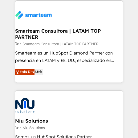
specifically targeted to your key audiences and
teams the clarity to operate efficiently and with
enable sales teams with the process, technology and
confidence. We deliver end to end strategy and
training to smash targets.
implementation, aligning people, processes, data
and technology around a single source of truth to
Smarteam Consultora | LATAM TOP
PARTNER
support sustainable growth and better decision-
making. Working with clients locally and globally, our
โดย Smarteam Consultora | LATAM TOP PARTNER
expertise includes HubSpot onboarding and CRM
Smarteam es un HubSpot Diamond Partner con
implementation, automation, sales and customer
presencia en LATAM y EE. UU., especializado en
experience strategy, web development, integrations,
implementaciones de HubSpot, integraciones API y
ระดับ Elite
4.8
and data-driven campaigns. Winners of the first
optimización de procesos comerciales con IA. Con
Global HEART Award, Yamini Rogan, CEO of
más de 6 años de experiencia, hemos liderado 100+
HubSpot said "We love the impact you are having in
implementaciones conectando HubSpot con SAP,
the community - we are so glad to work with you."
ERPs, e-commerce, plataformas financieras,
Connect with us to see how we can do better and be
WhatsApp y sistemas logísticos. Nuestro equipo
better together 🏆
multicultural trabaja en español, inglés y portugués,
uniendo visión estratégica y excelencia técnica para
Niu Solutions
generar resultados medibles. Apoyamos a empresas
โดย Niu Solutions
de construcción, educación, tecnología, retail, e-
Somos un HubSpot Solutions Partner