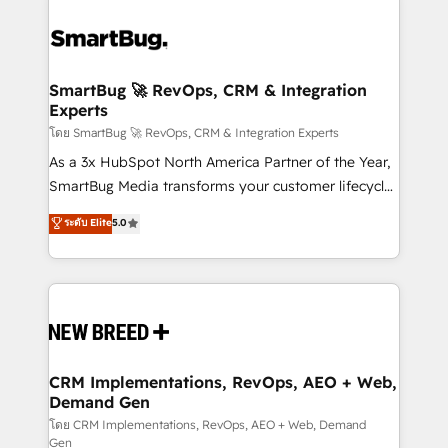
SmartBug 🚀 RevOps, CRM & Integration
Experts
โดย SmartBug 🚀 RevOps, CRM & Integration Experts
As a 3x HubSpot North America Partner of the Year,
SmartBug Media transforms your customer lifecycle
into a revenue engine. Our unified ecosystem
ระดับ Elite
5.0
includes specialized divisions Globalia (AI &
Software) and Point Success Media (Paid Media),
making this the official home for all three brands. 🔄
Implementation & Integration - Seamless migrations
and system integrations powered by Globalia’s
technical development team. - 19 HubSpot-certified
trainers to drive platform adoption. 📈 Revenue
CRM Implementations, RevOps, AEO + Web,
Demand Gen
Generation - Full-funnel marketing and high-
performance advertising via Point Success Media. -
โดย CRM Implementations, RevOps, AEO + Web, Demand
Gen