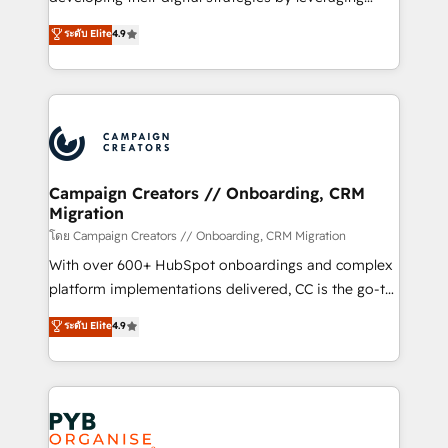
📈 Configuration de rapports et tableaux de bord 🤝
technologies and automating their marketing and
ระดับ Elite
4.9
Book Process & Guidelines utilisateurs 🎓
sales processes to generate growth. Our offer spans
Formations des utilisateurs
from Strategy to Operations. We specialize in CRM
onboarding and implementation, web design, sales
& marketing automation, and digital marketing. With
extensive experience working with tech companies
and manufacturers since 2002, we are committed to
empowering our clients and developing their
Campaign Creators // Onboarding, CRM
Migration
autonomy. Get to grips with HubSpot through
guided implementation and seamless integration of
โดย Campaign Creators // Onboarding, CRM Migration
the CRM platform into your digital ecosystem. Would
With over 600+ HubSpot onboardings and complex
you like support in deploying your inbound
platform implementations delivered, CC is the go-to
marketing strategy? We'll provide support tailored
Elite Solutions Partner for businesses ready to
ระดับ Elite
4.9
to your needs and sales objectives. With 125+
migrate, replatform, and scale smarter. We specialize
certifications, we are part of the most certified
in high-impact CRM and CMS migrations and
Canadian agencies, and we both hold Onboarding
onboarding from platforms like Salesforce, NetSuite,
Accreditations. Based in Canada (coast to coast), our
Zoho, Pardot, Marketo, Microsoft Dynamics, Wix,
services are offered in both English & French.
WordPress and legacy CRMs, turning fragmented