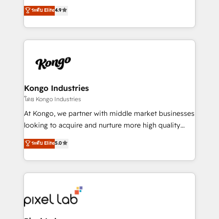
looking to strengthen their position in the fields of
ระดับ Elite
4.9
marketing, technology, content, strategy and
creation. iO combines in-depth knowledge on both
the marketing and technology end of HubSpot,
creating impactful inbound marketing strategies
from end-to-end. Teams of marketing specialists,
developers, copywriters and designers work side by
side to meet the specific demands of every client
Kongo Industries
and project. Dedicated HubSpot teams combine all
โดย Kongo Industries
skills for HubSpot projects from strategy to
At Kongo, we partner with middle market businesses
implementation and training. Skilled in-house
looking to acquire and nurture more high quality
developers are building HubSpot CMS websites and
leads. We use digital media, marketing cloud,
ระดับ Elite
5.0
complex API integrations with external platforms.
automation and software integration to drive sales
Working from several campuses across Belgium, The
and, deliver clarity on marketing expenditure.
Netherlands, Denmark and Sweden, iO currently
supports the growth of big and small companies
such as Brussels Airport, Volvo, Farmaline, Agilitas,
Streamz and Michelin.