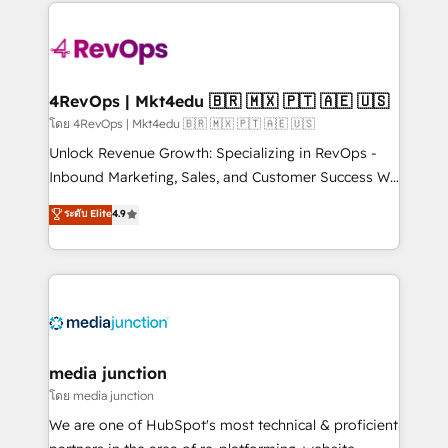
experience for your team and customers.
Manager); and Fixed Project Cost (as per
requirement). ✔️Helped over 25,000+ customers so
far with our HubSpot solutions. ✔️Bespoke apps &
on-demand bundle services. Connect with us today!
4RevOps | Mkt4edu 🇧🇷 🇲🇽 🇵🇹 🇦🇪 🇺🇸
โดย 4RevOps | Mkt4edu 🇧🇷 🇲🇽 🇵🇹 🇦🇪 🇺🇸
Unlock Revenue Growth: Specializing in RevOps -
Inbound Marketing, Sales, and Customer Success We
specialize in driving revenue growth for companies
ระดับ Elite
4.9
across industries through tailored marketing, sales,
and customer success strategies, utilizing RevOps
methodologies. As Latin America's largest HubSpot
partner and a global leader in education market, we
offer unparalleled insights. Operating in five
countries—Brazil, UAE (Abu Dhabi/Dubai/Sharjah),
Mexico, USA, and Portugal—we've executed over a
media junction
hundred successful operations. Our approach,
โดย media junction
rooted in RevOps principles, integrates analysis,
We are one of HubSpot's most technical & proficient
training, planning, and qualification. Leveraging