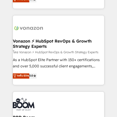
l'intégration CRM et le développement des revenus
auprès de vos comptes existants. En France et à
l'international, nous travaillons avec des ETI
ambitieuses, des grands groupes voulant aller au-
delà d’une simple transformation digitale et des
startups florissantes. Nos 3 grandes expertises sont :
➤ L’intégration de CRM et de méthodologie RevOps
Vonazon ⚡ HubSpot RevOps & Growth
Strategy Experts
pour aligner les équipes marketing, commerciales et
support client (data migration, synchronisation API,
โดย Vonazon ⚡ HubSpot RevOps & Growth Strategy Experts
audit et maintenance) ➤ La création de sites internet
As a HubSpot Elite Partner with 150+ certifications
de conversion qui transforment les visiteurs en
and over 5,000 successful client engagements,
opportunités d'affaires ➤ La mise en place de
Vonazon turns marketing complexity into
ระดับ Elite
5.0
stratégies d'acquisition marketing (SEO, SEA,
measurable, scalable growth. From onboarding to
inbound, automatisation marketing, ABM, IA,
enterprise-grade campaigns, our in-house team
emailing) Informations clés : - 10 ans d'expérience -
builds scalable strategies that drive long-term
100+ intégrations CRM HubSpot réussies - 40
revenue. ⚙️ HubSpot Integration & Optimization •
experts conseil - 150 certifications HubSpot
Seamless CRM, CMS, and automation setup •
cumulées
Complex platform migrations and data cleanups •
Custom APIs and third-party integrations 📈 End-to-