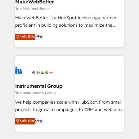
marketing campaigns, & RevOps frameworks that
MakeWebBetter
built for the work.
fuel long-term success We connect the entire
โดย MakeWebBetter
customer lifecycle through seamless integrations,
MakeWebBetter is a HubSpot technology partner
ensure long-term adoption with change-
proficient in building solutions to maximize the
management programs, and align marketing, sales,
operational efficiency of HubSpot. The fastest-
ระดับ Elite
4.9
and service to drive sustainable growth With 6 key
growing tech-enabler & facilitator, MakeWebBetter,
HubSpot accreditations and experience across
hands you the blend of HubSpot expertise &
hundreds of organizations in dozens of industries,
eminent solutions & integrations. Trust us to
there’s a good chance one of our globally integrated
streamline your HubSpot experience. 🚀HubSpot
teams has worked with clients just like you Let’s
Elite Partners with 10+ years of HubSpot experience
explore whether S2 is the partner you’ve been
🤝HubSpot Premier Integration partner 🤝Google
looking for...and get your next big initiative moving!
Premier Partner 2023 🌟5 HubSpot Accreditations 🌟
Instrumental Group
Won HubSpot Theme Challenge 2021 🌟INBOUND’19
โดย Instrumental Group
HubSpot Rising Star Why us? Harnessing the full
We help companies scale with HubSpot. From small
potential of the powerful HubSpot CRM. ✔️A team of
projects to growth campaigns, to CRM and websites.
HubSpot experts backed by over 10+ years of
Hire an agency that's experienced in every inch of
ระดับ Elite
4.9
HubSpot experience ✔️Flexible pricing models —
HubSpot and willing to work hand-in-hand with your
Hourly-fee (assigned one Dedicated HubSpot
team to simplify the complex and build a better
Admin); Monthly-fee (HubSpot Admin + Project