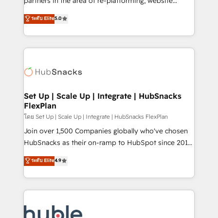
partners in the area of re-platforming, website
technology, data analytics, CRM optimization, and
design & development. We specialize in multi-hub
ระดับ Elite
5.0
inbound marketing tactics, we focus on
implementations for mid-market & enterprise
understanding, nurturing, and converting leads.
companies. We are woman-owned, powered by
Partner with us to unlock your business's full
coffee, and we ❤️ dogs. We produce award-winning
potential and achieve sustained growth in today's
work for our clients. 🏆2023 Technical Expertise
competitive market.
Impact Award 🏆2022 Technical Expertise Impact
Award 🏆2022 Platform Migration Excellence Impact
Award 🏆2020 Elite Solutions Partner 🏆2019
Set Up | Scale Up | Integrate | HubSnacks
FlexPlan
Integrations HubSpot Impact Award 🏆2019
Marketing Enablement HubSpot Impact Award 🏆
โดย Set Up | Scale Up | Integrate | HubSnacks FlexPlan
2018 Website Design HubSpot Impact Award 🏆2017
Join over 1,500 Companies globally who've chosen
Website Design HubSpot Impact Award 🏆2016
HubSnacks as their on-ramp to HubSpot since 2014
Growth-Driven Design Agency of the Year 🏆2016
Simple pay-as-you-go plans that accelerate value...
ระดับ Elite
4.9
Sales Enablement HubSpot Impact Award 🏆2015
1️⃣ Set Up | Onboarding New or Check-fixing existing
Growth-Driven Design Agency of the Year 🏆2015
HubSpot portals 2️⃣ Scale Up | 100% HubSpot Task
Became the 5th Agency to reach Diamond 🏆2014
Execution... Global 24/7 ... All Experts 3️⃣ Integrate |
HubSpot COS Performance Award 🏆2014 HubSpot
your entire Tech Stack with Custom Integrations
COS Design Award 🏆2013 HubSpot Marketplace
Slash months from your API Integration project... ⬅️