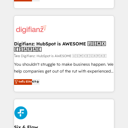
𝗳𝗼𝗿 𝘁𝗵𝗲 𝗻𝗲𝘅𝘁 𝘀𝘁𝗲𝗽? Click the 👈 '𝗖𝗼𝗻𝘁𝗮𝗰𝘁
implement the platform into complex business
𝗯𝘂𝘀𝗶𝗻𝗲𝘀𝘀' button to get in touch (𝘸𝘦'𝘳𝘦 𝘴𝘶𝘱𝘦𝘳
environments, optimise what you've got and make
𝘳𝘦𝘴𝘱𝘰𝘯𝘴𝘪𝘷𝘦)
sure you can actually use it, build your website in
HubSpot or create an inbound marketing strategy
for you and execute it on HubSpot. We are on the
G-Cloud 14 CCS (Crown Commercial Service)
framework, meaning we've been accredited by
Digifianz: HubSpot is AWESOME 🇺🇸🇲🇽
🇪🇸🇦🇷🇦🇪
HubSpot and vetted by the CCS, which means we
can support public sector companies as well the
โดย Digifianz: HubSpot is AWESOME 🇺🇸🇲🇽🇪🇸🇦🇷🇦🇪
other ones listed in our profile. Our services: -
You shouldn't struggle to make business happen. We
HubSpot implementation - HubSpot CMS website
help companies get out of the rut with experienced,
build We can do lots of things. But everything we do
process-oriented teams implementing HubSpot
ระดับ Elite
4.9
is there for you to: - Grow revenue, and run your
Marketing, Sales, Service, CMS and Operations Hub,
business more efficiently - Build stronger
so selling and actually engaging with your customers
relationships with customers - Make better
feels easy and pain-free. We are a top ranked
decisions with data - Find a new voice and reach
HubSpot Elite Partner, winner of Rookie of the Year
more people - Get the most out of your HubSpot
and Customer First Awards, 4.9/5 rating in HubSpot
investment
Reviews and 4.9/5 rating in Clutch Reviews. Digifianz
helps the following industries: logistics & 3PL, home
Six & Flow