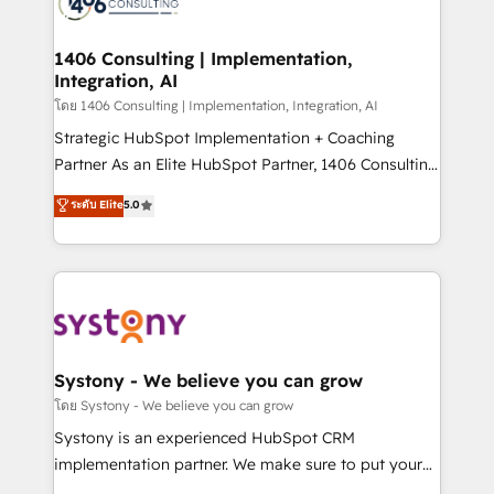
ィブ・エージェンシーです。事業部・グループ会社・部
you grow faster, smarter, and with impact.
門が分立する組織で、データと業務プロセスのサイロ化
を、CRMを軸とした全社共通基盤に再構築します。意
1406 Consulting | Implementation,
Integration, AI
思決定者・PMO・現場担当者に並走します。 1️⃣
HubSpot導入・活用支援 顧客データの一元化から、
โดย 1406 Consulting | Implementation, Integration, AI
GTMの見える化・自動化まで。全Hub統合運用、デー
Strategic HubSpot Implementation + Coaching
タ品質設計、グループ横断のCRM統合に対応します。
Partner As an Elite HubSpot Partner, 1406 Consulting
2️⃣ AIエージェント組織構築 営業・マーケティング業務
helps mid-market revenue teams transform how
ระดับ Elite
5.0
の一部をAIが自律実行する組織への移行を設計・実装。
they sell, market, and serve. We don't just build your
Breeze・Claude等をHubSpotと連携させ、役割定義・
HubSpot—we teach your team to own it, then stay
運用ルール・成果指標まで含めて設計します。 3️⃣ 全社
to help you keep winning. What We Do ⚙️ CRM
DX × AI推進のPMO伴走支援 複数部門をまたぐDX×AI変
Implementations across Marketing, Sales, Service,
革を、構想から実装・定着までPMOとして主導。「設
Data & Content 📈 Sales & Marketing Alignment +
定の代行ではなく、設計の責任」を引き受け、部門横断
Revenue Team Enablement 🤖 Breeze AI & Custom
の統合・浸透・変革管理を実行します。 ▸ CMS戦略設
Agent Creation 🔄 Custom Integrations & Data
Systony - We believe you can grow
計・構築：リード獲得・CVR・SEOを前提にした情報設
Migration Why 1406 We become part of your team.
โดย Systony - We believe you can grow
計・導線設計・テンプレート設計をContent Hubで一体
Your team learns while we build. We fix what others
Systony is an experienced HubSpot CRM
提供。 ▸ 既存CRM・MAからの移行支援：Salesforce・
broke. Built for mid-market reality—practical
implementation partner. We make sure to put your
Marketo・Pardot等からの移行、カスタム設計、履歴
solutions that work with your actual headcount and
organization's needs and goals first and think along