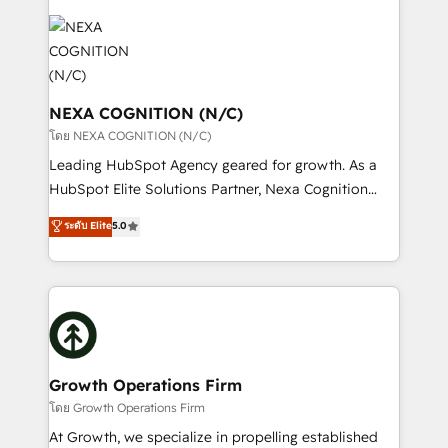
brings a deep bench of expertise to each client
tools to improve each touchpoint of your customer
engagement. In addition, we are SOC 2, ISO 27001,
experience. Working hand-in-hand with your team,
GDPR and HIPAA compliant for global IT security
we’ll assemble a RevOps machine that drives more
standards.
traffic, generates better leads and crushes your
revenue goals. We've worked with thousands of
NEXA COGNITION (N/C)
HubSpot customers and we'd love to work with you
โดย NEXA COGNITION (N/C)
too! Clients come to us for: Advanced CRM solutions
Leading HubSpot Agency geared for growth. As a
System Integrations both Custom and Native to
HubSpot Elite Solutions Partner, Nexa Cognition
HubSpot Data System Migrations between systems
ranks in the top 1% of global HubSpot Partners and
ระดับ Elite
5.0
to HubSpot New lead generation strategies Time-
has been one of the longest-standing partners since
saving automations Fresh growth campaigns Robust
2012. We empower businesses to harness the full
help desk Unified revenue operations Dynamic
potential of HubSpot by combining strategic
website development Award-winning creative
insights with technical excellence, we deliver
design We live and breathe HubSpot and are ready
bespoke HubSpot solutions tailored to drive
to take on real challenges!
measurable growth and operational efficiency. Why
Choose Nexa Cognition? 🚀 HubSpot Expertise: Our
Growth Operations Firm
certified team specialises in CRM implementation,
โดย Growth Operations Firm
marketing automation, and revenue operations. 🤝
At Growth, we specialize in propelling established