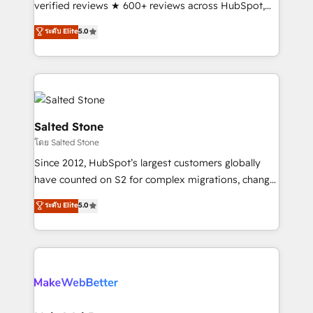
verified reviews ★ 600+ reviews across HubSpot,
G2 & Clutch ★ 150+ in-house HubSpot-certified
ระดับ Elite
5.0
experts ★ 1,500+ implementations across 25+
countries ★ AI-first, RevOps-led, onboarding-
obsessed INSIDEA helps growing companies turn
HubSpot into a revenue engine. We onboard your
team, migrate your data, and build AI-powered
workflows that drive adoption from week one, in
Salted Stone
your time zone. What we do: ➤ Onboarding: Live in
โดย Salted Stone
weeks, with workflows built around your business,
Since 2012, HubSpot’s largest customers globally
not a template. ➤ Migration: Move from any legacy
have counted on S2 for complex migrations, change
CRM. Zero downtime, full data integrity. ➤
management, systems integration, and creative
Implementation: Configure HubSpot to run your
ระดับ Elite
5.0
solutions that deliver measurable impact and
revenue process. Sales, marketing, and service wired
transform brand experiences As one of the few full-
together. ➤ AI and Integrations: Layer Breeze AI,
service creative agencies in the HubSpot
custom agents, and APIs to remove manual work. ➤
ecosystem, we blend strategy, technology, & award-
Ongoing Management: Monthly tune-ups, feature
winning design to build scalable, globally
rollouts, adoption coaching. Buying HubSpot,
regionalized HubSpot websites, integrated
switching to it, or reviving a stale portal? We are