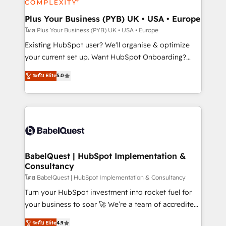
systems into unified, growth-ready HubSpot
architectures that accelerate revenue operations and
Plus Your Business (PYB) UK • USA • Europe
performance. - Multi-object CRM migration, cleanup,
โดย Plus Your Business (PYB) UK • USA • Europe
and implementation. - Pre-built and custom
Existing HubSpot user? We'll organise & optimize
integrations across your full tech stack. - Custom
your current set up. Want HubSpot Onboarding?
object setup, CMS builds, and full-funnel automation.
We'll customise your CRM & automate your business
ระดับ Elite
5.0
- Dashboards, lifecycle campaigns, and lead
processes. Welcome to our Profile! We can help
nurturing sequences. - Cross-hub setup across
with... • CRM implementation, reports & workflows,
Marketing, Sales, Operations, and Service Hubs. -
and team training • CRM migration: Salesforce,
Ongoing optimization, managed support, and
Pipedrive, Dynamics etc • Technical projects inc.
scalable retainers. Let’s make HubSpot your most
Custom API integrations & ERP systems inc. SAP and
powerful growth engine. Built to convert, scale, and
Netsuite A little about us... • Boutique 'Elite' Team (12
drive results.
super skilled members) • 150+ Clients for Sales Hub,
BabelQuest | HubSpot Implementation &
Consultancy
Marketing Hub, Service Hub, Data Hub and Website
(CMS) • ISO/IEC 27001:2022, ISO 9001:2015 and
โดย BabelQuest | HubSpot Implementation & Consultancy
now... ISO 42001: 2023 certified • Exclusive AI
Turn your HubSpot investment into rocket fuel for
'GuardHub' governance framework, based on ISO
your business to soar 🚀 We’re a team of accredited
42001 - helping you 'organise complexity' 𝗥𝗲𝗮𝗱𝘆
HubSpot experts ready to help you. We can
ระดับ Elite
4.9