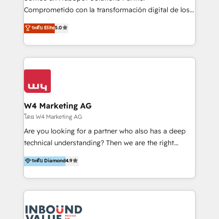
commerce, salud, financieras, seguros y servicios,
Comprometido con la transformación digital de los
ayudándolas a conectar sistemas, escalar equipos y
procesos comerciales de las empresas en
ระดับ Elite
5.0
tomar decisiones basadas en datos. 🌎 Highlights:
Latinoamérica, con un enfoque en Marketing, Ventas
5+ años como partner HubSpot 100+
y Servicio al Cliente. Somos un equipo de trabajo
implementaciones en LATAM y EE. UU. Expertise en
multidisciplinario de alto rendimiento, con
integraciones vía API Top #7 HubSpot Partner
conocimiento y experiencia enfocado en: 1.
LATAM 2025 🏆 Impulsamos crecimiento con CRM +
Optimizar la eficiencia operativa de nuestros
IA en múltiples industrias. 👉 ¿Listo para transformar
clientes 2. Mejorar la experiencia del cliente 3.
tus procesos comerciales?
Asegurar resultados medibles Nos especializamos
W4 Marketing AG
en bancos, seguros, e-commerce, Desarrolladores
โดย W4 Marketing AG
Inmobiliarios y Empresas Distribuidoras de
Are you looking for a partner who also has a deep
Productos
technical understanding? Then we are the right
partner. Efficiency through Technology in Marketing
ระดับ Diamond
4.9
& Sales! Since 1994, we constantly seek and develop
new digital solutions that allow marketing and sales
to get done faster, better, and at lower costs. W4' s
field of activity is wide and varied. It ranges from
marketing automation services to promotional