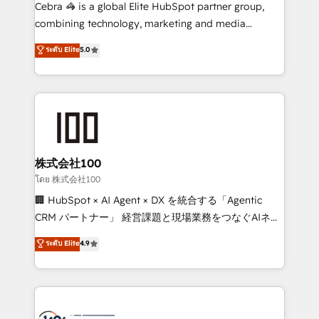
boost with a new HubSpot site Recognized leaders:
Cebra 🦓 is a global Elite HubSpot partner group,
🏆 HubSpot Platform Migration Impact Award 🏆
combining technology, marketing and media
Clutch HubSpot Global Leader 🏆 Finalist: HubSpot
expertise across Latin America and Southern
ระดับ Elite
5.0
Inbound Campaign of the Year 🏆 Gold AVA Digital
Europe, with teams across 7 countries. Born in Chile,
Award for Best Website 🌟 Accreditations: CRM
we combine local insight with international reach to
Implementation, HubSpot Content Experience, CRM
help businesses grow through technology, creativity,
Data Migration & Custom Integration
AI and strategy. For over 12 years, we’ve delivered
500+ HubSpot implementations, building end-to-
end solutions that integrate CRM, AI automation,
inbound and loop marketing, content, and digital
株式会社100
creativity. Our multicultural team works in Spanish,
โดย 株式会社100
Portuguese, and English to design scalable strategies
🏢 HubSpot × AI Agent × DX を統合する「Agentic
that drive measurable growth. 🌎 Highlights: • 10+
CRM パートナー」 経営課題と現場業務をつなぐAIネイ
years as a HubSpot partner. • 2023 Impact Awards:
ティブ・エージェンシーとして、HubSpot Eliteの実装
ระดับ Elite
4.9
Platform Migration Excellence. • Top 3 Partner of the
力で顧客フロント業務を再設計します。 💡 100inc は何
Year LATAM 2022, 2023, 2024, 2025. • Partner of the
をする会社か？ HubSpotを共通基盤に、AIエージェン
Year 2024. • Organizer of Aliados.ai (AI, marketing &
トを組み込んだ顧客フロント業務（マーケティング・営
tech global congress). 👉 Ready to scale your
業・CS）を組織全体で設計・実装する日本のAIネイテ
business with HubSpot? Let Cebra’s experts help