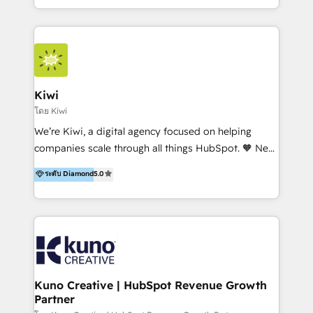
team of 100+ professionals deliver multilingual
services to clients in 15 countries. As the first
HubSpot Elite Partner in Latin America and Spain,
we hold numerous accreditations, including CRM
Implementation and Data Migration. Our services
include HubSpot setup and customization,
Kiwi
Marketing Automation, Inbound Marketing, Inbound
โดย Kiwi
Sales, and Account-Based Marketing (ABM). We use
We’re Kiwi, a digital agency focused on helping
our skills in marketing automation and integrations
companies scale through all things HubSpot. 🧡 New
to develop strategies that drive results and growth.
HubSpot user? With 250+ implementations under
ระดับ Diamond
5.0
By working with InboundCycle, businesses benefit
our belt, we bring proven expertise in solutions
from our extensive experience and expertise in
architecture, onboarding, data migration, CRM builds
HubSpot implementation and integration, helping
and integrations. Long-time HubSpotter? We’ll help
400+ clients streamline their digital transformation
clean up your “hot mess” portal with our HubSpot
and achieve their goals.
Action Plan, then continue support through a digital
marketing retainer. Our fully remote, international
team of HubSpot experts is: + 4x accredited
Kuno Creative | HubSpot Revenue Growth
Partner
Diamond partner + Leaders of a HubSpot User