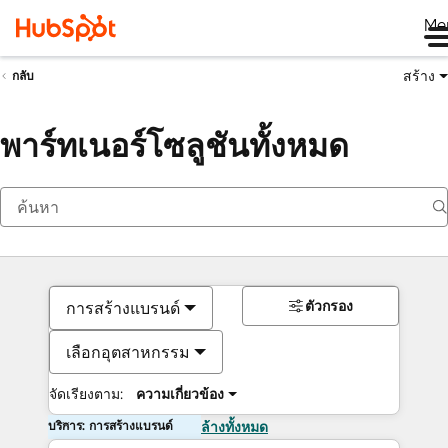
Me
สร้าง
กลับ
พาร์ทเนอร์โซลูชันทั้งหมด
ตัวกรอง
การสร้างแบรนด์
เลือกอุตสาหกรรม
จัดเรียงตาม:
ความเกี่ยวข้อง
บริการ: การสร้างแบรนด์
ล้างทั้งหมด