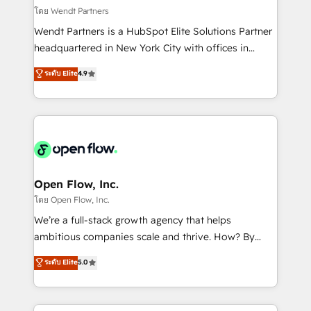
migrations; custom integrations with platforms
โดย Wendt Partners
including Ticketmaster, Ticketek, SevenRooms,
Wendt Partners is a HubSpot Elite Solutions Partner
NetSuite, Snowflake, and Salesforce; HubSpot CMS
headquartered in New York City with offices in
development; AI automation; and data services. As
Toronto, London and Melbourne. As a global
ระดับ Elite
4.9
a Ticketmaster Nexus Partner, we deliver advanced
HubSpot partner, we specialize in working with
sports and events integrations in the HubSpot
sophisticated B2B companies to implement the
ecosystem. We also build and maintain proprietary
HubSpot CRM platform across client organizations.
HubSpot apps including JinnSync. Our credentials
Our vertical market expertise includes
include five HubSpot Academy accreditations, six
industrial/manufacturing, professional services,
HubSpot Awards, recognition in Financial Services
architecture/engineering/construction (AEC),
and Real Estate, and 80+ five-star reviews.
distribution, commercial real estate, technology,
Open Flow, Inc.
finserv/fintech, IT managed services, transportation
โดย Open Flow, Inc.
& logistics, energy/solar, staffing and recruiting,
We’re a full-stack growth agency that helps
media, healthcare and government contractors. Our
ambitious companies scale and thrive. How? By
scope of services encompasses Platform Solutions,
upgrading and streamlining every single revenue-
ระดับ Elite
5.0
Technical Solutions, Enablement Solutions, Digital
generating aspect of your business. We’re proud
Solutions and Growth Solutions. As a fully
HubSpot Elite Solutions Partners and devout CRM
accredited and five-star rated firm, Wendt Partners
nerds who can harness HubSpot’s custom digital