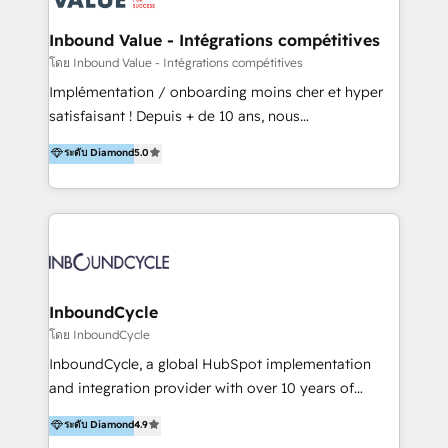
campaigns through to the creation of websites and
the programming of HubSpot apps & integrations.
Inbound Value - Intégrations compétitives
As HubSpot Certified Trainer, we offer inbound- and
โดย Inbound Value - Intégrations compétitives
content marketing workshops as well as software
Implémentation / onboarding moins cher et hyper
trainings. Furthermore W4 created the marketing
satisfaisant ! Depuis + de 10 ans, nous
platform "Marketingblatt" which provide the latest
accompagnons des entreprises dans
ระดับ Diamond
5.0
marketing trends and topics:
l’automatisation de leur croissance digitale via
https://blog.marketingblatt.com/
HubSpot avec une approche compétitive. Nous
aidons nos clients à générer plus de RDV en
automatisant les tunnels d’acquisition digitaux. Nous
sommes une agence d’Inbound marketing et sales à
Paris, Montpellier et Rennes.
InboundCycle
โดย InboundCycle
InboundCycle, a global HubSpot implementation
and integration provider with over 10 years of
experience, serves businesses in diverse industries.
ระดับ Diamond
4.9
With offices in Spain, Chile, Mexico, and Brazil, our