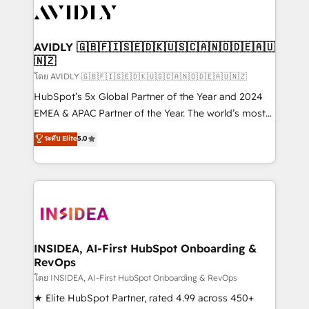
CRM and webdesign (We focus on EMEA - USA
customers).
AVIDLY 🇬🇧🇫🇮🇸🇪🇩🇰🇺🇸🇨🇦🇳🇴🇩🇪🇦🇺
🇳🇿
โดย AVIDLY 🇬🇧🇫🇮🇸🇪🇩🇰🇺🇸🇨🇦🇳🇴🇩🇪🇦🇺🇳🇿
HubSpot’s 5x Global Partner of the Year and 2024
EMEA & APAC Partner of the Year. The world’s most
experienced and fully accredited HubSpot Solutions
ระดับ Elite
5.0
Partner. 🚀 With 2,750+ HubSpot projects delivered
and 370+ specialists across EMEA, APAC and NAM,
we de-risk complex CRM programmes and
accelerate ROI across every HubSpot Hub. 🧭 From
multi-region migrations to AI-powered automation,
we turn complexity into clarity, human at global
scale. 🏆 HubSpot’s CEO called us “the partner of the
INSIDEA, AI-First HubSpot Onboarding &
RevOps
future.” Others agree it is proof of trust built through
measurable impact.
โดย INSIDEA, AI-First HubSpot Onboarding & RevOps
★ Elite HubSpot Partner, rated 4.99 across 450+