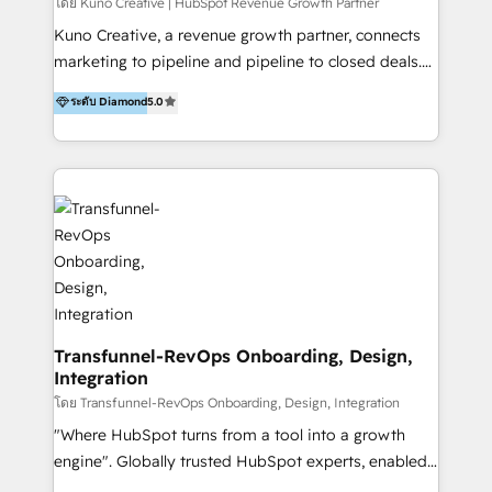
Group AND Community Group for B2B Technology +
โดย Kuno Creative | HubSpot Revenue Growth Partner
Members of HubSpot's Partner Scaled Onboarding
Kuno Creative, a revenue growth partner, connects
program + Host of "Your HubSpot Helper" videos
marketing to pipeline and pipeline to closed deals.
on YouTube + Certified as HubSpot Trainers +
For over 25 years, our employee-owned team has
ระดับ Diamond
5.0
Recipients of 150+ certifications from HubSpot
helped 200+ B2B brands across industrial,
Academy Whether you’re brand new to HubSpot or
MedTech/medical device, SaaS, sustainability and
using multiple Hubs for years, we’re here to turn
more build the strategies, systems and ideas that
clients into raving fans. Don’t just take our word for
drive measurable outcomes. What we do: + AI
it…check out our growing list of 5-star reviews
Marketing + Revenue Enablement + Revenue
below!
Operations + Brand Strategy + Website Design &
Development As one of HubSpot's original partners,
we know the platform inside and out. Whether
you're implementing for the first time or optimizing
a complex instance, we have the accreditations and
Transfunnel-RevOps Onboarding, Design,
Integration
experience to get the most from your investment.
HubSpot accreditations: + HubSpot Onboarding +
โดย Transfunnel-RevOps Onboarding, Design, Integration
HubSpot CRM Implementation + HubSpot Platform
"Where HubSpot turns from a tool into a growth
Enablement + HubSpot Solutions Architecture
engine". Globally trusted HubSpot experts, enabled
Design + HubSpot Data Migration + HubSpot
1200+ organisations across USA, North America, UK,