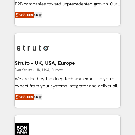
Custom Solutions: From onboarding and
B2B companies toward unprecedented growth. Our
integrations, to RevOps and training. We align
focus is on fine-tuning and enhancing your growth,
ระดับ Elite
5.0
HubSpot with your business needs. 🌟 Proven
sales, and marketing operations. Unlike conventional
Results: We’ve helped businesses of all sizes
marketing agencies, we dive deep into the
accelerate revenue growth, improve operational
operational aspects of your business, ensuring that
efficiency, and achieve ROI. 🔧 Flexible Service
each cog in your growth machine is well-oiled and
Packages: Choose ongoing support or project-based
functioning optimally. With our expertise in leading
solutions. We offer service packages designed to fit
platforms like Salesforce and HubSpot, we bring a
your requirements. Contact us today!
wealth of knowledge and experience to the table.
Struto - UK, USA, Europe
Our strategies are tailored to your business's unique
โดย Struto - UK, USA, Europe
needs, ensuring a personalized approach that aligns
We are lead by the deep technical expertise you'd
with your growth objectives.
expect from your systems integrator and deliver all
the agency services you'd expect from your
ระดับ Elite
5.0
HubSpot Solutions Partner. As one of the UK's
longest-standing partners, we are experts at
maximising the value of the HubSpot platform and
building an integrated growth stack that brings your
business, operational and technical requirements to