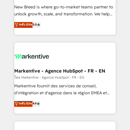
Expert deployment of Breeze AI and custom agents
New Breed is where go-to-market teams partner to
to automate growth. 🏆 Elite Excellence - 8 platform
unlock growth, scale, and transformation. We help
accreditations and deep HIPAA-compliance
companies activate HubSpot’s AI-powered
expertise. - A team of 250+ experts dedicated to
ระดับ Elite
5.0
customer platform and operationalize HubSpot’s
your resilient growth.
Loop Marketing framework through expert-led
services, smart agents, and purpose-built apps,
tailored to your business. Together, we unlock
results, fast. ⚙️CRM & RevOps: Align all Hubs to your
buyer journey for clean data, scalability, & reporting.
🎯Demand Gen & ABM: Drive pipeline with inbound,
Markentive - Agence HubSpot - FR - EN
ABM, AEO, SEO, & paid media. 👩‍💻Web Design:
โดย Markentive - Agence HubSpot - FR - EN
Build high-performing websites with UX, messaging,
Markentive fournit des services de conseil,
& conversion strategy that drive results. 🤖AI
d'intégration et d'agence dans la région EMEA et
Strategy: Activate Breeze Agents, configure HubSpot
North America. Avec plus de 115 experts en
ระดับ Elite
4.9
AI, & maximize AEO with tailored AI services. 🧩
marketing automation, Growth, Revops, CRM et
Integrations: Extend HubSpot with custom
webdesign. Markentive is both a consulting firm, a
integrations, hosting, & maintenance.
digital agency and an integrator. With over 115
experts in marketing automation, growth, revops,