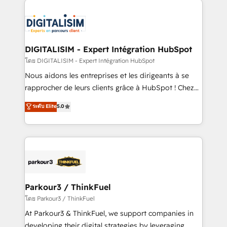
HubSpot -Top 1% of partners worldwide -In-house
costs. As HubSpot's Advanced Accredited CRM
team of 25+ experts Contact us today to help you
Implementation partner, we provide expertise to
get more from your investment in HubSpot.
drive your business forward. Since 2015 we are fully
www.bbdboom.com
dedicated to HubSpot and with an experienced
DIGITALISIM - Expert Intégration HubSpot
team (50+), we work with reputable companies in
โดย DIGITALISIM - Expert Intégration HubSpot
B2B sectors such as manufacturing, SaaS and
Nous aidons les entreprises et les dirigeants à se
business services. We prepare a customized
rapprocher de leurs clients grâce à HubSpot ! Chez
business case that demonstrates the value and
DIGITALISIM, nous avons l'intime conviction que la
ระดับ Elite
5.0
impact of your digital transformation, including a
réussite des entreprises passe par l’innovation web,
detailed financial rationale with a focus on ROI and
le marketing digital, et la relation client ! C'est
TCO. As a trusted extension of your team, we
pourquoi, nos experts sont à la fois capables de
believe in the power of partnership. Together, we
gérer votre projet de création de site internet, votre
embark on a transformational journey that sets your
référencement, votre stratégie digitale et le pilotage
business up for long-term success. Unlock your
et l'intégration d'HubSpot ! Les grandes phases d'un
business. If not now, when?
projet HubSpot avec DIGITALISIM : 🧽 Nettoyage,
Parkour3 / ThinkFuel
migration et intégration des bases de données. 🚀
โดย Parkour3 / ThinkFuel
Développement des interfaces avec vos logiciels
At Parkour3 & ThinkFuel, we support companies in
métiers ⚙️ Configuration de la plateforme HubSpot
developing their digital strategies by leveraging