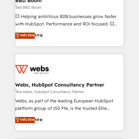
BBD Boom
End Revenue Acceleration • Lifecycle marketing and
โดย BBD Boom
pipeline growth programs • Sales enablement tools
💥 Helping ambitious B2B businesses grow faster
and CRM optimization • Retention strategies with
with HubSpot. Performance and ROI focused. 💥
customer journey mapping 🏅 Elite-Level HubSpot
BBD Boom is the HubSpot partner that can help you
ระดับ Elite
5.0
Execution • 750+ onboardings and 2,000+
to HubSpot Better. We work with your teams to
implementations • Deep expertise across marketing,
solve all your HubSpot challenges and improve user
sales, and service hubs • Built-in flexibility for
adoption, sales process and marketing results.
startups to global brands
Services 📚 Onboarding your team to HubSpot for
the first time 🔧 Designing and optimising your
HubSpot set-up for better results 🌐 Website design
and build using HubSpot 🔌 Integrating HubSpot
Webs, HubSpot Consultancy Partner
with other systems 🎓 Training your teams to be
โดย Webs, HubSpot Consultancy Partner
HubSpot pros 📊 Lead generation services using
Webs, as part of the leading European HubSpot
HubSpot Why us? - SIX HubSpot Accreditations -
platform group of 150 Fte, is the trusted Elite
awarded by HubSpot after a rigorous process for
HubSpot CRM Partner offering you a roadmap on
ระดับ Elite
4.8
CRM, Solutions Architecture, Onboarding , Data
maximizing EBITDA and achieving Commercial
Migration, Custom Integration & Platform
Excellence. With our targeted processes, we
Enablement -Onboarded over 500 businesses to
strengthen your digital transformation and minimize