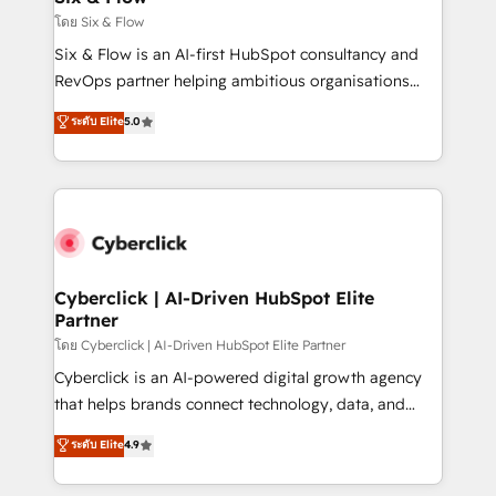
improvement & construction, branding and
โดย Six & Flow
commercialization, real estate, health, education,
Six & Flow is an AI-first HubSpot consultancy and
SaaS, Software Dev & IT and consulting, make the
RevOps partner helping ambitious organisations
most out of their HubSpot experience operating in
grow with clarity, confidence, and intelligence.
ระดับ Elite
5.0
the United States, EU, UAE, Mexico and Latin
Operating across the UK, Netherlands, Ireland, and
America. From casual user to super fan: make
Canada, we’ve delivered thousands of successful
HubSpot an experience you LOVE!
HubSpot projects for mid-market and enterprise
clients worldwide, with over 10 years experience. We
combine HubSpot, data, and AI to design connected
go-to-market systems that align people, process,
and technology for predictable, scalable revenue
Cyberclick | AI-Driven HubSpot Elite
Partner
growth. Our expertise spans RevOps, CRM and data
architecture, AI enablement, and strategic marketing,
โดย Cyberclick | AI-Driven HubSpot Elite Partner
delivered through our proprietary FLAIR framework
Cyberclick is an AI-powered digital growth agency
for responsible AI adoption. As a HubSpot Elite
that helps brands connect technology, data, and
Partner and ISO 27001:2022 certified consultancy,
creativity to achieve measurable results. Founded in
ระดับ Elite
4.9
we blend strategy, creativity, and technology to help
Barcelona and operating across Spain, LATAM, and
organisations scale smarter and grow stronger.
the UK, we support global companies in building