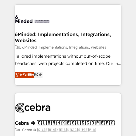
smarter marketing, sales, and customer success
strategies. As the only HubSpot Elite Partner in
Iberia (Spain & Portugal), we combine human insight
with intelligent automation to drive sustainable
growth. Our multidisciplinary team designs solutions
6Minded: Implementations, Integrations,
Websites
that simplify complexity, boost performance, and
turn innovation into real impact. 🌍 Highlights •
โดย 6Minded: Implementations, Integrations, Websites
HubSpot Partner since 2012 • 2022 EMEA Impact
Tailored implementations without out-of-scope
Award: Best Integration • 150+ successful HubSpot
headaches, web projects completed on time. Our in-
projects • Clients in 30+ industries • Proprietary
house team of certified CRM architects, experts,
ระดับ Elite
5.0
technology for integrations • Multilingual team:
developers, designers, and marketers handles all
English, Spanish, Portuguese & Italian 👉 Grow
aspects of your HubSpot. ✨ 400+ global clients ✨
smarter with AI and HubSpot.
100+ seamless migrations from 15+ different CRMs
✨ 100,000+ hours in HubSpot projects, 75+ full Hub
implementations, and 5,000+ pages ✨ CS: Clients
generating 7-digit MRR from inbound campaigns ✨
CS: 245% organic growth & +751% new visitors for a
Cebra 🦓 🇨🇱🇧🇷🇲🇽🇪🇸🇺🇸🇨🇴🇵🇪🇵🇦
full-funnel HubSpot project ✨ CS: 415% conversion
โดย Cebra 🦓 🇨🇱🇧🇷🇲🇽🇪🇸🇺🇸🇨🇴🇵🇪🇵🇦