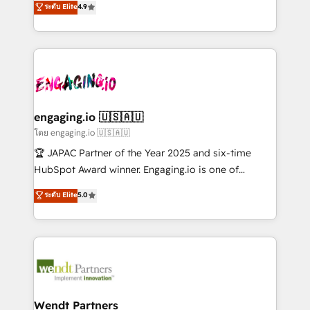
データ移行と活用設計まで。 ▸ AEO対応：ChatGPT・
ระดับ Elite
4.9
constraints. By the Numbers 🏆 Top 1% of all
with your organization. We are only satisfied once
Perplexity等のAI検索からの流入・引用を前提にコンテ
HubSpot partners 🔄 Top 5% globally in client
you are too. Why Systony? - 20+ years of
ンツとサイト構造を最適化。 🏆 なぜ100incを選ぶの
retention 📅 8+ years of consistent results since 2017
experience with CRM, Marketing, Sales & Service
か？ ✓ HubSpot Eliteパートナー認定 ✓ HubSpotアワ
Who We Serve Revenue teams, marketing leaders,
implementations - 500+ successful onboardings -
ード受賞・HUGリーダー ✓ ISO27001:2022 /
and sales ops at mid-market companies ready to
Own back-end developers - Complex data
ISO9001:2015 取得 ✓ 400社以上の導入実績 ✓
move beyond spreadsheets into unified systems
migrations (e.g. Salesforce, MS Dynamics, Perfect
HubSpot大百科 出版 CRM・AI活用に関するご相談、現
that drive real business results.
View, SuperOffice) - Custom integrations (e.g. MS
engaging.io 🇺🇸🇦🇺
状整理の壁打ちなど、構想段階からお気軽にお問い合わ
Business Central, Navision, AX, SAP, Exact, AFAS) We
โดย engaging.io 🇺🇸🇦🇺
せください。
focus on growing B2B companies in the SME sector
🏆 JAPAC Partner of the Year 2025 and six-time
such as manufacturing, SaaS, business services and
HubSpot Award winner. Engaging.io is one of
wholesaler companies. As an experienced HubSpot
HubSpot’s most experienced Agency Partners
ระดับ Elite
5.0
partner, we know how important user adoption is.
globally, delivering complex HubSpot
That's why we have developed a step-by-step
implementations for 16+ years. With 700+ projects
implementation process that focuses on user
completed across APAC and North America, we help
adoption. We’re experts on connecting data,
mid-market and enterprise organisations with CRM
technology and people with each other. Together we
migrations, custom integrations, data architecture,
strive for optimal customer processes and
automation, and portal builds. We specialise in
experiences. Systony – We believe you can grow!
Salesforce, Microsoft Dynamics, and legacy CRM
Wendt Partners