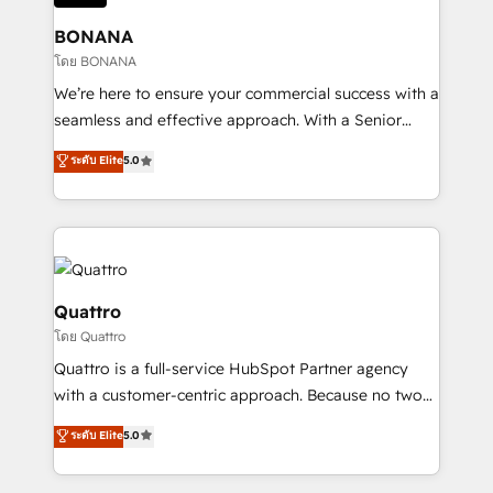
life, and creates a 360˚ view of your customer to
help your teams do more. We specialise in HubSpot
BONANA
technical services, website design and development
โดย BONANA
as well as agency services that help set you up for
We’re here to ensure your commercial success with a
success. Now, more than ever you need to connect
seamless and effective approach. With a Senior
and align your website and marketing to sales and
team that has 10+ years of experience in HubSpot,
ระดับ Elite
5.0
customer service. It's time to empower your teams
we have a deep understanding of SaaS, Business
to create great customer experiences that generate
Services and E-commerce together with Retail. We
more leads, close more business and engage your
streamline and enhance your Sales, Marketing &
customers. Let's work side-by-side to make it
Service efforts, providing insights in your
happen.
commercial operations. We're good at RevOps,
automating and optimizing your marketing, sales &
Quattro
service operations with AI, designing and building
โดย Quattro
your website, and we drive growth through Account-
Quattro is a full-service HubSpot Partner agency
Based Marketing, SEO, SEA and many other tactics.
with a customer-centric approach. Because no two
No worries, we will advise you in which to deploy
clients have the same needs, Quattro offer a
and help you to get the best measurable ROI. This
ระดับ Elite
5.0
bespoke approach for every client. Services include
brings us to our mission; to effectively guide as
business growth strategies, sales enablement, CRM
much Benelux companies as possible to be