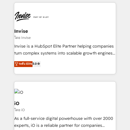
set-up, Migrations, Integrations, Enterprise level
commercially successful.
Sales Hub, Marketing Hub, Customer Support Hub,
Ops Hub Software, inbound marketing strategy,
content strategies, branding, HubSpot CMS,
bespoke web apps and growth driven design
Invise
websites. Experienced in helping Global B2B
โดย Invise
Manufacturers, Fintech, Professional Services, IT and
Invise is a HubSpot Elite Partner helping companies
SaaS industries.
turn complex systems into scalable growth engines.
We combine strategy, technology and change
ระดับ Elite
5.0
management to drive measurable results. As part of
the fast-growing Siloy Group, we unite more than
250+ HubSpot experts across Europe – ready to
build a CRM architecture optimized to support your
business goals. Talk to us if you’re looking to: -
Connect marketing, sales and operations around one
iO
reliable source of truth - Unlock the full value of your
โดย iO
CRM and marketing data, not just implement a
As a full-service digital powerhouse with over 2000
system - Accelerate impact with a partner who
experts, iO is a reliable partner for companies
understands both strategy and technology