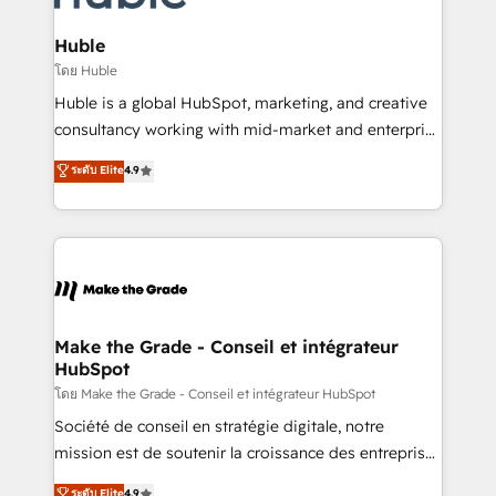
Provider of the Year 🏆2011 Became a HubSpot
Click "Contact Business" ⬅️ to access 150+ Kickstart
Partner 📆Founded in 1997
Integration templates that put HubSpot in the center
Huble
of your tech stack, syncing... 🛍️ Shopify or
โดย Huble
WooCommerce 💲 Stripe or Paypal 💰 Sage or
Huble is a global HubSpot, marketing, and creative
Netsuite 🤖 Google or Microsoft ✍️ DocuSign or
consultancy working with mid-market and enterprise
PandaDoc 🌐 Avalara or Quaderno HubSnacks holds
businesses. We go beyond implementation, shaping
ระดับ Elite
4.9
the rare Advanced "Custom Integrations"
the strategy, processes, and teams that turn
Accreditation, securely sync data across... 🔄 any
HubSpot into a genuine growth engine. Named
apps, in any direction. Stuck on your old CRM..?
HubSpot's Global Partner of the Year in 2024,
Migrate | seamlessly off your old CRM onto a clean
consistently ranked among their top 5 partners
new HubSpot portal with Advanced Website and
worldwide, and with over 15 years in the ecosystem,
CRM Migrations using our in-house "HubScrub" Tool.
Huble has built a track record that speaks for itself.
One company, one operating model, delivering
Make the Grade - Conseil et intégrateur
HubSpot
across offices and consulting teams in the UK, USA,
Canada, Germany, France, Belgium, Singapore, and
โดย Make the Grade - Conseil et intégrateur HubSpot
South Africa. Certified compliant with ISO/IEC
Société de conseil en stratégie digitale, notre
27001:2022 and ISO 9001:2015 across all seven
mission est de soutenir la croissance des entreprises
international offices and 175+ employees.
B2B à travers l’acquisition de nouveaux clients,
ระดับ Elite
4.9