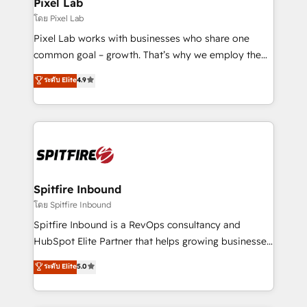
Pixel Lab
โดย Pixel Lab
Pixel Lab works with businesses who share one
common goal – growth. That’s why we employ the
latest innovations in disruptive technology in our
ระดับ Elite
4.9
approach to web design, sales enablement and
inbound marketing that deliver month-on-month
growth for our client's businesses. These methods
are confirmed by data-driven results so you can see
exactly where your marketing budget is being used
and how. In a few months, you can boost leads, ROI
and overall revenue to a level not feasible with
Spitfire Inbound
traditional methods. If you’re a frustrated marketing
โดย Spitfire Inbound
manager or business owner sick of wasting budget
Spitfire Inbound is a RevOps consultancy and
with generic agencies and their outdated methods,
HubSpot Elite Partner that helps growing businesses
we are here to help. We help ambitious businesses
design predictable, scalable revenue-driving
ระดับ Elite
5.0
just like yours attract more high-quality leads
strategies. With offices in South Africa and London,
throughout each stage of the buying cycle with
we take a RevOps-led approach that aligns sales,
conversion-ready websites, engaging content
marketing & service, breaks down silos, and gives