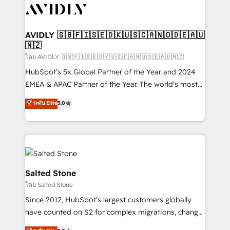
CRM and webdesign (We focus on EMEA - USA
customers).
AVIDLY 🇬🇧🇫🇮🇸🇪🇩🇰🇺🇸🇨🇦🇳🇴🇩🇪🇦🇺
🇳🇿
โดย AVIDLY 🇬🇧🇫🇮🇸🇪🇩🇰🇺🇸🇨🇦🇳🇴🇩🇪🇦🇺🇳🇿
HubSpot’s 5x Global Partner of the Year and 2024
EMEA & APAC Partner of the Year. The world’s most
experienced and fully accredited HubSpot Solutions
ระดับ Elite
5.0
Partner. 🚀 With 2,750+ HubSpot projects delivered
and 370+ specialists across EMEA, APAC and NAM,
we de-risk complex CRM programmes and
accelerate ROI across every HubSpot Hub. 🧭 From
multi-region migrations to AI-powered automation,
we turn complexity into clarity, human at global
Salted Stone
scale. 🏆 HubSpot’s CEO called us “the partner of the
โดย Salted Stone
future.” Others agree it is proof of trust built through
Since 2012, HubSpot’s largest customers globally
measurable impact.
have counted on S2 for complex migrations, change
management, systems integration, and creative