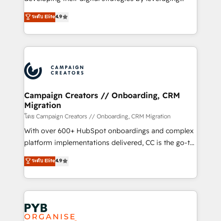
📈 Configuration de rapports et tableaux de bord 🤝
technologies and automating their marketing and
ระดับ Elite
4.9
Book Process & Guidelines utilisateurs 🎓
sales processes to generate growth. Our offer spans
Formations des utilisateurs
from Strategy to Operations. We specialize in CRM
onboarding and implementation, web design, sales
& marketing automation, and digital marketing. With
extensive experience working with tech companies
and manufacturers since 2002, we are committed to
empowering our clients and developing their
Campaign Creators // Onboarding, CRM
Migration
autonomy. Get to grips with HubSpot through
guided implementation and seamless integration of
โดย Campaign Creators // Onboarding, CRM Migration
the CRM platform into your digital ecosystem. Would
With over 600+ HubSpot onboardings and complex
you like support in deploying your inbound
platform implementations delivered, CC is the go-to
marketing strategy? We'll provide support tailored
Elite Solutions Partner for businesses ready to
ระดับ Elite
4.9
to your needs and sales objectives. With 125+
migrate, replatform, and scale smarter. We specialize
certifications, we are part of the most certified
in high-impact CRM and CMS migrations and
Canadian agencies, and we both hold Onboarding
onboarding from platforms like Salesforce, NetSuite,
Accreditations. Based in Canada (coast to coast), our
Zoho, Pardot, Marketo, Microsoft Dynamics, Wix,
services are offered in both English & French.
WordPress and legacy CRMs, turning fragmented