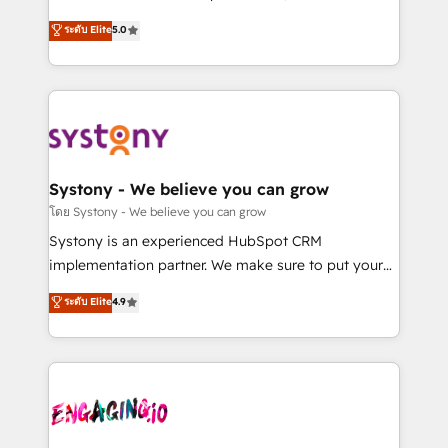
2️⃣ AIエージェント組織構築 営業・マーケティング業務
helps mid-market revenue teams transform how
ระดับ Elite
5.0
の一部をAIが自律実行する組織への移行を設計・実装。
they sell, market, and serve. We don't just build your
Breeze・Claude等をHubSpotと連携させ、役割定義・
HubSpot—we teach your team to own it, then stay
運用ルール・成果指標まで含めて設計します。 3️⃣ 全社
to help you keep winning. What We Do ⚙️ CRM
DX × AI推進のPMO伴走支援 複数部門をまたぐDX×AI変
Implementations across Marketing, Sales, Service,
革を、構想から実装・定着までPMOとして主導。「設
Data & Content 📈 Sales & Marketing Alignment +
定の代行ではなく、設計の責任」を引き受け、部門横断
Revenue Team Enablement 🤖 Breeze AI & Custom
の統合・浸透・変革管理を実行します。 ▸ CMS戦略設
Agent Creation 🔄 Custom Integrations & Data
Systony - We believe you can grow
計・構築：リード獲得・CVR・SEOを前提にした情報設
Migration Why 1406 We become part of your team.
โดย Systony - We believe you can grow
計・導線設計・テンプレート設計をContent Hubで一体
Your team learns while we build. We fix what others
Systony is an experienced HubSpot CRM
提供。 ▸ 既存CRM・MAからの移行支援：Salesforce・
broke. Built for mid-market reality—practical
implementation partner. We make sure to put your
Marketo・Pardot等からの移行、カスタム設計、履歴
solutions that work with your actual headcount and
organization's needs and goals first and think along
データ移行と活用設計まで。 ▸ AEO対応：ChatGPT・
ระดับ Elite
4.9
constraints. By the Numbers 🏆 Top 1% of all
with your organization. We are only satisfied once
Perplexity等のAI検索からの流入・引用を前提にコンテ
HubSpot partners 🔄 Top 5% globally in client
you are too. Why Systony? - 20+ years of
ンツとサイト構造を最適化。 🏆 なぜ100incを選ぶの
retention 📅 8+ years of consistent results since 2017
experience with CRM, Marketing, Sales & Service
か？ ✓ HubSpot Eliteパートナー認定 ✓ HubSpotアワ
Who We Serve Revenue teams, marketing leaders,
implementations - 500+ successful onboardings -
ード受賞・HUGリーダー ✓ ISO27001:2022 /
and sales ops at mid-market companies ready to
Own back-end developers - Complex data
ISO9001:2015 取得 ✓ 400社以上の導入実績 ✓
move beyond spreadsheets into unified systems
migrations (e.g. Salesforce, MS Dynamics, Perfect
HubSpot大百科 出版 CRM・AI活用に関するご相談、現