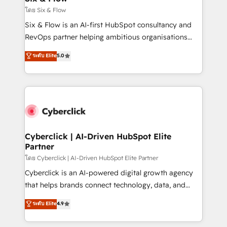
improvement & construction, branding and
โดย Six & Flow
commercialization, real estate, health, education,
Six & Flow is an AI-first HubSpot consultancy and
SaaS, Software Dev & IT and consulting, make the
RevOps partner helping ambitious organisations
most out of their HubSpot experience operating in
grow with clarity, confidence, and intelligence.
ระดับ Elite
5.0
the United States, EU, UAE, Mexico and Latin
Operating across the UK, Netherlands, Ireland, and
America. From casual user to super fan: make
Canada, we’ve delivered thousands of successful
HubSpot an experience you LOVE!
HubSpot projects for mid-market and enterprise
clients worldwide, with over 10 years experience. We
combine HubSpot, data, and AI to design connected
go-to-market systems that align people, process,
and technology for predictable, scalable revenue
Cyberclick | AI-Driven HubSpot Elite
Partner
growth. Our expertise spans RevOps, CRM and data
architecture, AI enablement, and strategic marketing,
โดย Cyberclick | AI-Driven HubSpot Elite Partner
delivered through our proprietary FLAIR framework
Cyberclick is an AI-powered digital growth agency
for responsible AI adoption. As a HubSpot Elite
that helps brands connect technology, data, and
Partner and ISO 27001:2022 certified consultancy,
creativity to achieve measurable results. Founded in
ระดับ Elite
4.9
we blend strategy, creativity, and technology to help
Barcelona and operating across Spain, LATAM, and
organisations scale smarter and grow stronger.
the UK, we support global companies in building