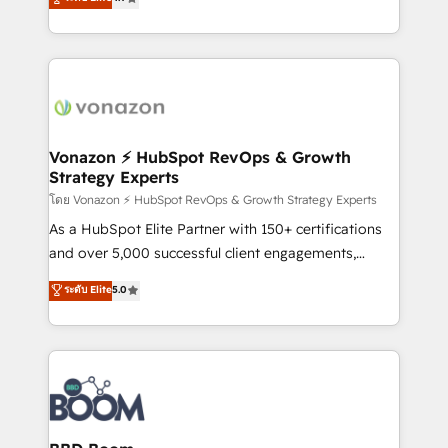
l'intégration CRM et le développement des revenus
auprès de vos comptes existants. En France et à
l'international, nous travaillons avec des ETI
ambitieuses, des grands groupes voulant aller au-
delà d’une simple transformation digitale et des
startups florissantes. Nos 3 grandes expertises sont :
➤ L’intégration de CRM et de méthodologie RevOps
Vonazon ⚡ HubSpot RevOps & Growth
Strategy Experts
pour aligner les équipes marketing, commerciales et
support client (data migration, synchronisation API,
โดย Vonazon ⚡ HubSpot RevOps & Growth Strategy Experts
audit et maintenance) ➤ La création de sites internet
As a HubSpot Elite Partner with 150+ certifications
de conversion qui transforment les visiteurs en
and over 5,000 successful client engagements,
opportunités d'affaires ➤ La mise en place de
Vonazon turns marketing complexity into
ระดับ Elite
5.0
stratégies d'acquisition marketing (SEO, SEA,
measurable, scalable growth. From onboarding to
inbound, automatisation marketing, ABM, IA,
enterprise-grade campaigns, our in-house team
emailing) Informations clés : - 10 ans d'expérience -
builds scalable strategies that drive long-term
100+ intégrations CRM HubSpot réussies - 40
revenue. ⚙️ HubSpot Integration & Optimization •
experts conseil - 150 certifications HubSpot
Seamless CRM, CMS, and automation setup •
cumulées
Complex platform migrations and data cleanups •
Custom APIs and third-party integrations 📈 End-to-