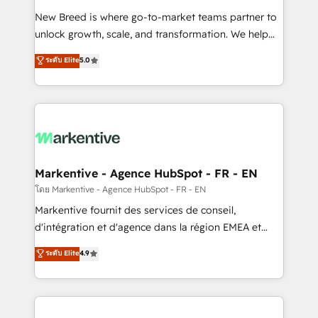
Expert deployment of Breeze AI and custom agents
New Breed is where go-to-market teams partner to
to automate growth. 🏆 Elite Excellence - 8 platform
unlock growth, scale, and transformation. We help
accreditations and deep HIPAA-compliance
companies activate HubSpot’s AI-powered
expertise. - A team of 250+ experts dedicated to
ระดับ Elite
5.0
customer platform and operationalize HubSpot’s
your resilient growth.
Loop Marketing framework through expert-led
services, smart agents, and purpose-built apps,
tailored to your business. Together, we unlock
results, fast. ⚙️CRM & RevOps: Align all Hubs to your
buyer journey for clean data, scalability, & reporting.
🎯Demand Gen & ABM: Drive pipeline with inbound,
Markentive - Agence HubSpot - FR - EN
ABM, AEO, SEO, & paid media. 👩‍💻Web Design:
โดย Markentive - Agence HubSpot - FR - EN
Build high-performing websites with UX, messaging,
Markentive fournit des services de conseil,
& conversion strategy that drive results. 🤖AI
d'intégration et d'agence dans la région EMEA et
Strategy: Activate Breeze Agents, configure HubSpot
North America. Avec plus de 115 experts en
ระดับ Elite
4.9
AI, & maximize AEO with tailored AI services. 🧩
marketing automation, Growth, Revops, CRM et
Integrations: Extend HubSpot with custom
webdesign. Markentive is both a consulting firm, a
integrations, hosting, & maintenance.
digital agency and an integrator. With over 115
experts in marketing automation, growth, revops,