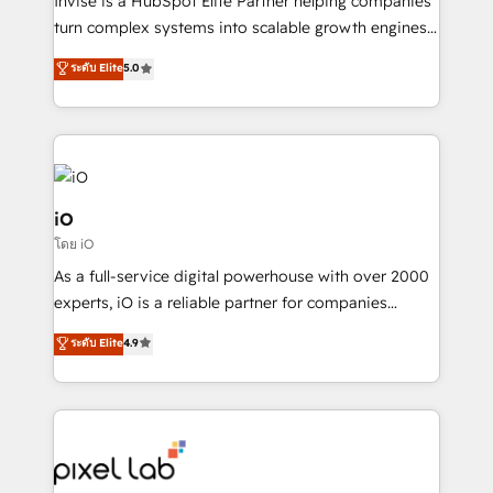
Invise is a HubSpot Elite Partner helping companies
SaaS industries.
turn complex systems into scalable growth engines.
We combine strategy, technology and change
ระดับ Elite
5.0
management to drive measurable results. As part of
the fast-growing Siloy Group, we unite more than
250+ HubSpot experts across Europe – ready to
build a CRM architecture optimized to support your
business goals. Talk to us if you’re looking to: -
Connect marketing, sales and operations around one
iO
reliable source of truth - Unlock the full value of your
โดย iO
CRM and marketing data, not just implement a
As a full-service digital powerhouse with over 2000
system - Accelerate impact with a partner who
experts, iO is a reliable partner for companies
understands both strategy and technology
looking to strengthen their position in the fields of
ระดับ Elite
4.9
marketing, technology, content, strategy and
creation. iO combines in-depth knowledge on both
the marketing and technology end of HubSpot,
creating impactful inbound marketing strategies
from end-to-end. Teams of marketing specialists,
developers, copywriters and designers work side by