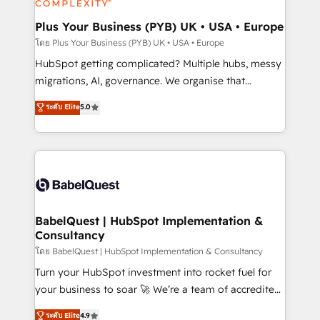
systems into unified, growth-ready HubSpot
architectures that accelerate revenue operations and
Plus Your Business (PYB) UK • USA • Europe
performance. - Multi-object CRM migration, cleanup,
โดย Plus Your Business (PYB) UK • USA • Europe
and implementation. - Pre-built and custom
HubSpot getting complicated? Multiple hubs, messy
integrations across your full tech stack. - Custom
migrations, AI, governance. We organise that
object setup, CMS builds, and full-funnel automation.
complexity, so your team can put HubSpot to work...
ระดับ Elite
5.0
- Dashboards, lifecycle campaigns, and lead
Welcome to our Profile! We help with: • CRM
nurturing sequences. - Cross-hub setup across
implementation, reports, workflows, and team
Marketing, Sales, Operations, and Service Hubs. -
training • CRM migration from Salesforce, Pipedrive,
Ongoing optimization, managed support, and
Dynamics and others • Technical projects including
scalable retainers. Let’s make HubSpot your most
custom API integrations • AI governance for
powerful growth engine. Built to convert, scale, and
HubSpot-centred operations A little about us: •
drive results.
Boutique 'Elite' team of 12 • 150+ clients across Sales
BabelQuest | HubSpot Implementation &
Consultancy
Hub, Marketing Hub, Service Hub, Data Hub and
CMS • ISO/IEC 27001:2022, ISO 9001:2015, and ISO
โดย BabelQuest | HubSpot Implementation & Consultancy
42001:2023 certified - the AI management standard •
Turn your HubSpot investment into rocket fuel for
GuardHub: our AI governance framework, built on
your business to soar 🚀 We’re a team of accredited
ISO 42001 Ready for the next step? Click the 👈
HubSpot experts ready to help you. We can
ระดับ Elite
4.9