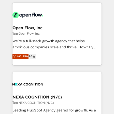
HubSpot CRM platform across client organizations.
Our vertical market expertise includes
industrial/manufacturing, professional services,
architecture/engineering/construction (AEC),
distribution, commercial real estate, technology,
Open Flow, Inc.
finserv/fintech, IT managed services, transportation
โดย Open Flow, Inc.
& logistics, energy/solar, staffing and recruiting,
We’re a full-stack growth agency that helps
media, healthcare and government contractors. Our
ambitious companies scale and thrive. How? By
scope of services encompasses Platform Solutions,
upgrading and streamlining every single revenue-
ระดับ Elite
5.0
Technical Solutions, Enablement Solutions, Digital
generating aspect of your business. We’re proud
Solutions and Growth Solutions. As a fully
HubSpot Elite Solutions Partners and devout CRM
accredited and five-star rated firm, Wendt Partners
nerds who can harness HubSpot’s custom digital
brings a deep bench of expertise to each client
tools to improve each touchpoint of your customer
engagement. In addition, we are SOC 2, ISO 27001,
experience. Working hand-in-hand with your team,
GDPR and HIPAA compliant for global IT security
we’ll assemble a RevOps machine that drives more
standards.
traffic, generates better leads and crushes your
NEXA COGNITION (N/C)
revenue goals. We've worked with thousands of
โดย NEXA COGNITION (N/C)
HubSpot customers and we'd love to work with you
Leading HubSpot Agency geared for growth. As a