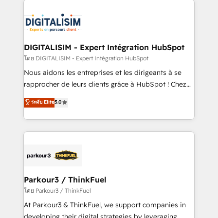
HubSpot -Top 1% of partners worldwide -In-house
costs. As HubSpot's Advanced Accredited CRM
team of 25+ experts Contact us today to help you
Implementation partner, we provide expertise to
get more from your investment in HubSpot.
drive your business forward. Since 2015 we are fully
www.bbdboom.com
dedicated to HubSpot and with an experienced
DIGITALISIM - Expert Intégration HubSpot
team (50+), we work with reputable companies in
โดย DIGITALISIM - Expert Intégration HubSpot
B2B sectors such as manufacturing, SaaS and
Nous aidons les entreprises et les dirigeants à se
business services. We prepare a customized
rapprocher de leurs clients grâce à HubSpot ! Chez
business case that demonstrates the value and
DIGITALISIM, nous avons l'intime conviction que la
ระดับ Elite
5.0
impact of your digital transformation, including a
réussite des entreprises passe par l’innovation web,
detailed financial rationale with a focus on ROI and
le marketing digital, et la relation client ! C'est
TCO. As a trusted extension of your team, we
pourquoi, nos experts sont à la fois capables de
believe in the power of partnership. Together, we
gérer votre projet de création de site internet, votre
embark on a transformational journey that sets your
référencement, votre stratégie digitale et le pilotage
business up for long-term success. Unlock your
et l'intégration d'HubSpot ! Les grandes phases d'un
business. If not now, when?
projet HubSpot avec DIGITALISIM : 🧽 Nettoyage,
Parkour3 / ThinkFuel
migration et intégration des bases de données. 🚀
โดย Parkour3 / ThinkFuel
Développement des interfaces avec vos logiciels
At Parkour3 & ThinkFuel, we support companies in
métiers ⚙️ Configuration de la plateforme HubSpot
developing their digital strategies by leveraging