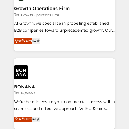
life, and creates a 360˚ view of your customer to
your requirements. Contact us today!
help your teams do more. We specialise in HubSpot
Growth Operations Firm
technical services, website design and development
โดย Growth Operations Firm
as well as agency services that help set you up for
At Growth, we specialize in propelling established
success. Now, more than ever you need to connect
B2B companies toward unprecedented growth. Our
and align your website and marketing to sales and
focus is on fine-tuning and enhancing your growth,
ระดับ Elite
5.0
customer service. It's time to empower your teams
sales, and marketing operations. Unlike conventional
to create great customer experiences that generate
marketing agencies, we dive deep into the
more leads, close more business and engage your
operational aspects of your business, ensuring that
customers. Let's work side-by-side to make it
each cog in your growth machine is well-oiled and
happen.
functioning optimally. With our expertise in leading
platforms like Salesforce and HubSpot, we bring a
wealth of knowledge and experience to the table.
BONANA
Our strategies are tailored to your business's unique
โดย BONANA
needs, ensuring a personalized approach that aligns
We’re here to ensure your commercial success with a
with your growth objectives.
seamless and effective approach. With a Senior
team that has 10+ years of experience in HubSpot,
ระดับ Elite
5.0
we have a deep understanding of SaaS, Business