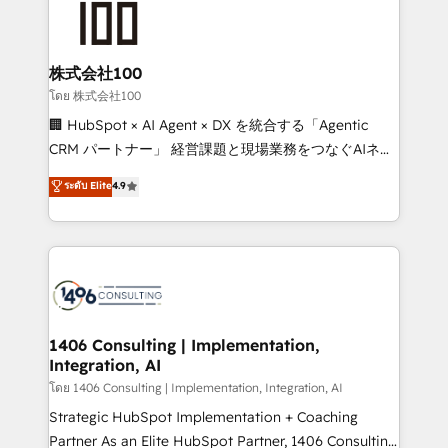
500+ HubSpot implementations, building end-to-
end solutions that integrate CRM, AI automation,
inbound and loop marketing, content, and digital
株式会社100
creativity. Our multicultural team works in Spanish,
โดย 株式会社100
Portuguese, and English to design scalable strategies
🏢 HubSpot × AI Agent × DX を統合する「Agentic
that drive measurable growth. 🌎 Highlights: • 10+
CRM パートナー」 経営課題と現場業務をつなぐAIネイ
years as a HubSpot partner. • 2023 Impact Awards:
ティブ・エージェンシーとして、HubSpot Eliteの実装
ระดับ Elite
4.9
Platform Migration Excellence. • Top 3 Partner of the
力で顧客フロント業務を再設計します。 💡 100inc は何
Year LATAM 2022, 2023, 2024, 2025. • Partner of the
をする会社か？ HubSpotを共通基盤に、AIエージェン
Year 2024. • Organizer of Aliados.ai (AI, marketing &
トを組み込んだ顧客フロント業務（マーケティング・営
tech global congress). 👉 Ready to scale your
業・CS）を組織全体で設計・実装する日本のAIネイテ
business with HubSpot? Let Cebra’s experts help
ィブ・エージェンシーです。事業部・グループ会社・部
you grow faster, smarter, and with impact.
門が分立する組織で、データと業務プロセスのサイロ化
を、CRMを軸とした全社共通基盤に再構築します。意
1406 Consulting | Implementation,
Integration, AI
思決定者・PMO・現場担当者に並走します。 1️⃣
HubSpot導入・活用支援 顧客データの一元化から、
โดย 1406 Consulting | Implementation, Integration, AI
GTMの見える化・自動化まで。全Hub統合運用、デー
Strategic HubSpot Implementation + Coaching
タ品質設計、グループ横断のCRM統合に対応します。
Partner As an Elite HubSpot Partner, 1406 Consulting