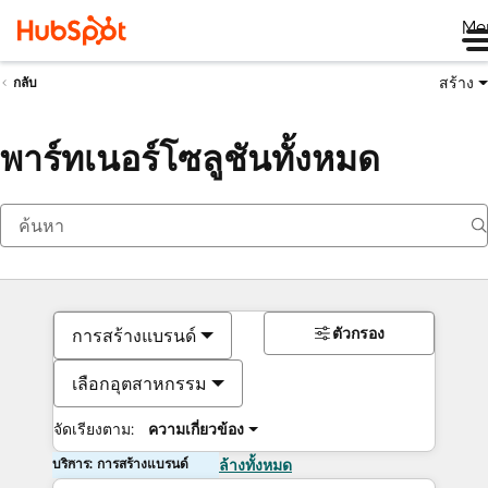
Me
สร้าง
กลับ
พาร์ทเนอร์โซลูชันทั้งหมด
ตัวกรอง
การสร้างแบรนด์
เลือกอุตสาหกรรม
จัดเรียงตาม:
ความเกี่ยวข้อง
บริการ: การสร้างแบรนด์
ล้างทั้งหมด