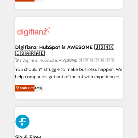
'𝗖𝗼𝗻𝘁𝗮𝗰𝘁 𝗯𝘂𝘀𝗶𝗻𝗲𝘀𝘀' button to get in touch (𝘸𝘦'𝘳𝘦
implement the platform into complex business
𝘴𝘶𝘱𝘦𝘳 𝘳𝘦𝘴𝘱𝘰𝘯𝘴𝘪𝘷𝘦)
environments, optimise what you've got and make
sure you can actually use it, build your website in
HubSpot or create an inbound marketing strategy
for you and execute it on HubSpot. We are on the
G-Cloud 14 CCS (Crown Commercial Service)
framework, meaning we've been accredited by
Digifianz: HubSpot is AWESOME 🇺🇸🇲🇽
🇪🇸🇦🇷🇦🇪
HubSpot and vetted by the CCS, which means we
can support public sector companies as well the
โดย Digifianz: HubSpot is AWESOME 🇺🇸🇲🇽🇪🇸🇦🇷🇦🇪
other ones listed in our profile. Our services: -
You shouldn't struggle to make business happen. We
HubSpot implementation - HubSpot CMS website
help companies get out of the rut with experienced,
build We can do lots of things. But everything we do
process-oriented teams implementing HubSpot
ระดับ Elite
4.9
is there for you to: - Grow revenue, and run your
Marketing, Sales, Service, CMS and Operations Hub,
business more efficiently - Build stronger
so selling and actually engaging with your customers
relationships with customers - Make better
feels easy and pain-free. We are a top ranked
decisions with data - Find a new voice and reach
HubSpot Elite Partner, winner of Rookie of the Year
more people - Get the most out of your HubSpot
and Customer First Awards, 4.9/5 rating in HubSpot
investment
Reviews and 4.9/5 rating in Clutch Reviews. Digifianz
helps the following industries: logistics & 3PL, home
Six & Flow