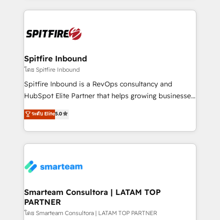
conversion-ready websites, engaging content
specifically targeted to your key audiences and
enable sales teams with the process, technology and
training to smash targets.
Spitfire Inbound
โดย Spitfire Inbound
Spitfire Inbound is a RevOps consultancy and
HubSpot Elite Partner that helps growing businesses
design predictable, scalable revenue-driving
ระดับ Elite
5.0
strategies. With offices in South Africa and London,
we take a RevOps-led approach that aligns sales,
marketing & service, breaks down silos, and gives
teams the clarity to operate efficiently and with
confidence. We deliver end to end strategy and
implementation, aligning people, processes, data
and technology around a single source of truth to
Smarteam Consultora | LATAM TOP
PARTNER
support sustainable growth and better decision-
making. Working with clients locally and globally, our
โดย Smarteam Consultora | LATAM TOP PARTNER