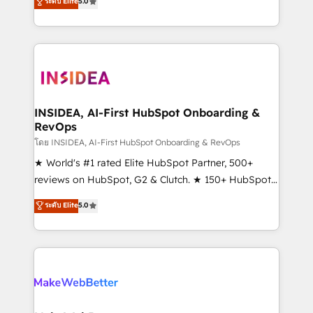
ระดับ Elite
5.0
solutions that deliver measurable impact and
transform brand experiences As one of the few full-
service creative agencies in the HubSpot
ecosystem, we blend strategy, technology, & award-
winning design to build scalable, globally
regionalized HubSpot websites, integrated
marketing campaigns, & RevOps frameworks that
INSIDEA, AI-First HubSpot Onboarding &
RevOps
fuel long-term success We connect the entire
customer lifecycle through seamless integrations,
โดย INSIDEA, AI-First HubSpot Onboarding & RevOps
ensure long-term adoption with change-
★ World's #1 rated Elite HubSpot Partner, 500+
management programs, and align marketing, sales,
reviews on HubSpot, G2 & Clutch. ★ 150+ HubSpot
and service to drive sustainable growth With 6 key
Certified Experts & Trainers across the team ★
ระดับ Elite
5.0
HubSpot accreditations and experience across
1,500+ implementations across five continents ★ AI-
hundreds of organizations in dozens of industries,
First, RevOps-led, Onboarding obsessed ★
there’s a good chance one of our globally integrated
Company of the Year 2024/25 INSIDEA helps
teams has worked with clients just like you Let’s
growing companies turn HubSpot into a revenue
explore whether S2 is the partner you’ve been
engine. We onboard your team, migrate your data,
looking for...and get your next big initiative moving!
and build AI-powered workflows that drive adoption