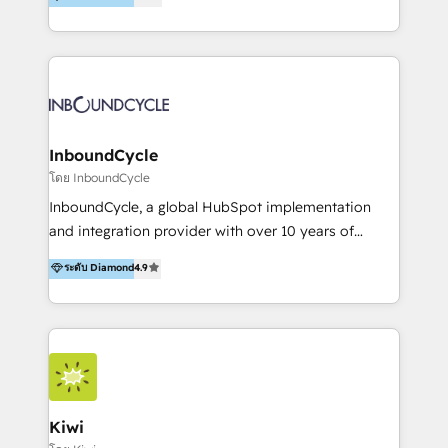
l’automatisation de leur croissance digitale via
https://blog.marketingblatt.com/
HubSpot avec une approche compétitive. Nous
aidons nos clients à générer plus de RDV en
automatisant les tunnels d’acquisition digitaux. Nous
sommes une agence d’Inbound marketing et sales à
Paris, Montpellier et Rennes.
InboundCycle
โดย InboundCycle
InboundCycle, a global HubSpot implementation
and integration provider with over 10 years of
experience, serves businesses in diverse industries.
ระดับ Diamond
4.9
With offices in Spain, Chile, Mexico, and Brazil, our
team of 100+ professionals deliver multilingual
services to clients in 15 countries. As the first
HubSpot Elite Partner in Latin America and Spain,
we hold numerous accreditations, including CRM
Implementation and Data Migration. Our services
include HubSpot setup and customization,
Kiwi
Marketing Automation, Inbound Marketing, Inbound