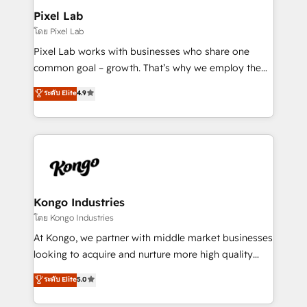
side to meet the specific demands of every client
Pixel Lab
and project. Dedicated HubSpot teams combine all
โดย Pixel Lab
skills for HubSpot projects from strategy to
Pixel Lab works with businesses who share one
implementation and training. Skilled in-house
common goal – growth. That’s why we employ the
developers are building HubSpot CMS websites and
latest innovations in disruptive technology in our
ระดับ Elite
4.9
complex API integrations with external platforms.
approach to web design, sales enablement and
Working from several campuses across Belgium, The
inbound marketing that deliver month-on-month
Netherlands, Denmark and Sweden, iO currently
growth for our client's businesses. These methods
supports the growth of big and small companies
are confirmed by data-driven results so you can see
such as Brussels Airport, Volvo, Farmaline, Agilitas,
exactly where your marketing budget is being used
Streamz and Michelin.
and how. In a few months, you can boost leads, ROI
and overall revenue to a level not feasible with
Kongo Industries
traditional methods. If you’re a frustrated marketing
โดย Kongo Industries
manager or business owner sick of wasting budget
At Kongo, we partner with middle market businesses
with generic agencies and their outdated methods,
looking to acquire and nurture more high quality
we are here to help. We help ambitious businesses
leads. We use digital media, marketing cloud,
ระดับ Elite
5.0
just like yours attract more high-quality leads
automation and software integration to drive sales
throughout each stage of the buying cycle with
and, deliver clarity on marketing expenditure.