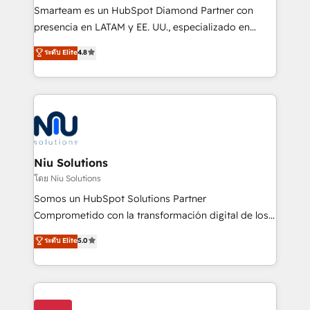
expertise includes HubSpot onboarding and CRM
Smarteam es un HubSpot Diamond Partner con
implementation, automation, sales and customer
presencia en LATAM y EE. UU., especializado en
experience strategy, web development, integrations,
implementaciones de HubSpot, integraciones API y
ระดับ Elite
4.8
and data-driven campaigns. Winners of the first
optimización de procesos comerciales con IA. Con
Global HEART Award, Yamini Rogan, CEO of
más de 6 años de experiencia, hemos liderado 100+
HubSpot said "We love the impact you are having in
implementaciones conectando HubSpot con SAP,
the community - we are so glad to work with you."
ERPs, e-commerce, plataformas financieras,
Connect with us to see how we can do better and be
WhatsApp y sistemas logísticos. Nuestro equipo
better together 🏆
multicultural trabaja en español, inglés y portugués,
uniendo visión estratégica y excelencia técnica para
Niu Solutions
generar resultados medibles. Apoyamos a empresas
โดย Niu Solutions
de construcción, educación, tecnología, retail, e-
Somos un HubSpot Solutions Partner
commerce, salud, financieras, seguros y servicios,
Comprometido con la transformación digital de los
ayudándolas a conectar sistemas, escalar equipos y
procesos comerciales de las empresas en
ระดับ Elite
5.0
tomar decisiones basadas en datos. 🌎 Highlights:
Latinoamérica, con un enfoque en Marketing, Ventas
5+ años como partner HubSpot 100+
y Servicio al Cliente. Somos un equipo de trabajo
implementaciones en LATAM y EE. UU. Expertise en
multidisciplinario de alto rendimiento, con
integraciones vía API Top #7 HubSpot Partner
conocimiento y experiencia enfocado en: 1.
LATAM 2025 🏆 Impulsamos crecimiento con CRM +