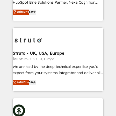
too! Clients come to us for: Advanced CRM solutions
HubSpot Elite Solutions Partner, Nexa Cognition
System Integrations both Custom and Native to
ranks in the top 1% of global HubSpot Partners and
ระดับ Elite
5.0
HubSpot Data System Migrations between systems
has been one of the longest-standing partners since
to HubSpot New lead generation strategies Time-
2012. We empower businesses to harness the full
saving automations Fresh growth campaigns Robust
potential of HubSpot by combining strategic
help desk Unified revenue operations Dynamic
insights with technical excellence, we deliver
website development Award-winning creative
bespoke HubSpot solutions tailored to drive
design We live and breathe HubSpot and are ready
measurable growth and operational efficiency. Why
to take on real challenges!
Choose Nexa Cognition? 🚀 HubSpot Expertise: Our
Struto - UK, USA, Europe
certified team specialises in CRM implementation,
โดย Struto - UK, USA, Europe
marketing automation, and revenue operations. 🤝
We are lead by the deep technical expertise you'd
Custom Solutions: From onboarding and
expect from your systems integrator and deliver all
integrations, to RevOps and training. We align
the agency services you'd expect from your
ระดับ Elite
5.0
HubSpot with your business needs. 🌟 Proven
HubSpot Solutions Partner. As one of the UK's
Results: We’ve helped businesses of all sizes
longest-standing partners, we are experts at
accelerate revenue growth, improve operational
maximising the value of the HubSpot platform and
efficiency, and achieve ROI. 🔧 Flexible Service
building an integrated growth stack that brings your
Packages: Choose ongoing support or project-based
business, operational and technical requirements to
solutions. We offer service packages designed to fit