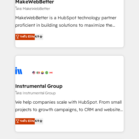
from week one, in your time zone. What we do ➤
MakeWebBetter
Onboarding: Live in weeks, with workflows built
โดย MakeWebBetter
around your business, not a template. ➤ Migration:
MakeWebBetter is a HubSpot technology partner
Move from any legacy CRM. Zero downtime, full data
proficient in building solutions to maximize the
integrity. ➤ Implementation: Configure HubSpot to
operational efficiency of HubSpot. The fastest-
ระดับ Elite
4.9
run your revenue process. Sales, marketing, and
growing tech-enabler & facilitator, MakeWebBetter,
service wired together. ➤ AI and Integrations: Layer
hands you the blend of HubSpot expertise &
Breeze AI, custom agents, and APIs to remove
eminent solutions & integrations. Trust us to
manual work. ➤ Ongoing Management: Monthly
streamline your HubSpot experience. 🚀HubSpot
tune-ups, feature rollouts, adoption coaching. Buying
Elite Partners with 10+ years of HubSpot experience
HubSpot, switching to it, or reviving a stale portal?
🤝HubSpot Premier Integration partner 🤝Google
We are built for the work.
Premier Partner 2023 🌟5 HubSpot Accreditations 🌟
Instrumental Group
Won HubSpot Theme Challenge 2021 🌟INBOUND’19
โดย Instrumental Group
HubSpot Rising Star Why us? Harnessing the full
We help companies scale with HubSpot. From small
potential of the powerful HubSpot CRM. ✔️A team of
projects to growth campaigns, to CRM and websites.
HubSpot experts backed by over 10+ years of
Hire an agency that's experienced in every inch of
ระดับ Elite
4.9
HubSpot experience ✔️Flexible pricing models —
HubSpot and willing to work hand-in-hand with your
Hourly-fee (assigned one Dedicated HubSpot
team to simplify the complex and build a better
Admin); Monthly-fee (HubSpot Admin + Project