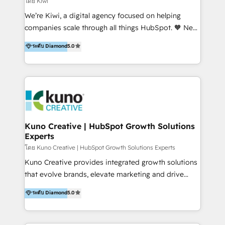
โดย Kiwi
Sales, and Account-Based Marketing (ABM). We use
We’re Kiwi, a digital agency focused on helping
our skills in marketing automation and integrations
companies scale through all things HubSpot. 🧡 New
to develop strategies that drive results and growth.
HubSpot user? With 250+ implementations under
ระดับ Diamond
5.0
By working with InboundCycle, businesses benefit
our belt, we bring proven expertise in solutions
from our extensive experience and expertise in
architecture, onboarding, data migration, CRM builds
HubSpot implementation and integration, helping
and integrations. Long-time HubSpotter? We’ll help
400+ clients streamline their digital transformation
clean up your “hot mess” portal with our HubSpot
and achieve their goals.
Action Plan, then continue support through a digital
marketing retainer. Our fully remote, international
team of HubSpot experts is: + 4x accredited
Kuno Creative | HubSpot Growth Solutions
Experts
Diamond partner + Leaders of a HubSpot User
Group AND Community Group for B2B Technology +
โดย Kuno Creative | HubSpot Growth Solutions Experts
Members of HubSpot's Partner Scaled Onboarding
Kuno Creative provides integrated growth solutions
program + Host of "Your HubSpot Helper" videos
that evolve brands, elevate marketing and drive
on YouTube + Certified as HubSpot Trainers +
sales success. One of the original HubSpot partners,
ระดับ Diamond
5.0
Recipients of 150+ certifications from HubSpot
Kuno delivers exceptional results for both fast-
Academy Whether you’re brand new to HubSpot or
growing and established brands in Medtech &
using multiple Hubs for years, we’re here to turn
Medical Devices, SaaS, Industrial and Manufacturing,