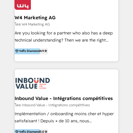
Optimizar la eficiencia operativa de nuestros
IA en múltiples industrias. 👉 ¿Listo para transformar
clientes 2. Mejorar la experiencia del cliente 3.
tus procesos comerciales?
Asegurar resultados medibles Nos especializamos
W4 Marketing AG
en bancos, seguros, e-commerce, Desarrolladores
โดย W4 Marketing AG
Inmobiliarios y Empresas Distribuidoras de
Are you looking for a partner who also has a deep
Productos
technical understanding? Then we are the right
partner. Efficiency through Technology in Marketing
ระดับ Diamond
4.9
& Sales! Since 1994, we constantly seek and develop
new digital solutions that allow marketing and sales
to get done faster, better, and at lower costs. W4' s
field of activity is wide and varied. It ranges from
marketing automation services to promotional
campaigns through to the creation of websites and
the programming of HubSpot apps & integrations.
Inbound Value - Intégrations compétitives
As HubSpot Certified Trainer, we offer inbound- and
โดย Inbound Value - Intégrations compétitives
content marketing workshops as well as software
Implémentation / onboarding moins cher et hyper
trainings. Furthermore W4 created the marketing
satisfaisant ! Depuis + de 10 ans, nous
platform "Marketingblatt" which provide the latest
accompagnons des entreprises dans
ระดับ Diamond
5.0
marketing trends and topics: