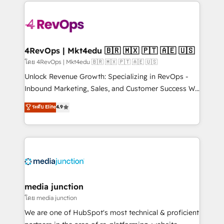
experience for your team and customers.
Manager); and Fixed Project Cost (as per
requirement). ✔️Helped over 25,000+ customers so
far with our HubSpot solutions. ✔️Bespoke apps &
on-demand bundle services. Connect with us today!
4RevOps | Mkt4edu 🇧🇷 🇲🇽 🇵🇹 🇦🇪 🇺🇸
โดย 4RevOps | Mkt4edu 🇧🇷 🇲🇽 🇵🇹 🇦🇪 🇺🇸
Unlock Revenue Growth: Specializing in RevOps -
Inbound Marketing, Sales, and Customer Success We
specialize in driving revenue growth for companies
ระดับ Elite
4.9
across industries through tailored marketing, sales,
and customer success strategies, utilizing RevOps
methodologies. As Latin America's largest HubSpot
partner and a global leader in education market, we
offer unparalleled insights. Operating in five
countries—Brazil, UAE (Abu Dhabi/Dubai/Sharjah),
Mexico, USA, and Portugal—we've executed over a
media junction
hundred successful operations. Our approach,
โดย media junction
rooted in RevOps principles, integrates analysis,
We are one of HubSpot's most technical & proficient
training, planning, and qualification. Leveraging