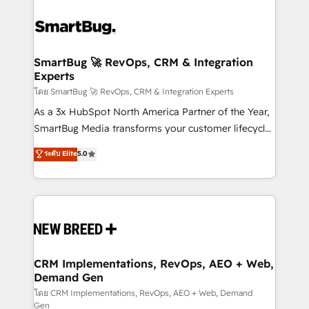
SmartBug 🚀 RevOps, CRM & Integration
Experts
โดย SmartBug 🚀 RevOps, CRM & Integration Experts
As a 3x HubSpot North America Partner of the Year,
SmartBug Media transforms your customer lifecycle
into a revenue engine. Our unified ecosystem
ระดับ Elite
5.0
includes specialized divisions Globalia (AI &
Software) and Point Success Media (Paid Media),
making this the official home for all three brands. 🔄
Implementation & Integration - Seamless migrations
and system integrations powered by Globalia’s
technical development team. - 19 HubSpot-certified
trainers to drive platform adoption. 📈 Revenue
CRM Implementations, RevOps, AEO + Web,
Demand Gen
Generation - Full-funnel marketing and high-
performance advertising via Point Success Media. -
โดย CRM Implementations, RevOps, AEO + Web, Demand
Gen