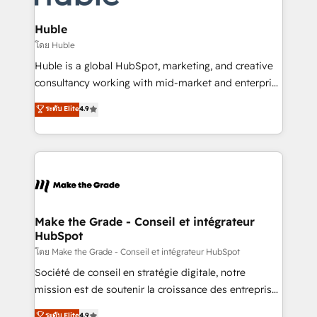
Provider of the Year 🏆2011 Became a HubSpot
Click "Contact Business" ⬅️ to access 150+ Kickstart
Partner 📆Founded in 1997
Integration templates that put HubSpot in the center
Huble
of your tech stack, syncing... 🛍️ Shopify or
โดย Huble
WooCommerce 💲 Stripe or Paypal 💰 Sage or
Huble is a global HubSpot, marketing, and creative
Netsuite 🤖 Google or Microsoft ✍️ DocuSign or
consultancy working with mid-market and enterprise
PandaDoc 🌐 Avalara or Quaderno HubSnacks holds
businesses. We go beyond implementation, shaping
ระดับ Elite
4.9
the rare Advanced "Custom Integrations"
the strategy, processes, and teams that turn
Accreditation, securely sync data across... 🔄 any
HubSpot into a genuine growth engine. Named
apps, in any direction. Stuck on your old CRM..?
HubSpot's Global Partner of the Year in 2024,
Migrate | seamlessly off your old CRM onto a clean
consistently ranked among their top 5 partners
new HubSpot portal with Advanced Website and
worldwide, and with over 15 years in the ecosystem,
CRM Migrations using our in-house "HubScrub" Tool.
Huble has built a track record that speaks for itself.
One company, one operating model, delivering
Make the Grade - Conseil et intégrateur
HubSpot
across offices and consulting teams in the UK, USA,
Canada, Germany, France, Belgium, Singapore, and
โดย Make the Grade - Conseil et intégrateur HubSpot
South Africa. Certified compliant with ISO/IEC
Société de conseil en stratégie digitale, notre
27001:2022 and ISO 9001:2015 across all seven
mission est de soutenir la croissance des entreprises
international offices and 175+ employees.
B2B à travers l’acquisition de nouveaux clients,
ระดับ Elite
4.9