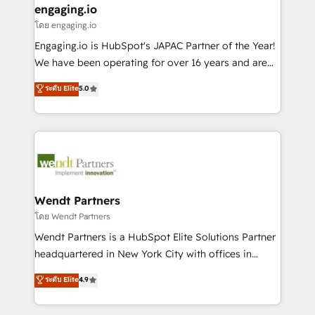
that drive real business results.
View, SuperOffice) - Custom integrations (e.g. MS
engaging.io
状整理の壁打ちなど、構想段階からお気軽にお問い合わ
Business Central, Navision, AX, SAP, Exact, AFAS) We
โดย engaging.io
せください。
focus on growing B2B companies in the SME sector
Engaging.io is HubSpot's JAPAC Partner of the Year!
such as manufacturing, SaaS, business services and
We have been operating for over 16 years and are
wholesaler companies. As an experienced HubSpot
one of HubSpot's most experienced and technically
ระดับ Elite
5.0
partner, we know how important user adoption is.
capable Agency Partners globally. We specialise in
That's why we have developed a step-by-step
complex CRM migrations, implementations,
implementation process that focuses on user
integrations, custom CMS portal development,
adoption. We’re experts on connecting data,
design & UX for mid to large to multi national
technology and people with each other. Together we
businesses. Our teams are based in North America
strive for optimal customer processes and
and APAC. We are HubSpot's top-ranked Advanced
experiences. Systony – We believe you can grow!
Implementation Certified Partner and we contribute
Wendt Partners
to their advisory council. We strive to do 'good work
โดย Wendt Partners
with good people' and have worked with incredible
Wendt Partners is a HubSpot Elite Solutions Partner
brands. You can see some of them on our website,
headquartered in New York City with offices in
along with plenty of case studies.
Toronto, London and Melbourne. As a global
ระดับ Elite
4.9
HubSpot partner, we specialize in working with
sophisticated B2B companies to implement the