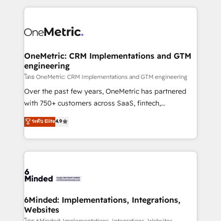
smarter marketing, sales, and customer success
strategies. As the only HubSpot Elite Partner in
Iberia (Spain & Portugal), we combine human insight
with intelligent automation to drive sustainable
growth. Our multidisciplinary team designs solutions
OneMetric: CRM Implementations and GTM
engineering
that simplify complexity, boost performance, and
turn innovation into real impact. 🌍 Highlights •
โดย OneMetric: CRM Implementations and GTM engineering
HubSpot Partner since 2012 • 2022 EMEA Impact
Over the past few years, OneMetric has partnered
Award: Best Integration • 150+ successful HubSpot
with 750+ customers across SaaS, fintech,
projects • Clients in 30+ industries • Proprietary
healthcare, real estate, and other industries. With
ระดับ Elite
4.9
technology for integrations • Multilingual team:
150+ HubSpot-certified experts, we deliver scalable
English, Spanish, Portuguese & Italian 👉 Grow
solutions to complex GTM and RevOps challenges.
smarter with AI and HubSpot.
Our Expertise 🔹 Onboarding & Implementation:
Accredited HubSpot Partner, ensuring smooth setup
tailored to your GTM motion. 🔹 Migrations: Move
from other CRMs to HubSpot without data loss or
downtime. 🔹 RevOps Strategy: Align teams,
6Minded: Implementations, Integrations,
Websites
processes, and data to drive revenue efficiency. 🔹
โดย 6Minded: Implementations, Integrations, Websites