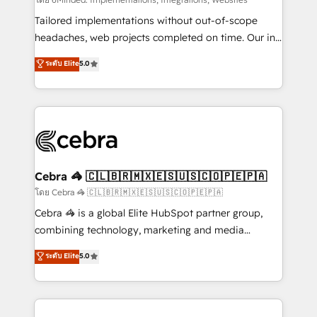
Integrations: Connect HubSpot with your tech stack
for better adoption. 🔹 Custom Solutions: Build
Tailored implementations without out-of-scope
tailored apps, workflows, and configurations. We are
headaches, web projects completed on time. Our in-
SOC 2 Type II and ISO 27001 certified, reinforcing
house team of certified CRM architects, experts,
ระดับ Elite
5.0
our commitment to data security and compliance. At
developers, designers, and marketers handles all
OneMetric, we help revenue teams focus on the
aspects of your HubSpot. ✨ 400+ global clients ✨
OneMetric that matters most: revenue.
100+ seamless migrations from 15+ different CRMs
✨ 100,000+ hours in HubSpot projects, 75+ full Hub
implementations, and 5,000+ pages ✨ CS: Clients
generating 7-digit MRR from inbound campaigns ✨
CS: 245% organic growth & +751% new visitors for a
Cebra 🦓 🇨🇱🇧🇷🇲🇽🇪🇸🇺🇸🇨🇴🇵🇪🇵🇦
full-funnel HubSpot project ✨ CS: 415% conversion
โดย Cebra 🦓 🇨🇱🇧🇷🇲🇽🇪🇸🇺🇸🇨🇴🇵🇪🇵🇦
boost with a new HubSpot site Recognized leaders:
Cebra 🦓 is a global Elite HubSpot partner group,
🏆 HubSpot Platform Migration Impact Award 🏆
combining technology, marketing and media
Clutch HubSpot Global Leader 🏆 Finalist: HubSpot
expertise across Latin America and Southern
ระดับ Elite
5.0
Inbound Campaign of the Year 🏆 Gold AVA Digital
Europe, with teams across 7 countries. Born in Chile,
Award for Best Website 🌟 Accreditations: CRM
we combine local insight with international reach to
Implementation, HubSpot Content Experience, CRM
help businesses grow through technology, creativity,
Data Migration & Custom Integration
AI and strategy. For over 12 years, we’ve delivered