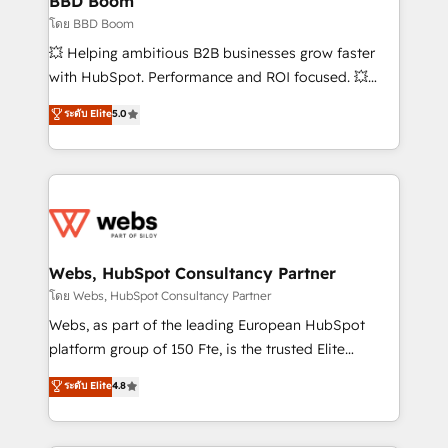
BBD Boom
End Revenue Acceleration • Lifecycle marketing and
โดย BBD Boom
pipeline growth programs • Sales enablement tools
💥 Helping ambitious B2B businesses grow faster
and CRM optimization • Retention strategies with
with HubSpot. Performance and ROI focused. 💥
customer journey mapping 🏅 Elite-Level HubSpot
BBD Boom is the HubSpot partner that can help you
ระดับ Elite
5.0
Execution • 750+ onboardings and 2,000+
to HubSpot Better. We work with your teams to
implementations • Deep expertise across marketing,
solve all your HubSpot challenges and improve user
sales, and service hubs • Built-in flexibility for
adoption, sales process and marketing results.
startups to global brands
Services 📚 Onboarding your team to HubSpot for
the first time 🔧 Designing and optimising your
HubSpot set-up for better results 🌐 Website design
and build using HubSpot 🔌 Integrating HubSpot
Webs, HubSpot Consultancy Partner
with other systems 🎓 Training your teams to be
โดย Webs, HubSpot Consultancy Partner
HubSpot pros 📊 Lead generation services using
Webs, as part of the leading European HubSpot
HubSpot Why us? - SIX HubSpot Accreditations -
platform group of 150 Fte, is the trusted Elite
awarded by HubSpot after a rigorous process for
HubSpot CRM Partner offering you a roadmap on
ระดับ Elite
4.8
CRM, Solutions Architecture, Onboarding , Data
maximizing EBITDA and achieving Commercial
Migration, Custom Integration & Platform
Excellence. With our targeted processes, we
Enablement -Onboarded over 500 businesses to
strengthen your digital transformation and minimize