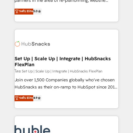
partners in the area of re-platforming, website
technology, data analytics, CRM optimization, and
design & development. We specialize in multi-hub
ระดับ Elite
5.0
inbound marketing tactics, we focus on
implementations for mid-market & enterprise
understanding, nurturing, and converting leads.
companies. We are woman-owned, powered by
Partner with us to unlock your business's full
coffee, and we ❤️ dogs. We produce award-winning
potential and achieve sustained growth in today's
work for our clients. 🏆2023 Technical Expertise
competitive market.
Impact Award 🏆2022 Technical Expertise Impact
Award 🏆2022 Platform Migration Excellence Impact
Award 🏆2020 Elite Solutions Partner 🏆2019
Set Up | Scale Up | Integrate | HubSnacks
FlexPlan
Integrations HubSpot Impact Award 🏆2019
Marketing Enablement HubSpot Impact Award 🏆
โดย Set Up | Scale Up | Integrate | HubSnacks FlexPlan
2018 Website Design HubSpot Impact Award 🏆2017
Join over 1,500 Companies globally who've chosen
Website Design HubSpot Impact Award 🏆2016
HubSnacks as their on-ramp to HubSpot since 2014
Growth-Driven Design Agency of the Year 🏆2016
Simple pay-as-you-go plans that accelerate value...
ระดับ Elite
4.9
Sales Enablement HubSpot Impact Award 🏆2015
1️⃣ Set Up | Onboarding New or Check-fixing existing
Growth-Driven Design Agency of the Year 🏆2015
HubSpot portals 2️⃣ Scale Up | 100% HubSpot Task
Became the 5th Agency to reach Diamond 🏆2014
Execution... Global 24/7 ... All Experts 3️⃣ Integrate |
HubSpot COS Performance Award 🏆2014 HubSpot
your entire Tech Stack with Custom Integrations
COS Design Award 🏆2013 HubSpot Marketplace
Slash months from your API Integration project... ⬅️