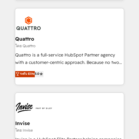
Services and E-commerce together with Retail. We
streamline and enhance your Sales, Marketing &
Service efforts, providing insights in your
commercial operations. We're good at RevOps,
automating and optimizing your marketing, sales &
service operations with AI, designing and building
Quattro
your website, and we drive growth through Account-
โดย Quattro
Based Marketing, SEO, SEA and many other tactics.
Quattro is a full-service HubSpot Partner agency
No worries, we will advise you in which to deploy
with a customer-centric approach. Because no two
and help you to get the best measurable ROI. This
clients have the same needs, Quattro offer a
ระดับ Elite
5.0
brings us to our mission; to effectively guide as
bespoke approach for every client. Services include
much Benelux companies as possible to be
business growth strategies, sales enablement, CRM
commercially successful.
set-up, Migrations, Integrations, Enterprise level
Sales Hub, Marketing Hub, Customer Support Hub,
Ops Hub Software, inbound marketing strategy,
content strategies, branding, HubSpot CMS,
bespoke web apps and growth driven design
Invise
websites. Experienced in helping Global B2B
โดย Invise
Manufacturers, Fintech, Professional Services, IT and