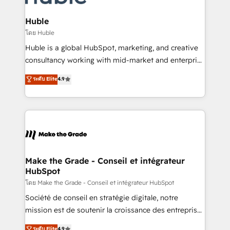
Provider of the Year 🏆2011 Became a HubSpot
Click "Contact Business" ⬅️ to access 150+ Kickstart
Partner 📆Founded in 1997
Integration templates that put HubSpot in the center
Huble
of your tech stack, syncing... 🛍️ Shopify or
โดย Huble
WooCommerce 💲 Stripe or Paypal 💰 Sage or
Huble is a global HubSpot, marketing, and creative
Netsuite 🤖 Google or Microsoft ✍️ DocuSign or
consultancy working with mid-market and enterprise
PandaDoc 🌐 Avalara or Quaderno HubSnacks holds
businesses. We go beyond implementation, shaping
ระดับ Elite
4.9
the rare Advanced "Custom Integrations"
the strategy, processes, and teams that turn
Accreditation, securely sync data across... 🔄 any
HubSpot into a genuine growth engine. Named
apps, in any direction. Stuck on your old CRM..?
HubSpot's Global Partner of the Year in 2024,
Migrate | seamlessly off your old CRM onto a clean
consistently ranked among their top 5 partners
new HubSpot portal with Advanced Website and
worldwide, and with over 15 years in the ecosystem,
CRM Migrations using our in-house "HubScrub" Tool.
Huble has built a track record that speaks for itself.
One company, one operating model, delivering
Make the Grade - Conseil et intégrateur
HubSpot
across offices and consulting teams in the UK, USA,
Canada, Germany, France, Belgium, Singapore, and
โดย Make the Grade - Conseil et intégrateur HubSpot
South Africa. Certified compliant with ISO/IEC
Société de conseil en stratégie digitale, notre
27001:2022 and ISO 9001:2015 across all seven
mission est de soutenir la croissance des entreprises
international offices and 175+ employees.
B2B à travers l’acquisition de nouveaux clients,
ระดับ Elite
4.9