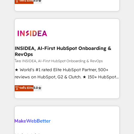
ระดับ Elite
5.0
solutions that deliver measurable impact and
transform brand experiences As one of the few full-
service creative agencies in the HubSpot
ecosystem, we blend strategy, technology, & award-
winning design to build scalable, globally
regionalized HubSpot websites, integrated
marketing campaigns, & RevOps frameworks that
INSIDEA, AI-First HubSpot Onboarding &
RevOps
fuel long-term success We connect the entire
customer lifecycle through seamless integrations,
โดย INSIDEA, AI-First HubSpot Onboarding & RevOps
ensure long-term adoption with change-
★ World's #1 rated Elite HubSpot Partner, 500+
management programs, and align marketing, sales,
reviews on HubSpot, G2 & Clutch. ★ 150+ HubSpot
and service to drive sustainable growth With 6 key
Certified Experts & Trainers across the team ★
ระดับ Elite
5.0
HubSpot accreditations and experience across
1,500+ implementations across five continents ★ AI-
hundreds of organizations in dozens of industries,
First, RevOps-led, Onboarding obsessed ★
there’s a good chance one of our globally integrated
Company of the Year 2024/25 INSIDEA helps
teams has worked with clients just like you Let’s
growing companies turn HubSpot into a revenue
explore whether S2 is the partner you’ve been
engine. We onboard your team, migrate your data,
looking for...and get your next big initiative moving!
and build AI-powered workflows that drive adoption