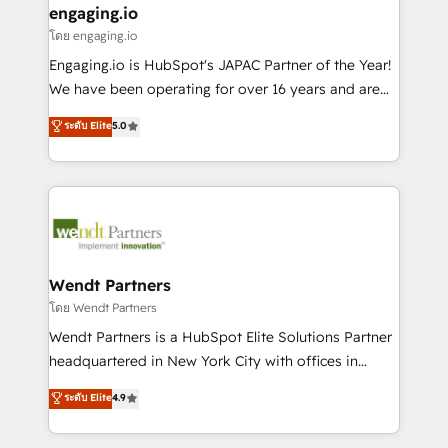
that drive real business results.
View, SuperOffice) - Custom integrations (e.g. MS
engaging.io
状整理の壁打ちなど、構想段階からお気軽にお問い合わ
Business Central, Navision, AX, SAP, Exact, AFAS) We
โดย engaging.io
せください。
focus on growing B2B companies in the SME sector
Engaging.io is HubSpot's JAPAC Partner of the Year!
such as manufacturing, SaaS, business services and
We have been operating for over 16 years and are
wholesaler companies. As an experienced HubSpot
one of HubSpot's most experienced and technically
ระดับ Elite
5.0
partner, we know how important user adoption is.
capable Agency Partners globally. We specialise in
That's why we have developed a step-by-step
complex CRM migrations, implementations,
implementation process that focuses on user
integrations, custom CMS portal development,
adoption. We’re experts on connecting data,
design & UX for mid to large to multi national
technology and people with each other. Together we
businesses. Our teams are based in North America
strive for optimal customer processes and
and APAC. We are HubSpot's top-ranked Advanced
experiences. Systony – We believe you can grow!
Implementation Certified Partner and we contribute
Wendt Partners
to their advisory council. We strive to do 'good work
โดย Wendt Partners
with good people' and have worked with incredible
Wendt Partners is a HubSpot Elite Solutions Partner
brands. You can see some of them on our website,
headquartered in New York City with offices in
along with plenty of case studies.
Toronto, London and Melbourne. As a global
ระดับ Elite
4.9
HubSpot partner, we specialize in working with
sophisticated B2B companies to implement the