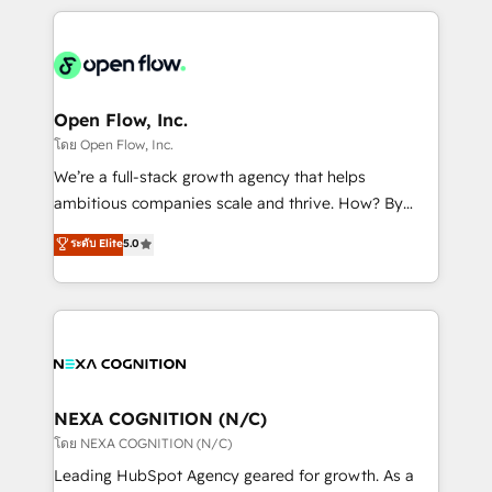
HubSpot CRM platform across client organizations.
Our vertical market expertise includes
industrial/manufacturing, professional services,
architecture/engineering/construction (AEC),
distribution, commercial real estate, technology,
Open Flow, Inc.
finserv/fintech, IT managed services, transportation
โดย Open Flow, Inc.
& logistics, energy/solar, staffing and recruiting,
We’re a full-stack growth agency that helps
media, healthcare and government contractors. Our
ambitious companies scale and thrive. How? By
scope of services encompasses Platform Solutions,
upgrading and streamlining every single revenue-
ระดับ Elite
5.0
Technical Solutions, Enablement Solutions, Digital
generating aspect of your business. We’re proud
Solutions and Growth Solutions. As a fully
HubSpot Elite Solutions Partners and devout CRM
accredited and five-star rated firm, Wendt Partners
nerds who can harness HubSpot’s custom digital
brings a deep bench of expertise to each client
tools to improve each touchpoint of your customer
engagement. In addition, we are SOC 2, ISO 27001,
experience. Working hand-in-hand with your team,
GDPR and HIPAA compliant for global IT security
we’ll assemble a RevOps machine that drives more
standards.
traffic, generates better leads and crushes your
NEXA COGNITION (N/C)
revenue goals. We've worked with thousands of
โดย NEXA COGNITION (N/C)
HubSpot customers and we'd love to work with you
Leading HubSpot Agency geared for growth. As a