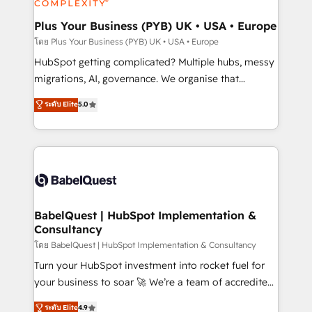
systems into unified, growth-ready HubSpot
architectures that accelerate revenue operations and
Plus Your Business (PYB) UK • USA • Europe
performance. - Multi-object CRM migration, cleanup,
โดย Plus Your Business (PYB) UK • USA • Europe
and implementation. - Pre-built and custom
HubSpot getting complicated? Multiple hubs, messy
integrations across your full tech stack. - Custom
migrations, AI, governance. We organise that
object setup, CMS builds, and full-funnel automation.
complexity, so your team can put HubSpot to work...
ระดับ Elite
5.0
- Dashboards, lifecycle campaigns, and lead
Welcome to our Profile! We help with: • CRM
nurturing sequences. - Cross-hub setup across
implementation, reports, workflows, and team
Marketing, Sales, Operations, and Service Hubs. -
training • CRM migration from Salesforce, Pipedrive,
Ongoing optimization, managed support, and
Dynamics and others • Technical projects including
scalable retainers. Let’s make HubSpot your most
custom API integrations • AI governance for
powerful growth engine. Built to convert, scale, and
HubSpot-centred operations A little about us: •
drive results.
Boutique 'Elite' team of 12 • 150+ clients across Sales
BabelQuest | HubSpot Implementation &
Consultancy
Hub, Marketing Hub, Service Hub, Data Hub and
CMS • ISO/IEC 27001:2022, ISO 9001:2015, and ISO
โดย BabelQuest | HubSpot Implementation & Consultancy
42001:2023 certified - the AI management standard •
Turn your HubSpot investment into rocket fuel for
GuardHub: our AI governance framework, built on
your business to soar 🚀 We’re a team of accredited
ISO 42001 Ready for the next step? Click the 👈
HubSpot experts ready to help you. We can
ระดับ Elite
4.9