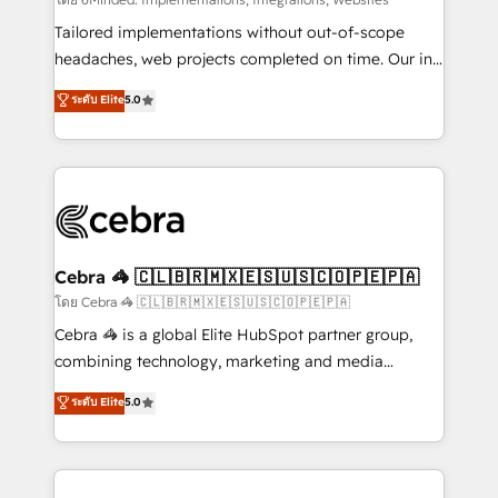
Integrations: Connect HubSpot with your tech stack
for better adoption. 🔹 Custom Solutions: Build
Tailored implementations without out-of-scope
tailored apps, workflows, and configurations. We are
headaches, web projects completed on time. Our in-
SOC 2 Type II and ISO 27001 certified, reinforcing
house team of certified CRM architects, experts,
ระดับ Elite
5.0
our commitment to data security and compliance. At
developers, designers, and marketers handles all
OneMetric, we help revenue teams focus on the
aspects of your HubSpot. ✨ 400+ global clients ✨
OneMetric that matters most: revenue.
100+ seamless migrations from 15+ different CRMs
✨ 100,000+ hours in HubSpot projects, 75+ full Hub
implementations, and 5,000+ pages ✨ CS: Clients
generating 7-digit MRR from inbound campaigns ✨
CS: 245% organic growth & +751% new visitors for a
Cebra 🦓 🇨🇱🇧🇷🇲🇽🇪🇸🇺🇸🇨🇴🇵🇪🇵🇦
full-funnel HubSpot project ✨ CS: 415% conversion
โดย Cebra 🦓 🇨🇱🇧🇷🇲🇽🇪🇸🇺🇸🇨🇴🇵🇪🇵🇦
boost with a new HubSpot site Recognized leaders:
Cebra 🦓 is a global Elite HubSpot partner group,
🏆 HubSpot Platform Migration Impact Award 🏆
combining technology, marketing and media
Clutch HubSpot Global Leader 🏆 Finalist: HubSpot
expertise across Latin America and Southern
ระดับ Elite
5.0
Inbound Campaign of the Year 🏆 Gold AVA Digital
Europe, with teams across 7 countries. Born in Chile,
Award for Best Website 🌟 Accreditations: CRM
we combine local insight with international reach to
Implementation, HubSpot Content Experience, CRM
help businesses grow through technology, creativity,
Data Migration & Custom Integration
AI and strategy. For over 12 years, we’ve delivered