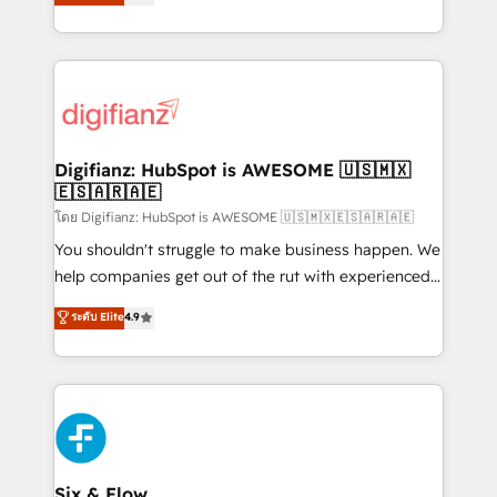
'𝗖𝗼𝗻𝘁𝗮𝗰𝘁 𝗯𝘂𝘀𝗶𝗻𝗲𝘀𝘀' button to get in touch (𝘸𝘦'𝘳𝘦
implement the platform into complex business
𝘴𝘶𝘱𝘦𝘳 𝘳𝘦𝘴𝘱𝘰𝘯𝘴𝘪𝘷𝘦)
environments, optimise what you've got and make
sure you can actually use it, build your website in
HubSpot or create an inbound marketing strategy
for you and execute it on HubSpot. We are on the
G-Cloud 14 CCS (Crown Commercial Service)
framework, meaning we've been accredited by
Digifianz: HubSpot is AWESOME 🇺🇸🇲🇽
🇪🇸🇦🇷🇦🇪
HubSpot and vetted by the CCS, which means we
can support public sector companies as well the
โดย Digifianz: HubSpot is AWESOME 🇺🇸🇲🇽🇪🇸🇦🇷🇦🇪
other ones listed in our profile. Our services: -
You shouldn't struggle to make business happen. We
HubSpot implementation - HubSpot CMS website
help companies get out of the rut with experienced,
build We can do lots of things. But everything we do
process-oriented teams implementing HubSpot
ระดับ Elite
4.9
is there for you to: - Grow revenue, and run your
Marketing, Sales, Service, CMS and Operations Hub,
business more efficiently - Build stronger
so selling and actually engaging with your customers
relationships with customers - Make better
feels easy and pain-free. We are a top ranked
decisions with data - Find a new voice and reach
HubSpot Elite Partner, winner of Rookie of the Year
more people - Get the most out of your HubSpot
and Customer First Awards, 4.9/5 rating in HubSpot
investment
Reviews and 4.9/5 rating in Clutch Reviews. Digifianz
helps the following industries: logistics & 3PL, home
Six & Flow