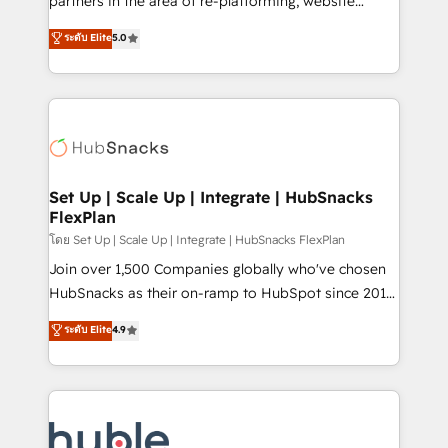
partners in the area of re-platforming, website
technology, data analytics, CRM optimization, and
design & development. We specialize in multi-hub
ระดับ Elite
5.0
inbound marketing tactics, we focus on
implementations for mid-market & enterprise
understanding, nurturing, and converting leads.
companies. We are woman-owned, powered by
Partner with us to unlock your business's full
coffee, and we ❤️ dogs. We produce award-winning
potential and achieve sustained growth in today's
work for our clients. 🏆2023 Technical Expertise
competitive market.
Impact Award 🏆2022 Technical Expertise Impact
Award 🏆2022 Platform Migration Excellence Impact
Award 🏆2020 Elite Solutions Partner 🏆2019
Set Up | Scale Up | Integrate | HubSnacks
FlexPlan
Integrations HubSpot Impact Award 🏆2019
Marketing Enablement HubSpot Impact Award 🏆
โดย Set Up | Scale Up | Integrate | HubSnacks FlexPlan
2018 Website Design HubSpot Impact Award 🏆2017
Join over 1,500 Companies globally who've chosen
Website Design HubSpot Impact Award 🏆2016
HubSnacks as their on-ramp to HubSpot since 2014
Growth-Driven Design Agency of the Year 🏆2016
Simple pay-as-you-go plans that accelerate value...
ระดับ Elite
4.9
Sales Enablement HubSpot Impact Award 🏆2015
1️⃣ Set Up | Onboarding New or Check-fixing existing
Growth-Driven Design Agency of the Year 🏆2015
HubSpot portals 2️⃣ Scale Up | 100% HubSpot Task
Became the 5th Agency to reach Diamond 🏆2014
Execution... Global 24/7 ... All Experts 3️⃣ Integrate |
HubSpot COS Performance Award 🏆2014 HubSpot
your entire Tech Stack with Custom Integrations
COS Design Award 🏆2013 HubSpot Marketplace
Slash months from your API Integration project... ⬅️