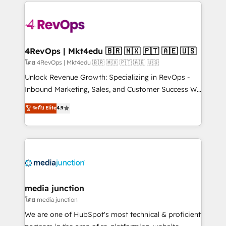
experience for your team and customers.
Manager); and Fixed Project Cost (as per
requirement). ✔️Helped over 25,000+ customers so
far with our HubSpot solutions. ✔️Bespoke apps &
on-demand bundle services. Connect with us today!
4RevOps | Mkt4edu 🇧🇷 🇲🇽 🇵🇹 🇦🇪 🇺🇸
โดย 4RevOps | Mkt4edu 🇧🇷 🇲🇽 🇵🇹 🇦🇪 🇺🇸
Unlock Revenue Growth: Specializing in RevOps -
Inbound Marketing, Sales, and Customer Success We
specialize in driving revenue growth for companies
ระดับ Elite
4.9
across industries through tailored marketing, sales,
and customer success strategies, utilizing RevOps
methodologies. As Latin America's largest HubSpot
partner and a global leader in education market, we
offer unparalleled insights. Operating in five
countries—Brazil, UAE (Abu Dhabi/Dubai/Sharjah),
Mexico, USA, and Portugal—we've executed over a
media junction
hundred successful operations. Our approach,
โดย media junction
rooted in RevOps principles, integrates analysis,
We are one of HubSpot's most technical & proficient
training, planning, and qualification. Leveraging