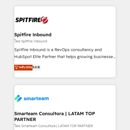
conversion-ready websites, engaging content
specifically targeted to your key audiences and
enable sales teams with the process, technology and
training to smash targets.
Spitfire Inbound
โดย Spitfire Inbound
Spitfire Inbound is a RevOps consultancy and
HubSpot Elite Partner that helps growing businesses
design predictable, scalable revenue-driving
ระดับ Elite
5.0
strategies. With offices in South Africa and London,
we take a RevOps-led approach that aligns sales,
marketing & service, breaks down silos, and gives
teams the clarity to operate efficiently and with
confidence. We deliver end to end strategy and
implementation, aligning people, processes, data
and technology around a single source of truth to
Smarteam Consultora | LATAM TOP
PARTNER
support sustainable growth and better decision-
making. Working with clients locally and globally, our
โดย Smarteam Consultora | LATAM TOP PARTNER