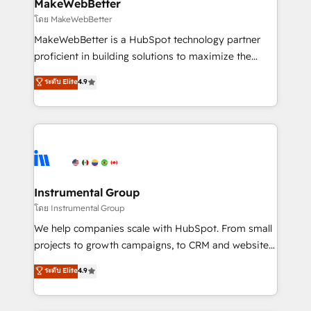
from week one, in your time zone. What we do ➤
MakeWebBetter
Onboarding: Live in weeks, with workflows built
โดย MakeWebBetter
around your business, not a template. ➤ Migration:
MakeWebBetter is a HubSpot technology partner
Move from any legacy CRM. Zero downtime, full data
proficient in building solutions to maximize the
integrity. ➤ Implementation: Configure HubSpot to
operational efficiency of HubSpot. The fastest-
ระดับ Elite
4.9
run your revenue process. Sales, marketing, and
growing tech-enabler & facilitator, MakeWebBetter,
service wired together. ➤ AI and Integrations: Layer
hands you the blend of HubSpot expertise &
Breeze AI, custom agents, and APIs to remove
eminent solutions & integrations. Trust us to
manual work. ➤ Ongoing Management: Monthly
streamline your HubSpot experience. 🚀HubSpot
tune-ups, feature rollouts, adoption coaching. Buying
Elite Partners with 10+ years of HubSpot experience
HubSpot, switching to it, or reviving a stale portal?
🤝HubSpot Premier Integration partner 🤝Google
We are built for the work.
Premier Partner 2023 🌟5 HubSpot Accreditations 🌟
Instrumental Group
Won HubSpot Theme Challenge 2021 🌟INBOUND’19
โดย Instrumental Group
HubSpot Rising Star Why us? Harnessing the full
We help companies scale with HubSpot. From small
potential of the powerful HubSpot CRM. ✔️A team of
projects to growth campaigns, to CRM and websites.
HubSpot experts backed by over 10+ years of
Hire an agency that's experienced in every inch of
ระดับ Elite
4.9
HubSpot experience ✔️Flexible pricing models —
HubSpot and willing to work hand-in-hand with your
Hourly-fee (assigned one Dedicated HubSpot
team to simplify the complex and build a better
Admin); Monthly-fee (HubSpot Admin + Project