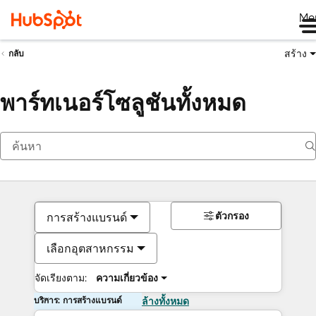
Me
สร้าง
กลับ
พาร์ทเนอร์โซลูชันทั้งหมด
ตัวกรอง
การสร้างแบรนด์
เลือกอุตสาหกรรม
จัดเรียงตาม:
ความเกี่ยวข้อง
บริการ: การสร้างแบรนด์
ล้างทั้งหมด