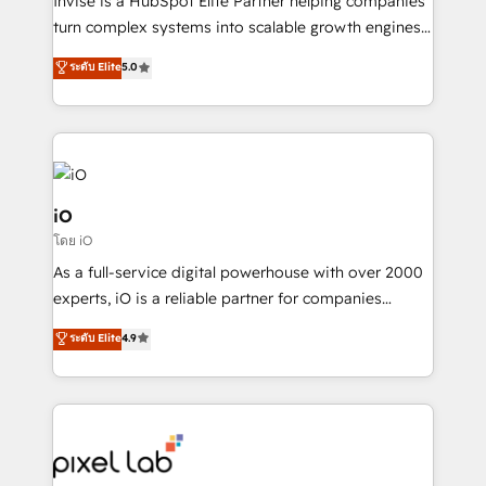
Invise is a HubSpot Elite Partner helping companies
SaaS industries.
turn complex systems into scalable growth engines.
We combine strategy, technology and change
ระดับ Elite
5.0
management to drive measurable results. As part of
the fast-growing Siloy Group, we unite more than
250+ HubSpot experts across Europe – ready to
build a CRM architecture optimized to support your
business goals. Talk to us if you’re looking to: -
Connect marketing, sales and operations around one
iO
reliable source of truth - Unlock the full value of your
โดย iO
CRM and marketing data, not just implement a
As a full-service digital powerhouse with over 2000
system - Accelerate impact with a partner who
experts, iO is a reliable partner for companies
understands both strategy and technology
looking to strengthen their position in the fields of
ระดับ Elite
4.9
marketing, technology, content, strategy and
creation. iO combines in-depth knowledge on both
the marketing and technology end of HubSpot,
creating impactful inbound marketing strategies
from end-to-end. Teams of marketing specialists,
developers, copywriters and designers work side by