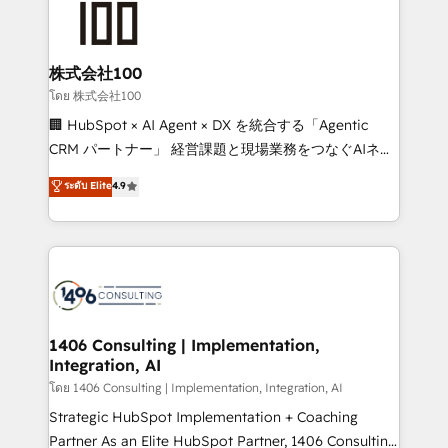
500+ HubSpot implementations, building end-to-
end solutions that integrate CRM, AI automation,
inbound and loop marketing, content, and digital
株式会社100
creativity. Our multicultural team works in Spanish,
โดย 株式会社100
Portuguese, and English to design scalable strategies
🏢 HubSpot × AI Agent × DX を統合する「Agentic
that drive measurable growth. 🌎 Highlights: • 10+
CRM パートナー」 経営課題と現場業務をつなぐAIネイ
years as a HubSpot partner. • 2023 Impact Awards:
ティブ・エージェンシーとして、HubSpot Eliteの実装
ระดับ Elite
4.9
Platform Migration Excellence. • Top 3 Partner of the
力で顧客フロント業務を再設計します。 💡 100inc は何
Year LATAM 2022, 2023, 2024, 2025. • Partner of the
をする会社か？ HubSpotを共通基盤に、AIエージェン
Year 2024. • Organizer of Aliados.ai (AI, marketing &
トを組み込んだ顧客フロント業務（マーケティング・営
tech global congress). 👉 Ready to scale your
業・CS）を組織全体で設計・実装する日本のAIネイテ
business with HubSpot? Let Cebra’s experts help
ィブ・エージェンシーです。事業部・グループ会社・部
you grow faster, smarter, and with impact.
門が分立する組織で、データと業務プロセスのサイロ化
を、CRMを軸とした全社共通基盤に再構築します。意
1406 Consulting | Implementation,
Integration, AI
思決定者・PMO・現場担当者に並走します。 1️⃣
HubSpot導入・活用支援 顧客データの一元化から、
โดย 1406 Consulting | Implementation, Integration, AI
GTMの見える化・自動化まで。全Hub統合運用、デー
Strategic HubSpot Implementation + Coaching
タ品質設計、グループ横断のCRM統合に対応します。
Partner As an Elite HubSpot Partner, 1406 Consulting