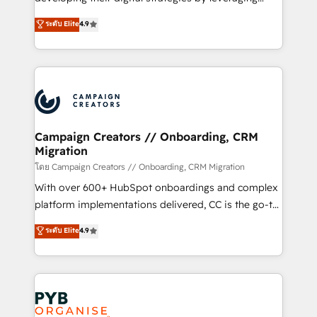
📈 Configuration de rapports et tableaux de bord 🤝
technologies and automating their marketing and
ระดับ Elite
4.9
Book Process & Guidelines utilisateurs 🎓
sales processes to generate growth. Our offer spans
Formations des utilisateurs
from Strategy to Operations. We specialize in CRM
onboarding and implementation, web design, sales
& marketing automation, and digital marketing. With
extensive experience working with tech companies
and manufacturers since 2002, we are committed to
empowering our clients and developing their
Campaign Creators // Onboarding, CRM
Migration
autonomy. Get to grips with HubSpot through
guided implementation and seamless integration of
โดย Campaign Creators // Onboarding, CRM Migration
the CRM platform into your digital ecosystem. Would
With over 600+ HubSpot onboardings and complex
you like support in deploying your inbound
platform implementations delivered, CC is the go-to
marketing strategy? We'll provide support tailored
Elite Solutions Partner for businesses ready to
ระดับ Elite
4.9
to your needs and sales objectives. With 125+
migrate, replatform, and scale smarter. We specialize
certifications, we are part of the most certified
in high-impact CRM and CMS migrations and
Canadian agencies, and we both hold Onboarding
onboarding from platforms like Salesforce, NetSuite,
Accreditations. Based in Canada (coast to coast), our
Zoho, Pardot, Marketo, Microsoft Dynamics, Wix,
services are offered in both English & French.
WordPress and legacy CRMs, turning fragmented