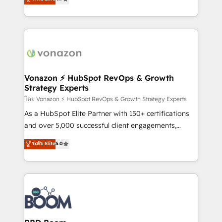
l'intégration CRM et le développement des revenus
auprès de vos comptes existants. En France et à
l'international, nous travaillons avec des ETI
ambitieuses, des grands groupes voulant aller au-
delà d’une simple transformation digitale et des
startups florissantes. Nos 3 grandes expertises sont :
➤ L’intégration de CRM et de méthodologie RevOps
Vonazon ⚡ HubSpot RevOps & Growth
Strategy Experts
pour aligner les équipes marketing, commerciales et
support client (data migration, synchronisation API,
โดย Vonazon ⚡ HubSpot RevOps & Growth Strategy Experts
audit et maintenance) ➤ La création de sites internet
As a HubSpot Elite Partner with 150+ certifications
de conversion qui transforment les visiteurs en
and over 5,000 successful client engagements,
opportunités d'affaires ➤ La mise en place de
Vonazon turns marketing complexity into
ระดับ Elite
5.0
stratégies d'acquisition marketing (SEO, SEA,
measurable, scalable growth. From onboarding to
inbound, automatisation marketing, ABM, IA,
enterprise-grade campaigns, our in-house team
emailing) Informations clés : - 10 ans d'expérience -
builds scalable strategies that drive long-term
100+ intégrations CRM HubSpot réussies - 40
revenue. ⚙️ HubSpot Integration & Optimization •
experts conseil - 150 certifications HubSpot
Seamless CRM, CMS, and automation setup •
cumulées
Complex platform migrations and data cleanups •
Custom APIs and third-party integrations 📈 End-to-