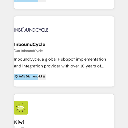
l’automatisation de leur croissance digitale via
https://blog.marketingblatt.com/
HubSpot avec une approche compétitive. Nous
aidons nos clients à générer plus de RDV en
automatisant les tunnels d’acquisition digitaux. Nous
sommes une agence d’Inbound marketing et sales à
Paris, Montpellier et Rennes.
InboundCycle
โดย InboundCycle
InboundCycle, a global HubSpot implementation
and integration provider with over 10 years of
experience, serves businesses in diverse industries.
ระดับ Diamond
4.9
With offices in Spain, Chile, Mexico, and Brazil, our
team of 100+ professionals deliver multilingual
services to clients in 15 countries. As the first
HubSpot Elite Partner in Latin America and Spain,
we hold numerous accreditations, including CRM
Implementation and Data Migration. Our services
include HubSpot setup and customization,
Kiwi
Marketing Automation, Inbound Marketing, Inbound