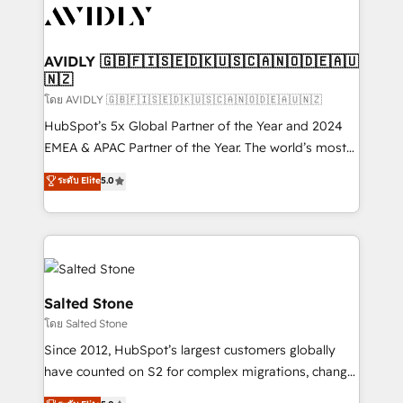
CRM and webdesign (We focus on EMEA - USA
customers).
AVIDLY 🇬🇧🇫🇮🇸🇪🇩🇰🇺🇸🇨🇦🇳🇴🇩🇪🇦🇺
🇳🇿
โดย AVIDLY 🇬🇧🇫🇮🇸🇪🇩🇰🇺🇸🇨🇦🇳🇴🇩🇪🇦🇺🇳🇿
HubSpot’s 5x Global Partner of the Year and 2024
EMEA & APAC Partner of the Year. The world’s most
experienced and fully accredited HubSpot Solutions
ระดับ Elite
5.0
Partner. 🚀 With 2,750+ HubSpot projects delivered
and 370+ specialists across EMEA, APAC and NAM,
we de-risk complex CRM programmes and
accelerate ROI across every HubSpot Hub. 🧭 From
multi-region migrations to AI-powered automation,
we turn complexity into clarity, human at global
Salted Stone
scale. 🏆 HubSpot’s CEO called us “the partner of the
โดย Salted Stone
future.” Others agree it is proof of trust built through
Since 2012, HubSpot’s largest customers globally
measurable impact.
have counted on S2 for complex migrations, change
management, systems integration, and creative