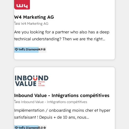
Optimizar la eficiencia operativa de nuestros
IA en múltiples industrias. 👉 ¿Listo para transformar
clientes 2. Mejorar la experiencia del cliente 3.
tus procesos comerciales?
Asegurar resultados medibles Nos especializamos
W4 Marketing AG
en bancos, seguros, e-commerce, Desarrolladores
โดย W4 Marketing AG
Inmobiliarios y Empresas Distribuidoras de
Are you looking for a partner who also has a deep
Productos
technical understanding? Then we are the right
partner. Efficiency through Technology in Marketing
ระดับ Diamond
4.9
& Sales! Since 1994, we constantly seek and develop
new digital solutions that allow marketing and sales
to get done faster, better, and at lower costs. W4' s
field of activity is wide and varied. It ranges from
marketing automation services to promotional
campaigns through to the creation of websites and
the programming of HubSpot apps & integrations.
Inbound Value - Intégrations compétitives
As HubSpot Certified Trainer, we offer inbound- and
โดย Inbound Value - Intégrations compétitives
content marketing workshops as well as software
Implémentation / onboarding moins cher et hyper
trainings. Furthermore W4 created the marketing
satisfaisant ! Depuis + de 10 ans, nous
platform "Marketingblatt" which provide the latest
accompagnons des entreprises dans
ระดับ Diamond
5.0
marketing trends and topics: