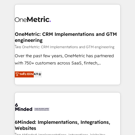
smarter marketing, sales, and customer success
strategies. As the only HubSpot Elite Partner in
Iberia (Spain & Portugal), we combine human insight
with intelligent automation to drive sustainable
growth. Our multidisciplinary team designs solutions
OneMetric: CRM Implementations and GTM
engineering
that simplify complexity, boost performance, and
turn innovation into real impact. 🌍 Highlights •
โดย OneMetric: CRM Implementations and GTM engineering
HubSpot Partner since 2012 • 2022 EMEA Impact
Over the past few years, OneMetric has partnered
Award: Best Integration • 150+ successful HubSpot
with 750+ customers across SaaS, fintech,
projects • Clients in 30+ industries • Proprietary
healthcare, real estate, and other industries. With
ระดับ Elite
4.9
technology for integrations • Multilingual team:
150+ HubSpot-certified experts, we deliver scalable
English, Spanish, Portuguese & Italian 👉 Grow
solutions to complex GTM and RevOps challenges.
smarter with AI and HubSpot.
Our Expertise 🔹 Onboarding & Implementation:
Accredited HubSpot Partner, ensuring smooth setup
tailored to your GTM motion. 🔹 Migrations: Move
from other CRMs to HubSpot without data loss or
downtime. 🔹 RevOps Strategy: Align teams,
6Minded: Implementations, Integrations,
Websites
processes, and data to drive revenue efficiency. 🔹
โดย 6Minded: Implementations, Integrations, Websites