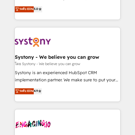
2️⃣ AIエージェント組織構築 営業・マーケティング業務
helps mid-market revenue teams transform how
ระดับ Elite
5.0
の一部をAIが自律実行する組織への移行を設計・実装。
they sell, market, and serve. We don't just build your
Breeze・Claude等をHubSpotと連携させ、役割定義・
HubSpot—we teach your team to own it, then stay
運用ルール・成果指標まで含めて設計します。 3️⃣ 全社
to help you keep winning. What We Do ⚙️ CRM
DX × AI推進のPMO伴走支援 複数部門をまたぐDX×AI変
Implementations across Marketing, Sales, Service,
革を、構想から実装・定着までPMOとして主導。「設
Data & Content 📈 Sales & Marketing Alignment +
定の代行ではなく、設計の責任」を引き受け、部門横断
Revenue Team Enablement 🤖 Breeze AI & Custom
の統合・浸透・変革管理を実行します。 ▸ CMS戦略設
Agent Creation 🔄 Custom Integrations & Data
Systony - We believe you can grow
計・構築：リード獲得・CVR・SEOを前提にした情報設
Migration Why 1406 We become part of your team.
โดย Systony - We believe you can grow
計・導線設計・テンプレート設計をContent Hubで一体
Your team learns while we build. We fix what others
Systony is an experienced HubSpot CRM
提供。 ▸ 既存CRM・MAからの移行支援：Salesforce・
broke. Built for mid-market reality—practical
implementation partner. We make sure to put your
Marketo・Pardot等からの移行、カスタム設計、履歴
solutions that work with your actual headcount and
organization's needs and goals first and think along
データ移行と活用設計まで。 ▸ AEO対応：ChatGPT・
ระดับ Elite
4.9
constraints. By the Numbers 🏆 Top 1% of all
with your organization. We are only satisfied once
Perplexity等のAI検索からの流入・引用を前提にコンテ
HubSpot partners 🔄 Top 5% globally in client
you are too. Why Systony? - 20+ years of
ンツとサイト構造を最適化。 🏆 なぜ100incを選ぶの
retention 📅 8+ years of consistent results since 2017
experience with CRM, Marketing, Sales & Service
か？ ✓ HubSpot Eliteパートナー認定 ✓ HubSpotアワ
Who We Serve Revenue teams, marketing leaders,
implementations - 500+ successful onboardings -
ード受賞・HUGリーダー ✓ ISO27001:2022 /
and sales ops at mid-market companies ready to
Own back-end developers - Complex data
ISO9001:2015 取得 ✓ 400社以上の導入実績 ✓
move beyond spreadsheets into unified systems
migrations (e.g. Salesforce, MS Dynamics, Perfect
HubSpot大百科 出版 CRM・AI活用に関するご相談、現