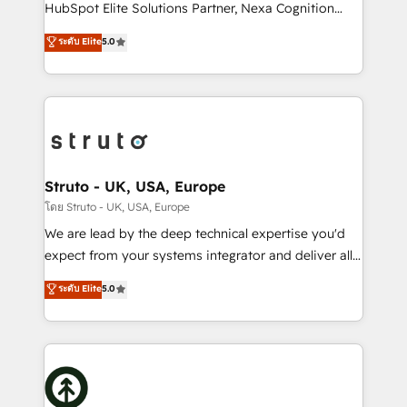
too! Clients come to us for: Advanced CRM solutions
HubSpot Elite Solutions Partner, Nexa Cognition
System Integrations both Custom and Native to
ranks in the top 1% of global HubSpot Partners and
ระดับ Elite
5.0
HubSpot Data System Migrations between systems
has been one of the longest-standing partners since
to HubSpot New lead generation strategies Time-
2012. We empower businesses to harness the full
saving automations Fresh growth campaigns Robust
potential of HubSpot by combining strategic
help desk Unified revenue operations Dynamic
insights with technical excellence, we deliver
website development Award-winning creative
bespoke HubSpot solutions tailored to drive
design We live and breathe HubSpot and are ready
measurable growth and operational efficiency. Why
to take on real challenges!
Choose Nexa Cognition? 🚀 HubSpot Expertise: Our
Struto - UK, USA, Europe
certified team specialises in CRM implementation,
โดย Struto - UK, USA, Europe
marketing automation, and revenue operations. 🤝
We are lead by the deep technical expertise you'd
Custom Solutions: From onboarding and
expect from your systems integrator and deliver all
integrations, to RevOps and training. We align
the agency services you'd expect from your
ระดับ Elite
5.0
HubSpot with your business needs. 🌟 Proven
HubSpot Solutions Partner. As one of the UK's
Results: We’ve helped businesses of all sizes
longest-standing partners, we are experts at
accelerate revenue growth, improve operational
maximising the value of the HubSpot platform and
efficiency, and achieve ROI. 🔧 Flexible Service
building an integrated growth stack that brings your
Packages: Choose ongoing support or project-based
business, operational and technical requirements to
solutions. We offer service packages designed to fit