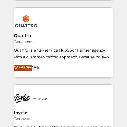
Services and E-commerce together with Retail. We
streamline and enhance your Sales, Marketing &
Service efforts, providing insights in your
commercial operations. We're good at RevOps,
automating and optimizing your marketing, sales &
service operations with AI, designing and building
Quattro
your website, and we drive growth through Account-
โดย Quattro
Based Marketing, SEO, SEA and many other tactics.
Quattro is a full-service HubSpot Partner agency
No worries, we will advise you in which to deploy
with a customer-centric approach. Because no two
and help you to get the best measurable ROI. This
clients have the same needs, Quattro offer a
ระดับ Elite
5.0
brings us to our mission; to effectively guide as
bespoke approach for every client. Services include
much Benelux companies as possible to be
business growth strategies, sales enablement, CRM
commercially successful.
set-up, Migrations, Integrations, Enterprise level
Sales Hub, Marketing Hub, Customer Support Hub,
Ops Hub Software, inbound marketing strategy,
content strategies, branding, HubSpot CMS,
bespoke web apps and growth driven design
Invise
websites. Experienced in helping Global B2B
โดย Invise
Manufacturers, Fintech, Professional Services, IT and