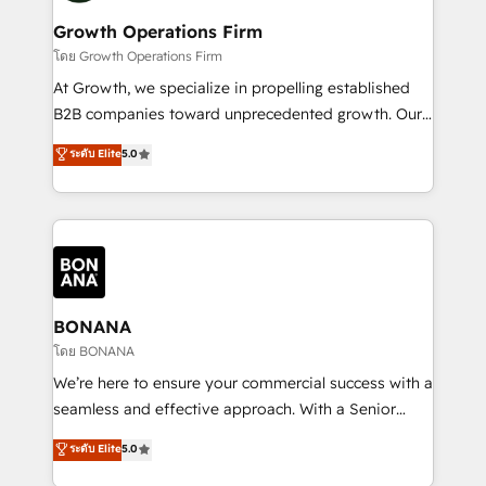
life, and creates a 360˚ view of your customer to
your requirements. Contact us today!
help your teams do more. We specialise in HubSpot
Growth Operations Firm
technical services, website design and development
โดย Growth Operations Firm
as well as agency services that help set you up for
At Growth, we specialize in propelling established
success. Now, more than ever you need to connect
B2B companies toward unprecedented growth. Our
and align your website and marketing to sales and
focus is on fine-tuning and enhancing your growth,
ระดับ Elite
5.0
customer service. It's time to empower your teams
sales, and marketing operations. Unlike conventional
to create great customer experiences that generate
marketing agencies, we dive deep into the
more leads, close more business and engage your
operational aspects of your business, ensuring that
customers. Let's work side-by-side to make it
each cog in your growth machine is well-oiled and
happen.
functioning optimally. With our expertise in leading
platforms like Salesforce and HubSpot, we bring a
wealth of knowledge and experience to the table.
BONANA
Our strategies are tailored to your business's unique
โดย BONANA
needs, ensuring a personalized approach that aligns
We’re here to ensure your commercial success with a
with your growth objectives.
seamless and effective approach. With a Senior
team that has 10+ years of experience in HubSpot,
ระดับ Elite
5.0
we have a deep understanding of SaaS, Business