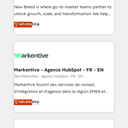
Expert deployment of Breeze AI and custom agents
New Breed is where go-to-market teams partner to
to automate growth. 🏆 Elite Excellence - 8 platform
unlock growth, scale, and transformation. We help
accreditations and deep HIPAA-compliance
companies activate HubSpot’s AI-powered
expertise. - A team of 250+ experts dedicated to
ระดับ Elite
5.0
customer platform and operationalize HubSpot’s
your resilient growth.
Loop Marketing framework through expert-led
services, smart agents, and purpose-built apps,
tailored to your business. Together, we unlock
results, fast. ⚙️CRM & RevOps: Align all Hubs to your
buyer journey for clean data, scalability, & reporting.
🎯Demand Gen & ABM: Drive pipeline with inbound,
Markentive - Agence HubSpot - FR - EN
ABM, AEO, SEO, & paid media. 👩‍💻Web Design:
โดย Markentive - Agence HubSpot - FR - EN
Build high-performing websites with UX, messaging,
Markentive fournit des services de conseil,
& conversion strategy that drive results. 🤖AI
d'intégration et d'agence dans la région EMEA et
Strategy: Activate Breeze Agents, configure HubSpot
North America. Avec plus de 115 experts en
ระดับ Elite
4.9
AI, & maximize AEO with tailored AI services. 🧩
marketing automation, Growth, Revops, CRM et
Integrations: Extend HubSpot with custom
webdesign. Markentive is both a consulting firm, a
integrations, hosting, & maintenance.
digital agency and an integrator. With over 115
experts in marketing automation, growth, revops,