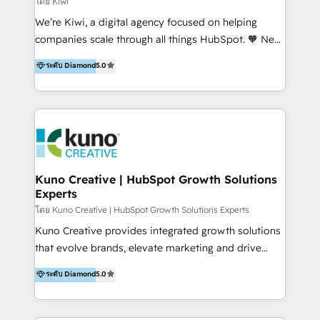
โดย Kiwi
Sales, and Account-Based Marketing (ABM). We use
We’re Kiwi, a digital agency focused on helping
our skills in marketing automation and integrations
companies scale through all things HubSpot. 🧡 New
to develop strategies that drive results and growth.
HubSpot user? With 250+ implementations under
ระดับ Diamond
5.0
By working with InboundCycle, businesses benefit
our belt, we bring proven expertise in solutions
from our extensive experience and expertise in
architecture, onboarding, data migration, CRM builds
HubSpot implementation and integration, helping
and integrations. Long-time HubSpotter? We’ll help
400+ clients streamline their digital transformation
clean up your “hot mess” portal with our HubSpot
and achieve their goals.
Action Plan, then continue support through a digital
marketing retainer. Our fully remote, international
team of HubSpot experts is: + 4x accredited
Kuno Creative | HubSpot Growth Solutions
Experts
Diamond partner + Leaders of a HubSpot User
Group AND Community Group for B2B Technology +
โดย Kuno Creative | HubSpot Growth Solutions Experts
Members of HubSpot's Partner Scaled Onboarding
Kuno Creative provides integrated growth solutions
program + Host of "Your HubSpot Helper" videos
that evolve brands, elevate marketing and drive
on YouTube + Certified as HubSpot Trainers +
sales success. One of the original HubSpot partners,
ระดับ Diamond
5.0
Recipients of 150+ certifications from HubSpot
Kuno delivers exceptional results for both fast-
Academy Whether you’re brand new to HubSpot or
growing and established brands in Medtech &
using multiple Hubs for years, we’re here to turn
Medical Devices, SaaS, Industrial and Manufacturing,