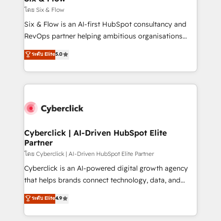
improvement & construction, branding and
โดย Six & Flow
commercialization, real estate, health, education,
Six & Flow is an AI-first HubSpot consultancy and
SaaS, Software Dev & IT and consulting, make the
RevOps partner helping ambitious organisations
most out of their HubSpot experience operating in
grow with clarity, confidence, and intelligence.
ระดับ Elite
5.0
the United States, EU, UAE, Mexico and Latin
Operating across the UK, Netherlands, Ireland, and
America. From casual user to super fan: make
Canada, we’ve delivered thousands of successful
HubSpot an experience you LOVE!
HubSpot projects for mid-market and enterprise
clients worldwide, with over 10 years experience. We
combine HubSpot, data, and AI to design connected
go-to-market systems that align people, process,
and technology for predictable, scalable revenue
Cyberclick | AI-Driven HubSpot Elite
Partner
growth. Our expertise spans RevOps, CRM and data
architecture, AI enablement, and strategic marketing,
โดย Cyberclick | AI-Driven HubSpot Elite Partner
delivered through our proprietary FLAIR framework
Cyberclick is an AI-powered digital growth agency
for responsible AI adoption. As a HubSpot Elite
that helps brands connect technology, data, and
Partner and ISO 27001:2022 certified consultancy,
creativity to achieve measurable results. Founded in
ระดับ Elite
4.9
we blend strategy, creativity, and technology to help
Barcelona and operating across Spain, LATAM, and
organisations scale smarter and grow stronger.
the UK, we support global companies in building