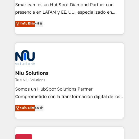
expertise includes HubSpot onboarding and CRM
Smarteam es un HubSpot Diamond Partner con
implementation, automation, sales and customer
presencia en LATAM y EE. UU., especializado en
experience strategy, web development, integrations,
implementaciones de HubSpot, integraciones API y
ระดับ Elite
4.8
and data-driven campaigns. Winners of the first
optimización de procesos comerciales con IA. Con
Global HEART Award, Yamini Rogan, CEO of
más de 6 años de experiencia, hemos liderado 100+
HubSpot said "We love the impact you are having in
implementaciones conectando HubSpot con SAP,
the community - we are so glad to work with you."
ERPs, e-commerce, plataformas financieras,
Connect with us to see how we can do better and be
WhatsApp y sistemas logísticos. Nuestro equipo
better together 🏆
multicultural trabaja en español, inglés y portugués,
uniendo visión estratégica y excelencia técnica para
Niu Solutions
generar resultados medibles. Apoyamos a empresas
โดย Niu Solutions
de construcción, educación, tecnología, retail, e-
Somos un HubSpot Solutions Partner
commerce, salud, financieras, seguros y servicios,
Comprometido con la transformación digital de los
ayudándolas a conectar sistemas, escalar equipos y
procesos comerciales de las empresas en
ระดับ Elite
5.0
tomar decisiones basadas en datos. 🌎 Highlights:
Latinoamérica, con un enfoque en Marketing, Ventas
5+ años como partner HubSpot 100+
y Servicio al Cliente. Somos un equipo de trabajo
implementaciones en LATAM y EE. UU. Expertise en
multidisciplinario de alto rendimiento, con
integraciones vía API Top #7 HubSpot Partner
conocimiento y experiencia enfocado en: 1.
LATAM 2025 🏆 Impulsamos crecimiento con CRM +