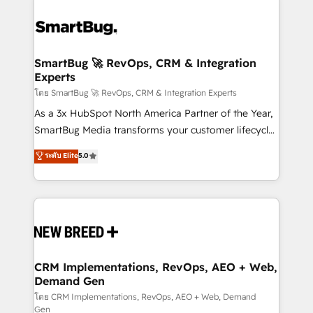
SmartBug 🚀 RevOps, CRM & Integration
Experts
โดย SmartBug 🚀 RevOps, CRM & Integration Experts
As a 3x HubSpot North America Partner of the Year,
SmartBug Media transforms your customer lifecycle
into a revenue engine. Our unified ecosystem
ระดับ Elite
5.0
includes specialized divisions Globalia (AI &
Software) and Point Success Media (Paid Media),
making this the official home for all three brands. 🔄
Implementation & Integration - Seamless migrations
and system integrations powered by Globalia’s
technical development team. - 19 HubSpot-certified
trainers to drive platform adoption. 📈 Revenue
CRM Implementations, RevOps, AEO + Web,
Demand Gen
Generation - Full-funnel marketing and high-
performance advertising via Point Success Media. -
โดย CRM Implementations, RevOps, AEO + Web, Demand
Gen