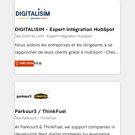
HubSpot -Top 1% of partners worldwide -In-house
costs. As HubSpot's Advanced Accredited CRM
team of 25+ experts Contact us today to help you
Implementation partner, we provide expertise to
get more from your investment in HubSpot.
drive your business forward. Since 2015 we are fully
www.bbdboom.com
dedicated to HubSpot and with an experienced
DIGITALISIM - Expert Intégration HubSpot
team (50+), we work with reputable companies in
โดย DIGITALISIM - Expert Intégration HubSpot
B2B sectors such as manufacturing, SaaS and
Nous aidons les entreprises et les dirigeants à se
business services. We prepare a customized
rapprocher de leurs clients grâce à HubSpot ! Chez
business case that demonstrates the value and
DIGITALISIM, nous avons l'intime conviction que la
ระดับ Elite
5.0
impact of your digital transformation, including a
réussite des entreprises passe par l’innovation web,
detailed financial rationale with a focus on ROI and
le marketing digital, et la relation client ! C'est
TCO. As a trusted extension of your team, we
pourquoi, nos experts sont à la fois capables de
believe in the power of partnership. Together, we
gérer votre projet de création de site internet, votre
embark on a transformational journey that sets your
référencement, votre stratégie digitale et le pilotage
business up for long-term success. Unlock your
et l'intégration d'HubSpot ! Les grandes phases d'un
business. If not now, when?
projet HubSpot avec DIGITALISIM : 🧽 Nettoyage,
Parkour3 / ThinkFuel
migration et intégration des bases de données. 🚀
โดย Parkour3 / ThinkFuel
Développement des interfaces avec vos logiciels
At Parkour3 & ThinkFuel, we support companies in
métiers ⚙️ Configuration de la plateforme HubSpot
developing their digital strategies by leveraging