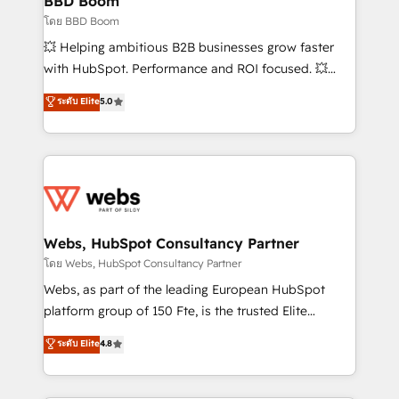
BBD Boom
End Revenue Acceleration • Lifecycle marketing and
โดย BBD Boom
pipeline growth programs • Sales enablement tools
💥 Helping ambitious B2B businesses grow faster
and CRM optimization • Retention strategies with
with HubSpot. Performance and ROI focused. 💥
customer journey mapping 🏅 Elite-Level HubSpot
BBD Boom is the HubSpot partner that can help you
ระดับ Elite
5.0
Execution • 750+ onboardings and 2,000+
to HubSpot Better. We work with your teams to
implementations • Deep expertise across marketing,
solve all your HubSpot challenges and improve user
sales, and service hubs • Built-in flexibility for
adoption, sales process and marketing results.
startups to global brands
Services 📚 Onboarding your team to HubSpot for
the first time 🔧 Designing and optimising your
HubSpot set-up for better results 🌐 Website design
and build using HubSpot 🔌 Integrating HubSpot
Webs, HubSpot Consultancy Partner
with other systems 🎓 Training your teams to be
โดย Webs, HubSpot Consultancy Partner
HubSpot pros 📊 Lead generation services using
Webs, as part of the leading European HubSpot
HubSpot Why us? - SIX HubSpot Accreditations -
platform group of 150 Fte, is the trusted Elite
awarded by HubSpot after a rigorous process for
HubSpot CRM Partner offering you a roadmap on
ระดับ Elite
4.8
CRM, Solutions Architecture, Onboarding , Data
maximizing EBITDA and achieving Commercial
Migration, Custom Integration & Platform
Excellence. With our targeted processes, we
Enablement -Onboarded over 500 businesses to
strengthen your digital transformation and minimize