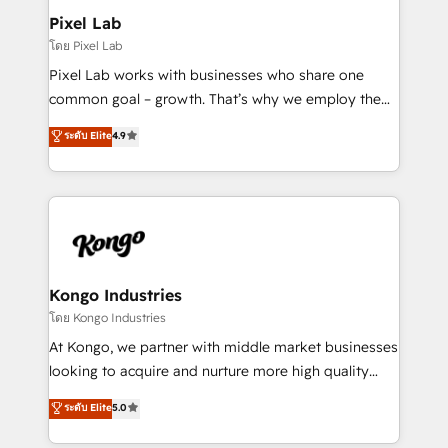
side to meet the specific demands of every client
Pixel Lab
and project. Dedicated HubSpot teams combine all
โดย Pixel Lab
skills for HubSpot projects from strategy to
Pixel Lab works with businesses who share one
implementation and training. Skilled in-house
common goal – growth. That’s why we employ the
developers are building HubSpot CMS websites and
latest innovations in disruptive technology in our
ระดับ Elite
4.9
complex API integrations with external platforms.
approach to web design, sales enablement and
Working from several campuses across Belgium, The
inbound marketing that deliver month-on-month
Netherlands, Denmark and Sweden, iO currently
growth for our client's businesses. These methods
supports the growth of big and small companies
are confirmed by data-driven results so you can see
such as Brussels Airport, Volvo, Farmaline, Agilitas,
exactly where your marketing budget is being used
Streamz and Michelin.
and how. In a few months, you can boost leads, ROI
and overall revenue to a level not feasible with
Kongo Industries
traditional methods. If you’re a frustrated marketing
โดย Kongo Industries
manager or business owner sick of wasting budget
At Kongo, we partner with middle market businesses
with generic agencies and their outdated methods,
looking to acquire and nurture more high quality
we are here to help. We help ambitious businesses
leads. We use digital media, marketing cloud,
ระดับ Elite
5.0
just like yours attract more high-quality leads
automation and software integration to drive sales
throughout each stage of the buying cycle with
and, deliver clarity on marketing expenditure.