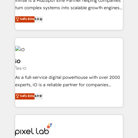
Invise is a HubSpot Elite Partner helping companies
SaaS industries.
turn complex systems into scalable growth engines.
We combine strategy, technology and change
ระดับ Elite
5.0
management to drive measurable results. As part of
the fast-growing Siloy Group, we unite more than
250+ HubSpot experts across Europe – ready to
build a CRM architecture optimized to support your
business goals. Talk to us if you’re looking to: -
Connect marketing, sales and operations around one
iO
reliable source of truth - Unlock the full value of your
โดย iO
CRM and marketing data, not just implement a
As a full-service digital powerhouse with over 2000
system - Accelerate impact with a partner who
experts, iO is a reliable partner for companies
understands both strategy and technology
looking to strengthen their position in the fields of
ระดับ Elite
4.9
marketing, technology, content, strategy and
creation. iO combines in-depth knowledge on both
the marketing and technology end of HubSpot,
creating impactful inbound marketing strategies
from end-to-end. Teams of marketing specialists,
developers, copywriters and designers work side by