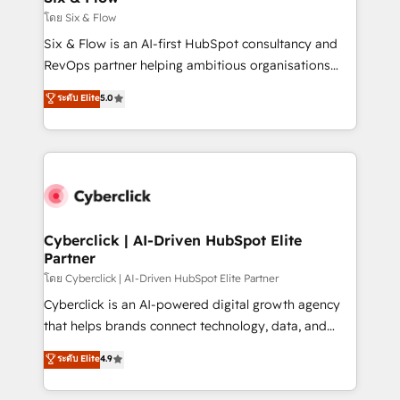
improvement & construction, branding and
โดย Six & Flow
commercialization, real estate, health, education,
Six & Flow is an AI-first HubSpot consultancy and
SaaS, Software Dev & IT and consulting, make the
RevOps partner helping ambitious organisations
most out of their HubSpot experience operating in
grow with clarity, confidence, and intelligence.
ระดับ Elite
5.0
the United States, EU, UAE, Mexico and Latin
Operating across the UK, Netherlands, Ireland, and
America. From casual user to super fan: make
Canada, we’ve delivered thousands of successful
HubSpot an experience you LOVE!
HubSpot projects for mid-market and enterprise
clients worldwide, with over 10 years experience. We
combine HubSpot, data, and AI to design connected
go-to-market systems that align people, process,
and technology for predictable, scalable revenue
Cyberclick | AI-Driven HubSpot Elite
Partner
growth. Our expertise spans RevOps, CRM and data
architecture, AI enablement, and strategic marketing,
โดย Cyberclick | AI-Driven HubSpot Elite Partner
delivered through our proprietary FLAIR framework
Cyberclick is an AI-powered digital growth agency
for responsible AI adoption. As a HubSpot Elite
that helps brands connect technology, data, and
Partner and ISO 27001:2022 certified consultancy,
creativity to achieve measurable results. Founded in
ระดับ Elite
4.9
we blend strategy, creativity, and technology to help
Barcelona and operating across Spain, LATAM, and
organisations scale smarter and grow stronger.
the UK, we support global companies in building