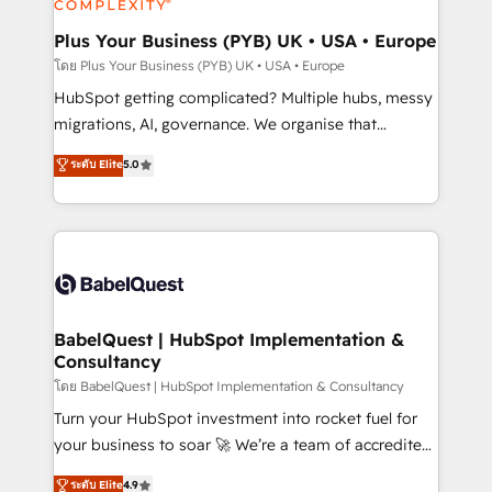
systems into unified, growth-ready HubSpot
architectures that accelerate revenue operations and
Plus Your Business (PYB) UK • USA • Europe
performance. - Multi-object CRM migration, cleanup,
โดย Plus Your Business (PYB) UK • USA • Europe
and implementation. - Pre-built and custom
HubSpot getting complicated? Multiple hubs, messy
integrations across your full tech stack. - Custom
migrations, AI, governance. We organise that
object setup, CMS builds, and full-funnel automation.
complexity, so your team can put HubSpot to work...
ระดับ Elite
5.0
- Dashboards, lifecycle campaigns, and lead
Welcome to our Profile! We help with: • CRM
nurturing sequences. - Cross-hub setup across
implementation, reports, workflows, and team
Marketing, Sales, Operations, and Service Hubs. -
training • CRM migration from Salesforce, Pipedrive,
Ongoing optimization, managed support, and
Dynamics and others • Technical projects including
scalable retainers. Let’s make HubSpot your most
custom API integrations • AI governance for
powerful growth engine. Built to convert, scale, and
HubSpot-centred operations A little about us: •
drive results.
Boutique 'Elite' team of 12 • 150+ clients across Sales
BabelQuest | HubSpot Implementation &
Consultancy
Hub, Marketing Hub, Service Hub, Data Hub and
CMS • ISO/IEC 27001:2022, ISO 9001:2015, and ISO
โดย BabelQuest | HubSpot Implementation & Consultancy
42001:2023 certified - the AI management standard •
Turn your HubSpot investment into rocket fuel for
GuardHub: our AI governance framework, built on
your business to soar 🚀 We’re a team of accredited
ISO 42001 Ready for the next step? Click the 👈
HubSpot experts ready to help you. We can
ระดับ Elite
4.9