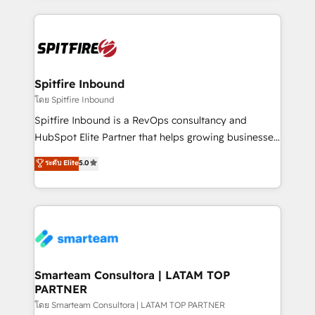
conversion-ready websites, engaging content
specifically targeted to your key audiences and
enable sales teams with the process, technology and
training to smash targets.
Spitfire Inbound
โดย Spitfire Inbound
Spitfire Inbound is a RevOps consultancy and
HubSpot Elite Partner that helps growing businesses
design predictable, scalable revenue-driving
ระดับ Elite
5.0
strategies. With offices in South Africa and London,
we take a RevOps-led approach that aligns sales,
marketing & service, breaks down silos, and gives
teams the clarity to operate efficiently and with
confidence. We deliver end to end strategy and
implementation, aligning people, processes, data
and technology around a single source of truth to
Smarteam Consultora | LATAM TOP
PARTNER
support sustainable growth and better decision-
making. Working with clients locally and globally, our
โดย Smarteam Consultora | LATAM TOP PARTNER