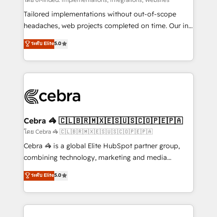
Integrations: Connect HubSpot with your tech stack
for better adoption. 🔹 Custom Solutions: Build
Tailored implementations without out-of-scope
tailored apps, workflows, and configurations. We are
headaches, web projects completed on time. Our in-
SOC 2 Type II and ISO 27001 certified, reinforcing
house team of certified CRM architects, experts,
ระดับ Elite
5.0
our commitment to data security and compliance. At
developers, designers, and marketers handles all
OneMetric, we help revenue teams focus on the
aspects of your HubSpot. ✨ 400+ global clients ✨
OneMetric that matters most: revenue.
100+ seamless migrations from 15+ different CRMs
✨ 100,000+ hours in HubSpot projects, 75+ full Hub
implementations, and 5,000+ pages ✨ CS: Clients
generating 7-digit MRR from inbound campaigns ✨
CS: 245% organic growth & +751% new visitors for a
Cebra 🦓 🇨🇱🇧🇷🇲🇽🇪🇸🇺🇸🇨🇴🇵🇪🇵🇦
full-funnel HubSpot project ✨ CS: 415% conversion
โดย Cebra 🦓 🇨🇱🇧🇷🇲🇽🇪🇸🇺🇸🇨🇴🇵🇪🇵🇦
boost with a new HubSpot site Recognized leaders:
Cebra 🦓 is a global Elite HubSpot partner group,
🏆 HubSpot Platform Migration Impact Award 🏆
combining technology, marketing and media
Clutch HubSpot Global Leader 🏆 Finalist: HubSpot
expertise across Latin America and Southern
ระดับ Elite
5.0
Inbound Campaign of the Year 🏆 Gold AVA Digital
Europe, with teams across 7 countries. Born in Chile,
Award for Best Website 🌟 Accreditations: CRM
we combine local insight with international reach to
Implementation, HubSpot Content Experience, CRM
help businesses grow through technology, creativity,
Data Migration & Custom Integration
AI and strategy. For over 12 years, we’ve delivered