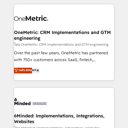
smarter marketing, sales, and customer success
strategies. As the only HubSpot Elite Partner in
Iberia (Spain & Portugal), we combine human insight
with intelligent automation to drive sustainable
growth. Our multidisciplinary team designs solutions
OneMetric: CRM Implementations and GTM
engineering
that simplify complexity, boost performance, and
turn innovation into real impact. 🌍 Highlights •
โดย OneMetric: CRM Implementations and GTM engineering
HubSpot Partner since 2012 • 2022 EMEA Impact
Over the past few years, OneMetric has partnered
Award: Best Integration • 150+ successful HubSpot
with 750+ customers across SaaS, fintech,
projects • Clients in 30+ industries • Proprietary
healthcare, real estate, and other industries. With
ระดับ Elite
4.9
technology for integrations • Multilingual team:
150+ HubSpot-certified experts, we deliver scalable
English, Spanish, Portuguese & Italian 👉 Grow
solutions to complex GTM and RevOps challenges.
smarter with AI and HubSpot.
Our Expertise 🔹 Onboarding & Implementation:
Accredited HubSpot Partner, ensuring smooth setup
tailored to your GTM motion. 🔹 Migrations: Move
from other CRMs to HubSpot without data loss or
downtime. 🔹 RevOps Strategy: Align teams,
6Minded: Implementations, Integrations,
Websites
processes, and data to drive revenue efficiency. 🔹
โดย 6Minded: Implementations, Integrations, Websites