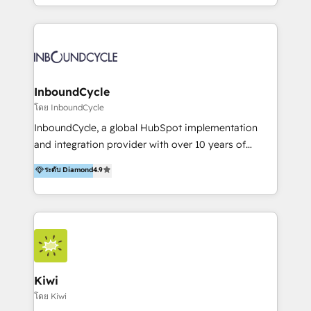
HubSpot avec une approche compétitive. Nous
aidons nos clients à générer plus de RDV en
automatisant les tunnels d’acquisition digitaux. Nous
sommes une agence d’Inbound marketing et sales à
Paris, Montpellier et Rennes.
InboundCycle
โดย InboundCycle
InboundCycle, a global HubSpot implementation
and integration provider with over 10 years of
experience, serves businesses in diverse industries.
ระดับ Diamond
4.9
With offices in Spain, Chile, Mexico, and Brazil, our
team of 100+ professionals deliver multilingual
services to clients in 15 countries. As the first
HubSpot Elite Partner in Latin America and Spain,
we hold numerous accreditations, including CRM
Implementation and Data Migration. Our services
include HubSpot setup and customization,
Kiwi
Marketing Automation, Inbound Marketing, Inbound
โดย Kiwi
Sales, and Account-Based Marketing (ABM). We use