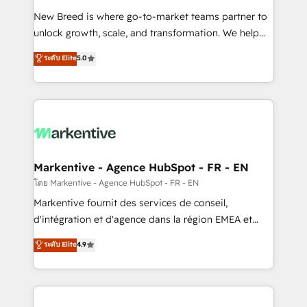
Expert deployment of Breeze AI and custom agents
New Breed is where go-to-market teams partner to
to automate growth. 🏆 Elite Excellence - 8 platform
unlock growth, scale, and transformation. We help
accreditations and deep HIPAA-compliance
companies activate HubSpot’s AI-powered
expertise. - A team of 250+ experts dedicated to
ระดับ Elite
5.0
customer platform and operationalize HubSpot’s
your resilient growth.
Loop Marketing framework through expert-led
services, smart agents, and purpose-built apps,
tailored to your business. Together, we unlock
results, fast. ⚙️CRM & RevOps: Align all Hubs to your
buyer journey for clean data, scalability, & reporting.
🎯Demand Gen & ABM: Drive pipeline with inbound,
Markentive - Agence HubSpot - FR - EN
ABM, AEO, SEO, & paid media. 👩‍💻Web Design:
โดย Markentive - Agence HubSpot - FR - EN
Build high-performing websites with UX, messaging,
Markentive fournit des services de conseil,
& conversion strategy that drive results. 🤖AI
d'intégration et d'agence dans la région EMEA et
Strategy: Activate Breeze Agents, configure HubSpot
North America. Avec plus de 115 experts en
ระดับ Elite
4.9
AI, & maximize AEO with tailored AI services. 🧩
marketing automation, Growth, Revops, CRM et
Integrations: Extend HubSpot with custom
webdesign. Markentive is both a consulting firm, a
integrations, hosting, & maintenance.
digital agency and an integrator. With over 115
experts in marketing automation, growth, revops,