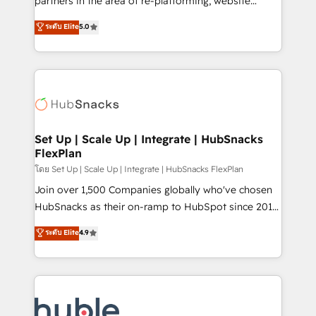
partners in the area of re-platforming, website
technology, data analytics, CRM optimization, and
design & development. We specialize in multi-hub
ระดับ Elite
5.0
inbound marketing tactics, we focus on
implementations for mid-market & enterprise
understanding, nurturing, and converting leads.
companies. We are woman-owned, powered by
Partner with us to unlock your business's full
coffee, and we ❤️ dogs. We produce award-winning
potential and achieve sustained growth in today's
work for our clients. 🏆2023 Technical Expertise
competitive market.
Impact Award 🏆2022 Technical Expertise Impact
Award 🏆2022 Platform Migration Excellence Impact
Award 🏆2020 Elite Solutions Partner 🏆2019
Set Up | Scale Up | Integrate | HubSnacks
FlexPlan
Integrations HubSpot Impact Award 🏆2019
Marketing Enablement HubSpot Impact Award 🏆
โดย Set Up | Scale Up | Integrate | HubSnacks FlexPlan
2018 Website Design HubSpot Impact Award 🏆2017
Join over 1,500 Companies globally who've chosen
Website Design HubSpot Impact Award 🏆2016
HubSnacks as their on-ramp to HubSpot since 2014
Growth-Driven Design Agency of the Year 🏆2016
Simple pay-as-you-go plans that accelerate value...
ระดับ Elite
4.9
Sales Enablement HubSpot Impact Award 🏆2015
1️⃣ Set Up | Onboarding New or Check-fixing existing
Growth-Driven Design Agency of the Year 🏆2015
HubSpot portals 2️⃣ Scale Up | 100% HubSpot Task
Became the 5th Agency to reach Diamond 🏆2014
Execution... Global 24/7 ... All Experts 3️⃣ Integrate |
HubSpot COS Performance Award 🏆2014 HubSpot
your entire Tech Stack with Custom Integrations
COS Design Award 🏆2013 HubSpot Marketplace
Slash months from your API Integration project... ⬅️