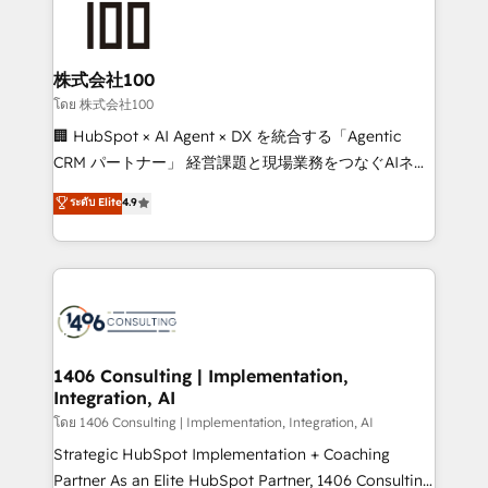
500+ HubSpot implementations, building end-to-
end solutions that integrate CRM, AI automation,
inbound and loop marketing, content, and digital
株式会社100
creativity. Our multicultural team works in Spanish,
โดย 株式会社100
Portuguese, and English to design scalable strategies
🏢 HubSpot × AI Agent × DX を統合する「Agentic
that drive measurable growth. 🌎 Highlights: • 10+
CRM パートナー」 経営課題と現場業務をつなぐAIネイ
years as a HubSpot partner. • 2023 Impact Awards:
ティブ・エージェンシーとして、HubSpot Eliteの実装
ระดับ Elite
4.9
Platform Migration Excellence. • Top 3 Partner of the
力で顧客フロント業務を再設計します。 💡 100inc は何
Year LATAM 2022, 2023, 2024, 2025. • Partner of the
をする会社か？ HubSpotを共通基盤に、AIエージェン
Year 2024. • Organizer of Aliados.ai (AI, marketing &
トを組み込んだ顧客フロント業務（マーケティング・営
tech global congress). 👉 Ready to scale your
業・CS）を組織全体で設計・実装する日本のAIネイテ
business with HubSpot? Let Cebra’s experts help
ィブ・エージェンシーです。事業部・グループ会社・部
you grow faster, smarter, and with impact.
門が分立する組織で、データと業務プロセスのサイロ化
を、CRMを軸とした全社共通基盤に再構築します。意
1406 Consulting | Implementation,
Integration, AI
思決定者・PMO・現場担当者に並走します。 1️⃣
HubSpot導入・活用支援 顧客データの一元化から、
โดย 1406 Consulting | Implementation, Integration, AI
GTMの見える化・自動化まで。全Hub統合運用、デー
Strategic HubSpot Implementation + Coaching
タ品質設計、グループ横断のCRM統合に対応します。
Partner As an Elite HubSpot Partner, 1406 Consulting