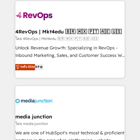
experience for your team and customers.
Manager); and Fixed Project Cost (as per
requirement). ✔️Helped over 25,000+ customers so
far with our HubSpot solutions. ✔️Bespoke apps &
on-demand bundle services. Connect with us today!
4RevOps | Mkt4edu 🇧🇷 🇲🇽 🇵🇹 🇦🇪 🇺🇸
โดย 4RevOps | Mkt4edu 🇧🇷 🇲🇽 🇵🇹 🇦🇪 🇺🇸
Unlock Revenue Growth: Specializing in RevOps -
Inbound Marketing, Sales, and Customer Success We
specialize in driving revenue growth for companies
ระดับ Elite
4.9
across industries through tailored marketing, sales,
and customer success strategies, utilizing RevOps
methodologies. As Latin America's largest HubSpot
partner and a global leader in education market, we
offer unparalleled insights. Operating in five
countries—Brazil, UAE (Abu Dhabi/Dubai/Sharjah),
Mexico, USA, and Portugal—we've executed over a
media junction
hundred successful operations. Our approach,
โดย media junction
rooted in RevOps principles, integrates analysis,
We are one of HubSpot's most technical & proficient
training, planning, and qualification. Leveraging