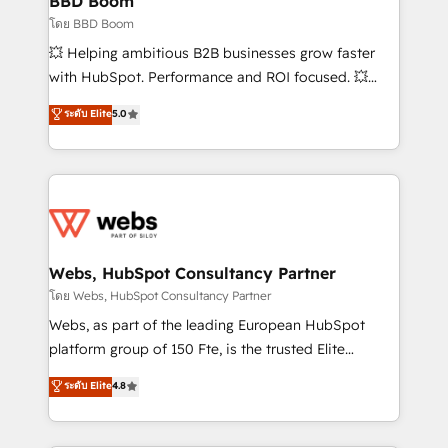
BBD Boom
End Revenue Acceleration • Lifecycle marketing and
โดย BBD Boom
pipeline growth programs • Sales enablement tools
💥 Helping ambitious B2B businesses grow faster
and CRM optimization • Retention strategies with
with HubSpot. Performance and ROI focused. 💥
customer journey mapping 🏅 Elite-Level HubSpot
BBD Boom is the HubSpot partner that can help you
ระดับ Elite
5.0
Execution • 750+ onboardings and 2,000+
to HubSpot Better. We work with your teams to
implementations • Deep expertise across marketing,
solve all your HubSpot challenges and improve user
sales, and service hubs • Built-in flexibility for
adoption, sales process and marketing results.
startups to global brands
Services 📚 Onboarding your team to HubSpot for
the first time 🔧 Designing and optimising your
HubSpot set-up for better results 🌐 Website design
and build using HubSpot 🔌 Integrating HubSpot
Webs, HubSpot Consultancy Partner
with other systems 🎓 Training your teams to be
โดย Webs, HubSpot Consultancy Partner
HubSpot pros 📊 Lead generation services using
Webs, as part of the leading European HubSpot
HubSpot Why us? - SIX HubSpot Accreditations -
platform group of 150 Fte, is the trusted Elite
awarded by HubSpot after a rigorous process for
HubSpot CRM Partner offering you a roadmap on
ระดับ Elite
4.8
CRM, Solutions Architecture, Onboarding , Data
maximizing EBITDA and achieving Commercial
Migration, Custom Integration & Platform
Excellence. With our targeted processes, we
Enablement -Onboarded over 500 businesses to
strengthen your digital transformation and minimize