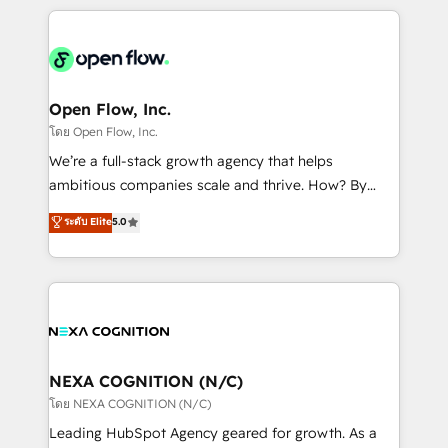
HubSpot CRM platform across client organizations.
Our vertical market expertise includes
industrial/manufacturing, professional services,
architecture/engineering/construction (AEC),
distribution, commercial real estate, technology,
Open Flow, Inc.
finserv/fintech, IT managed services, transportation
โดย Open Flow, Inc.
& logistics, energy/solar, staffing and recruiting,
We’re a full-stack growth agency that helps
media, healthcare and government contractors. Our
ambitious companies scale and thrive. How? By
scope of services encompasses Platform Solutions,
upgrading and streamlining every single revenue-
ระดับ Elite
5.0
Technical Solutions, Enablement Solutions, Digital
generating aspect of your business. We’re proud
Solutions and Growth Solutions. As a fully
HubSpot Elite Solutions Partners and devout CRM
accredited and five-star rated firm, Wendt Partners
nerds who can harness HubSpot’s custom digital
brings a deep bench of expertise to each client
tools to improve each touchpoint of your customer
engagement. In addition, we are SOC 2, ISO 27001,
experience. Working hand-in-hand with your team,
GDPR and HIPAA compliant for global IT security
we’ll assemble a RevOps machine that drives more
standards.
traffic, generates better leads and crushes your
NEXA COGNITION (N/C)
revenue goals. We've worked with thousands of
โดย NEXA COGNITION (N/C)
HubSpot customers and we'd love to work with you
Leading HubSpot Agency geared for growth. As a