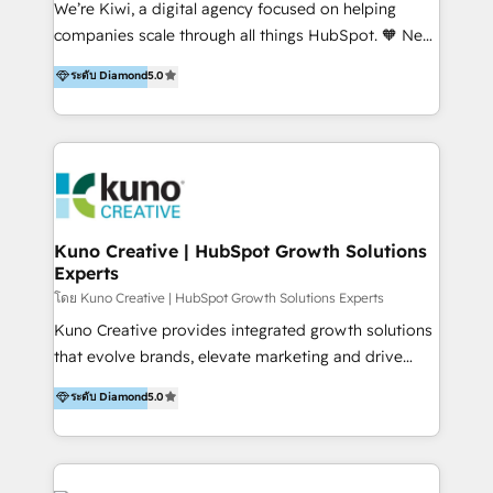
We’re Kiwi, a digital agency focused on helping
our skills in marketing automation and integrations
companies scale through all things HubSpot. 🧡 New
to develop strategies that drive results and growth.
HubSpot user? With 250+ implementations under
ระดับ Diamond
5.0
By working with InboundCycle, businesses benefit
our belt, we bring proven expertise in solutions
from our extensive experience and expertise in
architecture, onboarding, data migration, CRM builds
HubSpot implementation and integration, helping
and integrations. Long-time HubSpotter? We’ll help
400+ clients streamline their digital transformation
clean up your “hot mess” portal with our HubSpot
and achieve their goals.
Action Plan, then continue support through a digital
marketing retainer. Our fully remote, international
team of HubSpot experts is: + 4x accredited
Kuno Creative | HubSpot Growth Solutions
Experts
Diamond partner + Leaders of a HubSpot User
Group AND Community Group for B2B Technology +
โดย Kuno Creative | HubSpot Growth Solutions Experts
Members of HubSpot's Partner Scaled Onboarding
Kuno Creative provides integrated growth solutions
program + Host of "Your HubSpot Helper" videos
that evolve brands, elevate marketing and drive
on YouTube + Certified as HubSpot Trainers +
sales success. One of the original HubSpot partners,
ระดับ Diamond
5.0
Recipients of 150+ certifications from HubSpot
Kuno delivers exceptional results for both fast-
Academy Whether you’re brand new to HubSpot or
growing and established brands in Medtech &
using multiple Hubs for years, we’re here to turn
Medical Devices, SaaS, Industrial and Manufacturing,
clients into raving fans. Don’t just take our word for
Sustainability and beyond. Our specialties include: +