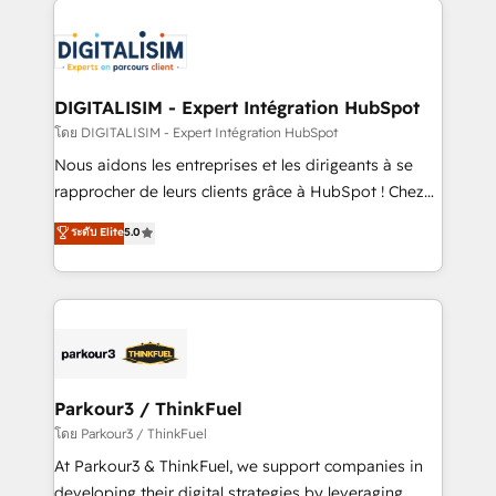
HubSpot -Top 1% of partners worldwide -In-house
costs. As HubSpot's Advanced Accredited CRM
team of 25+ experts Contact us today to help you
Implementation partner, we provide expertise to
get more from your investment in HubSpot.
drive your business forward. Since 2015 we are fully
www.bbdboom.com
dedicated to HubSpot and with an experienced
DIGITALISIM - Expert Intégration HubSpot
team (50+), we work with reputable companies in
โดย DIGITALISIM - Expert Intégration HubSpot
B2B sectors such as manufacturing, SaaS and
Nous aidons les entreprises et les dirigeants à se
business services. We prepare a customized
rapprocher de leurs clients grâce à HubSpot ! Chez
business case that demonstrates the value and
DIGITALISIM, nous avons l'intime conviction que la
ระดับ Elite
5.0
impact of your digital transformation, including a
réussite des entreprises passe par l’innovation web,
detailed financial rationale with a focus on ROI and
le marketing digital, et la relation client ! C'est
TCO. As a trusted extension of your team, we
pourquoi, nos experts sont à la fois capables de
believe in the power of partnership. Together, we
gérer votre projet de création de site internet, votre
embark on a transformational journey that sets your
référencement, votre stratégie digitale et le pilotage
business up for long-term success. Unlock your
et l'intégration d'HubSpot ! Les grandes phases d'un
business. If not now, when?
projet HubSpot avec DIGITALISIM : 🧽 Nettoyage,
Parkour3 / ThinkFuel
migration et intégration des bases de données. 🚀
โดย Parkour3 / ThinkFuel
Développement des interfaces avec vos logiciels
At Parkour3 & ThinkFuel, we support companies in
métiers ⚙️ Configuration de la plateforme HubSpot
developing their digital strategies by leveraging