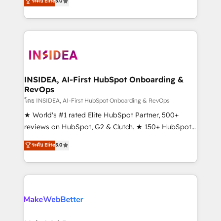
ระดับ Elite
5.0
solutions that deliver measurable impact and
transform brand experiences As one of the few full-
service creative agencies in the HubSpot
ecosystem, we blend strategy, technology, & award-
winning design to build scalable, globally
regionalized HubSpot websites, integrated
marketing campaigns, & RevOps frameworks that
INSIDEA, AI-First HubSpot Onboarding &
RevOps
fuel long-term success We connect the entire
customer lifecycle through seamless integrations,
โดย INSIDEA, AI-First HubSpot Onboarding & RevOps
ensure long-term adoption with change-
★ World's #1 rated Elite HubSpot Partner, 500+
management programs, and align marketing, sales,
reviews on HubSpot, G2 & Clutch. ★ 150+ HubSpot
and service to drive sustainable growth With 6 key
Certified Experts & Trainers across the team ★
ระดับ Elite
5.0
HubSpot accreditations and experience across
1,500+ implementations across five continents ★ AI-
hundreds of organizations in dozens of industries,
First, RevOps-led, Onboarding obsessed ★
there’s a good chance one of our globally integrated
Company of the Year 2024/25 INSIDEA helps
teams has worked with clients just like you Let’s
growing companies turn HubSpot into a revenue
explore whether S2 is the partner you’ve been
engine. We onboard your team, migrate your data,
looking for...and get your next big initiative moving!
and build AI-powered workflows that drive adoption