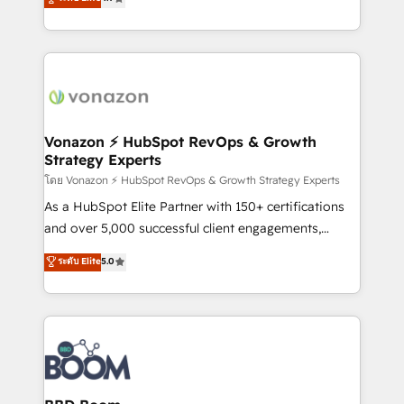
l'intégration CRM et le développement des revenus
auprès de vos comptes existants. En France et à
l'international, nous travaillons avec des ETI
ambitieuses, des grands groupes voulant aller au-
delà d’une simple transformation digitale et des
startups florissantes. Nos 3 grandes expertises sont :
➤ L’intégration de CRM et de méthodologie RevOps
Vonazon ⚡ HubSpot RevOps & Growth
Strategy Experts
pour aligner les équipes marketing, commerciales et
support client (data migration, synchronisation API,
โดย Vonazon ⚡ HubSpot RevOps & Growth Strategy Experts
audit et maintenance) ➤ La création de sites internet
As a HubSpot Elite Partner with 150+ certifications
de conversion qui transforment les visiteurs en
and over 5,000 successful client engagements,
opportunités d'affaires ➤ La mise en place de
Vonazon turns marketing complexity into
ระดับ Elite
5.0
stratégies d'acquisition marketing (SEO, SEA,
measurable, scalable growth. From onboarding to
inbound, automatisation marketing, ABM, IA,
enterprise-grade campaigns, our in-house team
emailing) Informations clés : - 10 ans d'expérience -
builds scalable strategies that drive long-term
100+ intégrations CRM HubSpot réussies - 40
revenue. ⚙️ HubSpot Integration & Optimization •
experts conseil - 150 certifications HubSpot
Seamless CRM, CMS, and automation setup •
cumulées
Complex platform migrations and data cleanups •
Custom APIs and third-party integrations 📈 End-to-