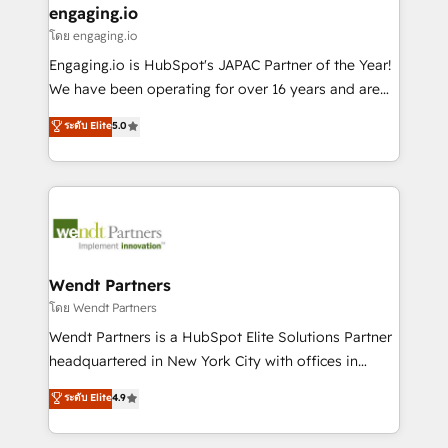
that drive real business results.
View, SuperOffice) - Custom integrations (e.g. MS
engaging.io
状整理の壁打ちなど、構想段階からお気軽にお問い合わ
Business Central, Navision, AX, SAP, Exact, AFAS) We
โดย engaging.io
せください。
focus on growing B2B companies in the SME sector
Engaging.io is HubSpot's JAPAC Partner of the Year!
such as manufacturing, SaaS, business services and
We have been operating for over 16 years and are
wholesaler companies. As an experienced HubSpot
one of HubSpot's most experienced and technically
ระดับ Elite
5.0
partner, we know how important user adoption is.
capable Agency Partners globally. We specialise in
That's why we have developed a step-by-step
complex CRM migrations, implementations,
implementation process that focuses on user
integrations, custom CMS portal development,
adoption. We’re experts on connecting data,
design & UX for mid to large to multi national
technology and people with each other. Together we
businesses. Our teams are based in North America
strive for optimal customer processes and
and APAC. We are HubSpot's top-ranked Advanced
experiences. Systony – We believe you can grow!
Implementation Certified Partner and we contribute
Wendt Partners
to their advisory council. We strive to do 'good work
โดย Wendt Partners
with good people' and have worked with incredible
Wendt Partners is a HubSpot Elite Solutions Partner
brands. You can see some of them on our website,
headquartered in New York City with offices in
along with plenty of case studies.
Toronto, London and Melbourne. As a global
ระดับ Elite
4.9
HubSpot partner, we specialize in working with
sophisticated B2B companies to implement the