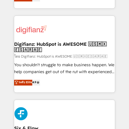
'𝗖𝗼𝗻𝘁𝗮𝗰𝘁 𝗯𝘂𝘀𝗶𝗻𝗲𝘀𝘀' button to get in touch (𝘸𝘦'𝘳𝘦
implement the platform into complex business
𝘴𝘶𝘱𝘦𝘳 𝘳𝘦𝘴𝘱𝘰𝘯𝘴𝘪𝘷𝘦)
environments, optimise what you've got and make
sure you can actually use it, build your website in
HubSpot or create an inbound marketing strategy
for you and execute it on HubSpot. We are on the
G-Cloud 14 CCS (Crown Commercial Service)
framework, meaning we've been accredited by
Digifianz: HubSpot is AWESOME 🇺🇸🇲🇽
🇪🇸🇦🇷🇦🇪
HubSpot and vetted by the CCS, which means we
can support public sector companies as well the
โดย Digifianz: HubSpot is AWESOME 🇺🇸🇲🇽🇪🇸🇦🇷🇦🇪
other ones listed in our profile. Our services: -
You shouldn't struggle to make business happen. We
HubSpot implementation - HubSpot CMS website
help companies get out of the rut with experienced,
build We can do lots of things. But everything we do
process-oriented teams implementing HubSpot
ระดับ Elite
4.9
is there for you to: - Grow revenue, and run your
Marketing, Sales, Service, CMS and Operations Hub,
business more efficiently - Build stronger
so selling and actually engaging with your customers
relationships with customers - Make better
feels easy and pain-free. We are a top ranked
decisions with data - Find a new voice and reach
HubSpot Elite Partner, winner of Rookie of the Year
more people - Get the most out of your HubSpot
and Customer First Awards, 4.9/5 rating in HubSpot
investment
Reviews and 4.9/5 rating in Clutch Reviews. Digifianz
helps the following industries: logistics & 3PL, home
Six & Flow