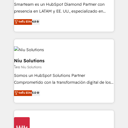
expertise includes HubSpot onboarding and CRM
Smarteam es un HubSpot Diamond Partner con
implementation, automation, sales and customer
presencia en LATAM y EE. UU., especializado en
experience strategy, web development, integrations,
implementaciones de HubSpot, integraciones API y
ระดับ Elite
4.8
and data-driven campaigns. Winners of the first
optimización de procesos comerciales con IA. Con
Global HEART Award, Yamini Rogan, CEO of
más de 6 años de experiencia, hemos liderado 100+
HubSpot said "We love the impact you are having in
implementaciones conectando HubSpot con SAP,
the community - we are so glad to work with you."
ERPs, e-commerce, plataformas financieras,
Connect with us to see how we can do better and be
WhatsApp y sistemas logísticos. Nuestro equipo
better together 🏆
multicultural trabaja en español, inglés y portugués,
Niu Solutions
uniendo visión estratégica y excelencia técnica para
โดย Niu Solutions
generar resultados medibles. Apoyamos a empresas
Somos un HubSpot Solutions Partner
de construcción, educación, tecnología, retail, e-
Comprometido con la transformación digital de los
commerce, salud, financieras, seguros y servicios,
procesos comerciales de las empresas en
ayudándolas a conectar sistemas, escalar equipos y
ระดับ Elite
5.0
Latinoamérica, con un enfoque en Marketing, Ventas
tomar decisiones basadas en datos. 🌎 Highlights:
y Servicio al Cliente. Somos un equipo de trabajo
5+ años como partner HubSpot 100+
multidisciplinario de alto rendimiento, con
implementaciones en LATAM y EE. UU. Expertise en
conocimiento y experiencia enfocado en: 1.
integraciones vía API Top #7 HubSpot Partner
Optimizar la eficiencia operativa de nuestros
LATAM 2025 🏆 Impulsamos crecimiento con CRM +