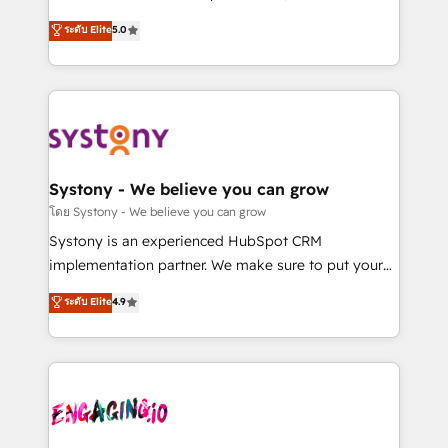
2️⃣ AIエージェント組織構築 営業・マーケティング業務
helps mid-market revenue teams transform how
ระดับ Elite
5.0
の一部をAIが自律実行する組織への移行を設計・実装。
they sell, market, and serve. We don't just build your
Breeze・Claude等をHubSpotと連携させ、役割定義・
HubSpot—we teach your team to own it, then stay
運用ルール・成果指標まで含めて設計します。 3️⃣ 全社
to help you keep winning. What We Do ⚙️ CRM
DX × AI推進のPMO伴走支援 複数部門をまたぐDX×AI変
Implementations across Marketing, Sales, Service,
革を、構想から実装・定着までPMOとして主導。「設
Data & Content 📈 Sales & Marketing Alignment +
定の代行ではなく、設計の責任」を引き受け、部門横断
Revenue Team Enablement 🤖 Breeze AI & Custom
の統合・浸透・変革管理を実行します。 ▸ CMS戦略設
Agent Creation 🔄 Custom Integrations & Data
Systony - We believe you can grow
計・構築：リード獲得・CVR・SEOを前提にした情報設
Migration Why 1406 We become part of your team.
โดย Systony - We believe you can grow
計・導線設計・テンプレート設計をContent Hubで一体
Your team learns while we build. We fix what others
Systony is an experienced HubSpot CRM
提供。 ▸ 既存CRM・MAからの移行支援：Salesforce・
broke. Built for mid-market reality—practical
implementation partner. We make sure to put your
Marketo・Pardot等からの移行、カスタム設計、履歴
solutions that work with your actual headcount and
organization's needs and goals first and think along
データ移行と活用設計まで。 ▸ AEO対応：ChatGPT・
ระดับ Elite
4.9
constraints. By the Numbers 🏆 Top 1% of all
with your organization. We are only satisfied once
Perplexity等のAI検索からの流入・引用を前提にコンテ
HubSpot partners 🔄 Top 5% globally in client
you are too. Why Systony? - 20+ years of
ンツとサイト構造を最適化。 🏆 なぜ100incを選ぶの
retention 📅 8+ years of consistent results since 2017
experience with CRM, Marketing, Sales & Service
か？ ✓ HubSpot Eliteパートナー認定 ✓ HubSpotアワ
Who We Serve Revenue teams, marketing leaders,
implementations - 500+ successful onboardings -
ード受賞・HUGリーダー ✓ ISO27001:2022 /
and sales ops at mid-market companies ready to
Own back-end developers - Complex data
ISO9001:2015 取得 ✓ 400社以上の導入実績 ✓
move beyond spreadsheets into unified systems
migrations (e.g. Salesforce, MS Dynamics, Perfect
HubSpot大百科 出版 CRM・AI活用に関するご相談、現