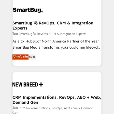
SmartBug 🚀 RevOps, CRM & Integration
Experts
โดย SmartBug 🚀 RevOps, CRM & Integration Experts
As a 3x HubSpot North America Partner of the Year,
SmartBug Media transforms your customer lifecycle
into a revenue engine. Our unified ecosystem
ระดับ Elite
5.0
includes specialized divisions Globalia (AI &
Software) and Point Success Media (Paid Media),
making this the official home for all three brands. 🔄
Implementation & Integration - Seamless migrations
and system integrations powered by Globalia’s
technical development team. - 19 HubSpot-certified
trainers to drive platform adoption. 📈 Revenue
CRM Implementations, RevOps, AEO + Web,
Demand Gen
Generation - Full-funnel marketing and high-
performance advertising via Point Success Media. -
โดย CRM Implementations, RevOps, AEO + Web, Demand
Gen