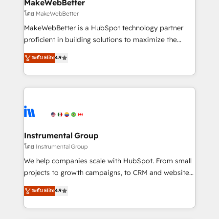
from week one, in your time zone. What we do ➤
MakeWebBetter
Onboarding: Live in weeks, with workflows built
โดย MakeWebBetter
around your business, not a template. ➤ Migration:
MakeWebBetter is a HubSpot technology partner
Move from any legacy CRM. Zero downtime, full data
proficient in building solutions to maximize the
integrity. ➤ Implementation: Configure HubSpot to
operational efficiency of HubSpot. The fastest-
ระดับ Elite
4.9
run your revenue process. Sales, marketing, and
growing tech-enabler & facilitator, MakeWebBetter,
service wired together. ➤ AI and Integrations: Layer
hands you the blend of HubSpot expertise &
Breeze AI, custom agents, and APIs to remove
eminent solutions & integrations. Trust us to
manual work. ➤ Ongoing Management: Monthly
streamline your HubSpot experience. 🚀HubSpot
tune-ups, feature rollouts, adoption coaching. Buying
Elite Partners with 10+ years of HubSpot experience
HubSpot, switching to it, or reviving a stale portal?
🤝HubSpot Premier Integration partner 🤝Google
We are built for the work.
Premier Partner 2023 🌟5 HubSpot Accreditations 🌟
Instrumental Group
Won HubSpot Theme Challenge 2021 🌟INBOUND’19
โดย Instrumental Group
HubSpot Rising Star Why us? Harnessing the full
We help companies scale with HubSpot. From small
potential of the powerful HubSpot CRM. ✔️A team of
projects to growth campaigns, to CRM and websites.
HubSpot experts backed by over 10+ years of
Hire an agency that's experienced in every inch of
ระดับ Elite
4.9
HubSpot experience ✔️Flexible pricing models —
HubSpot and willing to work hand-in-hand with your
Hourly-fee (assigned one Dedicated HubSpot
team to simplify the complex and build a better
Admin); Monthly-fee (HubSpot Admin + Project