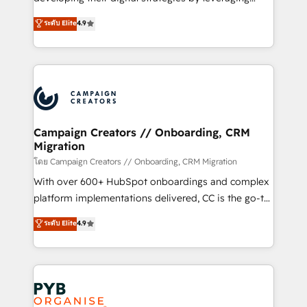
📈 Configuration de rapports et tableaux de bord 🤝
technologies and automating their marketing and
ระดับ Elite
4.9
Book Process & Guidelines utilisateurs 🎓
sales processes to generate growth. Our offer spans
Formations des utilisateurs
from Strategy to Operations. We specialize in CRM
onboarding and implementation, web design, sales
& marketing automation, and digital marketing. With
extensive experience working with tech companies
and manufacturers since 2002, we are committed to
empowering our clients and developing their
Campaign Creators // Onboarding, CRM
Migration
autonomy. Get to grips with HubSpot through
guided implementation and seamless integration of
โดย Campaign Creators // Onboarding, CRM Migration
the CRM platform into your digital ecosystem. Would
With over 600+ HubSpot onboardings and complex
you like support in deploying your inbound
platform implementations delivered, CC is the go-to
marketing strategy? We'll provide support tailored
Elite Solutions Partner for businesses ready to
ระดับ Elite
4.9
to your needs and sales objectives. With 125+
migrate, replatform, and scale smarter. We specialize
certifications, we are part of the most certified
in high-impact CRM and CMS migrations and
Canadian agencies, and we both hold Onboarding
onboarding from platforms like Salesforce, NetSuite,
Accreditations. Based in Canada (coast to coast), our
Zoho, Pardot, Marketo, Microsoft Dynamics, Wix,
services are offered in both English & French.
WordPress and legacy CRMs, turning fragmented