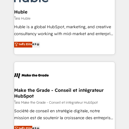
Provider of the Year 🏆2011 Became a HubSpot
Click "Contact Business" ⬅️ to access 150+ Kickstart
Partner 📆Founded in 1997
Integration templates that put HubSpot in the center
Huble
of your tech stack, syncing... 🛍️ Shopify or
โดย Huble
WooCommerce 💲 Stripe or Paypal 💰 Sage or
Huble is a global HubSpot, marketing, and creative
Netsuite 🤖 Google or Microsoft ✍️ DocuSign or
consultancy working with mid-market and enterprise
PandaDoc 🌐 Avalara or Quaderno HubSnacks holds
businesses. We go beyond implementation, shaping
ระดับ Elite
4.9
the rare Advanced "Custom Integrations"
the strategy, processes, and teams that turn
Accreditation, securely sync data across... 🔄 any
HubSpot into a genuine growth engine. Named
apps, in any direction. Stuck on your old CRM..?
HubSpot's Global Partner of the Year in 2024,
Migrate | seamlessly off your old CRM onto a clean
consistently ranked among their top 5 partners
new HubSpot portal with Advanced Website and
worldwide, and with over 15 years in the ecosystem,
CRM Migrations using our in-house "HubScrub" Tool.
Huble has built a track record that speaks for itself.
One company, one operating model, delivering
Make the Grade - Conseil et intégrateur
HubSpot
across offices and consulting teams in the UK, USA,
Canada, Germany, France, Belgium, Singapore, and
โดย Make the Grade - Conseil et intégrateur HubSpot
South Africa. Certified compliant with ISO/IEC
Société de conseil en stratégie digitale, notre
27001:2022 and ISO 9001:2015 across all seven
mission est de soutenir la croissance des entreprises
international offices and 175+ employees.
B2B à travers l’acquisition de nouveaux clients,
ระดับ Elite
4.9