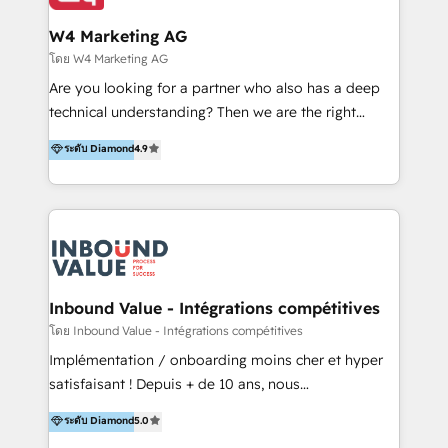
clientes 2. Mejorar la experiencia del cliente 3.
IA en múltiples industrias. 👉 ¿Listo para transformar
Asegurar resultados medibles Nos especializamos
W4 Marketing AG
tus procesos comerciales?
en bancos, seguros, e-commerce, Desarrolladores
โดย W4 Marketing AG
Inmobiliarios y Empresas Distribuidoras de
Are you looking for a partner who also has a deep
Productos
technical understanding? Then we are the right
partner. Efficiency through Technology in Marketing
ระดับ Diamond
4.9
& Sales! Since 1994, we constantly seek and develop
new digital solutions that allow marketing and sales
to get done faster, better, and at lower costs. W4' s
field of activity is wide and varied. It ranges from
marketing automation services to promotional
campaigns through to the creation of websites and
the programming of HubSpot apps & integrations.
Inbound Value - Intégrations compétitives
As HubSpot Certified Trainer, we offer inbound- and
โดย Inbound Value - Intégrations compétitives
content marketing workshops as well as software
Implémentation / onboarding moins cher et hyper
trainings. Furthermore W4 created the marketing
satisfaisant ! Depuis + de 10 ans, nous
platform "Marketingblatt" which provide the latest
accompagnons des entreprises dans
ระดับ Diamond
5.0
marketing trends and topics:
l’automatisation de leur croissance digitale via
https://blog.marketingblatt.com/