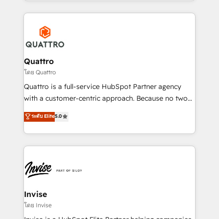
Services and E-commerce together with Retail. We
streamline and enhance your Sales, Marketing &
Service efforts, providing insights in your
commercial operations. We're good at RevOps,
automating and optimizing your marketing, sales &
service operations with AI, designing and building
Quattro
your website, and we drive growth through Account-
โดย Quattro
Based Marketing, SEO, SEA and many other tactics.
Quattro is a full-service HubSpot Partner agency
No worries, we will advise you in which to deploy
with a customer-centric approach. Because no two
and help you to get the best measurable ROI. This
clients have the same needs, Quattro offer a
ระดับ Elite
5.0
brings us to our mission; to effectively guide as
bespoke approach for every client. Services include
much Benelux companies as possible to be
business growth strategies, sales enablement, CRM
commercially successful.
set-up, Migrations, Integrations, Enterprise level
Sales Hub, Marketing Hub, Customer Support Hub,
Ops Hub Software, inbound marketing strategy,
content strategies, branding, HubSpot CMS,
bespoke web apps and growth driven design
Invise
websites. Experienced in helping Global B2B
โดย Invise
Manufacturers, Fintech, Professional Services, IT and