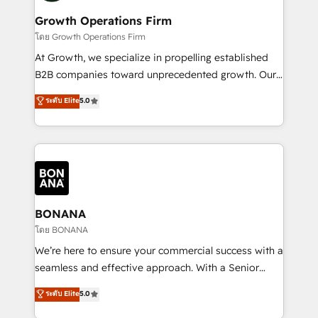
life, and creates a 360˚ view of your customer to
your requirements. Contact us today!
help your teams do more. We specialise in HubSpot
Growth Operations Firm
technical services, website design and development
โดย Growth Operations Firm
as well as agency services that help set you up for
At Growth, we specialize in propelling established
success. Now, more than ever you need to connect
B2B companies toward unprecedented growth. Our
and align your website and marketing to sales and
focus is on fine-tuning and enhancing your growth,
ระดับ Elite
5.0
customer service. It's time to empower your teams
sales, and marketing operations. Unlike conventional
to create great customer experiences that generate
marketing agencies, we dive deep into the
more leads, close more business and engage your
operational aspects of your business, ensuring that
customers. Let's work side-by-side to make it
each cog in your growth machine is well-oiled and
happen.
functioning optimally. With our expertise in leading
platforms like Salesforce and HubSpot, we bring a
wealth of knowledge and experience to the table.
BONANA
Our strategies are tailored to your business's unique
โดย BONANA
needs, ensuring a personalized approach that aligns
We’re here to ensure your commercial success with a
with your growth objectives.
seamless and effective approach. With a Senior
team that has 10+ years of experience in HubSpot,
ระดับ Elite
5.0
we have a deep understanding of SaaS, Business