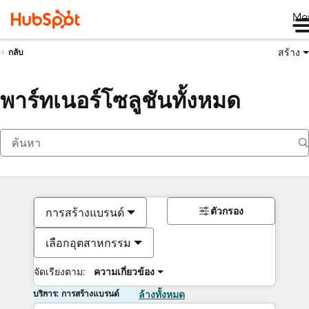
Me
สร้าง
กลับ
พาร์ทเนอร์โซลูชันทั้งหมด
ตัวกรอง
การสร้างแบรนด์
เลือกอุตสาหกรรม
จัดเรียงตาม:
ความเกี่ยวข้อง
บริการ: การสร้างแบรนด์
ล้างทั้งหมด