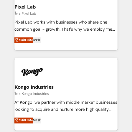
side to meet the specific demands of every client
Pixel Lab
and project. Dedicated HubSpot teams combine all
โดย Pixel Lab
skills for HubSpot projects from strategy to
Pixel Lab works with businesses who share one
implementation and training. Skilled in-house
common goal – growth. That’s why we employ the
developers are building HubSpot CMS websites and
latest innovations in disruptive technology in our
ระดับ Elite
4.9
complex API integrations with external platforms.
approach to web design, sales enablement and
Working from several campuses across Belgium, The
inbound marketing that deliver month-on-month
Netherlands, Denmark and Sweden, iO currently
growth for our client's businesses. These methods
supports the growth of big and small companies
are confirmed by data-driven results so you can see
such as Brussels Airport, Volvo, Farmaline, Agilitas,
exactly where your marketing budget is being used
Streamz and Michelin.
and how. In a few months, you can boost leads, ROI
and overall revenue to a level not feasible with
Kongo Industries
traditional methods. If you’re a frustrated marketing
โดย Kongo Industries
manager or business owner sick of wasting budget
At Kongo, we partner with middle market businesses
with generic agencies and their outdated methods,
looking to acquire and nurture more high quality
we are here to help. We help ambitious businesses
leads. We use digital media, marketing cloud,
ระดับ Elite
5.0
just like yours attract more high-quality leads
automation and software integration to drive sales
throughout each stage of the buying cycle with
and, deliver clarity on marketing expenditure.