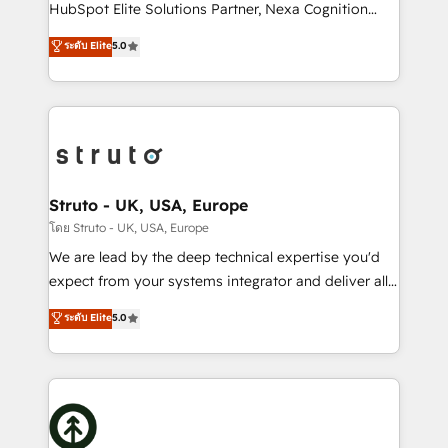
too! Clients come to us for: Advanced CRM solutions
HubSpot Elite Solutions Partner, Nexa Cognition
System Integrations both Custom and Native to
ranks in the top 1% of global HubSpot Partners and
ระดับ Elite
5.0
HubSpot Data System Migrations between systems
has been one of the longest-standing partners since
to HubSpot New lead generation strategies Time-
2012. We empower businesses to harness the full
saving automations Fresh growth campaigns Robust
potential of HubSpot by combining strategic
help desk Unified revenue operations Dynamic
insights with technical excellence, we deliver
website development Award-winning creative
bespoke HubSpot solutions tailored to drive
design We live and breathe HubSpot and are ready
measurable growth and operational efficiency. Why
to take on real challenges!
Choose Nexa Cognition? 🚀 HubSpot Expertise: Our
Struto - UK, USA, Europe
certified team specialises in CRM implementation,
โดย Struto - UK, USA, Europe
marketing automation, and revenue operations. 🤝
We are lead by the deep technical expertise you'd
Custom Solutions: From onboarding and
expect from your systems integrator and deliver all
integrations, to RevOps and training. We align
the agency services you'd expect from your
ระดับ Elite
5.0
HubSpot with your business needs. 🌟 Proven
HubSpot Solutions Partner. As one of the UK's
Results: We’ve helped businesses of all sizes
longest-standing partners, we are experts at
accelerate revenue growth, improve operational
maximising the value of the HubSpot platform and
efficiency, and achieve ROI. 🔧 Flexible Service
building an integrated growth stack that brings your
Packages: Choose ongoing support or project-based
business, operational and technical requirements to
solutions. We offer service packages designed to fit