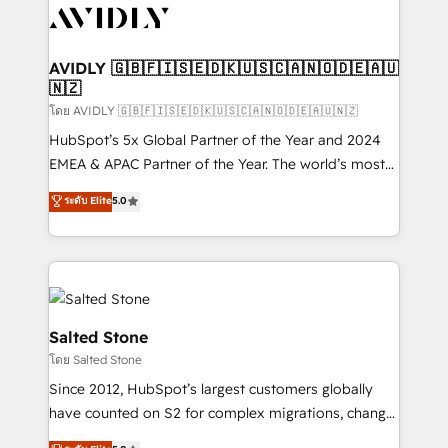
CRM and webdesign (We focus on EMEA - USA
customers).
AVIDLY 🇬🇧🇫🇮🇸🇪🇩🇰🇺🇸🇨🇦🇳🇴🇩🇪🇦🇺
🇳🇿
โดย AVIDLY 🇬🇧🇫🇮🇸🇪🇩🇰🇺🇸🇨🇦🇳🇴🇩🇪🇦🇺🇳🇿
HubSpot’s 5x Global Partner of the Year and 2024
EMEA & APAC Partner of the Year. The world’s most
experienced and fully accredited HubSpot Solutions
ระดับ Elite
5.0
Partner. 🚀 With 2,750+ HubSpot projects delivered
and 370+ specialists across EMEA, APAC and NAM,
we de-risk complex CRM programmes and
accelerate ROI across every HubSpot Hub. 🧭 From
multi-region migrations to AI-powered automation,
we turn complexity into clarity, human at global
Salted Stone
scale. 🏆 HubSpot’s CEO called us “the partner of the
โดย Salted Stone
future.” Others agree it is proof of trust built through
Since 2012, HubSpot’s largest customers globally
measurable impact.
have counted on S2 for complex migrations, change
management, systems integration, and creative