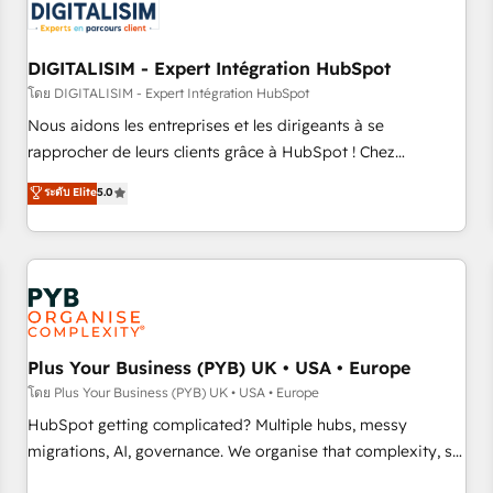
migrations and data cleanups • Custom APIs and third-party
integrations 📈 End-to-End Revenue Acceleration • Lifecycle
marketing and pipeline growth programs • Sales
DIGITALISIM - Expert Intégration HubSpot
enablement tools and CRM optimization • Retention
โดย DIGITALISIM - Expert Intégration HubSpot
strategies with customer journey mapping 🏅 Elite-Level
Nous aidons les entreprises et les dirigeants à se
HubSpot Execution • 750+ onboardings and 2,000+
rapprocher de leurs clients grâce à HubSpot ! Chez
implementations • Deep expertise across marketing, sales,
DIGITALISIM, nous avons l'intime conviction que la réussite
ระดับ Elite
5.0
and service hubs • Built-in flexibility for startups to global
des entreprises passe par l’innovation web, le marketing
brands
digital, et la relation client ! C'est pourquoi, nos experts sont
à la fois capables de gérer votre projet de création de site
internet, votre référencement, votre stratégie digitale et le
pilotage et l'intégration d'HubSpot ! Les grandes phases
d'un projet HubSpot avec DIGITALISIM : 🧽 Nettoyage,
migration et intégration des bases de données. 🚀
Plus Your Business (PYB) UK • USA • Europe
Développement des interfaces avec vos logiciels métiers ⚙️
โดย Plus Your Business (PYB) UK • USA • Europe
Configuration de la plateforme HubSpot 📈 Configuration
HubSpot getting complicated? Multiple hubs, messy
de rapports et tableaux de bord 🤝 Book Process &
migrations, AI, governance. We organise that complexity, so
Guidelines utilisateurs 🎓 Formations des utilisateurs
your team can put HubSpot to work... Welcome to our