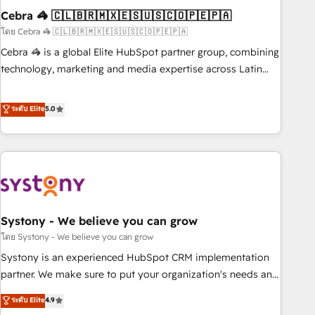
Cebra 🦓 🇨🇱🇧🇷🇲🇽🇪🇸🇺🇸🇨🇴🇵🇪🇵🇦
innovation into real impact. 🌍 Highlights • HubSpot Partner
since 2012 • 2022 EMEA Impact Award: Best Integration •
โดย Cebra 🦓 🇨🇱🇧🇷🇲🇽🇪🇸🇺🇸🇨🇴🇵🇪🇵🇦
150+ successful HubSpot projects • Clients in 30+ industries
Cebra 🦓 is a global Elite HubSpot partner group, combining
• Proprietary technology for integrations • Multilingual team:
technology, marketing and media expertise across Latin
English, Spanish, Portuguese & Italian 👉 Grow smarter with
America and Southern Europe, with teams across 7
AI and HubSpot.
countries. Born in Chile, we combine local insight with
ระดับ Elite
5.0
international reach to help businesses grow through
technology, creativity, AI and strategy. For over 12 years,
we’ve delivered 500+ HubSpot implementations, building
end-to-end solutions that integrate CRM, AI automation,
inbound and loop marketing, content, and digital creativity.
Our multicultural team works in Spanish, Portuguese, and
Systony - We believe you can grow
English to design scalable strategies that drive measurable
growth. 🌎 Highlights: • 10+ years as a HubSpot partner. •
โดย Systony - We believe you can grow
2023 Impact Awards: Platform Migration Excellence. • Top 3
Systony is an experienced HubSpot CRM implementation
Partner of the Year LATAM 2022, 2023, 2024, 2025. • Partner
partner. We make sure to put your organization's needs and
of the Year 2024. • Organizer of Aliados.ai (AI, marketing &
goals first and think along with your organization. We are
ระดับ Elite
4.9
tech global congress). 👉 Ready to scale your business with
only satisfied once you are too. Why Systony? - 20+ years