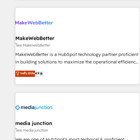
programmes and accelerate ROI across every HubSpot
Hub. 🧭 From multi-region migrations to AI-powered
automation, we turn complexity into clarity, human at global
scale. 🏆 HubSpot’s CEO called us “the partner of the
future.” Others agree it is proof of trust built through
MakeWebBetter
measurable impact.
โดย MakeWebBetter
MakeWebBetter is a HubSpot technology partner proficient
in building solutions to maximize the operational efficiency
of HubSpot. The fastest-growing tech-enabler & facilitator,
ระดับ Elite
4.9
MakeWebBetter, hands you the blend of HubSpot expertise
& eminent solutions & integrations. Trust us to streamline
your HubSpot experience. 🚀HubSpot Elite Partners with
10+ years of HubSpot experience 🤝HubSpot Premier
Integration partner 🤝Google Premier Partner 2023 🌟5
HubSpot Accreditations 🌟Won HubSpot Theme Challenge
2021 🌟INBOUND’19 HubSpot Rising Star Why us?
media junction
Harnessing the full potential of the powerful HubSpot CRM.
โดย media junction
✔️A team of HubSpot experts backed by over 10+ years of
We are one of HubSpot's most technical & proficient