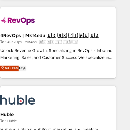
growing companies turn HubSpot into a revenue engine.
We onboard your team, migrate your data, and build AI-
powered workflows that drive adoption from week one, in
your time zone. What we do ➤ Onboarding: Live in weeks,
with workflows built around your business, not a template.
4RevOps | Mkt4edu 🇧🇷 🇲🇽 🇵🇹 🇦🇪 🇺🇸
➤ Migration: Move from any legacy CRM. Zero downtime,
โดย 4RevOps | Mkt4edu 🇧🇷 🇲🇽 🇵🇹 🇦🇪 🇺🇸
full data integrity. ➤ Implementation: Configure HubSpot to
Unlock Revenue Growth: Specializing in RevOps - Inbound
run your revenue process. Sales, marketing, and service
Marketing, Sales, and Customer Success We specialize in
wired together. ➤ AI and Integrations: Layer Breeze AI,
driving revenue growth for companies across industries
ระดับ Elite
4.9
custom agents, and APIs to remove manual work. ➤
through tailored marketing, sales, and customer success
Ongoing Management: Monthly tune-ups, feature rollouts,
strategies, utilizing RevOps methodologies. As Latin
adoption coaching. Buying HubSpot, switching to it, or
America's largest HubSpot partner and a global leader in
reviving a stale portal? We are built for the work.
education market, we offer unparalleled insights. Operating
in five countries—Brazil, UAE (Abu Dhabi/Dubai/Sharjah),
Mexico, USA, and Portugal—we've executed over a hundred
successful operations. Our approach, rooted in RevOps
Huble
principles, integrates analysis, training, planning, and
โดย Huble
qualification. Leveraging technology, data analytics, CRM
Huble is a global HubSpot, marketing, and creative