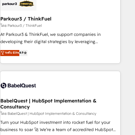
build using HubSpot 🔌 Integrating HubSpot with other
systems 🎓 Training your teams to be HubSpot pros 📊
Parkour3 / ThinkFuel
Lead generation services using HubSpot Why us? - SIX
HubSpot Accreditations - awarded by HubSpot after a
โดย Parkour3 / ThinkFuel
rigorous process for CRM, Solutions Architecture,
At Parkour3 & ThinkFuel, we support companies in
Onboarding , Data Migration, Custom Integration & Platform
developing their digital strategies by leveraging
Enablement -Onboarded over 500 businesses to HubSpot -
technologies and automating their marketing and sales
ระดับ Elite
4.9
Top 1% of partners worldwide -In-house team of 25+
processes to generate growth. Our offer spans from
experts Contact us today to help you get more from your
Strategy to Operations. We specialize in CRM onboarding
investment in HubSpot. www.bbdboom.com
and implementation, web design, sales & marketing
automation, and digital marketing. With extensive
experience working with tech companies and
manufacturers since 2002, we are committed to
empowering our clients and developing their autonomy. Get
BabelQuest | HubSpot Implementation &
Consultancy
to grips with HubSpot through guided implementation and
seamless integration of the CRM platform into your digital
โดย BabelQuest | HubSpot Implementation & Consultancy
ecosystem. Would you like support in deploying your
Turn your HubSpot investment into rocket fuel for your
inbound marketing strategy? We'll provide support tailored
business to soar 🚀 We’re a team of accredited HubSpot