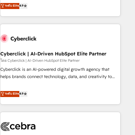
to your needs and sales objectives. With 125+ certifications,
experts ready to help you. We can implement the platform
ระดับ Elite
4.9
we are part of the most certified Canadian agencies, and we
into complex business environments, optimise what you've
both hold Onboarding Accreditations. Based in Canada
got and make sure you can actually use it, build your
(coast to coast), our services are offered in both English &
website in HubSpot or create an inbound marketing
French.
strategy for you and execute it on HubSpot. We are on the
G-Cloud 14 CCS (Crown Commercial Service) framework,
meaning we've been accredited by HubSpot and vetted by
the CCS, which means we can support public sector
Cyberclick | AI-Driven HubSpot Elite Partner
companies as well the other ones listed in our profile. Our
โดย Cyberclick | AI-Driven HubSpot Elite Partner
services: - HubSpot implementation - HubSpot CMS
Cyberclick is an AI-powered digital growth agency that
website build We can do lots of things. But everything we
helps brands connect technology, data, and creativity to
do is there for you to: - Grow revenue, and run your
achieve measurable results. Founded in Barcelona and
business more efficiently - Build stronger relationships with
operating across Spain, LATAM, and the UK, we support
ระดับ Elite
4.9
customers - Make better decisions with data - Find a new
global companies in building smarter marketing, sales, and
voice and reach more people - Get the most out of your
customer success strategies. As the only HubSpot Elite
HubSpot investment
Partner in Iberia (Spain & Portugal), we combine human
insight with intelligent automation to drive sustainable
growth. Our multidisciplinary team designs solutions that
simplify complexity, boost performance, and turn