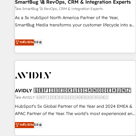
SmartBug 🚀 RevOps, CRM & Integration Experts
โดย SmartBug 🚀 RevOps, CRM & Integration Experts
As a 3x HubSpot North America Partner of the Year,
SmartBug Media transforms your customer lifecycle into a
revenue engine. Our unified ecosystem includes specialized
divisions Globalia (AI & Software) and Point Success Media
ระดับ Elite
5.0
(Paid Media), making this the official home for all three
brands. 🔄 Implementation & Integration - Seamless
migrations and system integrations powered by Globalia’s
technical development team. - 19 HubSpot-certified trainers
to drive platform adoption. 📈 Revenue Generation - Full-
funnel marketing and high-performance advertising via
AVIDLY 🇬🇧🇫🇮🇸🇪🇩🇰🇺🇸🇨🇦🇳🇴🇩🇪🇦🇺🇳🇿
Point Success Media. - Expert deployment of Breeze AI and
custom agents to automate growth. 🏆 Elite Excellence - 8
โดย AVIDLY 🇬🇧🇫🇮🇸🇪🇩🇰🇺🇸🇨🇦🇳🇴🇩🇪🇦🇺🇳🇿
platform accreditations and deep HIPAA-compliance
HubSpot’s 5x Global Partner of the Year and 2024 EMEA &
expertise. - A team of 250+ experts dedicated to your
APAC Partner of the Year. The world’s most experienced and
resilient growth.
fully accredited HubSpot Solutions Partner. 🚀 With 2,750+
ระดับ Elite
5.0
HubSpot projects delivered and 370+ specialists across
EMEA, APAC and NAM, we de-risk complex CRM