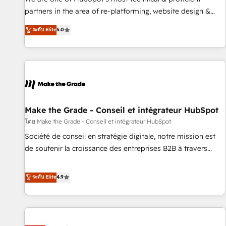
HubSpot experience ✔️Flexible pricing models — Hourly-fee
partners in the area of re-platforming, website design &
(assigned one Dedicated HubSpot Admin); Monthly-fee
development. We specialize in multi-hub implementations
ระดับ Elite
5.0
(HubSpot Admin + Project Manager); and Fixed Project Cost
for mid-market & enterprise companies. We are woman-
(as per requirement). ✔️Helped over 25,000+ customers so
owned, powered by coffee, and we ❤️ dogs. We produce
far with our HubSpot solutions. ✔️Bespoke apps & on-
award-winning work for our clients. 🏆2023 Technical
demand bundle services. Connect with us today!
Expertise Impact Award 🏆2022 Technical Expertise Impact
Award 🏆2022 Platform Migration Excellence Impact Award
🏆2020 Elite Solutions Partner 🏆2019 Integrations HubSpot
Impact Award 🏆2019 Marketing Enablement HubSpot
Make the Grade - Conseil et intégrateur HubSpot
Impact Award 🏆2018 Website Design HubSpot Impact
โดย Make the Grade - Conseil et intégrateur HubSpot
Award 🏆2017 Website Design HubSpot Impact Award 🏆
Société de conseil en stratégie digitale, notre mission est
2016 Growth-Driven Design Agency of the Year 🏆2016
de soutenir la croissance des entreprises B2B à travers
Sales Enablement HubSpot Impact Award 🏆2015 Growth-
l’acquisition de nouveaux clients, l'intégration CRM et le
Driven Design Agency of the Year 🏆2015 Became the 5th
développement des revenus auprès de vos comptes
ระดับ Elite
4.9
Agency to reach Diamond 🏆2014 HubSpot COS
existants. En France et à l'international, nous travaillons
Performance Award 🏆2014 HubSpot COS Design Award 🏆
avec des ETI ambitieuses, des grands groupes voulant aller
2013 HubSpot Marketplace Provider of the Year 🏆2011
au-delà d’une simple transformation digitale et des startups
Became a HubSpot Partner 📆Founded in 1997
florissantes. Nos 3 grandes expertises sont : ➤ L’intégration