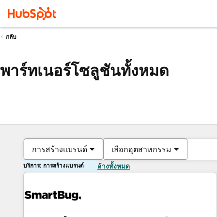
กลับ
พาร์ทเนอร์โซลูชันทั้งหมด
การสร้างแบรนด์
เลือกอุตสาหกรรม
บริการ: การสร้างแบรนด์
ล้างทั้งหมด