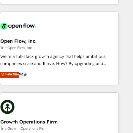
HubSpot? Let Cebra’s experts help you grow faster, smarter,
of experience with CRM, Marketing, Sales & Service
and with impact.
implementations - 500+ successful onboardings - Own
back-end developers - Complex data migrations (e.g.
Salesforce, MS Dynamics, Perfect View, SuperOffice) -
Custom integrations (e.g. MS Business Central, Navision, AX,
SAP, Exact, AFAS) We focus on growing B2B companies in
Open Flow, Inc.
the SME sector such as manufacturing, SaaS, business
โดย Open Flow, Inc.
services and wholesaler companies. As an experienced
We’re a full-stack growth agency that helps ambitious
HubSpot partner, we know how important user adoption is.
companies scale and thrive. How? By upgrading and
That's why we have developed a step-by-step
streamlining every single revenue-generating aspect of your
ระดับ Elite
5.0
implementation process that focuses on user adoption.
business. We’re proud HubSpot Elite Solutions Partners and
We’re experts on connecting data, technology and people
devout CRM nerds who can harness HubSpot’s custom
with each other. Together we strive for optimal customer
digital tools to improve each touchpoint of your customer
processes and experiences. Systony – We believe you can
experience. Working hand-in-hand with your team, we’ll
grow!
assemble a RevOps machine that drives more traffic,
generates better leads and crushes your revenue goals.
We've worked with thousands of HubSpot customers and
Growth Operations Firm
we'd love to work with you too! Clients come to us for:
โดย Growth Operations Firm