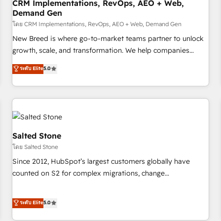
CRM Implementations, RevOps, AEO + Web,
Demand Gen
โดย CRM Implementations, RevOps, AEO + Web, Demand Gen
New Breed is where go-to-market teams partner to unlock
growth, scale, and transformation. We help companies
activate HubSpot’s AI-powered customer platform and
ระดับ Elite
5.0
operationalize HubSpot’s Loop Marketing framework
through expert-led services, smart agents, and purpose-
built apps, tailored to your business. Together, we unlock
results, fast. ⚙️CRM & RevOps: Align all Hubs to your buyer
journey for clean data, scalability, & reporting. 🎯Demand
Gen & ABM: Drive pipeline with inbound, ABM, AEO, SEO, &
Salted Stone
paid media. 👩‍💻Web Design: Build high-performing
โดย Salted Stone
websites with UX, messaging, & conversion strategy that
Since 2012, HubSpot’s largest customers globally have
drive results. 🤖AI Strategy: Activate Breeze Agents,
counted on S2 for complex migrations, change
configure HubSpot AI, & maximize AEO with tailored AI
management, systems integration, and creative solutions
services. 🧩Integrations: Extend HubSpot with custom
that deliver measurable impact and transform brand
ระดับ Elite
5.0
integrations, hosting, & maintenance.
experiences As one of the few full-service creative agencies
in the HubSpot ecosystem, we blend strategy, technology,