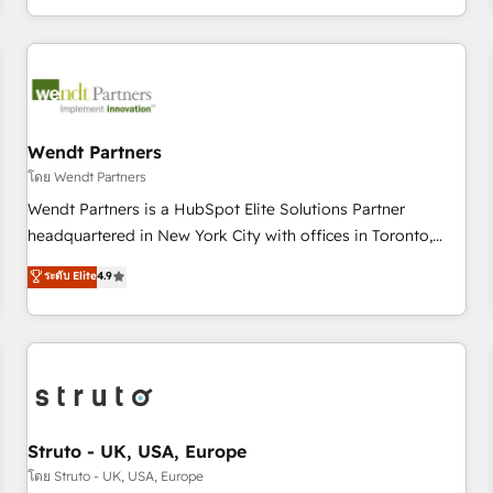
own it, then stay to help you keep winning. What We Do ⚙️
CRM Implementations across Marketing, Sales, Service,
Data & Content 📈 Sales & Marketing Alignment + Revenue
Team Enablement 🤖 Breeze AI & Custom Agent Creation 🔄
Custom Integrations & Data Migration Why 1406 We
become part of your team. Your team learns while we build.
Wendt Partners
We fix what others broke. Built for mid-market reality—
โดย Wendt Partners
practical solutions that work with your actual headcount
Wendt Partners is a HubSpot Elite Solutions Partner
and constraints. By the Numbers 🏆 Top 1% of all HubSpot
headquartered in New York City with offices in Toronto,
partners 🔄 Top 5% globally in client retention 📅 8+ years of
London and Melbourne. As a global HubSpot partner, we
ระดับ Elite
4.9
consistent results since 2017 Who We Serve Revenue teams,
specialize in working with sophisticated B2B companies to
marketing leaders, and sales ops at mid-market companies
implement the HubSpot CRM platform across client
ready to move beyond spreadsheets into unified systems
organizations. Our vertical market expertise includes
that drive real business results.
industrial/manufacturing, professional services,
architecture/engineering/construction (AEC), distribution,
commercial real estate, technology, finserv/fintech, IT
managed services, transportation & logistics, energy/solar,
Struto - UK, USA, Europe
staffing and recruiting, media, healthcare and government
โดย Struto - UK, USA, Europe