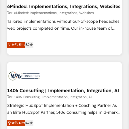
6Minded: Implementations, Integrations, Websites
architecture, AI enablement, and strategic marketing,
delivered through our proprietary FLAIR framework for
โดย 6Minded: Implementations, Integrations, Websites
responsible AI adoption. As a HubSpot Elite Partner and
Tailored implementations without out-of-scope headaches,
ISO 27001:2022 certified consultancy, we blend strategy,
web projects completed on time. Our in-house team of
creativity, and technology to help organisations scale
certified CRM architects, experts, developers, designers, and
smarter and grow stronger.
marketers handles all aspects of your HubSpot. ✨ 400+
ระดับ Elite
5.0
global clients ✨ 100+ seamless migrations from 15+
different CRMs ✨ 100,000+ hours in HubSpot projects, 75+
full Hub implementations, and 5,000+ pages ✨ CS: Clients
generating 7-digit MRR from inbound campaigns ✨ CS:
245% organic growth & +751% new visitors for a full-funnel
HubSpot project ✨ CS: 415% conversion boost with a new
1406 Consulting | Implementation, Integration, AI
HubSpot site Recognized leaders: 🏆 HubSpot Platform
Migration Impact Award 🏆 Clutch HubSpot Global Leader
โดย 1406 Consulting | Implementation, Integration, AI
🏆 Finalist: HubSpot Inbound Campaign of the Year 🏆 Gold
Strategic HubSpot Implementation + Coaching Partner As
AVA Digital Award for Best Website 🌟 Accreditations: CRM
an Elite HubSpot Partner, 1406 Consulting helps mid-market
Implementation, HubSpot Content Experience, CRM Data
revenue teams transform how they sell, market, and serve.
ระดับ Elite
5.0
Migration & Custom Integration
We don't just build your HubSpot—we teach your team to