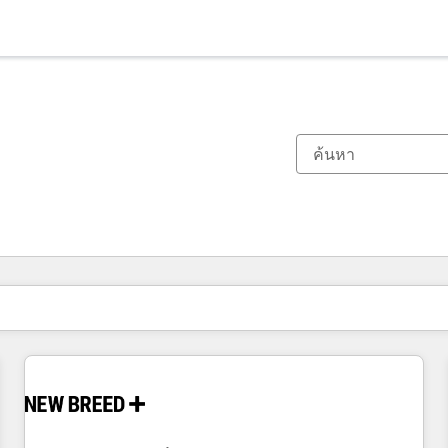
ตอนนี้คุณอยู่ที่
หน้า
หน้า
หน้า
หน้า
หน้า
หน้า
หน้า
หน้า
หน้า
หน้า
หน้า