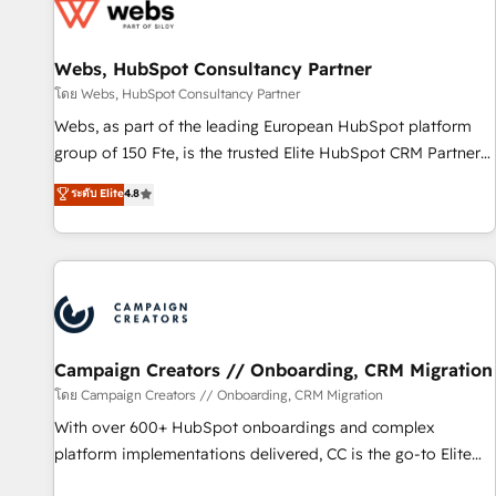
de CRM et de méthodologie RevOps pour aligner les
équipes marketing, commerciales et support client (data
Webs, HubSpot Consultancy Partner
migration, synchronisation API, audit et maintenance) ➤ La
création de sites internet de conversion qui transforment
โดย Webs, HubSpot Consultancy Partner
les visiteurs en opportunités d'affaires ➤ La mise en place
Webs, as part of the leading European HubSpot platform
de stratégies d'acquisition marketing (SEO, SEA, inbound,
group of 150 Fte, is the trusted Elite HubSpot CRM Partner
automatisation marketing, ABM, IA, emailing) Informations
offering you a roadmap on maximizing EBITDA and
ระดับ Elite
4.8
clés : - 10 ans d'expérience - 100+ intégrations CRM
achieving Commercial Excellence. With our targeted
HubSpot réussies - 40 experts conseil - 150 certifications
processes, we strengthen your digital transformation and
HubSpot cumulées
minimize costs. As HubSpot's Advanced Accredited CRM
Implementation partner, we provide expertise to drive your
business forward. Since 2015 we are fully dedicated to
HubSpot and with an experienced team (50+), we work
with reputable companies in B2B sectors such as
Campaign Creators // Onboarding, CRM Migration
manufacturing, SaaS and business services. We prepare a
โดย Campaign Creators // Onboarding, CRM Migration
customized business case that demonstrates the value and
With over 600+ HubSpot onboardings and complex
impact of your digital transformation, including a detailed
platform implementations delivered, CC is the go-to Elite
financial rationale with a focus on ROI and TCO. As a trusted
Solutions Partner for businesses ready to migrate,