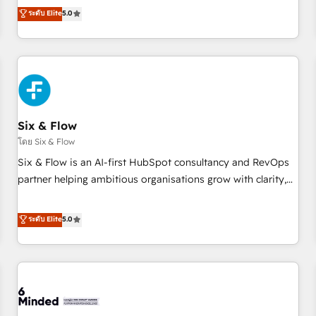
Profile! We help with: • CRM implementation, reports,
ระดับ Elite
5.0
workflows, and team training • CRM migration from
Salesforce, Pipedrive, Dynamics and others • Technical
projects including custom API integrations • AI governance
for HubSpot-centred operations A little about us: • Boutique
'Elite' team of 12 • 150+ clients across Sales Hub, Marketing
Hub, Service Hub, Data Hub and CMS • ISO/IEC 27001:2022,
Six & Flow
ISO 9001:2015, and ISO 42001:2023 certified - the AI
management standard • GuardHub: our AI governance
โดย Six & Flow
framework, built on ISO 42001 Ready for the next step?
Six & Flow is an AI-first HubSpot consultancy and RevOps
Click the 👈 '𝗖𝗼𝗻𝘁𝗮𝗰𝘁 𝗯𝘂𝘀𝗶𝗻𝗲𝘀𝘀' button to get in touch
partner helping ambitious organisations grow with clarity,
(𝘸𝘦'𝘳𝘦 𝘴𝘶𝘱𝘦𝘳 𝘳𝘦𝘴𝘱𝘰𝘯𝘴𝘪𝘷𝘦)
confidence, and intelligence. Operating across the UK,
Netherlands, Ireland, and Canada, we’ve delivered
ระดับ Elite
5.0
thousands of successful HubSpot projects for mid-market
and enterprise clients worldwide, with over 10 years
experience. We combine HubSpot, data, and AI to design
connected go-to-market systems that align people,
process, and technology for predictable, scalable revenue
growth. Our expertise spans RevOps, CRM and data