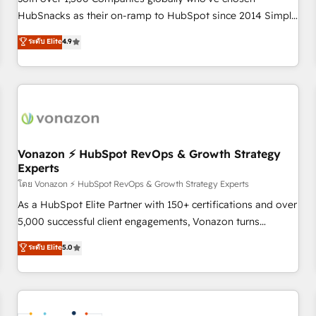
HubSnacks as their on-ramp to HubSpot since 2014 Simple
pay-as-you-go plans that accelerate value... 1️⃣ Set Up |
ระดับ Elite
4.9
Onboarding New or Check-fixing existing HubSpot portals
2️⃣ Scale Up | 100% HubSpot Task Execution... Global 24/7 ...
All Experts 3️⃣ Integrate | your entire Tech Stack with Custom
Integrations Slash months from your API Integration
project... ⬅️ Click "Contact Business" ⬅️ to access 150+
Kickstart Integration templates that put HubSpot in the
center of your tech stack, syncing... 🛍️ Shopify or
Vonazon ⚡ HubSpot RevOps & Growth Strategy
Experts
WooCommerce 💲 Stripe or Paypal 💰 Sage or Netsuite 🤖
Google or Microsoft ✍️ DocuSign or PandaDoc 🌐 Avalara or
โดย Vonazon ⚡ HubSpot RevOps & Growth Strategy Experts
Quaderno HubSnacks holds the rare Advanced "Custom
As a HubSpot Elite Partner with 150+ certifications and over
Integrations" Accreditation, securely sync data across... 🔄
5,000 successful client engagements, Vonazon turns
any apps, in any direction. Stuck on your old CRM..? Migrate
marketing complexity into measurable, scalable growth.
ระดับ Elite
5.0
| seamlessly off your old CRM onto a clean new HubSpot
From onboarding to enterprise-grade campaigns, our in-
portal with Advanced Website and CRM Migrations using
house team builds scalable strategies that drive long-term
our in-house "HubScrub" Tool.
revenue. ⚙️ HubSpot Integration & Optimization • Seamless
CRM, CMS, and automation setup • Complex platform