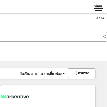
Menu
สร้าง
ตัวกรอง
จัดเรียงตาม:
ความเกี่ยวข้อง