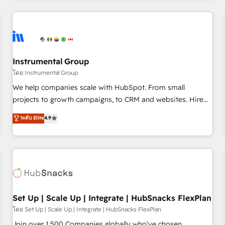
& award-winning design to build scalable, globally
regionalized HubSpot websites, integrated marketing
campaigns, & RevOps frameworks that fuel long-term
success We connect the entire customer lifecycle through
seamless integrations, ensure long-term adoption with
Instrumental Group
change-management programs, and align marketing, sales,
โดย Instrumental Group
and service to drive sustainable growth With 6 key
We help companies scale with HubSpot. From small
HubSpot accreditations and experience across hundreds of
projects to growth campaigns, to CRM and websites. Hire
organizations in dozens of industries, there’s a good chance
an agency that's experienced in every inch of HubSpot and
ระดับ Elite
4.9
one of our globally integrated teams has worked with
willing to work hand-in-hand with your team to simplify the
clients just like you Let’s explore whether S2 is the partner
complex and build a better experience for your team and
you’ve been looking for...and get your next big initiative
customers.
moving!
Set Up | Scale Up | Integrate | HubSnacks FlexPlan
โดย Set Up | Scale Up | Integrate | HubSnacks FlexPlan
Join over 1,500 Companies globally who've chosen