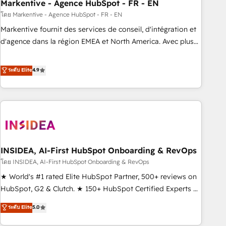
Markentive - Agence HubSpot - FR - EN
โดย Markentive - Agence HubSpot - FR - EN
Markentive fournit des services de conseil, d'intégration et
d'agence dans la région EMEA et North America. Avec plus
de 115 experts en marketing automation, Growth, Revops,
CRM et webdesign. Markentive is both a consulting firm, a
ระดับ Elite
4.9
digital agency and an integrator. With over 115 experts in
marketing automation, growth, revops, CRM and webdesign
(We focus on EMEA - USA customers).
INSIDEA, AI-First HubSpot Onboarding & RevOps
โดย INSIDEA, AI-First HubSpot Onboarding & RevOps
★ World's #1 rated Elite HubSpot Partner, 500+ reviews on
HubSpot, G2 & Clutch. ★ 150+ HubSpot Certified Experts &
Trainers across the team ★ 1,500+ implementations across
ระดับ Elite
5.0
five continents ★ AI-First, RevOps-led, Onboarding
obsessed ★ Company of the Year 2024/25 INSIDEA helps