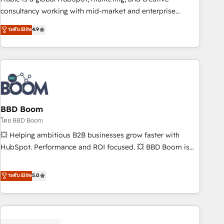
optimization, and inbound marketing tactics, we focus on
consultancy working with mid-market and enterprise
understanding, nurturing, and converting leads. Partner with
businesses. We go beyond implementation, shaping the
ระดับ Elite
4.9
us to unlock your business's full potential and achieve
strategy, processes, and teams that turn HubSpot into a
sustained growth in today's competitive market.
genuine growth engine. Named HubSpot's Global Partner of
the Year in 2024, consistently ranked among their top 5
partners worldwide, and with over 15 years in the
ecosystem, Huble has built a track record that speaks for
itself. One company, one operating model, delivering across
offices and consulting teams in the UK, USA, Canada,
BBD Boom
Germany, France, Belgium, Singapore, and South Africa.
โดย BBD Boom
Certified compliant with ISO/IEC 27001:2022 and ISO
💥 Helping ambitious B2B businesses grow faster with
9001:2015 across all seven international offices and 175+
HubSpot. Performance and ROI focused. 💥 BBD Boom is
employees.
the HubSpot partner that can help you to HubSpot Better.
We work with your teams to solve all your HubSpot
ระดับ Elite
5.0
challenges and improve user adoption, sales process and
marketing results. Services 📚 Onboarding your team to
HubSpot for the first time 🔧 Designing and optimising your
HubSpot set-up for better results 🌐 Website design and