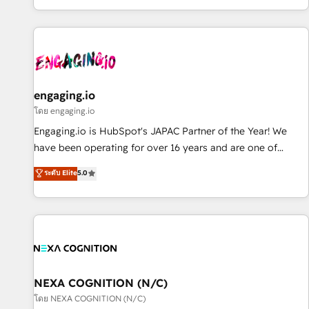
most: revenue.
通基盤に、AIエージェントを組み込んだ顧客フロント業務（マ
ーケティング・営業・CS）を組織全体で設計・実装する日本の
AIネイティブ・エージェンシーです。事業部・グループ会社・
部門が分立する組織で、データと業務プロセスのサイロ化を、
CRMを軸とした全社共通基盤に再構築します。意思決定者・
PMO・現場担当者に並走します。 1️⃣ HubSpot導入・活用支援
engaging.io
顧客データの一元化から、GTMの見える化・自動化まで。全
โดย engaging.io
Hub統合運用、データ品質設計、グループ横断のCRM統合に対
Engaging.io is HubSpot's JAPAC Partner of the Year! We
応します。 2️⃣ AIエージェント組織構築 営業・マーケティング
have been operating for over 16 years and are one of
業務の一部をAIが自律実行する組織への移行を設計・実装。
HubSpot's most experienced and technically capable
ระดับ Elite
5.0
Breeze・Claude等をHubSpotと連携させ、役割定義・運用ル
Agency Partners globally. We specialise in complex CRM
ール・成果指標まで含めて設計します。 3️⃣ 全社DX × AI推進の
migrations, implementations, integrations, custom CMS
PMO伴走支援 複数部門をまたぐDX×AI変革を、構想から実装・
portal development, design & UX for mid to large to multi
定着までPMOとして主導。「設定の代行ではなく、設計の責
national businesses. Our teams are based in North America
任」を引き受け、部門横断の統合・浸透・変革管理を実行しま
and APAC. We are HubSpot's top-ranked Advanced
す。 ▸ CMS戦略設計・構築：リード獲得・CVR・SEOを前提に
Implementation Certified Partner and we contribute to their
した情報設計・導線設計・テンプレート設計をContent Hubで
advisory council. We strive to do 'good work with good
NEXA COGNITION (N/C)
一体提供。 ▸ 既存CRM・MAからの移行支援：Salesforce・
people' and have worked with incredible brands. You can
โดย NEXA COGNITION (N/C)
Marketo・Pardot等からの移行、カスタム設計、履歴データ移