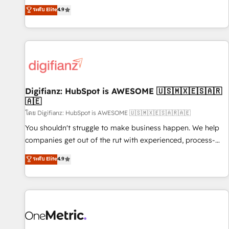
extension of your team, we believe in the power of
replatform, and scale smarter. We specialize in high-impact
ระดับ Elite
4.9
partnership. Together, we embark on a transformational
CRM and CMS migrations and onboarding from platforms
journey that sets your business up for long-term success.
like Salesforce, NetSuite, Zoho, Pardot, Marketo, Microsoft
Unlock your business. If not now, when?
Dynamics, Wix, WordPress and legacy CRMs, turning
fragmented systems into unified, growth-ready HubSpot
architectures that accelerate revenue operations and
performance. - Multi-object CRM migration, cleanup, and
Digifianz: HubSpot is AWESOME 🇺🇸🇲🇽🇪🇸🇦🇷
implementation. - Pre-built and custom integrations across
🇦🇪
your full tech stack. - Custom object setup, CMS builds, and
โดย Digifianz: HubSpot is AWESOME 🇺🇸🇲🇽🇪🇸🇦🇷🇦🇪
full-funnel automation. - Dashboards, lifecycle campaigns,
and lead nurturing sequences. - Cross-hub setup across
You shouldn't struggle to make business happen. We help
Marketing, Sales, Operations, and Service Hubs. - Ongoing
companies get out of the rut with experienced, process-
optimization, managed support, and scalable retainers.
oriented teams implementing HubSpot Marketing, Sales,
ระดับ Elite
4.9
Let’s make HubSpot your most powerful growth engine.
Service, CMS and Operations Hub, so selling and actually
Built to convert, scale, and drive results.
engaging with your customers feels easy and pain-free. We
are a top ranked HubSpot Elite Partner, winner of Rookie of
the Year and Customer First Awards, 4.9/5 rating in
HubSpot Reviews and 4.9/5 rating in Clutch Reviews.
Digifianz helps the following industries: logistics & 3PL,