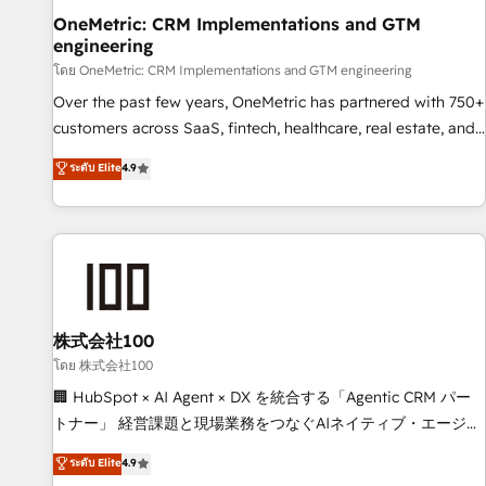
home improvement & construction, branding and
OneMetric: CRM Implementations and GTM
engineering
commercialization, real estate, health, education, SaaS,
Software Dev & IT and consulting, make the most out of
โดย OneMetric: CRM Implementations and GTM engineering
their HubSpot experience operating in the United States,
Over the past few years, OneMetric has partnered with 750+
EU, UAE, Mexico and Latin America. From casual user to
customers across SaaS, fintech, healthcare, real estate, and
super fan: make HubSpot an experience you LOVE!
other industries. With 150+ HubSpot-certified experts, we
ระดับ Elite
4.9
deliver scalable solutions to complex GTM and RevOps
challenges. Our Expertise 🔹 Onboarding & Implementation:
Accredited HubSpot Partner, ensuring smooth setup
tailored to your GTM motion. 🔹 Migrations: Move from
other CRMs to HubSpot without data loss or downtime. 🔹
RevOps Strategy: Align teams, processes, and data to drive
revenue efficiency. 🔹 Integrations: Connect HubSpot with
株式会社100
your tech stack for better adoption. 🔹 Custom Solutions:
โดย 株式会社100
Build tailored apps, workflows, and configurations. We are
🏢 HubSpot × AI Agent × DX を統合する「Agentic CRM パー
SOC 2 Type II and ISO 27001 certified, reinforcing our
トナー」 経営課題と現場業務をつなぐAIネイティブ・エージェ
commitment to data security and compliance. At OneMetric,
ンシーとして、HubSpot Eliteの実装力で顧客フロント業務を
ระดับ Elite
4.9
we help revenue teams focus on the OneMetric that matters
再設計します。 💡 100inc は何をする会社か？ HubSpotを共