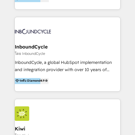
l’automatisation de leur croissance digitale via
https://blog.marketingblatt.com/
HubSpot avec une approche compétitive. Nous
aidons nos clients à générer plus de RDV en
automatisant les tunnels d’acquisition digitaux. Nous
sommes une agence d’Inbound marketing et sales à
Paris, Montpellier et Rennes.
InboundCycle
โดย InboundCycle
InboundCycle, a global HubSpot implementation
and integration provider with over 10 years of
experience, serves businesses in diverse industries.
ระดับ Diamond
4.9
With offices in Spain, Chile, Mexico, and Brazil, our
team of 100+ professionals deliver multilingual
services to clients in 15 countries. As the first
HubSpot Elite Partner in Latin America and Spain,
we hold numerous accreditations, including CRM
Implementation and Data Migration. Our services
include HubSpot setup and customization,
Kiwi
Marketing Automation, Inbound Marketing, Inbound