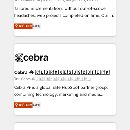
Integrations: Connect HubSpot with your tech stack
for better adoption. 🔹 Custom Solutions: Build
Tailored implementations without out-of-scope
tailored apps, workflows, and configurations. We are
headaches, web projects completed on time. Our in-
SOC 2 Type II and ISO 27001 certified, reinforcing
house team of certified CRM architects, experts,
ระดับ Elite
5.0
our commitment to data security and compliance. At
developers, designers, and marketers handles all
OneMetric, we help revenue teams focus on the
aspects of your HubSpot. ✨ 400+ global clients ✨
OneMetric that matters most: revenue.
100+ seamless migrations from 15+ different CRMs
✨ 100,000+ hours in HubSpot projects, 75+ full Hub
implementations, and 5,000+ pages ✨ CS: Clients
generating 7-digit MRR from inbound campaigns ✨
CS: 245% organic growth & +751% new visitors for a
Cebra 🦓 🇨🇱🇧🇷🇲🇽🇪🇸🇺🇸🇨🇴🇵🇪🇵🇦
full-funnel HubSpot project ✨ CS: 415% conversion
โดย Cebra 🦓 🇨🇱🇧🇷🇲🇽🇪🇸🇺🇸🇨🇴🇵🇪🇵🇦
boost with a new HubSpot site Recognized leaders:
Cebra 🦓 is a global Elite HubSpot partner group,
🏆 HubSpot Platform Migration Impact Award 🏆
combining technology, marketing and media
Clutch HubSpot Global Leader 🏆 Finalist: HubSpot
expertise across Latin America and Southern
ระดับ Elite
5.0
Inbound Campaign of the Year 🏆 Gold AVA Digital
Europe, with teams across 7 countries. Born in Chile,
Award for Best Website 🌟 Accreditations: CRM
we combine local insight with international reach to
Implementation, HubSpot Content Experience, CRM
help businesses grow through technology, creativity,
Data Migration & Custom Integration
AI and strategy. For over 12 years, we’ve delivered