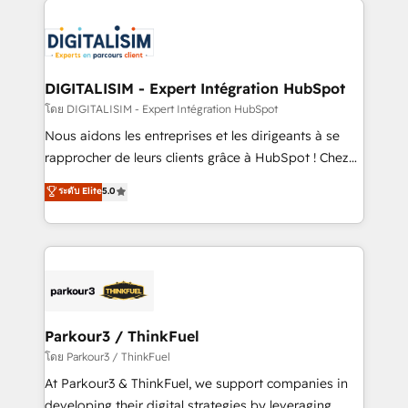
HubSpot -Top 1% of partners worldwide -In-house
costs. As HubSpot's Advanced Accredited CRM
team of 25+ experts Contact us today to help you
Implementation partner, we provide expertise to
get more from your investment in HubSpot.
drive your business forward. Since 2015 we are fully
www.bbdboom.com
dedicated to HubSpot and with an experienced
DIGITALISIM - Expert Intégration HubSpot
team (50+), we work with reputable companies in
โดย DIGITALISIM - Expert Intégration HubSpot
B2B sectors such as manufacturing, SaaS and
Nous aidons les entreprises et les dirigeants à se
business services. We prepare a customized
rapprocher de leurs clients grâce à HubSpot ! Chez
business case that demonstrates the value and
DIGITALISIM, nous avons l'intime conviction que la
ระดับ Elite
5.0
impact of your digital transformation, including a
réussite des entreprises passe par l’innovation web,
detailed financial rationale with a focus on ROI and
le marketing digital, et la relation client ! C'est
TCO. As a trusted extension of your team, we
pourquoi, nos experts sont à la fois capables de
believe in the power of partnership. Together, we
gérer votre projet de création de site internet, votre
embark on a transformational journey that sets your
référencement, votre stratégie digitale et le pilotage
business up for long-term success. Unlock your
et l'intégration d'HubSpot ! Les grandes phases d'un
business. If not now, when?
projet HubSpot avec DIGITALISIM : 🧽 Nettoyage,
Parkour3 / ThinkFuel
migration et intégration des bases de données. 🚀
โดย Parkour3 / ThinkFuel
Développement des interfaces avec vos logiciels
At Parkour3 & ThinkFuel, we support companies in
métiers ⚙️ Configuration de la plateforme HubSpot
developing their digital strategies by leveraging