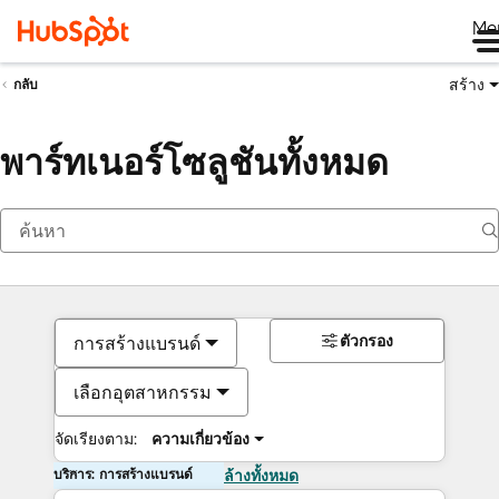
Me
สร้าง
กลับ
พาร์ทเนอร์โซลูชันทั้งหมด
ตัวกรอง
การสร้างแบรนด์
เลือกอุตสาหกรรม
จัดเรียงตาม:
ความเกี่ยวข้อง
บริการ: การสร้างแบรนด์
ล้างทั้งหมด