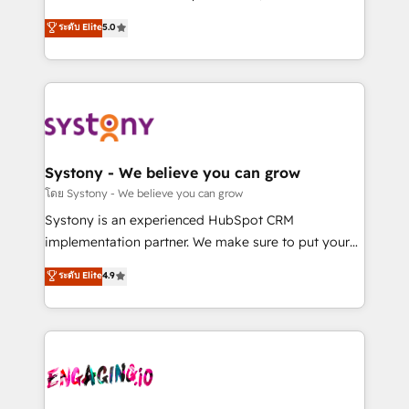
2️⃣ AIエージェント組織構築 営業・マーケティング業務
helps mid-market revenue teams transform how
ระดับ Elite
5.0
の一部をAIが自律実行する組織への移行を設計・実装。
they sell, market, and serve. We don't just build your
Breeze・Claude等をHubSpotと連携させ、役割定義・
HubSpot—we teach your team to own it, then stay
運用ルール・成果指標まで含めて設計します。 3️⃣ 全社
to help you keep winning. What We Do ⚙️ CRM
DX × AI推進のPMO伴走支援 複数部門をまたぐDX×AI変
Implementations across Marketing, Sales, Service,
革を、構想から実装・定着までPMOとして主導。「設
Data & Content 📈 Sales & Marketing Alignment +
定の代行ではなく、設計の責任」を引き受け、部門横断
Revenue Team Enablement 🤖 Breeze AI & Custom
の統合・浸透・変革管理を実行します。 ▸ CMS戦略設
Agent Creation 🔄 Custom Integrations & Data
Systony - We believe you can grow
計・構築：リード獲得・CVR・SEOを前提にした情報設
Migration Why 1406 We become part of your team.
โดย Systony - We believe you can grow
計・導線設計・テンプレート設計をContent Hubで一体
Your team learns while we build. We fix what others
Systony is an experienced HubSpot CRM
提供。 ▸ 既存CRM・MAからの移行支援：Salesforce・
broke. Built for mid-market reality—practical
implementation partner. We make sure to put your
Marketo・Pardot等からの移行、カスタム設計、履歴
solutions that work with your actual headcount and
organization's needs and goals first and think along
データ移行と活用設計まで。 ▸ AEO対応：ChatGPT・
ระดับ Elite
4.9
constraints. By the Numbers 🏆 Top 1% of all
with your organization. We are only satisfied once
Perplexity等のAI検索からの流入・引用を前提にコンテ
HubSpot partners 🔄 Top 5% globally in client
you are too. Why Systony? - 20+ years of
ンツとサイト構造を最適化。 🏆 なぜ100incを選ぶの
retention 📅 8+ years of consistent results since 2017
experience with CRM, Marketing, Sales & Service
か？ ✓ HubSpot Eliteパートナー認定 ✓ HubSpotアワ
Who We Serve Revenue teams, marketing leaders,
implementations - 500+ successful onboardings -
ード受賞・HUGリーダー ✓ ISO27001:2022 /
and sales ops at mid-market companies ready to
Own back-end developers - Complex data
ISO9001:2015 取得 ✓ 400社以上の導入実績 ✓
move beyond spreadsheets into unified systems
migrations (e.g. Salesforce, MS Dynamics, Perfect
HubSpot大百科 出版 CRM・AI活用に関するご相談、現