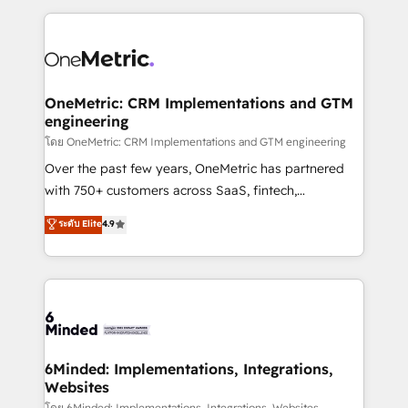
smarter marketing, sales, and customer success
strategies. As the only HubSpot Elite Partner in
Iberia (Spain & Portugal), we combine human insight
with intelligent automation to drive sustainable
growth. Our multidisciplinary team designs solutions
OneMetric: CRM Implementations and GTM
engineering
that simplify complexity, boost performance, and
turn innovation into real impact. 🌍 Highlights •
โดย OneMetric: CRM Implementations and GTM engineering
HubSpot Partner since 2012 • 2022 EMEA Impact
Over the past few years, OneMetric has partnered
Award: Best Integration • 150+ successful HubSpot
with 750+ customers across SaaS, fintech,
projects • Clients in 30+ industries • Proprietary
healthcare, real estate, and other industries. With
ระดับ Elite
4.9
technology for integrations • Multilingual team:
150+ HubSpot-certified experts, we deliver scalable
English, Spanish, Portuguese & Italian 👉 Grow
solutions to complex GTM and RevOps challenges.
smarter with AI and HubSpot.
Our Expertise 🔹 Onboarding & Implementation:
Accredited HubSpot Partner, ensuring smooth setup
tailored to your GTM motion. 🔹 Migrations: Move
from other CRMs to HubSpot without data loss or
downtime. 🔹 RevOps Strategy: Align teams,
6Minded: Implementations, Integrations,
Websites
processes, and data to drive revenue efficiency. 🔹
โดย 6Minded: Implementations, Integrations, Websites