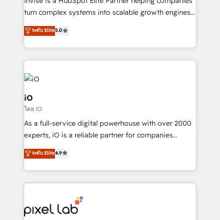
Invise is a HubSpot Elite Partner helping companies
SaaS industries.
turn complex systems into scalable growth engines.
We combine strategy, technology and change
ระดับ Elite
5.0
management to drive measurable results. As part of
the fast-growing Siloy Group, we unite more than
250+ HubSpot experts across Europe – ready to
build a CRM architecture optimized to support your
business goals. Talk to us if you’re looking to: -
Connect marketing, sales and operations around one
iO
reliable source of truth - Unlock the full value of your
โดย iO
CRM and marketing data, not just implement a
As a full-service digital powerhouse with over 2000
system - Accelerate impact with a partner who
experts, iO is a reliable partner for companies
understands both strategy and technology
looking to strengthen their position in the fields of
ระดับ Elite
4.9
marketing, technology, content, strategy and
creation. iO combines in-depth knowledge on both
the marketing and technology end of HubSpot,
creating impactful inbound marketing strategies
from end-to-end. Teams of marketing specialists,
developers, copywriters and designers work side by