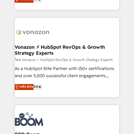
l'intégration CRM et le développement des revenus
auprès de vos comptes existants. En France et à
l'international, nous travaillons avec des ETI
ambitieuses, des grands groupes voulant aller au-
delà d’une simple transformation digitale et des
startups florissantes. Nos 3 grandes expertises sont :
➤ L’intégration de CRM et de méthodologie RevOps
Vonazon ⚡ HubSpot RevOps & Growth
Strategy Experts
pour aligner les équipes marketing, commerciales et
support client (data migration, synchronisation API,
โดย Vonazon ⚡ HubSpot RevOps & Growth Strategy Experts
audit et maintenance) ➤ La création de sites internet
As a HubSpot Elite Partner with 150+ certifications
de conversion qui transforment les visiteurs en
and over 5,000 successful client engagements,
opportunités d'affaires ➤ La mise en place de
Vonazon turns marketing complexity into
ระดับ Elite
5.0
stratégies d'acquisition marketing (SEO, SEA,
measurable, scalable growth. From onboarding to
inbound, automatisation marketing, ABM, IA,
enterprise-grade campaigns, our in-house team
emailing) Informations clés : - 10 ans d'expérience -
builds scalable strategies that drive long-term
100+ intégrations CRM HubSpot réussies - 40
revenue. ⚙️ HubSpot Integration & Optimization •
experts conseil - 150 certifications HubSpot
Seamless CRM, CMS, and automation setup •
cumulées
Complex platform migrations and data cleanups •
Custom APIs and third-party integrations 📈 End-to-