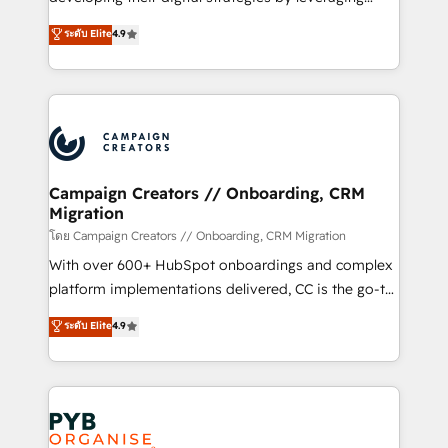
📈 Configuration de rapports et tableaux de bord 🤝
technologies and automating their marketing and
ระดับ Elite
4.9
Book Process & Guidelines utilisateurs 🎓
sales processes to generate growth. Our offer spans
Formations des utilisateurs
from Strategy to Operations. We specialize in CRM
onboarding and implementation, web design, sales
& marketing automation, and digital marketing. With
extensive experience working with tech companies
and manufacturers since 2002, we are committed to
empowering our clients and developing their
Campaign Creators // Onboarding, CRM
Migration
autonomy. Get to grips with HubSpot through
guided implementation and seamless integration of
โดย Campaign Creators // Onboarding, CRM Migration
the CRM platform into your digital ecosystem. Would
With over 600+ HubSpot onboardings and complex
you like support in deploying your inbound
platform implementations delivered, CC is the go-to
marketing strategy? We'll provide support tailored
Elite Solutions Partner for businesses ready to
ระดับ Elite
4.9
to your needs and sales objectives. With 125+
migrate, replatform, and scale smarter. We specialize
certifications, we are part of the most certified
in high-impact CRM and CMS migrations and
Canadian agencies, and we both hold Onboarding
onboarding from platforms like Salesforce, NetSuite,
Accreditations. Based in Canada (coast to coast), our
Zoho, Pardot, Marketo, Microsoft Dynamics, Wix,
services are offered in both English & French.
WordPress and legacy CRMs, turning fragmented