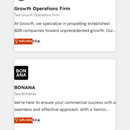
life, and creates a 360˚ view of your customer to
your requirements. Contact us today!
help your teams do more. We specialise in HubSpot
Growth Operations Firm
technical services, website design and development
โดย Growth Operations Firm
as well as agency services that help set you up for
At Growth, we specialize in propelling established
success. Now, more than ever you need to connect
B2B companies toward unprecedented growth. Our
and align your website and marketing to sales and
focus is on fine-tuning and enhancing your growth,
ระดับ Elite
5.0
customer service. It's time to empower your teams
sales, and marketing operations. Unlike conventional
to create great customer experiences that generate
marketing agencies, we dive deep into the
more leads, close more business and engage your
operational aspects of your business, ensuring that
customers. Let's work side-by-side to make it
each cog in your growth machine is well-oiled and
happen.
functioning optimally. With our expertise in leading
platforms like Salesforce and HubSpot, we bring a
wealth of knowledge and experience to the table.
BONANA
Our strategies are tailored to your business's unique
โดย BONANA
needs, ensuring a personalized approach that aligns
We’re here to ensure your commercial success with a
with your growth objectives.
seamless and effective approach. With a Senior
team that has 10+ years of experience in HubSpot,
ระดับ Elite
5.0
we have a deep understanding of SaaS, Business