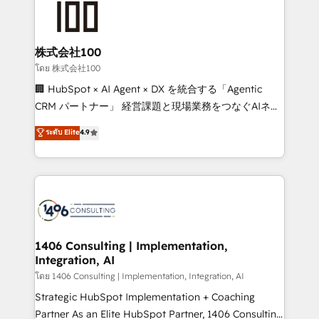
500+ HubSpot implementations, building end-to-
end solutions that integrate CRM, AI automation,
inbound and loop marketing, content, and digital
株式会社100
creativity. Our multicultural team works in Spanish,
โดย 株式会社100
Portuguese, and English to design scalable strategies
🏢 HubSpot × AI Agent × DX を統合する「Agentic
that drive measurable growth. 🌎 Highlights: • 10+
CRM パートナー」 経営課題と現場業務をつなぐAIネイ
years as a HubSpot partner. • 2023 Impact Awards:
ティブ・エージェンシーとして、HubSpot Eliteの実装
ระดับ Elite
4.9
Platform Migration Excellence. • Top 3 Partner of the
力で顧客フロント業務を再設計します。 💡 100inc は何
Year LATAM 2022, 2023, 2024, 2025. • Partner of the
をする会社か？ HubSpotを共通基盤に、AIエージェン
Year 2024. • Organizer of Aliados.ai (AI, marketing &
トを組み込んだ顧客フロント業務（マーケティング・営
tech global congress). 👉 Ready to scale your
業・CS）を組織全体で設計・実装する日本のAIネイテ
business with HubSpot? Let Cebra’s experts help
ィブ・エージェンシーです。事業部・グループ会社・部
you grow faster, smarter, and with impact.
門が分立する組織で、データと業務プロセスのサイロ化
を、CRMを軸とした全社共通基盤に再構築します。意
1406 Consulting | Implementation,
Integration, AI
思決定者・PMO・現場担当者に並走します。 1️⃣
HubSpot導入・活用支援 顧客データの一元化から、
โดย 1406 Consulting | Implementation, Integration, AI
GTMの見える化・自動化まで。全Hub統合運用、デー
Strategic HubSpot Implementation + Coaching
タ品質設計、グループ横断のCRM統合に対応します。
Partner As an Elite HubSpot Partner, 1406 Consulting