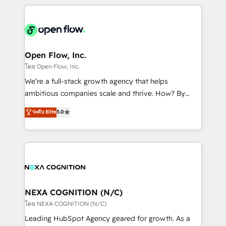
HubSpot CRM platform across client organizations.
Our vertical market expertise includes
industrial/manufacturing, professional services,
architecture/engineering/construction (AEC),
distribution, commercial real estate, technology,
Open Flow, Inc.
finserv/fintech, IT managed services, transportation
โดย Open Flow, Inc.
& logistics, energy/solar, staffing and recruiting,
We’re a full-stack growth agency that helps
media, healthcare and government contractors. Our
ambitious companies scale and thrive. How? By
scope of services encompasses Platform Solutions,
upgrading and streamlining every single revenue-
ระดับ Elite
5.0
Technical Solutions, Enablement Solutions, Digital
generating aspect of your business. We’re proud
Solutions and Growth Solutions. As a fully
HubSpot Elite Solutions Partners and devout CRM
accredited and five-star rated firm, Wendt Partners
nerds who can harness HubSpot’s custom digital
brings a deep bench of expertise to each client
tools to improve each touchpoint of your customer
engagement. In addition, we are SOC 2, ISO 27001,
experience. Working hand-in-hand with your team,
GDPR and HIPAA compliant for global IT security
we’ll assemble a RevOps machine that drives more
standards.
traffic, generates better leads and crushes your
NEXA COGNITION (N/C)
revenue goals. We've worked with thousands of
โดย NEXA COGNITION (N/C)
HubSpot customers and we'd love to work with you
Leading HubSpot Agency geared for growth. As a