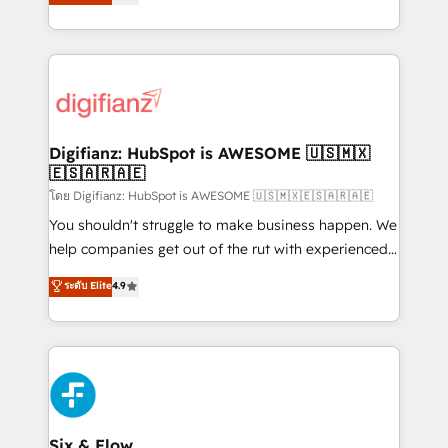
'𝗖𝗼𝗻𝘁𝗮𝗰𝘁 𝗯𝘂𝘀𝗶𝗻𝗲𝘀𝘀' button to get in touch (𝘸𝘦'𝘳𝘦
implement the platform into complex business
𝘴𝘶𝘱𝘦𝘳 𝘳𝘦𝘴𝘱𝘰𝘯𝘴𝘪𝘷𝘦)
environments, optimise what you've got and make
sure you can actually use it, build your website in
HubSpot or create an inbound marketing strategy
for you and execute it on HubSpot. We are on the
G-Cloud 14 CCS (Crown Commercial Service)
framework, meaning we've been accredited by
Digifianz: HubSpot is AWESOME 🇺🇸🇲🇽
🇪🇸🇦🇷🇦🇪
HubSpot and vetted by the CCS, which means we
can support public sector companies as well the
โดย Digifianz: HubSpot is AWESOME 🇺🇸🇲🇽🇪🇸🇦🇷🇦🇪
other ones listed in our profile. Our services: -
You shouldn't struggle to make business happen. We
HubSpot implementation - HubSpot CMS website
help companies get out of the rut with experienced,
build We can do lots of things. But everything we do
process-oriented teams implementing HubSpot
ระดับ Elite
4.9
is there for you to: - Grow revenue, and run your
Marketing, Sales, Service, CMS and Operations Hub,
business more efficiently - Build stronger
so selling and actually engaging with your customers
relationships with customers - Make better
feels easy and pain-free. We are a top ranked
decisions with data - Find a new voice and reach
HubSpot Elite Partner, winner of Rookie of the Year
more people - Get the most out of your HubSpot
and Customer First Awards, 4.9/5 rating in HubSpot
investment
Reviews and 4.9/5 rating in Clutch Reviews. Digifianz
helps the following industries: logistics & 3PL, home
Six & Flow