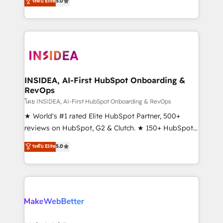
ระดับ Elite
5.0
solutions that deliver measurable impact and
transform brand experiences As one of the few full-
service creative agencies in the HubSpot
ecosystem, we blend strategy, technology, & award-
winning design to build scalable, globally
regionalized HubSpot websites, integrated
marketing campaigns, & RevOps frameworks that
INSIDEA, AI-First HubSpot Onboarding &
RevOps
fuel long-term success We connect the entire
customer lifecycle through seamless integrations,
โดย INSIDEA, AI-First HubSpot Onboarding & RevOps
ensure long-term adoption with change-
★ World's #1 rated Elite HubSpot Partner, 500+
management programs, and align marketing, sales,
reviews on HubSpot, G2 & Clutch. ★ 150+ HubSpot
and service to drive sustainable growth With 6 key
Certified Experts & Trainers across the team ★
ระดับ Elite
5.0
HubSpot accreditations and experience across
1,500+ implementations across five continents ★ AI-
hundreds of organizations in dozens of industries,
First, RevOps-led, Onboarding obsessed ★
there’s a good chance one of our globally integrated
Company of the Year 2024/25 INSIDEA helps
teams has worked with clients just like you Let’s
growing companies turn HubSpot into a revenue
explore whether S2 is the partner you’ve been
engine. We onboard your team, migrate your data,
looking for...and get your next big initiative moving!
and build AI-powered workflows that drive adoption