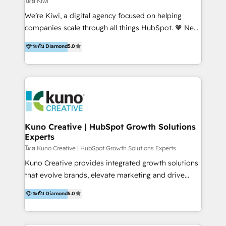
โดย Kiwi
Sales, and Account-Based Marketing (ABM). We use
We’re Kiwi, a digital agency focused on helping
our skills in marketing automation and integrations
companies scale through all things HubSpot. 🧡 New
to develop strategies that drive results and growth.
HubSpot user? With 250+ implementations under
ระดับ Diamond
5.0
By working with InboundCycle, businesses benefit
our belt, we bring proven expertise in solutions
from our extensive experience and expertise in
architecture, onboarding, data migration, CRM builds
HubSpot implementation and integration, helping
and integrations. Long-time HubSpotter? We’ll help
400+ clients streamline their digital transformation
clean up your “hot mess” portal with our HubSpot
and achieve their goals.
Action Plan, then continue support through a digital
marketing retainer. Our fully remote, international
team of HubSpot experts is: + 4x accredited
Kuno Creative | HubSpot Growth Solutions
Experts
Diamond partner + Leaders of a HubSpot User
Group AND Community Group for B2B Technology +
โดย Kuno Creative | HubSpot Growth Solutions Experts
Members of HubSpot's Partner Scaled Onboarding
Kuno Creative provides integrated growth solutions
program + Host of "Your HubSpot Helper" videos
that evolve brands, elevate marketing and drive
on YouTube + Certified as HubSpot Trainers +
sales success. One of the original HubSpot partners,
ระดับ Diamond
5.0
Recipients of 150+ certifications from HubSpot
Kuno delivers exceptional results for both fast-
Academy Whether you’re brand new to HubSpot or
growing and established brands in Medtech &
using multiple Hubs for years, we’re here to turn
Medical Devices, SaaS, Industrial and Manufacturing,