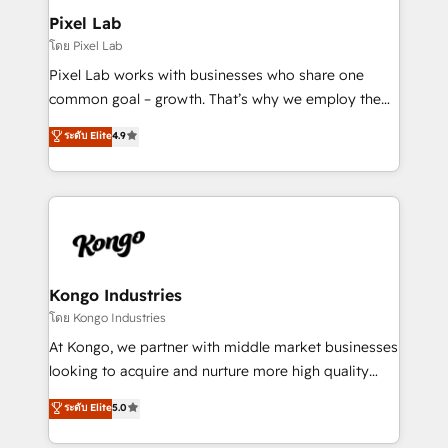
side to meet the specific demands of every client
Pixel Lab
and project. Dedicated HubSpot teams combine all
โดย Pixel Lab
skills for HubSpot projects from strategy to
Pixel Lab works with businesses who share one
implementation and training. Skilled in-house
common goal – growth. That’s why we employ the
developers are building HubSpot CMS websites and
latest innovations in disruptive technology in our
ระดับ Elite
4.9
complex API integrations with external platforms.
approach to web design, sales enablement and
Working from several campuses across Belgium, The
inbound marketing that deliver month-on-month
Netherlands, Denmark and Sweden, iO currently
growth for our client's businesses. These methods
supports the growth of big and small companies
are confirmed by data-driven results so you can see
such as Brussels Airport, Volvo, Farmaline, Agilitas,
exactly where your marketing budget is being used
Streamz and Michelin.
and how. In a few months, you can boost leads, ROI
and overall revenue to a level not feasible with
Kongo Industries
traditional methods. If you’re a frustrated marketing
โดย Kongo Industries
manager or business owner sick of wasting budget
At Kongo, we partner with middle market businesses
with generic agencies and their outdated methods,
looking to acquire and nurture more high quality
we are here to help. We help ambitious businesses
leads. We use digital media, marketing cloud,
ระดับ Elite
5.0
just like yours attract more high-quality leads
automation and software integration to drive sales
throughout each stage of the buying cycle with
and, deliver clarity on marketing expenditure.