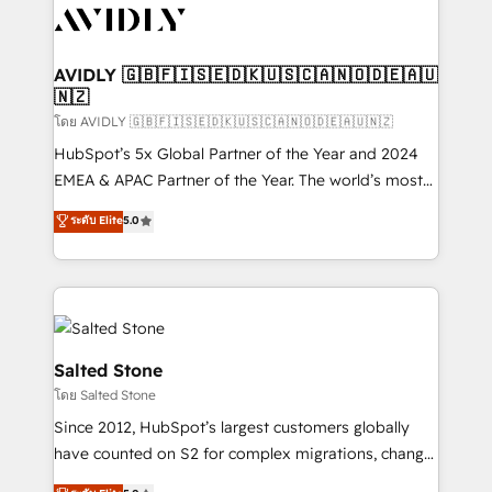
CRM and webdesign (We focus on EMEA - USA
customers).
AVIDLY 🇬🇧🇫🇮🇸🇪🇩🇰🇺🇸🇨🇦🇳🇴🇩🇪🇦🇺
🇳🇿
โดย AVIDLY 🇬🇧🇫🇮🇸🇪🇩🇰🇺🇸🇨🇦🇳🇴🇩🇪🇦🇺🇳🇿
HubSpot’s 5x Global Partner of the Year and 2024
EMEA & APAC Partner of the Year. The world’s most
experienced and fully accredited HubSpot Solutions
ระดับ Elite
5.0
Partner. 🚀 With 2,750+ HubSpot projects delivered
and 370+ specialists across EMEA, APAC and NAM,
we de-risk complex CRM programmes and
accelerate ROI across every HubSpot Hub. 🧭 From
multi-region migrations to AI-powered automation,
we turn complexity into clarity, human at global
Salted Stone
scale. 🏆 HubSpot’s CEO called us “the partner of the
โดย Salted Stone
future.” Others agree it is proof of trust built through
Since 2012, HubSpot’s largest customers globally
measurable impact.
have counted on S2 for complex migrations, change
management, systems integration, and creative