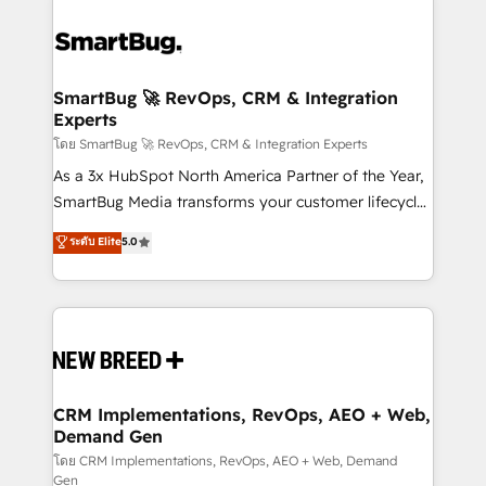
SmartBug 🚀 RevOps, CRM & Integration
Experts
โดย SmartBug 🚀 RevOps, CRM & Integration Experts
As a 3x HubSpot North America Partner of the Year,
SmartBug Media transforms your customer lifecycle
into a revenue engine. Our unified ecosystem
ระดับ Elite
5.0
includes specialized divisions Globalia (AI &
Software) and Point Success Media (Paid Media),
making this the official home for all three brands. 🔄
Implementation & Integration - Seamless migrations
and system integrations powered by Globalia’s
technical development team. - 19 HubSpot-certified
trainers to drive platform adoption. 📈 Revenue
CRM Implementations, RevOps, AEO + Web,
Demand Gen
Generation - Full-funnel marketing and high-
performance advertising via Point Success Media. -
โดย CRM Implementations, RevOps, AEO + Web, Demand
Gen