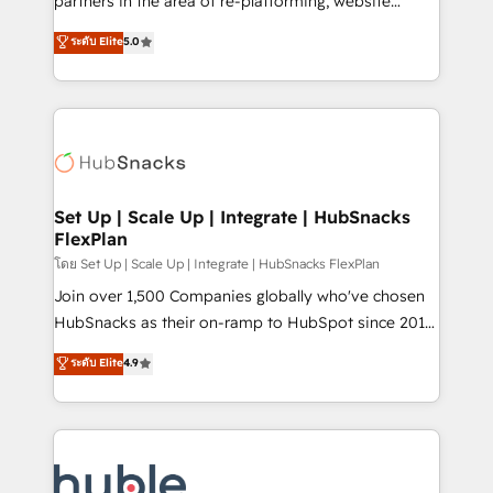
partners in the area of re-platforming, website
technology, data analytics, CRM optimization, and
design & development. We specialize in multi-hub
ระดับ Elite
5.0
inbound marketing tactics, we focus on
implementations for mid-market & enterprise
understanding, nurturing, and converting leads.
companies. We are woman-owned, powered by
Partner with us to unlock your business's full
coffee, and we ❤️ dogs. We produce award-winning
potential and achieve sustained growth in today's
work for our clients. 🏆2023 Technical Expertise
competitive market.
Impact Award 🏆2022 Technical Expertise Impact
Award 🏆2022 Platform Migration Excellence Impact
Award 🏆2020 Elite Solutions Partner 🏆2019
Set Up | Scale Up | Integrate | HubSnacks
FlexPlan
Integrations HubSpot Impact Award 🏆2019
Marketing Enablement HubSpot Impact Award 🏆
โดย Set Up | Scale Up | Integrate | HubSnacks FlexPlan
2018 Website Design HubSpot Impact Award 🏆2017
Join over 1,500 Companies globally who've chosen
Website Design HubSpot Impact Award 🏆2016
HubSnacks as their on-ramp to HubSpot since 2014
Growth-Driven Design Agency of the Year 🏆2016
Simple pay-as-you-go plans that accelerate value...
ระดับ Elite
4.9
Sales Enablement HubSpot Impact Award 🏆2015
1️⃣ Set Up | Onboarding New or Check-fixing existing
Growth-Driven Design Agency of the Year 🏆2015
HubSpot portals 2️⃣ Scale Up | 100% HubSpot Task
Became the 5th Agency to reach Diamond 🏆2014
Execution... Global 24/7 ... All Experts 3️⃣ Integrate |
HubSpot COS Performance Award 🏆2014 HubSpot
your entire Tech Stack with Custom Integrations
COS Design Award 🏆2013 HubSpot Marketplace
Slash months from your API Integration project... ⬅️