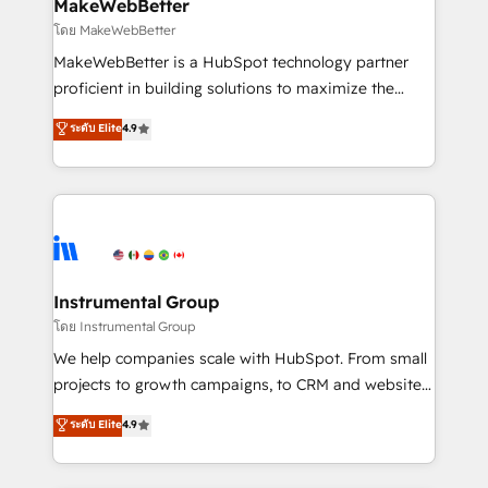
from week one, in your time zone. What we do ➤
MakeWebBetter
Onboarding: Live in weeks, with workflows built
โดย MakeWebBetter
around your business, not a template. ➤ Migration:
MakeWebBetter is a HubSpot technology partner
Move from any legacy CRM. Zero downtime, full data
proficient in building solutions to maximize the
integrity. ➤ Implementation: Configure HubSpot to
operational efficiency of HubSpot. The fastest-
ระดับ Elite
4.9
run your revenue process. Sales, marketing, and
growing tech-enabler & facilitator, MakeWebBetter,
service wired together. ➤ AI and Integrations: Layer
hands you the blend of HubSpot expertise &
Breeze AI, custom agents, and APIs to remove
eminent solutions & integrations. Trust us to
manual work. ➤ Ongoing Management: Monthly
streamline your HubSpot experience. 🚀HubSpot
tune-ups, feature rollouts, adoption coaching. Buying
Elite Partners with 10+ years of HubSpot experience
HubSpot, switching to it, or reviving a stale portal?
🤝HubSpot Premier Integration partner 🤝Google
We are built for the work.
Premier Partner 2023 🌟5 HubSpot Accreditations 🌟
Instrumental Group
Won HubSpot Theme Challenge 2021 🌟INBOUND’19
โดย Instrumental Group
HubSpot Rising Star Why us? Harnessing the full
We help companies scale with HubSpot. From small
potential of the powerful HubSpot CRM. ✔️A team of
projects to growth campaigns, to CRM and websites.
HubSpot experts backed by over 10+ years of
Hire an agency that's experienced in every inch of
ระดับ Elite
4.9
HubSpot experience ✔️Flexible pricing models —
HubSpot and willing to work hand-in-hand with your
Hourly-fee (assigned one Dedicated HubSpot
team to simplify the complex and build a better
Admin); Monthly-fee (HubSpot Admin + Project