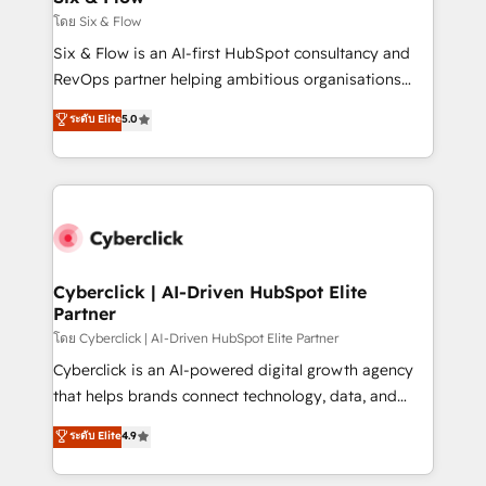
improvement & construction, branding and
โดย Six & Flow
commercialization, real estate, health, education,
Six & Flow is an AI-first HubSpot consultancy and
SaaS, Software Dev & IT and consulting, make the
RevOps partner helping ambitious organisations
most out of their HubSpot experience operating in
grow with clarity, confidence, and intelligence.
ระดับ Elite
5.0
the United States, EU, UAE, Mexico and Latin
Operating across the UK, Netherlands, Ireland, and
America. From casual user to super fan: make
Canada, we’ve delivered thousands of successful
HubSpot an experience you LOVE!
HubSpot projects for mid-market and enterprise
clients worldwide, with over 10 years experience. We
combine HubSpot, data, and AI to design connected
go-to-market systems that align people, process,
and technology for predictable, scalable revenue
Cyberclick | AI-Driven HubSpot Elite
Partner
growth. Our expertise spans RevOps, CRM and data
architecture, AI enablement, and strategic marketing,
โดย Cyberclick | AI-Driven HubSpot Elite Partner
delivered through our proprietary FLAIR framework
Cyberclick is an AI-powered digital growth agency
for responsible AI adoption. As a HubSpot Elite
that helps brands connect technology, data, and
Partner and ISO 27001:2022 certified consultancy,
creativity to achieve measurable results. Founded in
ระดับ Elite
4.9
we blend strategy, creativity, and technology to help
Barcelona and operating across Spain, LATAM, and
organisations scale smarter and grow stronger.
the UK, we support global companies in building