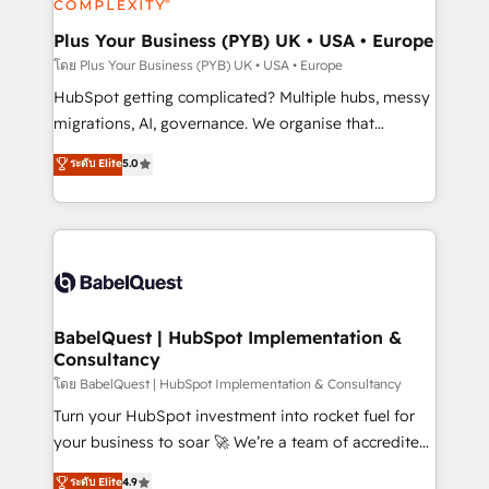
systems into unified, growth-ready HubSpot
architectures that accelerate revenue operations and
Plus Your Business (PYB) UK • USA • Europe
performance. - Multi-object CRM migration, cleanup,
โดย Plus Your Business (PYB) UK • USA • Europe
and implementation. - Pre-built and custom
HubSpot getting complicated? Multiple hubs, messy
integrations across your full tech stack. - Custom
migrations, AI, governance. We organise that
object setup, CMS builds, and full-funnel automation.
complexity, so your team can put HubSpot to work...
ระดับ Elite
5.0
- Dashboards, lifecycle campaigns, and lead
Welcome to our Profile! We help with: • CRM
nurturing sequences. - Cross-hub setup across
implementation, reports, workflows, and team
Marketing, Sales, Operations, and Service Hubs. -
training • CRM migration from Salesforce, Pipedrive,
Ongoing optimization, managed support, and
Dynamics and others • Technical projects including
scalable retainers. Let’s make HubSpot your most
custom API integrations • AI governance for
powerful growth engine. Built to convert, scale, and
HubSpot-centred operations A little about us: •
drive results.
Boutique 'Elite' team of 12 • 150+ clients across Sales
BabelQuest | HubSpot Implementation &
Consultancy
Hub, Marketing Hub, Service Hub, Data Hub and
CMS • ISO/IEC 27001:2022, ISO 9001:2015, and ISO
โดย BabelQuest | HubSpot Implementation & Consultancy
42001:2023 certified - the AI management standard •
Turn your HubSpot investment into rocket fuel for
GuardHub: our AI governance framework, built on
your business to soar 🚀 We’re a team of accredited
ISO 42001 Ready for the next step? Click the 👈
HubSpot experts ready to help you. We can
ระดับ Elite
4.9