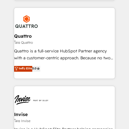
Services and E-commerce together with Retail. We
streamline and enhance your Sales, Marketing &
Service efforts, providing insights in your
commercial operations. We're good at RevOps,
automating and optimizing your marketing, sales &
service operations with AI, designing and building
Quattro
your website, and we drive growth through Account-
โดย Quattro
Based Marketing, SEO, SEA and many other tactics.
Quattro is a full-service HubSpot Partner agency
No worries, we will advise you in which to deploy
with a customer-centric approach. Because no two
and help you to get the best measurable ROI. This
clients have the same needs, Quattro offer a
ระดับ Elite
5.0
brings us to our mission; to effectively guide as
bespoke approach for every client. Services include
much Benelux companies as possible to be
business growth strategies, sales enablement, CRM
commercially successful.
set-up, Migrations, Integrations, Enterprise level
Sales Hub, Marketing Hub, Customer Support Hub,
Ops Hub Software, inbound marketing strategy,
content strategies, branding, HubSpot CMS,
bespoke web apps and growth driven design
Invise
websites. Experienced in helping Global B2B
โดย Invise
Manufacturers, Fintech, Professional Services, IT and