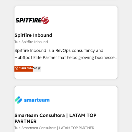
conversion-ready websites, engaging content
specifically targeted to your key audiences and
enable sales teams with the process, technology and
training to smash targets.
Spitfire Inbound
โดย Spitfire Inbound
Spitfire Inbound is a RevOps consultancy and
HubSpot Elite Partner that helps growing businesses
design predictable, scalable revenue-driving
ระดับ Elite
5.0
strategies. With offices in South Africa and London,
we take a RevOps-led approach that aligns sales,
marketing & service, breaks down silos, and gives
teams the clarity to operate efficiently and with
confidence. We deliver end to end strategy and
implementation, aligning people, processes, data
and technology around a single source of truth to
Smarteam Consultora | LATAM TOP
PARTNER
support sustainable growth and better decision-
making. Working with clients locally and globally, our
โดย Smarteam Consultora | LATAM TOP PARTNER