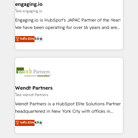
that drive real business results.
View, SuperOffice) - Custom integrations (e.g. MS
engaging.io
状整理の壁打ちなど、構想段階からお気軽にお問い合わ
Business Central, Navision, AX, SAP, Exact, AFAS) We
โดย engaging.io
せください。
focus on growing B2B companies in the SME sector
Engaging.io is HubSpot's JAPAC Partner of the Year!
such as manufacturing, SaaS, business services and
We have been operating for over 16 years and are
wholesaler companies. As an experienced HubSpot
one of HubSpot's most experienced and technically
ระดับ Elite
5.0
partner, we know how important user adoption is.
capable Agency Partners globally. We specialise in
That's why we have developed a step-by-step
complex CRM migrations, implementations,
implementation process that focuses on user
integrations, custom CMS portal development,
adoption. We’re experts on connecting data,
design & UX for mid to large to multi national
technology and people with each other. Together we
businesses. Our teams are based in North America
strive for optimal customer processes and
and APAC. We are HubSpot's top-ranked Advanced
experiences. Systony – We believe you can grow!
Implementation Certified Partner and we contribute
Wendt Partners
to their advisory council. We strive to do 'good work
โดย Wendt Partners
with good people' and have worked with incredible
Wendt Partners is a HubSpot Elite Solutions Partner
brands. You can see some of them on our website,
headquartered in New York City with offices in
along with plenty of case studies.
Toronto, London and Melbourne. As a global
ระดับ Elite
4.9
HubSpot partner, we specialize in working with
sophisticated B2B companies to implement the