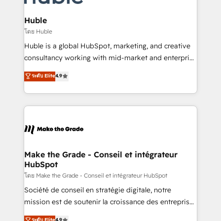
Provider of the Year 🏆2011 Became a HubSpot
Click "Contact Business" ⬅️ to access 150+ Kickstart
Partner 📆Founded in 1997
Integration templates that put HubSpot in the center
Huble
of your tech stack, syncing... 🛍️ Shopify or
โดย Huble
WooCommerce 💲 Stripe or Paypal 💰 Sage or
Huble is a global HubSpot, marketing, and creative
Netsuite 🤖 Google or Microsoft ✍️ DocuSign or
consultancy working with mid-market and enterprise
PandaDoc 🌐 Avalara or Quaderno HubSnacks holds
businesses. We go beyond implementation, shaping
ระดับ Elite
4.9
the rare Advanced "Custom Integrations"
the strategy, processes, and teams that turn
Accreditation, securely sync data across... 🔄 any
HubSpot into a genuine growth engine. Named
apps, in any direction. Stuck on your old CRM..?
HubSpot's Global Partner of the Year in 2024,
Migrate | seamlessly off your old CRM onto a clean
consistently ranked among their top 5 partners
new HubSpot portal with Advanced Website and
worldwide, and with over 15 years in the ecosystem,
CRM Migrations using our in-house "HubScrub" Tool.
Huble has built a track record that speaks for itself.
One company, one operating model, delivering
Make the Grade - Conseil et intégrateur
HubSpot
across offices and consulting teams in the UK, USA,
Canada, Germany, France, Belgium, Singapore, and
โดย Make the Grade - Conseil et intégrateur HubSpot
South Africa. Certified compliant with ISO/IEC
Société de conseil en stratégie digitale, notre
27001:2022 and ISO 9001:2015 across all seven
mission est de soutenir la croissance des entreprises
international offices and 175+ employees.
B2B à travers l’acquisition de nouveaux clients,
ระดับ Elite
4.9