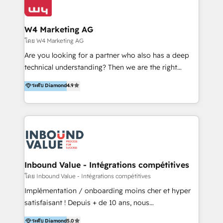
Optimizar la eficiencia operativa de nuestros
IA en múltiples industrias. 👉 ¿Listo para transformar
clientes 2. Mejorar la experiencia del cliente 3.
tus procesos comerciales?
Asegurar resultados medibles Nos especializamos
W4 Marketing AG
en bancos, seguros, e-commerce, Desarrolladores
โดย W4 Marketing AG
Inmobiliarios y Empresas Distribuidoras de
Are you looking for a partner who also has a deep
Productos
technical understanding? Then we are the right
partner. Efficiency through Technology in Marketing
ระดับ Diamond
4.9
& Sales! Since 1994, we constantly seek and develop
new digital solutions that allow marketing and sales
to get done faster, better, and at lower costs. W4' s
field of activity is wide and varied. It ranges from
marketing automation services to promotional
campaigns through to the creation of websites and
the programming of HubSpot apps & integrations.
Inbound Value - Intégrations compétitives
As HubSpot Certified Trainer, we offer inbound- and
โดย Inbound Value - Intégrations compétitives
content marketing workshops as well as software
Implémentation / onboarding moins cher et hyper
trainings. Furthermore W4 created the marketing
satisfaisant ! Depuis + de 10 ans, nous
platform "Marketingblatt" which provide the latest
accompagnons des entreprises dans
ระดับ Diamond
5.0
marketing trends and topics: