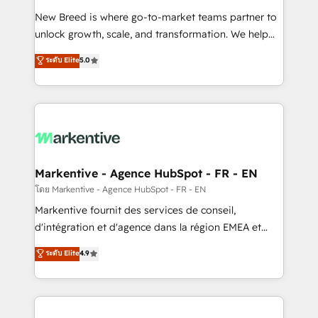
Expert deployment of Breeze AI and custom agents
New Breed is where go-to-market teams partner to
to automate growth. 🏆 Elite Excellence - 8 platform
unlock growth, scale, and transformation. We help
accreditations and deep HIPAA-compliance
companies activate HubSpot’s AI-powered
expertise. - A team of 250+ experts dedicated to
ระดับ Elite
5.0
customer platform and operationalize HubSpot’s
your resilient growth.
Loop Marketing framework through expert-led
services, smart agents, and purpose-built apps,
tailored to your business. Together, we unlock
results, fast. ⚙️CRM & RevOps: Align all Hubs to your
buyer journey for clean data, scalability, & reporting.
🎯Demand Gen & ABM: Drive pipeline with inbound,
Markentive - Agence HubSpot - FR - EN
ABM, AEO, SEO, & paid media. 👩‍💻Web Design:
โดย Markentive - Agence HubSpot - FR - EN
Build high-performing websites with UX, messaging,
Markentive fournit des services de conseil,
& conversion strategy that drive results. 🤖AI
d'intégration et d'agence dans la région EMEA et
Strategy: Activate Breeze Agents, configure HubSpot
North America. Avec plus de 115 experts en
ระดับ Elite
4.9
AI, & maximize AEO with tailored AI services. 🧩
marketing automation, Growth, Revops, CRM et
Integrations: Extend HubSpot with custom
webdesign. Markentive is both a consulting firm, a
integrations, hosting, & maintenance.
digital agency and an integrator. With over 115
experts in marketing automation, growth, revops,