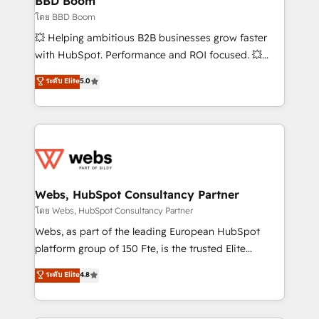
BBD Boom
End Revenue Acceleration • Lifecycle marketing and
โดย BBD Boom
pipeline growth programs • Sales enablement tools
💥 Helping ambitious B2B businesses grow faster
and CRM optimization • Retention strategies with
with HubSpot. Performance and ROI focused. 💥
customer journey mapping 🏅 Elite-Level HubSpot
BBD Boom is the HubSpot partner that can help you
ระดับ Elite
5.0
Execution • 750+ onboardings and 2,000+
to HubSpot Better. We work with your teams to
implementations • Deep expertise across marketing,
solve all your HubSpot challenges and improve user
sales, and service hubs • Built-in flexibility for
adoption, sales process and marketing results.
startups to global brands
Services 📚 Onboarding your team to HubSpot for
the first time 🔧 Designing and optimising your
HubSpot set-up for better results 🌐 Website design
and build using HubSpot 🔌 Integrating HubSpot
Webs, HubSpot Consultancy Partner
with other systems 🎓 Training your teams to be
โดย Webs, HubSpot Consultancy Partner
HubSpot pros 📊 Lead generation services using
Webs, as part of the leading European HubSpot
HubSpot Why us? - SIX HubSpot Accreditations -
platform group of 150 Fte, is the trusted Elite
awarded by HubSpot after a rigorous process for
HubSpot CRM Partner offering you a roadmap on
ระดับ Elite
4.8
CRM, Solutions Architecture, Onboarding , Data
maximizing EBITDA and achieving Commercial
Migration, Custom Integration & Platform
Excellence. With our targeted processes, we
Enablement -Onboarded over 500 businesses to
strengthen your digital transformation and minimize