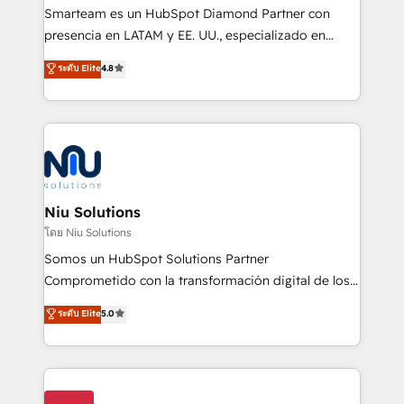
expertise includes HubSpot onboarding and CRM
Smarteam es un HubSpot Diamond Partner con
implementation, automation, sales and customer
presencia en LATAM y EE. UU., especializado en
experience strategy, web development, integrations,
implementaciones de HubSpot, integraciones API y
ระดับ Elite
4.8
and data-driven campaigns. Winners of the first
optimización de procesos comerciales con IA. Con
Global HEART Award, Yamini Rogan, CEO of
más de 6 años de experiencia, hemos liderado 100+
HubSpot said "We love the impact you are having in
implementaciones conectando HubSpot con SAP,
the community - we are so glad to work with you."
ERPs, e-commerce, plataformas financieras,
Connect with us to see how we can do better and be
WhatsApp y sistemas logísticos. Nuestro equipo
better together 🏆
multicultural trabaja en español, inglés y portugués,
uniendo visión estratégica y excelencia técnica para
Niu Solutions
generar resultados medibles. Apoyamos a empresas
โดย Niu Solutions
de construcción, educación, tecnología, retail, e-
Somos un HubSpot Solutions Partner
commerce, salud, financieras, seguros y servicios,
Comprometido con la transformación digital de los
ayudándolas a conectar sistemas, escalar equipos y
procesos comerciales de las empresas en
ระดับ Elite
5.0
tomar decisiones basadas en datos. 🌎 Highlights:
Latinoamérica, con un enfoque en Marketing, Ventas
5+ años como partner HubSpot 100+
y Servicio al Cliente. Somos un equipo de trabajo
implementaciones en LATAM y EE. UU. Expertise en
multidisciplinario de alto rendimiento, con
integraciones vía API Top #7 HubSpot Partner
conocimiento y experiencia enfocado en: 1.
LATAM 2025 🏆 Impulsamos crecimiento con CRM +