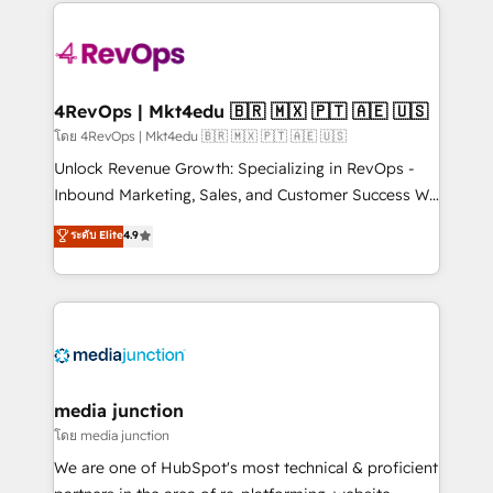
experience for your team and customers.
Manager); and Fixed Project Cost (as per
requirement). ✔️Helped over 25,000+ customers so
far with our HubSpot solutions. ✔️Bespoke apps &
on-demand bundle services. Connect with us today!
4RevOps | Mkt4edu 🇧🇷 🇲🇽 🇵🇹 🇦🇪 🇺🇸
โดย 4RevOps | Mkt4edu 🇧🇷 🇲🇽 🇵🇹 🇦🇪 🇺🇸
Unlock Revenue Growth: Specializing in RevOps -
Inbound Marketing, Sales, and Customer Success We
specialize in driving revenue growth for companies
ระดับ Elite
4.9
across industries through tailored marketing, sales,
and customer success strategies, utilizing RevOps
methodologies. As Latin America's largest HubSpot
partner and a global leader in education market, we
offer unparalleled insights. Operating in five
countries—Brazil, UAE (Abu Dhabi/Dubai/Sharjah),
Mexico, USA, and Portugal—we've executed over a
media junction
hundred successful operations. Our approach,
โดย media junction
rooted in RevOps principles, integrates analysis,
We are one of HubSpot's most technical & proficient
training, planning, and qualification. Leveraging