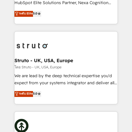
too! Clients come to us for: Advanced CRM solutions
HubSpot Elite Solutions Partner, Nexa Cognition
System Integrations both Custom and Native to
ranks in the top 1% of global HubSpot Partners and
ระดับ Elite
5.0
HubSpot Data System Migrations between systems
has been one of the longest-standing partners since
to HubSpot New lead generation strategies Time-
2012. We empower businesses to harness the full
saving automations Fresh growth campaigns Robust
potential of HubSpot by combining strategic
help desk Unified revenue operations Dynamic
insights with technical excellence, we deliver
website development Award-winning creative
bespoke HubSpot solutions tailored to drive
design We live and breathe HubSpot and are ready
measurable growth and operational efficiency. Why
to take on real challenges!
Choose Nexa Cognition? 🚀 HubSpot Expertise: Our
Struto - UK, USA, Europe
certified team specialises in CRM implementation,
โดย Struto - UK, USA, Europe
marketing automation, and revenue operations. 🤝
We are lead by the deep technical expertise you'd
Custom Solutions: From onboarding and
expect from your systems integrator and deliver all
integrations, to RevOps and training. We align
the agency services you'd expect from your
ระดับ Elite
5.0
HubSpot with your business needs. 🌟 Proven
HubSpot Solutions Partner. As one of the UK's
Results: We’ve helped businesses of all sizes
longest-standing partners, we are experts at
accelerate revenue growth, improve operational
maximising the value of the HubSpot platform and
efficiency, and achieve ROI. 🔧 Flexible Service
building an integrated growth stack that brings your
Packages: Choose ongoing support or project-based
business, operational and technical requirements to
solutions. We offer service packages designed to fit