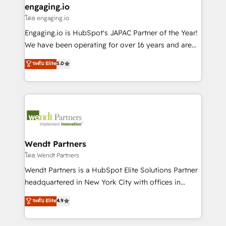
that drive real business results.
View, SuperOffice) - Custom integrations (e.g. MS
engaging.io
状整理の壁打ちなど、構想段階からお気軽にお問い合わ
Business Central, Navision, AX, SAP, Exact, AFAS) We
โดย engaging.io
せください。
focus on growing B2B companies in the SME sector
Engaging.io is HubSpot's JAPAC Partner of the Year!
such as manufacturing, SaaS, business services and
We have been operating for over 16 years and are
wholesaler companies. As an experienced HubSpot
one of HubSpot's most experienced and technically
ระดับ Elite
5.0
partner, we know how important user adoption is.
capable Agency Partners globally. We specialise in
That's why we have developed a step-by-step
complex CRM migrations, implementations,
implementation process that focuses on user
integrations, custom CMS portal development,
adoption. We’re experts on connecting data,
design & UX for mid to large to multi national
technology and people with each other. Together we
businesses. Our teams are based in North America
strive for optimal customer processes and
and APAC. We are HubSpot's top-ranked Advanced
experiences. Systony – We believe you can grow!
Implementation Certified Partner and we contribute
Wendt Partners
to their advisory council. We strive to do 'good work
โดย Wendt Partners
with good people' and have worked with incredible
Wendt Partners is a HubSpot Elite Solutions Partner
brands. You can see some of them on our website,
headquartered in New York City with offices in
along with plenty of case studies.
Toronto, London and Melbourne. As a global
ระดับ Elite
4.9
HubSpot partner, we specialize in working with
sophisticated B2B companies to implement the