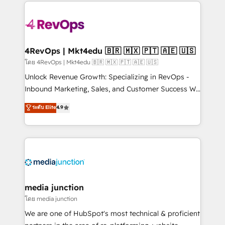
experience for your team and customers.
Manager); and Fixed Project Cost (as per
requirement). ✔️Helped over 25,000+ customers so
far with our HubSpot solutions. ✔️Bespoke apps &
on-demand bundle services. Connect with us today!
4RevOps | Mkt4edu 🇧🇷 🇲🇽 🇵🇹 🇦🇪 🇺🇸
โดย 4RevOps | Mkt4edu 🇧🇷 🇲🇽 🇵🇹 🇦🇪 🇺🇸
Unlock Revenue Growth: Specializing in RevOps -
Inbound Marketing, Sales, and Customer Success We
specialize in driving revenue growth for companies
ระดับ Elite
4.9
across industries through tailored marketing, sales,
and customer success strategies, utilizing RevOps
methodologies. As Latin America's largest HubSpot
partner and a global leader in education market, we
offer unparalleled insights. Operating in five
countries—Brazil, UAE (Abu Dhabi/Dubai/Sharjah),
Mexico, USA, and Portugal—we've executed over a
media junction
hundred successful operations. Our approach,
โดย media junction
rooted in RevOps principles, integrates analysis,
We are one of HubSpot's most technical & proficient
training, planning, and qualification. Leveraging