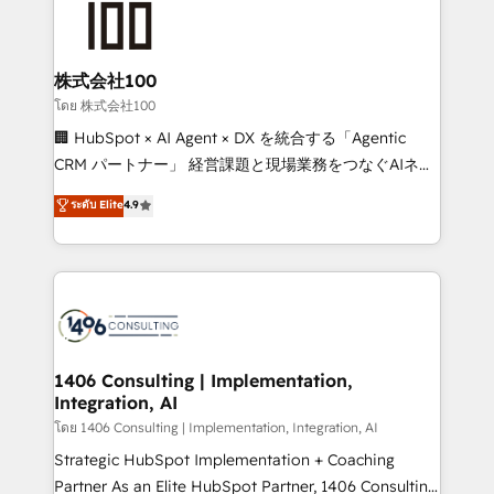
500+ HubSpot implementations, building end-to-
end solutions that integrate CRM, AI automation,
inbound and loop marketing, content, and digital
株式会社100
creativity. Our multicultural team works in Spanish,
โดย 株式会社100
Portuguese, and English to design scalable strategies
🏢 HubSpot × AI Agent × DX を統合する「Agentic
that drive measurable growth. 🌎 Highlights: • 10+
CRM パートナー」 経営課題と現場業務をつなぐAIネイ
years as a HubSpot partner. • 2023 Impact Awards:
ティブ・エージェンシーとして、HubSpot Eliteの実装
ระดับ Elite
4.9
Platform Migration Excellence. • Top 3 Partner of the
力で顧客フロント業務を再設計します。 💡 100inc は何
Year LATAM 2022, 2023, 2024, 2025. • Partner of the
をする会社か？ HubSpotを共通基盤に、AIエージェン
Year 2024. • Organizer of Aliados.ai (AI, marketing &
トを組み込んだ顧客フロント業務（マーケティング・営
tech global congress). 👉 Ready to scale your
業・CS）を組織全体で設計・実装する日本のAIネイテ
business with HubSpot? Let Cebra’s experts help
ィブ・エージェンシーです。事業部・グループ会社・部
you grow faster, smarter, and with impact.
門が分立する組織で、データと業務プロセスのサイロ化
を、CRMを軸とした全社共通基盤に再構築します。意
1406 Consulting | Implementation,
Integration, AI
思決定者・PMO・現場担当者に並走します。 1️⃣
HubSpot導入・活用支援 顧客データの一元化から、
โดย 1406 Consulting | Implementation, Integration, AI
GTMの見える化・自動化まで。全Hub統合運用、デー
Strategic HubSpot Implementation + Coaching
タ品質設計、グループ横断のCRM統合に対応します。
Partner As an Elite HubSpot Partner, 1406 Consulting