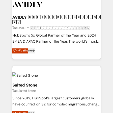
CRM and webdesign (We focus on EMEA - USA
customers).
AVIDLY 🇬🇧🇫🇮🇸🇪🇩🇰🇺🇸🇨🇦🇳🇴🇩🇪🇦🇺
🇳🇿
โดย AVIDLY 🇬🇧🇫🇮🇸🇪🇩🇰🇺🇸🇨🇦🇳🇴🇩🇪🇦🇺🇳🇿
HubSpot’s 5x Global Partner of the Year and 2024
EMEA & APAC Partner of the Year. The world’s most
experienced and fully accredited HubSpot Solutions
ระดับ Elite
5.0
Partner. 🚀 With 2,750+ HubSpot projects delivered
and 370+ specialists across EMEA, APAC and NAM,
we de-risk complex CRM programmes and
accelerate ROI across every HubSpot Hub. 🧭 From
multi-region migrations to AI-powered automation,
we turn complexity into clarity, human at global
Salted Stone
scale. 🏆 HubSpot’s CEO called us “the partner of the
โดย Salted Stone
future.” Others agree it is proof of trust built through
Since 2012, HubSpot’s largest customers globally
measurable impact.
have counted on S2 for complex migrations, change
management, systems integration, and creative