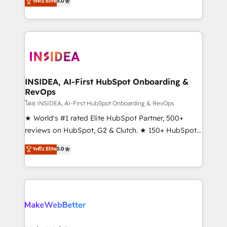
ระดับ Elite
5.0
solutions that deliver measurable impact and
transform brand experiences As one of the few full-
service creative agencies in the HubSpot
ecosystem, we blend strategy, technology, & award-
winning design to build scalable, globally
regionalized HubSpot websites, integrated
marketing campaigns, & RevOps frameworks that
INSIDEA, AI-First HubSpot Onboarding &
RevOps
fuel long-term success We connect the entire
customer lifecycle through seamless integrations,
โดย INSIDEA, AI-First HubSpot Onboarding & RevOps
ensure long-term adoption with change-
★ World's #1 rated Elite HubSpot Partner, 500+
management programs, and align marketing, sales,
reviews on HubSpot, G2 & Clutch. ★ 150+ HubSpot
and service to drive sustainable growth With 6 key
Certified Experts & Trainers across the team ★
ระดับ Elite
5.0
HubSpot accreditations and experience across
1,500+ implementations across five continents ★ AI-
hundreds of organizations in dozens of industries,
First, RevOps-led, Onboarding obsessed ★
there’s a good chance one of our globally integrated
Company of the Year 2024/25 INSIDEA helps
teams has worked with clients just like you Let’s
growing companies turn HubSpot into a revenue
explore whether S2 is the partner you’ve been
engine. We onboard your team, migrate your data,
looking for...and get your next big initiative moving!
and build AI-powered workflows that drive adoption