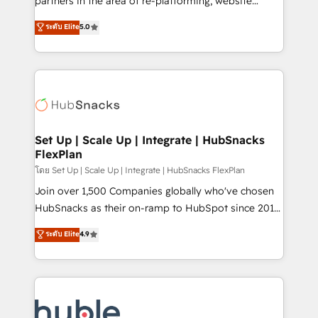
partners in the area of re-platforming, website
technology, data analytics, CRM optimization, and
design & development. We specialize in multi-hub
ระดับ Elite
5.0
inbound marketing tactics, we focus on
implementations for mid-market & enterprise
understanding, nurturing, and converting leads.
companies. We are woman-owned, powered by
Partner with us to unlock your business's full
coffee, and we ❤️ dogs. We produce award-winning
potential and achieve sustained growth in today's
work for our clients. 🏆2023 Technical Expertise
competitive market.
Impact Award 🏆2022 Technical Expertise Impact
Award 🏆2022 Platform Migration Excellence Impact
Award 🏆2020 Elite Solutions Partner 🏆2019
Set Up | Scale Up | Integrate | HubSnacks
FlexPlan
Integrations HubSpot Impact Award 🏆2019
Marketing Enablement HubSpot Impact Award 🏆
โดย Set Up | Scale Up | Integrate | HubSnacks FlexPlan
2018 Website Design HubSpot Impact Award 🏆2017
Join over 1,500 Companies globally who've chosen
Website Design HubSpot Impact Award 🏆2016
HubSnacks as their on-ramp to HubSpot since 2014
Growth-Driven Design Agency of the Year 🏆2016
Simple pay-as-you-go plans that accelerate value...
ระดับ Elite
4.9
Sales Enablement HubSpot Impact Award 🏆2015
1️⃣ Set Up | Onboarding New or Check-fixing existing
Growth-Driven Design Agency of the Year 🏆2015
HubSpot portals 2️⃣ Scale Up | 100% HubSpot Task
Became the 5th Agency to reach Diamond 🏆2014
Execution... Global 24/7 ... All Experts 3️⃣ Integrate |
HubSpot COS Performance Award 🏆2014 HubSpot
your entire Tech Stack with Custom Integrations
COS Design Award 🏆2013 HubSpot Marketplace
Slash months from your API Integration project... ⬅️