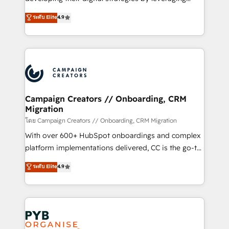
📈 Configuration de rapports et tableaux de bord 🤝
technologies and automating their marketing and
ระดับ Elite
4.9
Book Process & Guidelines utilisateurs 🎓
sales processes to generate growth. Our offer spans
Formations des utilisateurs
from Strategy to Operations. We specialize in CRM
onboarding and implementation, web design, sales
& marketing automation, and digital marketing. With
extensive experience working with tech companies
and manufacturers since 2002, we are committed to
empowering our clients and developing their
Campaign Creators // Onboarding, CRM
Migration
autonomy. Get to grips with HubSpot through
guided implementation and seamless integration of
โดย Campaign Creators // Onboarding, CRM Migration
the CRM platform into your digital ecosystem. Would
With over 600+ HubSpot onboardings and complex
you like support in deploying your inbound
platform implementations delivered, CC is the go-to
marketing strategy? We'll provide support tailored
Elite Solutions Partner for businesses ready to
ระดับ Elite
4.9
to your needs and sales objectives. With 125+
migrate, replatform, and scale smarter. We specialize
certifications, we are part of the most certified
in high-impact CRM and CMS migrations and
Canadian agencies, and we both hold Onboarding
onboarding from platforms like Salesforce, NetSuite,
Accreditations. Based in Canada (coast to coast), our
Zoho, Pardot, Marketo, Microsoft Dynamics, Wix,
services are offered in both English & French.
WordPress and legacy CRMs, turning fragmented