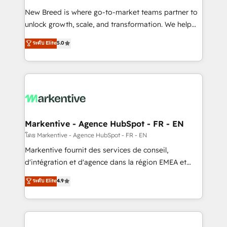
Expert deployment of Breeze AI and custom agents
New Breed is where go-to-market teams partner to
to automate growth. 🏆 Elite Excellence - 8 platform
unlock growth, scale, and transformation. We help
accreditations and deep HIPAA-compliance
companies activate HubSpot’s AI-powered
expertise. - A team of 250+ experts dedicated to
ระดับ Elite
5.0
customer platform and operationalize HubSpot’s
your resilient growth.
Loop Marketing framework through expert-led
services, smart agents, and purpose-built apps,
tailored to your business. Together, we unlock
results, fast. ⚙️CRM & RevOps: Align all Hubs to your
buyer journey for clean data, scalability, & reporting.
🎯Demand Gen & ABM: Drive pipeline with inbound,
Markentive - Agence HubSpot - FR - EN
ABM, AEO, SEO, & paid media. 👩‍💻Web Design:
โดย Markentive - Agence HubSpot - FR - EN
Build high-performing websites with UX, messaging,
Markentive fournit des services de conseil,
& conversion strategy that drive results. 🤖AI
d'intégration et d'agence dans la région EMEA et
Strategy: Activate Breeze Agents, configure HubSpot
North America. Avec plus de 115 experts en
ระดับ Elite
4.9
AI, & maximize AEO with tailored AI services. 🧩
marketing automation, Growth, Revops, CRM et
Integrations: Extend HubSpot with custom
webdesign. Markentive is both a consulting firm, a
integrations, hosting, & maintenance.
digital agency and an integrator. With over 115
experts in marketing automation, growth, revops,