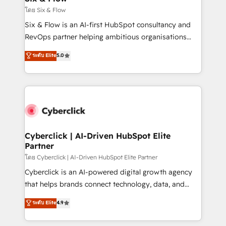
improvement & construction, branding and
โดย Six & Flow
commercialization, real estate, health, education,
Six & Flow is an AI-first HubSpot consultancy and
SaaS, Software Dev & IT and consulting, make the
RevOps partner helping ambitious organisations
most out of their HubSpot experience operating in
grow with clarity, confidence, and intelligence.
ระดับ Elite
5.0
the United States, EU, UAE, Mexico and Latin
Operating across the UK, Netherlands, Ireland, and
America. From casual user to super fan: make
Canada, we’ve delivered thousands of successful
HubSpot an experience you LOVE!
HubSpot projects for mid-market and enterprise
clients worldwide, with over 10 years experience. We
combine HubSpot, data, and AI to design connected
go-to-market systems that align people, process,
and technology for predictable, scalable revenue
Cyberclick | AI-Driven HubSpot Elite
Partner
growth. Our expertise spans RevOps, CRM and data
architecture, AI enablement, and strategic marketing,
โดย Cyberclick | AI-Driven HubSpot Elite Partner
delivered through our proprietary FLAIR framework
Cyberclick is an AI-powered digital growth agency
for responsible AI adoption. As a HubSpot Elite
that helps brands connect technology, data, and
Partner and ISO 27001:2022 certified consultancy,
creativity to achieve measurable results. Founded in
ระดับ Elite
4.9
we blend strategy, creativity, and technology to help
Barcelona and operating across Spain, LATAM, and
organisations scale smarter and grow stronger.
the UK, we support global companies in building