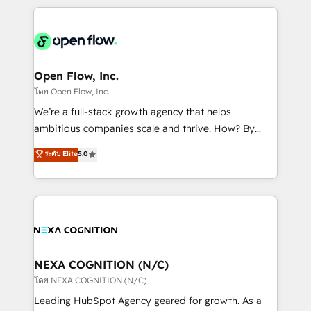
HubSpot CRM platform across client organizations.
Our vertical market expertise includes
industrial/manufacturing, professional services,
architecture/engineering/construction (AEC),
distribution, commercial real estate, technology,
Open Flow, Inc.
finserv/fintech, IT managed services, transportation
โดย Open Flow, Inc.
& logistics, energy/solar, staffing and recruiting,
We’re a full-stack growth agency that helps
media, healthcare and government contractors. Our
ambitious companies scale and thrive. How? By
scope of services encompasses Platform Solutions,
upgrading and streamlining every single revenue-
ระดับ Elite
5.0
Technical Solutions, Enablement Solutions, Digital
generating aspect of your business. We’re proud
Solutions and Growth Solutions. As a fully
HubSpot Elite Solutions Partners and devout CRM
accredited and five-star rated firm, Wendt Partners
nerds who can harness HubSpot’s custom digital
brings a deep bench of expertise to each client
tools to improve each touchpoint of your customer
engagement. In addition, we are SOC 2, ISO 27001,
experience. Working hand-in-hand with your team,
GDPR and HIPAA compliant for global IT security
we’ll assemble a RevOps machine that drives more
standards.
traffic, generates better leads and crushes your
NEXA COGNITION (N/C)
revenue goals. We've worked with thousands of
โดย NEXA COGNITION (N/C)
HubSpot customers and we'd love to work with you
Leading HubSpot Agency geared for growth. As a