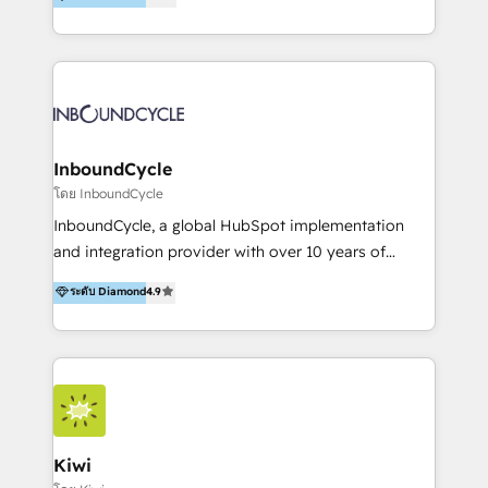
l’automatisation de leur croissance digitale via
https://blog.marketingblatt.com/
HubSpot avec une approche compétitive. Nous
aidons nos clients à générer plus de RDV en
automatisant les tunnels d’acquisition digitaux. Nous
sommes une agence d’Inbound marketing et sales à
Paris, Montpellier et Rennes.
InboundCycle
โดย InboundCycle
InboundCycle, a global HubSpot implementation
and integration provider with over 10 years of
experience, serves businesses in diverse industries.
ระดับ Diamond
4.9
With offices in Spain, Chile, Mexico, and Brazil, our
team of 100+ professionals deliver multilingual
services to clients in 15 countries. As the first
HubSpot Elite Partner in Latin America and Spain,
we hold numerous accreditations, including CRM
Implementation and Data Migration. Our services
include HubSpot setup and customization,
Kiwi
Marketing Automation, Inbound Marketing, Inbound