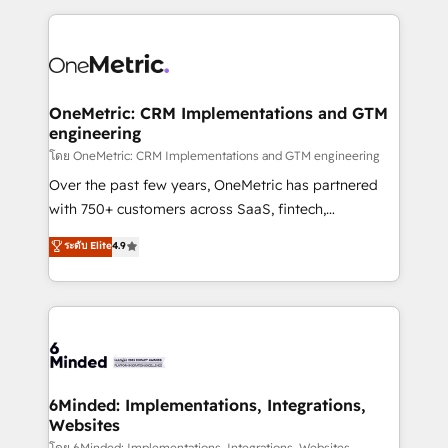
smarter marketing, sales, and customer success
strategies. As the only HubSpot Elite Partner in
Iberia (Spain & Portugal), we combine human insight
with intelligent automation to drive sustainable
growth. Our multidisciplinary team designs solutions
OneMetric: CRM Implementations and GTM
engineering
that simplify complexity, boost performance, and
turn innovation into real impact. 🌍 Highlights •
โดย OneMetric: CRM Implementations and GTM engineering
HubSpot Partner since 2012 • 2022 EMEA Impact
Over the past few years, OneMetric has partnered
Award: Best Integration • 150+ successful HubSpot
with 750+ customers across SaaS, fintech,
projects • Clients in 30+ industries • Proprietary
healthcare, real estate, and other industries. With
ระดับ Elite
4.9
technology for integrations • Multilingual team:
150+ HubSpot-certified experts, we deliver scalable
English, Spanish, Portuguese & Italian 👉 Grow
solutions to complex GTM and RevOps challenges.
smarter with AI and HubSpot.
Our Expertise 🔹 Onboarding & Implementation:
Accredited HubSpot Partner, ensuring smooth setup
tailored to your GTM motion. 🔹 Migrations: Move
from other CRMs to HubSpot without data loss or
downtime. 🔹 RevOps Strategy: Align teams,
6Minded: Implementations, Integrations,
Websites
processes, and data to drive revenue efficiency. 🔹
โดย 6Minded: Implementations, Integrations, Websites