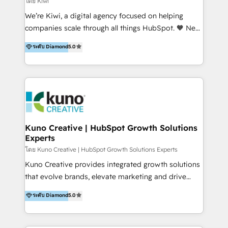
โดย Kiwi
Sales, and Account-Based Marketing (ABM). We use
We’re Kiwi, a digital agency focused on helping
our skills in marketing automation and integrations
companies scale through all things HubSpot. 🧡 New
to develop strategies that drive results and growth.
HubSpot user? With 250+ implementations under
ระดับ Diamond
5.0
By working with InboundCycle, businesses benefit
our belt, we bring proven expertise in solutions
from our extensive experience and expertise in
architecture, onboarding, data migration, CRM builds
HubSpot implementation and integration, helping
and integrations. Long-time HubSpotter? We’ll help
400+ clients streamline their digital transformation
clean up your “hot mess” portal with our HubSpot
and achieve their goals.
Action Plan, then continue support through a digital
marketing retainer. Our fully remote, international
team of HubSpot experts is: + 4x accredited
Kuno Creative | HubSpot Growth Solutions
Experts
Diamond partner + Leaders of a HubSpot User
Group AND Community Group for B2B Technology +
โดย Kuno Creative | HubSpot Growth Solutions Experts
Members of HubSpot's Partner Scaled Onboarding
Kuno Creative provides integrated growth solutions
program + Host of "Your HubSpot Helper" videos
that evolve brands, elevate marketing and drive
on YouTube + Certified as HubSpot Trainers +
sales success. One of the original HubSpot partners,
ระดับ Diamond
5.0
Recipients of 150+ certifications from HubSpot
Kuno delivers exceptional results for both fast-
Academy Whether you’re brand new to HubSpot or
growing and established brands in Medtech &
using multiple Hubs for years, we’re here to turn
Medical Devices, SaaS, Industrial and Manufacturing,