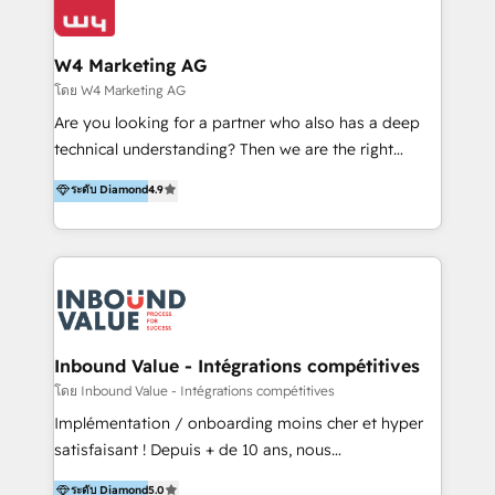
Optimizar la eficiencia operativa de nuestros
IA en múltiples industrias. 👉 ¿Listo para transformar
clientes 2. Mejorar la experiencia del cliente 3.
tus procesos comerciales?
Asegurar resultados medibles Nos especializamos
W4 Marketing AG
en bancos, seguros, e-commerce, Desarrolladores
โดย W4 Marketing AG
Inmobiliarios y Empresas Distribuidoras de
Are you looking for a partner who also has a deep
Productos
technical understanding? Then we are the right
partner. Efficiency through Technology in Marketing
ระดับ Diamond
4.9
& Sales! Since 1994, we constantly seek and develop
new digital solutions that allow marketing and sales
to get done faster, better, and at lower costs. W4' s
field of activity is wide and varied. It ranges from
marketing automation services to promotional
campaigns through to the creation of websites and
the programming of HubSpot apps & integrations.
Inbound Value - Intégrations compétitives
As HubSpot Certified Trainer, we offer inbound- and
โดย Inbound Value - Intégrations compétitives
content marketing workshops as well as software
Implémentation / onboarding moins cher et hyper
trainings. Furthermore W4 created the marketing
satisfaisant ! Depuis + de 10 ans, nous
platform "Marketingblatt" which provide the latest
accompagnons des entreprises dans
ระดับ Diamond
5.0
marketing trends and topics: