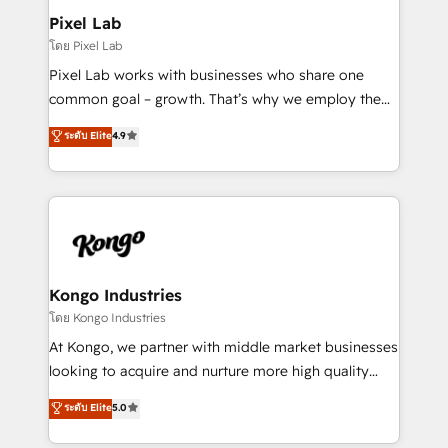
side to meet the specific demands of every client
Pixel Lab
and project. Dedicated HubSpot teams combine all
โดย Pixel Lab
skills for HubSpot projects from strategy to
Pixel Lab works with businesses who share one
implementation and training. Skilled in-house
common goal – growth. That’s why we employ the
developers are building HubSpot CMS websites and
latest innovations in disruptive technology in our
ระดับ Elite
4.9
complex API integrations with external platforms.
approach to web design, sales enablement and
Working from several campuses across Belgium, The
inbound marketing that deliver month-on-month
Netherlands, Denmark and Sweden, iO currently
growth for our client's businesses. These methods
supports the growth of big and small companies
are confirmed by data-driven results so you can see
such as Brussels Airport, Volvo, Farmaline, Agilitas,
exactly where your marketing budget is being used
Streamz and Michelin.
and how. In a few months, you can boost leads, ROI
and overall revenue to a level not feasible with
Kongo Industries
traditional methods. If you’re a frustrated marketing
โดย Kongo Industries
manager or business owner sick of wasting budget
At Kongo, we partner with middle market businesses
with generic agencies and their outdated methods,
looking to acquire and nurture more high quality
we are here to help. We help ambitious businesses
leads. We use digital media, marketing cloud,
ระดับ Elite
5.0
just like yours attract more high-quality leads
automation and software integration to drive sales
throughout each stage of the buying cycle with
and, deliver clarity on marketing expenditure.