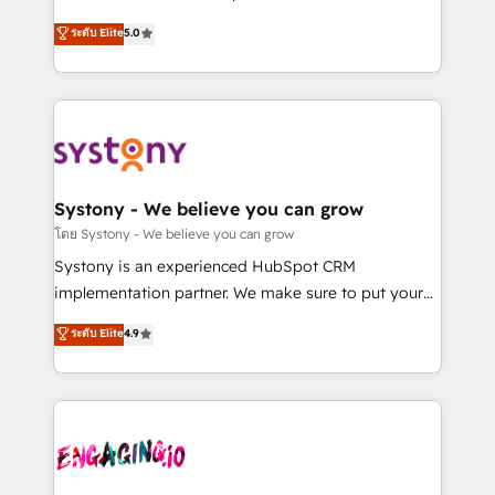
2️⃣ AIエージェント組織構築 営業・マーケティング業務
helps mid-market revenue teams transform how
ระดับ Elite
5.0
の一部をAIが自律実行する組織への移行を設計・実装。
they sell, market, and serve. We don't just build your
Breeze・Claude等をHubSpotと連携させ、役割定義・
HubSpot—we teach your team to own it, then stay
運用ルール・成果指標まで含めて設計します。 3️⃣ 全社
to help you keep winning. What We Do ⚙️ CRM
DX × AI推進のPMO伴走支援 複数部門をまたぐDX×AI変
Implementations across Marketing, Sales, Service,
革を、構想から実装・定着までPMOとして主導。「設
Data & Content 📈 Sales & Marketing Alignment +
定の代行ではなく、設計の責任」を引き受け、部門横断
Revenue Team Enablement 🤖 Breeze AI & Custom
の統合・浸透・変革管理を実行します。 ▸ CMS戦略設
Agent Creation 🔄 Custom Integrations & Data
Systony - We believe you can grow
計・構築：リード獲得・CVR・SEOを前提にした情報設
Migration Why 1406 We become part of your team.
โดย Systony - We believe you can grow
計・導線設計・テンプレート設計をContent Hubで一体
Your team learns while we build. We fix what others
Systony is an experienced HubSpot CRM
提供。 ▸ 既存CRM・MAからの移行支援：Salesforce・
broke. Built for mid-market reality—practical
implementation partner. We make sure to put your
Marketo・Pardot等からの移行、カスタム設計、履歴
solutions that work with your actual headcount and
organization's needs and goals first and think along
データ移行と活用設計まで。 ▸ AEO対応：ChatGPT・
ระดับ Elite
4.9
constraints. By the Numbers 🏆 Top 1% of all
with your organization. We are only satisfied once
Perplexity等のAI検索からの流入・引用を前提にコンテ
HubSpot partners 🔄 Top 5% globally in client
you are too. Why Systony? - 20+ years of
ンツとサイト構造を最適化。 🏆 なぜ100incを選ぶの
retention 📅 8+ years of consistent results since 2017
experience with CRM, Marketing, Sales & Service
か？ ✓ HubSpot Eliteパートナー認定 ✓ HubSpotアワ
Who We Serve Revenue teams, marketing leaders,
implementations - 500+ successful onboardings -
ード受賞・HUGリーダー ✓ ISO27001:2022 /
and sales ops at mid-market companies ready to
Own back-end developers - Complex data
ISO9001:2015 取得 ✓ 400社以上の導入実績 ✓
move beyond spreadsheets into unified systems
migrations (e.g. Salesforce, MS Dynamics, Perfect
HubSpot大百科 出版 CRM・AI活用に関するご相談、現