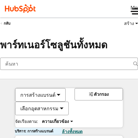
Me
สร้าง
กลับ
พาร์ทเนอร์โซลูชันทั้งหมด
ตัวกรอง
การสร้างแบรนด์
เลือกอุตสาหกรรม
จัดเรียงตาม:
ความเกี่ยวข้อง
บริการ: การสร้างแบรนด์
ล้างทั้งหมด