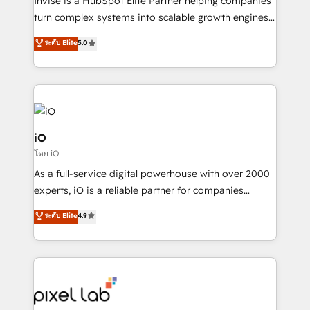
Invise is a HubSpot Elite Partner helping companies
SaaS industries.
turn complex systems into scalable growth engines.
We combine strategy, technology and change
ระดับ Elite
5.0
management to drive measurable results. As part of
the fast-growing Siloy Group, we unite more than
250+ HubSpot experts across Europe – ready to
build a CRM architecture optimized to support your
business goals. Talk to us if you’re looking to: -
Connect marketing, sales and operations around one
iO
reliable source of truth - Unlock the full value of your
โดย iO
CRM and marketing data, not just implement a
As a full-service digital powerhouse with over 2000
system - Accelerate impact with a partner who
experts, iO is a reliable partner for companies
understands both strategy and technology
looking to strengthen their position in the fields of
ระดับ Elite
4.9
marketing, technology, content, strategy and
creation. iO combines in-depth knowledge on both
the marketing and technology end of HubSpot,
creating impactful inbound marketing strategies
from end-to-end. Teams of marketing specialists,
developers, copywriters and designers work side by