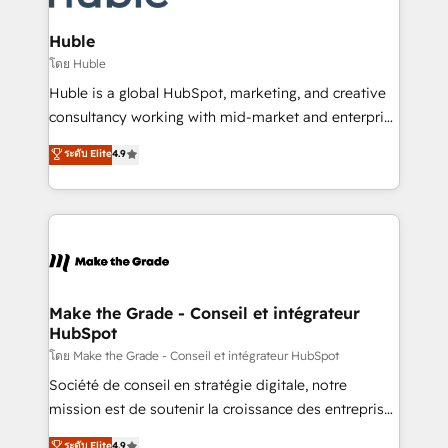
Provider of the Year 🏆2011 Became a HubSpot
Click "Contact Business" ⬅️ to access 150+ Kickstart
Partner 📆Founded in 1997
Integration templates that put HubSpot in the center
Huble
of your tech stack, syncing... 🛍️ Shopify or
โดย Huble
WooCommerce 💲 Stripe or Paypal 💰 Sage or
Huble is a global HubSpot, marketing, and creative
Netsuite 🤖 Google or Microsoft ✍️ DocuSign or
consultancy working with mid-market and enterprise
PandaDoc 🌐 Avalara or Quaderno HubSnacks holds
businesses. We go beyond implementation, shaping
ระดับ Elite
4.9
the rare Advanced "Custom Integrations"
the strategy, processes, and teams that turn
Accreditation, securely sync data across... 🔄 any
HubSpot into a genuine growth engine. Named
apps, in any direction. Stuck on your old CRM..?
HubSpot's Global Partner of the Year in 2024,
Migrate | seamlessly off your old CRM onto a clean
consistently ranked among their top 5 partners
new HubSpot portal with Advanced Website and
worldwide, and with over 15 years in the ecosystem,
CRM Migrations using our in-house "HubScrub" Tool.
Huble has built a track record that speaks for itself.
One company, one operating model, delivering
Make the Grade - Conseil et intégrateur
HubSpot
across offices and consulting teams in the UK, USA,
Canada, Germany, France, Belgium, Singapore, and
โดย Make the Grade - Conseil et intégrateur HubSpot
South Africa. Certified compliant with ISO/IEC
Société de conseil en stratégie digitale, notre
27001:2022 and ISO 9001:2015 across all seven
mission est de soutenir la croissance des entreprises
international offices and 175+ employees.
B2B à travers l’acquisition de nouveaux clients,
ระดับ Elite
4.9