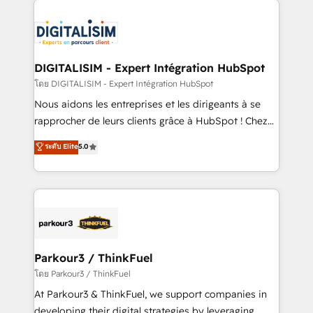
HubSpot -Top 1% of partners worldwide -In-house
costs. As HubSpot's Advanced Accredited CRM
team of 25+ experts Contact us today to help you
Implementation partner, we provide expertise to
get more from your investment in HubSpot.
drive your business forward. Since 2015 we are fully
www.bbdboom.com
dedicated to HubSpot and with an experienced
DIGITALISIM - Expert Intégration HubSpot
team (50+), we work with reputable companies in
โดย DIGITALISIM - Expert Intégration HubSpot
B2B sectors such as manufacturing, SaaS and
Nous aidons les entreprises et les dirigeants à se
business services. We prepare a customized
rapprocher de leurs clients grâce à HubSpot ! Chez
business case that demonstrates the value and
DIGITALISIM, nous avons l'intime conviction que la
ระดับ Elite
5.0
impact of your digital transformation, including a
réussite des entreprises passe par l’innovation web,
detailed financial rationale with a focus on ROI and
le marketing digital, et la relation client ! C'est
TCO. As a trusted extension of your team, we
pourquoi, nos experts sont à la fois capables de
believe in the power of partnership. Together, we
gérer votre projet de création de site internet, votre
embark on a transformational journey that sets your
référencement, votre stratégie digitale et le pilotage
business up for long-term success. Unlock your
et l'intégration d'HubSpot ! Les grandes phases d'un
business. If not now, when?
projet HubSpot avec DIGITALISIM : 🧽 Nettoyage,
Parkour3 / ThinkFuel
migration et intégration des bases de données. 🚀
โดย Parkour3 / ThinkFuel
Développement des interfaces avec vos logiciels
At Parkour3 & ThinkFuel, we support companies in
métiers ⚙️ Configuration de la plateforme HubSpot
developing their digital strategies by leveraging