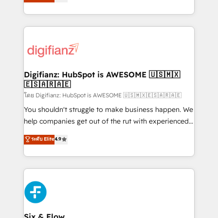
'𝗖𝗼𝗻𝘁𝗮𝗰𝘁 𝗯𝘂𝘀𝗶𝗻𝗲𝘀𝘀' button to get in touch (𝘸𝘦'𝘳𝘦
implement the platform into complex business
𝘴𝘶𝘱𝘦𝘳 𝘳𝘦𝘴𝘱𝘰𝘯𝘴𝘪𝘷𝘦)
environments, optimise what you've got and make
sure you can actually use it, build your website in
HubSpot or create an inbound marketing strategy
for you and execute it on HubSpot. We are on the
G-Cloud 14 CCS (Crown Commercial Service)
framework, meaning we've been accredited by
Digifianz: HubSpot is AWESOME 🇺🇸🇲🇽
🇪🇸🇦🇷🇦🇪
HubSpot and vetted by the CCS, which means we
can support public sector companies as well the
โดย Digifianz: HubSpot is AWESOME 🇺🇸🇲🇽🇪🇸🇦🇷🇦🇪
other ones listed in our profile. Our services: -
You shouldn't struggle to make business happen. We
HubSpot implementation - HubSpot CMS website
help companies get out of the rut with experienced,
build We can do lots of things. But everything we do
process-oriented teams implementing HubSpot
ระดับ Elite
4.9
is there for you to: - Grow revenue, and run your
Marketing, Sales, Service, CMS and Operations Hub,
business more efficiently - Build stronger
so selling and actually engaging with your customers
relationships with customers - Make better
feels easy and pain-free. We are a top ranked
decisions with data - Find a new voice and reach
HubSpot Elite Partner, winner of Rookie of the Year
more people - Get the most out of your HubSpot
and Customer First Awards, 4.9/5 rating in HubSpot
investment
Reviews and 4.9/5 rating in Clutch Reviews. Digifianz
helps the following industries: logistics & 3PL, home
Six & Flow