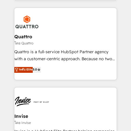
Services and E-commerce together with Retail. We
streamline and enhance your Sales, Marketing &
Service efforts, providing insights in your
commercial operations. We're good at RevOps,
automating and optimizing your marketing, sales &
service operations with AI, designing and building
Quattro
your website, and we drive growth through Account-
โดย Quattro
Based Marketing, SEO, SEA and many other tactics.
Quattro is a full-service HubSpot Partner agency
No worries, we will advise you in which to deploy
with a customer-centric approach. Because no two
and help you to get the best measurable ROI. This
clients have the same needs, Quattro offer a
ระดับ Elite
5.0
brings us to our mission; to effectively guide as
bespoke approach for every client. Services include
much Benelux companies as possible to be
business growth strategies, sales enablement, CRM
commercially successful.
set-up, Migrations, Integrations, Enterprise level
Sales Hub, Marketing Hub, Customer Support Hub,
Ops Hub Software, inbound marketing strategy,
content strategies, branding, HubSpot CMS,
bespoke web apps and growth driven design
Invise
websites. Experienced in helping Global B2B
โดย Invise
Manufacturers, Fintech, Professional Services, IT and