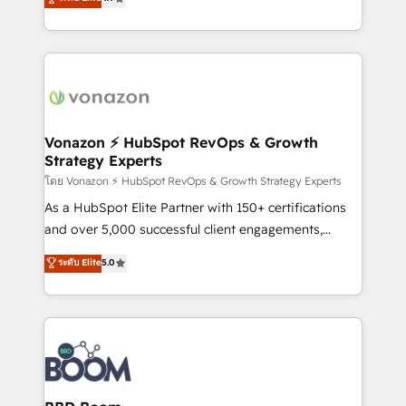
l'intégration CRM et le développement des revenus
auprès de vos comptes existants. En France et à
l'international, nous travaillons avec des ETI
ambitieuses, des grands groupes voulant aller au-
delà d’une simple transformation digitale et des
startups florissantes. Nos 3 grandes expertises sont :
➤ L’intégration de CRM et de méthodologie RevOps
Vonazon ⚡ HubSpot RevOps & Growth
Strategy Experts
pour aligner les équipes marketing, commerciales et
support client (data migration, synchronisation API,
โดย Vonazon ⚡ HubSpot RevOps & Growth Strategy Experts
audit et maintenance) ➤ La création de sites internet
As a HubSpot Elite Partner with 150+ certifications
de conversion qui transforment les visiteurs en
and over 5,000 successful client engagements,
opportunités d'affaires ➤ La mise en place de
Vonazon turns marketing complexity into
ระดับ Elite
5.0
stratégies d'acquisition marketing (SEO, SEA,
measurable, scalable growth. From onboarding to
inbound, automatisation marketing, ABM, IA,
enterprise-grade campaigns, our in-house team
emailing) Informations clés : - 10 ans d'expérience -
builds scalable strategies that drive long-term
100+ intégrations CRM HubSpot réussies - 40
revenue. ⚙️ HubSpot Integration & Optimization •
experts conseil - 150 certifications HubSpot
Seamless CRM, CMS, and automation setup •
cumulées
Complex platform migrations and data cleanups •
Custom APIs and third-party integrations 📈 End-to-