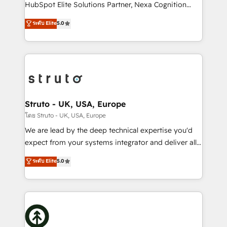
too! Clients come to us for: Advanced CRM solutions
HubSpot Elite Solutions Partner, Nexa Cognition
System Integrations both Custom and Native to
ranks in the top 1% of global HubSpot Partners and
ระดับ Elite
5.0
HubSpot Data System Migrations between systems
has been one of the longest-standing partners since
to HubSpot New lead generation strategies Time-
2012. We empower businesses to harness the full
saving automations Fresh growth campaigns Robust
potential of HubSpot by combining strategic
help desk Unified revenue operations Dynamic
insights with technical excellence, we deliver
website development Award-winning creative
bespoke HubSpot solutions tailored to drive
design We live and breathe HubSpot and are ready
measurable growth and operational efficiency. Why
to take on real challenges!
Choose Nexa Cognition? 🚀 HubSpot Expertise: Our
Struto - UK, USA, Europe
certified team specialises in CRM implementation,
โดย Struto - UK, USA, Europe
marketing automation, and revenue operations. 🤝
We are lead by the deep technical expertise you'd
Custom Solutions: From onboarding and
expect from your systems integrator and deliver all
integrations, to RevOps and training. We align
the agency services you'd expect from your
ระดับ Elite
5.0
HubSpot with your business needs. 🌟 Proven
HubSpot Solutions Partner. As one of the UK's
Results: We’ve helped businesses of all sizes
longest-standing partners, we are experts at
accelerate revenue growth, improve operational
maximising the value of the HubSpot platform and
efficiency, and achieve ROI. 🔧 Flexible Service
building an integrated growth stack that brings your
Packages: Choose ongoing support or project-based
business, operational and technical requirements to
solutions. We offer service packages designed to fit