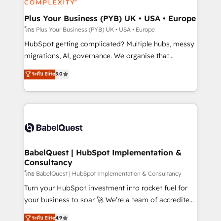
systems into unified, growth-ready HubSpot
architectures that accelerate revenue operations and
Plus Your Business (PYB) UK • USA • Europe
performance. - Multi-object CRM migration, cleanup,
โดย Plus Your Business (PYB) UK • USA • Europe
and implementation. - Pre-built and custom
HubSpot getting complicated? Multiple hubs, messy
integrations across your full tech stack. - Custom
migrations, AI, governance. We organise that
object setup, CMS builds, and full-funnel automation.
complexity, so your team can put HubSpot to work...
ระดับ Elite
5.0
- Dashboards, lifecycle campaigns, and lead
Welcome to our Profile! We help with: • CRM
nurturing sequences. - Cross-hub setup across
implementation, reports, workflows, and team
Marketing, Sales, Operations, and Service Hubs. -
training • CRM migration from Salesforce, Pipedrive,
Ongoing optimization, managed support, and
Dynamics and others • Technical projects including
scalable retainers. Let’s make HubSpot your most
custom API integrations • AI governance for
powerful growth engine. Built to convert, scale, and
HubSpot-centred operations A little about us: •
drive results.
Boutique 'Elite' team of 12 • 150+ clients across Sales
BabelQuest | HubSpot Implementation &
Consultancy
Hub, Marketing Hub, Service Hub, Data Hub and
CMS • ISO/IEC 27001:2022, ISO 9001:2015, and ISO
โดย BabelQuest | HubSpot Implementation & Consultancy
42001:2023 certified - the AI management standard •
Turn your HubSpot investment into rocket fuel for
GuardHub: our AI governance framework, built on
your business to soar 🚀 We’re a team of accredited
ISO 42001 Ready for the next step? Click the 👈
HubSpot experts ready to help you. We can
ระดับ Elite
4.9