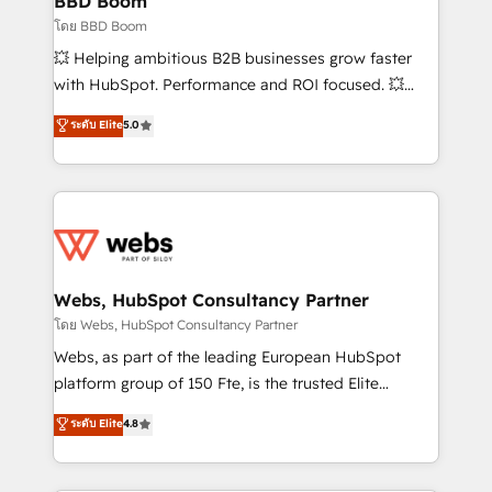
BBD Boom
End Revenue Acceleration • Lifecycle marketing and
โดย BBD Boom
pipeline growth programs • Sales enablement tools
💥 Helping ambitious B2B businesses grow faster
and CRM optimization • Retention strategies with
with HubSpot. Performance and ROI focused. 💥
customer journey mapping 🏅 Elite-Level HubSpot
BBD Boom is the HubSpot partner that can help you
ระดับ Elite
5.0
Execution • 750+ onboardings and 2,000+
to HubSpot Better. We work with your teams to
implementations • Deep expertise across marketing,
solve all your HubSpot challenges and improve user
sales, and service hubs • Built-in flexibility for
adoption, sales process and marketing results.
startups to global brands
Services 📚 Onboarding your team to HubSpot for
the first time 🔧 Designing and optimising your
HubSpot set-up for better results 🌐 Website design
and build using HubSpot 🔌 Integrating HubSpot
Webs, HubSpot Consultancy Partner
with other systems 🎓 Training your teams to be
โดย Webs, HubSpot Consultancy Partner
HubSpot pros 📊 Lead generation services using
Webs, as part of the leading European HubSpot
HubSpot Why us? - SIX HubSpot Accreditations -
platform group of 150 Fte, is the trusted Elite
awarded by HubSpot after a rigorous process for
HubSpot CRM Partner offering you a roadmap on
ระดับ Elite
4.8
CRM, Solutions Architecture, Onboarding , Data
maximizing EBITDA and achieving Commercial
Migration, Custom Integration & Platform
Excellence. With our targeted processes, we
Enablement -Onboarded over 500 businesses to
strengthen your digital transformation and minimize