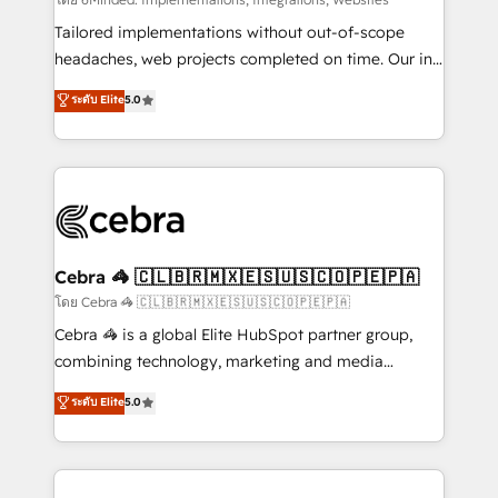
Integrations: Connect HubSpot with your tech stack
for better adoption. 🔹 Custom Solutions: Build
Tailored implementations without out-of-scope
tailored apps, workflows, and configurations. We are
headaches, web projects completed on time. Our in-
SOC 2 Type II and ISO 27001 certified, reinforcing
house team of certified CRM architects, experts,
ระดับ Elite
5.0
our commitment to data security and compliance. At
developers, designers, and marketers handles all
OneMetric, we help revenue teams focus on the
aspects of your HubSpot. ✨ 400+ global clients ✨
OneMetric that matters most: revenue.
100+ seamless migrations from 15+ different CRMs
✨ 100,000+ hours in HubSpot projects, 75+ full Hub
implementations, and 5,000+ pages ✨ CS: Clients
generating 7-digit MRR from inbound campaigns ✨
CS: 245% organic growth & +751% new visitors for a
Cebra 🦓 🇨🇱🇧🇷🇲🇽🇪🇸🇺🇸🇨🇴🇵🇪🇵🇦
full-funnel HubSpot project ✨ CS: 415% conversion
โดย Cebra 🦓 🇨🇱🇧🇷🇲🇽🇪🇸🇺🇸🇨🇴🇵🇪🇵🇦
boost with a new HubSpot site Recognized leaders:
Cebra 🦓 is a global Elite HubSpot partner group,
🏆 HubSpot Platform Migration Impact Award 🏆
combining technology, marketing and media
Clutch HubSpot Global Leader 🏆 Finalist: HubSpot
expertise across Latin America and Southern
ระดับ Elite
5.0
Inbound Campaign of the Year 🏆 Gold AVA Digital
Europe, with teams across 7 countries. Born in Chile,
Award for Best Website 🌟 Accreditations: CRM
we combine local insight with international reach to
Implementation, HubSpot Content Experience, CRM
help businesses grow through technology, creativity,
Data Migration & Custom Integration
AI and strategy. For over 12 years, we’ve delivered