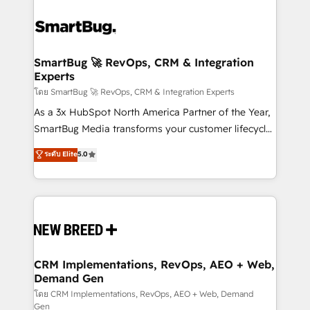
SmartBug 🚀 RevOps, CRM & Integration
Experts
โดย SmartBug 🚀 RevOps, CRM & Integration Experts
As a 3x HubSpot North America Partner of the Year,
SmartBug Media transforms your customer lifecycle
into a revenue engine. Our unified ecosystem
ระดับ Elite
5.0
includes specialized divisions Globalia (AI &
Software) and Point Success Media (Paid Media),
making this the official home for all three brands. 🔄
Implementation & Integration - Seamless migrations
and system integrations powered by Globalia’s
technical development team. - 19 HubSpot-certified
trainers to drive platform adoption. 📈 Revenue
CRM Implementations, RevOps, AEO + Web,
Demand Gen
Generation - Full-funnel marketing and high-
performance advertising via Point Success Media. -
โดย CRM Implementations, RevOps, AEO + Web, Demand
Gen