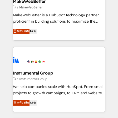
from week one, in your time zone. What we do ➤
MakeWebBetter
Onboarding: Live in weeks, with workflows built
โดย MakeWebBetter
around your business, not a template. ➤ Migration:
MakeWebBetter is a HubSpot technology partner
Move from any legacy CRM. Zero downtime, full data
proficient in building solutions to maximize the
integrity. ➤ Implementation: Configure HubSpot to
operational efficiency of HubSpot. The fastest-
ระดับ Elite
4.9
run your revenue process. Sales, marketing, and
growing tech-enabler & facilitator, MakeWebBetter,
service wired together. ➤ AI and Integrations: Layer
hands you the blend of HubSpot expertise &
Breeze AI, custom agents, and APIs to remove
eminent solutions & integrations. Trust us to
manual work. ➤ Ongoing Management: Monthly
streamline your HubSpot experience. 🚀HubSpot
tune-ups, feature rollouts, adoption coaching. Buying
Elite Partners with 10+ years of HubSpot experience
HubSpot, switching to it, or reviving a stale portal?
🤝HubSpot Premier Integration partner 🤝Google
We are built for the work.
Premier Partner 2023 🌟5 HubSpot Accreditations 🌟
Instrumental Group
Won HubSpot Theme Challenge 2021 🌟INBOUND’19
โดย Instrumental Group
HubSpot Rising Star Why us? Harnessing the full
We help companies scale with HubSpot. From small
potential of the powerful HubSpot CRM. ✔️A team of
projects to growth campaigns, to CRM and websites.
HubSpot experts backed by over 10+ years of
Hire an agency that's experienced in every inch of
ระดับ Elite
4.9
HubSpot experience ✔️Flexible pricing models —
HubSpot and willing to work hand-in-hand with your
Hourly-fee (assigned one Dedicated HubSpot
team to simplify the complex and build a better
Admin); Monthly-fee (HubSpot Admin + Project