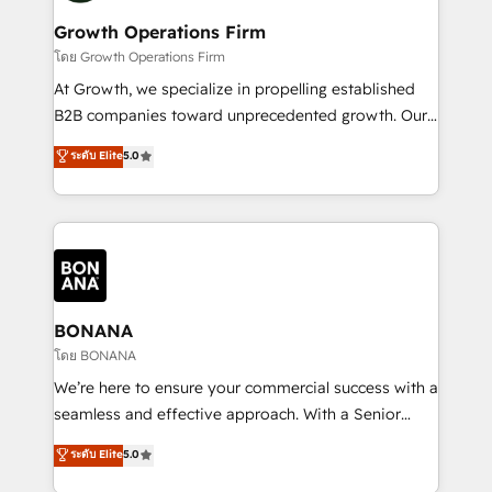
life, and creates a 360˚ view of your customer to
your requirements. Contact us today!
help your teams do more. We specialise in HubSpot
Growth Operations Firm
technical services, website design and development
โดย Growth Operations Firm
as well as agency services that help set you up for
At Growth, we specialize in propelling established
success. Now, more than ever you need to connect
B2B companies toward unprecedented growth. Our
and align your website and marketing to sales and
focus is on fine-tuning and enhancing your growth,
ระดับ Elite
5.0
customer service. It's time to empower your teams
sales, and marketing operations. Unlike conventional
to create great customer experiences that generate
marketing agencies, we dive deep into the
more leads, close more business and engage your
operational aspects of your business, ensuring that
customers. Let's work side-by-side to make it
each cog in your growth machine is well-oiled and
happen.
functioning optimally. With our expertise in leading
platforms like Salesforce and HubSpot, we bring a
wealth of knowledge and experience to the table.
BONANA
Our strategies are tailored to your business's unique
โดย BONANA
needs, ensuring a personalized approach that aligns
We’re here to ensure your commercial success with a
with your growth objectives.
seamless and effective approach. With a Senior
team that has 10+ years of experience in HubSpot,
ระดับ Elite
5.0
we have a deep understanding of SaaS, Business