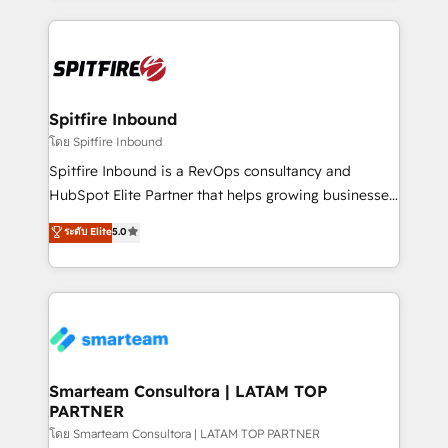
conversion-ready websites, engaging content
specifically targeted to your key audiences and
enable sales teams with the process, technology and
training to smash targets.
Spitfire Inbound
โดย Spitfire Inbound
Spitfire Inbound is a RevOps consultancy and
HubSpot Elite Partner that helps growing businesses
design predictable, scalable revenue-driving
ระดับ Elite
5.0
strategies. With offices in South Africa and London,
we take a RevOps-led approach that aligns sales,
marketing & service, breaks down silos, and gives
teams the clarity to operate efficiently and with
confidence. We deliver end to end strategy and
implementation, aligning people, processes, data
and technology around a single source of truth to
Smarteam Consultora | LATAM TOP
PARTNER
support sustainable growth and better decision-
making. Working with clients locally and globally, our
โดย Smarteam Consultora | LATAM TOP PARTNER