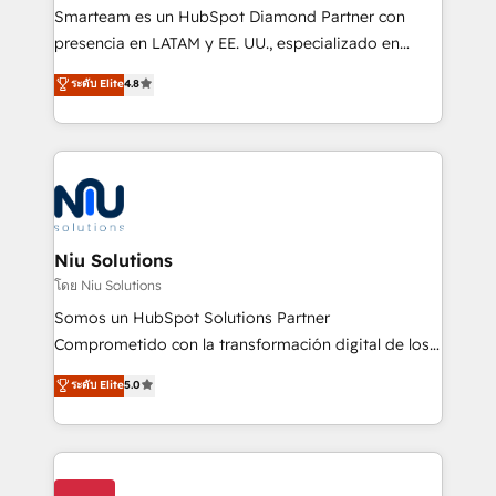
expertise includes HubSpot onboarding and CRM
Smarteam es un HubSpot Diamond Partner con
implementation, automation, sales and customer
presencia en LATAM y EE. UU., especializado en
experience strategy, web development, integrations,
implementaciones de HubSpot, integraciones API y
ระดับ Elite
4.8
and data-driven campaigns. Winners of the first
optimización de procesos comerciales con IA. Con
Global HEART Award, Yamini Rogan, CEO of
más de 6 años de experiencia, hemos liderado 100+
HubSpot said "We love the impact you are having in
implementaciones conectando HubSpot con SAP,
the community - we are so glad to work with you."
ERPs, e-commerce, plataformas financieras,
Connect with us to see how we can do better and be
WhatsApp y sistemas logísticos. Nuestro equipo
better together 🏆
multicultural trabaja en español, inglés y portugués,
uniendo visión estratégica y excelencia técnica para
Niu Solutions
generar resultados medibles. Apoyamos a empresas
โดย Niu Solutions
de construcción, educación, tecnología, retail, e-
Somos un HubSpot Solutions Partner
commerce, salud, financieras, seguros y servicios,
Comprometido con la transformación digital de los
ayudándolas a conectar sistemas, escalar equipos y
procesos comerciales de las empresas en
ระดับ Elite
5.0
tomar decisiones basadas en datos. 🌎 Highlights:
Latinoamérica, con un enfoque en Marketing, Ventas
5+ años como partner HubSpot 100+
y Servicio al Cliente. Somos un equipo de trabajo
implementaciones en LATAM y EE. UU. Expertise en
multidisciplinario de alto rendimiento, con
integraciones vía API Top #7 HubSpot Partner
conocimiento y experiencia enfocado en: 1.
LATAM 2025 🏆 Impulsamos crecimiento con CRM +