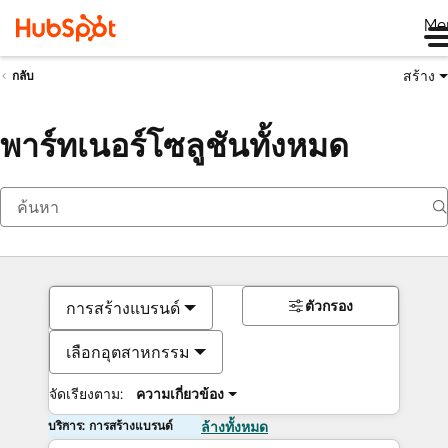
Me
สร้าง
กลับ
พาร์ทเนอร์โซลูชันทั้งหมด
ตัวกรอง
การสร้างแบรนด์
เลือกอุตสาหกรรม
จัดเรียงตาม:
ความเกี่ยวข้อง
บริการ: การสร้างแบรนด์
ล้างทั้งหมด