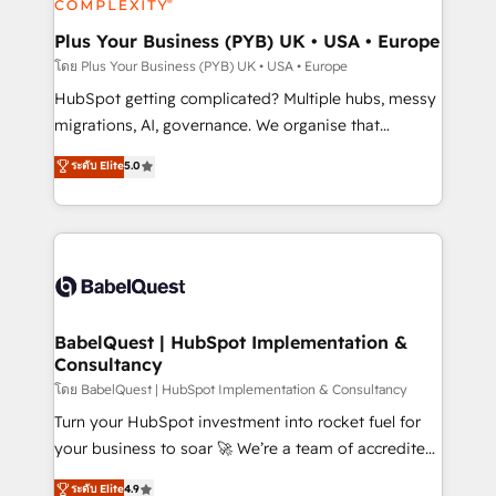
systems into unified, growth-ready HubSpot
architectures that accelerate revenue operations and
Plus Your Business (PYB) UK • USA • Europe
performance. - Multi-object CRM migration, cleanup,
โดย Plus Your Business (PYB) UK • USA • Europe
and implementation. - Pre-built and custom
HubSpot getting complicated? Multiple hubs, messy
integrations across your full tech stack. - Custom
migrations, AI, governance. We organise that
object setup, CMS builds, and full-funnel automation.
complexity, so your team can put HubSpot to work...
ระดับ Elite
5.0
- Dashboards, lifecycle campaigns, and lead
Welcome to our Profile! We help with: • CRM
nurturing sequences. - Cross-hub setup across
implementation, reports, workflows, and team
Marketing, Sales, Operations, and Service Hubs. -
training • CRM migration from Salesforce, Pipedrive,
Ongoing optimization, managed support, and
Dynamics and others • Technical projects including
scalable retainers. Let’s make HubSpot your most
custom API integrations • AI governance for
powerful growth engine. Built to convert, scale, and
HubSpot-centred operations A little about us: •
drive results.
Boutique 'Elite' team of 12 • 150+ clients across Sales
BabelQuest | HubSpot Implementation &
Consultancy
Hub, Marketing Hub, Service Hub, Data Hub and
CMS • ISO/IEC 27001:2022, ISO 9001:2015, and ISO
โดย BabelQuest | HubSpot Implementation & Consultancy
42001:2023 certified - the AI management standard •
Turn your HubSpot investment into rocket fuel for
GuardHub: our AI governance framework, built on
your business to soar 🚀 We’re a team of accredited
ISO 42001 Ready for the next step? Click the 👈
HubSpot experts ready to help you. We can
ระดับ Elite
4.9