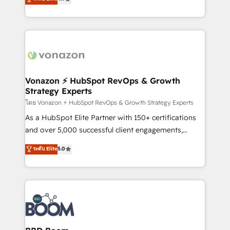
l'intégration CRM et le développement des revenus
auprès de vos comptes existants. En France et à
l'international, nous travaillons avec des ETI
ambitieuses, des grands groupes voulant aller au-
delà d’une simple transformation digitale et des
startups florissantes. Nos 3 grandes expertises sont :
➤ L’intégration de CRM et de méthodologie RevOps
Vonazon ⚡ HubSpot RevOps & Growth
Strategy Experts
pour aligner les équipes marketing, commerciales et
support client (data migration, synchronisation API,
โดย Vonazon ⚡ HubSpot RevOps & Growth Strategy Experts
audit et maintenance) ➤ La création de sites internet
As a HubSpot Elite Partner with 150+ certifications
de conversion qui transforment les visiteurs en
and over 5,000 successful client engagements,
opportunités d'affaires ➤ La mise en place de
Vonazon turns marketing complexity into
ระดับ Elite
5.0
stratégies d'acquisition marketing (SEO, SEA,
measurable, scalable growth. From onboarding to
inbound, automatisation marketing, ABM, IA,
enterprise-grade campaigns, our in-house team
emailing) Informations clés : - 10 ans d'expérience -
builds scalable strategies that drive long-term
100+ intégrations CRM HubSpot réussies - 40
revenue. ⚙️ HubSpot Integration & Optimization •
experts conseil - 150 certifications HubSpot
Seamless CRM, CMS, and automation setup •
cumulées
Complex platform migrations and data cleanups •
Custom APIs and third-party integrations 📈 End-to-