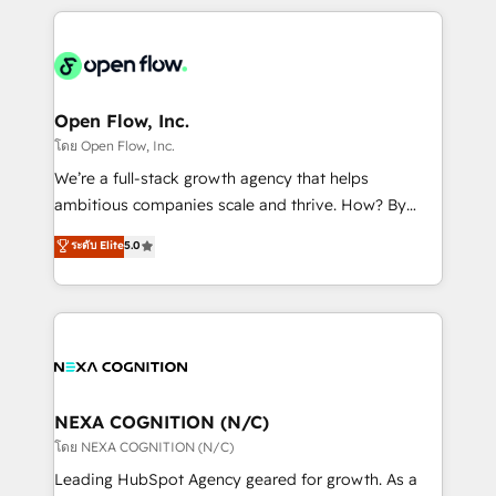
HubSpot CRM platform across client organizations.
Our vertical market expertise includes
industrial/manufacturing, professional services,
architecture/engineering/construction (AEC),
distribution, commercial real estate, technology,
Open Flow, Inc.
finserv/fintech, IT managed services, transportation
โดย Open Flow, Inc.
& logistics, energy/solar, staffing and recruiting,
We’re a full-stack growth agency that helps
media, healthcare and government contractors. Our
ambitious companies scale and thrive. How? By
scope of services encompasses Platform Solutions,
upgrading and streamlining every single revenue-
ระดับ Elite
5.0
Technical Solutions, Enablement Solutions, Digital
generating aspect of your business. We’re proud
Solutions and Growth Solutions. As a fully
HubSpot Elite Solutions Partners and devout CRM
accredited and five-star rated firm, Wendt Partners
nerds who can harness HubSpot’s custom digital
brings a deep bench of expertise to each client
tools to improve each touchpoint of your customer
engagement. In addition, we are SOC 2, ISO 27001,
experience. Working hand-in-hand with your team,
GDPR and HIPAA compliant for global IT security
we’ll assemble a RevOps machine that drives more
standards.
traffic, generates better leads and crushes your
NEXA COGNITION (N/C)
revenue goals. We've worked with thousands of
โดย NEXA COGNITION (N/C)
HubSpot customers and we'd love to work with you
Leading HubSpot Agency geared for growth. As a