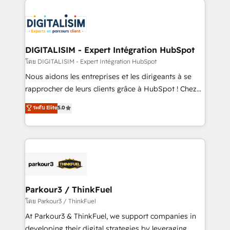
HubSpot -Top 1% of partners worldwide -In-house
costs. As HubSpot's Advanced Accredited CRM
team of 25+ experts Contact us today to help you
Implementation partner, we provide expertise to
get more from your investment in HubSpot.
drive your business forward. Since 2015 we are fully
www.bbdboom.com
dedicated to HubSpot and with an experienced
DIGITALISIM - Expert Intégration HubSpot
team (50+), we work with reputable companies in
โดย DIGITALISIM - Expert Intégration HubSpot
B2B sectors such as manufacturing, SaaS and
Nous aidons les entreprises et les dirigeants à se
business services. We prepare a customized
rapprocher de leurs clients grâce à HubSpot ! Chez
business case that demonstrates the value and
DIGITALISIM, nous avons l'intime conviction que la
ระดับ Elite
5.0
impact of your digital transformation, including a
réussite des entreprises passe par l’innovation web,
detailed financial rationale with a focus on ROI and
le marketing digital, et la relation client ! C'est
TCO. As a trusted extension of your team, we
pourquoi, nos experts sont à la fois capables de
believe in the power of partnership. Together, we
gérer votre projet de création de site internet, votre
embark on a transformational journey that sets your
référencement, votre stratégie digitale et le pilotage
business up for long-term success. Unlock your
et l'intégration d'HubSpot ! Les grandes phases d'un
business. If not now, when?
projet HubSpot avec DIGITALISIM : 🧽 Nettoyage,
Parkour3 / ThinkFuel
migration et intégration des bases de données. 🚀
โดย Parkour3 / ThinkFuel
Développement des interfaces avec vos logiciels
At Parkour3 & ThinkFuel, we support companies in
métiers ⚙️ Configuration de la plateforme HubSpot
developing their digital strategies by leveraging