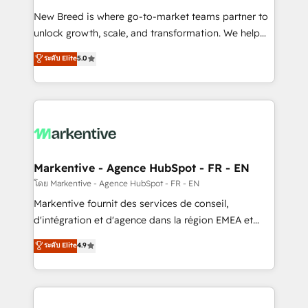
Expert deployment of Breeze AI and custom agents
New Breed is where go-to-market teams partner to
to automate growth. 🏆 Elite Excellence - 8 platform
unlock growth, scale, and transformation. We help
accreditations and deep HIPAA-compliance
companies activate HubSpot’s AI-powered
expertise. - A team of 250+ experts dedicated to
ระดับ Elite
5.0
customer platform and operationalize HubSpot’s
your resilient growth.
Loop Marketing framework through expert-led
services, smart agents, and purpose-built apps,
tailored to your business. Together, we unlock
results, fast. ⚙️CRM & RevOps: Align all Hubs to your
buyer journey for clean data, scalability, & reporting.
🎯Demand Gen & ABM: Drive pipeline with inbound,
Markentive - Agence HubSpot - FR - EN
ABM, AEO, SEO, & paid media. 👩‍💻Web Design:
โดย Markentive - Agence HubSpot - FR - EN
Build high-performing websites with UX, messaging,
Markentive fournit des services de conseil,
& conversion strategy that drive results. 🤖AI
d'intégration et d'agence dans la région EMEA et
Strategy: Activate Breeze Agents, configure HubSpot
North America. Avec plus de 115 experts en
ระดับ Elite
4.9
AI, & maximize AEO with tailored AI services. 🧩
marketing automation, Growth, Revops, CRM et
Integrations: Extend HubSpot with custom
webdesign. Markentive is both a consulting firm, a
integrations, hosting, & maintenance.
digital agency and an integrator. With over 115
experts in marketing automation, growth, revops,