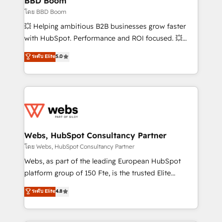
BBD Boom
End Revenue Acceleration • Lifecycle marketing and
โดย BBD Boom
pipeline growth programs • Sales enablement tools
💥 Helping ambitious B2B businesses grow faster
and CRM optimization • Retention strategies with
with HubSpot. Performance and ROI focused. 💥
customer journey mapping 🏅 Elite-Level HubSpot
BBD Boom is the HubSpot partner that can help you
ระดับ Elite
5.0
Execution • 750+ onboardings and 2,000+
to HubSpot Better. We work with your teams to
implementations • Deep expertise across marketing,
solve all your HubSpot challenges and improve user
sales, and service hubs • Built-in flexibility for
adoption, sales process and marketing results.
startups to global brands
Services 📚 Onboarding your team to HubSpot for
the first time 🔧 Designing and optimising your
HubSpot set-up for better results 🌐 Website design
and build using HubSpot 🔌 Integrating HubSpot
Webs, HubSpot Consultancy Partner
with other systems 🎓 Training your teams to be
โดย Webs, HubSpot Consultancy Partner
HubSpot pros 📊 Lead generation services using
Webs, as part of the leading European HubSpot
HubSpot Why us? - SIX HubSpot Accreditations -
platform group of 150 Fte, is the trusted Elite
awarded by HubSpot after a rigorous process for
HubSpot CRM Partner offering you a roadmap on
ระดับ Elite
4.8
CRM, Solutions Architecture, Onboarding , Data
maximizing EBITDA and achieving Commercial
Migration, Custom Integration & Platform
Excellence. With our targeted processes, we
Enablement -Onboarded over 500 businesses to
strengthen your digital transformation and minimize