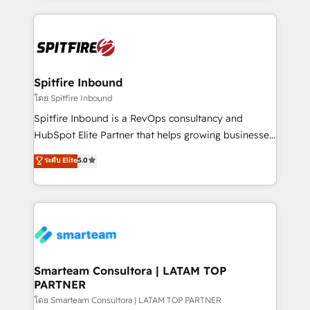
conversion-ready websites, engaging content
specifically targeted to your key audiences and
enable sales teams with the process, technology and
training to smash targets.
Spitfire Inbound
โดย Spitfire Inbound
Spitfire Inbound is a RevOps consultancy and
HubSpot Elite Partner that helps growing businesses
design predictable, scalable revenue-driving
ระดับ Elite
5.0
strategies. With offices in South Africa and London,
we take a RevOps-led approach that aligns sales,
marketing & service, breaks down silos, and gives
teams the clarity to operate efficiently and with
confidence. We deliver end to end strategy and
implementation, aligning people, processes, data
and technology around a single source of truth to
Smarteam Consultora | LATAM TOP
PARTNER
support sustainable growth and better decision-
making. Working with clients locally and globally, our
โดย Smarteam Consultora | LATAM TOP PARTNER