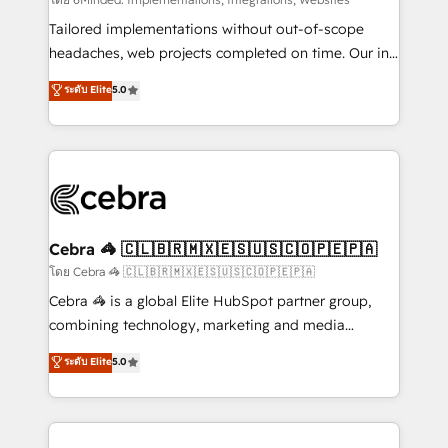
Integrations: Connect HubSpot with your tech stack
for better adoption. 🔹 Custom Solutions: Build
Tailored implementations without out-of-scope
tailored apps, workflows, and configurations. We are
headaches, web projects completed on time. Our in-
SOC 2 Type II and ISO 27001 certified, reinforcing
house team of certified CRM architects, experts,
ระดับ Elite
5.0
our commitment to data security and compliance. At
developers, designers, and marketers handles all
OneMetric, we help revenue teams focus on the
aspects of your HubSpot. ✨ 400+ global clients ✨
OneMetric that matters most: revenue.
100+ seamless migrations from 15+ different CRMs
✨ 100,000+ hours in HubSpot projects, 75+ full Hub
implementations, and 5,000+ pages ✨ CS: Clients
generating 7-digit MRR from inbound campaigns ✨
CS: 245% organic growth & +751% new visitors for a
Cebra 🦓 🇨🇱🇧🇷🇲🇽🇪🇸🇺🇸🇨🇴🇵🇪🇵🇦
full-funnel HubSpot project ✨ CS: 415% conversion
โดย Cebra 🦓 🇨🇱🇧🇷🇲🇽🇪🇸🇺🇸🇨🇴🇵🇪🇵🇦
boost with a new HubSpot site Recognized leaders:
Cebra 🦓 is a global Elite HubSpot partner group,
🏆 HubSpot Platform Migration Impact Award 🏆
combining technology, marketing and media
Clutch HubSpot Global Leader 🏆 Finalist: HubSpot
expertise across Latin America and Southern
ระดับ Elite
5.0
Inbound Campaign of the Year 🏆 Gold AVA Digital
Europe, with teams across 7 countries. Born in Chile,
Award for Best Website 🌟 Accreditations: CRM
we combine local insight with international reach to
Implementation, HubSpot Content Experience, CRM
help businesses grow through technology, creativity,
Data Migration & Custom Integration
AI and strategy. For over 12 years, we’ve delivered