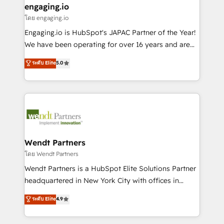
that drive real business results.
View, SuperOffice) - Custom integrations (e.g. MS
engaging.io
状整理の壁打ちなど、構想段階からお気軽にお問い合わ
Business Central, Navision, AX, SAP, Exact, AFAS) We
โดย engaging.io
せください。
focus on growing B2B companies in the SME sector
Engaging.io is HubSpot's JAPAC Partner of the Year!
such as manufacturing, SaaS, business services and
We have been operating for over 16 years and are
wholesaler companies. As an experienced HubSpot
one of HubSpot's most experienced and technically
ระดับ Elite
5.0
partner, we know how important user adoption is.
capable Agency Partners globally. We specialise in
That's why we have developed a step-by-step
complex CRM migrations, implementations,
implementation process that focuses on user
integrations, custom CMS portal development,
adoption. We’re experts on connecting data,
design & UX for mid to large to multi national
technology and people with each other. Together we
businesses. Our teams are based in North America
strive for optimal customer processes and
and APAC. We are HubSpot's top-ranked Advanced
experiences. Systony – We believe you can grow!
Implementation Certified Partner and we contribute
Wendt Partners
to their advisory council. We strive to do 'good work
โดย Wendt Partners
with good people' and have worked with incredible
Wendt Partners is a HubSpot Elite Solutions Partner
brands. You can see some of them on our website,
headquartered in New York City with offices in
along with plenty of case studies.
Toronto, London and Melbourne. As a global
ระดับ Elite
4.9
HubSpot partner, we specialize in working with
sophisticated B2B companies to implement the