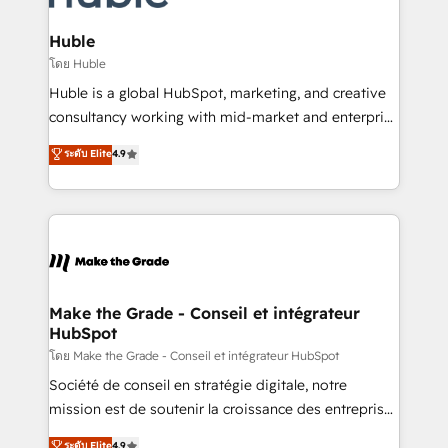
Provider of the Year 🏆2011 Became a HubSpot
Click "Contact Business" ⬅️ to access 150+ Kickstart
Partner 📆Founded in 1997
Integration templates that put HubSpot in the center
Huble
of your tech stack, syncing... 🛍️ Shopify or
โดย Huble
WooCommerce 💲 Stripe or Paypal 💰 Sage or
Huble is a global HubSpot, marketing, and creative
Netsuite 🤖 Google or Microsoft ✍️ DocuSign or
consultancy working with mid-market and enterprise
PandaDoc 🌐 Avalara or Quaderno HubSnacks holds
businesses. We go beyond implementation, shaping
ระดับ Elite
4.9
the rare Advanced "Custom Integrations"
the strategy, processes, and teams that turn
Accreditation, securely sync data across... 🔄 any
HubSpot into a genuine growth engine. Named
apps, in any direction. Stuck on your old CRM..?
HubSpot's Global Partner of the Year in 2024,
Migrate | seamlessly off your old CRM onto a clean
consistently ranked among their top 5 partners
new HubSpot portal with Advanced Website and
worldwide, and with over 15 years in the ecosystem,
CRM Migrations using our in-house "HubScrub" Tool.
Huble has built a track record that speaks for itself.
One company, one operating model, delivering
Make the Grade - Conseil et intégrateur
HubSpot
across offices and consulting teams in the UK, USA,
Canada, Germany, France, Belgium, Singapore, and
โดย Make the Grade - Conseil et intégrateur HubSpot
South Africa. Certified compliant with ISO/IEC
Société de conseil en stratégie digitale, notre
27001:2022 and ISO 9001:2015 across all seven
mission est de soutenir la croissance des entreprises
international offices and 175+ employees.
B2B à travers l’acquisition de nouveaux clients,
ระดับ Elite
4.9