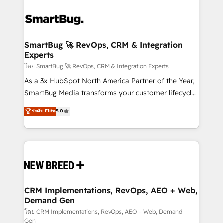
SmartBug 🚀 RevOps, CRM & Integration
Experts
โดย SmartBug 🚀 RevOps, CRM & Integration Experts
As a 3x HubSpot North America Partner of the Year,
SmartBug Media transforms your customer lifecycle
into a revenue engine. Our unified ecosystem
ระดับ Elite
5.0
includes specialized divisions Globalia (AI &
Software) and Point Success Media (Paid Media),
making this the official home for all three brands. 🔄
Implementation & Integration - Seamless migrations
and system integrations powered by Globalia’s
technical development team. - 19 HubSpot-certified
trainers to drive platform adoption. 📈 Revenue
CRM Implementations, RevOps, AEO + Web,
Demand Gen
Generation - Full-funnel marketing and high-
performance advertising via Point Success Media. -
โดย CRM Implementations, RevOps, AEO + Web, Demand
Gen