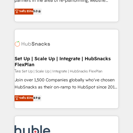
partners in the area of re-platforming, website
technology, data analytics, CRM optimization, and
design & development. We specialize in multi-hub
ระดับ Elite
5.0
inbound marketing tactics, we focus on
implementations for mid-market & enterprise
understanding, nurturing, and converting leads.
companies. We are woman-owned, powered by
Partner with us to unlock your business's full
coffee, and we ❤️ dogs. We produce award-winning
potential and achieve sustained growth in today's
work for our clients. 🏆2023 Technical Expertise
competitive market.
Impact Award 🏆2022 Technical Expertise Impact
Award 🏆2022 Platform Migration Excellence Impact
Award 🏆2020 Elite Solutions Partner 🏆2019
Set Up | Scale Up | Integrate | HubSnacks
FlexPlan
Integrations HubSpot Impact Award 🏆2019
Marketing Enablement HubSpot Impact Award 🏆
โดย Set Up | Scale Up | Integrate | HubSnacks FlexPlan
2018 Website Design HubSpot Impact Award 🏆2017
Join over 1,500 Companies globally who've chosen
Website Design HubSpot Impact Award 🏆2016
HubSnacks as their on-ramp to HubSpot since 2014
Growth-Driven Design Agency of the Year 🏆2016
Simple pay-as-you-go plans that accelerate value...
ระดับ Elite
4.9
Sales Enablement HubSpot Impact Award 🏆2015
1️⃣ Set Up | Onboarding New or Check-fixing existing
Growth-Driven Design Agency of the Year 🏆2015
HubSpot portals 2️⃣ Scale Up | 100% HubSpot Task
Became the 5th Agency to reach Diamond 🏆2014
Execution... Global 24/7 ... All Experts 3️⃣ Integrate |
HubSpot COS Performance Award 🏆2014 HubSpot
your entire Tech Stack with Custom Integrations
COS Design Award 🏆2013 HubSpot Marketplace
Slash months from your API Integration project... ⬅️