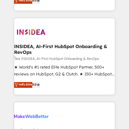
ระดับ Elite
5.0
solutions that deliver measurable impact and
transform brand experiences As one of the few full-
service creative agencies in the HubSpot
ecosystem, we blend strategy, technology, & award-
winning design to build scalable, globally
regionalized HubSpot websites, integrated
marketing campaigns, & RevOps frameworks that
INSIDEA, AI-First HubSpot Onboarding &
RevOps
fuel long-term success We connect the entire
customer lifecycle through seamless integrations,
โดย INSIDEA, AI-First HubSpot Onboarding & RevOps
ensure long-term adoption with change-
★ World's #1 rated Elite HubSpot Partner, 500+
management programs, and align marketing, sales,
reviews on HubSpot, G2 & Clutch. ★ 150+ HubSpot
and service to drive sustainable growth With 6 key
Certified Experts & Trainers across the team ★
ระดับ Elite
5.0
HubSpot accreditations and experience across
1,500+ implementations across five continents ★ AI-
hundreds of organizations in dozens of industries,
First, RevOps-led, Onboarding obsessed ★
there’s a good chance one of our globally integrated
Company of the Year 2024/25 INSIDEA helps
teams has worked with clients just like you Let’s
growing companies turn HubSpot into a revenue
explore whether S2 is the partner you’ve been
engine. We onboard your team, migrate your data,
looking for...and get your next big initiative moving!
and build AI-powered workflows that drive adoption