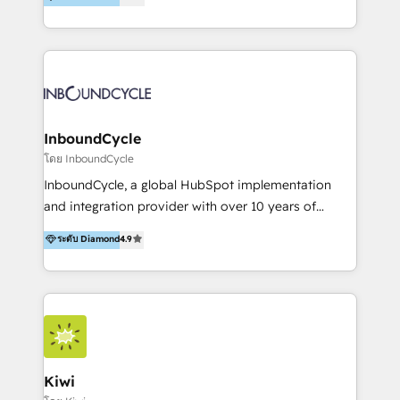
l’automatisation de leur croissance digitale via
https://blog.marketingblatt.com/
HubSpot avec une approche compétitive. Nous
aidons nos clients à générer plus de RDV en
automatisant les tunnels d’acquisition digitaux. Nous
sommes une agence d’Inbound marketing et sales à
Paris, Montpellier et Rennes.
InboundCycle
โดย InboundCycle
InboundCycle, a global HubSpot implementation
and integration provider with over 10 years of
experience, serves businesses in diverse industries.
ระดับ Diamond
4.9
With offices in Spain, Chile, Mexico, and Brazil, our
team of 100+ professionals deliver multilingual
services to clients in 15 countries. As the first
HubSpot Elite Partner in Latin America and Spain,
we hold numerous accreditations, including CRM
Implementation and Data Migration. Our services
include HubSpot setup and customization,
Kiwi
Marketing Automation, Inbound Marketing, Inbound