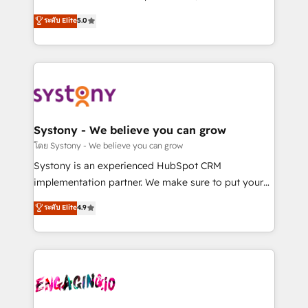
2️⃣ AIエージェント組織構築 営業・マーケティング業務
helps mid-market revenue teams transform how
ระดับ Elite
5.0
の一部をAIが自律実行する組織への移行を設計・実装。
they sell, market, and serve. We don't just build your
Breeze・Claude等をHubSpotと連携させ、役割定義・
HubSpot—we teach your team to own it, then stay
運用ルール・成果指標まで含めて設計します。 3️⃣ 全社
to help you keep winning. What We Do ⚙️ CRM
DX × AI推進のPMO伴走支援 複数部門をまたぐDX×AI変
Implementations across Marketing, Sales, Service,
革を、構想から実装・定着までPMOとして主導。「設
Data & Content 📈 Sales & Marketing Alignment +
定の代行ではなく、設計の責任」を引き受け、部門横断
Revenue Team Enablement 🤖 Breeze AI & Custom
の統合・浸透・変革管理を実行します。 ▸ CMS戦略設
Agent Creation 🔄 Custom Integrations & Data
Systony - We believe you can grow
計・構築：リード獲得・CVR・SEOを前提にした情報設
Migration Why 1406 We become part of your team.
โดย Systony - We believe you can grow
計・導線設計・テンプレート設計をContent Hubで一体
Your team learns while we build. We fix what others
Systony is an experienced HubSpot CRM
提供。 ▸ 既存CRM・MAからの移行支援：Salesforce・
broke. Built for mid-market reality—practical
implementation partner. We make sure to put your
Marketo・Pardot等からの移行、カスタム設計、履歴
solutions that work with your actual headcount and
organization's needs and goals first and think along
データ移行と活用設計まで。 ▸ AEO対応：ChatGPT・
ระดับ Elite
4.9
constraints. By the Numbers 🏆 Top 1% of all
with your organization. We are only satisfied once
Perplexity等のAI検索からの流入・引用を前提にコンテ
HubSpot partners 🔄 Top 5% globally in client
you are too. Why Systony? - 20+ years of
ンツとサイト構造を最適化。 🏆 なぜ100incを選ぶの
retention 📅 8+ years of consistent results since 2017
experience with CRM, Marketing, Sales & Service
か？ ✓ HubSpot Eliteパートナー認定 ✓ HubSpotアワ
Who We Serve Revenue teams, marketing leaders,
implementations - 500+ successful onboardings -
ード受賞・HUGリーダー ✓ ISO27001:2022 /
and sales ops at mid-market companies ready to
Own back-end developers - Complex data
ISO9001:2015 取得 ✓ 400社以上の導入実績 ✓
move beyond spreadsheets into unified systems
migrations (e.g. Salesforce, MS Dynamics, Perfect
HubSpot大百科 出版 CRM・AI活用に関するご相談、現