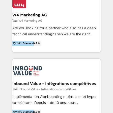
Optimizar la eficiencia operativa de nuestros
IA en múltiples industrias. 👉 ¿Listo para transformar
clientes 2. Mejorar la experiencia del cliente 3.
tus procesos comerciales?
Asegurar resultados medibles Nos especializamos
W4 Marketing AG
en bancos, seguros, e-commerce, Desarrolladores
โดย W4 Marketing AG
Inmobiliarios y Empresas Distribuidoras de
Are you looking for a partner who also has a deep
Productos
technical understanding? Then we are the right
partner. Efficiency through Technology in Marketing
ระดับ Diamond
4.9
& Sales! Since 1994, we constantly seek and develop
new digital solutions that allow marketing and sales
to get done faster, better, and at lower costs. W4' s
field of activity is wide and varied. It ranges from
marketing automation services to promotional
campaigns through to the creation of websites and
the programming of HubSpot apps & integrations.
Inbound Value - Intégrations compétitives
As HubSpot Certified Trainer, we offer inbound- and
โดย Inbound Value - Intégrations compétitives
content marketing workshops as well as software
Implémentation / onboarding moins cher et hyper
trainings. Furthermore W4 created the marketing
satisfaisant ! Depuis + de 10 ans, nous
platform "Marketingblatt" which provide the latest
accompagnons des entreprises dans
ระดับ Diamond
5.0
marketing trends and topics: