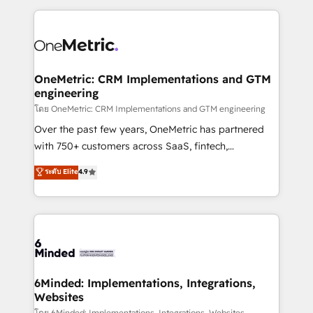
smarter marketing, sales, and customer success
strategies. As the only HubSpot Elite Partner in
Iberia (Spain & Portugal), we combine human insight
with intelligent automation to drive sustainable
growth. Our multidisciplinary team designs solutions
OneMetric: CRM Implementations and GTM
engineering
that simplify complexity, boost performance, and
turn innovation into real impact. 🌍 Highlights •
โดย OneMetric: CRM Implementations and GTM engineering
HubSpot Partner since 2012 • 2022 EMEA Impact
Over the past few years, OneMetric has partnered
Award: Best Integration • 150+ successful HubSpot
with 750+ customers across SaaS, fintech,
projects • Clients in 30+ industries • Proprietary
healthcare, real estate, and other industries. With
ระดับ Elite
4.9
technology for integrations • Multilingual team:
150+ HubSpot-certified experts, we deliver scalable
English, Spanish, Portuguese & Italian 👉 Grow
solutions to complex GTM and RevOps challenges.
smarter with AI and HubSpot.
Our Expertise 🔹 Onboarding & Implementation:
Accredited HubSpot Partner, ensuring smooth setup
tailored to your GTM motion. 🔹 Migrations: Move
from other CRMs to HubSpot without data loss or
downtime. 🔹 RevOps Strategy: Align teams,
6Minded: Implementations, Integrations,
Websites
processes, and data to drive revenue efficiency. 🔹
โดย 6Minded: Implementations, Integrations, Websites