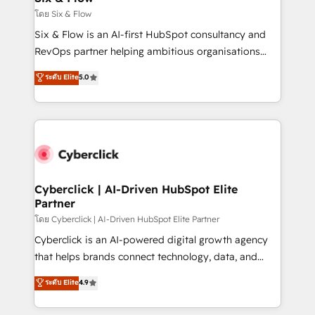
improvement & construction, branding and
โดย Six & Flow
commercialization, real estate, health, education,
Six & Flow is an AI-first HubSpot consultancy and
SaaS, Software Dev & IT and consulting, make the
RevOps partner helping ambitious organisations
most out of their HubSpot experience operating in
grow with clarity, confidence, and intelligence.
ระดับ Elite
5.0
the United States, EU, UAE, Mexico and Latin
Operating across the UK, Netherlands, Ireland, and
America. From casual user to super fan: make
Canada, we’ve delivered thousands of successful
HubSpot an experience you LOVE!
HubSpot projects for mid-market and enterprise
clients worldwide, with over 10 years experience. We
combine HubSpot, data, and AI to design connected
go-to-market systems that align people, process,
and technology for predictable, scalable revenue
Cyberclick | AI-Driven HubSpot Elite
Partner
growth. Our expertise spans RevOps, CRM and data
architecture, AI enablement, and strategic marketing,
โดย Cyberclick | AI-Driven HubSpot Elite Partner
delivered through our proprietary FLAIR framework
Cyberclick is an AI-powered digital growth agency
for responsible AI adoption. As a HubSpot Elite
that helps brands connect technology, data, and
Partner and ISO 27001:2022 certified consultancy,
creativity to achieve measurable results. Founded in
ระดับ Elite
4.9
we blend strategy, creativity, and technology to help
Barcelona and operating across Spain, LATAM, and
organisations scale smarter and grow stronger.
the UK, we support global companies in building