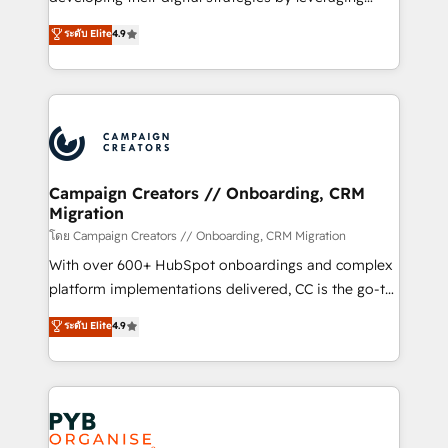
📈 Configuration de rapports et tableaux de bord 🤝
technologies and automating their marketing and
ระดับ Elite
4.9
Book Process & Guidelines utilisateurs 🎓
sales processes to generate growth. Our offer spans
Formations des utilisateurs
from Strategy to Operations. We specialize in CRM
onboarding and implementation, web design, sales
& marketing automation, and digital marketing. With
extensive experience working with tech companies
and manufacturers since 2002, we are committed to
empowering our clients and developing their
Campaign Creators // Onboarding, CRM
Migration
autonomy. Get to grips with HubSpot through
guided implementation and seamless integration of
โดย Campaign Creators // Onboarding, CRM Migration
the CRM platform into your digital ecosystem. Would
With over 600+ HubSpot onboardings and complex
you like support in deploying your inbound
platform implementations delivered, CC is the go-to
marketing strategy? We'll provide support tailored
Elite Solutions Partner for businesses ready to
ระดับ Elite
4.9
to your needs and sales objectives. With 125+
migrate, replatform, and scale smarter. We specialize
certifications, we are part of the most certified
in high-impact CRM and CMS migrations and
Canadian agencies, and we both hold Onboarding
onboarding from platforms like Salesforce, NetSuite,
Accreditations. Based in Canada (coast to coast), our
Zoho, Pardot, Marketo, Microsoft Dynamics, Wix,
services are offered in both English & French.
WordPress and legacy CRMs, turning fragmented