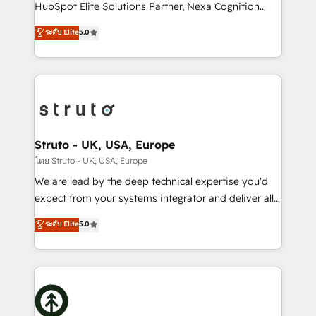
too! Clients come to us for: Advanced CRM solutions
HubSpot Elite Solutions Partner, Nexa Cognition
System Integrations both Custom and Native to
ranks in the top 1% of global HubSpot Partners and
ระดับ Elite
5.0
HubSpot Data System Migrations between systems
has been one of the longest-standing partners since
to HubSpot New lead generation strategies Time-
2012. We empower businesses to harness the full
saving automations Fresh growth campaigns Robust
potential of HubSpot by combining strategic
help desk Unified revenue operations Dynamic
insights with technical excellence, we deliver
website development Award-winning creative
bespoke HubSpot solutions tailored to drive
design We live and breathe HubSpot and are ready
measurable growth and operational efficiency. Why
to take on real challenges!
Choose Nexa Cognition? 🚀 HubSpot Expertise: Our
Struto - UK, USA, Europe
certified team specialises in CRM implementation,
โดย Struto - UK, USA, Europe
marketing automation, and revenue operations. 🤝
We are lead by the deep technical expertise you'd
Custom Solutions: From onboarding and
expect from your systems integrator and deliver all
integrations, to RevOps and training. We align
the agency services you'd expect from your
ระดับ Elite
5.0
HubSpot with your business needs. 🌟 Proven
HubSpot Solutions Partner. As one of the UK's
Results: We’ve helped businesses of all sizes
longest-standing partners, we are experts at
accelerate revenue growth, improve operational
maximising the value of the HubSpot platform and
efficiency, and achieve ROI. 🔧 Flexible Service
building an integrated growth stack that brings your
Packages: Choose ongoing support or project-based
business, operational and technical requirements to
solutions. We offer service packages designed to fit