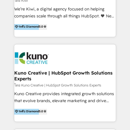
โดย Kiwi
Sales, and Account-Based Marketing (ABM). We use
We’re Kiwi, a digital agency focused on helping
our skills in marketing automation and integrations
companies scale through all things HubSpot. 🧡 New
to develop strategies that drive results and growth.
HubSpot user? With 250+ implementations under
ระดับ Diamond
5.0
By working with InboundCycle, businesses benefit
our belt, we bring proven expertise in solutions
from our extensive experience and expertise in
architecture, onboarding, data migration, CRM builds
HubSpot implementation and integration, helping
and integrations. Long-time HubSpotter? We’ll help
400+ clients streamline their digital transformation
clean up your “hot mess” portal with our HubSpot
and achieve their goals.
Action Plan, then continue support through a digital
marketing retainer. Our fully remote, international
team of HubSpot experts is: + 4x accredited
Kuno Creative | HubSpot Growth Solutions
Experts
Diamond partner + Leaders of a HubSpot User
Group AND Community Group for B2B Technology +
โดย Kuno Creative | HubSpot Growth Solutions Experts
Members of HubSpot's Partner Scaled Onboarding
Kuno Creative provides integrated growth solutions
program + Host of "Your HubSpot Helper" videos
that evolve brands, elevate marketing and drive
on YouTube + Certified as HubSpot Trainers +
sales success. One of the original HubSpot partners,
ระดับ Diamond
5.0
Recipients of 150+ certifications from HubSpot
Kuno delivers exceptional results for both fast-
Academy Whether you’re brand new to HubSpot or
growing and established brands in Medtech &
using multiple Hubs for years, we’re here to turn
Medical Devices, SaaS, Industrial and Manufacturing,