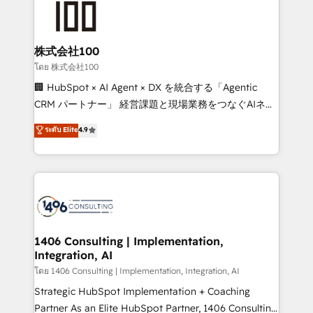
500+ HubSpot implementations, building end-to-
end solutions that integrate CRM, AI automation,
inbound and loop marketing, content, and digital
株式会社100
creativity. Our multicultural team works in Spanish,
โดย 株式会社100
Portuguese, and English to design scalable strategies
🏢 HubSpot × AI Agent × DX を統合する「Agentic
that drive measurable growth. 🌎 Highlights: • 10+
CRM パートナー」 経営課題と現場業務をつなぐAIネイ
years as a HubSpot partner. • 2023 Impact Awards:
ティブ・エージェンシーとして、HubSpot Eliteの実装
ระดับ Elite
4.9
Platform Migration Excellence. • Top 3 Partner of the
力で顧客フロント業務を再設計します。 💡 100inc は何
Year LATAM 2022, 2023, 2024, 2025. • Partner of the
をする会社か？ HubSpotを共通基盤に、AIエージェン
Year 2024. • Organizer of Aliados.ai (AI, marketing &
トを組み込んだ顧客フロント業務（マーケティング・営
tech global congress). 👉 Ready to scale your
業・CS）を組織全体で設計・実装する日本のAIネイテ
business with HubSpot? Let Cebra’s experts help
ィブ・エージェンシーです。事業部・グループ会社・部
you grow faster, smarter, and with impact.
門が分立する組織で、データと業務プロセスのサイロ化
を、CRMを軸とした全社共通基盤に再構築します。意
1406 Consulting | Implementation,
Integration, AI
思決定者・PMO・現場担当者に並走します。 1️⃣
HubSpot導入・活用支援 顧客データの一元化から、
โดย 1406 Consulting | Implementation, Integration, AI
GTMの見える化・自動化まで。全Hub統合運用、デー
Strategic HubSpot Implementation + Coaching
タ品質設計、グループ横断のCRM統合に対応します。
Partner As an Elite HubSpot Partner, 1406 Consulting