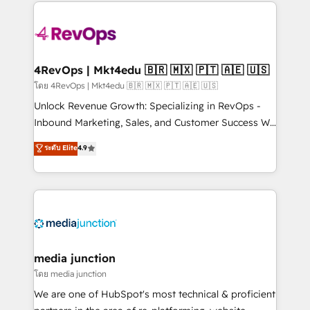
experience for your team and customers.
Manager); and Fixed Project Cost (as per
requirement). ✔️Helped over 25,000+ customers so
far with our HubSpot solutions. ✔️Bespoke apps &
on-demand bundle services. Connect with us today!
4RevOps | Mkt4edu 🇧🇷 🇲🇽 🇵🇹 🇦🇪 🇺🇸
โดย 4RevOps | Mkt4edu 🇧🇷 🇲🇽 🇵🇹 🇦🇪 🇺🇸
Unlock Revenue Growth: Specializing in RevOps -
Inbound Marketing, Sales, and Customer Success We
specialize in driving revenue growth for companies
ระดับ Elite
4.9
across industries through tailored marketing, sales,
and customer success strategies, utilizing RevOps
methodologies. As Latin America's largest HubSpot
partner and a global leader in education market, we
offer unparalleled insights. Operating in five
countries—Brazil, UAE (Abu Dhabi/Dubai/Sharjah),
Mexico, USA, and Portugal—we've executed over a
media junction
hundred successful operations. Our approach,
โดย media junction
rooted in RevOps principles, integrates analysis,
We are one of HubSpot's most technical & proficient
training, planning, and qualification. Leveraging