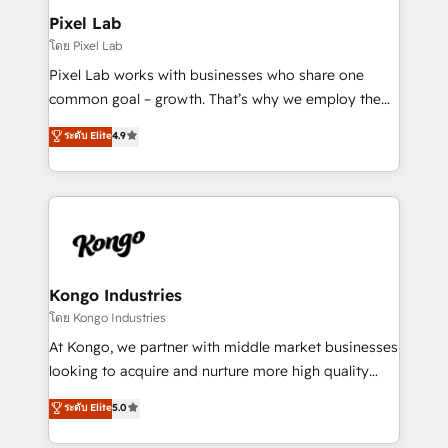
side to meet the specific demands of every client
Pixel Lab
and project. Dedicated HubSpot teams combine all
โดย Pixel Lab
skills for HubSpot projects from strategy to
Pixel Lab works with businesses who share one
implementation and training. Skilled in-house
common goal – growth. That’s why we employ the
developers are building HubSpot CMS websites and
latest innovations in disruptive technology in our
ระดับ Elite
4.9
complex API integrations with external platforms.
approach to web design, sales enablement and
Working from several campuses across Belgium, The
inbound marketing that deliver month-on-month
Netherlands, Denmark and Sweden, iO currently
growth for our client's businesses. These methods
supports the growth of big and small companies
are confirmed by data-driven results so you can see
such as Brussels Airport, Volvo, Farmaline, Agilitas,
exactly where your marketing budget is being used
Streamz and Michelin.
and how. In a few months, you can boost leads, ROI
and overall revenue to a level not feasible with
Kongo Industries
traditional methods. If you’re a frustrated marketing
โดย Kongo Industries
manager or business owner sick of wasting budget
At Kongo, we partner with middle market businesses
with generic agencies and their outdated methods,
looking to acquire and nurture more high quality
we are here to help. We help ambitious businesses
leads. We use digital media, marketing cloud,
ระดับ Elite
5.0
just like yours attract more high-quality leads
automation and software integration to drive sales
throughout each stage of the buying cycle with
and, deliver clarity on marketing expenditure.