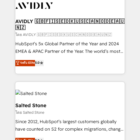
CRM and webdesign (We focus on EMEA - USA
customers).
AVIDLY 🇬🇧🇫🇮🇸🇪🇩🇰🇺🇸🇨🇦🇳🇴🇩🇪🇦🇺
🇳🇿
โดย AVIDLY 🇬🇧🇫🇮🇸🇪🇩🇰🇺🇸🇨🇦🇳🇴🇩🇪🇦🇺🇳🇿
HubSpot’s 5x Global Partner of the Year and 2024
EMEA & APAC Partner of the Year. The world’s most
experienced and fully accredited HubSpot Solutions
ระดับ Elite
5.0
Partner. 🚀 With 2,750+ HubSpot projects delivered
and 370+ specialists across EMEA, APAC and NAM,
we de-risk complex CRM programmes and
accelerate ROI across every HubSpot Hub. 🧭 From
multi-region migrations to AI-powered automation,
we turn complexity into clarity, human at global
Salted Stone
scale. 🏆 HubSpot’s CEO called us “the partner of the
โดย Salted Stone
future.” Others agree it is proof of trust built through
Since 2012, HubSpot’s largest customers globally
measurable impact.
have counted on S2 for complex migrations, change
management, systems integration, and creative