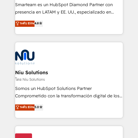
expertise includes HubSpot onboarding and CRM
Smarteam es un HubSpot Diamond Partner con
implementation, automation, sales and customer
presencia en LATAM y EE. UU., especializado en
experience strategy, web development, integrations,
implementaciones de HubSpot, integraciones API y
ระดับ Elite
4.8
and data-driven campaigns. Winners of the first
optimización de procesos comerciales con IA. Con
Global HEART Award, Yamini Rogan, CEO of
más de 6 años de experiencia, hemos liderado 100+
HubSpot said "We love the impact you are having in
implementaciones conectando HubSpot con SAP,
the community - we are so glad to work with you."
ERPs, e-commerce, plataformas financieras,
Connect with us to see how we can do better and be
WhatsApp y sistemas logísticos. Nuestro equipo
better together 🏆
multicultural trabaja en español, inglés y portugués,
uniendo visión estratégica y excelencia técnica para
Niu Solutions
generar resultados medibles. Apoyamos a empresas
โดย Niu Solutions
de construcción, educación, tecnología, retail, e-
Somos un HubSpot Solutions Partner
commerce, salud, financieras, seguros y servicios,
Comprometido con la transformación digital de los
ayudándolas a conectar sistemas, escalar equipos y
procesos comerciales de las empresas en
ระดับ Elite
5.0
tomar decisiones basadas en datos. 🌎 Highlights:
Latinoamérica, con un enfoque en Marketing, Ventas
5+ años como partner HubSpot 100+
y Servicio al Cliente. Somos un equipo de trabajo
implementaciones en LATAM y EE. UU. Expertise en
multidisciplinario de alto rendimiento, con
integraciones vía API Top #7 HubSpot Partner
conocimiento y experiencia enfocado en: 1.
LATAM 2025 🏆 Impulsamos crecimiento con CRM +