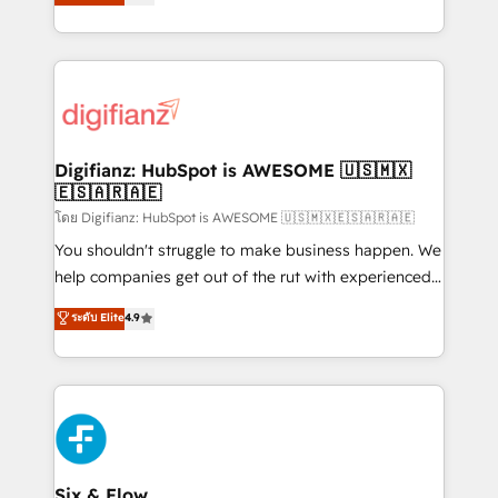
'𝗖𝗼𝗻𝘁𝗮𝗰𝘁 𝗯𝘂𝘀𝗶𝗻𝗲𝘀𝘀' button to get in touch (𝘸𝘦'𝘳𝘦
implement the platform into complex business
𝘴𝘶𝘱𝘦𝘳 𝘳𝘦𝘴𝘱𝘰𝘯𝘴𝘪𝘷𝘦)
environments, optimise what you've got and make
sure you can actually use it, build your website in
HubSpot or create an inbound marketing strategy
for you and execute it on HubSpot. We are on the
G-Cloud 14 CCS (Crown Commercial Service)
framework, meaning we've been accredited by
Digifianz: HubSpot is AWESOME 🇺🇸🇲🇽
🇪🇸🇦🇷🇦🇪
HubSpot and vetted by the CCS, which means we
can support public sector companies as well the
โดย Digifianz: HubSpot is AWESOME 🇺🇸🇲🇽🇪🇸🇦🇷🇦🇪
other ones listed in our profile. Our services: -
You shouldn't struggle to make business happen. We
HubSpot implementation - HubSpot CMS website
help companies get out of the rut with experienced,
build We can do lots of things. But everything we do
process-oriented teams implementing HubSpot
ระดับ Elite
4.9
is there for you to: - Grow revenue, and run your
Marketing, Sales, Service, CMS and Operations Hub,
business more efficiently - Build stronger
so selling and actually engaging with your customers
relationships with customers - Make better
feels easy and pain-free. We are a top ranked
decisions with data - Find a new voice and reach
HubSpot Elite Partner, winner of Rookie of the Year
more people - Get the most out of your HubSpot
and Customer First Awards, 4.9/5 rating in HubSpot
investment
Reviews and 4.9/5 rating in Clutch Reviews. Digifianz
helps the following industries: logistics & 3PL, home
Six & Flow