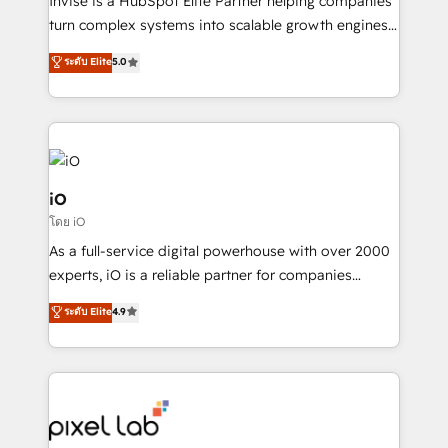
Invise is a HubSpot Elite Partner helping companies
SaaS industries.
turn complex systems into scalable growth engines.
We combine strategy, technology and change
ระดับ Elite
5.0
management to drive measurable results. As part of
the fast-growing Siloy Group, we unite more than
250+ HubSpot experts across Europe – ready to
build a CRM architecture optimized to support your
business goals. Talk to us if you’re looking to: -
Connect marketing, sales and operations around one
iO
reliable source of truth - Unlock the full value of your
โดย iO
CRM and marketing data, not just implement a
As a full-service digital powerhouse with over 2000
system - Accelerate impact with a partner who
experts, iO is a reliable partner for companies
understands both strategy and technology
looking to strengthen their position in the fields of
ระดับ Elite
4.9
marketing, technology, content, strategy and
creation. iO combines in-depth knowledge on both
the marketing and technology end of HubSpot,
creating impactful inbound marketing strategies
from end-to-end. Teams of marketing specialists,
developers, copywriters and designers work side by