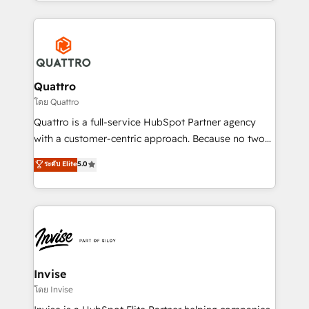
Services and E-commerce together with Retail. We
streamline and enhance your Sales, Marketing &
Service efforts, providing insights in your
commercial operations. We're good at RevOps,
automating and optimizing your marketing, sales &
service operations with AI, designing and building
Quattro
your website, and we drive growth through Account-
โดย Quattro
Based Marketing, SEO, SEA and many other tactics.
Quattro is a full-service HubSpot Partner agency
No worries, we will advise you in which to deploy
with a customer-centric approach. Because no two
and help you to get the best measurable ROI. This
clients have the same needs, Quattro offer a
ระดับ Elite
5.0
brings us to our mission; to effectively guide as
bespoke approach for every client. Services include
much Benelux companies as possible to be
business growth strategies, sales enablement, CRM
commercially successful.
set-up, Migrations, Integrations, Enterprise level
Sales Hub, Marketing Hub, Customer Support Hub,
Ops Hub Software, inbound marketing strategy,
content strategies, branding, HubSpot CMS,
bespoke web apps and growth driven design
Invise
websites. Experienced in helping Global B2B
โดย Invise
Manufacturers, Fintech, Professional Services, IT and