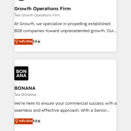
life, and creates a 360˚ view of your customer to
your requirements. Contact us today!
help your teams do more. We specialise in HubSpot
Growth Operations Firm
technical services, website design and development
โดย Growth Operations Firm
as well as agency services that help set you up for
At Growth, we specialize in propelling established
success. Now, more than ever you need to connect
B2B companies toward unprecedented growth. Our
and align your website and marketing to sales and
focus is on fine-tuning and enhancing your growth,
ระดับ Elite
5.0
customer service. It's time to empower your teams
sales, and marketing operations. Unlike conventional
to create great customer experiences that generate
marketing agencies, we dive deep into the
more leads, close more business and engage your
operational aspects of your business, ensuring that
customers. Let's work side-by-side to make it
each cog in your growth machine is well-oiled and
happen.
functioning optimally. With our expertise in leading
platforms like Salesforce and HubSpot, we bring a
wealth of knowledge and experience to the table.
BONANA
Our strategies are tailored to your business's unique
โดย BONANA
needs, ensuring a personalized approach that aligns
We’re here to ensure your commercial success with a
with your growth objectives.
seamless and effective approach. With a Senior
team that has 10+ years of experience in HubSpot,
ระดับ Elite
5.0
we have a deep understanding of SaaS, Business