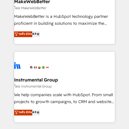
from week one, in your time zone. What we do ➤
MakeWebBetter
Onboarding: Live in weeks, with workflows built
โดย MakeWebBetter
around your business, not a template. ➤ Migration:
MakeWebBetter is a HubSpot technology partner
Move from any legacy CRM. Zero downtime, full data
proficient in building solutions to maximize the
integrity. ➤ Implementation: Configure HubSpot to
operational efficiency of HubSpot. The fastest-
ระดับ Elite
4.9
run your revenue process. Sales, marketing, and
growing tech-enabler & facilitator, MakeWebBetter,
service wired together. ➤ AI and Integrations: Layer
hands you the blend of HubSpot expertise &
Breeze AI, custom agents, and APIs to remove
eminent solutions & integrations. Trust us to
manual work. ➤ Ongoing Management: Monthly
streamline your HubSpot experience. 🚀HubSpot
tune-ups, feature rollouts, adoption coaching. Buying
Elite Partners with 10+ years of HubSpot experience
HubSpot, switching to it, or reviving a stale portal?
🤝HubSpot Premier Integration partner 🤝Google
We are built for the work.
Premier Partner 2023 🌟5 HubSpot Accreditations 🌟
Instrumental Group
Won HubSpot Theme Challenge 2021 🌟INBOUND’19
โดย Instrumental Group
HubSpot Rising Star Why us? Harnessing the full
We help companies scale with HubSpot. From small
potential of the powerful HubSpot CRM. ✔️A team of
projects to growth campaigns, to CRM and websites.
HubSpot experts backed by over 10+ years of
Hire an agency that's experienced in every inch of
ระดับ Elite
4.9
HubSpot experience ✔️Flexible pricing models —
HubSpot and willing to work hand-in-hand with your
Hourly-fee (assigned one Dedicated HubSpot
team to simplify the complex and build a better
Admin); Monthly-fee (HubSpot Admin + Project