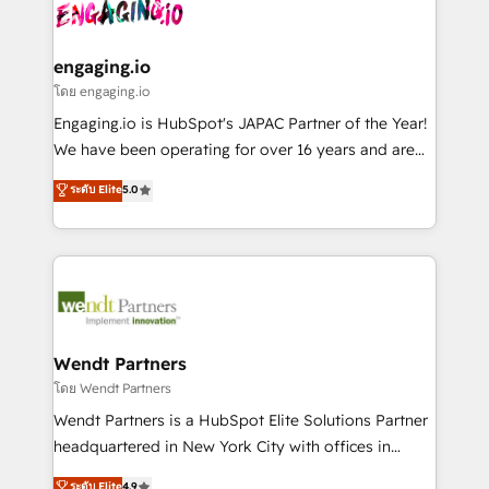
and sales ops at mid-market companies ready to
Own back-end developers - Complex data
状整理の壁打ちなど、構想段階からお気軽にお問い合わ
move beyond spreadsheets into unified systems
migrations (e.g. Salesforce, MS Dynamics, Perfect
せください。
that drive real business results.
View, SuperOffice) - Custom integrations (e.g. MS
engaging.io
Business Central, Navision, AX, SAP, Exact, AFAS) We
โดย engaging.io
focus on growing B2B companies in the SME sector
Engaging.io is HubSpot's JAPAC Partner of the Year!
such as manufacturing, SaaS, business services and
We have been operating for over 16 years and are
wholesaler companies. As an experienced HubSpot
one of HubSpot's most experienced and technically
ระดับ Elite
5.0
partner, we know how important user adoption is.
capable Agency Partners globally. We specialise in
That's why we have developed a step-by-step
complex CRM migrations, implementations,
implementation process that focuses on user
integrations, custom CMS portal development,
adoption. We’re experts on connecting data,
design & UX for mid to large to multi national
technology and people with each other. Together we
businesses. Our teams are based in North America
strive for optimal customer processes and
and APAC. We are HubSpot's top-ranked Advanced
experiences. Systony – We believe you can grow!
Implementation Certified Partner and we contribute
Wendt Partners
to their advisory council. We strive to do 'good work
โดย Wendt Partners
with good people' and have worked with incredible
Wendt Partners is a HubSpot Elite Solutions Partner
brands. You can see some of them on our website,
headquartered in New York City with offices in
along with plenty of case studies.
Toronto, London and Melbourne. As a global
ระดับ Elite
4.9