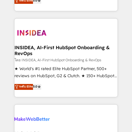
ระดับ Elite
5.0
solutions that deliver measurable impact and
transform brand experiences As one of the few full-
service creative agencies in the HubSpot
ecosystem, we blend strategy, technology, & award-
winning design to build scalable, globally
regionalized HubSpot websites, integrated
marketing campaigns, & RevOps frameworks that
INSIDEA, AI-First HubSpot Onboarding &
RevOps
fuel long-term success We connect the entire
customer lifecycle through seamless integrations,
โดย INSIDEA, AI-First HubSpot Onboarding & RevOps
ensure long-term adoption with change-
★ World's #1 rated Elite HubSpot Partner, 500+
management programs, and align marketing, sales,
reviews on HubSpot, G2 & Clutch. ★ 150+ HubSpot
and service to drive sustainable growth With 6 key
Certified Experts & Trainers across the team ★
ระดับ Elite
5.0
HubSpot accreditations and experience across
1,500+ implementations across five continents ★ AI-
hundreds of organizations in dozens of industries,
First, RevOps-led, Onboarding obsessed ★
there’s a good chance one of our globally integrated
Company of the Year 2024/25 INSIDEA helps
teams has worked with clients just like you Let’s
growing companies turn HubSpot into a revenue
explore whether S2 is the partner you’ve been
engine. We onboard your team, migrate your data,
looking for...and get your next big initiative moving!
and build AI-powered workflows that drive adoption