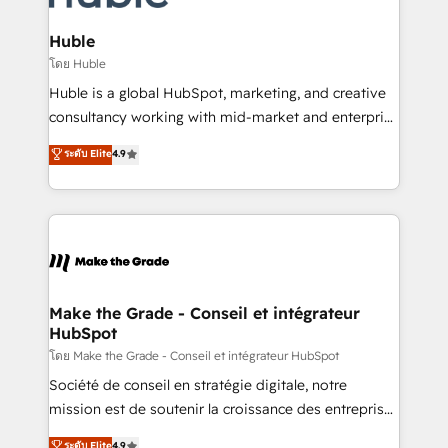
Provider of the Year 🏆2011 Became a HubSpot
Click "Contact Business" ⬅️ to access 150+ Kickstart
Partner 📆Founded in 1997
Integration templates that put HubSpot in the center
Huble
of your tech stack, syncing... 🛍️ Shopify or
โดย Huble
WooCommerce 💲 Stripe or Paypal 💰 Sage or
Huble is a global HubSpot, marketing, and creative
Netsuite 🤖 Google or Microsoft ✍️ DocuSign or
consultancy working with mid-market and enterprise
PandaDoc 🌐 Avalara or Quaderno HubSnacks holds
businesses. We go beyond implementation, shaping
ระดับ Elite
4.9
the rare Advanced "Custom Integrations"
the strategy, processes, and teams that turn
Accreditation, securely sync data across... 🔄 any
HubSpot into a genuine growth engine. Named
apps, in any direction. Stuck on your old CRM..?
HubSpot's Global Partner of the Year in 2024,
Migrate | seamlessly off your old CRM onto a clean
consistently ranked among their top 5 partners
new HubSpot portal with Advanced Website and
worldwide, and with over 15 years in the ecosystem,
CRM Migrations using our in-house "HubScrub" Tool.
Huble has built a track record that speaks for itself.
One company, one operating model, delivering
Make the Grade - Conseil et intégrateur
HubSpot
across offices and consulting teams in the UK, USA,
Canada, Germany, France, Belgium, Singapore, and
โดย Make the Grade - Conseil et intégrateur HubSpot
South Africa. Certified compliant with ISO/IEC
Société de conseil en stratégie digitale, notre
27001:2022 and ISO 9001:2015 across all seven
mission est de soutenir la croissance des entreprises
international offices and 175+ employees.
B2B à travers l’acquisition de nouveaux clients,
ระดับ Elite
4.9