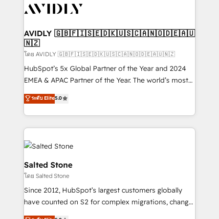
CRM and webdesign (We focus on EMEA - USA
customers).
AVIDLY 🇬🇧🇫🇮🇸🇪🇩🇰🇺🇸🇨🇦🇳🇴🇩🇪🇦🇺
🇳🇿
โดย AVIDLY 🇬🇧🇫🇮🇸🇪🇩🇰🇺🇸🇨🇦🇳🇴🇩🇪🇦🇺🇳🇿
HubSpot’s 5x Global Partner of the Year and 2024
EMEA & APAC Partner of the Year. The world’s most
experienced and fully accredited HubSpot Solutions
ระดับ Elite
5.0
Partner. 🚀 With 2,750+ HubSpot projects delivered
and 370+ specialists across EMEA, APAC and NAM,
we de-risk complex CRM programmes and
accelerate ROI across every HubSpot Hub. 🧭 From
multi-region migrations to AI-powered automation,
we turn complexity into clarity, human at global
Salted Stone
scale. 🏆 HubSpot’s CEO called us “the partner of the
โดย Salted Stone
future.” Others agree it is proof of trust built through
Since 2012, HubSpot’s largest customers globally
measurable impact.
have counted on S2 for complex migrations, change
management, systems integration, and creative