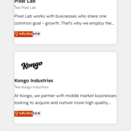
Pixel Lab
and project. Dedicated HubSpot teams combine all
โดย Pixel Lab
skills for HubSpot projects from strategy to
Pixel Lab works with businesses who share one
implementation and training. Skilled in-house
common goal – growth. That’s why we employ the
developers are building HubSpot CMS websites and
latest innovations in disruptive technology in our
ระดับ Elite
4.9
complex API integrations with external platforms.
approach to web design, sales enablement and
Working from several campuses across Belgium, The
inbound marketing that deliver month-on-month
Netherlands, Denmark and Sweden, iO currently
growth for our client's businesses. These methods
supports the growth of big and small companies
are confirmed by data-driven results so you can see
such as Brussels Airport, Volvo, Farmaline, Agilitas,
exactly where your marketing budget is being used
Streamz and Michelin.
and how. In a few months, you can boost leads, ROI
and overall revenue to a level not feasible with
Kongo Industries
traditional methods. If you’re a frustrated marketing
โดย Kongo Industries
manager or business owner sick of wasting budget
At Kongo, we partner with middle market businesses
with generic agencies and their outdated methods,
looking to acquire and nurture more high quality
we are here to help. We help ambitious businesses
leads. We use digital media, marketing cloud,
ระดับ Elite
5.0
just like yours attract more high-quality leads
automation and software integration to drive sales
throughout each stage of the buying cycle with
and, deliver clarity on marketing expenditure.
conversion-ready websites, engaging content