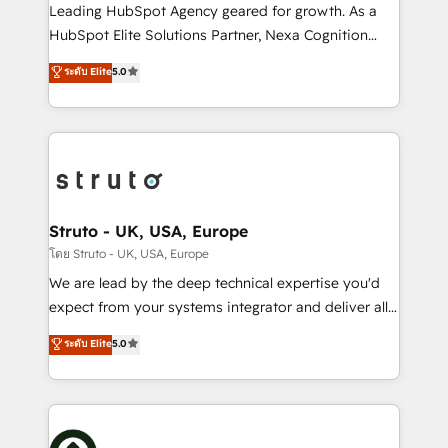
HubSpot customers and we'd love to work with you
Leading HubSpot Agency geared for growth. As a
too! Clients come to us for: Advanced CRM solutions
HubSpot Elite Solutions Partner, Nexa Cognition
System Integrations both Custom and Native to
ranks in the top 1% of global HubSpot Partners and
ระดับ Elite
5.0
HubSpot Data System Migrations between systems
has been one of the longest-standing partners since
to HubSpot New lead generation strategies Time-
2012. We empower businesses to harness the full
saving automations Fresh growth campaigns Robust
potential of HubSpot by combining strategic
help desk Unified revenue operations Dynamic
insights with technical excellence, we deliver
website development Award-winning creative
bespoke HubSpot solutions tailored to drive
design We live and breathe HubSpot and are ready
measurable growth and operational efficiency. Why
to take on real challenges!
Choose Nexa Cognition? 🚀 HubSpot Expertise: Our
Struto - UK, USA, Europe
certified team specialises in CRM implementation,
โดย Struto - UK, USA, Europe
marketing automation, and revenue operations. 🤝
We are lead by the deep technical expertise you'd
Custom Solutions: From onboarding and
expect from your systems integrator and deliver all
integrations, to RevOps and training. We align
the agency services you'd expect from your
ระดับ Elite
5.0
HubSpot with your business needs. 🌟 Proven
HubSpot Solutions Partner. As one of the UK's
Results: We’ve helped businesses of all sizes
longest-standing partners, we are experts at
accelerate revenue growth, improve operational
maximising the value of the HubSpot platform and
efficiency, and achieve ROI. 🔧 Flexible Service
building an integrated growth stack that brings your
Packages: Choose ongoing support or project-based