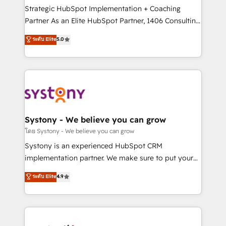
2️⃣ AIエージェント組織構築 営業・マーケティング業務
Strategic HubSpot Implementation + Coaching
の一部をAIが自律実行する組織への移行を設計・実装。
Partner As an Elite HubSpot Partner, 1406 Consulting
Breeze・Claude等をHubSpotと連携させ、役割定義・
helps mid-market revenue teams transform how
ระดับ Elite
5.0
運用ルール・成果指標まで含めて設計します。 3️⃣ 全社
they sell, market, and serve. We don't just build your
DX × AI推進のPMO伴走支援 複数部門をまたぐDX×AI変
HubSpot—we teach your team to own it, then stay
革を、構想から実装・定着までPMOとして主導。「設
to help you keep winning. What We Do ⚙️ CRM
定の代行ではなく、設計の責任」を引き受け、部門横断
Implementations across Marketing, Sales, Service,
の統合・浸透・変革管理を実行します。 ▸ CMS戦略設
Data & Content 📈 Sales & Marketing Alignment +
計・構築：リード獲得・CVR・SEOを前提にした情報設
Revenue Team Enablement 🤖 Breeze AI & Custom
計・導線設計・テンプレート設計をContent Hubで一体
Agent Creation 🔄 Custom Integrations & Data
Systony - We believe you can grow
提供。 ▸ 既存CRM・MAからの移行支援：Salesforce・
Migration Why 1406 We become part of your team.
โดย Systony - We believe you can grow
Marketo・Pardot等からの移行、カスタム設計、履歴
Your team learns while we build. We fix what others
Systony is an experienced HubSpot CRM
データ移行と活用設計まで。 ▸ AEO対応：ChatGPT・
broke. Built for mid-market reality—practical
implementation partner. We make sure to put your
Perplexity等のAI検索からの流入・引用を前提にコンテ
solutions that work with your actual headcount and
organization's needs and goals first and think along
ンツとサイト構造を最適化。 🏆 なぜ100incを選ぶの
ระดับ Elite
4.9
constraints. By the Numbers 🏆 Top 1% of all
with your organization. We are only satisfied once
か？ ✓ HubSpot Eliteパートナー認定 ✓ HubSpotアワ
HubSpot partners 🔄 Top 5% globally in client
you are too. Why Systony? - 20+ years of
ード受賞・HUGリーダー ✓ ISO27001:2022 /
retention 📅 8+ years of consistent results since 2017
experience with CRM, Marketing, Sales & Service
ISO9001:2015 取得 ✓ 400社以上の導入実績 ✓
Who We Serve Revenue teams, marketing leaders,
implementations - 500+ successful onboardings -
HubSpot大百科 出版 CRM・AI活用に関するご相談、現