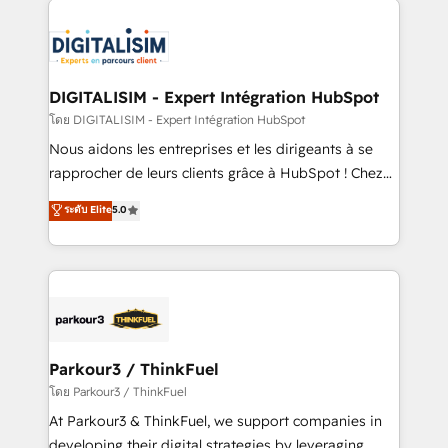
HubSpot -Top 1% of partners worldwide -In-house
costs. As HubSpot's Advanced Accredited CRM
team of 25+ experts Contact us today to help you
Implementation partner, we provide expertise to
get more from your investment in HubSpot.
drive your business forward. Since 2015 we are fully
www.bbdboom.com
dedicated to HubSpot and with an experienced
DIGITALISIM - Expert Intégration HubSpot
team (50+), we work with reputable companies in
โดย DIGITALISIM - Expert Intégration HubSpot
B2B sectors such as manufacturing, SaaS and
Nous aidons les entreprises et les dirigeants à se
business services. We prepare a customized
rapprocher de leurs clients grâce à HubSpot ! Chez
business case that demonstrates the value and
DIGITALISIM, nous avons l'intime conviction que la
ระดับ Elite
5.0
impact of your digital transformation, including a
réussite des entreprises passe par l’innovation web,
detailed financial rationale with a focus on ROI and
le marketing digital, et la relation client ! C'est
TCO. As a trusted extension of your team, we
pourquoi, nos experts sont à la fois capables de
believe in the power of partnership. Together, we
gérer votre projet de création de site internet, votre
embark on a transformational journey that sets your
référencement, votre stratégie digitale et le pilotage
business up for long-term success. Unlock your
et l'intégration d'HubSpot ! Les grandes phases d'un
business. If not now, when?
projet HubSpot avec DIGITALISIM : 🧽 Nettoyage,
Parkour3 / ThinkFuel
migration et intégration des bases de données. 🚀
โดย Parkour3 / ThinkFuel
Développement des interfaces avec vos logiciels
At Parkour3 & ThinkFuel, we support companies in
métiers ⚙️ Configuration de la plateforme HubSpot
developing their digital strategies by leveraging