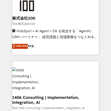
500+ HubSpot implementations, building end-to-
end solutions that integrate CRM, AI automation,
inbound and loop marketing, content, and digital
株式会社100
creativity. Our multicultural team works in Spanish,
โดย 株式会社100
Portuguese, and English to design scalable strategies
🏢 HubSpot × AI Agent × DX を統合する「Agentic
that drive measurable growth. 🌎 Highlights: • 10+
CRM パートナー」 経営課題と現場業務をつなぐAIネイ
years as a HubSpot partner. • 2023 Impact Awards:
ティブ・エージェンシーとして、HubSpot Eliteの実装
ระดับ Elite
4.9
Platform Migration Excellence. • Top 3 Partner of the
力で顧客フロント業務を再設計します。 💡 100inc は何
Year LATAM 2022, 2023, 2024, 2025. • Partner of the
をする会社か？ HubSpotを共通基盤に、AIエージェン
Year 2024. • Organizer of Aliados.ai (AI, marketing &
トを組み込んだ顧客フロント業務（マーケティング・営
tech global congress). 👉 Ready to scale your
業・CS）を組織全体で設計・実装する日本のAIネイテ
business with HubSpot? Let Cebra’s experts help
ィブ・エージェンシーです。事業部・グループ会社・部
you grow faster, smarter, and with impact.
門が分立する組織で、データと業務プロセスのサイロ化
を、CRMを軸とした全社共通基盤に再構築します。意
思決定者・PMO・現場担当者に並走します。 1️⃣
HubSpot導入・活用支援 顧客データの一元化から、
1406 Consulting | Implementation,
Integration, AI
GTMの見える化・自動化まで。全Hub統合運用、デー
タ品質設計、グループ横断のCRM統合に対応します。
โดย 1406 Consulting | Implementation, Integration, AI