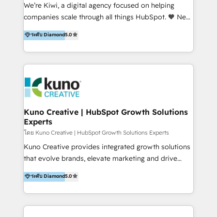
Sales, and Account-Based Marketing (ABM). We use
We’re Kiwi, a digital agency focused on helping
our skills in marketing automation and integrations
companies scale through all things HubSpot. 🧡 New
to develop strategies that drive results and growth.
HubSpot user? With 250+ implementations under
ระดับ Diamond
5.0
By working with InboundCycle, businesses benefit
our belt, we bring proven expertise in solutions
from our extensive experience and expertise in
architecture, onboarding, data migration, CRM builds
HubSpot implementation and integration, helping
and integrations. Long-time HubSpotter? We’ll help
400+ clients streamline their digital transformation
clean up your “hot mess” portal with our HubSpot
and achieve their goals.
Action Plan, then continue support through a digital
marketing retainer. Our fully remote, international
team of HubSpot experts is: + 4x accredited
Kuno Creative | HubSpot Growth Solutions
Experts
Diamond partner + Leaders of a HubSpot User
Group AND Community Group for B2B Technology +
โดย Kuno Creative | HubSpot Growth Solutions Experts
Members of HubSpot's Partner Scaled Onboarding
Kuno Creative provides integrated growth solutions
program + Host of "Your HubSpot Helper" videos
that evolve brands, elevate marketing and drive
on YouTube + Certified as HubSpot Trainers +
sales success. One of the original HubSpot partners,
ระดับ Diamond
5.0
Recipients of 150+ certifications from HubSpot
Kuno delivers exceptional results for both fast-
Academy Whether you’re brand new to HubSpot or
growing and established brands in Medtech &
using multiple Hubs for years, we’re here to turn
Medical Devices, SaaS, Industrial and Manufacturing,
clients into raving fans. Don’t just take our word for
Sustainability and beyond. Our specialties include: +