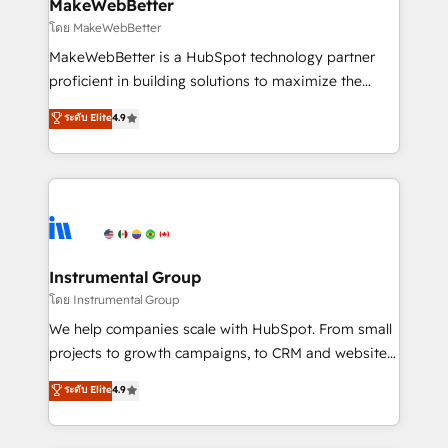
from week one, in your time zone. What we do ➤
MakeWebBetter
Onboarding: Live in weeks, with workflows built
โดย MakeWebBetter
around your business, not a template. ➤ Migration:
MakeWebBetter is a HubSpot technology partner
Move from any legacy CRM. Zero downtime, full data
proficient in building solutions to maximize the
integrity. ➤ Implementation: Configure HubSpot to
operational efficiency of HubSpot. The fastest-
ระดับ Elite
4.9
run your revenue process. Sales, marketing, and
growing tech-enabler & facilitator, MakeWebBetter,
service wired together. ➤ AI and Integrations: Layer
hands you the blend of HubSpot expertise &
Breeze AI, custom agents, and APIs to remove
eminent solutions & integrations. Trust us to
manual work. ➤ Ongoing Management: Monthly
streamline your HubSpot experience. 🚀HubSpot
tune-ups, feature rollouts, adoption coaching. Buying
Elite Partners with 10+ years of HubSpot experience
HubSpot, switching to it, or reviving a stale portal?
🤝HubSpot Premier Integration partner 🤝Google
We are built for the work.
Premier Partner 2023 🌟5 HubSpot Accreditations 🌟
Instrumental Group
Won HubSpot Theme Challenge 2021 🌟INBOUND’19
โดย Instrumental Group
HubSpot Rising Star Why us? Harnessing the full
We help companies scale with HubSpot. From small
potential of the powerful HubSpot CRM. ✔️A team of
projects to growth campaigns, to CRM and websites.
HubSpot experts backed by over 10+ years of
Hire an agency that's experienced in every inch of
ระดับ Elite
4.9
HubSpot experience ✔️Flexible pricing models —
HubSpot and willing to work hand-in-hand with your
Hourly-fee (assigned one Dedicated HubSpot
team to simplify the complex and build a better
Admin); Monthly-fee (HubSpot Admin + Project