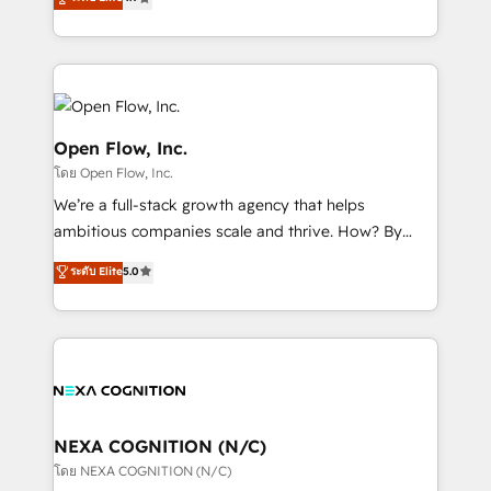
HubSpot partner, we specialize in working with
sophisticated B2B companies to implement the
HubSpot CRM platform across client organizations.
Our vertical market expertise includes
industrial/manufacturing, professional services,
architecture/engineering/construction (AEC),
Open Flow, Inc.
distribution, commercial real estate, technology,
โดย Open Flow, Inc.
finserv/fintech, IT managed services, transportation
We’re a full-stack growth agency that helps
& logistics, energy/solar, staffing and recruiting,
ambitious companies scale and thrive. How? By
media, healthcare and government contractors. Our
upgrading and streamlining every single revenue-
scope of services encompasses Platform Solutions,
ระดับ Elite
5.0
generating aspect of your business. We’re proud
Technical Solutions, Enablement Solutions, Digital
HubSpot Elite Solutions Partners and devout CRM
Solutions and Growth Solutions. As a fully
nerds who can harness HubSpot’s custom digital
accredited and five-star rated firm, Wendt Partners
tools to improve each touchpoint of your customer
brings a deep bench of expertise to each client
experience. Working hand-in-hand with your team,
engagement. In addition, we are SOC 2, ISO 27001,
we’ll assemble a RevOps machine that drives more
GDPR and HIPAA compliant for global IT security
traffic, generates better leads and crushes your
NEXA COGNITION (N/C)
standards.
revenue goals. We've worked with thousands of
โดย NEXA COGNITION (N/C)