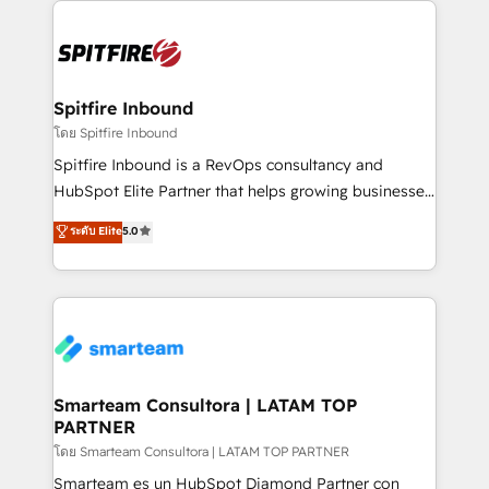
specifically targeted to your key audiences and
enable sales teams with the process, technology and
training to smash targets.
Spitfire Inbound
โดย Spitfire Inbound
Spitfire Inbound is a RevOps consultancy and
HubSpot Elite Partner that helps growing businesses
design predictable, scalable revenue-driving
ระดับ Elite
5.0
strategies. With offices in South Africa and London,
we take a RevOps-led approach that aligns sales,
marketing & service, breaks down silos, and gives
teams the clarity to operate efficiently and with
confidence. We deliver end to end strategy and
implementation, aligning people, processes, data
and technology around a single source of truth to
Smarteam Consultora | LATAM TOP
PARTNER
support sustainable growth and better decision-
making. Working with clients locally and globally, our
โดย Smarteam Consultora | LATAM TOP PARTNER
expertise includes HubSpot onboarding and CRM
Smarteam es un HubSpot Diamond Partner con