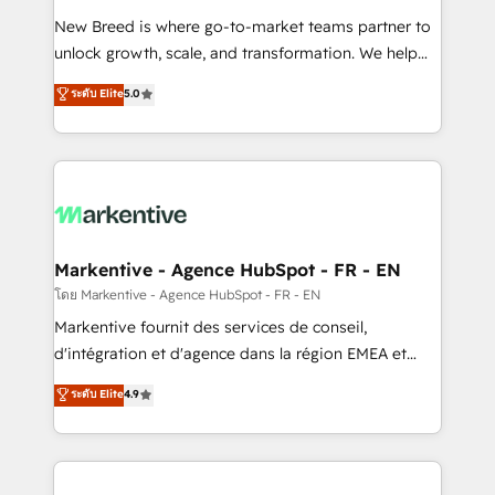
Expert deployment of Breeze AI and custom agents
New Breed is where go-to-market teams partner to
to automate growth. 🏆 Elite Excellence - 8 platform
unlock growth, scale, and transformation. We help
accreditations and deep HIPAA-compliance
companies activate HubSpot’s AI-powered
expertise. - A team of 250+ experts dedicated to
ระดับ Elite
5.0
customer platform and operationalize HubSpot’s
your resilient growth.
Loop Marketing framework through expert-led
services, smart agents, and purpose-built apps,
tailored to your business. Together, we unlock
results, fast. ⚙️CRM & RevOps: Align all Hubs to your
buyer journey for clean data, scalability, & reporting.
🎯Demand Gen & ABM: Drive pipeline with inbound,
Markentive - Agence HubSpot - FR - EN
ABM, AEO, SEO, & paid media. 👩‍💻Web Design:
โดย Markentive - Agence HubSpot - FR - EN
Build high-performing websites with UX, messaging,
Markentive fournit des services de conseil,
& conversion strategy that drive results. 🤖AI
d'intégration et d'agence dans la région EMEA et
Strategy: Activate Breeze Agents, configure HubSpot
North America. Avec plus de 115 experts en
ระดับ Elite
4.9
AI, & maximize AEO with tailored AI services. 🧩
marketing automation, Growth, Revops, CRM et
Integrations: Extend HubSpot with custom
webdesign. Markentive is both a consulting firm, a
integrations, hosting, & maintenance.
digital agency and an integrator. With over 115
experts in marketing automation, growth, revops,