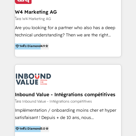
IA en múltiples industrias. 👉 ¿Listo para transformar
clientes 2. Mejorar la experiencia del cliente 3.
tus procesos comerciales?
Asegurar resultados medibles Nos especializamos
W4 Marketing AG
en bancos, seguros, e-commerce, Desarrolladores
โดย W4 Marketing AG
Inmobiliarios y Empresas Distribuidoras de
Are you looking for a partner who also has a deep
Productos
technical understanding? Then we are the right
partner. Efficiency through Technology in Marketing
ระดับ Diamond
4.9
& Sales! Since 1994, we constantly seek and develop
new digital solutions that allow marketing and sales
to get done faster, better, and at lower costs. W4' s
field of activity is wide and varied. It ranges from
marketing automation services to promotional
campaigns through to the creation of websites and
the programming of HubSpot apps & integrations.
Inbound Value - Intégrations compétitives
As HubSpot Certified Trainer, we offer inbound- and
โดย Inbound Value - Intégrations compétitives
content marketing workshops as well as software
Implémentation / onboarding moins cher et hyper
trainings. Furthermore W4 created the marketing
satisfaisant ! Depuis + de 10 ans, nous
platform "Marketingblatt" which provide the latest
accompagnons des entreprises dans
ระดับ Diamond
5.0
marketing trends and topics:
l’automatisation de leur croissance digitale via