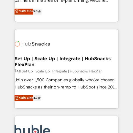
partners in the area of re-platforming, website
technology, data analytics, CRM optimization, and
design & development. We specialize in multi-hub
ระดับ Elite
5.0
inbound marketing tactics, we focus on
implementations for mid-market & enterprise
understanding, nurturing, and converting leads.
companies. We are woman-owned, powered by
Partner with us to unlock your business's full
coffee, and we ❤️ dogs. We produce award-winning
potential and achieve sustained growth in today's
work for our clients. 🏆2023 Technical Expertise
competitive market.
Impact Award 🏆2022 Technical Expertise Impact
Award 🏆2022 Platform Migration Excellence Impact
Award 🏆2020 Elite Solutions Partner 🏆2019
Set Up | Scale Up | Integrate | HubSnacks
FlexPlan
Integrations HubSpot Impact Award 🏆2019
Marketing Enablement HubSpot Impact Award 🏆
โดย Set Up | Scale Up | Integrate | HubSnacks FlexPlan
2018 Website Design HubSpot Impact Award 🏆2017
Join over 1,500 Companies globally who've chosen
Website Design HubSpot Impact Award 🏆2016
HubSnacks as their on-ramp to HubSpot since 2014
Growth-Driven Design Agency of the Year 🏆2016
Simple pay-as-you-go plans that accelerate value...
ระดับ Elite
4.9
Sales Enablement HubSpot Impact Award 🏆2015
1️⃣ Set Up | Onboarding New or Check-fixing existing
Growth-Driven Design Agency of the Year 🏆2015
HubSpot portals 2️⃣ Scale Up | 100% HubSpot Task
Became the 5th Agency to reach Diamond 🏆2014
Execution... Global 24/7 ... All Experts 3️⃣ Integrate |
HubSpot COS Performance Award 🏆2014 HubSpot
your entire Tech Stack with Custom Integrations
COS Design Award 🏆2013 HubSpot Marketplace
Slash months from your API Integration project... ⬅️