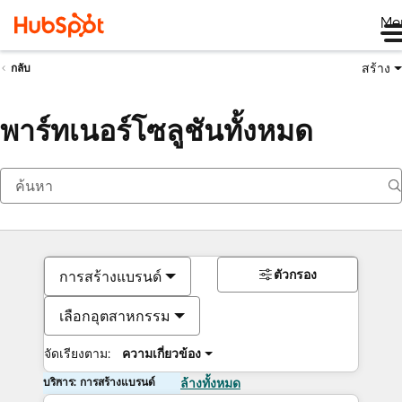
Me
สร้าง
กลับ
พาร์ทเนอร์โซลูชันทั้งหมด
ตัวกรอง
การสร้างแบรนด์
เลือกอุตสาหกรรม
จัดเรียงตาม:
ความเกี่ยวข้อง
บริการ: การสร้างแบรนด์
ล้างทั้งหมด