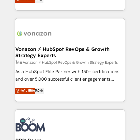
l'intégration CRM et le développement des revenus
auprès de vos comptes existants. En France et à
l'international, nous travaillons avec des ETI
ambitieuses, des grands groupes voulant aller au-
delà d’une simple transformation digitale et des
startups florissantes. Nos 3 grandes expertises sont :
➤ L’intégration de CRM et de méthodologie RevOps
Vonazon ⚡ HubSpot RevOps & Growth
Strategy Experts
pour aligner les équipes marketing, commerciales et
support client (data migration, synchronisation API,
โดย Vonazon ⚡ HubSpot RevOps & Growth Strategy Experts
audit et maintenance) ➤ La création de sites internet
As a HubSpot Elite Partner with 150+ certifications
de conversion qui transforment les visiteurs en
and over 5,000 successful client engagements,
opportunités d'affaires ➤ La mise en place de
Vonazon turns marketing complexity into
ระดับ Elite
5.0
stratégies d'acquisition marketing (SEO, SEA,
measurable, scalable growth. From onboarding to
inbound, automatisation marketing, ABM, IA,
enterprise-grade campaigns, our in-house team
emailing) Informations clés : - 10 ans d'expérience -
builds scalable strategies that drive long-term
100+ intégrations CRM HubSpot réussies - 40
revenue. ⚙️ HubSpot Integration & Optimization •
experts conseil - 150 certifications HubSpot
Seamless CRM, CMS, and automation setup •
cumulées
Complex platform migrations and data cleanups •
Custom APIs and third-party integrations 📈 End-to-