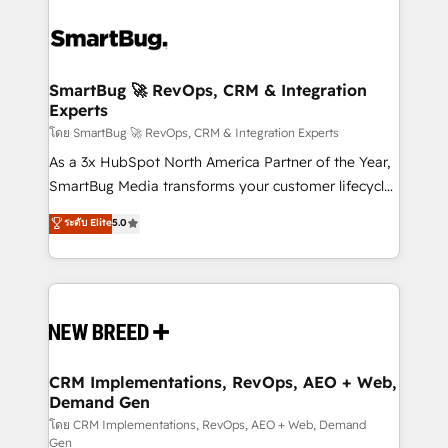
SmartBug 🚀 RevOps, CRM & Integration
Experts
โดย SmartBug 🚀 RevOps, CRM & Integration Experts
As a 3x HubSpot North America Partner of the Year,
SmartBug Media transforms your customer lifecycle
into a revenue engine. Our unified ecosystem
ระดับ Elite
5.0
includes specialized divisions Globalia (AI &
Software) and Point Success Media (Paid Media),
making this the official home for all three brands. 🔄
Implementation & Integration - Seamless migrations
and system integrations powered by Globalia’s
technical development team. - 19 HubSpot-certified
trainers to drive platform adoption. 📈 Revenue
CRM Implementations, RevOps, AEO + Web,
Demand Gen
Generation - Full-funnel marketing and high-
performance advertising via Point Success Media. -
โดย CRM Implementations, RevOps, AEO + Web, Demand
Gen