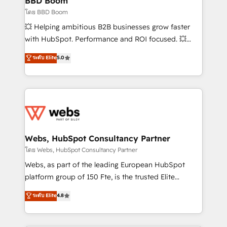
BBD Boom
End Revenue Acceleration • Lifecycle marketing and
โดย BBD Boom
pipeline growth programs • Sales enablement tools
💥 Helping ambitious B2B businesses grow faster
and CRM optimization • Retention strategies with
with HubSpot. Performance and ROI focused. 💥
customer journey mapping 🏅 Elite-Level HubSpot
BBD Boom is the HubSpot partner that can help you
ระดับ Elite
5.0
Execution • 750+ onboardings and 2,000+
to HubSpot Better. We work with your teams to
implementations • Deep expertise across marketing,
solve all your HubSpot challenges and improve user
sales, and service hubs • Built-in flexibility for
adoption, sales process and marketing results.
startups to global brands
Services 📚 Onboarding your team to HubSpot for
the first time 🔧 Designing and optimising your
HubSpot set-up for better results 🌐 Website design
and build using HubSpot 🔌 Integrating HubSpot
Webs, HubSpot Consultancy Partner
with other systems 🎓 Training your teams to be
โดย Webs, HubSpot Consultancy Partner
HubSpot pros 📊 Lead generation services using
Webs, as part of the leading European HubSpot
HubSpot Why us? - SIX HubSpot Accreditations -
platform group of 150 Fte, is the trusted Elite
awarded by HubSpot after a rigorous process for
HubSpot CRM Partner offering you a roadmap on
ระดับ Elite
4.8
CRM, Solutions Architecture, Onboarding , Data
maximizing EBITDA and achieving Commercial
Migration, Custom Integration & Platform
Excellence. With our targeted processes, we
Enablement -Onboarded over 500 businesses to
strengthen your digital transformation and minimize