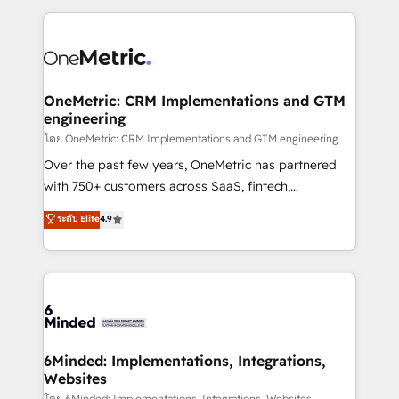
smarter marketing, sales, and customer success
strategies. As the only HubSpot Elite Partner in
Iberia (Spain & Portugal), we combine human insight
with intelligent automation to drive sustainable
growth. Our multidisciplinary team designs solutions
OneMetric: CRM Implementations and GTM
engineering
that simplify complexity, boost performance, and
turn innovation into real impact. 🌍 Highlights •
โดย OneMetric: CRM Implementations and GTM engineering
HubSpot Partner since 2012 • 2022 EMEA Impact
Over the past few years, OneMetric has partnered
Award: Best Integration • 150+ successful HubSpot
with 750+ customers across SaaS, fintech,
projects • Clients in 30+ industries • Proprietary
healthcare, real estate, and other industries. With
ระดับ Elite
4.9
technology for integrations • Multilingual team:
150+ HubSpot-certified experts, we deliver scalable
English, Spanish, Portuguese & Italian 👉 Grow
solutions to complex GTM and RevOps challenges.
smarter with AI and HubSpot.
Our Expertise 🔹 Onboarding & Implementation:
Accredited HubSpot Partner, ensuring smooth setup
tailored to your GTM motion. 🔹 Migrations: Move
from other CRMs to HubSpot without data loss or
downtime. 🔹 RevOps Strategy: Align teams,
6Minded: Implementations, Integrations,
Websites
processes, and data to drive revenue efficiency. 🔹
โดย 6Minded: Implementations, Integrations, Websites