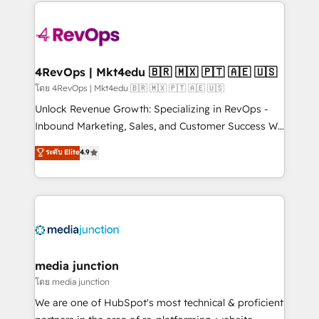
experience for your team and customers.
Manager); and Fixed Project Cost (as per
requirement). ✔️Helped over 25,000+ customers so
far with our HubSpot solutions. ✔️Bespoke apps &
on-demand bundle services. Connect with us today!
4RevOps | Mkt4edu 🇧🇷 🇲🇽 🇵🇹 🇦🇪 🇺🇸
โดย 4RevOps | Mkt4edu 🇧🇷 🇲🇽 🇵🇹 🇦🇪 🇺🇸
Unlock Revenue Growth: Specializing in RevOps -
Inbound Marketing, Sales, and Customer Success We
specialize in driving revenue growth for companies
ระดับ Elite
4.9
across industries through tailored marketing, sales,
and customer success strategies, utilizing RevOps
methodologies. As Latin America's largest HubSpot
partner and a global leader in education market, we
offer unparalleled insights. Operating in five
countries—Brazil, UAE (Abu Dhabi/Dubai/Sharjah),
Mexico, USA, and Portugal—we've executed over a
media junction
hundred successful operations. Our approach,
โดย media junction
rooted in RevOps principles, integrates analysis,
We are one of HubSpot's most technical & proficient
training, planning, and qualification. Leveraging