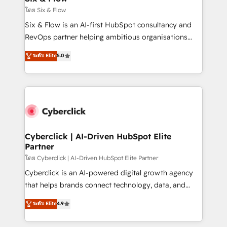
improvement & construction, branding and
โดย Six & Flow
commercialization, real estate, health, education,
Six & Flow is an AI-first HubSpot consultancy and
SaaS, Software Dev & IT and consulting, make the
RevOps partner helping ambitious organisations
most out of their HubSpot experience operating in
grow with clarity, confidence, and intelligence.
ระดับ Elite
5.0
the United States, EU, UAE, Mexico and Latin
Operating across the UK, Netherlands, Ireland, and
America. From casual user to super fan: make
Canada, we’ve delivered thousands of successful
HubSpot an experience you LOVE!
HubSpot projects for mid-market and enterprise
clients worldwide, with over 10 years experience. We
combine HubSpot, data, and AI to design connected
go-to-market systems that align people, process,
and technology for predictable, scalable revenue
Cyberclick | AI-Driven HubSpot Elite
Partner
growth. Our expertise spans RevOps, CRM and data
architecture, AI enablement, and strategic marketing,
โดย Cyberclick | AI-Driven HubSpot Elite Partner
delivered through our proprietary FLAIR framework
Cyberclick is an AI-powered digital growth agency
for responsible AI adoption. As a HubSpot Elite
that helps brands connect technology, data, and
Partner and ISO 27001:2022 certified consultancy,
creativity to achieve measurable results. Founded in
ระดับ Elite
4.9
we blend strategy, creativity, and technology to help
Barcelona and operating across Spain, LATAM, and
organisations scale smarter and grow stronger.
the UK, we support global companies in building