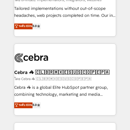
Integrations: Connect HubSpot with your tech stack
for better adoption. 🔹 Custom Solutions: Build
Tailored implementations without out-of-scope
tailored apps, workflows, and configurations. We are
headaches, web projects completed on time. Our in-
SOC 2 Type II and ISO 27001 certified, reinforcing
house team of certified CRM architects, experts,
ระดับ Elite
5.0
our commitment to data security and compliance. At
developers, designers, and marketers handles all
OneMetric, we help revenue teams focus on the
aspects of your HubSpot. ✨ 400+ global clients ✨
OneMetric that matters most: revenue.
100+ seamless migrations from 15+ different CRMs
✨ 100,000+ hours in HubSpot projects, 75+ full Hub
implementations, and 5,000+ pages ✨ CS: Clients
generating 7-digit MRR from inbound campaigns ✨
CS: 245% organic growth & +751% new visitors for a
Cebra 🦓 🇨🇱🇧🇷🇲🇽🇪🇸🇺🇸🇨🇴🇵🇪🇵🇦
full-funnel HubSpot project ✨ CS: 415% conversion
โดย Cebra 🦓 🇨🇱🇧🇷🇲🇽🇪🇸🇺🇸🇨🇴🇵🇪🇵🇦
boost with a new HubSpot site Recognized leaders:
Cebra 🦓 is a global Elite HubSpot partner group,
🏆 HubSpot Platform Migration Impact Award 🏆
combining technology, marketing and media
Clutch HubSpot Global Leader 🏆 Finalist: HubSpot
expertise across Latin America and Southern
ระดับ Elite
5.0
Inbound Campaign of the Year 🏆 Gold AVA Digital
Europe, with teams across 7 countries. Born in Chile,
Award for Best Website 🌟 Accreditations: CRM
we combine local insight with international reach to
Implementation, HubSpot Content Experience, CRM
help businesses grow through technology, creativity,
Data Migration & Custom Integration
AI and strategy. For over 12 years, we’ve delivered