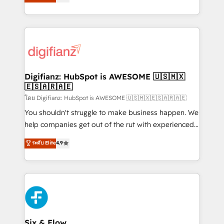
'𝗖𝗼𝗻𝘁𝗮𝗰𝘁 𝗯𝘂𝘀𝗶𝗻𝗲𝘀𝘀' button to get in touch (𝘸𝘦'𝘳𝘦
implement the platform into complex business
𝘴𝘶𝘱𝘦𝘳 𝘳𝘦𝘴𝘱𝘰𝘯𝘴𝘪𝘷𝘦)
environments, optimise what you've got and make
sure you can actually use it, build your website in
HubSpot or create an inbound marketing strategy
for you and execute it on HubSpot. We are on the
G-Cloud 14 CCS (Crown Commercial Service)
framework, meaning we've been accredited by
Digifianz: HubSpot is AWESOME 🇺🇸🇲🇽
🇪🇸🇦🇷🇦🇪
HubSpot and vetted by the CCS, which means we
can support public sector companies as well the
โดย Digifianz: HubSpot is AWESOME 🇺🇸🇲🇽🇪🇸🇦🇷🇦🇪
other ones listed in our profile. Our services: -
You shouldn't struggle to make business happen. We
HubSpot implementation - HubSpot CMS website
help companies get out of the rut with experienced,
build We can do lots of things. But everything we do
process-oriented teams implementing HubSpot
ระดับ Elite
4.9
is there for you to: - Grow revenue, and run your
Marketing, Sales, Service, CMS and Operations Hub,
business more efficiently - Build stronger
so selling and actually engaging with your customers
relationships with customers - Make better
feels easy and pain-free. We are a top ranked
decisions with data - Find a new voice and reach
HubSpot Elite Partner, winner of Rookie of the Year
more people - Get the most out of your HubSpot
and Customer First Awards, 4.9/5 rating in HubSpot
investment
Reviews and 4.9/5 rating in Clutch Reviews. Digifianz
helps the following industries: logistics & 3PL, home
Six & Flow