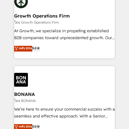
business, operational and technical requirements to
solutions. We offer service packages designed to fit
life, and creates a 360˚ view of your customer to
your requirements. Contact us today!
help your teams do more. We specialise in HubSpot
Growth Operations Firm
technical services, website design and development
โดย Growth Operations Firm
as well as agency services that help set you up for
At Growth, we specialize in propelling established
success. Now, more than ever you need to connect
B2B companies toward unprecedented growth. Our
and align your website and marketing to sales and
focus is on fine-tuning and enhancing your growth,
ระดับ Elite
5.0
customer service. It's time to empower your teams
sales, and marketing operations. Unlike conventional
to create great customer experiences that generate
marketing agencies, we dive deep into the
more leads, close more business and engage your
operational aspects of your business, ensuring that
customers. Let's work side-by-side to make it
each cog in your growth machine is well-oiled and
happen.
functioning optimally. With our expertise in leading
platforms like Salesforce and HubSpot, we bring a
wealth of knowledge and experience to the table.
BONANA
Our strategies are tailored to your business's unique
โดย BONANA
needs, ensuring a personalized approach that aligns
We’re here to ensure your commercial success with a
with your growth objectives.
seamless and effective approach. With a Senior
team that has 10+ years of experience in HubSpot,
ระดับ Elite
5.0