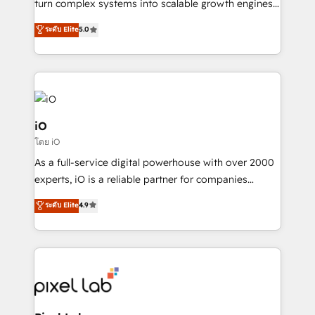
turn complex systems into scalable growth engines.
SaaS industries.
We combine strategy, technology and change
ระดับ Elite
5.0
management to drive measurable results. As part of
the fast-growing Siloy Group, we unite more than
250+ HubSpot experts across Europe – ready to
build a CRM architecture optimized to support your
business goals. Talk to us if you’re looking to: -
Connect marketing, sales and operations around one
iO
reliable source of truth - Unlock the full value of your
โดย iO
CRM and marketing data, not just implement a
As a full-service digital powerhouse with over 2000
system - Accelerate impact with a partner who
experts, iO is a reliable partner for companies
understands both strategy and technology
looking to strengthen their position in the fields of
ระดับ Elite
4.9
marketing, technology, content, strategy and
creation. iO combines in-depth knowledge on both
the marketing and technology end of HubSpot,
creating impactful inbound marketing strategies
from end-to-end. Teams of marketing specialists,
developers, copywriters and designers work side by
side to meet the specific demands of every client