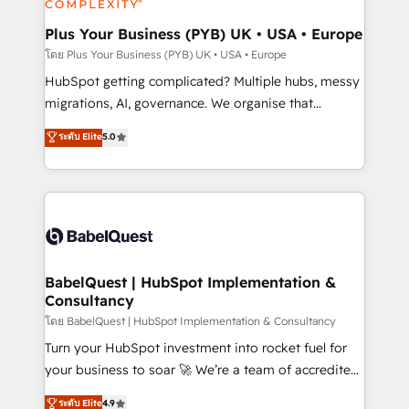
systems into unified, growth-ready HubSpot
architectures that accelerate revenue operations and
Plus Your Business (PYB) UK • USA • Europe
performance. - Multi-object CRM migration, cleanup,
โดย Plus Your Business (PYB) UK • USA • Europe
and implementation. - Pre-built and custom
HubSpot getting complicated? Multiple hubs, messy
integrations across your full tech stack. - Custom
migrations, AI, governance. We organise that
object setup, CMS builds, and full-funnel automation.
complexity, so your team can put HubSpot to work...
ระดับ Elite
5.0
- Dashboards, lifecycle campaigns, and lead
Welcome to our Profile! We help with: • CRM
nurturing sequences. - Cross-hub setup across
implementation, reports, workflows, and team
Marketing, Sales, Operations, and Service Hubs. -
training • CRM migration from Salesforce, Pipedrive,
Ongoing optimization, managed support, and
Dynamics and others • Technical projects including
scalable retainers. Let’s make HubSpot your most
custom API integrations • AI governance for
powerful growth engine. Built to convert, scale, and
HubSpot-centred operations A little about us: •
drive results.
Boutique 'Elite' team of 12 • 150+ clients across Sales
BabelQuest | HubSpot Implementation &
Consultancy
Hub, Marketing Hub, Service Hub, Data Hub and
CMS • ISO/IEC 27001:2022, ISO 9001:2015, and ISO
โดย BabelQuest | HubSpot Implementation & Consultancy
42001:2023 certified - the AI management standard •
Turn your HubSpot investment into rocket fuel for
GuardHub: our AI governance framework, built on
your business to soar 🚀 We’re a team of accredited
ISO 42001 Ready for the next step? Click the 👈
HubSpot experts ready to help you. We can
ระดับ Elite
4.9