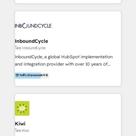
https://blog.marketingblatt.com/
HubSpot avec une approche compétitive. Nous
aidons nos clients à générer plus de RDV en
automatisant les tunnels d’acquisition digitaux. Nous
sommes une agence d’Inbound marketing et sales à
Paris, Montpellier et Rennes.
InboundCycle
โดย InboundCycle
InboundCycle, a global HubSpot implementation
and integration provider with over 10 years of
experience, serves businesses in diverse industries.
ระดับ Diamond
4.9
With offices in Spain, Chile, Mexico, and Brazil, our
team of 100+ professionals deliver multilingual
services to clients in 15 countries. As the first
HubSpot Elite Partner in Latin America and Spain,
we hold numerous accreditations, including CRM
Implementation and Data Migration. Our services
include HubSpot setup and customization,
Kiwi
Marketing Automation, Inbound Marketing, Inbound
โดย Kiwi