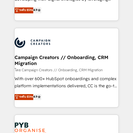
📈 Configuration de rapports et tableaux de bord 🤝
technologies and automating their marketing and
ระดับ Elite
4.9
Book Process & Guidelines utilisateurs 🎓
sales processes to generate growth. Our offer spans
Formations des utilisateurs
from Strategy to Operations. We specialize in CRM
onboarding and implementation, web design, sales
& marketing automation, and digital marketing. With
extensive experience working with tech companies
and manufacturers since 2002, we are committed to
empowering our clients and developing their
Campaign Creators // Onboarding, CRM
Migration
autonomy. Get to grips with HubSpot through
guided implementation and seamless integration of
โดย Campaign Creators // Onboarding, CRM Migration
the CRM platform into your digital ecosystem. Would
With over 600+ HubSpot onboardings and complex
you like support in deploying your inbound
platform implementations delivered, CC is the go-to
marketing strategy? We'll provide support tailored
Elite Solutions Partner for businesses ready to
ระดับ Elite
4.9
to your needs and sales objectives. With 125+
migrate, replatform, and scale smarter. We specialize
certifications, we are part of the most certified
in high-impact CRM and CMS migrations and
Canadian agencies, and we both hold Onboarding
onboarding from platforms like Salesforce, NetSuite,
Accreditations. Based in Canada (coast to coast), our
Zoho, Pardot, Marketo, Microsoft Dynamics, Wix,
services are offered in both English & French.
WordPress and legacy CRMs, turning fragmented