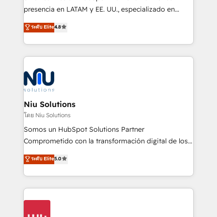
implementation, automation, sales and customer
presencia en LATAM y EE. UU., especializado en
experience strategy, web development, integrations,
implementaciones de HubSpot, integraciones API y
ระดับ Elite
4.8
and data-driven campaigns. Winners of the first
optimización de procesos comerciales con IA. Con
Global HEART Award, Yamini Rogan, CEO of
más de 6 años de experiencia, hemos liderado 100+
HubSpot said "We love the impact you are having in
implementaciones conectando HubSpot con SAP,
the community - we are so glad to work with you."
ERPs, e-commerce, plataformas financieras,
Connect with us to see how we can do better and be
WhatsApp y sistemas logísticos. Nuestro equipo
better together 🏆
multicultural trabaja en español, inglés y portugués,
uniendo visión estratégica y excelencia técnica para
Niu Solutions
generar resultados medibles. Apoyamos a empresas
โดย Niu Solutions
de construcción, educación, tecnología, retail, e-
Somos un HubSpot Solutions Partner
commerce, salud, financieras, seguros y servicios,
Comprometido con la transformación digital de los
ayudándolas a conectar sistemas, escalar equipos y
procesos comerciales de las empresas en
ระดับ Elite
5.0
tomar decisiones basadas en datos. 🌎 Highlights:
Latinoamérica, con un enfoque en Marketing, Ventas
5+ años como partner HubSpot 100+
y Servicio al Cliente. Somos un equipo de trabajo
implementaciones en LATAM y EE. UU. Expertise en
multidisciplinario de alto rendimiento, con
integraciones vía API Top #7 HubSpot Partner
conocimiento y experiencia enfocado en: 1.
LATAM 2025 🏆 Impulsamos crecimiento con CRM +
Optimizar la eficiencia operativa de nuestros