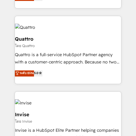
we have a deep understanding of SaaS, Business
Services and E-commerce together with Retail. We
streamline and enhance your Sales, Marketing &
Service efforts, providing insights in your
commercial operations. We're good at RevOps,
automating and optimizing your marketing, sales &
Quattro
service operations with AI, designing and building
โดย Quattro
your website, and we drive growth through Account-
Quattro is a full-service HubSpot Partner agency
Based Marketing, SEO, SEA and many other tactics.
with a customer-centric approach. Because no two
No worries, we will advise you in which to deploy
clients have the same needs, Quattro offer a
and help you to get the best measurable ROI. This
ระดับ Elite
5.0
bespoke approach for every client. Services include
brings us to our mission; to effectively guide as
business growth strategies, sales enablement, CRM
much Benelux companies as possible to be
set-up, Migrations, Integrations, Enterprise level
commercially successful.
Sales Hub, Marketing Hub, Customer Support Hub,
Ops Hub Software, inbound marketing strategy,
content strategies, branding, HubSpot CMS,
Invise
bespoke web apps and growth driven design
โดย Invise
websites. Experienced in helping Global B2B
Invise is a HubSpot Elite Partner helping companies
Manufacturers, Fintech, Professional Services, IT and