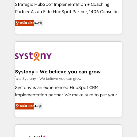
GTMの見える化・自動化まで。全Hub統合運用、デー
Strategic HubSpot Implementation + Coaching
タ品質設計、グループ横断のCRM統合に対応します。
Partner As an Elite HubSpot Partner, 1406 Consulting
2️⃣ AIエージェント組織構築 営業・マーケティング業務
helps mid-market revenue teams transform how
ระดับ Elite
5.0
の一部をAIが自律実行する組織への移行を設計・実装。
they sell, market, and serve. We don't just build your
Breeze・Claude等をHubSpotと連携させ、役割定義・
HubSpot—we teach your team to own it, then stay
運用ルール・成果指標まで含めて設計します。 3️⃣ 全社
to help you keep winning. What We Do ⚙️ CRM
DX × AI推進のPMO伴走支援 複数部門をまたぐDX×AI変
Implementations across Marketing, Sales, Service,
革を、構想から実装・定着までPMOとして主導。「設
Data & Content 📈 Sales & Marketing Alignment +
定の代行ではなく、設計の責任」を引き受け、部門横断
Revenue Team Enablement 🤖 Breeze AI & Custom
の統合・浸透・変革管理を実行します。 ▸ CMS戦略設
Agent Creation 🔄 Custom Integrations & Data
Systony - We believe you can grow
計・構築：リード獲得・CVR・SEOを前提にした情報設
Migration Why 1406 We become part of your team.
โดย Systony - We believe you can grow
計・導線設計・テンプレート設計をContent Hubで一体
Your team learns while we build. We fix what others
Systony is an experienced HubSpot CRM
提供。 ▸ 既存CRM・MAからの移行支援：Salesforce・
broke. Built for mid-market reality—practical
implementation partner. We make sure to put your
Marketo・Pardot等からの移行、カスタム設計、履歴
solutions that work with your actual headcount and
organization's needs and goals first and think along
データ移行と活用設計まで。 ▸ AEO対応：ChatGPT・
ระดับ Elite
4.9
constraints. By the Numbers 🏆 Top 1% of all
with your organization. We are only satisfied once
Perplexity等のAI検索からの流入・引用を前提にコンテ
HubSpot partners 🔄 Top 5% globally in client
you are too. Why Systony? - 20+ years of
ンツとサイト構造を最適化。 🏆 なぜ100incを選ぶの
retention 📅 10+ years of consistent results Who We
experience with CRM, Marketing, Sales & Service
か？ ✓ HubSpot Eliteパートナー認定 ✓ HubSpotアワ
Serve Revenue teams, marketing leaders, and sales
implementations - 500+ successful onboardings -
ード受賞・HUGリーダー ✓ ISO27001:2022 /
ops at mid-market companies ready to move