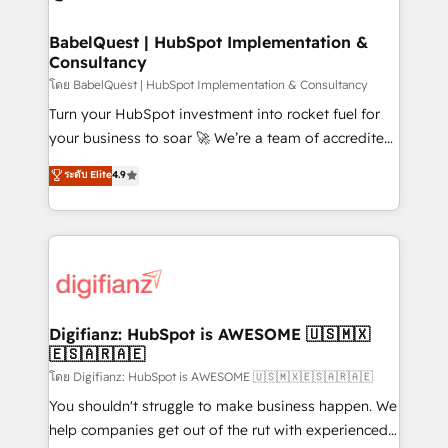
powerful growth engine. Built to convert, scale, and
Netsuite A little about us... • Boutique 'Elite' Team (12
drive results.
super skilled members) • 150+ Clients for Sales Hub,
BabelQuest | HubSpot Implementation &
Consultancy
Marketing Hub, Service Hub, Data Hub and Website
(CMS) • ISO/IEC 27001:2022, ISO 9001:2015 and
โดย BabelQuest | HubSpot Implementation & Consultancy
now... ISO 42001: 2023 certified • Exclusive AI
Turn your HubSpot investment into rocket fuel for
'GuardHub' governance framework, based on ISO
your business to soar 🚀 We’re a team of accredited
42001 - helping you 'organise complexity' 𝗥𝗲𝗮𝗱𝘆
HubSpot experts ready to help you. We can
ระดับ Elite
4.9
𝗳𝗼𝗿 𝘁𝗵𝗲 𝗻𝗲𝘅𝘁 𝘀𝘁𝗲𝗽? Click the 👈 '𝗖𝗼𝗻𝘁𝗮𝗰𝘁
implement the platform into complex business
𝗯𝘂𝘀𝗶𝗻𝗲𝘀𝘀' button to get in touch (𝘸𝘦'𝘳𝘦 𝘴𝘶𝘱𝘦𝘳
environments, optimise what you've got and make
𝘳𝘦𝘴𝘱𝘰𝘯𝘴𝘪𝘷𝘦)
sure you can actually use it, build your website in
HubSpot or create an inbound marketing strategy
for you and execute it on HubSpot. We are on the
G-Cloud 14 CCS (Crown Commercial Service)
framework, meaning we've been accredited by
Digifianz: HubSpot is AWESOME 🇺🇸🇲🇽
🇪🇸🇦🇷🇦🇪
HubSpot and vetted by the CCS, which means we
can support public sector companies as well the
โดย Digifianz: HubSpot is AWESOME 🇺🇸🇲🇽🇪🇸🇦🇷🇦🇪
other ones listed in our profile. Our services: -
You shouldn't struggle to make business happen. We
HubSpot implementation - HubSpot CMS website
help companies get out of the rut with experienced,