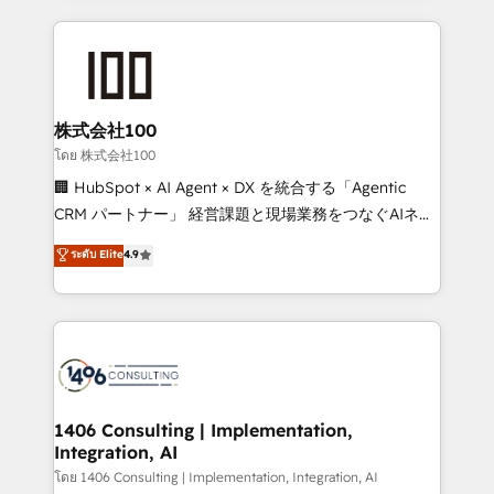
English, Spanish, Portuguese & Italian 👉 Grow
insight with international reach to help businesses
smarter with AI and HubSpot.
grow. For over 12 years, we’ve delivered 500+
HubSpot implementations, building end-to-end
solutions that integrate CRM, AI automation, inbound
and loop marketing, content, and digital creativity.
株式会社100
Our multicultural team works in Spanish, Portuguese,
โดย 株式会社100
and English to design scalable strategies that drive
🏢 HubSpot × AI Agent × DX を統合する「Agentic
measurable growth. 🌎 Highlights: • 10+ years as a
CRM パートナー」 経営課題と現場業務をつなぐAIネイ
HubSpot partner. • 2023 Impact Awards: Platform
ティブ・エージェンシーとして、HubSpot Eliteの実装
ระดับ Elite
4.9
Migration Excellence. • Top 3 Partner of the Year
力で顧客フロント業務を再設計します。 💡 100inc は何
LATAM 2022, 2023, 2024, 2025. • Partner of the Year
をする会社か？ HubSpotを共通基盤に、AIエージェン
2024. • Organizer of Aliados.ai (AI, marketing & tech
トを組み込んだ顧客フロント業務（マーケティング・営
global congress). 👉 Ready to scale your business
業・CS）を組織全体で設計・実装する日本のAIネイテ
with HubSpot? Let Cebra’s experts help you grow
ィブ・エージェンシーです。事業部・グループ会社・部
faster, smarter, and with impact.
門が分立する組織で、データと業務プロセスのサイロ化
を、CRMを軸とした全社共通基盤に再構築します。意
1406 Consulting | Implementation,
Integration, AI
思決定者・PMO・現場担当者に並走します。 1️⃣
HubSpot導入・活用支援 顧客データの一元化から、
โดย 1406 Consulting | Implementation, Integration, AI