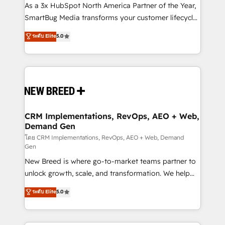
As a 3x HubSpot North America Partner of the Year,
SmartBug Media transforms your customer lifecycle
into a revenue engine. Our unified ecosystem
ระดับ Elite
5.0
includes specialized divisions Globalia (AI &
Software) and Point Success Media (Paid Media),
making this the official home for all three brands. 🔄
Implementation & Integration - Seamless migrations
and system integrations powered by Globalia’s
technical development team. - 19 HubSpot-certified
trainers to drive platform adoption. 📈 Revenue
CRM Implementations, RevOps, AEO + Web,
Demand Gen
Generation - Full-funnel marketing and high-
performance advertising via Point Success Media. -
โดย CRM Implementations, RevOps, AEO + Web, Demand
Gen
Expert deployment of Breeze AI and custom agents
New Breed is where go-to-market teams partner to
to automate growth. 🏆 Elite Excellence - 8 platform
unlock growth, scale, and transformation. We help
accreditations and deep HIPAA-compliance
companies activate HubSpot’s AI-powered
expertise. - A team of 250+ experts dedicated to
ระดับ Elite
5.0
customer platform and operationalize HubSpot’s
your resilient growth.
Loop Marketing framework through expert-led
services, smart agents, and purpose-built apps,