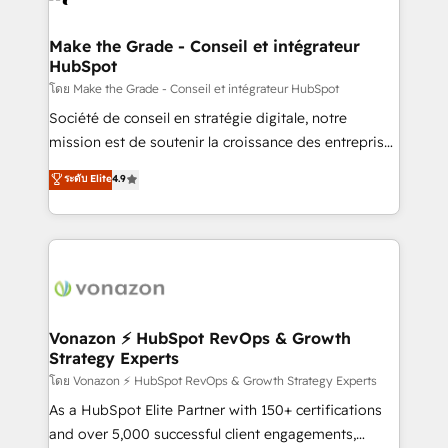
COS Design Award 🏆2013 HubSpot Marketplace
Huble has built a track record that speaks for itself.
Provider of the Year 🏆2011 Became a HubSpot
One company, one operating model, delivering
Make the Grade - Conseil et intégrateur
Partner 📆Founded in 1997
HubSpot
across offices and consulting teams in the UK, USA,
Canada, Germany, France, Belgium, Singapore, and
โดย Make the Grade - Conseil et intégrateur HubSpot
South Africa. Certified compliant with ISO/IEC
Société de conseil en stratégie digitale, notre
27001:2022 and ISO 9001:2015 across all seven
mission est de soutenir la croissance des entreprises
international offices and 175+ employees.
B2B à travers l’acquisition de nouveaux clients,
ระดับ Elite
4.9
l'intégration CRM et le développement des revenus
auprès de vos comptes existants. En France et à
l'international, nous travaillons avec des ETI
ambitieuses, des grands groupes voulant aller au-
delà d’une simple transformation digitale et des
startups florissantes. Nos 3 grandes expertises sont :
➤ L’intégration de CRM et de méthodologie RevOps
Vonazon ⚡ HubSpot RevOps & Growth
Strategy Experts
pour aligner les équipes marketing, commerciales et
support client (data migration, synchronisation API,
โดย Vonazon ⚡ HubSpot RevOps & Growth Strategy Experts
audit et maintenance) ➤ La création de sites internet
As a HubSpot Elite Partner with 150+ certifications
de conversion qui transforment les visiteurs en
and over 5,000 successful client engagements,