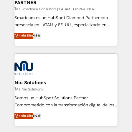
PARTNER
support sustainable growth and better decision-
making. Working with clients locally and globally, our
โดย Smarteam Consultora | LATAM TOP PARTNER
expertise includes HubSpot onboarding and CRM
Smarteam es un HubSpot Diamond Partner con
implementation, automation, sales and customer
presencia en LATAM y EE. UU., especializado en
experience strategy, web development, integrations,
implementaciones de HubSpot, integraciones API y
ระดับ Elite
4.8
and data-driven campaigns. Winners of the first
optimización de procesos comerciales con IA. Con
Global HEART Award, Yamini Rogan, CEO of
más de 6 años de experiencia, hemos liderado 100+
HubSpot said "We love the impact you are having in
implementaciones conectando HubSpot con SAP,
the community - we are so glad to work with you."
ERPs, e-commerce, plataformas financieras,
Connect with us to see how we can do better and be
WhatsApp y sistemas logísticos. Nuestro equipo
better together 🏆
multicultural trabaja en español, inglés y portugués,
uniendo visión estratégica y excelencia técnica para
Niu Solutions
generar resultados medibles. Apoyamos a empresas
โดย Niu Solutions
de construcción, educación, tecnología, retail, e-
Somos un HubSpot Solutions Partner
commerce, salud, financieras, seguros y servicios,
Comprometido con la transformación digital de los
ayudándolas a conectar sistemas, escalar equipos y
procesos comerciales de las empresas en
ระดับ Elite
5.0
tomar decisiones basadas en datos. 🌎 Highlights:
Latinoamérica, con un enfoque en Marketing, Ventas
5+ años como partner HubSpot 100+
y Servicio al Cliente. Somos un equipo de trabajo
implementaciones en LATAM y EE. UU. Expertise en