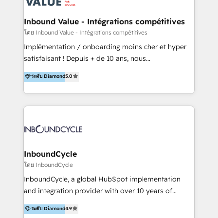
on-demand bundle services. Connect with us today!
Click "Contact Business" ⬅️ to access 150+ Kickstart
Integration templates that put HubSpot in the center
Inbound Value - Intégrations compétitives
of your tech stack, syncing... 🛍️ Shopify or
โดย Inbound Value - Intégrations compétitives
WooCommerce 💲 Stripe or Paypal 💰 Sage or
Implémentation / onboarding moins cher et hyper
Netsuite 🤖 Google or Microsoft ✍️ DocuSign or
satisfaisant ! Depuis + de 10 ans, nous
PandaDoc 🌐 Avalara or Quaderno HubSnacks holds
accompagnons des entreprises dans
ระดับ Diamond
5.0
the rare Advanced "Custom Integrations"
l’automatisation de leur croissance digitale via
Accreditation, securely sync data across... 🔄 any
HubSpot avec une approche compétitive. Nous
apps, in any direction. Stuck on your old CRM..?
aidons nos clients à générer plus de RDV en
Migrate | seamlessly off your old CRM onto a clean
automatisant les tunnels d’acquisition digitaux. Nous
new HubSpot portal with Advanced Website and
sommes une agence d’Inbound marketing et sales à
CRM Migrations using our in-house "HubScrub" Tool.
Paris, Montpellier et Rennes.
InboundCycle
โดย InboundCycle
InboundCycle, a global HubSpot implementation
and integration provider with over 10 years of
experience, serves businesses in diverse industries.
ระดับ Diamond
4.9
With offices in Spain, Chile, Mexico, and Brazil, our