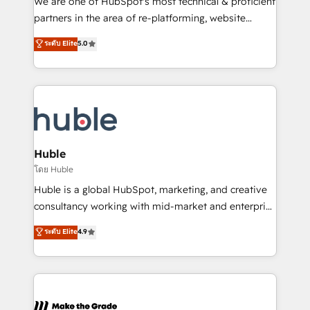
We are one of HubSpot's most technical & proficient
training, planning, and qualification. Leveraging
partners in the area of re-platforming, website
technology, data analytics, CRM optimization, and
design & development. We specialize in multi-hub
ระดับ Elite
5.0
inbound marketing tactics, we focus on
implementations for mid-market & enterprise
understanding, nurturing, and converting leads.
companies. We are woman-owned, powered by
Partner with us to unlock your business's full
coffee, and we ❤️ dogs. We produce award-winning
potential and achieve sustained growth in today's
work for our clients. 🏆2023 Technical Expertise
competitive market.
Impact Award 🏆2022 Technical Expertise Impact
Award 🏆2022 Platform Migration Excellence Impact
Award 🏆2020 Elite Solutions Partner 🏆2019
Huble
Integrations HubSpot Impact Award 🏆2019
โดย Huble
Marketing Enablement HubSpot Impact Award 🏆
Huble is a global HubSpot, marketing, and creative
2018 Website Design HubSpot Impact Award 🏆2017
consultancy working with mid-market and enterprise
Website Design HubSpot Impact Award 🏆2016
businesses. We go beyond implementation, shaping
ระดับ Elite
4.9
Growth-Driven Design Agency of the Year 🏆2016
the strategy, processes, and teams that turn
Sales Enablement HubSpot Impact Award 🏆2015
HubSpot into a genuine growth engine. Named
Growth-Driven Design Agency of the Year 🏆2015
HubSpot's Global Partner of the Year in 2024,
Became the 5th Agency to reach Diamond 🏆2014
consistently ranked among their top 5 partners
HubSpot COS Performance Award 🏆2014 HubSpot
worldwide, and with over 15 years in the ecosystem,