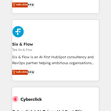
build We can do lots of things. But everything we do
process-oriented teams implementing HubSpot
ระดับ Elite
4.9
is there for you to: - Grow revenue, and run your
Marketing, Sales, Service, CMS and Operations Hub,
business more efficiently - Build stronger
so selling and actually engaging with your customers
relationships with customers - Make better
feels easy and pain-free. We are a top ranked
decisions with data - Find a new voice and reach
HubSpot Elite Partner, winner of Rookie of the Year
more people - Get the most out of your HubSpot
and Customer First Awards, 4.9/5 rating in HubSpot
investment
Reviews and 4.9/5 rating in Clutch Reviews. Digifianz
helps the following industries: logistics & 3PL, home
Six & Flow
improvement & construction, branding and
โดย Six & Flow
commercialization, real estate, health, education,
Six & Flow is an AI-first HubSpot consultancy and
SaaS, Software Dev & IT and consulting, make the
RevOps partner helping ambitious organisations
most out of their HubSpot experience operating in
grow with clarity, confidence, and intelligence.
ระดับ Elite
5.0
the United States, EU, UAE, Mexico and Latin
Operating across the UK, Netherlands, Ireland, and
America. From casual user to super fan: make
Canada, we’ve delivered thousands of successful
HubSpot an experience you LOVE!
HubSpot projects for mid-market and enterprise
clients worldwide, with over 10 years experience. We
combine HubSpot, data, and AI to design connected
go-to-market systems that align people, process,
and technology for predictable, scalable revenue