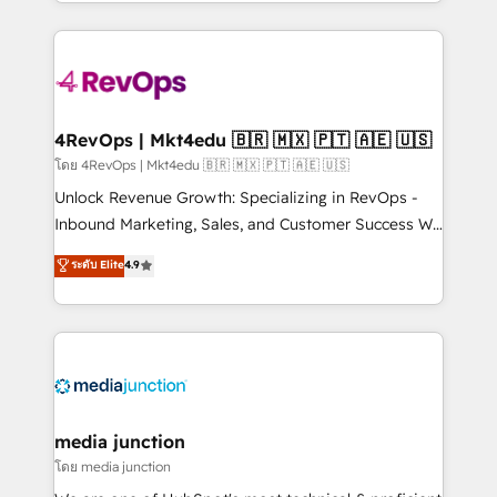
team to simplify the complex and build a better
hundreds of organizations in dozens of industries,
experience for your team and customers.
there’s a good chance one of our globally integrated
teams has worked with clients just like you Let’s
explore whether S2 is the partner you’ve been
looking for...and get your next big initiative moving!
4RevOps | Mkt4edu 🇧🇷 🇲🇽 🇵🇹 🇦🇪 🇺🇸
โดย 4RevOps | Mkt4edu 🇧🇷 🇲🇽 🇵🇹 🇦🇪 🇺🇸
Unlock Revenue Growth: Specializing in RevOps -
Inbound Marketing, Sales, and Customer Success We
specialize in driving revenue growth for companies
ระดับ Elite
4.9
across industries through tailored marketing, sales,
and customer success strategies, utilizing RevOps
methodologies. As Latin America's largest HubSpot
partner and a global leader in education market, we
offer unparalleled insights. Operating in five
countries—Brazil, UAE (Abu Dhabi/Dubai/Sharjah),
Mexico, USA, and Portugal—we've executed over a
media junction
hundred successful operations. Our approach,
โดย media junction
rooted in RevOps principles, integrates analysis,