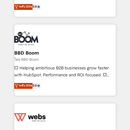
opportunités d'affaires ➤ La mise en place de
Vonazon turns marketing complexity into
ระดับ Elite
5.0
stratégies d'acquisition marketing (SEO, SEA,
measurable, scalable growth. From onboarding to
inbound, automatisation marketing, ABM, IA,
enterprise-grade campaigns, our in-house team
emailing) Informations clés : - 10 ans d'expérience -
builds scalable strategies that drive long-term
100+ intégrations CRM HubSpot réussies - 40
revenue. ⚙️ HubSpot Integration & Optimization •
experts conseil - 150 certifications HubSpot
Seamless CRM, CMS, and automation setup •
cumulées
Complex platform migrations and data cleanups •
Custom APIs and third-party integrations 📈 End-to-
BBD Boom
End Revenue Acceleration • Lifecycle marketing and
โดย BBD Boom
pipeline growth programs • Sales enablement tools
💥 Helping ambitious B2B businesses grow faster
and CRM optimization • Retention strategies with
with HubSpot. Performance and ROI focused. 💥
customer journey mapping 🏅 Elite-Level HubSpot
BBD Boom is the HubSpot partner that can help you
ระดับ Elite
5.0
Execution • 750+ onboardings and 2,000+
to HubSpot Better. We work with your teams to
implementations • Deep expertise across marketing,
solve all your HubSpot challenges and improve user
sales, and service hubs • Built-in flexibility for
adoption, sales process and marketing results.
startups to global brands
Services 📚 Onboarding your team to HubSpot for
the first time 🔧 Designing and optimising your
HubSpot set-up for better results 🌐 Website design