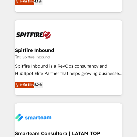
ระดับ Elite
4.9
complex API integrations with external platforms.
approach to web design, sales enablement and
Working from several campuses across Belgium, The
inbound marketing that deliver month-on-month
Netherlands, Denmark and Sweden, iO currently
growth for our client's businesses. These methods
supports the growth of big and small companies
are confirmed by data-driven results so you can see
such as Brussels Airport, Volvo, Farmaline, Agilitas,
exactly where your marketing budget is being used
Streamz and Michelin.
and how. In a few months, you can boost leads, ROI
and overall revenue to a level not feasible with
Spitfire Inbound
traditional methods. If you’re a frustrated marketing
โดย Spitfire Inbound
manager or business owner sick of wasting budget
Spitfire Inbound is a RevOps consultancy and
with generic agencies and their outdated methods,
HubSpot Elite Partner that helps growing businesses
we are here to help. We help ambitious businesses
design predictable, scalable revenue-driving
ระดับ Elite
5.0
just like yours attract more high-quality leads
strategies. With offices in South Africa and London,
throughout each stage of the buying cycle with
we take a RevOps-led approach that aligns sales,
conversion-ready websites, engaging content
marketing & service, breaks down silos, and gives
specifically targeted to your key audiences and
teams the clarity to operate efficiently and with
enable sales teams with the process, technology and
confidence. We deliver end to end strategy and
training to smash targets.
implementation, aligning people, processes, data
and technology around a single source of truth to
Smarteam Consultora | LATAM TOP