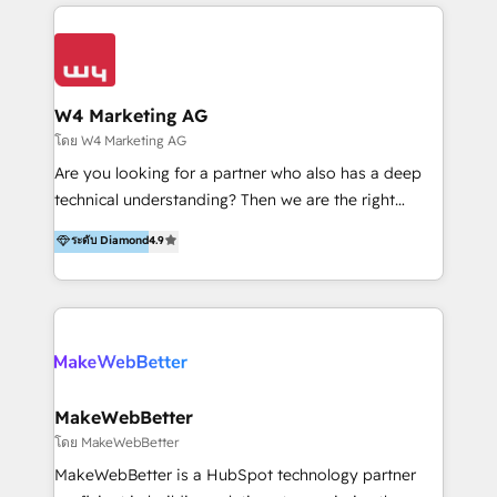
multidisciplinario de alto rendimiento, con
integraciones vía API Top #7 HubSpot Partner
conocimiento y experiencia enfocado en: 1.
LATAM 2025 🏆 Impulsamos crecimiento con CRM +
Optimizar la eficiencia operativa de nuestros
IA en múltiples industrias. 👉 ¿Listo para transformar
clientes 2. Mejorar la experiencia del cliente 3.
tus procesos comerciales?
Asegurar resultados medibles Nos especializamos
W4 Marketing AG
en bancos, seguros, e-commerce, Desarrolladores
โดย W4 Marketing AG
Inmobiliarios y Empresas Distribuidoras de
Are you looking for a partner who also has a deep
Productos
technical understanding? Then we are the right
partner. Efficiency through Technology in Marketing
ระดับ Diamond
4.9
& Sales! Since 1994, we constantly seek and develop
new digital solutions that allow marketing and sales
to get done faster, better, and at lower costs. W4' s
field of activity is wide and varied. It ranges from
marketing automation services to promotional
campaigns through to the creation of websites and
the programming of HubSpot apps & integrations.
MakeWebBetter
As HubSpot Certified Trainer, we offer inbound- and
โดย MakeWebBetter
content marketing workshops as well as software
MakeWebBetter is a HubSpot technology partner
trainings. Furthermore W4 created the marketing