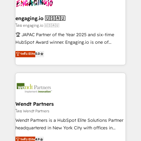
Own back-end developers - Complex data
ISO9001:2015 取得 ✓ 400社以上の導入実績 ✓
beyond spreadsheets into unified systems that
migrations (e.g. Salesforce, MS Dynamics, Perfect
HubSpot大百科 出版 CRM・AI活用に関するご相談、現
drive real business results.
View, SuperOffice) - Custom integrations (e.g. MS
engaging.io 🇺🇸🇦🇺
状整理の壁打ちなど、構想段階からお気軽にお問い合わ
Business Central, Navision, AX, SAP, Exact, AFAS) We
โดย engaging.io 🇺🇸🇦🇺
せください。
focus on growing B2B companies in the SME sector
🏆 JAPAC Partner of the Year 2025 and six-time
such as manufacturing, SaaS, business services and
HubSpot Award winner. Engaging.io is one of
wholesaler companies. As an experienced HubSpot
HubSpot’s most experienced Agency Partners
ระดับ Elite
5.0
partner, we know how important user adoption is.
globally, delivering complex HubSpot
That's why we have developed a step-by-step
implementations for 16+ years. With 700+ projects
implementation process that focuses on user
completed across APAC and North America, we help
adoption. We’re experts on connecting data,
mid-market and enterprise organisations with CRM
technology and people with each other. Together we
migrations, custom integrations, data architecture,
strive for optimal customer processes and
automation, and portal builds. We specialise in
experiences. Systony – We believe you can grow!
Salesforce, Microsoft Dynamics, and legacy CRM
Wendt Partners
migrations; custom integrations with platforms
โดย Wendt Partners
including Ticketmaster, Ticketek, SevenRooms,
Wendt Partners is a HubSpot Elite Solutions Partner
NetSuite, Snowflake, and Salesforce; HubSpot CMS
headquartered in New York City with offices in
development; AI automation; and data services. As
Toronto, London and Melbourne. As a global
ระดับ Elite
4.9
a Ticketmaster Nexus Partner, we deliver advanced