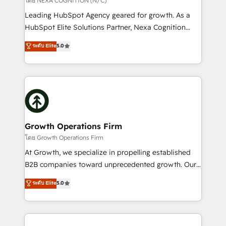
โดย NEXA COGNITION (N/C)
HubSpot customers and we'd love to work with you
Leading HubSpot Agency geared for growth. As a
too! Clients come to us for: Advanced CRM solutions
HubSpot Elite Solutions Partner, Nexa Cognition
System Integrations both Custom and Native to
ranks in the top 1% of global HubSpot Partners and
ระดับ Elite
5.0
HubSpot Data System Migrations between systems
has been one of the longest-standing partners since
to HubSpot New lead generation strategies Time-
2012. We empower businesses to harness the full
saving automations Fresh growth campaigns Robust
potential of HubSpot by combining strategic
help desk Unified revenue operations Dynamic
insights with technical excellence, we deliver
website development Award-winning creative
bespoke HubSpot solutions tailored to drive
design We live and breathe HubSpot and are ready
measurable growth and operational efficiency. Why
to take on real challenges!
Choose Nexa Cognition? 🚀 HubSpot Expertise: Our
Growth Operations Firm
certified team specialises in CRM implementation,
โดย Growth Operations Firm
marketing automation, and revenue operations. 🤝
At Growth, we specialize in propelling established
Custom Solutions: From onboarding and
B2B companies toward unprecedented growth. Our
integrations, to RevOps and training. We align
focus is on fine-tuning and enhancing your growth,
ระดับ Elite
5.0
HubSpot with your business needs. 🌟 Proven
sales, and marketing operations. Unlike conventional
Results: We’ve helped businesses of all sizes
marketing agencies, we dive deep into the
accelerate revenue growth, improve operational
operational aspects of your business, ensuring that
efficiency, and achieve ROI. 🔧 Flexible Service
each cog in your growth machine is well-oiled and