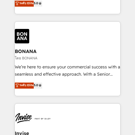
ระดับ Elite
5.0
customer service. It's time to empower your teams
bespoke approach for every client. Services include
to create great customer experiences that generate
business growth strategies, sales enablement, CRM
more leads, close more business and engage your
set-up, Migrations, Integrations, Enterprise level
customers. Let's work side-by-side to make it
Sales Hub, Marketing Hub, Customer Support Hub,
happen.
Ops Hub Software, inbound marketing strategy,
content strategies, branding, HubSpot CMS,
bespoke web apps and growth driven design
BONANA
websites. Experienced in helping Global B2B
โดย BONANA
Manufacturers, Fintech, Professional Services, IT and
We’re here to ensure your commercial success with a
SaaS industries.
seamless and effective approach. With a Senior
team that has 10+ years of experience in HubSpot,
ระดับ Elite
5.0
we have a deep understanding of SaaS, Business
Services and E-commerce together with Retail. We
streamline and enhance your Sales, Marketing &
Service efforts, providing insights in your
commercial operations. We're good at RevOps,
automating and optimizing your marketing, sales &
service operations with AI, designing and building
Invise