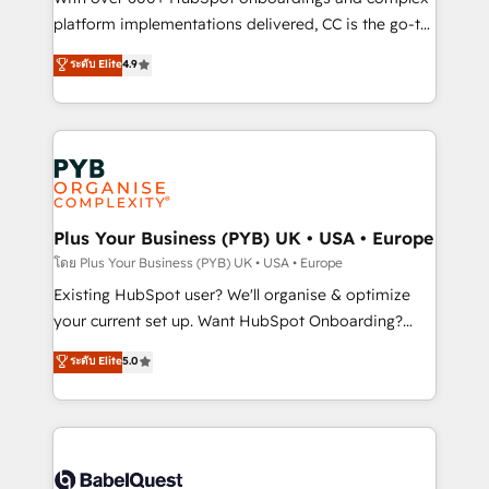
you like support in deploying your inbound
platform implementations delivered, CC is the go-to
marketing strategy? We'll provide support tailored
Elite Solutions Partner for businesses ready to
ระดับ Elite
4.9
to your needs and sales objectives. With 125+
migrate, replatform, and scale smarter. We specialize
certifications, we are part of the most certified
in high-impact CRM and CMS migrations and
Canadian agencies, and we both hold Onboarding
onboarding from platforms like Salesforce, NetSuite,
Accreditations. Based in Canada (coast to coast), our
Zoho, Pardot, Marketo, Microsoft Dynamics, Wix,
services are offered in both English & French.
WordPress and legacy CRMs, turning fragmented
systems into unified, growth-ready HubSpot
architectures that accelerate revenue operations and
Plus Your Business (PYB) UK • USA • Europe
performance. - Multi-object CRM migration, cleanup,
โดย Plus Your Business (PYB) UK • USA • Europe
and implementation. - Pre-built and custom
Existing HubSpot user? We'll organise & optimize
integrations across your full tech stack. - Custom
your current set up. Want HubSpot Onboarding?
object setup, CMS builds, and full-funnel automation.
We'll customise your CRM & automate your business
ระดับ Elite
5.0
- Dashboards, lifecycle campaigns, and lead
processes. Welcome to our Profile! We can help
nurturing sequences. - Cross-hub setup across
with... • CRM implementation, reports & workflows,
Marketing, Sales, Operations, and Service Hubs. -
and team training • CRM migration: Salesforce,
Ongoing optimization, managed support, and
Pipedrive, Dynamics etc • Technical projects inc.
scalable retainers. Let’s make HubSpot your most
Custom API integrations & ERP systems inc. SAP and