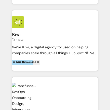
team of 100+ professionals deliver multilingual
services to clients in 15 countries. As the first
HubSpot Elite Partner in Latin America and Spain,
we hold numerous accreditations, including CRM
Implementation and Data Migration. Our services
include HubSpot setup and customization,
Kiwi
Marketing Automation, Inbound Marketing, Inbound
โดย Kiwi
Sales, and Account-Based Marketing (ABM). We use
We’re Kiwi, a digital agency focused on helping
our skills in marketing automation and integrations
companies scale through all things HubSpot. 🧡 New
to develop strategies that drive results and growth.
HubSpot user? With 250+ implementations under
ระดับ Diamond
5.0
By working with InboundCycle, businesses benefit
our belt, we bring proven expertise in solutions
from our extensive experience and expertise in
architecture, onboarding, data migration, CRM builds
HubSpot implementation and integration, helping
and integrations. Long-time HubSpotter? We’ll help
400+ clients streamline their digital transformation
clean up your “hot mess” portal with our HubSpot
and achieve their goals.
Action Plan, then continue support through a digital
marketing retainer. Our fully remote, international
team of HubSpot experts is: + 4x accredited
Diamond partner + Leaders of a HubSpot User