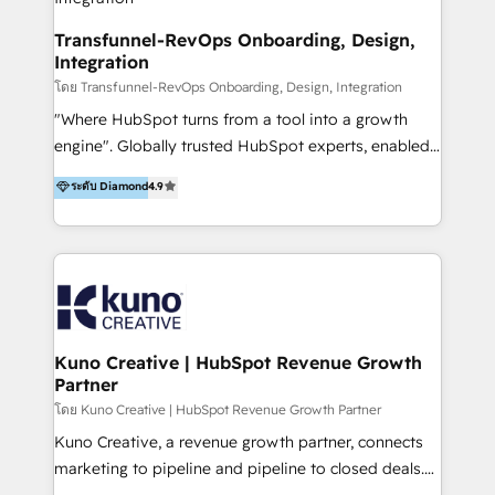
Group AND Community Group for B2B Technology +
Members of HubSpot's Partner Scaled Onboarding
Transfunnel-RevOps Onboarding, Design,
Integration
program + Host of "Your HubSpot Helper" videos
on YouTube + Certified as HubSpot Trainers +
โดย Transfunnel-RevOps Onboarding, Design, Integration
Recipients of 150+ certifications from HubSpot
"Where HubSpot turns from a tool into a growth
Academy Whether you’re brand new to HubSpot or
engine". Globally trusted HubSpot experts, enabled
using multiple Hubs for years, we’re here to turn
1200+ organisations across USA, North America, UK,
ระดับ Diamond
4.9
clients into raving fans. Don’t just take our word for
Europe, India, Australia, including big enterprise
it…check out our growing list of 5-star reviews
accounts to startups alike. Transfunnel is known for:
below!
- CUSTOM MARTECH SOLUTIONS - TECHNICAL
EXPERTISE - FLEXIBLE Engagement Plans - Bespoke
strategies & client-first approach - Team Enablement
🏆 We are HubSpot Diamond Solutions Partner
excelling in 📌 HubSpot Onboarding &
Kuno Creative | HubSpot Revenue Growth
Partner
Implementation 📌 Custom Integrations 📌 CRM
Migration 📌 RevOps 📌 CMS Design & Web
โดย Kuno Creative | HubSpot Revenue Growth Partner
Development 📌 Sales & Marketing Alignment 📌
Kuno Creative, a revenue growth partner, connects
Inbound, Growth Marketing 📌 HubSpot Website
marketing to pipeline and pipeline to closed deals.
Templates/ Modules 📌 WhatsApp, SMS, Voice Call
For over 25 years, our employee-owned team has