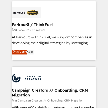
pourquoi, nos experts sont à la fois capables de
believe in the power of partnership. Together, we
gérer votre projet de création de site internet, votre
embark on a transformational journey that sets your
référencement, votre stratégie digitale et le pilotage
business up for long-term success. Unlock your
et l'intégration d'HubSpot ! Les grandes phases d'un
business. If not now, when?
projet HubSpot avec DIGITALISIM : 🧽 Nettoyage,
Parkour3 / ThinkFuel
migration et intégration des bases de données. 🚀
โดย Parkour3 / ThinkFuel
Développement des interfaces avec vos logiciels
At Parkour3 & ThinkFuel, we support companies in
métiers ⚙️ Configuration de la plateforme HubSpot
developing their digital strategies by leveraging
📈 Configuration de rapports et tableaux de bord 🤝
technologies and automating their marketing and
ระดับ Elite
4.9
Book Process & Guidelines utilisateurs 🎓
sales processes to generate growth. Our offer spans
Formations des utilisateurs
from Strategy to Operations. We specialize in CRM
onboarding and implementation, web design, sales
& marketing automation, and digital marketing. With
extensive experience working with tech companies
and manufacturers since 2002, we are committed to
empowering our clients and developing their
Campaign Creators // Onboarding, CRM
Migration
autonomy. Get to grips with HubSpot through
guided implementation and seamless integration of
โดย Campaign Creators // Onboarding, CRM Migration
the CRM platform into your digital ecosystem. Would
With over 600+ HubSpot onboardings and complex