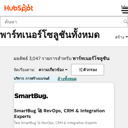
Me
กลับ
พาร์ทเนอร์โซลูชันทั้งหมด
สร้าง
ผลลัพธ์ 3,047 รายการสำหรับ
พาร์ทเนอร์โซลูชัน:
จัดเรียงตาม:
ความเกี่ยวข้อง
ตัวกรอง
บริการ: การสร้างแบรนด์
ล้างทั้งหมด
SmartBug 🚀 RevOps, CRM & Integration
Experts
โดย SmartBug 🚀 RevOps, CRM & Integration Experts