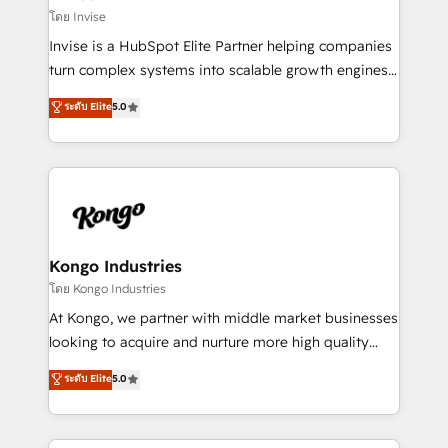
your website, and we drive growth through Account-
โดย Invise
Based Marketing, SEO, SEA and many other tactics.
Invise is a HubSpot Elite Partner helping companies
No worries, we will advise you in which to deploy
turn complex systems into scalable growth engines.
and help you to get the best measurable ROI. This
We combine strategy, technology and change
ระดับ Elite
5.0
brings us to our mission; to effectively guide as
management to drive measurable results. As part of
much Benelux companies as possible to be
the fast-growing Siloy Group, we unite more than
commercially successful.
250+ HubSpot experts across Europe – ready to
build a CRM architecture optimized to support your
business goals. Talk to us if you’re looking to: -
Connect marketing, sales and operations around one
reliable source of truth - Unlock the full value of your
Kongo Industries
CRM and marketing data, not just implement a
โดย Kongo Industries
system - Accelerate impact with a partner who
At Kongo, we partner with middle market businesses
understands both strategy and technology
looking to acquire and nurture more high quality
leads. We use digital media, marketing cloud,
ระดับ Elite
5.0
automation and software integration to drive sales
and, deliver clarity on marketing expenditure.