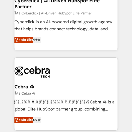
Cyberclick | AI-Driven HubSpot Elite
Partner
growth. Our expertise spans RevOps, CRM and data
architecture, AI enablement, and strategic marketing,
โดย Cyberclick | AI-Driven HubSpot Elite Partner
delivered through our proprietary FLAIR framework
Cyberclick is an AI-powered digital growth agency
for responsible AI adoption. As a HubSpot Elite
that helps brands connect technology, data, and
Partner and ISO 27001:2022 certified consultancy,
creativity to achieve measurable results. Founded in
ระดับ Elite
4.9
we blend strategy, creativity, and technology to help
Barcelona and operating across Spain, LATAM, and
organisations scale smarter and grow stronger.
the UK, we support global companies in building
smarter marketing, sales, and customer success
strategies. As the only HubSpot Elite Partner in
Iberia (Spain & Portugal), we combine human insight
with intelligent automation to drive sustainable
growth. Our multidisciplinary team designs solutions
Cebra 🦓
that simplify complexity, boost performance, and
โดย Cebra 🦓
turn innovation into real impact. 🌍 Highlights •
🇨🇱🇧🇷🇲🇽🇪🇸🇺🇸🇨🇴🇵🇪🇵🇦🇸🇻 Cebra 🦓 is a
HubSpot Partner since 2012 • 2022 EMEA Impact
global Elite HubSpot partner group, combining
Award: Best Integration • 150+ successful HubSpot
technology, marketing and media expertise across
ระดับ Elite
5.0
projects • Clients in 30+ industries • Proprietary
Latin America and Southern Europe, with teams
technology for integrations • Multilingual team:
across 9 countries. Born in Chile, we combine local