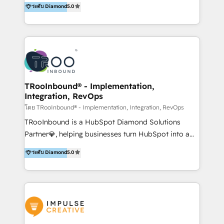
ระดับ Diamond
5.0
Visit : https://www.transfunnel.com/hubspot-
helped 500+ B2B brands across industrial,
services/ 🏆 With All 5 HubSpot ACCREDITATIONS,
MedTech/medical device, SaaS, sustainability and
400+ HubSpot CERTIFICATIONS & many HubSpot
more build the strategies, systems and ideas that
Awards, you can trust us, the way HubSpot does.
drive measurable outcomes. What we do: + AI
Let's Connect: https://www.transfunnel.com/contact-
Marketing + Revenue Enablement + Revenue
us
Operations + Brand Strategy + Website Design &
Development As one of HubSpot's original partners,
TRooInbound® - Implementation,
Integration, RevOps
we know the platform inside and out. Whether
you're implementing for the first time or optimizing
โดย TRooInbound® - Implementation, Integration, RevOps
a complex instance, we have the accreditations and
TRooInbound is a HubSpot Diamond Solutions
experience to get the most from your investment.
Partner💎, helping businesses turn HubSpot into a
HubSpot accreditations: + HubSpot Onboarding +
scalable growth engine. We work with startups, mid-
ระดับ Diamond
5.0
HubSpot CRM Implementation + HubSpot Platform
market, and enterprise teams to maximize
Enablement + HubSpot Solutions Architecture
HubSpot’s full potential through: 💎HubSpot Audits,
Design + HubSpot Data Migration + HubSpot
Management & Optimization 💎RevOps-powered
Content Experience 25+ years, 500+ B2B brands, one
HubSpot Onboarding & CRM Implementation 💎
goal: revenue that's attributable to your marketing.
Brand Development, Growth Strategy, AI SEO &
Performance Marketing 💎Data Migration & Custom