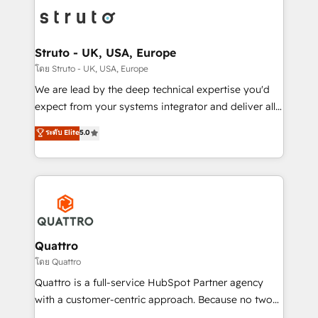
Packages: Choose ongoing support or project-based
functioning optimally. With our expertise in leading
solutions. We offer service packages designed to fit
platforms like Salesforce and HubSpot, we bring a
your requirements. Contact us today!
wealth of knowledge and experience to the table.
Struto - UK, USA, Europe
Our strategies are tailored to your business's unique
โดย Struto - UK, USA, Europe
needs, ensuring a personalized approach that aligns
We are lead by the deep technical expertise you'd
with your growth objectives.
expect from your systems integrator and deliver all
the agency services you'd expect from your
ระดับ Elite
5.0
HubSpot Solutions Partner. As one of the UK's
longest-standing partners, we are experts at
maximising the value of the HubSpot platform and
building an integrated growth stack that brings your
business, operational and technical requirements to
life, and creates a 360˚ view of your customer to
help your teams do more. We specialise in HubSpot
Quattro
technical services, website design and development
โดย Quattro
as well as agency services that help set you up for
Quattro is a full-service HubSpot Partner agency
success. Now, more than ever you need to connect
with a customer-centric approach. Because no two
and align your website and marketing to sales and
clients have the same needs, Quattro offer a