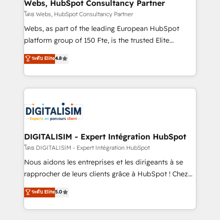
and build using HubSpot 🔌 Integrating HubSpot
Webs, HubSpot Consultancy Partner
with other systems 🎓 Training your teams to be
โดย Webs, HubSpot Consultancy Partner
HubSpot pros 📊 Lead generation services using
Webs, as part of the leading European HubSpot
HubSpot Why us? - SIX HubSpot Accreditations -
platform group of 150 Fte, is the trusted Elite
awarded by HubSpot after a rigorous process for
HubSpot CRM Partner offering you a roadmap on
ระดับ Elite
4.8
CRM, Solutions Architecture, Onboarding , Data
maximizing EBITDA and achieving Commercial
Migration, Custom Integration & Platform
Excellence. With our targeted processes, we
Enablement -Onboarded over 500 businesses to
strengthen your digital transformation and minimize
HubSpot -Top 1% of partners worldwide -In-house
costs. As HubSpot's Advanced Accredited CRM
team of 25+ experts Contact us today to help you
Implementation partner, we provide expertise to
get more from your investment in HubSpot.
drive your business forward. Since 2015 we are fully
www.bbdboom.com
dedicated to HubSpot and with an experienced
DIGITALISIM - Expert Intégration HubSpot
team (50+), we work with reputable companies in
โดย DIGITALISIM - Expert Intégration HubSpot
B2B sectors such as manufacturing, SaaS and
Nous aidons les entreprises et les dirigeants à se
business services. We prepare a customized
rapprocher de leurs clients grâce à HubSpot ! Chez
business case that demonstrates the value and
DIGITALISIM, nous avons l'intime conviction que la
ระดับ Elite
5.0
impact of your digital transformation, including a
réussite des entreprises passe par l’innovation web,
detailed financial rationale with a focus on ROI and
le marketing digital, et la relation client ! C'est
TCO. As a trusted extension of your team, we