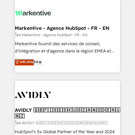
tailored to your business. Together, we unlock
results, fast. ⚙️CRM & RevOps: Align all Hubs to your
buyer journey for clean data, scalability, & reporting.
🎯Demand Gen & ABM: Drive pipeline with inbound,
Markentive - Agence HubSpot - FR - EN
ABM, AEO, SEO, & paid media. 👩‍💻Web Design:
โดย Markentive - Agence HubSpot - FR - EN
Build high-performing websites with UX, messaging,
Markentive fournit des services de conseil,
& conversion strategy that drive results. 🤖AI
d'intégration et d'agence dans la région EMEA et
Strategy: Activate Breeze Agents, configure HubSpot
North America. Avec plus de 115 experts en
ระดับ Elite
5.0
AI, & maximize AEO with tailored AI services. 🧩
marketing automation, Growth, Revops, CRM et
Integrations: Extend HubSpot with custom
webdesign. Markentive is both a consulting firm, a
integrations, hosting, & maintenance.
digital agency and an integrator. With over 115
experts in marketing automation, growth, revops,
CRM and webdesign (We focus on EMEA - USA
customers).
AVIDLY 🇬🇧🇫🇮🇸🇪🇩🇰🇺🇸🇨🇦🇳🇴🇩🇪🇦🇺
🇳🇿
โดย AVIDLY 🇬🇧🇫🇮🇸🇪🇩🇰🇺🇸🇨🇦🇳🇴🇩🇪🇦🇺🇳🇿
HubSpot’s 5x Global Partner of the Year and 2024