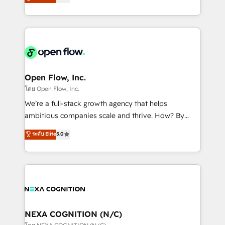
HubSpot partner, we specialize in working with
sports and events integrations in the HubSpot
sophisticated B2B companies to implement the
ecosystem. We also build and maintain proprietary
HubSpot CRM platform across client organizations.
HubSpot apps including JinnSync. Our credentials
Our vertical market expertise includes
include five HubSpot Academy accreditations, six
industrial/manufacturing, professional services,
HubSpot Awards, recognition in Financial Services
architecture/engineering/construction (AEC),
and Real Estate, and 80+ five-star reviews.
distribution, commercial real estate, technology,
Open Flow, Inc.
finserv/fintech, IT managed services, transportation
โดย Open Flow, Inc.
& logistics, energy/solar, staffing and recruiting,
We’re a full-stack growth agency that helps
media, healthcare and government contractors. Our
ambitious companies scale and thrive. How? By
scope of services encompasses Platform Solutions,
upgrading and streamlining every single revenue-
ระดับ Elite
5.0
Technical Solutions, Enablement Solutions, Digital
generating aspect of your business. We’re proud
Solutions and Growth Solutions. As a fully
HubSpot Elite Solutions Partners and devout CRM
accredited and five-star rated firm, Wendt Partners
nerds who can harness HubSpot’s custom digital
brings a deep bench of expertise to each client
tools to improve each touchpoint of your customer
engagement. In addition, we are SOC 2, ISO 27001,
experience. Working hand-in-hand with your team,
GDPR and HIPAA compliant for global IT security
we’ll assemble a RevOps machine that drives more
standards.
traffic, generates better leads and crushes your
NEXA COGNITION (N/C)
revenue goals. We've worked with thousands of