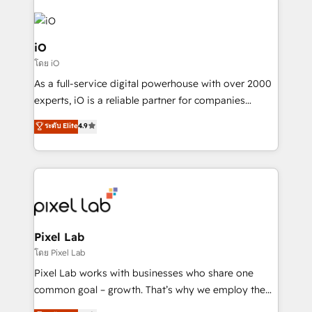
iO
โดย iO
As a full-service digital powerhouse with over 2000
experts, iO is a reliable partner for companies
looking to strengthen their position in the fields of
ระดับ Elite
4.9
marketing, technology, content, strategy and
creation. iO combines in-depth knowledge on both
the marketing and technology end of HubSpot,
creating impactful inbound marketing strategies
from end-to-end. Teams of marketing specialists,
developers, copywriters and designers work side by
side to meet the specific demands of every client
Pixel Lab
and project. Dedicated HubSpot teams combine all
โดย Pixel Lab
skills for HubSpot projects from strategy to
Pixel Lab works with businesses who share one
implementation and training. Skilled in-house
common goal – growth. That’s why we employ the
developers are building HubSpot CMS websites and
latest innovations in disruptive technology in our