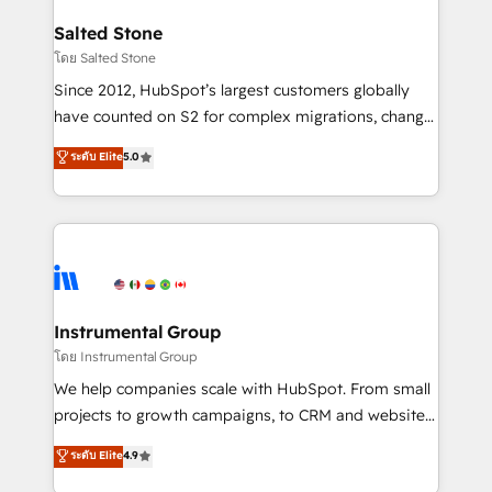
team, migrate your data, and build AI-powered
workflows that drive adoption from week one, in
Salted Stone
your time zone. What we do: ➤ Onboarding: Live in
โดย Salted Stone
weeks, with workflows built around your business,
Since 2012, HubSpot’s largest customers globally
not a template. ➤ Migration: Move from any legacy
have counted on S2 for complex migrations, change
CRM. Zero downtime, full data integrity. ➤
management, systems integration, and creative
Implementation: Configure HubSpot to run your
ระดับ Elite
5.0
solutions that deliver measurable impact and
revenue process. Sales, marketing, and service wired
transform brand experiences As one of the few full-
together. ➤ AI and Integrations: Layer Breeze AI,
service creative agencies in the HubSpot
custom agents, and APIs to remove manual work. ➤
ecosystem, we blend strategy, technology, & award-
Ongoing Management: Monthly tune-ups, feature
winning design to build scalable, globally
rollouts, adoption coaching. Buying HubSpot,
regionalized HubSpot websites, integrated
switching to it, or reviving a stale portal? We are
marketing campaigns, & RevOps frameworks that
Instrumental Group
built for the work.
fuel long-term success We connect the entire
โดย Instrumental Group
customer lifecycle through seamless integrations,
We help companies scale with HubSpot. From small
ensure long-term adoption with change-
projects to growth campaigns, to CRM and websites.
management programs, and align marketing, sales,
Hire an agency that's experienced in every inch of
ระดับ Elite
4.9
and service to drive sustainable growth With 6 key
HubSpot and willing to work hand-in-hand with your
HubSpot accreditations and experience across