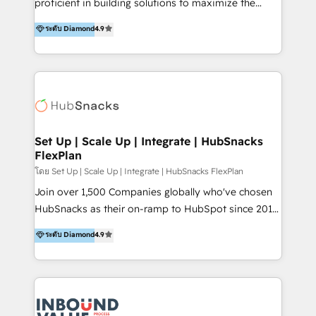
proficient in building solutions to maximize the
platform "Marketingblatt" which provide the latest
operational efficiency of HubSpot. The fastest-
ระดับ Diamond
4.9
marketing trends and topics:
growing tech-enabler & facilitator, MakeWebBetter,
https://blog.marketingblatt.com/
hands you the blend of HubSpot expertise &
eminent solutions & integrations. Trust us to
streamline your HubSpot experience. 🚀HubSpot
Elite Partners with 10+ years of HubSpot experience
🤝HubSpot Premier Integration partner 🤝Google
Premier Partner 2023 🌟5 HubSpot Accreditations 🌟
Set Up | Scale Up | Integrate | HubSnacks
FlexPlan
Won HubSpot Theme Challenge 2021 🌟INBOUND’19
HubSpot Rising Star Why us? Harnessing the full
โดย Set Up | Scale Up | Integrate | HubSnacks FlexPlan
potential of the powerful HubSpot CRM. ✔️A team of
Join over 1,500 Companies globally who've chosen
HubSpot experts backed by over 10+ years of
HubSnacks as their on-ramp to HubSpot since 2014
HubSpot experience ✔️Flexible pricing models —
Simple pay-as-you-go plans that accelerate value...
ระดับ Diamond
4.9
Hourly-fee (assigned one Dedicated HubSpot
1️⃣ Set Up | Onboarding New or Check-fixing existing
Admin); Monthly-fee (HubSpot Admin + Project
HubSpot portals 2️⃣ Scale Up | 100% HubSpot Task
Manager); and Fixed Project Cost (as per
Execution... Global 24/7 ... All Experts 3️⃣ Integrate |
requirement). ✔️Helped over 25,000+ customers so
your entire Tech Stack with Custom Integrations
far with our HubSpot solutions. ✔️Bespoke apps &
Slash months from your API Integration project... ⬅️