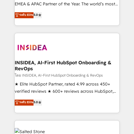
EMEA & APAC Partner of the Year. The world’s most
experienced and fully accredited HubSpot Solutions
ระดับ Elite
5.0
Partner. 🚀 With 2,750+ HubSpot projects delivered
and 370+ specialists across EMEA, APAC and NAM,
we de-risk complex CRM programmes and
accelerate ROI across every HubSpot Hub. 🧭 From
multi-region migrations to AI-powered automation,
we turn complexity into clarity, human at global
scale. 🏆 HubSpot’s CEO called us “the partner of the
INSIDEA, AI-First HubSpot Onboarding &
RevOps
future.” Others agree it is proof of trust built through
measurable impact.
โดย INSIDEA, AI-First HubSpot Onboarding & RevOps
★ Elite HubSpot Partner, rated 4.99 across 450+
verified reviews ★ 600+ reviews across HubSpot,
G2 & Clutch ★ 150+ in-house HubSpot-certified
ระดับ Elite
5.0
experts ★ 1,500+ implementations across 25+
countries ★ AI-first, RevOps-led, onboarding-
obsessed INSIDEA helps growing companies turn
HubSpot into a revenue engine. We onboard your