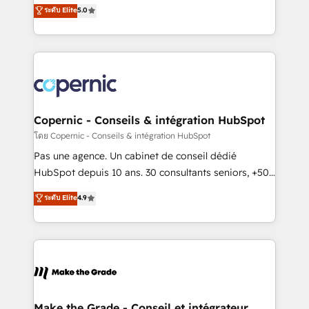
Elite HubSpot Solutions Partner, we specialize in
ระดับ Elite
5.0
international offices and 175+ employees.
creating tailored, end-to-end CRM solutions that
accelerate growth, improve operational efficiency,
and ensure faster time to value on HubSpot. What
sets us apart? Our people-centric approach. From
day one, our team takes the time to deeply
understand your unique needs, crafting custom
strategies that deliver impactful results. Our mission
Copernic - Conseils & intégration HubSpot
is to empower you to unlock HubSpot’s full potential
โดย Copernic - Conseils & intégration HubSpot
—faster. Through expert training, unmatched
Pas une agence. Un cabinet de conseil dédié
responsiveness, and ongoing support, we equip
HubSpot depuis 10 ans. 30 consultants seniors, +500
your team to adopt new systems with confidence
clients, un ROI mesurable. Notre mission : faire de
ระดับ Elite
4.9
and achieve a unified, data-driven approach to
HubSpot un vrai levier de performance pour votre
customer engagement.
organisation. Cela passe par la compréhension de
vos processus, la fiabilisation de vos données et
l'alignement de vos équipes — avant même d'ouvrir
la plateforme. Nos domaines d'intervention : -
Intégration & paramétrage HubSpot - Migration CRM
& reprise de données - Stratégie RevOps &
Make the Grade - Conseil et intégrateur