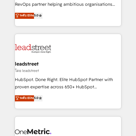
integrations 🤖 AI workflows & enrichment 📘 Team
RevOps partner helping ambitious organisations
enablement & company-wide adoption We create
grow with clarity, confidence, and intelligence.
ระดับ Elite
5.0
HubSpot environments that teams use with
Operating across the UK, Netherlands, Ireland, and
confidence and that leadership can rely on for
Canada, we’ve delivered thousands of successful
scalable revenue insights.
HubSpot projects for mid-market and enterprise
clients worldwide, with over 10 years experience. We
combine HubSpot, data, and AI to design connected
go-to-market systems that align people, process,
and technology for predictable, scalable revenue
leadstreet
growth. Our expertise spans RevOps, CRM and data
โดย leadstreet
architecture, AI enablement, and strategic marketing,
HubSpot. Done Right. Elite HubSpot Partner with
delivered through our proprietary FLAIR framework
proven expertise across 650+ HubSpot
for responsible AI adoption. As a HubSpot Elite
implementations. With 12+ years of HubSpot
ระดับ Elite
5.0
Partner and ISO 27001:2022 certified consultancy,
experience, we help you use the HubSpot platform
we blend strategy, creativity, and technology to help
to its fullest capacity, improve your current HubSpot
organisations scale smarter and grow stronger.
website, or build your new one.