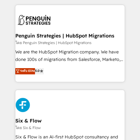
inefficiencies. Using HubSpot tools and data-driven
procesos. Y así, vuelta tras vuelta, el negocio gira sin
strategies, we create scalable solutions that
avanzar —un problema que tiene menos que ver con
maximize profitability and adapt to your goals.
el CRM y más con cómo opera la empresa por
debajo. Te acompañamos a ordenar tu operación
paso a paso, sin frenarla, con la adopción que todos
Penguin Strategies | HubSpot Migrations
buscan y pocos logran. Así HubSpot por fin rinde. Y
โดย Penguin Strategies | HubSpot Migrations
hay algo más: cada proceso que ordenás construye
We are the HubSpot Migration company. We have
el contexto real de cómo opera tu empresa —lo
done 100s of migrations from Salesforce, Marketo,
único que no se compra ni se copia—. En un mundo
Eloqua, Microsoft Dynamics, pipedrive and others.
ระดับ Elite
5.0
donde todos tendrán la misma IA, va a ganar quien
We leverage our proven processes and AI to get it
tenga el mejor contexto para alimentarla. Sin
done right the first time. We help companies build
contexto, la IA improvisa. Con el tuyo, se vuelve una
high performing revenue operations across complex
ventaja que nadie más tiene. No es teoría: somos
sales cycles, multi system environments and global
Partner Elite con +700 implementaciones en LATAM.
SaaS or manufacturing teams. Trusted by leading
enterprises and fast growing scale ups including
Sony, Rapyd, Fiverr, XM Cyber, Wix - Base44, EMA
Six & Flow
Design Automation and FIT. 📊 RevOps & data
โดย Six & Flow
architecture 🔗 CRM migrations & End to end
Six & Flow is an AI-first HubSpot consultancy and