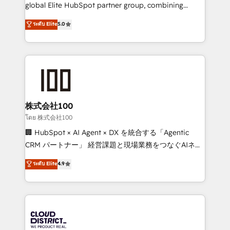
beyond configuration. We embed ourselves in our
global Elite HubSpot partner group, combining
clients' operations, understand how their business
technology, marketing and media expertise across
ระดับ Elite
5.0
actually runs, and architect solutions that make
Latin America and Southern Europe, with teams
technology work harder — so their people don't
across 9 countries. Born in Chile, we combine local
have to. 900+ customers worldwide have trusted
insight with international reach to help businesses
Periti to turn their data into diamonds. 💎
grow. For over 12 years, we’ve delivered 500+
HubSpot implementations, building end-to-end
solutions that integrate CRM, AI automation, inbound
and loop marketing, content, and digital creativity.
株式会社100
Our multicultural team works in Spanish, Portuguese,
โดย 株式会社100
and English to design scalable strategies that drive
🏢 HubSpot × AI Agent × DX を統合する「Agentic
measurable growth. 🌎 Highlights: • 10+ years as a
CRM パートナー」 経営課題と現場業務をつなぐAIネイ
HubSpot partner. • 2023 Impact Awards: Platform
ティブ・エージェンシーとして、HubSpot Eliteの実装
ระดับ Elite
4.9
Migration Excellence. • Top 3 Partner of the Year
力で顧客フロント業務を再設計します。 💡 100inc は何
LATAM 2022, 2023, 2024, 2025. • Partner of the Year
をする会社か？ HubSpotを共通基盤に、AIエージェン
2024. • Organizer of Aliados.ai (AI, marketing & tech
トを組み込んだ顧客フロント業務（マーケティング・営
global congress). 👉 Ready to scale your business
業・CS）を組織全体で設計・実装する日本のAIネイテ
with HubSpot? Let Cebra’s experts help you grow
ィブ・エージェンシーです。事業部・グループ会社・部
faster, smarter, and with impact.