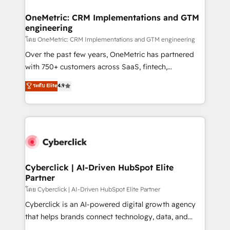
OneMetric: CRM Implementations and GTM
engineering
โดย OneMetric: CRM Implementations and GTM engineering
Over the past few years, OneMetric has partnered
with 750+ customers across SaaS, fintech,
healthcare, real estate, and other industries. With
ระดับ Elite
4.9
150+ HubSpot-certified experts, we deliver scalable
solutions to complex GTM and RevOps challenges.
Our Expertise 🔹 Onboarding & Implementation:
Accredited HubSpot Partner, ensuring smooth setup
tailored to your GTM motion. 🔹 Migrations:
Accredited HubSpot Partner, ensuring migration
from other CRMs to HubSpot without data loss or
Cyberclick | AI-Driven HubSpot Elite
Partner
downtime. 🔹 RevOps Strategy: Align teams,
processes, and data to drive revenue efficiency. 🔹
โดย Cyberclick | AI-Driven HubSpot Elite Partner
Integrations: Connect HubSpot with your tech stack
Cyberclick is an AI-powered digital growth agency
for better adoption. 🔹 Custom Solutions: Build
that helps brands connect technology, data, and
tailored apps, workflows, and configurations. We are
creativity to achieve measurable results. Founded in