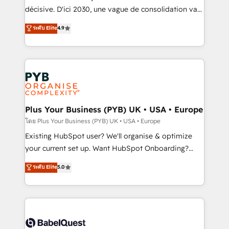
and industrial sectors. Offices in Johannesburg, Cape
décisive. D'ici 2030, une vague de consolidation va
Town and London. 500+ HubSpot CRM
recomposer le marché. Seules survivront les
ระดับ Elite
4.9
implementations delivered. AI visibility coverage
entreprises qui auront réussi leur transformation. Le
across ChatGPT, Claude, Perplexity, Gemini and
problème ? 58% des dirigeants savent que l'IA est
Google AI Overviews. HubSpot Impact Award -
vitale pour leur survie. Mais 57% n'ont aucune
Customer First HubSpot Impact Award - Integrations
stratégie. Et 43% ne maîtrisent même pas leurs
Innovation HubSpot Impact Award - Platform
données. C'est le paradoxe français : conscience
Migration Excellence HubSpot Impact Award -
totale, action nulle. La solution s'appelle l'Entreprise
Platform Excellence 35+ full-time HubSpot
Augmentée. Ce n'est pas une entreprise qui utilise
Plus Your Business (PYB) UK • USA • Europe
professionals.
l'IA. C'est une organisation qui a réussi la symbiose
โดย Plus Your Business (PYB) UK • USA • Europe
entre l'expertise humaine et l'intelligence artificielle.
Existing HubSpot user? We'll organise & optimize
Pas pour remplacer l'humain, mais pour l'augmenter.
your current set up. Want HubSpot Onboarding?
Chez Ideagency, nous accompagnons cette
We'll customise your CRM & automate your business
ระดับ Elite
5.0
transformation. D'abord les fondations : des
processes. Welcome to our Profile! We can help
données unifiées, des processus alignés. Ensuite
with... • CRM implementation, reports & workflows,
l'augmentation : l'IA là où elle crée de la valeur. Et
and team training • CRM migration: Salesforce,
surtout : l'humain qui reste au centre. Parce que la
Pipedrive, Dynamics etc • Technical projects inc.
vraie performance vient de l'intérieur. Act Inside.
Custom API integrations & ERP systems inc. SAP and