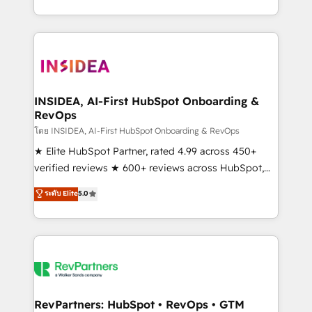
revenue maturity model - delivering the right
and 370+ specialists across EMEA, APAC and NAM,
improvements at the right time so operations
we de-risk complex CRM programmes and
evolve strategically and sustainably as the business
accelerate ROI across every HubSpot Hub. 🧭 From
grows.
multi-region migrations to AI-powered automation,
we turn complexity into clarity, human at global
scale. 🏆 HubSpot’s CEO called us “the partner of the
INSIDEA, AI-First HubSpot Onboarding &
RevOps
future.” Others agree it is proof of trust built through
measurable impact.
โดย INSIDEA, AI-First HubSpot Onboarding & RevOps
★ Elite HubSpot Partner, rated 4.99 across 450+
verified reviews ★ 600+ reviews across HubSpot,
G2 & Clutch ★ 150+ in-house HubSpot-certified
ระดับ Elite
5.0
experts ★ 1,500+ implementations across 25+
countries ★ AI-first, RevOps-led, onboarding-
obsessed INSIDEA helps growing companies turn
HubSpot into a revenue engine. We onboard your
team, migrate your data, and build AI-powered
workflows that drive adoption from week one, in
your time zone. What we do: ➤ Onboarding: Live in
RevPartners: HubSpot • RevOps • GTM