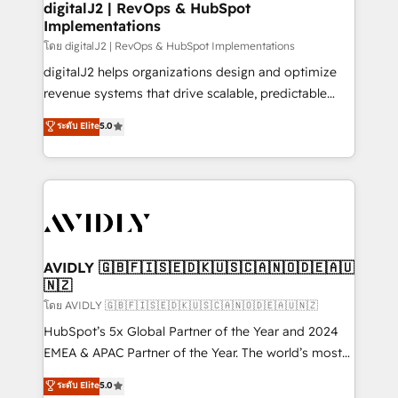
digitalJ2 | RevOps & HubSpot
Implementations
โดย digitalJ2 | RevOps & HubSpot Implementations
digitalJ2 helps organizations design and optimize
revenue systems that drive scalable, predictable
growth. As a triple-accredited HubSpot Solutions
ระดับ Elite
5.0
Partner, we specialize in both strategic RevOps
planning and hands-on technical execution - building
the operational foundation companies need to
thrive. Industries we specialize in: - Manufacturing -
Healthcare - Financial Services - Managed IT (MSP) -
Franchises - Professional Services - And more! How
we help: ✔️ Full HubSpot implementations and portal
AVIDLY 🇬🇧🇫🇮🇸🇪🇩🇰🇺🇸🇨🇦🇳🇴🇩🇪🇦🇺
🇳🇿
optimization ✔️ Data migrations, CRM architecture,
and reporting foundations ✔️ Custom integrations
โดย AVIDLY 🇬🇧🇫🇮🇸🇪🇩🇰🇺🇸🇨🇦🇳🇴🇩🇪🇦🇺🇳🇿
and workflow automation ✔️ User adoption
HubSpot’s 5x Global Partner of the Year and 2024
programs, training, and enablement Through project-
EMEA & APAC Partner of the Year. The world’s most
based engagements and ongoing RevOps
experienced and fully accredited HubSpot Solutions
ระดับ Elite
5.0
partnerships, we guide organizations through the
Partner. 🚀 With 2,750+ HubSpot projects delivered