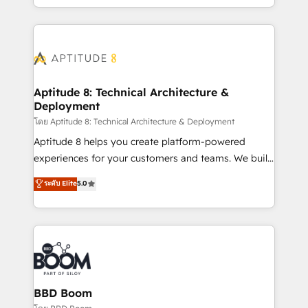
inbound, automatisation marketing, ABM, IA,
enterprise-grade campaigns, our in-house team
emailing) Informations clés : - 10 ans d'expérience -
builds scalable strategies that drive long-term
100+ intégrations CRM HubSpot réussies - 40
revenue. ⚙️ HubSpot Integration & Optimization •
experts conseil - 150 certifications HubSpot
Seamless CRM, CMS, and automation setup •
cumulées
Complex platform migrations and data cleanups •
Custom APIs and third-party integrations 📈 End-to-
Aptitude 8: Technical Architecture &
Deployment
End Revenue Acceleration • Lifecycle marketing and
pipeline growth programs • Sales enablement tools
โดย Aptitude 8: Technical Architecture & Deployment
and CRM optimization • Retention strategies with
Aptitude 8 helps you create platform-powered
customer journey mapping 🏅 Elite-Level HubSpot
experiences for your customers and teams. We build
Execution • 750+ onboardings and 2,000+
multi-hub solutions and orchestrate operations
ระดับ Elite
5.0
implementations • Deep expertise across marketing,
across your entire tech stack. Aptitude 8 is trusted
sales, and service hubs • Built-in flexibility for
by top brands such as Lenovo, Bluetooth,
startups to global brands
International Sports Sciences Association, SXSW,
Notion, Soundcloud, American Nurses Association,
Randstad, Uber Freight, and HubSpot itself. We have
the largest technical consulting team of any HubSpot
partner and expertise across operational strategy,
BBD Boom
business-first process building, system integration,