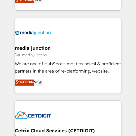
across industries through tailored marketing, sales,
and customer success strategies, utilizing RevOps
methodologies. As Latin America's largest HubSpot
partner and a global leader in education market, we
offer unparalleled insights. Operating in five
countries—Brazil, UAE (Abu Dhabi/Dubai/Sharjah),
Mexico, USA, and Portugal—we've executed over a
media junction
hundred successful operations. Our approach,
โดย media junction
rooted in RevOps principles, integrates analysis,
We are one of HubSpot's most technical & proficient
training, planning, and qualification. Leveraging
partners in the area of re-platforming, website
technology, data analytics, CRM optimization, and
design & development. We specialize in multi-hub
ระดับ Elite
5.0
inbound marketing tactics, we focus on
implementations for mid-market & enterprise
understanding, nurturing, and converting leads.
companies. We are woman-owned, powered by
Partner with us to unlock your business's full
coffee, and we ❤️ dogs. We produce award-winning
potential and achieve sustained growth in today's
work for our clients. 🏆2023 Technical Expertise
competitive market.
Impact Award 🏆2022 Technical Expertise Impact
Award 🏆2022 Platform Migration Excellence Impact
Award 🏆2020 Elite Solutions Partner 🏆2019
Cetrix Cloud Services (CETDIGIT)