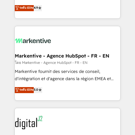
Strategy: Activate Breeze Agents, configure HubSpot
Consulting & 'Done For You' Services. 🚀 Who We
ระดับ Elite
4.9
AI, & maximize AEO with tailored AI services. 🧩
Work With 🚀 We help lean, growing companies: -
Integrations: Extend HubSpot with custom
Win more business - Reduce no-shows - Improve
integrations, hosting, & maintenance.
lead & deal conversion rates - Scale with less
headcount ...by using HubSpot's full capabilities. 🤓
What do you get? 🤓 Our client's are too busy to
learn the ins-and-outs of HubSpot. We give you a
Personal Consultant + Tech Team to handle the
Markentive - Agence HubSpot - FR - EN
heavy lifting of mapping out AND building your ideal
โดย Markentive - Agence HubSpot - FR - EN
system. + Get best practices and 'don't know what
Markentive fournit des services de conseil,
you don't know' recommendations to maximize
d'intégration et d'agence dans la région EMEA et
conversions! OTF is an Elite Partner (top 1% of
North America. Avec plus de 115 experts en
ระดับ Elite
5.0
6,500+ Partners) and was named 2023 HubSpot
marketing automation, Growth, Revops, CRM et
Partner of the Year 💥 Trusted by 2,500+ companies
webdesign. Markentive is both a consulting firm, a
to help them scale and close more business, by
digital agency and an integrator. With over 115
using HubSpot (the right way). ⭐️ Here's more info:
experts in marketing automation, growth, revops,
www.onthefuze.com/hubspot-admin Contact us to
CRM and webdesign (We focus on EMEA - USA
learn more!
customers).