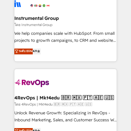
hire a technical agency for a growth problem. Hire a
winning design to build scalable, globally
partner built to solve both.
regionalized HubSpot websites, integrated
marketing campaigns, & RevOps frameworks that
Instrumental Group
fuel long-term success We connect the entire
โดย Instrumental Group
customer lifecycle through seamless integrations,
We help companies scale with HubSpot. From small
ensure long-term adoption with change-
projects to growth campaigns, to CRM and websites.
management programs, and align marketing, sales,
Hire an agency that's experienced in every inch of
ระดับ Elite
4.9
and service to drive sustainable growth With 6 key
HubSpot and willing to work hand-in-hand with your
HubSpot accreditations and experience across
team to simplify the complex and build a better
hundreds of organizations in dozens of industries,
experience for your team and customers.
there’s a good chance one of our globally integrated
teams has worked with clients just like you Let’s
explore whether S2 is the partner you’ve been
looking for...and get your next big initiative moving!
4RevOps | Mkt4edu 🇧🇷 🇲🇽 🇵🇹 🇦🇪 🇺🇸
โดย 4RevOps | Mkt4edu 🇧🇷 🇲🇽 🇵🇹 🇦🇪 🇺🇸
Unlock Revenue Growth: Specializing in RevOps -
Inbound Marketing, Sales, and Customer Success We
specialize in driving revenue growth for companies
ระดับ Elite
4.9