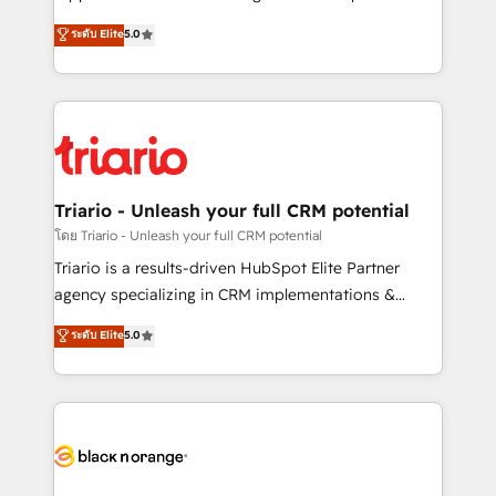
business case that demonstrates the value and
DIGITALISIM, nous avons l'intime conviction que la
ระดับ Elite
5.0
impact of your digital transformation, including a
réussite des entreprises passe par l’innovation web,
detailed financial rationale with a focus on ROI and
le marketing digital, et la relation client ! C'est
TCO. As a trusted extension of your team, we
pourquoi, nos experts sont à la fois capables de
believe in the power of partnership. Together, we
gérer votre projet de création de site internet, votre
embark on a transformational journey that sets your
référencement, votre stratégie digitale et le pilotage
business up for long-term success. Unlock your
et l'intégration d'HubSpot ! Les grandes phases d'un
business. If not now, when?
projet HubSpot avec DIGITALISIM : 🧽 Nettoyage,
Triario - Unleash your full CRM potential
migration et intégration des bases de données. 🚀
โดย Triario - Unleash your full CRM potential
Développement des interfaces avec vos logiciels
Triario is a results-driven HubSpot Elite Partner
métiers ⚙️ Configuration de la plateforme HubSpot
agency specializing in CRM implementations &
📈 Configuration de rapports et tableaux de bord 🤝
migrations, Revenue Operations, Custom
ระดับ Elite
5.0
Book Process & Guidelines utilisateurs 🎓
Integrations, Custom AI agents and AI-ready Website
Formations des utilisateurs
Design With over 15 years of experience, we help
companies bridge the gap between marketing, sales,
and customer success through smart automation,
data hygiene, and tailored HubSpot solutions. Our
clients choose us because we blend the expertise of