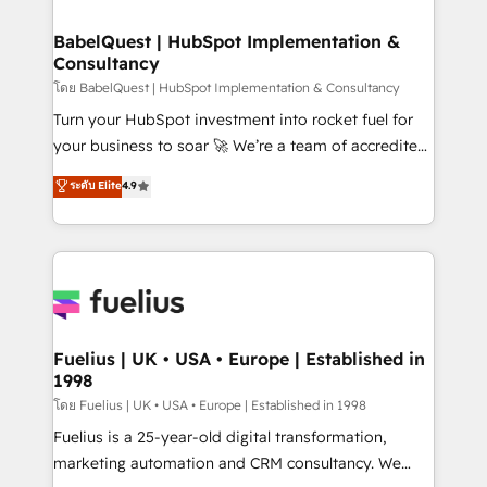
Stand Out.
Netsuite A little about us... • Boutique 'Elite' Team (12
super skilled members) • 150+ Clients for Sales Hub,
BabelQuest | HubSpot Implementation &
Consultancy
Marketing Hub, Service Hub, Data Hub and Website
(CMS) • ISO/IEC 27001:2022, ISO 9001:2015 and
โดย BabelQuest | HubSpot Implementation & Consultancy
now... ISO 42001: 2023 certified • Exclusive AI
Turn your HubSpot investment into rocket fuel for
'GuardHub' governance framework, based on ISO
your business to soar 🚀 We’re a team of accredited
42001 - helping you 'organise complexity' 𝗥𝗲𝗮𝗱𝘆
HubSpot experts ready to help you. We can
ระดับ Elite
4.9
𝗳𝗼𝗿 𝘁𝗵𝗲 𝗻𝗲𝘅𝘁 𝘀𝘁𝗲𝗽? Click the 👈 '𝗖𝗼𝗻𝘁𝗮𝗰𝘁
implement the platform into complex business
𝗯𝘂𝘀𝗶𝗻𝗲𝘀𝘀' button to get in touch (𝘸𝘦'𝘳𝘦 𝘴𝘶𝘱𝘦𝘳
environments, optimise what you've got and make
𝘳𝘦𝘴𝘱𝘰𝘯𝘴𝘪𝘷𝘦)
sure you can actually use it, build your website in
HubSpot or create an inbound marketing strategy
for you and execute it on HubSpot. We are on the
G-Cloud 14 CCS (Crown Commercial Service)
framework, meaning we've been accredited by
Fuelius | UK • USA • Europe | Established in
1998
HubSpot and vetted by the CCS, which means we
can support public sector companies as well the
โดย Fuelius | UK • USA • Europe | Established in 1998
other ones listed in our profile. Our services: -
Fuelius is a 25-year-old digital transformation,
HubSpot implementation - HubSpot CMS website
marketing automation and CRM consultancy. We
build We can do lots of things. But everything we do