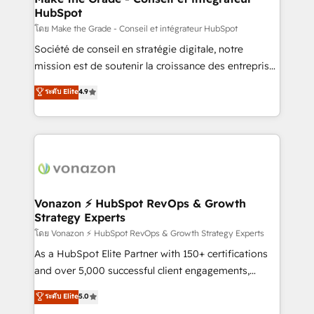
HubSpot
alignement Marketing / Sales - Data, reporting &
tableaux de bord - Onboarding, audit &
โดย Make the Grade - Conseil et intégrateur HubSpot
optimisation - Intégrations métiers (ERP, téléphonie,
Société de conseil en stratégie digitale, notre
e-commerce) - Formation & accompagnement au
mission est de soutenir la croissance des entreprises
changement Nous intervenons auprès des PME, ETI
B2B à travers l’acquisition de nouveaux clients,
ระดับ Elite
4.9
et grandes entreprises en France et à l'international,
l'intégration CRM et le développement des revenus
dans des secteurs variés : SaaS, immobilier,
auprès de vos comptes existants. En France et à
industrie, éducation, banque & assurance, transport
l'international, nous travaillons avec des ETI
& logistique.
ambitieuses, des grands groupes voulant aller au-
delà d’une simple transformation digitale et des
startups florissantes. Nos 3 grandes expertises sont :
➤ L’intégration de CRM et de méthodologie RevOps
Vonazon ⚡ HubSpot RevOps & Growth
Strategy Experts
pour aligner les équipes marketing, commerciales et
support client (data migration, synchronisation API,
โดย Vonazon ⚡ HubSpot RevOps & Growth Strategy Experts
audit et maintenance) ➤ La création de sites internet
As a HubSpot Elite Partner with 150+ certifications
de conversion qui transforment les visiteurs en
and over 5,000 successful client engagements,
opportunités d'affaires ➤ La mise en place de
Vonazon turns marketing complexity into
ระดับ Elite
5.0
stratégies d'acquisition marketing (SEO, SEA,
measurable, scalable growth. From onboarding to