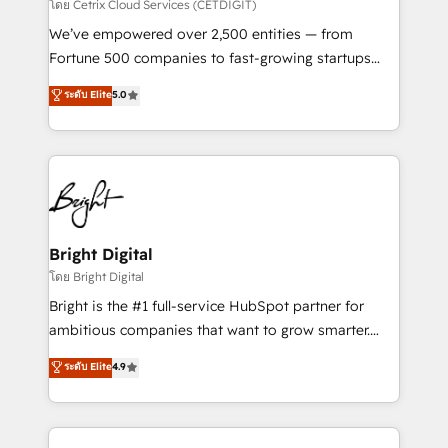
Integrations HubSpot Impact Award 🏆2019
โดย Cetrix Cloud Services (CETDIGIT)
Marketing Enablement HubSpot Impact Award 🏆
We’ve empowered over 2,500 entities — from
2018 Website Design HubSpot Impact Award 🏆2017
Fortune 500 companies to fast-growing startups
Website Design HubSpot Impact Award 🏆2016
and nonprofits — to streamline operations, scale
ระดับ Elite
5.0
Growth-Driven Design Agency of the Year 🏆2016
revenue, and unlock the full potential of HubSpot.
Sales Enablement HubSpot Impact Award 🏆2015
With deep technical and industry expertise, we fuse
Growth-Driven Design Agency of the Year 🏆2015
automation, integration, and AI innovation to deliver
Became the 5th Agency to reach Diamond 🏆2014
lasting impact. We specialize in: • Turnkey and end-
HubSpot COS Performance Award 🏆2014 HubSpot
to-end HubSpot implementations • Onboarding for
COS Design Award 🏆2013 HubSpot Marketplace
Sales, Service, Marketing & Content Hubs • AI voice
Provider of the Year 🏆2011 Became a HubSpot
and chat agents, predictive automation, and smart
Bright Digital
Partner 📆Founded in 1997
workflows • Salesforce + HubSpot integration •
โดย Bright Digital
Website design and CMS development • ERP
Bright is the #1 full-service HubSpot partner for
integration: SAP, NetSuite, Microsoft Dynamics, … •
ambitious companies that want to grow smarter.
Data cleansing and CRM migration from any
From HubSpot onboarding, to training, from
ระดับ Elite
4.9
platform • Client/member portals built on HubSpot •
developing a new website to lead generation and
CaterSuite for the catering industry • Custom and
digital marketing; we do it all (and with great
complex integrations: SAM.gov, GovWin,
results)! In short, our services include: - HubSpot
QuickBooks, PandaDoc, ClickUp, Shopify, Mapsly,