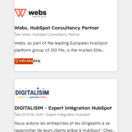
team of 25+ experts Contact us today to help you
knowledge of the HubSpot platform and strategies
get more from your investment in HubSpot.
for driving growth. They are committed to helping
www.bbdboom.com
our customers grow and finding solutions that fit
their unique business needs. We are thrilled to have
Webs, HubSpot Consultancy Partner
Blue Frog in the HubSpot ecosystem leading the
โดย Webs, HubSpot Consultancy Partner
way for customers!" - Yamini Rangan, CEO of
Webs, as part of the leading European HubSpot
HubSpot “Our experience with the team at Blue Frog
platform group of 150 Fte, is the trusted Elite
has been nothing short of extraordinary. Their years
HubSpot CRM Partner offering you a roadmap on
ระดับ Elite
4.8
of experience and quality of skilled staff has earned
maximizing EBITDA and achieving Commercial
them a trusted reputation within the HubSpot
Excellence. With our targeted processes, we
ecosystem as a reliable partner capable of delivering
strengthen your digital transformation and minimize
remarkable experiences for our most sophisticated
costs. As HubSpot's Advanced Accredited CRM
clients.” - Brian Garvey, VP, Solutions Partner
Implementation partner, we provide expertise to
Program, HubSpot.
drive your business forward. Since 2015 we are fully
dedicated to HubSpot and with an experienced
DIGITALISIM - Expert Intégration HubSpot
team (50+), we work with reputable companies in
โดย DIGITALISIM - Expert Intégration HubSpot
B2B sectors such as manufacturing, SaaS and
Nous aidons les entreprises et les dirigeants à se
business services. We prepare a customized
rapprocher de leurs clients grâce à HubSpot ! Chez