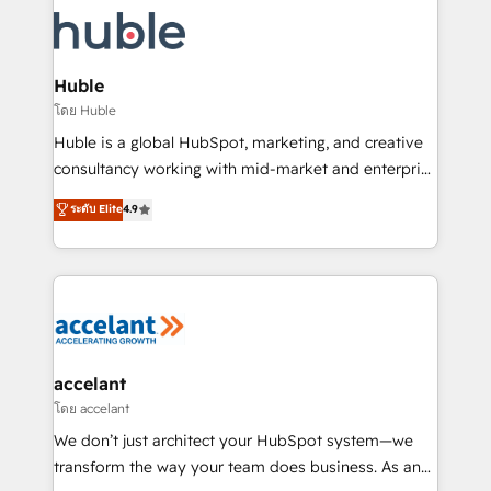
consultancy: onboarding, training, data migration -
WooCommerce, BuilderTrend, and more Experience
HubSpot development: websites, custom modules,
the difference — reach out to see how AI + HubSpot
integrations - Marketing & sales solutions: digital
can transform your business.
marketing, advertising, campaigns, content and
Huble
design We connect people, data and technology to
โดย Huble
improve customer experiences. With our bright
Huble is a global HubSpot, marketing, and creative
people, exciting ideas and can-do mentality, we
consultancy working with mid-market and enterprise
ensure revenue growth on a daily basis. So tell us
businesses. We go beyond implementation, shaping
ระดับ Elite
4.9
your challenge; our passionate and growth driven
the strategy, processes, and teams that turn
team of 100+ experts is ready for you! Driving digital
HubSpot into a genuine growth engine. Named
growth | www.brightdigital.com
HubSpot's Global Partner of the Year in 2024,
consistently ranked among their top 5 partners
worldwide, and with over 15 years in the ecosystem,
Huble has built a track record that speaks for itself.
One company, one operating model, delivering
accelant
across offices and consulting teams in the UK, USA,
โดย accelant
Canada, Germany, France, Belgium, Singapore, and
We don’t just architect your HubSpot system—we
South Africa. Certified compliant with ISO/IEC
transform the way your team does business. As an
27001:2022 and ISO 9001:2015 across all seven