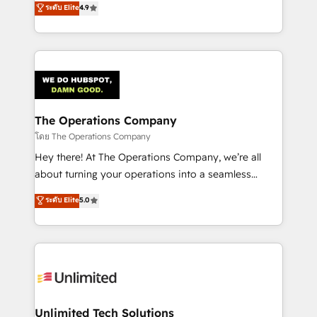
ระดับ Elite
4.9
SOC 2 Type II and ISO 27001 certified, reinforcing
Barcelona and operating across Spain, LATAM, and
our commitment to data security and compliance. At
the UK, we support global companies in building
OneMetric, we help revenue teams focus on the
smarter marketing, sales, and customer success
OneMetric that matters most: revenue.
strategies. As the only HubSpot Elite Partner in
Iberia (Spain & Portugal), we combine human insight
with intelligent automation to drive sustainable
growth. Our multidisciplinary team designs solutions
The Operations Company
that simplify complexity, boost performance, and
โดย The Operations Company
turn innovation into real impact. 🌍 Highlights •
Hey there! At The Operations Company, we’re all
HubSpot Partner since 2012 • 2022 EMEA Impact
about turning your operations into a seamless
Award: Best Integration • 150+ successful HubSpot
experience that powers real results. We specialize in
ระดับ Elite
5.0
projects • Clients in 30+ industries • Proprietary
transforming complex systems into efficient,
technology for integrations • Multilingual team:
scalable solutions that work across your entire
English, Spanish, Portuguese & Italian 👉 Grow
organization. We’re a unique blend of deep HubSpot
smarter with AI and HubSpot.
expertise, strategic thinking, and hands-on
operational know-how. We know that no two
businesses are alike, so we don’t do cookie-cutter
solutions. Instead, we dive in to understand your
Unlimited Tech Solutions