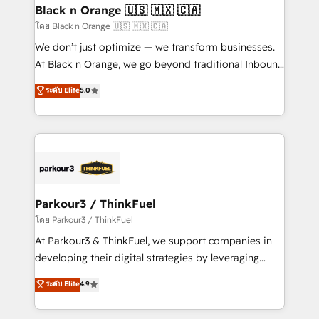
a global consultancy with the care and agility of a
Black n Orange 🇺🇸 🇲🇽 🇨🇦
boutique firm. At Triario, we’re big enough to deliver
โดย Black n Orange 🇺🇸 🇲🇽 🇨🇦
but small enough to listen. Our Services: HubSpot
We don’t just optimize — we transform businesses.
implementations & data migration Custom AI agents
At Black n Orange, we go beyond traditional Inbound
Revenue Operations API integrations AI-ready
Marketing with our exclusive methodologies:
ระดับ Elite
5.0
Website design Let’s turn your CRM into your growth
BOOMS and BOOST. Together, they form a powerful
engine!
combination that has driven success for over 800
businesses worldwide. As Elite HubSpot Partners, we
specialize in crafting high-performance growth
strategies that integrate data-driven marketing,
automation, and revenue intelligence to help
companies scale faster and smarter. 🔹 BOOMS:
Parkour3 / ThinkFuel
Demand generation for all your buyers With BOOMS,
โดย Parkour3 / ThinkFuel
you invest in 100% of your buyers, accelerating your
At Parkour3 & ThinkFuel, we support companies in
growth and positioning yourself as an undisputed
developing their digital strategies by leveraging
leader. 🔹 BOOST: Optimize your digital
technologies and automating their marketing and
ระดับ Elite
4.9
transformation process A methodology designed to
sales processes to generate growth. Our offer spans
implement HubSpot effectively and optimize your
from Strategy to Operations. We specialize in CRM