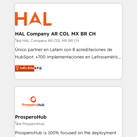
digital processes. 🔹 Trusted by Industry Leaders
onboarding and implementation, web design, sales
With an average rating of 4.9/5 and a proven track
& marketing automation, and digital marketing. With
record of business transformation, our growth-first
extensive experience working with tech companies
approach has helped brands dominate their
and manufacturers since 2002, we are committed to
markets.
empowering our clients and developing their
HAL Company AR COL MX BR CH
autonomy. Get to grips with HubSpot through
โดย HAL Company AR COL MX BR CH
guided implementation and seamless integration of
Único partner en Latam con 8 acreditaciones de
the CRM platform into your digital ecosystem. Would
HubSpot. +700 implementaciones en Latinoamérica.
you like support in deploying your inbound
6 Certified Trainers certificados por HubSpot
ระดับ Elite
4.9
marketing strategy? We'll provide support tailored
Academy. 175 reseñas verificadas por HubSpot.
to your needs and sales objectives. With 125+
Somos una consultora técnica y no una agencia de
certifications, we are part of the most certified
marketing que también vende HubSpot. Mientras
Canadian agencies, and we both hold Onboarding
otros aprenden, nosotros ya implementamos
Accreditations. Based in Canada (coast to coast), our
HubSpot, desarrollamos integraciones con otras
services are offered in both English & French.
plataformas, ERPs, LMS y cientos de aplicativos de
negocios. Con presencia en Argentina, México,
ProsperoHub
Colombia, Perú, Chile, Brasil y casa matriz en España
โดย ProsperoHub
formamos parte de un grupo empresarial con más
ProsperoHub is 100% focused on the deployment