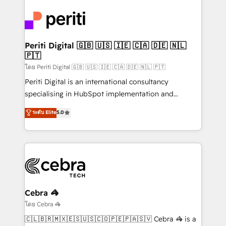
(custom) integrations between HubSpot and other
systems you use You need a clear method to reach
your goals. Therefore, we take a critical look at your
current processes together, from which we create a
Periti Digital 🇬🇧 🇺🇸 🇮🇪 🇨🇦 🇩🇪 🇳🇱
🇵🇹
focused action plan. By implementing these steps in
your day-to-day business, you will start to see
โดย Periti Digital 🇬🇧 🇺🇸 🇮🇪 🇨🇦 🇩🇪 🇳🇱 🇵🇹
results fast. This creates space for growth! Want to
Periti Digital is an international consultancy
know how we can help? Contact us to set up a
specialising in HubSpot implementation and
meeting!
Antropic's Claude business transformation, with
ระดับ Elite
5.0
offices in Dublin, Munich, Rotterdam, Lisbon, and
New York. We help organisations unlock their full
revenue potential by deeply integrating core
business systems, ERP, e-commerce platforms, and
beyond, with HubSpot, and layering Anthropic's
Claude AI across the processes that matter most.
From automating complex workflows to surfacing
Cebra 🦓
insights buried in data, we build intelligent systems
โดย Cebra 🦓
that think, connect, and scale. Our approach goes
🇨🇱🇧🇷🇲🇽🇪🇸🇺🇸🇨🇴🇵🇪🇵🇦🇸🇻 Cebra 🦓 is a