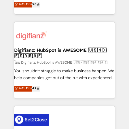
enable mid-market and enterprise clients to
ระดับ Elite
5.0
is there for you to: - Grow revenue, and run your
maximise their return from digital and fuel their
business more efficiently - Build stronger
growth. We modernise platforms, streamline
relationships with customers - Make better
operations that are causing inefficiencies, improve
decisions with data - Find a new voice and reach
customer experiences, integrate systems, and
more people - Get the most out of your HubSpot
supercharge revenue operations Key services: • CRM
investment
Implementation • Systems Integration • Digital
Transformation / Web Development • RevOps &
Digifianz: HubSpot is AWESOME 🇺🇸🇲🇽
🇪🇸🇦🇷🇦🇪
Sales Consulting • Marketing Automation What
makes us different? 🚀 Top 0.5% of global HubSpot
โดย Digifianz: HubSpot is AWESOME 🇺🇸🇲🇽🇪🇸🇦🇷🇦🇪
agencies ⚙️ The strongest technical ability and
You shouldn't struggle to make business happen. We
integration capabilities 💼 Consultative, long-term
help companies get out of the rut with experienced,
partners who will embed ourselves into your
process-oriented teams implementing HubSpot
ระดับ Elite
4.9
business, processes and systems 🏢 We specialise in
Marketing, Sales, Service, CMS and Operations Hub,
working with mid-market and enterprise
so selling and actually engaging with your customers
organisations, global organisations and those with
feels easy and pain-free. We are a top ranked
complex use cases 🏆 CRM Implementation,
HubSpot Elite Partner, winner of Rookie of the Year
Platform Enablement, Custom Integration and
and Customer First Awards, 4.9/5 rating in HubSpot
Onboarding Accredited 🔐 ISO27001 & ISO9001
Reviews and 4.9/5 rating in Clutch Reviews. Digifianz