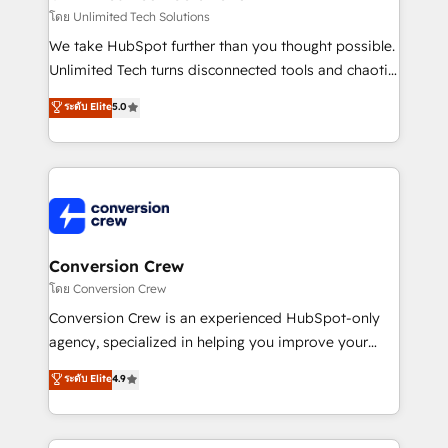
needs, goals, and challenges to deliver solutions that
โดย Unlimited Tech Solutions
fit like a glove. We’re committed to being both
We take HubSpot further than you thought possible.
highly effective and fun to work with. We believe in
Unlimited Tech turns disconnected tools and chaotic
efficient processes, as well as building great
processes into a seamless, high-performing revenue
ระดับ Elite
5.0
relationships. Your success is our success, and we’re
engine. We combine RevOps strategy with deep
all in this together! From startup to enterprise, we’ll
technical execution to help teams scale faster—with
make sure your HubSpot setup becomes a
cleaner data, smarter automation, and more
powerhouse of productivity, so you can focus on
predictable revenue. Specialties: · HubSpot
what matters most: growing your business and
Implementation & Migration · Native & Custom
wowing your customers. Let’s make HubSpot work
Integrations · Custom Development · CPQ & FSM ·
smarter for you!
Reporting & Analytics · GTM Architecture · Sales &
Conversion Crew
Marketing Enablement If you’re ready to elevate
โดย Conversion Crew
HubSpot from “just your CRM” to your growth
Conversion Crew is an experienced HubSpot-only
infrastructure—let’s talk.
agency, specialized in helping you improve your
online processes. This means we help you with: -
ระดับ Elite
4.9
Implementing HubSpot (CRM, Marketing, Sales,
Service and Operations) - Developing fast, good-
looking websites in the HubSpot CMS - Building