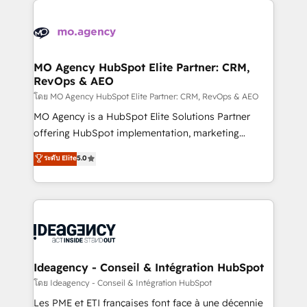
Zoho, Pardot, Marketo, Microsoft Dynamics, Wix,
WordPress and legacy CRMs, turning fragmented
systems into unified, growth-ready HubSpot
architectures that accelerate revenue operations and
MO Agency HubSpot Elite Partner: CRM,
RevOps & AEO
performance. - Multi-object CRM migration, cleanup,
and implementation. - Pre-built and custom
โดย MO Agency HubSpot Elite Partner: CRM, RevOps & AEO
integrations across your full tech stack. - Custom
MO Agency is a HubSpot Elite Solutions Partner
object setup, CMS builds, and full-funnel automation.
offering HubSpot implementation, marketing
- Dashboards, lifecycle campaigns, and lead
automation, CRM and RevOps consulting, data
ระดับ Elite
5.0
nurturing sequences. - Cross-hub setup across
architecture, sales enablement, lifecycle automation,
Marketing, Sales, Operations, and Service Hubs. -
lead scoring and revenue reporting. HubSpot,
Ongoing optimization, managed support, and
Salesforce and integrated enterprise stacks. Digital
scalable retainers. Let’s make HubSpot your most
Marketing, Answer Engine Optimisation, and
powerful growth engine. Built to convert, scale, and
Generative Engine Optimisation (AI Search),
drive results.
HubSpot Content Hub, WordPress development,
B2B SEO, paid media, and content. We work with
Ideagency - Conseil & Intégration HubSpot
enterprise and growth-led companies across
โดย Ideagency - Conseil & Intégration HubSpot
technology, professional services, financial services
Les PME et ETI françaises font face à une décennie