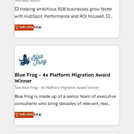
โดย BBD Boom
custom development, and extensibility. When you
💥 Helping ambitious B2B businesses grow faster
work with Aptitude 8, you get a team – not an
with HubSpot. Performance and ROI focused. 💥
individual – with embedded consulting, strategy,
BBD Boom is the HubSpot partner that can help you
ระดับ Elite
5.0
development, and project management. We have
to HubSpot Better. We work with your teams to
100% US-based, FTE team members. We offer
solve all your HubSpot challenges and improve user
project-based and managed services engagements
adoption, sales process and marketing results.
that include new HubSpot implementations,
Services 📚 Onboarding your team to HubSpot for
migrations from other platforms, systems
the first time 🔧 Designing and optimising your
integration, extensibility, custom development, and
HubSpot set-up for better results 🌐 Website design
ongoing RevOps support.
and build using HubSpot 🔌 Integrating HubSpot
Blue Frog - 4x Platform Migration Award
Winner
with other systems 🎓 Training your teams to be
HubSpot pros 📊 Lead generation services using
โดย Blue Frog - 4x Platform Migration Award Winner
HubSpot Why us? - SIX HubSpot Accreditations -
Blue Frog is made up of a senior team of executive
awarded by HubSpot after a rigorous process for
consultants who bring decades of relevant, real
CRM, Solutions Architecture, Onboarding , Data
world experience to our client engagements. "Blue
ระดับ Elite
5.0
Migration, Custom Integration & Platform
Frog is a top, trusted partner in HubSpot's
Enablement -Onboarded over 500 businesses to
ecosystem for a reason. Their team brings over a
HubSpot -Top 1% of partners worldwide -In-house
decade of experience to the table, along with deep