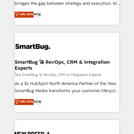
bridges the gap between strategy and execution. We
don't just "set up tools" — we install the GTM
ระดับ Elite
4.9
Operating System (GTM OS) to align your leadership
and engineer a portal that drives predictable
revenue velocity. 🚀 GTM Strategy & Alignment
Workshops & Sprints: Identify "Valleys of Death"
stalling growth. Fix your ICP, Math, and Story to stop
"accelerating a mess." ⚙️ Elite Engineering & AI
Scalable Architecture: Zero-technical-debt setup
SmartBug 🚀 RevOps, CRM & Integration
Experts
across all Hubs, validated by our 7 HubSpot
Accreditations. AI-Powered RevOps: Breeze AI,
โดย SmartBug 🚀 RevOps, CRM & Integration Experts
custom AI agents, and high-integrity migrations for
As a 3x HubSpot North America Partner of the Year,
total reporting clarity. Security & Compliance: SOC 2
SmartBug Media transforms your customer lifecycle
Type II and HIPAA attested for enterprise-grade data
into a revenue engine. Our unified ecosystem
ระดับ Elite
5.0
security. 🏆 Why Bluleadz? GTM OS Partner | 16+
includes specialized divisions Globalia (AI &
Years Experience | 1,000+ Five-Star Reviews
Software) and Point Success Media (Paid Media),
making this the official home for all three brands. 🔄
Implementation & Integration - Seamless migrations
and system integrations powered by Globalia’s