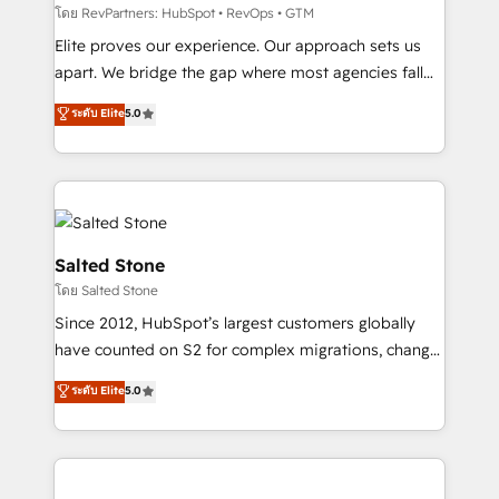
weeks, with workflows built around your business,
โดย RevPartners: HubSpot • RevOps • GTM
not a template. ➤ Migration: Move from any legacy
Elite proves our experience. Our approach sets us
CRM. Zero downtime, full data integrity. ➤
apart. We bridge the gap where most agencies fall
Implementation: Configure HubSpot to run your
short by combining GTM strategy with technical
ระดับ Elite
5.0
revenue process. Sales, marketing, and service wired
execution to solve the right problem with the right
together. ➤ AI and Integrations: Layer Breeze AI,
solution. As the only firm in the world to hold Elite
custom agents, and APIs to remove manual work. ➤
Partner Accreditations with both HubSpot and Clay,
Ongoing Management: Monthly tune-ups, feature
our clients gain a unique advantage in CRM
rollouts, adoption coaching. Buying HubSpot,
architecture, pipeline generation, data intelligence,
switching to it, or reviving a stale portal? We are
and go-to-market execution. Why B2B Businesses
Salted Stone
built for the work.
Choose RP: - Secure: Soc2 compliant 🛡️ - Pricing:
โดย Salted Stone
Implementations starting at $1,5k 💵 - Speed: Launch
Since 2012, HubSpot’s largest customers globally
in 14 days ⚡ - Global: 250 professionals across five
have counted on S2 for complex migrations, change
continents 🌐 - Scale: Fastest tiering Elite HubSpot
management, systems integration, and creative
Partner 🪴 - Sales Hub: More implementations than
ระดับ Elite
5.0
solutions that deliver measurable impact and
any other Partner 💻 - Migrations: We convert
transform brand experiences As one of the few full-
Salesforce addicts to HubSpot evangelists 🧡 Don't
service creative agencies in the HubSpot
hire a marketing agency for an Ops problem. Don't
ecosystem, we blend strategy, technology, & award-