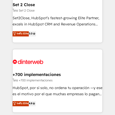
Certified
helps the following industries: logistics & 3PL, home
Set 2 Close
improvement & construction, branding and
โดย Set 2 Close
commercialization, real estate, health, education,
Set2Close, HubSpot’s fastest-growing Elite Partner,
SaaS, Software Dev & IT and consulting, make the
excels in HubSpot CRM and Revenue Operations
most out of their HubSpot experience operating in
(RevOps) services to boost B2B sales and growth.
ระดับ Elite
5.0
the United States, EU, UAE, Mexico and Latin
As a top HubSpot Elite Partner, we specialize in
America. From casual user to super fan: make
custom HubSpot CRM solutions. Our experts design,
HubSpot an experience you LOVE!
implement, and optimize systems to enhance user
experience, functionality, and adoption across sales,
marketing, and service teams. From setup to
refinement, we streamline workflows, improve lead
management, and speed up deal closures. With 500+
+700 implementaciones
projects completed, our Agile approach ensures your
โดย +700 implementaciones
HubSpot CRM drives measurable results. Our
HubSpot, por sí solo, no ordena tu operación —y ese
RevOps services align your sales, marketing, and
es el motivo por el que muchas empresas lo pagan y
customer success teams for peak performance. We
aun así no crecen. Suele ser un círculo: procesos que
ระดับ Elite
4.8
optimize the revenue lifecycle—lead generation to
no generan datos confiables, datos que no permiten
retention—by refining processes and eliminating
decidir bien, y decisiones que no logran mejorar los