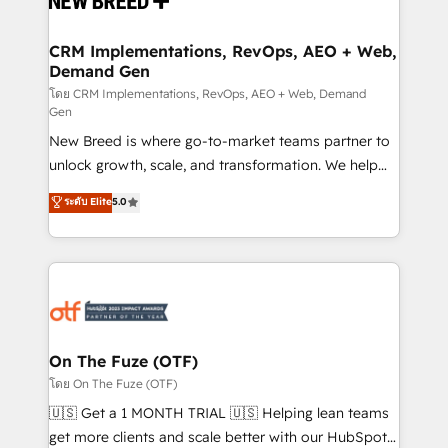
technical development team. - 19 HubSpot-certified
trainers to drive platform adoption. 📈 Revenue
CRM Implementations, RevOps, AEO + Web,
Demand Gen
Generation - Full-funnel marketing and high-
performance advertising via Point Success Media. -
โดย CRM Implementations, RevOps, AEO + Web, Demand
Gen
Expert deployment of Breeze AI and custom agents
New Breed is where go-to-market teams partner to
to automate growth. 🏆 Elite Excellence - 8 platform
unlock growth, scale, and transformation. We help
accreditations and deep HIPAA-compliance
companies activate HubSpot’s AI-powered
expertise. - A team of 250+ experts dedicated to
ระดับ Elite
5.0
customer platform and operationalize HubSpot’s
your resilient growth.
Loop Marketing framework through expert-led
services, smart agents, and purpose-built apps,
tailored to your business. Together, we unlock
results, fast. ⚙️CRM & RevOps: Align all Hubs to your
buyer journey for clean data, scalability, & reporting.
🎯Demand Gen & ABM: Drive pipeline with inbound,
On The Fuze (OTF)
ABM, AEO, SEO, & paid media. 👩‍💻Web Design:
โดย On The Fuze (OTF)
Build high-performing websites with UX, messaging,
🇺🇸 Get a 1 MONTH TRIAL 🇺🇸 Helping lean teams
& conversion strategy that drive results. 🤖AI
get more clients and scale better with our HubSpot