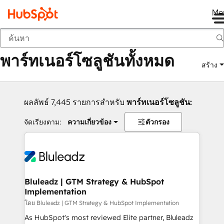
Me
กลับ
พาร์ทเนอร์โซลูชันทั้งหมด
สร้าง
ผลลัพธ์ 7,445 รายการสำหรับ
พาร์ทเนอร์โซลูชัน:
จัดเรียงตาม:
ความเกี่ยวข้อง
ตัวกรอง
Bluleadz | GTM Strategy & HubSpot
Implementation
โดย Bluleadz | GTM Strategy & HubSpot Implementation
As HubSpot's most reviewed Elite partner, Bluleadz