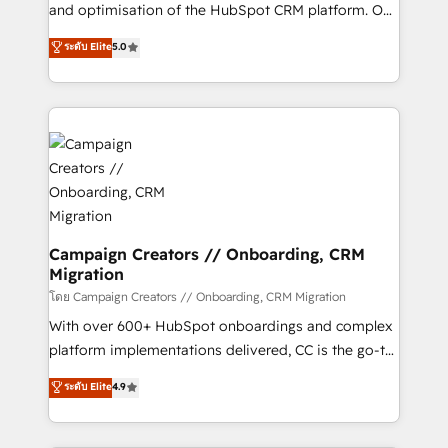
de 25 años de trayectoria.
and optimisation of the HubSpot CRM platform. Our
highly experienced team of solutions experts will
ระดับ Elite
5.0
ensure that you achieve maximum adoption and
ROI from your HubSpot investment. Use our
extensive HubSpot, sales, marketing, service and
integrations expertise to lead your team on their
HubSpot journey, design and implement your
processes and skilfully bring your revenue
infrastructure to life. Our collaborative approach
keeps you in control whilst we plan and support the
route to your revenue goals. We have successfully
Campaign Creators // Onboarding, CRM
Migration
supported over 500 organisations with HubSpot
implementation, optimisation, training, and
โดย Campaign Creators // Onboarding, CRM Migration
adoption assurance. Our tried and tested Roadmap
With over 600+ HubSpot onboardings and complex
methodology will ensure that you receive the best
platform implementations delivered, CC is the go-to
deployment experience possible. Whether you are
Elite Solutions Partner for businesses ready to
ระดับ Elite
4.9
new to HubSpot or seeking to turn around a poor
migrate, replatform, and scale smarter. We specialize
install, our team have the change management
in high-impact CRM and CMS migrations and
expertise to deliver the solutions you need.
onboarding from platforms like Salesforce, NetSuite,