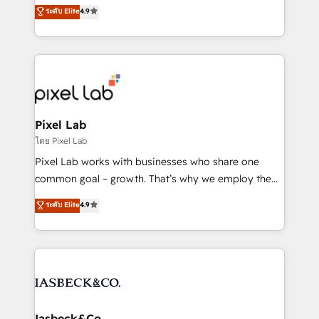
looking to strengthen their position in the fields of
ระดับ Elite
4.9
marketing, technology, content, strategy and
creation. iO combines in-depth knowledge on both
the marketing and technology end of HubSpot,
creating impactful inbound marketing strategies
from end-to-end. Teams of marketing specialists,
developers, copywriters and designers work side by
side to meet the specific demands of every client
Pixel Lab
and project. Dedicated HubSpot teams combine all
โดย Pixel Lab
skills for HubSpot projects from strategy to
Pixel Lab works with businesses who share one
implementation and training. Skilled in-house
common goal – growth. That’s why we employ the
developers are building HubSpot CMS websites and
latest innovations in disruptive technology in our
ระดับ Elite
4.9
complex API integrations with external platforms.
approach to web design, sales enablement and
Working from several campuses across Belgium, The
inbound marketing that deliver month-on-month
Netherlands, Denmark and Sweden, iO currently
growth for our client's businesses. These methods
supports the growth of big and small companies
are confirmed by data-driven results so you can see
such as Brussels Airport, Volvo, Farmaline, Agilitas,
exactly where your marketing budget is being used
Streamz and Michelin.
and how. In a few months, you can boost leads, ROI
and overall revenue to a level not feasible with
Iasbeck&Co