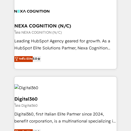
who combines strategy and execution – and pushes
sales, service, CMS and integrations. We work with
you to get the most from your investment – we’re
all businesses, from start-up to Enterprise, and have
ready.
delivered the largest HubSpot implementations in
the world. Our human approach to digital
NEXA COGNITION (N/C)
transformation is designed for businesses who want
โดย NEXA COGNITION (N/C)
to grow. And we're passionate about APAC
Leading HubSpot Agency geared for growth. As a
businesses leading the world in technology, agility
HubSpot Elite Solutions Partner, Nexa Cognition
and productivity. We also have a proven track
ranks in the top 1% of global HubSpot Partners and
ระดับ Elite
5.0
record migrating businesses from CRM & Marketing
has been one of the longest-standing partners since
Platforms such as Salesforce, Dynamics, Pipedrive,
2012. We empower businesses to harness the full
and Marketo onto HubSpot. Our methodology
potential of HubSpot by combining strategic
literally transforms the way the businesses we work
insights with technical excellence, we deliver
with attract and retain customers, manage their
bespoke HubSpot solutions tailored to drive
business people and processes, and how they
measurable growth and operational efficiency. Why
Digital360
service their customers.
Choose Nexa Cognition? 🚀 HubSpot Expertise: Our
โดย Digital360
certified team specialises in CRM implementation,
Digital360, first Italian Elite Partner since 2024,
marketing automation, and revenue operations. 🤝
benefit corporation, is a multinational specializing in
Custom Solutions: From onboarding and
strategic consulting, technological solutions,