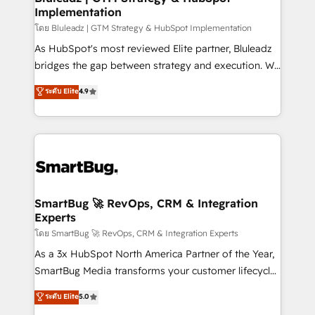
Implementation
โดย Bluleadz | GTM Strategy & HubSpot Implementation
As HubSpot's most reviewed Elite partner, Bluleadz
bridges the gap between strategy and execution. We
don't just "set up tools" — we install the GTM
ระดับ Elite
4.9
Operating System (GTM OS) to align your leadership
and engineer a portal that drives predictable
revenue velocity. 🚀 GTM Strategy & Alignment
Workshops & Sprints: Identify "Valleys of Death"
stalling growth. Fix your ICP, Math, and Story to stop
"accelerating a mess." ⚙️ Elite Engineering & AI
Scalable Architecture: Zero-technical-debt setup
SmartBug 🚀 RevOps, CRM & Integration
Experts
across all Hubs, validated by our 7 HubSpot
Accreditations. AI-Powered RevOps: Breeze AI,
โดย SmartBug 🚀 RevOps, CRM & Integration Experts
custom AI agents, and high-integrity migrations for
As a 3x HubSpot North America Partner of the Year,
total reporting clarity. Security & Compliance: SOC 2
SmartBug Media transforms your customer lifecycle
Type II and HIPAA attested for enterprise-grade data
into a revenue engine. Our unified ecosystem
ระดับ Elite
5.0
security. 🏆 Why Bluleadz? GTM OS Partner | 16+
includes specialized divisions Globalia (AI &