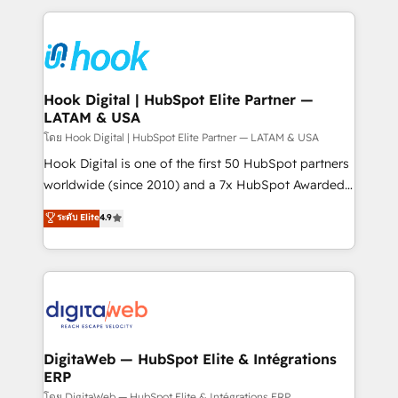
retention 📅 8+ years of consistent results since 2017
experience with CRM, Marketing, Sales & Service
Who We Serve Revenue teams, marketing leaders,
implementations - 500+ successful onboardings -
and sales ops at mid-market companies ready to
Own back-end developers - Complex data
move beyond spreadsheets into unified systems
migrations (e.g. Salesforce, MS Dynamics, Perfect
that drive real business results.
View, SuperOffice) - Custom integrations (e.g. MS
Hook Digital | HubSpot Elite Partner —
LATAM & USA
Business Central, Navision, AX, SAP, Exact, AFAS) We
focus on growing B2B companies in the SME sector
โดย Hook Digital | HubSpot Elite Partner — LATAM & USA
such as manufacturing, SaaS, business services and
Hook Digital is one of the first 50 HubSpot partners
wholesaler companies. As an experienced HubSpot
worldwide (since 2010) and a 7x HubSpot Awarded
partner, we know how important user adoption is.
Elite Partner. With 500+ projects across the U.S.,
ระดับ Elite
4.9
That's why we have developed a step-by-step
Brazil, and LATAM, we combine global expertise with
implementation process that focuses on user
regional experience. Today, we are Brazil’s largest
adoption. We’re experts on connecting data,
HubSpot Elite Partner—trusted by companies across
technology and people with each other. Together we
the Americas to scale smarter. ⚙️ CRM
strive for optimal customer processes and
Implementation & Migration Onboarding across all
experiences. Systony – We believe you can grow!
Hubs, plus migrations from Salesforce, Pipedrive, RD
Station, Freshdesk, Intercom, and more. Custom
DigitaWeb — HubSpot Elite & Intégrations
ERP
objects, automations, and integrations built for
โดย DigitaWeb — HubSpot Elite & Intégrations ERP