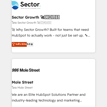
Integration. 📩 Parlons de votre projet →
⚙️ Grows ordena los procesos comerciales, alinea
digitaweb.com
marketing, ventas y servicio, e implementa HubSpot
de forma que genera resultados reales desde las
Sector Growth 🚀🇨🇦🇺🇸
primeras semanas — no meses. 🤝 No entregamos
โดย Sector Growth 🚀🇨🇦🇺🇸
proyectos y nos vamos. Nos quedamos como
🚀 Why Sector Growth? Built for teams that need
socios estratégicos, ayudando a sostener y escalar
HubSpot to actually work - not just be set up. 🔧
lo que construimos juntos. Porque crecer sin orden
HubSpot Experts: Onboarding, migrations,
ระดับ Elite
5.0
no es crecer — es solo moverse rápido. 🌎
automation, and training built for adoption. ⚡ Highly
Operamos en Colombia, Perú, México, Ecuador,
Technical Execution: ERP, EMR and Custom
Chile, Panamá, Bolivia, Argentina y República
Integrations; complex builds delivered in weeks, not
Dominicana — con experiencia real en educación,
months. 🤖 AI Consulting & Agents: AI-powered
retail, salud, banca, bienes raíces, construcción y
workflows; automation agents; process optimization
B2B. ✅ Crece con orden. Crece con Grows.
inside HubSpot. 🏆 Industry Experience: 🏥
Healthcare: HIPAA implementations; secure data
Mole Street
workflows 💼 Financial Services: compliant
โดย Mole Street
workflows; audit-ready reporting ⚖️ Legal: client
We are an Elite HubSpot Solutions Partner and
intake; pipeline and document workflows 🛒 E-
industry-leading technology and marketing
Commerce: Shopify, WooCommerce; lifecycle and
consultancy. Our focus is on enterprise and mid-