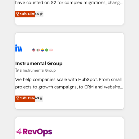
have counted on S2 for complex migrations, change
CRM. Zero downtime, full data integrity. ➤
management, systems integration, and creative
Implementation: Configure HubSpot to run your
ระดับ Elite
5.0
solutions that deliver measurable impact and
revenue process. Sales, marketing, and service wired
transform brand experiences As one of the few full-
together. ➤ AI and Integrations: Layer Breeze AI,
service creative agencies in the HubSpot
custom agents, and APIs to remove manual work. ➤
ecosystem, we blend strategy, technology, & award-
Ongoing Management: Monthly tune-ups, feature
winning design to build scalable, globally
rollouts, adoption coaching. Buying HubSpot,
regionalized HubSpot websites, integrated
switching to it, or reviving a stale portal? We are
marketing campaigns, & RevOps frameworks that
Instrumental Group
built for the work.
fuel long-term success We connect the entire
โดย Instrumental Group
customer lifecycle through seamless integrations,
We help companies scale with HubSpot. From small
ensure long-term adoption with change-
projects to growth campaigns, to CRM and websites.
management programs, and align marketing, sales,
Hire an agency that's experienced in every inch of
ระดับ Elite
4.9
and service to drive sustainable growth With 6 key
HubSpot and willing to work hand-in-hand with your
HubSpot accreditations and experience across
team to simplify the complex and build a better
hundreds of organizations in dozens of industries,
experience for your team and customers.
there’s a good chance one of our globally integrated
teams has worked with clients just like you Let’s
explore whether S2 is the partner you’ve been