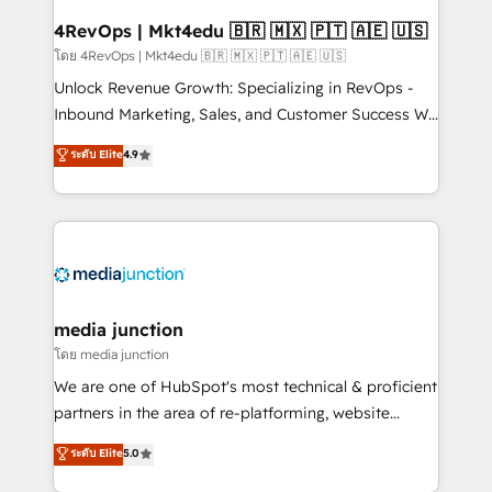
looking for...and get your next big initiative moving!
4RevOps | Mkt4edu 🇧🇷 🇲🇽 🇵🇹 🇦🇪 🇺🇸
โดย 4RevOps | Mkt4edu 🇧🇷 🇲🇽 🇵🇹 🇦🇪 🇺🇸
Unlock Revenue Growth: Specializing in RevOps -
Inbound Marketing, Sales, and Customer Success We
specialize in driving revenue growth for companies
ระดับ Elite
4.9
across industries through tailored marketing, sales,
and customer success strategies, utilizing RevOps
methodologies. As Latin America's largest HubSpot
partner and a global leader in education market, we
offer unparalleled insights. Operating in five
countries—Brazil, UAE (Abu Dhabi/Dubai/Sharjah),
Mexico, USA, and Portugal—we've executed over a
media junction
hundred successful operations. Our approach,
โดย media junction
rooted in RevOps principles, integrates analysis,
We are one of HubSpot's most technical & proficient
training, planning, and qualification. Leveraging
partners in the area of re-platforming, website
technology, data analytics, CRM optimization, and
design & development. We specialize in multi-hub
ระดับ Elite
5.0
inbound marketing tactics, we focus on
implementations for mid-market & enterprise
understanding, nurturing, and converting leads.