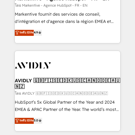
ABM, AEO, SEO, & paid media. 👩‍💻Web Design:
โดย Markentive - Agence HubSpot - FR - EN
Build high-performing websites with UX, messaging,
Markentive fournit des services de conseil,
& conversion strategy that drive results. 🤖AI
d'intégration et d'agence dans la région EMEA et
Strategy: Activate Breeze Agents, configure HubSpot
North America. Avec plus de 115 experts en
ระดับ Elite
4.9
AI, & maximize AEO with tailored AI services. 🧩
marketing automation, Growth, Revops, CRM et
Integrations: Extend HubSpot with custom
webdesign. Markentive is both a consulting firm, a
integrations, hosting, & maintenance.
digital agency and an integrator. With over 115
experts in marketing automation, growth, revops,
CRM and webdesign (We focus on EMEA - USA
customers).
AVIDLY 🇬🇧🇫🇮🇸🇪🇩🇰🇺🇸🇨🇦🇳🇴🇩🇪🇦🇺
🇳🇿
โดย AVIDLY 🇬🇧🇫🇮🇸🇪🇩🇰🇺🇸🇨🇦🇳🇴🇩🇪🇦🇺🇳🇿
HubSpot’s 5x Global Partner of the Year and 2024
EMEA & APAC Partner of the Year. The world’s most
experienced and fully accredited HubSpot Solutions
ระดับ Elite
5.0
Partner. 🚀 With 2,750+ HubSpot projects delivered
and 370+ specialists across EMEA, APAC and NAM,