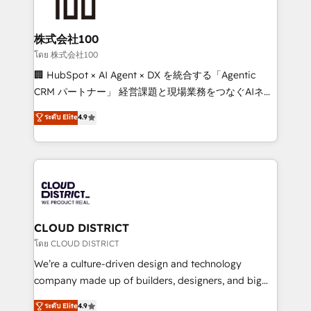
HubSpot implementations, building end-to-end
wowing your customers. Let’s make HubSpot work
solutions that integrate CRM, AI automation, inbound
smarter for you!
and loop marketing, content, and digital creativity.
株式会社100
Our multicultural team works in Spanish, Portuguese,
โดย 株式会社100
and English to design scalable strategies that drive
🏢 HubSpot × AI Agent × DX を統合する「Agentic
measurable growth. 🌎 Highlights: • 10+ years as a
CRM パートナー」 経営課題と現場業務をつなぐAIネイ
HubSpot partner. • 2023 Impact Awards: Platform
ティブ・エージェンシーとして、HubSpot Eliteの実装
ระดับ Elite
4.9
Migration Excellence. • Top 3 Partner of the Year
力で顧客フロント業務を再設計します。 💡 100inc は何
LATAM 2022, 2023, 2024, 2025. • Partner of the Year
をする会社か？ HubSpotを共通基盤に、AIエージェン
2024. • Organizer of Aliados.ai (AI, marketing & tech
トを組み込んだ顧客フロント業務（マーケティング・営
global congress). 👉 Ready to scale your business
業・CS）を組織全体で設計・実装する日本のAIネイテ
with HubSpot? Let Cebra’s experts help you grow
ィブ・エージェンシーです。事業部・グループ会社・部
faster, smarter, and with impact.
門が分立する組織で、データと業務プロセスのサイロ化
を、CRMを軸とした全社共通基盤に再構築します。意
CLOUD DISTRICT
思決定者・PMO・現場担当者に並走します。 1️⃣
โดย CLOUD DISTRICT
HubSpot導入・活用支援 顧客データの一元化から、
We’re a culture-driven design and technology
GTMの見える化・自動化まで。全Hub統合運用、デー
company made up of builders, designers, and big
タ品質設計、グループ横断のCRM統合に対応します。
thinkers. We blend strategy, design, and
ระดับ Elite
4.9
2️⃣ AIエージェント組織構築 営業・マーケティング業務