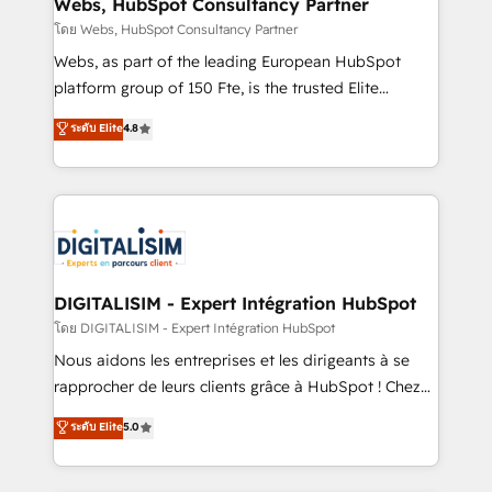
and build using HubSpot 🔌 Integrating HubSpot
Webs, HubSpot Consultancy Partner
with other systems 🎓 Training your teams to be
โดย Webs, HubSpot Consultancy Partner
HubSpot pros 📊 Lead generation services using
Webs, as part of the leading European HubSpot
HubSpot Why us? - SIX HubSpot Accreditations -
platform group of 150 Fte, is the trusted Elite
awarded by HubSpot after a rigorous process for
HubSpot CRM Partner offering you a roadmap on
ระดับ Elite
4.8
CRM, Solutions Architecture, Onboarding , Data
maximizing EBITDA and achieving Commercial
Migration, Custom Integration & Platform
Excellence. With our targeted processes, we
Enablement -Onboarded over 500 businesses to
strengthen your digital transformation and minimize
HubSpot -Top 1% of partners worldwide -In-house
costs. As HubSpot's Advanced Accredited CRM
team of 25+ experts Contact us today to help you
Implementation partner, we provide expertise to
get more from your investment in HubSpot.
drive your business forward. Since 2015 we are fully
www.bbdboom.com
dedicated to HubSpot and with an experienced
DIGITALISIM - Expert Intégration HubSpot
team (50+), we work with reputable companies in
โดย DIGITALISIM - Expert Intégration HubSpot
B2B sectors such as manufacturing, SaaS and
Nous aidons les entreprises et les dirigeants à se
business services. We prepare a customized
rapprocher de leurs clients grâce à HubSpot ! Chez
business case that demonstrates the value and
DIGITALISIM, nous avons l'intime conviction que la
ระดับ Elite
5.0
impact of your digital transformation, including a
réussite des entreprises passe par l’innovation web,
detailed financial rationale with a focus on ROI and
le marketing digital, et la relation client ! C'est
TCO. As a trusted extension of your team, we