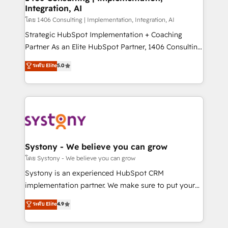
状整理の壁打ちなど、構想段階からお気軽にお問い合わ
Integration, AI
Outbound Marketing - HubSpot CMS Website
せください。
Design & Development We empower our clients to
โดย 1406 Consulting | Implementation, Integration, AI
reach their full potential by providing transparent,
Strategic HubSpot Implementation + Coaching
relationship-driven support. With over 300 HubSpot
Partner As an Elite HubSpot Partner, 1406 Consulting
certifications and accreditations, we deliver both the
helps mid-market revenue teams transform how
ระดับ Elite
5.0
technical know-how and strategic guidance you
they sell, market, and serve. We don't just build your
need to succeed.
HubSpot—we teach your team to own it, then stay
to help you keep winning. What We Do ⚙️ CRM
Implementations across Marketing, Sales, Service,
Data & Content 📈 Sales & Marketing Alignment +
Revenue Team Enablement 🤖 Breeze AI & Custom
Agent Creation 🔄 Custom Integrations & Data
Systony - We believe you can grow
Migration Why 1406 We become part of your team.
โดย Systony - We believe you can grow
Your team learns while we build. We fix what others
Systony is an experienced HubSpot CRM
broke. Built for mid-market reality—practical
implementation partner. We make sure to put your
solutions that work with your actual headcount and
organization's needs and goals first and think along
ระดับ Elite
4.9
constraints. By the Numbers 🏆 Top 1% of all
with your organization. We are only satisfied once
HubSpot partners 🔄 Top 5% globally in client
you are too. Why Systony? - 20+ years of