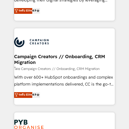
developing their digital strategies by leveraging
leader. 🔹 BOOST: Optimize your digital
technologies and automating their marketing and
ระดับ Elite
4.9
transformation process A methodology designed to
sales processes to generate growth. Our offer spans
implement HubSpot effectively and optimize your
from Strategy to Operations. We specialize in CRM
digital processes. 🔹 Trusted by Industry Leaders
onboarding and implementation, web design, sales
With an average rating of 4.9/5 and a proven track
& marketing automation, and digital marketing. With
record of business transformation, our growth-first
extensive experience working with tech companies
approach has helped brands dominate their
and manufacturers since 2002, we are committed to
markets.
empowering our clients and developing their
Campaign Creators // Onboarding, CRM
Migration
autonomy. Get to grips with HubSpot through
guided implementation and seamless integration of
โดย Campaign Creators // Onboarding, CRM Migration
the CRM platform into your digital ecosystem. Would
With over 600+ HubSpot onboardings and complex
you like support in deploying your inbound
platform implementations delivered, CC is the go-to
marketing strategy? We'll provide support tailored
Elite Solutions Partner for businesses ready to
ระดับ Elite
4.9
to your needs and sales objectives. With 125+
migrate, replatform, and scale smarter. We specialize
certifications, we are part of the most certified
in high-impact CRM and CMS migrations and
Canadian agencies, and we both hold Onboarding
onboarding from platforms like Salesforce, NetSuite,
Accreditations. Based in Canada (coast to coast), our
Zoho, Pardot, Marketo, Microsoft Dynamics, Wix,
services are offered in both English & French.
WordPress and legacy CRMs, turning fragmented