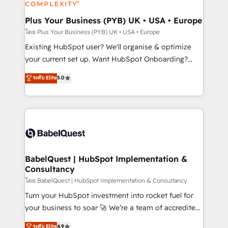
systems into unified, growth-ready HubSpot
architectures that accelerate revenue operations and
Plus Your Business (PYB) UK • USA • Europe
performance. - Multi-object CRM migration, cleanup,
โดย Plus Your Business (PYB) UK • USA • Europe
and implementation. - Pre-built and custom
Existing HubSpot user? We'll organise & optimize
integrations across your full tech stack. - Custom
your current set up. Want HubSpot Onboarding?
object setup, CMS builds, and full-funnel automation.
We'll customise your CRM & automate your business
ระดับ Elite
5.0
- Dashboards, lifecycle campaigns, and lead
processes. Welcome to our Profile! We can help
nurturing sequences. - Cross-hub setup across
with... • CRM implementation, reports & workflows,
Marketing, Sales, Operations, and Service Hubs. -
and team training • CRM migration: Salesforce,
Ongoing optimization, managed support, and
Pipedrive, Dynamics etc • Technical projects inc.
scalable retainers. Let’s make HubSpot your most
Custom API integrations & ERP systems inc. SAP and
powerful growth engine. Built to convert, scale, and
Netsuite A little about us... • Boutique 'Elite' Team (12
drive results.
super skilled members) • 150+ Clients for Sales Hub,
BabelQuest | HubSpot Implementation &
Consultancy
Marketing Hub, Service Hub, Data Hub and Website
(CMS) • ISO/IEC 27001:2022, ISO 9001:2015 and
โดย BabelQuest | HubSpot Implementation & Consultancy
now... ISO 42001: 2023 certified • Exclusive AI
Turn your HubSpot investment into rocket fuel for
'GuardHub' governance framework, based on ISO
your business to soar 🚀 We’re a team of accredited
42001 - helping you 'organise complexity' 𝗥𝗲𝗮𝗱𝘆
HubSpot experts ready to help you. We can
ระดับ Elite
4.9