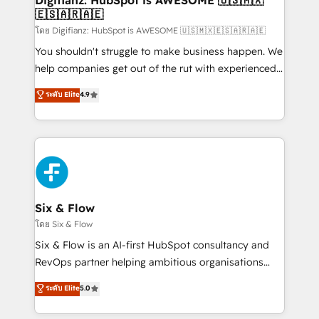
Digifianz: HubSpot is AWESOME 🇺🇸🇲🇽
🇪🇸🇦🇷🇦🇪
Sales Consulting • Marketing Automation What
makes us different? 🚀 Top 0.5% of global HubSpot
โดย Digifianz: HubSpot is AWESOME 🇺🇸🇲🇽🇪🇸🇦🇷🇦🇪
agencies ⚙️ The strongest technical ability and
You shouldn't struggle to make business happen. We
integration capabilities 💼 Consultative, long-term
help companies get out of the rut with experienced,
partners who will embed ourselves into your
process-oriented teams implementing HubSpot
ระดับ Elite
4.9
business, processes and systems 🏢 We specialise in
Marketing, Sales, Service, CMS and Operations Hub,
working with mid-market and enterprise
so selling and actually engaging with your customers
organisations, global organisations and those with
feels easy and pain-free. We are a top ranked
complex use cases 🏆 CRM Implementation,
HubSpot Elite Partner, winner of Rookie of the Year
Platform Enablement, Custom Integration and
and Customer First Awards, 4.9/5 rating in HubSpot
Onboarding Accredited 🔐 ISO27001 & ISO9001
Reviews and 4.9/5 rating in Clutch Reviews. Digifianz
Certified
helps the following industries: logistics & 3PL, home
Six & Flow
improvement & construction, branding and
โดย Six & Flow
commercialization, real estate, health, education,
Six & Flow is an AI-first HubSpot consultancy and
SaaS, Software Dev & IT and consulting, make the
RevOps partner helping ambitious organisations
most out of their HubSpot experience operating in
grow with clarity, confidence, and intelligence.
ระดับ Elite
5.0
the United States, EU, UAE, Mexico and Latin
Operating across the UK, Netherlands, Ireland, and
America. From casual user to super fan: make
Canada, we’ve delivered thousands of successful