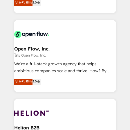
ระดับ Elite
5.0
revenue automation 🏢 Real Estate: deal pipelines;
market B2B companies globally that want a strategic
portfolio and lifecycle management 🏭
approach to execute their goals through creative
Manufacturing: ERP integrations; operational
applications of our solutions; Technical HubSpot
alignment 🛡️ Compliance & Data Considerations:
Consulting, Content Marketing, Growth-Driven
HIPAA-aware; CASL-compliant; GDPR-ready
Design, Migrations + Integrations. Mole Street’s
implementations where required 💡 Why 500+
mission is empowering others to realize their
Clients Choose Us: Elite Partner; technical, fast, and
greatness, which is achieved through creating
Open Flow, Inc.
built to scale.
absolute clarity, derived from a well-defined
โดย Open Flow, Inc.
strategy, executed well, and reported on with clear
We’re a full-stack growth agency that helps
results. The culture is driven by core values; Joy, Grit,
ambitious companies scale and thrive. How? By
Accountability, Curiosity, Authenticity, Growth
upgrading and streamlining every single revenue-
ระดับ Elite
5.0
Mindedness, and Clarity. We are driven to win for the
generating aspect of your business. We’re proud
collective good of the company and its clientele, and
HubSpot Elite Solutions Partners and devout CRM
dedicated to breaking the mold from the agency of
nerds who can harness HubSpot’s custom digital
the past into the consultancy of the future. Great
tools to improve each touchpoint of your customer
things are happening.
experience. Working hand-in-hand with your team,
we’ll assemble a RevOps machine that drives more
traffic, generates better leads and crushes your
Helion B2B