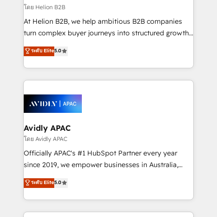
revenue goals. We've worked with thousands of
โดย Helion B2B
HubSpot customers and we'd love to work with you
At Helion B2B, we help ambitious B2B companies
too! Clients come to us for: Advanced CRM solutions
turn complex buyer journeys into structured growth
System Integrations both Custom and Native to
engines. With deep experience in B2B SaaS,
ระดับ Elite
5.0
HubSpot Data System Migrations between systems
manufacturing, FinTech, MedTech, and consulting, we
to HubSpot New lead generation strategies Time-
specialize in lead generation and aligning marketing
saving automations Fresh growth campaigns Robust
and sales around the customer. As a HubSpot Elite
help desk Unified revenue operations Dynamic
Partner, we’re experts in data architecture,
website development Award-winning creative
migrations, integrations, and process mapping. Our
design We live and breathe HubSpot and are ready
approach is hands-on and collaborative, rooted in
to take on real challenges!
real industry insight and a deep understanding of
Avidly APAC
B2B challenges. From onboarding to enterprise CRM
โดย Avidly APAC
migrations, we help you unlock value across every
Officially APAC's #1 HubSpot Partner every year
hub. Because we don’t just implement tools – we
since 2019, we empower businesses in Australia,
make them work for your business. Since 2010,
New Zealand, and globally to realise their full
ระดับ Elite
5.0
we’ve seen how the right HubSpot setup drives real
potential through enterprise HubSpot CRM
results: better leads, stronger sales meetings, and
implementation. And we deliver best practice across
lasting customer relationships. If you want a partner
the whole HubSpot platform, covering marketing,