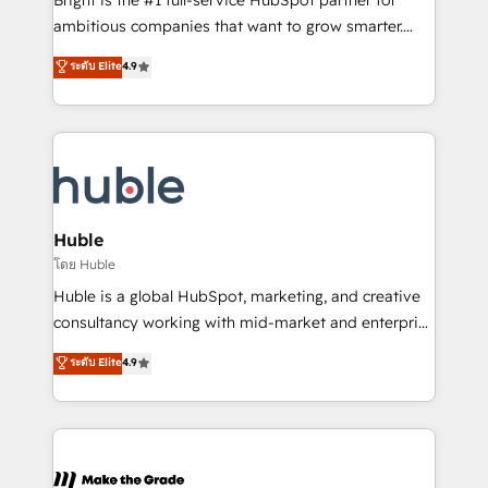
Bright is the #1 full-service HubSpot partner for
integration: SAP, NetSuite, Microsoft Dynamics, … •
ambitious companies that want to grow smarter.
Data cleansing and CRM migration from any
From HubSpot onboarding, to training, from
ระดับ Elite
4.9
platform • Client/member portals built on HubSpot •
developing a new website to lead generation and
CaterSuite for the catering industry • Custom and
digital marketing; we do it all (and with great
complex integrations: SAM.gov, GovWin,
results)! In short, our services include: - HubSpot
QuickBooks, PandaDoc, ClickUp, Shopify, Mapsly,
consultancy: onboarding, training, data migration -
WooCommerce, BuilderTrend, and more Experience
HubSpot development: websites, custom modules,
the difference — reach out to see how AI + HubSpot
integrations - Marketing & sales solutions: digital
can transform your business.
marketing, advertising, campaigns, content and
Huble
design We connect people, data and technology to
โดย Huble
improve customer experiences. With our bright
Huble is a global HubSpot, marketing, and creative
people, exciting ideas and can-do mentality, we
consultancy working with mid-market and enterprise
ensure revenue growth on a daily basis. So tell us
businesses. We go beyond implementation, shaping
ระดับ Elite
4.9
your challenge; our passionate and growth driven
the strategy, processes, and teams that turn
team of 100+ experts is ready for you! Driving digital
HubSpot into a genuine growth engine. Named
growth | www.brightdigital.com
HubSpot's Global Partner of the Year in 2024,
consistently ranked among their top 5 partners
worldwide, and with over 15 years in the ecosystem,