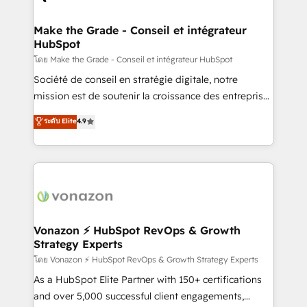
Huble has built a track record that speaks for itself.
One company, one operating model, delivering
Make the Grade - Conseil et intégrateur
HubSpot
across offices and consulting teams in the UK, USA,
Canada, Germany, France, Belgium, Singapore, and
โดย Make the Grade - Conseil et intégrateur HubSpot
South Africa. Certified compliant with ISO/IEC
Société de conseil en stratégie digitale, notre
27001:2022 and ISO 9001:2015 across all seven
mission est de soutenir la croissance des entreprises
international offices and 175+ employees.
B2B à travers l’acquisition de nouveaux clients,
ระดับ Elite
4.9
l'intégration CRM et le développement des revenus
auprès de vos comptes existants. En France et à
l'international, nous travaillons avec des ETI
ambitieuses, des grands groupes voulant aller au-
delà d’une simple transformation digitale et des
startups florissantes. Nos 3 grandes expertises sont :
➤ L’intégration de CRM et de méthodologie RevOps
Vonazon ⚡ HubSpot RevOps & Growth
Strategy Experts
pour aligner les équipes marketing, commerciales et
support client (data migration, synchronisation API,
โดย Vonazon ⚡ HubSpot RevOps & Growth Strategy Experts
audit et maintenance) ➤ La création de sites internet
As a HubSpot Elite Partner with 150+ certifications
de conversion qui transforment les visiteurs en
and over 5,000 successful client engagements,