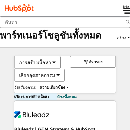
Me
กลับ
พาร์ทเนอร์โซลูชันทั้งหมด
สร้าง
ตัวกรอง
การสร้างเนื้อหา
เลือกอุตสาหกรรม
จัดเรียงตาม:
ความเกี่ยวข้อง
บริการ: การสร้างเนื้อหา
ล้างทั้งหมด
Bluleadz | GTM Strategy & HubSpot