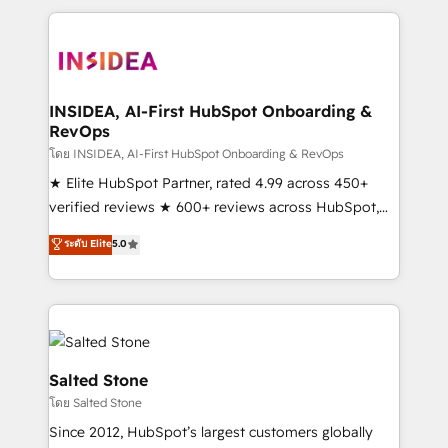
we de-risk complex CRM programmes and
accelerate ROI across every HubSpot Hub. 🧭 From
multi-region migrations to AI-powered automation,
we turn complexity into clarity, human at global
scale. 🏆 HubSpot’s CEO called us “the partner of the
INSIDEA, AI-First HubSpot Onboarding &
RevOps
future.” Others agree it is proof of trust built through
measurable impact.
โดย INSIDEA, AI-First HubSpot Onboarding & RevOps
★ Elite HubSpot Partner, rated 4.99 across 450+
verified reviews ★ 600+ reviews across HubSpot,
G2 & Clutch ★ 150+ in-house HubSpot-certified
ระดับ Elite
5.0
experts ★ 1,500+ implementations across 25+
countries ★ AI-first, RevOps-led, onboarding-
obsessed INSIDEA helps growing companies turn
HubSpot into a revenue engine. We onboard your
team, migrate your data, and build AI-powered
workflows that drive adoption from week one, in
Salted Stone
your time zone. What we do: ➤ Onboarding: Live in
โดย Salted Stone
weeks, with workflows built around your business,
Since 2012, HubSpot’s largest customers globally
not a template. ➤ Migration: Move from any legacy