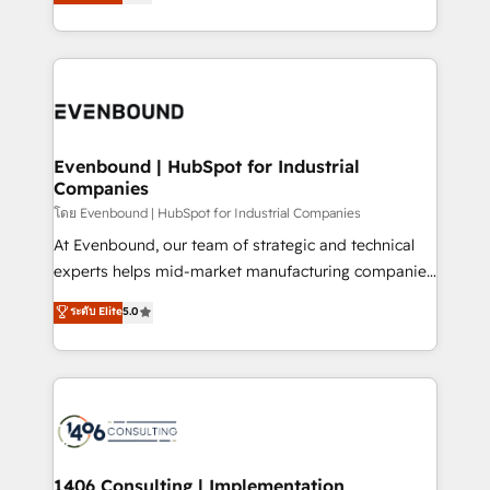
development—always fueled by curiosity—to turn
の一部をAIが自律実行する組織への移行を設計・実装。
ideas, opportunities, and challenges into meaningful
Breeze・Claude等をHubSpotと連携させ、役割定義・
experiences. To us, technology is more than just
運用ルール・成果指標まで含めて設計します。 3️⃣ 全社
code; it’s about creating things that are useful, cool,
DX × AI推進のPMO伴走支援 複数部門をまたぐDX×AI変
and—most importantly—simple. That’s why we lean
革を、構想から実装・定着までPMOとして主導。「設
into bold ideas and shape them into thoughtful
定の代行ではなく、設計の責任」を引き受け、部門横断
products and strategies that actually make a
Evenbound | HubSpot for Industrial
の統合・浸透・変革管理を実行します。 ▸ CMS戦略設
Companies
difference.
計・構築：リード獲得・CVR・SEOを前提にした情報設
โดย Evenbound | HubSpot for Industrial Companies
計・導線設計・テンプレート設計をContent Hubで一体
At Evenbound, our team of strategic and technical
提供。 ▸ 既存CRM・MAからの移行支援：Salesforce・
experts helps mid-market manufacturing companies
Marketo・Pardot等からの移行、カスタム設計、履歴
achieve real growth. We specialize in delivering
データ移行と活用設計まで。 ▸ AEO対応：ChatGPT・
ระดับ Elite
5.0
tailored solutions that drive results by leveraging
Perplexity等のAI検索からの流入・引用を前提にコンテ
HubSpot’s platform and data to fuel success.
ンツとサイト構造を最適化。 🏆 なぜ100incを選ぶの
Technical Solutions: - HubSpot Technical Consulting -
か？ ✓ HubSpot Eliteパートナー認定 ✓ HubSpotアワ
HubSpot CRM Implementation - HubSpot
ード受賞・HUGリーダー ✓ ISO27001:2022 /
Onboarding - Data Migration & Integrations -
ISO9001:2015 取得 ✓ 400社以上の導入実績 ✓
Technical Audit & Optimization Strategic Solutions: -
HubSpot大百科 出版 CRM・AI活用に関するご相談、現
Revenue Operations - Inbound Marketing -
1406 Consulting | Implementation,