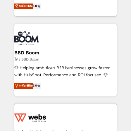
opportunités d'affaires ➤ La mise en place de
Vonazon turns marketing complexity into
ระดับ Elite
5.0
stratégies d'acquisition marketing (SEO, SEA,
measurable, scalable growth. From onboarding to
inbound, automatisation marketing, ABM, IA,
enterprise-grade campaigns, our in-house team
emailing) Informations clés : - 10 ans d'expérience -
builds scalable strategies that drive long-term
100+ intégrations CRM HubSpot réussies - 40
revenue. ⚙️ HubSpot Integration & Optimization •
experts conseil - 150 certifications HubSpot
Seamless CRM, CMS, and automation setup •
cumulées
Complex platform migrations and data cleanups •
Custom APIs and third-party integrations 📈 End-to-
BBD Boom
End Revenue Acceleration • Lifecycle marketing and
โดย BBD Boom
pipeline growth programs • Sales enablement tools
💥 Helping ambitious B2B businesses grow faster
and CRM optimization • Retention strategies with
with HubSpot. Performance and ROI focused. 💥
customer journey mapping 🏅 Elite-Level HubSpot
BBD Boom is the HubSpot partner that can help you
ระดับ Elite
5.0
Execution • 750+ onboardings and 2,000+
to HubSpot Better. We work with your teams to
implementations • Deep expertise across marketing,
solve all your HubSpot challenges and improve user
sales, and service hubs • Built-in flexibility for
adoption, sales process and marketing results.
startups to global brands
Services 📚 Onboarding your team to HubSpot for
the first time 🔧 Designing and optimising your
HubSpot set-up for better results 🌐 Website design