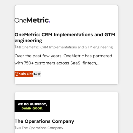
HubSpot an experience you LOVE!
HubSpot projects for mid-market and enterprise
clients worldwide, with over 10 years experience. We
combine HubSpot, data, and AI to design connected
go-to-market systems that align people, process,
and technology for predictable, scalable revenue
OneMetric: CRM Implementations and GTM
engineering
growth. Our expertise spans RevOps, CRM and data
architecture, AI enablement, and strategic marketing,
โดย OneMetric: CRM Implementations and GTM engineering
delivered through our proprietary FLAIR framework
Over the past few years, OneMetric has partnered
for responsible AI adoption. As a HubSpot Elite
with 750+ customers across SaaS, fintech,
Partner and ISO 27001:2022 certified consultancy,
healthcare, real estate, and other industries. With
ระดับ Elite
4.9
we blend strategy, creativity, and technology to help
150+ HubSpot-certified experts, we deliver scalable
organisations scale smarter and grow stronger.
solutions to complex GTM and RevOps challenges.
Our Expertise 🔹 Onboarding & Implementation:
Accredited HubSpot Partner, ensuring smooth setup
tailored to your GTM motion. 🔹 Migrations:
Accredited HubSpot Partner, ensuring migration
from other CRMs to HubSpot without data loss or
The Operations Company
downtime. 🔹 RevOps Strategy: Align teams,
โดย The Operations Company