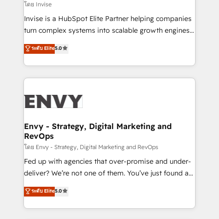
websites. Experienced in helping Global B2B
โดย Invise
Manufacturers, Fintech, Professional Services, IT and
Invise is a HubSpot Elite Partner helping companies
SaaS industries.
turn complex systems into scalable growth engines.
We combine strategy, technology and change
ระดับ Elite
5.0
management to drive measurable results. As part of
the fast-growing Siloy Group, we unite more than
250+ HubSpot experts across Europe – ready to
build a CRM architecture optimized to support your
business goals. Talk to us if you’re looking to: -
Connect marketing, sales and operations around one
reliable source of truth - Unlock the full value of your
Envy - Strategy, Digital Marketing and
RevOps
CRM and marketing data, not just implement a
system - Accelerate impact with a partner who
โดย Envy - Strategy, Digital Marketing and RevOps
understands both strategy and technology
Fed up with agencies that over-promise and under-
deliver? We’re not one of them. You’ve just found a
B2B Tech Marketing & RevOps agency that delivers
ระดับ Elite
5.0
clear communication and real results—seriously.
Since 2014, we’ve helped brands like Yotpo,