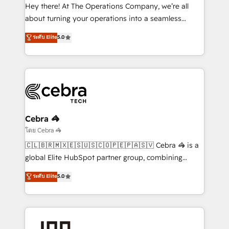
processes, and data to drive revenue efficiency. 🔹
Hey there! At The Operations Company, we’re all
Integrations: Connect HubSpot with your tech stack
about turning your operations into a seamless
for better adoption. 🔹 Custom Solutions: Build
experience that powers real results. We specialize in
ระดับ Elite
5.0
tailored apps, workflows, and configurations. We are
transforming complex systems into efficient,
SOC 2 Type II and ISO 27001 certified, reinforcing
scalable solutions that work across your entire
our commitment to data security and compliance. At
organization. We’re a unique blend of deep HubSpot
OneMetric, we help revenue teams focus on the
expertise, strategic thinking, and hands-on
OneMetric that matters most: revenue.
operational know-how. We know that no two
businesses are alike, so we don’t do cookie-cutter
solutions. Instead, we dive in to understand your
Cebra 🦓
needs, goals, and challenges to deliver solutions that
โดย Cebra 🦓
fit like a glove. We’re committed to being both
🇨🇱🇧🇷🇲🇽🇪🇸🇺🇸🇨🇴🇵🇪🇵🇦🇸🇻 Cebra 🦓 is a
highly effective and fun to work with. We believe in
global Elite HubSpot partner group, combining
efficient processes, as well as building great
technology, marketing and media expertise across
ระดับ Elite
5.0
relationships. Your success is our success, and we’re
Latin America and Southern Europe, with teams
all in this together! From startup to enterprise, we’ll
across 9 countries. Born in Chile, we combine local
make sure your HubSpot setup becomes a
insight with international reach to help businesses
powerhouse of productivity, so you can focus on
grow. For over 12 years, we’ve delivered 500+
what matters most: growing your business and