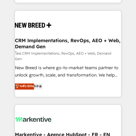
Years Experience | 1,000+ Five-Star Reviews
Software) and Point Success Media (Paid Media),
making this the official home for all three brands. 🔄
Implementation & Integration - Seamless migrations
and system integrations powered by Globalia’s
technical development team. - 19 HubSpot-certified
trainers to drive platform adoption. 📈 Revenue
CRM Implementations, RevOps, AEO + Web,
Demand Gen
Generation - Full-funnel marketing and high-
performance advertising via Point Success Media. -
โดย CRM Implementations, RevOps, AEO + Web, Demand
Gen
Expert deployment of Breeze AI and custom agents
New Breed is where go-to-market teams partner to
to automate growth. 🏆 Elite Excellence - 8 platform
unlock growth, scale, and transformation. We help
accreditations and deep HIPAA-compliance
companies activate HubSpot’s AI-powered
expertise. - A team of 250+ experts dedicated to
ระดับ Elite
5.0
customer platform and operationalize HubSpot’s
your resilient growth.
Loop Marketing framework through expert-led
services, smart agents, and purpose-built apps,
tailored to your business. Together, we unlock
results, fast. ⚙️CRM & RevOps: Align all Hubs to your
buyer journey for clean data, scalability, & reporting.
🎯Demand Gen & ABM: Drive pipeline with inbound,
Markentive - Agence HubSpot - FR - EN