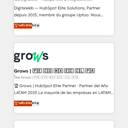
growth. 🚀 AI-Driven GTM Orchestration Unify
HubSpot with LinkedIn, WhatsApp, email, paid
DigitaWeb — HubSpot Elite Solutions, Partner
media, and AI voice to drive pipeline. 🤖 AI Custom
depuis 2015, membre du groupe Uptoo. Nous
Agent Development Deploy AI agents for
aidons les ETI et PME B2B à unifier Marketing,
ระดับ Elite
5.0
prospecting, follow-ups, service triage, and
Ventes et Service sur HubSpot grâce à la Revenue
knowledge retrieval—built in HubSpot. ⚡ Fast-Track
Architecture : alignement des équipes, pipeline
& Growth-Track Services Fast-Track: Rapid HubSpot
prévisible, croissance mesurable. 🔌 Intégrations
onboarding in weeks Growth-Track: Unlock
complexes : ERP (Divalto, Sage X3, Cegid, Pennylane,
advanced optimization & adoption 📍 São Paulo, BR
Dynamics..), VOIP (Aircall, Ringover, Modjo), Shopify,
• Des Moines, IA • New York, NY
Oneflow. 💻 Développements custom : CRM UI
Extensions (React), Serverless Node.js, Custom
Grows | 🇵🇪 🇨🇴 🇲🇽 🇪🇨 🇨🇱 🇵🇦
Objects, thèmes HubL, agents IA & Breeze AI. 🎯
โดย Grows | 🇵🇪 🇨🇴 🇲🇽 🇪🇨 🇨🇱 🇵🇦
Secteurs : Industrie, Distribution B2B, SaaS, Services
🏆 Grows | HubSpot Elite Partner · Partner del Año
B2B, Immobilier, Viticulture, Finance. 🚀 Nos livrables
LATAM 2025 La mayoría de las empresas en LATAM
: migration sécurisée, implémentation Marketing +
no tienen un problema de herramientas. Tienen un
ระดับ Elite
4.9
Sales + Service Hub, synchronisation ERP ↔
problema de orden. Equipos desalineados, datos
HubSpot temps réel, formation équipes. 🏆 +350
dispersos y procesos que dependen de personas
projets livrés. Accrédités HubSpot CRM
clave — no de sistemas. Eso frena el crecimiento,
Implementation, Data Migration & Custom
aunque tengas buena tecnología y ganas de escalar.