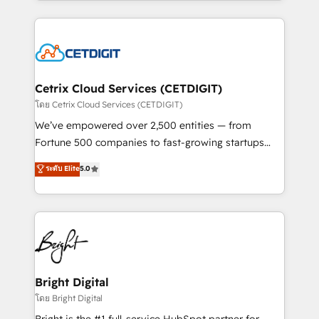
companies. We are woman-owned, powered by
Partner with us to unlock your business's full
coffee, and we ❤️ dogs. We produce award-winning
potential and achieve sustained growth in today's
work for our clients. 🏆2023 Technical Expertise
competitive market.
Impact Award 🏆2022 Technical Expertise Impact
Award 🏆2022 Platform Migration Excellence Impact
Award 🏆2020 Elite Solutions Partner 🏆2019
Cetrix Cloud Services (CETDIGIT)
Integrations HubSpot Impact Award 🏆2019
โดย Cetrix Cloud Services (CETDIGIT)
Marketing Enablement HubSpot Impact Award 🏆
We’ve empowered over 2,500 entities — from
2018 Website Design HubSpot Impact Award 🏆2017
Fortune 500 companies to fast-growing startups
Website Design HubSpot Impact Award 🏆2016
and nonprofits — to streamline operations, scale
ระดับ Elite
5.0
Growth-Driven Design Agency of the Year 🏆2016
revenue, and unlock the full potential of HubSpot.
Sales Enablement HubSpot Impact Award 🏆2015
With deep technical and industry expertise, we fuse
Growth-Driven Design Agency of the Year 🏆2015
automation, integration, and AI innovation to deliver
Became the 5th Agency to reach Diamond 🏆2014
lasting impact. We specialize in: • Turnkey and end-
HubSpot COS Performance Award 🏆2014 HubSpot
to-end HubSpot implementations • Onboarding for
COS Design Award 🏆2013 HubSpot Marketplace
Sales, Service, Marketing & Content Hubs • AI voice
Provider of the Year 🏆2011 Became a HubSpot
and chat agents, predictive automation, and smart
Bright Digital
Partner 📆Founded in 1997
workflows • Salesforce + HubSpot integration •
โดย Bright Digital
Website design and CMS development • ERP