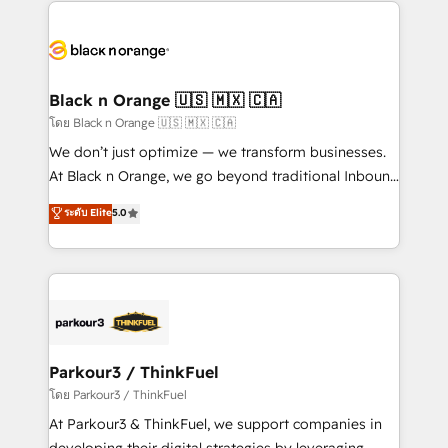
pourquoi, nos experts sont à la fois capables de
believe in the power of partnership. Together, we
gérer votre projet de création de site internet, votre
embark on a transformational journey that sets your
référencement, votre stratégie digitale et le pilotage
business up for long-term success. Unlock your
et l'intégration d'HubSpot ! Les grandes phases d'un
business. If not now, when?
projet HubSpot avec DIGITALISIM : 🧽 Nettoyage,
Black n Orange 🇺🇸 🇲🇽 🇨🇦
migration et intégration des bases de données. 🚀
โดย Black n Orange 🇺🇸 🇲🇽 🇨🇦
Développement des interfaces avec vos logiciels
We don’t just optimize — we transform businesses.
métiers ⚙️ Configuration de la plateforme HubSpot
At Black n Orange, we go beyond traditional Inbound
📈 Configuration de rapports et tableaux de bord 🤝
Marketing with our exclusive methodologies:
ระดับ Elite
5.0
Book Process & Guidelines utilisateurs 🎓
BOOMS and BOOST. Together, they form a powerful
Formations des utilisateurs
combination that has driven success for over 800
businesses worldwide. As Elite HubSpot Partners, we
specialize in crafting high-performance growth
strategies that integrate data-driven marketing,
automation, and revenue intelligence to help
companies scale faster and smarter. 🔹 BOOMS:
Parkour3 / ThinkFuel
Demand generation for all your buyers With BOOMS,
โดย Parkour3 / ThinkFuel
you invest in 100% of your buyers, accelerating your
At Parkour3 & ThinkFuel, we support companies in
growth and positioning yourself as an undisputed