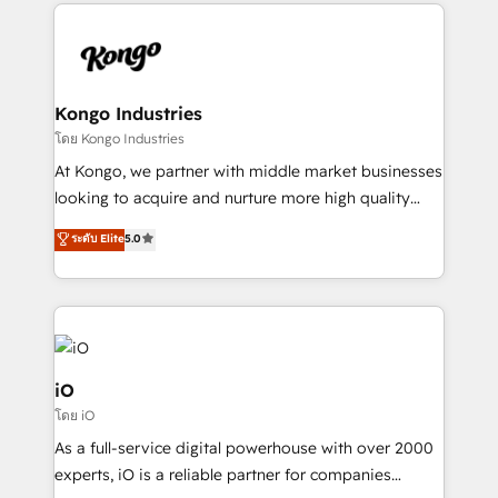
Passport Card, BrandShield, Nuvei, and Fiverr
Enterprise clean up their RevOps, build predictable
pipelines, and make sense of their HubSpot data. As
a project or ongoing service, we help with: - RevOps
that keeps revenue moving – fixing messy lead
Kongo Industries
handoffs, broken sales processes, and murky
โดย Kongo Industries
reporting so nothing gets lost. - HubSpot without
At Kongo, we partner with middle market businesses
headaches – new deployments, system cleanups,
looking to acquire and nurture more high quality
and process implementation. - Custom HubSpot
leads. We use digital media, marketing cloud,
ระดับ Elite
5.0
migrations – moving from Pardot, Salesforce,
automation and software integration to drive sales
Marketo, PipeDrive? We handle it. - Digital GTM
and, deliver clarity on marketing expenditure.
strategy, demand gen that converts: multi-channel
PPC, content, and messaging built for pipeline
growth. With 82% of clients renewing retainers, we
must be doing something right. Proudly a HubSpot
iO
Elite Partner. Let’s talk!
โดย iO
As a full-service digital powerhouse with over 2000
experts, iO is a reliable partner for companies