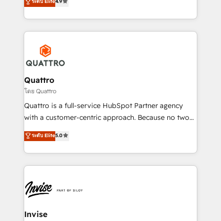
integrations, to RevOps and training. We align
ระดับ Elite
4.9
marketing, and communication services, aimed at
HubSpot with your business needs. 🌟 Proven
enhancing business operations and brand
Results: We’ve helped businesses of all sizes
reputation. It collaborates with organizations and
accelerate revenue growth, improve operational
enterprises in both the public and private sectors,
efficiency, and achieve ROI. 🔧 Flexible Service
through a multicultural and multidisciplinary team
Packages: Choose ongoing support or project-based
that integrates expertise in humanities, economics,
solutions. We offer service packages designed to fit
technology, law, and organization, bringing together
Quattro
your requirements. Contact us today!
managers, entrepreneurs, and seasoned
โดย Quattro
professionals from companies with over forty years
Quattro is a full-service HubSpot Partner agency
of market presence. Our Pillars: • RevOps
with a customer-centric approach. Because no two
Consultancy • HubSpot Check-up, Onboarding and
clients have the same needs, Quattro offer a
ระดับ Elite
5.0
Training • Marketing, Sales and Customer Service
bespoke approach for every client. Services include
Automation • System Integration • Web-design on
business growth strategies, sales enablement, CRM
HubSpot CMS • Inbound Marketing, with AI-based
set-up, Migrations, Integrations, Enterprise level
TECH-SEO
Sales Hub, Marketing Hub, Customer Support Hub,
Ops Hub Software, inbound marketing strategy,
content strategies, branding, HubSpot CMS,
bespoke web apps and growth driven design
Invise