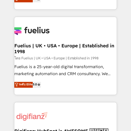
𝗳𝗼𝗿 𝘁𝗵𝗲 𝗻𝗲𝘅𝘁 𝘀𝘁𝗲𝗽? Click the 👈 '𝗖𝗼𝗻𝘁𝗮𝗰𝘁
implement the platform into complex business
𝗯𝘂𝘀𝗶𝗻𝗲𝘀𝘀' button to get in touch (𝘸𝘦'𝘳𝘦 𝘴𝘶𝘱𝘦𝘳
environments, optimise what you've got and make
𝘳𝘦𝘴𝘱𝘰𝘯𝘴𝘪𝘷𝘦)
sure you can actually use it, build your website in
HubSpot or create an inbound marketing strategy
for you and execute it on HubSpot. We are on the
G-Cloud 14 CCS (Crown Commercial Service)
framework, meaning we've been accredited by
Fuelius | UK • USA • Europe | Established in
1998
HubSpot and vetted by the CCS, which means we
can support public sector companies as well the
โดย Fuelius | UK • USA • Europe | Established in 1998
other ones listed in our profile. Our services: -
Fuelius is a 25-year-old digital transformation,
HubSpot implementation - HubSpot CMS website
marketing automation and CRM consultancy. We
build We can do lots of things. But everything we do
enable mid-market and enterprise clients to
ระดับ Elite
5.0
is there for you to: - Grow revenue, and run your
maximise their return from digital and fuel their
business more efficiently - Build stronger
growth. We modernise platforms, streamline
relationships with customers - Make better
operations that are causing inefficiencies, improve
decisions with data - Find a new voice and reach
customer experiences, integrate systems, and
more people - Get the most out of your HubSpot
supercharge revenue operations Key services: • CRM
investment
Implementation • Systems Integration • Digital
Transformation / Web Development • RevOps &