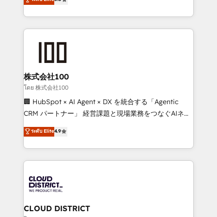
actually runs, and architect solutions that make
Latin America and Southern Europe, with teams
technology work harder — so their people don't
across 9 countries. Born in Chile, we combine local
have to. 900+ customers worldwide have trusted
insight with international reach to help businesses
Periti to turn their data into diamonds. 💎
grow. For over 12 years, we’ve delivered 500+
HubSpot implementations, building end-to-end
solutions that integrate CRM, AI automation, inbound
and loop marketing, content, and digital creativity.
株式会社100
Our multicultural team works in Spanish, Portuguese,
โดย 株式会社100
and English to design scalable strategies that drive
🏢 HubSpot × AI Agent × DX を統合する「Agentic
measurable growth. 🌎 Highlights: • 10+ years as a
CRM パートナー」 経営課題と現場業務をつなぐAIネイ
HubSpot partner. • 2023 Impact Awards: Platform
ティブ・エージェンシーとして、HubSpot Eliteの実装
ระดับ Elite
4.9
Migration Excellence. • Top 3 Partner of the Year
力で顧客フロント業務を再設計します。 💡 100inc は何
LATAM 2022, 2023, 2024, 2025. • Partner of the Year
をする会社か？ HubSpotを共通基盤に、AIエージェン
2024. • Organizer of Aliados.ai (AI, marketing & tech
トを組み込んだ顧客フロント業務（マーケティング・営
global congress). 👉 Ready to scale your business
業・CS）を組織全体で設計・実装する日本のAIネイテ
with HubSpot? Let Cebra’s experts help you grow
ィブ・エージェンシーです。事業部・グループ会社・部
faster, smarter, and with impact.
門が分立する組織で、データと業務プロセスのサイロ化
を、CRMを軸とした全社共通基盤に再構築します。意
CLOUD DISTRICT