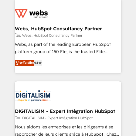
team of 25+ experts Contact us today to help you
knowledge of the HubSpot platform and strategies
get more from your investment in HubSpot.
for driving growth. They are committed to helping
www.bbdboom.com
our customers grow and finding solutions that fit
their unique business needs. We are thrilled to have
Webs, HubSpot Consultancy Partner
Blue Frog in the HubSpot ecosystem leading the
โดย Webs, HubSpot Consultancy Partner
way for customers!" - Yamini Rangan, CEO of
Webs, as part of the leading European HubSpot
HubSpot “Our experience with the team at Blue Frog
platform group of 150 Fte, is the trusted Elite
has been nothing short of extraordinary. Their years
HubSpot CRM Partner offering you a roadmap on
ระดับ Elite
4.8
of experience and quality of skilled staff has earned
maximizing EBITDA and achieving Commercial
them a trusted reputation within the HubSpot
Excellence. With our targeted processes, we
ecosystem as a reliable partner capable of delivering
strengthen your digital transformation and minimize
remarkable experiences for our most sophisticated
costs. As HubSpot's Advanced Accredited CRM
clients.” - Brian Garvey, VP, Solutions Partner
Implementation partner, we provide expertise to
Program, HubSpot.
drive your business forward. Since 2015 we are fully
dedicated to HubSpot and with an experienced
DIGITALISIM - Expert Intégration HubSpot
team (50+), we work with reputable companies in
โดย DIGITALISIM - Expert Intégration HubSpot
B2B sectors such as manufacturing, SaaS and
Nous aidons les entreprises et les dirigeants à se
business services. We prepare a customized
rapprocher de leurs clients grâce à HubSpot ! Chez