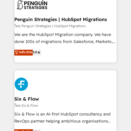
maximize profitability and adapt to your goals.
el CRM y más con cómo opera la empresa por
debajo. Te acompañamos a ordenar tu operación
paso a paso, sin frenarla, con la adopción que todos
Penguin Strategies | HubSpot Migrations
buscan y pocos logran. Así HubSpot por fin rinde. Y
โดย Penguin Strategies | HubSpot Migrations
hay algo más: cada proceso que ordenás construye
We are the HubSpot Migration company. We have
el contexto real de cómo opera tu empresa —lo
done 100s of migrations from Salesforce, Marketo,
único que no se compra ni se copia—. En un mundo
Eloqua, Microsoft Dynamics, pipedrive and others.
ระดับ Elite
5.0
donde todos tendrán la misma IA, va a ganar quien
We leverage our proven processes and AI to get it
tenga el mejor contexto para alimentarla. Sin
done right the first time. We help companies build
contexto, la IA improvisa. Con el tuyo, se vuelve una
high performing revenue operations across complex
ventaja que nadie más tiene. No es teoría: somos
sales cycles, multi system environments and global
Partner Elite con +700 implementaciones en LATAM.
SaaS or manufacturing teams. Trusted by leading
enterprises and fast growing scale ups including
Sony, Rapyd, Fiverr, XM Cyber, Wix - Base44, EMA
Six & Flow
Design Automation and FIT. 📊 RevOps & data
โดย Six & Flow
architecture 🔗 CRM migrations & End to end
Six & Flow is an AI-first HubSpot consultancy and
integrations 🤖 AI workflows & enrichment 📘 Team
RevOps partner helping ambitious organisations
enablement & company-wide adoption We create
grow with clarity, confidence, and intelligence.