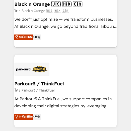
a global consultancy with the care and agility of a
Black n Orange 🇺🇸 🇲🇽 🇨🇦
boutique firm. At Triario, we’re big enough to deliver
โดย Black n Orange 🇺🇸 🇲🇽 🇨🇦
but small enough to listen. Our Services: HubSpot
We don’t just optimize — we transform businesses.
implementations & data migration Custom AI agents
At Black n Orange, we go beyond traditional Inbound
Revenue Operations API integrations AI-ready
Marketing with our exclusive methodologies:
ระดับ Elite
5.0
Website design Let’s turn your CRM into your growth
BOOMS and BOOST. Together, they form a powerful
engine!
combination that has driven success for over 800
businesses worldwide. As Elite HubSpot Partners, we
specialize in crafting high-performance growth
strategies that integrate data-driven marketing,
automation, and revenue intelligence to help
companies scale faster and smarter. 🔹 BOOMS:
Parkour3 / ThinkFuel
Demand generation for all your buyers With BOOMS,
โดย Parkour3 / ThinkFuel
you invest in 100% of your buyers, accelerating your
At Parkour3 & ThinkFuel, we support companies in
growth and positioning yourself as an undisputed
developing their digital strategies by leveraging
leader. 🔹 BOOST: Optimize your digital
technologies and automating their marketing and
ระดับ Elite
4.9
transformation process A methodology designed to
sales processes to generate growth. Our offer spans
implement HubSpot effectively and optimize your
from Strategy to Operations. We specialize in CRM