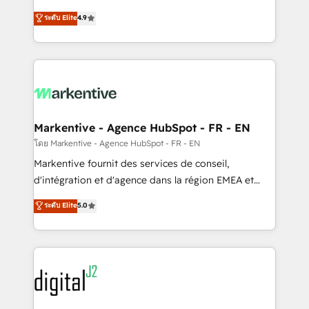
Strategy: Activate Breeze Agents, configure HubSpot
Consulting & 'Done For You' Services. 🚀 Who We
ระดับ Elite
4.9
AI, & maximize AEO with tailored AI services. 🧩
Work With 🚀 We help lean, growing companies: -
Integrations: Extend HubSpot with custom
Win more business - Reduce no-shows - Improve
integrations, hosting, & maintenance.
lead & deal conversion rates - Scale with less
headcount ...by using HubSpot's full capabilities. 🤓
What do you get? 🤓 Our client's are too busy to
learn the ins-and-outs of HubSpot. We give you a
Personal Consultant + Tech Team to handle the
Markentive - Agence HubSpot - FR - EN
heavy lifting of mapping out AND building your ideal
โดย Markentive - Agence HubSpot - FR - EN
system. + Get best practices and 'don't know what
Markentive fournit des services de conseil,
you don't know' recommendations to maximize
d'intégration et d'agence dans la région EMEA et
conversions! OTF is an Elite Partner (top 1% of
North America. Avec plus de 115 experts en
ระดับ Elite
5.0
6,500+ Partners) and was named 2023 HubSpot
marketing automation, Growth, Revops, CRM et
Partner of the Year 💥 Trusted by 2,500+ companies
webdesign. Markentive is both a consulting firm, a
to help them scale and close more business, by
digital agency and an integrator. With over 115
using HubSpot (the right way). ⭐️ Here's more info:
experts in marketing automation, growth, revops,
www.onthefuze.com/hubspot-admin Contact us to
CRM and webdesign (We focus on EMEA - USA
learn more!
customers).