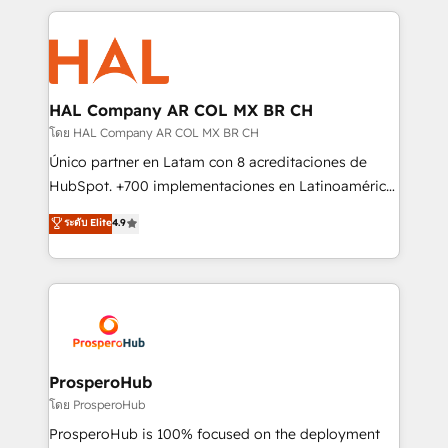
digital processes. 🔹 Trusted by Industry Leaders
onboarding and implementation, web design, sales
With an average rating of 4.9/5 and a proven track
& marketing automation, and digital marketing. With
record of business transformation, our growth-first
extensive experience working with tech companies
approach has helped brands dominate their
and manufacturers since 2002, we are committed to
markets.
empowering our clients and developing their
HAL Company AR COL MX BR CH
autonomy. Get to grips with HubSpot through
โดย HAL Company AR COL MX BR CH
guided implementation and seamless integration of
Único partner en Latam con 8 acreditaciones de
the CRM platform into your digital ecosystem. Would
HubSpot. +700 implementaciones en Latinoamérica.
you like support in deploying your inbound
6 Certified Trainers certificados por HubSpot
ระดับ Elite
4.9
marketing strategy? We'll provide support tailored
Academy. 175 reseñas verificadas por HubSpot.
to your needs and sales objectives. With 125+
Somos una consultora técnica y no una agencia de
certifications, we are part of the most certified
marketing que también vende HubSpot. Mientras
Canadian agencies, and we both hold Onboarding
otros aprenden, nosotros ya implementamos
Accreditations. Based in Canada (coast to coast), our
HubSpot, desarrollamos integraciones con otras
services are offered in both English & French.
plataformas, ERPs, LMS y cientos de aplicativos de
negocios. Con presencia en Argentina, México,
ProsperoHub
Colombia, Perú, Chile, Brasil y casa matriz en España
โดย ProsperoHub
formamos parte de un grupo empresarial con más
ProsperoHub is 100% focused on the deployment