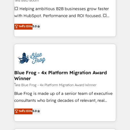
โดย BBD Boom
custom development, and extensibility. When you
💥 Helping ambitious B2B businesses grow faster
work with Aptitude 8, you get a team – not an
with HubSpot. Performance and ROI focused. 💥
individual – with embedded consulting, strategy,
BBD Boom is the HubSpot partner that can help you
ระดับ Elite
5.0
development, and project management. We have
to HubSpot Better. We work with your teams to
100% US-based, FTE team members. We offer
solve all your HubSpot challenges and improve user
project-based and managed services engagements
adoption, sales process and marketing results.
that include new HubSpot implementations,
Services 📚 Onboarding your team to HubSpot for
migrations from other platforms, systems
the first time 🔧 Designing and optimising your
integration, extensibility, custom development, and
HubSpot set-up for better results 🌐 Website design
ongoing RevOps support.
and build using HubSpot 🔌 Integrating HubSpot
Blue Frog - 4x Platform Migration Award
Winner
with other systems 🎓 Training your teams to be
HubSpot pros 📊 Lead generation services using
โดย Blue Frog - 4x Platform Migration Award Winner
HubSpot Why us? - SIX HubSpot Accreditations -
Blue Frog is made up of a senior team of executive
awarded by HubSpot after a rigorous process for
consultants who bring decades of relevant, real
CRM, Solutions Architecture, Onboarding , Data
world experience to our client engagements. "Blue
ระดับ Elite
5.0
Migration, Custom Integration & Platform
Frog is a top, trusted partner in HubSpot's
Enablement -Onboarded over 500 businesses to
ecosystem for a reason. Their team brings over a
HubSpot -Top 1% of partners worldwide -In-house
decade of experience to the table, along with deep