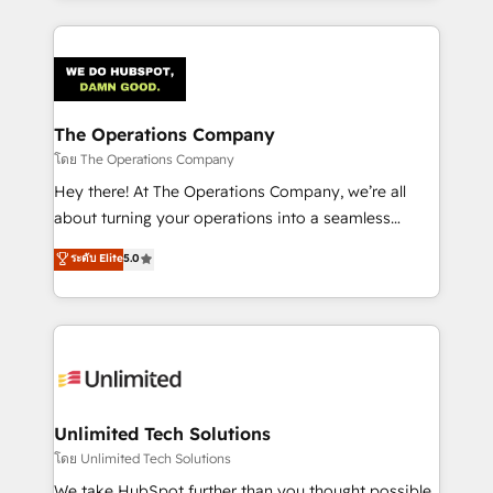
OneMetric, we help revenue teams focus on the
smarter marketing, sales, and customer success
OneMetric that matters most: revenue.
strategies. As the only HubSpot Elite Partner in
Iberia (Spain & Portugal), we combine human insight
with intelligent automation to drive sustainable
growth. Our multidisciplinary team designs solutions
The Operations Company
that simplify complexity, boost performance, and
โดย The Operations Company
turn innovation into real impact. 🌍 Highlights •
Hey there! At The Operations Company, we’re all
HubSpot Partner since 2012 • 2022 EMEA Impact
about turning your operations into a seamless
Award: Best Integration • 150+ successful HubSpot
experience that powers real results. We specialize in
ระดับ Elite
5.0
projects • Clients in 30+ industries • Proprietary
transforming complex systems into efficient,
technology for integrations • Multilingual team:
scalable solutions that work across your entire
English, Spanish, Portuguese & Italian 👉 Grow
organization. We’re a unique blend of deep HubSpot
smarter with AI and HubSpot.
expertise, strategic thinking, and hands-on
operational know-how. We know that no two
businesses are alike, so we don’t do cookie-cutter
solutions. Instead, we dive in to understand your
Unlimited Tech Solutions
needs, goals, and challenges to deliver solutions that
โดย Unlimited Tech Solutions
fit like a glove. We’re committed to being both
We take HubSpot further than you thought possible.