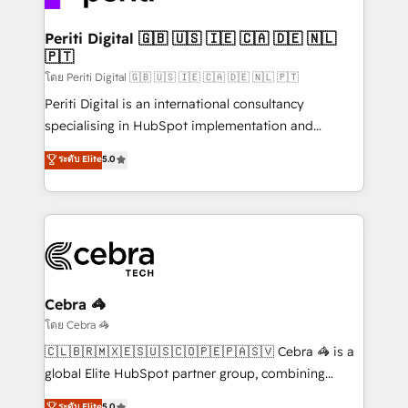
your goals. Therefore, we take a critical look at your
current processes together, from which we create a
Periti Digital 🇬🇧 🇺🇸 🇮🇪 🇨🇦 🇩🇪 🇳🇱
🇵🇹
focused action plan. By implementing these steps in
your day-to-day business, you will start to see
โดย Periti Digital 🇬🇧 🇺🇸 🇮🇪 🇨🇦 🇩🇪 🇳🇱 🇵🇹
results fast. This creates space for growth! Want to
Periti Digital is an international consultancy
know how we can help? Contact us to set up a
specialising in HubSpot implementation and
meeting!
Antropic's Claude business transformation, with
ระดับ Elite
5.0
offices in Dublin, Munich, Rotterdam, Lisbon, and
New York. We help organisations unlock their full
revenue potential by deeply integrating core
business systems, ERP, e-commerce platforms, and
beyond, with HubSpot, and layering Anthropic's
Claude AI across the processes that matter most.
From automating complex workflows to surfacing
Cebra 🦓
insights buried in data, we build intelligent systems
โดย Cebra 🦓
that think, connect, and scale. Our approach goes
🇨🇱🇧🇷🇲🇽🇪🇸🇺🇸🇨🇴🇵🇪🇵🇦🇸🇻 Cebra 🦓 is a
beyond configuration. We embed ourselves in our
global Elite HubSpot partner group, combining
clients' operations, understand how their business
technology, marketing and media expertise across
ระดับ Elite
5.0