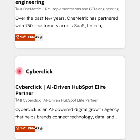
engineering
โดย OneMetric: CRM Implementations and GTM engineering
Over the past few years, OneMetric has partnered
with 750+ customers across SaaS, fintech,
healthcare, real estate, and other industries. With
ระดับ Elite
4.9
150+ HubSpot-certified experts, we deliver scalable
solutions to complex GTM and RevOps challenges.
Our Expertise 🔹 Onboarding & Implementation:
Accredited HubSpot Partner, ensuring smooth setup
tailored to your GTM motion. 🔹 Migrations:
Accredited HubSpot Partner, ensuring migration
from other CRMs to HubSpot without data loss or
Cyberclick | AI-Driven HubSpot Elite
Partner
downtime. 🔹 RevOps Strategy: Align teams,
processes, and data to drive revenue efficiency. 🔹
โดย Cyberclick | AI-Driven HubSpot Elite Partner
Integrations: Connect HubSpot with your tech stack
Cyberclick is an AI-powered digital growth agency
for better adoption. 🔹 Custom Solutions: Build
that helps brands connect technology, data, and
tailored apps, workflows, and configurations. We are
creativity to achieve measurable results. Founded in
ระดับ Elite
4.9
SOC 2 Type II and ISO 27001 certified, reinforcing
Barcelona and operating across Spain, LATAM, and
our commitment to data security and compliance. At
the UK, we support global companies in building