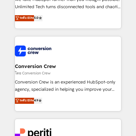
highly effective and fun to work with. We believe in
Unlimited Tech turns disconnected tools and chaotic
efficient processes, as well as building great
processes into a seamless, high-performing revenue
ระดับ Elite
5.0
relationships. Your success is our success, and we’re
engine. We combine RevOps strategy with deep
all in this together! From startup to enterprise, we’ll
technical execution to help teams scale faster—with
make sure your HubSpot setup becomes a
cleaner data, smarter automation, and more
powerhouse of productivity, so you can focus on
predictable revenue. Specialties: · HubSpot
what matters most: growing your business and
Implementation & Migration · Native & Custom
wowing your customers. Let’s make HubSpot work
Integrations · Custom Development · CPQ & FSM ·
smarter for you!
Reporting & Analytics · GTM Architecture · Sales &
Conversion Crew
Marketing Enablement If you’re ready to elevate
โดย Conversion Crew
HubSpot from “just your CRM” to your growth
Conversion Crew is an experienced HubSpot-only
infrastructure—let’s talk.
agency, specialized in helping you improve your
online processes. This means we help you with: -
ระดับ Elite
4.9
Implementing HubSpot (CRM, Marketing, Sales,
Service and Operations) - Developing fast, good-
looking websites in the HubSpot CMS - Building
(custom) integrations between HubSpot and other
systems you use You need a clear method to reach