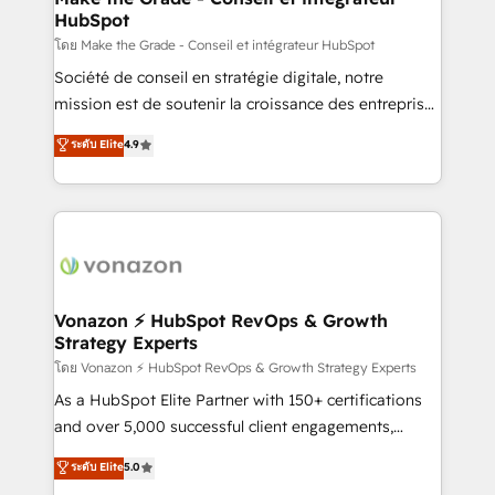
HubSpot
alignement Marketing / Sales - Data, reporting &
tableaux de bord - Onboarding, audit &
โดย Make the Grade - Conseil et intégrateur HubSpot
optimisation - Intégrations métiers (ERP, téléphonie,
Société de conseil en stratégie digitale, notre
e-commerce) - Formation & accompagnement au
mission est de soutenir la croissance des entreprises
changement Nous intervenons auprès des PME, ETI
B2B à travers l’acquisition de nouveaux clients,
ระดับ Elite
4.9
et grandes entreprises en France et à l'international,
l'intégration CRM et le développement des revenus
dans des secteurs variés : SaaS, immobilier,
auprès de vos comptes existants. En France et à
industrie, éducation, banque & assurance, transport
l'international, nous travaillons avec des ETI
& logistique.
ambitieuses, des grands groupes voulant aller au-
delà d’une simple transformation digitale et des
startups florissantes. Nos 3 grandes expertises sont :
➤ L’intégration de CRM et de méthodologie RevOps
Vonazon ⚡ HubSpot RevOps & Growth
Strategy Experts
pour aligner les équipes marketing, commerciales et
support client (data migration, synchronisation API,
โดย Vonazon ⚡ HubSpot RevOps & Growth Strategy Experts
audit et maintenance) ➤ La création de sites internet
As a HubSpot Elite Partner with 150+ certifications
de conversion qui transforment les visiteurs en
and over 5,000 successful client engagements,
opportunités d'affaires ➤ La mise en place de
Vonazon turns marketing complexity into
ระดับ Elite
5.0
stratégies d'acquisition marketing (SEO, SEA,
measurable, scalable growth. From onboarding to