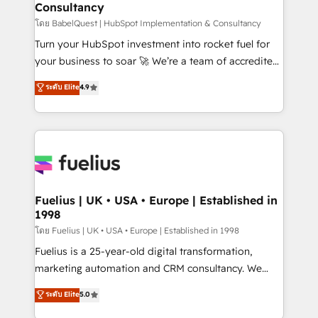
Consultancy
Marketing Hub, Service Hub, Data Hub and Website
(CMS) • ISO/IEC 27001:2022, ISO 9001:2015 and
โดย BabelQuest | HubSpot Implementation & Consultancy
now... ISO 42001: 2023 certified • Exclusive AI
Turn your HubSpot investment into rocket fuel for
'GuardHub' governance framework, based on ISO
your business to soar 🚀 We’re a team of accredited
42001 - helping you 'organise complexity' 𝗥𝗲𝗮𝗱𝘆
HubSpot experts ready to help you. We can
ระดับ Elite
4.9
𝗳𝗼𝗿 𝘁𝗵𝗲 𝗻𝗲𝘅𝘁 𝘀𝘁𝗲𝗽? Click the 👈 '𝗖𝗼𝗻𝘁𝗮𝗰𝘁
implement the platform into complex business
𝗯𝘂𝘀𝗶𝗻𝗲𝘀𝘀' button to get in touch (𝘸𝘦'𝘳𝘦 𝘴𝘶𝘱𝘦𝘳
environments, optimise what you've got and make
𝘳𝘦𝘴𝘱𝘰𝘯𝘴𝘪𝘷𝘦)
sure you can actually use it, build your website in
HubSpot or create an inbound marketing strategy
for you and execute it on HubSpot. We are on the
G-Cloud 14 CCS (Crown Commercial Service)
framework, meaning we've been accredited by
Fuelius | UK • USA • Europe | Established in
1998
HubSpot and vetted by the CCS, which means we
can support public sector companies as well the
โดย Fuelius | UK • USA • Europe | Established in 1998
other ones listed in our profile. Our services: -
Fuelius is a 25-year-old digital transformation,
HubSpot implementation - HubSpot CMS website
marketing automation and CRM consultancy. We
build We can do lots of things. But everything we do
enable mid-market and enterprise clients to
ระดับ Elite
5.0
is there for you to: - Grow revenue, and run your
maximise their return from digital and fuel their
business more efficiently - Build stronger