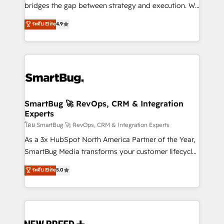
bridges the gap between strategy and execution. We
don't just "set up tools" — we install the GTM
ระดับ Elite
4.9
Operating System (GTM OS) to align your leadership
and engineer a portal that drives predictable
revenue velocity. 🚀 GTM Strategy & Alignment
Workshops & Sprints: Identify "Valleys of Death"
stalling growth. Fix your ICP, Math, and Story to stop
"accelerating a mess." ⚙️ Elite Engineering & AI
Scalable Architecture: Zero-technical-debt setup
SmartBug 🚀 RevOps, CRM & Integration
Experts
across all Hubs, validated by our 7 HubSpot
Accreditations. AI-Powered RevOps: Breeze AI,
โดย SmartBug 🚀 RevOps, CRM & Integration Experts
custom AI agents, and high-integrity migrations for
As a 3x HubSpot North America Partner of the Year,
total reporting clarity. Security & Compliance: SOC 2
SmartBug Media transforms your customer lifecycle
Type II and HIPAA attested for enterprise-grade data
into a revenue engine. Our unified ecosystem
ระดับ Elite
5.0
security. 🏆 Why Bluleadz? GTM OS Partner | 16+
includes specialized divisions Globalia (AI &
Years Experience | 1,000+ Five-Star Reviews
Software) and Point Success Media (Paid Media),
making this the official home for all three brands. 🔄
Implementation & Integration - Seamless migrations
and system integrations powered by Globalia’s