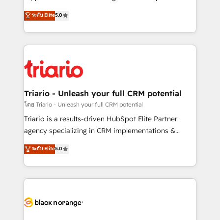
business case that demonstrates the value and
DIGITALISIM, nous avons l'intime conviction que la
ระดับ Elite
5.0
impact of your digital transformation, including a
réussite des entreprises passe par l’innovation web,
detailed financial rationale with a focus on ROI and
le marketing digital, et la relation client ! C'est
TCO. As a trusted extension of your team, we
pourquoi, nos experts sont à la fois capables de
believe in the power of partnership. Together, we
gérer votre projet de création de site internet, votre
embark on a transformational journey that sets your
référencement, votre stratégie digitale et le pilotage
business up for long-term success. Unlock your
et l'intégration d'HubSpot ! Les grandes phases d'un
business. If not now, when?
projet HubSpot avec DIGITALISIM : 🧽 Nettoyage,
Triario - Unleash your full CRM potential
migration et intégration des bases de données. 🚀
โดย Triario - Unleash your full CRM potential
Développement des interfaces avec vos logiciels
Triario is a results-driven HubSpot Elite Partner
métiers ⚙️ Configuration de la plateforme HubSpot
agency specializing in CRM implementations &
📈 Configuration de rapports et tableaux de bord 🤝
migrations, Revenue Operations, Custom
ระดับ Elite
5.0
Book Process & Guidelines utilisateurs 🎓
Integrations, Custom AI agents and AI-ready Website
Formations des utilisateurs
Design With over 15 years of experience, we help
companies bridge the gap between marketing, sales,
and customer success through smart automation,
data hygiene, and tailored HubSpot solutions. Our
clients choose us because we blend the expertise of