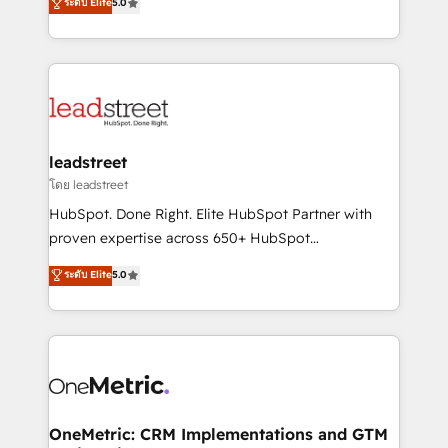
ระดับ Elite
5.0
HubSpot environments that teams use with
Operating across the UK, Netherlands, Ireland, and
confidence and that leadership can rely on for
Canada, we’ve delivered thousands of successful
scalable revenue insights.
HubSpot projects for mid-market and enterprise
clients worldwide, with over 10 years experience. We
combine HubSpot, data, and AI to design connected
go-to-market systems that align people, process,
and technology for predictable, scalable revenue
leadstreet
growth. Our expertise spans RevOps, CRM and data
โดย leadstreet
architecture, AI enablement, and strategic marketing,
HubSpot. Done Right. Elite HubSpot Partner with
delivered through our proprietary FLAIR framework
proven expertise across 650+ HubSpot
for responsible AI adoption. As a HubSpot Elite
implementations. With 12+ years of HubSpot
ระดับ Elite
5.0
Partner and ISO 27001:2022 certified consultancy,
experience, we help you use the HubSpot platform
we blend strategy, creativity, and technology to help
to its fullest capacity, improve your current HubSpot
organisations scale smarter and grow stronger.
website, or build your new one.
OneMetric: CRM Implementations and GTM