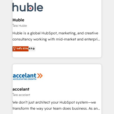
consultancy: onboarding, training, data migration -
WooCommerce, BuilderTrend, and more Experience
HubSpot development: websites, custom modules,
the difference — reach out to see how AI + HubSpot
integrations - Marketing & sales solutions: digital
can transform your business.
marketing, advertising, campaigns, content and
Huble
design We connect people, data and technology to
โดย Huble
improve customer experiences. With our bright
Huble is a global HubSpot, marketing, and creative
people, exciting ideas and can-do mentality, we
consultancy working with mid-market and enterprise
ensure revenue growth on a daily basis. So tell us
businesses. We go beyond implementation, shaping
ระดับ Elite
4.9
your challenge; our passionate and growth driven
the strategy, processes, and teams that turn
team of 100+ experts is ready for you! Driving digital
HubSpot into a genuine growth engine. Named
growth | www.brightdigital.com
HubSpot's Global Partner of the Year in 2024,
consistently ranked among their top 5 partners
worldwide, and with over 15 years in the ecosystem,
Huble has built a track record that speaks for itself.
One company, one operating model, delivering
accelant
across offices and consulting teams in the UK, USA,
โดย accelant
Canada, Germany, France, Belgium, Singapore, and
We don’t just architect your HubSpot system—we
South Africa. Certified compliant with ISO/IEC
transform the way your team does business. As an
27001:2022 and ISO 9001:2015 across all seven