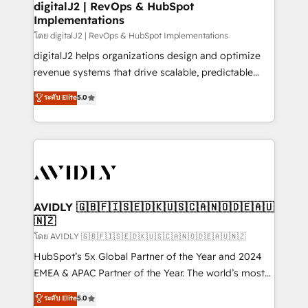
digitalJ2 | RevOps & HubSpot
Implementations
โดย digitalJ2 | RevOps & HubSpot Implementations
digitalJ2 helps organizations design and optimize
revenue systems that drive scalable, predictable
growth. As a triple-accredited HubSpot Solutions
ระดับ Elite
5.0
Partner, we specialize in both strategic RevOps
planning and hands-on technical execution - building
the operational foundation companies need to
thrive. Industries we specialize in: - Manufacturing -
Healthcare - Financial Services - Managed IT (MSP) -
Franchises - Professional Services - And more! How
we help: ✔️ Full HubSpot implementations and portal
AVIDLY 🇬🇧🇫🇮🇸🇪🇩🇰🇺🇸🇨🇦🇳🇴🇩🇪🇦🇺
🇳🇿
optimization ✔️ Data migrations, CRM architecture,
and reporting foundations ✔️ Custom integrations
โดย AVIDLY 🇬🇧🇫🇮🇸🇪🇩🇰🇺🇸🇨🇦🇳🇴🇩🇪🇦🇺🇳🇿
and workflow automation ✔️ User adoption
HubSpot’s 5x Global Partner of the Year and 2024
programs, training, and enablement Through project-
EMEA & APAC Partner of the Year. The world’s most
based engagements and ongoing RevOps
experienced and fully accredited HubSpot Solutions
ระดับ Elite
5.0
partnerships, we guide organizations through the
Partner. 🚀 With 2,750+ HubSpot projects delivered