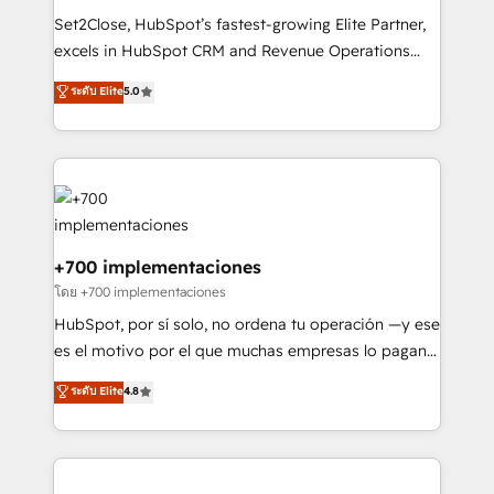
commercialization, real estate, health, education,
Set2Close, HubSpot’s fastest-growing Elite Partner,
SaaS, Software Dev & IT and consulting, make the
excels in HubSpot CRM and Revenue Operations
most out of their HubSpot experience operating in
(RevOps) services to boost B2B sales and growth.
ระดับ Elite
5.0
the United States, EU, UAE, Mexico and Latin
As a top HubSpot Elite Partner, we specialize in
America. From casual user to super fan: make
custom HubSpot CRM solutions. Our experts design,
HubSpot an experience you LOVE!
implement, and optimize systems to enhance user
experience, functionality, and adoption across sales,
marketing, and service teams. From setup to
refinement, we streamline workflows, improve lead
management, and speed up deal closures. With 500+
+700 implementaciones
projects completed, our Agile approach ensures your
โดย +700 implementaciones
HubSpot CRM drives measurable results. Our
HubSpot, por sí solo, no ordena tu operación —y ese
RevOps services align your sales, marketing, and
es el motivo por el que muchas empresas lo pagan y
customer success teams for peak performance. We
aun así no crecen. Suele ser un círculo: procesos que
ระดับ Elite
4.8
optimize the revenue lifecycle—lead generation to
no generan datos confiables, datos que no permiten
retention—by refining processes and eliminating
decidir bien, y decisiones que no logran mejorar los
inefficiencies. Using HubSpot tools and data-driven
procesos. Y así, vuelta tras vuelta, el negocio gira sin
strategies, we create scalable solutions that
avanzar —un problema que tiene menos que ver con