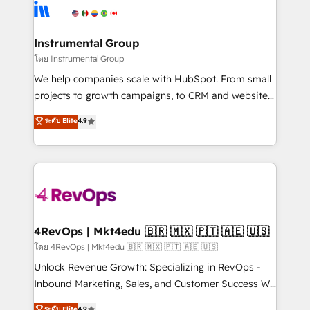
hire a technical agency for a growth problem. Hire a
winning design to build scalable, globally
partner built to solve both.
regionalized HubSpot websites, integrated
marketing campaigns, & RevOps frameworks that
Instrumental Group
fuel long-term success We connect the entire
โดย Instrumental Group
customer lifecycle through seamless integrations,
We help companies scale with HubSpot. From small
ensure long-term adoption with change-
projects to growth campaigns, to CRM and websites.
management programs, and align marketing, sales,
Hire an agency that's experienced in every inch of
ระดับ Elite
4.9
and service to drive sustainable growth With 6 key
HubSpot and willing to work hand-in-hand with your
HubSpot accreditations and experience across
team to simplify the complex and build a better
hundreds of organizations in dozens of industries,
experience for your team and customers.
there’s a good chance one of our globally integrated
teams has worked with clients just like you Let’s
explore whether S2 is the partner you’ve been
looking for...and get your next big initiative moving!
4RevOps | Mkt4edu 🇧🇷 🇲🇽 🇵🇹 🇦🇪 🇺🇸
โดย 4RevOps | Mkt4edu 🇧🇷 🇲🇽 🇵🇹 🇦🇪 🇺🇸
Unlock Revenue Growth: Specializing in RevOps -
Inbound Marketing, Sales, and Customer Success We
specialize in driving revenue growth for companies
ระดับ Elite
4.9