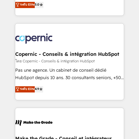
Elite HubSpot Solutions Partner, we specialize in
ระดับ Elite
5.0
international offices and 175+ employees.
creating tailored, end-to-end CRM solutions that
accelerate growth, improve operational efficiency,
and ensure faster time to value on HubSpot. What
sets us apart? Our people-centric approach. From
day one, our team takes the time to deeply
understand your unique needs, crafting custom
strategies that deliver impactful results. Our mission
Copernic - Conseils & intégration HubSpot
is to empower you to unlock HubSpot’s full potential
โดย Copernic - Conseils & intégration HubSpot
—faster. Through expert training, unmatched
Pas une agence. Un cabinet de conseil dédié
responsiveness, and ongoing support, we equip
HubSpot depuis 10 ans. 30 consultants seniors, +500
your team to adopt new systems with confidence
clients, un ROI mesurable. Notre mission : faire de
ระดับ Elite
4.9
and achieve a unified, data-driven approach to
HubSpot un vrai levier de performance pour votre
customer engagement.
organisation. Cela passe par la compréhension de
vos processus, la fiabilisation de vos données et
l'alignement de vos équipes — avant même d'ouvrir
la plateforme. Nos domaines d'intervention : -
Intégration & paramétrage HubSpot - Migration CRM
& reprise de données - Stratégie RevOps &
Make the Grade - Conseil et intégrateur