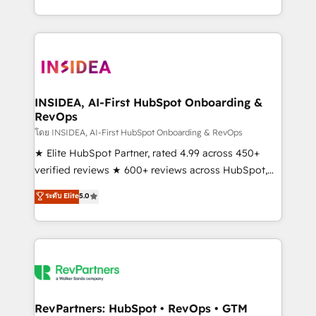
revenue maturity model - delivering the right
and 370+ specialists across EMEA, APAC and NAM,
improvements at the right time so operations
we de-risk complex CRM programmes and
evolve strategically and sustainably as the business
accelerate ROI across every HubSpot Hub. 🧭 From
grows.
multi-region migrations to AI-powered automation,
we turn complexity into clarity, human at global
scale. 🏆 HubSpot’s CEO called us “the partner of the
INSIDEA, AI-First HubSpot Onboarding &
RevOps
future.” Others agree it is proof of trust built through
measurable impact.
โดย INSIDEA, AI-First HubSpot Onboarding & RevOps
★ Elite HubSpot Partner, rated 4.99 across 450+
verified reviews ★ 600+ reviews across HubSpot,
G2 & Clutch ★ 150+ in-house HubSpot-certified
ระดับ Elite
5.0
experts ★ 1,500+ implementations across 25+
countries ★ AI-first, RevOps-led, onboarding-
obsessed INSIDEA helps growing companies turn
HubSpot into a revenue engine. We onboard your
team, migrate your data, and build AI-powered
workflows that drive adoption from week one, in
your time zone. What we do: ➤ Onboarding: Live in
RevPartners: HubSpot • RevOps • GTM