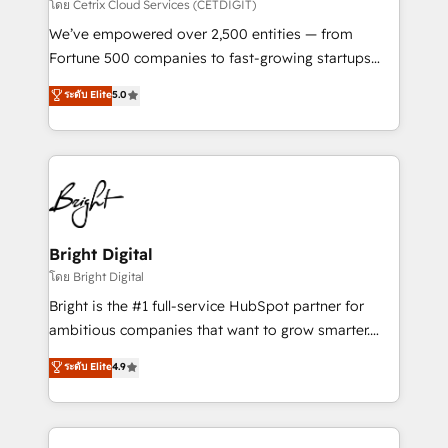
Integrations HubSpot Impact Award 🏆2019
โดย Cetrix Cloud Services (CETDIGIT)
Marketing Enablement HubSpot Impact Award 🏆
We’ve empowered over 2,500 entities — from
2018 Website Design HubSpot Impact Award 🏆2017
Fortune 500 companies to fast-growing startups
Website Design HubSpot Impact Award 🏆2016
and nonprofits — to streamline operations, scale
ระดับ Elite
5.0
Growth-Driven Design Agency of the Year 🏆2016
revenue, and unlock the full potential of HubSpot.
Sales Enablement HubSpot Impact Award 🏆2015
With deep technical and industry expertise, we fuse
Growth-Driven Design Agency of the Year 🏆2015
automation, integration, and AI innovation to deliver
Became the 5th Agency to reach Diamond 🏆2014
lasting impact. We specialize in: • Turnkey and end-
HubSpot COS Performance Award 🏆2014 HubSpot
to-end HubSpot implementations • Onboarding for
COS Design Award 🏆2013 HubSpot Marketplace
Sales, Service, Marketing & Content Hubs • AI voice
Provider of the Year 🏆2011 Became a HubSpot
and chat agents, predictive automation, and smart
Bright Digital
Partner 📆Founded in 1997
workflows • Salesforce + HubSpot integration •
โดย Bright Digital
Website design and CMS development • ERP
Bright is the #1 full-service HubSpot partner for
integration: SAP, NetSuite, Microsoft Dynamics, … •
ambitious companies that want to grow smarter.
Data cleansing and CRM migration from any
From HubSpot onboarding, to training, from
ระดับ Elite
4.9
platform • Client/member portals built on HubSpot •
developing a new website to lead generation and
CaterSuite for the catering industry • Custom and
digital marketing; we do it all (and with great
complex integrations: SAM.gov, GovWin,
results)! In short, our services include: - HubSpot
QuickBooks, PandaDoc, ClickUp, Shopify, Mapsly,