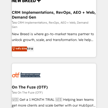
technical development team. - 19 HubSpot-certified
trainers to drive platform adoption. 📈 Revenue
CRM Implementations, RevOps, AEO + Web,
Demand Gen
Generation - Full-funnel marketing and high-
performance advertising via Point Success Media. -
โดย CRM Implementations, RevOps, AEO + Web, Demand
Gen
Expert deployment of Breeze AI and custom agents
New Breed is where go-to-market teams partner to
to automate growth. 🏆 Elite Excellence - 8 platform
unlock growth, scale, and transformation. We help
accreditations and deep HIPAA-compliance
companies activate HubSpot’s AI-powered
expertise. - A team of 250+ experts dedicated to
ระดับ Elite
5.0
customer platform and operationalize HubSpot’s
your resilient growth.
Loop Marketing framework through expert-led
services, smart agents, and purpose-built apps,
tailored to your business. Together, we unlock
results, fast. ⚙️CRM & RevOps: Align all Hubs to your
buyer journey for clean data, scalability, & reporting.
🎯Demand Gen & ABM: Drive pipeline with inbound,
On The Fuze (OTF)
ABM, AEO, SEO, & paid media. 👩‍💻Web Design:
โดย On The Fuze (OTF)
Build high-performing websites with UX, messaging,
🇺🇸 Get a 1 MONTH TRIAL 🇺🇸 Helping lean teams
& conversion strategy that drive results. 🤖AI
get more clients and scale better with our HubSpot