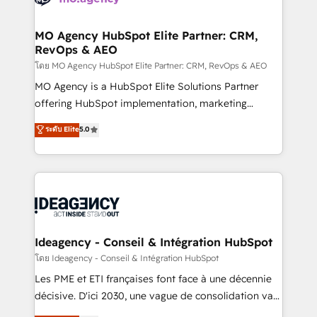
systems into unified, growth-ready HubSpot
architectures that accelerate revenue operations and
MO Agency HubSpot Elite Partner: CRM,
RevOps & AEO
performance. - Multi-object CRM migration, cleanup,
and implementation. - Pre-built and custom
โดย MO Agency HubSpot Elite Partner: CRM, RevOps & AEO
integrations across your full tech stack. - Custom
MO Agency is a HubSpot Elite Solutions Partner
object setup, CMS builds, and full-funnel automation.
offering HubSpot implementation, marketing
- Dashboards, lifecycle campaigns, and lead
automation, CRM and RevOps consulting, data
ระดับ Elite
5.0
nurturing sequences. - Cross-hub setup across
architecture, sales enablement, lifecycle automation,
Marketing, Sales, Operations, and Service Hubs. -
lead scoring and revenue reporting. HubSpot,
Ongoing optimization, managed support, and
Salesforce and integrated enterprise stacks. Digital
scalable retainers. Let’s make HubSpot your most
Marketing, Answer Engine Optimisation, and
powerful growth engine. Built to convert, scale, and
Generative Engine Optimisation (AI Search),
drive results.
HubSpot Content Hub, WordPress development,
B2B SEO, paid media, and content. We work with
Ideagency - Conseil & Intégration HubSpot
enterprise and growth-led companies across
โดย Ideagency - Conseil & Intégration HubSpot
technology, professional services, financial services
Les PME et ETI françaises font face à une décennie
and industrial sectors. Offices in Johannesburg, Cape
décisive. D'ici 2030, une vague de consolidation va
Town and London. 500+ HubSpot CRM
recomposer le marché. Seules survivront les