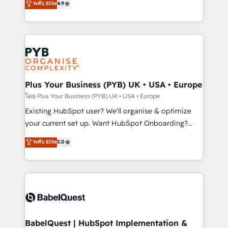
ระดับ Elite
4.9
implementations delivered. AI visibility coverage
entreprises qui auront réussi leur transformation. Le
across ChatGPT, Claude, Perplexity, Gemini and
problème ? 58% des dirigeants savent que l'IA est
Google AI Overviews. HubSpot Impact Award -
vitale pour leur survie. Mais 57% n'ont aucune
Customer First HubSpot Impact Award - Integrations
stratégie. Et 43% ne maîtrisent même pas leurs
Innovation HubSpot Impact Award - Platform
données. C'est le paradoxe français : conscience
Migration Excellence HubSpot Impact Award -
totale, action nulle. La solution s'appelle l'Entreprise
Platform Excellence 35+ full-time HubSpot
Augmentée. Ce n'est pas une entreprise qui utilise
Plus Your Business (PYB) UK • USA • Europe
professionals.
l'IA. C'est une organisation qui a réussi la symbiose
โดย Plus Your Business (PYB) UK • USA • Europe
entre l'expertise humaine et l'intelligence artificielle.
Existing HubSpot user? We'll organise & optimize
Pas pour remplacer l'humain, mais pour l'augmenter.
your current set up. Want HubSpot Onboarding?
Chez Ideagency, nous accompagnons cette
We'll customise your CRM & automate your business
ระดับ Elite
5.0
transformation. D'abord les fondations : des
processes. Welcome to our Profile! We can help
données unifiées, des processus alignés. Ensuite
with... • CRM implementation, reports & workflows,
l'augmentation : l'IA là où elle crée de la valeur. Et
and team training • CRM migration: Salesforce,
surtout : l'humain qui reste au centre. Parce que la
Pipedrive, Dynamics etc • Technical projects inc.
vraie performance vient de l'intérieur. Act Inside.
Custom API integrations & ERP systems inc. SAP and
Stand Out.
Netsuite A little about us... • Boutique 'Elite' Team (12
super skilled members) • 150+ Clients for Sales Hub,
BabelQuest | HubSpot Implementation &