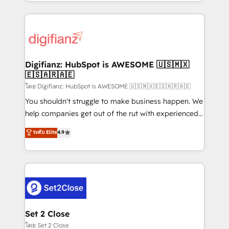
growth. We modernise platforms, streamline
relationships with customers - Make better
operations that are causing inefficiencies, improve
decisions with data - Find a new voice and reach
customer experiences, integrate systems, and
more people - Get the most out of your HubSpot
supercharge revenue operations Key services: • CRM
investment
Implementation • Systems Integration • Digital
Transformation / Web Development • RevOps &
Digifianz: HubSpot is AWESOME 🇺🇸🇲🇽
🇪🇸🇦🇷🇦🇪
Sales Consulting • Marketing Automation What
makes us different? 🚀 Top 0.5% of global HubSpot
โดย Digifianz: HubSpot is AWESOME 🇺🇸🇲🇽🇪🇸🇦🇷🇦🇪
agencies ⚙️ The strongest technical ability and
You shouldn't struggle to make business happen. We
integration capabilities 💼 Consultative, long-term
help companies get out of the rut with experienced,
partners who will embed ourselves into your
process-oriented teams implementing HubSpot
ระดับ Elite
4.9
business, processes and systems 🏢 We specialise in
Marketing, Sales, Service, CMS and Operations Hub,
working with mid-market and enterprise
so selling and actually engaging with your customers
organisations, global organisations and those with
feels easy and pain-free. We are a top ranked
complex use cases 🏆 CRM Implementation,
HubSpot Elite Partner, winner of Rookie of the Year
Platform Enablement, Custom Integration and
and Customer First Awards, 4.9/5 rating in HubSpot
Onboarding Accredited 🔐 ISO27001 & ISO9001
Reviews and 4.9/5 rating in Clutch Reviews. Digifianz
Certified
helps the following industries: logistics & 3PL, home
Set 2 Close
improvement & construction, branding and
โดย Set 2 Close