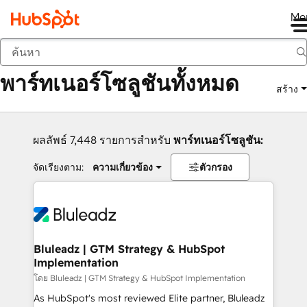
Me
กลับ
พาร์ทเนอร์โซลูชันทั้งหมด
สร้าง
ผลลัพธ์ 7,448 รายการสำหรับ
พาร์ทเนอร์โซลูชัน:
จัดเรียงตาม:
ความเกี่ยวข้อง
ตัวกรอง
Bluleadz | GTM Strategy & HubSpot
Implementation
โดย Bluleadz | GTM Strategy & HubSpot Implementation
As HubSpot's most reviewed Elite partner, Bluleadz