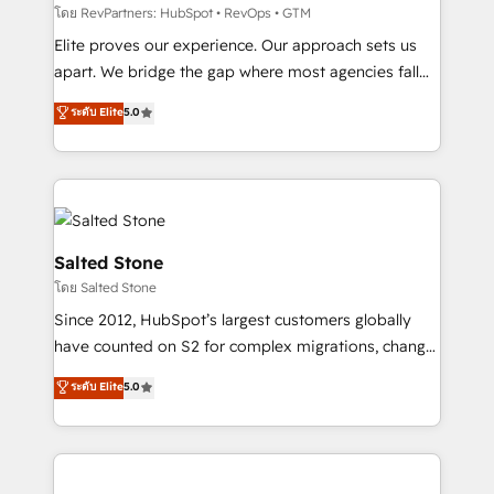
weeks, with workflows built around your business,
โดย RevPartners: HubSpot • RevOps • GTM
not a template. ➤ Migration: Move from any legacy
Elite proves our experience. Our approach sets us
CRM. Zero downtime, full data integrity. ➤
apart. We bridge the gap where most agencies fall
Implementation: Configure HubSpot to run your
short by combining GTM strategy with technical
ระดับ Elite
5.0
revenue process. Sales, marketing, and service wired
execution to solve the right problem with the right
together. ➤ AI and Integrations: Layer Breeze AI,
solution. As the only firm in the world to hold Elite
custom agents, and APIs to remove manual work. ➤
Partner Accreditations with both HubSpot and Clay,
Ongoing Management: Monthly tune-ups, feature
our clients gain a unique advantage in CRM
rollouts, adoption coaching. Buying HubSpot,
architecture, pipeline generation, data intelligence,
switching to it, or reviving a stale portal? We are
and go-to-market execution. Why B2B Businesses
Salted Stone
built for the work.
Choose RP: - Secure: Soc2 compliant 🛡️ - Pricing:
โดย Salted Stone
Implementations starting at $1,5k 💵 - Speed: Launch
Since 2012, HubSpot’s largest customers globally
in 14 days ⚡ - Global: 250 professionals across five
have counted on S2 for complex migrations, change
continents 🌐 - Scale: Fastest tiering Elite HubSpot
management, systems integration, and creative
Partner 🪴 - Sales Hub: More implementations than
ระดับ Elite
5.0
solutions that deliver measurable impact and
any other Partner 💻 - Migrations: We convert
transform brand experiences As one of the few full-
Salesforce addicts to HubSpot evangelists 🧡 Don't
service creative agencies in the HubSpot
hire a marketing agency for an Ops problem. Don't
ecosystem, we blend strategy, technology, & award-