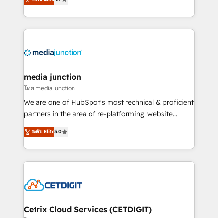
across industries through tailored marketing, sales,
and customer success strategies, utilizing RevOps
methodologies. As Latin America's largest HubSpot
partner and a global leader in education market, we
offer unparalleled insights. Operating in five
countries—Brazil, UAE (Abu Dhabi/Dubai/Sharjah),
Mexico, USA, and Portugal—we've executed over a
media junction
hundred successful operations. Our approach,
โดย media junction
rooted in RevOps principles, integrates analysis,
We are one of HubSpot's most technical & proficient
training, planning, and qualification. Leveraging
partners in the area of re-platforming, website
technology, data analytics, CRM optimization, and
design & development. We specialize in multi-hub
ระดับ Elite
5.0
inbound marketing tactics, we focus on
implementations for mid-market & enterprise
understanding, nurturing, and converting leads.
companies. We are woman-owned, powered by
Partner with us to unlock your business's full
coffee, and we ❤️ dogs. We produce award-winning
potential and achieve sustained growth in today's
work for our clients. 🏆2023 Technical Expertise
competitive market.
Impact Award 🏆2022 Technical Expertise Impact
Award 🏆2022 Platform Migration Excellence Impact
Award 🏆2020 Elite Solutions Partner 🏆2019
Cetrix Cloud Services (CETDIGIT)