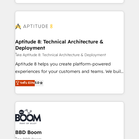
inbound, automatisation marketing, ABM, IA,
enterprise-grade campaigns, our in-house team
emailing) Informations clés : - 10 ans d'expérience -
builds scalable strategies that drive long-term
100+ intégrations CRM HubSpot réussies - 40
revenue. ⚙️ HubSpot Integration & Optimization •
experts conseil - 150 certifications HubSpot
Seamless CRM, CMS, and automation setup •
cumulées
Complex platform migrations and data cleanups •
Custom APIs and third-party integrations 📈 End-to-
Aptitude 8: Technical Architecture &
Deployment
End Revenue Acceleration • Lifecycle marketing and
pipeline growth programs • Sales enablement tools
โดย Aptitude 8: Technical Architecture & Deployment
and CRM optimization • Retention strategies with
Aptitude 8 helps you create platform-powered
customer journey mapping 🏅 Elite-Level HubSpot
experiences for your customers and teams. We build
Execution • 750+ onboardings and 2,000+
multi-hub solutions and orchestrate operations
ระดับ Elite
5.0
implementations • Deep expertise across marketing,
across your entire tech stack. Aptitude 8 is trusted
sales, and service hubs • Built-in flexibility for
by top brands such as Lenovo, Bluetooth,
startups to global brands
International Sports Sciences Association, SXSW,
Notion, Soundcloud, American Nurses Association,
Randstad, Uber Freight, and HubSpot itself. We have
the largest technical consulting team of any HubSpot
partner and expertise across operational strategy,
BBD Boom
business-first process building, system integration,