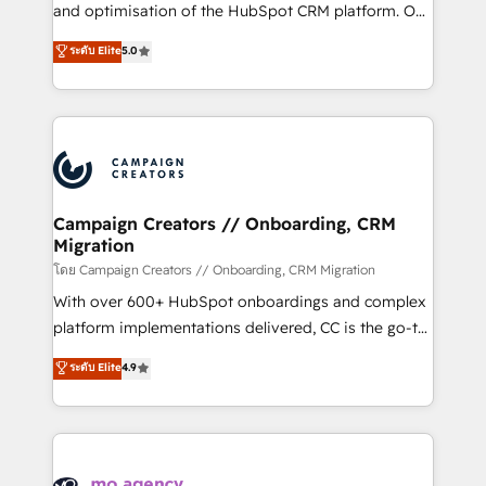
de 25 años de trayectoria.
and optimisation of the HubSpot CRM platform. Our
highly experienced team of solutions experts will
ระดับ Elite
5.0
ensure that you achieve maximum adoption and
ROI from your HubSpot investment. Use our
extensive HubSpot, sales, marketing, service and
integrations expertise to lead your team on their
HubSpot journey, design and implement your
processes and skilfully bring your revenue
infrastructure to life. Our collaborative approach
Campaign Creators // Onboarding, CRM
Migration
keeps you in control whilst we plan and support the
route to your revenue goals. We have successfully
โดย Campaign Creators // Onboarding, CRM Migration
supported over 500 organisations with HubSpot
With over 600+ HubSpot onboardings and complex
implementation, optimisation, training, and
platform implementations delivered, CC is the go-to
adoption assurance. Our tried and tested Roadmap
Elite Solutions Partner for businesses ready to
ระดับ Elite
4.9
methodology will ensure that you receive the best
migrate, replatform, and scale smarter. We specialize
deployment experience possible. Whether you are
in high-impact CRM and CMS migrations and
new to HubSpot or seeking to turn around a poor
onboarding from platforms like Salesforce, NetSuite,
install, our team have the change management
Zoho, Pardot, Marketo, Microsoft Dynamics, Wix,
expertise to deliver the solutions you need.
WordPress and legacy CRMs, turning fragmented