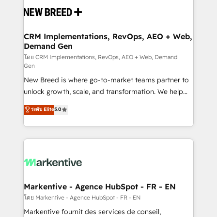
and system integrations powered by Globalia’s
technical development team. - 19 HubSpot-certified
trainers to drive platform adoption. 📈 Revenue
CRM Implementations, RevOps, AEO + Web,
Demand Gen
Generation - Full-funnel marketing and high-
performance advertising via Point Success Media. -
โดย CRM Implementations, RevOps, AEO + Web, Demand
Gen
Expert deployment of Breeze AI and custom agents
New Breed is where go-to-market teams partner to
to automate growth. 🏆 Elite Excellence - 8 platform
unlock growth, scale, and transformation. We help
accreditations and deep HIPAA-compliance
companies activate HubSpot’s AI-powered
expertise. - A team of 250+ experts dedicated to
ระดับ Elite
5.0
customer platform and operationalize HubSpot’s
your resilient growth.
Loop Marketing framework through expert-led
services, smart agents, and purpose-built apps,
tailored to your business. Together, we unlock
results, fast. ⚙️CRM & RevOps: Align all Hubs to your
buyer journey for clean data, scalability, & reporting.
🎯Demand Gen & ABM: Drive pipeline with inbound,
Markentive - Agence HubSpot - FR - EN
ABM, AEO, SEO, & paid media. 👩‍💻Web Design:
โดย Markentive - Agence HubSpot - FR - EN
Build high-performing websites with UX, messaging,
Markentive fournit des services de conseil,