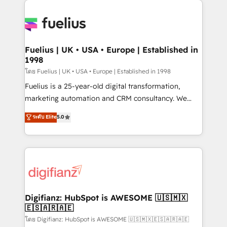
HubSpot or create an inbound marketing strategy
for you and execute it on HubSpot. We are on the
G-Cloud 14 CCS (Crown Commercial Service)
framework, meaning we've been accredited by
Fuelius | UK • USA • Europe | Established in
1998
HubSpot and vetted by the CCS, which means we
can support public sector companies as well the
โดย Fuelius | UK • USA • Europe | Established in 1998
other ones listed in our profile. Our services: -
Fuelius is a 25-year-old digital transformation,
HubSpot implementation - HubSpot CMS website
marketing automation and CRM consultancy. We
build We can do lots of things. But everything we do
enable mid-market and enterprise clients to
ระดับ Elite
5.0
is there for you to: - Grow revenue, and run your
maximise their return from digital and fuel their
business more efficiently - Build stronger
growth. We modernise platforms, streamline
relationships with customers - Make better
operations that are causing inefficiencies, improve
decisions with data - Find a new voice and reach
customer experiences, integrate systems, and
more people - Get the most out of your HubSpot
supercharge revenue operations Key services: • CRM
investment
Implementation • Systems Integration • Digital
Transformation / Web Development • RevOps &
Digifianz: HubSpot is AWESOME 🇺🇸🇲🇽
🇪🇸🇦🇷🇦🇪
Sales Consulting • Marketing Automation What
makes us different? 🚀 Top 0.5% of global HubSpot
โดย Digifianz: HubSpot is AWESOME 🇺🇸🇲🇽🇪🇸🇦🇷🇦🇪