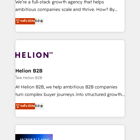
We’re a full-stack growth agency that helps
results. The culture is driven by core values; Joy, Grit,
ambitious companies scale and thrive. How? By
Accountability, Curiosity, Authenticity, Growth
upgrading and streamlining every single revenue-
ระดับ Elite
5.0
Mindedness, and Clarity. We are driven to win for the
generating aspect of your business. We’re proud
collective good of the company and its clientele, and
HubSpot Elite Solutions Partners and devout CRM
dedicated to breaking the mold from the agency of
nerds who can harness HubSpot’s custom digital
the past into the consultancy of the future. Great
tools to improve each touchpoint of your customer
things are happening.
experience. Working hand-in-hand with your team,
we’ll assemble a RevOps machine that drives more
traffic, generates better leads and crushes your
Helion B2B
revenue goals. We've worked with thousands of
โดย Helion B2B
HubSpot customers and we'd love to work with you
At Helion B2B, we help ambitious B2B companies
too! Clients come to us for: Advanced CRM solutions
turn complex buyer journeys into structured growth
System Integrations both Custom and Native to
engines. With deep experience in B2B SaaS,
ระดับ Elite
5.0
HubSpot Data System Migrations between systems
manufacturing, FinTech, MedTech, and consulting, we
to HubSpot New lead generation strategies Time-
specialize in lead generation and aligning marketing
saving automations Fresh growth campaigns Robust
and sales around the customer. As a HubSpot Elite
help desk Unified revenue operations Dynamic
Partner, we’re experts in data architecture,
website development Award-winning creative
migrations, integrations, and process mapping. Our