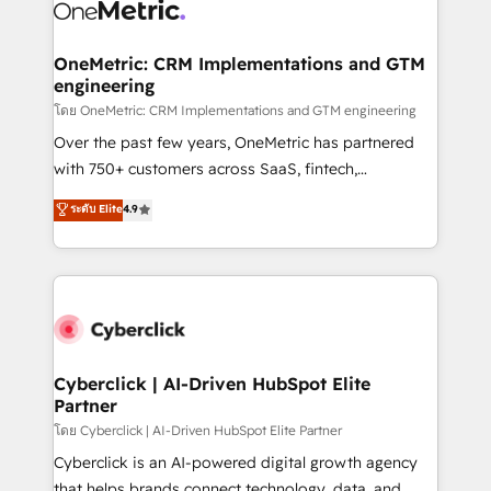
combine HubSpot, data, and AI to design connected
go-to-market systems that align people, process,
and technology for predictable, scalable revenue
OneMetric: CRM Implementations and GTM
engineering
growth. Our expertise spans RevOps, CRM and data
architecture, AI enablement, and strategic marketing,
โดย OneMetric: CRM Implementations and GTM engineering
delivered through our proprietary FLAIR framework
Over the past few years, OneMetric has partnered
for responsible AI adoption. As a HubSpot Elite
with 750+ customers across SaaS, fintech,
Partner and ISO 27001:2022 certified consultancy,
healthcare, real estate, and other industries. With
ระดับ Elite
4.9
we blend strategy, creativity, and technology to help
150+ HubSpot-certified experts, we deliver scalable
organisations scale smarter and grow stronger.
solutions to complex GTM and RevOps challenges.
Our Expertise 🔹 Onboarding & Implementation:
Accredited HubSpot Partner, ensuring smooth setup
tailored to your GTM motion. 🔹 Migrations:
Accredited HubSpot Partner, ensuring migration
from other CRMs to HubSpot without data loss or
Cyberclick | AI-Driven HubSpot Elite
Partner
downtime. 🔹 RevOps Strategy: Align teams,
processes, and data to drive revenue efficiency. 🔹
โดย Cyberclick | AI-Driven HubSpot Elite Partner
Integrations: Connect HubSpot with your tech stack
Cyberclick is an AI-powered digital growth agency
for better adoption. 🔹 Custom Solutions: Build
that helps brands connect technology, data, and