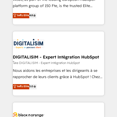
HubSpot Why us? - SIX HubSpot Accreditations -
platform group of 150 Fte, is the trusted Elite
awarded by HubSpot after a rigorous process for
HubSpot CRM Partner offering you a roadmap on
ระดับ Elite
4.8
CRM, Solutions Architecture, Onboarding , Data
maximizing EBITDA and achieving Commercial
Migration, Custom Integration & Platform
Excellence. With our targeted processes, we
Enablement -Onboarded over 500 businesses to
strengthen your digital transformation and minimize
HubSpot -Top 1% of partners worldwide -In-house
costs. As HubSpot's Advanced Accredited CRM
team of 25+ experts Contact us today to help you
Implementation partner, we provide expertise to
get more from your investment in HubSpot.
drive your business forward. Since 2015 we are fully
www.bbdboom.com
dedicated to HubSpot and with an experienced
DIGITALISIM - Expert Intégration HubSpot
team (50+), we work with reputable companies in
โดย DIGITALISIM - Expert Intégration HubSpot
B2B sectors such as manufacturing, SaaS and
Nous aidons les entreprises et les dirigeants à se
business services. We prepare a customized
rapprocher de leurs clients grâce à HubSpot ! Chez
business case that demonstrates the value and
DIGITALISIM, nous avons l'intime conviction que la
ระดับ Elite
5.0
impact of your digital transformation, including a
réussite des entreprises passe par l’innovation web,
detailed financial rationale with a focus on ROI and
le marketing digital, et la relation client ! C'est
TCO. As a trusted extension of your team, we
pourquoi, nos experts sont à la fois capables de
believe in the power of partnership. Together, we
gérer votre projet de création de site internet, votre
embark on a transformational journey that sets your
référencement, votre stratégie digitale et le pilotage