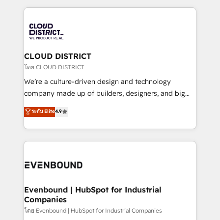
2024. • Organizer of Aliados.ai (AI, marketing & tech
トを組み込んだ顧客フロント業務（マーケティング・営
global congress). 👉 Ready to scale your business
業・CS）を組織全体で設計・実装する日本のAIネイテ
with HubSpot? Let Cebra’s experts help you grow
ィブ・エージェンシーです。事業部・グループ会社・部
faster, smarter, and with impact.
門が分立する組織で、データと業務プロセスのサイロ化
を、CRMを軸とした全社共通基盤に再構築します。意
CLOUD DISTRICT
思決定者・PMO・現場担当者に並走します。 1️⃣
โดย CLOUD DISTRICT
HubSpot導入・活用支援 顧客データの一元化から、
We’re a culture-driven design and technology
GTMの見える化・自動化まで。全Hub統合運用、デー
company made up of builders, designers, and big
タ品質設計、グループ横断のCRM統合に対応します。
thinkers. We blend strategy, design, and
ระดับ Elite
4.9
2️⃣ AIエージェント組織構築 営業・マーケティング業務
development—always fueled by curiosity—to turn
の一部をAIが自律実行する組織への移行を設計・実装。
ideas, opportunities, and challenges into meaningful
Breeze・Claude等をHubSpotと連携させ、役割定義・
experiences. To us, technology is more than just
運用ルール・成果指標まで含めて設計します。 3️⃣ 全社
code; it’s about creating things that are useful, cool,
DX × AI推進のPMO伴走支援 複数部門をまたぐDX×AI変
and—most importantly—simple. That’s why we lean
革を、構想から実装・定着までPMOとして主導。「設
into bold ideas and shape them into thoughtful
定の代行ではなく、設計の責任」を引き受け、部門横断
products and strategies that actually make a
Evenbound | HubSpot for Industrial
の統合・浸透・変革管理を実行します。 ▸ CMS戦略設
Companies
difference.
計・構築：リード獲得・CVR・SEOを前提にした情報設
โดย Evenbound | HubSpot for Industrial Companies
計・導線設計・テンプレート設計をContent Hubで一体