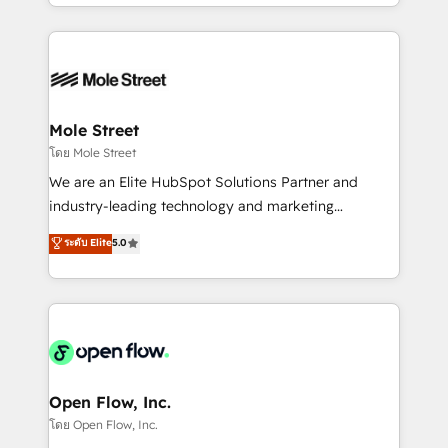
dispersos y procesos que dependen de personas
Manufacturing: ERP integrations; operational
clave — no de sistemas. Eso frena el crecimiento,
alignment 🛡️ Compliance & Data Considerations:
aunque tengas buena tecnología y ganas de escalar.
HIPAA-aware; CASL-compliant; GDPR-ready
⚙️ Grows ordena los procesos comerciales, alinea
implementations where required 💡 Why 500+
marketing, ventas y servicio, e implementa HubSpot
Clients Choose Us: Elite Partner; technical, fast, and
de forma que genera resultados reales desde las
Mole Street
built to scale.
primeras semanas — no meses. 🤝 No entregamos
โดย Mole Street
proyectos y nos vamos. Nos quedamos como
We are an Elite HubSpot Solutions Partner and
socios estratégicos, ayudando a sostener y escalar
industry-leading technology and marketing
lo que construimos juntos. Porque crecer sin orden
consultancy. Our focus is on enterprise and mid-
ระดับ Elite
5.0
no es crecer — es solo moverse rápido. 🌎
market B2B companies globally that want a strategic
Operamos en Colombia, Perú, México, Ecuador,
approach to execute their goals through creative
Chile, Panamá, Bolivia, Argentina y República
applications of our solutions; Technical HubSpot
Dominicana — con experiencia real en educación,
Consulting, Content Marketing, Growth-Driven
retail, salud, banca, bienes raíces, construcción y
Design, Migrations + Integrations. Mole Street’s
B2B.
mission is empowering others to realize their
greatness, which is achieved through creating
Open Flow, Inc.
absolute clarity, derived from a well-defined
โดย Open Flow, Inc.
strategy, executed well, and reported on with clear