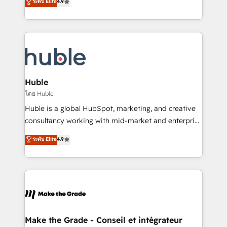
ระดับ Elite
4.9
platform • Client/member portals built on HubSpot •
developing a new website to lead generation and
CaterSuite for the catering industry • Custom and
digital marketing; we do it all (and with great
complex integrations: SAM.gov, GovWin,
results)! In short, our services include: - HubSpot
QuickBooks, PandaDoc, ClickUp, Shopify, Mapsly,
consultancy: onboarding, training, data migration -
WooCommerce, BuilderTrend, and more Experience
HubSpot development: websites, custom modules,
the difference — reach out to see how AI + HubSpot
integrations - Marketing & sales solutions: digital
can transform your business.
marketing, advertising, campaigns, content and
Huble
design We connect people, data and technology to
โดย Huble
improve customer experiences. With our bright
Huble is a global HubSpot, marketing, and creative
people, exciting ideas and can-do mentality, we
consultancy working with mid-market and enterprise
ensure revenue growth on a daily basis. So tell us
businesses. We go beyond implementation, shaping
ระดับ Elite
4.9
your challenge; our passionate and growth driven
the strategy, processes, and teams that turn
team of 100+ experts is ready for you! Driving digital
HubSpot into a genuine growth engine. Named
growth | www.brightdigital.com
HubSpot's Global Partner of the Year in 2024,
consistently ranked among their top 5 partners
worldwide, and with over 15 years in the ecosystem,
Huble has built a track record that speaks for itself.
One company, one operating model, delivering
Make the Grade - Conseil et intégrateur