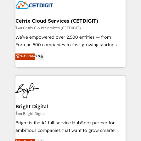
competitive market.
Impact Award 🏆2022 Technical Expertise Impact
Award 🏆2022 Platform Migration Excellence Impact
Award 🏆2020 Elite Solutions Partner 🏆2019
Cetrix Cloud Services (CETDIGIT)
Integrations HubSpot Impact Award 🏆2019
โดย Cetrix Cloud Services (CETDIGIT)
Marketing Enablement HubSpot Impact Award 🏆
We’ve empowered over 2,500 entities — from
2018 Website Design HubSpot Impact Award 🏆2017
Fortune 500 companies to fast-growing startups
Website Design HubSpot Impact Award 🏆2016
and nonprofits — to streamline operations, scale
ระดับ Elite
5.0
Growth-Driven Design Agency of the Year 🏆2016
revenue, and unlock the full potential of HubSpot.
Sales Enablement HubSpot Impact Award 🏆2015
With deep technical and industry expertise, we fuse
Growth-Driven Design Agency of the Year 🏆2015
automation, integration, and AI innovation to deliver
Became the 5th Agency to reach Diamond 🏆2014
lasting impact. We specialize in: • Turnkey and end-
HubSpot COS Performance Award 🏆2014 HubSpot
to-end HubSpot implementations • Onboarding for
COS Design Award 🏆2013 HubSpot Marketplace
Sales, Service, Marketing & Content Hubs • AI voice
Provider of the Year 🏆2011 Became a HubSpot
and chat agents, predictive automation, and smart
Bright Digital
Partner 📆Founded in 1997
workflows • Salesforce + HubSpot integration •
โดย Bright Digital
Website design and CMS development • ERP
Bright is the #1 full-service HubSpot partner for
integration: SAP, NetSuite, Microsoft Dynamics, … •
ambitious companies that want to grow smarter.
Data cleansing and CRM migration from any
From HubSpot onboarding, to training, from