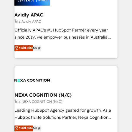
design We live and breathe HubSpot and are ready
approach is hands-on and collaborative, rooted in
to take on real challenges!
real industry insight and a deep understanding of
Avidly APAC
B2B challenges. From onboarding to enterprise CRM
โดย Avidly APAC
migrations, we help you unlock value across every
Officially APAC's #1 HubSpot Partner every year
hub. Because we don’t just implement tools – we
since 2019, we empower businesses in Australia,
make them work for your business. Since 2010,
New Zealand, and globally to realise their full
ระดับ Elite
5.0
we’ve seen how the right HubSpot setup drives real
potential through enterprise HubSpot CRM
results: better leads, stronger sales meetings, and
implementation. And we deliver best practice across
lasting customer relationships. If you want a partner
the whole HubSpot platform, covering marketing,
who combines strategy and execution – and pushes
sales, service, CMS and integrations. We work with
you to get the most from your investment – we’re
all businesses, from start-up to Enterprise, and have
ready.
delivered the largest HubSpot implementations in
the world. Our human approach to digital
NEXA COGNITION (N/C)
transformation is designed for businesses who want
โดย NEXA COGNITION (N/C)
to grow. And we're passionate about APAC
Leading HubSpot Agency geared for growth. As a
businesses leading the world in technology, agility
HubSpot Elite Solutions Partner, Nexa Cognition
and productivity. We also have a proven track
ranks in the top 1% of global HubSpot Partners and
ระดับ Elite
5.0
record migrating businesses from CRM & Marketing
has been one of the longest-standing partners since