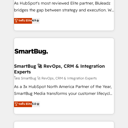
As HubSpot's most reviewed Elite partner, Bluleadz
bridges the gap between strategy and execution. We
don't just "set up tools" — we install the GTM
ระดับ Elite
4.9
Operating System (GTM OS) to align your leadership
and engineer a portal that drives predictable
revenue velocity. 🚀 GTM Strategy & Alignment
Workshops & Sprints: Identify "Valleys of Death"
stalling growth. Fix your ICP, Math, and Story to stop
"accelerating a mess." ⚙️ Elite Engineering & AI
Scalable Architecture: Zero-technical-debt setup
SmartBug 🚀 RevOps, CRM & Integration
Experts
across all Hubs, validated by our 7 HubSpot
Accreditations. AI-Powered RevOps: Breeze AI,
โดย SmartBug 🚀 RevOps, CRM & Integration Experts
custom AI agents, and high-integrity migrations for
As a 3x HubSpot North America Partner of the Year,
total reporting clarity. Security & Compliance: SOC 2
SmartBug Media transforms your customer lifecycle
Type II and HIPAA attested for enterprise-grade data
into a revenue engine. Our unified ecosystem
ระดับ Elite
5.0
security. 🏆 Why Bluleadz? GTM OS Partner | 16+
includes specialized divisions Globalia (AI &
Years Experience | 1,000+ Five-Star Reviews
Software) and Point Success Media (Paid Media),
making this the official home for all three brands. 🔄
Implementation & Integration - Seamless migrations