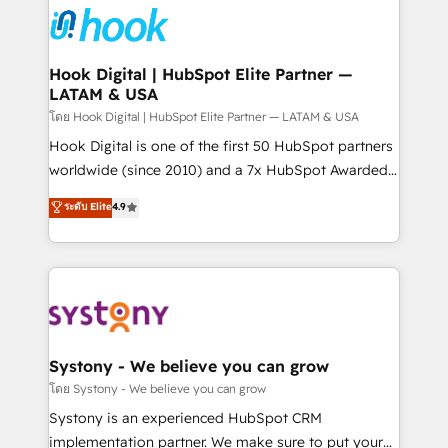
Data & Content 📈 Sales & Marketing Alignment +
Revenue Team Enablement 🤖 Breeze AI & Custom
Agent Creation 🔄 Custom Integrations & Data
Hook Digital | HubSpot Elite Partner —
LATAM & USA
Migration Why 1406 We become part of your team.
Your team learns while we build. We fix what others
โดย Hook Digital | HubSpot Elite Partner — LATAM & USA
broke. Built for mid-market reality—practical
Hook Digital is one of the first 50 HubSpot partners
solutions that work with your actual headcount and
worldwide (since 2010) and a 7x HubSpot Awarded
constraints. By the Numbers 🏆 Top 1% of all
Elite Partner. With 500+ projects across the U.S.,
ระดับ Elite
4.9
HubSpot partners 🔄 Top 5% globally in client
Brazil, and LATAM, we combine global expertise with
retention 📅 10+ years of consistent results Who We
regional experience. Today, we are Brazil’s largest
Serve Revenue teams, marketing leaders, and sales
HubSpot Elite Partner—trusted by companies across
ops at mid-market companies ready to move
the Americas to scale smarter. ⚙️ CRM
beyond spreadsheets into unified systems that
Implementation & Migration Onboarding across all
drive real business results.
Hubs, plus migrations from Salesforce, Pipedrive, RD
Station, Freshdesk, Intercom, and more. Custom
Systony - We believe you can grow
objects, automations, and integrations built for
โดย Systony - We believe you can grow
growth. 🚀 AI-Driven GTM Orchestration Unify
Systony is an experienced HubSpot CRM
HubSpot with LinkedIn, WhatsApp, email, paid
implementation partner. We make sure to put your