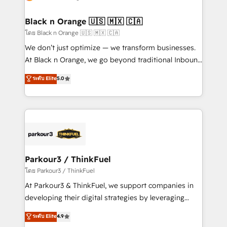
business up for long-term success. Unlock your
et l'intégration d'HubSpot ! Les grandes phases d'un
business. If not now, when?
projet HubSpot avec DIGITALISIM : 🧽 Nettoyage,
Black n Orange 🇺🇸 🇲🇽 🇨🇦
migration et intégration des bases de données. 🚀
โดย Black n Orange 🇺🇸 🇲🇽 🇨🇦
Développement des interfaces avec vos logiciels
We don’t just optimize — we transform businesses.
métiers ⚙️ Configuration de la plateforme HubSpot
At Black n Orange, we go beyond traditional Inbound
📈 Configuration de rapports et tableaux de bord 🤝
Marketing with our exclusive methodologies:
ระดับ Elite
5.0
Book Process & Guidelines utilisateurs 🎓
BOOMS and BOOST. Together, they form a powerful
Formations des utilisateurs
combination that has driven success for over 800
businesses worldwide. As Elite HubSpot Partners, we
specialize in crafting high-performance growth
strategies that integrate data-driven marketing,
automation, and revenue intelligence to help
companies scale faster and smarter. 🔹 BOOMS:
Parkour3 / ThinkFuel
Demand generation for all your buyers With BOOMS,
โดย Parkour3 / ThinkFuel
you invest in 100% of your buyers, accelerating your
At Parkour3 & ThinkFuel, we support companies in
growth and positioning yourself as an undisputed
developing their digital strategies by leveraging
leader. 🔹 BOOST: Optimize your digital
technologies and automating their marketing and
ระดับ Elite
4.9
transformation process A methodology designed to
sales processes to generate growth. Our offer spans