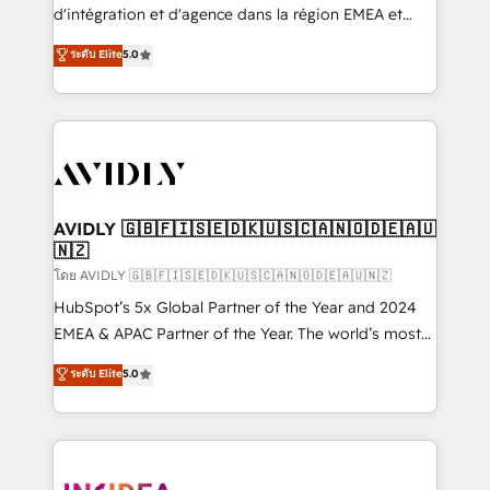
& conversion strategy that drive results. 🤖AI
d'intégration et d'agence dans la région EMEA et
Strategy: Activate Breeze Agents, configure HubSpot
North America. Avec plus de 115 experts en
ระดับ Elite
5.0
AI, & maximize AEO with tailored AI services. 🧩
marketing automation, Growth, Revops, CRM et
Integrations: Extend HubSpot with custom
webdesign. Markentive is both a consulting firm, a
integrations, hosting, & maintenance.
digital agency and an integrator. With over 115
experts in marketing automation, growth, revops,
CRM and webdesign (We focus on EMEA - USA
customers).
AVIDLY 🇬🇧🇫🇮🇸🇪🇩🇰🇺🇸🇨🇦🇳🇴🇩🇪🇦🇺
🇳🇿
โดย AVIDLY 🇬🇧🇫🇮🇸🇪🇩🇰🇺🇸🇨🇦🇳🇴🇩🇪🇦🇺🇳🇿
HubSpot’s 5x Global Partner of the Year and 2024
EMEA & APAC Partner of the Year. The world’s most
experienced and fully accredited HubSpot Solutions
ระดับ Elite
5.0
Partner. 🚀 With 2,750+ HubSpot projects delivered
and 370+ specialists across EMEA, APAC and NAM,
we de-risk complex CRM programmes and
accelerate ROI across every HubSpot Hub. 🧭 From