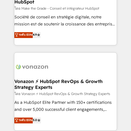
HubSpot
across offices and consulting teams in the UK, USA,
Canada, Germany, France, Belgium, Singapore, and
โดย Make the Grade - Conseil et intégrateur HubSpot
South Africa. Certified compliant with ISO/IEC
Société de conseil en stratégie digitale, notre
27001:2022 and ISO 9001:2015 across all seven
mission est de soutenir la croissance des entreprises
international offices and 175+ employees.
B2B à travers l’acquisition de nouveaux clients,
ระดับ Elite
4.9
l'intégration CRM et le développement des revenus
auprès de vos comptes existants. En France et à
l'international, nous travaillons avec des ETI
ambitieuses, des grands groupes voulant aller au-
delà d’une simple transformation digitale et des
startups florissantes. Nos 3 grandes expertises sont :
➤ L’intégration de CRM et de méthodologie RevOps
Vonazon ⚡ HubSpot RevOps & Growth
Strategy Experts
pour aligner les équipes marketing, commerciales et
support client (data migration, synchronisation API,
โดย Vonazon ⚡ HubSpot RevOps & Growth Strategy Experts
audit et maintenance) ➤ La création de sites internet
As a HubSpot Elite Partner with 150+ certifications
de conversion qui transforment les visiteurs en
and over 5,000 successful client engagements,
opportunités d'affaires ➤ La mise en place de
Vonazon turns marketing complexity into
ระดับ Elite
5.0
stratégies d'acquisition marketing (SEO, SEA,
measurable, scalable growth. From onboarding to
inbound, automatisation marketing, ABM, IA,
enterprise-grade campaigns, our in-house team