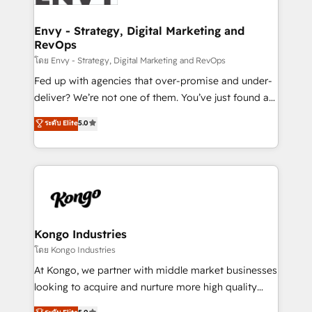
Connect marketing, sales and operations around one
reliable source of truth - Unlock the full value of your
Envy - Strategy, Digital Marketing and
RevOps
CRM and marketing data, not just implement a
system - Accelerate impact with a partner who
โดย Envy - Strategy, Digital Marketing and RevOps
understands both strategy and technology
Fed up with agencies that over-promise and under-
deliver? We’re not one of them. You’ve just found a
B2B Tech Marketing & RevOps agency that delivers
ระดับ Elite
5.0
clear communication and real results—seriously.
Since 2014, we’ve helped brands like Yotpo,
Passport Card, BrandShield, Nuvei, and Fiverr
Enterprise clean up their RevOps, build predictable
pipelines, and make sense of their HubSpot data. As
a project or ongoing service, we help with: - RevOps
that keeps revenue moving – fixing messy lead
Kongo Industries
handoffs, broken sales processes, and murky
โดย Kongo Industries
reporting so nothing gets lost. - HubSpot without
At Kongo, we partner with middle market businesses
headaches – new deployments, system cleanups,
looking to acquire and nurture more high quality
and process implementation. - Custom HubSpot
leads. We use digital media, marketing cloud,