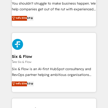
agencies ⚙️ The strongest technical ability and
You shouldn't struggle to make business happen. We
integration capabilities 💼 Consultative, long-term
help companies get out of the rut with experienced,
partners who will embed ourselves into your
process-oriented teams implementing HubSpot
ระดับ Elite
4.9
business, processes and systems 🏢 We specialise in
Marketing, Sales, Service, CMS and Operations Hub,
working with mid-market and enterprise
so selling and actually engaging with your customers
organisations, global organisations and those with
feels easy and pain-free. We are a top ranked
complex use cases 🏆 CRM Implementation,
HubSpot Elite Partner, winner of Rookie of the Year
Platform Enablement, Custom Integration and
and Customer First Awards, 4.9/5 rating in HubSpot
Onboarding Accredited 🔐 ISO27001 & ISO9001
Reviews and 4.9/5 rating in Clutch Reviews. Digifianz
Certified
helps the following industries: logistics & 3PL, home
Six & Flow
improvement & construction, branding and
โดย Six & Flow
commercialization, real estate, health, education,
Six & Flow is an AI-first HubSpot consultancy and
SaaS, Software Dev & IT and consulting, make the
RevOps partner helping ambitious organisations
most out of their HubSpot experience operating in
grow with clarity, confidence, and intelligence.
ระดับ Elite
5.0
the United States, EU, UAE, Mexico and Latin
Operating across the UK, Netherlands, Ireland, and
America. From casual user to super fan: make
Canada, we’ve delivered thousands of successful
HubSpot an experience you LOVE!
HubSpot projects for mid-market and enterprise
clients worldwide, with over 10 years experience. We