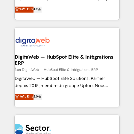
media, and AI voice to drive pipeline. 🤖 AI Custom
organization's needs and goals first and think along
ระดับ Elite
4.9
Agent Development Deploy AI agents for
with your organization. We are only satisfied once
prospecting, follow-ups, service triage, and
you are too. Why Systony? - 20+ years of
knowledge retrieval—built in HubSpot. ⚡ Fast-Track
experience with CRM, Marketing, Sales & Service
& Growth-Track Services Fast-Track: Rapid HubSpot
implementations - 500+ successful onboardings -
onboarding in weeks Growth-Track: Unlock
Own back-end developers - Complex data
advanced optimization & adoption 📍 São Paulo, BR
migrations (e.g. Salesforce, MS Dynamics, Perfect
• Des Moines, IA • New York, NY
View, SuperOffice) - Custom integrations (e.g. MS
DigitaWeb — HubSpot Elite & Intégrations
ERP
Business Central, Navision, AX, SAP, Exact, AFAS) We
focus on growing B2B companies in the SME sector
โดย DigitaWeb — HubSpot Elite & Intégrations ERP
such as manufacturing, SaaS, business services and
DigitaWeb — HubSpot Elite Solutions, Partner
wholesaler companies. As an experienced HubSpot
depuis 2015, membre du groupe Uptoo. Nous
partner, we know how important user adoption is.
aidons les ETI et PME B2B à unifier Marketing,
ระดับ Elite
5.0
That's why we have developed a step-by-step
Ventes et Service sur HubSpot grâce à la Revenue
implementation process that focuses on user
Architecture : alignement des équipes, pipeline
adoption. We’re experts on connecting data,
prévisible, croissance mesurable. 🔌 Intégrations
technology and people with each other. Together we
complexes : ERP (Divalto, Sage X3, Cegid, Pennylane,
strive for optimal customer processes and
Dynamics..), VOIP (Aircall, Ringover, Modjo), Shopify,