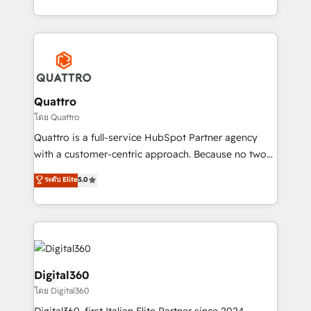
Platforms such as Salesforce, Dynamics, Pipedrive,
2012. We empower businesses to harness the full
and Marketo onto HubSpot. Our methodology
potential of HubSpot by combining strategic
literally transforms the way the businesses we work
insights with technical excellence, we deliver
with attract and retain customers, manage their
bespoke HubSpot solutions tailored to drive
business people and processes, and how they
measurable growth and operational efficiency. Why
service their customers.
Choose Nexa Cognition? 🚀 HubSpot Expertise: Our
Quattro
certified team specialises in CRM implementation,
โดย Quattro
marketing automation, and revenue operations. 🤝
Quattro is a full-service HubSpot Partner agency
Custom Solutions: From onboarding and
with a customer-centric approach. Because no two
integrations, to RevOps and training. We align
clients have the same needs, Quattro offer a
ระดับ Elite
5.0
HubSpot with your business needs. 🌟 Proven
bespoke approach for every client. Services include
Results: We’ve helped businesses of all sizes
business growth strategies, sales enablement, CRM
accelerate revenue growth, improve operational
set-up, Migrations, Integrations, Enterprise level
efficiency, and achieve ROI. 🔧 Flexible Service
Sales Hub, Marketing Hub, Customer Support Hub,
Packages: Choose ongoing support or project-based
Ops Hub Software, inbound marketing strategy,
solutions. We offer service packages designed to fit
content strategies, branding, HubSpot CMS,
Digital360
your requirements. Contact us today!
bespoke web apps and growth driven design
โดย Digital360
websites. Experienced in helping Global B2B
Digital360, first Italian Elite Partner since 2024,