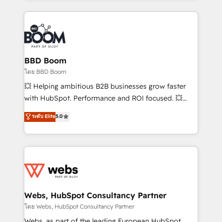
emailing) Informations clés : - 10 ans d'expérience -
builds scalable strategies that drive long-term
100+ intégrations CRM HubSpot réussies - 40
revenue. ⚙️ HubSpot Integration & Optimization •
experts conseil - 150 certifications HubSpot
Seamless CRM, CMS, and automation setup •
cumulées
Complex platform migrations and data cleanups •
Custom APIs and third-party integrations 📈 End-to-
BBD Boom
End Revenue Acceleration • Lifecycle marketing and
โดย BBD Boom
pipeline growth programs • Sales enablement tools
💥 Helping ambitious B2B businesses grow faster
and CRM optimization • Retention strategies with
with HubSpot. Performance and ROI focused. 💥
customer journey mapping 🏅 Elite-Level HubSpot
BBD Boom is the HubSpot partner that can help you
ระดับ Elite
5.0
Execution • 750+ onboardings and 2,000+
to HubSpot Better. We work with your teams to
implementations • Deep expertise across marketing,
solve all your HubSpot challenges and improve user
sales, and service hubs • Built-in flexibility for
adoption, sales process and marketing results.
startups to global brands
Services 📚 Onboarding your team to HubSpot for
the first time 🔧 Designing and optimising your
HubSpot set-up for better results 🌐 Website design
and build using HubSpot 🔌 Integrating HubSpot
Webs, HubSpot Consultancy Partner
with other systems 🎓 Training your teams to be
โดย Webs, HubSpot Consultancy Partner
HubSpot pros 📊 Lead generation services using
Webs, as part of the leading European HubSpot