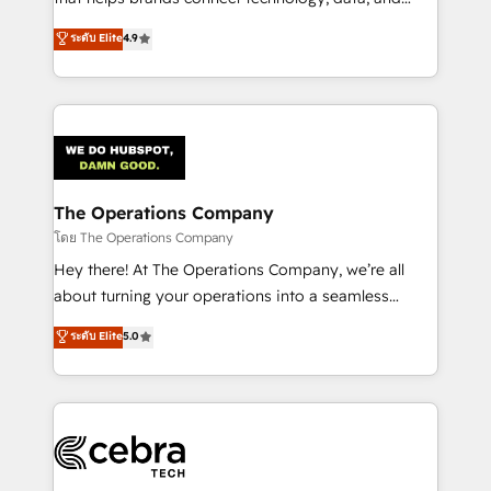
tailored apps, workflows, and configurations. We are
creativity to achieve measurable results. Founded in
ระดับ Elite
4.9
SOC 2 Type II and ISO 27001 certified, reinforcing
Barcelona and operating across Spain, LATAM, and
our commitment to data security and compliance. At
the UK, we support global companies in building
OneMetric, we help revenue teams focus on the
smarter marketing, sales, and customer success
OneMetric that matters most: revenue.
strategies. As the only HubSpot Elite Partner in
Iberia (Spain & Portugal), we combine human insight
with intelligent automation to drive sustainable
growth. Our multidisciplinary team designs solutions
The Operations Company
that simplify complexity, boost performance, and
โดย The Operations Company
turn innovation into real impact. 🌍 Highlights •
Hey there! At The Operations Company, we’re all
HubSpot Partner since 2012 • 2022 EMEA Impact
about turning your operations into a seamless
Award: Best Integration • 150+ successful HubSpot
experience that powers real results. We specialize in
ระดับ Elite
5.0
projects • Clients in 30+ industries • Proprietary
transforming complex systems into efficient,
technology for integrations • Multilingual team:
scalable solutions that work across your entire
English, Spanish, Portuguese & Italian 👉 Grow
organization. We’re a unique blend of deep HubSpot
smarter with AI and HubSpot.
expertise, strategic thinking, and hands-on
operational know-how. We know that no two
businesses are alike, so we don’t do cookie-cutter