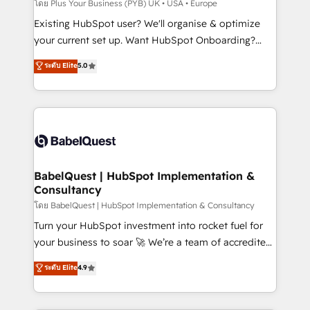
performance. - Multi-object CRM migration, cleanup,
โดย Plus Your Business (PYB) UK • USA • Europe
and implementation. - Pre-built and custom
Existing HubSpot user? We'll organise & optimize
integrations across your full tech stack. - Custom
your current set up. Want HubSpot Onboarding?
object setup, CMS builds, and full-funnel automation.
We'll customise your CRM & automate your business
ระดับ Elite
5.0
- Dashboards, lifecycle campaigns, and lead
processes. Welcome to our Profile! We can help
nurturing sequences. - Cross-hub setup across
with... • CRM implementation, reports & workflows,
Marketing, Sales, Operations, and Service Hubs. -
and team training • CRM migration: Salesforce,
Ongoing optimization, managed support, and
Pipedrive, Dynamics etc • Technical projects inc.
scalable retainers. Let’s make HubSpot your most
Custom API integrations & ERP systems inc. SAP and
powerful growth engine. Built to convert, scale, and
Netsuite A little about us... • Boutique 'Elite' Team (12
drive results.
super skilled members) • 150+ Clients for Sales Hub,
BabelQuest | HubSpot Implementation &
Consultancy
Marketing Hub, Service Hub, Data Hub and Website
(CMS) • ISO/IEC 27001:2022, ISO 9001:2015 and
โดย BabelQuest | HubSpot Implementation & Consultancy
now... ISO 42001: 2023 certified • Exclusive AI
Turn your HubSpot investment into rocket fuel for
'GuardHub' governance framework, based on ISO
your business to soar 🚀 We’re a team of accredited
42001 - helping you 'organise complexity' 𝗥𝗲𝗮𝗱𝘆
HubSpot experts ready to help you. We can
ระดับ Elite
4.9
𝗳𝗼𝗿 𝘁𝗵𝗲 𝗻𝗲𝘅𝘁 𝘀𝘁𝗲𝗽? Click the 👈 '𝗖𝗼𝗻𝘁𝗮𝗰𝘁
implement the platform into complex business
𝗯𝘂𝘀𝗶𝗻𝗲𝘀𝘀' button to get in touch (𝘸𝘦'𝘳𝘦 𝘴𝘶𝘱𝘦𝘳
environments, optimise what you've got and make
𝘳𝘦𝘴𝘱𝘰𝘯𝘴𝘪𝘷𝘦)
sure you can actually use it, build your website in