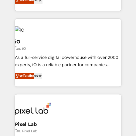
ระดับ Elite
5.0
migrations – moving from Pardot, Salesforce,
automation and software integration to drive sales
Marketo, PipeDrive? We handle it. - Digital GTM
and, deliver clarity on marketing expenditure.
strategy, demand gen that converts: multi-channel
PPC, content, and messaging built for pipeline
growth. With 82% of clients renewing retainers, we
must be doing something right. Proudly a HubSpot
iO
Elite Partner. Let’s talk!
โดย iO
As a full-service digital powerhouse with over 2000
experts, iO is a reliable partner for companies
looking to strengthen their position in the fields of
ระดับ Elite
4.9
marketing, technology, content, strategy and
creation. iO combines in-depth knowledge on both
the marketing and technology end of HubSpot,
creating impactful inbound marketing strategies
from end-to-end. Teams of marketing specialists,
developers, copywriters and designers work side by
side to meet the specific demands of every client
Pixel Lab
and project. Dedicated HubSpot teams combine all
โดย Pixel Lab