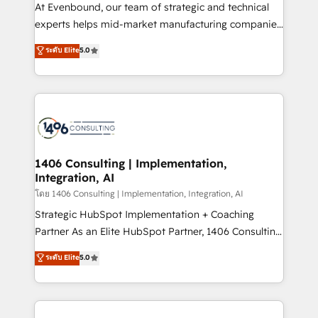
At Evenbound, our team of strategic and technical
提供。 ▸ 既存CRM・MAからの移行支援：Salesforce・
experts helps mid-market manufacturing companies
Marketo・Pardot等からの移行、カスタム設計、履歴
achieve real growth. We specialize in delivering
データ移行と活用設計まで。 ▸ AEO対応：ChatGPT・
ระดับ Elite
5.0
tailored solutions that drive results by leveraging
Perplexity等のAI検索からの流入・引用を前提にコンテ
HubSpot’s platform and data to fuel success.
ンツとサイト構造を最適化。 🏆 なぜ100incを選ぶの
Technical Solutions: - HubSpot Technical Consulting -
か？ ✓ HubSpot Eliteパートナー認定 ✓ HubSpotアワ
HubSpot CRM Implementation - HubSpot
ード受賞・HUGリーダー ✓ ISO27001:2022 /
Onboarding - Data Migration & Integrations -
ISO9001:2015 取得 ✓ 400社以上の導入実績 ✓
Technical Audit & Optimization Strategic Solutions: -
HubSpot大百科 出版 CRM・AI活用に関するご相談、現
Revenue Operations - Inbound Marketing -
1406 Consulting | Implementation,
状整理の壁打ちなど、構想段階からお気軽にお問い合わ
Integration, AI
Outbound Marketing - HubSpot CMS Website
せください。
Design & Development We empower our clients to
โดย 1406 Consulting | Implementation, Integration, AI
reach their full potential by providing transparent,
Strategic HubSpot Implementation + Coaching
relationship-driven support. With over 300 HubSpot
Partner As an Elite HubSpot Partner, 1406 Consulting
certifications and accreditations, we deliver both the
helps mid-market revenue teams transform how
ระดับ Elite
5.0
technical know-how and strategic guidance you
they sell, market, and serve. We don't just build your
need to succeed.
HubSpot—we teach your team to own it, then stay
to help you keep winning. What We Do ⚙️ CRM
Implementations across Marketing, Sales, Service,