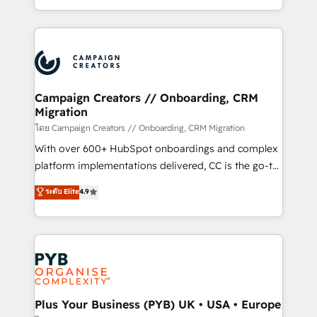
implement HubSpot effectively and optimize your
from Strategy to Operations. We specialize in CRM
digital processes. 🔹 Trusted by Industry Leaders
onboarding and implementation, web design, sales
With an average rating of 4.9/5 and a proven track
& marketing automation, and digital marketing. With
record of business transformation, our growth-first
extensive experience working with tech companies
approach has helped brands dominate their
and manufacturers since 2002, we are committed to
markets.
empowering our clients and developing their
Campaign Creators // Onboarding, CRM
Migration
autonomy. Get to grips with HubSpot through
guided implementation and seamless integration of
โดย Campaign Creators // Onboarding, CRM Migration
the CRM platform into your digital ecosystem. Would
With over 600+ HubSpot onboardings and complex
you like support in deploying your inbound
platform implementations delivered, CC is the go-to
marketing strategy? We'll provide support tailored
Elite Solutions Partner for businesses ready to
ระดับ Elite
4.9
to your needs and sales objectives. With 125+
migrate, replatform, and scale smarter. We specialize
certifications, we are part of the most certified
in high-impact CRM and CMS migrations and
Canadian agencies, and we both hold Onboarding
onboarding from platforms like Salesforce, NetSuite,
Accreditations. Based in Canada (coast to coast), our
Zoho, Pardot, Marketo, Microsoft Dynamics, Wix,
services are offered in both English & French.
WordPress and legacy CRMs, turning fragmented
systems into unified, growth-ready HubSpot
architectures that accelerate revenue operations and
Plus Your Business (PYB) UK • USA • Europe