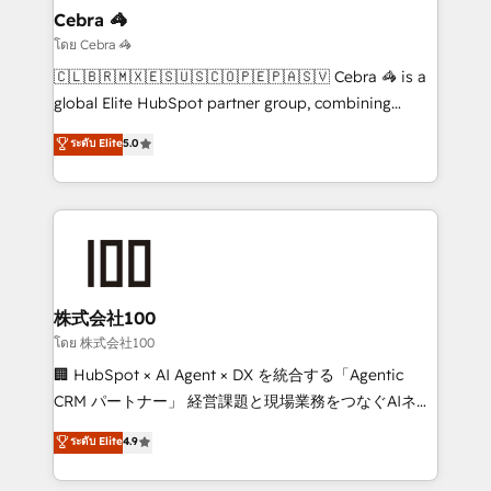
solutions. Instead, we dive in to understand your
Cebra 🦓
needs, goals, and challenges to deliver solutions that
โดย Cebra 🦓
fit like a glove. We’re committed to being both
🇨🇱🇧🇷🇲🇽🇪🇸🇺🇸🇨🇴🇵🇪🇵🇦🇸🇻 Cebra 🦓 is a
highly effective and fun to work with. We believe in
global Elite HubSpot partner group, combining
efficient processes, as well as building great
technology, marketing and media expertise across
ระดับ Elite
5.0
relationships. Your success is our success, and we’re
Latin America and Southern Europe, with teams
all in this together! From startup to enterprise, we’ll
across 9 countries. Born in Chile, we combine local
make sure your HubSpot setup becomes a
insight with international reach to help businesses
powerhouse of productivity, so you can focus on
grow. For over 12 years, we’ve delivered 500+
what matters most: growing your business and
HubSpot implementations, building end-to-end
wowing your customers. Let’s make HubSpot work
solutions that integrate CRM, AI automation, inbound
smarter for you!
and loop marketing, content, and digital creativity.
株式会社100
Our multicultural team works in Spanish, Portuguese,
โดย 株式会社100
and English to design scalable strategies that drive
🏢 HubSpot × AI Agent × DX を統合する「Agentic
measurable growth. 🌎 Highlights: • 10+ years as a
CRM パートナー」 経営課題と現場業務をつなぐAIネイ
HubSpot partner. • 2023 Impact Awards: Platform
ティブ・エージェンシーとして、HubSpot Eliteの実装
ระดับ Elite
4.9
Migration Excellence. • Top 3 Partner of the Year
力で顧客フロント業務を再設計します。 💡 100inc は何
LATAM 2022, 2023, 2024, 2025. • Partner of the Year
をする会社か？ HubSpotを共通基盤に、AIエージェン