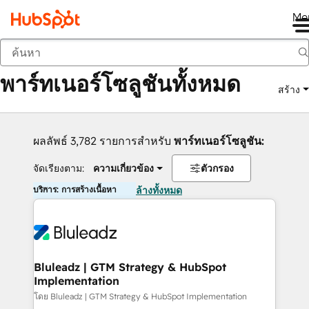
Me
กลับ
พาร์ทเนอร์โซลูชันทั้งหมด
สร้าง
ผลลัพธ์ 3,782 รายการสำหรับ
พาร์ทเนอร์โซลูชัน:
จัดเรียงตาม:
ความเกี่ยวข้อง
ตัวกรอง
บริการ: การสร้างเนื้อหา
ล้างทั้งหมด
Bluleadz | GTM Strategy & HubSpot
Implementation
โดย Bluleadz | GTM Strategy & HubSpot Implementation