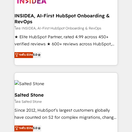
multi-region migrations to AI-powered automation,
we turn complexity into clarity, human at global
scale. 🏆 HubSpot’s CEO called us “the partner of the
INSIDEA, AI-First HubSpot Onboarding &
RevOps
future.” Others agree it is proof of trust built through
measurable impact.
โดย INSIDEA, AI-First HubSpot Onboarding & RevOps
★ Elite HubSpot Partner, rated 4.99 across 450+
verified reviews ★ 600+ reviews across HubSpot,
G2 & Clutch ★ 150+ in-house HubSpot-certified
ระดับ Elite
5.0
experts ★ 1,500+ implementations across 25+
countries ★ AI-first, RevOps-led, onboarding-
obsessed INSIDEA helps growing companies turn
HubSpot into a revenue engine. We onboard your
team, migrate your data, and build AI-powered
workflows that drive adoption from week one, in
Salted Stone
your time zone. What we do: ➤ Onboarding: Live in
โดย Salted Stone
weeks, with workflows built around your business,
Since 2012, HubSpot’s largest customers globally
not a template. ➤ Migration: Move from any legacy
have counted on S2 for complex migrations, change
CRM. Zero downtime, full data integrity. ➤
management, systems integration, and creative
Implementation: Configure HubSpot to run your
ระดับ Elite
5.0
solutions that deliver measurable impact and