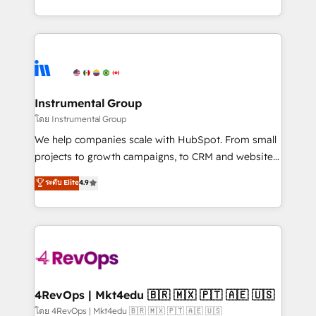
revenue process. Sales, marketing, and service wired
transform brand experiences As one of the few full-
together. ➤ AI and Integrations: Layer Breeze AI,
service creative agencies in the HubSpot
custom agents, and APIs to remove manual work. ➤
ecosystem, we blend strategy, technology, & award-
Ongoing Management: Monthly tune-ups, feature
winning design to build scalable, globally
rollouts, adoption coaching. Buying HubSpot,
regionalized HubSpot websites, integrated
switching to it, or reviving a stale portal? We are
marketing campaigns, & RevOps frameworks that
Instrumental Group
built for the work.
fuel long-term success We connect the entire
โดย Instrumental Group
customer lifecycle through seamless integrations,
We help companies scale with HubSpot. From small
ensure long-term adoption with change-
projects to growth campaigns, to CRM and websites.
management programs, and align marketing, sales,
Hire an agency that's experienced in every inch of
ระดับ Elite
4.9
and service to drive sustainable growth With 6 key
HubSpot and willing to work hand-in-hand with your
HubSpot accreditations and experience across
team to simplify the complex and build a better
hundreds of organizations in dozens of industries,
experience for your team and customers.
there’s a good chance one of our globally integrated
teams has worked with clients just like you Let’s
explore whether S2 is the partner you’ve been
looking for...and get your next big initiative moving!
4RevOps | Mkt4edu 🇧🇷 🇲🇽 🇵🇹 🇦🇪 🇺🇸
โดย 4RevOps | Mkt4edu 🇧🇷 🇲🇽 🇵🇹 🇦🇪 🇺🇸