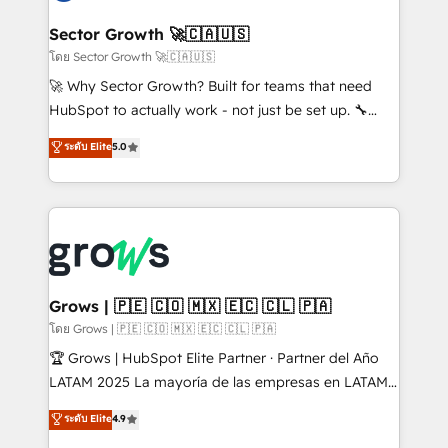
experiences. Systony – We believe you can grow!
Oneflow. 💻 Développements custom : CRM UI
Extensions (React), Serverless Node.js, Custom
Sector Growth 🚀🇨🇦🇺🇸
Objects, thèmes HubL, agents IA & Breeze AI. 🎯
โดย Sector Growth 🚀🇨🇦🇺🇸
Secteurs : Industrie, Distribution B2B, SaaS, Services
🚀 Why Sector Growth? Built for teams that need
B2B, Immobilier, Viticulture, Finance. 🚀 Nos livrables
HubSpot to actually work - not just be set up. 🔧
: migration sécurisée, implémentation Marketing +
HubSpot Experts: Onboarding, migrations,
ระดับ Elite
5.0
Sales + Service Hub, synchronisation ERP ↔
automation, and training built for adoption. ⚡ Highly
HubSpot temps réel, formation équipes. 🏆 +350
Technical Execution: ERP, EMR and Custom
projets livrés. Accrédités HubSpot CRM
Integrations; complex builds delivered in weeks, not
Implementation, Data Migration & Custom
months. 🤖 AI Consulting & Agents: AI-powered
Integration. 📩 Parlons de votre projet →
workflows; automation agents; process optimization
digitaweb.com
inside HubSpot. 🏆 Industry Experience: 🏥
Healthcare: HIPAA implementations; secure data
Grows | 🇵🇪 🇨🇴 🇲🇽 🇪🇨 🇨🇱 🇵🇦
workflows 💼 Financial Services: compliant
โดย Grows | 🇵🇪 🇨🇴 🇲🇽 🇪🇨 🇨🇱 🇵🇦
workflows; audit-ready reporting ⚖️ Legal: client
🏆 Grows | HubSpot Elite Partner · Partner del Año
intake; pipeline and document workflows 🛒 E-
LATAM 2025 La mayoría de las empresas en LATAM
Commerce: Shopify, WooCommerce; lifecycle and
no tienen un problema de herramientas. Tienen un
ระดับ Elite
4.9
revenue automation 🏢 Real Estate: deal pipelines;
problema de orden. Equipos desalineados, datos
portfolio and lifecycle management 🏭