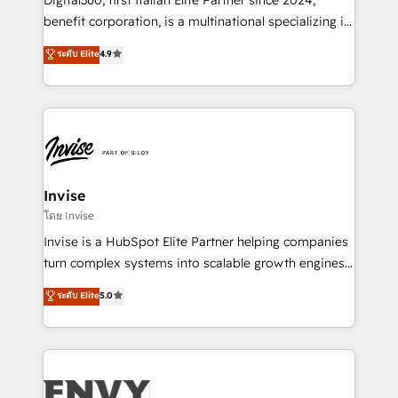
Manufacturers, Fintech, Professional Services, IT and
benefit corporation, is a multinational specializing in
SaaS industries.
strategic consulting, technological solutions,
ระดับ Elite
4.9
marketing, and communication services, aimed at
enhancing business operations and brand
reputation. It collaborates with organizations and
enterprises in both the public and private sectors,
through a multicultural and multidisciplinary team
that integrates expertise in humanities, economics,
technology, law, and organization, bringing together
Invise
managers, entrepreneurs, and seasoned
โดย Invise
professionals from companies with over forty years
Invise is a HubSpot Elite Partner helping companies
of market presence. Our Pillars: • RevOps
turn complex systems into scalable growth engines.
Consultancy • HubSpot Check-up, Onboarding and
We combine strategy, technology and change
ระดับ Elite
5.0
Training • Marketing, Sales and Customer Service
management to drive measurable results. As part of
Automation • System Integration • Web-design on
the fast-growing Siloy Group, we unite more than
HubSpot CMS • Inbound Marketing, with AI-based
250+ HubSpot experts across Europe – ready to
TECH-SEO
build a CRM architecture optimized to support your
business goals. Talk to us if you’re looking to: -