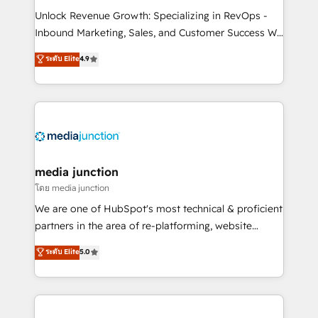
Unlock Revenue Growth: Specializing in RevOps -
Inbound Marketing, Sales, and Customer Success We
specialize in driving revenue growth for companies
ระดับ Elite
4.9
across industries through tailored marketing, sales,
and customer success strategies, utilizing RevOps
methodologies. As Latin America's largest HubSpot
partner and a global leader in education market, we
offer unparalleled insights. Operating in five
countries—Brazil, UAE (Abu Dhabi/Dubai/Sharjah),
Mexico, USA, and Portugal—we've executed over a
media junction
hundred successful operations. Our approach,
โดย media junction
rooted in RevOps principles, integrates analysis,
We are one of HubSpot's most technical & proficient
training, planning, and qualification. Leveraging
partners in the area of re-platforming, website
technology, data analytics, CRM optimization, and
design & development. We specialize in multi-hub
ระดับ Elite
5.0
inbound marketing tactics, we focus on
implementations for mid-market & enterprise
understanding, nurturing, and converting leads.
companies. We are woman-owned, powered by
Partner with us to unlock your business's full
coffee, and we ❤️ dogs. We produce award-winning
potential and achieve sustained growth in today's
work for our clients. 🏆2023 Technical Expertise