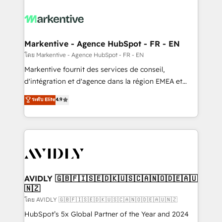
tailored to your business. Together, we unlock
results, fast. ⚙️CRM & RevOps: Align all Hubs to your
buyer journey for clean data, scalability, & reporting.
🎯Demand Gen & ABM: Drive pipeline with inbound,
Markentive - Agence HubSpot - FR - EN
ABM, AEO, SEO, & paid media. 👩‍💻Web Design:
โดย Markentive - Agence HubSpot - FR - EN
Build high-performing websites with UX, messaging,
Markentive fournit des services de conseil,
& conversion strategy that drive results. 🤖AI
d'intégration et d'agence dans la région EMEA et
Strategy: Activate Breeze Agents, configure HubSpot
North America. Avec plus de 115 experts en
ระดับ Elite
4.9
AI, & maximize AEO with tailored AI services. 🧩
marketing automation, Growth, Revops, CRM et
Integrations: Extend HubSpot with custom
webdesign. Markentive is both a consulting firm, a
integrations, hosting, & maintenance.
digital agency and an integrator. With over 115
experts in marketing automation, growth, revops,
CRM and webdesign (We focus on EMEA - USA
customers).
AVIDLY 🇬🇧🇫🇮🇸🇪🇩🇰🇺🇸🇨🇦🇳🇴🇩🇪🇦🇺
🇳🇿
โดย AVIDLY 🇬🇧🇫🇮🇸🇪🇩🇰🇺🇸🇨🇦🇳🇴🇩🇪🇦🇺🇳🇿
HubSpot’s 5x Global Partner of the Year and 2024