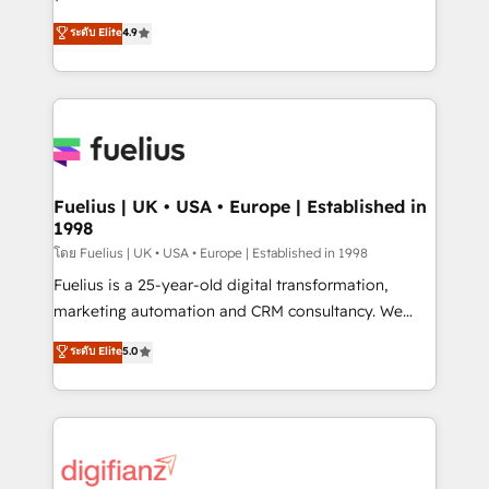
42001 - helping you 'organise complexity' 𝗥𝗲𝗮𝗱𝘆
HubSpot experts ready to help you. We can
ระดับ Elite
4.9
𝗳𝗼𝗿 𝘁𝗵𝗲 𝗻𝗲𝘅𝘁 𝘀𝘁𝗲𝗽? Click the 👈 '𝗖𝗼𝗻𝘁𝗮𝗰𝘁
implement the platform into complex business
𝗯𝘂𝘀𝗶𝗻𝗲𝘀𝘀' button to get in touch (𝘸𝘦'𝘳𝘦 𝘴𝘶𝘱𝘦𝘳
environments, optimise what you've got and make
𝘳𝘦𝘴𝘱𝘰𝘯𝘴𝘪𝘷𝘦)
sure you can actually use it, build your website in
HubSpot or create an inbound marketing strategy
for you and execute it on HubSpot. We are on the
G-Cloud 14 CCS (Crown Commercial Service)
framework, meaning we've been accredited by
Fuelius | UK • USA • Europe | Established in
1998
HubSpot and vetted by the CCS, which means we
can support public sector companies as well the
โดย Fuelius | UK • USA • Europe | Established in 1998
other ones listed in our profile. Our services: -
Fuelius is a 25-year-old digital transformation,
HubSpot implementation - HubSpot CMS website
marketing automation and CRM consultancy. We
build We can do lots of things. But everything we do
enable mid-market and enterprise clients to
ระดับ Elite
5.0
is there for you to: - Grow revenue, and run your
maximise their return from digital and fuel their
business more efficiently - Build stronger
growth. We modernise platforms, streamline
relationships with customers - Make better
operations that are causing inefficiencies, improve
decisions with data - Find a new voice and reach
customer experiences, integrate systems, and
more people - Get the most out of your HubSpot
supercharge revenue operations Key services: • CRM