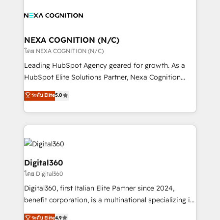
Partner, we’re experts in data architecture,
with attract and retain customers, manage their
migrations, integrations, and process mapping. Our
business people and processes, and how they
approach is hands-on and collaborative, rooted in
service their customers.
real industry insight and a deep understanding of
NEXA COGNITION (N/C)
B2B challenges. From onboarding to enterprise CRM
โดย NEXA COGNITION (N/C)
migrations, we help you unlock value across every
Leading HubSpot Agency geared for growth. As a
hub. Because we don’t just implement tools – we
HubSpot Elite Solutions Partner, Nexa Cognition
make them work for your business. Since 2010,
ranks in the top 1% of global HubSpot Partners and
ระดับ Elite
5.0
we’ve seen how the right HubSpot setup drives real
has been one of the longest-standing partners since
results: better leads, stronger sales meetings, and
2012. We empower businesses to harness the full
lasting customer relationships. If you want a partner
potential of HubSpot by combining strategic
who combines strategy and execution – and pushes
insights with technical excellence, we deliver
you to get the most from your investment – we’re
bespoke HubSpot solutions tailored to drive
ready.
measurable growth and operational efficiency. Why
Digital360
Choose Nexa Cognition? 🚀 HubSpot Expertise: Our
โดย Digital360
certified team specialises in CRM implementation,
Digital360, first Italian Elite Partner since 2024,
marketing automation, and revenue operations. 🤝
benefit corporation, is a multinational specializing in
Custom Solutions: From onboarding and
strategic consulting, technological solutions,
integrations, to RevOps and training. We align
ระดับ Elite
4.9