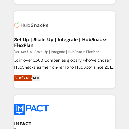
CaterSuite for the catering industry • Custom and
digital marketing; we do it all (and with great
complex integrations: SAM.gov, GovWin,
results)! In short, our services include: - HubSpot
QuickBooks, PandaDoc, ClickUp, Shopify, Mapsly,
consultancy: onboarding, training, data migration -
WooCommerce, BuilderTrend, and more Experience
HubSpot development: websites, custom modules,
the difference — reach out to see how AI + HubSpot
integrations - Marketing & sales solutions: digital
can transform your business.
marketing, advertising, campaigns, content and
Set Up | Scale Up | Integrate | HubSnacks
FlexPlan
design We connect people, data and technology to
improve customer experiences. With our bright
โดย Set Up | Scale Up | Integrate | HubSnacks FlexPlan
people, exciting ideas and can-do mentality, we
Join over 1,500 Companies globally who've chosen
ensure revenue growth on a daily basis. So tell us
HubSnacks as their on-ramp to HubSpot since 2014
your challenge; our passionate and growth driven
Simple pay-as-you-go plans that accelerate value...
ระดับ Elite
4.9
team of 100+ experts is ready for you! Driving digital
1️⃣ Set Up | Onboarding New or Check-fixing existing
growth | www.brightdigital.com
HubSpot portals 2️⃣ Scale Up | 100% HubSpot Task
Execution... Global 24/7 ... All Experts 3️⃣ Integrate |
your entire Tech Stack with Custom Integrations
Slash months from your API Integration project... ⬅️
Click "Contact Business" ⬅️ to access 150+ Kickstart
Integration templates that put HubSpot in the center
IMPACT