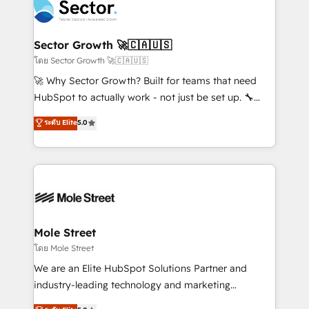
Integration. 📩 Parlons de votre projet →
⚙️ Grows ordena los procesos comerciales, alinea
digitaweb.com
marketing, ventas y servicio, e implementa HubSpot
de forma que genera resultados reales desde las
Sector Growth 🚀🇨🇦🇺🇸
primeras semanas — no meses. 🤝 No entregamos
โดย Sector Growth 🚀🇨🇦🇺🇸
proyectos y nos vamos. Nos quedamos como
🚀 Why Sector Growth? Built for teams that need
socios estratégicos, ayudando a sostener y escalar
HubSpot to actually work - not just be set up. 🔧
lo que construimos juntos. Porque crecer sin orden
HubSpot Experts: Onboarding, migrations,
ระดับ Elite
5.0
no es crecer — es solo moverse rápido. 🌎
automation, and training built for adoption. ⚡ Highly
Operamos en Colombia, Perú, México, Ecuador,
Technical Execution: ERP, EMR and Custom
Chile, Panamá, Bolivia, Argentina y República
Integrations; complex builds delivered in weeks, not
Dominicana — con experiencia real en educación,
months. 🤖 AI Consulting & Agents: AI-powered
retail, salud, banca, bienes raíces, construcción y
workflows; automation agents; process optimization
B2B. ✅ Crece con orden. Crece con Grows.
inside HubSpot. 🏆 Industry Experience: 🏥
Healthcare: HIPAA implementations; secure data
Mole Street
workflows 💼 Financial Services: compliant
โดย Mole Street
workflows; audit-ready reporting ⚖️ Legal: client
We are an Elite HubSpot Solutions Partner and
intake; pipeline and document workflows 🛒 E-
industry-leading technology and marketing
Commerce: Shopify, WooCommerce; lifecycle and
consultancy. Our focus is on enterprise and mid-