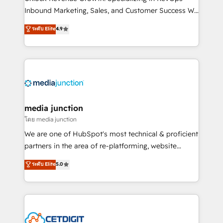
Inbound Marketing, Sales, and Customer Success We
specialize in driving revenue growth for companies
ระดับ Elite
4.9
across industries through tailored marketing, sales,
and customer success strategies, utilizing RevOps
methodologies. As Latin America's largest HubSpot
partner and a global leader in education market, we
offer unparalleled insights. Operating in five
countries—Brazil, UAE (Abu Dhabi/Dubai/Sharjah),
Mexico, USA, and Portugal—we've executed over a
media junction
hundred successful operations. Our approach,
โดย media junction
rooted in RevOps principles, integrates analysis,
We are one of HubSpot's most technical & proficient
training, planning, and qualification. Leveraging
partners in the area of re-platforming, website
technology, data analytics, CRM optimization, and
design & development. We specialize in multi-hub
ระดับ Elite
5.0
inbound marketing tactics, we focus on
implementations for mid-market & enterprise
understanding, nurturing, and converting leads.
companies. We are woman-owned, powered by
Partner with us to unlock your business's full
coffee, and we ❤️ dogs. We produce award-winning
potential and achieve sustained growth in today's
work for our clients. 🏆2023 Technical Expertise
competitive market.
Impact Award 🏆2022 Technical Expertise Impact