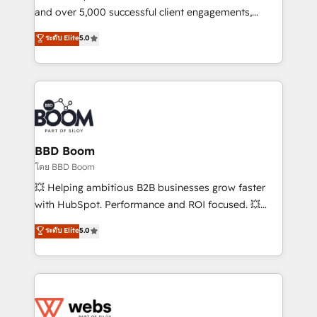
de conversion qui transforment les visiteurs en
and over 5,000 successful client engagements,
opportunités d'affaires ➤ La mise en place de
Vonazon turns marketing complexity into
ระดับ Elite
5.0
stratégies d'acquisition marketing (SEO, SEA,
measurable, scalable growth. From onboarding to
inbound, automatisation marketing, ABM, IA,
enterprise-grade campaigns, our in-house team
emailing) Informations clés : - 10 ans d'expérience -
builds scalable strategies that drive long-term
100+ intégrations CRM HubSpot réussies - 40
revenue. ⚙️ HubSpot Integration & Optimization •
experts conseil - 150 certifications HubSpot
Seamless CRM, CMS, and automation setup •
cumulées
Complex platform migrations and data cleanups •
Custom APIs and third-party integrations 📈 End-to-
BBD Boom
End Revenue Acceleration • Lifecycle marketing and
โดย BBD Boom
pipeline growth programs • Sales enablement tools
💥 Helping ambitious B2B businesses grow faster
and CRM optimization • Retention strategies with
with HubSpot. Performance and ROI focused. 💥
customer journey mapping 🏅 Elite-Level HubSpot
BBD Boom is the HubSpot partner that can help you
ระดับ Elite
5.0
Execution • 750+ onboardings and 2,000+
to HubSpot Better. We work with your teams to
implementations • Deep expertise across marketing,
solve all your HubSpot challenges and improve user
sales, and service hubs • Built-in flexibility for
adoption, sales process and marketing results.
startups to global brands
Services 📚 Onboarding your team to HubSpot for
the first time 🔧 Designing and optimising your