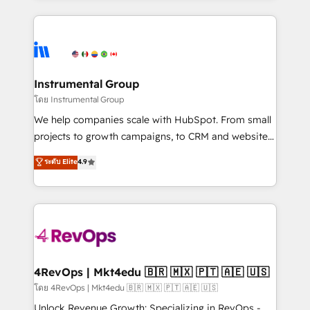
Breeze AI, custom agents, and APIs to remove
eminent solutions & integrations. Trust us to
manual work. ➤ Ongoing Management: Monthly
streamline your HubSpot experience. 🚀HubSpot
tune-ups, feature rollouts, adoption coaching. Buying
Elite Partners with 10+ years of HubSpot experience
HubSpot, switching to it, or reviving a stale portal?
🤝HubSpot Premier Integration partner 🤝Google
We are built for the work.
Premier Partner 2023 🌟5 HubSpot Accreditations 🌟
Instrumental Group
Won HubSpot Theme Challenge 2021 🌟INBOUND’19
โดย Instrumental Group
HubSpot Rising Star Why us? Harnessing the full
We help companies scale with HubSpot. From small
potential of the powerful HubSpot CRM. ✔️A team of
projects to growth campaigns, to CRM and websites.
HubSpot experts backed by over 10+ years of
Hire an agency that's experienced in every inch of
ระดับ Elite
4.9
HubSpot experience ✔️Flexible pricing models —
HubSpot and willing to work hand-in-hand with your
Hourly-fee (assigned one Dedicated HubSpot
team to simplify the complex and build a better
Admin); Monthly-fee (HubSpot Admin + Project
experience for your team and customers.
Manager); and Fixed Project Cost (as per
requirement). ✔️Helped over 25,000+ customers so
far with our HubSpot solutions. ✔️Bespoke apps &
on-demand bundle services. Connect with us today!
4RevOps | Mkt4edu 🇧🇷 🇲🇽 🇵🇹 🇦🇪 🇺🇸
โดย 4RevOps | Mkt4edu 🇧🇷 🇲🇽 🇵🇹 🇦🇪 🇺🇸
Unlock Revenue Growth: Specializing in RevOps -