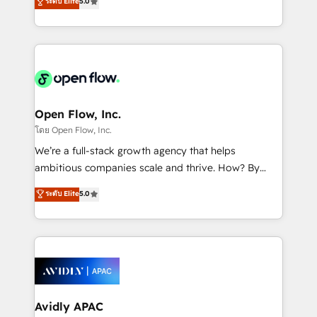
ระดับ Elite
5.0
revenue automation 🏢 Real Estate: deal pipelines;
market B2B companies globally that want a strategic
portfolio and lifecycle management 🏭
approach to execute their goals through creative
Manufacturing: ERP integrations; operational
applications of our solutions; Technical HubSpot
alignment 🛡️ Compliance & Data Considerations:
Consulting, Content Marketing, Growth-Driven
HIPAA-aware; CASL-compliant; GDPR-ready
Design, Migrations + Integrations. Mole Street’s
implementations where required 💡 Why 500+
mission is empowering others to realize their
Clients Choose Us: Elite Partner; technical, fast, and
greatness, which is achieved through creating
Open Flow, Inc.
built to scale.
absolute clarity, derived from a well-defined
โดย Open Flow, Inc.
strategy, executed well, and reported on with clear
We’re a full-stack growth agency that helps
results. The culture is driven by core values; Joy, Grit,
ambitious companies scale and thrive. How? By
Accountability, Curiosity, Authenticity, Growth
upgrading and streamlining every single revenue-
ระดับ Elite
5.0
Mindedness, and Clarity. We are driven to win for the
generating aspect of your business. We’re proud
collective good of the company and its clientele, and
HubSpot Elite Solutions Partners and devout CRM
dedicated to breaking the mold from the agency of
nerds who can harness HubSpot’s custom digital
the past into the consultancy of the future. Great
tools to improve each touchpoint of your customer
things are happening.
experience. Working hand-in-hand with your team,
we’ll assemble a RevOps machine that drives more
traffic, generates better leads and crushes your
Avidly APAC