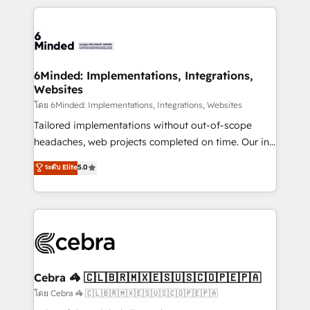
our commitment to data security and compliance. At
organization. We’re a unique blend of deep HubSpot
OneMetric, we help revenue teams focus on the
expertise, strategic thinking, and hands-on
OneMetric that matters most: revenue.
operational know-how. We know that no two
businesses are alike, so we don’t do cookie-cutter
solutions. Instead, we dive in to understand your
6Minded: Implementations, Integrations,
Websites
needs, goals, and challenges to deliver solutions that
fit like a glove. We’re committed to being both
โดย 6Minded: Implementations, Integrations, Websites
highly effective and fun to work with. We believe in
Tailored implementations without out-of-scope
efficient processes, as well as building great
headaches, web projects completed on time. Our in-
relationships. Your success is our success, and we’re
house team of certified CRM architects, experts,
ระดับ Elite
5.0
all in this together! From startup to enterprise, we’ll
developers, designers, and marketers handles all
make sure your HubSpot setup becomes a
aspects of your HubSpot. ✨ 400+ global clients ✨
powerhouse of productivity, so you can focus on
100+ seamless migrations from 15+ different CRMs
what matters most: growing your business and
✨ 100,000+ hours in HubSpot projects, 75+ full Hub
wowing your customers. Let’s make HubSpot work
implementations, and 5,000+ pages ✨ CS: Clients
smarter for you!
generating 7-digit MRR from inbound campaigns ✨
CS: 245% organic growth & +751% new visitors for a
Cebra 🦓 🇨🇱🇧🇷🇲🇽🇪🇸🇺🇸🇨🇴🇵🇪🇵🇦
full-funnel HubSpot project ✨ CS: 415% conversion
โดย Cebra 🦓 🇨🇱🇧🇷🇲🇽🇪🇸🇺🇸🇨🇴🇵🇪🇵🇦
boost with a new HubSpot site Recognized leaders: