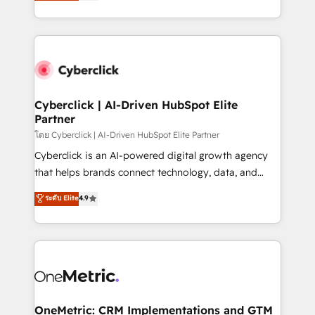
Operating across the UK, Netherlands, Ireland, and
America. From casual user to super fan: make
Canada, we’ve delivered thousands of successful
HubSpot an experience you LOVE!
HubSpot projects for mid-market and enterprise
clients worldwide, with over 10 years experience. We
combine HubSpot, data, and AI to design connected
go-to-market systems that align people, process,
and technology for predictable, scalable revenue
Cyberclick | AI-Driven HubSpot Elite
Partner
growth. Our expertise spans RevOps, CRM and data
architecture, AI enablement, and strategic marketing,
โดย Cyberclick | AI-Driven HubSpot Elite Partner
delivered through our proprietary FLAIR framework
Cyberclick is an AI-powered digital growth agency
for responsible AI adoption. As a HubSpot Elite
that helps brands connect technology, data, and
Partner and ISO 27001:2022 certified consultancy,
creativity to achieve measurable results. Founded in
ระดับ Elite
4.9
we blend strategy, creativity, and technology to help
Barcelona and operating across Spain, LATAM, and
organisations scale smarter and grow stronger.
the UK, we support global companies in building
smarter marketing, sales, and customer success
strategies. As the only HubSpot Elite Partner in
Iberia (Spain & Portugal), we combine human insight
with intelligent automation to drive sustainable
growth. Our multidisciplinary team designs solutions
OneMetric: CRM Implementations and GTM