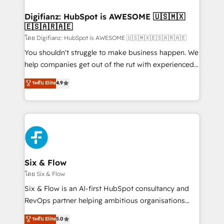
investment
Implementation • Systems Integration • Digital
Transformation / Web Development • RevOps &
Digifianz: HubSpot is AWESOME 🇺🇸🇲🇽
🇪🇸🇦🇷🇦🇪
Sales Consulting • Marketing Automation What
makes us different? 🚀 Top 0.5% of global HubSpot
โดย Digifianz: HubSpot is AWESOME 🇺🇸🇲🇽🇪🇸🇦🇷🇦🇪
agencies ⚙️ The strongest technical ability and
You shouldn't struggle to make business happen. We
integration capabilities 💼 Consultative, long-term
help companies get out of the rut with experienced,
partners who will embed ourselves into your
process-oriented teams implementing HubSpot
ระดับ Elite
4.9
business, processes and systems 🏢 We specialise in
Marketing, Sales, Service, CMS and Operations Hub,
working with mid-market and enterprise
so selling and actually engaging with your customers
organisations, global organisations and those with
feels easy and pain-free. We are a top ranked
complex use cases 🏆 CRM Implementation,
HubSpot Elite Partner, winner of Rookie of the Year
Platform Enablement, Custom Integration and
and Customer First Awards, 4.9/5 rating in HubSpot
Onboarding Accredited 🔐 ISO27001 & ISO9001
Reviews and 4.9/5 rating in Clutch Reviews. Digifianz
Certified
helps the following industries: logistics & 3PL, home
Six & Flow
improvement & construction, branding and
โดย Six & Flow
commercialization, real estate, health, education,
Six & Flow is an AI-first HubSpot consultancy and
SaaS, Software Dev & IT and consulting, make the
RevOps partner helping ambitious organisations
most out of their HubSpot experience operating in
grow with clarity, confidence, and intelligence.
ระดับ Elite
5.0
the United States, EU, UAE, Mexico and Latin