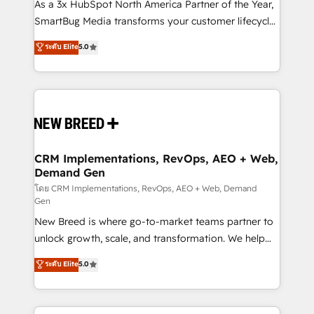
custom AI agents, and high-integrity migrations for
As a 3x HubSpot North America Partner of the Year,
total reporting clarity. Security & Compliance: SOC 2
SmartBug Media transforms your customer lifecycle
Type II and HIPAA attested for enterprise-grade data
into a revenue engine. Our unified ecosystem
ระดับ Elite
5.0
security. 🏆 Why Bluleadz? GTM OS Partner | 16+
includes specialized divisions Globalia (AI &
Years Experience | 1,000+ Five-Star Reviews
Software) and Point Success Media (Paid Media),
making this the official home for all three brands. 🔄
Implementation & Integration - Seamless migrations
and system integrations powered by Globalia’s
technical development team. - 19 HubSpot-certified
trainers to drive platform adoption. 📈 Revenue
CRM Implementations, RevOps, AEO + Web,
Demand Gen
Generation - Full-funnel marketing and high-
performance advertising via Point Success Media. -
โดย CRM Implementations, RevOps, AEO + Web, Demand
Gen
Expert deployment of Breeze AI and custom agents
New Breed is where go-to-market teams partner to
to automate growth. 🏆 Elite Excellence - 8 platform
unlock growth, scale, and transformation. We help
accreditations and deep HIPAA-compliance
companies activate HubSpot’s AI-powered
expertise. - A team of 250+ experts dedicated to
ระดับ Elite
5.0
customer platform and operationalize HubSpot’s
your resilient growth.
Loop Marketing framework through expert-led
services, smart agents, and purpose-built apps,