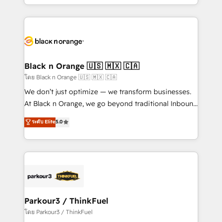
detailed financial rationale with a focus on ROI and
le marketing digital, et la relation client ! C'est
TCO. As a trusted extension of your team, we
pourquoi, nos experts sont à la fois capables de
believe in the power of partnership. Together, we
gérer votre projet de création de site internet, votre
embark on a transformational journey that sets your
référencement, votre stratégie digitale et le pilotage
business up for long-term success. Unlock your
et l'intégration d'HubSpot ! Les grandes phases d'un
business. If not now, when?
projet HubSpot avec DIGITALISIM : 🧽 Nettoyage,
Black n Orange 🇺🇸 🇲🇽 🇨🇦
migration et intégration des bases de données. 🚀
โดย Black n Orange 🇺🇸 🇲🇽 🇨🇦
Développement des interfaces avec vos logiciels
We don’t just optimize — we transform businesses.
métiers ⚙️ Configuration de la plateforme HubSpot
At Black n Orange, we go beyond traditional Inbound
📈 Configuration de rapports et tableaux de bord 🤝
Marketing with our exclusive methodologies:
ระดับ Elite
5.0
Book Process & Guidelines utilisateurs 🎓
BOOMS and BOOST. Together, they form a powerful
Formations des utilisateurs
combination that has driven success for over 800
businesses worldwide. As Elite HubSpot Partners, we
specialize in crafting high-performance growth
strategies that integrate data-driven marketing,
automation, and revenue intelligence to help
companies scale faster and smarter. 🔹 BOOMS:
Parkour3 / ThinkFuel
Demand generation for all your buyers With BOOMS,
โดย Parkour3 / ThinkFuel