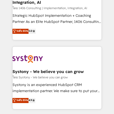
Integration, AI
Outbound Marketing - HubSpot CMS Website
Design & Development We empower our clients to
โดย 1406 Consulting | Implementation, Integration, AI
reach their full potential by providing transparent,
Strategic HubSpot Implementation + Coaching
relationship-driven support. With over 300 HubSpot
Partner As an Elite HubSpot Partner, 1406 Consulting
certifications and accreditations, we deliver both the
helps mid-market revenue teams transform how
ระดับ Elite
5.0
technical know-how and strategic guidance you
they sell, market, and serve. We don't just build your
need to succeed.
HubSpot—we teach your team to own it, then stay
to help you keep winning. What We Do ⚙️ CRM
Implementations across Marketing, Sales, Service,
Data & Content 📈 Sales & Marketing Alignment +
Revenue Team Enablement 🤖 Breeze AI & Custom
Agent Creation 🔄 Custom Integrations & Data
Systony - We believe you can grow
Migration Why 1406 We become part of your team.
โดย Systony - We believe you can grow
Your team learns while we build. We fix what others
Systony is an experienced HubSpot CRM
broke. Built for mid-market reality—practical
implementation partner. We make sure to put your
solutions that work with your actual headcount and
organization's needs and goals first and think along
ระดับ Elite
4.9
constraints. By the Numbers 🏆 Top 1% of all
with your organization. We are only satisfied once
HubSpot partners 🔄 Top 5% globally in client
you are too. Why Systony? - 20+ years of
retention 📅 8+ years of consistent results since 2017