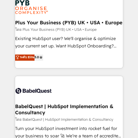
services are offered in both English & French.
WordPress and legacy CRMs, turning fragmented
systems into unified, growth-ready HubSpot
architectures that accelerate revenue operations and
Plus Your Business (PYB) UK • USA • Europe
performance. - Multi-object CRM migration, cleanup,
โดย Plus Your Business (PYB) UK • USA • Europe
and implementation. - Pre-built and custom
Existing HubSpot user? We'll organise & optimize
integrations across your full tech stack. - Custom
your current set up. Want HubSpot Onboarding?
object setup, CMS builds, and full-funnel automation.
We'll customise your CRM & automate your business
ระดับ Elite
5.0
- Dashboards, lifecycle campaigns, and lead
processes. Welcome to our Profile! We can help
nurturing sequences. - Cross-hub setup across
with... • CRM implementation, reports & workflows,
Marketing, Sales, Operations, and Service Hubs. -
and team training • CRM migration: Salesforce,
Ongoing optimization, managed support, and
Pipedrive, Dynamics etc • Technical projects inc.
scalable retainers. Let’s make HubSpot your most
Custom API integrations & ERP systems inc. SAP and
powerful growth engine. Built to convert, scale, and
Netsuite A little about us... • Boutique 'Elite' Team (12
drive results.
super skilled members) • 150+ Clients for Sales Hub,
BabelQuest | HubSpot Implementation &
Consultancy
Marketing Hub, Service Hub, Data Hub and Website
(CMS) • ISO/IEC 27001:2022, ISO 9001:2015 and
โดย BabelQuest | HubSpot Implementation & Consultancy
now... ISO 42001: 2023 certified • Exclusive AI
Turn your HubSpot investment into rocket fuel for
'GuardHub' governance framework, based on ISO
your business to soar 🚀 We’re a team of accredited