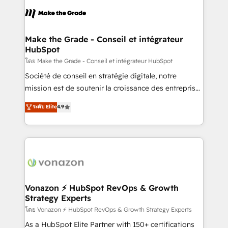
consistently ranked among their top 5 partners
lasts. So if you're ready to become the most trusted
worldwide, and with over 15 years in the ecosystem,
voice in your market, let’s talk.
Huble has built a track record that speaks for itself.
One company, one operating model, delivering
Make the Grade - Conseil et intégrateur
HubSpot
across offices and consulting teams in the UK, USA,
Canada, Germany, France, Belgium, Singapore, and
โดย Make the Grade - Conseil et intégrateur HubSpot
South Africa. Certified compliant with ISO/IEC
Société de conseil en stratégie digitale, notre
27001:2022 and ISO 9001:2015 across all seven
mission est de soutenir la croissance des entreprises
international offices and 175+ employees.
B2B à travers l’acquisition de nouveaux clients,
ระดับ Elite
4.9
l'intégration CRM et le développement des revenus
auprès de vos comptes existants. En France et à
l'international, nous travaillons avec des ETI
ambitieuses, des grands groupes voulant aller au-
delà d’une simple transformation digitale et des
startups florissantes. Nos 3 grandes expertises sont :
➤ L’intégration de CRM et de méthodologie RevOps
Vonazon ⚡ HubSpot RevOps & Growth
Strategy Experts
pour aligner les équipes marketing, commerciales et
support client (data migration, synchronisation API,
โดย Vonazon ⚡ HubSpot RevOps & Growth Strategy Experts
audit et maintenance) ➤ La création de sites internet
As a HubSpot Elite Partner with 150+ certifications