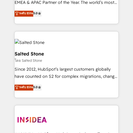
EMEA & APAC Partner of the Year. The world’s most
experienced and fully accredited HubSpot Solutions
ระดับ Elite
5.0
Partner. 🚀 With 2,750+ HubSpot projects delivered
and 370+ specialists across EMEA, APAC and NAM,
we de-risk complex CRM programmes and
accelerate ROI across every HubSpot Hub. 🧭 From
multi-region migrations to AI-powered automation,
we turn complexity into clarity, human at global
Salted Stone
scale. 🏆 HubSpot’s CEO called us “the partner of the
โดย Salted Stone
future.” Others agree it is proof of trust built through
Since 2012, HubSpot’s largest customers globally
measurable impact.
have counted on S2 for complex migrations, change
management, systems integration, and creative
ระดับ Elite
5.0
solutions that deliver measurable impact and
transform brand experiences As one of the few full-
service creative agencies in the HubSpot
ecosystem, we blend strategy, technology, & award-
winning design to build scalable, globally
regionalized HubSpot websites, integrated