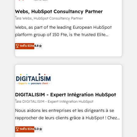
HubSpot set-up for better results 🌐 Website design
and build using HubSpot 🔌 Integrating HubSpot
Webs, HubSpot Consultancy Partner
with other systems 🎓 Training your teams to be
โดย Webs, HubSpot Consultancy Partner
HubSpot pros 📊 Lead generation services using
Webs, as part of the leading European HubSpot
HubSpot Why us? - SIX HubSpot Accreditations -
platform group of 150 Fte, is the trusted Elite
awarded by HubSpot after a rigorous process for
HubSpot CRM Partner offering you a roadmap on
ระดับ Elite
4.8
CRM, Solutions Architecture, Onboarding , Data
maximizing EBITDA and achieving Commercial
Migration, Custom Integration & Platform
Excellence. With our targeted processes, we
Enablement -Onboarded over 500 businesses to
strengthen your digital transformation and minimize
HubSpot -Top 1% of partners worldwide -In-house
costs. As HubSpot's Advanced Accredited CRM
team of 25+ experts Contact us today to help you
Implementation partner, we provide expertise to
get more from your investment in HubSpot.
drive your business forward. Since 2015 we are fully
www.bbdboom.com
dedicated to HubSpot and with an experienced
DIGITALISIM - Expert Intégration HubSpot
team (50+), we work with reputable companies in
โดย DIGITALISIM - Expert Intégration HubSpot
B2B sectors such as manufacturing, SaaS and
Nous aidons les entreprises et les dirigeants à se
business services. We prepare a customized
rapprocher de leurs clients grâce à HubSpot ! Chez
business case that demonstrates the value and
DIGITALISIM, nous avons l'intime conviction que la
ระดับ Elite
5.0
impact of your digital transformation, including a
réussite des entreprises passe par l’innovation web,