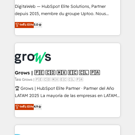
HubSpot with LinkedIn, WhatsApp, email, paid
DigitaWeb — HubSpot Elite Solutions, Partner
media, and AI voice to drive pipeline. 🤖 AI Custom
depuis 2015, membre du groupe Uptoo. Nous
Agent Development Deploy AI agents for
aidons les ETI et PME B2B à unifier Marketing,
ระดับ Elite
5.0
prospecting, follow-ups, service triage, and
Ventes et Service sur HubSpot grâce à la Revenue
knowledge retrieval—built in HubSpot. ⚡ Fast-Track
Architecture : alignement des équipes, pipeline
& Growth-Track Services Fast-Track: Rapid HubSpot
prévisible, croissance mesurable. 🔌 Intégrations
onboarding in weeks Growth-Track: Unlock
complexes : ERP (Divalto, Sage X3, Cegid, Pennylane,
advanced optimization & adoption 📍 São Paulo, BR
Dynamics..), VOIP (Aircall, Ringover, Modjo), Shopify,
• Des Moines, IA • New York, NY
Oneflow. 💻 Développements custom : CRM UI
Extensions (React), Serverless Node.js, Custom
Grows | 🇵🇪 🇨🇴 🇲🇽 🇪🇨 🇨🇱 🇵🇦
Objects, thèmes HubL, agents IA & Breeze AI. 🎯
โดย Grows | 🇵🇪 🇨🇴 🇲🇽 🇪🇨 🇨🇱 🇵🇦
Secteurs : Industrie, Distribution B2B, SaaS, Services
🏆 Grows | HubSpot Elite Partner · Partner del Año
B2B, Immobilier, Viticulture, Finance. 🚀 Nos livrables
LATAM 2025 La mayoría de las empresas en LATAM
: migration sécurisée, implémentation Marketing +
no tienen un problema de herramientas. Tienen un
ระดับ Elite
4.9
Sales + Service Hub, synchronisation ERP ↔
problema de orden. Equipos desalineados, datos
HubSpot temps réel, formation équipes. 🏆 +350
dispersos y procesos que dependen de personas
projets livrés. Accrédités HubSpot CRM
clave — no de sistemas. Eso frena el crecimiento,
Implementation, Data Migration & Custom
aunque tengas buena tecnología y ganas de escalar.