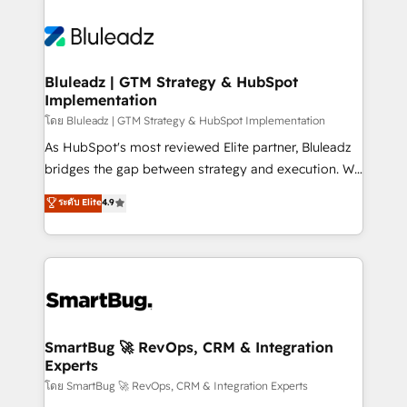
Bluleadz | GTM Strategy & HubSpot
Implementation
โดย Bluleadz | GTM Strategy & HubSpot Implementation
As HubSpot's most reviewed Elite partner, Bluleadz
bridges the gap between strategy and execution. We
don't just "set up tools" — we install the GTM
ระดับ Elite
4.9
Operating System (GTM OS) to align your leadership
and engineer a portal that drives predictable
revenue velocity. 🚀 GTM Strategy & Alignment
Workshops & Sprints: Identify "Valleys of Death"
stalling growth. Fix your ICP, Math, and Story to stop
"accelerating a mess." ⚙️ Elite Engineering & AI
Scalable Architecture: Zero-technical-debt setup
SmartBug 🚀 RevOps, CRM & Integration
Experts
across all Hubs, validated by our 7 HubSpot
Accreditations. AI-Powered RevOps: Breeze AI,
โดย SmartBug 🚀 RevOps, CRM & Integration Experts