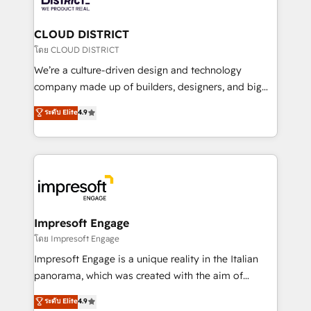
you grow faster, smarter, and with impact.
門が分立する組織で、データと業務プロセスのサイロ化
を、CRMを軸とした全社共通基盤に再構築します。意
CLOUD DISTRICT
思決定者・PMO・現場担当者に並走します。 1️⃣
โดย CLOUD DISTRICT
HubSpot導入・活用支援 顧客データの一元化から、
We’re a culture-driven design and technology
GTMの見える化・自動化まで。全Hub統合運用、デー
company made up of builders, designers, and big
タ品質設計、グループ横断のCRM統合に対応します。
thinkers. We blend strategy, design, and
ระดับ Elite
4.9
2️⃣ AIエージェント組織構築 営業・マーケティング業務
development—always fueled by curiosity—to turn
の一部をAIが自律実行する組織への移行を設計・実装。
ideas, opportunities, and challenges into meaningful
Breeze・Claude等をHubSpotと連携させ、役割定義・
experiences. To us, technology is more than just
運用ルール・成果指標まで含めて設計します。 3️⃣ 全社
code; it’s about creating things that are useful, cool,
DX × AI推進のPMO伴走支援 複数部門をまたぐDX×AI変
and—most importantly—simple. That’s why we lean
革を、構想から実装・定着までPMOとして主導。「設
into bold ideas and shape them into thoughtful
定の代行ではなく、設計の責任」を引き受け、部門横断
products and strategies that actually make a
Impresoft Engage
の統合・浸透・変革管理を実行します。 ▸ CMS戦略設
difference.
โดย Impresoft Engage
計・構築：リード獲得・CVR・SEOを前提にした情報設
Impresoft Engage is a unique reality in the Italian
計・導線設計・テンプレート設計をContent Hubで一体
panorama, which was created with the aim of
提供。 ▸ 既存CRM・MAからの移行支援：Salesforce・
putting Customer Experience at the center by
Marketo・Pardot等からの移行、カスタム設計、履歴
ระดับ Elite
4.9
creating digital environments capable of integrating