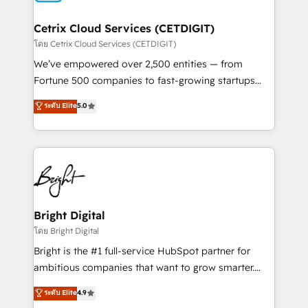
Award 🏆2022 Platform Migration Excellence Impact
Award 🏆2020 Elite Solutions Partner 🏆2019
Cetrix Cloud Services (CETDIGIT)
Integrations HubSpot Impact Award 🏆2019
โดย Cetrix Cloud Services (CETDIGIT)
Marketing Enablement HubSpot Impact Award 🏆
We’ve empowered over 2,500 entities — from
2018 Website Design HubSpot Impact Award 🏆2017
Fortune 500 companies to fast-growing startups
Website Design HubSpot Impact Award 🏆2016
and nonprofits — to streamline operations, scale
ระดับ Elite
5.0
Growth-Driven Design Agency of the Year 🏆2016
revenue, and unlock the full potential of HubSpot.
Sales Enablement HubSpot Impact Award 🏆2015
With deep technical and industry expertise, we fuse
Growth-Driven Design Agency of the Year 🏆2015
automation, integration, and AI innovation to deliver
Became the 5th Agency to reach Diamond 🏆2014
lasting impact. We specialize in: • Turnkey and end-
HubSpot COS Performance Award 🏆2014 HubSpot
to-end HubSpot implementations • Onboarding for
COS Design Award 🏆2013 HubSpot Marketplace
Sales, Service, Marketing & Content Hubs • AI voice
Provider of the Year 🏆2011 Became a HubSpot
and chat agents, predictive automation, and smart
Bright Digital
Partner 📆Founded in 1997
workflows • Salesforce + HubSpot integration •
โดย Bright Digital
Website design and CMS development • ERP
Bright is the #1 full-service HubSpot partner for
integration: SAP, NetSuite, Microsoft Dynamics, … •
ambitious companies that want to grow smarter.
Data cleansing and CRM migration from any
From HubSpot onboarding, to training, from
ระดับ Elite
4.9
platform • Client/member portals built on HubSpot •
developing a new website to lead generation and