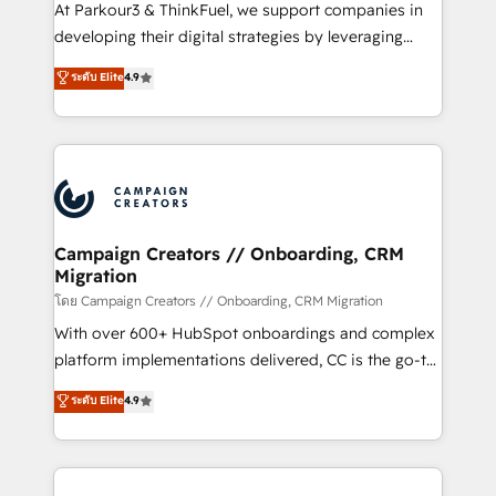
you invest in 100% of your buyers, accelerating your
At Parkour3 & ThinkFuel, we support companies in
growth and positioning yourself as an undisputed
developing their digital strategies by leveraging
leader. 🔹 BOOST: Optimize your digital
technologies and automating their marketing and
ระดับ Elite
4.9
transformation process A methodology designed to
sales processes to generate growth. Our offer spans
implement HubSpot effectively and optimize your
from Strategy to Operations. We specialize in CRM
digital processes. 🔹 Trusted by Industry Leaders
onboarding and implementation, web design, sales
With an average rating of 4.9/5 and a proven track
& marketing automation, and digital marketing. With
record of business transformation, our growth-first
extensive experience working with tech companies
approach has helped brands dominate their
and manufacturers since 2002, we are committed to
markets.
empowering our clients and developing their
Campaign Creators // Onboarding, CRM
Migration
autonomy. Get to grips with HubSpot through
guided implementation and seamless integration of
โดย Campaign Creators // Onboarding, CRM Migration
the CRM platform into your digital ecosystem. Would
With over 600+ HubSpot onboardings and complex
you like support in deploying your inbound
platform implementations delivered, CC is the go-to
marketing strategy? We'll provide support tailored
Elite Solutions Partner for businesses ready to
ระดับ Elite
4.9
to your needs and sales objectives. With 125+
migrate, replatform, and scale smarter. We specialize
certifications, we are part of the most certified
in high-impact CRM and CMS migrations and
Canadian agencies, and we both hold Onboarding
onboarding from platforms like Salesforce, NetSuite,
Accreditations. Based in Canada (coast to coast), our
Zoho, Pardot, Marketo, Microsoft Dynamics, Wix,