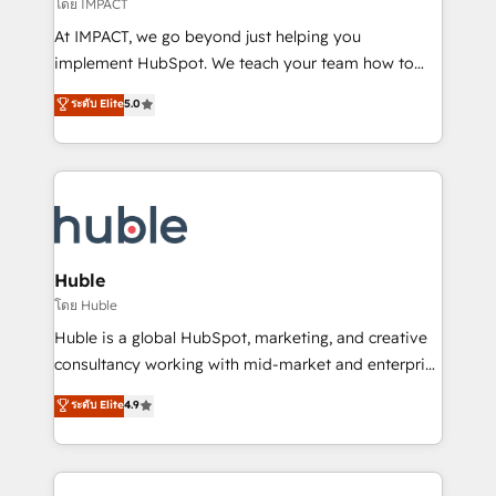
of your tech stack, syncing... 🛍️ Shopify or
โดย IMPACT
WooCommerce 💲 Stripe or Paypal 💰 Sage or
At IMPACT, we go beyond just helping you
Netsuite 🤖 Google or Microsoft ✍️ DocuSign or
implement HubSpot. We teach your team how to
PandaDoc 🌐 Avalara or Quaderno HubSnacks holds
master it. As the creators of the Endless Customers
ระดับ Elite
5.0
the rare Advanced "Custom Integrations"
System™ (the next evolution of They Ask, You
Accreditation, securely sync data across... 🔄 any
Answer), we’re the only HubSpot partner built
apps, in any direction. Stuck on your old CRM..?
entirely around coaching and training. That means
Migrate | seamlessly off your old CRM onto a clean
we don’t do the work for you; we help you build the
new HubSpot portal with Advanced Website and
skills, processes, and internal team you need to
CRM Migrations using our in-house "HubScrub" Tool.
attract the right buyers, close deals faster, and grow
without outside dependencies. You’ll learn how to: •
Huble
Set up, audit, and organize your HubSpot portal •
โดย Huble
Get your sales team fully using HubSpot • Track
Huble is a global HubSpot, marketing, and creative
pipeline and revenue across the entire buyer journey
consultancy working with mid-market and enterprise
• Build an in-house marketing team that drives
businesses. We go beyond implementation, shaping
ระดับ Elite
4.9
growth • Create content and videos that attract
the strategy, processes, and teams that turn
buyers • Use AI to scale smarter Our coaching-led
HubSpot into a genuine growth engine. Named
approach works best for companies that are done
HubSpot's Global Partner of the Year in 2024,
with outsourcing and ready to build something that