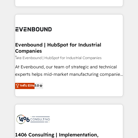
データ移行と活用設計まで。 ▸ AEO対応：ChatGPT・
people, processes and data. We offer the best
Perplexity等のAI検索からの流入・引用を前提にコンテ
digital solutions on the market, ranging from CRM
ンツとサイト構造を最適化。 🏆 なぜ100incを選ぶの
processes and technologies to digital strategy, from
か？ ✓ HubSpot Eliteパートナー認定 ✓ HubSpotアワ
marketing automation to online and offline sales
ード受賞・HUGリーダー ✓ ISO27001:2022 /
processes through Customer Service Management,
ISO9001:2015 取得 ✓ 400社以上の導入実績 ✓
allowing companies to optimize processes and meet
Evenbound | HubSpot for Industrial
HubSpot大百科 出版 CRM・AI活用に関するご相談、現
Companies
the needs of the customer. We are part of Impresoft
状整理の壁打ちなど、構想段階からお気軽にお問い合わ
Group, a group of specialized and complementary
โดย Evenbound | HubSpot for Industrial Companies
せください。
companies that divide their offer into 4
At Evenbound, our team of strategic and technical
Competence Centers: Smart Manufacturing,
experts helps mid-market manufacturing companies
Customer First, Enabling Technologies & Security.
achieve real growth. We specialize in delivering
ระดับ Elite
5.0
The synergies generated by these integrations,
tailored solutions that drive results by leveraging
together with the combination of talents, skills,
HubSpot’s platform and data to fuel success.
solutions and services, have allowed the group to
Technical Solutions: - HubSpot Technical Consulting -
build an unrivaled offering portfolio on the market
HubSpot CRM Implementation - HubSpot
to accompany companies on their digital
Onboarding - Data Migration & Integrations -
transformation journey.
Technical Audit & Optimization Strategic Solutions: -
Revenue Operations - Inbound Marketing -
1406 Consulting | Implementation,