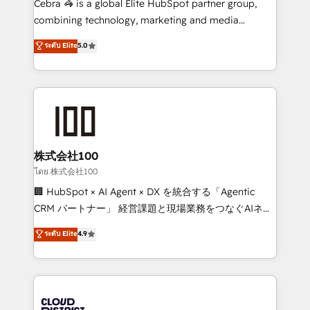
Cebra 🦓 is a global Elite HubSpot partner group,
🏆 HubSpot Platform Migration Impact Award 🏆
combining technology, marketing and media
Clutch HubSpot Global Leader 🏆 Finalist: HubSpot
expertise across Latin America and Southern
ระดับ Elite
5.0
Inbound Campaign of the Year 🏆 Gold AVA Digital
Europe, with teams across 7 countries. Born in Chile,
Award for Best Website 🌟 Accreditations: CRM
we combine local insight with international reach to
Implementation, HubSpot Content Experience, CRM
help businesses grow through technology, creativity,
Data Migration & Custom Integration
AI and strategy. For over 12 years, we’ve delivered
500+ HubSpot implementations, building end-to-
end solutions that integrate CRM, AI automation,
inbound and loop marketing, content, and digital
株式会社100
creativity. Our multicultural team works in Spanish,
โดย 株式会社100
Portuguese, and English to design scalable strategies
🏢 HubSpot × AI Agent × DX を統合する「Agentic
that drive measurable growth. 🌎 Highlights: • 10+
CRM パートナー」 経営課題と現場業務をつなぐAIネイ
years as a HubSpot partner. • 2023 Impact Awards:
ティブ・エージェンシーとして、HubSpot Eliteの実装
ระดับ Elite
4.9
Platform Migration Excellence. • Top 3 Partner of the
力で顧客フロント業務を再設計します。 💡 100inc は何
Year LATAM 2022, 2023, 2024, 2025. • Partner of the
をする会社か？ HubSpotを共通基盤に、AIエージェン
Year 2024. • Organizer of Aliados.ai (AI, marketing &
トを組み込んだ顧客フロント業務（マーケティング・営
tech global congress). 👉 Ready to scale your
業・CS）を組織全体で設計・実装する日本のAIネイテ
business with HubSpot? Let Cebra’s experts help
ィブ・エージェンシーです。事業部・グループ会社・部