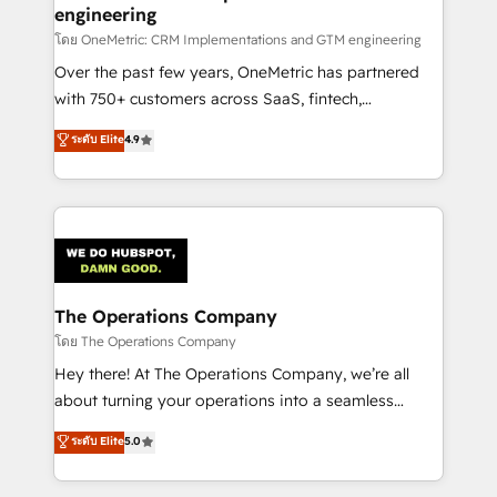
engineering
that simplify complexity, boost performance, and
turn innovation into real impact. 🌍 Highlights •
โดย OneMetric: CRM Implementations and GTM engineering
HubSpot Partner since 2012 • 2022 EMEA Impact
Over the past few years, OneMetric has partnered
Award: Best Integration • 150+ successful HubSpot
with 750+ customers across SaaS, fintech,
projects • Clients in 30+ industries • Proprietary
healthcare, real estate, and other industries. With
ระดับ Elite
4.9
technology for integrations • Multilingual team:
150+ HubSpot-certified experts, we deliver scalable
English, Spanish, Portuguese & Italian 👉 Grow
solutions to complex GTM and RevOps challenges.
smarter with AI and HubSpot.
Our Expertise 🔹 Onboarding & Implementation:
Accredited HubSpot Partner, ensuring smooth setup
tailored to your GTM motion. 🔹 Migrations:
Accredited HubSpot Partner, ensuring migration
from other CRMs to HubSpot without data loss or
The Operations Company
downtime. 🔹 RevOps Strategy: Align teams,
โดย The Operations Company
processes, and data to drive revenue efficiency. 🔹
Hey there! At The Operations Company, we’re all
Integrations: Connect HubSpot with your tech stack
about turning your operations into a seamless
for better adoption. 🔹 Custom Solutions: Build
experience that powers real results. We specialize in
ระดับ Elite
5.0
tailored apps, workflows, and configurations. We are
transforming complex systems into efficient,
SOC 2 Type II and ISO 27001 certified, reinforcing
scalable solutions that work across your entire