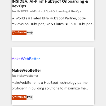
marketing campaigns, & RevOps frameworks that
INSIDEA, AI-First HubSpot Onboarding &
RevOps
fuel long-term success We connect the entire
customer lifecycle through seamless integrations,
โดย INSIDEA, AI-First HubSpot Onboarding & RevOps
ensure long-term adoption with change-
★ World's #1 rated Elite HubSpot Partner, 500+
management programs, and align marketing, sales,
reviews on HubSpot, G2 & Clutch. ★ 150+ HubSpot
and service to drive sustainable growth With 6 key
Certified Experts & Trainers across the team ★
ระดับ Elite
5.0
HubSpot accreditations and experience across
1,500+ implementations across five continents ★ AI-
hundreds of organizations in dozens of industries,
First, RevOps-led, Onboarding obsessed ★
there’s a good chance one of our globally integrated
Company of the Year 2024/25 INSIDEA helps
teams has worked with clients just like you Let’s
growing companies turn HubSpot into a revenue
explore whether S2 is the partner you’ve been
engine. We onboard your team, migrate your data,
looking for...and get your next big initiative moving!
and build AI-powered workflows that drive adoption
from week one, in your time zone. What we do ➤
MakeWebBetter
Onboarding: Live in weeks, with workflows built
โดย MakeWebBetter
around your business, not a template. ➤ Migration:
MakeWebBetter is a HubSpot technology partner
Move from any legacy CRM. Zero downtime, full data
proficient in building solutions to maximize the
integrity. ➤ Implementation: Configure HubSpot to
operational efficiency of HubSpot. The fastest-
ระดับ Elite
4.9
run your revenue process. Sales, marketing, and
growing tech-enabler & facilitator, MakeWebBetter,
service wired together. ➤ AI and Integrations: Layer
hands you the blend of HubSpot expertise &