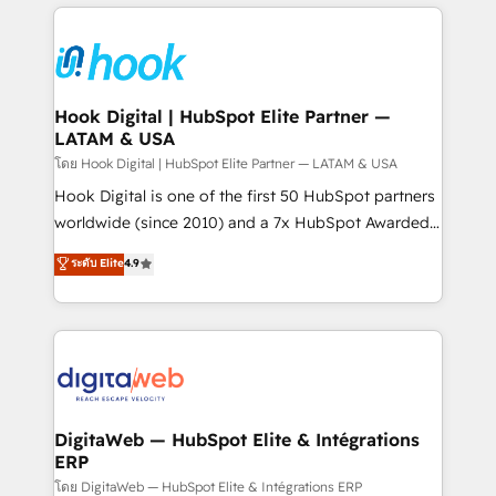
experience with CRM, Marketing, Sales & Service
Who We Serve Revenue teams, marketing leaders,
implementations - 500+ successful onboardings -
and sales ops at mid-market companies ready to
Own back-end developers - Complex data
move beyond spreadsheets into unified systems
migrations (e.g. Salesforce, MS Dynamics, Perfect
that drive real business results.
View, SuperOffice) - Custom integrations (e.g. MS
Hook Digital | HubSpot Elite Partner —
LATAM & USA
Business Central, Navision, AX, SAP, Exact, AFAS) We
focus on growing B2B companies in the SME sector
โดย Hook Digital | HubSpot Elite Partner — LATAM & USA
such as manufacturing, SaaS, business services and
Hook Digital is one of the first 50 HubSpot partners
wholesaler companies. As an experienced HubSpot
worldwide (since 2010) and a 7x HubSpot Awarded
partner, we know how important user adoption is.
Elite Partner. With 500+ projects across the U.S.,
ระดับ Elite
4.9
That's why we have developed a step-by-step
Brazil, and LATAM, we combine global expertise with
implementation process that focuses on user
regional experience. Today, we are Brazil’s largest
adoption. We’re experts on connecting data,
HubSpot Elite Partner—trusted by companies across
technology and people with each other. Together we
the Americas to scale smarter. ⚙️ CRM
strive for optimal customer processes and
Implementation & Migration Onboarding across all
experiences. Systony – We believe you can grow!
Hubs, plus migrations from Salesforce, Pipedrive, RD
Station, Freshdesk, Intercom, and more. Custom
DigitaWeb — HubSpot Elite & Intégrations
ERP
objects, automations, and integrations built for
growth. 🚀 AI-Driven GTM Orchestration Unify
โดย DigitaWeb — HubSpot Elite & Intégrations ERP