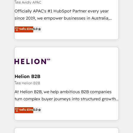
revenue goals. We've worked with thousands of
โดย Avidly APAC
HubSpot customers and we'd love to work with you
Officially APAC's #1 HubSpot Partner every year
too! Clients come to us for: Advanced CRM solutions
since 2019, we empower businesses in Australia,
System Integrations both Custom and Native to
New Zealand, and globally to realise their full
ระดับ Elite
5.0
HubSpot Data System Migrations between systems
potential through enterprise HubSpot CRM
to HubSpot New lead generation strategies Time-
implementation. And we deliver best practice across
saving automations Fresh growth campaigns Robust
the whole HubSpot platform, covering marketing,
help desk Unified revenue operations Dynamic
sales, service, CMS and integrations. We work with
website development Award-winning creative
all businesses, from start-up to Enterprise, and have
design We live and breathe HubSpot and are ready
delivered the largest HubSpot implementations in
to take on real challenges!
the world. Our human approach to digital
Helion B2B
transformation is designed for businesses who want
โดย Helion B2B
to grow. And we're passionate about APAC
At Helion B2B, we help ambitious B2B companies
businesses leading the world in technology, agility
turn complex buyer journeys into structured growth
and productivity. We also have a proven track
engines. With deep experience in B2B SaaS,
ระดับ Elite
5.0
record migrating businesses from CRM & Marketing
manufacturing, FinTech, MedTech, and consulting, we
Platforms such as Salesforce, Dynamics, Pipedrive,
specialize in lead generation and aligning marketing
and Marketo onto HubSpot. Our methodology
and sales around the customer. As a HubSpot Elite
literally transforms the way the businesses we work