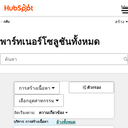
Me
สร้าง
กลับ
พาร์ทเนอร์โซลูชันทั้งหมด
ตัวกรอง
การสร้างเนื้อหา
เลือกอุตสาหกรรม
จัดเรียงตาม:
ความเกี่ยวข้อง
บริการ: การสร้างเนื้อหา
ล้างทั้งหมด