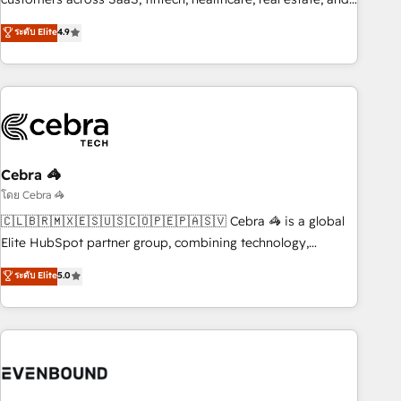
those with complex use cases 🏆 CRM Implementation,
other industries. With 150+ HubSpot-certified experts, we
ระดับ Elite
4.9
Platform Enablement, Custom Integration and Onboarding
deliver scalable solutions to complex GTM and RevOps
challenges. Our Expertise 🔹 Onboarding & Implementation:
Accredited 🔐 ISO27001 & ISO9001 Certified
Accredited HubSpot Partner, ensuring smooth setup
tailored to your GTM motion. 🔹 Migrations: Accredited
HubSpot Partner, ensuring migration from other CRMs to
HubSpot without data loss or downtime. 🔹 RevOps
Strategy: Align teams, processes, and data to drive revenue
Cebra 🦓
efficiency. 🔹 Integrations: Connect HubSpot with your tech
โดย Cebra 🦓
stack for better adoption. 🔹 Custom Solutions: Build
🇨🇱🇧🇷🇲🇽🇪🇸🇺🇸🇨🇴🇵🇪🇵🇦🇸🇻 Cebra 🦓 is a global
tailored apps, workflows, and configurations. We are SOC 2
Elite HubSpot partner group, combining technology,
Type II and ISO 27001 certified, reinforcing our commitment
marketing and media expertise across Latin America and
ระดับ Elite
5.0
to data security and compliance. At OneMetric, we help
Southern Europe, with teams across 9 countries. Born in
revenue teams focus on the OneMetric that matters most:
Chile, we combine local insight with international reach to
revenue.
help businesses grow. For over 12 years, we’ve delivered
500+ HubSpot implementations, building end-to-end
solutions that integrate CRM, AI automation, inbound and
loop marketing, content, and digital creativity. Our