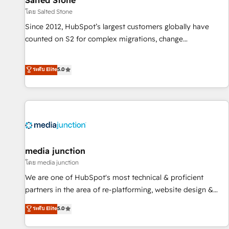
Salted Stone
โดย Salted Stone
Since 2012, HubSpot’s largest customers globally have
counted on S2 for complex migrations, change
management, systems integration, and creative solutions
that deliver measurable impact and transform brand
ระดับ Elite
5.0
experiences As one of the few full-service creative agencies
in the HubSpot ecosystem, we blend strategy, technology,
& award-winning design to build scalable, globally
regionalized HubSpot websites, integrated marketing
campaigns, & RevOps frameworks that fuel long-term
success We connect the entire customer lifecycle through
seamless integrations, ensure long-term adoption with
media junction
change-management programs, and align marketing, sales,
โดย media junction
and service to drive sustainable growth With 6 key
We are one of HubSpot's most technical & proficient
HubSpot accreditations and experience across hundreds of
partners in the area of re-platforming, website design &
organizations in dozens of industries, there’s a good chance
development. We specialize in multi-hub implementations
ระดับ Elite
5.0
one of our globally integrated teams has worked with
for mid-market & enterprise companies. We are woman-
clients just like you Let’s explore whether S2 is the partner
owned, powered by coffee, and we ❤️ dogs. We produce