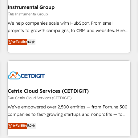
future.” Others agree it is proof of trust built through
Instrumental Group
measurable impact.
โดย Instrumental Group
We help companies scale with HubSpot. From small
projects to growth campaigns, to CRM and websites. Hire
an agency that's experienced in every inch of HubSpot and
ระดับ Elite
4.9
willing to work hand-in-hand with your team to simplify the
complex and build a better experience for your team and
customers.
Cetrix Cloud Services (CETDIGIT)
โดย Cetrix Cloud Services (CETDIGIT)
We’ve empowered over 2,500 entities — from Fortune 500
companies to fast-growing startups and nonprofits — to
streamline operations, scale revenue, and unlock the full
ระดับ Elite
5.0
potential of HubSpot. With deep technical and industry
expertise, we fuse automation, integration, and AI