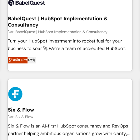
experience working with tech companies and
manufacturers since 2002, we are committed to
empowering our clients and developing their autonomy. Get
BabelQuest | HubSpot Implementation &
Consultancy
to grips with HubSpot through guided implementation and
seamless integration of the CRM platform into your digital
โดย BabelQuest | HubSpot Implementation & Consultancy
ecosystem. Would you like support in deploying your
Turn your HubSpot investment into rocket fuel for your
inbound marketing strategy? We'll provide support tailored
business to soar 🚀 We’re a team of accredited HubSpot
to your needs and sales objectives. With 125+ certifications,
experts ready to help you. We can implement the platform
ระดับ Elite
4.9
we are part of the most certified Canadian agencies, and we
into complex business environments, optimise what you've
both hold Onboarding Accreditations. Based in Canada
got and make sure you can actually use it, build your
(coast to coast), our services are offered in both English &
website in HubSpot or create an inbound marketing
French.
strategy for you and execute it on HubSpot. We are on the
G-Cloud 14 CCS (Crown Commercial Service) framework,
meaning we've been accredited by HubSpot and vetted by
the CCS, which means we can support public sector
Six & Flow
companies as well the other ones listed in our profile. Our
โดย Six & Flow
services: - HubSpot implementation - HubSpot CMS
Six & Flow is an AI-first HubSpot consultancy and RevOps
website build We can do lots of things. But everything we
partner helping ambitious organisations grow with clarity,
do is there for you to: - Grow revenue, and run your