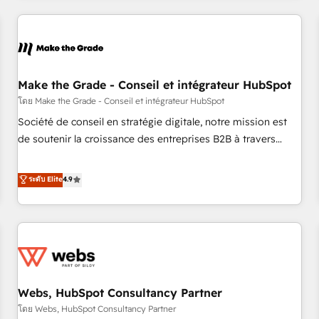
innovation to deliver lasting impact. We specialize in: •
Turnkey and end-to-end HubSpot implementations •
Onboarding for Sales, Service, Marketing & Content Hubs •
AI voice and chat agents, predictive automation, and smart
workflows • Salesforce + HubSpot integration • Website
Make the Grade - Conseil et intégrateur HubSpot
design and CMS development • ERP integration: SAP,
โดย Make the Grade - Conseil et intégrateur HubSpot
NetSuite, Microsoft Dynamics, … • Data cleansing and CRM
Société de conseil en stratégie digitale, notre mission est
migration from any platform • Client/member portals built
de soutenir la croissance des entreprises B2B à travers
on HubSpot • CaterSuite for the catering industry • Custom
l’acquisition de nouveaux clients, l'intégration CRM et le
and complex integrations: SAM.gov, GovWin, QuickBooks,
développement des revenus auprès de vos comptes
ระดับ Elite
4.9
PandaDoc, ClickUp, Shopify, Mapsly, WooCommerce,
existants. En France et à l'international, nous travaillons
BuilderTrend, and more Experience the difference — reach
avec des ETI ambitieuses, des grands groupes voulant aller
out to see how AI + HubSpot can transform your business.
au-delà d’une simple transformation digitale et des startups
florissantes. Nos 3 grandes expertises sont : ➤ L’intégration
de CRM et de méthodologie RevOps pour aligner les
équipes marketing, commerciales et support client (data
Webs, HubSpot Consultancy Partner
migration, synchronisation API, audit et maintenance) ➤ La
création de sites internet de conversion qui transforment
โดย Webs, HubSpot Consultancy Partner