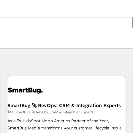
ตอนนี้คุณอยู่ที่
หน้า
หน้า
หน้า
หน้า
หน้า
หน้า
หน้า
หน้า
หน้า
หน้า
หน้า
SmartBug 🚀 RevOps, CRM & Integration Experts
โดย SmartBug 🚀 RevOps, CRM & Integration Experts
As a 3x HubSpot North America Partner of the Year,
SmartBug Media transforms your customer lifecycle into a