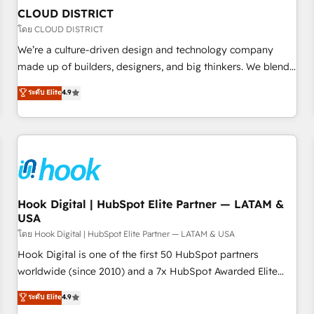
to deliver solutions that fit like a glove. We’re committed to
CLOUD DISTRICT
being both highly effective and fun to work with. We
โดย CLOUD DISTRICT
believe in efficient processes, as well as building great
We’re a culture-driven design and technology company
relationships. Your success is our success, and we’re all in
made up of builders, designers, and big thinkers. We blend
this together! From startup to enterprise, we’ll make sure
strategy, design, and development—always fueled by
ระดับ Elite
4.9
your HubSpot setup becomes a powerhouse of
curiosity—to turn ideas, opportunities, and challenges into
productivity, so you can focus on what matters most:
meaningful experiences. To us, technology is more than just
growing your business and wowing your customers. Let’s
code; it’s about creating things that are useful, cool, and—
make HubSpot work smarter for you!
most importantly—simple. That’s why we lean into bold
ideas and shape them into thoughtful products and
strategies that actually make a difference.
Hook Digital | HubSpot Elite Partner — LATAM &
USA
โดย Hook Digital | HubSpot Elite Partner — LATAM & USA
Hook Digital is one of the first 50 HubSpot partners
worldwide (since 2010) and a 7x HubSpot Awarded Elite
Partner. With 500+ projects across the U.S., Brazil, and
ระดับ Elite
4.9
LATAM, we combine global expertise with regional