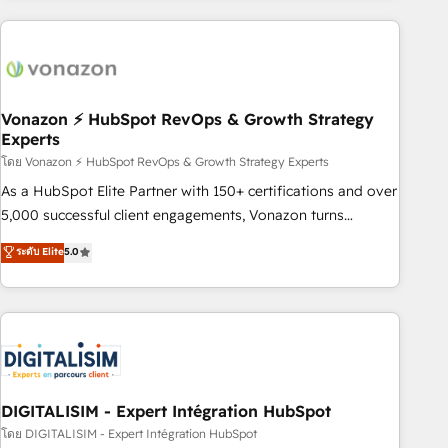
consultancy: onboarding, training, data migration - HubSpot
development: websites, custom modules, integrations -
Marketing & sales solutions: digital marketing, advertising,
campaigns, content and design We connect people, data
and technology to improve customer experiences. With our
Vonazon ⚡ HubSpot RevOps & Growth Strategy
Experts
bright people, exciting ideas and can-do mentality, we
ensure revenue growth on a daily basis. So tell us your
โดย Vonazon ⚡ HubSpot RevOps & Growth Strategy Experts
challenge; our passionate and growth driven team of 100+
As a HubSpot Elite Partner with 150+ certifications and over
experts is ready for you! Driving digital growth |
5,000 successful client engagements, Vonazon turns
www.brightdigital.com
marketing complexity into measurable, scalable growth.
ระดับ Elite
5.0
From onboarding to enterprise-grade campaigns, our in-
house team builds scalable strategies that drive long-term
revenue. ⚙️ HubSpot Integration & Optimization • Seamless
CRM, CMS, and automation setup • Complex platform
migrations and data cleanups • Custom APIs and third-party
integrations 📈 End-to-End Revenue Acceleration • Lifecycle
marketing and pipeline growth programs • Sales
DIGITALISIM - Expert Intégration HubSpot
enablement tools and CRM optimization • Retention
โดย DIGITALISIM - Expert Intégration HubSpot