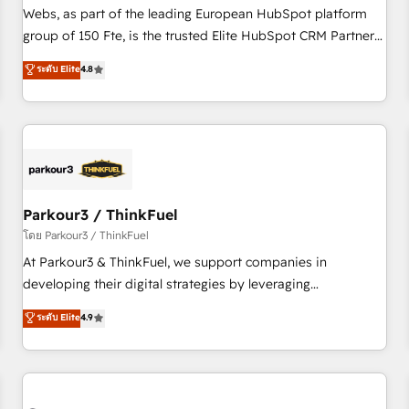
les visiteurs en opportunités d'affaires ➤ La mise en place
Webs, as part of the leading European HubSpot platform
de stratégies d'acquisition marketing (SEO, SEA, inbound,
group of 150 Fte, is the trusted Elite HubSpot CRM Partner
automatisation marketing, ABM, IA, emailing) Informations
offering you a roadmap on maximizing EBITDA and
ระดับ Elite
4.8
clés : - 10 ans d'expérience - 100+ intégrations CRM
achieving Commercial Excellence. With our targeted
HubSpot réussies - 40 experts conseil - 150 certifications
processes, we strengthen your digital transformation and
HubSpot cumulées
minimize costs. As HubSpot's Advanced Accredited CRM
Implementation partner, we provide expertise to drive your
business forward. Since 2015 we are fully dedicated to
HubSpot and with an experienced team (50+), we work
with reputable companies in B2B sectors such as
Parkour3 / ThinkFuel
manufacturing, SaaS and business services. We prepare a
โดย Parkour3 / ThinkFuel
customized business case that demonstrates the value and
At Parkour3 & ThinkFuel, we support companies in
impact of your digital transformation, including a detailed
developing their digital strategies by leveraging
financial rationale with a focus on ROI and TCO. As a trusted
technologies and automating their marketing and sales
ระดับ Elite
4.9
extension of your team, we believe in the power of
processes to generate growth. Our offer spans from
partnership. Together, we embark on a transformational
Strategy to Operations. We specialize in CRM onboarding
journey that sets your business up for long-term success.
and implementation, web design, sales & marketing
Unlock your business. If not now, when?
automation, and digital marketing. With extensive