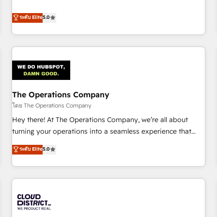
confidence, and intelligence. Operating across the UK,
business more efficiently - Build stronger relationships with
Netherlands, Ireland, and Canada, we’ve delivered
ระดับ Elite
5.0
customers - Make better decisions with data - Find a new
thousands of successful HubSpot projects for mid-market
voice and reach more people - Get the most out of your
and enterprise clients worldwide, with over 10 years
HubSpot investment
experience. We combine HubSpot, data, and AI to design
connected go-to-market systems that align people,
process, and technology for predictable, scalable revenue
growth. Our expertise spans RevOps, CRM and data
The Operations Company
architecture, AI enablement, and strategic marketing,
delivered through our proprietary FLAIR framework for
โดย The Operations Company
responsible AI adoption. As a HubSpot Elite Partner and
Hey there! At The Operations Company, we’re all about
ISO 27001:2022 certified consultancy, we blend strategy,
turning your operations into a seamless experience that
creativity, and technology to help organisations scale
powers real results. We specialize in transforming complex
ระดับ Elite
5.0
smarter and grow stronger.
systems into efficient, scalable solutions that work across
your entire organization. We’re a unique blend of deep
HubSpot expertise, strategic thinking, and hands-on
operational know-how. We know that no two businesses
are alike, so we don’t do cookie-cutter solutions. Instead,
we dive in to understand your needs, goals, and challenges