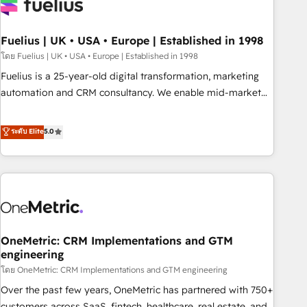
fragmented systems into unified, growth-ready HubSpot
architectures that accelerate revenue operations and
performance. - Multi-object CRM migration, cleanup, and
Fuelius | UK • USA • Europe | Established in 1998
implementation. - Pre-built and custom integrations across
โดย Fuelius | UK • USA • Europe | Established in 1998
your full tech stack. - Custom object setup, CMS builds, and
Fuelius is a 25-year-old digital transformation, marketing
full-funnel automation. - Dashboards, lifecycle campaigns,
automation and CRM consultancy. We enable mid-market
and lead nurturing sequences. - Cross-hub setup across
and enterprise clients to maximise their return from digital
Marketing, Sales, Operations, and Service Hubs. - Ongoing
and fuel their growth. We modernise platforms, streamline
ระดับ Elite
5.0
optimization, managed support, and scalable retainers.
operations that are causing inefficiencies, improve
Let’s make HubSpot your most powerful growth engine.
customer experiences, integrate systems, and supercharge
Built to convert, scale, and drive results.
revenue operations Key services: • CRM Implementation •
Systems Integration • Digital Transformation / Web
Development • RevOps & Sales Consulting • Marketing
Automation What makes us different? 🚀 Top 0.5% of global
OneMetric: CRM Implementations and GTM
HubSpot agencies ⚙️ The strongest technical ability and
engineering
integration capabilities 💼 Consultative, long-term partners
โดย OneMetric: CRM Implementations and GTM engineering
who will embed ourselves into your business, processes
and systems 🏢 We specialise in working with mid-market
Over the past few years, OneMetric has partnered with 750+
and enterprise organisations, global organisations and
customers across SaaS, fintech, healthcare, real estate, and