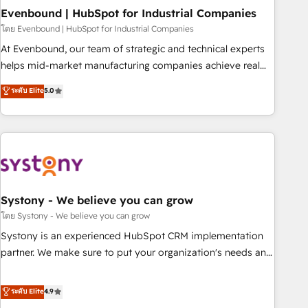
multicultural team works in Spanish, Portuguese, and
Evenbound | HubSpot for Industrial Companies
English to design scalable strategies that drive measurable
โดย Evenbound | HubSpot for Industrial Companies
growth. 🌎 Highlights: • 10+ years as a HubSpot partner. •
At Evenbound, our team of strategic and technical experts
2023 Impact Awards: Platform Migration Excellence. • Top 3
helps mid-market manufacturing companies achieve real
Partner of the Year LATAM 2022, 2023, 2024, 2025. • Partner
growth. We specialize in delivering tailored solutions that
ระดับ Elite
5.0
of the Year 2024. • Organizer of Aliados.ai (AI, marketing &
drive results by leveraging HubSpot’s platform and data to
tech global congress). 👉 Ready to scale your business with
fuel success. Technical Solutions: - HubSpot Technical
HubSpot? Let Cebra’s experts help you grow faster, smarter,
Consulting - HubSpot CRM Implementation - HubSpot
and with impact.
Onboarding - Data Migration & Integrations - Technical
Audit & Optimization Strategic Solutions: - Revenue
Operations - Inbound Marketing - Outbound Marketing -
HubSpot CMS Website Design & Development We
Systony - We believe you can grow
empower our clients to reach their full potential by
โดย Systony - We believe you can grow
providing transparent, relationship-driven support. With
Systony is an experienced HubSpot CRM implementation
over 300 HubSpot certifications and accreditations, we
partner. We make sure to put your organization's needs and
deliver both the technical know-how and strategic guidance
goals first and think along with your organization. We are
you need to succeed.
only satisfied once you are too. Why Systony? - 20+ years
ระดับ Elite
4.9
of experience with CRM, Marketing, Sales & Service