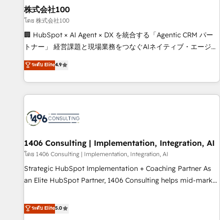
simplify complexity, boost performance, and turn
株式会社100
innovation into real impact. 🌍 Highlights • HubSpot Partner
โดย 株式会社100
since 2012 • 2022 EMEA Impact Award: Best Integration •
🏢 HubSpot × AI Agent × DX を統合する「Agentic CRM パー
150+ successful HubSpot projects • Clients in 30+ industries
トナー」 経営課題と現場業務をつなぐAIネイティブ・エージェ
• Proprietary technology for integrations • Multilingual team:
ンシーとして、HubSpot Eliteの実装力で顧客フロント業務を
ระดับ Elite
4.9
English, Spanish, Portuguese & Italian 👉 Grow smarter with
再設計します。 💡 100inc は何をする会社か？ HubSpotを共
AI and HubSpot.
通基盤に、AIエージェントを組み込んだ顧客フロント業務（マ
ーケティング・営業・CS）を組織全体で設計・実装する日本の
AIネイティブ・エージェンシーです。事業部・グループ会社・
部門が分立する組織で、データと業務プロセスのサイロ化を、
CRMを軸とした全社共通基盤に再構築します。意思決定者・
PMO・現場担当者に並走します。 1️⃣ HubSpot導入・活用支援
1406 Consulting | Implementation, Integration, AI
顧客データの一元化から、GTMの見える化・自動化まで。全
โดย 1406 Consulting | Implementation, Integration, AI
Hub統合運用、データ品質設計、グループ横断のCRM統合に対
Strategic HubSpot Implementation + Coaching Partner As
応します。 2️⃣ AIエージェント組織構築 営業・マーケティング
an Elite HubSpot Partner, 1406 Consulting helps mid-market
業務の一部をAIが自律実行する組織への移行を設計・実装。
revenue teams transform how they sell, market, and serve.
Breeze・Claude等をHubSpotと連携させ、役割定義・運用ル
We don't just build your HubSpot—we teach your team to
ระดับ Elite
5.0
ール・成果指標まで含めて設計します。 3️⃣ 全社DX × AI推進の
own it, then stay to help you keep winning. What We Do ⚙️