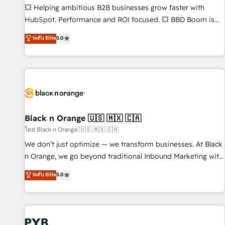
9001:2015 across all seven international offices and 175+
💥 Helping ambitious B2B businesses grow faster with
employees.
HubSpot. Performance and ROI focused. 💥 BBD Boom is
the HubSpot partner that can help you to HubSpot Better.
ระดับ Elite
5.0
We work with your teams to solve all your HubSpot
challenges and improve user adoption, sales process and
marketing results. Services 📚 Onboarding your team to
HubSpot for the first time 🔧 Designing and optimising your
HubSpot set-up for better results 🌐 Website design and
build using HubSpot 🔌 Integrating HubSpot with other
systems 🎓 Training your teams to be HubSpot pros 📊
Black n Orange 🇺🇸 🇲🇽 🇨🇦
Lead generation services using HubSpot Why us? - SIX
โดย Black n Orange 🇺🇸 🇲🇽 🇨🇦
HubSpot Accreditations - awarded by HubSpot after a
We don’t just optimize — we transform businesses. At Black
rigorous process for CRM, Solutions Architecture,
n Orange, we go beyond traditional Inbound Marketing with
Onboarding , Data Migration, Custom Integration & Platform
our exclusive methodologies: BOOMS and BOOST. Together,
ระดับ Elite
5.0
Enablement -Onboarded over 500 businesses to HubSpot -
they form a powerful combination that has driven success
Top 1% of partners worldwide -In-house team of 25+
for over 800 businesses worldwide. As Elite HubSpot
experts Contact us today to help you get more from your
Partners, we specialize in crafting high-performance growth
investment in HubSpot. www.bbdboom.com
strategies that integrate data-driven marketing, automation,