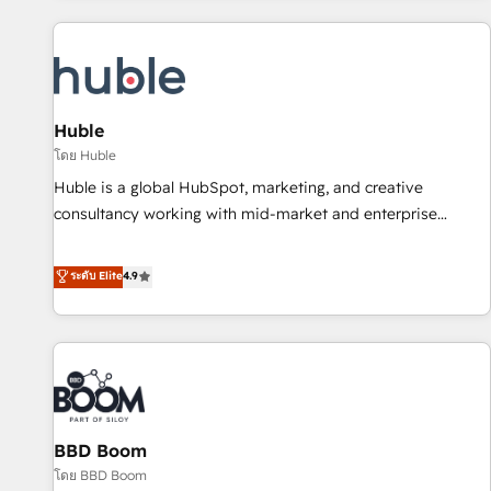
you’ve been looking for...and get your next big initiative
award-winning work for our clients. 🏆2023 Technical
moving!
Expertise Impact Award 🏆2022 Technical Expertise Impact
Award 🏆2022 Platform Migration Excellence Impact Award
🏆2020 Elite Solutions Partner 🏆2019 Integrations HubSpot
Impact Award 🏆2019 Marketing Enablement HubSpot
Huble
Impact Award 🏆2018 Website Design HubSpot Impact
โดย Huble
Award 🏆2017 Website Design HubSpot Impact Award 🏆
Huble is a global HubSpot, marketing, and creative
2016 Growth-Driven Design Agency of the Year 🏆2016
consultancy working with mid-market and enterprise
Sales Enablement HubSpot Impact Award 🏆2015 Growth-
businesses. We go beyond implementation, shaping the
Driven Design Agency of the Year 🏆2015 Became the 5th
strategy, processes, and teams that turn HubSpot into a
ระดับ Elite
4.9
Agency to reach Diamond 🏆2014 HubSpot COS
genuine growth engine. Named HubSpot's Global Partner of
Performance Award 🏆2014 HubSpot COS Design Award 🏆
the Year in 2024, consistently ranked among their top 5
2013 HubSpot Marketplace Provider of the Year 🏆2011
partners worldwide, and with over 15 years in the
Became a HubSpot Partner 📆Founded in 1997
ecosystem, Huble has built a track record that speaks for
itself. One company, one operating model, delivering across
offices and consulting teams in the UK, USA, Canada,
BBD Boom
Germany, France, Belgium, Singapore, and South Africa.
Certified compliant with ISO/IEC 27001:2022 and ISO
โดย BBD Boom