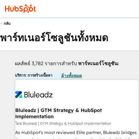
กลับ
พาร์ทเนอร์โซลูชันทั้งหมด
ผลลัพธ์ 3,782 รายการสำหรับ
พาร์ทเนอร์โซลูชัน:
บริการ: การสร้างเนื้อหา
ล้างทั้งหมด
Bluleadz | GTM Strategy & HubSpot
Implementation
โดย Bluleadz | GTM Strategy & HubSpot Implementation
As HubSpot's most reviewed Elite partner, Bluleadz bridges