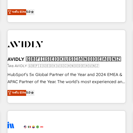
revenue engine. Our unified ecosystem includes specialized
divisions Globalia (AI & Software) and Point Success Media
ระดับ Elite
5.0
(Paid Media), making this the official home for all three
brands. 🔄 Implementation & Integration - Seamless
migrations and system integrations powered by Globalia’s
technical development team. - 19 HubSpot-certified trainers
to drive platform adoption. 📈 Revenue Generation - Full-
funnel marketing and high-performance advertising via
AVIDLY 🇬🇧🇫🇮🇸🇪🇩🇰🇺🇸🇨🇦🇳🇴🇩🇪🇦🇺🇳🇿
Point Success Media. - Expert deployment of Breeze AI and
custom agents to automate growth. 🏆 Elite Excellence - 8
โดย AVIDLY 🇬🇧🇫🇮🇸🇪🇩🇰🇺🇸🇨🇦🇳🇴🇩🇪🇦🇺🇳🇿
platform accreditations and deep HIPAA-compliance
HubSpot’s 5x Global Partner of the Year and 2024 EMEA &
expertise. - A team of 250+ experts dedicated to your
APAC Partner of the Year. The world’s most experienced and
resilient growth.
fully accredited HubSpot Solutions Partner. 🚀 With 2,750+
ระดับ Elite
5.0
HubSpot projects delivered and 370+ specialists across
EMEA, APAC and NAM, we de-risk complex CRM
programmes and accelerate ROI across every HubSpot
Hub. 🧭 From multi-region migrations to AI-powered
automation, we turn complexity into clarity, human at global
scale. 🏆 HubSpot’s CEO called us “the partner of the