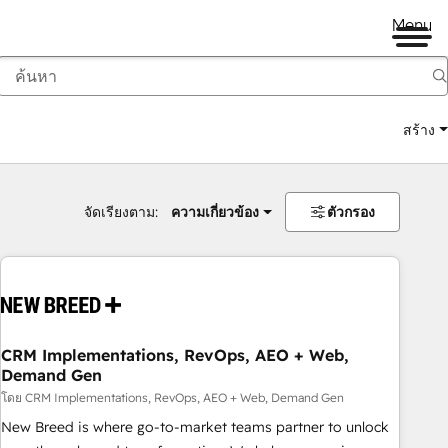
Menu
สร้าง
จัดเรียงตาม:
ความเกี่ยวข้อง
ตัวกรอง
CRM Implementations, RevOps, AEO + Web,
Demand Gen
โดย CRM Implementations, RevOps, AEO + Web, Demand Gen
New Breed is where go-to-market teams partner to unlock