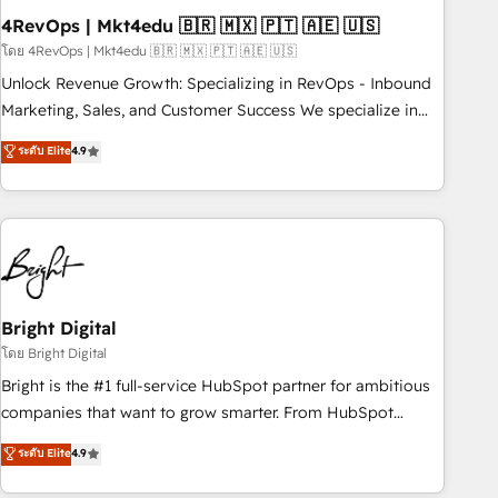
with workflows built around your business, not a template.
4RevOps | Mkt4edu 🇧🇷 🇲🇽 🇵🇹 🇦🇪 🇺🇸
➤ Migration: Move from any legacy CRM. Zero downtime,
โดย 4RevOps | Mkt4edu 🇧🇷 🇲🇽 🇵🇹 🇦🇪 🇺🇸
full data integrity. ➤ Implementation: Configure HubSpot to
Unlock Revenue Growth: Specializing in RevOps - Inbound
run your revenue process. Sales, marketing, and service
Marketing, Sales, and Customer Success We specialize in
wired together. ➤ AI and Integrations: Layer Breeze AI,
driving revenue growth for companies across industries
ระดับ Elite
4.9
custom agents, and APIs to remove manual work. ➤
through tailored marketing, sales, and customer success
Ongoing Management: Monthly tune-ups, feature rollouts,
strategies, utilizing RevOps methodologies. As Latin
adoption coaching. Buying HubSpot, switching to it, or
America's largest HubSpot partner and a global leader in
reviving a stale portal? We are built for the work.
education market, we offer unparalleled insights. Operating
in five countries—Brazil, UAE (Abu Dhabi/Dubai/Sharjah),
Mexico, USA, and Portugal—we've executed over a hundred
successful operations. Our approach, rooted in RevOps
Bright Digital
principles, integrates analysis, training, planning, and
โดย Bright Digital
qualification. Leveraging technology, data analytics, CRM
Bright is the #1 full-service HubSpot partner for ambitious
optimization, and inbound marketing tactics, we focus on
companies that want to grow smarter. From HubSpot
understanding, nurturing, and converting leads. Partner with
onboarding, to training, from developing a new website to
ระดับ Elite
4.9
us to unlock your business's full potential and achieve
lead generation and digital marketing; we do it all (and with
sustained growth in today's competitive market.
great results)! In short, our services include: - HubSpot