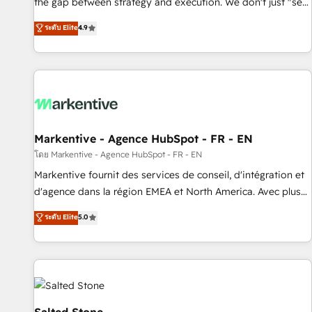
the gap between strategy and execution. We don't just "set
up tools" — we install the GTM Operating System (GTM OS)
ระดับ Elite
4.9
to align your leadership and engineer a portal that drives
predictable revenue velocity. 🚀 GTM Strategy & Alignment
Workshops & Sprints: Identify "Valleys of Death" stalling
growth. Fix your ICP, Math, and Story to stop "accelerating a
mess." ⚙️ Elite Engineering & AI Scalable Architecture: Zero-
technical-debt setup across all Hubs, validated by our 7
HubSpot Accreditations. AI-Powered RevOps: Breeze AI,
Markentive - Agence HubSpot - FR - EN
custom AI agents, and high-integrity migrations for total
โดย Markentive - Agence HubSpot - FR - EN
reporting clarity. Security & Compliance: SOC 2 Type II and
Markentive fournit des services de conseil, d'intégration et
HIPAA attested for enterprise-grade data security. 🏆 Why
d'agence dans la région EMEA et North America. Avec plus
Bluleadz? GTM OS Partner | 16+ Years Experience | 1,000+
de 115 experts en marketing automation, Growth, Revops,
ระดับ Elite
5.0
Five-Star Reviews
CRM et webdesign. Markentive is both a consulting firm, a
digital agency and an integrator. With over 115 experts in
marketing automation, growth, revops, CRM and webdesign
(We focus on EMEA - USA customers).