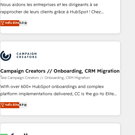
strategies with customer journey mapping 🏅 Elite-Level
Nous aidons les entreprises et les dirigeants à se
HubSpot Execution • 750+ onboardings and 2,000+
rapprocher de leurs clients grâce à HubSpot ! Chez
implementations • Deep expertise across marketing, sales,
DIGITALISIM, nous avons l'intime conviction que la réussite
ระดับ Elite
5.0
and service hubs • Built-in flexibility for startups to global
des entreprises passe par l’innovation web, le marketing
brands
digital, et la relation client ! C'est pourquoi, nos experts sont
à la fois capables de gérer votre projet de création de site
internet, votre référencement, votre stratégie digitale et le
pilotage et l'intégration d'HubSpot ! Les grandes phases
d'un projet HubSpot avec DIGITALISIM : 🧽 Nettoyage,
migration et intégration des bases de données. 🚀
Campaign Creators // Onboarding, CRM Migration
Développement des interfaces avec vos logiciels métiers ⚙️
โดย Campaign Creators // Onboarding, CRM Migration
Configuration de la plateforme HubSpot 📈 Configuration
With over 600+ HubSpot onboardings and complex
de rapports et tableaux de bord 🤝 Book Process &
platform implementations delivered, CC is the go-to Elite
Guidelines utilisateurs 🎓 Formations des utilisateurs
Solutions Partner for businesses ready to migrate,
ระดับ Elite
4.9
replatform, and scale smarter. We specialize in high-impact
CRM and CMS migrations and onboarding from platforms
like Salesforce, NetSuite, Zoho, Pardot, Marketo, Microsoft
Dynamics, Wix, WordPress and legacy CRMs, turning