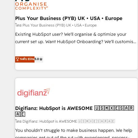
and revenue intelligence to help companies scale faster and
smarter. 🔹 BOOMS: Demand generation for all your buyers
With BOOMS, you invest in 100% of your buyers,
Plus Your Business (PYB) UK • USA • Europe
accelerating your growth and positioning yourself as an
โดย Plus Your Business (PYB) UK • USA • Europe
undisputed leader. 🔹 BOOST: Optimize your digital
Existing HubSpot user? We'll organise & optimize your
transformation process A methodology designed to
current set up. Want HubSpot Onboarding? We'll customise
implement HubSpot effectively and optimize your digital
your CRM & automate your business processes. Welcome
processes. 🔹 Trusted by Industry Leaders With an average
to our Profile! We can help with... • CRM implementation,
ระดับ Elite
5.0
rating of 4.9/5 and a proven track record of business
reports & workflows, and team training • CRM migration:
transformation, our growth-first approach has helped
Salesforce, Pipedrive, Dynamics etc • Technical projects inc.
brands dominate their markets.
Custom API integrations & ERP systems inc. SAP and
Netsuite A little about us... • Boutique 'Elite' Team (12 super
skilled members) • 150+ Clients for Sales Hub, Marketing
Hub, Service Hub, Data Hub and Website (CMS) • ISO/IEC
Digifianz: HubSpot is AWESOME 🇺🇸🇲🇽🇪🇸🇦🇷
27001:2022, ISO 9001:2015 and now... ISO 42001: 2023
🇦🇪
certified • Exclusive AI 'GuardHub' governance framework,
โดย Digifianz: HubSpot is AWESOME 🇺🇸🇲🇽🇪🇸🇦🇷🇦🇪
based on ISO 42001 - helping you 'organise complexity'
𝗥𝗲𝗮𝗱𝘆 𝗳𝗼𝗿 𝘁𝗵𝗲 𝗻𝗲𝘅𝘁 𝘀𝘁𝗲𝗽? Click the 👈 '𝗖𝗼𝗻𝘁𝗮𝗰𝘁
You shouldn't struggle to make business happen. We help
𝗯𝘂𝘀𝗶𝗻𝗲𝘀𝘀' button to get in touch (𝘸𝘦'𝘳𝘦 𝘴𝘶𝘱𝘦𝘳 𝘳𝘦𝘴𝘱𝘰𝘯𝘴𝘪𝘷𝘦)
companies get out of the rut with experienced, process-