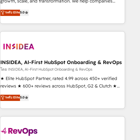
growth, scale, and transformation. We help companies
activate HubSpot’s AI-powered customer platform and
ระดับ Elite
5.0
operationalize HubSpot’s Loop Marketing framework
through expert-led services, smart agents, and purpose-
built apps, tailored to your business. Together, we unlock
results, fast. ⚙️CRM & RevOps: Align all Hubs to your buyer
journey for clean data, scalability, & reporting. 🎯Demand
Gen & ABM: Drive pipeline with inbound, ABM, AEO, SEO, &
paid media. 👩‍💻Web Design: Build high-performing
INSIDEA, AI-First HubSpot Onboarding & RevOps
websites with UX, messaging, & conversion strategy that
โดย INSIDEA, AI-First HubSpot Onboarding & RevOps
drive results. 🤖AI Strategy: Activate Breeze Agents,
★ Elite HubSpot Partner, rated 4.99 across 450+ verified
configure HubSpot AI, & maximize AEO with tailored AI
reviews ★ 600+ reviews across HubSpot, G2 & Clutch ★
services. 🧩Integrations: Extend HubSpot with custom
150+ in-house HubSpot-certified experts ★ 1,500+
ระดับ Elite
5.0
integrations, hosting, & maintenance.
implementations across 25+ countries ★ AI-first, RevOps-
led, onboarding-obsessed INSIDEA helps growing
companies turn HubSpot into a revenue engine. We
onboard your team, migrate your data, and build AI-
powered workflows that drive adoption from week one, in
your time zone. What we do: ➤ Onboarding: Live in weeks,