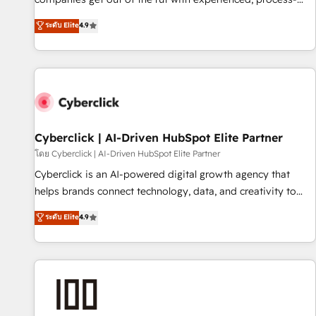
oriented teams implementing HubSpot Marketing, Sales,
ระดับ Elite
4.9
Service, CMS and Operations Hub, so selling and actually
engaging with your customers feels easy and pain-free. We
are a top ranked HubSpot Elite Partner, winner of Rookie of
the Year and Customer First Awards, 4.9/5 rating in
HubSpot Reviews and 4.9/5 rating in Clutch Reviews.
Digifianz helps the following industries: logistics & 3PL,
home improvement & construction, branding and
Cyberclick | AI-Driven HubSpot Elite Partner
commercialization, real estate, health, education, SaaS,
โดย Cyberclick | AI-Driven HubSpot Elite Partner
Software Dev & IT and consulting, make the most out of
Cyberclick is an AI-powered digital growth agency that
their HubSpot experience operating in the United States,
helps brands connect technology, data, and creativity to
EU, UAE, Mexico and Latin America. From casual user to
achieve measurable results. Founded in Barcelona and
ระดับ Elite
4.9
super fan: make HubSpot an experience you LOVE!
operating across Spain, LATAM, and the UK, we support
global companies in building smarter marketing, sales, and
customer success strategies. As the only HubSpot Elite
Partner in Iberia (Spain & Portugal), we combine human
insight with intelligent automation to drive sustainable
growth. Our multidisciplinary team designs solutions that