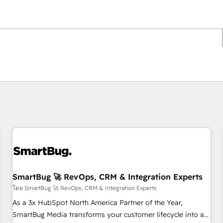
ตอนนี้คุณอยู่ที่
หน้า
หน้า
หน้า
หน้า
หน้า
หน้า
หน้า
หน้า
หน้า
หน้า
หน้า
SmartBug 🚀 RevOps, CRM & Integration Experts
โดย SmartBug 🚀 RevOps, CRM & Integration Experts
As a 3x HubSpot North America Partner of the Year,
SmartBug Media transforms your customer lifecycle into a