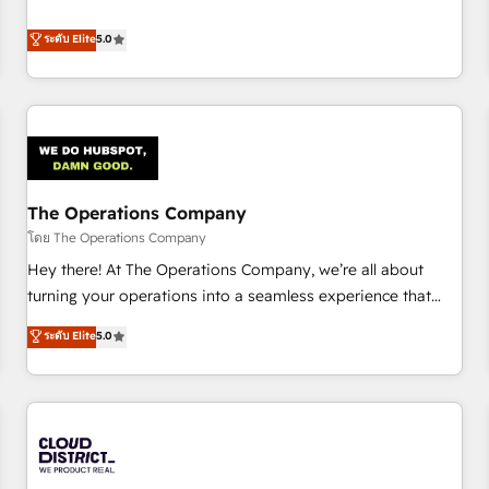
confidence, and intelligence. Operating across the UK,
business more efficiently - Build stronger relationships with
Netherlands, Ireland, and Canada, we’ve delivered
ระดับ Elite
5.0
customers - Make better decisions with data - Find a new
thousands of successful HubSpot projects for mid-market
voice and reach more people - Get the most out of your
and enterprise clients worldwide, with over 10 years
HubSpot investment
experience. We combine HubSpot, data, and AI to design
connected go-to-market systems that align people,
process, and technology for predictable, scalable revenue
growth. Our expertise spans RevOps, CRM and data
The Operations Company
architecture, AI enablement, and strategic marketing,
delivered through our proprietary FLAIR framework for
โดย The Operations Company
responsible AI adoption. As a HubSpot Elite Partner and
Hey there! At The Operations Company, we’re all about
ISO 27001:2022 certified consultancy, we blend strategy,
turning your operations into a seamless experience that
creativity, and technology to help organisations scale
powers real results. We specialize in transforming complex
ระดับ Elite
5.0
smarter and grow stronger.
systems into efficient, scalable solutions that work across
your entire organization. We’re a unique blend of deep
HubSpot expertise, strategic thinking, and hands-on
operational know-how. We know that no two businesses
are alike, so we don’t do cookie-cutter solutions. Instead,
we dive in to understand your needs, goals, and challenges