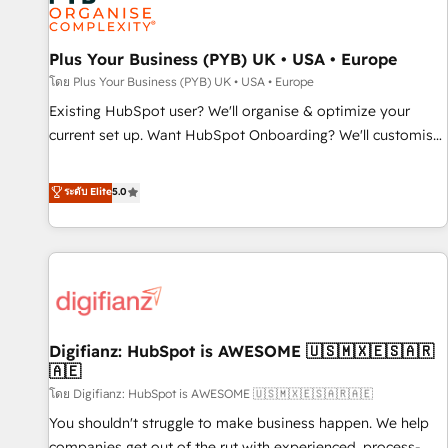
and revenue intelligence to help companies scale faster and
smarter. 🔹 BOOMS: Demand generation for all your buyers
With BOOMS, you invest in 100% of your buyers,
Plus Your Business (PYB) UK • USA • Europe
accelerating your growth and positioning yourself as an
โดย Plus Your Business (PYB) UK • USA • Europe
undisputed leader. 🔹 BOOST: Optimize your digital
Existing HubSpot user? We'll organise & optimize your
transformation process A methodology designed to
current set up. Want HubSpot Onboarding? We'll customise
implement HubSpot effectively and optimize your digital
your CRM & automate your business processes. Welcome
processes. 🔹 Trusted by Industry Leaders With an average
to our Profile! We can help with... • CRM implementation,
ระดับ Elite
5.0
rating of 4.9/5 and a proven track record of business
reports & workflows, and team training • CRM migration:
transformation, our growth-first approach has helped
Salesforce, Pipedrive, Dynamics etc • Technical projects inc.
brands dominate their markets.
Custom API integrations & ERP systems inc. SAP and
Netsuite A little about us... • Boutique 'Elite' Team (12 super
skilled members) • 150+ Clients for Sales Hub, Marketing
Hub, Service Hub, Data Hub and Website (CMS) • ISO/IEC
Digifianz: HubSpot is AWESOME 🇺🇸🇲🇽🇪🇸🇦🇷
27001:2022, ISO 9001:2015 and now... ISO 42001: 2023
🇦🇪
certified • Exclusive AI 'GuardHub' governance framework,
โดย Digifianz: HubSpot is AWESOME 🇺🇸🇲🇽🇪🇸🇦🇷🇦🇪
based on ISO 42001 - helping you 'organise complexity'
𝗥𝗲𝗮𝗱𝘆 𝗳𝗼𝗿 𝘁𝗵𝗲 𝗻𝗲𝘅𝘁 𝘀𝘁𝗲𝗽? Click the 👈 '𝗖𝗼𝗻𝘁𝗮𝗰𝘁
You shouldn't struggle to make business happen. We help
𝗯𝘂𝘀𝗶𝗻𝗲𝘀𝘀' button to get in touch (𝘸𝘦'𝘳𝘦 𝘴𝘶𝘱𝘦𝘳 𝘳𝘦𝘴𝘱𝘰𝘯𝘴𝘪𝘷𝘦)
companies get out of the rut with experienced, process-