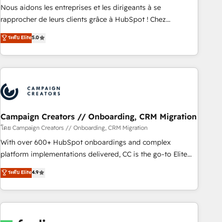
strategies with customer journey mapping 🏅 Elite-Level
Nous aidons les entreprises et les dirigeants à se
HubSpot Execution • 750+ onboardings and 2,000+
rapprocher de leurs clients grâce à HubSpot ! Chez
implementations • Deep expertise across marketing, sales,
DIGITALISIM, nous avons l'intime conviction que la réussite
ระดับ Elite
5.0
and service hubs • Built-in flexibility for startups to global
des entreprises passe par l’innovation web, le marketing
brands
digital, et la relation client ! C'est pourquoi, nos experts sont
à la fois capables de gérer votre projet de création de site
internet, votre référencement, votre stratégie digitale et le
pilotage et l'intégration d'HubSpot ! Les grandes phases
d'un projet HubSpot avec DIGITALISIM : 🧽 Nettoyage,
migration et intégration des bases de données. 🚀
Campaign Creators // Onboarding, CRM Migration
Développement des interfaces avec vos logiciels métiers ⚙️
โดย Campaign Creators // Onboarding, CRM Migration
Configuration de la plateforme HubSpot 📈 Configuration
With over 600+ HubSpot onboardings and complex
de rapports et tableaux de bord 🤝 Book Process &
platform implementations delivered, CC is the go-to Elite
Guidelines utilisateurs 🎓 Formations des utilisateurs
Solutions Partner for businesses ready to migrate,
ระดับ Elite
4.9
replatform, and scale smarter. We specialize in high-impact
CRM and CMS migrations and onboarding from platforms
like Salesforce, NetSuite, Zoho, Pardot, Marketo, Microsoft
Dynamics, Wix, WordPress and legacy CRMs, turning