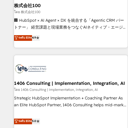
simplify complexity, boost performance, and turn
株式会社100
innovation into real impact. 🌍 Highlights • HubSpot Partner
โดย 株式会社100
since 2012 • 2022 EMEA Impact Award: Best Integration •
🏢 HubSpot × AI Agent × DX を統合する「Agentic CRM パー
150+ successful HubSpot projects • Clients in 30+ industries
トナー」 経営課題と現場業務をつなぐAIネイティブ・エージェ
• Proprietary technology for integrations • Multilingual team:
ンシーとして、HubSpot Eliteの実装力で顧客フロント業務を
ระดับ Elite
4.9
English, Spanish, Portuguese & Italian 👉 Grow smarter with
再設計します。 💡 100inc は何をする会社か？ HubSpotを共
AI and HubSpot.
通基盤に、AIエージェントを組み込んだ顧客フロント業務（マ
ーケティング・営業・CS）を組織全体で設計・実装する日本の
AIネイティブ・エージェンシーです。事業部・グループ会社・
部門が分立する組織で、データと業務プロセスのサイロ化を、
CRMを軸とした全社共通基盤に再構築します。意思決定者・
PMO・現場担当者に並走します。 1️⃣ HubSpot導入・活用支援
1406 Consulting | Implementation, Integration, AI
顧客データの一元化から、GTMの見える化・自動化まで。全
โดย 1406 Consulting | Implementation, Integration, AI
Hub統合運用、データ品質設計、グループ横断のCRM統合に対
Strategic HubSpot Implementation + Coaching Partner As
応します。 2️⃣ AIエージェント組織構築 営業・マーケティング
an Elite HubSpot Partner, 1406 Consulting helps mid-market
業務の一部をAIが自律実行する組織への移行を設計・実装。
revenue teams transform how they sell, market, and serve.
Breeze・Claude等をHubSpotと連携させ、役割定義・運用ル
We don't just build your HubSpot—we teach your team to
ระดับ Elite
5.0
ール・成果指標まで含めて設計します。 3️⃣ 全社DX × AI推進の
own it, then stay to help you keep winning. What We Do ⚙️