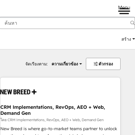
Menu
สร้าง
จัดเรียงตาม:
ความเกี่ยวข้อง
ตัวกรอง
CRM Implementations, RevOps, AEO + Web,
Demand Gen
โดย CRM Implementations, RevOps, AEO + Web, Demand Gen
New Breed is where go-to-market teams partner to unlock