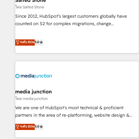
Salted Stone
โดย Salted Stone
Since 2012, HubSpot’s largest customers globally have
counted on S2 for complex migrations, change
management, systems integration, and creative solutions
that deliver measurable impact and transform brand
ระดับ Elite
5.0
experiences As one of the few full-service creative agencies
in the HubSpot ecosystem, we blend strategy, technology,
& award-winning design to build scalable, globally
regionalized HubSpot websites, integrated marketing
campaigns, & RevOps frameworks that fuel long-term
success We connect the entire customer lifecycle through
seamless integrations, ensure long-term adoption with
media junction
change-management programs, and align marketing, sales,
โดย media junction
and service to drive sustainable growth With 6 key
We are one of HubSpot's most technical & proficient
HubSpot accreditations and experience across hundreds of
partners in the area of re-platforming, website design &
organizations in dozens of industries, there’s a good chance
development. We specialize in multi-hub implementations
ระดับ Elite
5.0
one of our globally integrated teams has worked with
for mid-market & enterprise companies. We are woman-
clients just like you Let’s explore whether S2 is the partner
owned, powered by coffee, and we ❤️ dogs. We produce