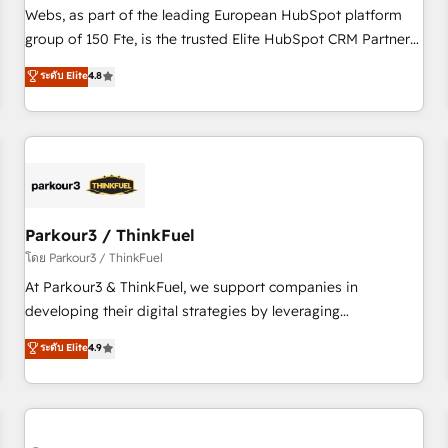
les visiteurs en opportunités d'affaires ➤ La mise en place
Webs, as part of the leading European HubSpot platform
de stratégies d'acquisition marketing (SEO, SEA, inbound,
group of 150 Fte, is the trusted Elite HubSpot CRM Partner
automatisation marketing, ABM, IA, emailing) Informations
offering you a roadmap on maximizing EBITDA and
ระดับ Elite
4.8
clés : - 10 ans d'expérience - 100+ intégrations CRM
achieving Commercial Excellence. With our targeted
HubSpot réussies - 40 experts conseil - 150 certifications
processes, we strengthen your digital transformation and
HubSpot cumulées
minimize costs. As HubSpot's Advanced Accredited CRM
Implementation partner, we provide expertise to drive your
business forward. Since 2015 we are fully dedicated to
HubSpot and with an experienced team (50+), we work
with reputable companies in B2B sectors such as
Parkour3 / ThinkFuel
manufacturing, SaaS and business services. We prepare a
โดย Parkour3 / ThinkFuel
customized business case that demonstrates the value and
At Parkour3 & ThinkFuel, we support companies in
impact of your digital transformation, including a detailed
developing their digital strategies by leveraging
financial rationale with a focus on ROI and TCO. As a trusted
technologies and automating their marketing and sales
ระดับ Elite
4.9
extension of your team, we believe in the power of
processes to generate growth. Our offer spans from
partnership. Together, we embark on a transformational
Strategy to Operations. We specialize in CRM onboarding
journey that sets your business up for long-term success.
and implementation, web design, sales & marketing
Unlock your business. If not now, when?
automation, and digital marketing. With extensive