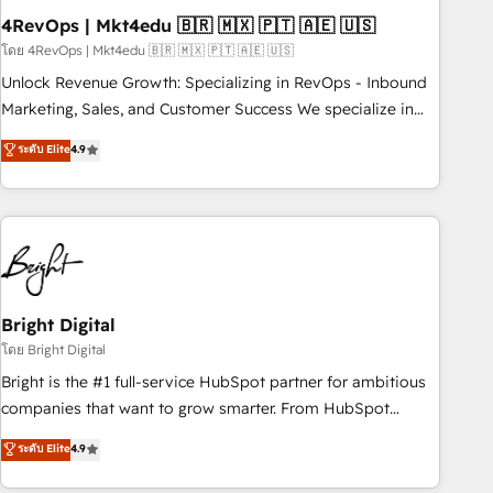
with workflows built around your business, not a template.
4RevOps | Mkt4edu 🇧🇷 🇲🇽 🇵🇹 🇦🇪 🇺🇸
➤ Migration: Move from any legacy CRM. Zero downtime,
โดย 4RevOps | Mkt4edu 🇧🇷 🇲🇽 🇵🇹 🇦🇪 🇺🇸
full data integrity. ➤ Implementation: Configure HubSpot to
Unlock Revenue Growth: Specializing in RevOps - Inbound
run your revenue process. Sales, marketing, and service
Marketing, Sales, and Customer Success We specialize in
wired together. ➤ AI and Integrations: Layer Breeze AI,
driving revenue growth for companies across industries
ระดับ Elite
4.9
custom agents, and APIs to remove manual work. ➤
through tailored marketing, sales, and customer success
Ongoing Management: Monthly tune-ups, feature rollouts,
strategies, utilizing RevOps methodologies. As Latin
adoption coaching. Buying HubSpot, switching to it, or
America's largest HubSpot partner and a global leader in
reviving a stale portal? We are built for the work.
education market, we offer unparalleled insights. Operating
in five countries—Brazil, UAE (Abu Dhabi/Dubai/Sharjah),
Mexico, USA, and Portugal—we've executed over a hundred
successful operations. Our approach, rooted in RevOps
Bright Digital
principles, integrates analysis, training, planning, and
โดย Bright Digital
qualification. Leveraging technology, data analytics, CRM
Bright is the #1 full-service HubSpot partner for ambitious
optimization, and inbound marketing tactics, we focus on
companies that want to grow smarter. From HubSpot
understanding, nurturing, and converting leads. Partner with
onboarding, to training, from developing a new website to
ระดับ Elite
4.9
us to unlock your business's full potential and achieve
lead generation and digital marketing; we do it all (and with
sustained growth in today's competitive market.
great results)! In short, our services include: - HubSpot