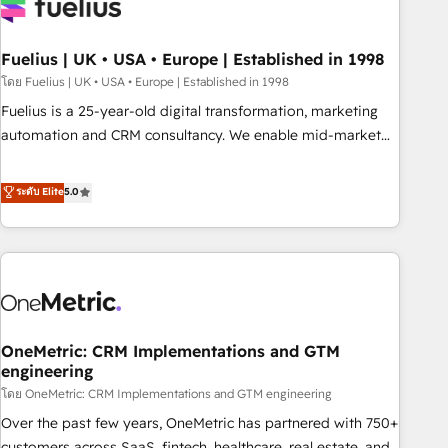
fragmented systems into unified, growth-ready HubSpot
architectures that accelerate revenue operations and
performance. - Multi-object CRM migration, cleanup, and
Fuelius | UK • USA • Europe | Established in 1998
implementation. - Pre-built and custom integrations across
โดย Fuelius | UK • USA • Europe | Established in 1998
your full tech stack. - Custom object setup, CMS builds, and
Fuelius is a 25-year-old digital transformation, marketing
full-funnel automation. - Dashboards, lifecycle campaigns,
automation and CRM consultancy. We enable mid-market
and lead nurturing sequences. - Cross-hub setup across
and enterprise clients to maximise their return from digital
Marketing, Sales, Operations, and Service Hubs. - Ongoing
and fuel their growth. We modernise platforms, streamline
ระดับ Elite
5.0
optimization, managed support, and scalable retainers.
operations that are causing inefficiencies, improve
Let’s make HubSpot your most powerful growth engine.
customer experiences, integrate systems, and supercharge
Built to convert, scale, and drive results.
revenue operations Key services: • CRM Implementation •
Systems Integration • Digital Transformation / Web
Development • RevOps & Sales Consulting • Marketing
Automation What makes us different? 🚀 Top 0.5% of global
OneMetric: CRM Implementations and GTM
HubSpot agencies ⚙️ The strongest technical ability and
engineering
integration capabilities 💼 Consultative, long-term partners
โดย OneMetric: CRM Implementations and GTM engineering
who will embed ourselves into your business, processes
and systems 🏢 We specialise in working with mid-market
Over the past few years, OneMetric has partnered with 750+
and enterprise organisations, global organisations and
customers across SaaS, fintech, healthcare, real estate, and