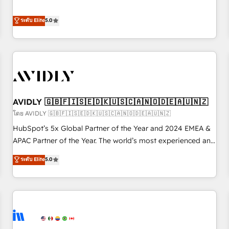
revenue engine. Our unified ecosystem includes specialized
divisions Globalia (AI & Software) and Point Success Media
ระดับ Elite
5.0
(Paid Media), making this the official home for all three
brands. 🔄 Implementation & Integration - Seamless
migrations and system integrations powered by Globalia’s
technical development team. - 19 HubSpot-certified trainers
to drive platform adoption. 📈 Revenue Generation - Full-
funnel marketing and high-performance advertising via
AVIDLY 🇬🇧🇫🇮🇸🇪🇩🇰🇺🇸🇨🇦🇳🇴🇩🇪🇦🇺🇳🇿
Point Success Media. - Expert deployment of Breeze AI and
custom agents to automate growth. 🏆 Elite Excellence - 8
โดย AVIDLY 🇬🇧🇫🇮🇸🇪🇩🇰🇺🇸🇨🇦🇳🇴🇩🇪🇦🇺🇳🇿
platform accreditations and deep HIPAA-compliance
HubSpot’s 5x Global Partner of the Year and 2024 EMEA &
expertise. - A team of 250+ experts dedicated to your
APAC Partner of the Year. The world’s most experienced and
resilient growth.
fully accredited HubSpot Solutions Partner. 🚀 With 2,750+
ระดับ Elite
5.0
HubSpot projects delivered and 370+ specialists across
EMEA, APAC and NAM, we de-risk complex CRM
programmes and accelerate ROI across every HubSpot
Hub. 🧭 From multi-region migrations to AI-powered
automation, we turn complexity into clarity, human at global
scale. 🏆 HubSpot’s CEO called us “the partner of the