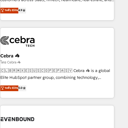
those with complex use cases 🏆 CRM Implementation,
other industries. With 150+ HubSpot-certified experts, we
ระดับ Elite
4.9
Platform Enablement, Custom Integration and Onboarding
deliver scalable solutions to complex GTM and RevOps
challenges. Our Expertise 🔹 Onboarding & Implementation:
Accredited 🔐 ISO27001 & ISO9001 Certified
Accredited HubSpot Partner, ensuring smooth setup
tailored to your GTM motion. 🔹 Migrations: Accredited
HubSpot Partner, ensuring migration from other CRMs to
HubSpot without data loss or downtime. 🔹 RevOps
Strategy: Align teams, processes, and data to drive revenue
Cebra 🦓
efficiency. 🔹 Integrations: Connect HubSpot with your tech
โดย Cebra 🦓
stack for better adoption. 🔹 Custom Solutions: Build
🇨🇱🇧🇷🇲🇽🇪🇸🇺🇸🇨🇴🇵🇪🇵🇦🇸🇻 Cebra 🦓 is a global
tailored apps, workflows, and configurations. We are SOC 2
Elite HubSpot partner group, combining technology,
Type II and ISO 27001 certified, reinforcing our commitment
marketing and media expertise across Latin America and
ระดับ Elite
5.0
to data security and compliance. At OneMetric, we help
Southern Europe, with teams across 9 countries. Born in
revenue teams focus on the OneMetric that matters most:
Chile, we combine local insight with international reach to
revenue.
help businesses grow. For over 12 years, we’ve delivered
500+ HubSpot implementations, building end-to-end
solutions that integrate CRM, AI automation, inbound and
loop marketing, content, and digital creativity. Our