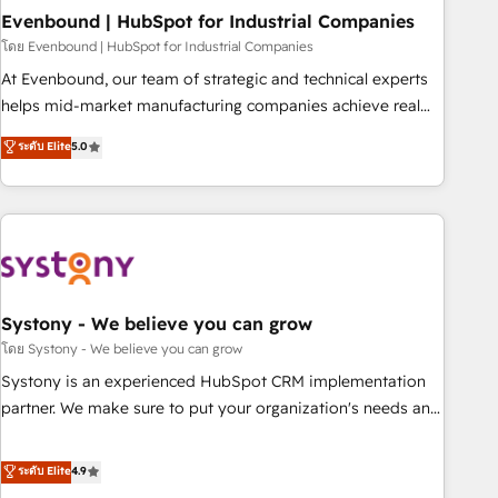
multicultural team works in Spanish, Portuguese, and
Evenbound | HubSpot for Industrial Companies
English to design scalable strategies that drive measurable
โดย Evenbound | HubSpot for Industrial Companies
growth. 🌎 Highlights: • 10+ years as a HubSpot partner. •
At Evenbound, our team of strategic and technical experts
2023 Impact Awards: Platform Migration Excellence. • Top 3
helps mid-market manufacturing companies achieve real
Partner of the Year LATAM 2022, 2023, 2024, 2025. • Partner
growth. We specialize in delivering tailored solutions that
ระดับ Elite
5.0
of the Year 2024. • Organizer of Aliados.ai (AI, marketing &
drive results by leveraging HubSpot’s platform and data to
tech global congress). 👉 Ready to scale your business with
fuel success. Technical Solutions: - HubSpot Technical
HubSpot? Let Cebra’s experts help you grow faster, smarter,
Consulting - HubSpot CRM Implementation - HubSpot
and with impact.
Onboarding - Data Migration & Integrations - Technical
Audit & Optimization Strategic Solutions: - Revenue
Operations - Inbound Marketing - Outbound Marketing -
HubSpot CMS Website Design & Development We
Systony - We believe you can grow
empower our clients to reach their full potential by
โดย Systony - We believe you can grow
providing transparent, relationship-driven support. With
Systony is an experienced HubSpot CRM implementation
over 300 HubSpot certifications and accreditations, we
partner. We make sure to put your organization's needs and
deliver both the technical know-how and strategic guidance
goals first and think along with your organization. We are
you need to succeed.
only satisfied once you are too. Why Systony? - 20+ years
ระดับ Elite
4.9
of experience with CRM, Marketing, Sales & Service