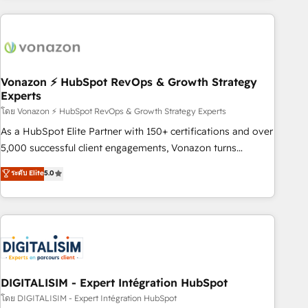
consultancy: onboarding, training, data migration - HubSpot
development: websites, custom modules, integrations -
Marketing & sales solutions: digital marketing, advertising,
campaigns, content and design We connect people, data
and technology to improve customer experiences. With our
Vonazon ⚡ HubSpot RevOps & Growth Strategy
Experts
bright people, exciting ideas and can-do mentality, we
ensure revenue growth on a daily basis. So tell us your
โดย Vonazon ⚡ HubSpot RevOps & Growth Strategy Experts
challenge; our passionate and growth driven team of 100+
As a HubSpot Elite Partner with 150+ certifications and over
experts is ready for you! Driving digital growth |
5,000 successful client engagements, Vonazon turns
www.brightdigital.com
marketing complexity into measurable, scalable growth.
ระดับ Elite
5.0
From onboarding to enterprise-grade campaigns, our in-
house team builds scalable strategies that drive long-term
revenue. ⚙️ HubSpot Integration & Optimization • Seamless
CRM, CMS, and automation setup • Complex platform
migrations and data cleanups • Custom APIs and third-party
integrations 📈 End-to-End Revenue Acceleration • Lifecycle
marketing and pipeline growth programs • Sales
DIGITALISIM - Expert Intégration HubSpot
enablement tools and CRM optimization • Retention
โดย DIGITALISIM - Expert Intégration HubSpot