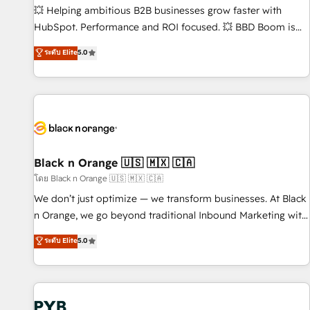
9001:2015 across all seven international offices and 175+
💥 Helping ambitious B2B businesses grow faster with
employees.
HubSpot. Performance and ROI focused. 💥 BBD Boom is
the HubSpot partner that can help you to HubSpot Better.
ระดับ Elite
5.0
We work with your teams to solve all your HubSpot
challenges and improve user adoption, sales process and
marketing results. Services 📚 Onboarding your team to
HubSpot for the first time 🔧 Designing and optimising your
HubSpot set-up for better results 🌐 Website design and
build using HubSpot 🔌 Integrating HubSpot with other
systems 🎓 Training your teams to be HubSpot pros 📊
Black n Orange 🇺🇸 🇲🇽 🇨🇦
Lead generation services using HubSpot Why us? - SIX
โดย Black n Orange 🇺🇸 🇲🇽 🇨🇦
HubSpot Accreditations - awarded by HubSpot after a
We don’t just optimize — we transform businesses. At Black
rigorous process for CRM, Solutions Architecture,
n Orange, we go beyond traditional Inbound Marketing with
Onboarding , Data Migration, Custom Integration & Platform
our exclusive methodologies: BOOMS and BOOST. Together,
ระดับ Elite
5.0
Enablement -Onboarded over 500 businesses to HubSpot -
they form a powerful combination that has driven success
Top 1% of partners worldwide -In-house team of 25+
for over 800 businesses worldwide. As Elite HubSpot
experts Contact us today to help you get more from your
Partners, we specialize in crafting high-performance growth
investment in HubSpot. www.bbdboom.com
strategies that integrate data-driven marketing, automation,