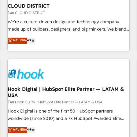
to deliver solutions that fit like a glove. We’re committed to
CLOUD DISTRICT
being both highly effective and fun to work with. We
โดย CLOUD DISTRICT
believe in efficient processes, as well as building great
We’re a culture-driven design and technology company
relationships. Your success is our success, and we’re all in
made up of builders, designers, and big thinkers. We blend
this together! From startup to enterprise, we’ll make sure
strategy, design, and development—always fueled by
ระดับ Elite
4.9
your HubSpot setup becomes a powerhouse of
curiosity—to turn ideas, opportunities, and challenges into
productivity, so you can focus on what matters most:
meaningful experiences. To us, technology is more than just
growing your business and wowing your customers. Let’s
code; it’s about creating things that are useful, cool, and—
make HubSpot work smarter for you!
most importantly—simple. That’s why we lean into bold
ideas and shape them into thoughtful products and
strategies that actually make a difference.
Hook Digital | HubSpot Elite Partner — LATAM &
USA
โดย Hook Digital | HubSpot Elite Partner — LATAM & USA
Hook Digital is one of the first 50 HubSpot partners
worldwide (since 2010) and a 7x HubSpot Awarded Elite
Partner. With 500+ projects across the U.S., Brazil, and
ระดับ Elite
4.9
LATAM, we combine global expertise with regional