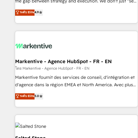
the gap between strategy and execution. We don't just "set
up tools" — we install the GTM Operating System (GTM OS)
ระดับ Elite
4.9
to align your leadership and engineer a portal that drives
predictable revenue velocity. 🚀 GTM Strategy & Alignment
Workshops & Sprints: Identify "Valleys of Death" stalling
growth. Fix your ICP, Math, and Story to stop "accelerating a
mess." ⚙️ Elite Engineering & AI Scalable Architecture: Zero-
technical-debt setup across all Hubs, validated by our 7
HubSpot Accreditations. AI-Powered RevOps: Breeze AI,
Markentive - Agence HubSpot - FR - EN
custom AI agents, and high-integrity migrations for total
โดย Markentive - Agence HubSpot - FR - EN
reporting clarity. Security & Compliance: SOC 2 Type II and
Markentive fournit des services de conseil, d'intégration et
HIPAA attested for enterprise-grade data security. 🏆 Why
d'agence dans la région EMEA et North America. Avec plus
Bluleadz? GTM OS Partner | 16+ Years Experience | 1,000+
de 115 experts en marketing automation, Growth, Revops,
ระดับ Elite
5.0
Five-Star Reviews
CRM et webdesign. Markentive is both a consulting firm, a
digital agency and an integrator. With over 115 experts in
marketing automation, growth, revops, CRM and webdesign
(We focus on EMEA - USA customers).