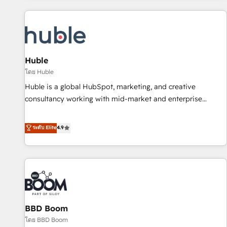
you’ve been looking for...and get your next big initiative
award-winning work for our clients. 🏆2023 Technical
moving!
Expertise Impact Award 🏆2022 Technical Expertise Impact
Award 🏆2022 Platform Migration Excellence Impact Award
🏆2020 Elite Solutions Partner 🏆2019 Integrations HubSpot
Impact Award 🏆2019 Marketing Enablement HubSpot
Huble
Impact Award 🏆2018 Website Design HubSpot Impact
โดย Huble
Award 🏆2017 Website Design HubSpot Impact Award 🏆
Huble is a global HubSpot, marketing, and creative
2016 Growth-Driven Design Agency of the Year 🏆2016
consultancy working with mid-market and enterprise
Sales Enablement HubSpot Impact Award 🏆2015 Growth-
businesses. We go beyond implementation, shaping the
Driven Design Agency of the Year 🏆2015 Became the 5th
strategy, processes, and teams that turn HubSpot into a
ระดับ Elite
4.9
Agency to reach Diamond 🏆2014 HubSpot COS
genuine growth engine. Named HubSpot's Global Partner of
Performance Award 🏆2014 HubSpot COS Design Award 🏆
the Year in 2024, consistently ranked among their top 5
2013 HubSpot Marketplace Provider of the Year 🏆2011
partners worldwide, and with over 15 years in the
Became a HubSpot Partner 📆Founded in 1997
ecosystem, Huble has built a track record that speaks for
itself. One company, one operating model, delivering across
offices and consulting teams in the UK, USA, Canada,
BBD Boom
Germany, France, Belgium, Singapore, and South Africa.
Certified compliant with ISO/IEC 27001:2022 and ISO
โดย BBD Boom