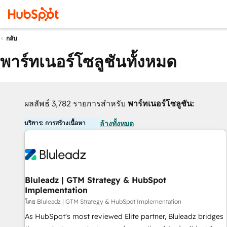
กลับ
พาร์ทเนอร์โซลูชันทั้งหมด
ผลลัพธ์ 3,782 รายการสำหรับ
พาร์ทเนอร์โซลูชัน:
บริการ: การสร้างเนื้อหา
ล้างทั้งหมด
Bluleadz | GTM Strategy & HubSpot
Implementation
โดย Bluleadz | GTM Strategy & HubSpot Implementation
As HubSpot's most reviewed Elite partner, Bluleadz bridges