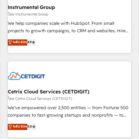
future.” Others agree it is proof of trust built through
Instrumental Group
measurable impact.
โดย Instrumental Group
We help companies scale with HubSpot. From small
projects to growth campaigns, to CRM and websites. Hire
an agency that's experienced in every inch of HubSpot and
ระดับ Elite
4.9
willing to work hand-in-hand with your team to simplify the
complex and build a better experience for your team and
customers.
Cetrix Cloud Services (CETDIGIT)
โดย Cetrix Cloud Services (CETDIGIT)
We’ve empowered over 2,500 entities — from Fortune 500
companies to fast-growing startups and nonprofits — to
streamline operations, scale revenue, and unlock the full
ระดับ Elite
5.0
potential of HubSpot. With deep technical and industry
expertise, we fuse automation, integration, and AI