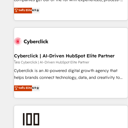
oriented teams implementing HubSpot Marketing, Sales,
ระดับ Elite
4.9
Service, CMS and Operations Hub, so selling and actually
engaging with your customers feels easy and pain-free. We
are a top ranked HubSpot Elite Partner, winner of Rookie of
the Year and Customer First Awards, 4.9/5 rating in
HubSpot Reviews and 4.9/5 rating in Clutch Reviews.
Digifianz helps the following industries: logistics & 3PL,
home improvement & construction, branding and
Cyberclick | AI-Driven HubSpot Elite Partner
commercialization, real estate, health, education, SaaS,
โดย Cyberclick | AI-Driven HubSpot Elite Partner
Software Dev & IT and consulting, make the most out of
Cyberclick is an AI-powered digital growth agency that
their HubSpot experience operating in the United States,
helps brands connect technology, data, and creativity to
EU, UAE, Mexico and Latin America. From casual user to
achieve measurable results. Founded in Barcelona and
ระดับ Elite
4.9
super fan: make HubSpot an experience you LOVE!
operating across Spain, LATAM, and the UK, we support
global companies in building smarter marketing, sales, and
customer success strategies. As the only HubSpot Elite
Partner in Iberia (Spain & Portugal), we combine human
insight with intelligent automation to drive sustainable
growth. Our multidisciplinary team designs solutions that