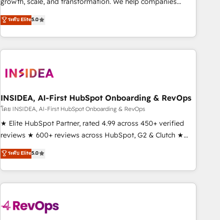
growth, scale, and transformation. We help companies
activate HubSpot’s AI-powered customer platform and
ระดับ Elite
5.0
operationalize HubSpot’s Loop Marketing framework
through expert-led services, smart agents, and purpose-
built apps, tailored to your business. Together, we unlock
results, fast. ⚙️CRM & RevOps: Align all Hubs to your buyer
journey for clean data, scalability, & reporting. 🎯Demand
Gen & ABM: Drive pipeline with inbound, ABM, AEO, SEO, &
paid media. 👩‍💻Web Design: Build high-performing
INSIDEA, AI-First HubSpot Onboarding & RevOps
websites with UX, messaging, & conversion strategy that
โดย INSIDEA, AI-First HubSpot Onboarding & RevOps
drive results. 🤖AI Strategy: Activate Breeze Agents,
★ Elite HubSpot Partner, rated 4.99 across 450+ verified
configure HubSpot AI, & maximize AEO with tailored AI
reviews ★ 600+ reviews across HubSpot, G2 & Clutch ★
services. 🧩Integrations: Extend HubSpot with custom
150+ in-house HubSpot-certified experts ★ 1,500+
ระดับ Elite
5.0
integrations, hosting, & maintenance.
implementations across 25+ countries ★ AI-first, RevOps-
led, onboarding-obsessed INSIDEA helps growing
companies turn HubSpot into a revenue engine. We
onboard your team, migrate your data, and build AI-
powered workflows that drive adoption from week one, in
your time zone. What we do: ➤ Onboarding: Live in weeks,