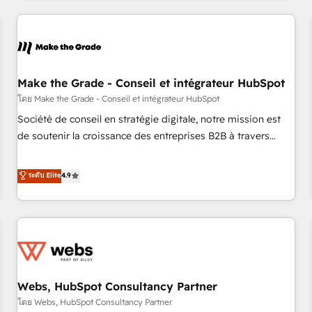
innovation to deliver lasting impact. We specialize in: •
Turnkey and end-to-end HubSpot implementations •
Onboarding for Sales, Service, Marketing & Content Hubs •
AI voice and chat agents, predictive automation, and smart
workflows • Salesforce + HubSpot integration • Website
Make the Grade - Conseil et intégrateur HubSpot
design and CMS development • ERP integration: SAP,
โดย Make the Grade - Conseil et intégrateur HubSpot
NetSuite, Microsoft Dynamics, … • Data cleansing and CRM
Société de conseil en stratégie digitale, notre mission est
migration from any platform • Client/member portals built
de soutenir la croissance des entreprises B2B à travers
on HubSpot • CaterSuite for the catering industry • Custom
l’acquisition de nouveaux clients, l'intégration CRM et le
and complex integrations: SAM.gov, GovWin, QuickBooks,
développement des revenus auprès de vos comptes
ระดับ Elite
4.9
PandaDoc, ClickUp, Shopify, Mapsly, WooCommerce,
existants. En France et à l'international, nous travaillons
BuilderTrend, and more Experience the difference — reach
avec des ETI ambitieuses, des grands groupes voulant aller
out to see how AI + HubSpot can transform your business.
au-delà d’une simple transformation digitale et des startups
florissantes. Nos 3 grandes expertises sont : ➤ L’intégration
de CRM et de méthodologie RevOps pour aligner les
équipes marketing, commerciales et support client (data
Webs, HubSpot Consultancy Partner
migration, synchronisation API, audit et maintenance) ➤ La
création de sites internet de conversion qui transforment
โดย Webs, HubSpot Consultancy Partner