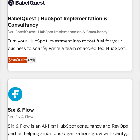
experience working with tech companies and
manufacturers since 2002, we are committed to
empowering our clients and developing their autonomy. Get
BabelQuest | HubSpot Implementation &
Consultancy
to grips with HubSpot through guided implementation and
seamless integration of the CRM platform into your digital
โดย BabelQuest | HubSpot Implementation & Consultancy
ecosystem. Would you like support in deploying your
Turn your HubSpot investment into rocket fuel for your
inbound marketing strategy? We'll provide support tailored
business to soar 🚀 We’re a team of accredited HubSpot
to your needs and sales objectives. With 125+ certifications,
experts ready to help you. We can implement the platform
ระดับ Elite
4.9
we are part of the most certified Canadian agencies, and we
into complex business environments, optimise what you've
both hold Onboarding Accreditations. Based in Canada
got and make sure you can actually use it, build your
(coast to coast), our services are offered in both English &
website in HubSpot or create an inbound marketing
French.
strategy for you and execute it on HubSpot. We are on the
G-Cloud 14 CCS (Crown Commercial Service) framework,
meaning we've been accredited by HubSpot and vetted by
the CCS, which means we can support public sector
Six & Flow
companies as well the other ones listed in our profile. Our
โดย Six & Flow
services: - HubSpot implementation - HubSpot CMS
Six & Flow is an AI-first HubSpot consultancy and RevOps
website build We can do lots of things. But everything we
partner helping ambitious organisations grow with clarity,
do is there for you to: - Grow revenue, and run your