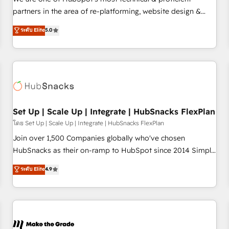
HubSpot experience ✔️Flexible pricing models — Hourly-fee
partners in the area of re-platforming, website design &
(assigned one Dedicated HubSpot Admin); Monthly-fee
development. We specialize in multi-hub implementations
ระดับ Elite
5.0
(HubSpot Admin + Project Manager); and Fixed Project Cost
for mid-market & enterprise companies. We are woman-
(as per requirement). ✔️Helped over 25,000+ customers so
owned, powered by coffee, and we ❤️ dogs. We produce
far with our HubSpot solutions. ✔️Bespoke apps & on-
award-winning work for our clients. 🏆2023 Technical
demand bundle services. Connect with us today!
Expertise Impact Award 🏆2022 Technical Expertise Impact
Award 🏆2022 Platform Migration Excellence Impact Award
🏆2020 Elite Solutions Partner 🏆2019 Integrations HubSpot
Impact Award 🏆2019 Marketing Enablement HubSpot
Set Up | Scale Up | Integrate | HubSnacks FlexPlan
Impact Award 🏆2018 Website Design HubSpot Impact
โดย Set Up | Scale Up | Integrate | HubSnacks FlexPlan
Award 🏆2017 Website Design HubSpot Impact Award 🏆
Join over 1,500 Companies globally who've chosen
2016 Growth-Driven Design Agency of the Year 🏆2016
HubSnacks as their on-ramp to HubSpot since 2014 Simple
Sales Enablement HubSpot Impact Award 🏆2015 Growth-
pay-as-you-go plans that accelerate value... 1️⃣ Set Up |
ระดับ Elite
4.9
Driven Design Agency of the Year 🏆2015 Became the 5th
Onboarding New or Check-fixing existing HubSpot portals
Agency to reach Diamond 🏆2014 HubSpot COS
2️⃣ Scale Up | 100% HubSpot Task Execution... Global 24/7 ...
Performance Award 🏆2014 HubSpot COS Design Award 🏆
All Experts 3️⃣ Integrate | your entire Tech Stack with Custom
2013 HubSpot Marketplace Provider of the Year 🏆2011
Integrations Slash months from your API Integration
Became a HubSpot Partner 📆Founded in 1997
project... ⬅️ Click "Contact Business" ⬅️ to access 150+