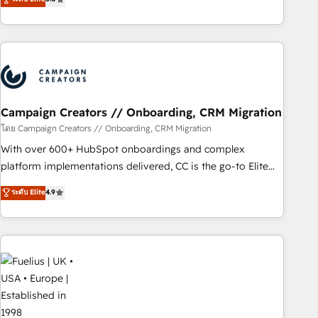
and service hubs • Built-in flexibility for startups to global
des entreprises passe par l’innovation web, le marketing
brands
digital, et la relation client ! C'est pourquoi, nos experts sont
à la fois capables de gérer votre projet de création de site
internet, votre référencement, votre stratégie digitale et le
pilotage et l'intégration d'HubSpot ! Les grandes phases
d'un projet HubSpot avec DIGITALISIM : 🧽 Nettoyage,
migration et intégration des bases de données. 🚀
Campaign Creators // Onboarding, CRM Migration
Développement des interfaces avec vos logiciels métiers ⚙️
โดย Campaign Creators // Onboarding, CRM Migration
Configuration de la plateforme HubSpot 📈 Configuration
With over 600+ HubSpot onboardings and complex
de rapports et tableaux de bord 🤝 Book Process &
platform implementations delivered, CC is the go-to Elite
Guidelines utilisateurs 🎓 Formations des utilisateurs
Solutions Partner for businesses ready to migrate,
ระดับ Elite
4.9
replatform, and scale smarter. We specialize in high-impact
CRM and CMS migrations and onboarding from platforms
like Salesforce, NetSuite, Zoho, Pardot, Marketo, Microsoft
Dynamics, Wix, WordPress and legacy CRMs, turning
fragmented systems into unified, growth-ready HubSpot
architectures that accelerate revenue operations and
performance. - Multi-object CRM migration, cleanup, and