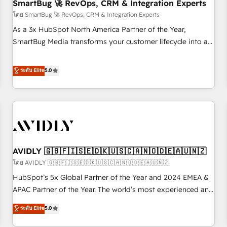
SmartBug 🚀 RevOps, CRM & Integration Experts
โดย SmartBug 🚀 RevOps, CRM & Integration Experts
As a 3x HubSpot North America Partner of the Year,
SmartBug Media transforms your customer lifecycle into a
revenue engine. Our unified ecosystem includes specialized
divisions Globalia (AI & Software) and Point Success Media
ระดับ Elite
5.0
(Paid Media), making this the official home for all three
brands. 🔄 Implementation & Integration - Seamless
migrations and system integrations powered by Globalia’s
technical development team. - 19 HubSpot-certified trainers
to drive platform adoption. 📈 Revenue Generation - Full-
funnel marketing and high-performance advertising via
AVIDLY 🇬🇧🇫🇮🇸🇪🇩🇰🇺🇸🇨🇦🇳🇴🇩🇪🇦🇺🇳🇿
Point Success Media. - Expert deployment of Breeze AI and
custom agents to automate growth. 🏆 Elite Excellence - 8
โดย AVIDLY 🇬🇧🇫🇮🇸🇪🇩🇰🇺🇸🇨🇦🇳🇴🇩🇪🇦🇺🇳🇿
platform accreditations and deep HIPAA-compliance
HubSpot’s 5x Global Partner of the Year and 2024 EMEA &
expertise. - A team of 250+ experts dedicated to your
APAC Partner of the Year. The world’s most experienced and
resilient growth.
fully accredited HubSpot Solutions Partner. 🚀 With 2,750+
ระดับ Elite
5.0
HubSpot projects delivered and 370+ specialists across
EMEA, APAC and NAM, we de-risk complex CRM