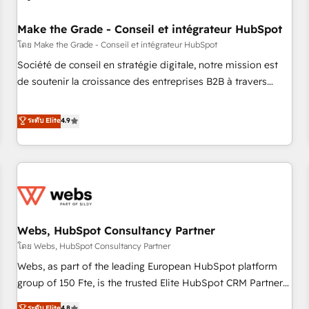
Kickstart Integration templates that put HubSpot in the
center of your tech stack, syncing... 🛍️ Shopify or
Make the Grade - Conseil et intégrateur HubSpot
WooCommerce 💲 Stripe or Paypal 💰 Sage or Netsuite 🤖
โดย Make the Grade - Conseil et intégrateur HubSpot
Google or Microsoft ✍️ DocuSign or PandaDoc 🌐 Avalara or
Société de conseil en stratégie digitale, notre mission est
Quaderno HubSnacks holds the rare Advanced "Custom
de soutenir la croissance des entreprises B2B à travers
Integrations" Accreditation, securely sync data across... 🔄
l’acquisition de nouveaux clients, l'intégration CRM et le
any apps, in any direction. Stuck on your old CRM..? Migrate
développement des revenus auprès de vos comptes
ระดับ Elite
4.9
| seamlessly off your old CRM onto a clean new HubSpot
existants. En France et à l'international, nous travaillons
portal with Advanced Website and CRM Migrations using
avec des ETI ambitieuses, des grands groupes voulant aller
our in-house "HubScrub" Tool.
au-delà d’une simple transformation digitale et des startups
florissantes. Nos 3 grandes expertises sont : ➤ L’intégration
de CRM et de méthodologie RevOps pour aligner les
équipes marketing, commerciales et support client (data
Webs, HubSpot Consultancy Partner
migration, synchronisation API, audit et maintenance) ➤ La
création de sites internet de conversion qui transforment
โดย Webs, HubSpot Consultancy Partner
les visiteurs en opportunités d'affaires ➤ La mise en place
Webs, as part of the leading European HubSpot platform
de stratégies d'acquisition marketing (SEO, SEA, inbound,
group of 150 Fte, is the trusted Elite HubSpot CRM Partner
automatisation marketing, ABM, IA, emailing) Informations
offering you a roadmap on maximizing EBITDA and
ระดับ Elite
4.8