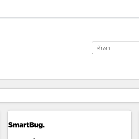
ตอนนี้คุณอยู่ที่
หน้า
หน้า
หน้า
หน้า
หน้า
หน้า
หน้า
หน้า
หน้า
หน้า
หน้า