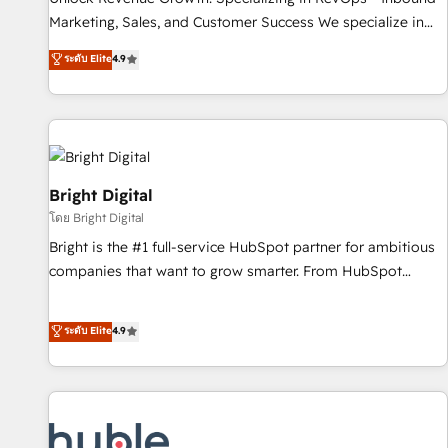
run your revenue process. Sales, marketing, and service
Marketing, Sales, and Customer Success We specialize in
wired together. ➤ AI and Integrations: Layer Breeze AI,
driving revenue growth for companies across industries
ระดับ Elite
4.9
custom agents, and APIs to remove manual work. ➤
through tailored marketing, sales, and customer success
Ongoing Management: Monthly tune-ups, feature rollouts,
strategies, utilizing RevOps methodologies. As Latin
adoption coaching. Buying HubSpot, switching to it, or
America's largest HubSpot partner and a global leader in
reviving a stale portal? We are built for the work.
education market, we offer unparalleled insights. Operating
in five countries—Brazil, UAE (Abu Dhabi/Dubai/Sharjah),
Mexico, USA, and Portugal—we've executed over a hundred
Bright Digital
successful operations. Our approach, rooted in RevOps
โดย Bright Digital
principles, integrates analysis, training, planning, and
Bright is the #1 full-service HubSpot partner for ambitious
qualification. Leveraging technology, data analytics, CRM
companies that want to grow smarter. From HubSpot
optimization, and inbound marketing tactics, we focus on
onboarding, to training, from developing a new website to
understanding, nurturing, and converting leads. Partner with
lead generation and digital marketing; we do it all (and with
ระดับ Elite
4.9
us to unlock your business's full potential and achieve
great results)! In short, our services include: - HubSpot
sustained growth in today's competitive market.
consultancy: onboarding, training, data migration - HubSpot
development: websites, custom modules, integrations -
Marketing & sales solutions: digital marketing, advertising,
campaigns, content and design We connect people, data