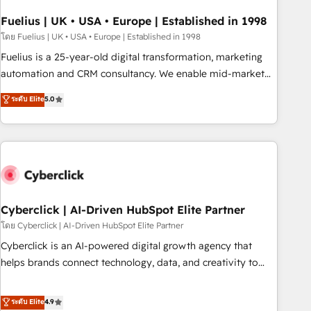
implementation. - Pre-built and custom integrations across
your full tech stack. - Custom object setup, CMS builds, and
Fuelius | UK • USA • Europe | Established in 1998
full-funnel automation. - Dashboards, lifecycle campaigns,
โดย Fuelius | UK • USA • Europe | Established in 1998
and lead nurturing sequences. - Cross-hub setup across
Fuelius is a 25-year-old digital transformation, marketing
Marketing, Sales, Operations, and Service Hubs. - Ongoing
automation and CRM consultancy. We enable mid-market
optimization, managed support, and scalable retainers.
and enterprise clients to maximise their return from digital
ระดับ Elite
5.0
Let’s make HubSpot your most powerful growth engine.
and fuel their growth. We modernise platforms, streamline
Built to convert, scale, and drive results.
operations that are causing inefficiencies, improve
customer experiences, integrate systems, and supercharge
revenue operations Key services: • CRM Implementation •
Systems Integration • Digital Transformation / Web
Development • RevOps & Sales Consulting • Marketing
Automation What makes us different? 🚀 Top 0.5% of global
Cyberclick | AI-Driven HubSpot Elite Partner
HubSpot agencies ⚙️ The strongest technical ability and
โดย Cyberclick | AI-Driven HubSpot Elite Partner
integration capabilities 💼 Consultative, long-term partners
Cyberclick is an AI-powered digital growth agency that
who will embed ourselves into your business, processes
helps brands connect technology, data, and creativity to
and systems 🏢 We specialise in working with mid-market
achieve measurable results. Founded in Barcelona and
and enterprise organisations, global organisations and
operating across Spain, LATAM, and the UK, we support
ระดับ Elite
4.9
those with complex use cases 🏆 CRM Implementation,