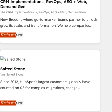
CRM Implementations, RevOps, AEO + Web,
Demand Gen
โดย CRM Implementations, RevOps, AEO + Web, Demand Gen
New Breed is where go-to-market teams partner to unlock
growth, scale, and transformation. We help companies
activate HubSpot’s AI-powered customer platform and
ระดับ Elite
5.0
operationalize HubSpot’s Loop Marketing framework
through expert-led services, smart agents, and purpose-
built apps, tailored to your business. Together, we unlock
results, fast. ⚙️CRM & RevOps: Align all Hubs to your buyer
journey for clean data, scalability, & reporting. 🎯Demand
Gen & ABM: Drive pipeline with inbound, ABM, AEO, SEO, &
Salted Stone
paid media. 👩‍💻Web Design: Build high-performing
โดย Salted Stone
websites with UX, messaging, & conversion strategy that
Since 2012, HubSpot’s largest customers globally have
drive results. 🤖AI Strategy: Activate Breeze Agents,
counted on S2 for complex migrations, change
configure HubSpot AI, & maximize AEO with tailored AI
management, systems integration, and creative solutions
services. 🧩Integrations: Extend HubSpot with custom
that deliver measurable impact and transform brand
ระดับ Elite
5.0
integrations, hosting, & maintenance.
experiences As one of the few full-service creative agencies
in the HubSpot ecosystem, we blend strategy, technology,