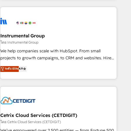
& award-winning design to build scalable, globally
regionalized HubSpot websites, integrated marketing
campaigns, & RevOps frameworks that fuel long-term
success We connect the entire customer lifecycle through
seamless integrations, ensure long-term adoption with
Instrumental Group
change-management programs, and align marketing, sales,
โดย Instrumental Group
and service to drive sustainable growth With 6 key
We help companies scale with HubSpot. From small
HubSpot accreditations and experience across hundreds of
projects to growth campaigns, to CRM and websites. Hire
organizations in dozens of industries, there’s a good chance
an agency that's experienced in every inch of HubSpot and
ระดับ Elite
4.9
one of our globally integrated teams has worked with
willing to work hand-in-hand with your team to simplify the
clients just like you Let’s explore whether S2 is the partner
complex and build a better experience for your team and
you’ve been looking for...and get your next big initiative
customers.
moving!
Cetrix Cloud Services (CETDIGIT)
โดย Cetrix Cloud Services (CETDIGIT)
We’ve empowered over 2,500 entities — from Fortune 500