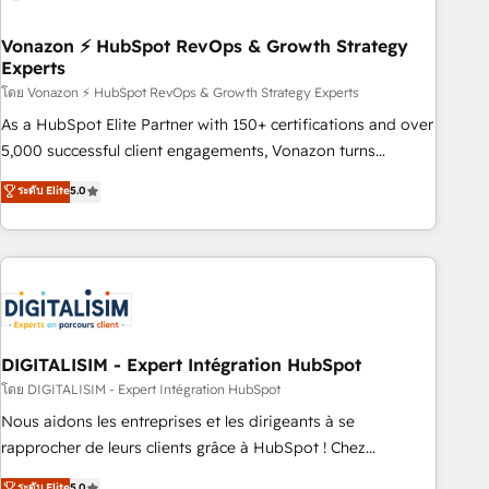
dependencies. You’ll learn how to: • Set up, audit, and
organize your HubSpot portal • Get your sales team fully
Vonazon ⚡ HubSpot RevOps & Growth Strategy
Experts
using HubSpot • Track pipeline and revenue across the
entire buyer journey • Build an in-house marketing team
โดย Vonazon ⚡ HubSpot RevOps & Growth Strategy Experts
that drives growth • Create content and videos that attract
As a HubSpot Elite Partner with 150+ certifications and over
buyers • Use AI to scale smarter Our coaching-led approach
5,000 successful client engagements, Vonazon turns
works best for companies that are done with outsourcing
marketing complexity into measurable, scalable growth.
ระดับ Elite
5.0
and ready to build something that lasts. So if you're ready
From onboarding to enterprise-grade campaigns, our in-
to become the most trusted voice in your market, let’s talk.
house team builds scalable strategies that drive long-term
revenue. ⚙️ HubSpot Integration & Optimization • Seamless
CRM, CMS, and automation setup • Complex platform
migrations and data cleanups • Custom APIs and third-party
integrations 📈 End-to-End Revenue Acceleration • Lifecycle
marketing and pipeline growth programs • Sales
DIGITALISIM - Expert Intégration HubSpot
enablement tools and CRM optimization • Retention
โดย DIGITALISIM - Expert Intégration HubSpot
strategies with customer journey mapping 🏅 Elite-Level
Nous aidons les entreprises et les dirigeants à se
HubSpot Execution • 750+ onboardings and 2,000+
rapprocher de leurs clients grâce à HubSpot ! Chez
implementations • Deep expertise across marketing, sales,
DIGITALISIM, nous avons l'intime conviction que la réussite
ระดับ Elite
5.0