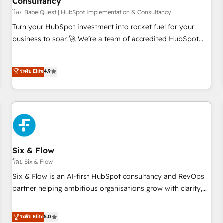
Consultancy
to grips with HubSpot through guided implementation and
seamless integration of the CRM platform into your digital
โดย BabelQuest | HubSpot Implementation & Consultancy
ecosystem. Would you like support in deploying your
Turn your HubSpot investment into rocket fuel for your
inbound marketing strategy? We'll provide support tailored
business to soar 🚀 We’re a team of accredited HubSpot
to your needs and sales objectives. With 125+ certifications,
experts ready to help you. We can implement the platform
we are part of the most certified Canadian agencies, and we
into complex business environments, optimise what you've
ระดับ Elite
4.9
both hold Onboarding Accreditations. Based in Canada
got and make sure you can actually use it, build your
(coast to coast), our services are offered in both English &
website in HubSpot or create an inbound marketing
French.
strategy for you and execute it on HubSpot. We are on the
G-Cloud 14 CCS (Crown Commercial Service) framework,
meaning we've been accredited by HubSpot and vetted by
the CCS, which means we can support public sector
companies as well the other ones listed in our profile. Our
Six & Flow
services: - HubSpot implementation - HubSpot CMS
โดย Six & Flow
website build We can do lots of things. But everything we
Six & Flow is an AI-first HubSpot consultancy and RevOps
do is there for you to: - Grow revenue, and run your
partner helping ambitious organisations grow with clarity,
business more efficiently - Build stronger relationships with
confidence, and intelligence. Operating across the UK,
customers - Make better decisions with data - Find a new
Netherlands, Ireland, and Canada, we’ve delivered
ระดับ Elite
5.0
voice and reach more people - Get the most out of your