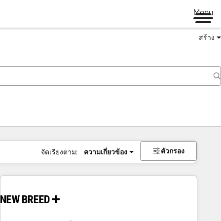
Menu
สร้าง
ตัวกรอง
จัดเรียงตาม:
ความเกี่ยวข้อง