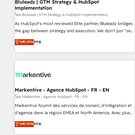
Bluleadz | GTM Strategy & HubSpot
Implementation
โดย Bluleadz | GTM Strategy & HubSpot Implementation
As HubSpot's most reviewed Elite partner, Bluleadz bridges
the gap between strategy and execution. We don't just "set
up tools" — we install the GTM Operating System (GTM OS)
ระดับ Elite
4.9
to align your leadership and engineer a portal that drives
predictable revenue velocity. 🚀 GTM Strategy & Alignment
Workshops & Sprints: Identify "Valleys of Death" stalling
growth. Fix your ICP, Math, and Story to stop "accelerating a
mess." ⚙️ Elite Engineering & AI Scalable Architecture: Zero-
technical-debt setup across all Hubs, validated by our 7
HubSpot Accreditations. AI-Powered RevOps: Breeze AI,
Markentive - Agence HubSpot - FR - EN
custom AI agents, and high-integrity migrations for total
โดย Markentive - Agence HubSpot - FR - EN
reporting clarity. Security & Compliance: SOC 2 Type II and
Markentive fournit des services de conseil, d'intégration et
HIPAA attested for enterprise-grade data security. 🏆 Why
d'agence dans la région EMEA et North America. Avec plus
Bluleadz? GTM OS Partner | 16+ Years Experience | 1,000+
de 115 experts en marketing automation, Growth, Revops,
ระดับ Elite
4.9
Five-Star Reviews
CRM et webdesign. Markentive is both a consulting firm, a
digital agency and an integrator. With over 115 experts in