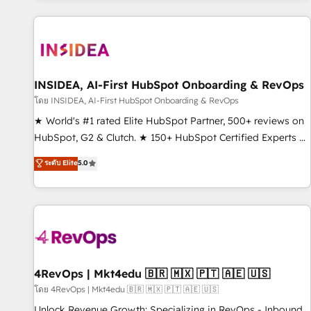
marketing automation, growth, revops, CRM and webdesign
(We focus on EMEA - USA customers).
INSIDEA, AI-First HubSpot Onboarding & RevOps
โดย INSIDEA, AI-First HubSpot Onboarding & RevOps
★ World's #1 rated Elite HubSpot Partner, 500+ reviews on
HubSpot, G2 & Clutch. ★ 150+ HubSpot Certified Experts &
Trainers across the team ★ 1,500+ implementations across
ระดับ Elite
5.0
five continents ★ AI-First, RevOps-led, Onboarding
obsessed ★ Company of the Year 2024/25 INSIDEA helps
growing companies turn HubSpot into a revenue engine.
We onboard your team, migrate your data, and build AI-
powered workflows that drive adoption from week one, in
your time zone. What we do ➤ Onboarding: Live in weeks,
with workflows built around your business, not a template.
4RevOps | Mkt4edu 🇧🇷 🇲🇽 🇵🇹 🇦🇪 🇺🇸
➤ Migration: Move from any legacy CRM. Zero downtime,
โดย 4RevOps | Mkt4edu 🇧🇷 🇲🇽 🇵🇹 🇦🇪 🇺🇸
full data integrity. ➤ Implementation: Configure HubSpot to
Unlock Revenue Growth: Specializing in RevOps - Inbound