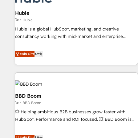
and technology to improve customer experiences. With our
bright people, exciting ideas and can-do mentality, we
Huble
ensure revenue growth on a daily basis. So tell us your
โดย Huble
challenge; our passionate and growth driven team of 100+
Huble is a global HubSpot, marketing, and creative
experts is ready for you! Driving digital growth |
consultancy working with mid-market and enterprise
www.brightdigital.com
businesses. We go beyond implementation, shaping the
strategy, processes, and teams that turn HubSpot into a
ระดับ Elite
4.9
genuine growth engine. Named HubSpot's Global Partner of
the Year in 2024, consistently ranked among their top 5
partners worldwide, and with over 15 years in the
ecosystem, Huble has built a track record that speaks for
itself. One company, one operating model, delivering across
offices and consulting teams in the UK, USA, Canada,
BBD Boom
Germany, France, Belgium, Singapore, and South Africa.
โดย BBD Boom
Certified compliant with ISO/IEC 27001:2022 and ISO
💥 Helping ambitious B2B businesses grow faster with
9001:2015 across all seven international offices and 175+
HubSpot. Performance and ROI focused. 💥 BBD Boom is
employees.
the HubSpot partner that can help you to HubSpot Better.
We work with your teams to solve all your HubSpot
ระดับ Elite
5.0