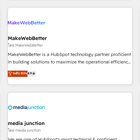
programmes and accelerate ROI across every HubSpot
Hub. 🧭 From multi-region migrations to AI-powered
automation, we turn complexity into clarity, human at global
scale. 🏆 HubSpot’s CEO called us “the partner of the
future.” Others agree it is proof of trust built through
MakeWebBetter
measurable impact.
โดย MakeWebBetter
MakeWebBetter is a HubSpot technology partner proficient
in building solutions to maximize the operational efficiency
of HubSpot. The fastest-growing tech-enabler & facilitator,
ระดับ Elite
4.9
MakeWebBetter, hands you the blend of HubSpot expertise
& eminent solutions & integrations. Trust us to streamline
your HubSpot experience. 🚀HubSpot Elite Partners with
10+ years of HubSpot experience 🤝HubSpot Premier
Integration partner 🤝Google Premier Partner 2023 🌟5
HubSpot Accreditations 🌟Won HubSpot Theme Challenge
2021 🌟INBOUND’19 HubSpot Rising Star Why us?
media junction
Harnessing the full potential of the powerful HubSpot CRM.
โดย media junction
✔️A team of HubSpot experts backed by over 10+ years of
We are one of HubSpot's most technical & proficient