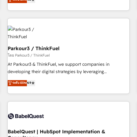
clés : - 10 ans d'expérience - 100+ intégrations CRM
achieving Commercial Excellence. With our targeted
HubSpot réussies - 40 experts conseil - 150 certifications
processes, we strengthen your digital transformation and
HubSpot cumulées
minimize costs. As HubSpot's Advanced Accredited CRM
Implementation partner, we provide expertise to drive your
business forward. Since 2015 we are fully dedicated to
HubSpot and with an experienced team (50+), we work
with reputable companies in B2B sectors such as
Parkour3 / ThinkFuel
manufacturing, SaaS and business services. We prepare a
โดย Parkour3 / ThinkFuel
customized business case that demonstrates the value and
At Parkour3 & ThinkFuel, we support companies in
impact of your digital transformation, including a detailed
developing their digital strategies by leveraging
financial rationale with a focus on ROI and TCO. As a trusted
technologies and automating their marketing and sales
ระดับ Elite
4.9
extension of your team, we believe in the power of
processes to generate growth. Our offer spans from
partnership. Together, we embark on a transformational
Strategy to Operations. We specialize in CRM onboarding
journey that sets your business up for long-term success.
and implementation, web design, sales & marketing
Unlock your business. If not now, when?
automation, and digital marketing. With extensive
experience working with tech companies and
manufacturers since 2002, we are committed to
empowering our clients and developing their autonomy. Get
BabelQuest | HubSpot Implementation &