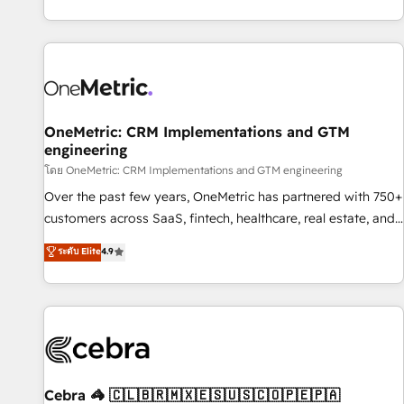
engaging with your customers feels easy and pain-free. We
are a top ranked HubSpot Elite Partner, winner of Rookie of
the Year and Customer First Awards, 4.9/5 rating in
HubSpot Reviews and 4.9/5 rating in Clutch Reviews.
Digifianz helps the following industries: logistics & 3PL,
home improvement & construction, branding and
OneMetric: CRM Implementations and GTM
engineering
commercialization, real estate, health, education, SaaS,
Software Dev & IT and consulting, make the most out of
โดย OneMetric: CRM Implementations and GTM engineering
their HubSpot experience operating in the United States,
Over the past few years, OneMetric has partnered with 750+
EU, UAE, Mexico and Latin America. From casual user to
customers across SaaS, fintech, healthcare, real estate, and
super fan: make HubSpot an experience you LOVE!
other industries. With 150+ HubSpot-certified experts, we
ระดับ Elite
4.9
deliver scalable solutions to complex GTM and RevOps
challenges. Our Expertise 🔹 Onboarding & Implementation:
Accredited HubSpot Partner, ensuring smooth setup
tailored to your GTM motion. 🔹 Migrations: Accredited
HubSpot Partner, ensuring migration from other CRMs to
HubSpot without data loss or downtime. 🔹 RevOps
Strategy: Align teams, processes, and data to drive revenue
Cebra 🦓 🇨🇱🇧🇷🇲🇽🇪🇸🇺🇸🇨🇴🇵🇪🇵🇦