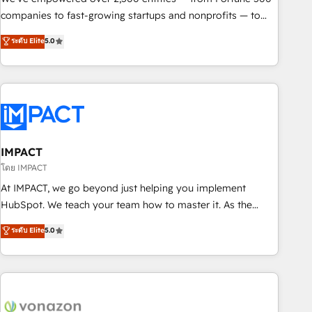
companies to fast-growing startups and nonprofits — to
streamline operations, scale revenue, and unlock the full
ระดับ Elite
5.0
potential of HubSpot. With deep technical and industry
expertise, we fuse automation, integration, and AI
innovation to deliver lasting impact. We specialize in: •
Turnkey and end-to-end HubSpot implementations •
Onboarding for Sales, Service, Marketing & Content Hubs •
AI voice and chat agents, predictive automation, and smart
workflows • Salesforce + HubSpot integration • Website
IMPACT
design and CMS development • ERP integration: SAP,
โดย IMPACT
NetSuite, Microsoft Dynamics, … • Data cleansing and CRM
At IMPACT, we go beyond just helping you implement
migration from any platform • Client/member portals built
HubSpot. We teach your team how to master it. As the
on HubSpot • CaterSuite for the catering industry • Custom
creators of the Endless Customers System™ (the next
ระดับ Elite
5.0
and complex integrations: SAM.gov, GovWin, QuickBooks,
evolution of They Ask, You Answer), we’re the only HubSpot
PandaDoc, ClickUp, Shopify, Mapsly, WooCommerce,
partner built entirely around coaching and training. That
BuilderTrend, and more Experience the difference — reach
means we don’t do the work for you; we help you build the
out to see how AI + HubSpot can transform your business.
skills, processes, and internal team you need to attract the
right buyers, close deals faster, and grow without outside