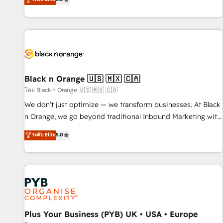
challenges and improve user adoption, sales process and
marketing results. Services 📚 Onboarding your team to
HubSpot for the first time 🔧 Designing and optimising your
HubSpot set-up for better results 🌐 Website design and
build using HubSpot 🔌 Integrating HubSpot with other
systems 🎓 Training your teams to be HubSpot pros 📊
Lead generation services using HubSpot Why us? - SIX
Black n Orange 🇺🇸 🇲🇽 🇨🇦
HubSpot Accreditations - awarded by HubSpot after a
โดย Black n Orange 🇺🇸 🇲🇽 🇨🇦
rigorous process for CRM, Solutions Architecture,
We don’t just optimize — we transform businesses. At Black
Onboarding , Data Migration, Custom Integration & Platform
n Orange, we go beyond traditional Inbound Marketing with
Enablement -Onboarded over 500 businesses to HubSpot -
our exclusive methodologies: BOOMS and BOOST. Together,
ระดับ Elite
5.0
Top 1% of partners worldwide -In-house team of 25+
they form a powerful combination that has driven success
experts Contact us today to help you get more from your
for over 800 businesses worldwide. As Elite HubSpot
investment in HubSpot. www.bbdboom.com
Partners, we specialize in crafting high-performance growth
strategies that integrate data-driven marketing, automation,
and revenue intelligence to help companies scale faster and
smarter. 🔹 BOOMS: Demand generation for all your buyers
With BOOMS, you invest in 100% of your buyers,
Plus Your Business (PYB) UK • USA • Europe