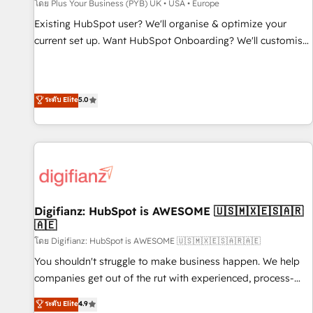
accelerating your growth and positioning yourself as an
โดย Plus Your Business (PYB) UK • USA • Europe
undisputed leader. 🔹 BOOST: Optimize your digital
Existing HubSpot user? We'll organise & optimize your
transformation process A methodology designed to
current set up. Want HubSpot Onboarding? We'll customise
implement HubSpot effectively and optimize your digital
your CRM & automate your business processes. Welcome
processes. 🔹 Trusted by Industry Leaders With an average
to our Profile! We can help with... • CRM implementation,
rating of 4.9/5 and a proven track record of business
reports & workflows, and team training • CRM migration:
ระดับ Elite
5.0
transformation, our growth-first approach has helped
Salesforce, Pipedrive, Dynamics etc • Technical projects inc.
brands dominate their markets.
Custom API integrations & ERP systems inc. SAP and
Netsuite A little about us... • Boutique 'Elite' Team (12 super
skilled members) • 150+ Clients for Sales Hub, Marketing
Hub, Service Hub, Data Hub and Website (CMS) • ISO/IEC
27001:2022, ISO 9001:2015 and now... ISO 42001: 2023
certified • Exclusive AI 'GuardHub' governance framework,
Digifianz: HubSpot is AWESOME 🇺🇸🇲🇽🇪🇸🇦🇷
🇦🇪
based on ISO 42001 - helping you 'organise complexity'
𝗥𝗲𝗮𝗱𝘆 𝗳𝗼𝗿 𝘁𝗵𝗲 𝗻𝗲𝘅𝘁 𝘀𝘁𝗲𝗽? Click the 👈 '𝗖𝗼𝗻𝘁𝗮𝗰𝘁
โดย Digifianz: HubSpot is AWESOME 🇺🇸🇲🇽🇪🇸🇦🇷🇦🇪
𝗯𝘂𝘀𝗶𝗻𝗲𝘀𝘀' button to get in touch (𝘸𝘦'𝘳𝘦 𝘴𝘶𝘱𝘦𝘳 𝘳𝘦𝘴𝘱𝘰𝘯𝘴𝘪𝘷𝘦)
You shouldn't struggle to make business happen. We help
companies get out of the rut with experienced, process-
oriented teams implementing HubSpot Marketing, Sales,
ระดับ Elite
4.9
Service, CMS and Operations Hub, so selling and actually