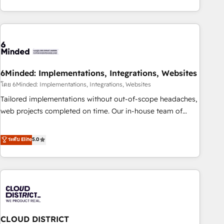
global companies in building smarter marketing, sales, and
Platform Enablement, Custom Integration and Onboarding
customer success strategies. As the only HubSpot Elite
Accredited 🔐 ISO27001 & ISO9001 Certified
Partner in Iberia (Spain & Portugal), we combine human
insight with intelligent automation to drive sustainable
growth. Our multidisciplinary team designs solutions that
simplify complexity, boost performance, and turn
6Minded: Implementations, Integrations, Websites
innovation into real impact. 🌍 Highlights • HubSpot Partner
since 2012 • 2022 EMEA Impact Award: Best Integration •
โดย 6Minded: Implementations, Integrations, Websites
150+ successful HubSpot projects • Clients in 30+ industries
Tailored implementations without out-of-scope headaches,
• Proprietary technology for integrations • Multilingual team:
web projects completed on time. Our in-house team of
English, Spanish, Portuguese & Italian 👉 Grow smarter with
certified CRM architects, experts, developers, designers, and
AI and HubSpot.
marketers handles all aspects of your HubSpot. ✨ 400+
ระดับ Elite
5.0
global clients ✨ 100+ seamless migrations from 15+
different CRMs ✨ 100,000+ hours in HubSpot projects, 75+
full Hub implementations, and 5,000+ pages ✨ CS: Clients
generating 7-digit MRR from inbound campaigns ✨ CS:
245% organic growth & +751% new visitors for a full-funnel
HubSpot project ✨ CS: 415% conversion boost with a new
CLOUD DISTRICT
HubSpot site Recognized leaders: 🏆 HubSpot Platform