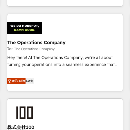
thousands of successful HubSpot projects for mid-market
HubSpot investment
and enterprise clients worldwide, with over 10 years
experience. We combine HubSpot, data, and AI to design
connected go-to-market systems that align people,
process, and technology for predictable, scalable revenue
growth. Our expertise spans RevOps, CRM and data
The Operations Company
architecture, AI enablement, and strategic marketing,
delivered through our proprietary FLAIR framework for
โดย The Operations Company
responsible AI adoption. As a HubSpot Elite Partner and
Hey there! At The Operations Company, we’re all about
ISO 27001:2022 certified consultancy, we blend strategy,
turning your operations into a seamless experience that
creativity, and technology to help organisations scale
powers real results. We specialize in transforming complex
smarter and grow stronger.
systems into efficient, scalable solutions that work across
ระดับ Elite
5.0
your entire organization. We’re a unique blend of deep
HubSpot expertise, strategic thinking, and hands-on
operational know-how. We know that no two businesses
are alike, so we don’t do cookie-cutter solutions. Instead,
we dive in to understand your needs, goals, and challenges
to deliver solutions that fit like a glove. We’re committed to
株式会社100
being both highly effective and fun to work with. We