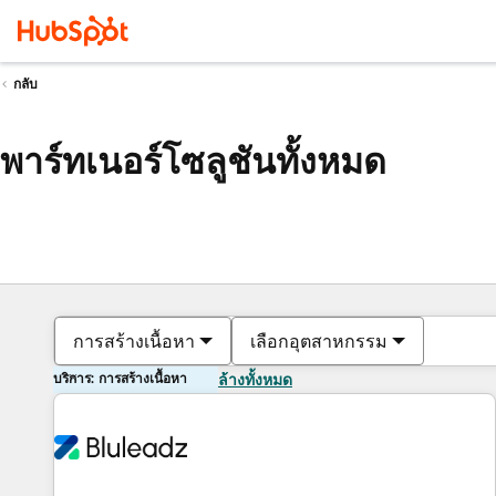
กลับ
พาร์ทเนอร์โซลูชันทั้งหมด
การสร้างเนื้อหา
เลือกอุตสาหกรรม
บริการ: การสร้างเนื้อหา
ล้างทั้งหมด