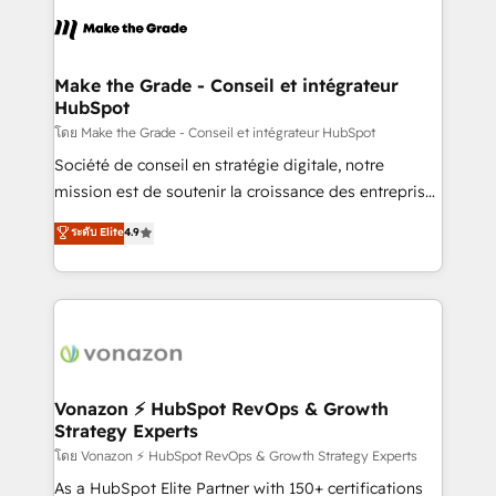
consistently ranked among their top 5 partners
lasts. So if you're ready to become the most trusted
worldwide, and with over 15 years in the ecosystem,
voice in your market, let’s talk.
Huble has built a track record that speaks for itself.
One company, one operating model, delivering
Make the Grade - Conseil et intégrateur
HubSpot
across offices and consulting teams in the UK, USA,
Canada, Germany, France, Belgium, Singapore, and
โดย Make the Grade - Conseil et intégrateur HubSpot
South Africa. Certified compliant with ISO/IEC
Société de conseil en stratégie digitale, notre
27001:2022 and ISO 9001:2015 across all seven
mission est de soutenir la croissance des entreprises
international offices and 175+ employees.
B2B à travers l’acquisition de nouveaux clients,
ระดับ Elite
4.9
l'intégration CRM et le développement des revenus
auprès de vos comptes existants. En France et à
l'international, nous travaillons avec des ETI
ambitieuses, des grands groupes voulant aller au-
delà d’une simple transformation digitale et des
startups florissantes. Nos 3 grandes expertises sont :
➤ L’intégration de CRM et de méthodologie RevOps
Vonazon ⚡ HubSpot RevOps & Growth
Strategy Experts
pour aligner les équipes marketing, commerciales et
support client (data migration, synchronisation API,
โดย Vonazon ⚡ HubSpot RevOps & Growth Strategy Experts
audit et maintenance) ➤ La création de sites internet
As a HubSpot Elite Partner with 150+ certifications