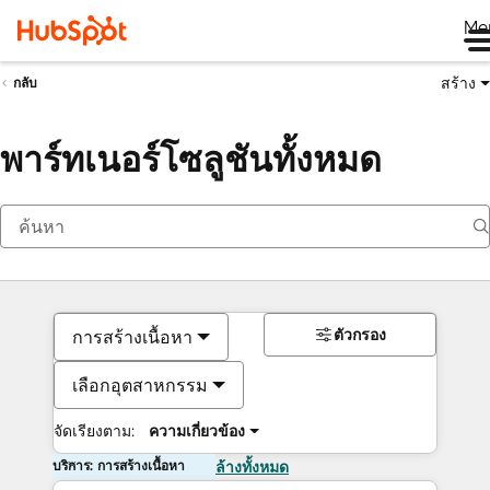
Me
สร้าง
กลับ
พาร์ทเนอร์โซลูชันทั้งหมด
ตัวกรอง
การสร้างเนื้อหา
เลือกอุตสาหกรรม
จัดเรียงตาม:
ความเกี่ยวข้อง
บริการ: การสร้างเนื้อหา
ล้างทั้งหมด