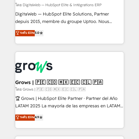
growth. 🚀 AI-Driven GTM Orchestration Unify
โดย DigitaWeb — HubSpot Elite & Intégrations ERP
HubSpot with LinkedIn, WhatsApp, email, paid
DigitaWeb — HubSpot Elite Solutions, Partner
media, and AI voice to drive pipeline. 🤖 AI Custom
depuis 2015, membre du groupe Uptoo. Nous
Agent Development Deploy AI agents for
aidons les ETI et PME B2B à unifier Marketing,
ระดับ Elite
5.0
prospecting, follow-ups, service triage, and
Ventes et Service sur HubSpot grâce à la Revenue
knowledge retrieval—built in HubSpot. ⚡ Fast-Track
Architecture : alignement des équipes, pipeline
& Growth-Track Services Fast-Track: Rapid HubSpot
prévisible, croissance mesurable. 🔌 Intégrations
onboarding in weeks Growth-Track: Unlock
complexes : ERP (Divalto, Sage X3, Cegid, Pennylane,
advanced optimization & adoption 📍 São Paulo, BR
Dynamics..), VOIP (Aircall, Ringover, Modjo), Shopify,
• Des Moines, IA • New York, NY
Oneflow. 💻 Développements custom : CRM UI
Extensions (React), Serverless Node.js, Custom
Grows | 🇵🇪 🇨🇴 🇲🇽 🇪🇨 🇨🇱 🇵🇦
Objects, thèmes HubL, agents IA & Breeze AI. 🎯
โดย Grows | 🇵🇪 🇨🇴 🇲🇽 🇪🇨 🇨🇱 🇵🇦
Secteurs : Industrie, Distribution B2B, SaaS, Services
🏆 Grows | HubSpot Elite Partner · Partner del Año
B2B, Immobilier, Viticulture, Finance. 🚀 Nos livrables
LATAM 2025 La mayoría de las empresas en LATAM
: migration sécurisée, implémentation Marketing +
no tienen un problema de herramientas. Tienen un
ระดับ Elite
4.9
Sales + Service Hub, synchronisation ERP ↔
problema de orden. Equipos desalineados, datos
HubSpot temps réel, formation équipes. 🏆 +350
dispersos y procesos que dependen de personas
projets livrés. Accrédités HubSpot CRM
clave — no de sistemas. Eso frena el crecimiento,