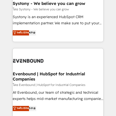
Agent Creation 🔄 Custom Integrations & Data
Systony - We believe you can grow
Migration Why 1406 We become part of your team.
โดย Systony - We believe you can grow
Your team learns while we build. We fix what others
Systony is an experienced HubSpot CRM
broke. Built for mid-market reality—practical
implementation partner. We make sure to put your
solutions that work with your actual headcount and
organization's needs and goals first and think along
ระดับ Elite
4.9
constraints. By the Numbers 🏆 Top 1% of all
with your organization. We are only satisfied once
HubSpot partners 🔄 Top 5% globally in client
you are too. Why Systony? - 20+ years of
retention 📅 8+ years of consistent results since 2017
experience with CRM, Marketing, Sales & Service
Who We Serve Revenue teams, marketing leaders,
implementations - 500+ successful onboardings -
and sales ops at mid-market companies ready to
Own back-end developers - Complex data
move beyond spreadsheets into unified systems
migrations (e.g. Salesforce, MS Dynamics, Perfect
that drive real business results.
View, SuperOffice) - Custom integrations (e.g. MS
Evenbound | HubSpot for Industrial
Companies
Business Central, Navision, AX, SAP, Exact, AFAS) We
focus on growing B2B companies in the SME sector
โดย Evenbound | HubSpot for Industrial Companies
such as manufacturing, SaaS, business services and
At Evenbound, our team of strategic and technical
wholesaler companies. As an experienced HubSpot
experts helps mid-market manufacturing companies
partner, we know how important user adoption is.
achieve real growth. We specialize in delivering
ระดับ Elite
5.0
That's why we have developed a step-by-step
tailored solutions that drive results by leveraging