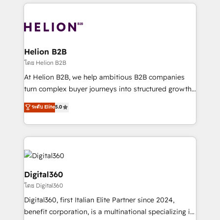
potential of HubSpot by combining strategic
literally transforms the way the businesses we work
insights with technical excellence, we deliver
with attract and retain customers, manage their
bespoke HubSpot solutions tailored to drive
business people and processes, and how they
measurable growth and operational efficiency. Why
service their customers.
Choose Nexa Cognition? 🚀 HubSpot Expertise: Our
Helion B2B
certified team specialises in CRM implementation,
โดย Helion B2B
marketing automation, and revenue operations. 🤝
At Helion B2B, we help ambitious B2B companies
Custom Solutions: From onboarding and
turn complex buyer journeys into structured growth
integrations, to RevOps and training. We align
engines. With deep experience in B2B SaaS,
ระดับ Elite
5.0
HubSpot with your business needs. 🌟 Proven
manufacturing, FinTech, MedTech, and consulting, we
Results: We’ve helped businesses of all sizes
specialize in lead generation and aligning marketing
accelerate revenue growth, improve operational
and sales around the customer. As a HubSpot Elite
efficiency, and achieve ROI. 🔧 Flexible Service
Partner, we’re experts in data architecture,
Packages: Choose ongoing support or project-based
migrations, integrations, and process mapping. Our
solutions. We offer service packages designed to fit
approach is hands-on and collaborative, rooted in
Digital360
your requirements. Contact us today!
real industry insight and a deep understanding of
โดย Digital360
B2B challenges. From onboarding to enterprise CRM
Digital360, first Italian Elite Partner since 2024,
migrations, we help you unlock value across every
benefit corporation, is a multinational specializing in
hub. Because we don’t just implement tools – we