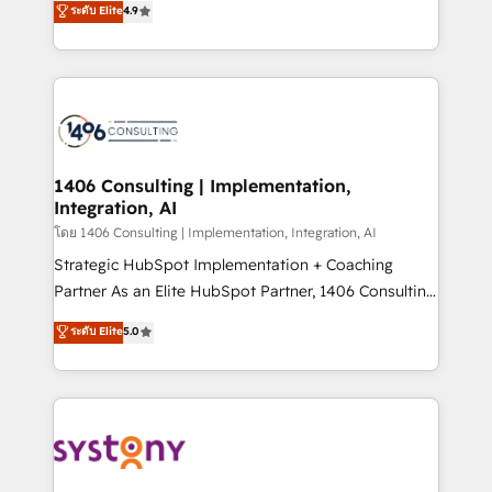
Marketo・Pardot等からの移行、カスタム設計、履歴
ระดับ Elite
4.9
creating digital environments capable of integrating
データ移行と活用設計まで。 ▸ AEO対応：ChatGPT・
people, processes and data. We offer the best
Perplexity等のAI検索からの流入・引用を前提にコンテ
digital solutions on the market, ranging from CRM
ンツとサイト構造を最適化。 🏆 なぜ100incを選ぶの
processes and technologies to digital strategy, from
か？ ✓ HubSpot Eliteパートナー認定 ✓ HubSpotアワ
marketing automation to online and offline sales
ード受賞・HUGリーダー ✓ ISO27001:2022 /
processes through Customer Service Management,
ISO9001:2015 取得 ✓ 400社以上の導入実績 ✓
allowing companies to optimize processes and meet
1406 Consulting | Implementation,
HubSpot大百科 出版 CRM・AI活用に関するご相談、現
Integration, AI
the needs of the customer. We are part of Impresoft
状整理の壁打ちなど、構想段階からお気軽にお問い合わ
Group, a group of specialized and complementary
โดย 1406 Consulting | Implementation, Integration, AI
せください。
companies that divide their offer into 4
Strategic HubSpot Implementation + Coaching
Competence Centers: Smart Manufacturing,
Partner As an Elite HubSpot Partner, 1406 Consulting
Customer First, Enabling Technologies & Security.
helps mid-market revenue teams transform how
ระดับ Elite
5.0
The synergies generated by these integrations,
they sell, market, and serve. We don't just build your
together with the combination of talents, skills,
HubSpot—we teach your team to own it, then stay
solutions and services, have allowed the group to
to help you keep winning. What We Do ⚙️ CRM
build an unrivaled offering portfolio on the market
Implementations across Marketing, Sales, Service,
to accompany companies on their digital
Data & Content 📈 Sales & Marketing Alignment +
transformation journey.
Revenue Team Enablement 🤖 Breeze AI & Custom