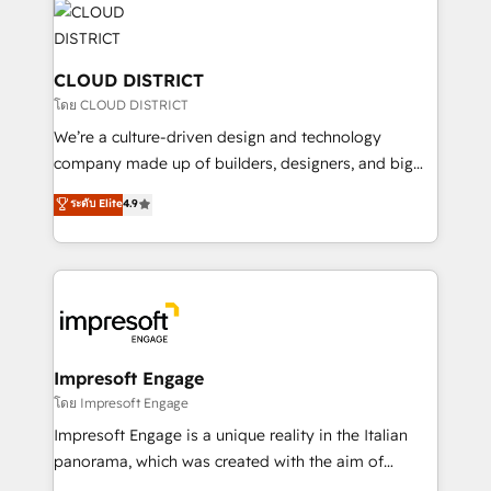
business with HubSpot? Let Cebra’s experts help
ィブ・エージェンシーです。事業部・グループ会社・部
you grow faster, smarter, and with impact.
門が分立する組織で、データと業務プロセスのサイロ化
を、CRMを軸とした全社共通基盤に再構築します。意
CLOUD DISTRICT
思決定者・PMO・現場担当者に並走します。 1️⃣
โดย CLOUD DISTRICT
HubSpot導入・活用支援 顧客データの一元化から、
We’re a culture-driven design and technology
GTMの見える化・自動化まで。全Hub統合運用、デー
company made up of builders, designers, and big
タ品質設計、グループ横断のCRM統合に対応します。
thinkers. We blend strategy, design, and
ระดับ Elite
4.9
2️⃣ AIエージェント組織構築 営業・マーケティング業務
development—always fueled by curiosity—to turn
の一部をAIが自律実行する組織への移行を設計・実装。
ideas, opportunities, and challenges into meaningful
Breeze・Claude等をHubSpotと連携させ、役割定義・
experiences. To us, technology is more than just
運用ルール・成果指標まで含めて設計します。 3️⃣ 全社
code; it’s about creating things that are useful, cool,
DX × AI推進のPMO伴走支援 複数部門をまたぐDX×AI変
and—most importantly—simple. That’s why we lean
革を、構想から実装・定着までPMOとして主導。「設
into bold ideas and shape them into thoughtful
定の代行ではなく、設計の責任」を引き受け、部門横断
products and strategies that actually make a
Impresoft Engage
の統合・浸透・変革管理を実行します。 ▸ CMS戦略設
difference.
โดย Impresoft Engage
計・構築：リード獲得・CVR・SEOを前提にした情報設
Impresoft Engage is a unique reality in the Italian
計・導線設計・テンプレート設計をContent Hubで一体
panorama, which was created with the aim of
提供。 ▸ 既存CRM・MAからの移行支援：Salesforce・
putting Customer Experience at the center by