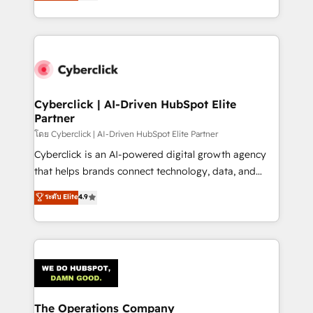
Operating across the UK, Netherlands, Ireland, and
America. From casual user to super fan: make
Canada, we’ve delivered thousands of successful
HubSpot an experience you LOVE!
HubSpot projects for mid-market and enterprise
clients worldwide, with over 10 years experience. We
combine HubSpot, data, and AI to design connected
go-to-market systems that align people, process,
and technology for predictable, scalable revenue
Cyberclick | AI-Driven HubSpot Elite
Partner
growth. Our expertise spans RevOps, CRM and data
architecture, AI enablement, and strategic marketing,
โดย Cyberclick | AI-Driven HubSpot Elite Partner
delivered through our proprietary FLAIR framework
Cyberclick is an AI-powered digital growth agency
for responsible AI adoption. As a HubSpot Elite
that helps brands connect technology, data, and
Partner and ISO 27001:2022 certified consultancy,
creativity to achieve measurable results. Founded in
ระดับ Elite
4.9
we blend strategy, creativity, and technology to help
Barcelona and operating across Spain, LATAM, and
organisations scale smarter and grow stronger.
the UK, we support global companies in building
smarter marketing, sales, and customer success
strategies. As the only HubSpot Elite Partner in
Iberia (Spain & Portugal), we combine human insight
with intelligent automation to drive sustainable
growth. Our multidisciplinary team designs solutions
The Operations Company