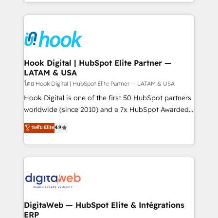
implementation process that focuses on user
HubSpot’s platform and data to fuel success.
adoption. We’re experts on connecting data,
Technical Solutions: - HubSpot Technical Consulting -
technology and people with each other. Together we
HubSpot CRM Implementation - HubSpot
strive for optimal customer processes and
Onboarding - Data Migration & Integrations -
experiences. Systony – We believe you can grow!
Technical Audit & Optimization Strategic Solutions: -
Revenue Operations - Inbound Marketing -
Hook Digital | HubSpot Elite Partner —
LATAM & USA
Outbound Marketing - HubSpot CMS Website
Design & Development We empower our clients to
โดย Hook Digital | HubSpot Elite Partner — LATAM & USA
reach their full potential by providing transparent,
Hook Digital is one of the first 50 HubSpot partners
relationship-driven support. With over 300 HubSpot
worldwide (since 2010) and a 7x HubSpot Awarded
certifications and accreditations, we deliver both the
Elite Partner. With 500+ projects across the U.S.,
ระดับ Elite
4.9
technical know-how and strategic guidance you
Brazil, and LATAM, we combine global expertise with
need to succeed.
regional experience. Today, we are Brazil’s largest
HubSpot Elite Partner—trusted by companies across
the Americas to scale smarter. ⚙️ CRM
Implementation & Migration Onboarding across all
Hubs, plus migrations from Salesforce, Pipedrive, RD
Station, Freshdesk, Intercom, and more. Custom
DigitaWeb — HubSpot Elite & Intégrations
ERP
objects, automations, and integrations built for