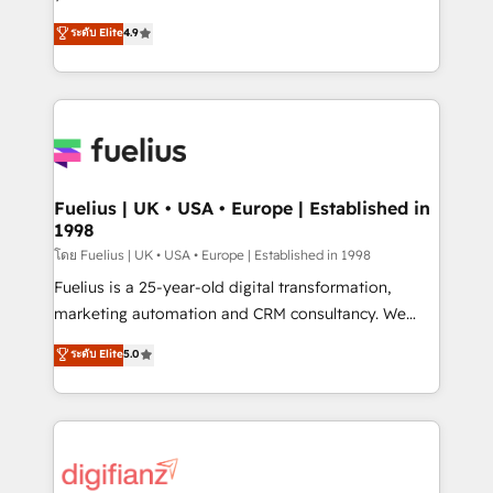
ISO 42001 Ready for the next step? Click the 👈
HubSpot experts ready to help you. We can
ระดับ Elite
4.9
'𝗖𝗼𝗻𝘁𝗮𝗰𝘁 𝗯𝘂𝘀𝗶𝗻𝗲𝘀𝘀' button to get in touch (𝘸𝘦'𝘳𝘦
implement the platform into complex business
𝘴𝘶𝘱𝘦𝘳 𝘳𝘦𝘴𝘱𝘰𝘯𝘴𝘪𝘷𝘦)
environments, optimise what you've got and make
sure you can actually use it, build your website in
HubSpot or create an inbound marketing strategy
for you and execute it on HubSpot. We are on the
G-Cloud 14 CCS (Crown Commercial Service)
framework, meaning we've been accredited by
Fuelius | UK • USA • Europe | Established in
1998
HubSpot and vetted by the CCS, which means we
can support public sector companies as well the
โดย Fuelius | UK • USA • Europe | Established in 1998
other ones listed in our profile. Our services: -
Fuelius is a 25-year-old digital transformation,
HubSpot implementation - HubSpot CMS website
marketing automation and CRM consultancy. We
build We can do lots of things. But everything we do
enable mid-market and enterprise clients to
ระดับ Elite
5.0
is there for you to: - Grow revenue, and run your
maximise their return from digital and fuel their
business more efficiently - Build stronger
growth. We modernise platforms, streamline
relationships with customers - Make better
operations that are causing inefficiencies, improve
decisions with data - Find a new voice and reach
customer experiences, integrate systems, and
more people - Get the most out of your HubSpot
supercharge revenue operations Key services: • CRM