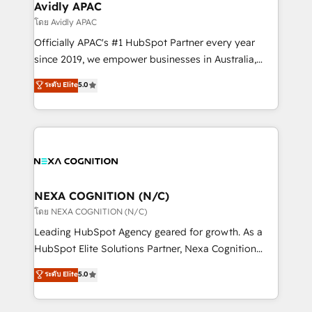
traffic, generates better leads and crushes your
Avidly APAC
revenue goals. We've worked with thousands of
โดย Avidly APAC
HubSpot customers and we'd love to work with you
Officially APAC's #1 HubSpot Partner every year
too! Clients come to us for: Advanced CRM solutions
since 2019, we empower businesses in Australia,
System Integrations both Custom and Native to
New Zealand, and globally to realise their full
ระดับ Elite
5.0
HubSpot Data System Migrations between systems
potential through enterprise HubSpot CRM
to HubSpot New lead generation strategies Time-
implementation. And we deliver best practice across
saving automations Fresh growth campaigns Robust
the whole HubSpot platform, covering marketing,
help desk Unified revenue operations Dynamic
sales, service, CMS and integrations. We work with
website development Award-winning creative
all businesses, from start-up to Enterprise, and have
design We live and breathe HubSpot and are ready
delivered the largest HubSpot implementations in
to take on real challenges!
the world. Our human approach to digital
NEXA COGNITION (N/C)
transformation is designed for businesses who want
โดย NEXA COGNITION (N/C)
to grow. And we're passionate about APAC
Leading HubSpot Agency geared for growth. As a
businesses leading the world in technology, agility
HubSpot Elite Solutions Partner, Nexa Cognition
and productivity. We also have a proven track
ranks in the top 1% of global HubSpot Partners and
ระดับ Elite
5.0
record migrating businesses from CRM & Marketing
has been one of the longest-standing partners since
Platforms such as Salesforce, Dynamics, Pipedrive,
2012. We empower businesses to harness the full
and Marketo onto HubSpot. Our methodology