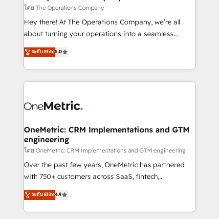
that simplify complexity, boost performance, and
โดย The Operations Company
turn innovation into real impact. 🌍 Highlights •
Hey there! At The Operations Company, we’re all
HubSpot Partner since 2012 • 2022 EMEA Impact
about turning your operations into a seamless
Award: Best Integration • 150+ successful HubSpot
experience that powers real results. We specialize in
ระดับ Elite
5.0
projects • Clients in 30+ industries • Proprietary
transforming complex systems into efficient,
technology for integrations • Multilingual team:
scalable solutions that work across your entire
English, Spanish, Portuguese & Italian 👉 Grow
organization. We’re a unique blend of deep HubSpot
smarter with AI and HubSpot.
expertise, strategic thinking, and hands-on
operational know-how. We know that no two
businesses are alike, so we don’t do cookie-cutter
solutions. Instead, we dive in to understand your
OneMetric: CRM Implementations and GTM
engineering
needs, goals, and challenges to deliver solutions that
fit like a glove. We’re committed to being both
โดย OneMetric: CRM Implementations and GTM engineering
highly effective and fun to work with. We believe in
Over the past few years, OneMetric has partnered
efficient processes, as well as building great
with 750+ customers across SaaS, fintech,
relationships. Your success is our success, and we’re
healthcare, real estate, and other industries. With
ระดับ Elite
4.9
all in this together! From startup to enterprise, we’ll
150+ HubSpot-certified experts, we deliver scalable
make sure your HubSpot setup becomes a
solutions to complex GTM and RevOps challenges.