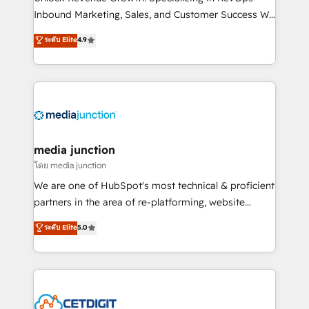
Inbound Marketing, Sales, and Customer Success We
specialize in driving revenue growth for companies
ระดับ Elite
4.9
across industries through tailored marketing, sales,
and customer success strategies, utilizing RevOps
methodologies. As Latin America's largest HubSpot
partner and a global leader in education market, we
offer unparalleled insights. Operating in five
countries—Brazil, UAE (Abu Dhabi/Dubai/Sharjah),
Mexico, USA, and Portugal—we've executed over a
media junction
hundred successful operations. Our approach,
โดย media junction
rooted in RevOps principles, integrates analysis,
We are one of HubSpot's most technical & proficient
training, planning, and qualification. Leveraging
partners in the area of re-platforming, website
technology, data analytics, CRM optimization, and
design & development. We specialize in multi-hub
ระดับ Elite
5.0
inbound marketing tactics, we focus on
implementations for mid-market & enterprise
understanding, nurturing, and converting leads.
companies. We are woman-owned, powered by
Partner with us to unlock your business's full
coffee, and we ❤️ dogs. We produce award-winning
potential and achieve sustained growth in today's
work for our clients. 🏆2023 Technical Expertise
competitive market.
Impact Award 🏆2022 Technical Expertise Impact