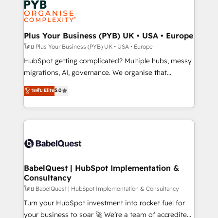
services are offered in both English & French.
WordPress and legacy CRMs, turning fragmented
systems into unified, growth-ready HubSpot
architectures that accelerate revenue operations and
Plus Your Business (PYB) UK • USA • Europe
performance. - Multi-object CRM migration, cleanup,
โดย Plus Your Business (PYB) UK • USA • Europe
and implementation. - Pre-built and custom
HubSpot getting complicated? Multiple hubs, messy
integrations across your full tech stack. - Custom
migrations, AI, governance. We organise that
object setup, CMS builds, and full-funnel automation.
complexity, so your team can put HubSpot to work...
ระดับ Elite
5.0
- Dashboards, lifecycle campaigns, and lead
Welcome to our Profile! We help with: • CRM
nurturing sequences. - Cross-hub setup across
implementation, reports, workflows, and team
Marketing, Sales, Operations, and Service Hubs. -
training • CRM migration from Salesforce, Pipedrive,
Ongoing optimization, managed support, and
Dynamics and others • Technical projects including
scalable retainers. Let’s make HubSpot your most
custom API integrations • AI governance for
powerful growth engine. Built to convert, scale, and
HubSpot-centred operations A little about us: •
drive results.
Boutique 'Elite' team of 12 • 150+ clients across Sales
BabelQuest | HubSpot Implementation &
Consultancy
Hub, Marketing Hub, Service Hub, Data Hub and
CMS • ISO/IEC 27001:2022, ISO 9001:2015, and ISO
โดย BabelQuest | HubSpot Implementation & Consultancy
42001:2023 certified - the AI management standard •
Turn your HubSpot investment into rocket fuel for
GuardHub: our AI governance framework, built on
your business to soar 🚀 We’re a team of accredited