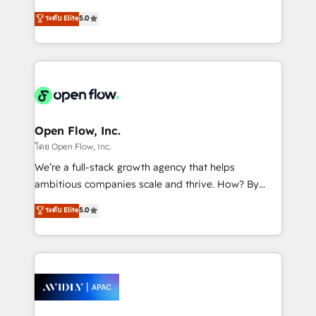
Commerce: Shopify, WooCommerce; lifecycle and
consultancy. Our focus is on enterprise and mid-
ระดับ Elite
5.0
revenue automation 🏢 Real Estate: deal pipelines;
market B2B companies globally that want a strategic
portfolio and lifecycle management 🏭
approach to execute their goals through creative
Manufacturing: ERP integrations; operational
applications of our solutions; Technical HubSpot
alignment 🛡️ Compliance & Data Considerations:
Consulting, Content Marketing, Growth-Driven
HIPAA-aware; CASL-compliant; GDPR-ready
Design, Migrations + Integrations. Mole Street’s
implementations where required 💡 Why 500+
mission is empowering others to realize their
Clients Choose Us: Elite Partner; technical, fast, and
greatness, which is achieved through creating
Open Flow, Inc.
built to scale.
absolute clarity, derived from a well-defined
โดย Open Flow, Inc.
strategy, executed well, and reported on with clear
We’re a full-stack growth agency that helps
results. The culture is driven by core values; Joy, Grit,
ambitious companies scale and thrive. How? By
Accountability, Curiosity, Authenticity, Growth
upgrading and streamlining every single revenue-
ระดับ Elite
5.0
Mindedness, and Clarity. We are driven to win for the
generating aspect of your business. We’re proud
collective good of the company and its clientele, and
HubSpot Elite Solutions Partners and devout CRM
dedicated to breaking the mold from the agency of
nerds who can harness HubSpot’s custom digital
the past into the consultancy of the future. Great
tools to improve each touchpoint of your customer
things are happening.
experience. Working hand-in-hand with your team,
we’ll assemble a RevOps machine that drives more