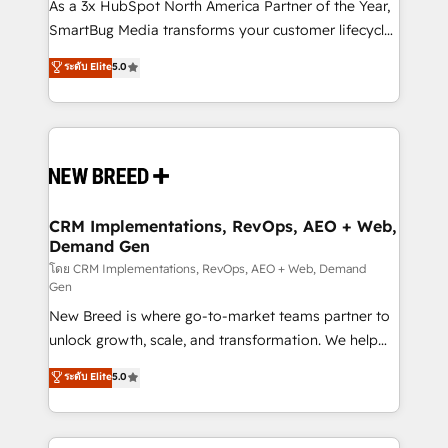
custom AI agents, and high-integrity migrations for
As a 3x HubSpot North America Partner of the Year,
total reporting clarity. Security & Compliance: SOC 2
SmartBug Media transforms your customer lifecycle
Type I and HIPAA attested for enterprise-grade data
into a revenue engine. Our unified ecosystem
ระดับ Elite
5.0
security. 🏆 Why Bluleadz? GTM OS Partner | 16+
includes specialized divisions Globalia (AI &
Years Experience | 1,000+ Five-Star Reviews
Software) and Point Success Media (Paid Media),
making this the official home for all three brands. 🔄
Implementation & Integration - Seamless migrations
and system integrations powered by Globalia’s
technical development team. - 19 HubSpot-certified
trainers to drive platform adoption. 📈 Revenue
CRM Implementations, RevOps, AEO + Web,
Demand Gen
Generation - Full-funnel marketing and high-
performance advertising via Point Success Media. -
โดย CRM Implementations, RevOps, AEO + Web, Demand
Gen
Expert deployment of Breeze AI and custom agents
New Breed is where go-to-market teams partner to
to automate growth. 🏆 Elite Excellence - 8 platform
unlock growth, scale, and transformation. We help
accreditations and deep HIPAA-compliance
companies activate HubSpot’s AI-powered
expertise. - A team of 250+ experts dedicated to
ระดับ Elite
5.0
customer platform and operationalize HubSpot’s
your resilient growth.
Loop Marketing framework through expert-led
services, smart agents, and purpose-built apps,