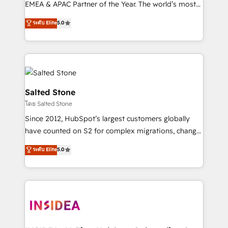
EMEA & APAC Partner of the Year. The world’s most
experienced and fully accredited HubSpot Solutions
ระดับ Elite
5.0
Partner. 🚀 With 2,750+ HubSpot projects delivered
and 370+ specialists across EMEA, APAC and NAM,
we de-risk complex CRM programmes and
accelerate ROI across every HubSpot Hub. 🧭 From
multi-region migrations to AI-powered automation,
we turn complexity into clarity, human at global
Salted Stone
scale. 🏆 HubSpot’s CEO called us “the partner of the
โดย Salted Stone
future.” Others agree it is proof of trust built through
Since 2012, HubSpot’s largest customers globally
measurable impact.
have counted on S2 for complex migrations, change
management, systems integration, and creative
ระดับ Elite
5.0
solutions that deliver measurable impact and
transform brand experiences As one of the few full-
service creative agencies in the HubSpot
ecosystem, we blend strategy, technology, & award-
winning design to build scalable, globally
regionalized HubSpot websites, integrated