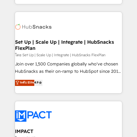
Client/member portals built on HubSpot • Custom
digital marketing; we do it all (and with great
and complex integrations: SAM.gov, GovWin,
results)! In short, our services include: - HubSpot
QuickBooks, PandaDoc, ClickUp, Shopify, Mapsly,
consultancy: onboarding, training, data migration -
WooCommerce, BuilderTrend, and more Experience
HubSpot development: websites, custom modules,
the difference — reach out to see how AI + HubSpot
integrations - Marketing & sales solutions: digital
can transform your business.
marketing, advertising, campaigns, content and
Set Up | Scale Up | Integrate | HubSnacks
FlexPlan
design We connect people, data and technology to
improve customer experiences. With our bright
โดย Set Up | Scale Up | Integrate | HubSnacks FlexPlan
people, exciting ideas and can-do mentality, we
Join over 1,500 Companies globally who've chosen
ensure revenue growth on a daily basis. So tell us
HubSnacks as their on-ramp to HubSpot since 2014
your challenge; our passionate and growth driven
Simple pay-as-you-go plans that accelerate value...
ระดับ Elite
4.9
team of 100+ experts is ready for you! Driving digital
1️⃣ Set Up | Onboarding New or Check-fixing existing
growth | www.brightdigital.com
HubSpot portals 2️⃣ Scale Up | 100% HubSpot Task
Execution... Global 24/7 ... All Experts 3️⃣ Integrate |
your entire Tech Stack with Custom Integrations
Slash months from your API Integration project... ⬅️
Click "Contact Business" ⬅️ to access 150+ Kickstart
Integration templates that put HubSpot in the center
IMPACT