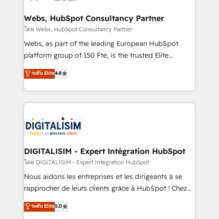
HubSpot set-up for better results 🌐 Website design
and build using HubSpot 🔌 Integrating HubSpot
Webs, HubSpot Consultancy Partner
with other systems 🎓 Training your teams to be
โดย Webs, HubSpot Consultancy Partner
HubSpot pros 📊 Lead generation services using
Webs, as part of the leading European HubSpot
HubSpot Why us? - SIX HubSpot Accreditations -
platform group of 150 Fte, is the trusted Elite
awarded by HubSpot after a rigorous process for
HubSpot CRM Partner offering you a roadmap on
ระดับ Elite
4.8
CRM, Solutions Architecture, Onboarding , Data
maximizing EBITDA and achieving Commercial
Migration, Custom Integration & Platform
Excellence. With our targeted processes, we
Enablement -Onboarded over 500 businesses to
strengthen your digital transformation and minimize
HubSpot -Top 1% of partners worldwide -In-house
costs. As HubSpot's Advanced Accredited CRM
team of 25+ experts Contact us today to help you
Implementation partner, we provide expertise to
get more from your investment in HubSpot.
drive your business forward. Since 2015 we are fully
www.bbdboom.com
dedicated to HubSpot and with an experienced
DIGITALISIM - Expert Intégration HubSpot
team (50+), we work with reputable companies in
โดย DIGITALISIM - Expert Intégration HubSpot
B2B sectors such as manufacturing, SaaS and
Nous aidons les entreprises et les dirigeants à se
business services. We prepare a customized
rapprocher de leurs clients grâce à HubSpot ! Chez
business case that demonstrates the value and
DIGITALISIM, nous avons l'intime conviction que la
ระดับ Elite
5.0
impact of your digital transformation, including a
réussite des entreprises passe par l’innovation web,