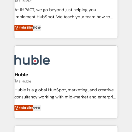
of your tech stack, syncing... 🛍️ Shopify or
โดย IMPACT
WooCommerce 💲 Stripe or Paypal 💰 Sage or
At IMPACT, we go beyond just helping you
Netsuite 🤖 Google or Microsoft ✍️ DocuSign or
implement HubSpot. We teach your team how to
PandaDoc 🌐 Avalara or Quaderno HubSnacks holds
master it. As the creators of the Endless Customers
ระดับ Elite
5.0
the rare Advanced "Custom Integrations"
System™ (the next evolution of They Ask, You
Accreditation, securely sync data across... 🔄 any
Answer), we’re the only HubSpot partner built
apps, in any direction. Stuck on your old CRM..?
entirely around coaching and training. That means
Migrate | seamlessly off your old CRM onto a clean
we don’t do the work for you; we help you build the
new HubSpot portal with Advanced Website and
skills, processes, and internal team you need to
CRM Migrations using our in-house "HubScrub" Tool.
attract the right buyers, close deals faster, and grow
without outside dependencies. You’ll learn how to: •
Huble
Set up, audit, and organize your HubSpot portal •
โดย Huble
Get your sales team fully using HubSpot • Track
Huble is a global HubSpot, marketing, and creative
pipeline and revenue across the entire buyer journey
consultancy working with mid-market and enterprise
• Build an in-house marketing team that drives
businesses. We go beyond implementation, shaping
ระดับ Elite
4.9
growth • Create content and videos that attract
the strategy, processes, and teams that turn
buyers • Use AI to scale smarter Our coaching-led
HubSpot into a genuine growth engine. Named
approach works best for companies that are done
HubSpot's Global Partner of the Year in 2024,
with outsourcing and ready to build something that