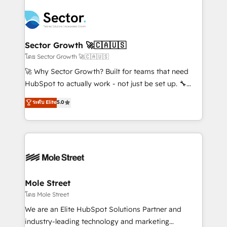
Implementation, Data Migration & Custom
aunque tengas buena tecnología y ganas de escalar.
Integration. 📩 Parlons de votre projet →
⚙️ Grows ordena los procesos comerciales, alinea
digitaweb.com
marketing, ventas y servicio, e implementa HubSpot
de forma que genera resultados reales desde las
Sector Growth 🚀🇨🇦🇺🇸
primeras semanas — no meses. 🤝 No entregamos
โดย Sector Growth 🚀🇨🇦🇺🇸
proyectos y nos vamos. Nos quedamos como
🚀 Why Sector Growth? Built for teams that need
socios estratégicos, ayudando a sostener y escalar
HubSpot to actually work - not just be set up. 🔧
lo que construimos juntos. Porque crecer sin orden
HubSpot Experts: Onboarding, migrations,
ระดับ Elite
5.0
no es crecer — es solo moverse rápido. 🌎
automation, and training built for adoption. ⚡ Highly
Operamos en Colombia, Perú, México, Ecuador,
Technical Execution: ERP, EMR and Custom
Chile, Panamá, Bolivia, Argentina y República
Integrations; complex builds delivered in weeks, not
Dominicana — con experiencia real en educación,
months. 🤖 AI Consulting & Agents: AI-powered
retail, salud, banca, bienes raíces, construcción y
workflows; automation agents; process optimization
B2B. ✅ Crece con orden. Crece con Grows.
inside HubSpot. 🏆 Industry Experience: 🏥
Healthcare: HIPAA implementations; secure data
Mole Street
workflows 💼 Financial Services: compliant
โดย Mole Street
workflows; audit-ready reporting ⚖️ Legal: client
We are an Elite HubSpot Solutions Partner and
intake; pipeline and document workflows 🛒 E-
industry-leading technology and marketing