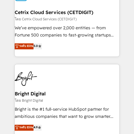
Award 🏆2022 Platform Migration Excellence Impact
Award 🏆2020 Elite Solutions Partner 🏆2019
Cetrix Cloud Services (CETDIGIT)
Integrations HubSpot Impact Award 🏆2019
โดย Cetrix Cloud Services (CETDIGIT)
Marketing Enablement HubSpot Impact Award 🏆
We’ve empowered over 2,000 entities — from
2018 Website Design HubSpot Impact Award 🏆2017
Fortune 500 companies to fast-growing startups
Website Design HubSpot Impact Award 🏆2016
and nonprofits — to streamline operations, scale
ระดับ Elite
5.0
Growth-Driven Design Agency of the Year 🏆2016
revenue, and unlock the full potential of HubSpot.
Sales Enablement HubSpot Impact Award 🏆2015
With deep technical and industry expertise, we fuse
Growth-Driven Design Agency of the Year 🏆2015
automation, integration, and AI innovation to deliver
Became the 5th Agency to reach Diamond 🏆2014
lasting impact. We specialize in: • Turnkey and end-
HubSpot COS Performance Award 🏆2014 HubSpot
to-end HubSpot implementations • Onboarding for
COS Design Award 🏆2013 HubSpot Marketplace
Sales, Service, Marketing & Content Hubs • AI voice
Provider of the Year 🏆2011 Became a HubSpot
and chat agents, predictive automation, and smart
Bright Digital
Partner 📆Founded in 1997
workflows • Salesforce + HubSpot integration •
โดย Bright Digital
RevOps and AI-driven sales enablement • Website
Bright is the #1 full-service HubSpot partner for
design and CMS development • ERP integration: SAP,
ambitious companies that want to grow smarter.
NetSuite, Microsoft Dynamics, … • Data cleansing
From HubSpot onboarding, to training, from
ระดับ Elite
4.9
and CRM migration from any platform •
developing a new website to lead generation and