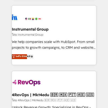
Breeze AI, custom agents, and APIs to remove
eminent solutions & integrations. Trust us to
manual work. ➤ Ongoing Management: Monthly
streamline your HubSpot experience. 🚀HubSpot
tune-ups, feature rollouts, adoption coaching. Buying
Elite Partners with 10+ years of HubSpot experience
HubSpot, switching to it, or reviving a stale portal?
🤝HubSpot Premier Integration partner 🤝Google
We are built for the work.
Premier Partner 2023 🌟5 HubSpot Accreditations 🌟
Instrumental Group
Won HubSpot Theme Challenge 2021 🌟INBOUND’19
โดย Instrumental Group
HubSpot Rising Star Why us? Harnessing the full
We help companies scale with HubSpot. From small
potential of the powerful HubSpot CRM. ✔️A team of
projects to growth campaigns, to CRM and websites.
HubSpot experts backed by over 10+ years of
Hire an agency that's experienced in every inch of
ระดับ Elite
4.9
HubSpot experience ✔️Flexible pricing models —
HubSpot and willing to work hand-in-hand with your
Hourly-fee (assigned one Dedicated HubSpot
team to simplify the complex and build a better
Admin); Monthly-fee (HubSpot Admin + Project
experience for your team and customers.
Manager); and Fixed Project Cost (as per
requirement). ✔️Helped over 25,000+ customers so
far with our HubSpot solutions. ✔️Bespoke apps &
on-demand bundle services. Connect with us today!
4RevOps | Mkt4edu 🇧🇷 🇲🇽 🇵🇹 🇦🇪 🇺🇸
โดย 4RevOps | Mkt4edu 🇧🇷 🇲🇽 🇵🇹 🇦🇪 🇺🇸
Unlock Revenue Growth: Specializing in RevOps -