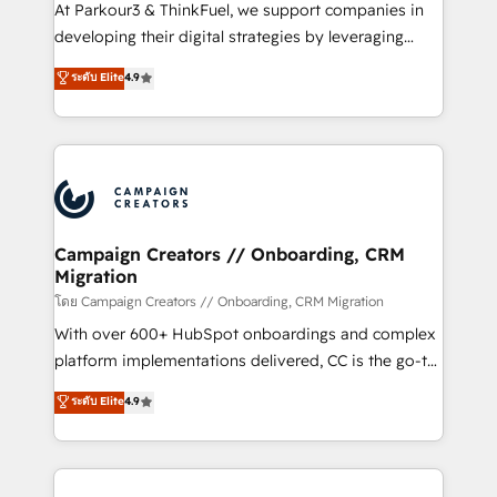
you invest in 100% of your buyers, accelerating your
At Parkour3 & ThinkFuel, we support companies in
growth and positioning yourself as an undisputed
developing their digital strategies by leveraging
leader. 🔹 BOOST: Optimize your digital
technologies and automating their marketing and
ระดับ Elite
4.9
transformation process A methodology designed to
sales processes to generate growth. Our offer spans
implement HubSpot effectively and optimize your
from Strategy to Operations. We specialize in CRM
digital processes. 🔹 Trusted by Industry Leaders
onboarding and implementation, web design, sales
With an average rating of 4.9/5 and a proven track
& marketing automation, and digital marketing. With
record of business transformation, our growth-first
extensive experience working with tech companies
approach has helped brands dominate their
and manufacturers since 2002, we are committed to
markets.
empowering our clients and developing their
Campaign Creators // Onboarding, CRM
Migration
autonomy. Get to grips with HubSpot through
guided implementation and seamless integration of
โดย Campaign Creators // Onboarding, CRM Migration
the CRM platform into your digital ecosystem. Would
With over 600+ HubSpot onboardings and complex
you like support in deploying your inbound
platform implementations delivered, CC is the go-to
marketing strategy? We'll provide support tailored
Elite Solutions Partner for businesses ready to
ระดับ Elite
4.9
to your needs and sales objectives. With 125+
migrate, replatform, and scale smarter. We specialize
certifications, we are part of the most certified
in high-impact CRM and CMS migrations and
Canadian agencies, and we both hold Onboarding
onboarding from platforms like Salesforce, NetSuite,
Accreditations. Based in Canada (coast to coast), our
Zoho, Pardot, Marketo, Microsoft Dynamics, Wix,