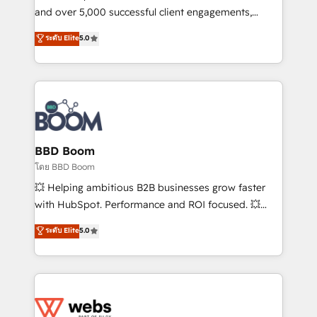
de conversion qui transforment les visiteurs en
and over 5,000 successful client engagements,
opportunités d'affaires ➤ La mise en place de
Vonazon turns marketing complexity into
ระดับ Elite
5.0
stratégies d'acquisition marketing (SEO, SEA,
measurable, scalable growth. From onboarding to
inbound, automatisation marketing, ABM, IA,
enterprise-grade campaigns, our in-house team
emailing) Informations clés : - 10 ans d'expérience -
builds scalable strategies that drive long-term
100+ intégrations CRM HubSpot réussies - 40
revenue. ⚙️ HubSpot Integration & Optimization •
experts conseil - 150 certifications HubSpot
Seamless CRM, CMS, and automation setup •
cumulées
Complex platform migrations and data cleanups •
Custom APIs and third-party integrations 📈 End-to-
BBD Boom
End Revenue Acceleration • Lifecycle marketing and
โดย BBD Boom
pipeline growth programs • Sales enablement tools
💥 Helping ambitious B2B businesses grow faster
and CRM optimization • Retention strategies with
with HubSpot. Performance and ROI focused. 💥
customer journey mapping 🏅 Elite-Level HubSpot
BBD Boom is the HubSpot partner that can help you
ระดับ Elite
5.0
Execution • 750+ onboardings and 2,000+
to HubSpot Better. We work with your teams to
implementations • Deep expertise across marketing,
solve all your HubSpot challenges and improve user
sales, and service hubs • Built-in flexibility for
adoption, sales process and marketing results.
startups to global brands
Services 📚 Onboarding your team to HubSpot for
the first time 🔧 Designing and optimising your