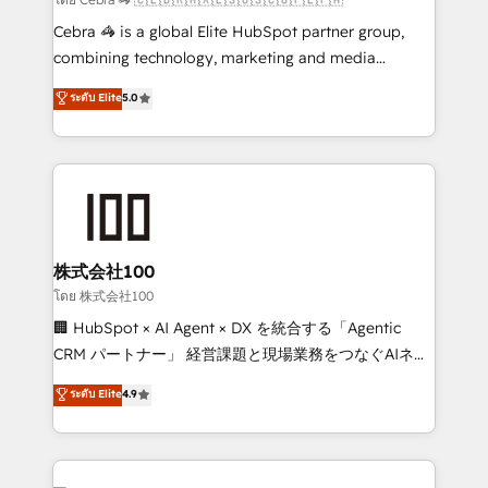
🏆 HubSpot Platform Migration Impact Award 🏆
Cebra 🦓 is a global Elite HubSpot partner group,
Clutch HubSpot Global Leader 🏆 Finalist: HubSpot
combining technology, marketing and media
Inbound Campaign of the Year 🏆 Gold AVA Digital
expertise across Latin America and Southern
ระดับ Elite
5.0
Award for Best Website 🌟 Accreditations: CRM
Europe, with teams across 7 countries. Born in Chile,
Implementation, HubSpot Content Experience, CRM
we combine local insight with international reach to
Data Migration & Custom Integration
help businesses grow through technology, creativity,
AI and strategy. For over 12 years, we’ve delivered
500+ HubSpot implementations, building end-to-
end solutions that integrate CRM, AI automation,
inbound and loop marketing, content, and digital
株式会社100
creativity. Our multicultural team works in Spanish,
โดย 株式会社100
Portuguese, and English to design scalable strategies
🏢 HubSpot × AI Agent × DX を統合する「Agentic
that drive measurable growth. 🌎 Highlights: • 10+
CRM パートナー」 経営課題と現場業務をつなぐAIネイ
years as a HubSpot partner. • 2023 Impact Awards:
ティブ・エージェンシーとして、HubSpot Eliteの実装
ระดับ Elite
4.9
Platform Migration Excellence. • Top 3 Partner of the
力で顧客フロント業務を再設計します。 💡 100inc は何
Year LATAM 2022, 2023, 2024, 2025. • Partner of the
をする会社か？ HubSpotを共通基盤に、AIエージェン
Year 2024. • Organizer of Aliados.ai (AI, marketing &
トを組み込んだ顧客フロント業務（マーケティング・営
tech global congress). 👉 Ready to scale your
業・CS）を組織全体で設計・実装する日本のAIネイテ