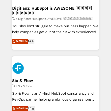
investment
Implementation • Systems Integration • Digital
Transformation / Web Development • RevOps &
Digifianz: HubSpot is AWESOME 🇺🇸🇲🇽
🇪🇸🇦🇷🇦🇪
Sales Consulting • Marketing Automation What
makes us different? 🚀 Top 0.5% of global HubSpot
โดย Digifianz: HubSpot is AWESOME 🇺🇸🇲🇽🇪🇸🇦🇷🇦🇪
agencies ⚙️ The strongest technical ability and
You shouldn't struggle to make business happen. We
integration capabilities 💼 Consultative, long-term
help companies get out of the rut with experienced,
partners who will embed ourselves into your
process-oriented teams implementing HubSpot
ระดับ Elite
4.9
business, processes and systems 🏢 We specialise in
Marketing, Sales, Service, CMS and Operations Hub,
working with mid-market and enterprise
so selling and actually engaging with your customers
organisations, global organisations and those with
feels easy and pain-free. We are a top ranked
complex use cases 🏆 CRM Implementation,
HubSpot Elite Partner, winner of Rookie of the Year
Platform Enablement, Custom Integration and
and Customer First Awards, 4.9/5 rating in HubSpot
Onboarding Accredited 🔐 ISO27001 & ISO9001
Reviews and 4.9/5 rating in Clutch Reviews. Digifianz
Certified
helps the following industries: logistics & 3PL, home
Six & Flow
improvement & construction, branding and
โดย Six & Flow
commercialization, real estate, health, education,
Six & Flow is an AI-first HubSpot consultancy and
SaaS, Software Dev & IT and consulting, make the
RevOps partner helping ambitious organisations
most out of their HubSpot experience operating in
grow with clarity, confidence, and intelligence.
ระดับ Elite
5.0
the United States, EU, UAE, Mexico and Latin