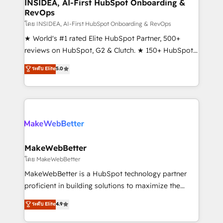
marketing campaigns, & RevOps frameworks that
INSIDEA, AI-First HubSpot Onboarding &
RevOps
fuel long-term success We connect the entire
customer lifecycle through seamless integrations,
โดย INSIDEA, AI-First HubSpot Onboarding & RevOps
ensure long-term adoption with change-
★ World's #1 rated Elite HubSpot Partner, 500+
management programs, and align marketing, sales,
reviews on HubSpot, G2 & Clutch. ★ 150+ HubSpot
and service to drive sustainable growth With 6 key
Certified Experts & Trainers across the team ★
ระดับ Elite
5.0
HubSpot accreditations and experience across
1,500+ implementations across five continents ★ AI-
hundreds of organizations in dozens of industries,
First, RevOps-led, Onboarding obsessed ★
there’s a good chance one of our globally integrated
Company of the Year 2024/25 INSIDEA helps
teams has worked with clients just like you Let’s
growing companies turn HubSpot into a revenue
explore whether S2 is the partner you’ve been
engine. We onboard your team, migrate your data,
looking for...and get your next big initiative moving!
and build AI-powered workflows that drive adoption
from week one, in your time zone. What we do ➤
MakeWebBetter
Onboarding: Live in weeks, with workflows built
โดย MakeWebBetter
around your business, not a template. ➤ Migration:
MakeWebBetter is a HubSpot technology partner
Move from any legacy CRM. Zero downtime, full data
proficient in building solutions to maximize the
integrity. ➤ Implementation: Configure HubSpot to
operational efficiency of HubSpot. The fastest-
ระดับ Elite
4.9
run your revenue process. Sales, marketing, and
growing tech-enabler & facilitator, MakeWebBetter,
service wired together. ➤ AI and Integrations: Layer
hands you the blend of HubSpot expertise &