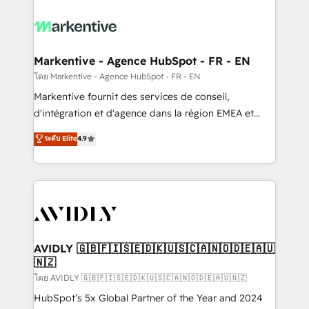
tailored to your business. Together, we unlock
results, fast. ⚙️CRM & RevOps: Align all Hubs to your
buyer journey for clean data, scalability, & reporting.
🎯Demand Gen & ABM: Drive pipeline with inbound,
Markentive - Agence HubSpot - FR - EN
ABM, AEO, SEO, & paid media. 👩‍💻Web Design:
โดย Markentive - Agence HubSpot - FR - EN
Build high-performing websites with UX, messaging,
Markentive fournit des services de conseil,
& conversion strategy that drive results. 🤖AI
d'intégration et d'agence dans la région EMEA et
Strategy: Activate Breeze Agents, configure HubSpot
North America. Avec plus de 115 experts en
ระดับ Elite
4.9
AI, & maximize AEO with tailored AI services. 🧩
marketing automation, Growth, Revops, CRM et
Integrations: Extend HubSpot with custom
webdesign. Markentive is both a consulting firm, a
integrations, hosting, & maintenance.
digital agency and an integrator. With over 115
experts in marketing automation, growth, revops,
CRM and webdesign (We focus on EMEA - USA
customers).
AVIDLY 🇬🇧🇫🇮🇸🇪🇩🇰🇺🇸🇨🇦🇳🇴🇩🇪🇦🇺
🇳🇿
โดย AVIDLY 🇬🇧🇫🇮🇸🇪🇩🇰🇺🇸🇨🇦🇳🇴🇩🇪🇦🇺🇳🇿
HubSpot’s 5x Global Partner of the Year and 2024