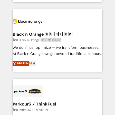
detailed financial rationale with a focus on ROI and
le marketing digital, et la relation client ! C'est
TCO. As a trusted extension of your team, we
pourquoi, nos experts sont à la fois capables de
believe in the power of partnership. Together, we
gérer votre projet de création de site internet, votre
embark on a transformational journey that sets your
référencement, votre stratégie digitale et le pilotage
business up for long-term success. Unlock your
et l'intégration d'HubSpot ! Les grandes phases d'un
business. If not now, when?
projet HubSpot avec DIGITALISIM : 🧽 Nettoyage,
Black n Orange 🇺🇸 🇲🇽 🇨🇦
migration et intégration des bases de données. 🚀
โดย Black n Orange 🇺🇸 🇲🇽 🇨🇦
Développement des interfaces avec vos logiciels
We don’t just optimize — we transform businesses.
métiers ⚙️ Configuration de la plateforme HubSpot
At Black n Orange, we go beyond traditional Inbound
📈 Configuration de rapports et tableaux de bord 🤝
Marketing with our exclusive methodologies:
ระดับ Elite
5.0
Book Process & Guidelines utilisateurs 🎓
BOOMS and BOOST. Together, they form a powerful
Formations des utilisateurs
combination that has driven success for over 800
businesses worldwide. As Elite HubSpot Partners, we
specialize in crafting high-performance growth
strategies that integrate data-driven marketing,
automation, and revenue intelligence to help
companies scale faster and smarter. 🔹 BOOMS:
Parkour3 / ThinkFuel
Demand generation for all your buyers With BOOMS,
โดย Parkour3 / ThinkFuel