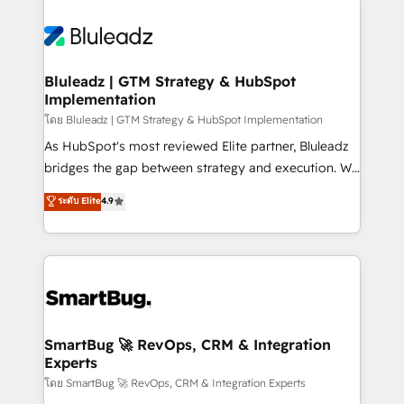
Bluleadz | GTM Strategy & HubSpot
Implementation
โดย Bluleadz | GTM Strategy & HubSpot Implementation
As HubSpot's most reviewed Elite partner, Bluleadz
bridges the gap between strategy and execution. We
don't just "set up tools" — we install the GTM
ระดับ Elite
4.9
Operating System (GTM OS) to align your leadership
and engineer a portal that drives predictable
revenue velocity. 🚀 GTM Strategy & Alignment
Workshops & Sprints: Identify "Valleys of Death"
stalling growth. Fix your ICP, Math, and Story to stop
"accelerating a mess." ⚙️ Elite Engineering & AI
Scalable Architecture: Zero-technical-debt setup
SmartBug 🚀 RevOps, CRM & Integration
Experts
across all Hubs, validated by our 7 HubSpot
Accreditations. AI-Powered RevOps: Breeze AI,
โดย SmartBug 🚀 RevOps, CRM & Integration Experts