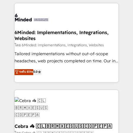
powerhouse of productivity, so you can focus on
Our Expertise 🔹 Onboarding & Implementation:
what matters most: growing your business and
Accredited HubSpot Partner, ensuring smooth setup
wowing your customers. Let’s make HubSpot work
tailored to your GTM motion. 🔹 Migrations: Move
smarter for you!
from other CRMs to HubSpot without data loss or
downtime. 🔹 RevOps Strategy: Align teams,
6Minded: Implementations, Integrations,
Websites
processes, and data to drive revenue efficiency. 🔹
Integrations: Connect HubSpot with your tech stack
โดย 6Minded: Implementations, Integrations, Websites
for better adoption. 🔹 Custom Solutions: Build
Tailored implementations without out-of-scope
tailored apps, workflows, and configurations. We are
headaches, web projects completed on time. Our in-
SOC 2 Type II and ISO 27001 certified, reinforcing
house team of certified CRM architects, experts,
ระดับ Elite
5.0
our commitment to data security and compliance. At
developers, designers, and marketers handles all
OneMetric, we help revenue teams focus on the
aspects of your HubSpot. ✨ 400+ global clients ✨
OneMetric that matters most: revenue.
100+ seamless migrations from 15+ different CRMs
✨ 100,000+ hours in HubSpot projects, 75+ full Hub
implementations, and 5,000+ pages ✨ CS: Clients
generating 7-digit MRR from inbound campaigns ✨
CS: 245% organic growth & +751% new visitors for a
full-funnel HubSpot project ✨ CS: 415% conversion
Cebra 🦓 🇨🇱🇧🇷🇲🇽🇪🇸🇺🇸🇨🇴🇵🇪🇵🇦
boost with a new HubSpot site Recognized leaders:
โดย Cebra 🦓 🇨🇱🇧🇷🇲🇽🇪🇸🇺🇸🇨🇴🇵🇪🇵🇦