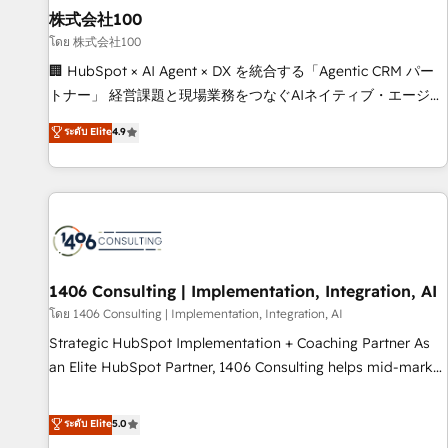
simplify complexity, boost performance, and turn
株式会社100
innovation into real impact. 🌍 Highlights • HubSpot Partner
โดย 株式会社100
since 2012 • 2022 EMEA Impact Award: Best Integration •
🏢 HubSpot × AI Agent × DX を統合する「Agentic CRM パー
150+ successful HubSpot projects • Clients in 30+ industries
トナー」 経営課題と現場業務をつなぐAIネイティブ・エージェ
• Proprietary technology for integrations • Multilingual team:
ンシーとして、HubSpot Eliteの実装力で顧客フロント業務を
ระดับ Elite
4.9
English, Spanish, Portuguese & Italian 👉 Grow smarter with
再設計します。 💡 100inc は何をする会社か？ HubSpotを共
AI and HubSpot.
通基盤に、AIエージェントを組み込んだ顧客フロント業務（マ
ーケティング・営業・CS）を組織全体で設計・実装する日本の
AIネイティブ・エージェンシーです。事業部・グループ会社・
部門が分立する組織で、データと業務プロセスのサイロ化を、
CRMを軸とした全社共通基盤に再構築します。意思決定者・
PMO・現場担当者に並走します。 1️⃣ HubSpot導入・活用支援
1406 Consulting | Implementation, Integration, AI
顧客データの一元化から、GTMの見える化・自動化まで。全
โดย 1406 Consulting | Implementation, Integration, AI
Hub統合運用、データ品質設計、グループ横断のCRM統合に対
Strategic HubSpot Implementation + Coaching Partner As
応します。 2️⃣ AIエージェント組織構築 営業・マーケティング
an Elite HubSpot Partner, 1406 Consulting helps mid-market
業務の一部をAIが自律実行する組織への移行を設計・実装。
revenue teams transform how they sell, market, and serve.
Breeze・Claude等をHubSpotと連携させ、役割定義・運用ル
We don't just build your HubSpot—we teach your team to
ระดับ Elite
5.0
ール・成果指標まで含めて設計します。 3️⃣ 全社DX × AI推進の
own it, then stay to help you keep winning. What We Do ⚙️