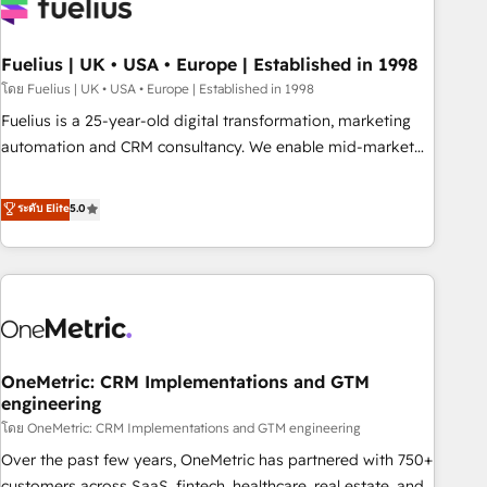
fragmented systems into unified, growth-ready HubSpot
architectures that accelerate revenue operations and
performance. - Multi-object CRM migration, cleanup, and
Fuelius | UK • USA • Europe | Established in 1998
implementation. - Pre-built and custom integrations across
โดย Fuelius | UK • USA • Europe | Established in 1998
your full tech stack. - Custom object setup, CMS builds, and
Fuelius is a 25-year-old digital transformation, marketing
full-funnel automation. - Dashboards, lifecycle campaigns,
automation and CRM consultancy. We enable mid-market
and lead nurturing sequences. - Cross-hub setup across
and enterprise clients to maximise their return from digital
Marketing, Sales, Operations, and Service Hubs. - Ongoing
and fuel their growth. We modernise platforms, streamline
ระดับ Elite
5.0
optimization, managed support, and scalable retainers.
operations that are causing inefficiencies, improve
Let’s make HubSpot your most powerful growth engine.
customer experiences, integrate systems, and supercharge
Built to convert, scale, and drive results.
revenue operations Key services: • CRM Implementation •
Systems Integration • Digital Transformation / Web
Development • RevOps & Sales Consulting • Marketing
Automation What makes us different? 🚀 Top 0.5% of global
OneMetric: CRM Implementations and GTM
HubSpot agencies ⚙️ The strongest technical ability and
engineering
integration capabilities 💼 Consultative, long-term partners
โดย OneMetric: CRM Implementations and GTM engineering
who will embed ourselves into your business, processes
and systems 🏢 We specialise in working with mid-market
Over the past few years, OneMetric has partnered with 750+
and enterprise organisations, global organisations and
customers across SaaS, fintech, healthcare, real estate, and