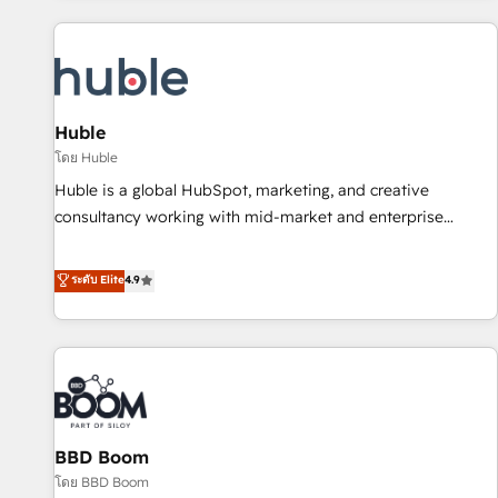
you’ve been looking for...and get your next big initiative
award-winning work for our clients. 🏆2023 Technical
moving!
Expertise Impact Award 🏆2022 Technical Expertise Impact
Award 🏆2022 Platform Migration Excellence Impact Award
🏆2020 Elite Solutions Partner 🏆2019 Integrations HubSpot
Impact Award 🏆2019 Marketing Enablement HubSpot
Huble
Impact Award 🏆2018 Website Design HubSpot Impact
โดย Huble
Award 🏆2017 Website Design HubSpot Impact Award 🏆
Huble is a global HubSpot, marketing, and creative
2016 Growth-Driven Design Agency of the Year 🏆2016
consultancy working with mid-market and enterprise
Sales Enablement HubSpot Impact Award 🏆2015 Growth-
businesses. We go beyond implementation, shaping the
Driven Design Agency of the Year 🏆2015 Became the 5th
strategy, processes, and teams that turn HubSpot into a
ระดับ Elite
4.9
Agency to reach Diamond 🏆2014 HubSpot COS
genuine growth engine. Named HubSpot's Global Partner of
Performance Award 🏆2014 HubSpot COS Design Award 🏆
the Year in 2024, consistently ranked among their top 5
2013 HubSpot Marketplace Provider of the Year 🏆2011
partners worldwide, and with over 15 years in the
Became a HubSpot Partner 📆Founded in 1997
ecosystem, Huble has built a track record that speaks for
itself. One company, one operating model, delivering across
offices and consulting teams in the UK, USA, Canada,
BBD Boom
Germany, France, Belgium, Singapore, and South Africa.
Certified compliant with ISO/IEC 27001:2022 and ISO
โดย BBD Boom