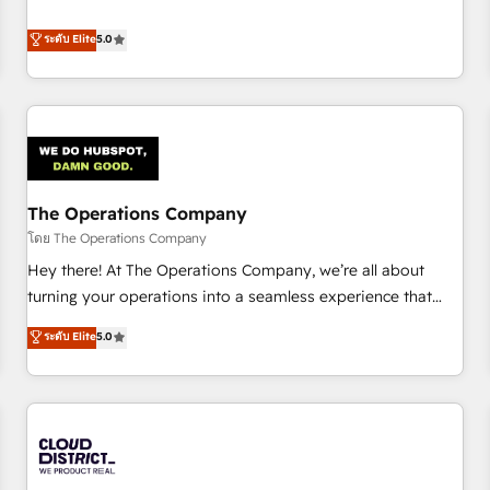
confidence, and intelligence. Operating across the UK,
business more efficiently - Build stronger relationships with
Netherlands, Ireland, and Canada, we’ve delivered
ระดับ Elite
5.0
customers - Make better decisions with data - Find a new
thousands of successful HubSpot projects for mid-market
voice and reach more people - Get the most out of your
and enterprise clients worldwide, with over 10 years
HubSpot investment
experience. We combine HubSpot, data, and AI to design
connected go-to-market systems that align people,
process, and technology for predictable, scalable revenue
growth. Our expertise spans RevOps, CRM and data
The Operations Company
architecture, AI enablement, and strategic marketing,
delivered through our proprietary FLAIR framework for
โดย The Operations Company
responsible AI adoption. As a HubSpot Elite Partner and
Hey there! At The Operations Company, we’re all about
ISO 27001:2022 certified consultancy, we blend strategy,
turning your operations into a seamless experience that
creativity, and technology to help organisations scale
powers real results. We specialize in transforming complex
ระดับ Elite
5.0
smarter and grow stronger.
systems into efficient, scalable solutions that work across
your entire organization. We’re a unique blend of deep
HubSpot expertise, strategic thinking, and hands-on
operational know-how. We know that no two businesses
are alike, so we don’t do cookie-cutter solutions. Instead,
we dive in to understand your needs, goals, and challenges