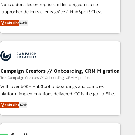
strategies with customer journey mapping 🏅 Elite-Level
Nous aidons les entreprises et les dirigeants à se
HubSpot Execution • 750+ onboardings and 2,000+
rapprocher de leurs clients grâce à HubSpot ! Chez
implementations • Deep expertise across marketing, sales,
DIGITALISIM, nous avons l'intime conviction que la réussite
ระดับ Elite
5.0
and service hubs • Built-in flexibility for startups to global
des entreprises passe par l’innovation web, le marketing
brands
digital, et la relation client ! C'est pourquoi, nos experts sont
à la fois capables de gérer votre projet de création de site
internet, votre référencement, votre stratégie digitale et le
pilotage et l'intégration d'HubSpot ! Les grandes phases
d'un projet HubSpot avec DIGITALISIM : 🧽 Nettoyage,
migration et intégration des bases de données. 🚀
Campaign Creators // Onboarding, CRM Migration
Développement des interfaces avec vos logiciels métiers ⚙️
โดย Campaign Creators // Onboarding, CRM Migration
Configuration de la plateforme HubSpot 📈 Configuration
With over 600+ HubSpot onboardings and complex
de rapports et tableaux de bord 🤝 Book Process &
platform implementations delivered, CC is the go-to Elite
Guidelines utilisateurs 🎓 Formations des utilisateurs
Solutions Partner for businesses ready to migrate,
ระดับ Elite
4.9
replatform, and scale smarter. We specialize in high-impact
CRM and CMS migrations and onboarding from platforms
like Salesforce, NetSuite, Zoho, Pardot, Marketo, Microsoft
Dynamics, Wix, WordPress and legacy CRMs, turning