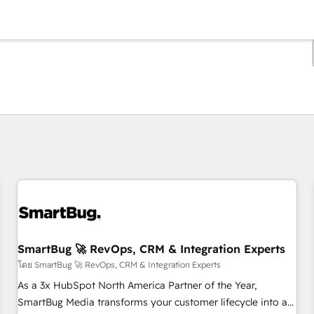
ตอนนี้คุณอยู่ที่
หน้า
หน้า
หน้า
หน้า
หน้า
หน้า
หน้า
หน้า
หน้า
หน้า
หน้า
SmartBug 🚀 RevOps, CRM & Integration Experts
โดย SmartBug 🚀 RevOps, CRM & Integration Experts
As a 3x HubSpot North America Partner of the Year,
SmartBug Media transforms your customer lifecycle into a