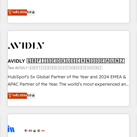
revenue engine. Our unified ecosystem includes specialized
divisions Globalia (AI & Software) and Point Success Media
ระดับ Elite
5.0
(Paid Media), making this the official home for all three
brands. 🔄 Implementation & Integration - Seamless
migrations and system integrations powered by Globalia’s
technical development team. - 19 HubSpot-certified trainers
to drive platform adoption. 📈 Revenue Generation - Full-
funnel marketing and high-performance advertising via
AVIDLY 🇬🇧🇫🇮🇸🇪🇩🇰🇺🇸🇨🇦🇳🇴🇩🇪🇦🇺🇳🇿
Point Success Media. - Expert deployment of Breeze AI and
custom agents to automate growth. 🏆 Elite Excellence - 8
โดย AVIDLY 🇬🇧🇫🇮🇸🇪🇩🇰🇺🇸🇨🇦🇳🇴🇩🇪🇦🇺🇳🇿
platform accreditations and deep HIPAA-compliance
HubSpot’s 5x Global Partner of the Year and 2024 EMEA &
expertise. - A team of 250+ experts dedicated to your
APAC Partner of the Year. The world’s most experienced and
resilient growth.
fully accredited HubSpot Solutions Partner. 🚀 With 2,750+
ระดับ Elite
5.0
HubSpot projects delivered and 370+ specialists across
EMEA, APAC and NAM, we de-risk complex CRM
programmes and accelerate ROI across every HubSpot
Hub. 🧭 From multi-region migrations to AI-powered
automation, we turn complexity into clarity, human at global
scale. 🏆 HubSpot’s CEO called us “the partner of the