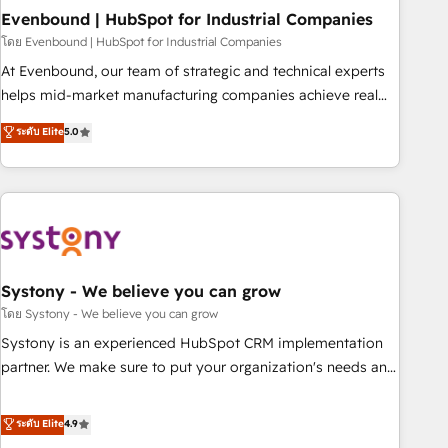
multicultural team works in Spanish, Portuguese, and
Evenbound | HubSpot for Industrial Companies
English to design scalable strategies that drive measurable
โดย Evenbound | HubSpot for Industrial Companies
growth. 🌎 Highlights: • 10+ years as a HubSpot partner. •
At Evenbound, our team of strategic and technical experts
2023 Impact Awards: Platform Migration Excellence. • Top 3
helps mid-market manufacturing companies achieve real
Partner of the Year LATAM 2022, 2023, 2024, 2025. • Partner
growth. We specialize in delivering tailored solutions that
ระดับ Elite
5.0
of the Year 2024. • Organizer of Aliados.ai (AI, marketing &
drive results by leveraging HubSpot’s platform and data to
tech global congress). 👉 Ready to scale your business with
fuel success. Technical Solutions: - HubSpot Technical
HubSpot? Let Cebra’s experts help you grow faster, smarter,
Consulting - HubSpot CRM Implementation - HubSpot
and with impact.
Onboarding - Data Migration & Integrations - Technical
Audit & Optimization Strategic Solutions: - Revenue
Operations - Inbound Marketing - Outbound Marketing -
HubSpot CMS Website Design & Development We
Systony - We believe you can grow
empower our clients to reach their full potential by
โดย Systony - We believe you can grow
providing transparent, relationship-driven support. With
Systony is an experienced HubSpot CRM implementation
over 300 HubSpot certifications and accreditations, we
partner. We make sure to put your organization's needs and
deliver both the technical know-how and strategic guidance
goals first and think along with your organization. We are
you need to succeed.
only satisfied once you are too. Why Systony? - 20+ years
ระดับ Elite
4.9
of experience with CRM, Marketing, Sales & Service