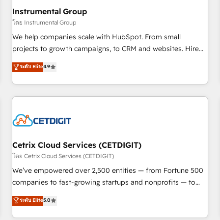
future.” Others agree it is proof of trust built through
Instrumental Group
measurable impact.
โดย Instrumental Group
We help companies scale with HubSpot. From small
projects to growth campaigns, to CRM and websites. Hire
an agency that's experienced in every inch of HubSpot and
ระดับ Elite
4.9
willing to work hand-in-hand with your team to simplify the
complex and build a better experience for your team and
customers.
Cetrix Cloud Services (CETDIGIT)
โดย Cetrix Cloud Services (CETDIGIT)
We’ve empowered over 2,500 entities — from Fortune 500
companies to fast-growing startups and nonprofits — to
streamline operations, scale revenue, and unlock the full
ระดับ Elite
5.0
potential of HubSpot. With deep technical and industry
expertise, we fuse automation, integration, and AI