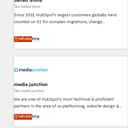
Salted Stone
โดย Salted Stone
Since 2012, HubSpot’s largest customers globally have
counted on S2 for complex migrations, change
management, systems integration, and creative solutions
that deliver measurable impact and transform brand
ระดับ Elite
5.0
experiences As one of the few full-service creative agencies
in the HubSpot ecosystem, we blend strategy, technology,
& award-winning design to build scalable, globally
regionalized HubSpot websites, integrated marketing
campaigns, & RevOps frameworks that fuel long-term
success We connect the entire customer lifecycle through
seamless integrations, ensure long-term adoption with
media junction
change-management programs, and align marketing, sales,
โดย media junction
and service to drive sustainable growth With 6 key
We are one of HubSpot's most technical & proficient
HubSpot accreditations and experience across hundreds of
partners in the area of re-platforming, website design &
organizations in dozens of industries, there’s a good chance
development. We specialize in multi-hub implementations
ระดับ Elite
5.0
one of our globally integrated teams has worked with
for mid-market & enterprise companies. We are woman-
clients just like you Let’s explore whether S2 is the partner
owned, powered by coffee, and we ❤️ dogs. We produce