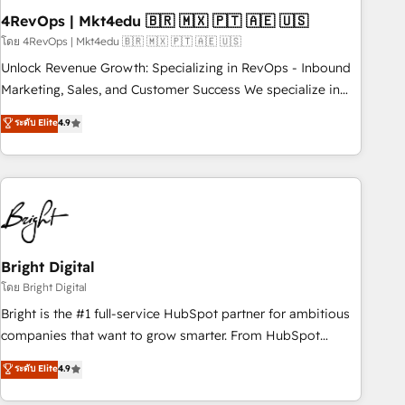
with workflows built around your business, not a template.
4RevOps | Mkt4edu 🇧🇷 🇲🇽 🇵🇹 🇦🇪 🇺🇸
➤ Migration: Move from any legacy CRM. Zero downtime,
โดย 4RevOps | Mkt4edu 🇧🇷 🇲🇽 🇵🇹 🇦🇪 🇺🇸
full data integrity. ➤ Implementation: Configure HubSpot to
Unlock Revenue Growth: Specializing in RevOps - Inbound
run your revenue process. Sales, marketing, and service
Marketing, Sales, and Customer Success We specialize in
wired together. ➤ AI and Integrations: Layer Breeze AI,
driving revenue growth for companies across industries
ระดับ Elite
4.9
custom agents, and APIs to remove manual work. ➤
through tailored marketing, sales, and customer success
Ongoing Management: Monthly tune-ups, feature rollouts,
strategies, utilizing RevOps methodologies. As Latin
adoption coaching. Buying HubSpot, switching to it, or
America's largest HubSpot partner and a global leader in
reviving a stale portal? We are built for the work.
education market, we offer unparalleled insights. Operating
in five countries—Brazil, UAE (Abu Dhabi/Dubai/Sharjah),
Mexico, USA, and Portugal—we've executed over a hundred
successful operations. Our approach, rooted in RevOps
Bright Digital
principles, integrates analysis, training, planning, and
โดย Bright Digital
qualification. Leveraging technology, data analytics, CRM
Bright is the #1 full-service HubSpot partner for ambitious
optimization, and inbound marketing tactics, we focus on
companies that want to grow smarter. From HubSpot
understanding, nurturing, and converting leads. Partner with
onboarding, to training, from developing a new website to
ระดับ Elite
4.9
us to unlock your business's full potential and achieve
lead generation and digital marketing; we do it all (and with
sustained growth in today's competitive market.
great results)! In short, our services include: - HubSpot