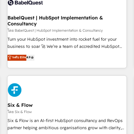
experience working with tech companies and
manufacturers since 2002, we are committed to
empowering our clients and developing their autonomy. Get
BabelQuest | HubSpot Implementation &
Consultancy
to grips with HubSpot through guided implementation and
seamless integration of the CRM platform into your digital
โดย BabelQuest | HubSpot Implementation & Consultancy
ecosystem. Would you like support in deploying your
Turn your HubSpot investment into rocket fuel for your
inbound marketing strategy? We'll provide support tailored
business to soar 🚀 We’re a team of accredited HubSpot
to your needs and sales objectives. With 125+ certifications,
experts ready to help you. We can implement the platform
ระดับ Elite
4.9
we are part of the most certified Canadian agencies, and we
into complex business environments, optimise what you've
both hold Onboarding Accreditations. Based in Canada
got and make sure you can actually use it, build your
(coast to coast), our services are offered in both English &
website in HubSpot or create an inbound marketing
French.
strategy for you and execute it on HubSpot. We are on the
G-Cloud 14 CCS (Crown Commercial Service) framework,
meaning we've been accredited by HubSpot and vetted by
the CCS, which means we can support public sector
Six & Flow
companies as well the other ones listed in our profile. Our
โดย Six & Flow
services: - HubSpot implementation - HubSpot CMS
Six & Flow is an AI-first HubSpot consultancy and RevOps
website build We can do lots of things. But everything we
partner helping ambitious organisations grow with clarity,
do is there for you to: - Grow revenue, and run your