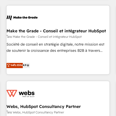
innovation to deliver lasting impact. We specialize in: •
Turnkey and end-to-end HubSpot implementations •
Onboarding for Sales, Service, Marketing & Content Hubs •
AI voice and chat agents, predictive automation, and smart
workflows • Salesforce + HubSpot integration • Website
Make the Grade - Conseil et intégrateur HubSpot
design and CMS development • ERP integration: SAP,
โดย Make the Grade - Conseil et intégrateur HubSpot
NetSuite, Microsoft Dynamics, … • Data cleansing and CRM
Société de conseil en stratégie digitale, notre mission est
migration from any platform • Client/member portals built
de soutenir la croissance des entreprises B2B à travers
on HubSpot • CaterSuite for the catering industry • Custom
l’acquisition de nouveaux clients, l'intégration CRM et le
and complex integrations: SAM.gov, GovWin, QuickBooks,
développement des revenus auprès de vos comptes
ระดับ Elite
4.9
PandaDoc, ClickUp, Shopify, Mapsly, WooCommerce,
existants. En France et à l'international, nous travaillons
BuilderTrend, and more Experience the difference — reach
avec des ETI ambitieuses, des grands groupes voulant aller
out to see how AI + HubSpot can transform your business.
au-delà d’une simple transformation digitale et des startups
florissantes. Nos 3 grandes expertises sont : ➤ L’intégration
de CRM et de méthodologie RevOps pour aligner les
équipes marketing, commerciales et support client (data
Webs, HubSpot Consultancy Partner
migration, synchronisation API, audit et maintenance) ➤ La
création de sites internet de conversion qui transforment
โดย Webs, HubSpot Consultancy Partner