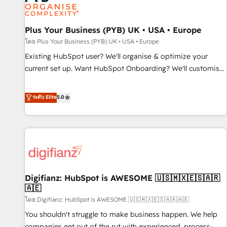
and revenue intelligence to help companies scale faster and
smarter. 🔹 BOOMS: Demand generation for all your buyers
With BOOMS, you invest in 100% of your buyers,
Plus Your Business (PYB) UK • USA • Europe
accelerating your growth and positioning yourself as an
โดย Plus Your Business (PYB) UK • USA • Europe
undisputed leader. 🔹 BOOST: Optimize your digital
Existing HubSpot user? We'll organise & optimize your
transformation process A methodology designed to
current set up. Want HubSpot Onboarding? We'll customise
implement HubSpot effectively and optimize your digital
your CRM & automate your business processes. Welcome
processes. 🔹 Trusted by Industry Leaders With an average
to our Profile! We can help with... • CRM implementation,
ระดับ Elite
5.0
rating of 4.9/5 and a proven track record of business
reports & workflows, and team training • CRM migration:
transformation, our growth-first approach has helped
Salesforce, Pipedrive, Dynamics etc • Technical projects inc.
brands dominate their markets.
Custom API integrations & ERP systems inc. SAP and
Netsuite A little about us... • Boutique 'Elite' Team (12 super
skilled members) • 150+ Clients for Sales Hub, Marketing
Hub, Service Hub, Data Hub and Website (CMS) • ISO/IEC
Digifianz: HubSpot is AWESOME 🇺🇸🇲🇽🇪🇸🇦🇷
27001:2022, ISO 9001:2015 and now... ISO 42001: 2023
🇦🇪
certified • Exclusive AI 'GuardHub' governance framework,
โดย Digifianz: HubSpot is AWESOME 🇺🇸🇲🇽🇪🇸🇦🇷🇦🇪
based on ISO 42001 - helping you 'organise complexity'
𝗥𝗲𝗮𝗱𝘆 𝗳𝗼𝗿 𝘁𝗵𝗲 𝗻𝗲𝘅𝘁 𝘀𝘁𝗲𝗽? Click the 👈 '𝗖𝗼𝗻𝘁𝗮𝗰𝘁
You shouldn't struggle to make business happen. We help
𝗯𝘂𝘀𝗶𝗻𝗲𝘀𝘀' button to get in touch (𝘸𝘦'𝘳𝘦 𝘴𝘶𝘱𝘦𝘳 𝘳𝘦𝘴𝘱𝘰𝘯𝘴𝘪𝘷𝘦)
companies get out of the rut with experienced, process-