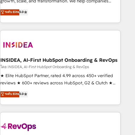
growth, scale, and transformation. We help companies
activate HubSpot’s AI-powered customer platform and
ระดับ Elite
5.0
operationalize HubSpot’s Loop Marketing framework
through expert-led services, smart agents, and purpose-
built apps, tailored to your business. Together, we unlock
results, fast. ⚙️CRM & RevOps: Align all Hubs to your buyer
journey for clean data, scalability, & reporting. 🎯Demand
Gen & ABM: Drive pipeline with inbound, ABM, AEO, SEO, &
paid media. 👩‍💻Web Design: Build high-performing
INSIDEA, AI-First HubSpot Onboarding & RevOps
websites with UX, messaging, & conversion strategy that
โดย INSIDEA, AI-First HubSpot Onboarding & RevOps
drive results. 🤖AI Strategy: Activate Breeze Agents,
★ Elite HubSpot Partner, rated 4.99 across 450+ verified
configure HubSpot AI, & maximize AEO with tailored AI
reviews ★ 600+ reviews across HubSpot, G2 & Clutch ★
services. 🧩Integrations: Extend HubSpot with custom
150+ in-house HubSpot-certified experts ★ 1,500+
ระดับ Elite
5.0
integrations, hosting, & maintenance.
implementations across 25+ countries ★ AI-first, RevOps-
led, onboarding-obsessed INSIDEA helps growing
companies turn HubSpot into a revenue engine. We
onboard your team, migrate your data, and build AI-
powered workflows that drive adoption from week one, in
your time zone. What we do: ➤ Onboarding: Live in weeks,