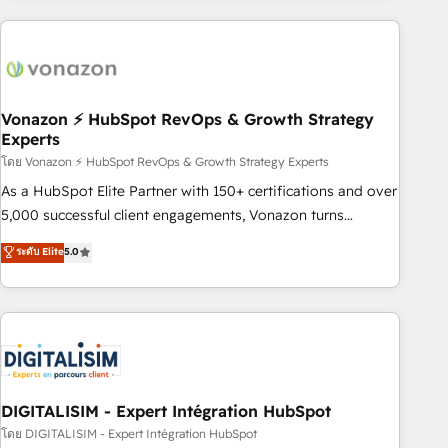
consultancy: onboarding, training, data migration - HubSpot
development: websites, custom modules, integrations -
Marketing & sales solutions: digital marketing, advertising,
campaigns, content and design We connect people, data
and technology to improve customer experiences. With our
Vonazon ⚡ HubSpot RevOps & Growth Strategy
Experts
bright people, exciting ideas and can-do mentality, we
ensure revenue growth on a daily basis. So tell us your
โดย Vonazon ⚡ HubSpot RevOps & Growth Strategy Experts
challenge; our passionate and growth driven team of 100+
As a HubSpot Elite Partner with 150+ certifications and over
experts is ready for you! Driving digital growth |
5,000 successful client engagements, Vonazon turns
www.brightdigital.com
marketing complexity into measurable, scalable growth.
ระดับ Elite
5.0
From onboarding to enterprise-grade campaigns, our in-
house team builds scalable strategies that drive long-term
revenue. ⚙️ HubSpot Integration & Optimization • Seamless
CRM, CMS, and automation setup • Complex platform
migrations and data cleanups • Custom APIs and third-party
integrations 📈 End-to-End Revenue Acceleration • Lifecycle
marketing and pipeline growth programs • Sales
DIGITALISIM - Expert Intégration HubSpot
enablement tools and CRM optimization • Retention
โดย DIGITALISIM - Expert Intégration HubSpot