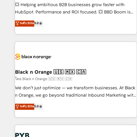
9001:2015 across all seven international offices and 175+
💥 Helping ambitious B2B businesses grow faster with
employees.
HubSpot. Performance and ROI focused. 💥 BBD Boom is
the HubSpot partner that can help you to HubSpot Better.
ระดับ Elite
5.0
We work with your teams to solve all your HubSpot
challenges and improve user adoption, sales process and
marketing results. Services 📚 Onboarding your team to
HubSpot for the first time 🔧 Designing and optimising your
HubSpot set-up for better results 🌐 Website design and
build using HubSpot 🔌 Integrating HubSpot with other
systems 🎓 Training your teams to be HubSpot pros 📊
Black n Orange 🇺🇸 🇲🇽 🇨🇦
Lead generation services using HubSpot Why us? - SIX
โดย Black n Orange 🇺🇸 🇲🇽 🇨🇦
HubSpot Accreditations - awarded by HubSpot after a
We don’t just optimize — we transform businesses. At Black
rigorous process for CRM, Solutions Architecture,
n Orange, we go beyond traditional Inbound Marketing with
Onboarding , Data Migration, Custom Integration & Platform
our exclusive methodologies: BOOMS and BOOST. Together,
ระดับ Elite
5.0
Enablement -Onboarded over 500 businesses to HubSpot -
they form a powerful combination that has driven success
Top 1% of partners worldwide -In-house team of 25+
for over 800 businesses worldwide. As Elite HubSpot
experts Contact us today to help you get more from your
Partners, we specialize in crafting high-performance growth
investment in HubSpot. www.bbdboom.com
strategies that integrate data-driven marketing, automation,