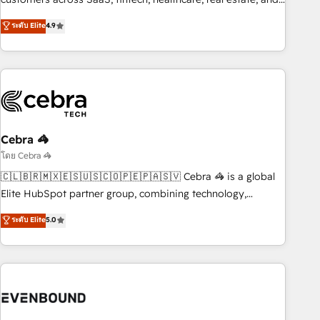
those with complex use cases 🏆 CRM Implementation,
other industries. With 150+ HubSpot-certified experts, we
ระดับ Elite
4.9
Platform Enablement, Custom Integration and Onboarding
deliver scalable solutions to complex GTM and RevOps
challenges. Our Expertise 🔹 Onboarding & Implementation:
Accredited 🔐 ISO27001 & ISO9001 Certified
Accredited HubSpot Partner, ensuring smooth setup
tailored to your GTM motion. 🔹 Migrations: Accredited
HubSpot Partner, ensuring migration from other CRMs to
HubSpot without data loss or downtime. 🔹 RevOps
Strategy: Align teams, processes, and data to drive revenue
Cebra 🦓
efficiency. 🔹 Integrations: Connect HubSpot with your tech
โดย Cebra 🦓
stack for better adoption. 🔹 Custom Solutions: Build
🇨🇱🇧🇷🇲🇽🇪🇸🇺🇸🇨🇴🇵🇪🇵🇦🇸🇻 Cebra 🦓 is a global
tailored apps, workflows, and configurations. We are SOC 2
Elite HubSpot partner group, combining technology,
Type II and ISO 27001 certified, reinforcing our commitment
marketing and media expertise across Latin America and
ระดับ Elite
5.0
to data security and compliance. At OneMetric, we help
Southern Europe, with teams across 9 countries. Born in
revenue teams focus on the OneMetric that matters most:
Chile, we combine local insight with international reach to
revenue.
help businesses grow. For over 12 years, we’ve delivered
500+ HubSpot implementations, building end-to-end
solutions that integrate CRM, AI automation, inbound and
loop marketing, content, and digital creativity. Our