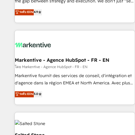
the gap between strategy and execution. We don't just "set
up tools" — we install the GTM Operating System (GTM OS)
ระดับ Elite
4.9
to align your leadership and engineer a portal that drives
predictable revenue velocity. 🚀 GTM Strategy & Alignment
Workshops & Sprints: Identify "Valleys of Death" stalling
growth. Fix your ICP, Math, and Story to stop "accelerating a
mess." ⚙️ Elite Engineering & AI Scalable Architecture: Zero-
technical-debt setup across all Hubs, validated by our 7
HubSpot Accreditations. AI-Powered RevOps: Breeze AI,
Markentive - Agence HubSpot - FR - EN
custom AI agents, and high-integrity migrations for total
โดย Markentive - Agence HubSpot - FR - EN
reporting clarity. Security & Compliance: SOC 2 Type II and
Markentive fournit des services de conseil, d'intégration et
HIPAA attested for enterprise-grade data security. 🏆 Why
d'agence dans la région EMEA et North America. Avec plus
Bluleadz? GTM OS Partner | 16+ Years Experience | 1,000+
de 115 experts en marketing automation, Growth, Revops,
ระดับ Elite
5.0
Five-Star Reviews
CRM et webdesign. Markentive is both a consulting firm, a
digital agency and an integrator. With over 115 experts in
marketing automation, growth, revops, CRM and webdesign
(We focus on EMEA - USA customers).