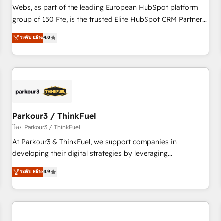
les visiteurs en opportunités d'affaires ➤ La mise en place
Webs, as part of the leading European HubSpot platform
de stratégies d'acquisition marketing (SEO, SEA, inbound,
group of 150 Fte, is the trusted Elite HubSpot CRM Partner
automatisation marketing, ABM, IA, emailing) Informations
offering you a roadmap on maximizing EBITDA and
ระดับ Elite
4.8
clés : - 10 ans d'expérience - 100+ intégrations CRM
achieving Commercial Excellence. With our targeted
HubSpot réussies - 40 experts conseil - 150 certifications
processes, we strengthen your digital transformation and
HubSpot cumulées
minimize costs. As HubSpot's Advanced Accredited CRM
Implementation partner, we provide expertise to drive your
business forward. Since 2015 we are fully dedicated to
HubSpot and with an experienced team (50+), we work
with reputable companies in B2B sectors such as
Parkour3 / ThinkFuel
manufacturing, SaaS and business services. We prepare a
โดย Parkour3 / ThinkFuel
customized business case that demonstrates the value and
At Parkour3 & ThinkFuel, we support companies in
impact of your digital transformation, including a detailed
developing their digital strategies by leveraging
financial rationale with a focus on ROI and TCO. As a trusted
technologies and automating their marketing and sales
ระดับ Elite
4.9
extension of your team, we believe in the power of
processes to generate growth. Our offer spans from
partnership. Together, we embark on a transformational
Strategy to Operations. We specialize in CRM onboarding
journey that sets your business up for long-term success.
and implementation, web design, sales & marketing
Unlock your business. If not now, when?
automation, and digital marketing. With extensive