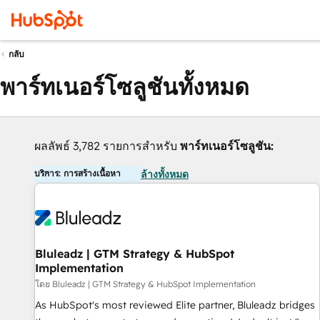
กลับ
พาร์ทเนอร์โซลูชันทั้งหมด
ผลลัพธ์ 3,782 รายการสำหรับ
พาร์ทเนอร์โซลูชัน:
บริการ: การสร้างเนื้อหา
ล้างทั้งหมด
Bluleadz | GTM Strategy & HubSpot
Implementation
โดย Bluleadz | GTM Strategy & HubSpot Implementation
As HubSpot's most reviewed Elite partner, Bluleadz bridges