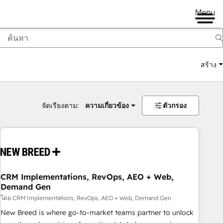
Menu
สร้าง
จัดเรียงตาม:
ความเกี่ยวข้อง
ตัวกรอง
CRM Implementations, RevOps, AEO + Web,
Demand Gen
โดย CRM Implementations, RevOps, AEO + Web, Demand Gen
New Breed is where go-to-market teams partner to unlock