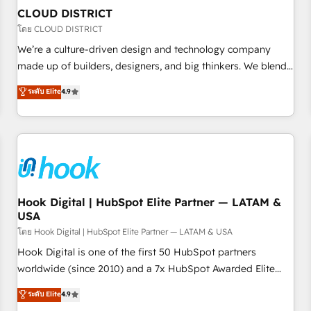
to deliver solutions that fit like a glove. We’re committed to
CLOUD DISTRICT
being both highly effective and fun to work with. We
โดย CLOUD DISTRICT
believe in efficient processes, as well as building great
We’re a culture-driven design and technology company
relationships. Your success is our success, and we’re all in
made up of builders, designers, and big thinkers. We blend
this together! From startup to enterprise, we’ll make sure
strategy, design, and development—always fueled by
ระดับ Elite
4.9
your HubSpot setup becomes a powerhouse of
curiosity—to turn ideas, opportunities, and challenges into
productivity, so you can focus on what matters most:
meaningful experiences. To us, technology is more than just
growing your business and wowing your customers. Let’s
code; it’s about creating things that are useful, cool, and—
make HubSpot work smarter for you!
most importantly—simple. That’s why we lean into bold
ideas and shape them into thoughtful products and
strategies that actually make a difference.
Hook Digital | HubSpot Elite Partner — LATAM &
USA
โดย Hook Digital | HubSpot Elite Partner — LATAM & USA
Hook Digital is one of the first 50 HubSpot partners
worldwide (since 2010) and a 7x HubSpot Awarded Elite
Partner. With 500+ projects across the U.S., Brazil, and
ระดับ Elite
4.9
LATAM, we combine global expertise with regional