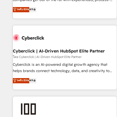
oriented teams implementing HubSpot Marketing, Sales,
ระดับ Elite
4.9
Service, CMS and Operations Hub, so selling and actually
engaging with your customers feels easy and pain-free. We
are a top ranked HubSpot Elite Partner, winner of Rookie of
the Year and Customer First Awards, 4.9/5 rating in
HubSpot Reviews and 4.9/5 rating in Clutch Reviews.
Digifianz helps the following industries: logistics & 3PL,
home improvement & construction, branding and
Cyberclick | AI-Driven HubSpot Elite Partner
commercialization, real estate, health, education, SaaS,
โดย Cyberclick | AI-Driven HubSpot Elite Partner
Software Dev & IT and consulting, make the most out of
Cyberclick is an AI-powered digital growth agency that
their HubSpot experience operating in the United States,
helps brands connect technology, data, and creativity to
EU, UAE, Mexico and Latin America. From casual user to
achieve measurable results. Founded in Barcelona and
ระดับ Elite
4.9
super fan: make HubSpot an experience you LOVE!
operating across Spain, LATAM, and the UK, we support
global companies in building smarter marketing, sales, and
customer success strategies. As the only HubSpot Elite
Partner in Iberia (Spain & Portugal), we combine human
insight with intelligent automation to drive sustainable
growth. Our multidisciplinary team designs solutions that