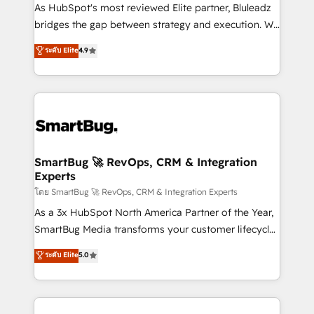
As HubSpot's most reviewed Elite partner, Bluleadz
bridges the gap between strategy and execution. We
don't just "set up tools" — we install the GTM
ระดับ Elite
4.9
Operating System (GTM OS) to align your leadership
and engineer a portal that drives predictable
revenue velocity. 🚀 GTM Strategy & Alignment
Workshops & Sprints: Identify "Valleys of Death"
stalling growth. Fix your ICP, Math, and Story to stop
"accelerating a mess." ⚙️ Elite Engineering & AI
Scalable Architecture: Zero-technical-debt setup
SmartBug 🚀 RevOps, CRM & Integration
Experts
across all Hubs, validated by our 7 HubSpot
Accreditations. AI-Powered RevOps: Breeze AI,
โดย SmartBug 🚀 RevOps, CRM & Integration Experts
custom AI agents, and high-integrity migrations for
As a 3x HubSpot North America Partner of the Year,
total reporting clarity. Security & Compliance: SOC 2
SmartBug Media transforms your customer lifecycle
Type II and HIPAA attested for enterprise-grade data
into a revenue engine. Our unified ecosystem
ระดับ Elite
5.0
security. 🏆 Why Bluleadz? GTM OS Partner | 16+
includes specialized divisions Globalia (AI &
Years Experience | 1,000+ Five-Star Reviews
Software) and Point Success Media (Paid Media),
making this the official home for all three brands. 🔄
Implementation & Integration - Seamless migrations