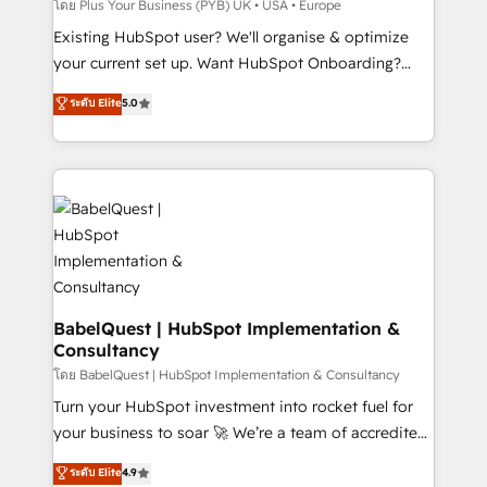
performance. - Multi-object CRM migration, cleanup,
โดย Plus Your Business (PYB) UK • USA • Europe
and implementation. - Pre-built and custom
Existing HubSpot user? We'll organise & optimize
integrations across your full tech stack. - Custom
your current set up. Want HubSpot Onboarding?
object setup, CMS builds, and full-funnel automation.
We'll customise your CRM & automate your business
ระดับ Elite
5.0
- Dashboards, lifecycle campaigns, and lead
processes. Welcome to our Profile! We can help
nurturing sequences. - Cross-hub setup across
with... • CRM implementation, reports & workflows,
Marketing, Sales, Operations, and Service Hubs. -
and team training • CRM migration: Salesforce,
Ongoing optimization, managed support, and
Pipedrive, Dynamics etc • Technical projects inc.
scalable retainers. Let’s make HubSpot your most
Custom API integrations & ERP systems inc. SAP and
powerful growth engine. Built to convert, scale, and
Netsuite A little about us... • Boutique 'Elite' Team (12
drive results.
super skilled members) • 150+ Clients for Sales Hub,
Marketing Hub, Service Hub, Data Hub and Website
(CMS) • ISO/IEC 27001:2022, ISO 9001:2015 and
BabelQuest | HubSpot Implementation &
Consultancy
now... ISO 42001: 2023 certified • Exclusive AI
'GuardHub' governance framework, based on ISO
โดย BabelQuest | HubSpot Implementation & Consultancy
42001 - helping you 'organise complexity' 𝗥𝗲𝗮𝗱𝘆
Turn your HubSpot investment into rocket fuel for
𝗳𝗼𝗿 𝘁𝗵𝗲 𝗻𝗲𝘅𝘁 𝘀𝘁𝗲𝗽? Click the 👈 '𝗖𝗼𝗻𝘁𝗮𝗰𝘁
your business to soar 🚀 We’re a team of accredited
𝗯𝘂𝘀𝗶𝗻𝗲𝘀𝘀' button to get in touch (𝘸𝘦'𝘳𝘦 𝘴𝘶𝘱𝘦𝘳
HubSpot experts ready to help you. We can
ระดับ Elite
4.9
𝘳𝘦𝘴𝘱𝘰𝘯𝘴𝘪𝘷𝘦)
implement the platform into complex business