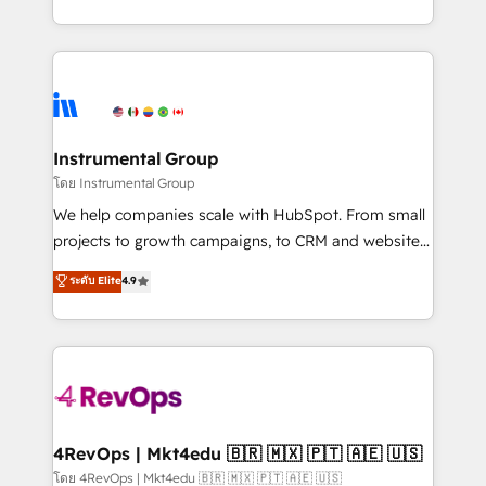
revenue process. Sales, marketing, and service wired
transform brand experiences As one of the few full-
together. ➤ AI and Integrations: Layer Breeze AI,
service creative agencies in the HubSpot
custom agents, and APIs to remove manual work. ➤
ecosystem, we blend strategy, technology, & award-
Ongoing Management: Monthly tune-ups, feature
winning design to build scalable, globally
rollouts, adoption coaching. Buying HubSpot,
regionalized HubSpot websites, integrated
switching to it, or reviving a stale portal? We are
marketing campaigns, & RevOps frameworks that
Instrumental Group
built for the work.
fuel long-term success We connect the entire
โดย Instrumental Group
customer lifecycle through seamless integrations,
We help companies scale with HubSpot. From small
ensure long-term adoption with change-
projects to growth campaigns, to CRM and websites.
management programs, and align marketing, sales,
Hire an agency that's experienced in every inch of
ระดับ Elite
4.9
and service to drive sustainable growth With 6 key
HubSpot and willing to work hand-in-hand with your
HubSpot accreditations and experience across
team to simplify the complex and build a better
hundreds of organizations in dozens of industries,
experience for your team and customers.
there’s a good chance one of our globally integrated
teams has worked with clients just like you Let’s
explore whether S2 is the partner you’ve been
looking for...and get your next big initiative moving!
4RevOps | Mkt4edu 🇧🇷 🇲🇽 🇵🇹 🇦🇪 🇺🇸
โดย 4RevOps | Mkt4edu 🇧🇷 🇲🇽 🇵🇹 🇦🇪 🇺🇸