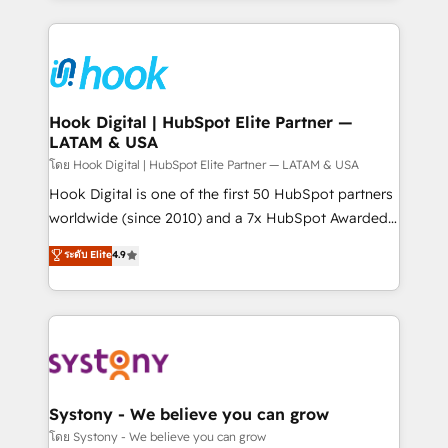
to help you keep winning. What We Do ⚙️ CRM
Implementations across Marketing, Sales, Service,
Data & Content 📈 Sales & Marketing Alignment +
Revenue Team Enablement 🤖 Breeze AI & Custom
Agent Creation 🔄 Custom Integrations & Data
Hook Digital | HubSpot Elite Partner —
LATAM & USA
Migration Why 1406 We become part of your team.
Your team learns while we build. We fix what others
โดย Hook Digital | HubSpot Elite Partner — LATAM & USA
broke. Built for mid-market reality—practical
Hook Digital is one of the first 50 HubSpot partners
solutions that work with your actual headcount and
worldwide (since 2010) and a 7x HubSpot Awarded
constraints. By the Numbers 🏆 Top 1% of all
Elite Partner. With 500+ projects across the U.S.,
ระดับ Elite
4.9
HubSpot partners 🔄 Top 5% globally in client
Brazil, and LATAM, we combine global expertise with
retention 📅 10+ years of consistent results Who We
regional experience. Today, we are Brazil’s largest
Serve Revenue teams, marketing leaders, and sales
HubSpot Elite Partner—trusted by companies across
ops at mid-market companies ready to move
the Americas to scale smarter. ⚙️ CRM
beyond spreadsheets into unified systems that
Implementation & Migration Onboarding across all
drive real business results.
Hubs, plus migrations from Salesforce, Pipedrive, RD
Station, Freshdesk, Intercom, and more. Custom
Systony - We believe you can grow
objects, automations, and integrations built for
โดย Systony - We believe you can grow