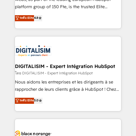
HubSpot Why us? - SIX HubSpot Accreditations -
platform group of 150 Fte, is the trusted Elite
awarded by HubSpot after a rigorous process for
HubSpot CRM Partner offering you a roadmap on
ระดับ Elite
4.8
CRM, Solutions Architecture, Onboarding , Data
maximizing EBITDA and achieving Commercial
Migration, Custom Integration & Platform
Excellence. With our targeted processes, we
Enablement -Onboarded over 500 businesses to
strengthen your digital transformation and minimize
HubSpot -Top 1% of partners worldwide -In-house
costs. As HubSpot's Advanced Accredited CRM
team of 25+ experts Contact us today to help you
Implementation partner, we provide expertise to
get more from your investment in HubSpot.
drive your business forward. Since 2015 we are fully
www.bbdboom.com
dedicated to HubSpot and with an experienced
DIGITALISIM - Expert Intégration HubSpot
team (50+), we work with reputable companies in
โดย DIGITALISIM - Expert Intégration HubSpot
B2B sectors such as manufacturing, SaaS and
Nous aidons les entreprises et les dirigeants à se
business services. We prepare a customized
rapprocher de leurs clients grâce à HubSpot ! Chez
business case that demonstrates the value and
DIGITALISIM, nous avons l'intime conviction que la
ระดับ Elite
5.0
impact of your digital transformation, including a
réussite des entreprises passe par l’innovation web,
detailed financial rationale with a focus on ROI and
le marketing digital, et la relation client ! C'est
TCO. As a trusted extension of your team, we
pourquoi, nos experts sont à la fois capables de
believe in the power of partnership. Together, we
gérer votre projet de création de site internet, votre
embark on a transformational journey that sets your
référencement, votre stratégie digitale et le pilotage