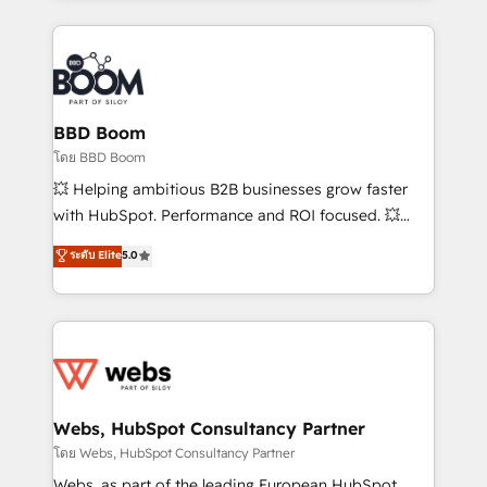
emailing) Informations clés : - 10 ans d'expérience -
builds scalable strategies that drive long-term
100+ intégrations CRM HubSpot réussies - 40
revenue. ⚙️ HubSpot Integration & Optimization •
experts conseil - 150 certifications HubSpot
Seamless CRM, CMS, and automation setup •
cumulées
Complex platform migrations and data cleanups •
Custom APIs and third-party integrations 📈 End-to-
BBD Boom
End Revenue Acceleration • Lifecycle marketing and
โดย BBD Boom
pipeline growth programs • Sales enablement tools
💥 Helping ambitious B2B businesses grow faster
and CRM optimization • Retention strategies with
with HubSpot. Performance and ROI focused. 💥
customer journey mapping 🏅 Elite-Level HubSpot
BBD Boom is the HubSpot partner that can help you
ระดับ Elite
5.0
Execution • 750+ onboardings and 2,000+
to HubSpot Better. We work with your teams to
implementations • Deep expertise across marketing,
solve all your HubSpot challenges and improve user
sales, and service hubs • Built-in flexibility for
adoption, sales process and marketing results.
startups to global brands
Services 📚 Onboarding your team to HubSpot for
the first time 🔧 Designing and optimising your
HubSpot set-up for better results 🌐 Website design
and build using HubSpot 🔌 Integrating HubSpot
Webs, HubSpot Consultancy Partner
with other systems 🎓 Training your teams to be
โดย Webs, HubSpot Consultancy Partner
HubSpot pros 📊 Lead generation services using
Webs, as part of the leading European HubSpot