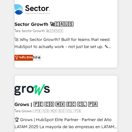
technology and people with each other. Together we
complexes : ERP (Divalto, Sage X3, Cegid, Pennylane,
strive for optimal customer processes and
Dynamics..), VOIP (Aircall, Ringover, Modjo), Shopify,
experiences. Systony – We believe you can grow!
Oneflow. 💻 Développements custom : CRM UI
Extensions (React), Serverless Node.js, Custom
Sector Growth 🚀🇨🇦🇺🇸
Objects, thèmes HubL, agents IA & Breeze AI. 🎯
โดย Sector Growth 🚀🇨🇦🇺🇸
Secteurs : Industrie, Distribution B2B, SaaS, Services
🚀 Why Sector Growth? Built for teams that need
B2B, Immobilier, Viticulture, Finance. 🚀 Nos livrables
HubSpot to actually work - not just be set up. 🔧
: migration sécurisée, implémentation Marketing +
HubSpot Experts: Onboarding, migrations,
ระดับ Elite
5.0
Sales + Service Hub, synchronisation ERP ↔
automation, and training built for adoption. ⚡ Highly
HubSpot temps réel, formation équipes. 🏆 +350
Technical Execution: ERP, EMR and Custom
projets livrés. Accrédités HubSpot CRM
Integrations; complex builds delivered in weeks, not
Implementation, Data Migration & Custom
months. 🤖 AI Consulting & Agents: AI-powered
Integration. 📩 Parlons de votre projet →
workflows; automation agents; process optimization
digitaweb.com
inside HubSpot. 🏆 Industry Experience: 🏥
Healthcare: HIPAA implementations; secure data
Grows | 🇵🇪 🇨🇴 🇲🇽 🇪🇨 🇨🇱 🇵🇦
workflows 💼 Financial Services: compliant
โดย Grows | 🇵🇪 🇨🇴 🇲🇽 🇪🇨 🇨🇱 🇵🇦
workflows; audit-ready reporting ⚖️ Legal: client
🏆 Grows | HubSpot Elite Partner · Partner del Año
intake; pipeline and document workflows 🛒 E-
LATAM 2025 La mayoría de las empresas en LATAM
Commerce: Shopify, WooCommerce; lifecycle and