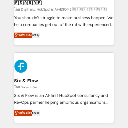
🇪🇸🇦🇷🇦🇪
Sales Consulting • Marketing Automation What
makes us different? 🚀 Top 0.5% of global HubSpot
โดย Digifianz: HubSpot is AWESOME 🇺🇸🇲🇽🇪🇸🇦🇷🇦🇪
agencies ⚙️ The strongest technical ability and
You shouldn't struggle to make business happen. We
integration capabilities 💼 Consultative, long-term
help companies get out of the rut with experienced,
partners who will embed ourselves into your
process-oriented teams implementing HubSpot
ระดับ Elite
4.9
business, processes and systems 🏢 We specialise in
Marketing, Sales, Service, CMS and Operations Hub,
working with mid-market and enterprise
so selling and actually engaging with your customers
organisations, global organisations and those with
feels easy and pain-free. We are a top ranked
complex use cases 🏆 CRM Implementation,
HubSpot Elite Partner, winner of Rookie of the Year
Platform Enablement, Custom Integration and
and Customer First Awards, 4.9/5 rating in HubSpot
Onboarding Accredited 🔐 ISO27001 & ISO9001
Reviews and 4.9/5 rating in Clutch Reviews. Digifianz
Certified
helps the following industries: logistics & 3PL, home
Six & Flow
improvement & construction, branding and
โดย Six & Flow
commercialization, real estate, health, education,
Six & Flow is an AI-first HubSpot consultancy and
SaaS, Software Dev & IT and consulting, make the
RevOps partner helping ambitious organisations
most out of their HubSpot experience operating in
grow with clarity, confidence, and intelligence.
ระดับ Elite
5.0
the United States, EU, UAE, Mexico and Latin
Operating across the UK, Netherlands, Ireland, and
America. From casual user to super fan: make
Canada, we’ve delivered thousands of successful
HubSpot an experience you LOVE!