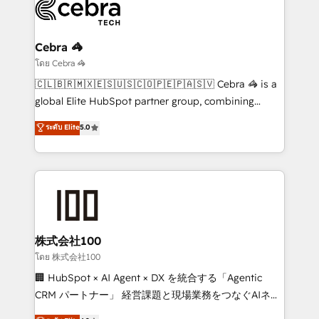
operational know-how. We know that no two
businesses are alike, so we don’t do cookie-cutter
solutions. Instead, we dive in to understand your
Cebra 🦓
needs, goals, and challenges to deliver solutions that
โดย Cebra 🦓
fit like a glove. We’re committed to being both
🇨🇱🇧🇷🇲🇽🇪🇸🇺🇸🇨🇴🇵🇪🇵🇦🇸🇻 Cebra 🦓 is a
highly effective and fun to work with. We believe in
global Elite HubSpot partner group, combining
efficient processes, as well as building great
technology, marketing and media expertise across
ระดับ Elite
5.0
relationships. Your success is our success, and we’re
Latin America and Southern Europe, with teams
all in this together! From startup to enterprise, we’ll
across 9 countries. Born in Chile, we combine local
make sure your HubSpot setup becomes a
insight with international reach to help businesses
powerhouse of productivity, so you can focus on
grow. For over 12 years, we’ve delivered 500+
what matters most: growing your business and
HubSpot implementations, building end-to-end
wowing your customers. Let’s make HubSpot work
solutions that integrate CRM, AI automation, inbound
smarter for you!
and loop marketing, content, and digital creativity.
株式会社100
Our multicultural team works in Spanish, Portuguese,
โดย 株式会社100
and English to design scalable strategies that drive
🏢 HubSpot × AI Agent × DX を統合する「Agentic
measurable growth. 🌎 Highlights: • 10+ years as a
CRM パートナー」 経営課題と現場業務をつなぐAIネイ
HubSpot partner. • 2023 Impact Awards: Platform
ティブ・エージェンシーとして、HubSpot Eliteの実装