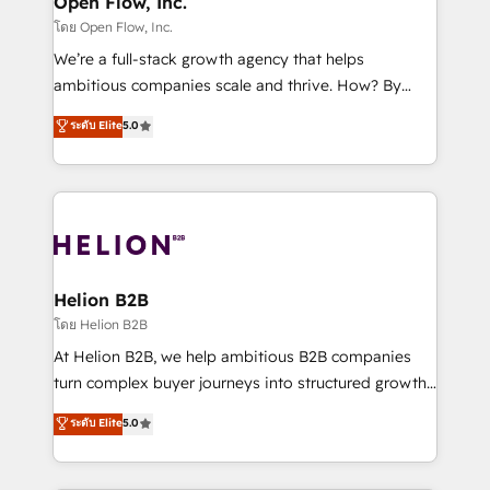
Open Flow, Inc.
absolute clarity, derived from a well-defined
โดย Open Flow, Inc.
strategy, executed well, and reported on with clear
We’re a full-stack growth agency that helps
results. The culture is driven by core values; Joy, Grit,
ambitious companies scale and thrive. How? By
Accountability, Curiosity, Authenticity, Growth
upgrading and streamlining every single revenue-
ระดับ Elite
5.0
Mindedness, and Clarity. We are driven to win for the
generating aspect of your business. We’re proud
collective good of the company and its clientele, and
HubSpot Elite Solutions Partners and devout CRM
dedicated to breaking the mold from the agency of
nerds who can harness HubSpot’s custom digital
the past into the consultancy of the future. Great
tools to improve each touchpoint of your customer
things are happening.
experience. Working hand-in-hand with your team,
we’ll assemble a RevOps machine that drives more
traffic, generates better leads and crushes your
Helion B2B
revenue goals. We've worked with thousands of
โดย Helion B2B
HubSpot customers and we'd love to work with you
At Helion B2B, we help ambitious B2B companies
too! Clients come to us for: Advanced CRM solutions
turn complex buyer journeys into structured growth
System Integrations both Custom and Native to
engines. With deep experience in B2B SaaS,
ระดับ Elite
5.0
HubSpot Data System Migrations between systems
manufacturing, FinTech, MedTech, and consulting, we
to HubSpot New lead generation strategies Time-
specialize in lead generation and aligning marketing
saving automations Fresh growth campaigns Robust
and sales around the customer. As a HubSpot Elite