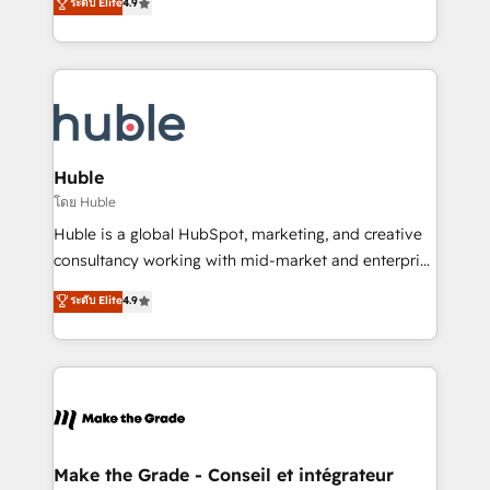
ระดับ Elite
4.9
platform • Client/member portals built on HubSpot •
developing a new website to lead generation and
CaterSuite for the catering industry • Custom and
digital marketing; we do it all (and with great
complex integrations: SAM.gov, GovWin,
results)! In short, our services include: - HubSpot
QuickBooks, PandaDoc, ClickUp, Shopify, Mapsly,
consultancy: onboarding, training, data migration -
WooCommerce, BuilderTrend, and more Experience
HubSpot development: websites, custom modules,
the difference — reach out to see how AI + HubSpot
integrations - Marketing & sales solutions: digital
can transform your business.
marketing, advertising, campaigns, content and
Huble
design We connect people, data and technology to
โดย Huble
improve customer experiences. With our bright
Huble is a global HubSpot, marketing, and creative
people, exciting ideas and can-do mentality, we
consultancy working with mid-market and enterprise
ensure revenue growth on a daily basis. So tell us
businesses. We go beyond implementation, shaping
ระดับ Elite
4.9
your challenge; our passionate and growth driven
the strategy, processes, and teams that turn
team of 100+ experts is ready for you! Driving digital
HubSpot into a genuine growth engine. Named
growth | www.brightdigital.com
HubSpot's Global Partner of the Year in 2024,
consistently ranked among their top 5 partners
worldwide, and with over 15 years in the ecosystem,
Huble has built a track record that speaks for itself.
One company, one operating model, delivering
Make the Grade - Conseil et intégrateur