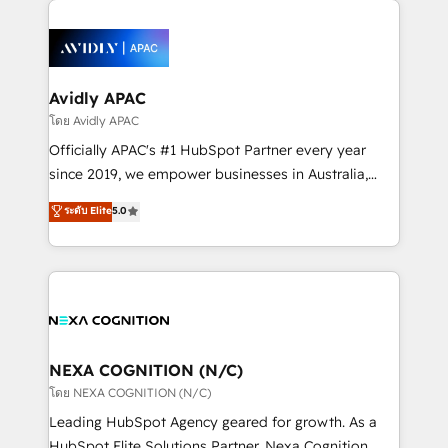
help desk Unified revenue operations Dynamic
Partner, we’re experts in data architecture,
website development Award-winning creative
migrations, integrations, and process mapping. Our
design We live and breathe HubSpot and are ready
approach is hands-on and collaborative, rooted in
to take on real challenges!
real industry insight and a deep understanding of
Avidly APAC
B2B challenges. From onboarding to enterprise CRM
โดย Avidly APAC
migrations, we help you unlock value across every
Officially APAC's #1 HubSpot Partner every year
hub. Because we don’t just implement tools – we
since 2019, we empower businesses in Australia,
make them work for your business. Since 2010,
New Zealand, and globally to realise their full
ระดับ Elite
5.0
we’ve seen how the right HubSpot setup drives real
potential through enterprise HubSpot CRM
results: better leads, stronger sales meetings, and
implementation. And we deliver best practice across
lasting customer relationships. If you want a partner
the whole HubSpot platform, covering marketing,
who combines strategy and execution – and pushes
sales, service, CMS and integrations. We work with
you to get the most from your investment – we’re
all businesses, from start-up to Enterprise, and have
ready.
delivered the largest HubSpot implementations in
the world. Our human approach to digital
NEXA COGNITION (N/C)
transformation is designed for businesses who want
โดย NEXA COGNITION (N/C)
to grow. And we're passionate about APAC
Leading HubSpot Agency geared for growth. As a
businesses leading the world in technology, agility
HubSpot Elite Solutions Partner, Nexa Cognition