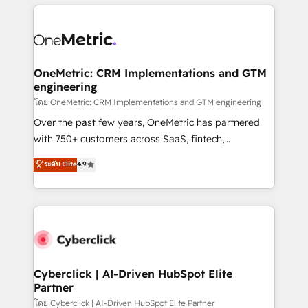
HubSpot projects for mid-market and enterprise
clients worldwide, with over 10 years experience. We
combine HubSpot, data, and AI to design connected
go-to-market systems that align people, process,
and technology for predictable, scalable revenue
OneMetric: CRM Implementations and GTM
engineering
growth. Our expertise spans RevOps, CRM and data
architecture, AI enablement, and strategic marketing,
โดย OneMetric: CRM Implementations and GTM engineering
delivered through our proprietary FLAIR framework
Over the past few years, OneMetric has partnered
for responsible AI adoption. As a HubSpot Elite
with 750+ customers across SaaS, fintech,
Partner and ISO 27001:2022 certified consultancy,
healthcare, real estate, and other industries. With
ระดับ Elite
4.9
we blend strategy, creativity, and technology to help
150+ HubSpot-certified experts, we deliver scalable
organisations scale smarter and grow stronger.
solutions to complex GTM and RevOps challenges.
Our Expertise 🔹 Onboarding & Implementation:
Accredited HubSpot Partner, ensuring smooth setup
tailored to your GTM motion. 🔹 Migrations:
Accredited HubSpot Partner, ensuring migration
from other CRMs to HubSpot without data loss or
Cyberclick | AI-Driven HubSpot Elite
Partner
downtime. 🔹 RevOps Strategy: Align teams,
processes, and data to drive revenue efficiency. 🔹
โดย Cyberclick | AI-Driven HubSpot Elite Partner