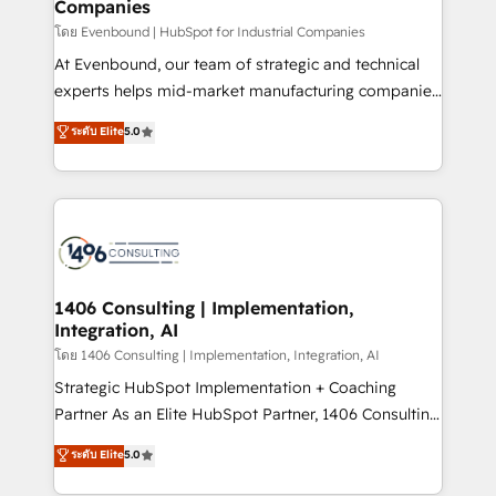
Companies
difference.
計・構築：リード獲得・CVR・SEOを前提にした情報設
โดย Evenbound | HubSpot for Industrial Companies
計・導線設計・テンプレート設計をContent Hubで一体
At Evenbound, our team of strategic and technical
提供。 ▸ 既存CRM・MAからの移行支援：Salesforce・
experts helps mid-market manufacturing companies
Marketo・Pardot等からの移行、カスタム設計、履歴
achieve real growth. We specialize in delivering
データ移行と活用設計まで。 ▸ AEO対応：ChatGPT・
ระดับ Elite
5.0
tailored solutions that drive results by leveraging
Perplexity等のAI検索からの流入・引用を前提にコンテ
HubSpot’s platform and data to fuel success.
ンツとサイト構造を最適化。 🏆 なぜ100incを選ぶの
Technical Solutions: - HubSpot Technical Consulting -
か？ ✓ HubSpot Eliteパートナー認定 ✓ HubSpotアワ
HubSpot CRM Implementation - HubSpot
ード受賞・HUGリーダー ✓ ISO27001:2022 /
Onboarding - Data Migration & Integrations -
ISO9001:2015 取得 ✓ 400社以上の導入実績 ✓
Technical Audit & Optimization Strategic Solutions: -
HubSpot大百科 出版 CRM・AI活用に関するご相談、現
Revenue Operations - Inbound Marketing -
1406 Consulting | Implementation,
状整理の壁打ちなど、構想段階からお気軽にお問い合わ
Integration, AI
Outbound Marketing - HubSpot CMS Website
せください。
Design & Development We empower our clients to
โดย 1406 Consulting | Implementation, Integration, AI
reach their full potential by providing transparent,
Strategic HubSpot Implementation + Coaching
relationship-driven support. With over 300 HubSpot
Partner As an Elite HubSpot Partner, 1406 Consulting
certifications and accreditations, we deliver both the
helps mid-market revenue teams transform how
ระดับ Elite
5.0
technical know-how and strategic guidance you
they sell, market, and serve. We don't just build your
need to succeed.
HubSpot—we teach your team to own it, then stay