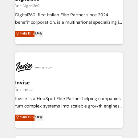
your requirements. Contact us today!
bespoke web apps and growth driven design
โดย Digital360
websites. Experienced in helping Global B2B
Digital360, first Italian Elite Partner since 2024,
Manufacturers, Fintech, Professional Services, IT and
benefit corporation, is a multinational specializing in
SaaS industries.
strategic consulting, technological solutions,
ระดับ Elite
4.9
marketing, and communication services, aimed at
enhancing business operations and brand
reputation. It collaborates with organizations and
enterprises in both the public and private sectors,
through a multicultural and multidisciplinary team
that integrates expertise in humanities, economics,
technology, law, and organization, bringing together
Invise
managers, entrepreneurs, and seasoned
โดย Invise
professionals from companies with over forty years
Invise is a HubSpot Elite Partner helping companies
of market presence. Our Pillars: • RevOps
turn complex systems into scalable growth engines.
Consultancy • HubSpot Check-up, Onboarding and
We combine strategy, technology and change
ระดับ Elite
5.0
Training • Marketing, Sales and Customer Service
management to drive measurable results. As part of
Automation • System Integration • Web-design on
the fast-growing Siloy Group, we unite more than
HubSpot CMS • Inbound Marketing, with AI-based
250+ HubSpot experts across Europe – ready to