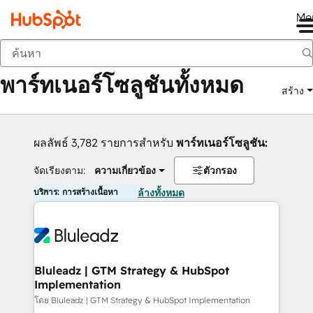
Me
กลับ
พาร์ทเนอร์โซลูชันทั้งหมด
สร้าง
ผลลัพธ์ 3,782 รายการสำหรับ
พาร์ทเนอร์โซลูชัน:
จัดเรียงตาม:
ความเกี่ยวข้อง
ตัวกรอง
บริการ: การสร้างเนื้อหา
ล้างทั้งหมด
Bluleadz | GTM Strategy & HubSpot
Implementation
โดย Bluleadz | GTM Strategy & HubSpot Implementation