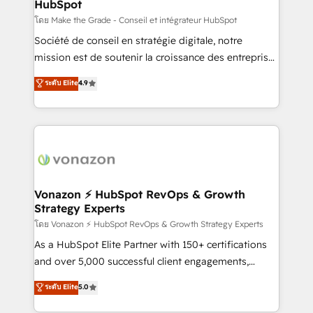
HubSpot
across offices and consulting teams in the UK, USA,
Canada, Germany, France, Belgium, Singapore, and
โดย Make the Grade - Conseil et intégrateur HubSpot
South Africa. Certified compliant with ISO/IEC
Société de conseil en stratégie digitale, notre
27001:2022 and ISO 9001:2015 across all seven
mission est de soutenir la croissance des entreprises
international offices and 175+ employees.
B2B à travers l’acquisition de nouveaux clients,
ระดับ Elite
4.9
l'intégration CRM et le développement des revenus
auprès de vos comptes existants. En France et à
l'international, nous travaillons avec des ETI
ambitieuses, des grands groupes voulant aller au-
delà d’une simple transformation digitale et des
startups florissantes. Nos 3 grandes expertises sont :
➤ L’intégration de CRM et de méthodologie RevOps
Vonazon ⚡ HubSpot RevOps & Growth
Strategy Experts
pour aligner les équipes marketing, commerciales et
support client (data migration, synchronisation API,
โดย Vonazon ⚡ HubSpot RevOps & Growth Strategy Experts
audit et maintenance) ➤ La création de sites internet
As a HubSpot Elite Partner with 150+ certifications
de conversion qui transforment les visiteurs en
and over 5,000 successful client engagements,
opportunités d'affaires ➤ La mise en place de
Vonazon turns marketing complexity into
ระดับ Elite
5.0
stratégies d'acquisition marketing (SEO, SEA,
measurable, scalable growth. From onboarding to
inbound, automatisation marketing, ABM, IA,
enterprise-grade campaigns, our in-house team