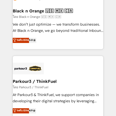
business up for long-term success. Unlock your
et l'intégration d'HubSpot ! Les grandes phases d'un
business. If not now, when?
projet HubSpot avec DIGITALISIM : 🧽 Nettoyage,
Black n Orange 🇺🇸 🇲🇽 🇨🇦
migration et intégration des bases de données. 🚀
โดย Black n Orange 🇺🇸 🇲🇽 🇨🇦
Développement des interfaces avec vos logiciels
We don’t just optimize — we transform businesses.
métiers ⚙️ Configuration de la plateforme HubSpot
At Black n Orange, we go beyond traditional Inbound
📈 Configuration de rapports et tableaux de bord 🤝
Marketing with our exclusive methodologies:
ระดับ Elite
5.0
Book Process & Guidelines utilisateurs 🎓
BOOMS and BOOST. Together, they form a powerful
Formations des utilisateurs
combination that has driven success for over 800
businesses worldwide. As Elite HubSpot Partners, we
specialize in crafting high-performance growth
strategies that integrate data-driven marketing,
automation, and revenue intelligence to help
companies scale faster and smarter. 🔹 BOOMS:
Parkour3 / ThinkFuel
Demand generation for all your buyers With BOOMS,
โดย Parkour3 / ThinkFuel
you invest in 100% of your buyers, accelerating your
At Parkour3 & ThinkFuel, we support companies in
growth and positioning yourself as an undisputed
developing their digital strategies by leveraging
leader. 🔹 BOOST: Optimize your digital
technologies and automating their marketing and
ระดับ Elite
4.9
transformation process A methodology designed to
sales processes to generate growth. Our offer spans