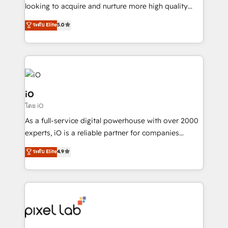
headaches – new deployments, system cleanups,
looking to acquire and nurture more high quality
and process implementation. - Custom HubSpot
leads. We use digital media, marketing cloud,
ระดับ Elite
5.0
migrations – moving from Pardot, Salesforce,
automation and software integration to drive sales
Marketo, PipeDrive? We handle it. - Digital GTM
and, deliver clarity on marketing expenditure.
strategy, demand gen that converts: multi-channel
PPC, content, and messaging built for pipeline
growth. With 82% of clients renewing retainers, we
must be doing something right. Proudly a HubSpot
iO
Elite Partner. Let’s talk!
โดย iO
As a full-service digital powerhouse with over 2000
experts, iO is a reliable partner for companies
looking to strengthen their position in the fields of
ระดับ Elite
4.9
marketing, technology, content, strategy and
creation. iO combines in-depth knowledge on both
the marketing and technology end of HubSpot,
creating impactful inbound marketing strategies
from end-to-end. Teams of marketing specialists,
developers, copywriters and designers work side by