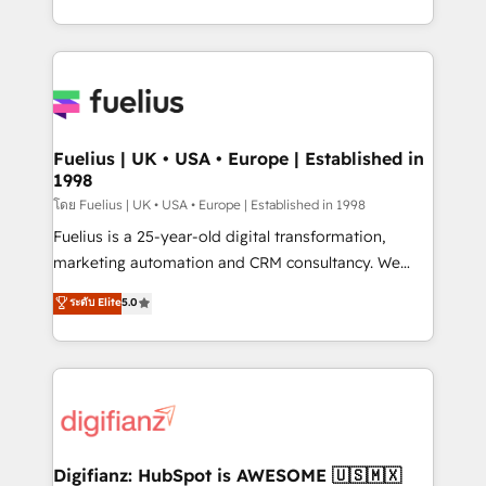
environments, optimise what you've got and make
sure you can actually use it, build your website in
HubSpot or create an inbound marketing strategy
for you and execute it on HubSpot. We are on the
G-Cloud 14 CCS (Crown Commercial Service)
framework, meaning we've been accredited by
Fuelius | UK • USA • Europe | Established in
1998
HubSpot and vetted by the CCS, which means we
can support public sector companies as well the
โดย Fuelius | UK • USA • Europe | Established in 1998
other ones listed in our profile. Our services: -
Fuelius is a 25-year-old digital transformation,
HubSpot implementation - HubSpot CMS website
marketing automation and CRM consultancy. We
build We can do lots of things. But everything we do
enable mid-market and enterprise clients to
ระดับ Elite
5.0
is there for you to: - Grow revenue, and run your
maximise their return from digital and fuel their
business more efficiently - Build stronger
growth. We modernise platforms, streamline
relationships with customers - Make better
operations that are causing inefficiencies, improve
decisions with data - Find a new voice and reach
customer experiences, integrate systems, and
more people - Get the most out of your HubSpot
supercharge revenue operations Key services: • CRM
investment
Implementation • Systems Integration • Digital
Transformation / Web Development • RevOps &
Digifianz: HubSpot is AWESOME 🇺🇸🇲🇽