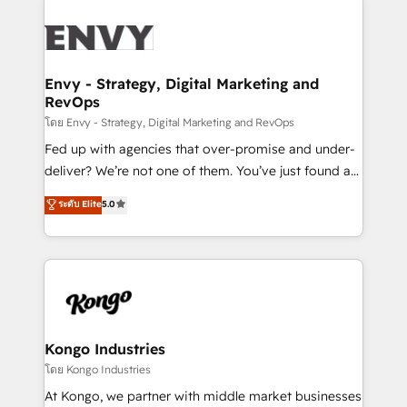
TECH-SEO
build a CRM architecture optimized to support your
business goals. Talk to us if you’re looking to: -
Connect marketing, sales and operations around one
reliable source of truth - Unlock the full value of your
Envy - Strategy, Digital Marketing and
RevOps
CRM and marketing data, not just implement a
system - Accelerate impact with a partner who
โดย Envy - Strategy, Digital Marketing and RevOps
understands both strategy and technology
Fed up with agencies that over-promise and under-
deliver? We’re not one of them. You’ve just found a
B2B Tech Marketing & RevOps agency that delivers
ระดับ Elite
5.0
clear communication and real results—seriously.
Since 2014, we’ve helped brands like Yotpo,
Passport Card, BrandShield, Nuvei, and Fiverr
Enterprise clean up their RevOps, build predictable
pipelines, and make sense of their HubSpot data. As
a project or ongoing service, we help with: - RevOps
that keeps revenue moving – fixing messy lead
Kongo Industries
handoffs, broken sales processes, and murky
โดย Kongo Industries
reporting so nothing gets lost. - HubSpot without
At Kongo, we partner with middle market businesses