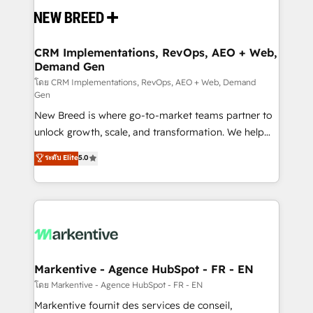
and system integrations powered by Globalia’s
technical development team. - 19 HubSpot-certified
trainers to drive platform adoption. 📈 Revenue
CRM Implementations, RevOps, AEO + Web,
Demand Gen
Generation - Full-funnel marketing and high-
performance advertising via Point Success Media. -
โดย CRM Implementations, RevOps, AEO + Web, Demand
Gen
Expert deployment of Breeze AI and custom agents
New Breed is where go-to-market teams partner to
to automate growth. 🏆 Elite Excellence - 8 platform
unlock growth, scale, and transformation. We help
accreditations and deep HIPAA-compliance
companies activate HubSpot’s AI-powered
expertise. - A team of 250+ experts dedicated to
ระดับ Elite
5.0
customer platform and operationalize HubSpot’s
your resilient growth.
Loop Marketing framework through expert-led
services, smart agents, and purpose-built apps,
tailored to your business. Together, we unlock
results, fast. ⚙️CRM & RevOps: Align all Hubs to your
buyer journey for clean data, scalability, & reporting.
🎯Demand Gen & ABM: Drive pipeline with inbound,
Markentive - Agence HubSpot - FR - EN
ABM, AEO, SEO, & paid media. 👩‍💻Web Design:
โดย Markentive - Agence HubSpot - FR - EN
Build high-performing websites with UX, messaging,
Markentive fournit des services de conseil,