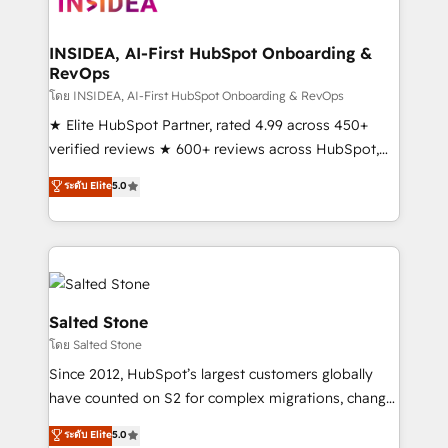
multi-region migrations to AI-powered automation,
we turn complexity into clarity, human at global
scale. 🏆 HubSpot’s CEO called us “the partner of the
INSIDEA, AI-First HubSpot Onboarding &
RevOps
future.” Others agree it is proof of trust built through
measurable impact.
โดย INSIDEA, AI-First HubSpot Onboarding & RevOps
★ Elite HubSpot Partner, rated 4.99 across 450+
verified reviews ★ 600+ reviews across HubSpot,
G2 & Clutch ★ 150+ in-house HubSpot-certified
ระดับ Elite
5.0
experts ★ 1,500+ implementations across 25+
countries ★ AI-first, RevOps-led, onboarding-
obsessed INSIDEA helps growing companies turn
HubSpot into a revenue engine. We onboard your
team, migrate your data, and build AI-powered
workflows that drive adoption from week one, in
Salted Stone
your time zone. What we do: ➤ Onboarding: Live in
โดย Salted Stone
weeks, with workflows built around your business,
Since 2012, HubSpot’s largest customers globally
not a template. ➤ Migration: Move from any legacy
have counted on S2 for complex migrations, change
CRM. Zero downtime, full data integrity. ➤
management, systems integration, and creative
Implementation: Configure HubSpot to run your
ระดับ Elite
5.0
solutions that deliver measurable impact and