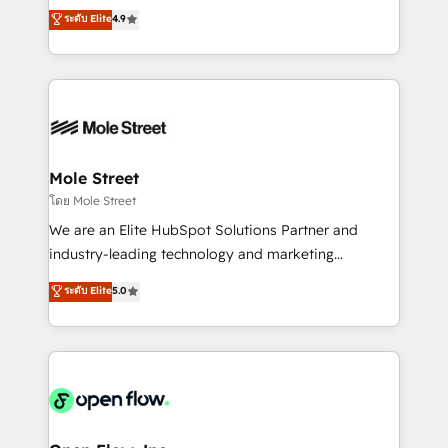
no tienen un problema de herramientas. Tienen un
ระดับ Elite
4.9
revenue automation 🏢 Real Estate: deal pipelines;
problema de orden. Equipos desalineados, datos
portfolio and lifecycle management 🏭
dispersos y procesos que dependen de personas
Manufacturing: ERP integrations; operational
clave — no de sistemas. Eso frena el crecimiento,
alignment 🛡️ Compliance & Data Considerations:
aunque tengas buena tecnología y ganas de escalar.
HIPAA-aware; CASL-compliant; GDPR-ready
⚙️ Grows ordena los procesos comerciales, alinea
implementations where required 💡 Why 500+
marketing, ventas y servicio, e implementa HubSpot
Clients Choose Us: Elite Partner; technical, fast, and
de forma que genera resultados reales desde las
Mole Street
built to scale.
primeras semanas — no meses. 🤝 No entregamos
โดย Mole Street
proyectos y nos vamos. Nos quedamos como
We are an Elite HubSpot Solutions Partner and
socios estratégicos, ayudando a sostener y escalar
industry-leading technology and marketing
lo que construimos juntos. Porque crecer sin orden
consultancy. Our focus is on enterprise and mid-
ระดับ Elite
5.0
no es crecer — es solo moverse rápido. 🌎
market B2B companies globally that want a strategic
Operamos en Colombia, Perú, México, Ecuador,
approach to execute their goals through creative
Chile, Panamá, Bolivia, Argentina y República
applications of our solutions; Technical HubSpot
Dominicana — con experiencia real en educación,
Consulting, Content Marketing, Growth-Driven
retail, salud, banca, bienes raíces, construcción y
Design, Migrations + Integrations. Mole Street’s
B2B.
mission is empowering others to realize their
greatness, which is achieved through creating