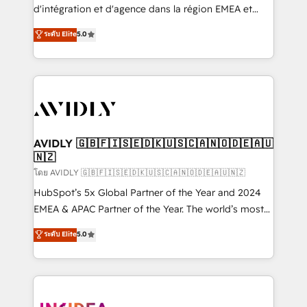
& conversion strategy that drive results. 🤖AI
d'intégration et d'agence dans la région EMEA et
Strategy: Activate Breeze Agents, configure HubSpot
North America. Avec plus de 115 experts en
ระดับ Elite
5.0
AI, & maximize AEO with tailored AI services. 🧩
marketing automation, Growth, Revops, CRM et
Integrations: Extend HubSpot with custom
webdesign. Markentive is both a consulting firm, a
integrations, hosting, & maintenance.
digital agency and an integrator. With over 115
experts in marketing automation, growth, revops,
CRM and webdesign (We focus on EMEA - USA
customers).
AVIDLY 🇬🇧🇫🇮🇸🇪🇩🇰🇺🇸🇨🇦🇳🇴🇩🇪🇦🇺
🇳🇿
โดย AVIDLY 🇬🇧🇫🇮🇸🇪🇩🇰🇺🇸🇨🇦🇳🇴🇩🇪🇦🇺🇳🇿
HubSpot’s 5x Global Partner of the Year and 2024
EMEA & APAC Partner of the Year. The world’s most
experienced and fully accredited HubSpot Solutions
ระดับ Elite
5.0
Partner. 🚀 With 2,750+ HubSpot projects delivered
and 370+ specialists across EMEA, APAC and NAM,
we de-risk complex CRM programmes and
accelerate ROI across every HubSpot Hub. 🧭 From