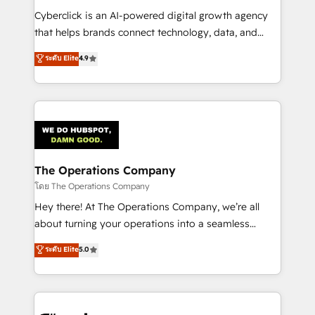
Integrations: Connect HubSpot with your tech stack
Cyberclick is an AI-powered digital growth agency
for better adoption. 🔹 Custom Solutions: Build
that helps brands connect technology, data, and
tailored apps, workflows, and configurations. We are
creativity to achieve measurable results. Founded in
ระดับ Elite
4.9
SOC 2 Type II and ISO 27001 certified, reinforcing
Barcelona and operating across Spain, LATAM, and
our commitment to data security and compliance. At
the UK, we support global companies in building
OneMetric, we help revenue teams focus on the
smarter marketing, sales, and customer success
OneMetric that matters most: revenue.
strategies. As the only HubSpot Elite Partner in
Iberia (Spain & Portugal), we combine human insight
with intelligent automation to drive sustainable
growth. Our multidisciplinary team designs solutions
The Operations Company
that simplify complexity, boost performance, and
โดย The Operations Company
turn innovation into real impact. 🌍 Highlights •
Hey there! At The Operations Company, we’re all
HubSpot Partner since 2012 • 2022 EMEA Impact
about turning your operations into a seamless
Award: Best Integration • 150+ successful HubSpot
experience that powers real results. We specialize in
ระดับ Elite
5.0
projects • Clients in 30+ industries • Proprietary
transforming complex systems into efficient,
technology for integrations • Multilingual team:
scalable solutions that work across your entire
English, Spanish, Portuguese & Italian 👉 Grow
organization. We’re a unique blend of deep HubSpot
smarter with AI and HubSpot.
expertise, strategic thinking, and hands-on