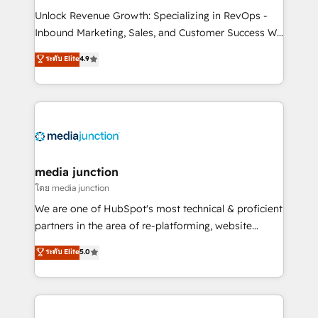
Unlock Revenue Growth: Specializing in RevOps -
Inbound Marketing, Sales, and Customer Success We
specialize in driving revenue growth for companies
ระดับ Elite
4.9
across industries through tailored marketing, sales,
and customer success strategies, utilizing RevOps
methodologies. As Latin America's largest HubSpot
partner and a global leader in education market, we
offer unparalleled insights. Operating in five
countries—Brazil, UAE (Abu Dhabi/Dubai/Sharjah),
Mexico, USA, and Portugal—we've executed over a
media junction
hundred successful operations. Our approach,
โดย media junction
rooted in RevOps principles, integrates analysis,
We are one of HubSpot's most technical & proficient
training, planning, and qualification. Leveraging
partners in the area of re-platforming, website
technology, data analytics, CRM optimization, and
design & development. We specialize in multi-hub
ระดับ Elite
5.0
inbound marketing tactics, we focus on
implementations for mid-market & enterprise
understanding, nurturing, and converting leads.
companies. We are woman-owned, powered by
Partner with us to unlock your business's full
coffee, and we ❤️ dogs. We produce award-winning
potential and achieve sustained growth in today's
work for our clients. 🏆2023 Technical Expertise