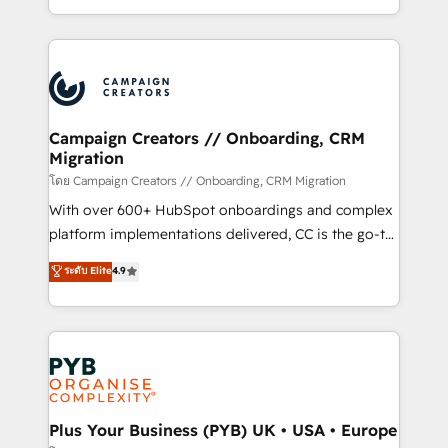
implement HubSpot effectively and optimize your
from Strategy to Operations. We specialize in CRM
digital processes. 🔹 Trusted by Industry Leaders
onboarding and implementation, web design, sales
With an average rating of 4.9/5 and a proven track
& marketing automation, and digital marketing. With
record of business transformation, our growth-first
extensive experience working with tech companies
approach has helped brands dominate their
and manufacturers since 2002, we are committed to
markets.
empowering our clients and developing their
Campaign Creators // Onboarding, CRM
Migration
autonomy. Get to grips with HubSpot through
guided implementation and seamless integration of
โดย Campaign Creators // Onboarding, CRM Migration
the CRM platform into your digital ecosystem. Would
With over 600+ HubSpot onboardings and complex
you like support in deploying your inbound
platform implementations delivered, CC is the go-to
marketing strategy? We'll provide support tailored
Elite Solutions Partner for businesses ready to
ระดับ Elite
4.9
to your needs and sales objectives. With 125+
migrate, replatform, and scale smarter. We specialize
certifications, we are part of the most certified
in high-impact CRM and CMS migrations and
Canadian agencies, and we both hold Onboarding
onboarding from platforms like Salesforce, NetSuite,
Accreditations. Based in Canada (coast to coast), our
Zoho, Pardot, Marketo, Microsoft Dynamics, Wix,
services are offered in both English & French.
WordPress and legacy CRMs, turning fragmented
systems into unified, growth-ready HubSpot
architectures that accelerate revenue operations and
Plus Your Business (PYB) UK • USA • Europe