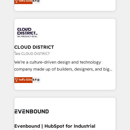
ระดับ Elite
4.9
Migration Excellence. • Top 3 Partner of the Year
力で顧客フロント業務を再設計します。 💡 100inc は何
LATAM 2022, 2023, 2024, 2025. • Partner of the Year
をする会社か？ HubSpotを共通基盤に、AIエージェン
2024. • Organizer of Aliados.ai (AI, marketing & tech
トを組み込んだ顧客フロント業務（マーケティング・営
global congress). 👉 Ready to scale your business
業・CS）を組織全体で設計・実装する日本のAIネイテ
with HubSpot? Let Cebra’s experts help you grow
ィブ・エージェンシーです。事業部・グループ会社・部
faster, smarter, and with impact.
門が分立する組織で、データと業務プロセスのサイロ化
を、CRMを軸とした全社共通基盤に再構築します。意
CLOUD DISTRICT
思決定者・PMO・現場担当者に並走します。 1️⃣
โดย CLOUD DISTRICT
HubSpot導入・活用支援 顧客データの一元化から、
We’re a culture-driven design and technology
GTMの見える化・自動化まで。全Hub統合運用、デー
company made up of builders, designers, and big
タ品質設計、グループ横断のCRM統合に対応します。
thinkers. We blend strategy, design, and
ระดับ Elite
4.9
2️⃣ AIエージェント組織構築 営業・マーケティング業務
development—always fueled by curiosity—to turn
の一部をAIが自律実行する組織への移行を設計・実装。
ideas, opportunities, and challenges into meaningful
Breeze・Claude等をHubSpotと連携させ、役割定義・
experiences. To us, technology is more than just
運用ルール・成果指標まで含めて設計します。 3️⃣ 全社
code; it’s about creating things that are useful, cool,
DX × AI推進のPMO伴走支援 複数部門をまたぐDX×AI変
and—most importantly—simple. That’s why we lean
革を、構想から実装・定着までPMOとして主導。「設
into bold ideas and shape them into thoughtful
定の代行ではなく、設計の責任」を引き受け、部門横断
products and strategies that actually make a
Evenbound | HubSpot for Industrial
の統合・浸透・変革管理を実行します。 ▸ CMS戦略設