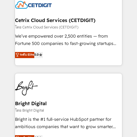
competitive market.
Impact Award 🏆2022 Technical Expertise Impact
Award 🏆2022 Platform Migration Excellence Impact
Award 🏆2020 Elite Solutions Partner 🏆2019
Cetrix Cloud Services (CETDIGIT)
Integrations HubSpot Impact Award 🏆2019
โดย Cetrix Cloud Services (CETDIGIT)
Marketing Enablement HubSpot Impact Award 🏆
We’ve empowered over 2,500 entities — from
2018 Website Design HubSpot Impact Award 🏆2017
Fortune 500 companies to fast-growing startups
Website Design HubSpot Impact Award 🏆2016
and nonprofits — to streamline operations, scale
ระดับ Elite
5.0
Growth-Driven Design Agency of the Year 🏆2016
revenue, and unlock the full potential of HubSpot.
Sales Enablement HubSpot Impact Award 🏆2015
With deep technical and industry expertise, we fuse
Growth-Driven Design Agency of the Year 🏆2015
automation, integration, and AI innovation to deliver
Became the 5th Agency to reach Diamond 🏆2014
lasting impact. We specialize in: • Turnkey and end-
HubSpot COS Performance Award 🏆2014 HubSpot
to-end HubSpot implementations • Onboarding for
COS Design Award 🏆2013 HubSpot Marketplace
Sales, Service, Marketing & Content Hubs • AI voice
Provider of the Year 🏆2011 Became a HubSpot
and chat agents, predictive automation, and smart
Bright Digital
Partner 📆Founded in 1997
workflows • Salesforce + HubSpot integration •
โดย Bright Digital
Website design and CMS development • ERP
Bright is the #1 full-service HubSpot partner for
integration: SAP, NetSuite, Microsoft Dynamics, … •
ambitious companies that want to grow smarter.
Data cleansing and CRM migration from any
From HubSpot onboarding, to training, from