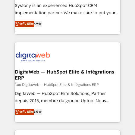
growth. 🚀 AI-Driven GTM Orchestration Unify
Systony is an experienced HubSpot CRM
HubSpot with LinkedIn, WhatsApp, email, paid
implementation partner. We make sure to put your
media, and AI voice to drive pipeline. 🤖 AI Custom
organization's needs and goals first and think along
ระดับ Elite
4.9
Agent Development Deploy AI agents for
with your organization. We are only satisfied once
prospecting, follow-ups, service triage, and
you are too. Why Systony? - 20+ years of
knowledge retrieval—built in HubSpot. ⚡ Fast-Track
experience with CRM, Marketing, Sales & Service
& Growth-Track Services Fast-Track: Rapid HubSpot
implementations - 500+ successful onboardings -
onboarding in weeks Growth-Track: Unlock
Own back-end developers - Complex data
advanced optimization & adoption 📍 São Paulo, BR
migrations (e.g. Salesforce, MS Dynamics, Perfect
• Des Moines, IA • New York, NY
View, SuperOffice) - Custom integrations (e.g. MS
DigitaWeb — HubSpot Elite & Intégrations
ERP
Business Central, Navision, AX, SAP, Exact, AFAS) We
focus on growing B2B companies in the SME sector
โดย DigitaWeb — HubSpot Elite & Intégrations ERP
such as manufacturing, SaaS, business services and
DigitaWeb — HubSpot Elite Solutions, Partner
wholesaler companies. As an experienced HubSpot
depuis 2015, membre du groupe Uptoo. Nous
partner, we know how important user adoption is.
aidons les ETI et PME B2B à unifier Marketing,
ระดับ Elite
5.0
That's why we have developed a step-by-step
Ventes et Service sur HubSpot grâce à la Revenue
implementation process that focuses on user
Architecture : alignement des équipes, pipeline
adoption. We’re experts on connecting data,
prévisible, croissance mesurable. 🔌 Intégrations