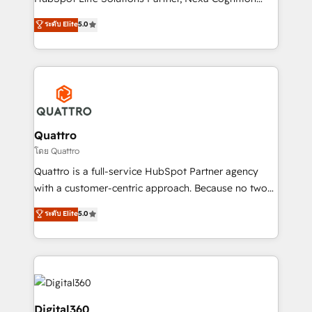
and productivity. We also have a proven track
ranks in the top 1% of global HubSpot Partners and
ระดับ Elite
5.0
record migrating businesses from CRM & Marketing
has been one of the longest-standing partners since
Platforms such as Salesforce, Dynamics, Pipedrive,
2012. We empower businesses to harness the full
and Marketo onto HubSpot. Our methodology
potential of HubSpot by combining strategic
literally transforms the way the businesses we work
insights with technical excellence, we deliver
with attract and retain customers, manage their
bespoke HubSpot solutions tailored to drive
business people and processes, and how they
measurable growth and operational efficiency. Why
service their customers.
Choose Nexa Cognition? 🚀 HubSpot Expertise: Our
Quattro
certified team specialises in CRM implementation,
โดย Quattro
marketing automation, and revenue operations. 🤝
Quattro is a full-service HubSpot Partner agency
Custom Solutions: From onboarding and
with a customer-centric approach. Because no two
integrations, to RevOps and training. We align
clients have the same needs, Quattro offer a
ระดับ Elite
5.0
HubSpot with your business needs. 🌟 Proven
bespoke approach for every client. Services include
Results: We’ve helped businesses of all sizes
business growth strategies, sales enablement, CRM
accelerate revenue growth, improve operational
set-up, Migrations, Integrations, Enterprise level
efficiency, and achieve ROI. 🔧 Flexible Service
Sales Hub, Marketing Hub, Customer Support Hub,
Packages: Choose ongoing support or project-based
Ops Hub Software, inbound marketing strategy,
solutions. We offer service packages designed to fit
content strategies, branding, HubSpot CMS,
Digital360