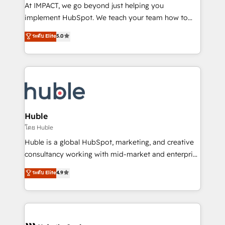
WooCommerce 💲 Stripe or Paypal 💰 Sage or
At IMPACT, we go beyond just helping you
Netsuite 🤖 Google or Microsoft ✍️ DocuSign or
implement HubSpot. We teach your team how to
PandaDoc 🌐 Avalara or Quaderno HubSnacks holds
master it. As the creators of the Endless Customers
ระดับ Elite
5.0
the rare Advanced "Custom Integrations"
System™ (the next evolution of They Ask, You
Accreditation, securely sync data across... 🔄 any
Answer), we’re the only HubSpot partner built
apps, in any direction. Stuck on your old CRM..?
entirely around coaching and training. That means
Migrate | seamlessly off your old CRM onto a clean
we don’t do the work for you; we help you build the
new HubSpot portal with Advanced Website and
skills, processes, and internal team you need to
CRM Migrations using our in-house "HubScrub" Tool.
attract the right buyers, close deals faster, and grow
without outside dependencies. You’ll learn how to: •
Huble
Set up, audit, and organize your HubSpot portal •
โดย Huble
Get your sales team fully using HubSpot • Track
Huble is a global HubSpot, marketing, and creative
pipeline and revenue across the entire buyer journey
consultancy working with mid-market and enterprise
• Build an in-house marketing team that drives
businesses. We go beyond implementation, shaping
ระดับ Elite
4.9
growth • Create content and videos that attract
the strategy, processes, and teams that turn
buyers • Use AI to scale smarter Our coaching-led
HubSpot into a genuine growth engine. Named
approach works best for companies that are done
HubSpot's Global Partner of the Year in 2024,
with outsourcing and ready to build something that
consistently ranked among their top 5 partners
lasts. So if you're ready to become the most trusted