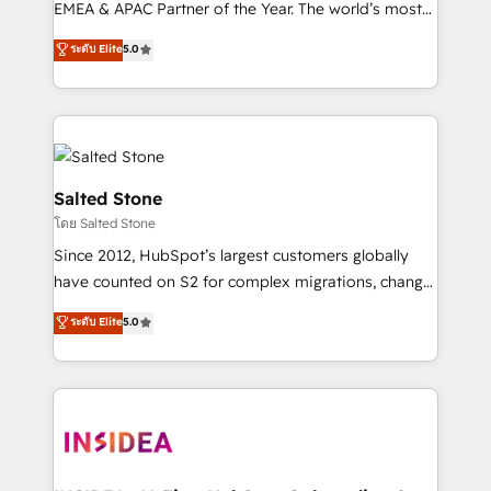
EMEA & APAC Partner of the Year. The world’s most
experienced and fully accredited HubSpot Solutions
ระดับ Elite
5.0
Partner. 🚀 With 2,750+ HubSpot projects delivered
and 370+ specialists across EMEA, APAC and NAM,
we de-risk complex CRM programmes and
accelerate ROI across every HubSpot Hub. 🧭 From
multi-region migrations to AI-powered automation,
we turn complexity into clarity, human at global
Salted Stone
scale. 🏆 HubSpot’s CEO called us “the partner of the
โดย Salted Stone
future.” Others agree it is proof of trust built through
Since 2012, HubSpot’s largest customers globally
measurable impact.
have counted on S2 for complex migrations, change
management, systems integration, and creative
ระดับ Elite
5.0
solutions that deliver measurable impact and
transform brand experiences As one of the few full-
service creative agencies in the HubSpot
ecosystem, we blend strategy, technology, & award-
winning design to build scalable, globally
regionalized HubSpot websites, integrated