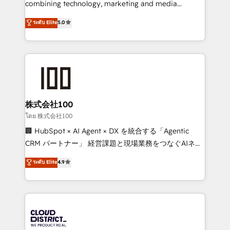
combining technology, marketing and media
Clutch HubSpot Global Leader 🏆 Finalist: HubSpot
expertise across Latin America and Southern
ระดับ Elite
5.0
Inbound Campaign of the Year 🏆 Gold AVA Digital
Europe, with teams across 7 countries. Born in Chile,
Award for Best Website 🌟 Accreditations: CRM
we combine local insight with international reach to
Implementation, HubSpot Content Experience, CRM
help businesses grow through technology, creativity,
Data Migration & Custom Integration
AI and strategy. For over 12 years, we’ve delivered
500+ HubSpot implementations, building end-to-
end solutions that integrate CRM, AI automation,
inbound and loop marketing, content, and digital
株式会社100
creativity. Our multicultural team works in Spanish,
โดย 株式会社100
Portuguese, and English to design scalable strategies
🏢 HubSpot × AI Agent × DX を統合する「Agentic
that drive measurable growth. 🌎 Highlights: • 10+
CRM パートナー」 経営課題と現場業務をつなぐAIネイ
years as a HubSpot partner. • 2023 Impact Awards:
ティブ・エージェンシーとして、HubSpot Eliteの実装
ระดับ Elite
4.9
Platform Migration Excellence. • Top 3 Partner of the
力で顧客フロント業務を再設計します。 💡 100inc は何
Year LATAM 2022, 2023, 2024, 2025. • Partner of the
をする会社か？ HubSpotを共通基盤に、AIエージェン
Year 2024. • Organizer of Aliados.ai (AI, marketing &
トを組み込んだ顧客フロント業務（マーケティング・営
tech global congress). 👉 Ready to scale your
業・CS）を組織全体で設計・実装する日本のAIネイテ
business with HubSpot? Let Cebra’s experts help
ィブ・エージェンシーです。事業部・グループ会社・部
you grow faster, smarter, and with impact.
門が分立する組織で、データと業務プロセスのサイロ化