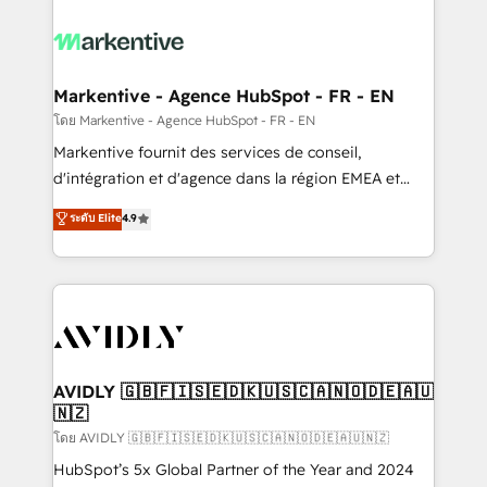
tailored to your business. Together, we unlock
results, fast. ⚙️CRM & RevOps: Align all Hubs to your
buyer journey for clean data, scalability, & reporting.
🎯Demand Gen & ABM: Drive pipeline with inbound,
Markentive - Agence HubSpot - FR - EN
ABM, AEO, SEO, & paid media. 👩‍💻Web Design:
โดย Markentive - Agence HubSpot - FR - EN
Build high-performing websites with UX, messaging,
Markentive fournit des services de conseil,
& conversion strategy that drive results. 🤖AI
d'intégration et d'agence dans la région EMEA et
Strategy: Activate Breeze Agents, configure HubSpot
North America. Avec plus de 115 experts en
ระดับ Elite
4.9
AI, & maximize AEO with tailored AI services. 🧩
marketing automation, Growth, Revops, CRM et
Integrations: Extend HubSpot with custom
webdesign. Markentive is both a consulting firm, a
integrations, hosting, & maintenance.
digital agency and an integrator. With over 115
experts in marketing automation, growth, revops,
CRM and webdesign (We focus on EMEA - USA
customers).
AVIDLY 🇬🇧🇫🇮🇸🇪🇩🇰🇺🇸🇨🇦🇳🇴🇩🇪🇦🇺
🇳🇿
โดย AVIDLY 🇬🇧🇫🇮🇸🇪🇩🇰🇺🇸🇨🇦🇳🇴🇩🇪🇦🇺🇳🇿
HubSpot’s 5x Global Partner of the Year and 2024