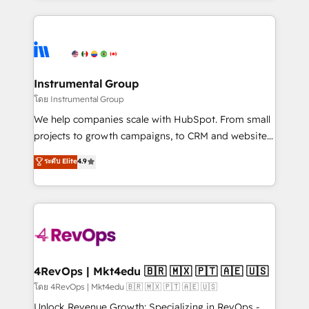
Breeze AI, custom agents, and APIs to remove
eminent solutions & integrations. Trust us to
manual work. ➤ Ongoing Management: Monthly
streamline your HubSpot experience. 🚀HubSpot
tune-ups, feature rollouts, adoption coaching. Buying
Elite Partners with 10+ years of HubSpot experience
HubSpot, switching to it, or reviving a stale portal?
🤝HubSpot Premier Integration partner 🤝Google
We are built for the work.
Premier Partner 2023 🌟5 HubSpot Accreditations 🌟
Instrumental Group
Won HubSpot Theme Challenge 2021 🌟INBOUND’19
โดย Instrumental Group
HubSpot Rising Star Why us? Harnessing the full
We help companies scale with HubSpot. From small
potential of the powerful HubSpot CRM. ✔️A team of
projects to growth campaigns, to CRM and websites.
HubSpot experts backed by over 10+ years of
Hire an agency that's experienced in every inch of
ระดับ Elite
4.9
HubSpot experience ✔️Flexible pricing models —
HubSpot and willing to work hand-in-hand with your
Hourly-fee (assigned one Dedicated HubSpot
team to simplify the complex and build a better
Admin); Monthly-fee (HubSpot Admin + Project
experience for your team and customers.
Manager); and Fixed Project Cost (as per
requirement). ✔️Helped over 25,000+ customers so
far with our HubSpot solutions. ✔️Bespoke apps &
on-demand bundle services. Connect with us today!
4RevOps | Mkt4edu 🇧🇷 🇲🇽 🇵🇹 🇦🇪 🇺🇸
โดย 4RevOps | Mkt4edu 🇧🇷 🇲🇽 🇵🇹 🇦🇪 🇺🇸
Unlock Revenue Growth: Specializing in RevOps -