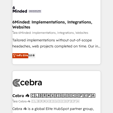
what matters most: growing your business and
Accredited HubSpot Partner, ensuring smooth setup
wowing your customers. Let’s make HubSpot work
tailored to your GTM motion. 🔹 Migrations: Move
smarter for you!
from other CRMs to HubSpot without data loss or
downtime. 🔹 RevOps Strategy: Align teams,
6Minded: Implementations, Integrations,
Websites
processes, and data to drive revenue efficiency. 🔹
Integrations: Connect HubSpot with your tech stack
โดย 6Minded: Implementations, Integrations, Websites
for better adoption. 🔹 Custom Solutions: Build
Tailored implementations without out-of-scope
tailored apps, workflows, and configurations. We are
headaches, web projects completed on time. Our in-
SOC 2 Type II and ISO 27001 certified, reinforcing
house team of certified CRM architects, experts,
ระดับ Elite
5.0
our commitment to data security and compliance. At
developers, designers, and marketers handles all
OneMetric, we help revenue teams focus on the
aspects of your HubSpot. ✨ 400+ global clients ✨
OneMetric that matters most: revenue.
100+ seamless migrations from 15+ different CRMs
✨ 100,000+ hours in HubSpot projects, 75+ full Hub
implementations, and 5,000+ pages ✨ CS: Clients
generating 7-digit MRR from inbound campaigns ✨
CS: 245% organic growth & +751% new visitors for a
Cebra 🦓 🇨🇱🇧🇷🇲🇽🇪🇸🇺🇸🇨🇴🇵🇪🇵🇦
full-funnel HubSpot project ✨ CS: 415% conversion
โดย Cebra 🦓 🇨🇱🇧🇷🇲🇽🇪🇸🇺🇸🇨🇴🇵🇪🇵🇦
boost with a new HubSpot site Recognized leaders:
Cebra 🦓 is a global Elite HubSpot partner group,
🏆 HubSpot Platform Migration Impact Award 🏆