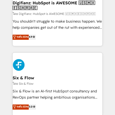
Transformation / Web Development • RevOps &
Digifianz: HubSpot is AWESOME 🇺🇸🇲🇽
🇪🇸🇦🇷🇦🇪
Sales Consulting • Marketing Automation What
makes us different? 🚀 Top 0.5% of global HubSpot
โดย Digifianz: HubSpot is AWESOME 🇺🇸🇲🇽🇪🇸🇦🇷🇦🇪
agencies ⚙️ The strongest technical ability and
You shouldn't struggle to make business happen. We
integration capabilities 💼 Consultative, long-term
help companies get out of the rut with experienced,
partners who will embed ourselves into your
process-oriented teams implementing HubSpot
ระดับ Elite
4.9
business, processes and systems 🏢 We specialise in
Marketing, Sales, Service, CMS and Operations Hub,
working with mid-market and enterprise
so selling and actually engaging with your customers
organisations, global organisations and those with
feels easy and pain-free. We are a top ranked
complex use cases 🏆 CRM Implementation,
HubSpot Elite Partner, winner of Rookie of the Year
Platform Enablement, Custom Integration and
and Customer First Awards, 4.9/5 rating in HubSpot
Onboarding Accredited 🔐 ISO27001 & ISO9001
Reviews and 4.9/5 rating in Clutch Reviews. Digifianz
Certified
helps the following industries: logistics & 3PL, home
Six & Flow
improvement & construction, branding and
โดย Six & Flow
commercialization, real estate, health, education,
Six & Flow is an AI-first HubSpot consultancy and
SaaS, Software Dev & IT and consulting, make the
RevOps partner helping ambitious organisations
most out of their HubSpot experience operating in
grow with clarity, confidence, and intelligence.
ระดับ Elite
5.0
the United States, EU, UAE, Mexico and Latin
Operating across the UK, Netherlands, Ireland, and
America. From casual user to super fan: make