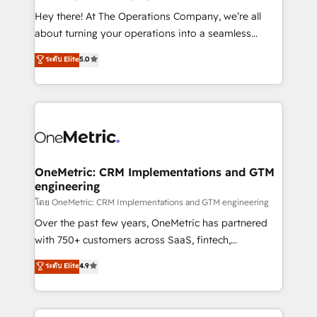
turn innovation into real impact. 🌍 Highlights •
Hey there! At The Operations Company, we’re all
HubSpot Partner since 2012 • 2022 EMEA Impact
about turning your operations into a seamless
Award: Best Integration • 150+ successful HubSpot
experience that powers real results. We specialize in
ระดับ Elite
5.0
projects • Clients in 30+ industries • Proprietary
transforming complex systems into efficient,
technology for integrations • Multilingual team:
scalable solutions that work across your entire
English, Spanish, Portuguese & Italian 👉 Grow
organization. We’re a unique blend of deep HubSpot
smarter with AI and HubSpot.
expertise, strategic thinking, and hands-on
operational know-how. We know that no two
businesses are alike, so we don’t do cookie-cutter
solutions. Instead, we dive in to understand your
OneMetric: CRM Implementations and GTM
engineering
needs, goals, and challenges to deliver solutions that
fit like a glove. We’re committed to being both
โดย OneMetric: CRM Implementations and GTM engineering
highly effective and fun to work with. We believe in
Over the past few years, OneMetric has partnered
efficient processes, as well as building great
with 750+ customers across SaaS, fintech,
relationships. Your success is our success, and we’re
healthcare, real estate, and other industries. With
ระดับ Elite
4.9
all in this together! From startup to enterprise, we’ll
150+ HubSpot-certified experts, we deliver scalable
make sure your HubSpot setup becomes a
solutions to complex GTM and RevOps challenges.
powerhouse of productivity, so you can focus on
Our Expertise 🔹 Onboarding & Implementation: