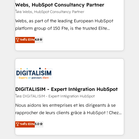
and build using HubSpot 🔌 Integrating HubSpot
Webs, HubSpot Consultancy Partner
with other systems 🎓 Training your teams to be
โดย Webs, HubSpot Consultancy Partner
HubSpot pros 📊 Lead generation services using
Webs, as part of the leading European HubSpot
HubSpot Why us? - SIX HubSpot Accreditations -
platform group of 150 Fte, is the trusted Elite
awarded by HubSpot after a rigorous process for
HubSpot CRM Partner offering you a roadmap on
ระดับ Elite
4.8
CRM, Solutions Architecture, Onboarding , Data
maximizing EBITDA and achieving Commercial
Migration, Custom Integration & Platform
Excellence. With our targeted processes, we
Enablement -Onboarded over 500 businesses to
strengthen your digital transformation and minimize
HubSpot -Top 1% of partners worldwide -In-house
costs. As HubSpot's Advanced Accredited CRM
team of 25+ experts Contact us today to help you
Implementation partner, we provide expertise to
get more from your investment in HubSpot.
drive your business forward. Since 2015 we are fully
www.bbdboom.com
dedicated to HubSpot and with an experienced
DIGITALISIM - Expert Intégration HubSpot
team (50+), we work with reputable companies in
โดย DIGITALISIM - Expert Intégration HubSpot
B2B sectors such as manufacturing, SaaS and
Nous aidons les entreprises et les dirigeants à se
business services. We prepare a customized
rapprocher de leurs clients grâce à HubSpot ! Chez
business case that demonstrates the value and
DIGITALISIM, nous avons l'intime conviction que la
ระดับ Elite
5.0
impact of your digital transformation, including a
réussite des entreprises passe par l’innovation web,
detailed financial rationale with a focus on ROI and
le marketing digital, et la relation client ! C'est