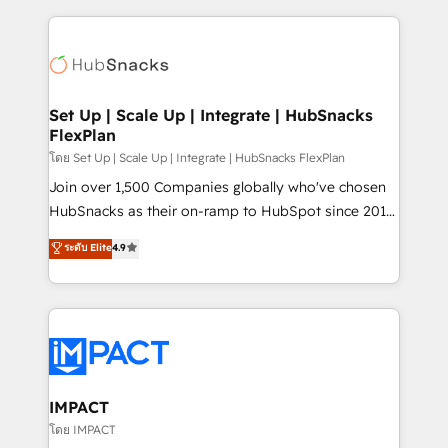
and complex integrations: SAM.gov, GovWin,
results)! In short, our services include: - HubSpot
QuickBooks, PandaDoc, ClickUp, Shopify, Mapsly,
consultancy: onboarding, training, data migration -
WooCommerce, BuilderTrend, and more Experience
HubSpot development: websites, custom modules,
the difference — reach out to see how AI + HubSpot
integrations - Marketing & sales solutions: digital
can transform your business.
marketing, advertising, campaigns, content and
Set Up | Scale Up | Integrate | HubSnacks
FlexPlan
design We connect people, data and technology to
improve customer experiences. With our bright
โดย Set Up | Scale Up | Integrate | HubSnacks FlexPlan
people, exciting ideas and can-do mentality, we
Join over 1,500 Companies globally who've chosen
ensure revenue growth on a daily basis. So tell us
HubSnacks as their on-ramp to HubSpot since 2014
your challenge; our passionate and growth driven
Simple pay-as-you-go plans that accelerate value...
ระดับ Elite
4.9
team of 100+ experts is ready for you! Driving digital
1️⃣ Set Up | Onboarding New or Check-fixing existing
growth | www.brightdigital.com
HubSpot portals 2️⃣ Scale Up | 100% HubSpot Task
Execution... Global 24/7 ... All Experts 3️⃣ Integrate |
your entire Tech Stack with Custom Integrations
Slash months from your API Integration project... ⬅️
Click "Contact Business" ⬅️ to access 150+ Kickstart
Integration templates that put HubSpot in the center
IMPACT
of your tech stack, syncing... 🛍️ Shopify or
โดย IMPACT