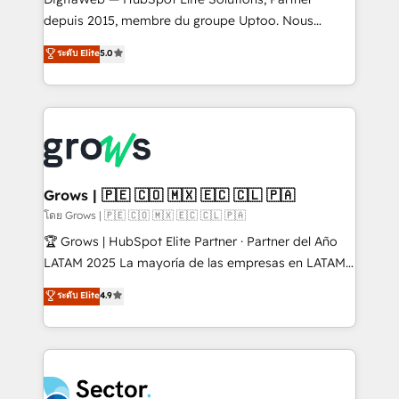
media, and AI voice to drive pipeline. 🤖 AI Custom
depuis 2015, membre du groupe Uptoo. Nous
Agent Development Deploy AI agents for
aidons les ETI et PME B2B à unifier Marketing,
ระดับ Elite
5.0
prospecting, follow-ups, service triage, and
Ventes et Service sur HubSpot grâce à la Revenue
knowledge retrieval—built in HubSpot. ⚡ Fast-Track
Architecture : alignement des équipes, pipeline
& Growth-Track Services Fast-Track: Rapid HubSpot
prévisible, croissance mesurable. 🔌 Intégrations
onboarding in weeks Growth-Track: Unlock
complexes : ERP (Divalto, Sage X3, Cegid, Pennylane,
advanced optimization & adoption 📍 São Paulo, BR
Dynamics..), VOIP (Aircall, Ringover, Modjo), Shopify,
• Des Moines, IA • New York, NY
Oneflow. 💻 Développements custom : CRM UI
Extensions (React), Serverless Node.js, Custom
Grows | 🇵🇪 🇨🇴 🇲🇽 🇪🇨 🇨🇱 🇵🇦
Objects, thèmes HubL, agents IA & Breeze AI. 🎯
โดย Grows | 🇵🇪 🇨🇴 🇲🇽 🇪🇨 🇨🇱 🇵🇦
Secteurs : Industrie, Distribution B2B, SaaS, Services
🏆 Grows | HubSpot Elite Partner · Partner del Año
B2B, Immobilier, Viticulture, Finance. 🚀 Nos livrables
LATAM 2025 La mayoría de las empresas en LATAM
: migration sécurisée, implémentation Marketing +
no tienen un problema de herramientas. Tienen un
ระดับ Elite
4.9
Sales + Service Hub, synchronisation ERP ↔
problema de orden. Equipos desalineados, datos
HubSpot temps réel, formation équipes. 🏆 +350
dispersos y procesos que dependen de personas
projets livrés. Accrédités HubSpot CRM
clave — no de sistemas. Eso frena el crecimiento,
Implementation, Data Migration & Custom
aunque tengas buena tecnología y ganas de escalar.
Integration. 📩 Parlons de votre projet →
⚙️ Grows ordena los procesos comerciales, alinea