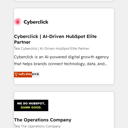
Canada, we’ve delivered thousands of successful
HubSpot an experience you LOVE!
HubSpot projects for mid-market and enterprise
clients worldwide, with over 10 years experience. We
combine HubSpot, data, and AI to design connected
go-to-market systems that align people, process,
and technology for predictable, scalable revenue
Cyberclick | AI-Driven HubSpot Elite
Partner
growth. Our expertise spans RevOps, CRM and data
architecture, AI enablement, and strategic marketing,
โดย Cyberclick | AI-Driven HubSpot Elite Partner
delivered through our proprietary FLAIR framework
Cyberclick is an AI-powered digital growth agency
for responsible AI adoption. As a HubSpot Elite
that helps brands connect technology, data, and
Partner and ISO 27001:2022 certified consultancy,
creativity to achieve measurable results. Founded in
ระดับ Elite
4.9
we blend strategy, creativity, and technology to help
Barcelona and operating across Spain, LATAM, and
organisations scale smarter and grow stronger.
the UK, we support global companies in building
smarter marketing, sales, and customer success
strategies. As the only HubSpot Elite Partner in
Iberia (Spain & Portugal), we combine human insight
with intelligent automation to drive sustainable
growth. Our multidisciplinary team designs solutions
The Operations Company
that simplify complexity, boost performance, and
โดย The Operations Company