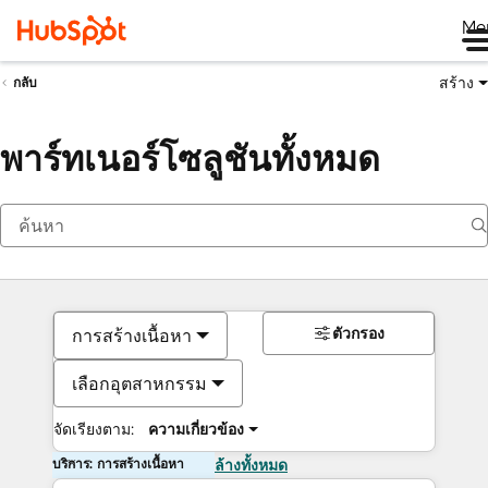
Me
สร้าง
กลับ
พาร์ทเนอร์โซลูชันทั้งหมด
ตัวกรอง
การสร้างเนื้อหา
เลือกอุตสาหกรรม
จัดเรียงตาม:
ความเกี่ยวข้อง
บริการ: การสร้างเนื้อหา
ล้างทั้งหมด