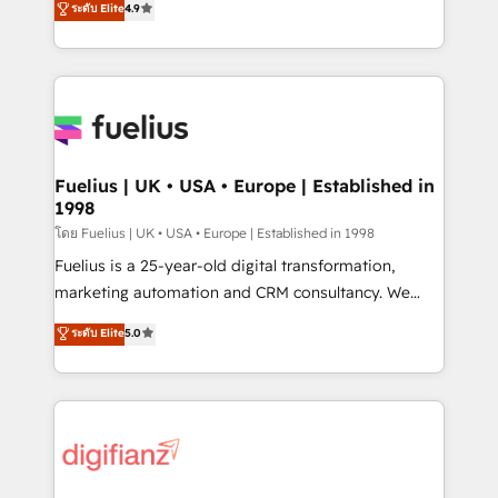
ระดับ Elite
4.9
'𝗖𝗼𝗻𝘁𝗮𝗰𝘁 𝗯𝘂𝘀𝗶𝗻𝗲𝘀𝘀' button to get in touch (𝘸𝘦'𝘳𝘦
implement the platform into complex business
𝘴𝘶𝘱𝘦𝘳 𝘳𝘦𝘴𝘱𝘰𝘯𝘴𝘪𝘷𝘦)
environments, optimise what you've got and make
sure you can actually use it, build your website in
HubSpot or create an inbound marketing strategy
for you and execute it on HubSpot. We are on the
G-Cloud 14 CCS (Crown Commercial Service)
framework, meaning we've been accredited by
Fuelius | UK • USA • Europe | Established in
1998
HubSpot and vetted by the CCS, which means we
can support public sector companies as well the
โดย Fuelius | UK • USA • Europe | Established in 1998
other ones listed in our profile. Our services: -
Fuelius is a 25-year-old digital transformation,
HubSpot implementation - HubSpot CMS website
marketing automation and CRM consultancy. We
build We can do lots of things. But everything we do
enable mid-market and enterprise clients to
ระดับ Elite
5.0
is there for you to: - Grow revenue, and run your
maximise their return from digital and fuel their
business more efficiently - Build stronger
growth. We modernise platforms, streamline
relationships with customers - Make better
operations that are causing inefficiencies, improve
decisions with data - Find a new voice and reach
customer experiences, integrate systems, and
more people - Get the most out of your HubSpot
supercharge revenue operations Key services: • CRM
investment
Implementation • Systems Integration • Digital