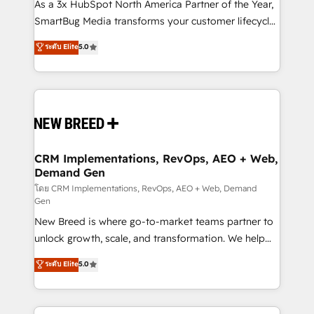
custom AI agents, and high-integrity migrations for
As a 3x HubSpot North America Partner of the Year,
total reporting clarity. Security & Compliance: SOC 2
SmartBug Media transforms your customer lifecycle
Type I and HIPAA attested for enterprise-grade data
into a revenue engine. Our unified ecosystem
ระดับ Elite
5.0
security. 🏆 Why Bluleadz? GTM OS Partner | 16+
includes specialized divisions Globalia (AI &
Years Experience | 1,000+ Five-Star Reviews
Software) and Point Success Media (Paid Media),
making this the official home for all three brands. 🔄
Implementation & Integration - Seamless migrations
and system integrations powered by Globalia’s
technical development team. - 19 HubSpot-certified
trainers to drive platform adoption. 📈 Revenue
CRM Implementations, RevOps, AEO + Web,
Demand Gen
Generation - Full-funnel marketing and high-
performance advertising via Point Success Media. -
โดย CRM Implementations, RevOps, AEO + Web, Demand
Gen
Expert deployment of Breeze AI and custom agents
New Breed is where go-to-market teams partner to
to automate growth. 🏆 Elite Excellence - 8 platform
unlock growth, scale, and transformation. We help
accreditations and deep HIPAA-compliance
companies activate HubSpot’s AI-powered
expertise. - A team of 250+ experts dedicated to
ระดับ Elite
5.0
customer platform and operationalize HubSpot’s
your resilient growth.
Loop Marketing framework through expert-led
services, smart agents, and purpose-built apps,