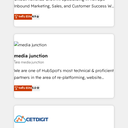
Inbound Marketing, Sales, and Customer Success We
specialize in driving revenue growth for companies
ระดับ Elite
4.9
across industries through tailored marketing, sales,
and customer success strategies, utilizing RevOps
methodologies. As Latin America's largest HubSpot
partner and a global leader in education market, we
offer unparalleled insights. Operating in five
countries—Brazil, UAE (Abu Dhabi/Dubai/Sharjah),
media junction
Mexico, USA, and Portugal—we've executed over a
โดย media junction
hundred successful operations. Our approach,
We are one of HubSpot's most technical & proficient
rooted in RevOps principles, integrates analysis,
partners in the area of re-platforming, website
training, planning, and qualification. Leveraging
design & development. We specialize in multi-hub
technology, data analytics, CRM optimization, and
ระดับ Elite
5.0
implementations for mid-market & enterprise
inbound marketing tactics, we focus on
companies. We are woman-owned, powered by
understanding, nurturing, and converting leads.
coffee, and we ❤️ dogs. We produce award-winning
Partner with us to unlock your business's full
work for our clients. 🏆2023 Technical Expertise
potential and achieve sustained growth in today's
Impact Award 🏆2022 Technical Expertise Impact
competitive market.
Award 🏆2022 Platform Migration Excellence Impact