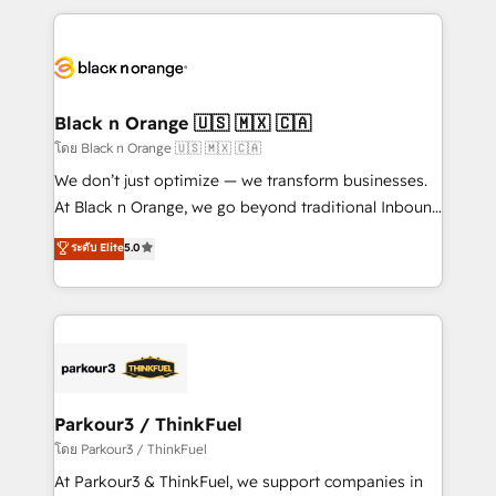
TCO. As a trusted extension of your team, we
pourquoi, nos experts sont à la fois capables de
believe in the power of partnership. Together, we
gérer votre projet de création de site internet, votre
embark on a transformational journey that sets your
référencement, votre stratégie digitale et le pilotage
business up for long-term success. Unlock your
et l'intégration d'HubSpot ! Les grandes phases d'un
business. If not now, when?
projet HubSpot avec DIGITALISIM : 🧽 Nettoyage,
Black n Orange 🇺🇸 🇲🇽 🇨🇦
migration et intégration des bases de données. 🚀
โดย Black n Orange 🇺🇸 🇲🇽 🇨🇦
Développement des interfaces avec vos logiciels
We don’t just optimize — we transform businesses.
métiers ⚙️ Configuration de la plateforme HubSpot
At Black n Orange, we go beyond traditional Inbound
📈 Configuration de rapports et tableaux de bord 🤝
Marketing with our exclusive methodologies:
ระดับ Elite
5.0
Book Process & Guidelines utilisateurs 🎓
BOOMS and BOOST. Together, they form a powerful
Formations des utilisateurs
combination that has driven success for over 800
businesses worldwide. As Elite HubSpot Partners, we
specialize in crafting high-performance growth
strategies that integrate data-driven marketing,
automation, and revenue intelligence to help
companies scale faster and smarter. 🔹 BOOMS:
Parkour3 / ThinkFuel
Demand generation for all your buyers With BOOMS,
โดย Parkour3 / ThinkFuel
you invest in 100% of your buyers, accelerating your
At Parkour3 & ThinkFuel, we support companies in