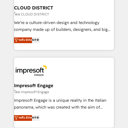
を、CRMを軸とした全社共通基盤に再構築します。意
CLOUD DISTRICT
思決定者・PMO・現場担当者に並走します。 1️⃣
โดย CLOUD DISTRICT
HubSpot導入・活用支援 顧客データの一元化から、
We’re a culture-driven design and technology
GTMの見える化・自動化まで。全Hub統合運用、デー
company made up of builders, designers, and big
タ品質設計、グループ横断のCRM統合に対応します。
thinkers. We blend strategy, design, and
ระดับ Elite
4.9
2️⃣ AIエージェント組織構築 営業・マーケティング業務
development—always fueled by curiosity—to turn
の一部をAIが自律実行する組織への移行を設計・実装。
ideas, opportunities, and challenges into meaningful
Breeze・Claude等をHubSpotと連携させ、役割定義・
experiences. To us, technology is more than just
運用ルール・成果指標まで含めて設計します。 3️⃣ 全社
code; it’s about creating things that are useful, cool,
DX × AI推進のPMO伴走支援 複数部門をまたぐDX×AI変
and—most importantly—simple. That’s why we lean
革を、構想から実装・定着までPMOとして主導。「設
into bold ideas and shape them into thoughtful
定の代行ではなく、設計の責任」を引き受け、部門横断
products and strategies that actually make a
Impresoft Engage
の統合・浸透・変革管理を実行します。 ▸ CMS戦略設
difference.
โดย Impresoft Engage
計・構築：リード獲得・CVR・SEOを前提にした情報設
Impresoft Engage is a unique reality in the Italian
計・導線設計・テンプレート設計をContent Hubで一体
panorama, which was created with the aim of
提供。 ▸ 既存CRM・MAからの移行支援：Salesforce・
putting Customer Experience at the center by
Marketo・Pardot等からの移行、カスタム設計、履歴
ระดับ Elite
4.9
creating digital environments capable of integrating
データ移行と活用設計まで。 ▸ AEO対応：ChatGPT・
people, processes and data. We offer the best