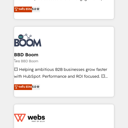
opportunités d'affaires ➤ La mise en place de
Vonazon turns marketing complexity into
ระดับ Elite
5.0
stratégies d'acquisition marketing (SEO, SEA,
measurable, scalable growth. From onboarding to
inbound, automatisation marketing, ABM, IA,
enterprise-grade campaigns, our in-house team
emailing) Informations clés : - 10 ans d'expérience -
builds scalable strategies that drive long-term
100+ intégrations CRM HubSpot réussies - 40
revenue. ⚙️ HubSpot Integration & Optimization •
experts conseil - 150 certifications HubSpot
Seamless CRM, CMS, and automation setup •
cumulées
Complex platform migrations and data cleanups •
Custom APIs and third-party integrations 📈 End-to-
BBD Boom
End Revenue Acceleration • Lifecycle marketing and
โดย BBD Boom
pipeline growth programs • Sales enablement tools
💥 Helping ambitious B2B businesses grow faster
and CRM optimization • Retention strategies with
with HubSpot. Performance and ROI focused. 💥
customer journey mapping 🏅 Elite-Level HubSpot
BBD Boom is the HubSpot partner that can help you
ระดับ Elite
5.0
Execution • 750+ onboardings and 2,000+
to HubSpot Better. We work with your teams to
implementations • Deep expertise across marketing,
solve all your HubSpot challenges and improve user
sales, and service hubs • Built-in flexibility for
adoption, sales process and marketing results.
startups to global brands
Services 📚 Onboarding your team to HubSpot for
the first time 🔧 Designing and optimising your
HubSpot set-up for better results 🌐 Website design