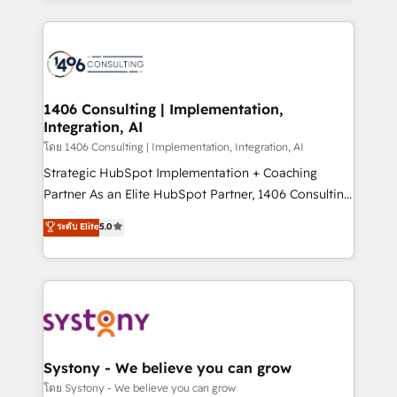
Perplexity等のAI検索からの流入・引用を前提にコンテ
digital solutions on the market, ranging from CRM
ンツとサイト構造を最適化。 🏆 なぜ100incを選ぶの
processes and technologies to digital strategy, from
か？ ✓ HubSpot Eliteパートナー認定 ✓ HubSpotアワ
marketing automation to online and offline sales
ード受賞・HUGリーダー ✓ ISO27001:2022 /
processes through Customer Service Management,
ISO9001:2015 取得 ✓ 400社以上の導入実績 ✓
allowing companies to optimize processes and meet
1406 Consulting | Implementation,
HubSpot大百科 出版 CRM・AI活用に関するご相談、現
Integration, AI
the needs of the customer. We are part of Impresoft
状整理の壁打ちなど、構想段階からお気軽にお問い合わ
Group, a group of specialized and complementary
โดย 1406 Consulting | Implementation, Integration, AI
せください。
companies that divide their offer into 4
Strategic HubSpot Implementation + Coaching
Competence Centers: Smart Manufacturing,
Partner As an Elite HubSpot Partner, 1406 Consulting
Customer First, Enabling Technologies & Security.
helps mid-market revenue teams transform how
ระดับ Elite
5.0
The synergies generated by these integrations,
they sell, market, and serve. We don't just build your
together with the combination of talents, skills,
HubSpot—we teach your team to own it, then stay
solutions and services, have allowed the group to
to help you keep winning. What We Do ⚙️ CRM
build an unrivaled offering portfolio on the market
Implementations across Marketing, Sales, Service,
to accompany companies on their digital
Data & Content 📈 Sales & Marketing Alignment +
transformation journey.
Revenue Team Enablement 🤖 Breeze AI & Custom
Agent Creation 🔄 Custom Integrations & Data
Systony - We believe you can grow
Migration Why 1406 We become part of your team.
โดย Systony - We believe you can grow