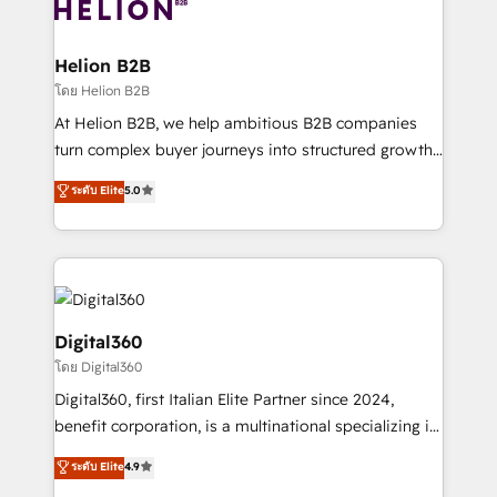
bespoke HubSpot solutions tailored to drive
business people and processes, and how they
measurable growth and operational efficiency. Why
service their customers.
Choose Nexa Cognition? 🚀 HubSpot Expertise: Our
Helion B2B
certified team specialises in CRM implementation,
โดย Helion B2B
marketing automation, and revenue operations. 🤝
At Helion B2B, we help ambitious B2B companies
Custom Solutions: From onboarding and
turn complex buyer journeys into structured growth
integrations, to RevOps and training. We align
engines. With deep experience in B2B SaaS,
ระดับ Elite
5.0
HubSpot with your business needs. 🌟 Proven
manufacturing, FinTech, MedTech, and consulting, we
Results: We’ve helped businesses of all sizes
specialize in lead generation and aligning marketing
accelerate revenue growth, improve operational
and sales around the customer. As a HubSpot Elite
efficiency, and achieve ROI. 🔧 Flexible Service
Partner, we’re experts in data architecture,
Packages: Choose ongoing support or project-based
migrations, integrations, and process mapping. Our
solutions. We offer service packages designed to fit
approach is hands-on and collaborative, rooted in
Digital360
your requirements. Contact us today!
real industry insight and a deep understanding of
โดย Digital360
B2B challenges. From onboarding to enterprise CRM
Digital360, first Italian Elite Partner since 2024,
migrations, we help you unlock value across every
benefit corporation, is a multinational specializing in
hub. Because we don’t just implement tools – we
strategic consulting, technological solutions,
make them work for your business. Since 2010,
ระดับ Elite
4.9
marketing, and communication services, aimed at
we’ve seen how the right HubSpot setup drives real