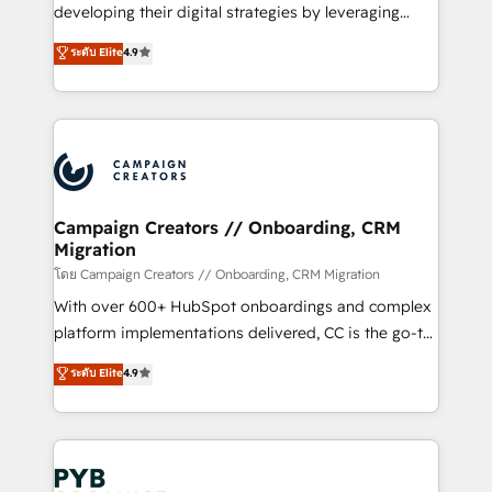
growth and positioning yourself as an undisputed
developing their digital strategies by leveraging
leader. 🔹 BOOST: Optimize your digital
technologies and automating their marketing and
ระดับ Elite
4.9
transformation process A methodology designed to
sales processes to generate growth. Our offer spans
implement HubSpot effectively and optimize your
from Strategy to Operations. We specialize in CRM
digital processes. 🔹 Trusted by Industry Leaders
onboarding and implementation, web design, sales
With an average rating of 4.9/5 and a proven track
& marketing automation, and digital marketing. With
record of business transformation, our growth-first
extensive experience working with tech companies
approach has helped brands dominate their
and manufacturers since 2002, we are committed to
markets.
empowering our clients and developing their
Campaign Creators // Onboarding, CRM
Migration
autonomy. Get to grips with HubSpot through
guided implementation and seamless integration of
โดย Campaign Creators // Onboarding, CRM Migration
the CRM platform into your digital ecosystem. Would
With over 600+ HubSpot onboardings and complex
you like support in deploying your inbound
platform implementations delivered, CC is the go-to
marketing strategy? We'll provide support tailored
Elite Solutions Partner for businesses ready to
ระดับ Elite
4.9
to your needs and sales objectives. With 125+
migrate, replatform, and scale smarter. We specialize
certifications, we are part of the most certified
in high-impact CRM and CMS migrations and
Canadian agencies, and we both hold Onboarding
onboarding from platforms like Salesforce, NetSuite,
Accreditations. Based in Canada (coast to coast), our
Zoho, Pardot, Marketo, Microsoft Dynamics, Wix,
services are offered in both English & French.
WordPress and legacy CRMs, turning fragmented