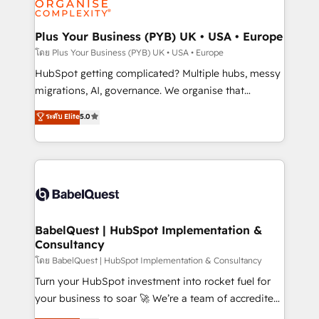
systems into unified, growth-ready HubSpot
architectures that accelerate revenue operations and
Plus Your Business (PYB) UK • USA • Europe
performance. - Multi-object CRM migration, cleanup,
โดย Plus Your Business (PYB) UK • USA • Europe
and implementation. - Pre-built and custom
HubSpot getting complicated? Multiple hubs, messy
integrations across your full tech stack. - Custom
migrations, AI, governance. We organise that
object setup, CMS builds, and full-funnel automation.
complexity, so your team can put HubSpot to work...
ระดับ Elite
5.0
- Dashboards, lifecycle campaigns, and lead
Welcome to our Profile! We help with: • CRM
nurturing sequences. - Cross-hub setup across
implementation, reports, workflows, and team
Marketing, Sales, Operations, and Service Hubs. -
training • CRM migration from Salesforce, Pipedrive,
Ongoing optimization, managed support, and
Dynamics and others • Technical projects including
scalable retainers. Let’s make HubSpot your most
custom API integrations • AI governance for
powerful growth engine. Built to convert, scale, and
HubSpot-centred operations A little about us: •
drive results.
Boutique 'Elite' team of 12 • 150+ clients across Sales
BabelQuest | HubSpot Implementation &
Consultancy
Hub, Marketing Hub, Service Hub, Data Hub and
CMS • ISO/IEC 27001:2022, ISO 9001:2015, and ISO
โดย BabelQuest | HubSpot Implementation & Consultancy
42001:2023 certified - the AI management standard •
Turn your HubSpot investment into rocket fuel for
GuardHub: our AI governance framework, built on
your business to soar 🚀 We’re a team of accredited
ISO 42001 Ready for the next step? Click the 👈
HubSpot experts ready to help you. We can