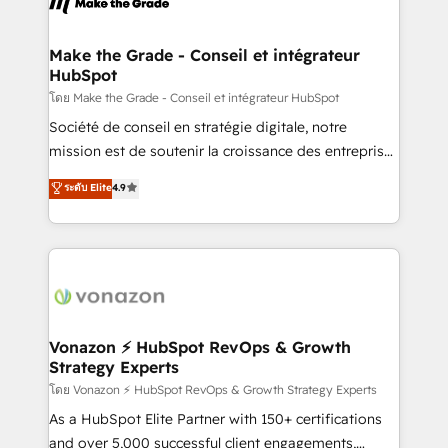
worldwide, and with over 15 years in the ecosystem,
voice in your market, let’s talk.
Huble has built a track record that speaks for itself.
One company, one operating model, delivering
Make the Grade - Conseil et intégrateur
HubSpot
across offices and consulting teams in the UK, USA,
Canada, Germany, France, Belgium, Singapore, and
โดย Make the Grade - Conseil et intégrateur HubSpot
South Africa. Certified compliant with ISO/IEC
Société de conseil en stratégie digitale, notre
27001:2022 and ISO 9001:2015 across all seven
mission est de soutenir la croissance des entreprises
international offices and 175+ employees.
B2B à travers l’acquisition de nouveaux clients,
ระดับ Elite
4.9
l'intégration CRM et le développement des revenus
auprès de vos comptes existants. En France et à
l'international, nous travaillons avec des ETI
ambitieuses, des grands groupes voulant aller au-
delà d’une simple transformation digitale et des
startups florissantes. Nos 3 grandes expertises sont :
➤ L’intégration de CRM et de méthodologie RevOps
Vonazon ⚡ HubSpot RevOps & Growth
Strategy Experts
pour aligner les équipes marketing, commerciales et
support client (data migration, synchronisation API,
โดย Vonazon ⚡ HubSpot RevOps & Growth Strategy Experts
audit et maintenance) ➤ La création de sites internet
As a HubSpot Elite Partner with 150+ certifications
de conversion qui transforment les visiteurs en
and over 5,000 successful client engagements,