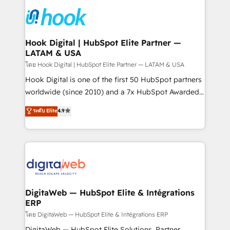
technology and people with each other. Together we
HubSpot CRM Implementation - HubSpot
strive for optimal customer processes and
Onboarding - Data Migration & Integrations -
experiences. Systony – We believe you can grow!
Technical Audit & Optimization Strategic Solutions: -
Revenue Operations - Inbound Marketing -
Hook Digital | HubSpot Elite Partner —
LATAM & USA
Outbound Marketing - HubSpot CMS Website
Design & Development We empower our clients to
โดย Hook Digital | HubSpot Elite Partner — LATAM & USA
reach their full potential by providing transparent,
Hook Digital is one of the first 50 HubSpot partners
relationship-driven support. With over 300 HubSpot
worldwide (since 2010) and a 7x HubSpot Awarded
certifications and accreditations, we deliver both the
Elite Partner. With 500+ projects across the U.S.,
ระดับ Elite
4.9
technical know-how and strategic guidance you
Brazil, and LATAM, we combine global expertise with
need to succeed.
regional experience. Today, we are Brazil’s largest
HubSpot Elite Partner—trusted by companies across
the Americas to scale smarter. ⚙️ CRM
Implementation & Migration Onboarding across all
Hubs, plus migrations from Salesforce, Pipedrive, RD
Station, Freshdesk, Intercom, and more. Custom
DigitaWeb — HubSpot Elite & Intégrations
ERP
objects, automations, and integrations built for
growth. 🚀 AI-Driven GTM Orchestration Unify
โดย DigitaWeb — HubSpot Elite & Intégrations ERP
HubSpot with LinkedIn, WhatsApp, email, paid
DigitaWeb — HubSpot Elite Solutions, Partner