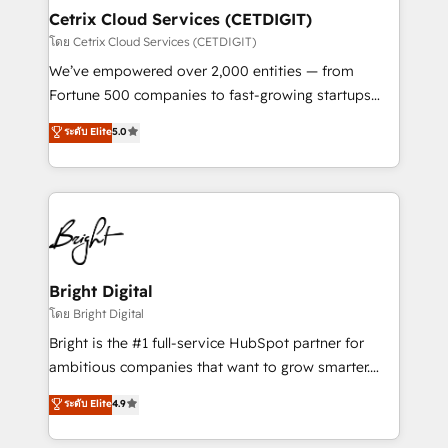
Award 🏆2020 Elite Solutions Partner 🏆2019
Cetrix Cloud Services (CETDIGIT)
Integrations HubSpot Impact Award 🏆2019
โดย Cetrix Cloud Services (CETDIGIT)
Marketing Enablement HubSpot Impact Award 🏆
We’ve empowered over 2,000 entities — from
2018 Website Design HubSpot Impact Award 🏆2017
Fortune 500 companies to fast-growing startups
Website Design HubSpot Impact Award 🏆2016
and nonprofits — to streamline operations, scale
ระดับ Elite
5.0
Growth-Driven Design Agency of the Year 🏆2016
revenue, and unlock the full potential of HubSpot.
Sales Enablement HubSpot Impact Award 🏆2015
With deep technical and industry expertise, we fuse
Growth-Driven Design Agency of the Year 🏆2015
automation, integration, and AI innovation to deliver
Became the 5th Agency to reach Diamond 🏆2014
lasting impact. We specialize in: • Turnkey and end-
HubSpot COS Performance Award 🏆2014 HubSpot
to-end HubSpot implementations • Onboarding for
COS Design Award 🏆2013 HubSpot Marketplace
Sales, Service, Marketing & Content Hubs • AI voice
Provider of the Year 🏆2011 Became a HubSpot
and chat agents, predictive automation, and smart
Bright Digital
Partner 📆Founded in 1997
workflows • Salesforce + HubSpot integration •
โดย Bright Digital
RevOps and AI-driven sales enablement • Website
Bright is the #1 full-service HubSpot partner for
design and CMS development • ERP integration: SAP,
ambitious companies that want to grow smarter.
NetSuite, Microsoft Dynamics, … • Data cleansing
From HubSpot onboarding, to training, from
ระดับ Elite
4.9
and CRM migration from any platform •
developing a new website to lead generation and
Client/member portals built on HubSpot • Custom
digital marketing; we do it all (and with great