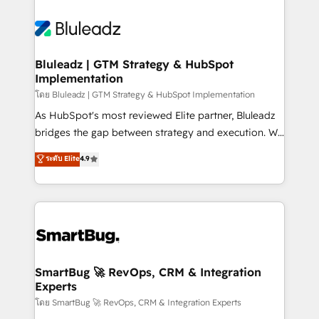
Bluleadz | GTM Strategy & HubSpot
Implementation
โดย Bluleadz | GTM Strategy & HubSpot Implementation
As HubSpot's most reviewed Elite partner, Bluleadz
bridges the gap between strategy and execution. We
don't just "set up tools" — we install the GTM
ระดับ Elite
4.9
Operating System (GTM OS) to align your leadership
and engineer a portal that drives predictable
revenue velocity. 🚀 GTM Strategy & Alignment
Workshops & Sprints: Identify "Valleys of Death"
stalling growth. Fix your ICP, Math, and Story to stop
"accelerating a mess." ⚙️ Elite Engineering & AI
Scalable Architecture: Zero-technical-debt setup
SmartBug 🚀 RevOps, CRM & Integration
Experts
across all Hubs, validated by our 7 HubSpot
Accreditations. AI-Powered RevOps: Breeze AI,
โดย SmartBug 🚀 RevOps, CRM & Integration Experts