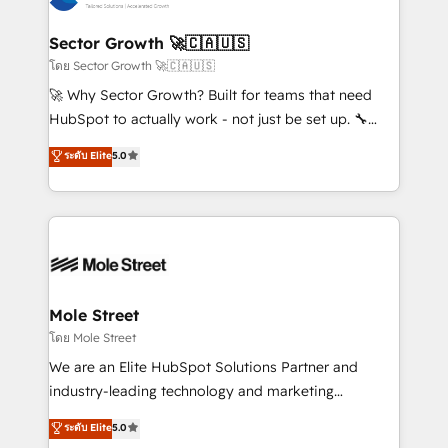
digitaweb.com
marketing, ventas y servicio, e implementa HubSpot
de forma que genera resultados reales desde las
Sector Growth 🚀🇨🇦🇺🇸
primeras semanas — no meses. 🤝 No entregamos
โดย Sector Growth 🚀🇨🇦🇺🇸
proyectos y nos vamos. Nos quedamos como
🚀 Why Sector Growth? Built for teams that need
socios estratégicos, ayudando a sostener y escalar
HubSpot to actually work - not just be set up. 🔧
lo que construimos juntos. Porque crecer sin orden
HubSpot Experts: Onboarding, migrations,
ระดับ Elite
5.0
no es crecer — es solo moverse rápido. 🌎
automation, and training built for adoption. ⚡ Highly
Operamos en Colombia, Perú, México, Ecuador,
Technical Execution: ERP, EMR and Custom
Chile, Panamá, Bolivia, Argentina y República
Integrations; complex builds delivered in weeks, not
Dominicana — con experiencia real en educación,
months. 🤖 AI Consulting & Agents: AI-powered
retail, salud, banca, bienes raíces, construcción y
workflows; automation agents; process optimization
B2B. ✅ Crece con orden. Crece con Grows.
inside HubSpot. 🏆 Industry Experience: 🏥
Healthcare: HIPAA implementations; secure data
Mole Street
workflows 💼 Financial Services: compliant
โดย Mole Street
workflows; audit-ready reporting ⚖️ Legal: client
We are an Elite HubSpot Solutions Partner and
intake; pipeline and document workflows 🛒 E-
industry-leading technology and marketing
Commerce: Shopify, WooCommerce; lifecycle and
consultancy. Our focus is on enterprise and mid-
ระดับ Elite
5.0
revenue automation 🏢 Real Estate: deal pipelines;
market B2B companies globally that want a strategic