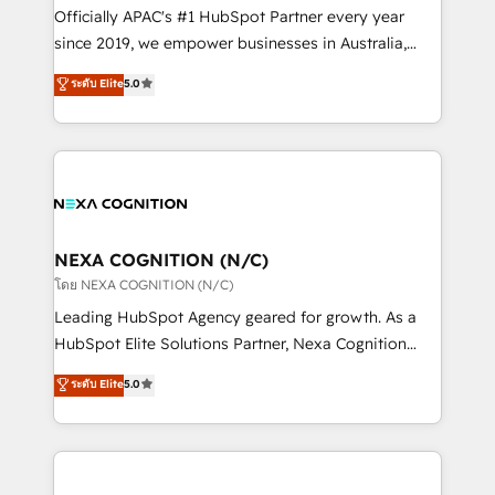
HubSpot customers and we'd love to work with you
Officially APAC's #1 HubSpot Partner every year
too! Clients come to us for: Advanced CRM solutions
since 2019, we empower businesses in Australia,
System Integrations both Custom and Native to
New Zealand, and globally to realise their full
ระดับ Elite
5.0
HubSpot Data System Migrations between systems
potential through enterprise HubSpot CRM
to HubSpot New lead generation strategies Time-
implementation. And we deliver best practice across
saving automations Fresh growth campaigns Robust
the whole HubSpot platform, covering marketing,
help desk Unified revenue operations Dynamic
sales, service, CMS and integrations. We work with
website development Award-winning creative
all businesses, from start-up to Enterprise, and have
design We live and breathe HubSpot and are ready
delivered the largest HubSpot implementations in
to take on real challenges!
the world. Our human approach to digital
NEXA COGNITION (N/C)
transformation is designed for businesses who want
โดย NEXA COGNITION (N/C)
to grow. And we're passionate about APAC
Leading HubSpot Agency geared for growth. As a
businesses leading the world in technology, agility
HubSpot Elite Solutions Partner, Nexa Cognition
and productivity. We also have a proven track
ranks in the top 1% of global HubSpot Partners and
ระดับ Elite
5.0
record migrating businesses from CRM & Marketing
has been one of the longest-standing partners since
Platforms such as Salesforce, Dynamics, Pipedrive,
2012. We empower businesses to harness the full
and Marketo onto HubSpot. Our methodology
potential of HubSpot by combining strategic
literally transforms the way the businesses we work
insights with technical excellence, we deliver
with attract and retain customers, manage their