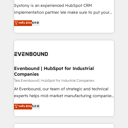
Your team learns while we build. We fix what others
Systony is an experienced HubSpot CRM
broke. Built for mid-market reality—practical
implementation partner. We make sure to put your
solutions that work with your actual headcount and
organization's needs and goals first and think along
ระดับ Elite
4.9
constraints. By the Numbers 🏆 Top 1% of all
with your organization. We are only satisfied once
HubSpot partners 🔄 Top 5% globally in client
you are too. Why Systony? - 20+ years of
retention 📅 8+ years of consistent results since 2017
experience with CRM, Marketing, Sales & Service
Who We Serve Revenue teams, marketing leaders,
implementations - 500+ successful onboardings -
and sales ops at mid-market companies ready to
Own back-end developers - Complex data
move beyond spreadsheets into unified systems
migrations (e.g. Salesforce, MS Dynamics, Perfect
that drive real business results.
View, SuperOffice) - Custom integrations (e.g. MS
Evenbound | HubSpot for Industrial
Companies
Business Central, Navision, AX, SAP, Exact, AFAS) We
focus on growing B2B companies in the SME sector
โดย Evenbound | HubSpot for Industrial Companies
such as manufacturing, SaaS, business services and
At Evenbound, our team of strategic and technical
wholesaler companies. As an experienced HubSpot
experts helps mid-market manufacturing companies
partner, we know how important user adoption is.
achieve real growth. We specialize in delivering
ระดับ Elite
5.0
That's why we have developed a step-by-step
tailored solutions that drive results by leveraging
implementation process that focuses on user
HubSpot’s platform and data to fuel success.
adoption. We’re experts on connecting data,
Technical Solutions: - HubSpot Technical Consulting -