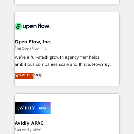
portfolio and lifecycle management 🏭
approach to execute their goals through creative
Manufacturing: ERP integrations; operational
applications of our solutions; Technical HubSpot
alignment 🛡️ Compliance & Data Considerations:
Consulting, Content Marketing, Growth-Driven
HIPAA-aware; CASL-compliant; GDPR-ready
Design, Migrations + Integrations. Mole Street’s
implementations where required 💡 Why 500+
mission is empowering others to realize their
Clients Choose Us: Elite Partner; technical, fast, and
greatness, which is achieved through creating
Open Flow, Inc.
built to scale.
absolute clarity, derived from a well-defined
โดย Open Flow, Inc.
strategy, executed well, and reported on with clear
We’re a full-stack growth agency that helps
results. The culture is driven by core values; Joy, Grit,
ambitious companies scale and thrive. How? By
Accountability, Curiosity, Authenticity, Growth
upgrading and streamlining every single revenue-
ระดับ Elite
5.0
Mindedness, and Clarity. We are driven to win for the
generating aspect of your business. We’re proud
collective good of the company and its clientele, and
HubSpot Elite Solutions Partners and devout CRM
dedicated to breaking the mold from the agency of
nerds who can harness HubSpot’s custom digital
the past into the consultancy of the future. Great
tools to improve each touchpoint of your customer
things are happening.
experience. Working hand-in-hand with your team,
we’ll assemble a RevOps machine that drives more
traffic, generates better leads and crushes your
Avidly APAC
revenue goals. We've worked with thousands of
โดย Avidly APAC