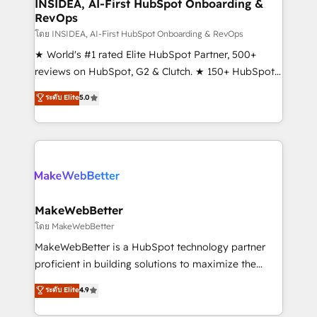
marketing campaigns, & RevOps frameworks that
INSIDEA, AI-First HubSpot Onboarding &
RevOps
fuel long-term success We connect the entire
customer lifecycle through seamless integrations,
โดย INSIDEA, AI-First HubSpot Onboarding & RevOps
ensure long-term adoption with change-
★ World's #1 rated Elite HubSpot Partner, 500+
management programs, and align marketing, sales,
reviews on HubSpot, G2 & Clutch. ★ 150+ HubSpot
and service to drive sustainable growth With 6 key
Certified Experts & Trainers across the team ★
ระดับ Elite
5.0
HubSpot accreditations and experience across
1,500+ implementations across five continents ★ AI-
hundreds of organizations in dozens of industries,
First, RevOps-led, Onboarding obsessed ★
there’s a good chance one of our globally integrated
Company of the Year 2024/25 INSIDEA helps
teams has worked with clients just like you Let’s
growing companies turn HubSpot into a revenue
explore whether S2 is the partner you’ve been
engine. We onboard your team, migrate your data,
looking for...and get your next big initiative moving!
and build AI-powered workflows that drive adoption
from week one, in your time zone. What we do ➤
MakeWebBetter
Onboarding: Live in weeks, with workflows built
โดย MakeWebBetter
around your business, not a template. ➤ Migration:
MakeWebBetter is a HubSpot technology partner
Move from any legacy CRM. Zero downtime, full data
proficient in building solutions to maximize the
integrity. ➤ Implementation: Configure HubSpot to
operational efficiency of HubSpot. The fastest-
ระดับ Elite
4.9
run your revenue process. Sales, marketing, and
growing tech-enabler & facilitator, MakeWebBetter,
service wired together. ➤ AI and Integrations: Layer
hands you the blend of HubSpot expertise &