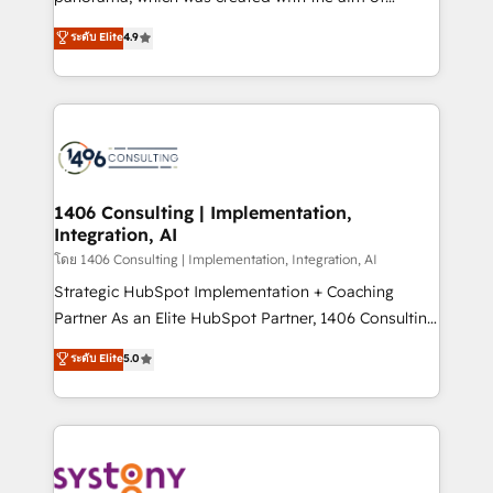
提供。 ▸ 既存CRM・MAからの移行支援：Salesforce・
putting Customer Experience at the center by
Marketo・Pardot等からの移行、カスタム設計、履歴
ระดับ Elite
4.9
creating digital environments capable of integrating
データ移行と活用設計まで。 ▸ AEO対応：ChatGPT・
people, processes and data. We offer the best
Perplexity等のAI検索からの流入・引用を前提にコンテ
digital solutions on the market, ranging from CRM
ンツとサイト構造を最適化。 🏆 なぜ100incを選ぶの
processes and technologies to digital strategy, from
か？ ✓ HubSpot Eliteパートナー認定 ✓ HubSpotアワ
marketing automation to online and offline sales
ード受賞・HUGリーダー ✓ ISO27001:2022 /
processes through Customer Service Management,
ISO9001:2015 取得 ✓ 400社以上の導入実績 ✓
allowing companies to optimize processes and meet
1406 Consulting | Implementation,
HubSpot大百科 出版 CRM・AI活用に関するご相談、現
Integration, AI
the needs of the customer. We are part of Impresoft
状整理の壁打ちなど、構想段階からお気軽にお問い合わ
Group, a group of specialized and complementary
โดย 1406 Consulting | Implementation, Integration, AI
せください。
companies that divide their offer into 4
Strategic HubSpot Implementation + Coaching
Competence Centers: Smart Manufacturing,
Partner As an Elite HubSpot Partner, 1406 Consulting
Customer First, Enabling Technologies & Security.
helps mid-market revenue teams transform how
ระดับ Elite
5.0
The synergies generated by these integrations,
they sell, market, and serve. We don't just build your
together with the combination of talents, skills,
HubSpot—we teach your team to own it, then stay
solutions and services, have allowed the group to
to help you keep winning. What We Do ⚙️ CRM
build an unrivaled offering portfolio on the market
Implementations across Marketing, Sales, Service,
to accompany companies on their digital
Data & Content 📈 Sales & Marketing Alignment +