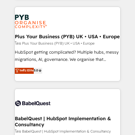
Canadian agencies, and we both hold Onboarding
onboarding from platforms like Salesforce, NetSuite,
Accreditations. Based in Canada (coast to coast), our
Zoho, Pardot, Marketo, Microsoft Dynamics, Wix,
services are offered in both English & French.
WordPress and legacy CRMs, turning fragmented
systems into unified, growth-ready HubSpot
architectures that accelerate revenue operations and
Plus Your Business (PYB) UK • USA • Europe
performance. - Multi-object CRM migration, cleanup,
โดย Plus Your Business (PYB) UK • USA • Europe
and implementation. - Pre-built and custom
HubSpot getting complicated? Multiple hubs, messy
integrations across your full tech stack. - Custom
migrations, AI, governance. We organise that
object setup, CMS builds, and full-funnel automation.
complexity, so your team can put HubSpot to work...
ระดับ Elite
5.0
- Dashboards, lifecycle campaigns, and lead
Welcome to our Profile! We help with: • CRM
nurturing sequences. - Cross-hub setup across
implementation, reports, workflows, and team
Marketing, Sales, Operations, and Service Hubs. -
training • CRM migration from Salesforce, Pipedrive,
Ongoing optimization, managed support, and
Dynamics and others • Technical projects including
scalable retainers. Let’s make HubSpot your most
custom API integrations • AI governance for
powerful growth engine. Built to convert, scale, and
HubSpot-centred operations A little about us: •
drive results.
Boutique 'Elite' team of 12 • 150+ clients across Sales
BabelQuest | HubSpot Implementation &
Consultancy
Hub, Marketing Hub, Service Hub, Data Hub and
CMS • ISO/IEC 27001:2022, ISO 9001:2015, and ISO
โดย BabelQuest | HubSpot Implementation & Consultancy