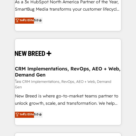
custom AI agents, and high-integrity migrations for
As a 3x HubSpot North America Partner of the Year,
total reporting clarity. Security & Compliance: SOC 2
SmartBug Media transforms your customer lifecycle
Type I and HIPAA attested for enterprise-grade data
into a revenue engine. Our unified ecosystem
ระดับ Elite
5.0
security. 🏆 Why Bluleadz? GTM OS Partner | 16+
includes specialized divisions Globalia (AI &
Years Experience | 1,000+ Five-Star Reviews
Software) and Point Success Media (Paid Media),
making this the official home for all three brands. 🔄
Implementation & Integration - Seamless migrations
and system integrations powered by Globalia’s
technical development team. - 19 HubSpot-certified
trainers to drive platform adoption. 📈 Revenue
CRM Implementations, RevOps, AEO + Web,
Demand Gen
Generation - Full-funnel marketing and high-
performance advertising via Point Success Media. -
โดย CRM Implementations, RevOps, AEO + Web, Demand
Gen
Expert deployment of Breeze AI and custom agents
New Breed is where go-to-market teams partner to
to automate growth. 🏆 Elite Excellence - 8 platform
unlock growth, scale, and transformation. We help
accreditations and deep HIPAA-compliance
companies activate HubSpot’s AI-powered
expertise. - A team of 250+ experts dedicated to
ระดับ Elite
5.0
customer platform and operationalize HubSpot’s
your resilient growth.
Loop Marketing framework through expert-led
services, smart agents, and purpose-built apps,