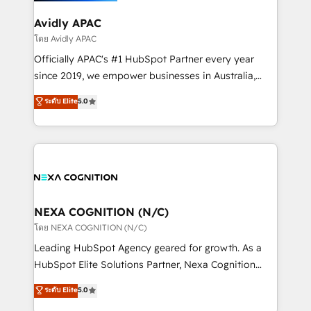
we’ll assemble a RevOps machine that drives more
traffic, generates better leads and crushes your
Avidly APAC
revenue goals. We've worked with thousands of
โดย Avidly APAC
HubSpot customers and we'd love to work with you
Officially APAC's #1 HubSpot Partner every year
too! Clients come to us for: Advanced CRM solutions
since 2019, we empower businesses in Australia,
System Integrations both Custom and Native to
New Zealand, and globally to realise their full
ระดับ Elite
5.0
HubSpot Data System Migrations between systems
potential through enterprise HubSpot CRM
to HubSpot New lead generation strategies Time-
implementation. And we deliver best practice across
saving automations Fresh growth campaigns Robust
the whole HubSpot platform, covering marketing,
help desk Unified revenue operations Dynamic
sales, service, CMS and integrations. We work with
website development Award-winning creative
all businesses, from start-up to Enterprise, and have
design We live and breathe HubSpot and are ready
delivered the largest HubSpot implementations in
to take on real challenges!
the world. Our human approach to digital
NEXA COGNITION (N/C)
transformation is designed for businesses who want
โดย NEXA COGNITION (N/C)
to grow. And we're passionate about APAC
Leading HubSpot Agency geared for growth. As a
businesses leading the world in technology, agility
HubSpot Elite Solutions Partner, Nexa Cognition
and productivity. We also have a proven track
ranks in the top 1% of global HubSpot Partners and
ระดับ Elite
5.0
record migrating businesses from CRM & Marketing
has been one of the longest-standing partners since
Platforms such as Salesforce, Dynamics, Pipedrive,