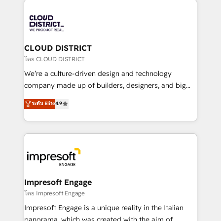
tech global congress). 👉 Ready to scale your
業・CS）を組織全体で設計・実装する日本のAIネイテ
business with HubSpot? Let Cebra’s experts help
ィブ・エージェンシーです。事業部・グループ会社・部
you grow faster, smarter, and with impact.
門が分立する組織で、データと業務プロセスのサイロ化
を、CRMを軸とした全社共通基盤に再構築します。意
CLOUD DISTRICT
思決定者・PMO・現場担当者に並走します。 1️⃣
โดย CLOUD DISTRICT
HubSpot導入・活用支援 顧客データの一元化から、
We’re a culture-driven design and technology
GTMの見える化・自動化まで。全Hub統合運用、デー
company made up of builders, designers, and big
タ品質設計、グループ横断のCRM統合に対応します。
thinkers. We blend strategy, design, and
ระดับ Elite
4.9
2️⃣ AIエージェント組織構築 営業・マーケティング業務
development—always fueled by curiosity—to turn
の一部をAIが自律実行する組織への移行を設計・実装。
ideas, opportunities, and challenges into meaningful
Breeze・Claude等をHubSpotと連携させ、役割定義・
experiences. To us, technology is more than just
運用ルール・成果指標まで含めて設計します。 3️⃣ 全社
code; it’s about creating things that are useful, cool,
DX × AI推進のPMO伴走支援 複数部門をまたぐDX×AI変
and—most importantly—simple. That’s why we lean
革を、構想から実装・定着までPMOとして主導。「設
into bold ideas and shape them into thoughtful
定の代行ではなく、設計の責任」を引き受け、部門横断
products and strategies that actually make a
Impresoft Engage
の統合・浸透・変革管理を実行します。 ▸ CMS戦略設
difference.
โดย Impresoft Engage
計・構築：リード獲得・CVR・SEOを前提にした情報設
Impresoft Engage is a unique reality in the Italian
計・導線設計・テンプレート設計をContent Hubで一体
panorama, which was created with the aim of