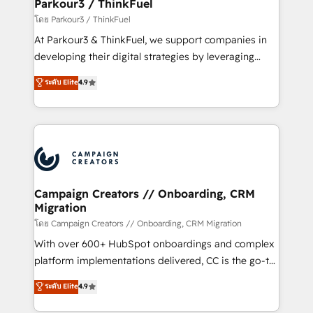
companies scale faster and smarter. 🔹 BOOMS:
Parkour3 / ThinkFuel
Demand generation for all your buyers With BOOMS,
โดย Parkour3 / ThinkFuel
you invest in 100% of your buyers, accelerating your
At Parkour3 & ThinkFuel, we support companies in
growth and positioning yourself as an undisputed
developing their digital strategies by leveraging
leader. 🔹 BOOST: Optimize your digital
technologies and automating their marketing and
ระดับ Elite
4.9
transformation process A methodology designed to
sales processes to generate growth. Our offer spans
implement HubSpot effectively and optimize your
from Strategy to Operations. We specialize in CRM
digital processes. 🔹 Trusted by Industry Leaders
onboarding and implementation, web design, sales
With an average rating of 4.9/5 and a proven track
& marketing automation, and digital marketing. With
record of business transformation, our growth-first
extensive experience working with tech companies
approach has helped brands dominate their
and manufacturers since 2002, we are committed to
markets.
empowering our clients and developing their
Campaign Creators // Onboarding, CRM
Migration
autonomy. Get to grips with HubSpot through
guided implementation and seamless integration of
โดย Campaign Creators // Onboarding, CRM Migration
the CRM platform into your digital ecosystem. Would
With over 600+ HubSpot onboardings and complex
you like support in deploying your inbound
platform implementations delivered, CC is the go-to
marketing strategy? We'll provide support tailored
Elite Solutions Partner for businesses ready to
ระดับ Elite
4.9
to your needs and sales objectives. With 125+
migrate, replatform, and scale smarter. We specialize
certifications, we are part of the most certified
in high-impact CRM and CMS migrations and