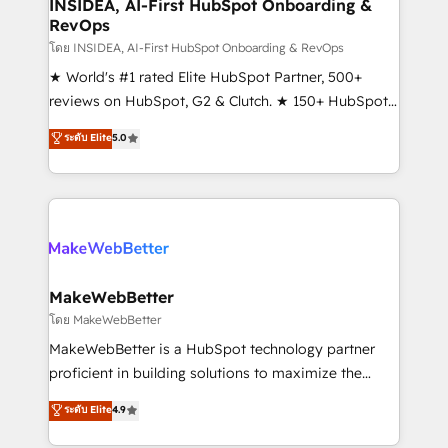
marketing campaigns, & RevOps frameworks that
INSIDEA, AI-First HubSpot Onboarding &
RevOps
fuel long-term success We connect the entire
customer lifecycle through seamless integrations,
โดย INSIDEA, AI-First HubSpot Onboarding & RevOps
ensure long-term adoption with change-
★ World's #1 rated Elite HubSpot Partner, 500+
management programs, and align marketing, sales,
reviews on HubSpot, G2 & Clutch. ★ 150+ HubSpot
and service to drive sustainable growth With 6 key
Certified Experts & Trainers across the team ★
ระดับ Elite
5.0
HubSpot accreditations and experience across
1,500+ implementations across five continents ★ AI-
hundreds of organizations in dozens of industries,
First, RevOps-led, Onboarding obsessed ★
there’s a good chance one of our globally integrated
Company of the Year 2024/25 INSIDEA helps
teams has worked with clients just like you Let’s
growing companies turn HubSpot into a revenue
explore whether S2 is the partner you’ve been
engine. We onboard your team, migrate your data,
looking for...and get your next big initiative moving!
and build AI-powered workflows that drive adoption
from week one, in your time zone. What we do ➤
MakeWebBetter
Onboarding: Live in weeks, with workflows built
โดย MakeWebBetter
around your business, not a template. ➤ Migration:
MakeWebBetter is a HubSpot technology partner
Move from any legacy CRM. Zero downtime, full data
proficient in building solutions to maximize the
integrity. ➤ Implementation: Configure HubSpot to
operational efficiency of HubSpot. The fastest-
ระดับ Elite
4.9
run your revenue process. Sales, marketing, and
growing tech-enabler & facilitator, MakeWebBetter,
service wired together. ➤ AI and Integrations: Layer
hands you the blend of HubSpot expertise &