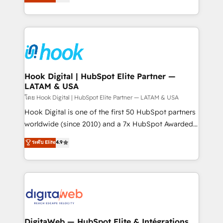
That's why we have developed a step-by-step
tailored solutions that drive results by leveraging
implementation process that focuses on user
HubSpot’s platform and data to fuel success.
adoption. We’re experts on connecting data,
Technical Solutions: - HubSpot Technical Consulting -
technology and people with each other. Together we
HubSpot CRM Implementation - HubSpot
strive for optimal customer processes and
Onboarding - Data Migration & Integrations -
experiences. Systony – We believe you can grow!
Technical Audit & Optimization Strategic Solutions: -
Revenue Operations - Inbound Marketing -
Hook Digital | HubSpot Elite Partner —
LATAM & USA
Outbound Marketing - HubSpot CMS Website
Design & Development We empower our clients to
โดย Hook Digital | HubSpot Elite Partner — LATAM & USA
reach their full potential by providing transparent,
Hook Digital is one of the first 50 HubSpot partners
relationship-driven support. With over 300 HubSpot
worldwide (since 2010) and a 7x HubSpot Awarded
certifications and accreditations, we deliver both the
Elite Partner. With 500+ projects across the U.S.,
ระดับ Elite
4.9
technical know-how and strategic guidance you
Brazil, and LATAM, we combine global expertise with
need to succeed.
regional experience. Today, we are Brazil’s largest
HubSpot Elite Partner—trusted by companies across
the Americas to scale smarter. ⚙️ CRM
Implementation & Migration Onboarding across all
Hubs, plus migrations from Salesforce, Pipedrive, RD
Station, Freshdesk, Intercom, and more. Custom
DigitaWeb — HubSpot Elite & Intégrations