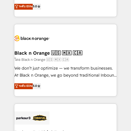
business case that demonstrates the value and
DIGITALISIM, nous avons l'intime conviction que la
ระดับ Elite
5.0
impact of your digital transformation, including a
réussite des entreprises passe par l’innovation web,
detailed financial rationale with a focus on ROI and
le marketing digital, et la relation client ! C'est
TCO. As a trusted extension of your team, we
pourquoi, nos experts sont à la fois capables de
believe in the power of partnership. Together, we
gérer votre projet de création de site internet, votre
embark on a transformational journey that sets your
référencement, votre stratégie digitale et le pilotage
business up for long-term success. Unlock your
et l'intégration d'HubSpot ! Les grandes phases d'un
business. If not now, when?
projet HubSpot avec DIGITALISIM : 🧽 Nettoyage,
Black n Orange 🇺🇸 🇲🇽 🇨🇦
migration et intégration des bases de données. 🚀
โดย Black n Orange 🇺🇸 🇲🇽 🇨🇦
Développement des interfaces avec vos logiciels
We don’t just optimize — we transform businesses.
métiers ⚙️ Configuration de la plateforme HubSpot
At Black n Orange, we go beyond traditional Inbound
📈 Configuration de rapports et tableaux de bord 🤝
Marketing with our exclusive methodologies:
ระดับ Elite
5.0
Book Process & Guidelines utilisateurs 🎓
BOOMS and BOOST. Together, they form a powerful
Formations des utilisateurs
combination that has driven success for over 800
businesses worldwide. As Elite HubSpot Partners, we
specialize in crafting high-performance growth
strategies that integrate data-driven marketing,
automation, and revenue intelligence to help