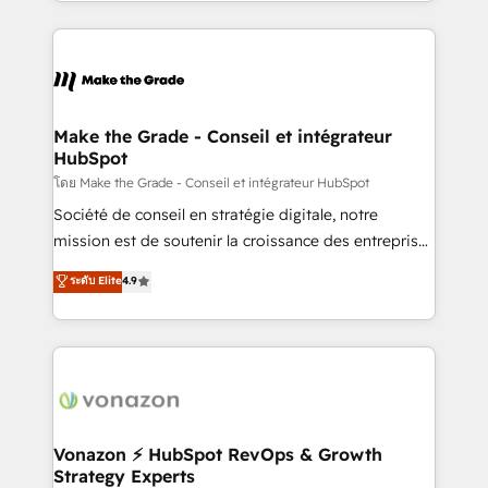
HubSpot into a genuine growth engine. Named
approach works best for companies that are done
HubSpot's Global Partner of the Year in 2024,
with outsourcing and ready to build something that
consistently ranked among their top 5 partners
lasts. So if you're ready to become the most trusted
worldwide, and with over 15 years in the ecosystem,
voice in your market, let’s talk.
Huble has built a track record that speaks for itself.
One company, one operating model, delivering
Make the Grade - Conseil et intégrateur
HubSpot
across offices and consulting teams in the UK, USA,
Canada, Germany, France, Belgium, Singapore, and
โดย Make the Grade - Conseil et intégrateur HubSpot
South Africa. Certified compliant with ISO/IEC
Société de conseil en stratégie digitale, notre
27001:2022 and ISO 9001:2015 across all seven
mission est de soutenir la croissance des entreprises
international offices and 175+ employees.
B2B à travers l’acquisition de nouveaux clients,
ระดับ Elite
4.9
l'intégration CRM et le développement des revenus
auprès de vos comptes existants. En France et à
l'international, nous travaillons avec des ETI
ambitieuses, des grands groupes voulant aller au-
delà d’une simple transformation digitale et des
startups florissantes. Nos 3 grandes expertises sont :
➤ L’intégration de CRM et de méthodologie RevOps
Vonazon ⚡ HubSpot RevOps & Growth
Strategy Experts
pour aligner les équipes marketing, commerciales et