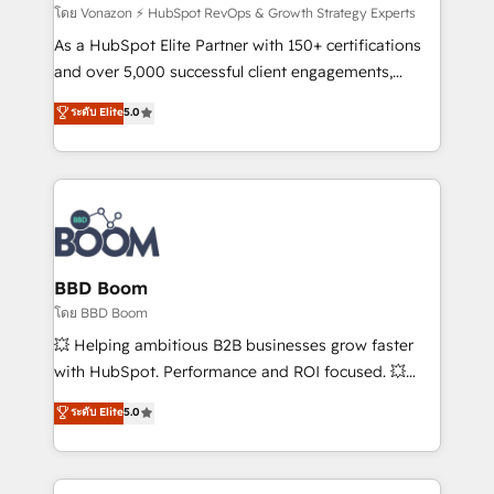
support client (data migration, synchronisation API,
โดย Vonazon ⚡ HubSpot RevOps & Growth Strategy Experts
audit et maintenance) ➤ La création de sites internet
As a HubSpot Elite Partner with 150+ certifications
de conversion qui transforment les visiteurs en
and over 5,000 successful client engagements,
opportunités d'affaires ➤ La mise en place de
Vonazon turns marketing complexity into
ระดับ Elite
5.0
stratégies d'acquisition marketing (SEO, SEA,
measurable, scalable growth. From onboarding to
inbound, automatisation marketing, ABM, IA,
enterprise-grade campaigns, our in-house team
emailing) Informations clés : - 10 ans d'expérience -
builds scalable strategies that drive long-term
100+ intégrations CRM HubSpot réussies - 40
revenue. ⚙️ HubSpot Integration & Optimization •
experts conseil - 150 certifications HubSpot
Seamless CRM, CMS, and automation setup •
cumulées
Complex platform migrations and data cleanups •
Custom APIs and third-party integrations 📈 End-to-
BBD Boom
End Revenue Acceleration • Lifecycle marketing and
โดย BBD Boom
pipeline growth programs • Sales enablement tools
💥 Helping ambitious B2B businesses grow faster
and CRM optimization • Retention strategies with
with HubSpot. Performance and ROI focused. 💥
customer journey mapping 🏅 Elite-Level HubSpot
BBD Boom is the HubSpot partner that can help you
ระดับ Elite
5.0
Execution • 750+ onboardings and 2,000+
to HubSpot Better. We work with your teams to
implementations • Deep expertise across marketing,
solve all your HubSpot challenges and improve user
sales, and service hubs • Built-in flexibility for
adoption, sales process and marketing results.