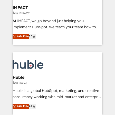
Click "Contact Business" ⬅️ to access 150+ Kickstart
Integration templates that put HubSpot in the center
IMPACT
of your tech stack, syncing... 🛍️ Shopify or
โดย IMPACT
WooCommerce 💲 Stripe or Paypal 💰 Sage or
At IMPACT, we go beyond just helping you
Netsuite 🤖 Google or Microsoft ✍️ DocuSign or
implement HubSpot. We teach your team how to
PandaDoc 🌐 Avalara or Quaderno HubSnacks holds
master it. As the creators of the Endless Customers
ระดับ Elite
5.0
the rare Advanced "Custom Integrations"
System™ (the next evolution of They Ask, You
Accreditation, securely sync data across... 🔄 any
Answer), we’re the only HubSpot partner built
apps, in any direction. Stuck on your old CRM..?
entirely around coaching and training. That means
Migrate | seamlessly off your old CRM onto a clean
we don’t do the work for you; we help you build the
new HubSpot portal with Advanced Website and
skills, processes, and internal team you need to
CRM Migrations using our in-house "HubScrub" Tool.
attract the right buyers, close deals faster, and grow
without outside dependencies. You’ll learn how to: •
Huble
Set up, audit, and organize your HubSpot portal •
โดย Huble
Get your sales team fully using HubSpot • Track
Huble is a global HubSpot, marketing, and creative
pipeline and revenue across the entire buyer journey
consultancy working with mid-market and enterprise
• Build an in-house marketing team that drives
businesses. We go beyond implementation, shaping
ระดับ Elite
4.9
growth • Create content and videos that attract
the strategy, processes, and teams that turn
buyers • Use AI to scale smarter Our coaching-led