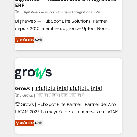
ERP
objects, automations, and integrations built for
growth. 🚀 AI-Driven GTM Orchestration Unify
โดย DigitaWeb — HubSpot Elite & Intégrations ERP
HubSpot with LinkedIn, WhatsApp, email, paid
DigitaWeb — HubSpot Elite Solutions, Partner
media, and AI voice to drive pipeline. 🤖 AI Custom
depuis 2015, membre du groupe Uptoo. Nous
Agent Development Deploy AI agents for
aidons les ETI et PME B2B à unifier Marketing,
ระดับ Elite
5.0
prospecting, follow-ups, service triage, and
Ventes et Service sur HubSpot grâce à la Revenue
knowledge retrieval—built in HubSpot. ⚡ Fast-Track
Architecture : alignement des équipes, pipeline
& Growth-Track Services Fast-Track: Rapid HubSpot
prévisible, croissance mesurable. 🔌 Intégrations
onboarding in weeks Growth-Track: Unlock
complexes : ERP (Divalto, Sage X3, Cegid, Pennylane,
advanced optimization & adoption 📍 São Paulo, BR
Dynamics..), VOIP (Aircall, Ringover, Modjo), Shopify,
• Des Moines, IA • New York, NY
Oneflow. 💻 Développements custom : CRM UI
Extensions (React), Serverless Node.js, Custom
Grows | 🇵🇪 🇨🇴 🇲🇽 🇪🇨 🇨🇱 🇵🇦
Objects, thèmes HubL, agents IA & Breeze AI. 🎯
โดย Grows | 🇵🇪 🇨🇴 🇲🇽 🇪🇨 🇨🇱 🇵🇦
Secteurs : Industrie, Distribution B2B, SaaS, Services
🏆 Grows | HubSpot Elite Partner · Partner del Año
B2B, Immobilier, Viticulture, Finance. 🚀 Nos livrables
LATAM 2025 La mayoría de las empresas en LATAM
: migration sécurisée, implémentation Marketing +
no tienen un problema de herramientas. Tienen un
ระดับ Elite
4.9
Sales + Service Hub, synchronisation ERP ↔
problema de orden. Equipos desalineados, datos
HubSpot temps réel, formation équipes. 🏆 +350
dispersos y procesos que dependen de personas