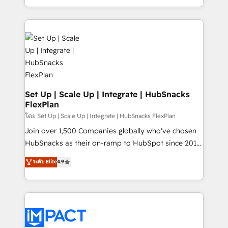
Client/member portals built on HubSpot • Custom
digital marketing; we do it all (and with great
and complex integrations: SAM.gov, GovWin,
results)! In short, our services include: - HubSpot
QuickBooks, PandaDoc, ClickUp, Shopify, Mapsly,
consultancy: onboarding, training, data migration -
WooCommerce, BuilderTrend, and more Experience
HubSpot development: websites, custom modules,
the difference — reach out to see how AI + HubSpot
integrations - Marketing & sales solutions: digital
can transform your business.
marketing, advertising, campaigns, content and
design We connect people, data and technology to
improve customer experiences. With our bright
Set Up | Scale Up | Integrate | HubSnacks
FlexPlan
people, exciting ideas and can-do mentality, we
ensure revenue growth on a daily basis. So tell us
โดย Set Up | Scale Up | Integrate | HubSnacks FlexPlan
your challenge; our passionate and growth driven
Join over 1,500 Companies globally who've chosen
team of 100+ experts is ready for you! Driving digital
HubSnacks as their on-ramp to HubSpot since 2014
growth | www.brightdigital.com
Simple pay-as-you-go plans that accelerate value...
ระดับ Elite
4.9
1️⃣ Set Up | Onboarding New or Check-fixing existing
HubSpot portals 2️⃣ Scale Up | 100% HubSpot Task
Execution... Global 24/7 ... All Experts 3️⃣ Integrate |
your entire Tech Stack with Custom Integrations
Slash months from your API Integration project... ⬅️