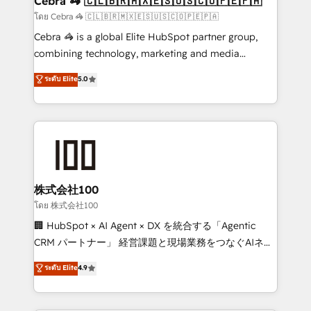
Cebra 🦓 🇨🇱🇧🇷🇲🇽🇪🇸🇺🇸🇨🇴🇵🇪🇵🇦
full-funnel HubSpot project ✨ CS: 415% conversion
โดย Cebra 🦓 🇨🇱🇧🇷🇲🇽🇪🇸🇺🇸🇨🇴🇵🇪🇵🇦
boost with a new HubSpot site Recognized leaders:
Cebra 🦓 is a global Elite HubSpot partner group,
🏆 HubSpot Platform Migration Impact Award 🏆
combining technology, marketing and media
Clutch HubSpot Global Leader 🏆 Finalist: HubSpot
expertise across Latin America and Southern
ระดับ Elite
5.0
Inbound Campaign of the Year 🏆 Gold AVA Digital
Europe, with teams across 7 countries. Born in Chile,
Award for Best Website 🌟 Accreditations: CRM
we combine local insight with international reach to
Implementation, HubSpot Content Experience, CRM
help businesses grow through technology, creativity,
Data Migration & Custom Integration
AI and strategy. For over 12 years, we’ve delivered
500+ HubSpot implementations, building end-to-
end solutions that integrate CRM, AI automation,
inbound and loop marketing, content, and digital
株式会社100
creativity. Our multicultural team works in Spanish,
โดย 株式会社100
Portuguese, and English to design scalable strategies
🏢 HubSpot × AI Agent × DX を統合する「Agentic
that drive measurable growth. 🌎 Highlights: • 10+
CRM パートナー」 経営課題と現場業務をつなぐAIネイ
years as a HubSpot partner. • 2023 Impact Awards:
ティブ・エージェンシーとして、HubSpot Eliteの実装
ระดับ Elite
4.9
Platform Migration Excellence. • Top 3 Partner of the
力で顧客フロント業務を再設計します。 💡 100inc は何
Year LATAM 2022, 2023, 2024, 2025. • Partner of the
をする会社か？ HubSpotを共通基盤に、AIエージェン
Year 2024. • Organizer of Aliados.ai (AI, marketing &
トを組み込んだ顧客フロント業務（マーケティング・営