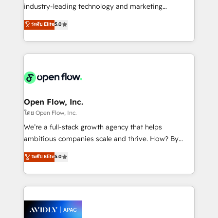
intake; pipeline and document workflows 🛒 E-
industry-leading technology and marketing
Commerce: Shopify, WooCommerce; lifecycle and
consultancy. Our focus is on enterprise and mid-
ระดับ Elite
5.0
revenue automation 🏢 Real Estate: deal pipelines;
market B2B companies globally that want a strategic
portfolio and lifecycle management 🏭
approach to execute their goals through creative
Manufacturing: ERP integrations; operational
applications of our solutions; Technical HubSpot
alignment 🛡️ Compliance & Data Considerations:
Consulting, Content Marketing, Growth-Driven
HIPAA-aware; CASL-compliant; GDPR-ready
Design, Migrations + Integrations. Mole Street’s
implementations where required 💡 Why 500+
mission is empowering others to realize their
Clients Choose Us: Elite Partner; technical, fast, and
greatness, which is achieved through creating
Open Flow, Inc.
built to scale.
absolute clarity, derived from a well-defined
โดย Open Flow, Inc.
strategy, executed well, and reported on with clear
We’re a full-stack growth agency that helps
results. The culture is driven by core values; Joy, Grit,
ambitious companies scale and thrive. How? By
Accountability, Curiosity, Authenticity, Growth
upgrading and streamlining every single revenue-
ระดับ Elite
5.0
Mindedness, and Clarity. We are driven to win for the
generating aspect of your business. We’re proud
collective good of the company and its clientele, and
HubSpot Elite Solutions Partners and devout CRM
dedicated to breaking the mold from the agency of
nerds who can harness HubSpot’s custom digital
the past into the consultancy of the future. Great
tools to improve each touchpoint of your customer
things are happening.
experience. Working hand-in-hand with your team,