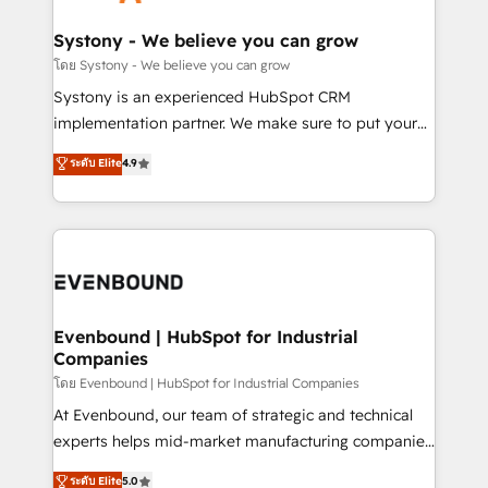
transformation journey.
Revenue Team Enablement 🤖 Breeze AI & Custom
Agent Creation 🔄 Custom Integrations & Data
Systony - We believe you can grow
Migration Why 1406 We become part of your team.
โดย Systony - We believe you can grow
Your team learns while we build. We fix what others
Systony is an experienced HubSpot CRM
broke. Built for mid-market reality—practical
implementation partner. We make sure to put your
solutions that work with your actual headcount and
organization's needs and goals first and think along
ระดับ Elite
4.9
constraints. By the Numbers 🏆 Top 1% of all
with your organization. We are only satisfied once
HubSpot partners 🔄 Top 5% globally in client
you are too. Why Systony? - 20+ years of
retention 📅 8+ years of consistent results since 2017
experience with CRM, Marketing, Sales & Service
Who We Serve Revenue teams, marketing leaders,
implementations - 500+ successful onboardings -
and sales ops at mid-market companies ready to
Own back-end developers - Complex data
move beyond spreadsheets into unified systems
migrations (e.g. Salesforce, MS Dynamics, Perfect
that drive real business results.
View, SuperOffice) - Custom integrations (e.g. MS
Evenbound | HubSpot for Industrial
Companies
Business Central, Navision, AX, SAP, Exact, AFAS) We
focus on growing B2B companies in the SME sector
โดย Evenbound | HubSpot for Industrial Companies
such as manufacturing, SaaS, business services and
At Evenbound, our team of strategic and technical
wholesaler companies. As an experienced HubSpot
experts helps mid-market manufacturing companies
partner, we know how important user adoption is.
achieve real growth. We specialize in delivering
ระดับ Elite
5.0