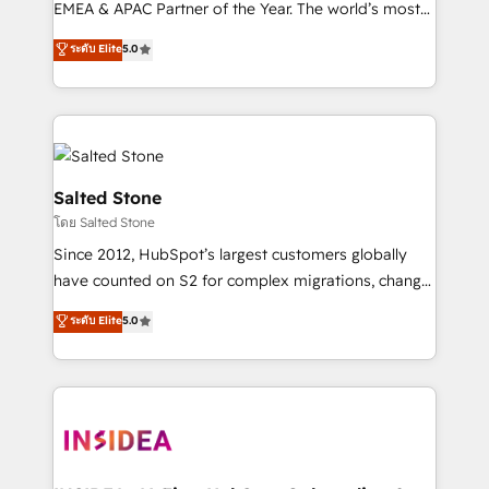
EMEA & APAC Partner of the Year. The world’s most
experienced and fully accredited HubSpot Solutions
ระดับ Elite
5.0
Partner. 🚀 With 2,750+ HubSpot projects delivered
and 370+ specialists across EMEA, APAC and NAM,
we de-risk complex CRM programmes and
accelerate ROI across every HubSpot Hub. 🧭 From
multi-region migrations to AI-powered automation,
we turn complexity into clarity, human at global
Salted Stone
scale. 🏆 HubSpot’s CEO called us “the partner of the
โดย Salted Stone
future.” Others agree it is proof of trust built through
Since 2012, HubSpot’s largest customers globally
measurable impact.
have counted on S2 for complex migrations, change
management, systems integration, and creative
ระดับ Elite
5.0
solutions that deliver measurable impact and
transform brand experiences As one of the few full-
service creative agencies in the HubSpot
ecosystem, we blend strategy, technology, & award-
winning design to build scalable, globally
regionalized HubSpot websites, integrated