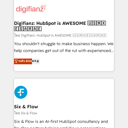
decisions with data - Find a new voice and reach
customer experiences, integrate systems, and
more people - Get the most out of your HubSpot
supercharge revenue operations Key services: • CRM
investment
Implementation • Systems Integration • Digital
Transformation / Web Development • RevOps &
Digifianz: HubSpot is AWESOME 🇺🇸🇲🇽
🇪🇸🇦🇷🇦🇪
Sales Consulting • Marketing Automation What
makes us different? 🚀 Top 0.5% of global HubSpot
โดย Digifianz: HubSpot is AWESOME 🇺🇸🇲🇽🇪🇸🇦🇷🇦🇪
agencies ⚙️ The strongest technical ability and
You shouldn't struggle to make business happen. We
integration capabilities 💼 Consultative, long-term
help companies get out of the rut with experienced,
partners who will embed ourselves into your
process-oriented teams implementing HubSpot
ระดับ Elite
4.9
business, processes and systems 🏢 We specialise in
Marketing, Sales, Service, CMS and Operations Hub,
working with mid-market and enterprise
so selling and actually engaging with your customers
organisations, global organisations and those with
feels easy and pain-free. We are a top ranked
complex use cases 🏆 CRM Implementation,
HubSpot Elite Partner, winner of Rookie of the Year
Platform Enablement, Custom Integration and
and Customer First Awards, 4.9/5 rating in HubSpot
Onboarding Accredited 🔐 ISO27001 & ISO9001
Reviews and 4.9/5 rating in Clutch Reviews. Digifianz
Certified
helps the following industries: logistics & 3PL, home
Six & Flow
improvement & construction, branding and
โดย Six & Flow
commercialization, real estate, health, education,
Six & Flow is an AI-first HubSpot consultancy and
SaaS, Software Dev & IT and consulting, make the