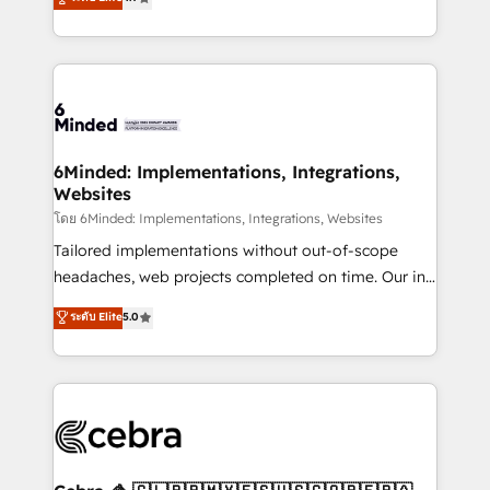
all in this together! From startup to enterprise, we’ll
150+ HubSpot-certified experts, we deliver scalable
make sure your HubSpot setup becomes a
solutions to complex GTM and RevOps challenges.
powerhouse of productivity, so you can focus on
Our Expertise 🔹 Onboarding & Implementation:
what matters most: growing your business and
Accredited HubSpot Partner, ensuring smooth setup
wowing your customers. Let’s make HubSpot work
tailored to your GTM motion. 🔹 Migrations: Move
smarter for you!
from other CRMs to HubSpot without data loss or
downtime. 🔹 RevOps Strategy: Align teams,
6Minded: Implementations, Integrations,
Websites
processes, and data to drive revenue efficiency. 🔹
Integrations: Connect HubSpot with your tech stack
โดย 6Minded: Implementations, Integrations, Websites
for better adoption. 🔹 Custom Solutions: Build
Tailored implementations without out-of-scope
tailored apps, workflows, and configurations. We are
headaches, web projects completed on time. Our in-
SOC 2 Type II and ISO 27001 certified, reinforcing
house team of certified CRM architects, experts,
ระดับ Elite
5.0
our commitment to data security and compliance. At
developers, designers, and marketers handles all
OneMetric, we help revenue teams focus on the
aspects of your HubSpot. ✨ 400+ global clients ✨
OneMetric that matters most: revenue.
100+ seamless migrations from 15+ different CRMs
✨ 100,000+ hours in HubSpot projects, 75+ full Hub
implementations, and 5,000+ pages ✨ CS: Clients
generating 7-digit MRR from inbound campaigns ✨
CS: 245% organic growth & +751% new visitors for a