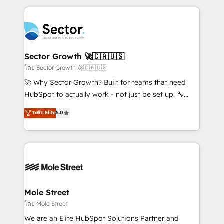
projets livrés. Accrédités HubSpot CRM
clave — no de sistemas. Eso frena el crecimiento,
Implementation, Data Migration & Custom
aunque tengas buena tecnología y ganas de escalar.
Integration. 📩 Parlons de votre projet →
⚙️ Grows ordena los procesos comerciales, alinea
digitaweb.com
marketing, ventas y servicio, e implementa HubSpot
de forma que genera resultados reales desde las
Sector Growth 🚀🇨🇦🇺🇸
primeras semanas — no meses. 🤝 No entregamos
โดย Sector Growth 🚀🇨🇦🇺🇸
proyectos y nos vamos. Nos quedamos como
🚀 Why Sector Growth? Built for teams that need
socios estratégicos, ayudando a sostener y escalar
HubSpot to actually work - not just be set up. 🔧
lo que construimos juntos. Porque crecer sin orden
HubSpot Experts: Onboarding, migrations,
ระดับ Elite
5.0
no es crecer — es solo moverse rápido. 🌎
automation, and training built for adoption. ⚡ Highly
Operamos en Colombia, Perú, México, Ecuador,
Technical Execution: ERP, EMR and Custom
Chile, Panamá, Bolivia, Argentina y República
Integrations; complex builds delivered in weeks, not
Dominicana — con experiencia real en educación,
months. 🤖 AI Consulting & Agents: AI-powered
retail, salud, banca, bienes raíces, construcción y
workflows; automation agents; process optimization
B2B. ✅ Crece con orden. Crece con Grows.
inside HubSpot. 🏆 Industry Experience: 🏥
Healthcare: HIPAA implementations; secure data
Mole Street
workflows 💼 Financial Services: compliant
โดย Mole Street
workflows; audit-ready reporting ⚖️ Legal: client
We are an Elite HubSpot Solutions Partner and