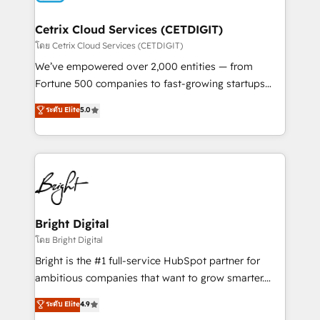
Award 🏆2022 Platform Migration Excellence Impact
Award 🏆2020 Elite Solutions Partner 🏆2019
Cetrix Cloud Services (CETDIGIT)
Integrations HubSpot Impact Award 🏆2019
โดย Cetrix Cloud Services (CETDIGIT)
Marketing Enablement HubSpot Impact Award 🏆
We’ve empowered over 2,000 entities — from
2018 Website Design HubSpot Impact Award 🏆2017
Fortune 500 companies to fast-growing startups
Website Design HubSpot Impact Award 🏆2016
and nonprofits — to streamline operations, scale
ระดับ Elite
5.0
Growth-Driven Design Agency of the Year 🏆2016
revenue, and unlock the full potential of HubSpot.
Sales Enablement HubSpot Impact Award 🏆2015
With deep technical and industry expertise, we fuse
Growth-Driven Design Agency of the Year 🏆2015
automation, integration, and AI innovation to deliver
Became the 5th Agency to reach Diamond 🏆2014
lasting impact. We specialize in: • Turnkey and end-
HubSpot COS Performance Award 🏆2014 HubSpot
to-end HubSpot implementations • Onboarding for
COS Design Award 🏆2013 HubSpot Marketplace
Sales, Service, Marketing & Content Hubs • AI voice
Provider of the Year 🏆2011 Became a HubSpot
and chat agents, predictive automation, and smart
Bright Digital
Partner 📆Founded in 1997
workflows • Salesforce + HubSpot integration •
โดย Bright Digital
RevOps and AI-driven sales enablement • Website
Bright is the #1 full-service HubSpot partner for
design and CMS development • ERP integration: SAP,
ambitious companies that want to grow smarter.
NetSuite, Microsoft Dynamics, … • Data cleansing
From HubSpot onboarding, to training, from
ระดับ Elite
4.9
and CRM migration from any platform •
developing a new website to lead generation and