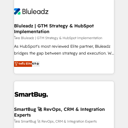
Bluleadz | GTM Strategy & HubSpot
Implementation
โดย Bluleadz | GTM Strategy & HubSpot Implementation
As HubSpot's most reviewed Elite partner, Bluleadz
bridges the gap between strategy and execution. We
don't just "set up tools" — we install the GTM
ระดับ Elite
4.9
Operating System (GTM OS) to align your leadership
and engineer a portal that drives predictable
revenue velocity. 🚀 GTM Strategy & Alignment
Workshops & Sprints: Identify "Valleys of Death"
stalling growth. Fix your ICP, Math, and Story to stop
"accelerating a mess." ⚙️ Elite Engineering & AI
Scalable Architecture: Zero-technical-debt setup
SmartBug 🚀 RevOps, CRM & Integration
Experts
across all Hubs, validated by our 7 HubSpot
Accreditations. AI-Powered RevOps: Breeze AI,
โดย SmartBug 🚀 RevOps, CRM & Integration Experts