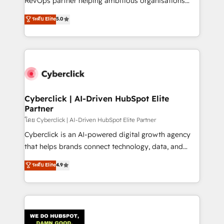
RevOps partner helping ambitious organisations
most out of their HubSpot experience operating in
grow with clarity, confidence, and intelligence.
ระดับ Elite
5.0
the United States, EU, UAE, Mexico and Latin
Operating across the UK, Netherlands, Ireland, and
America. From casual user to super fan: make
Canada, we’ve delivered thousands of successful
HubSpot an experience you LOVE!
HubSpot projects for mid-market and enterprise
clients worldwide, with over 10 years experience. We
combine HubSpot, data, and AI to design connected
go-to-market systems that align people, process,
and technology for predictable, scalable revenue
Cyberclick | AI-Driven HubSpot Elite
Partner
growth. Our expertise spans RevOps, CRM and data
architecture, AI enablement, and strategic marketing,
โดย Cyberclick | AI-Driven HubSpot Elite Partner
delivered through our proprietary FLAIR framework
Cyberclick is an AI-powered digital growth agency
for responsible AI adoption. As a HubSpot Elite
that helps brands connect technology, data, and
Partner and ISO 27001:2022 certified consultancy,
creativity to achieve measurable results. Founded in
ระดับ Elite
4.9
we blend strategy, creativity, and technology to help
Barcelona and operating across Spain, LATAM, and
organisations scale smarter and grow stronger.
the UK, we support global companies in building
smarter marketing, sales, and customer success
strategies. As the only HubSpot Elite Partner in
Iberia (Spain & Portugal), we combine human insight