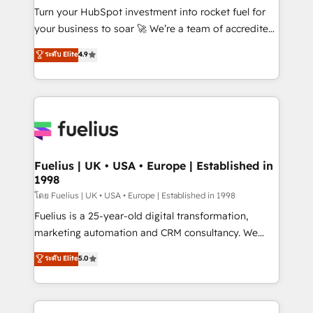
42001:2023 certified - the AI management standard •
Turn your HubSpot investment into rocket fuel for
GuardHub: our AI governance framework, built on
your business to soar 🚀 We’re a team of accredited
ISO 42001 Ready for the next step? Click the 👈
HubSpot experts ready to help you. We can
ระดับ Elite
4.9
'𝗖𝗼𝗻𝘁𝗮𝗰𝘁 𝗯𝘂𝘀𝗶𝗻𝗲𝘀𝘀' button to get in touch (𝘸𝘦'𝘳𝘦
implement the platform into complex business
𝘴𝘶𝘱𝘦𝘳 𝘳𝘦𝘴𝘱𝘰𝘯𝘴𝘪𝘷𝘦)
environments, optimise what you've got and make
sure you can actually use it, build your website in
HubSpot or create an inbound marketing strategy
for you and execute it on HubSpot. We are on the
G-Cloud 14 CCS (Crown Commercial Service)
framework, meaning we've been accredited by
Fuelius | UK • USA • Europe | Established in
1998
HubSpot and vetted by the CCS, which means we
can support public sector companies as well the
โดย Fuelius | UK • USA • Europe | Established in 1998
other ones listed in our profile. Our services: -
Fuelius is a 25-year-old digital transformation,
HubSpot implementation - HubSpot CMS website
marketing automation and CRM consultancy. We
build We can do lots of things. But everything we do
enable mid-market and enterprise clients to
ระดับ Elite
5.0
is there for you to: - Grow revenue, and run your
maximise their return from digital and fuel their
business more efficiently - Build stronger
growth. We modernise platforms, streamline
relationships with customers - Make better
operations that are causing inefficiencies, improve