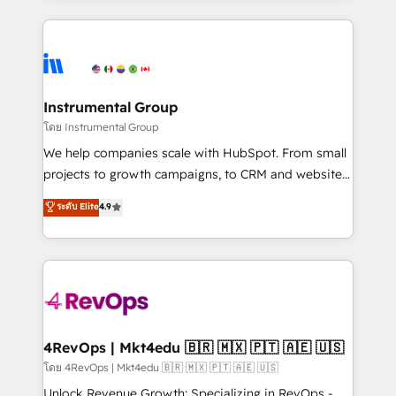
Breeze AI, custom agents, and APIs to remove
eminent solutions & integrations. Trust us to
manual work. ➤ Ongoing Management: Monthly
streamline your HubSpot experience. 🚀HubSpot
tune-ups, feature rollouts, adoption coaching. Buying
Elite Partners with 10+ years of HubSpot experience
HubSpot, switching to it, or reviving a stale portal?
🤝HubSpot Premier Integration partner 🤝Google
We are built for the work.
Premier Partner 2023 🌟5 HubSpot Accreditations 🌟
Instrumental Group
Won HubSpot Theme Challenge 2021 🌟INBOUND’19
โดย Instrumental Group
HubSpot Rising Star Why us? Harnessing the full
We help companies scale with HubSpot. From small
potential of the powerful HubSpot CRM. ✔️A team of
projects to growth campaigns, to CRM and websites.
HubSpot experts backed by over 10+ years of
Hire an agency that's experienced in every inch of
ระดับ Elite
4.9
HubSpot experience ✔️Flexible pricing models —
HubSpot and willing to work hand-in-hand with your
Hourly-fee (assigned one Dedicated HubSpot
team to simplify the complex and build a better
Admin); Monthly-fee (HubSpot Admin + Project
experience for your team and customers.
Manager); and Fixed Project Cost (as per
requirement). ✔️Helped over 25,000+ customers so
far with our HubSpot solutions. ✔️Bespoke apps &
on-demand bundle services. Connect with us today!
4RevOps | Mkt4edu 🇧🇷 🇲🇽 🇵🇹 🇦🇪 🇺🇸
โดย 4RevOps | Mkt4edu 🇧🇷 🇲🇽 🇵🇹 🇦🇪 🇺🇸
Unlock Revenue Growth: Specializing in RevOps -