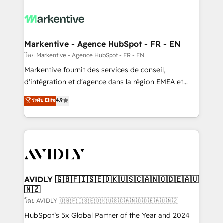
tailored to your business. Together, we unlock
results, fast. ⚙️CRM & RevOps: Align all Hubs to your
buyer journey for clean data, scalability, & reporting.
🎯Demand Gen & ABM: Drive pipeline with inbound,
Markentive - Agence HubSpot - FR - EN
ABM, AEO, SEO, & paid media. 👩‍💻Web Design:
โดย Markentive - Agence HubSpot - FR - EN
Build high-performing websites with UX, messaging,
Markentive fournit des services de conseil,
& conversion strategy that drive results. 🤖AI
d'intégration et d'agence dans la région EMEA et
Strategy: Activate Breeze Agents, configure HubSpot
North America. Avec plus de 115 experts en
ระดับ Elite
4.9
AI, & maximize AEO with tailored AI services. 🧩
marketing automation, Growth, Revops, CRM et
Integrations: Extend HubSpot with custom
webdesign. Markentive is both a consulting firm, a
integrations, hosting, & maintenance.
digital agency and an integrator. With over 115
experts in marketing automation, growth, revops,
CRM and webdesign (We focus on EMEA - USA
customers).
AVIDLY 🇬🇧🇫🇮🇸🇪🇩🇰🇺🇸🇨🇦🇳🇴🇩🇪🇦🇺
🇳🇿
โดย AVIDLY 🇬🇧🇫🇮🇸🇪🇩🇰🇺🇸🇨🇦🇳🇴🇩🇪🇦🇺🇳🇿
HubSpot’s 5x Global Partner of the Year and 2024