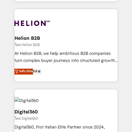
2012. We empower businesses to harness the full
and Marketo onto HubSpot. Our methodology
potential of HubSpot by combining strategic
literally transforms the way the businesses we work
insights with technical excellence, we deliver
with attract and retain customers, manage their
bespoke HubSpot solutions tailored to drive
business people and processes, and how they
measurable growth and operational efficiency. Why
service their customers.
Choose Nexa Cognition? 🚀 HubSpot Expertise: Our
Helion B2B
certified team specialises in CRM implementation,
โดย Helion B2B
marketing automation, and revenue operations. 🤝
At Helion B2B, we help ambitious B2B companies
Custom Solutions: From onboarding and
turn complex buyer journeys into structured growth
integrations, to RevOps and training. We align
engines. With deep experience in B2B SaaS,
ระดับ Elite
5.0
HubSpot with your business needs. 🌟 Proven
manufacturing, FinTech, MedTech, and consulting, we
Results: We’ve helped businesses of all sizes
specialize in lead generation and aligning marketing
accelerate revenue growth, improve operational
and sales around the customer. As a HubSpot Elite
efficiency, and achieve ROI. 🔧 Flexible Service
Partner, we’re experts in data architecture,
Packages: Choose ongoing support or project-based
migrations, integrations, and process mapping. Our
solutions. We offer service packages designed to fit
approach is hands-on and collaborative, rooted in
Digital360
your requirements. Contact us today!
real industry insight and a deep understanding of
โดย Digital360
B2B challenges. From onboarding to enterprise CRM
Digital360, first Italian Elite Partner since 2024,
migrations, we help you unlock value across every