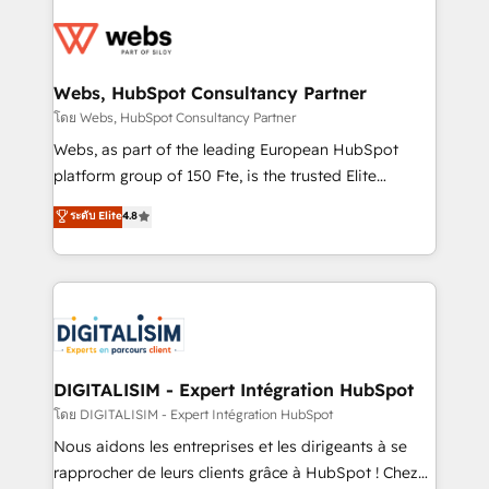
startups to global brands
Services 📚 Onboarding your team to HubSpot for
the first time 🔧 Designing and optimising your
HubSpot set-up for better results 🌐 Website design
and build using HubSpot 🔌 Integrating HubSpot
Webs, HubSpot Consultancy Partner
with other systems 🎓 Training your teams to be
โดย Webs, HubSpot Consultancy Partner
HubSpot pros 📊 Lead generation services using
Webs, as part of the leading European HubSpot
HubSpot Why us? - SIX HubSpot Accreditations -
platform group of 150 Fte, is the trusted Elite
awarded by HubSpot after a rigorous process for
HubSpot CRM Partner offering you a roadmap on
ระดับ Elite
4.8
CRM, Solutions Architecture, Onboarding , Data
maximizing EBITDA and achieving Commercial
Migration, Custom Integration & Platform
Excellence. With our targeted processes, we
Enablement -Onboarded over 500 businesses to
strengthen your digital transformation and minimize
HubSpot -Top 1% of partners worldwide -In-house
costs. As HubSpot's Advanced Accredited CRM
team of 25+ experts Contact us today to help you
Implementation partner, we provide expertise to
get more from your investment in HubSpot.
drive your business forward. Since 2015 we are fully
www.bbdboom.com
dedicated to HubSpot and with an experienced
DIGITALISIM - Expert Intégration HubSpot
team (50+), we work with reputable companies in
โดย DIGITALISIM - Expert Intégration HubSpot
B2B sectors such as manufacturing, SaaS and
Nous aidons les entreprises et les dirigeants à se
business services. We prepare a customized
rapprocher de leurs clients grâce à HubSpot ! Chez