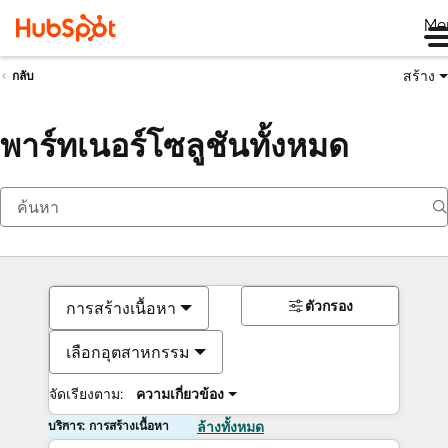
Me
สร้าง
กลับ
พาร์ทเนอร์โซลูชันทั้งหมด
ตัวกรอง
การสร้างเนื้อหา
เลือกอุตสาหกรรม
จัดเรียงตาม:
ความเกี่ยวข้อง
บริการ: การสร้างเนื้อหา
ล้างทั้งหมด