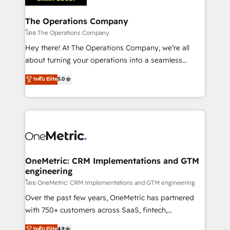
with intelligent automation to drive sustainable
growth. Our multidisciplinary team designs solutions
The Operations Company
that simplify complexity, boost performance, and
โดย The Operations Company
turn innovation into real impact. 🌍 Highlights •
Hey there! At The Operations Company, we’re all
HubSpot Partner since 2012 • 2022 EMEA Impact
about turning your operations into a seamless
Award: Best Integration • 150+ successful HubSpot
experience that powers real results. We specialize in
ระดับ Elite
5.0
projects • Clients in 30+ industries • Proprietary
transforming complex systems into efficient,
technology for integrations • Multilingual team:
scalable solutions that work across your entire
English, Spanish, Portuguese & Italian 👉 Grow
organization. We’re a unique blend of deep HubSpot
smarter with AI and HubSpot.
expertise, strategic thinking, and hands-on
operational know-how. We know that no two
businesses are alike, so we don’t do cookie-cutter
solutions. Instead, we dive in to understand your
OneMetric: CRM Implementations and GTM
engineering
needs, goals, and challenges to deliver solutions that
fit like a glove. We’re committed to being both
โดย OneMetric: CRM Implementations and GTM engineering
highly effective and fun to work with. We believe in
Over the past few years, OneMetric has partnered
efficient processes, as well as building great
with 750+ customers across SaaS, fintech,
relationships. Your success is our success, and we’re
healthcare, real estate, and other industries. With
ระดับ Elite
4.9