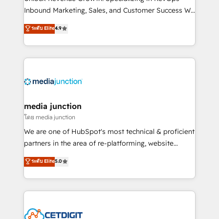
Inbound Marketing, Sales, and Customer Success We
specialize in driving revenue growth for companies
ระดับ Elite
4.9
across industries through tailored marketing, sales,
and customer success strategies, utilizing RevOps
methodologies. As Latin America's largest HubSpot
partner and a global leader in education market, we
offer unparalleled insights. Operating in five
countries—Brazil, UAE (Abu Dhabi/Dubai/Sharjah),
Mexico, USA, and Portugal—we've executed over a
media junction
hundred successful operations. Our approach,
โดย media junction
rooted in RevOps principles, integrates analysis,
We are one of HubSpot's most technical & proficient
training, planning, and qualification. Leveraging
partners in the area of re-platforming, website
technology, data analytics, CRM optimization, and
design & development. We specialize in multi-hub
ระดับ Elite
5.0
inbound marketing tactics, we focus on
implementations for mid-market & enterprise
understanding, nurturing, and converting leads.
companies. We are woman-owned, powered by
Partner with us to unlock your business's full
coffee, and we ❤️ dogs. We produce award-winning
potential and achieve sustained growth in today's
work for our clients. 🏆2023 Technical Expertise
competitive market.
Impact Award 🏆2022 Technical Expertise Impact