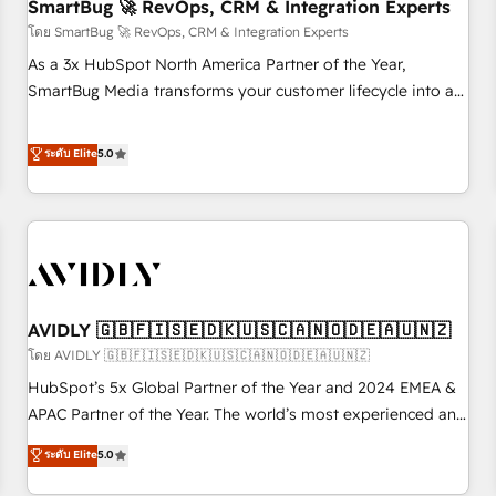
SmartBug 🚀 RevOps, CRM & Integration Experts
โดย SmartBug 🚀 RevOps, CRM & Integration Experts
As a 3x HubSpot North America Partner of the Year,
SmartBug Media transforms your customer lifecycle into a
revenue engine. Our unified ecosystem includes specialized
divisions Globalia (AI & Software) and Point Success Media
ระดับ Elite
5.0
(Paid Media), making this the official home for all three
brands. 🔄 Implementation & Integration - Seamless
migrations and system integrations powered by Globalia’s
technical development team. - 19 HubSpot-certified trainers
to drive platform adoption. 📈 Revenue Generation - Full-
funnel marketing and high-performance advertising via
AVIDLY 🇬🇧🇫🇮🇸🇪🇩🇰🇺🇸🇨🇦🇳🇴🇩🇪🇦🇺🇳🇿
Point Success Media. - Expert deployment of Breeze AI and
custom agents to automate growth. 🏆 Elite Excellence - 8
โดย AVIDLY 🇬🇧🇫🇮🇸🇪🇩🇰🇺🇸🇨🇦🇳🇴🇩🇪🇦🇺🇳🇿
platform accreditations and deep HIPAA-compliance
HubSpot’s 5x Global Partner of the Year and 2024 EMEA &
expertise. - A team of 250+ experts dedicated to your
APAC Partner of the Year. The world’s most experienced and
resilient growth.
fully accredited HubSpot Solutions Partner. 🚀 With 2,750+
ระดับ Elite
5.0
HubSpot projects delivered and 370+ specialists across
EMEA, APAC and NAM, we de-risk complex CRM