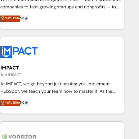
companies to fast-growing startups and nonprofits — to
streamline operations, scale revenue, and unlock the full
ระดับ Elite
5.0
potential of HubSpot. With deep technical and industry
expertise, we fuse automation, integration, and AI
innovation to deliver lasting impact. We specialize in: •
Turnkey and end-to-end HubSpot implementations •
Onboarding for Sales, Service, Marketing & Content Hubs •
AI voice and chat agents, predictive automation, and smart
workflows • Salesforce + HubSpot integration • Website
IMPACT
design and CMS development • ERP integration: SAP,
โดย IMPACT
NetSuite, Microsoft Dynamics, … • Data cleansing and CRM
At IMPACT, we go beyond just helping you implement
migration from any platform • Client/member portals built
HubSpot. We teach your team how to master it. As the
on HubSpot • CaterSuite for the catering industry • Custom
creators of the Endless Customers System™ (the next
ระดับ Elite
5.0
and complex integrations: SAM.gov, GovWin, QuickBooks,
evolution of They Ask, You Answer), we’re the only HubSpot
PandaDoc, ClickUp, Shopify, Mapsly, WooCommerce,
partner built entirely around coaching and training. That
BuilderTrend, and more Experience the difference — reach
means we don’t do the work for you; we help you build the
out to see how AI + HubSpot can transform your business.
skills, processes, and internal team you need to attract the
right buyers, close deals faster, and grow without outside