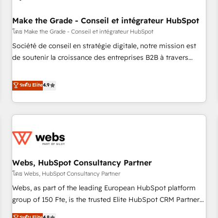
Kickstart Integration templates that put HubSpot in the
center of your tech stack, syncing... 🛍️ Shopify or
Make the Grade - Conseil et intégrateur HubSpot
WooCommerce 💲 Stripe or Paypal 💰 Sage or Netsuite 🤖
โดย Make the Grade - Conseil et intégrateur HubSpot
Google or Microsoft ✍️ DocuSign or PandaDoc 🌐 Avalara or
Société de conseil en stratégie digitale, notre mission est
Quaderno HubSnacks holds the rare Advanced "Custom
de soutenir la croissance des entreprises B2B à travers
Integrations" Accreditation, securely sync data across... 🔄
l’acquisition de nouveaux clients, l'intégration CRM et le
any apps, in any direction. Stuck on your old CRM..? Migrate
développement des revenus auprès de vos comptes
ระดับ Elite
4.9
| seamlessly off your old CRM onto a clean new HubSpot
existants. En France et à l'international, nous travaillons
portal with Advanced Website and CRM Migrations using
avec des ETI ambitieuses, des grands groupes voulant aller
our in-house "HubScrub" Tool.
au-delà d’une simple transformation digitale et des startups
florissantes. Nos 3 grandes expertises sont : ➤ L’intégration
de CRM et de méthodologie RevOps pour aligner les
équipes marketing, commerciales et support client (data
Webs, HubSpot Consultancy Partner
migration, synchronisation API, audit et maintenance) ➤ La
création de sites internet de conversion qui transforment
โดย Webs, HubSpot Consultancy Partner
les visiteurs en opportunités d'affaires ➤ La mise en place
Webs, as part of the leading European HubSpot platform
de stratégies d'acquisition marketing (SEO, SEA, inbound,
group of 150 Fte, is the trusted Elite HubSpot CRM Partner
automatisation marketing, ABM, IA, emailing) Informations
offering you a roadmap on maximizing EBITDA and
ระดับ Elite
4.8