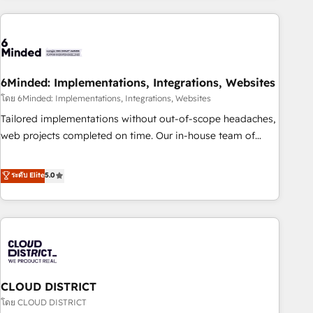
Partner in Iberia (Spain & Portugal), we combine human
insight with intelligent automation to drive sustainable
growth. Our multidisciplinary team designs solutions that
simplify complexity, boost performance, and turn
6Minded: Implementations, Integrations, Websites
innovation into real impact. 🌍 Highlights • HubSpot Partner
since 2012 • 2022 EMEA Impact Award: Best Integration •
โดย 6Minded: Implementations, Integrations, Websites
150+ successful HubSpot projects • Clients in 30+ industries
Tailored implementations without out-of-scope headaches,
• Proprietary technology for integrations • Multilingual team:
web projects completed on time. Our in-house team of
English, Spanish, Portuguese & Italian 👉 Grow smarter with
certified CRM architects, experts, developers, designers, and
AI and HubSpot.
marketers handles all aspects of your HubSpot. ✨ 400+
ระดับ Elite
5.0
global clients ✨ 100+ seamless migrations from 15+
different CRMs ✨ 100,000+ hours in HubSpot projects, 75+
full Hub implementations, and 5,000+ pages ✨ CS: Clients
generating 7-digit MRR from inbound campaigns ✨ CS:
245% organic growth & +751% new visitors for a full-funnel
HubSpot project ✨ CS: 415% conversion boost with a new
CLOUD DISTRICT
HubSpot site Recognized leaders: 🏆 HubSpot Platform
Migration Impact Award 🏆 Clutch HubSpot Global Leader
โดย CLOUD DISTRICT