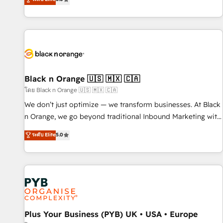
We work with your teams to solve all your HubSpot
challenges and improve user adoption, sales process and
marketing results. Services 📚 Onboarding your team to
HubSpot for the first time 🔧 Designing and optimising your
HubSpot set-up for better results 🌐 Website design and
build using HubSpot 🔌 Integrating HubSpot with other
systems 🎓 Training your teams to be HubSpot pros 📊
Black n Orange 🇺🇸 🇲🇽 🇨🇦
Lead generation services using HubSpot Why us? - SIX
โดย Black n Orange 🇺🇸 🇲🇽 🇨🇦
HubSpot Accreditations - awarded by HubSpot after a
We don’t just optimize — we transform businesses. At Black
rigorous process for CRM, Solutions Architecture,
n Orange, we go beyond traditional Inbound Marketing with
Onboarding , Data Migration, Custom Integration & Platform
our exclusive methodologies: BOOMS and BOOST. Together,
ระดับ Elite
5.0
Enablement -Onboarded over 500 businesses to HubSpot -
they form a powerful combination that has driven success
Top 1% of partners worldwide -In-house team of 25+
for over 800 businesses worldwide. As Elite HubSpot
experts Contact us today to help you get more from your
Partners, we specialize in crafting high-performance growth
investment in HubSpot. www.bbdboom.com
strategies that integrate data-driven marketing, automation,
and revenue intelligence to help companies scale faster and
smarter. 🔹 BOOMS: Demand generation for all your buyers
With BOOMS, you invest in 100% of your buyers,
Plus Your Business (PYB) UK • USA • Europe