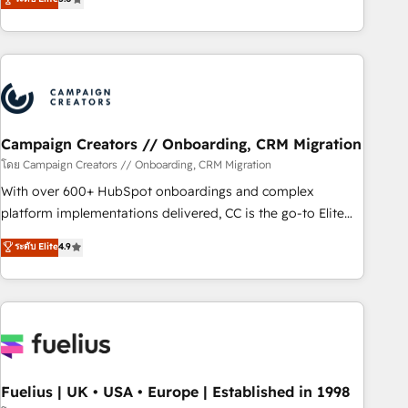
and service hubs • Built-in flexibility for startups to global
des entreprises passe par l’innovation web, le marketing
brands
digital, et la relation client ! C'est pourquoi, nos experts sont
à la fois capables de gérer votre projet de création de site
internet, votre référencement, votre stratégie digitale et le
pilotage et l'intégration d'HubSpot ! Les grandes phases
d'un projet HubSpot avec DIGITALISIM : 🧽 Nettoyage,
migration et intégration des bases de données. 🚀
Campaign Creators // Onboarding, CRM Migration
Développement des interfaces avec vos logiciels métiers ⚙️
โดย Campaign Creators // Onboarding, CRM Migration
Configuration de la plateforme HubSpot 📈 Configuration
With over 600+ HubSpot onboardings and complex
de rapports et tableaux de bord 🤝 Book Process &
platform implementations delivered, CC is the go-to Elite
Guidelines utilisateurs 🎓 Formations des utilisateurs
Solutions Partner for businesses ready to migrate,
ระดับ Elite
4.9
replatform, and scale smarter. We specialize in high-impact
CRM and CMS migrations and onboarding from platforms
like Salesforce, NetSuite, Zoho, Pardot, Marketo, Microsoft
Dynamics, Wix, WordPress and legacy CRMs, turning
fragmented systems into unified, growth-ready HubSpot
architectures that accelerate revenue operations and
performance. - Multi-object CRM migration, cleanup, and
Fuelius | UK • USA • Europe | Established in 1998