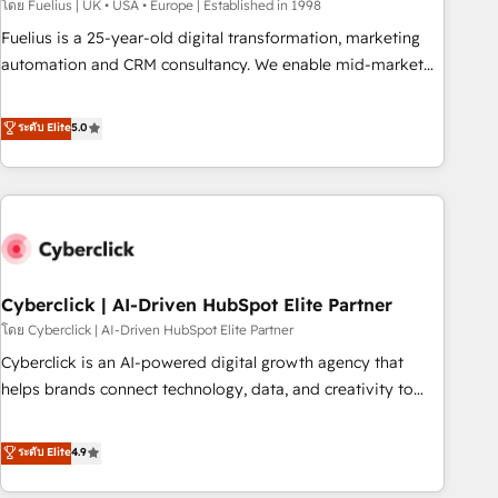
implementation. - Pre-built and custom integrations across
โดย Fuelius | UK • USA • Europe | Established in 1998
your full tech stack. - Custom object setup, CMS builds, and
Fuelius is a 25-year-old digital transformation, marketing
full-funnel automation. - Dashboards, lifecycle campaigns,
automation and CRM consultancy. We enable mid-market
and lead nurturing sequences. - Cross-hub setup across
and enterprise clients to maximise their return from digital
Marketing, Sales, Operations, and Service Hubs. - Ongoing
and fuel their growth. We modernise platforms, streamline
ระดับ Elite
5.0
optimization, managed support, and scalable retainers.
operations that are causing inefficiencies, improve
Let’s make HubSpot your most powerful growth engine.
customer experiences, integrate systems, and supercharge
Built to convert, scale, and drive results.
revenue operations Key services: • CRM Implementation •
Systems Integration • Digital Transformation / Web
Development • RevOps & Sales Consulting • Marketing
Automation What makes us different? 🚀 Top 0.5% of global
Cyberclick | AI-Driven HubSpot Elite Partner
HubSpot agencies ⚙️ The strongest technical ability and
integration capabilities 💼 Consultative, long-term partners
โดย Cyberclick | AI-Driven HubSpot Elite Partner
who will embed ourselves into your business, processes
Cyberclick is an AI-powered digital growth agency that
and systems 🏢 We specialise in working with mid-market
helps brands connect technology, data, and creativity to
and enterprise organisations, global organisations and
achieve measurable results. Founded in Barcelona and
those with complex use cases 🏆 CRM Implementation,
operating across Spain, LATAM, and the UK, we support
ระดับ Elite
4.9
Platform Enablement, Custom Integration and Onboarding
global companies in building smarter marketing, sales, and
Accredited 🔐 ISO27001 & ISO9001 Certified
customer success strategies. As the only HubSpot Elite