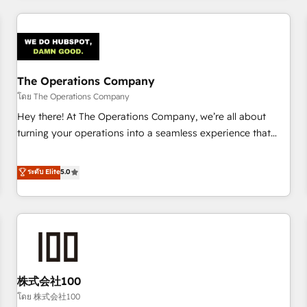
HubSpot investment
experience. We combine HubSpot, data, and AI to design
connected go-to-market systems that align people,
process, and technology for predictable, scalable revenue
growth. Our expertise spans RevOps, CRM and data
The Operations Company
architecture, AI enablement, and strategic marketing,
delivered through our proprietary FLAIR framework for
โดย The Operations Company
responsible AI adoption. As a HubSpot Elite Partner and
Hey there! At The Operations Company, we’re all about
ISO 27001:2022 certified consultancy, we blend strategy,
turning your operations into a seamless experience that
creativity, and technology to help organisations scale
powers real results. We specialize in transforming complex
smarter and grow stronger.
systems into efficient, scalable solutions that work across
ระดับ Elite
5.0
your entire organization. We’re a unique blend of deep
HubSpot expertise, strategic thinking, and hands-on
operational know-how. We know that no two businesses
are alike, so we don’t do cookie-cutter solutions. Instead,
we dive in to understand your needs, goals, and challenges
to deliver solutions that fit like a glove. We’re committed to
株式会社100
being both highly effective and fun to work with. We
believe in efficient processes, as well as building great
โดย 株式会社100