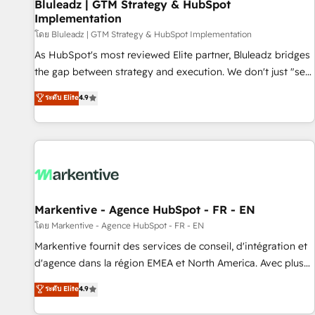
Bluleadz | GTM Strategy & HubSpot
Implementation
โดย Bluleadz | GTM Strategy & HubSpot Implementation
As HubSpot's most reviewed Elite partner, Bluleadz bridges
the gap between strategy and execution. We don't just "set
up tools" — we install the GTM Operating System (GTM OS)
ระดับ Elite
4.9
to align your leadership and engineer a portal that drives
predictable revenue velocity. 🚀 GTM Strategy & Alignment
Workshops & Sprints: Identify "Valleys of Death" stalling
growth. Fix your ICP, Math, and Story to stop "accelerating a
mess." ⚙️ Elite Engineering & AI Scalable Architecture: Zero-
technical-debt setup across all Hubs, validated by our 7
HubSpot Accreditations. AI-Powered RevOps: Breeze AI,
Markentive - Agence HubSpot - FR - EN
custom AI agents, and high-integrity migrations for total
โดย Markentive - Agence HubSpot - FR - EN
reporting clarity. Security & Compliance: SOC 2 Type II and
Markentive fournit des services de conseil, d'intégration et
HIPAA attested for enterprise-grade data security. 🏆 Why
d'agence dans la région EMEA et North America. Avec plus
Bluleadz? GTM OS Partner | 16+ Years Experience | 1,000+
de 115 experts en marketing automation, Growth, Revops,
ระดับ Elite
4.9
Five-Star Reviews
CRM et webdesign. Markentive is both a consulting firm, a
digital agency and an integrator. With over 115 experts in