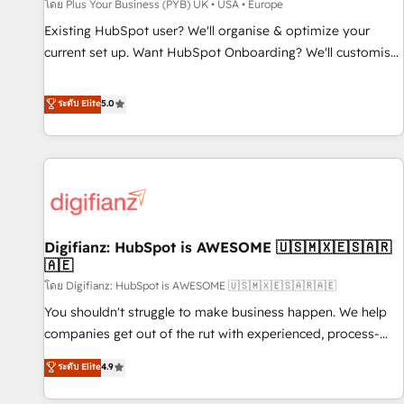
accelerating your growth and positioning yourself as an
โดย Plus Your Business (PYB) UK • USA • Europe
undisputed leader. 🔹 BOOST: Optimize your digital
Existing HubSpot user? We'll organise & optimize your
transformation process A methodology designed to
current set up. Want HubSpot Onboarding? We'll customise
implement HubSpot effectively and optimize your digital
your CRM & automate your business processes. Welcome
processes. 🔹 Trusted by Industry Leaders With an average
to our Profile! We can help with... • CRM implementation,
ระดับ Elite
5.0
rating of 4.9/5 and a proven track record of business
reports & workflows, and team training • CRM migration:
transformation, our growth-first approach has helped
Salesforce, Pipedrive, Dynamics etc • Technical projects inc.
brands dominate their markets.
Custom API integrations & ERP systems inc. SAP and
Netsuite A little about us... • Boutique 'Elite' Team (12 super
skilled members) • 150+ Clients for Sales Hub, Marketing
Hub, Service Hub, Data Hub and Website (CMS) • ISO/IEC
Digifianz: HubSpot is AWESOME 🇺🇸🇲🇽🇪🇸🇦🇷
27001:2022, ISO 9001:2015 and now... ISO 42001: 2023
🇦🇪
certified • Exclusive AI 'GuardHub' governance framework,
โดย Digifianz: HubSpot is AWESOME 🇺🇸🇲🇽🇪🇸🇦🇷🇦🇪
based on ISO 42001 - helping you 'organise complexity'
𝗥𝗲𝗮𝗱𝘆 𝗳𝗼𝗿 𝘁𝗵𝗲 𝗻𝗲𝘅𝘁 𝘀𝘁𝗲𝗽? Click the 👈 '𝗖𝗼𝗻𝘁𝗮𝗰𝘁
You shouldn't struggle to make business happen. We help
𝗯𝘂𝘀𝗶𝗻𝗲𝘀𝘀' button to get in touch (𝘸𝘦'𝘳𝘦 𝘴𝘶𝘱𝘦𝘳 𝘳𝘦𝘴𝘱𝘰𝘯𝘴𝘪𝘷𝘦)
companies get out of the rut with experienced, process-
oriented teams implementing HubSpot Marketing, Sales,
ระดับ Elite
4.9
Service, CMS and Operations Hub, so selling and actually
engaging with your customers feels easy and pain-free. We