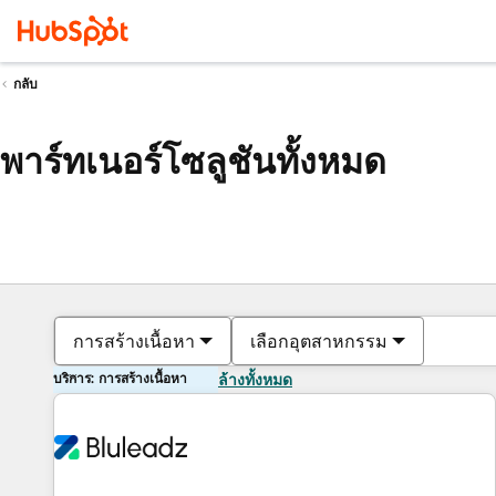
กลับ
พาร์ทเนอร์โซลูชันทั้งหมด
การสร้างเนื้อหา
เลือกอุตสาหกรรม
บริการ: การสร้างเนื้อหา
ล้างทั้งหมด