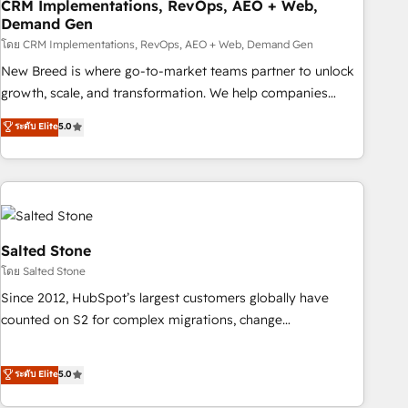
CRM Implementations, RevOps, AEO + Web,
Demand Gen
โดย CRM Implementations, RevOps, AEO + Web, Demand Gen
New Breed is where go-to-market teams partner to unlock
growth, scale, and transformation. We help companies
activate HubSpot’s AI-powered customer platform and
ระดับ Elite
5.0
operationalize HubSpot’s Loop Marketing framework
through expert-led services, smart agents, and purpose-
built apps, tailored to your business. Together, we unlock
results, fast. ⚙️CRM & RevOps: Align all Hubs to your buyer
journey for clean data, scalability, & reporting. 🎯Demand
Gen & ABM: Drive pipeline with inbound, ABM, AEO, SEO, &
Salted Stone
paid media. 👩‍💻Web Design: Build high-performing
โดย Salted Stone
websites with UX, messaging, & conversion strategy that
Since 2012, HubSpot’s largest customers globally have
drive results. 🤖AI Strategy: Activate Breeze Agents,
counted on S2 for complex migrations, change
configure HubSpot AI, & maximize AEO with tailored AI
management, systems integration, and creative solutions
services. 🧩Integrations: Extend HubSpot with custom
that deliver measurable impact and transform brand
ระดับ Elite
5.0
integrations, hosting, & maintenance.
experiences As one of the few full-service creative agencies
in the HubSpot ecosystem, we blend strategy, technology,