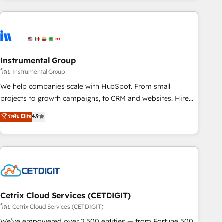
& award-winning design to build scalable, globally
regionalized HubSpot websites, integrated marketing
campaigns, & RevOps frameworks that fuel long-term
success We connect the entire customer lifecycle through
seamless integrations, ensure long-term adoption with
Instrumental Group
change-management programs, and align marketing, sales,
โดย Instrumental Group
and service to drive sustainable growth With 6 key
We help companies scale with HubSpot. From small
HubSpot accreditations and experience across hundreds of
projects to growth campaigns, to CRM and websites. Hire
organizations in dozens of industries, there’s a good chance
an agency that's experienced in every inch of HubSpot and
ระดับ Elite
4.9
one of our globally integrated teams has worked with
willing to work hand-in-hand with your team to simplify the
clients just like you Let’s explore whether S2 is the partner
complex and build a better experience for your team and
you’ve been looking for...and get your next big initiative
customers.
moving!
Cetrix Cloud Services (CETDIGIT)
โดย Cetrix Cloud Services (CETDIGIT)
We’ve empowered over 2,500 entities — from Fortune 500