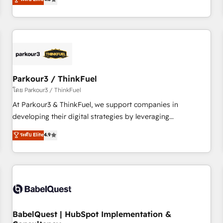
clés : - 10 ans d'expérience - 100+ intégrations CRM
achieving Commercial Excellence. With our targeted
HubSpot réussies - 40 experts conseil - 150 certifications
processes, we strengthen your digital transformation and
HubSpot cumulées
minimize costs. As HubSpot's Advanced Accredited CRM
Implementation partner, we provide expertise to drive your
business forward. Since 2015 we are fully dedicated to
HubSpot and with an experienced team (50+), we work
with reputable companies in B2B sectors such as
Parkour3 / ThinkFuel
manufacturing, SaaS and business services. We prepare a
โดย Parkour3 / ThinkFuel
customized business case that demonstrates the value and
At Parkour3 & ThinkFuel, we support companies in
impact of your digital transformation, including a detailed
developing their digital strategies by leveraging
financial rationale with a focus on ROI and TCO. As a trusted
technologies and automating their marketing and sales
ระดับ Elite
4.9
extension of your team, we believe in the power of
processes to generate growth. Our offer spans from
partnership. Together, we embark on a transformational
Strategy to Operations. We specialize in CRM onboarding
journey that sets your business up for long-term success.
and implementation, web design, sales & marketing
Unlock your business. If not now, when?
automation, and digital marketing. With extensive
experience working with tech companies and
manufacturers since 2002, we are committed to
empowering our clients and developing their autonomy. Get
BabelQuest | HubSpot Implementation &