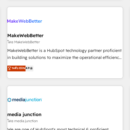
programmes and accelerate ROI across every HubSpot
Hub. 🧭 From multi-region migrations to AI-powered
automation, we turn complexity into clarity, human at global
scale. 🏆 HubSpot’s CEO called us “the partner of the
future.” Others agree it is proof of trust built through
MakeWebBetter
measurable impact.
โดย MakeWebBetter
MakeWebBetter is a HubSpot technology partner proficient
in building solutions to maximize the operational efficiency
of HubSpot. The fastest-growing tech-enabler & facilitator,
ระดับ Elite
4.9
MakeWebBetter, hands you the blend of HubSpot expertise
& eminent solutions & integrations. Trust us to streamline
your HubSpot experience. 🚀HubSpot Elite Partners with
10+ years of HubSpot experience 🤝HubSpot Premier
Integration partner 🤝Google Premier Partner 2023 🌟5
HubSpot Accreditations 🌟Won HubSpot Theme Challenge
2021 🌟INBOUND’19 HubSpot Rising Star Why us?
media junction
Harnessing the full potential of the powerful HubSpot CRM.
โดย media junction
✔️A team of HubSpot experts backed by over 10+ years of
We are one of HubSpot's most technical & proficient