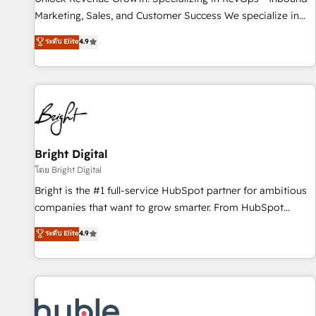
run your revenue process. Sales, marketing, and service
Marketing, Sales, and Customer Success We specialize in
wired together. ➤ AI and Integrations: Layer Breeze AI,
driving revenue growth for companies across industries
ระดับ Elite
4.9
custom agents, and APIs to remove manual work. ➤
through tailored marketing, sales, and customer success
Ongoing Management: Monthly tune-ups, feature rollouts,
strategies, utilizing RevOps methodologies. As Latin
adoption coaching. Buying HubSpot, switching to it, or
America's largest HubSpot partner and a global leader in
reviving a stale portal? We are built for the work.
education market, we offer unparalleled insights. Operating
in five countries—Brazil, UAE (Abu Dhabi/Dubai/Sharjah),
Mexico, USA, and Portugal—we've executed over a hundred
successful operations. Our approach, rooted in RevOps
Bright Digital
principles, integrates analysis, training, planning, and
โดย Bright Digital
qualification. Leveraging technology, data analytics, CRM
Bright is the #1 full-service HubSpot partner for ambitious
optimization, and inbound marketing tactics, we focus on
companies that want to grow smarter. From HubSpot
understanding, nurturing, and converting leads. Partner with
onboarding, to training, from developing a new website to
ระดับ Elite
4.9
us to unlock your business's full potential and achieve
lead generation and digital marketing; we do it all (and with
sustained growth in today's competitive market.
great results)! In short, our services include: - HubSpot
consultancy: onboarding, training, data migration - HubSpot
development: websites, custom modules, integrations -
Marketing & sales solutions: digital marketing, advertising,