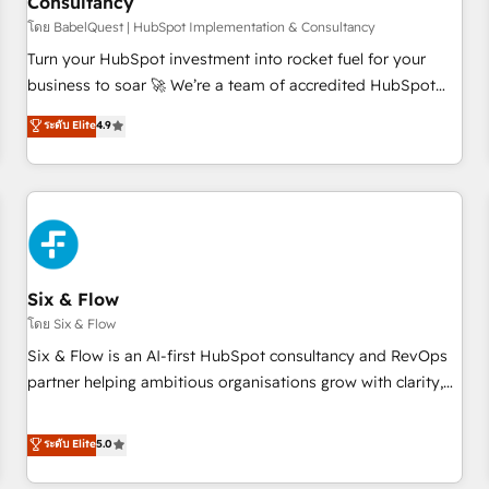
Consultancy
to grips with HubSpot through guided implementation and
seamless integration of the CRM platform into your digital
โดย BabelQuest | HubSpot Implementation & Consultancy
ecosystem. Would you like support in deploying your
Turn your HubSpot investment into rocket fuel for your
inbound marketing strategy? We'll provide support tailored
business to soar 🚀 We’re a team of accredited HubSpot
to your needs and sales objectives. With 125+ certifications,
experts ready to help you. We can implement the platform
ระดับ Elite
4.9
we are part of the most certified Canadian agencies, and we
into complex business environments, optimise what you've
both hold Onboarding Accreditations. Based in Canada
got and make sure you can actually use it, build your
(coast to coast), our services are offered in both English &
website in HubSpot or create an inbound marketing
French.
strategy for you and execute it on HubSpot. We are on the
G-Cloud 14 CCS (Crown Commercial Service) framework,
meaning we've been accredited by HubSpot and vetted by
the CCS, which means we can support public sector
Six & Flow
companies as well the other ones listed in our profile. Our
โดย Six & Flow
services: - HubSpot implementation - HubSpot CMS
Six & Flow is an AI-first HubSpot consultancy and RevOps
website build We can do lots of things. But everything we
partner helping ambitious organisations grow with clarity,
do is there for you to: - Grow revenue, and run your
confidence, and intelligence. Operating across the UK,
business more efficiently - Build stronger relationships with
Netherlands, Ireland, and Canada, we’ve delivered
ระดับ Elite
5.0
customers - Make better decisions with data - Find a new
thousands of successful HubSpot projects for mid-market
voice and reach more people - Get the most out of your
and enterprise clients worldwide, with over 10 years