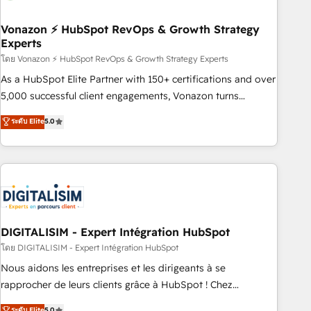
dependencies. You’ll learn how to: • Set up, audit, and
organize your HubSpot portal • Get your sales team fully
Vonazon ⚡ HubSpot RevOps & Growth Strategy
Experts
using HubSpot • Track pipeline and revenue across the
entire buyer journey • Build an in-house marketing team
โดย Vonazon ⚡ HubSpot RevOps & Growth Strategy Experts
that drives growth • Create content and videos that attract
As a HubSpot Elite Partner with 150+ certifications and over
buyers • Use AI to scale smarter Our coaching-led approach
5,000 successful client engagements, Vonazon turns
works best for companies that are done with outsourcing
marketing complexity into measurable, scalable growth.
ระดับ Elite
5.0
and ready to build something that lasts. So if you're ready
From onboarding to enterprise-grade campaigns, our in-
to become the most trusted voice in your market, let’s talk.
house team builds scalable strategies that drive long-term
revenue. ⚙️ HubSpot Integration & Optimization • Seamless
CRM, CMS, and automation setup • Complex platform
migrations and data cleanups • Custom APIs and third-party
integrations 📈 End-to-End Revenue Acceleration • Lifecycle
marketing and pipeline growth programs • Sales
DIGITALISIM - Expert Intégration HubSpot
enablement tools and CRM optimization • Retention
โดย DIGITALISIM - Expert Intégration HubSpot
strategies with customer journey mapping 🏅 Elite-Level
Nous aidons les entreprises et les dirigeants à se
HubSpot Execution • 750+ onboardings and 2,000+
rapprocher de leurs clients grâce à HubSpot ! Chez
implementations • Deep expertise across marketing, sales,
DIGITALISIM, nous avons l'intime conviction que la réussite
ระดับ Elite
5.0