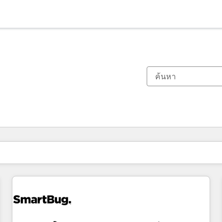
ตอนนี้คุณอยู่ที่
หน้า
หน้า
หน้า
หน้า
หน้า
หน้า
หน้า
หน้า
หน้า
หน้า
หน้า