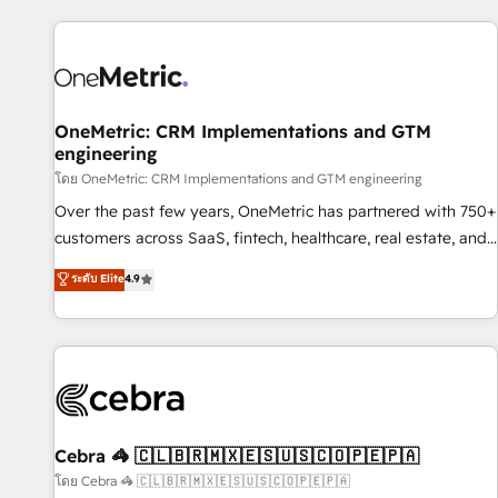
are a top ranked HubSpot Elite Partner, winner of Rookie of
the Year and Customer First Awards, 4.9/5 rating in
HubSpot Reviews and 4.9/5 rating in Clutch Reviews.
Digifianz helps the following industries: logistics & 3PL,
home improvement & construction, branding and
OneMetric: CRM Implementations and GTM
engineering
commercialization, real estate, health, education, SaaS,
Software Dev & IT and consulting, make the most out of
โดย OneMetric: CRM Implementations and GTM engineering
their HubSpot experience operating in the United States,
Over the past few years, OneMetric has partnered with 750+
EU, UAE, Mexico and Latin America. From casual user to
customers across SaaS, fintech, healthcare, real estate, and
super fan: make HubSpot an experience you LOVE!
other industries. With 150+ HubSpot-certified experts, we
ระดับ Elite
4.9
deliver scalable solutions to complex GTM and RevOps
challenges. Our Expertise 🔹 Onboarding & Implementation:
Accredited HubSpot Partner, ensuring smooth setup
tailored to your GTM motion. 🔹 Migrations: Accredited
HubSpot Partner, ensuring migration from other CRMs to
HubSpot without data loss or downtime. 🔹 RevOps
Strategy: Align teams, processes, and data to drive revenue
Cebra 🦓 🇨🇱🇧🇷🇲🇽🇪🇸🇺🇸🇨🇴🇵🇪🇵🇦
efficiency. 🔹 Integrations: Connect HubSpot with your tech
โดย Cebra 🦓 🇨🇱🇧🇷🇲🇽🇪🇸🇺🇸🇨🇴🇵🇪🇵🇦