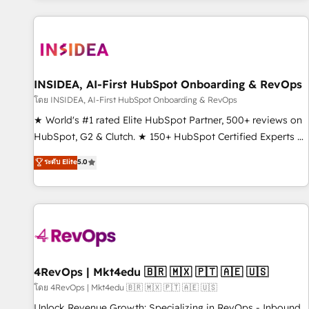
marketing automation, growth, revops, CRM and webdesign
(We focus on EMEA - USA customers).
INSIDEA, AI-First HubSpot Onboarding & RevOps
โดย INSIDEA, AI-First HubSpot Onboarding & RevOps
★ World's #1 rated Elite HubSpot Partner, 500+ reviews on
HubSpot, G2 & Clutch. ★ 150+ HubSpot Certified Experts &
Trainers across the team ★ 1,500+ implementations across
ระดับ Elite
5.0
five continents ★ AI-First, RevOps-led, Onboarding
obsessed ★ Company of the Year 2024/25 INSIDEA helps
growing companies turn HubSpot into a revenue engine.
We onboard your team, migrate your data, and build AI-
powered workflows that drive adoption from week one, in
your time zone. What we do ➤ Onboarding: Live in weeks,
with workflows built around your business, not a template.
4RevOps | Mkt4edu 🇧🇷 🇲🇽 🇵🇹 🇦🇪 🇺🇸
➤ Migration: Move from any legacy CRM. Zero downtime,
โดย 4RevOps | Mkt4edu 🇧🇷 🇲🇽 🇵🇹 🇦🇪 🇺🇸
full data integrity. ➤ Implementation: Configure HubSpot to
Unlock Revenue Growth: Specializing in RevOps - Inbound