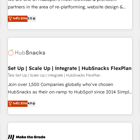
HubSpot experience ✔️Flexible pricing models — Hourly-fee
partners in the area of re-platforming, website design &
(assigned one Dedicated HubSpot Admin); Monthly-fee
development. We specialize in multi-hub implementations
ระดับ Elite
5.0
(HubSpot Admin + Project Manager); and Fixed Project Cost
for mid-market & enterprise companies. We are woman-
(as per requirement). ✔️Helped over 25,000+ customers so
owned, powered by coffee, and we ❤️ dogs. We produce
far with our HubSpot solutions. ✔️Bespoke apps & on-
award-winning work for our clients. 🏆2023 Technical
demand bundle services. Connect with us today!
Expertise Impact Award 🏆2022 Technical Expertise Impact
Award 🏆2022 Platform Migration Excellence Impact Award
🏆2020 Elite Solutions Partner 🏆2019 Integrations HubSpot
Impact Award 🏆2019 Marketing Enablement HubSpot
Set Up | Scale Up | Integrate | HubSnacks FlexPlan
Impact Award 🏆2018 Website Design HubSpot Impact
โดย Set Up | Scale Up | Integrate | HubSnacks FlexPlan
Award 🏆2017 Website Design HubSpot Impact Award 🏆
Join over 1,500 Companies globally who've chosen
2016 Growth-Driven Design Agency of the Year 🏆2016
HubSnacks as their on-ramp to HubSpot since 2014 Simple
Sales Enablement HubSpot Impact Award 🏆2015 Growth-
pay-as-you-go plans that accelerate value... 1️⃣ Set Up |
ระดับ Elite
4.9
Driven Design Agency of the Year 🏆2015 Became the 5th
Onboarding New or Check-fixing existing HubSpot portals
Agency to reach Diamond 🏆2014 HubSpot COS
2️⃣ Scale Up | 100% HubSpot Task Execution... Global 24/7 ...
Performance Award 🏆2014 HubSpot COS Design Award 🏆
All Experts 3️⃣ Integrate | your entire Tech Stack with Custom
2013 HubSpot Marketplace Provider of the Year 🏆2011
Integrations Slash months from your API Integration
Became a HubSpot Partner 📆Founded in 1997
project... ⬅️ Click "Contact Business" ⬅️ to access 150+