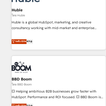
campaigns, content and design We connect people, data
and technology to improve customer experiences. With our
Huble
bright people, exciting ideas and can-do mentality, we
โดย Huble
ensure revenue growth on a daily basis. So tell us your
Huble is a global HubSpot, marketing, and creative
challenge; our passionate and growth driven team of 100+
consultancy working with mid-market and enterprise
experts is ready for you! Driving digital growth |
businesses. We go beyond implementation, shaping the
www.brightdigital.com
strategy, processes, and teams that turn HubSpot into a
ระดับ Elite
4.9
genuine growth engine. Named HubSpot's Global Partner of
the Year in 2024, consistently ranked among their top 5
partners worldwide, and with over 15 years in the
ecosystem, Huble has built a track record that speaks for
itself. One company, one operating model, delivering across
offices and consulting teams in the UK, USA, Canada,
BBD Boom
Germany, France, Belgium, Singapore, and South Africa.
Certified compliant with ISO/IEC 27001:2022 and ISO
โดย BBD Boom
9001:2015 across all seven international offices and 175+
💥 Helping ambitious B2B businesses grow faster with
employees.
HubSpot. Performance and ROI focused. 💥 BBD Boom is
the HubSpot partner that can help you to HubSpot Better.
ระดับ Elite
5.0