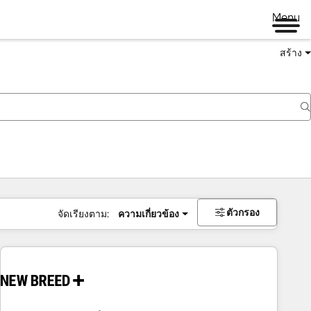
Menu
สร้าง
ตัวกรอง
จัดเรียงตาม:
ความเกี่ยวข้อง