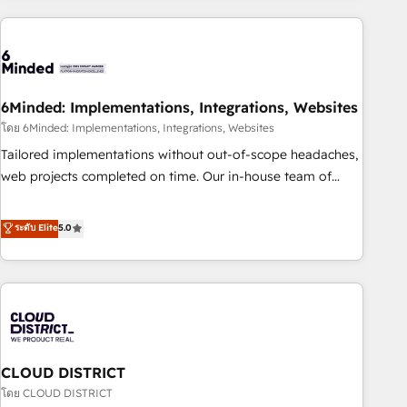
Partner in Iberia (Spain & Portugal), we combine human
insight with intelligent automation to drive sustainable
growth. Our multidisciplinary team designs solutions that
simplify complexity, boost performance, and turn
6Minded: Implementations, Integrations, Websites
innovation into real impact. 🌍 Highlights • HubSpot Partner
since 2012 • 2022 EMEA Impact Award: Best Integration •
โดย 6Minded: Implementations, Integrations, Websites
150+ successful HubSpot projects • Clients in 30+ industries
Tailored implementations without out-of-scope headaches,
• Proprietary technology for integrations • Multilingual team:
web projects completed on time. Our in-house team of
English, Spanish, Portuguese & Italian 👉 Grow smarter with
certified CRM architects, experts, developers, designers, and
AI and HubSpot.
marketers handles all aspects of your HubSpot. ✨ 400+
ระดับ Elite
5.0
global clients ✨ 100+ seamless migrations from 15+
different CRMs ✨ 100,000+ hours in HubSpot projects, 75+
full Hub implementations, and 5,000+ pages ✨ CS: Clients
generating 7-digit MRR from inbound campaigns ✨ CS:
245% organic growth & +751% new visitors for a full-funnel
HubSpot project ✨ CS: 415% conversion boost with a new
CLOUD DISTRICT
HubSpot site Recognized leaders: 🏆 HubSpot Platform
Migration Impact Award 🏆 Clutch HubSpot Global Leader
โดย CLOUD DISTRICT