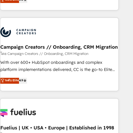
and service hubs • Built-in flexibility for startups to global
des entreprises passe par l’innovation web, le marketing
brands
digital, et la relation client ! C'est pourquoi, nos experts sont
à la fois capables de gérer votre projet de création de site
internet, votre référencement, votre stratégie digitale et le
pilotage et l'intégration d'HubSpot ! Les grandes phases
d'un projet HubSpot avec DIGITALISIM : 🧽 Nettoyage,
migration et intégration des bases de données. 🚀
Campaign Creators // Onboarding, CRM Migration
Développement des interfaces avec vos logiciels métiers ⚙️
โดย Campaign Creators // Onboarding, CRM Migration
Configuration de la plateforme HubSpot 📈 Configuration
With over 600+ HubSpot onboardings and complex
de rapports et tableaux de bord 🤝 Book Process &
platform implementations delivered, CC is the go-to Elite
Guidelines utilisateurs 🎓 Formations des utilisateurs
Solutions Partner for businesses ready to migrate,
ระดับ Elite
4.9
replatform, and scale smarter. We specialize in high-impact
CRM and CMS migrations and onboarding from platforms
like Salesforce, NetSuite, Zoho, Pardot, Marketo, Microsoft
Dynamics, Wix, WordPress and legacy CRMs, turning
fragmented systems into unified, growth-ready HubSpot
architectures that accelerate revenue operations and
performance. - Multi-object CRM migration, cleanup, and
Fuelius | UK • USA • Europe | Established in 1998