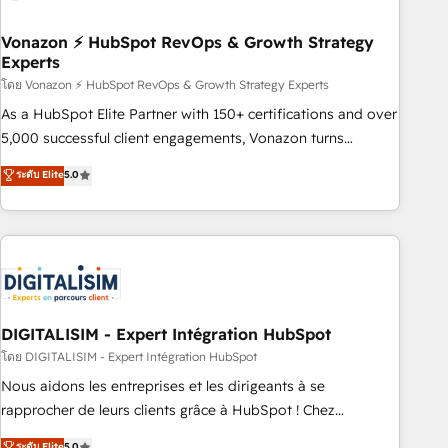
dependencies. You’ll learn how to: • Set up, audit, and
organize your HubSpot portal • Get your sales team fully
Vonazon ⚡ HubSpot RevOps & Growth Strategy
Experts
using HubSpot • Track pipeline and revenue across the
entire buyer journey • Build an in-house marketing team
โดย Vonazon ⚡ HubSpot RevOps & Growth Strategy Experts
that drives growth • Create content and videos that attract
As a HubSpot Elite Partner with 150+ certifications and over
buyers • Use AI to scale smarter Our coaching-led approach
5,000 successful client engagements, Vonazon turns
works best for companies that are done with outsourcing
marketing complexity into measurable, scalable growth.
ระดับ Elite
5.0
and ready to build something that lasts. So if you're ready
From onboarding to enterprise-grade campaigns, our in-
to become the most trusted voice in your market, let’s talk.
house team builds scalable strategies that drive long-term
revenue. ⚙️ HubSpot Integration & Optimization • Seamless
CRM, CMS, and automation setup • Complex platform
migrations and data cleanups • Custom APIs and third-party
integrations 📈 End-to-End Revenue Acceleration • Lifecycle
marketing and pipeline growth programs • Sales
DIGITALISIM - Expert Intégration HubSpot
enablement tools and CRM optimization • Retention
โดย DIGITALISIM - Expert Intégration HubSpot
strategies with customer journey mapping 🏅 Elite-Level
Nous aidons les entreprises et les dirigeants à se
HubSpot Execution • 750+ onboardings and 2,000+
rapprocher de leurs clients grâce à HubSpot ! Chez
implementations • Deep expertise across marketing, sales,
DIGITALISIM, nous avons l'intime conviction que la réussite
ระดับ Elite
5.0