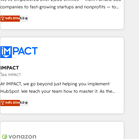
companies to fast-growing startups and nonprofits — to
streamline operations, scale revenue, and unlock the full
ระดับ Elite
5.0
potential of HubSpot. With deep technical and industry
expertise, we fuse automation, integration, and AI
innovation to deliver lasting impact. We specialize in: •
Turnkey and end-to-end HubSpot implementations •
Onboarding for Sales, Service, Marketing & Content Hubs •
AI voice and chat agents, predictive automation, and smart
workflows • Salesforce + HubSpot integration • RevOps and
IMPACT
AI-driven sales enablement • Website design and CMS
โดย IMPACT
development • ERP integration: SAP, NetSuite, Microsoft
At IMPACT, we go beyond just helping you implement
Dynamics, … • Data cleansing and CRM migration from any
HubSpot. We teach your team how to master it. As the
platform • Client/member portals built on HubSpot •
creators of the Endless Customers System™ (the next
ระดับ Elite
5.0
Custom and complex integrations: SAM.gov, GovWin,
evolution of They Ask, You Answer), we’re the only HubSpot
QuickBooks, PandaDoc, ClickUp, Shopify, Mapsly,
partner built entirely around coaching and training. That
WooCommerce, BuilderTrend, and more Experience the
means we don’t do the work for you; we help you build the
difference — reach out to see how AI + HubSpot can
skills, processes, and internal team you need to attract the
transform your business.
right buyers, close deals faster, and grow without outside