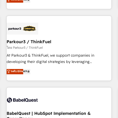
clés : - 10 ans d'expérience - 100+ intégrations CRM
achieving Commercial Excellence. With our targeted
HubSpot réussies - 40 experts conseil - 150 certifications
processes, we strengthen your digital transformation and
HubSpot cumulées
minimize costs. As HubSpot's Advanced Accredited CRM
Implementation partner, we provide expertise to drive your
business forward. Since 2015 we are fully dedicated to
HubSpot and with an experienced team (50+), we work
with reputable companies in B2B sectors such as
Parkour3 / ThinkFuel
manufacturing, SaaS and business services. We prepare a
โดย Parkour3 / ThinkFuel
customized business case that demonstrates the value and
At Parkour3 & ThinkFuel, we support companies in
impact of your digital transformation, including a detailed
developing their digital strategies by leveraging
financial rationale with a focus on ROI and TCO. As a trusted
technologies and automating their marketing and sales
ระดับ Elite
4.9
extension of your team, we believe in the power of
processes to generate growth. Our offer spans from
partnership. Together, we embark on a transformational
Strategy to Operations. We specialize in CRM onboarding
journey that sets your business up for long-term success.
and implementation, web design, sales & marketing
Unlock your business. If not now, when?
automation, and digital marketing. With extensive
experience working with tech companies and
manufacturers since 2002, we are committed to
empowering our clients and developing their autonomy. Get
BabelQuest | HubSpot Implementation &