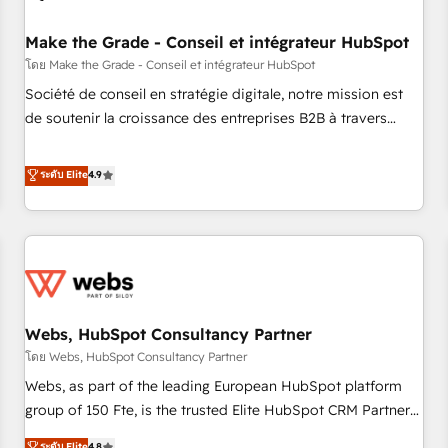
Kickstart Integration templates that put HubSpot in the
center of your tech stack, syncing... 🛍️ Shopify or
Make the Grade - Conseil et intégrateur HubSpot
WooCommerce 💲 Stripe or Paypal 💰 Sage or Netsuite 🤖
โดย Make the Grade - Conseil et intégrateur HubSpot
Google or Microsoft ✍️ DocuSign or PandaDoc 🌐 Avalara or
Société de conseil en stratégie digitale, notre mission est
Quaderno HubSnacks holds the rare Advanced "Custom
de soutenir la croissance des entreprises B2B à travers
Integrations" Accreditation, securely sync data across... 🔄
l’acquisition de nouveaux clients, l'intégration CRM et le
any apps, in any direction. Stuck on your old CRM..? Migrate
développement des revenus auprès de vos comptes
ระดับ Elite
4.9
| seamlessly off your old CRM onto a clean new HubSpot
existants. En France et à l'international, nous travaillons
portal with Advanced Website and CRM Migrations using
avec des ETI ambitieuses, des grands groupes voulant aller
our in-house "HubScrub" Tool.
au-delà d’une simple transformation digitale et des startups
florissantes. Nos 3 grandes expertises sont : ➤ L’intégration
de CRM et de méthodologie RevOps pour aligner les
équipes marketing, commerciales et support client (data
Webs, HubSpot Consultancy Partner
migration, synchronisation API, audit et maintenance) ➤ La
création de sites internet de conversion qui transforment
โดย Webs, HubSpot Consultancy Partner
les visiteurs en opportunités d'affaires ➤ La mise en place
Webs, as part of the leading European HubSpot platform
de stratégies d'acquisition marketing (SEO, SEA, inbound,
group of 150 Fte, is the trusted Elite HubSpot CRM Partner
automatisation marketing, ABM, IA, emailing) Informations
offering you a roadmap on maximizing EBITDA and
ระดับ Elite
4.8