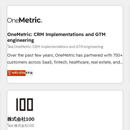
HubSpot investment
experience. We combine HubSpot, data, and AI to design
connected go-to-market systems that align people,
process, and technology for predictable, scalable revenue
growth. Our expertise spans RevOps, CRM and data
OneMetric: CRM Implementations and GTM
architecture, AI enablement, and strategic marketing,
engineering
delivered through our proprietary FLAIR framework for
โดย OneMetric: CRM Implementations and GTM engineering
responsible AI adoption. As a HubSpot Elite Partner and
ISO 27001:2022 certified consultancy, we blend strategy,
Over the past few years, OneMetric has partnered with 750+
creativity, and technology to help organisations scale
customers across SaaS, fintech, healthcare, real estate, and
smarter and grow stronger.
other industries. With 150+ HubSpot-certified experts, we
ระดับ Elite
4.9
deliver scalable solutions to complex GTM and RevOps
challenges. Our Expertise 🔹 Onboarding & Implementation:
Accredited HubSpot Partner, ensuring smooth setup
tailored to your GTM motion. 🔹 Migrations: Move from
other CRMs to HubSpot without data loss or downtime. 🔹
RevOps Strategy: Align teams, processes, and data to drive
revenue efficiency. 🔹 Integrations: Connect HubSpot with
株式会社100
your tech stack for better adoption. 🔹 Custom Solutions:
โดย 株式会社100