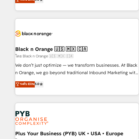
We work with your teams to solve all your HubSpot
challenges and improve user adoption, sales process and
marketing results. Services 📚 Onboarding your team to
HubSpot for the first time 🔧 Designing and optimising your
HubSpot set-up for better results 🌐 Website design and
build using HubSpot 🔌 Integrating HubSpot with other
systems 🎓 Training your teams to be HubSpot pros 📊
Black n Orange 🇺🇸 🇲🇽 🇨🇦
Lead generation services using HubSpot Why us? - SIX
โดย Black n Orange 🇺🇸 🇲🇽 🇨🇦
HubSpot Accreditations - awarded by HubSpot after a
We don’t just optimize — we transform businesses. At Black
rigorous process for CRM, Solutions Architecture,
n Orange, we go beyond traditional Inbound Marketing with
Onboarding , Data Migration, Custom Integration & Platform
our exclusive methodologies: BOOMS and BOOST. Together,
ระดับ Elite
5.0
Enablement -Onboarded over 500 businesses to HubSpot -
they form a powerful combination that has driven success
Top 1% of partners worldwide -In-house team of 25+
for over 800 businesses worldwide. As Elite HubSpot
experts Contact us today to help you get more from your
Partners, we specialize in crafting high-performance growth
investment in HubSpot. www.bbdboom.com
strategies that integrate data-driven marketing, automation,
and revenue intelligence to help companies scale faster and
smarter. 🔹 BOOMS: Demand generation for all your buyers
With BOOMS, you invest in 100% of your buyers,
Plus Your Business (PYB) UK • USA • Europe