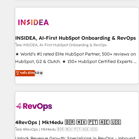
marketing automation, growth, revops, CRM and webdesign
(We focus on EMEA - USA customers).
INSIDEA, AI-First HubSpot Onboarding & RevOps
โดย INSIDEA, AI-First HubSpot Onboarding & RevOps
★ World's #1 rated Elite HubSpot Partner, 500+ reviews on
HubSpot, G2 & Clutch. ★ 150+ HubSpot Certified Experts &
Trainers across the team ★ 1,500+ implementations across
ระดับ Elite
5.0
five continents ★ AI-First, RevOps-led, Onboarding
obsessed ★ Company of the Year 2024/25 INSIDEA helps
growing companies turn HubSpot into a revenue engine.
We onboard your team, migrate your data, and build AI-
powered workflows that drive adoption from week one, in
your time zone. What we do ➤ Onboarding: Live in weeks,
with workflows built around your business, not a template.
4RevOps | Mkt4edu 🇧🇷 🇲🇽 🇵🇹 🇦🇪 🇺🇸
➤ Migration: Move from any legacy CRM. Zero downtime,
โดย 4RevOps | Mkt4edu 🇧🇷 🇲🇽 🇵🇹 🇦🇪 🇺🇸
full data integrity. ➤ Implementation: Configure HubSpot to
Unlock Revenue Growth: Specializing in RevOps - Inbound