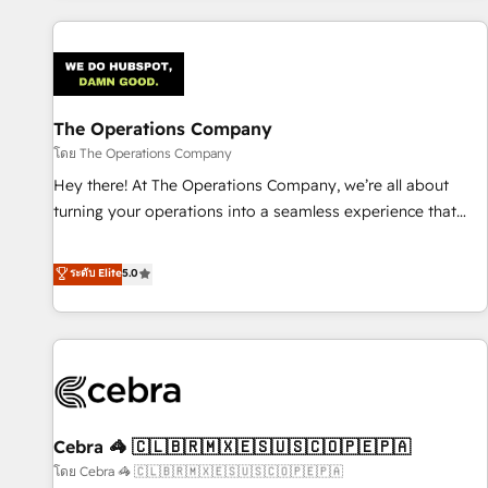
are a top ranked HubSpot Elite Partner, winner of Rookie of
the Year and Customer First Awards, 4.9/5 rating in
HubSpot Reviews and 4.9/5 rating in Clutch Reviews.
Digifianz helps the following industries: logistics & 3PL,
home improvement & construction, branding and
The Operations Company
commercialization, real estate, health, education, SaaS,
โดย The Operations Company
Software Dev & IT and consulting, make the most out of
Hey there! At The Operations Company, we’re all about
their HubSpot experience operating in the United States,
turning your operations into a seamless experience that
EU, UAE, Mexico and Latin America. From casual user to
powers real results. We specialize in transforming complex
super fan: make HubSpot an experience you LOVE!
systems into efficient, scalable solutions that work across
ระดับ Elite
5.0
your entire organization. We’re a unique blend of deep
HubSpot expertise, strategic thinking, and hands-on
operational know-how. We know that no two businesses
are alike, so we don’t do cookie-cutter solutions. Instead,
we dive in to understand your needs, goals, and challenges
to deliver solutions that fit like a glove. We’re committed to
Cebra 🦓 🇨🇱🇧🇷🇲🇽🇪🇸🇺🇸🇨🇴🇵🇪🇵🇦
being both highly effective and fun to work with. We
believe in efficient processes, as well as building great
โดย Cebra 🦓 🇨🇱🇧🇷🇲🇽🇪🇸🇺🇸🇨🇴🇵🇪🇵🇦