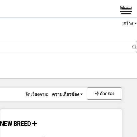
Menu
สร้าง
ตัวกรอง
จัดเรียงตาม:
ความเกี่ยวข้อง