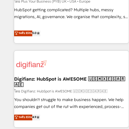
accelerating your growth and positioning yourself as an
โดย Plus Your Business (PYB) UK • USA • Europe
undisputed leader. 🔹 BOOST: Optimize your digital
HubSpot getting complicated? Multiple hubs, messy
transformation process A methodology designed to
migrations, AI, governance. We organise that complexity, so
implement HubSpot effectively and optimize your digital
your team can put HubSpot to work... Welcome to our
processes. 🔹 Trusted by Industry Leaders With an average
Profile! We help with: • CRM implementation, reports,
ระดับ Elite
5.0
rating of 4.9/5 and a proven track record of business
workflows, and team training • CRM migration from
transformation, our growth-first approach has helped
Salesforce, Pipedrive, Dynamics and others • Technical
brands dominate their markets.
projects including custom API integrations • AI governance
for HubSpot-centred operations A little about us: • Boutique
'Elite' team of 12 • 150+ clients across Sales Hub, Marketing
Hub, Service Hub, Data Hub and CMS • ISO/IEC 27001:2022,
Digifianz: HubSpot is AWESOME 🇺🇸🇲🇽🇪🇸🇦🇷
ISO 9001:2015, and ISO 42001:2023 certified - the AI
🇦🇪
management standard • GuardHub: our AI governance
โดย Digifianz: HubSpot is AWESOME 🇺🇸🇲🇽🇪🇸🇦🇷🇦🇪
framework, built on ISO 42001 Ready for the next step?
Click the 👈 '𝗖𝗼𝗻𝘁𝗮𝗰𝘁 𝗯𝘂𝘀𝗶𝗻𝗲𝘀𝘀' button to get in touch
You shouldn't struggle to make business happen. We help
(𝘸𝘦'𝘳𝘦 𝘴𝘶𝘱𝘦𝘳 𝘳𝘦𝘴𝘱𝘰𝘯𝘴𝘪𝘷𝘦)
companies get out of the rut with experienced, process-
oriented teams implementing HubSpot Marketing, Sales,
ระดับ Elite
4.9
Service, CMS and Operations Hub, so selling and actually
engaging with your customers feels easy and pain-free. We