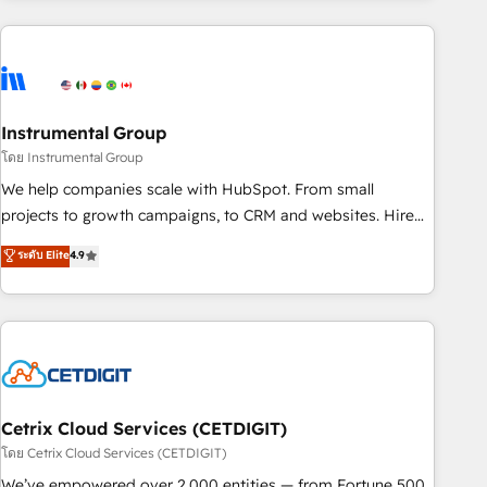
& award-winning design to build scalable, globally
regionalized HubSpot websites, integrated marketing
campaigns, & RevOps frameworks that fuel long-term
success We connect the entire customer lifecycle through
seamless integrations, ensure long-term adoption with
Instrumental Group
change-management programs, and align marketing, sales,
โดย Instrumental Group
and service to drive sustainable growth With 6 key
We help companies scale with HubSpot. From small
HubSpot accreditations and experience across hundreds of
projects to growth campaigns, to CRM and websites. Hire
organizations in dozens of industries, there’s a good chance
an agency that's experienced in every inch of HubSpot and
ระดับ Elite
4.9
one of our globally integrated teams has worked with
willing to work hand-in-hand with your team to simplify the
clients just like you Let’s explore whether S2 is the partner
complex and build a better experience for your team and
you’ve been looking for...and get your next big initiative
customers.
moving!
Cetrix Cloud Services (CETDIGIT)
โดย Cetrix Cloud Services (CETDIGIT)
We’ve empowered over 2,000 entities — from Fortune 500