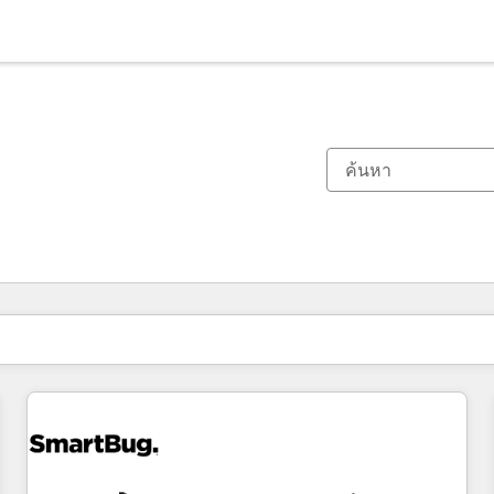
ตอนนี้คุณอยู่ที่
หน้า
หน้า
หน้า
หน้า
หน้า
หน้า
หน้า
หน้า
หน้า
หน้า
หน้า