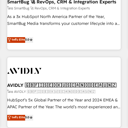
SmartBug 🚀 RevOps, CRM & Integration Experts
โดย SmartBug 🚀 RevOps, CRM & Integration Experts
As a 3x HubSpot North America Partner of the Year,
SmartBug Media transforms your customer lifecycle into a
revenue engine. Our unified ecosystem includes specialized
divisions Globalia (AI & Software) and Point Success Media
ระดับ Elite
5.0
(Paid Media), making this the official home for all three
brands. 🔄 Implementation & Integration - Seamless
migrations and system integrations powered by Globalia’s
technical development team. - 19 HubSpot-certified trainers
to drive platform adoption. 📈 Revenue Generation - Full-
funnel marketing and high-performance advertising via
AVIDLY 🇬🇧🇫🇮🇸🇪🇩🇰🇺🇸🇨🇦🇳🇴🇩🇪🇦🇺🇳🇿
Point Success Media. - Expert deployment of Breeze AI and
custom agents to automate growth. 🏆 Elite Excellence - 8
โดย AVIDLY 🇬🇧🇫🇮🇸🇪🇩🇰🇺🇸🇨🇦🇳🇴🇩🇪🇦🇺🇳🇿
platform accreditations and deep HIPAA-compliance
HubSpot’s 5x Global Partner of the Year and 2024 EMEA &
expertise. - A team of 250+ experts dedicated to your
APAC Partner of the Year. The world’s most experienced and
resilient growth.
fully accredited HubSpot Solutions Partner. 🚀 With 2,750+
ระดับ Elite
5.0
HubSpot projects delivered and 370+ specialists across
EMEA, APAC and NAM, we de-risk complex CRM