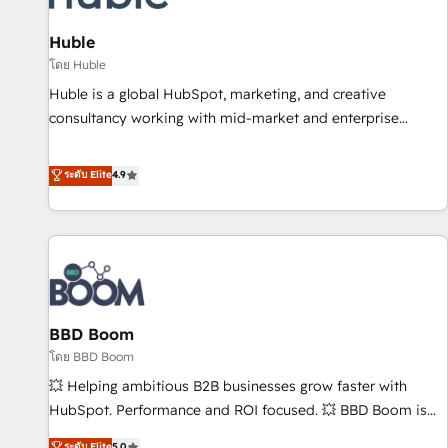
campaigns, content and design We connect people, data
and technology to improve customer experiences. With our
Huble
bright people, exciting ideas and can-do mentality, we
โดย Huble
ensure revenue growth on a daily basis. So tell us your
Huble is a global HubSpot, marketing, and creative
challenge; our passionate and growth driven team of 100+
consultancy working with mid-market and enterprise
experts is ready for you! Driving digital growth |
businesses. We go beyond implementation, shaping the
www.brightdigital.com
strategy, processes, and teams that turn HubSpot into a
ระดับ Elite
4.9
genuine growth engine. Named HubSpot's Global Partner of
the Year in 2024, consistently ranked among their top 5
partners worldwide, and with over 15 years in the
ecosystem, Huble has built a track record that speaks for
itself. One company, one operating model, delivering across
offices and consulting teams in the UK, USA, Canada,
BBD Boom
Germany, France, Belgium, Singapore, and South Africa.
Certified compliant with ISO/IEC 27001:2022 and ISO
โดย BBD Boom
9001:2015 across all seven international offices and 175+
💥 Helping ambitious B2B businesses grow faster with
employees.
HubSpot. Performance and ROI focused. 💥 BBD Boom is
the HubSpot partner that can help you to HubSpot Better.
ระดับ Elite
5.0