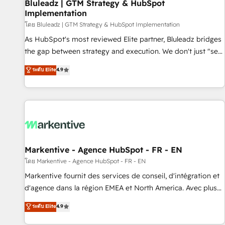
Bluleadz | GTM Strategy & HubSpot
Implementation
โดย Bluleadz | GTM Strategy & HubSpot Implementation
As HubSpot's most reviewed Elite partner, Bluleadz bridges
the gap between strategy and execution. We don't just "set
up tools" — we install the GTM Operating System (GTM OS)
ระดับ Elite
4.9
to align your leadership and engineer a portal that drives
predictable revenue velocity. 🚀 GTM Strategy & Alignment
Workshops & Sprints: Identify "Valleys of Death" stalling
growth. Fix your ICP, Math, and Story to stop "accelerating a
mess." ⚙️ Elite Engineering & AI Scalable Architecture: Zero-
technical-debt setup across all Hubs, validated by our 7
HubSpot Accreditations. AI-Powered RevOps: Breeze AI,
Markentive - Agence HubSpot - FR - EN
custom AI agents, and high-integrity migrations for total
โดย Markentive - Agence HubSpot - FR - EN
reporting clarity. Security & Compliance: SOC 2 Type I and
Markentive fournit des services de conseil, d'intégration et
HIPAA attested for enterprise-grade data security. 🏆 Why
d'agence dans la région EMEA et North America. Avec plus
Bluleadz? GTM OS Partner | 16+ Years Experience | 1,000+
de 115 experts en marketing automation, Growth, Revops,
ระดับ Elite
4.9
Five-Star Reviews
CRM et webdesign. Markentive is both a consulting firm, a
digital agency and an integrator. With over 115 experts in