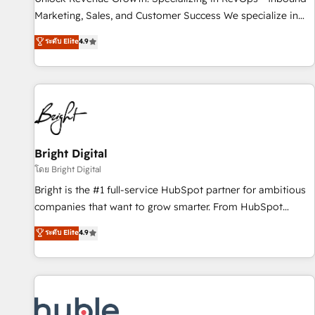
run your revenue process. Sales, marketing, and service
Marketing, Sales, and Customer Success We specialize in
wired together. ➤ AI and Integrations: Layer Breeze AI,
driving revenue growth for companies across industries
ระดับ Elite
4.9
custom agents, and APIs to remove manual work. ➤
through tailored marketing, sales, and customer success
Ongoing Management: Monthly tune-ups, feature rollouts,
strategies, utilizing RevOps methodologies. As Latin
adoption coaching. Buying HubSpot, switching to it, or
America's largest HubSpot partner and a global leader in
reviving a stale portal? We are built for the work.
education market, we offer unparalleled insights. Operating
in five countries—Brazil, UAE (Abu Dhabi/Dubai/Sharjah),
Mexico, USA, and Portugal—we've executed over a hundred
successful operations. Our approach, rooted in RevOps
Bright Digital
principles, integrates analysis, training, planning, and
โดย Bright Digital
qualification. Leveraging technology, data analytics, CRM
Bright is the #1 full-service HubSpot partner for ambitious
optimization, and inbound marketing tactics, we focus on
companies that want to grow smarter. From HubSpot
understanding, nurturing, and converting leads. Partner with
onboarding, to training, from developing a new website to
ระดับ Elite
4.9
us to unlock your business's full potential and achieve
lead generation and digital marketing; we do it all (and with
sustained growth in today's competitive market.
great results)! In short, our services include: - HubSpot
consultancy: onboarding, training, data migration - HubSpot
development: websites, custom modules, integrations -
Marketing & sales solutions: digital marketing, advertising,