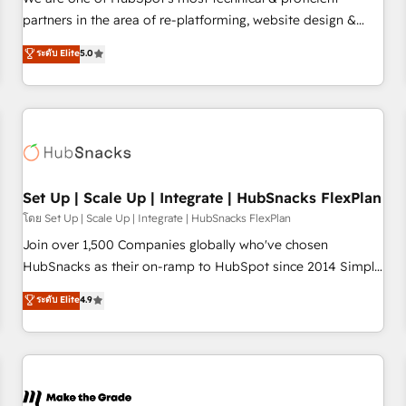
HubSpot experience ✔️Flexible pricing models — Hourly-fee
partners in the area of re-platforming, website design &
(assigned one Dedicated HubSpot Admin); Monthly-fee
development. We specialize in multi-hub implementations
ระดับ Elite
5.0
(HubSpot Admin + Project Manager); and Fixed Project Cost
for mid-market & enterprise companies. We are woman-
(as per requirement). ✔️Helped over 25,000+ customers so
owned, powered by coffee, and we ❤️ dogs. We produce
far with our HubSpot solutions. ✔️Bespoke apps & on-
award-winning work for our clients. 🏆2023 Technical
demand bundle services. Connect with us today!
Expertise Impact Award 🏆2022 Technical Expertise Impact
Award 🏆2022 Platform Migration Excellence Impact Award
🏆2020 Elite Solutions Partner 🏆2019 Integrations HubSpot
Impact Award 🏆2019 Marketing Enablement HubSpot
Set Up | Scale Up | Integrate | HubSnacks FlexPlan
Impact Award 🏆2018 Website Design HubSpot Impact
โดย Set Up | Scale Up | Integrate | HubSnacks FlexPlan
Award 🏆2017 Website Design HubSpot Impact Award 🏆
Join over 1,500 Companies globally who've chosen
2016 Growth-Driven Design Agency of the Year 🏆2016
HubSnacks as their on-ramp to HubSpot since 2014 Simple
Sales Enablement HubSpot Impact Award 🏆2015 Growth-
pay-as-you-go plans that accelerate value... 1️⃣ Set Up |
ระดับ Elite
4.9
Driven Design Agency of the Year 🏆2015 Became the 5th
Onboarding New or Check-fixing existing HubSpot portals
Agency to reach Diamond 🏆2014 HubSpot COS
2️⃣ Scale Up | 100% HubSpot Task Execution... Global 24/7 ...
Performance Award 🏆2014 HubSpot COS Design Award 🏆
All Experts 3️⃣ Integrate | your entire Tech Stack with Custom
2013 HubSpot Marketplace Provider of the Year 🏆2011
Integrations Slash months from your API Integration
Became a HubSpot Partner 📆Founded in 1997
project... ⬅️ Click "Contact Business" ⬅️ to access 150+