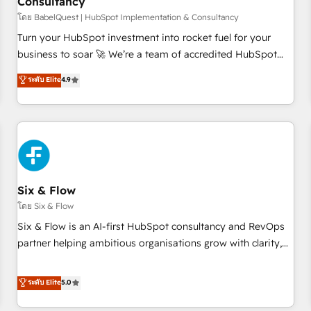
Consultancy
to grips with HubSpot through guided implementation and
seamless integration of the CRM platform into your digital
โดย BabelQuest | HubSpot Implementation & Consultancy
ecosystem. Would you like support in deploying your
Turn your HubSpot investment into rocket fuel for your
inbound marketing strategy? We'll provide support tailored
business to soar 🚀 We’re a team of accredited HubSpot
to your needs and sales objectives. With 125+ certifications,
experts ready to help you. We can implement the platform
ระดับ Elite
4.9
we are part of the most certified Canadian agencies, and we
into complex business environments, optimise what you've
both hold Onboarding Accreditations. Based in Canada
got and make sure you can actually use it, build your
(coast to coast), our services are offered in both English &
website in HubSpot or create an inbound marketing
French.
strategy for you and execute it on HubSpot. We are on the
G-Cloud 14 CCS (Crown Commercial Service) framework,
meaning we've been accredited by HubSpot and vetted by
the CCS, which means we can support public sector
Six & Flow
companies as well the other ones listed in our profile. Our
โดย Six & Flow
services: - HubSpot implementation - HubSpot CMS
Six & Flow is an AI-first HubSpot consultancy and RevOps
website build We can do lots of things. But everything we
partner helping ambitious organisations grow with clarity,
do is there for you to: - Grow revenue, and run your
confidence, and intelligence. Operating across the UK,
business more efficiently - Build stronger relationships with
Netherlands, Ireland, and Canada, we’ve delivered
ระดับ Elite
5.0
customers - Make better decisions with data - Find a new
thousands of successful HubSpot projects for mid-market
voice and reach more people - Get the most out of your
and enterprise clients worldwide, with over 10 years