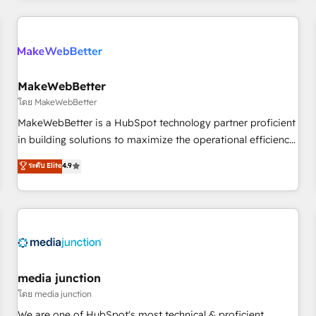
programmes and accelerate ROI across every HubSpot
Hub. 🧭 From multi-region migrations to AI-powered
automation, we turn complexity into clarity, human at global
scale. 🏆 HubSpot’s CEO called us “the partner of the
future.” Others agree it is proof of trust built through
MakeWebBetter
measurable impact.
โดย MakeWebBetter
MakeWebBetter is a HubSpot technology partner proficient
in building solutions to maximize the operational efficiency
of HubSpot. The fastest-growing tech-enabler & facilitator,
ระดับ Elite
4.9
MakeWebBetter, hands you the blend of HubSpot expertise
& eminent solutions & integrations. Trust us to streamline
your HubSpot experience. 🚀HubSpot Elite Partners with
10+ years of HubSpot experience 🤝HubSpot Premier
Integration partner 🤝Google Premier Partner 2023 🌟5
HubSpot Accreditations 🌟Won HubSpot Theme Challenge
2021 🌟INBOUND’19 HubSpot Rising Star Why us?
media junction
Harnessing the full potential of the powerful HubSpot CRM.
โดย media junction
✔️A team of HubSpot experts backed by over 10+ years of
We are one of HubSpot's most technical & proficient