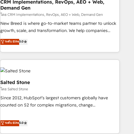
CRM Implementations, RevOps, AEO + Web,
Demand Gen
โดย CRM Implementations, RevOps, AEO + Web, Demand Gen
New Breed is where go-to-market teams partner to unlock
growth, scale, and transformation. We help companies
activate HubSpot’s AI-powered customer platform and
ระดับ Elite
5.0
operationalize HubSpot’s Loop Marketing framework
through expert-led services, smart agents, and purpose-
built apps, tailored to your business. Together, we unlock
results, fast. ⚙️CRM & RevOps: Align all Hubs to your buyer
journey for clean data, scalability, & reporting. 🎯Demand
Gen & ABM: Drive pipeline with inbound, ABM, AEO, SEO, &
Salted Stone
paid media. 👩‍💻Web Design: Build high-performing
โดย Salted Stone
websites with UX, messaging, & conversion strategy that
Since 2012, HubSpot’s largest customers globally have
drive results. 🤖AI Strategy: Activate Breeze Agents,
counted on S2 for complex migrations, change
configure HubSpot AI, & maximize AEO with tailored AI
management, systems integration, and creative solutions
services. 🧩Integrations: Extend HubSpot with custom
that deliver measurable impact and transform brand
ระดับ Elite
5.0
integrations, hosting, & maintenance.
experiences As one of the few full-service creative agencies
in the HubSpot ecosystem, we blend strategy, technology,