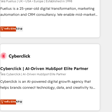
implementation. - Pre-built and custom integrations across
โดย Fuelius | UK • USA • Europe | Established in 1998
your full tech stack. - Custom object setup, CMS builds, and
Fuelius is a 25-year-old digital transformation, marketing
full-funnel automation. - Dashboards, lifecycle campaigns,
automation and CRM consultancy. We enable mid-market
and lead nurturing sequences. - Cross-hub setup across
and enterprise clients to maximise their return from digital
Marketing, Sales, Operations, and Service Hubs. - Ongoing
and fuel their growth. We modernise platforms, streamline
ระดับ Elite
5.0
optimization, managed support, and scalable retainers.
operations that are causing inefficiencies, improve
Let’s make HubSpot your most powerful growth engine.
customer experiences, integrate systems, and supercharge
Built to convert, scale, and drive results.
revenue operations Key services: • CRM Implementation •
Systems Integration • Digital Transformation / Web
Development • RevOps & Sales Consulting • Marketing
Automation What makes us different? 🚀 Top 0.5% of global
Cyberclick | AI-Driven HubSpot Elite Partner
HubSpot agencies ⚙️ The strongest technical ability and
integration capabilities 💼 Consultative, long-term partners
โดย Cyberclick | AI-Driven HubSpot Elite Partner
who will embed ourselves into your business, processes
Cyberclick is an AI-powered digital growth agency that
and systems 🏢 We specialise in working with mid-market
helps brands connect technology, data, and creativity to
and enterprise organisations, global organisations and
achieve measurable results. Founded in Barcelona and
those with complex use cases 🏆 CRM Implementation,
operating across Spain, LATAM, and the UK, we support
ระดับ Elite
4.9
Platform Enablement, Custom Integration and Onboarding
global companies in building smarter marketing, sales, and
Accredited 🔐 ISO27001 & ISO9001 Certified
customer success strategies. As the only HubSpot Elite