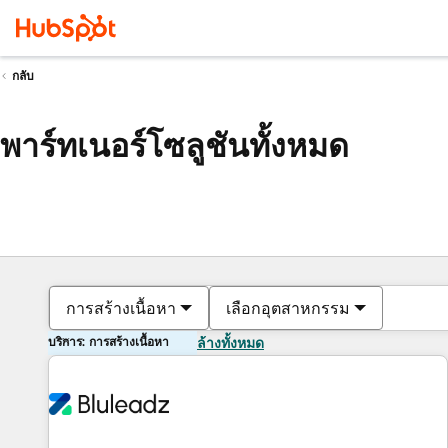
กลับ
พาร์ทเนอร์โซลูชันทั้งหมด
การสร้างเนื้อหา
เลือกอุตสาหกรรม
บริการ: การสร้างเนื้อหา
ล้างทั้งหมด