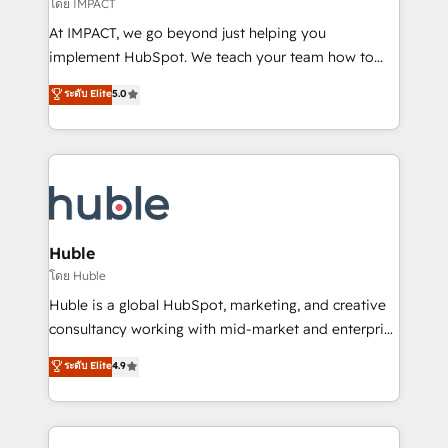
of your tech stack, syncing... 🛍️ Shopify or
โดย IMPACT
WooCommerce 💲 Stripe or Paypal 💰 Sage or
At IMPACT, we go beyond just helping you
Netsuite 🤖 Google or Microsoft ✍️ DocuSign or
implement HubSpot. We teach your team how to
PandaDoc 🌐 Avalara or Quaderno HubSnacks holds
master it. As the creators of the Endless Customers
ระดับ Elite
5.0
the rare Advanced "Custom Integrations"
System™ (the next evolution of They Ask, You
Accreditation, securely sync data across... 🔄 any
Answer), we’re the only HubSpot partner built
apps, in any direction. Stuck on your old CRM..?
entirely around coaching and training. That means
Migrate | seamlessly off your old CRM onto a clean
we don’t do the work for you; we help you build the
new HubSpot portal with Advanced Website and
skills, processes, and internal team you need to
CRM Migrations using our in-house "HubScrub" Tool.
attract the right buyers, close deals faster, and grow
without outside dependencies. You’ll learn how to: •
Huble
Set up, audit, and organize your HubSpot portal •
โดย Huble
Get your sales team fully using HubSpot • Track
Huble is a global HubSpot, marketing, and creative
pipeline and revenue across the entire buyer journey
consultancy working with mid-market and enterprise
• Build an in-house marketing team that drives
businesses. We go beyond implementation, shaping
ระดับ Elite
4.9
growth • Create content and videos that attract
the strategy, processes, and teams that turn
buyers • Use AI to scale smarter Our coaching-led
HubSpot into a genuine growth engine. Named
approach works best for companies that are done
HubSpot's Global Partner of the Year in 2024,
with outsourcing and ready to build something that