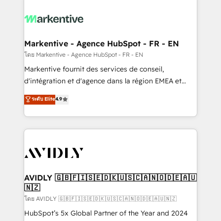
tailored to your business. Together, we unlock
results, fast. ⚙️CRM & RevOps: Align all Hubs to your
buyer journey for clean data, scalability, & reporting.
🎯Demand Gen & ABM: Drive pipeline with inbound,
Markentive - Agence HubSpot - FR - EN
ABM, AEO, SEO, & paid media. 👩‍💻Web Design:
โดย Markentive - Agence HubSpot - FR - EN
Build high-performing websites with UX, messaging,
Markentive fournit des services de conseil,
& conversion strategy that drive results. 🤖AI
d'intégration et d'agence dans la région EMEA et
Strategy: Activate Breeze Agents, configure HubSpot
North America. Avec plus de 115 experts en
ระดับ Elite
4.9
AI, & maximize AEO with tailored AI services. 🧩
marketing automation, Growth, Revops, CRM et
Integrations: Extend HubSpot with custom
webdesign. Markentive is both a consulting firm, a
integrations, hosting, & maintenance.
digital agency and an integrator. With over 115
experts in marketing automation, growth, revops,
CRM and webdesign (We focus on EMEA - USA
customers).
AVIDLY 🇬🇧🇫🇮🇸🇪🇩🇰🇺🇸🇨🇦🇳🇴🇩🇪🇦🇺
🇳🇿
โดย AVIDLY 🇬🇧🇫🇮🇸🇪🇩🇰🇺🇸🇨🇦🇳🇴🇩🇪🇦🇺🇳🇿
HubSpot’s 5x Global Partner of the Year and 2024