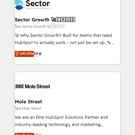
Integration. 📩 Parlons de votre projet →
⚙️ Grows ordena los procesos comerciales, alinea
digitaweb.com
marketing, ventas y servicio, e implementa HubSpot
de forma que genera resultados reales desde las
Sector Growth 🚀🇨🇦🇺🇸
primeras semanas — no meses. 🤝 No entregamos
โดย Sector Growth 🚀🇨🇦🇺🇸
proyectos y nos vamos. Nos quedamos como
🚀 Why Sector Growth? Built for teams that need
socios estratégicos, ayudando a sostener y escalar
HubSpot to actually work - not just be set up. 🔧
lo que construimos juntos. Porque crecer sin orden
HubSpot Experts: Onboarding, migrations,
ระดับ Elite
5.0
no es crecer — es solo moverse rápido. 🌎
automation, and training built for adoption. ⚡ Highly
Operamos en Colombia, Perú, México, Ecuador,
Technical Execution: ERP, EMR and Custom
Chile, Panamá, Bolivia, Argentina y República
Integrations; complex builds delivered in weeks, not
Dominicana — con experiencia real en educación,
months. 🤖 AI Consulting & Agents: AI-powered
retail, salud, banca, bienes raíces, construcción y
workflows; automation agents; process optimization
B2B. ✅ Crece con orden. Crece con Grows.
inside HubSpot. 🏆 Industry Experience: 🏥
Healthcare: HIPAA implementations; secure data
Mole Street
workflows 💼 Financial Services: compliant
โดย Mole Street
workflows; audit-ready reporting ⚖️ Legal: client
We are an Elite HubSpot Solutions Partner and
intake; pipeline and document workflows 🛒 E-
industry-leading technology and marketing
Commerce: Shopify, WooCommerce; lifecycle and
consultancy. Our focus is on enterprise and mid-