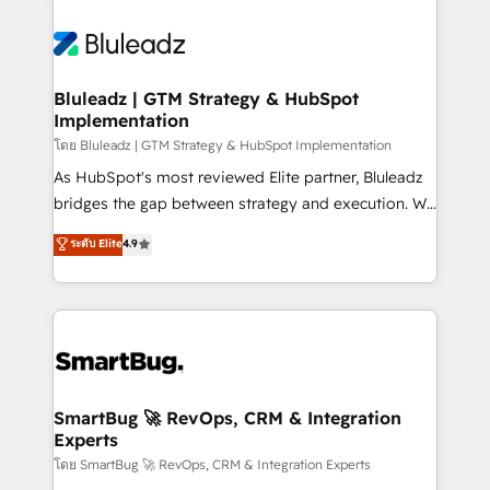
Bluleadz | GTM Strategy & HubSpot
Implementation
โดย Bluleadz | GTM Strategy & HubSpot Implementation
As HubSpot's most reviewed Elite partner, Bluleadz
bridges the gap between strategy and execution. We
don't just "set up tools" — we install the GTM
ระดับ Elite
4.9
Operating System (GTM OS) to align your leadership
and engineer a portal that drives predictable
revenue velocity. 🚀 GTM Strategy & Alignment
Workshops & Sprints: Identify "Valleys of Death"
stalling growth. Fix your ICP, Math, and Story to stop
"accelerating a mess." ⚙️ Elite Engineering & AI
Scalable Architecture: Zero-technical-debt setup
SmartBug 🚀 RevOps, CRM & Integration
Experts
across all Hubs, validated by our 7 HubSpot
Accreditations. AI-Powered RevOps: Breeze AI,
โดย SmartBug 🚀 RevOps, CRM & Integration Experts