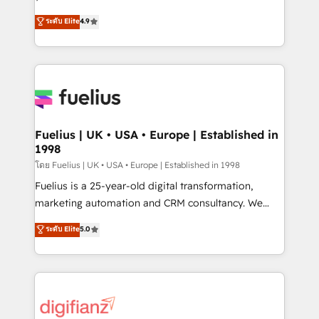
ISO 42001 Ready for the next step? Click the 👈
HubSpot experts ready to help you. We can
ระดับ Elite
4.9
'𝗖𝗼𝗻𝘁𝗮𝗰𝘁 𝗯𝘂𝘀𝗶𝗻𝗲𝘀𝘀' button to get in touch (𝘸𝘦'𝘳𝘦
implement the platform into complex business
𝘴𝘶𝘱𝘦𝘳 𝘳𝘦𝘴𝘱𝘰𝘯𝘴𝘪𝘷𝘦)
environments, optimise what you've got and make
sure you can actually use it, build your website in
HubSpot or create an inbound marketing strategy
for you and execute it on HubSpot. We are on the
G-Cloud 14 CCS (Crown Commercial Service)
framework, meaning we've been accredited by
Fuelius | UK • USA • Europe | Established in
1998
HubSpot and vetted by the CCS, which means we
can support public sector companies as well the
โดย Fuelius | UK • USA • Europe | Established in 1998
other ones listed in our profile. Our services: -
Fuelius is a 25-year-old digital transformation,
HubSpot implementation - HubSpot CMS website
marketing automation and CRM consultancy. We
build We can do lots of things. But everything we do
enable mid-market and enterprise clients to
ระดับ Elite
5.0
is there for you to: - Grow revenue, and run your
maximise their return from digital and fuel their
business more efficiently - Build stronger
growth. We modernise platforms, streamline
relationships with customers - Make better
operations that are causing inefficiencies, improve
decisions with data - Find a new voice and reach
customer experiences, integrate systems, and
more people - Get the most out of your HubSpot
supercharge revenue operations Key services: • CRM