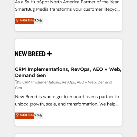
custom AI agents, and high-integrity migrations for
As a 3x HubSpot North America Partner of the Year,
total reporting clarity. Security & Compliance: SOC 2
SmartBug Media transforms your customer lifecycle
Type I and HIPAA attested for enterprise-grade data
into a revenue engine. Our unified ecosystem
ระดับ Elite
5.0
security. 🏆 Why Bluleadz? GTM OS Partner | 16+
includes specialized divisions Globalia (AI &
Years Experience | 1,000+ Five-Star Reviews
Software) and Point Success Media (Paid Media),
making this the official home for all three brands. 🔄
Implementation & Integration - Seamless migrations
and system integrations powered by Globalia’s
technical development team. - 19 HubSpot-certified
trainers to drive platform adoption. 📈 Revenue
CRM Implementations, RevOps, AEO + Web,
Demand Gen
Generation - Full-funnel marketing and high-
performance advertising via Point Success Media. -
โดย CRM Implementations, RevOps, AEO + Web, Demand
Gen
Expert deployment of Breeze AI and custom agents
New Breed is where go-to-market teams partner to
to automate growth. 🏆 Elite Excellence - 8 platform
unlock growth, scale, and transformation. We help
accreditations and deep HIPAA-compliance
companies activate HubSpot’s AI-powered
expertise. - A team of 250+ experts dedicated to
ระดับ Elite
5.0
customer platform and operationalize HubSpot’s
your resilient growth.
Loop Marketing framework through expert-led
services, smart agents, and purpose-built apps,