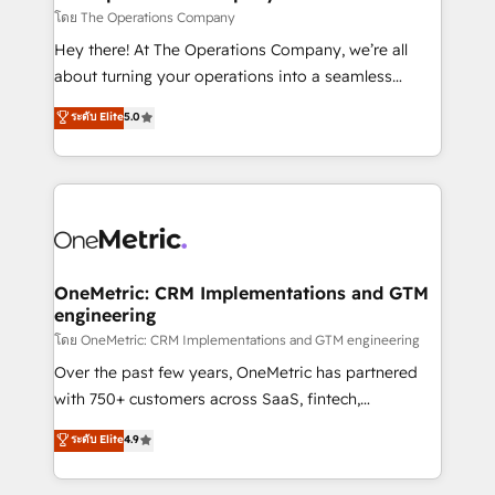
that simplify complexity, boost performance, and
โดย The Operations Company
turn innovation into real impact. 🌍 Highlights •
Hey there! At The Operations Company, we’re all
HubSpot Partner since 2012 • 2022 EMEA Impact
about turning your operations into a seamless
Award: Best Integration • 150+ successful HubSpot
experience that powers real results. We specialize in
ระดับ Elite
5.0
projects • Clients in 30+ industries • Proprietary
transforming complex systems into efficient,
technology for integrations • Multilingual team:
scalable solutions that work across your entire
English, Spanish, Portuguese & Italian 👉 Grow
organization. We’re a unique blend of deep HubSpot
smarter with AI and HubSpot.
expertise, strategic thinking, and hands-on
operational know-how. We know that no two
businesses are alike, so we don’t do cookie-cutter
solutions. Instead, we dive in to understand your
OneMetric: CRM Implementations and GTM
engineering
needs, goals, and challenges to deliver solutions that
fit like a glove. We’re committed to being both
โดย OneMetric: CRM Implementations and GTM engineering
highly effective and fun to work with. We believe in
Over the past few years, OneMetric has partnered
efficient processes, as well as building great
with 750+ customers across SaaS, fintech,
relationships. Your success is our success, and we’re
healthcare, real estate, and other industries. With
ระดับ Elite
4.9
all in this together! From startup to enterprise, we’ll
150+ HubSpot-certified experts, we deliver scalable
make sure your HubSpot setup becomes a
solutions to complex GTM and RevOps challenges.