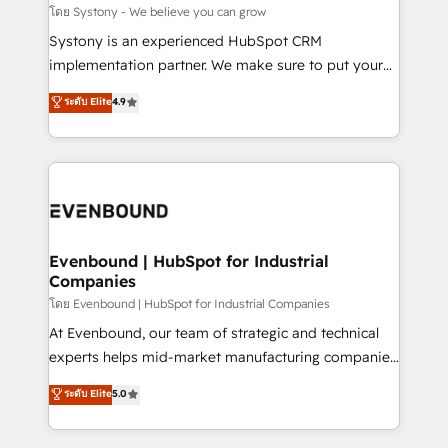
Migration Why 1406 We become part of your team.
โดย Systony - We believe you can grow
Your team learns while we build. We fix what others
Systony is an experienced HubSpot CRM
broke. Built for mid-market reality—practical
implementation partner. We make sure to put your
solutions that work with your actual headcount and
organization's needs and goals first and think along
ระดับ Elite
4.9
constraints. By the Numbers 🏆 Top 1% of all
with your organization. We are only satisfied once
HubSpot partners 🔄 Top 5% globally in client
you are too. Why Systony? - 20+ years of
retention 📅 8+ years of consistent results since 2017
experience with CRM, Marketing, Sales & Service
Who We Serve Revenue teams, marketing leaders,
implementations - 500+ successful onboardings -
and sales ops at mid-market companies ready to
Own back-end developers - Complex data
move beyond spreadsheets into unified systems
migrations (e.g. Salesforce, MS Dynamics, Perfect
that drive real business results.
View, SuperOffice) - Custom integrations (e.g. MS
Evenbound | HubSpot for Industrial
Companies
Business Central, Navision, AX, SAP, Exact, AFAS) We
focus on growing B2B companies in the SME sector
โดย Evenbound | HubSpot for Industrial Companies
such as manufacturing, SaaS, business services and
At Evenbound, our team of strategic and technical
wholesaler companies. As an experienced HubSpot
experts helps mid-market manufacturing companies
partner, we know how important user adoption is.
achieve real growth. We specialize in delivering
ระดับ Elite
5.0
That's why we have developed a step-by-step
tailored solutions that drive results by leveraging
implementation process that focuses on user
HubSpot’s platform and data to fuel success.