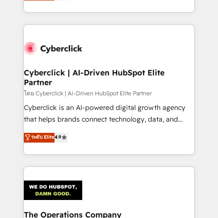
Operating across the UK, Netherlands, Ireland, and
America. From casual user to super fan: make
Canada, we’ve delivered thousands of successful
HubSpot an experience you LOVE!
HubSpot projects for mid-market and enterprise
clients worldwide, with over 10 years experience. We
combine HubSpot, data, and AI to design connected
go-to-market systems that align people, process,
and technology for predictable, scalable revenue
Cyberclick | AI-Driven HubSpot Elite
Partner
growth. Our expertise spans RevOps, CRM and data
architecture, AI enablement, and strategic marketing,
โดย Cyberclick | AI-Driven HubSpot Elite Partner
delivered through our proprietary FLAIR framework
Cyberclick is an AI-powered digital growth agency
for responsible AI adoption. As a HubSpot Elite
that helps brands connect technology, data, and
Partner and ISO 27001:2022 certified consultancy,
creativity to achieve measurable results. Founded in
ระดับ Elite
4.9
we blend strategy, creativity, and technology to help
Barcelona and operating across Spain, LATAM, and
organisations scale smarter and grow stronger.
the UK, we support global companies in building
smarter marketing, sales, and customer success
strategies. As the only HubSpot Elite Partner in
Iberia (Spain & Portugal), we combine human insight
with intelligent automation to drive sustainable
growth. Our multidisciplinary team designs solutions
The Operations Company