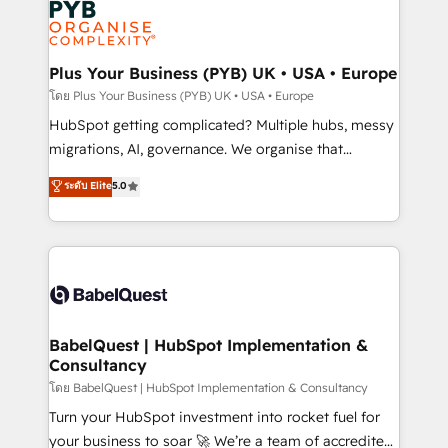
services are offered in both English & French.
WordPress and legacy CRMs, turning fragmented
systems into unified, growth-ready HubSpot
architectures that accelerate revenue operations and
Plus Your Business (PYB) UK • USA • Europe
performance. - Multi-object CRM migration, cleanup,
โดย Plus Your Business (PYB) UK • USA • Europe
and implementation. - Pre-built and custom
HubSpot getting complicated? Multiple hubs, messy
integrations across your full tech stack. - Custom
migrations, AI, governance. We organise that
object setup, CMS builds, and full-funnel automation.
complexity, so your team can put HubSpot to work...
ระดับ Elite
5.0
- Dashboards, lifecycle campaigns, and lead
Welcome to our Profile! We help with: • CRM
nurturing sequences. - Cross-hub setup across
implementation, reports, workflows, and team
Marketing, Sales, Operations, and Service Hubs. -
training • CRM migration from Salesforce, Pipedrive,
Ongoing optimization, managed support, and
Dynamics and others • Technical projects including
scalable retainers. Let’s make HubSpot your most
custom API integrations • AI governance for
powerful growth engine. Built to convert, scale, and
HubSpot-centred operations A little about us: •
drive results.
Boutique 'Elite' team of 12 • 150+ clients across Sales
BabelQuest | HubSpot Implementation &
Consultancy
Hub, Marketing Hub, Service Hub, Data Hub and
CMS • ISO/IEC 27001:2022, ISO 9001:2015, and ISO
โดย BabelQuest | HubSpot Implementation & Consultancy
42001:2023 certified - the AI management standard •
Turn your HubSpot investment into rocket fuel for
GuardHub: our AI governance framework, built on
your business to soar 🚀 We’re a team of accredited