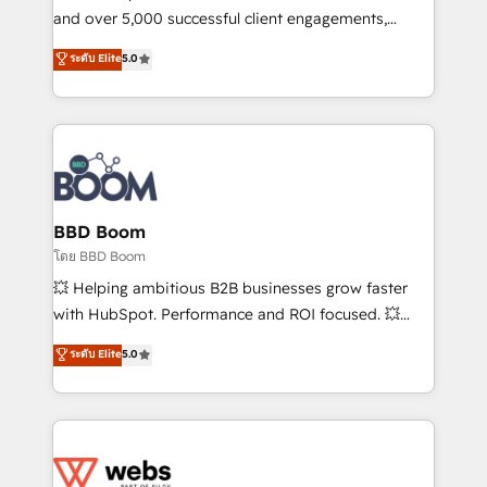
de conversion qui transforment les visiteurs en
and over 5,000 successful client engagements,
opportunités d'affaires ➤ La mise en place de
Vonazon turns marketing complexity into
ระดับ Elite
5.0
stratégies d'acquisition marketing (SEO, SEA,
measurable, scalable growth. From onboarding to
inbound, automatisation marketing, ABM, IA,
enterprise-grade campaigns, our in-house team
emailing) Informations clés : - 10 ans d'expérience -
builds scalable strategies that drive long-term
100+ intégrations CRM HubSpot réussies - 40
revenue. ⚙️ HubSpot Integration & Optimization •
experts conseil - 150 certifications HubSpot
Seamless CRM, CMS, and automation setup •
cumulées
Complex platform migrations and data cleanups •
Custom APIs and third-party integrations 📈 End-to-
BBD Boom
End Revenue Acceleration • Lifecycle marketing and
โดย BBD Boom
pipeline growth programs • Sales enablement tools
💥 Helping ambitious B2B businesses grow faster
and CRM optimization • Retention strategies with
with HubSpot. Performance and ROI focused. 💥
customer journey mapping 🏅 Elite-Level HubSpot
BBD Boom is the HubSpot partner that can help you
ระดับ Elite
5.0
Execution • 750+ onboardings and 2,000+
to HubSpot Better. We work with your teams to
implementations • Deep expertise across marketing,
solve all your HubSpot challenges and improve user
sales, and service hubs • Built-in flexibility for
adoption, sales process and marketing results.
startups to global brands
Services 📚 Onboarding your team to HubSpot for
the first time 🔧 Designing and optimising your