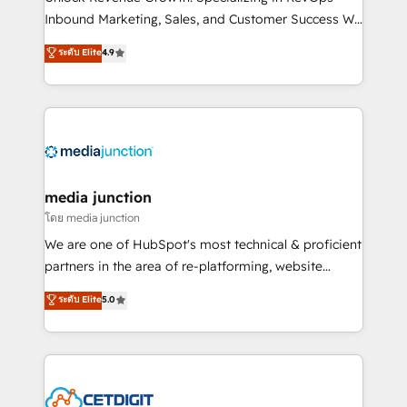
Inbound Marketing, Sales, and Customer Success We
specialize in driving revenue growth for companies
ระดับ Elite
4.9
across industries through tailored marketing, sales,
and customer success strategies, utilizing RevOps
methodologies. As Latin America's largest HubSpot
partner and a global leader in education market, we
offer unparalleled insights. Operating in five
countries—Brazil, UAE (Abu Dhabi/Dubai/Sharjah),
Mexico, USA, and Portugal—we've executed over a
media junction
hundred successful operations. Our approach,
โดย media junction
rooted in RevOps principles, integrates analysis,
We are one of HubSpot's most technical & proficient
training, planning, and qualification. Leveraging
partners in the area of re-platforming, website
technology, data analytics, CRM optimization, and
design & development. We specialize in multi-hub
ระดับ Elite
5.0
inbound marketing tactics, we focus on
implementations for mid-market & enterprise
understanding, nurturing, and converting leads.
companies. We are woman-owned, powered by
Partner with us to unlock your business's full
coffee, and we ❤️ dogs. We produce award-winning
potential and achieve sustained growth in today's
work for our clients. 🏆2023 Technical Expertise
competitive market.
Impact Award 🏆2022 Technical Expertise Impact