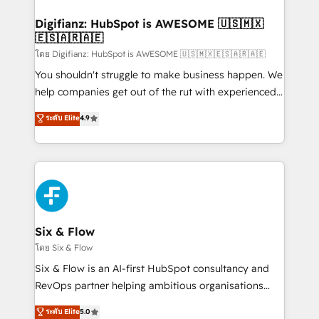
investment
Implementation • Systems Integration • Digital
Transformation / Web Development • RevOps &
Digifianz: HubSpot is AWESOME 🇺🇸🇲🇽
🇪🇸🇦🇷🇦🇪
Sales Consulting • Marketing Automation What
makes us different? 🚀 Top 0.5% of global HubSpot
โดย Digifianz: HubSpot is AWESOME 🇺🇸🇲🇽🇪🇸🇦🇷🇦🇪
agencies ⚙️ The strongest technical ability and
You shouldn't struggle to make business happen. We
integration capabilities 💼 Consultative, long-term
help companies get out of the rut with experienced,
partners who will embed ourselves into your
process-oriented teams implementing HubSpot
ระดับ Elite
4.9
business, processes and systems 🏢 We specialise in
Marketing, Sales, Service, CMS and Operations Hub,
working with mid-market and enterprise
so selling and actually engaging with your customers
organisations, global organisations and those with
feels easy and pain-free. We are a top ranked
complex use cases 🏆 CRM Implementation,
HubSpot Elite Partner, winner of Rookie of the Year
Platform Enablement, Custom Integration and
and Customer First Awards, 4.9/5 rating in HubSpot
Onboarding Accredited 🔐 ISO27001 & ISO9001
Reviews and 4.9/5 rating in Clutch Reviews. Digifianz
Certified
helps the following industries: logistics & 3PL, home
Six & Flow
improvement & construction, branding and
โดย Six & Flow
commercialization, real estate, health, education,
Six & Flow is an AI-first HubSpot consultancy and
SaaS, Software Dev & IT and consulting, make the
RevOps partner helping ambitious organisations
most out of their HubSpot experience operating in
grow with clarity, confidence, and intelligence.
ระดับ Elite
5.0
the United States, EU, UAE, Mexico and Latin