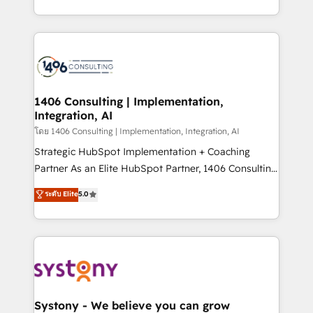
データ移行と活用設計まで。 ▸ AEO対応：ChatGPT・
people, processes and data. We offer the best
Perplexity等のAI検索からの流入・引用を前提にコンテ
digital solutions on the market, ranging from CRM
ンツとサイト構造を最適化。 🏆 なぜ100incを選ぶの
processes and technologies to digital strategy, from
か？ ✓ HubSpot Eliteパートナー認定 ✓ HubSpotアワ
marketing automation to online and offline sales
ード受賞・HUGリーダー ✓ ISO27001:2022 /
processes through Customer Service Management,
ISO9001:2015 取得 ✓ 400社以上の導入実績 ✓
allowing companies to optimize processes and meet
1406 Consulting | Implementation,
HubSpot大百科 出版 CRM・AI活用に関するご相談、現
Integration, AI
the needs of the customer. We are part of Impresoft
状整理の壁打ちなど、構想段階からお気軽にお問い合わ
Group, a group of specialized and complementary
โดย 1406 Consulting | Implementation, Integration, AI
せください。
companies that divide their offer into 4
Strategic HubSpot Implementation + Coaching
Competence Centers: Smart Manufacturing,
Partner As an Elite HubSpot Partner, 1406 Consulting
Customer First, Enabling Technologies & Security.
helps mid-market revenue teams transform how
ระดับ Elite
5.0
The synergies generated by these integrations,
they sell, market, and serve. We don't just build your
together with the combination of talents, skills,
HubSpot—we teach your team to own it, then stay
solutions and services, have allowed the group to
to help you keep winning. What We Do ⚙️ CRM
build an unrivaled offering portfolio on the market
Implementations across Marketing, Sales, Service,
to accompany companies on their digital
Data & Content 📈 Sales & Marketing Alignment +
transformation journey.
Revenue Team Enablement 🤖 Breeze AI & Custom
Agent Creation 🔄 Custom Integrations & Data
Systony - We believe you can grow