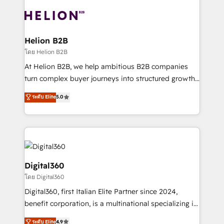
insights with technical excellence, we deliver
with attract and retain customers, manage their
bespoke HubSpot solutions tailored to drive
business people and processes, and how they
measurable growth and operational efficiency. Why
service their customers.
Choose Nexa Cognition? 🚀 HubSpot Expertise: Our
Helion B2B
certified team specialises in CRM implementation,
โดย Helion B2B
marketing automation, and revenue operations. 🤝
At Helion B2B, we help ambitious B2B companies
Custom Solutions: From onboarding and
turn complex buyer journeys into structured growth
integrations, to RevOps and training. We align
engines. With deep experience in B2B SaaS,
ระดับ Elite
5.0
HubSpot with your business needs. 🌟 Proven
manufacturing, FinTech, MedTech, and consulting, we
Results: We’ve helped businesses of all sizes
specialize in lead generation and aligning marketing
accelerate revenue growth, improve operational
and sales around the customer. As a HubSpot Elite
efficiency, and achieve ROI. 🔧 Flexible Service
Partner, we’re experts in data architecture,
Packages: Choose ongoing support or project-based
migrations, integrations, and process mapping. Our
solutions. We offer service packages designed to fit
approach is hands-on and collaborative, rooted in
Digital360
your requirements. Contact us today!
real industry insight and a deep understanding of
โดย Digital360
B2B challenges. From onboarding to enterprise CRM
Digital360, first Italian Elite Partner since 2024,
migrations, we help you unlock value across every
benefit corporation, is a multinational specializing in
hub. Because we don’t just implement tools – we
strategic consulting, technological solutions,
make them work for your business. Since 2010,
ระดับ Elite
4.9