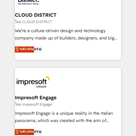
you grow faster, smarter, and with impact.
門が分立する組織で、データと業務プロセスのサイロ化
を、CRMを軸とした全社共通基盤に再構築します。意
CLOUD DISTRICT
思決定者・PMO・現場担当者に並走します。 1️⃣
โดย CLOUD DISTRICT
HubSpot導入・活用支援 顧客データの一元化から、
We’re a culture-driven design and technology
GTMの見える化・自動化まで。全Hub統合運用、デー
company made up of builders, designers, and big
タ品質設計、グループ横断のCRM統合に対応します。
thinkers. We blend strategy, design, and
ระดับ Elite
4.9
2️⃣ AIエージェント組織構築 営業・マーケティング業務
development—always fueled by curiosity—to turn
の一部をAIが自律実行する組織への移行を設計・実装。
ideas, opportunities, and challenges into meaningful
Breeze・Claude等をHubSpotと連携させ、役割定義・
experiences. To us, technology is more than just
運用ルール・成果指標まで含めて設計します。 3️⃣ 全社
code; it’s about creating things that are useful, cool,
DX × AI推進のPMO伴走支援 複数部門をまたぐDX×AI変
and—most importantly—simple. That’s why we lean
革を、構想から実装・定着までPMOとして主導。「設
into bold ideas and shape them into thoughtful
定の代行ではなく、設計の責任」を引き受け、部門横断
products and strategies that actually make a
Impresoft Engage
の統合・浸透・変革管理を実行します。 ▸ CMS戦略設
difference.
โดย Impresoft Engage
計・構築：リード獲得・CVR・SEOを前提にした情報設
Impresoft Engage is a unique reality in the Italian
計・導線設計・テンプレート設計をContent Hubで一体
panorama, which was created with the aim of
提供。 ▸ 既存CRM・MAからの移行支援：Salesforce・
putting Customer Experience at the center by
Marketo・Pardot等からの移行、カスタム設計、履歴
ระดับ Elite
4.9
creating digital environments capable of integrating