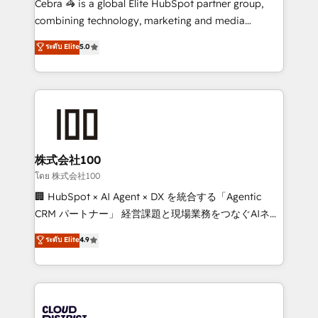
Cebra 🦓 is a global Elite HubSpot partner group,
🏆 HubSpot Platform Migration Impact Award 🏆
combining technology, marketing and media
Clutch HubSpot Global Leader 🏆 Finalist: HubSpot
expertise across Latin America and Southern
ระดับ Elite
5.0
Inbound Campaign of the Year 🏆 Gold AVA Digital
Europe, with teams across 7 countries. Born in Chile,
Award for Best Website 🌟 Accreditations: CRM
we combine local insight with international reach to
Implementation, HubSpot Content Experience, CRM
help businesses grow through technology, creativity,
Data Migration & Custom Integration
AI and strategy. For over 12 years, we’ve delivered
500+ HubSpot implementations, building end-to-
end solutions that integrate CRM, AI automation,
inbound and loop marketing, content, and digital
株式会社100
creativity. Our multicultural team works in Spanish,
โดย 株式会社100
Portuguese, and English to design scalable strategies
🏢 HubSpot × AI Agent × DX を統合する「Agentic
that drive measurable growth. 🌎 Highlights: • 10+
CRM パートナー」 経営課題と現場業務をつなぐAIネイ
years as a HubSpot partner. • 2023 Impact Awards:
ティブ・エージェンシーとして、HubSpot Eliteの実装
ระดับ Elite
4.9
Platform Migration Excellence. • Top 3 Partner of the
力で顧客フロント業務を再設計します。 💡 100inc は何
Year LATAM 2022, 2023, 2024, 2025. • Partner of the
をする会社か？ HubSpotを共通基盤に、AIエージェン
Year 2024. • Organizer of Aliados.ai (AI, marketing &
トを組み込んだ顧客フロント業務（マーケティング・営
tech global congress). 👉 Ready to scale your
業・CS）を組織全体で設計・実装する日本のAIネイテ
business with HubSpot? Let Cebra’s experts help
ィブ・エージェンシーです。事業部・グループ会社・部