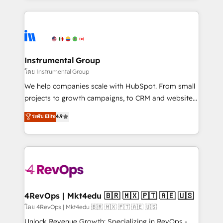
Breeze AI, custom agents, and APIs to remove
eminent solutions & integrations. Trust us to
manual work. ➤ Ongoing Management: Monthly
streamline your HubSpot experience. 🚀HubSpot
tune-ups, feature rollouts, adoption coaching. Buying
Elite Partners with 10+ years of HubSpot experience
HubSpot, switching to it, or reviving a stale portal?
🤝HubSpot Premier Integration partner 🤝Google
We are built for the work.
Premier Partner 2023 🌟5 HubSpot Accreditations 🌟
Instrumental Group
Won HubSpot Theme Challenge 2021 🌟INBOUND’19
โดย Instrumental Group
HubSpot Rising Star Why us? Harnessing the full
We help companies scale with HubSpot. From small
potential of the powerful HubSpot CRM. ✔️A team of
projects to growth campaigns, to CRM and websites.
HubSpot experts backed by over 10+ years of
Hire an agency that's experienced in every inch of
ระดับ Elite
4.9
HubSpot experience ✔️Flexible pricing models —
HubSpot and willing to work hand-in-hand with your
Hourly-fee (assigned one Dedicated HubSpot
team to simplify the complex and build a better
Admin); Monthly-fee (HubSpot Admin + Project
experience for your team and customers.
Manager); and Fixed Project Cost (as per
requirement). ✔️Helped over 25,000+ customers so
far with our HubSpot solutions. ✔️Bespoke apps &
on-demand bundle services. Connect with us today!
4RevOps | Mkt4edu 🇧🇷 🇲🇽 🇵🇹 🇦🇪 🇺🇸
โดย 4RevOps | Mkt4edu 🇧🇷 🇲🇽 🇵🇹 🇦🇪 🇺🇸
Unlock Revenue Growth: Specializing in RevOps -