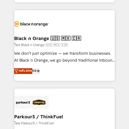
detailed financial rationale with a focus on ROI and
le marketing digital, et la relation client ! C'est
TCO. As a trusted extension of your team, we
pourquoi, nos experts sont à la fois capables de
believe in the power of partnership. Together, we
gérer votre projet de création de site internet, votre
embark on a transformational journey that sets your
référencement, votre stratégie digitale et le pilotage
business up for long-term success. Unlock your
et l'intégration d'HubSpot ! Les grandes phases d'un
business. If not now, when?
projet HubSpot avec DIGITALISIM : 🧽 Nettoyage,
Black n Orange 🇺🇸 🇲🇽 🇨🇦
migration et intégration des bases de données. 🚀
โดย Black n Orange 🇺🇸 🇲🇽 🇨🇦
Développement des interfaces avec vos logiciels
We don’t just optimize — we transform businesses.
métiers ⚙️ Configuration de la plateforme HubSpot
At Black n Orange, we go beyond traditional Inbound
📈 Configuration de rapports et tableaux de bord 🤝
Marketing with our exclusive methodologies:
ระดับ Elite
5.0
Book Process & Guidelines utilisateurs 🎓
BOOMS and BOOST. Together, they form a powerful
Formations des utilisateurs
combination that has driven success for over 800
businesses worldwide. As Elite HubSpot Partners, we
specialize in crafting high-performance growth
strategies that integrate data-driven marketing,
automation, and revenue intelligence to help
companies scale faster and smarter. 🔹 BOOMS:
Parkour3 / ThinkFuel
Demand generation for all your buyers With BOOMS,
โดย Parkour3 / ThinkFuel