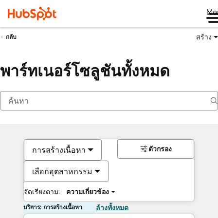
Me
สร้าง
กลับ
พาร์ทเนอร์โซลูชันทั้งหมด
ตัวกรอง
การสร้างเนื้อหา
เลือกอุตสาหกรรม
จัดเรียงตาม:
ความเกี่ยวข้อง
บริการ: การสร้างเนื้อหา
ล้างทั้งหมด