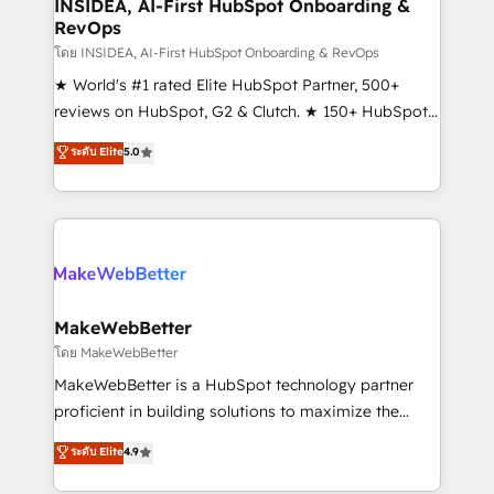
marketing campaigns, & RevOps frameworks that
INSIDEA, AI-First HubSpot Onboarding &
RevOps
fuel long-term success We connect the entire
customer lifecycle through seamless integrations,
โดย INSIDEA, AI-First HubSpot Onboarding & RevOps
ensure long-term adoption with change-
★ World's #1 rated Elite HubSpot Partner, 500+
management programs, and align marketing, sales,
reviews on HubSpot, G2 & Clutch. ★ 150+ HubSpot
and service to drive sustainable growth With 6 key
Certified Experts & Trainers across the team ★
ระดับ Elite
5.0
HubSpot accreditations and experience across
1,500+ implementations across five continents ★ AI-
hundreds of organizations in dozens of industries,
First, RevOps-led, Onboarding obsessed ★
there’s a good chance one of our globally integrated
Company of the Year 2024/25 INSIDEA helps
teams has worked with clients just like you Let’s
growing companies turn HubSpot into a revenue
explore whether S2 is the partner you’ve been
engine. We onboard your team, migrate your data,
looking for...and get your next big initiative moving!
and build AI-powered workflows that drive adoption
from week one, in your time zone. What we do ➤
MakeWebBetter
Onboarding: Live in weeks, with workflows built
โดย MakeWebBetter
around your business, not a template. ➤ Migration:
MakeWebBetter is a HubSpot technology partner
Move from any legacy CRM. Zero downtime, full data
proficient in building solutions to maximize the
integrity. ➤ Implementation: Configure HubSpot to
operational efficiency of HubSpot. The fastest-
ระดับ Elite
4.9
run your revenue process. Sales, marketing, and
growing tech-enabler & facilitator, MakeWebBetter,
service wired together. ➤ AI and Integrations: Layer
hands you the blend of HubSpot expertise &