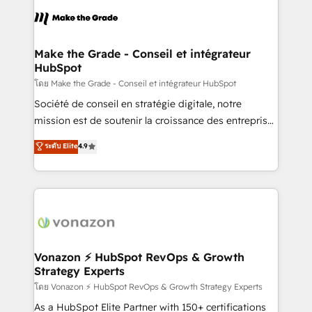
consistently ranked among their top 5 partners
lasts. So if you're ready to become the most trusted
worldwide, and with over 15 years in the ecosystem,
voice in your market, let’s talk.
Huble has built a track record that speaks for itself.
One company, one operating model, delivering
Make the Grade - Conseil et intégrateur
HubSpot
across offices and consulting teams in the UK, USA,
Canada, Germany, France, Belgium, Singapore, and
โดย Make the Grade - Conseil et intégrateur HubSpot
South Africa. Certified compliant with ISO/IEC
Société de conseil en stratégie digitale, notre
27001:2022 and ISO 9001:2015 across all seven
mission est de soutenir la croissance des entreprises
international offices and 175+ employees.
B2B à travers l’acquisition de nouveaux clients,
ระดับ Elite
4.9
l'intégration CRM et le développement des revenus
auprès de vos comptes existants. En France et à
l'international, nous travaillons avec des ETI
ambitieuses, des grands groupes voulant aller au-
delà d’une simple transformation digitale et des
startups florissantes. Nos 3 grandes expertises sont :
➤ L’intégration de CRM et de méthodologie RevOps
Vonazon ⚡ HubSpot RevOps & Growth
Strategy Experts
pour aligner les équipes marketing, commerciales et
support client (data migration, synchronisation API,
โดย Vonazon ⚡ HubSpot RevOps & Growth Strategy Experts
audit et maintenance) ➤ La création de sites internet
As a HubSpot Elite Partner with 150+ certifications