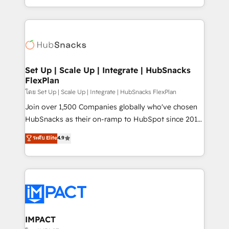
Client/member portals built on HubSpot • Custom
digital marketing; we do it all (and with great
and complex integrations: SAM.gov, GovWin,
results)! In short, our services include: - HubSpot
QuickBooks, PandaDoc, ClickUp, Shopify, Mapsly,
consultancy: onboarding, training, data migration -
WooCommerce, BuilderTrend, and more Experience
HubSpot development: websites, custom modules,
the difference — reach out to see how AI + HubSpot
integrations - Marketing & sales solutions: digital
can transform your business.
marketing, advertising, campaigns, content and
Set Up | Scale Up | Integrate | HubSnacks
FlexPlan
design We connect people, data and technology to
improve customer experiences. With our bright
โดย Set Up | Scale Up | Integrate | HubSnacks FlexPlan
people, exciting ideas and can-do mentality, we
Join over 1,500 Companies globally who've chosen
ensure revenue growth on a daily basis. So tell us
HubSnacks as their on-ramp to HubSpot since 2014
your challenge; our passionate and growth driven
Simple pay-as-you-go plans that accelerate value...
ระดับ Elite
4.9
team of 100+ experts is ready for you! Driving digital
1️⃣ Set Up | Onboarding New or Check-fixing existing
growth | www.brightdigital.com
HubSpot portals 2️⃣ Scale Up | 100% HubSpot Task
Execution... Global 24/7 ... All Experts 3️⃣ Integrate |
your entire Tech Stack with Custom Integrations
Slash months from your API Integration project... ⬅️
Click "Contact Business" ⬅️ to access 150+ Kickstart
Integration templates that put HubSpot in the center
IMPACT