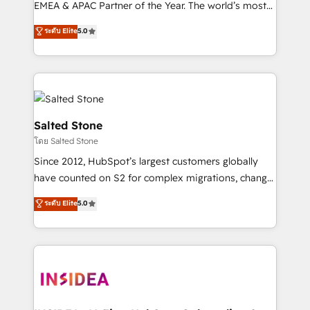
EMEA & APAC Partner of the Year. The world’s most
experienced and fully accredited HubSpot Solutions
ระดับ Elite
5.0
Partner. 🚀 With 2,750+ HubSpot projects delivered
and 370+ specialists across EMEA, APAC and NAM,
we de-risk complex CRM programmes and
accelerate ROI across every HubSpot Hub. 🧭 From
multi-region migrations to AI-powered automation,
we turn complexity into clarity, human at global
Salted Stone
scale. 🏆 HubSpot’s CEO called us “the partner of the
โดย Salted Stone
future.” Others agree it is proof of trust built through
Since 2012, HubSpot’s largest customers globally
measurable impact.
have counted on S2 for complex migrations, change
management, systems integration, and creative
ระดับ Elite
5.0
solutions that deliver measurable impact and
transform brand experiences As one of the few full-
service creative agencies in the HubSpot
ecosystem, we blend strategy, technology, & award-
winning design to build scalable, globally
regionalized HubSpot websites, integrated