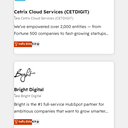
Award 🏆2022 Platform Migration Excellence Impact
Award 🏆2020 Elite Solutions Partner 🏆2019
Cetrix Cloud Services (CETDIGIT)
Integrations HubSpot Impact Award 🏆2019
โดย Cetrix Cloud Services (CETDIGIT)
Marketing Enablement HubSpot Impact Award 🏆
We’ve empowered over 2,000 entities — from
2018 Website Design HubSpot Impact Award 🏆2017
Fortune 500 companies to fast-growing startups
Website Design HubSpot Impact Award 🏆2016
and nonprofits — to streamline operations, scale
ระดับ Elite
5.0
Growth-Driven Design Agency of the Year 🏆2016
revenue, and unlock the full potential of HubSpot.
Sales Enablement HubSpot Impact Award 🏆2015
With deep technical and industry expertise, we fuse
Growth-Driven Design Agency of the Year 🏆2015
automation, integration, and AI innovation to deliver
Became the 5th Agency to reach Diamond 🏆2014
lasting impact. We specialize in: • Turnkey and end-
HubSpot COS Performance Award 🏆2014 HubSpot
to-end HubSpot implementations • Onboarding for
COS Design Award 🏆2013 HubSpot Marketplace
Sales, Service, Marketing & Content Hubs • AI voice
Provider of the Year 🏆2011 Became a HubSpot
and chat agents, predictive automation, and smart
Bright Digital
Partner 📆Founded in 1997
workflows • Salesforce + HubSpot integration •
โดย Bright Digital
RevOps and AI-driven sales enablement • Website
Bright is the #1 full-service HubSpot partner for
design and CMS development • ERP integration: SAP,
ambitious companies that want to grow smarter.
NetSuite, Microsoft Dynamics, … • Data cleansing
From HubSpot onboarding, to training, from
ระดับ Elite
4.9
and CRM migration from any platform •
developing a new website to lead generation and