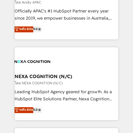
revenue goals. We've worked with thousands of
โดย Avidly APAC
HubSpot customers and we'd love to work with you
Officially APAC's #1 HubSpot Partner every year
too! Clients come to us for: Advanced CRM solutions
since 2019, we empower businesses in Australia,
System Integrations both Custom and Native to
New Zealand, and globally to realise their full
ระดับ Elite
5.0
HubSpot Data System Migrations between systems
potential through enterprise HubSpot CRM
to HubSpot New lead generation strategies Time-
implementation. And we deliver best practice across
saving automations Fresh growth campaigns Robust
the whole HubSpot platform, covering marketing,
help desk Unified revenue operations Dynamic
sales, service, CMS and integrations. We work with
website development Award-winning creative
all businesses, from start-up to Enterprise, and have
design We live and breathe HubSpot and are ready
delivered the largest HubSpot implementations in
to take on real challenges!
the world. Our human approach to digital
NEXA COGNITION (N/C)
transformation is designed for businesses who want
โดย NEXA COGNITION (N/C)
to grow. And we're passionate about APAC
Leading HubSpot Agency geared for growth. As a
businesses leading the world in technology, agility
HubSpot Elite Solutions Partner, Nexa Cognition
and productivity. We also have a proven track
ranks in the top 1% of global HubSpot Partners and
ระดับ Elite
5.0
record migrating businesses from CRM & Marketing
has been one of the longest-standing partners since
Platforms such as Salesforce, Dynamics, Pipedrive,
2012. We empower businesses to harness the full
and Marketo onto HubSpot. Our methodology
potential of HubSpot by combining strategic
literally transforms the way the businesses we work