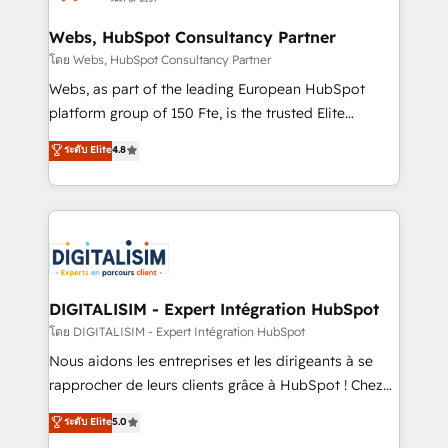
HubSpot set-up for better results 🌐 Website design
and build using HubSpot 🔌 Integrating HubSpot
Webs, HubSpot Consultancy Partner
with other systems 🎓 Training your teams to be
โดย Webs, HubSpot Consultancy Partner
HubSpot pros 📊 Lead generation services using
Webs, as part of the leading European HubSpot
HubSpot Why us? - SIX HubSpot Accreditations -
platform group of 150 Fte, is the trusted Elite
awarded by HubSpot after a rigorous process for
HubSpot CRM Partner offering you a roadmap on
ระดับ Elite
4.8
CRM, Solutions Architecture, Onboarding , Data
maximizing EBITDA and achieving Commercial
Migration, Custom Integration & Platform
Excellence. With our targeted processes, we
Enablement -Onboarded over 500 businesses to
strengthen your digital transformation and minimize
HubSpot -Top 1% of partners worldwide -In-house
costs. As HubSpot's Advanced Accredited CRM
team of 25+ experts Contact us today to help you
Implementation partner, we provide expertise to
get more from your investment in HubSpot.
drive your business forward. Since 2015 we are fully
www.bbdboom.com
dedicated to HubSpot and with an experienced
DIGITALISIM - Expert Intégration HubSpot
team (50+), we work with reputable companies in
โดย DIGITALISIM - Expert Intégration HubSpot
B2B sectors such as manufacturing, SaaS and
Nous aidons les entreprises et les dirigeants à se
business services. We prepare a customized
rapprocher de leurs clients grâce à HubSpot ! Chez
business case that demonstrates the value and
DIGITALISIM, nous avons l'intime conviction que la
ระดับ Elite
5.0
impact of your digital transformation, including a
réussite des entreprises passe par l’innovation web,