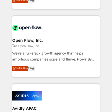
ระดับ Elite
5.0
revenue automation 🏢 Real Estate: deal pipelines;
market B2B companies globally that want a strategic
portfolio and lifecycle management 🏭
approach to execute their goals through creative
Manufacturing: ERP integrations; operational
applications of our solutions; Technical HubSpot
alignment 🛡️ Compliance & Data Considerations:
Consulting, Content Marketing, Growth-Driven
HIPAA-aware; CASL-compliant; GDPR-ready
Design, Migrations + Integrations. Mole Street’s
implementations where required 💡 Why 500+
mission is empowering others to realize their
Clients Choose Us: Elite Partner; technical, fast, and
greatness, which is achieved through creating
Open Flow, Inc.
built to scale.
absolute clarity, derived from a well-defined
โดย Open Flow, Inc.
strategy, executed well, and reported on with clear
We’re a full-stack growth agency that helps
results. The culture is driven by core values; Joy, Grit,
ambitious companies scale and thrive. How? By
Accountability, Curiosity, Authenticity, Growth
upgrading and streamlining every single revenue-
ระดับ Elite
5.0
Mindedness, and Clarity. We are driven to win for the
generating aspect of your business. We’re proud
collective good of the company and its clientele, and
HubSpot Elite Solutions Partners and devout CRM
dedicated to breaking the mold from the agency of
nerds who can harness HubSpot’s custom digital
the past into the consultancy of the future. Great
tools to improve each touchpoint of your customer
things are happening.
experience. Working hand-in-hand with your team,
we’ll assemble a RevOps machine that drives more
traffic, generates better leads and crushes your
Avidly APAC