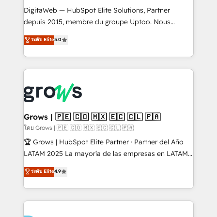
HubSpot with LinkedIn, WhatsApp, email, paid
DigitaWeb — HubSpot Elite Solutions, Partner
media, and AI voice to drive pipeline. 🤖 AI Custom
depuis 2015, membre du groupe Uptoo. Nous
Agent Development Deploy AI agents for
aidons les ETI et PME B2B à unifier Marketing,
ระดับ Elite
5.0
prospecting, follow-ups, service triage, and
Ventes et Service sur HubSpot grâce à la Revenue
knowledge retrieval—built in HubSpot. ⚡ Fast-Track
Architecture : alignement des équipes, pipeline
& Growth-Track Services Fast-Track: Rapid HubSpot
prévisible, croissance mesurable. 🔌 Intégrations
onboarding in weeks Growth-Track: Unlock
complexes : ERP (Divalto, Sage X3, Cegid, Pennylane,
advanced optimization & adoption 📍 São Paulo, BR
Dynamics..), VOIP (Aircall, Ringover, Modjo), Shopify,
• Des Moines, IA • New York, NY
Oneflow. 💻 Développements custom : CRM UI
Extensions (React), Serverless Node.js, Custom
Grows | 🇵🇪 🇨🇴 🇲🇽 🇪🇨 🇨🇱 🇵🇦
Objects, thèmes HubL, agents IA & Breeze AI. 🎯
โดย Grows | 🇵🇪 🇨🇴 🇲🇽 🇪🇨 🇨🇱 🇵🇦
Secteurs : Industrie, Distribution B2B, SaaS, Services
🏆 Grows | HubSpot Elite Partner · Partner del Año
B2B, Immobilier, Viticulture, Finance. 🚀 Nos livrables
LATAM 2025 La mayoría de las empresas en LATAM
: migration sécurisée, implémentation Marketing +
no tienen un problema de herramientas. Tienen un
ระดับ Elite
4.9
Sales + Service Hub, synchronisation ERP ↔
problema de orden. Equipos desalineados, datos
HubSpot temps réel, formation équipes. 🏆 +350
dispersos y procesos que dependen de personas
projets livrés. Accrédités HubSpot CRM
clave — no de sistemas. Eso frena el crecimiento,
Implementation, Data Migration & Custom
aunque tengas buena tecnología y ganas de escalar.