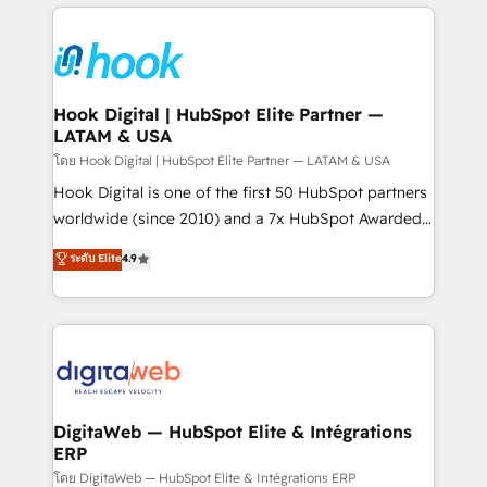
adoption. We’re experts on connecting data,
Technical Solutions: - HubSpot Technical Consulting -
technology and people with each other. Together we
HubSpot CRM Implementation - HubSpot
strive for optimal customer processes and
Onboarding - Data Migration & Integrations -
experiences. Systony – We believe you can grow!
Technical Audit & Optimization Strategic Solutions: -
Revenue Operations - Inbound Marketing -
Hook Digital | HubSpot Elite Partner —
LATAM & USA
Outbound Marketing - HubSpot CMS Website
Design & Development We empower our clients to
โดย Hook Digital | HubSpot Elite Partner — LATAM & USA
reach their full potential by providing transparent,
Hook Digital is one of the first 50 HubSpot partners
relationship-driven support. With over 300 HubSpot
worldwide (since 2010) and a 7x HubSpot Awarded
certifications and accreditations, we deliver both the
Elite Partner. With 500+ projects across the U.S.,
ระดับ Elite
4.9
technical know-how and strategic guidance you
Brazil, and LATAM, we combine global expertise with
need to succeed.
regional experience. Today, we are Brazil’s largest
HubSpot Elite Partner—trusted by companies across
the Americas to scale smarter. ⚙️ CRM
Implementation & Migration Onboarding across all
Hubs, plus migrations from Salesforce, Pipedrive, RD
Station, Freshdesk, Intercom, and more. Custom
DigitaWeb — HubSpot Elite & Intégrations
ERP
objects, automations, and integrations built for
growth. 🚀 AI-Driven GTM Orchestration Unify
โดย DigitaWeb — HubSpot Elite & Intégrations ERP