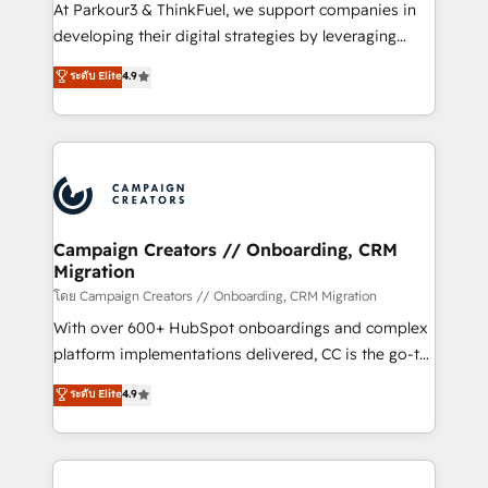
you invest in 100% of your buyers, accelerating your
At Parkour3 & ThinkFuel, we support companies in
growth and positioning yourself as an undisputed
developing their digital strategies by leveraging
leader. 🔹 BOOST: Optimize your digital
technologies and automating their marketing and
ระดับ Elite
4.9
transformation process A methodology designed to
sales processes to generate growth. Our offer spans
implement HubSpot effectively and optimize your
from Strategy to Operations. We specialize in CRM
digital processes. 🔹 Trusted by Industry Leaders
onboarding and implementation, web design, sales
With an average rating of 4.9/5 and a proven track
& marketing automation, and digital marketing. With
record of business transformation, our growth-first
extensive experience working with tech companies
approach has helped brands dominate their
and manufacturers since 2002, we are committed to
markets.
empowering our clients and developing their
Campaign Creators // Onboarding, CRM
Migration
autonomy. Get to grips with HubSpot through
guided implementation and seamless integration of
โดย Campaign Creators // Onboarding, CRM Migration
the CRM platform into your digital ecosystem. Would
With over 600+ HubSpot onboardings and complex
you like support in deploying your inbound
platform implementations delivered, CC is the go-to
marketing strategy? We'll provide support tailored
Elite Solutions Partner for businesses ready to
ระดับ Elite
4.9
to your needs and sales objectives. With 125+
migrate, replatform, and scale smarter. We specialize
certifications, we are part of the most certified
in high-impact CRM and CMS migrations and
Canadian agencies, and we both hold Onboarding
onboarding from platforms like Salesforce, NetSuite,
Accreditations. Based in Canada (coast to coast), our
Zoho, Pardot, Marketo, Microsoft Dynamics, Wix,