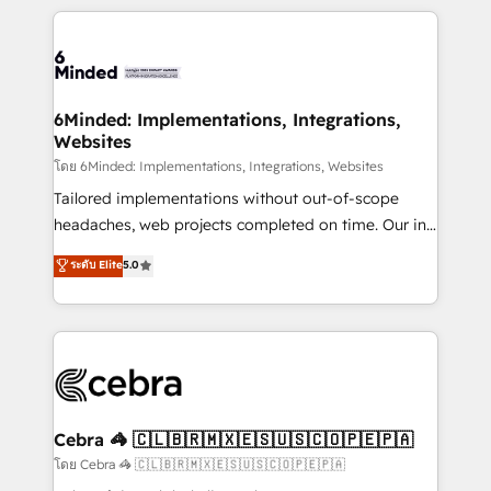
powerhouse of productivity, so you can focus on
Our Expertise 🔹 Onboarding & Implementation:
what matters most: growing your business and
Accredited HubSpot Partner, ensuring smooth setup
wowing your customers. Let’s make HubSpot work
tailored to your GTM motion. 🔹 Migrations: Move
smarter for you!
from other CRMs to HubSpot without data loss or
downtime. 🔹 RevOps Strategy: Align teams,
6Minded: Implementations, Integrations,
Websites
processes, and data to drive revenue efficiency. 🔹
Integrations: Connect HubSpot with your tech stack
โดย 6Minded: Implementations, Integrations, Websites
for better adoption. 🔹 Custom Solutions: Build
Tailored implementations without out-of-scope
tailored apps, workflows, and configurations. We are
headaches, web projects completed on time. Our in-
SOC 2 Type II and ISO 27001 certified, reinforcing
house team of certified CRM architects, experts,
ระดับ Elite
5.0
our commitment to data security and compliance. At
developers, designers, and marketers handles all
OneMetric, we help revenue teams focus on the
aspects of your HubSpot. ✨ 400+ global clients ✨
OneMetric that matters most: revenue.
100+ seamless migrations from 15+ different CRMs
✨ 100,000+ hours in HubSpot projects, 75+ full Hub
implementations, and 5,000+ pages ✨ CS: Clients
generating 7-digit MRR from inbound campaigns ✨
CS: 245% organic growth & +751% new visitors for a
Cebra 🦓 🇨🇱🇧🇷🇲🇽🇪🇸🇺🇸🇨🇴🇵🇪🇵🇦
full-funnel HubSpot project ✨ CS: 415% conversion
โดย Cebra 🦓 🇨🇱🇧🇷🇲🇽🇪🇸🇺🇸🇨🇴🇵🇪🇵🇦
boost with a new HubSpot site Recognized leaders: