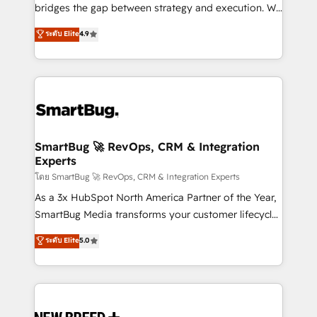
bridges the gap between strategy and execution. We
don't just "set up tools" — we install the GTM
ระดับ Elite
4.9
Operating System (GTM OS) to align your leadership
and engineer a portal that drives predictable
revenue velocity. 🚀 GTM Strategy & Alignment
Workshops & Sprints: Identify "Valleys of Death"
stalling growth. Fix your ICP, Math, and Story to stop
"accelerating a mess." ⚙️ Elite Engineering & AI
Scalable Architecture: Zero-technical-debt setup
SmartBug 🚀 RevOps, CRM & Integration
Experts
across all Hubs, validated by our 7 HubSpot
Accreditations. AI-Powered RevOps: Breeze AI,
โดย SmartBug 🚀 RevOps, CRM & Integration Experts
custom AI agents, and high-integrity migrations for
As a 3x HubSpot North America Partner of the Year,
total reporting clarity. Security & Compliance: SOC 2
SmartBug Media transforms your customer lifecycle
Type II and HIPAA attested for enterprise-grade data
into a revenue engine. Our unified ecosystem
ระดับ Elite
5.0
security. 🏆 Why Bluleadz? GTM OS Partner | 16+
includes specialized divisions Globalia (AI &
Years Experience | 1,000+ Five-Star Reviews
Software) and Point Success Media (Paid Media),
making this the official home for all three brands. 🔄
Implementation & Integration - Seamless migrations
and system integrations powered by Globalia’s