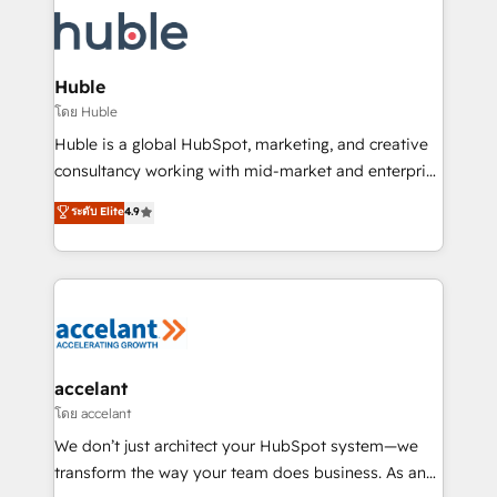
consultancy: onboarding, training, data migration -
WooCommerce, BuilderTrend, and more Experience
HubSpot development: websites, custom modules,
the difference — reach out to see how AI + HubSpot
integrations - Marketing & sales solutions: digital
can transform your business.
marketing, advertising, campaigns, content and
Huble
design We connect people, data and technology to
โดย Huble
improve customer experiences. With our bright
Huble is a global HubSpot, marketing, and creative
people, exciting ideas and can-do mentality, we
consultancy working with mid-market and enterprise
ensure revenue growth on a daily basis. So tell us
businesses. We go beyond implementation, shaping
ระดับ Elite
4.9
your challenge; our passionate and growth driven
the strategy, processes, and teams that turn
team of 100+ experts is ready for you! Driving digital
HubSpot into a genuine growth engine. Named
growth | www.brightdigital.com
HubSpot's Global Partner of the Year in 2024,
consistently ranked among their top 5 partners
worldwide, and with over 15 years in the ecosystem,
Huble has built a track record that speaks for itself.
One company, one operating model, delivering
accelant
across offices and consulting teams in the UK, USA,
โดย accelant
Canada, Germany, France, Belgium, Singapore, and
We don’t just architect your HubSpot system—we
South Africa. Certified compliant with ISO/IEC
transform the way your team does business. As an
27001:2022 and ISO 9001:2015 across all seven