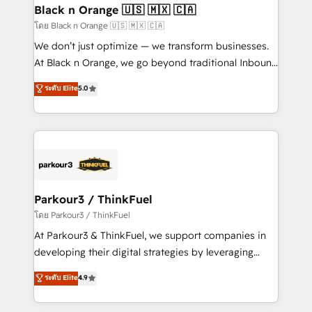
a global consultancy with the care and agility of a
Black n Orange 🇺🇸 🇲🇽 🇨🇦
boutique firm. At Triario, we’re big enough to deliver
โดย Black n Orange 🇺🇸 🇲🇽 🇨🇦
but small enough to listen. Our Services: HubSpot
We don’t just optimize — we transform businesses.
implementations & data migration Custom AI agents
At Black n Orange, we go beyond traditional Inbound
Revenue Operations API integrations AI-ready
Marketing with our exclusive methodologies:
ระดับ Elite
5.0
Website design Let’s turn your CRM into your growth
BOOMS and BOOST. Together, they form a powerful
engine!
combination that has driven success for over 800
businesses worldwide. As Elite HubSpot Partners, we
specialize in crafting high-performance growth
strategies that integrate data-driven marketing,
automation, and revenue intelligence to help
companies scale faster and smarter. 🔹 BOOMS:
Parkour3 / ThinkFuel
Demand generation for all your buyers With BOOMS,
โดย Parkour3 / ThinkFuel
you invest in 100% of your buyers, accelerating your
At Parkour3 & ThinkFuel, we support companies in
growth and positioning yourself as an undisputed
developing their digital strategies by leveraging
leader. 🔹 BOOST: Optimize your digital
technologies and automating their marketing and
ระดับ Elite
4.9
transformation process A methodology designed to
sales processes to generate growth. Our offer spans
implement HubSpot effectively and optimize your
from Strategy to Operations. We specialize in CRM