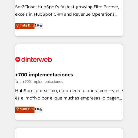
commercialization, real estate, health, education,
Set2Close, HubSpot’s fastest-growing Elite Partner,
SaaS, Software Dev & IT and consulting, make the
excels in HubSpot CRM and Revenue Operations
most out of their HubSpot experience operating in
(RevOps) services to boost B2B sales and growth.
ระดับ Elite
5.0
the United States, EU, UAE, Mexico and Latin
As a top HubSpot Elite Partner, we specialize in
America. From casual user to super fan: make
custom HubSpot CRM solutions. Our experts design,
HubSpot an experience you LOVE!
implement, and optimize systems to enhance user
experience, functionality, and adoption across sales,
marketing, and service teams. From setup to
refinement, we streamline workflows, improve lead
management, and speed up deal closures. With 500+
+700 implementaciones
projects completed, our Agile approach ensures your
โดย +700 implementaciones
HubSpot CRM drives measurable results. Our
HubSpot, por sí solo, no ordena tu operación —y ese
RevOps services align your sales, marketing, and
es el motivo por el que muchas empresas lo pagan y
customer success teams for peak performance. We
aun así no crecen. Suele ser un círculo: procesos que
ระดับ Elite
4.8
optimize the revenue lifecycle—lead generation to
no generan datos confiables, datos que no permiten
retention—by refining processes and eliminating
decidir bien, y decisiones que no logran mejorar los
inefficiencies. Using HubSpot tools and data-driven
procesos. Y así, vuelta tras vuelta, el negocio gira sin
strategies, we create scalable solutions that
avanzar —un problema que tiene menos que ver con