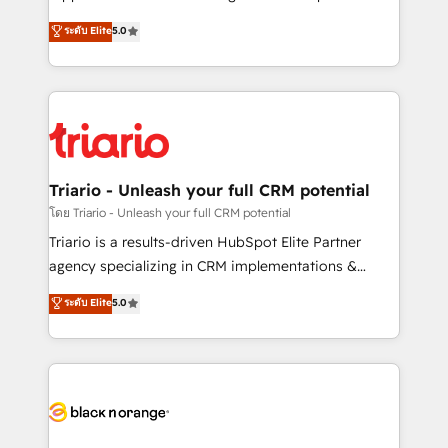
business case that demonstrates the value and
DIGITALISIM, nous avons l'intime conviction que la
ระดับ Elite
5.0
impact of your digital transformation, including a
réussite des entreprises passe par l’innovation web,
detailed financial rationale with a focus on ROI and
le marketing digital, et la relation client ! C'est
TCO. As a trusted extension of your team, we
pourquoi, nos experts sont à la fois capables de
believe in the power of partnership. Together, we
gérer votre projet de création de site internet, votre
embark on a transformational journey that sets your
référencement, votre stratégie digitale et le pilotage
business up for long-term success. Unlock your
et l'intégration d'HubSpot ! Les grandes phases d'un
business. If not now, when?
projet HubSpot avec DIGITALISIM : 🧽 Nettoyage,
Triario - Unleash your full CRM potential
migration et intégration des bases de données. 🚀
โดย Triario - Unleash your full CRM potential
Développement des interfaces avec vos logiciels
Triario is a results-driven HubSpot Elite Partner
métiers ⚙️ Configuration de la plateforme HubSpot
agency specializing in CRM implementations &
📈 Configuration de rapports et tableaux de bord 🤝
migrations, Revenue Operations, Custom
ระดับ Elite
5.0
Book Process & Guidelines utilisateurs 🎓
Integrations, Custom AI agents and AI-ready Website
Formations des utilisateurs
Design With over 15 years of experience, we help
companies bridge the gap between marketing, sales,
and customer success through smart automation,
data hygiene, and tailored HubSpot solutions. Our
clients choose us because we blend the expertise of