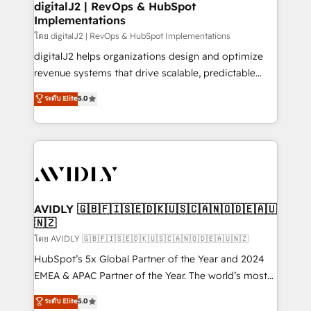
digitalJ2 | RevOps & HubSpot
Implementations
โดย digitalJ2 | RevOps & HubSpot Implementations
digitalJ2 helps organizations design and optimize
revenue systems that drive scalable, predictable
growth. As a triple-accredited HubSpot Solutions
ระดับ Elite
5.0
Partner, we specialize in both strategic RevOps
planning and hands-on technical execution - building
the operational foundation companies need to
thrive. Industries we specialize in: - Manufacturing -
Healthcare - Financial Services - Managed IT (MSP) -
Franchises - Professional Services - And more! How
we help: ✔️ Full HubSpot implementations and portal
AVIDLY 🇬🇧🇫🇮🇸🇪🇩🇰🇺🇸🇨🇦🇳🇴🇩🇪🇦🇺
🇳🇿
optimization ✔️ Data migrations, CRM architecture,
and reporting foundations ✔️ Custom integrations
โดย AVIDLY 🇬🇧🇫🇮🇸🇪🇩🇰🇺🇸🇨🇦🇳🇴🇩🇪🇦🇺🇳🇿
and workflow automation ✔️ User adoption
HubSpot’s 5x Global Partner of the Year and 2024
programs, training, and enablement Through project-
EMEA & APAC Partner of the Year. The world’s most
based engagements and ongoing RevOps
experienced and fully accredited HubSpot Solutions
ระดับ Elite
5.0
partnerships, we guide organizations through the
Partner. 🚀 With 2,750+ HubSpot projects delivered