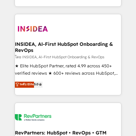
revenue maturity model - delivering the right
and 370+ specialists across EMEA, APAC and NAM,
improvements at the right time so operations
we de-risk complex CRM programmes and
evolve strategically and sustainably as the business
accelerate ROI across every HubSpot Hub. 🧭 From
grows.
multi-region migrations to AI-powered automation,
we turn complexity into clarity, human at global
scale. 🏆 HubSpot’s CEO called us “the partner of the
INSIDEA, AI-First HubSpot Onboarding &
RevOps
future.” Others agree it is proof of trust built through
measurable impact.
โดย INSIDEA, AI-First HubSpot Onboarding & RevOps
★ Elite HubSpot Partner, rated 4.99 across 450+
verified reviews ★ 600+ reviews across HubSpot,
G2 & Clutch ★ 150+ in-house HubSpot-certified
ระดับ Elite
5.0
experts ★ 1,500+ implementations across 25+
countries ★ AI-first, RevOps-led, onboarding-
obsessed INSIDEA helps growing companies turn
HubSpot into a revenue engine. We onboard your
team, migrate your data, and build AI-powered
workflows that drive adoption from week one, in
your time zone. What we do: ➤ Onboarding: Live in
RevPartners: HubSpot • RevOps • GTM