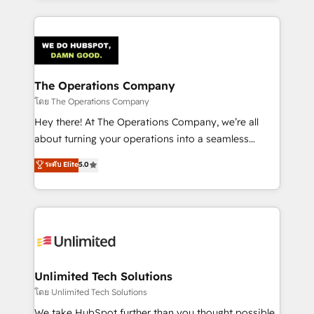
OneMetric, we help revenue teams focus on the
smarter marketing, sales, and customer success
OneMetric that matters most: revenue.
strategies. As the only HubSpot Elite Partner in
Iberia (Spain & Portugal), we combine human insight
with intelligent automation to drive sustainable
growth. Our multidisciplinary team designs solutions
The Operations Company
that simplify complexity, boost performance, and
โดย The Operations Company
turn innovation into real impact. 🌍 Highlights •
Hey there! At The Operations Company, we’re all
HubSpot Partner since 2012 • 2022 EMEA Impact
about turning your operations into a seamless
Award: Best Integration • 150+ successful HubSpot
experience that powers real results. We specialize in
ระดับ Elite
5.0
projects • Clients in 30+ industries • Proprietary
transforming complex systems into efficient,
technology for integrations • Multilingual team:
scalable solutions that work across your entire
English, Spanish, Portuguese & Italian 👉 Grow
organization. We’re a unique blend of deep HubSpot
smarter with AI and HubSpot.
expertise, strategic thinking, and hands-on
operational know-how. We know that no two
businesses are alike, so we don’t do cookie-cutter
solutions. Instead, we dive in to understand your
Unlimited Tech Solutions
needs, goals, and challenges to deliver solutions that
โดย Unlimited Tech Solutions
fit like a glove. We’re committed to being both
We take HubSpot further than you thought possible.