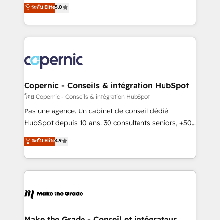
Elite HubSpot Solutions Partner, we specialize in
ระดับ Elite
5.0
international offices and 175+ employees.
creating tailored, end-to-end CRM solutions that
accelerate growth, improve operational efficiency,
and ensure faster time to value on HubSpot. What
sets us apart? Our people-centric approach. From
day one, our team takes the time to deeply
understand your unique needs, crafting custom
strategies that deliver impactful results. Our mission
Copernic - Conseils & intégration HubSpot
is to empower you to unlock HubSpot’s full potential
โดย Copernic - Conseils & intégration HubSpot
—faster. Through expert training, unmatched
Pas une agence. Un cabinet de conseil dédié
responsiveness, and ongoing support, we equip
HubSpot depuis 10 ans. 30 consultants seniors, +500
your team to adopt new systems with confidence
clients, un ROI mesurable. Notre mission : faire de
ระดับ Elite
4.9
and achieve a unified, data-driven approach to
HubSpot un vrai levier de performance pour votre
customer engagement.
organisation. Cela passe par la compréhension de
vos processus, la fiabilisation de vos données et
l'alignement de vos équipes — avant même d'ouvrir
la plateforme. Nos domaines d'intervention : -
Intégration & paramétrage HubSpot - Migration CRM
& reprise de données - Stratégie RevOps &
Make the Grade - Conseil et intégrateur