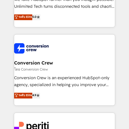
highly effective and fun to work with. We believe in
Unlimited Tech turns disconnected tools and chaotic
efficient processes, as well as building great
processes into a seamless, high-performing revenue
ระดับ Elite
5.0
relationships. Your success is our success, and we’re
engine. We combine RevOps strategy with deep
all in this together! From startup to enterprise, we’ll
technical execution to help teams scale faster—with
make sure your HubSpot setup becomes a
cleaner data, smarter automation, and more
powerhouse of productivity, so you can focus on
predictable revenue. Specialties: · HubSpot
what matters most: growing your business and
Implementation & Migration · Native & Custom
wowing your customers. Let’s make HubSpot work
Integrations · Custom Development · CPQ & FSM ·
smarter for you!
Reporting & Analytics · GTM Architecture · Sales &
Conversion Crew
Marketing Enablement If you’re ready to elevate
โดย Conversion Crew
HubSpot from “just your CRM” to your growth
Conversion Crew is an experienced HubSpot-only
infrastructure—let’s talk.
agency, specialized in helping you improve your
online processes. This means we help you with: -
ระดับ Elite
4.9
Implementing HubSpot (CRM, Marketing, Sales,
Service and Operations) - Developing fast, good-
looking websites in the HubSpot CMS - Building
(custom) integrations between HubSpot and other
systems you use You need a clear method to reach