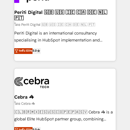
your goals. Therefore, we take a critical look at your
current processes together, from which we create a
Periti Digital 🇬🇧 🇺🇸 🇮🇪 🇨🇦 🇩🇪 🇳🇱
🇵🇹
focused action plan. By implementing these steps in
your day-to-day business, you will start to see
โดย Periti Digital 🇬🇧 🇺🇸 🇮🇪 🇨🇦 🇩🇪 🇳🇱 🇵🇹
results fast. This creates space for growth! Want to
Periti Digital is an international consultancy
know how we can help? Contact us to set up a
specialising in HubSpot implementation and
meeting!
Antropic's Claude business transformation, with
ระดับ Elite
5.0
offices in Dublin, Munich, Rotterdam, Lisbon, and
New York. We help organisations unlock their full
revenue potential by deeply integrating core
business systems, ERP, e-commerce platforms, and
beyond, with HubSpot, and layering Anthropic's
Claude AI across the processes that matter most.
From automating complex workflows to surfacing
Cebra 🦓
insights buried in data, we build intelligent systems
โดย Cebra 🦓
that think, connect, and scale. Our approach goes
🇨🇱🇧🇷🇲🇽🇪🇸🇺🇸🇨🇴🇵🇪🇵🇦🇸🇻 Cebra 🦓 is a
beyond configuration. We embed ourselves in our
global Elite HubSpot partner group, combining
clients' operations, understand how their business
technology, marketing and media expertise across
ระดับ Elite
5.0