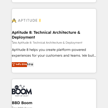
inbound, automatisation marketing, ABM, IA,
enterprise-grade campaigns, our in-house team
emailing) Informations clés : - 10 ans d'expérience -
builds scalable strategies that drive long-term
100+ intégrations CRM HubSpot réussies - 40
revenue. ⚙️ HubSpot Integration & Optimization •
experts conseil - 150 certifications HubSpot
Seamless CRM, CMS, and automation setup •
cumulées
Complex platform migrations and data cleanups •
Custom APIs and third-party integrations 📈 End-to-
Aptitude 8: Technical Architecture &
Deployment
End Revenue Acceleration • Lifecycle marketing and
pipeline growth programs • Sales enablement tools
โดย Aptitude 8: Technical Architecture & Deployment
and CRM optimization • Retention strategies with
Aptitude 8 helps you create platform-powered
customer journey mapping 🏅 Elite-Level HubSpot
experiences for your customers and teams. We build
Execution • 750+ onboardings and 2,000+
multi-hub solutions and orchestrate operations
ระดับ Elite
5.0
implementations • Deep expertise across marketing,
across your entire tech stack. Aptitude 8 is trusted
sales, and service hubs • Built-in flexibility for
by top brands such as Lenovo, Bluetooth,
startups to global brands
International Sports Sciences Association, SXSW,
Notion, Soundcloud, American Nurses Association,
Randstad, Uber Freight, and HubSpot itself. We have
the largest technical consulting team of any HubSpot
partner and expertise across operational strategy,
BBD Boom
business-first process building, system integration,