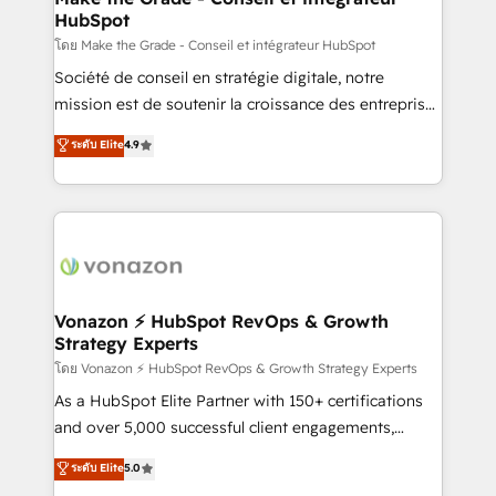
HubSpot
alignement Marketing / Sales - Data, reporting &
tableaux de bord - Onboarding, audit &
โดย Make the Grade - Conseil et intégrateur HubSpot
optimisation - Intégrations métiers (ERP, téléphonie,
Société de conseil en stratégie digitale, notre
e-commerce) - Formation & accompagnement au
mission est de soutenir la croissance des entreprises
changement Nous intervenons auprès des PME, ETI
B2B à travers l’acquisition de nouveaux clients,
ระดับ Elite
4.9
et grandes entreprises en France et à l'international,
l'intégration CRM et le développement des revenus
dans des secteurs variés : SaaS, immobilier,
auprès de vos comptes existants. En France et à
industrie, éducation, banque & assurance, transport
l'international, nous travaillons avec des ETI
& logistique.
ambitieuses, des grands groupes voulant aller au-
delà d’une simple transformation digitale et des
startups florissantes. Nos 3 grandes expertises sont :
➤ L’intégration de CRM et de méthodologie RevOps
Vonazon ⚡ HubSpot RevOps & Growth
Strategy Experts
pour aligner les équipes marketing, commerciales et
support client (data migration, synchronisation API,
โดย Vonazon ⚡ HubSpot RevOps & Growth Strategy Experts
audit et maintenance) ➤ La création de sites internet
As a HubSpot Elite Partner with 150+ certifications
de conversion qui transforment les visiteurs en
and over 5,000 successful client engagements,
opportunités d'affaires ➤ La mise en place de
Vonazon turns marketing complexity into
ระดับ Elite
5.0
stratégies d'acquisition marketing (SEO, SEA,
measurable, scalable growth. From onboarding to