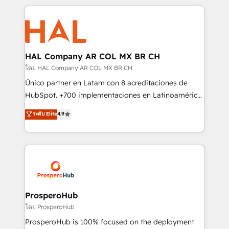
digital processes. 🔹 Trusted by Industry Leaders
onboarding and implementation, web design, sales
With an average rating of 4.9/5 and a proven track
& marketing automation, and digital marketing. With
record of business transformation, our growth-first
extensive experience working with tech companies
approach has helped brands dominate their
and manufacturers since 2002, we are committed to
markets.
empowering our clients and developing their
HAL Company AR COL MX BR CH
autonomy. Get to grips with HubSpot through
โดย HAL Company AR COL MX BR CH
guided implementation and seamless integration of
Único partner en Latam con 8 acreditaciones de
the CRM platform into your digital ecosystem. Would
HubSpot. +700 implementaciones en Latinoamérica.
you like support in deploying your inbound
6 Certified Trainers certificados por HubSpot
ระดับ Elite
4.9
marketing strategy? We'll provide support tailored
Academy. 175 reseñas verificadas por HubSpot.
to your needs and sales objectives. With 125+
Somos una consultora técnica y no una agencia de
certifications, we are part of the most certified
marketing que también vende HubSpot. Mientras
Canadian agencies, and we both hold Onboarding
otros aprenden, nosotros ya implementamos
Accreditations. Based in Canada (coast to coast), our
HubSpot, desarrollamos integraciones con otras
services are offered in both English & French.
plataformas, ERPs, LMS y cientos de aplicativos de
negocios. Con presencia en Argentina, México,
ProsperoHub
Colombia, Perú, Chile, Brasil y casa matriz en España
โดย ProsperoHub
formamos parte de un grupo empresarial con más
ProsperoHub is 100% focused on the deployment