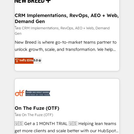
technical development team. - 19 HubSpot-certified
trainers to drive platform adoption. 📈 Revenue
CRM Implementations, RevOps, AEO + Web,
Demand Gen
Generation - Full-funnel marketing and high-
performance advertising via Point Success Media. -
โดย CRM Implementations, RevOps, AEO + Web, Demand
Gen
Expert deployment of Breeze AI and custom agents
New Breed is where go-to-market teams partner to
to automate growth. 🏆 Elite Excellence - 8 platform
unlock growth, scale, and transformation. We help
accreditations and deep HIPAA-compliance
companies activate HubSpot’s AI-powered
expertise. - A team of 250+ experts dedicated to
ระดับ Elite
5.0
customer platform and operationalize HubSpot’s
your resilient growth.
Loop Marketing framework through expert-led
services, smart agents, and purpose-built apps,
tailored to your business. Together, we unlock
results, fast. ⚙️CRM & RevOps: Align all Hubs to your
buyer journey for clean data, scalability, & reporting.
🎯Demand Gen & ABM: Drive pipeline with inbound,
On The Fuze (OTF)
ABM, AEO, SEO, & paid media. 👩‍💻Web Design:
โดย On The Fuze (OTF)
Build high-performing websites with UX, messaging,
🇺🇸 Get a 1 MONTH TRIAL 🇺🇸 Helping lean teams
& conversion strategy that drive results. 🤖AI
get more clients and scale better with our HubSpot