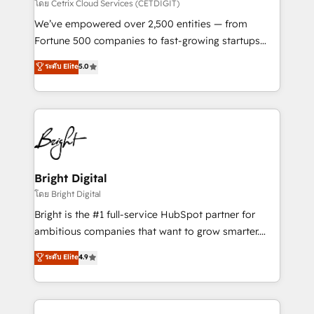
Integrations HubSpot Impact Award 🏆2019
โดย Cetrix Cloud Services (CETDIGIT)
Marketing Enablement HubSpot Impact Award 🏆
We’ve empowered over 2,500 entities — from
2018 Website Design HubSpot Impact Award 🏆2017
Fortune 500 companies to fast-growing startups
Website Design HubSpot Impact Award 🏆2016
and nonprofits — to streamline operations, scale
ระดับ Elite
5.0
Growth-Driven Design Agency of the Year 🏆2016
revenue, and unlock the full potential of HubSpot.
Sales Enablement HubSpot Impact Award 🏆2015
With deep technical and industry expertise, we fuse
Growth-Driven Design Agency of the Year 🏆2015
automation, integration, and AI innovation to deliver
Became the 5th Agency to reach Diamond 🏆2014
lasting impact. We specialize in: • Turnkey and end-
HubSpot COS Performance Award 🏆2014 HubSpot
to-end HubSpot implementations • Onboarding for
COS Design Award 🏆2013 HubSpot Marketplace
Sales, Service, Marketing & Content Hubs • AI voice
Provider of the Year 🏆2011 Became a HubSpot
and chat agents, predictive automation, and smart
Bright Digital
Partner 📆Founded in 1997
workflows • Salesforce + HubSpot integration •
โดย Bright Digital
Website design and CMS development • ERP
Bright is the #1 full-service HubSpot partner for
integration: SAP, NetSuite, Microsoft Dynamics, … •
ambitious companies that want to grow smarter.
Data cleansing and CRM migration from any
From HubSpot onboarding, to training, from
ระดับ Elite
4.9
platform • Client/member portals built on HubSpot •
developing a new website to lead generation and
CaterSuite for the catering industry • Custom and
digital marketing; we do it all (and with great
complex integrations: SAM.gov, GovWin,
results)! In short, our services include: - HubSpot
QuickBooks, PandaDoc, ClickUp, Shopify, Mapsly,