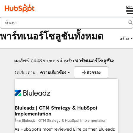
Me
กลับ
พาร์ทเนอร์โซลูชันทั้งหมด
สร้าง
ผลลัพธ์ 7,448 รายการสำหรับ
พาร์ทเนอร์โซลูชัน:
จัดเรียงตาม:
ความเกี่ยวข้อง
ตัวกรอง
Bluleadz | GTM Strategy & HubSpot
Implementation
โดย Bluleadz | GTM Strategy & HubSpot Implementation
As HubSpot's most reviewed Elite partner, Bluleadz