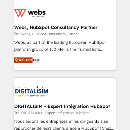
team of 25+ experts Contact us today to help you
knowledge of the HubSpot platform and strategies
get more from your investment in HubSpot.
for driving growth. They are committed to helping
www.bbdboom.com
our customers grow and finding solutions that fit
their unique business needs. We are thrilled to have
Webs, HubSpot Consultancy Partner
Blue Frog in the HubSpot ecosystem leading the
โดย Webs, HubSpot Consultancy Partner
way for customers!" - Yamini Rangan, CEO of
Webs, as part of the leading European HubSpot
HubSpot “Our experience with the team at Blue Frog
platform group of 150 Fte, is the trusted Elite
has been nothing short of extraordinary. Their years
HubSpot CRM Partner offering you a roadmap on
ระดับ Elite
4.8
of experience and quality of skilled staff has earned
maximizing EBITDA and achieving Commercial
them a trusted reputation within the HubSpot
Excellence. With our targeted processes, we
ecosystem as a reliable partner capable of delivering
strengthen your digital transformation and minimize
remarkable experiences for our most sophisticated
costs. As HubSpot's Advanced Accredited CRM
clients.” - Brian Garvey, VP, Solutions Partner
Implementation partner, we provide expertise to
Program, HubSpot.
drive your business forward. Since 2015 we are fully
dedicated to HubSpot and with an experienced
DIGITALISIM - Expert Intégration HubSpot
team (50+), we work with reputable companies in
โดย DIGITALISIM - Expert Intégration HubSpot
B2B sectors such as manufacturing, SaaS and
Nous aidons les entreprises et les dirigeants à se
business services. We prepare a customized
rapprocher de leurs clients grâce à HubSpot ! Chez