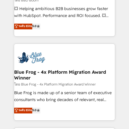
โดย BBD Boom
custom development, and extensibility. When you
💥 Helping ambitious B2B businesses grow faster
work with Aptitude 8, you get a team – not an
with HubSpot. Performance and ROI focused. 💥
individual – with embedded consulting, strategy,
BBD Boom is the HubSpot partner that can help you
ระดับ Elite
5.0
development, and project management. We have
to HubSpot Better. We work with your teams to
100% US-based, FTE team members. We offer
solve all your HubSpot challenges and improve user
project-based and managed services engagements
adoption, sales process and marketing results.
that include new HubSpot implementations,
Services 📚 Onboarding your team to HubSpot for
migrations from other platforms, systems
the first time 🔧 Designing and optimising your
integration, extensibility, custom development, and
HubSpot set-up for better results 🌐 Website design
ongoing RevOps support.
and build using HubSpot 🔌 Integrating HubSpot
Blue Frog - 4x Platform Migration Award
Winner
with other systems 🎓 Training your teams to be
HubSpot pros 📊 Lead generation services using
โดย Blue Frog - 4x Platform Migration Award Winner
HubSpot Why us? - SIX HubSpot Accreditations -
Blue Frog is made up of a senior team of executive
awarded by HubSpot after a rigorous process for
consultants who bring decades of relevant, real
CRM, Solutions Architecture, Onboarding , Data
world experience to our client engagements. "Blue
ระดับ Elite
5.0
Migration, Custom Integration & Platform
Frog is a top, trusted partner in HubSpot's
Enablement -Onboarded over 500 businesses to
ecosystem for a reason. Their team brings over a
HubSpot -Top 1% of partners worldwide -In-house
decade of experience to the table, along with deep