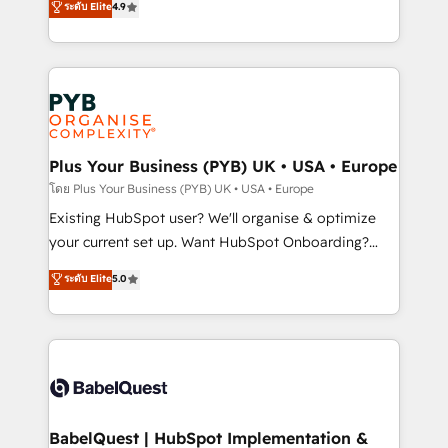
ระดับ Elite
4.9
implementations delivered. AI visibility coverage
entreprises qui auront réussi leur transformation. Le
across ChatGPT, Claude, Perplexity, Gemini and
problème ? 58% des dirigeants savent que l'IA est
Google AI Overviews. HubSpot Impact Award -
vitale pour leur survie. Mais 57% n'ont aucune
Customer First HubSpot Impact Award - Integrations
stratégie. Et 43% ne maîtrisent même pas leurs
Innovation HubSpot Impact Award - Platform
données. C'est le paradoxe français : conscience
Migration Excellence HubSpot Impact Award -
totale, action nulle. La solution s'appelle l'Entreprise
Platform Excellence 35+ full-time HubSpot
Augmentée. Ce n'est pas une entreprise qui utilise
Plus Your Business (PYB) UK • USA • Europe
professionals.
l'IA. C'est une organisation qui a réussi la symbiose
โดย Plus Your Business (PYB) UK • USA • Europe
entre l'expertise humaine et l'intelligence artificielle.
Existing HubSpot user? We'll organise & optimize
Pas pour remplacer l'humain, mais pour l'augmenter.
your current set up. Want HubSpot Onboarding?
Chez Ideagency, nous accompagnons cette
We'll customise your CRM & automate your business
ระดับ Elite
5.0
transformation. D'abord les fondations : des
processes. Welcome to our Profile! We can help
données unifiées, des processus alignés. Ensuite
with... • CRM implementation, reports & workflows,
l'augmentation : l'IA là où elle crée de la valeur. Et
and team training • CRM migration: Salesforce,
surtout : l'humain qui reste au centre. Parce que la
Pipedrive, Dynamics etc • Technical projects inc.
vraie performance vient de l'intérieur. Act Inside.
Custom API integrations & ERP systems inc. SAP and
Stand Out.
Netsuite A little about us... • Boutique 'Elite' Team (12
super skilled members) • 150+ Clients for Sales Hub,
BabelQuest | HubSpot Implementation &