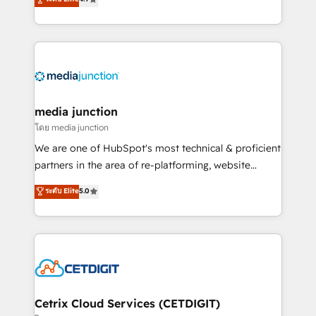
across industries through tailored marketing, sales,
and customer success strategies, utilizing RevOps
methodologies. As Latin America's largest HubSpot
partner and a global leader in education market, we
offer unparalleled insights. Operating in five
countries—Brazil, UAE (Abu Dhabi/Dubai/Sharjah),
Mexico, USA, and Portugal—we've executed over a
media junction
hundred successful operations. Our approach,
โดย media junction
rooted in RevOps principles, integrates analysis,
We are one of HubSpot's most technical & proficient
training, planning, and qualification. Leveraging
partners in the area of re-platforming, website
technology, data analytics, CRM optimization, and
design & development. We specialize in multi-hub
ระดับ Elite
5.0
inbound marketing tactics, we focus on
implementations for mid-market & enterprise
understanding, nurturing, and converting leads.
companies. We are woman-owned, powered by
Partner with us to unlock your business's full
coffee, and we ❤️ dogs. We produce award-winning
potential and achieve sustained growth in today's
work for our clients. 🏆2023 Technical Expertise
competitive market.
Impact Award 🏆2022 Technical Expertise Impact
Award 🏆2022 Platform Migration Excellence Impact
Award 🏆2020 Elite Solutions Partner 🏆2019
Cetrix Cloud Services (CETDIGIT)