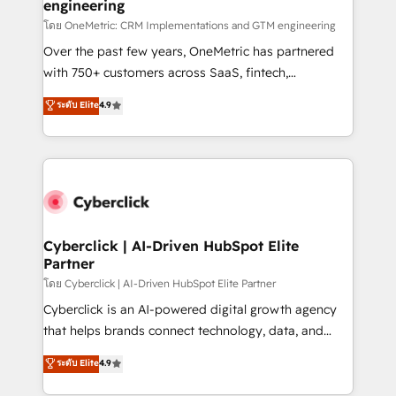
engineering
โดย OneMetric: CRM Implementations and GTM engineering
Over the past few years, OneMetric has partnered
with 750+ customers across SaaS, fintech,
healthcare, real estate, and other industries. With
ระดับ Elite
4.9
150+ HubSpot-certified experts, we deliver scalable
solutions to complex GTM and RevOps challenges.
Our Expertise 🔹 Onboarding & Implementation:
Accredited HubSpot Partner, ensuring smooth setup
tailored to your GTM motion. 🔹 Migrations:
Accredited HubSpot Partner, ensuring migration
from other CRMs to HubSpot without data loss or
Cyberclick | AI-Driven HubSpot Elite
Partner
downtime. 🔹 RevOps Strategy: Align teams,
processes, and data to drive revenue efficiency. 🔹
โดย Cyberclick | AI-Driven HubSpot Elite Partner
Integrations: Connect HubSpot with your tech stack
Cyberclick is an AI-powered digital growth agency
for better adoption. 🔹 Custom Solutions: Build
that helps brands connect technology, data, and
tailored apps, workflows, and configurations. We are
creativity to achieve measurable results. Founded in
ระดับ Elite
4.9
SOC 2 Type II and ISO 27001 certified, reinforcing
Barcelona and operating across Spain, LATAM, and
our commitment to data security and compliance. At
the UK, we support global companies in building