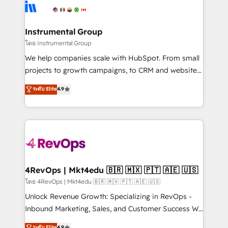
hire a technical agency for a growth problem. Hire a
winning design to build scalable, globally
partner built to solve both.
regionalized HubSpot websites, integrated
marketing campaigns, & RevOps frameworks that
Instrumental Group
fuel long-term success We connect the entire
โดย Instrumental Group
customer lifecycle through seamless integrations,
We help companies scale with HubSpot. From small
ensure long-term adoption with change-
projects to growth campaigns, to CRM and websites.
management programs, and align marketing, sales,
Hire an agency that's experienced in every inch of
ระดับ Elite
4.9
and service to drive sustainable growth With 6 key
HubSpot and willing to work hand-in-hand with your
HubSpot accreditations and experience across
team to simplify the complex and build a better
hundreds of organizations in dozens of industries,
experience for your team and customers.
there’s a good chance one of our globally integrated
teams has worked with clients just like you Let’s
explore whether S2 is the partner you’ve been
looking for...and get your next big initiative moving!
4RevOps | Mkt4edu 🇧🇷 🇲🇽 🇵🇹 🇦🇪 🇺🇸
โดย 4RevOps | Mkt4edu 🇧🇷 🇲🇽 🇵🇹 🇦🇪 🇺🇸
Unlock Revenue Growth: Specializing in RevOps -
Inbound Marketing, Sales, and Customer Success We
specialize in driving revenue growth for companies
ระดับ Elite
4.9