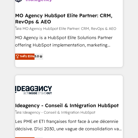
systems into unified, growth-ready HubSpot
architectures that accelerate revenue operations and
MO Agency HubSpot Elite Partner: CRM,
RevOps & AEO
performance. - Multi-object CRM migration, cleanup,
and implementation. - Pre-built and custom
โดย MO Agency HubSpot Elite Partner: CRM, RevOps & AEO
integrations across your full tech stack. - Custom
MO Agency is a HubSpot Elite Solutions Partner
object setup, CMS builds, and full-funnel automation.
offering HubSpot implementation, marketing
- Dashboards, lifecycle campaigns, and lead
automation, CRM and RevOps consulting, data
ระดับ Elite
5.0
nurturing sequences. - Cross-hub setup across
architecture, sales enablement, lifecycle automation,
Marketing, Sales, Operations, and Service Hubs. -
lead scoring and revenue reporting. HubSpot,
Ongoing optimization, managed support, and
Salesforce and integrated enterprise stacks. Digital
scalable retainers. Let’s make HubSpot your most
Marketing, Answer Engine Optimisation, and
powerful growth engine. Built to convert, scale, and
Generative Engine Optimisation (AI Search),
drive results.
HubSpot Content Hub, WordPress development,
B2B SEO, paid media, and content. We work with
Ideagency - Conseil & Intégration HubSpot
enterprise and growth-led companies across
โดย Ideagency - Conseil & Intégration HubSpot
technology, professional services, financial services
Les PME et ETI françaises font face à une décennie
and industrial sectors. Offices in Johannesburg, Cape
décisive. D'ici 2030, une vague de consolidation va
Town and London. 500+ HubSpot CRM
recomposer le marché. Seules survivront les