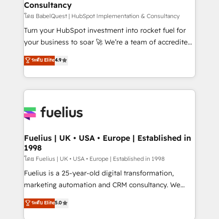
Consultancy
Marketing Hub, Service Hub, Data Hub and Website
(CMS) • ISO/IEC 27001:2022, ISO 9001:2015 and
โดย BabelQuest | HubSpot Implementation & Consultancy
now... ISO 42001: 2023 certified • Exclusive AI
Turn your HubSpot investment into rocket fuel for
'GuardHub' governance framework, based on ISO
your business to soar 🚀 We’re a team of accredited
42001 - helping you 'organise complexity' 𝗥𝗲𝗮𝗱𝘆
HubSpot experts ready to help you. We can
ระดับ Elite
4.9
𝗳𝗼𝗿 𝘁𝗵𝗲 𝗻𝗲𝘅𝘁 𝘀𝘁𝗲𝗽? Click the 👈 '𝗖𝗼𝗻𝘁𝗮𝗰𝘁
implement the platform into complex business
𝗯𝘂𝘀𝗶𝗻𝗲𝘀𝘀' button to get in touch (𝘸𝘦'𝘳𝘦 𝘴𝘶𝘱𝘦𝘳
environments, optimise what you've got and make
𝘳𝘦𝘴𝘱𝘰𝘯𝘴𝘪𝘷𝘦)
sure you can actually use it, build your website in
HubSpot or create an inbound marketing strategy
for you and execute it on HubSpot. We are on the
G-Cloud 14 CCS (Crown Commercial Service)
framework, meaning we've been accredited by
Fuelius | UK • USA • Europe | Established in
1998
HubSpot and vetted by the CCS, which means we
can support public sector companies as well the
โดย Fuelius | UK • USA • Europe | Established in 1998
other ones listed in our profile. Our services: -
Fuelius is a 25-year-old digital transformation,
HubSpot implementation - HubSpot CMS website
marketing automation and CRM consultancy. We
build We can do lots of things. But everything we do
enable mid-market and enterprise clients to
ระดับ Elite
5.0
is there for you to: - Grow revenue, and run your
maximise their return from digital and fuel their
business more efficiently - Build stronger