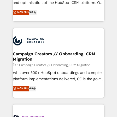
de 25 años de trayectoria.
and optimisation of the HubSpot CRM platform. Our
highly experienced team of solutions experts will
ระดับ Elite
5.0
ensure that you achieve maximum adoption and
ROI from your HubSpot investment. Use our
extensive HubSpot, sales, marketing, service and
integrations expertise to lead your team on their
HubSpot journey, design and implement your
processes and skilfully bring your revenue
infrastructure to life. Our collaborative approach
Campaign Creators // Onboarding, CRM
Migration
keeps you in control whilst we plan and support the
route to your revenue goals. We have successfully
โดย Campaign Creators // Onboarding, CRM Migration
supported over 500 organisations with HubSpot
With over 600+ HubSpot onboardings and complex
implementation, optimisation, training, and
platform implementations delivered, CC is the go-to
adoption assurance. Our tried and tested Roadmap
Elite Solutions Partner for businesses ready to
ระดับ Elite
4.9
methodology will ensure that you receive the best
migrate, replatform, and scale smarter. We specialize
deployment experience possible. Whether you are
in high-impact CRM and CMS migrations and
new to HubSpot or seeking to turn around a poor
onboarding from platforms like Salesforce, NetSuite,
install, our team have the change management
Zoho, Pardot, Marketo, Microsoft Dynamics, Wix,
expertise to deliver the solutions you need.
WordPress and legacy CRMs, turning fragmented