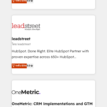
ระดับ Elite
5.0
HubSpot environments that teams use with
Operating across the UK, Netherlands, Ireland, and
confidence and that leadership can rely on for
Canada, we’ve delivered thousands of successful
scalable revenue insights.
HubSpot projects for mid-market and enterprise
clients worldwide, with over 10 years experience. We
combine HubSpot, data, and AI to design connected
go-to-market systems that align people, process,
and technology for predictable, scalable revenue
leadstreet
growth. Our expertise spans RevOps, CRM and data
โดย leadstreet
architecture, AI enablement, and strategic marketing,
HubSpot. Done Right. Elite HubSpot Partner with
delivered through our proprietary FLAIR framework
proven expertise across 650+ HubSpot
for responsible AI adoption. As a HubSpot Elite
implementations. With 12+ years of HubSpot
ระดับ Elite
5.0
Partner and ISO 27001:2022 certified consultancy,
experience, we help you use the HubSpot platform
we blend strategy, creativity, and technology to help
to its fullest capacity, improve your current HubSpot
organisations scale smarter and grow stronger.
website, or build your new one.
OneMetric: CRM Implementations and GTM