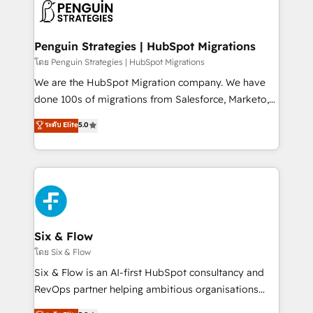
maximize profitability and adapt to your goals.
el CRM y más con cómo opera la empresa por
debajo. Te acompañamos a ordenar tu operación
paso a paso, sin frenarla, con la adopción que todos
Penguin Strategies | HubSpot Migrations
buscan y pocos logran. Así HubSpot por fin rinde. Y
โดย Penguin Strategies | HubSpot Migrations
hay algo más: cada proceso que ordenás construye
We are the HubSpot Migration company. We have
el contexto real de cómo opera tu empresa —lo
done 100s of migrations from Salesforce, Marketo,
único que no se compra ni se copia—. En un mundo
Eloqua, Microsoft Dynamics, pipedrive and others.
ระดับ Elite
5.0
donde todos tendrán la misma IA, va a ganar quien
We leverage our proven processes and AI to get it
tenga el mejor contexto para alimentarla. Sin
done right the first time. We help companies build
contexto, la IA improvisa. Con el tuyo, se vuelve una
high performing revenue operations across complex
ventaja que nadie más tiene. No es teoría: somos
sales cycles, multi system environments and global
Partner Elite con +700 implementaciones en LATAM.
SaaS or manufacturing teams. Trusted by leading
enterprises and fast growing scale ups including
Sony, Rapyd, Fiverr, XM Cyber, Wix - Base44, EMA
Six & Flow
Design Automation and FIT. 📊 RevOps & data
โดย Six & Flow
architecture 🔗 CRM migrations & End to end
Six & Flow is an AI-first HubSpot consultancy and
integrations 🤖 AI workflows & enrichment 📘 Team
RevOps partner helping ambitious organisations
enablement & company-wide adoption We create
grow with clarity, confidence, and intelligence.