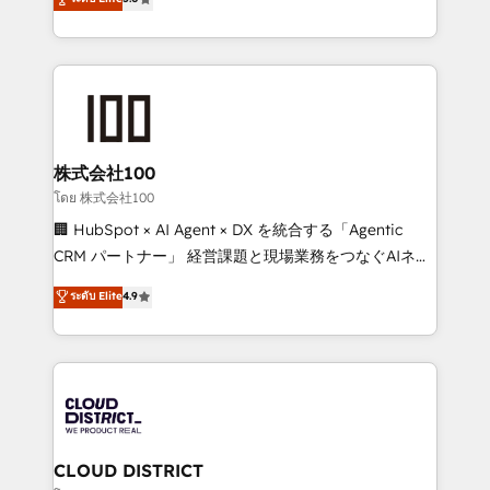
actually runs, and architect solutions that make
Latin America and Southern Europe, with teams
technology work harder — so their people don't
across 9 countries. Born in Chile, we combine local
have to. 900+ customers worldwide have trusted
insight with international reach to help businesses
Periti to turn their data into diamonds. 💎
grow. For over 12 years, we’ve delivered 500+
HubSpot implementations, building end-to-end
solutions that integrate CRM, AI automation, inbound
and loop marketing, content, and digital creativity.
株式会社100
Our multicultural team works in Spanish, Portuguese,
โดย 株式会社100
and English to design scalable strategies that drive
🏢 HubSpot × AI Agent × DX を統合する「Agentic
measurable growth. 🌎 Highlights: • 10+ years as a
CRM パートナー」 経営課題と現場業務をつなぐAIネイ
HubSpot partner. • 2023 Impact Awards: Platform
ティブ・エージェンシーとして、HubSpot Eliteの実装
ระดับ Elite
4.9
Migration Excellence. • Top 3 Partner of the Year
力で顧客フロント業務を再設計します。 💡 100inc は何
LATAM 2022, 2023, 2024, 2025. • Partner of the Year
をする会社か？ HubSpotを共通基盤に、AIエージェン
2024. • Organizer of Aliados.ai (AI, marketing & tech
トを組み込んだ顧客フロント業務（マーケティング・営
global congress). 👉 Ready to scale your business
業・CS）を組織全体で設計・実装する日本のAIネイテ
with HubSpot? Let Cebra’s experts help you grow
ィブ・エージェンシーです。事業部・グループ会社・部
faster, smarter, and with impact.
門が分立する組織で、データと業務プロセスのサイロ化
を、CRMを軸とした全社共通基盤に再構築します。意
CLOUD DISTRICT