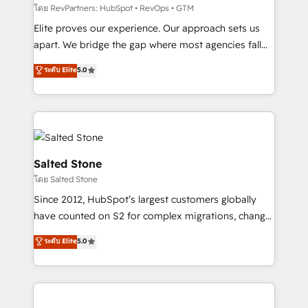
weeks, with workflows built around your business,
โดย RevPartners: HubSpot • RevOps • GTM
not a template. ➤ Migration: Move from any legacy
Elite proves our experience. Our approach sets us
CRM. Zero downtime, full data integrity. ➤
apart. We bridge the gap where most agencies fall
Implementation: Configure HubSpot to run your
short by combining GTM strategy with technical
ระดับ Elite
5.0
revenue process. Sales, marketing, and service wired
execution to solve the right problem with the right
together. ➤ AI and Integrations: Layer Breeze AI,
solution. As the only firm in the world to hold Elite
custom agents, and APIs to remove manual work. ➤
Partner Accreditations with both HubSpot and Clay,
Ongoing Management: Monthly tune-ups, feature
our clients gain a unique advantage in CRM
rollouts, adoption coaching. Buying HubSpot,
architecture, pipeline generation, data intelligence,
switching to it, or reviving a stale portal? We are
and go-to-market execution. Why B2B Businesses
Salted Stone
built for the work.
Choose RP: - Secure: Soc2 compliant 🛡️ - Pricing:
โดย Salted Stone
Implementations starting at $1,5k 💵 - Speed: Launch
Since 2012, HubSpot’s largest customers globally
in 14 days ⚡ - Global: 250 professionals across five
have counted on S2 for complex migrations, change
continents 🌐 - Scale: Fastest tiering Elite HubSpot
management, systems integration, and creative
Partner 🪴 - Sales Hub: More implementations than
ระดับ Elite
5.0
solutions that deliver measurable impact and
any other Partner 💻 - Migrations: We convert
transform brand experiences As one of the few full-
Salesforce addicts to HubSpot evangelists 🧡 Don't
service creative agencies in the HubSpot
hire a marketing agency for an Ops problem. Don't
ecosystem, we blend strategy, technology, & award-