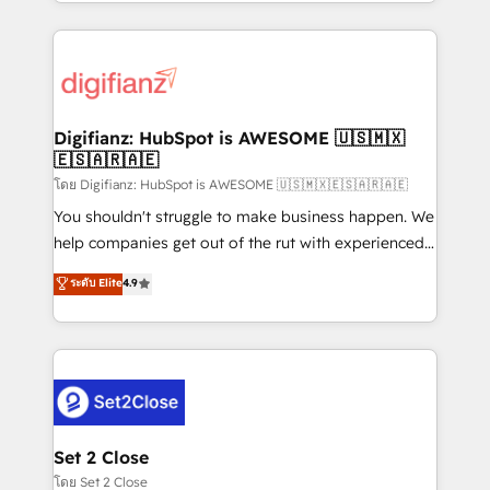
growth. We modernise platforms, streamline
relationships with customers - Make better
operations that are causing inefficiencies, improve
decisions with data - Find a new voice and reach
customer experiences, integrate systems, and
more people - Get the most out of your HubSpot
supercharge revenue operations Key services: • CRM
investment
Implementation • Systems Integration • Digital
Transformation / Web Development • RevOps &
Digifianz: HubSpot is AWESOME 🇺🇸🇲🇽
🇪🇸🇦🇷🇦🇪
Sales Consulting • Marketing Automation What
makes us different? 🚀 Top 0.5% of global HubSpot
โดย Digifianz: HubSpot is AWESOME 🇺🇸🇲🇽🇪🇸🇦🇷🇦🇪
agencies ⚙️ The strongest technical ability and
You shouldn't struggle to make business happen. We
integration capabilities 💼 Consultative, long-term
help companies get out of the rut with experienced,
partners who will embed ourselves into your
process-oriented teams implementing HubSpot
ระดับ Elite
4.9
business, processes and systems 🏢 We specialise in
Marketing, Sales, Service, CMS and Operations Hub,
working with mid-market and enterprise
so selling and actually engaging with your customers
organisations, global organisations and those with
feels easy and pain-free. We are a top ranked
complex use cases 🏆 CRM Implementation,
HubSpot Elite Partner, winner of Rookie of the Year
Platform Enablement, Custom Integration and
and Customer First Awards, 4.9/5 rating in HubSpot
Onboarding Accredited 🔐 ISO27001 & ISO9001
Reviews and 4.9/5 rating in Clutch Reviews. Digifianz
Certified
helps the following industries: logistics & 3PL, home
Set 2 Close
improvement & construction, branding and
โดย Set 2 Close