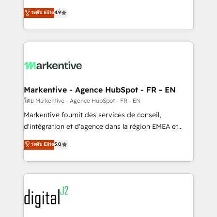
Strategy: Activate Breeze Agents, configure HubSpot
Consulting & 'Done For You' Services. 🚀 Who We
ระดับ Elite
4.9
AI, & maximize AEO with tailored AI services. 🧩
Work With 🚀 We help lean, growing companies: -
Integrations: Extend HubSpot with custom
Win more business - Reduce no-shows - Improve
integrations, hosting, & maintenance.
lead & deal conversion rates - Scale with less
headcount ...by using HubSpot's full capabilities. 🤓
What do you get? 🤓 Our client's are too busy to
learn the ins-and-outs of HubSpot. We give you a
Personal Consultant + Tech Team to handle the
Markentive - Agence HubSpot - FR - EN
heavy lifting of mapping out AND building your ideal
โดย Markentive - Agence HubSpot - FR - EN
system. + Get best practices and 'don't know what
Markentive fournit des services de conseil,
you don't know' recommendations to maximize
d'intégration et d'agence dans la région EMEA et
conversions! OTF is an Elite Partner (top 1% of
North America. Avec plus de 115 experts en
ระดับ Elite
5.0
6,500+ Partners) and was named 2023 HubSpot
marketing automation, Growth, Revops, CRM et
Partner of the Year 💥 Trusted by 2,500+ companies
webdesign. Markentive is both a consulting firm, a
to help them scale and close more business, by
digital agency and an integrator. With over 115
using HubSpot (the right way). ⭐️ Here's more info:
experts in marketing automation, growth, revops,
www.onthefuze.com/hubspot-admin Contact us to
CRM and webdesign (We focus on EMEA - USA
learn more!
customers).