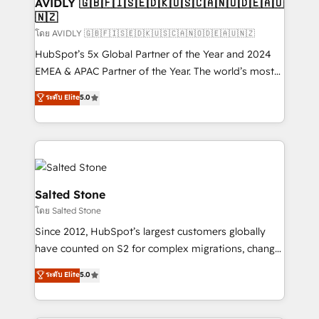
we help: ✔️ Full HubSpot implementations and portal
AVIDLY 🇬🇧🇫🇮🇸🇪🇩🇰🇺🇸🇨🇦🇳🇴🇩🇪🇦🇺
🇳🇿
optimization ✔️ Data migrations, CRM architecture,
and reporting foundations ✔️ Custom integrations
โดย AVIDLY 🇬🇧🇫🇮🇸🇪🇩🇰🇺🇸🇨🇦🇳🇴🇩🇪🇦🇺🇳🇿
and workflow automation ✔️ User adoption
HubSpot’s 5x Global Partner of the Year and 2024
programs, training, and enablement Through project-
EMEA & APAC Partner of the Year. The world’s most
based engagements and ongoing RevOps
experienced and fully accredited HubSpot Solutions
ระดับ Elite
5.0
partnerships, we guide organizations through the
Partner. 🚀 With 2,750+ HubSpot projects delivered
revenue maturity model - delivering the right
and 370+ specialists across EMEA, APAC and NAM,
improvements at the right time so operations
we de-risk complex CRM programmes and
evolve strategically and sustainably as the business
accelerate ROI across every HubSpot Hub. 🧭 From
grows.
multi-region migrations to AI-powered automation,
we turn complexity into clarity, human at global
Salted Stone
scale. 🏆 HubSpot’s CEO called us “the partner of the
โดย Salted Stone
future.” Others agree it is proof of trust built through
Since 2012, HubSpot’s largest customers globally
measurable impact.
have counted on S2 for complex migrations, change
management, systems integration, and creative
ระดับ Elite
5.0
solutions that deliver measurable impact and
transform brand experiences As one of the few full-
service creative agencies in the HubSpot