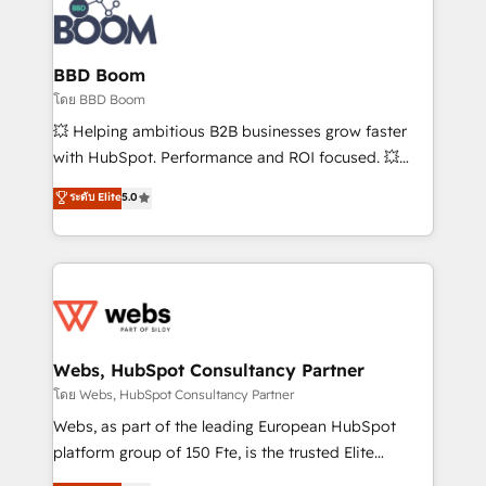
Randstad, Uber Freight, and HubSpot itself. We have
the largest technical consulting team of any HubSpot
partner and expertise across operational strategy,
BBD Boom
business-first process building, system integration,
โดย BBD Boom
custom development, and extensibility. When you
💥 Helping ambitious B2B businesses grow faster
work with Aptitude 8, you get a team – not an
with HubSpot. Performance and ROI focused. 💥
individual – with embedded consulting, strategy,
BBD Boom is the HubSpot partner that can help you
ระดับ Elite
5.0
development, and project management. We have
to HubSpot Better. We work with your teams to
100% US-based, FTE team members. We offer
solve all your HubSpot challenges and improve user
project-based and managed services engagements
adoption, sales process and marketing results.
that include new HubSpot implementations,
Services 📚 Onboarding your team to HubSpot for
migrations from other platforms, systems
the first time 🔧 Designing and optimising your
integration, extensibility, custom development, and
HubSpot set-up for better results 🌐 Website design
ongoing RevOps support.
and build using HubSpot 🔌 Integrating HubSpot
Webs, HubSpot Consultancy Partner
with other systems 🎓 Training your teams to be
โดย Webs, HubSpot Consultancy Partner
HubSpot pros 📊 Lead generation services using
Webs, as part of the leading European HubSpot
HubSpot Why us? - SIX HubSpot Accreditations -
platform group of 150 Fte, is the trusted Elite
awarded by HubSpot after a rigorous process for
HubSpot CRM Partner offering you a roadmap on