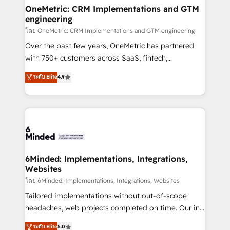
smarter for you!
Reporting & Analytics · GTM Architecture · Sales &
OneMetric: CRM Implementations and GTM
engineering
Marketing Enablement If you’re ready to elevate
HubSpot from “just your CRM” to your growth
โดย OneMetric: CRM Implementations and GTM engineering
infrastructure—let’s talk.
Over the past few years, OneMetric has partnered
with 750+ customers across SaaS, fintech,
healthcare, real estate, and other industries. With
ระดับ Elite
4.9
150+ HubSpot-certified experts, we deliver scalable
solutions to complex GTM and RevOps challenges.
Our Expertise 🔹 Onboarding & Implementation:
Accredited HubSpot Partner, ensuring smooth setup
tailored to your GTM motion. 🔹 Migrations: Move
from other CRMs to HubSpot without data loss or
downtime. 🔹 RevOps Strategy: Align teams,
6Minded: Implementations, Integrations,
Websites
processes, and data to drive revenue efficiency. 🔹
Integrations: Connect HubSpot with your tech stack
โดย 6Minded: Implementations, Integrations, Websites
for better adoption. 🔹 Custom Solutions: Build
Tailored implementations without out-of-scope
tailored apps, workflows, and configurations. We are
headaches, web projects completed on time. Our in-
SOC 2 Type II and ISO 27001 certified, reinforcing
house team of certified CRM architects, experts,
ระดับ Elite
5.0