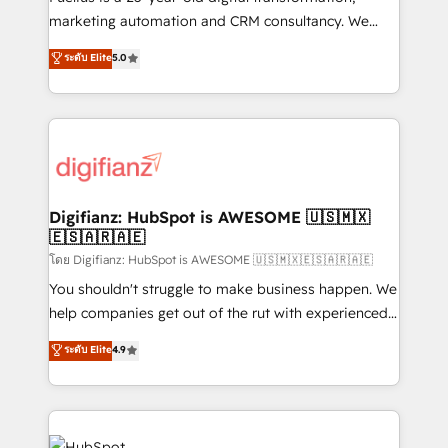
HubSpot implementation - HubSpot CMS website
marketing automation and CRM consultancy. We
build We can do lots of things. But everything we do
enable mid-market and enterprise clients to
ระดับ Elite
5.0
is there for you to: - Grow revenue, and run your
maximise their return from digital and fuel their
business more efficiently - Build stronger
growth. We modernise platforms, streamline
relationships with customers - Make better
operations that are causing inefficiencies, improve
decisions with data - Find a new voice and reach
customer experiences, integrate systems, and
more people - Get the most out of your HubSpot
supercharge revenue operations Key services: • CRM
investment
Implementation • Systems Integration • Digital
Transformation / Web Development • RevOps &
Digifianz: HubSpot is AWESOME 🇺🇸🇲🇽
🇪🇸🇦🇷🇦🇪
Sales Consulting • Marketing Automation What
makes us different? 🚀 Top 0.5% of global HubSpot
โดย Digifianz: HubSpot is AWESOME 🇺🇸🇲🇽🇪🇸🇦🇷🇦🇪
agencies ⚙️ The strongest technical ability and
You shouldn't struggle to make business happen. We
integration capabilities 💼 Consultative, long-term
help companies get out of the rut with experienced,
partners who will embed ourselves into your
process-oriented teams implementing HubSpot
ระดับ Elite
4.9
business, processes and systems 🏢 We specialise in
Marketing, Sales, Service, CMS and Operations Hub,
working with mid-market and enterprise
so selling and actually engaging with your customers
organisations, global organisations and those with
feels easy and pain-free. We are a top ranked
complex use cases 🏆 CRM Implementation,
HubSpot Elite Partner, winner of Rookie of the Year