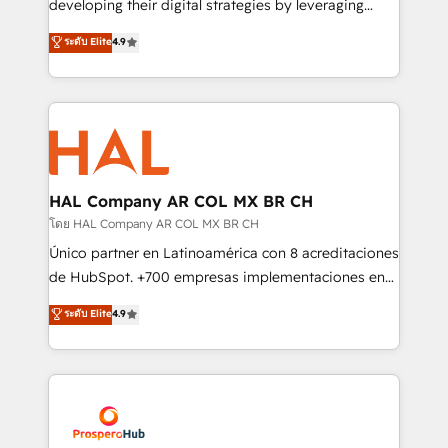
developing their digital strategies by leveraging
leader. 🔹 BOOST: Optimize your digital
technologies and automating their marketing and
ระดับ Elite
4.9
transformation process A methodology designed to
sales processes to generate growth. Our offer spans
implement HubSpot effectively and optimize your
from Strategy to Operations. We specialize in CRM
digital processes. 🔹 Trusted by Industry Leaders
onboarding and implementation, web design, sales
With an average rating of 4.9/5 and a proven track
& marketing automation, and digital marketing. With
record of business transformation, our growth-first
extensive experience working with tech companies
approach has helped brands dominate their
and manufacturers since 2002, we are committed to
markets.
empowering our clients and developing their
HAL Company AR COL MX BR CH
autonomy. Get to grips with HubSpot through
โดย HAL Company AR COL MX BR CH
guided implementation and seamless integration of
Único partner en Latinoamérica con 8 acreditaciones
the CRM platform into your digital ecosystem. Would
de HubSpot. +700 empresas implementaciones en
you like support in deploying your inbound
Latinoamérica. 6 Certified Trainers certificados por
ระดับ Elite
4.9
marketing strategy? We'll provide support tailored
HubSpot Academy. 167 reseñas verificadas por
to your needs and sales objectives. With 125+
HubSpot. Somos una consultora técnica y no una
certifications, we are part of the most certified
agencia de marketing que también vende HubSpot.
Canadian agencies, and we both hold Onboarding
Mientras otros aprenden, nosotros ya
Accreditations. Based in Canada (coast to coast), our
implementamos HubSpot, desarrollamos
services are offered in both English & French.
integraciones con otras plataformas, ERPs, LMS y