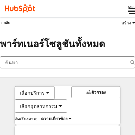
Me
สร้าง
กลับ
พาร์ทเนอร์โซลูชันทั้งหมด
ตัวกรอง
เลือกบริการ
เลือกอุตสาหกรรม
จัดเรียงตาม:
ความเกี่ยวข้อง