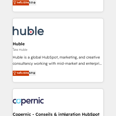
ระดับ Elite
5.0
the rare Advanced "Custom Integrations"
System™ (the next evolution of They Ask, You
Accreditation, securely sync data across... 🔄 any
Answer), we’re the only HubSpot partner built
apps, in any direction. Stuck on your old CRM..?
entirely around coaching and training. That means
Migrate | seamlessly off your old CRM onto a clean
we don’t do the work for you; we help you build the
new HubSpot portal with Advanced Website and
skills, processes, and internal team you need to
CRM Migrations using our in-house "HubScrub" Tool.
attract the right buyers, close deals faster, and grow
without outside dependencies. You’ll learn how to: •
Huble
Set up, audit, and organize your HubSpot portal •
โดย Huble
Get your sales team fully using HubSpot • Track
Huble is a global HubSpot, marketing, and creative
pipeline and revenue across the entire buyer journey
consultancy working with mid-market and enterprise
• Build an in-house marketing team that drives
businesses. We go beyond implementation, shaping
ระดับ Elite
4.9
growth • Create content and videos that attract
the strategy, processes, and teams that turn
buyers • Use AI to scale smarter Our coaching-led
HubSpot into a genuine growth engine. Named
approach works best for companies that are done
HubSpot's Global Partner of the Year in 2024,
with outsourcing and ready to build something that
consistently ranked among their top 5 partners
lasts. So if you're ready to become the most trusted
worldwide, and with over 15 years in the ecosystem,
voice in your market, let’s talk.
Huble has built a track record that speaks for itself.
One company, one operating model, delivering
Copernic - Conseils & intégration HubSpot