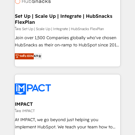
HubSpot development: websites, custom modules,
the difference — reach out to see how AI + HubSpot
integrations - Marketing & sales solutions: digital
can transform your business.
marketing, advertising, campaigns, content and
Set Up | Scale Up | Integrate | HubSnacks
FlexPlan
design We connect people, data and technology to
improve customer experiences. With our bright
โดย Set Up | Scale Up | Integrate | HubSnacks FlexPlan
people, exciting ideas and can-do mentality, we
Join over 1,500 Companies globally who've chosen
ensure revenue growth on a daily basis. So tell us
HubSnacks as their on-ramp to HubSpot since 2014
your challenge; our passionate and growth driven
Simple pay-as-you-go plans that accelerate value...
ระดับ Elite
4.9
team of 100+ experts is ready for you! Driving digital
1️⃣ Set Up | Onboarding New or Check-fixing existing
growth | www.brightdigital.com
HubSpot portals 2️⃣ Scale Up | 100% HubSpot Task
Execution... Global 24/7 ... All Experts 3️⃣ Integrate |
your entire Tech Stack with Custom Integrations
Slash months from your API Integration project... ⬅️
Click "Contact Business" ⬅️ to access 150+ Kickstart
Integration templates that put HubSpot in the center
IMPACT
of your tech stack, syncing... 🛍️ Shopify or
โดย IMPACT
WooCommerce 💲 Stripe or Paypal 💰 Sage or
At IMPACT, we go beyond just helping you
Netsuite 🤖 Google or Microsoft ✍️ DocuSign or
implement HubSpot. We teach your team how to
PandaDoc 🌐 Avalara or Quaderno HubSnacks holds
master it. As the creators of the Endless Customers