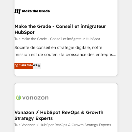
votre projet HubSpot, contactez notre équipe pour
sets us apart? Our people-centric approach. From
un échange dédié.
day one, our team takes the time to deeply
understand your unique needs, crafting custom
strategies that deliver impactful results. Our mission
Make the Grade - Conseil et intégrateur
HubSpot
is to empower you to unlock HubSpot’s full potential
—faster. Through expert training, unmatched
โดย Make the Grade - Conseil et intégrateur HubSpot
responsiveness, and ongoing support, we equip
Société de conseil en stratégie digitale, notre
your team to adopt new systems with confidence
mission est de soutenir la croissance des entreprises
and achieve a unified, data-driven approach to
B2B à travers l’acquisition de nouveaux clients,
ระดับ Elite
4.9
customer engagement.
l'intégration CRM et le développement des revenus
auprès de vos comptes existants. En France et à
l'international, nous travaillons avec des ETI
ambitieuses, des grands groupes voulant aller au-
delà d’une simple transformation digitale et des
startups florissantes. Nos 3 grandes expertises sont :
➤ L’intégration de CRM et de méthodologie RevOps
Vonazon ⚡ HubSpot RevOps & Growth
Strategy Experts
pour aligner les équipes marketing, commerciales et
support client (data migration, synchronisation API,
โดย Vonazon ⚡ HubSpot RevOps & Growth Strategy Experts