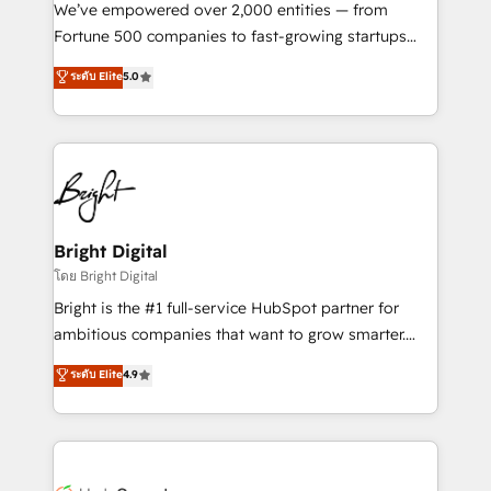
Marketing Enablement HubSpot Impact Award 🏆
We’ve empowered over 2,000 entities — from
2018 Website Design HubSpot Impact Award 🏆2017
Fortune 500 companies to fast-growing startups
Website Design HubSpot Impact Award 🏆2016
and nonprofits — to streamline operations, scale
ระดับ Elite
5.0
Growth-Driven Design Agency of the Year 🏆2016
revenue, and unlock the full potential of HubSpot.
Sales Enablement HubSpot Impact Award 🏆2015
With deep technical and industry expertise, we fuse
Growth-Driven Design Agency of the Year 🏆2015
automation, integration, and AI innovation to deliver
Became the 5th Agency to reach Diamond 🏆2014
lasting impact. We specialize in: • Turnkey and end-
HubSpot COS Performance Award 🏆2014 HubSpot
to-end HubSpot implementations • Onboarding for
COS Design Award 🏆2013 HubSpot Marketplace
Sales, Service, Marketing & Content Hubs • AI voice
Provider of the Year 🏆2011 Became a HubSpot
and chat agents, predictive automation, and smart
Bright Digital
Partner 📆Founded in 1997
workflows • Salesforce + HubSpot integration •
โดย Bright Digital
RevOps and AI-driven sales enablement • Website
Bright is the #1 full-service HubSpot partner for
design and CMS development • ERP integration: SAP,
ambitious companies that want to grow smarter.
NetSuite, Microsoft Dynamics, … • Data cleansing
From HubSpot onboarding, to training, from
ระดับ Elite
4.9
and CRM migration from any platform •
developing a new website to lead generation and
Client/member portals built on HubSpot • Custom
digital marketing; we do it all (and with great
and complex integrations: SAM.gov, GovWin,
results)! In short, our services include: - HubSpot
QuickBooks, PandaDoc, ClickUp, Shopify, Mapsly,
consultancy: onboarding, training, data migration -
WooCommerce, BuilderTrend, and more Experience