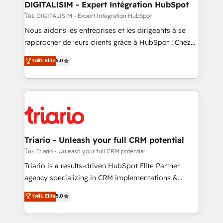
their unique business needs. We are thrilled to have
DIGITALISIM - Expert Intégration HubSpot
Blue Frog in the HubSpot ecosystem leading the
โดย DIGITALISIM - Expert Intégration HubSpot
way for customers!" - Yamini Rangan, CEO of
Nous aidons les entreprises et les dirigeants à se
HubSpot “Our experience with the team at Blue Frog
rapprocher de leurs clients grâce à HubSpot ! Chez
has been nothing short of extraordinary. Their years
DIGITALISIM, nous avons l'intime conviction que la
ระดับ Elite
5.0
of experience and quality of skilled staff has earned
réussite des entreprises passe par l’innovation web,
them a trusted reputation within the HubSpot
le marketing digital, et la relation client ! C'est
ecosystem as a reliable partner capable of delivering
pourquoi, nos experts sont à la fois capables de
remarkable experiences for our most sophisticated
gérer votre projet de création de site internet, votre
clients.” - Brian Garvey, VP, Solutions Partner
référencement, votre stratégie digitale et le pilotage
Program, HubSpot.
et l'intégration d'HubSpot ! Les grandes phases d'un
projet HubSpot avec DIGITALISIM : 🧽 Nettoyage,
Triario - Unleash your full CRM potential
migration et intégration des bases de données. 🚀
โดย Triario - Unleash your full CRM potential
Développement des interfaces avec vos logiciels
Triario is a results-driven HubSpot Elite Partner
métiers ⚙️ Configuration de la plateforme HubSpot
agency specializing in CRM implementations &
📈 Configuration de rapports et tableaux de bord 🤝
migrations, Revenue Operations, Custom
ระดับ Elite
5.0
Book Process & Guidelines utilisateurs 🎓
Integrations, Custom AI agents and AI-ready Website
Formations des utilisateurs
Design With over 15 years of experience, we help