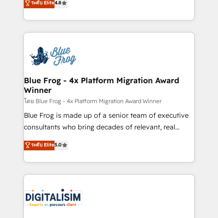
ระดับ Elite
4.8
CRM, Solutions Architecture, Onboarding , Data
maximizing EBITDA and achieving Commercial
Migration, Custom Integration & Platform
Excellence. With our targeted processes, we
Enablement -Onboarded over 500 businesses to
strengthen your digital transformation and minimize
HubSpot -Top 1% of partners worldwide -In-house
costs. As HubSpot's Advanced Accredited CRM
team of 25+ experts Contact us today to help you
Implementation partner, we provide expertise to
get more from your investment in HubSpot.
drive your business forward. Since 2015 we are fully
www.bbdboom.com
dedicated to HubSpot and with an experienced
Blue Frog - 4x Platform Migration Award
Winner
team (50+), we work with reputable companies in
B2B sectors such as manufacturing, SaaS and
โดย Blue Frog - 4x Platform Migration Award Winner
business services. We prepare a customized
Blue Frog is made up of a senior team of executive
business case that demonstrates the value and
consultants who bring decades of relevant, real
impact of your digital transformation, including a
world experience to our client engagements. "Blue
ระดับ Elite
5.0
detailed financial rationale with a focus on ROI and
Frog is a top, trusted partner in HubSpot's
TCO. As a trusted extension of your team, we
ecosystem for a reason. Their team brings over a
believe in the power of partnership. Together, we
decade of experience to the table, along with deep
embark on a transformational journey that sets your
knowledge of the HubSpot platform and strategies
business up for long-term success. Unlock your
for driving growth. They are committed to helping
business. If not now, when?
our customers grow and finding solutions that fit