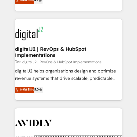
ระดับ Elite
4.9
6,500+ Partners) and was named 2023 HubSpot
marketing automation, Growth, Revops, CRM et
Partner of the Year 💥 Trusted by 2,500+ companies
webdesign. Markentive is both a consulting firm, a
to help them scale and close more business, by
digital agency and an integrator. With over 115
using HubSpot (the right way). ⭐️ Here's more info:
experts in marketing automation, growth, revops,
www.onthefuze.com/hubspot-admin Contact us to
CRM and webdesign (We focus on EMEA - USA
learn more!
customers).
digitalJ2 | RevOps & HubSpot
Implementations
โดย digitalJ2 | RevOps & HubSpot Implementations
digitalJ2 helps organizations design and optimize
revenue systems that drive scalable, predictable
growth. As a triple-accredited HubSpot Solutions
ระดับ Elite
5.0
Partner, we specialize in both strategic RevOps
planning and hands-on technical execution - building
the operational foundation companies need to
thrive. Industries we specialize in: - Manufacturing -
Healthcare - Financial Services - Managed IT (MSP) -
Franchises - Professional Services - And more! How