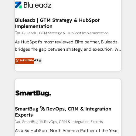
Bluleadz | GTM Strategy & HubSpot
Implementation
โดย Bluleadz | GTM Strategy & HubSpot Implementation
As HubSpot's most reviewed Elite partner, Bluleadz
bridges the gap between strategy and execution. We
don't just "set up tools" — we install the GTM
ระดับ Elite
4.9
Operating System (GTM OS) to align your leadership
and engineer a portal that drives predictable
revenue velocity. 🚀 GTM Strategy & Alignment
Workshops & Sprints: Identify "Valleys of Death"
stalling growth. Fix your ICP, Math, and Story to stop
"accelerating a mess." ⚙️ Elite Engineering & AI
Scalable Architecture: Zero-technical-debt setup
SmartBug 🚀 RevOps, CRM & Integration
Experts
across all Hubs, validated by our 7 HubSpot
Accreditations. AI-Powered RevOps: Breeze AI,
โดย SmartBug 🚀 RevOps, CRM & Integration Experts
custom AI agents, and high-integrity migrations for
As a 3x HubSpot North America Partner of the Year,