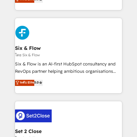
Hospital ABC, Hogares Unión, Yves Rocher,
system environments and global SaaS or
MacStore, Café Britt, Bella Piel, confiaron en
manufacturing teams. Trusted by leading enterprises
nosotros para impulsar la eficiencia de sus procesos
and fast growing scale ups including Sony, Rapyd,
en HubSpot. No necesitas tener todas las
Fiverr, XM Cyber, Bridgepointe Technologies, EMA
respuestas para empezar. Te ayudamos a identificar
Design Automation and Uptive. 📊 RevOps & data
el primer caso de uso que más impacto te dará.
architecture 🔗 CRM migrations & End to end
Solo continúas si ves valor real en los primeros 14
integrations 🤖 AI workflows & enrichment 📘 Team
Six & Flow
días.
enablement & company-wide adoption We create
โดย Six & Flow
HubSpot environments that teams use with
Six & Flow is an AI-first HubSpot consultancy and
confidence and that leadership can rely on for
RevOps partner helping ambitious organisations
scalable revenue insights.
grow with clarity, confidence, and intelligence.
ระดับ Elite
5.0
Operating across the UK, Netherlands, Ireland, and
Canada, we’ve delivered thousands of successful
HubSpot projects for mid-market and enterprise
clients worldwide, with over 10 years experience. We
combine HubSpot, data, and AI to design connected
go-to-market systems that align people, process,
and technology for predictable, scalable revenue
Set 2 Close