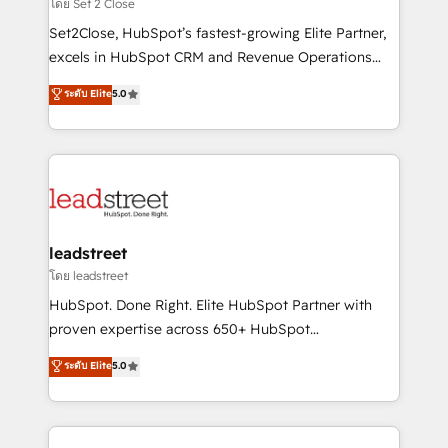
growth. Our expertise spans RevOps, CRM and data
โดย Set 2 Close
architecture, AI enablement, and strategic marketing,
Set2Close, HubSpot’s fastest-growing Elite Partner,
delivered through our proprietary FLAIR framework
excels in HubSpot CRM and Revenue Operations
for responsible AI adoption. As a HubSpot Elite
(RevOps) services to boost B2B sales and growth.
ระดับ Elite
5.0
Partner and ISO 27001:2022 certified consultancy,
As a top HubSpot Elite Partner, we specialize in
we blend strategy, creativity, and technology to help
custom HubSpot CRM solutions. Our experts design,
organisations scale smarter and grow stronger.
implement, and optimize systems to enhance user
experience, functionality, and adoption across sales,
marketing, and service teams. From setup to
refinement, we streamline workflows, improve lead
management, and speed up deal closures. With 500+
leadstreet
projects completed, our Agile approach ensures your
โดย leadstreet
HubSpot CRM drives measurable results. Our
HubSpot. Done Right. Elite HubSpot Partner with
RevOps services align your sales, marketing, and
proven expertise across 650+ HubSpot
customer success teams for peak performance. We
implementations. With 12+ years of HubSpot
ระดับ Elite
5.0
optimize the revenue lifecycle—lead generation to
experience, we help you use the HubSpot platform
retention—by refining processes and eliminating
to its fullest capacity, improve your current HubSpot
inefficiencies. Using HubSpot tools and data-driven
website, or build your new one.
strategies, we create scalable solutions that