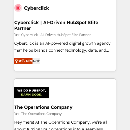
maximize profitability and adapt to your goals.
Cyberclick | AI-Driven HubSpot Elite
Partner
โดย Cyberclick | AI-Driven HubSpot Elite Partner
Cyberclick is an AI-powered digital growth agency
that helps brands connect technology, data, and
creativity to achieve measurable results. Founded in
ระดับ Elite
4.9
Barcelona and operating across Spain, LATAM, and
the UK, we support global companies in building
smarter marketing, sales, and customer success
strategies. As the only HubSpot Elite Partner in
Iberia (Spain & Portugal), we combine human insight
with intelligent automation to drive sustainable
growth. Our multidisciplinary team designs solutions
The Operations Company
that simplify complexity, boost performance, and
โดย The Operations Company
turn innovation into real impact. 🌍 Highlights •
Hey there! At The Operations Company, we’re all
HubSpot Partner since 2012 • 2022 EMEA Impact
about turning your operations into a seamless