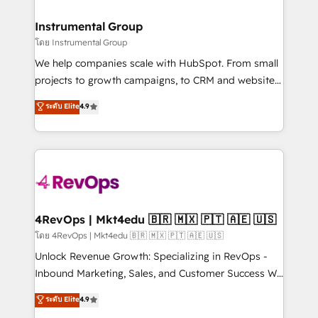
agency for a growth problem. Hire a partner built to
🤝HubSpot Premier Integration partner 🤝Google
solve both.
Premier Partner 2023 🌟5 HubSpot Accreditations 🌟
Instrumental Group
Won HubSpot Theme Challenge 2021 🌟INBOUND’19
โดย Instrumental Group
HubSpot Rising Star Why us? Harnessing the full
We help companies scale with HubSpot. From small
potential of the powerful HubSpot CRM. ✔️A team of
projects to growth campaigns, to CRM and websites.
HubSpot experts backed by over 10+ years of
Hire an agency that's experienced in every inch of
ระดับ Elite
4.9
HubSpot experience ✔️Flexible pricing models —
HubSpot and willing to work hand-in-hand with your
Hourly-fee (assigned one Dedicated HubSpot
team to simplify the complex and build a better
Admin); Monthly-fee (HubSpot Admin + Project
experience for your team and customers.
Manager); and Fixed Project Cost (as per
requirement). ✔️Helped over 25,000+ customers so
far with our HubSpot solutions. ✔️Bespoke apps &
on-demand bundle services. Connect with us today!
4RevOps | Mkt4edu 🇧🇷 🇲🇽 🇵🇹 🇦🇪 🇺🇸
โดย 4RevOps | Mkt4edu 🇧🇷 🇲🇽 🇵🇹 🇦🇪 🇺🇸
Unlock Revenue Growth: Specializing in RevOps -
Inbound Marketing, Sales, and Customer Success We
specialize in driving revenue growth for companies
ระดับ Elite
4.9
across industries through tailored marketing, sales,