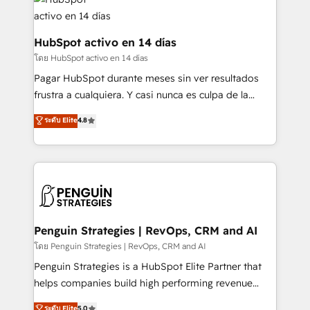
Platform Enablement, Custom Integration and
and Customer First Awards, 4.9/5 rating in HubSpot
Onboarding Accredited 🔐 ISO27001 & ISO9001
Reviews and 4.9/5 rating in Clutch Reviews. Digifianz
Certified
helps the following industries: logistics & 3PL, home
HubSpot activo en 14 días
improvement & construction, branding and
โดย HubSpot activo en 14 días
commercialization, real estate, health, education,
Pagar HubSpot durante meses sin ver resultados
SaaS, Software Dev & IT and consulting, make the
frustra a cualquiera. Y casi nunca es culpa de la
most out of their HubSpot experience operating in
herramienta: es del enfoque con el que se
ระดับ Elite
4.8
the United States, EU, UAE, Mexico and Latin
implementó. Trabajamos con un catálogo de +80
America. From casual user to super fan: make
casos de uso: cada uno resuelve un problema
HubSpot an experience you LOVE!
concreto de tu operación en HubSpot. La entrega
toma de 1 a 3 semanas por caso, abordamos varios
en paralelo cuando tiene sentido, y siempre
confirmamos resultados antes de seguir avanzando.
Empiezas a ver resultados antes de que termine el
Penguin Strategies | RevOps, CRM and AI
mes. 🏆 HubSpot Partner of the Year 2022, máximo
โดย Penguin Strategies | RevOps, CRM and AI
reconocimiento del ecosistema. Elite Solutions
Penguin Strategies is a HubSpot Elite Partner that
Partner, el nivel más alto. +700 clientes
helps companies build high performing revenue
implementados en LATAM, Marcas como Hyatt,
operations across complex sales cycles, multi
ระดับ Elite
5.0