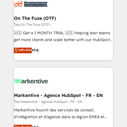
results, fast. ⚙️CRM & RevOps: Align all Hubs to your
buyer journey for clean data, scalability, & reporting.
🎯Demand Gen & ABM: Drive pipeline with inbound,
On The Fuze (OTF)
ABM, AEO, SEO, & paid media. 👩‍💻Web Design:
โดย On The Fuze (OTF)
Build high-performing websites with UX, messaging,
🇺🇸 Get a 1 MONTH TRIAL 🇺🇸 Helping lean teams
& conversion strategy that drive results. 🤖AI
get more clients and scale better with our HubSpot
Strategy: Activate Breeze Agents, configure HubSpot
Consulting & 'Done For You' Services. 🚀 Who We
ระดับ Elite
4.9
AI, & maximize AEO with tailored AI services. 🧩
Work With 🚀 We help lean, growing companies: -
Integrations: Extend HubSpot with custom
Win more business - Reduce no-shows - Improve
integrations, hosting, & maintenance.
lead & deal conversion rates - Scale with less
headcount ...by using HubSpot's full capabilities. 🤓
What do you get? 🤓 Our client's are too busy to
learn the ins-and-outs of HubSpot. We give you a
Personal Consultant + Tech Team to handle the
Markentive - Agence HubSpot - FR - EN
heavy lifting of mapping out AND building your ideal
โดย Markentive - Agence HubSpot - FR - EN
system. + Get best practices and 'don't know what
Markentive fournit des services de conseil,
you don't know' recommendations to maximize
d'intégration et d'agence dans la région EMEA et
conversions! OTF is an Elite Partner (top 1% of
North America. Avec plus de 115 experts en