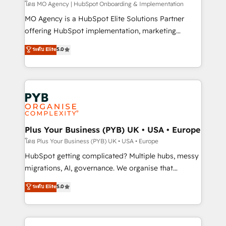
entre l'expertise humaine et l'intelligence artificielle.
โดย MO Agency | HubSpot Onboarding & Implementation
Pas pour remplacer l'humain, mais pour l'augmenter.
MO Agency is a HubSpot Elite Solutions Partner
Chez Ideagency, nous accompagnons cette
offering HubSpot implementation, marketing
transformation. D'abord les fondations : des
automation, CRM and RevOps consulting, B2B SEO,
ระดับ Elite
5.0
données unifiées, des processus alignés. Ensuite
paid media, content marketing, AEO and GEO (AI
l'augmentation : l'IA là où elle crée de la valeur. Et
search optimisation), and HubSpot Content Hub and
surtout : l'humain qui reste au centre. Parce que la
WordPress development. We work with enterprise
vraie performance vient de l'intérieur. Act Inside.
and growth-led companies across technology,
Stand Out.
professional services, financial services and
industrial sectors. Offices in Johannesburg, Cape
Town, Dubai & London. 500+ HubSpot CRM
Plus Your Business (PYB) UK • USA • Europe
implementations delivered. AI visibility coverage
โดย Plus Your Business (PYB) UK • USA • Europe
across ChatGPT, Claude, Perplexity, Gemini and
HubSpot getting complicated? Multiple hubs, messy
Google AI Overviews. HubSpot Impact Award -
migrations, AI, governance. We organise that
Customer First HubSpot Impact Award - Integrations
complexity, so your team can put HubSpot to work...
ระดับ Elite
5.0
Innovation HubSpot Impact Award - Platform
Welcome to our Profile! We help with: • CRM
Migration Excellence HubSpot Impact Award -
implementation, reports, workflows, and team
Platform Excellence 40+ full-time HubSpot
training • CRM migration from Salesforce, Pipedrive,
professionals. 100s of certifications and