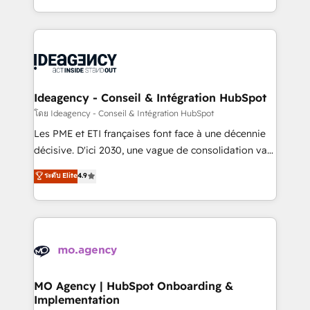
deployment experience possible. Whether you are
in high-impact CRM and CMS migrations and
new to HubSpot or seeking to turn around a poor
onboarding from platforms like Salesforce, NetSuite,
install, our team have the change management
Zoho, Pardot, Marketo, Microsoft Dynamics, Wix,
expertise to deliver the solutions you need.
WordPress and legacy CRMs, turning fragmented
systems into unified, growth-ready HubSpot
architectures that accelerate revenue operations and
Ideagency - Conseil & Intégration HubSpot
performance. - Multi-object CRM migration, cleanup,
โดย Ideagency - Conseil & Intégration HubSpot
and implementation. - Pre-built and custom
Les PME et ETI françaises font face à une décennie
integrations across your full tech stack. - Custom
décisive. D'ici 2030, une vague de consolidation va
object setup, CMS builds, and full-funnel automation.
recomposer le marché. Seules survivront les
ระดับ Elite
4.9
- Dashboards, lifecycle campaigns, and lead
entreprises qui auront réussi leur transformation. Le
nurturing sequences. - Cross-hub setup across
problème ? 58% des dirigeants savent que l'IA est
Marketing, Sales, Operations, and Service Hubs. -
vitale pour leur survie. Mais 57% n'ont aucune
Ongoing optimization, managed support, and
stratégie. Et 43% ne maîtrisent même pas leurs
scalable retainers. Let’s make HubSpot your most
données. C'est le paradoxe français : conscience
powerful growth engine. Built to convert, scale, and
totale, action nulle. La solution s'appelle l'Entreprise
drive results.
Augmentée. Ce n'est pas une entreprise qui utilise
MO Agency | HubSpot Onboarding &
Implementation
l'IA. C'est une organisation qui a réussi la symbiose