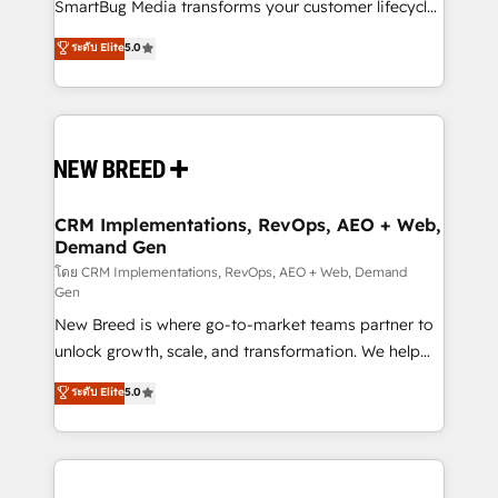
total reporting clarity. Security & Compliance: SOC 2
SmartBug Media transforms your customer lifecycle
Type I and HIPAA attested for enterprise-grade data
into a revenue engine. Our unified ecosystem
ระดับ Elite
5.0
security. 🏆 Why Bluleadz? GTM OS Partner | 16+
includes specialized divisions Globalia (AI &
Years Experience | 1,000+ Five-Star Reviews
Software) and Point Success Media (Paid Media),
making this the official home for all three brands. 🔄
Implementation & Integration - Seamless migrations
and system integrations powered by Globalia’s
technical development team. - 19 HubSpot-certified
trainers to drive platform adoption. 📈 Revenue
CRM Implementations, RevOps, AEO + Web,
Demand Gen
Generation - Full-funnel marketing and high-
performance advertising via Point Success Media. -
โดย CRM Implementations, RevOps, AEO + Web, Demand
Gen
Expert deployment of Breeze AI and custom agents
New Breed is where go-to-market teams partner to
to automate growth. 🏆 Elite Excellence - 8 platform
unlock growth, scale, and transformation. We help
accreditations and deep HIPAA-compliance
companies activate HubSpot’s AI-powered
expertise. - A team of 250+ experts dedicated to
ระดับ Elite
5.0
customer platform and operationalize HubSpot’s
your resilient growth.
Loop Marketing framework through expert-led
services, smart agents, and purpose-built apps,
tailored to your business. Together, we unlock