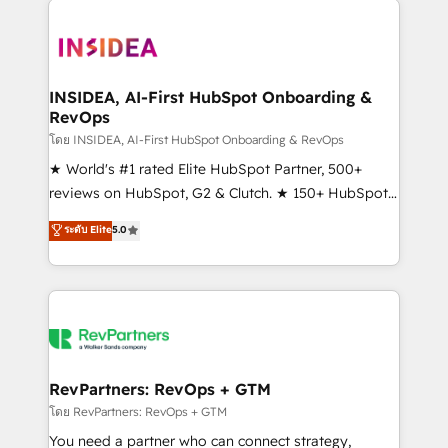
ecosystem, we blend strategy, technology, & award-
winning design to build scalable, globally
regionalized HubSpot websites, integrated
marketing campaigns, & RevOps frameworks that
INSIDEA, AI-First HubSpot Onboarding &
RevOps
fuel long-term success We connect the entire
customer lifecycle through seamless integrations,
โดย INSIDEA, AI-First HubSpot Onboarding & RevOps
ensure long-term adoption with change-
★ World's #1 rated Elite HubSpot Partner, 500+
management programs, and align marketing, sales,
reviews on HubSpot, G2 & Clutch. ★ 150+ HubSpot
and service to drive sustainable growth With 6 key
Certified Experts & Trainers across the team ★
ระดับ Elite
5.0
HubSpot accreditations and experience across
1,500+ implementations across five continents ★ AI-
hundreds of organizations in dozens of industries,
First, RevOps-led, Onboarding obsessed ★
there’s a good chance one of our globally integrated
Company of the Year 2024/25 INSIDEA helps
teams has worked with clients just like you Let’s
growing companies turn HubSpot into a revenue
explore whether S2 is the partner you’ve been
engine. We onboard your team, migrate your data,
looking for...and get your next big initiative moving!
and build AI-powered workflows that drive adoption
from week one, in your time zone. What we do ➤
RevPartners: RevOps + GTM
Onboarding: Live in weeks, with workflows built
โดย RevPartners: RevOps + GTM
around your business, not a template. ➤ Migration:
You need a partner who can connect strategy,