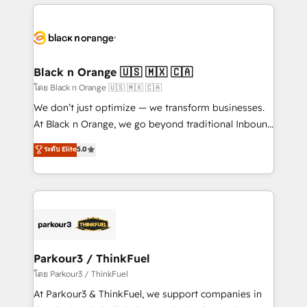
companies bridge the gap between marketing, sales,
and customer success through smart automation,
data hygiene, and tailored HubSpot solutions. Our
clients choose us because we blend the expertise of
a global consultancy with the care and agility of a
Black n Orange 🇺🇸 🇲🇽 🇨🇦
boutique firm. At Triario, we’re big enough to deliver
โดย Black n Orange 🇺🇸 🇲🇽 🇨🇦
but small enough to listen. Our Services: HubSpot
We don’t just optimize — we transform businesses.
implementations & data migration Custom AI agents
At Black n Orange, we go beyond traditional Inbound
Revenue Operations API integrations AI-ready
Marketing with our exclusive methodologies:
ระดับ Elite
5.0
Website design Let’s turn your CRM into your growth
BOOMS and BOOST. Together, they form a powerful
engine!
combination that has driven success for over 800
businesses worldwide. As Elite HubSpot Partners, we
specialize in crafting high-performance growth
strategies that integrate data-driven marketing,
automation, and revenue intelligence to help
companies scale faster and smarter. 🔹 BOOMS:
Parkour3 / ThinkFuel
Demand generation for all your buyers With BOOMS,
โดย Parkour3 / ThinkFuel
you invest in 100% of your buyers, accelerating your
At Parkour3 & ThinkFuel, we support companies in
growth and positioning yourself as an undisputed