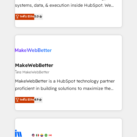
Move from any legacy CRM. Zero downtime, full data
systems, data, & execution inside HubSpot. We
integrity. ➤ Implementation: Configure HubSpot to
bridge the gap where most agencies fall short by
ระดับ Elite
5.0
run your revenue process. Sales, marketing, and
combining GTM strategy with technical execution to
service wired together. ➤ AI and Integrations: Layer
solve the right problem with the right solution. As the
Breeze AI, custom agents, and APIs to remove
only firm in the world to hold Elite Partner
manual work. ➤ Ongoing Management: Monthly
Accreditations with both HubSpot and Clay, our
tune-ups, feature rollouts, adoption coaching. Buying
clients gain a unique advantage in CRM architecture,
HubSpot, switching to it, or reviving a stale portal?
pipeline generation, data intelligence, and go-to-
We are built for the work.
market execution. Why B2B Businesses Choose RP: -
MakeWebBetter
Secure: Soc2 compliant 🛡️ - Pricing: Implementations
โดย MakeWebBetter
starting at $1,5k 💵 - Speed: Launch in 14 days ⚡ -
MakeWebBetter is a HubSpot technology partner
Global: 75+ RPers across five continents 🌐 - Scale:
proficient in building solutions to maximize the
Largest organically grown & fastest tiering Elite
operational efficiency of HubSpot. The fastest-
ระดับ Elite
4.9
HubSpot Partner 🪴 - Sales Hub: More
growing tech-enabler & facilitator, MakeWebBetter,
implementations than any other Partner 💻 -
hands you the blend of HubSpot expertise &
Migrations: We convert Salesforce addicts to
eminent solutions & integrations. Trust us to
HubSpot evangelists 🧡 Don't hire a marketing
streamline your HubSpot experience. 🚀HubSpot
agency for an Ops problem. Don't hire a technical
Elite Partners with 10+ years of HubSpot experience