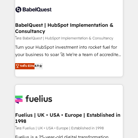
Dynamics and others • Technical projects including
accreditations with HubSpot.
custom API integrations • AI governance for
HubSpot-centred operations A little about us: •
Boutique 'Elite' team of 12 • 150+ clients across Sales
BabelQuest | HubSpot Implementation &
Consultancy
Hub, Marketing Hub, Service Hub, Data Hub and
CMS • ISO/IEC 27001:2022, ISO 9001:2015, and ISO
โดย BabelQuest | HubSpot Implementation & Consultancy
42001:2023 certified - the AI management standard •
Turn your HubSpot investment into rocket fuel for
GuardHub: our AI governance framework, built on
your business to soar 🚀 We’re a team of accredited
ISO 42001 Ready for the next step? Click the 👈
HubSpot experts ready to help you. We can
ระดับ Elite
4.9
'𝗖𝗼𝗻𝘁𝗮𝗰𝘁 𝗯𝘂𝘀𝗶𝗻𝗲𝘀𝘀' button to get in touch (𝘸𝘦'𝘳𝘦
implement the platform into complex business
𝘴𝘶𝘱𝘦𝘳 𝘳𝘦𝘴𝘱𝘰𝘯𝘴𝘪𝘷𝘦)
environments, optimise what you've got and make
sure you can actually use it, build your website in
HubSpot or create an inbound marketing strategy
for you and execute it on HubSpot. We are on the
G-Cloud 14 CCS (Crown Commercial Service)
framework, meaning we've been accredited by
Fuelius | UK • USA • Europe | Established in
1998
HubSpot and vetted by the CCS, which means we
can support public sector companies as well the
โดย Fuelius | UK • USA • Europe | Established in 1998
other ones listed in our profile. Our services: -
Fuelius is a 25-year-old digital transformation,