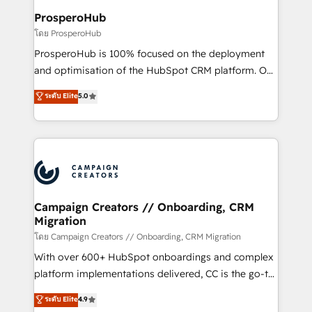
cientos de aplicativos de negocios en +110
ProsperoHub
empresas de la región. Con presencia en Argentina,
โดย ProsperoHub
México, Colombia, Perú, Chile, Brasil y casa matriz en
ProsperoHub is 100% focused on the deployment
España formamos parte de un grupo empresarial
and optimisation of the HubSpot CRM platform. Our
con más de 20 años de trayectoria.
highly experienced team of solutions experts will
ระดับ Elite
5.0
ensure that you achieve maximum adoption and
ROI from your HubSpot investment. Use our
extensive HubSpot, sales, marketing, service and
integrations expertise to lead your team on their
HubSpot journey, design and implement your
processes and skilfully bring your revenue
infrastructure to life. Our collaborative approach
Campaign Creators // Onboarding, CRM
Migration
keeps you in control whilst we plan and support the
route to your revenue goals. We have successfully
โดย Campaign Creators // Onboarding, CRM Migration
supported over 500 organisations with HubSpot
With over 600+ HubSpot onboardings and complex
implementation, optimisation, training, and
platform implementations delivered, CC is the go-to
adoption assurance. Our tried and tested Roadmap
Elite Solutions Partner for businesses ready to
ระดับ Elite
4.9
methodology will ensure that you receive the best
migrate, replatform, and scale smarter. We specialize