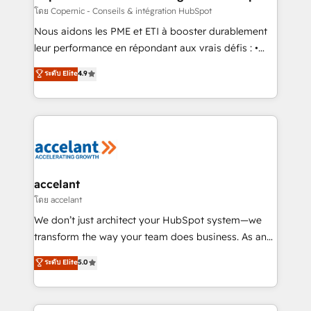
across offices and consulting teams in the UK, USA,
โดย Copernic - Conseils & intégration HubSpot
Canada, Germany, France, Belgium, Singapore, and
Nous aidons les PME et ETI à booster durablement
South Africa. Certified compliant with ISO/IEC
leur performance en répondant aux vrais défis : •
27001:2022 and ISO 9001:2015 across all seven
Intégration de HubSpot avec d’autres outils (ERP,
ระดับ Elite
4.9
international offices and 175+ employees.
téléphonie, etc.) • Alignement des équipes grâce à un
outil et des données partagées • Amélioration de la
collecte et de l’analyse des données pour des
décisions éclairées • Optimisation de l’efficacité et
de la productivité des équipes Notre équipe de 30
consultants certifiés HubSpot aborde chaque projet
avec un engagement total, alignant processus
accelant
métiers et technologie, et guidant vos équipes à
โดย accelant
travers le changement, tout en centrant vos objectifs
We don’t just architect your HubSpot system—we
d’entreprise. Grâce à une méthodologie éprouvée
transform the way your team does business. As an
auprès de plus de 400 clients, nous comprenons
Elite HubSpot Solutions Partner, we specialize in
ระดับ Elite
5.0
rapidement vos enjeux et intégrons parfaitement
creating tailored, end-to-end CRM solutions that
HubSpot dans votre organisation. Pour toute
accelerate growth, improve operational efficiency,
question technique ou besoin de structuration de
and ensure faster time to value on HubSpot. What