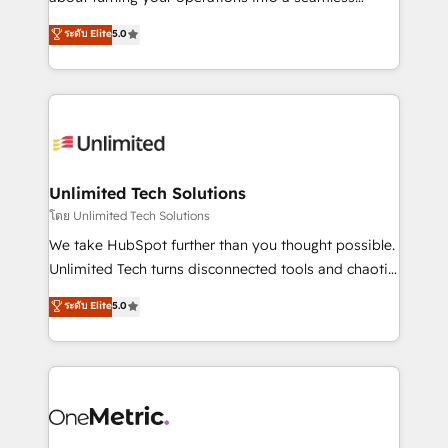
Award: Best Integration • 150+ successful HubSpot
experience that powers real results. We specialize in
ระดับ Elite
5.0
projects • Clients in 30+ industries • Proprietary
transforming complex systems into efficient,
technology for integrations • Multilingual team:
scalable solutions that work across your entire
English, Spanish, Portuguese & Italian 👉 Grow
organization. We’re a unique blend of deep HubSpot
smarter with AI and HubSpot.
expertise, strategic thinking, and hands-on
operational know-how. We know that no two
businesses are alike, so we don’t do cookie-cutter
solutions. Instead, we dive in to understand your
Unlimited Tech Solutions
needs, goals, and challenges to deliver solutions that
โดย Unlimited Tech Solutions
fit like a glove. We’re committed to being both
We take HubSpot further than you thought possible.
highly effective and fun to work with. We believe in
Unlimited Tech turns disconnected tools and chaotic
efficient processes, as well as building great
processes into a seamless, high-performing revenue
ระดับ Elite
5.0
relationships. Your success is our success, and we’re
engine. We combine RevOps strategy with deep
all in this together! From startup to enterprise, we’ll
technical execution to help teams scale faster—with
make sure your HubSpot setup becomes a
cleaner data, smarter automation, and more
powerhouse of productivity, so you can focus on
predictable revenue. Specialties: · HubSpot
what matters most: growing your business and
Implementation & Migration · Native & Custom
wowing your customers. Let’s make HubSpot work
Integrations · Custom Development · CPQ & FSM ·