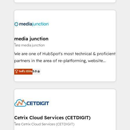
and customer success strategies, utilizing RevOps
methodologies. As Latin America's largest HubSpot
partner and a global leader in education market, we
offer unparalleled insights. Operating in five
countries—Brazil, UAE (Abu Dhabi/Dubai/Sharjah),
Mexico, USA, and Portugal—we've executed over a
media junction
hundred successful operations. Our approach,
โดย media junction
rooted in RevOps principles, integrates analysis,
We are one of HubSpot's most technical & proficient
training, planning, and qualification. Leveraging
partners in the area of re-platforming, website
technology, data analytics, CRM optimization, and
design & development. We specialize in multi-hub
ระดับ Elite
5.0
inbound marketing tactics, we focus on
implementations for mid-market & enterprise
understanding, nurturing, and converting leads.
companies. We are woman-owned, powered by
Partner with us to unlock your business's full
coffee, and we ❤️ dogs. We produce award-winning
potential and achieve sustained growth in today's
work for our clients. 🏆2023 Technical Expertise
competitive market.
Impact Award 🏆2022 Technical Expertise Impact
Award 🏆2022 Platform Migration Excellence Impact
Award 🏆2020 Elite Solutions Partner 🏆2019
Cetrix Cloud Services (CETDIGIT)
Integrations HubSpot Impact Award 🏆2019
โดย Cetrix Cloud Services (CETDIGIT)