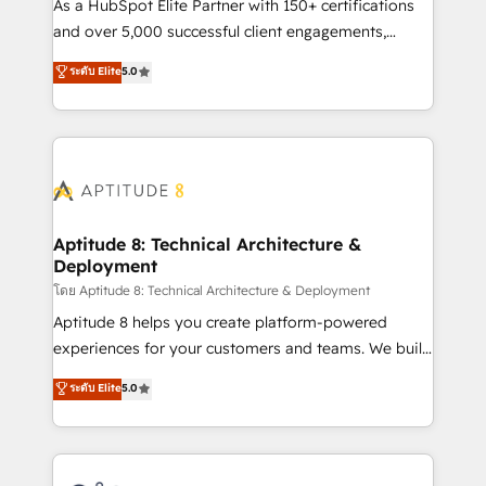
audit et maintenance) ➤ La création de sites internet
As a HubSpot Elite Partner with 150+ certifications
de conversion qui transforment les visiteurs en
and over 5,000 successful client engagements,
opportunités d'affaires ➤ La mise en place de
Vonazon turns marketing complexity into
ระดับ Elite
5.0
stratégies d'acquisition marketing (SEO, SEA,
measurable, scalable growth. From onboarding to
inbound, automatisation marketing, ABM, IA,
enterprise-grade campaigns, our in-house team
emailing) Informations clés : - 10 ans d'expérience -
builds scalable strategies that drive long-term
100+ intégrations CRM HubSpot réussies - 40
revenue. ⚙️ HubSpot Integration & Optimization •
experts conseil - 150 certifications HubSpot
Seamless CRM, CMS, and automation setup •
cumulées
Complex platform migrations and data cleanups •
Custom APIs and third-party integrations 📈 End-to-
Aptitude 8: Technical Architecture &
Deployment
End Revenue Acceleration • Lifecycle marketing and
pipeline growth programs • Sales enablement tools
โดย Aptitude 8: Technical Architecture & Deployment
and CRM optimization • Retention strategies with
Aptitude 8 helps you create platform-powered
customer journey mapping 🏅 Elite-Level HubSpot
experiences for your customers and teams. We build
Execution • 750+ onboardings and 2,000+
multi-hub solutions and orchestrate operations
ระดับ Elite
5.0
implementations • Deep expertise across marketing,
across your entire tech stack. Aptitude 8 is trusted
sales, and service hubs • Built-in flexibility for
by top brands such as Lenovo, Bluetooth,
startups to global brands
International Sports Sciences Association, SXSW,
Notion, Soundcloud, American Nurses Association,