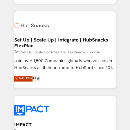
Client/member portals built on HubSpot • Custom
digital marketing; we do it all (and with great
and complex integrations: SAM.gov, GovWin,
results)! In short, our services include: - HubSpot
QuickBooks, PandaDoc, ClickUp, Shopify, Mapsly,
consultancy: onboarding, training, data migration -
WooCommerce, BuilderTrend, and more Experience
HubSpot development: websites, custom modules,
the difference — reach out to see how AI + HubSpot
integrations - Marketing & sales solutions: digital
can transform your business.
marketing, advertising, campaigns, content and
Set Up | Scale Up | Integrate | HubSnacks
FlexPlan
design We connect people, data and technology to
improve customer experiences. With our bright
โดย Set Up | Scale Up | Integrate | HubSnacks FlexPlan
people, exciting ideas and can-do mentality, we
Join over 1,500 Companies globally who've chosen
ensure revenue growth on a daily basis. So tell us
HubSnacks as their on-ramp to HubSpot since 2014
your challenge; our passionate and growth driven
Simple pay-as-you-go plans that accelerate value...
ระดับ Elite
4.9
team of 100+ experts is ready for you! Driving digital
1️⃣ Set Up | Onboarding New or Check-fixing existing
growth | www.brightdigital.com
HubSpot portals 2️⃣ Scale Up | 100% HubSpot Task
Execution... Global 24/7 ... All Experts 3️⃣ Integrate |
your entire Tech Stack with Custom Integrations
Slash months from your API Integration project... ⬅️
Click "Contact Business" ⬅️ to access 150+ Kickstart
Integration templates that put HubSpot in the center
IMPACT