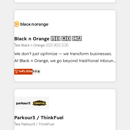
detailed financial rationale with a focus on ROI and
le marketing digital, et la relation client ! C'est
TCO. As a trusted extension of your team, we
pourquoi, nos experts sont à la fois capables de
believe in the power of partnership. Together, we
gérer votre projet de création de site internet, votre
embark on a transformational journey that sets your
référencement, votre stratégie digitale et le pilotage
business up for long-term success. Unlock your
et l'intégration d'HubSpot ! Les grandes phases d'un
business. If not now, when?
projet HubSpot avec DIGITALISIM : 🧽 Nettoyage,
Black n Orange 🇺🇸 🇲🇽 🇨🇦
migration et intégration des bases de données. 🚀
โดย Black n Orange 🇺🇸 🇲🇽 🇨🇦
Développement des interfaces avec vos logiciels
We don’t just optimize — we transform businesses.
métiers ⚙️ Configuration de la plateforme HubSpot
At Black n Orange, we go beyond traditional Inbound
📈 Configuration de rapports et tableaux de bord 🤝
Marketing with our exclusive methodologies:
ระดับ Elite
5.0
Book Process & Guidelines utilisateurs 🎓
BOOMS and BOOST. Together, they form a powerful
Formations des utilisateurs
combination that has driven success for over 800
businesses worldwide. As Elite HubSpot Partners, we
specialize in crafting high-performance growth
strategies that integrate data-driven marketing,
automation, and revenue intelligence to help
companies scale faster and smarter. 🔹 BOOMS:
Parkour3 / ThinkFuel
Demand generation for all your buyers With BOOMS,
โดย Parkour3 / ThinkFuel