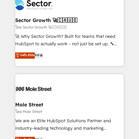
Integration. 📩 Parlons de votre projet →
⚙️ Grows ordena los procesos comerciales, alinea
digitaweb.com
marketing, ventas y servicio, e implementa HubSpot
de forma que genera resultados reales desde las
Sector Growth 🚀🇨🇦🇺🇸
primeras semanas — no meses. 🤝 No entregamos
โดย Sector Growth 🚀🇨🇦🇺🇸
proyectos y nos vamos. Nos quedamos como
🚀 Why Sector Growth? Built for teams that need
socios estratégicos, ayudando a sostener y escalar
HubSpot to actually work - not just be set up. 🔧
lo que construimos juntos. Porque crecer sin orden
HubSpot Experts: Onboarding, migrations,
ระดับ Elite
5.0
no es crecer — es solo moverse rápido. 🌎
automation, and training built for adoption. ⚡ Highly
Operamos en Colombia, Perú, México, Ecuador,
Technical Execution: ERP, EMR and Custom
Chile, Panamá, Bolivia, Argentina y República
Integrations; complex builds delivered in weeks, not
Dominicana — con experiencia real en educación,
months. 🤖 AI Consulting & Agents: AI-powered
retail, salud, banca, bienes raíces, construcción y
workflows; automation agents; process optimization
B2B. ✅ Crece con orden. Crece con Grows.
inside HubSpot. 🏆 Industry Experience: 🏥
Healthcare: HIPAA implementations; secure data
Mole Street
workflows 💼 Financial Services: compliant
โดย Mole Street
workflows; audit-ready reporting ⚖️ Legal: client
We are an Elite HubSpot Solutions Partner and
intake; pipeline and document workflows 🛒 E-
industry-leading technology and marketing
Commerce: Shopify, WooCommerce; lifecycle and
consultancy. Our focus is on enterprise and mid-