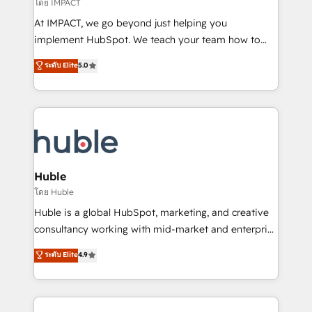
of your tech stack, syncing... 🛍️ Shopify or
โดย IMPACT
WooCommerce 💲 Stripe or Paypal 💰 Sage or
At IMPACT, we go beyond just helping you
Netsuite 🤖 Google or Microsoft ✍️ DocuSign or
implement HubSpot. We teach your team how to
PandaDoc 🌐 Avalara or Quaderno HubSnacks holds
master it. As the creators of the Endless Customers
ระดับ Elite
5.0
the rare Advanced "Custom Integrations"
System™ (the next evolution of They Ask, You
Accreditation, securely sync data across... 🔄 any
Answer), we’re the only HubSpot partner built
apps, in any direction. Stuck on your old CRM..?
entirely around coaching and training. That means
Migrate | seamlessly off your old CRM onto a clean
we don’t do the work for you; we help you build the
new HubSpot portal with Advanced Website and
skills, processes, and internal team you need to
CRM Migrations using our in-house "HubScrub" Tool.
attract the right buyers, close deals faster, and grow
without outside dependencies. You’ll learn how to: •
Huble
Set up, audit, and organize your HubSpot portal •
โดย Huble
Get your sales team fully using HubSpot • Track
Huble is a global HubSpot, marketing, and creative
pipeline and revenue across the entire buyer journey
consultancy working with mid-market and enterprise
• Build an in-house marketing team that drives
businesses. We go beyond implementation, shaping
ระดับ Elite
4.9
growth • Create content and videos that attract
the strategy, processes, and teams that turn
buyers • Use AI to scale smarter Our coaching-led
HubSpot into a genuine growth engine. Named
approach works best for companies that are done
HubSpot's Global Partner of the Year in 2024,
with outsourcing and ready to build something that