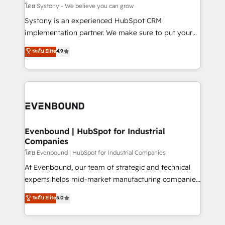
Migration Why 1406 We become part of your team.
โดย Systony - We believe you can grow
Your team learns while we build. We fix what others
Systony is an experienced HubSpot CRM
broke. Built for mid-market reality—practical
implementation partner. We make sure to put your
solutions that work with your actual headcount and
organization's needs and goals first and think along
ระดับ Elite
4.9
constraints. By the Numbers 🏆 Top 1% of all
with your organization. We are only satisfied once
HubSpot partners 🔄 Top 5% globally in client
you are too. Why Systony? - 20+ years of
retention 📅 8+ years of consistent results since 2017
experience with CRM, Marketing, Sales & Service
Who We Serve Revenue teams, marketing leaders,
implementations - 500+ successful onboardings -
and sales ops at mid-market companies ready to
Own back-end developers - Complex data
move beyond spreadsheets into unified systems
migrations (e.g. Salesforce, MS Dynamics, Perfect
that drive real business results.
View, SuperOffice) - Custom integrations (e.g. MS
Evenbound | HubSpot for Industrial
Companies
Business Central, Navision, AX, SAP, Exact, AFAS) We
focus on growing B2B companies in the SME sector
โดย Evenbound | HubSpot for Industrial Companies
such as manufacturing, SaaS, business services and
At Evenbound, our team of strategic and technical
wholesaler companies. As an experienced HubSpot
experts helps mid-market manufacturing companies
partner, we know how important user adoption is.
achieve real growth. We specialize in delivering
ระดับ Elite
5.0
That's why we have developed a step-by-step
tailored solutions that drive results by leveraging
implementation process that focuses on user
HubSpot’s platform and data to fuel success.