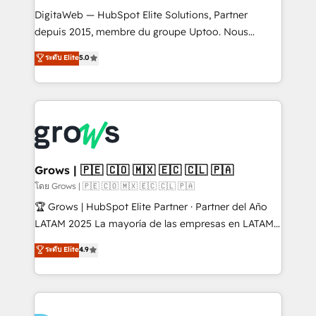
HubSpot with LinkedIn, WhatsApp, email, paid
DigitaWeb — HubSpot Elite Solutions, Partner
media, and AI voice to drive pipeline. 🤖 AI Custom
depuis 2015, membre du groupe Uptoo. Nous
Agent Development Deploy AI agents for
aidons les ETI et PME B2B à unifier Marketing,
ระดับ Elite
5.0
prospecting, follow-ups, service triage, and
Ventes et Service sur HubSpot grâce à la Revenue
knowledge retrieval—built in HubSpot. ⚡ Fast-Track
Architecture : alignement des équipes, pipeline
& Growth-Track Services Fast-Track: Rapid HubSpot
prévisible, croissance mesurable. 🔌 Intégrations
onboarding in weeks Growth-Track: Unlock
complexes : ERP (Divalto, Sage X3, Cegid, Pennylane,
advanced optimization & adoption 📍 São Paulo, BR
Dynamics..), VOIP (Aircall, Ringover, Modjo), Shopify,
• Des Moines, IA • New York, NY
Oneflow. 💻 Développements custom : CRM UI
Extensions (React), Serverless Node.js, Custom
Grows | 🇵🇪 🇨🇴 🇲🇽 🇪🇨 🇨🇱 🇵🇦
Objects, thèmes HubL, agents IA & Breeze AI. 🎯
โดย Grows | 🇵🇪 🇨🇴 🇲🇽 🇪🇨 🇨🇱 🇵🇦
Secteurs : Industrie, Distribution B2B, SaaS, Services
🏆 Grows | HubSpot Elite Partner · Partner del Año
B2B, Immobilier, Viticulture, Finance. 🚀 Nos livrables
LATAM 2025 La mayoría de las empresas en LATAM
: migration sécurisée, implémentation Marketing +
no tienen un problema de herramientas. Tienen un
ระดับ Elite
4.9
Sales + Service Hub, synchronisation ERP ↔
problema de orden. Equipos desalineados, datos
HubSpot temps réel, formation équipes. 🏆 +350
dispersos y procesos que dependen de personas
projets livrés. Accrédités HubSpot CRM
clave — no de sistemas. Eso frena el crecimiento,
Implementation, Data Migration & Custom
aunque tengas buena tecnología y ganas de escalar.