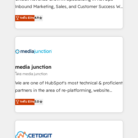
Inbound Marketing, Sales, and Customer Success We
specialize in driving revenue growth for companies
ระดับ Elite
4.9
across industries through tailored marketing, sales,
and customer success strategies, utilizing RevOps
methodologies. As Latin America's largest HubSpot
partner and a global leader in education market, we
offer unparalleled insights. Operating in five
countries—Brazil, UAE (Abu Dhabi/Dubai/Sharjah),
Mexico, USA, and Portugal—we've executed over a
media junction
hundred successful operations. Our approach,
โดย media junction
rooted in RevOps principles, integrates analysis,
We are one of HubSpot's most technical & proficient
training, planning, and qualification. Leveraging
partners in the area of re-platforming, website
technology, data analytics, CRM optimization, and
design & development. We specialize in multi-hub
ระดับ Elite
5.0
inbound marketing tactics, we focus on
implementations for mid-market & enterprise
understanding, nurturing, and converting leads.
companies. We are woman-owned, powered by
Partner with us to unlock your business's full
coffee, and we ❤️ dogs. We produce award-winning
potential and achieve sustained growth in today's
work for our clients. 🏆2023 Technical Expertise
competitive market.
Impact Award 🏆2022 Technical Expertise Impact