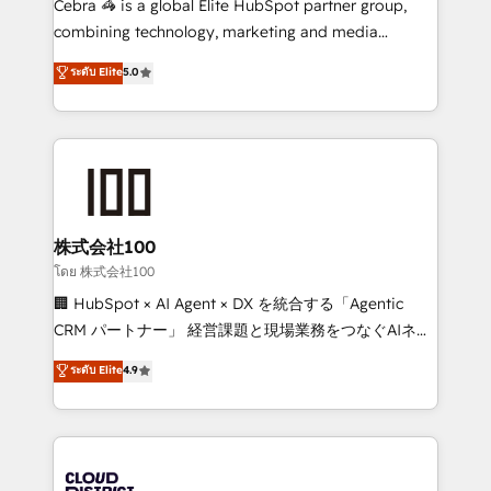
Cebra 🦓 is a global Elite HubSpot partner group,
🏆 HubSpot Platform Migration Impact Award 🏆
combining technology, marketing and media
Clutch HubSpot Global Leader 🏆 Finalist: HubSpot
expertise across Latin America and Southern
ระดับ Elite
5.0
Inbound Campaign of the Year 🏆 Gold AVA Digital
Europe, with teams across 7 countries. Born in Chile,
Award for Best Website 🌟 Accreditations: CRM
we combine local insight with international reach to
Implementation, HubSpot Content Experience, CRM
help businesses grow through technology, creativity,
Data Migration & Custom Integration
AI and strategy. For over 12 years, we’ve delivered
500+ HubSpot implementations, building end-to-
end solutions that integrate CRM, AI automation,
inbound and loop marketing, content, and digital
株式会社100
creativity. Our multicultural team works in Spanish,
โดย 株式会社100
Portuguese, and English to design scalable strategies
🏢 HubSpot × AI Agent × DX を統合する「Agentic
that drive measurable growth. 🌎 Highlights: • 10+
CRM パートナー」 経営課題と現場業務をつなぐAIネイ
years as a HubSpot partner. • 2023 Impact Awards:
ティブ・エージェンシーとして、HubSpot Eliteの実装
ระดับ Elite
4.9
Platform Migration Excellence. • Top 3 Partner of the
力で顧客フロント業務を再設計します。 💡 100inc は何
Year LATAM 2022, 2023, 2024, 2025. • Partner of the
をする会社か？ HubSpotを共通基盤に、AIエージェン
Year 2024. • Organizer of Aliados.ai (AI, marketing &
トを組み込んだ顧客フロント業務（マーケティング・営
tech global congress). 👉 Ready to scale your
業・CS）を組織全体で設計・実装する日本のAIネイテ
business with HubSpot? Let Cebra’s experts help
ィブ・エージェンシーです。事業部・グループ会社・部