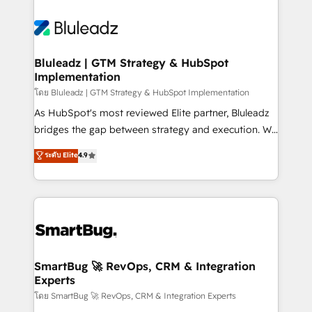
Bluleadz | GTM Strategy & HubSpot
Implementation
โดย Bluleadz | GTM Strategy & HubSpot Implementation
As HubSpot's most reviewed Elite partner, Bluleadz
bridges the gap between strategy and execution. We
don't just "set up tools" — we install the GTM
ระดับ Elite
4.9
Operating System (GTM OS) to align your leadership
and engineer a portal that drives predictable
revenue velocity. 🚀 GTM Strategy & Alignment
Workshops & Sprints: Identify "Valleys of Death"
stalling growth. Fix your ICP, Math, and Story to stop
"accelerating a mess." ⚙️ Elite Engineering & AI
Scalable Architecture: Zero-technical-debt setup
SmartBug 🚀 RevOps, CRM & Integration
Experts
across all Hubs, validated by our 7 HubSpot
Accreditations. AI-Powered RevOps: Breeze AI,
โดย SmartBug 🚀 RevOps, CRM & Integration Experts