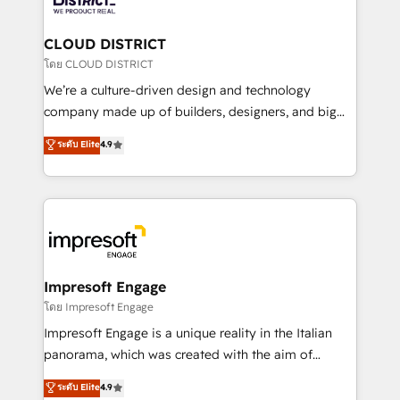
you grow faster, smarter, and with impact.
門が分立する組織で、データと業務プロセスのサイロ化
を、CRMを軸とした全社共通基盤に再構築します。意
CLOUD DISTRICT
思決定者・PMO・現場担当者に並走します。 1️⃣
โดย CLOUD DISTRICT
HubSpot導入・活用支援 顧客データの一元化から、
We’re a culture-driven design and technology
GTMの見える化・自動化まで。全Hub統合運用、デー
company made up of builders, designers, and big
タ品質設計、グループ横断のCRM統合に対応します。
thinkers. We blend strategy, design, and
ระดับ Elite
4.9
2️⃣ AIエージェント組織構築 営業・マーケティング業務
development—always fueled by curiosity—to turn
の一部をAIが自律実行する組織への移行を設計・実装。
ideas, opportunities, and challenges into meaningful
Breeze・Claude等をHubSpotと連携させ、役割定義・
experiences. To us, technology is more than just
運用ルール・成果指標まで含めて設計します。 3️⃣ 全社
code; it’s about creating things that are useful, cool,
DX × AI推進のPMO伴走支援 複数部門をまたぐDX×AI変
and—most importantly—simple. That’s why we lean
革を、構想から実装・定着までPMOとして主導。「設
into bold ideas and shape them into thoughtful
定の代行ではなく、設計の責任」を引き受け、部門横断
products and strategies that actually make a
Impresoft Engage
の統合・浸透・変革管理を実行します。 ▸ CMS戦略設
difference.
โดย Impresoft Engage
計・構築：リード獲得・CVR・SEOを前提にした情報設
Impresoft Engage is a unique reality in the Italian
計・導線設計・テンプレート設計をContent Hubで一体
panorama, which was created with the aim of
提供。 ▸ 既存CRM・MAからの移行支援：Salesforce・
putting Customer Experience at the center by
Marketo・Pardot等からの移行、カスタム設計、履歴
ระดับ Elite
4.9
creating digital environments capable of integrating