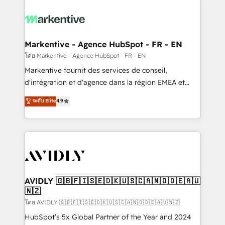
tailored to your business. Together, we unlock
results, fast. ⚙️CRM & RevOps: Align all Hubs to your
buyer journey for clean data, scalability, & reporting.
🎯Demand Gen & ABM: Drive pipeline with inbound,
Markentive - Agence HubSpot - FR - EN
ABM, AEO, SEO, & paid media. 👩‍💻Web Design:
โดย Markentive - Agence HubSpot - FR - EN
Build high-performing websites with UX, messaging,
Markentive fournit des services de conseil,
& conversion strategy that drive results. 🤖AI
d'intégration et d'agence dans la région EMEA et
Strategy: Activate Breeze Agents, configure HubSpot
North America. Avec plus de 115 experts en
ระดับ Elite
4.9
AI, & maximize AEO with tailored AI services. 🧩
marketing automation, Growth, Revops, CRM et
Integrations: Extend HubSpot with custom
webdesign. Markentive is both a consulting firm, a
integrations, hosting, & maintenance.
digital agency and an integrator. With over 115
experts in marketing automation, growth, revops,
CRM and webdesign (We focus on EMEA - USA
customers).
AVIDLY 🇬🇧🇫🇮🇸🇪🇩🇰🇺🇸🇨🇦🇳🇴🇩🇪🇦🇺
🇳🇿
โดย AVIDLY 🇬🇧🇫🇮🇸🇪🇩🇰🇺🇸🇨🇦🇳🇴🇩🇪🇦🇺🇳🇿
HubSpot’s 5x Global Partner of the Year and 2024