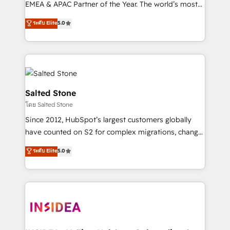
EMEA & APAC Partner of the Year. The world’s most
experienced and fully accredited HubSpot Solutions
ระดับ Elite
5.0
Partner. 🚀 With 2,750+ HubSpot projects delivered
and 370+ specialists across EMEA, APAC and NAM,
we de-risk complex CRM programmes and
accelerate ROI across every HubSpot Hub. 🧭 From
multi-region migrations to AI-powered automation,
we turn complexity into clarity, human at global
Salted Stone
scale. 🏆 HubSpot’s CEO called us “the partner of the
โดย Salted Stone
future.” Others agree it is proof of trust built through
Since 2012, HubSpot’s largest customers globally
measurable impact.
have counted on S2 for complex migrations, change
management, systems integration, and creative
ระดับ Elite
5.0
solutions that deliver measurable impact and
transform brand experiences As one of the few full-
service creative agencies in the HubSpot
ecosystem, we blend strategy, technology, & award-
winning design to build scalable, globally
regionalized HubSpot websites, integrated