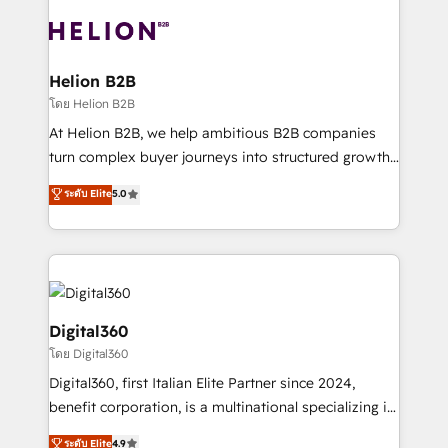
insights with technical excellence, we deliver
with attract and retain customers, manage their
bespoke HubSpot solutions tailored to drive
business people and processes, and how they
measurable growth and operational efficiency. Why
service their customers.
Choose Nexa Cognition? 🚀 HubSpot Expertise: Our
Helion B2B
certified team specialises in CRM implementation,
โดย Helion B2B
marketing automation, and revenue operations. 🤝
At Helion B2B, we help ambitious B2B companies
Custom Solutions: From onboarding and
turn complex buyer journeys into structured growth
integrations, to RevOps and training. We align
engines. With deep experience in B2B SaaS,
ระดับ Elite
5.0
HubSpot with your business needs. 🌟 Proven
manufacturing, FinTech, MedTech, and consulting, we
Results: We’ve helped businesses of all sizes
specialize in lead generation and aligning marketing
accelerate revenue growth, improve operational
and sales around the customer. As a HubSpot Elite
efficiency, and achieve ROI. 🔧 Flexible Service
Partner, we’re experts in data architecture,
Packages: Choose ongoing support or project-based
migrations, integrations, and process mapping. Our
solutions. We offer service packages designed to fit
approach is hands-on and collaborative, rooted in
Digital360
your requirements. Contact us today!
real industry insight and a deep understanding of
โดย Digital360
B2B challenges. From onboarding to enterprise CRM
Digital360, first Italian Elite Partner since 2024,
migrations, we help you unlock value across every
benefit corporation, is a multinational specializing in
hub. Because we don’t just implement tools – we
strategic consulting, technological solutions,
make them work for your business. Since 2010,
ระดับ Elite
4.9