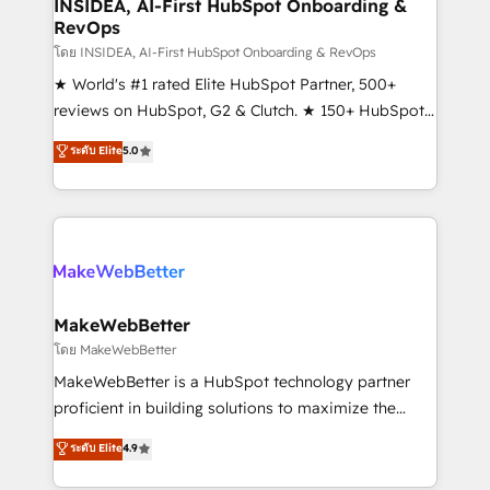
marketing campaigns, & RevOps frameworks that
INSIDEA, AI-First HubSpot Onboarding &
RevOps
fuel long-term success We connect the entire
customer lifecycle through seamless integrations,
โดย INSIDEA, AI-First HubSpot Onboarding & RevOps
ensure long-term adoption with change-
★ World's #1 rated Elite HubSpot Partner, 500+
management programs, and align marketing, sales,
reviews on HubSpot, G2 & Clutch. ★ 150+ HubSpot
and service to drive sustainable growth With 6 key
Certified Experts & Trainers across the team ★
ระดับ Elite
5.0
HubSpot accreditations and experience across
1,500+ implementations across five continents ★ AI-
hundreds of organizations in dozens of industries,
First, RevOps-led, Onboarding obsessed ★
there’s a good chance one of our globally integrated
Company of the Year 2024/25 INSIDEA helps
teams has worked with clients just like you Let’s
growing companies turn HubSpot into a revenue
explore whether S2 is the partner you’ve been
engine. We onboard your team, migrate your data,
looking for...and get your next big initiative moving!
and build AI-powered workflows that drive adoption
from week one, in your time zone. What we do ➤
MakeWebBetter
Onboarding: Live in weeks, with workflows built
โดย MakeWebBetter
around your business, not a template. ➤ Migration:
MakeWebBetter is a HubSpot technology partner
Move from any legacy CRM. Zero downtime, full data
proficient in building solutions to maximize the
integrity. ➤ Implementation: Configure HubSpot to
operational efficiency of HubSpot. The fastest-
ระดับ Elite
4.9
run your revenue process. Sales, marketing, and
growing tech-enabler & facilitator, MakeWebBetter,
service wired together. ➤ AI and Integrations: Layer
hands you the blend of HubSpot expertise &