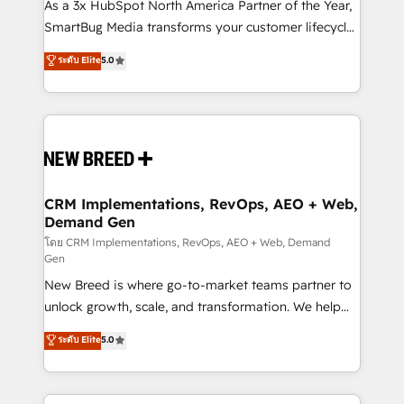
custom AI agents, and high-integrity migrations for
As a 3x HubSpot North America Partner of the Year,
total reporting clarity. Security & Compliance: SOC 2
SmartBug Media transforms your customer lifecycle
Type I and HIPAA attested for enterprise-grade data
into a revenue engine. Our unified ecosystem
ระดับ Elite
5.0
security. 🏆 Why Bluleadz? GTM OS Partner | 16+
includes specialized divisions Globalia (AI &
Years Experience | 1,000+ Five-Star Reviews
Software) and Point Success Media (Paid Media),
making this the official home for all three brands. 🔄
Implementation & Integration - Seamless migrations
and system integrations powered by Globalia’s
technical development team. - 19 HubSpot-certified
trainers to drive platform adoption. 📈 Revenue
CRM Implementations, RevOps, AEO + Web,
Demand Gen
Generation - Full-funnel marketing and high-
performance advertising via Point Success Media. -
โดย CRM Implementations, RevOps, AEO + Web, Demand
Gen
Expert deployment of Breeze AI and custom agents
New Breed is where go-to-market teams partner to
to automate growth. 🏆 Elite Excellence - 8 platform
unlock growth, scale, and transformation. We help
accreditations and deep HIPAA-compliance
companies activate HubSpot’s AI-powered
expertise. - A team of 250+ experts dedicated to
ระดับ Elite
5.0
customer platform and operationalize HubSpot’s
your resilient growth.
Loop Marketing framework through expert-led
services, smart agents, and purpose-built apps,