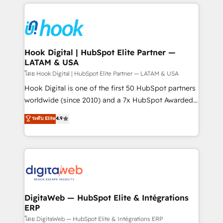
adoption. We’re experts on connecting data,
Technical Solutions: - HubSpot Technical Consulting -
technology and people with each other. Together we
HubSpot CRM Implementation - HubSpot
strive for optimal customer processes and
Onboarding - Data Migration & Integrations -
experiences. Systony – We believe you can grow!
Technical Audit & Optimization Strategic Solutions: -
Revenue Operations - Inbound Marketing -
Hook Digital | HubSpot Elite Partner —
LATAM & USA
Outbound Marketing - HubSpot CMS Website
Design & Development We empower our clients to
โดย Hook Digital | HubSpot Elite Partner — LATAM & USA
reach their full potential by providing transparent,
Hook Digital is one of the first 50 HubSpot partners
relationship-driven support. With over 300 HubSpot
worldwide (since 2010) and a 7x HubSpot Awarded
certifications and accreditations, we deliver both the
Elite Partner. With 500+ projects across the U.S.,
ระดับ Elite
4.9
technical know-how and strategic guidance you
Brazil, and LATAM, we combine global expertise with
need to succeed.
regional experience. Today, we are Brazil’s largest
HubSpot Elite Partner—trusted by companies across
the Americas to scale smarter. ⚙️ CRM
Implementation & Migration Onboarding across all
Hubs, plus migrations from Salesforce, Pipedrive, RD
Station, Freshdesk, Intercom, and more. Custom
DigitaWeb — HubSpot Elite & Intégrations
ERP
objects, automations, and integrations built for
growth. 🚀 AI-Driven GTM Orchestration Unify
โดย DigitaWeb — HubSpot Elite & Intégrations ERP