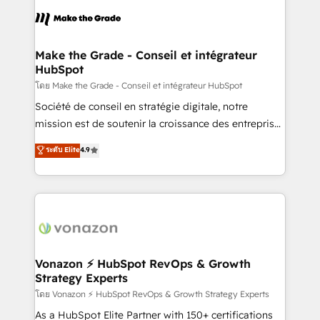
consistently ranked among their top 5 partners
lasts. So if you're ready to become the most trusted
worldwide, and with over 15 years in the ecosystem,
voice in your market, let’s talk.
Huble has built a track record that speaks for itself.
One company, one operating model, delivering
Make the Grade - Conseil et intégrateur
HubSpot
across offices and consulting teams in the UK, USA,
Canada, Germany, France, Belgium, Singapore, and
โดย Make the Grade - Conseil et intégrateur HubSpot
South Africa. Certified compliant with ISO/IEC
Société de conseil en stratégie digitale, notre
27001:2022 and ISO 9001:2015 across all seven
mission est de soutenir la croissance des entreprises
international offices and 175+ employees.
B2B à travers l’acquisition de nouveaux clients,
ระดับ Elite
4.9
l'intégration CRM et le développement des revenus
auprès de vos comptes existants. En France et à
l'international, nous travaillons avec des ETI
ambitieuses, des grands groupes voulant aller au-
delà d’une simple transformation digitale et des
startups florissantes. Nos 3 grandes expertises sont :
➤ L’intégration de CRM et de méthodologie RevOps
Vonazon ⚡ HubSpot RevOps & Growth
Strategy Experts
pour aligner les équipes marketing, commerciales et
support client (data migration, synchronisation API,
โดย Vonazon ⚡ HubSpot RevOps & Growth Strategy Experts
audit et maintenance) ➤ La création de sites internet
As a HubSpot Elite Partner with 150+ certifications