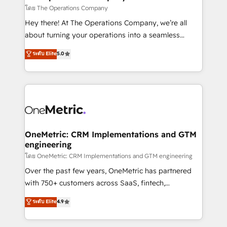
that simplify complexity, boost performance, and
โดย The Operations Company
turn innovation into real impact. 🌍 Highlights •
Hey there! At The Operations Company, we’re all
HubSpot Partner since 2012 • 2022 EMEA Impact
about turning your operations into a seamless
Award: Best Integration • 150+ successful HubSpot
experience that powers real results. We specialize in
ระดับ Elite
5.0
projects • Clients in 30+ industries • Proprietary
transforming complex systems into efficient,
technology for integrations • Multilingual team:
scalable solutions that work across your entire
English, Spanish, Portuguese & Italian 👉 Grow
organization. We’re a unique blend of deep HubSpot
smarter with AI and HubSpot.
expertise, strategic thinking, and hands-on
operational know-how. We know that no two
businesses are alike, so we don’t do cookie-cutter
solutions. Instead, we dive in to understand your
OneMetric: CRM Implementations and GTM
engineering
needs, goals, and challenges to deliver solutions that
fit like a glove. We’re committed to being both
โดย OneMetric: CRM Implementations and GTM engineering
highly effective and fun to work with. We believe in
Over the past few years, OneMetric has partnered
efficient processes, as well as building great
with 750+ customers across SaaS, fintech,
relationships. Your success is our success, and we’re
healthcare, real estate, and other industries. With
ระดับ Elite
4.9
all in this together! From startup to enterprise, we’ll
150+ HubSpot-certified experts, we deliver scalable
make sure your HubSpot setup becomes a
solutions to complex GTM and RevOps challenges.