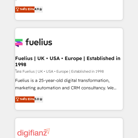
ISO 42001 Ready for the next step? Click the 👈
HubSpot experts ready to help you. We can
ระดับ Elite
4.9
'𝗖𝗼𝗻𝘁𝗮𝗰𝘁 𝗯𝘂𝘀𝗶𝗻𝗲𝘀𝘀' button to get in touch (𝘸𝘦'𝘳𝘦
implement the platform into complex business
𝘴𝘶𝘱𝘦𝘳 𝘳𝘦𝘴𝘱𝘰𝘯𝘴𝘪𝘷𝘦)
environments, optimise what you've got and make
sure you can actually use it, build your website in
HubSpot or create an inbound marketing strategy
for you and execute it on HubSpot. We are on the
G-Cloud 14 CCS (Crown Commercial Service)
framework, meaning we've been accredited by
Fuelius | UK • USA • Europe | Established in
1998
HubSpot and vetted by the CCS, which means we
can support public sector companies as well the
โดย Fuelius | UK • USA • Europe | Established in 1998
other ones listed in our profile. Our services: -
Fuelius is a 25-year-old digital transformation,
HubSpot implementation - HubSpot CMS website
marketing automation and CRM consultancy. We
build We can do lots of things. But everything we do
enable mid-market and enterprise clients to
ระดับ Elite
5.0
is there for you to: - Grow revenue, and run your
maximise their return from digital and fuel their
business more efficiently - Build stronger
growth. We modernise platforms, streamline
relationships with customers - Make better
operations that are causing inefficiencies, improve
decisions with data - Find a new voice and reach
customer experiences, integrate systems, and
more people - Get the most out of your HubSpot
supercharge revenue operations Key services: • CRM