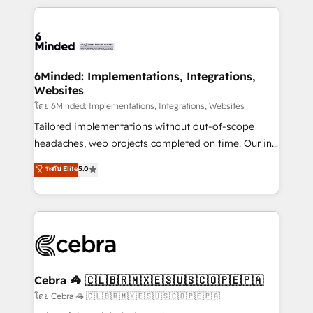
powerhouse of productivity, so you can focus on
Our Expertise 🔹 Onboarding & Implementation:
what matters most: growing your business and
Accredited HubSpot Partner, ensuring smooth setup
wowing your customers. Let’s make HubSpot work
tailored to your GTM motion. 🔹 Migrations: Move
smarter for you!
from other CRMs to HubSpot without data loss or
downtime. 🔹 RevOps Strategy: Align teams,
6Minded: Implementations, Integrations,
Websites
processes, and data to drive revenue efficiency. 🔹
Integrations: Connect HubSpot with your tech stack
โดย 6Minded: Implementations, Integrations, Websites
for better adoption. 🔹 Custom Solutions: Build
Tailored implementations without out-of-scope
tailored apps, workflows, and configurations. We are
headaches, web projects completed on time. Our in-
SOC 2 Type II and ISO 27001 certified, reinforcing
house team of certified CRM architects, experts,
ระดับ Elite
5.0
our commitment to data security and compliance. At
developers, designers, and marketers handles all
OneMetric, we help revenue teams focus on the
aspects of your HubSpot. ✨ 400+ global clients ✨
OneMetric that matters most: revenue.
100+ seamless migrations from 15+ different CRMs
✨ 100,000+ hours in HubSpot projects, 75+ full Hub
implementations, and 5,000+ pages ✨ CS: Clients
generating 7-digit MRR from inbound campaigns ✨
CS: 245% organic growth & +751% new visitors for a
Cebra 🦓 🇨🇱🇧🇷🇲🇽🇪🇸🇺🇸🇨🇴🇵🇪🇵🇦
full-funnel HubSpot project ✨ CS: 415% conversion
โดย Cebra 🦓 🇨🇱🇧🇷🇲🇽🇪🇸🇺🇸🇨🇴🇵🇪🇵🇦
boost with a new HubSpot site Recognized leaders: