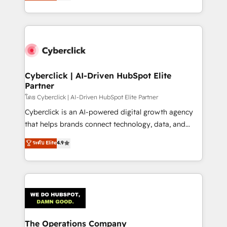
Operating across the UK, Netherlands, Ireland, and
America. From casual user to super fan: make
Canada, we’ve delivered thousands of successful
HubSpot an experience you LOVE!
HubSpot projects for mid-market and enterprise
clients worldwide, with over 10 years experience. We
combine HubSpot, data, and AI to design connected
go-to-market systems that align people, process,
and technology for predictable, scalable revenue
Cyberclick | AI-Driven HubSpot Elite
Partner
growth. Our expertise spans RevOps, CRM and data
architecture, AI enablement, and strategic marketing,
โดย Cyberclick | AI-Driven HubSpot Elite Partner
delivered through our proprietary FLAIR framework
Cyberclick is an AI-powered digital growth agency
for responsible AI adoption. As a HubSpot Elite
that helps brands connect technology, data, and
Partner and ISO 27001:2022 certified consultancy,
creativity to achieve measurable results. Founded in
ระดับ Elite
4.9
we blend strategy, creativity, and technology to help
Barcelona and operating across Spain, LATAM, and
organisations scale smarter and grow stronger.
the UK, we support global companies in building
smarter marketing, sales, and customer success
strategies. As the only HubSpot Elite Partner in
Iberia (Spain & Portugal), we combine human insight
with intelligent automation to drive sustainable
growth. Our multidisciplinary team designs solutions
The Operations Company