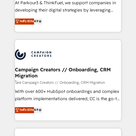
you invest in 100% of your buyers, accelerating your
At Parkour3 & ThinkFuel, we support companies in
growth and positioning yourself as an undisputed
developing their digital strategies by leveraging
leader. 🔹 BOOST: Optimize your digital
technologies and automating their marketing and
ระดับ Elite
4.9
transformation process A methodology designed to
sales processes to generate growth. Our offer spans
implement HubSpot effectively and optimize your
from Strategy to Operations. We specialize in CRM
digital processes. 🔹 Trusted by Industry Leaders
onboarding and implementation, web design, sales
With an average rating of 4.9/5 and a proven track
& marketing automation, and digital marketing. With
record of business transformation, our growth-first
extensive experience working with tech companies
approach has helped brands dominate their
and manufacturers since 2002, we are committed to
markets.
empowering our clients and developing their
Campaign Creators // Onboarding, CRM
Migration
autonomy. Get to grips with HubSpot through
guided implementation and seamless integration of
โดย Campaign Creators // Onboarding, CRM Migration
the CRM platform into your digital ecosystem. Would
With over 600+ HubSpot onboardings and complex
you like support in deploying your inbound
platform implementations delivered, CC is the go-to
marketing strategy? We'll provide support tailored
Elite Solutions Partner for businesses ready to
ระดับ Elite
4.9
to your needs and sales objectives. With 125+
migrate, replatform, and scale smarter. We specialize
certifications, we are part of the most certified
in high-impact CRM and CMS migrations and
Canadian agencies, and we both hold Onboarding
onboarding from platforms like Salesforce, NetSuite,
Accreditations. Based in Canada (coast to coast), our
Zoho, Pardot, Marketo, Microsoft Dynamics, Wix,