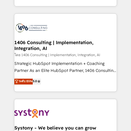
データ移行と活用設計まで。 ▸ AEO対応：ChatGPT・
people, processes and data. We offer the best
Perplexity等のAI検索からの流入・引用を前提にコンテ
digital solutions on the market, ranging from CRM
ンツとサイト構造を最適化。 🏆 なぜ100incを選ぶの
processes and technologies to digital strategy, from
か？ ✓ HubSpot Eliteパートナー認定 ✓ HubSpotアワ
marketing automation to online and offline sales
ード受賞・HUGリーダー ✓ ISO27001:2022 /
processes through Customer Service Management,
ISO9001:2015 取得 ✓ 400社以上の導入実績 ✓
allowing companies to optimize processes and meet
1406 Consulting | Implementation,
HubSpot大百科 出版 CRM・AI活用に関するご相談、現
Integration, AI
the needs of the customer. We are part of Impresoft
状整理の壁打ちなど、構想段階からお気軽にお問い合わ
Group, a group of specialized and complementary
โดย 1406 Consulting | Implementation, Integration, AI
せください。
companies that divide their offer into 4
Strategic HubSpot Implementation + Coaching
Competence Centers: Smart Manufacturing,
Partner As an Elite HubSpot Partner, 1406 Consulting
Customer First, Enabling Technologies & Security.
helps mid-market revenue teams transform how
ระดับ Elite
5.0
The synergies generated by these integrations,
they sell, market, and serve. We don't just build your
together with the combination of talents, skills,
HubSpot—we teach your team to own it, then stay
solutions and services, have allowed the group to
to help you keep winning. What We Do ⚙️ CRM
build an unrivaled offering portfolio on the market
Implementations across Marketing, Sales, Service,
to accompany companies on their digital
Data & Content 📈 Sales & Marketing Alignment +
transformation journey.
Revenue Team Enablement 🤖 Breeze AI & Custom
Agent Creation 🔄 Custom Integrations & Data
Systony - We believe you can grow