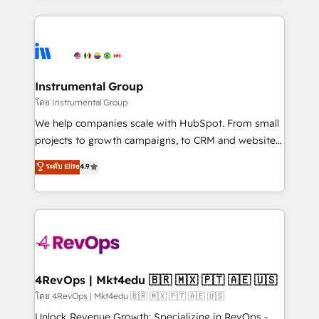
Breeze AI, custom agents, and APIs to remove
eminent solutions & integrations. Trust us to
manual work. ➤ Ongoing Management: Monthly
streamline your HubSpot experience. 🚀HubSpot
tune-ups, feature rollouts, adoption coaching. Buying
Elite Partners with 10+ years of HubSpot experience
HubSpot, switching to it, or reviving a stale portal?
🤝HubSpot Premier Integration partner 🤝Google
We are built for the work.
Premier Partner 2023 🌟5 HubSpot Accreditations 🌟
Instrumental Group
Won HubSpot Theme Challenge 2021 🌟INBOUND’19
โดย Instrumental Group
HubSpot Rising Star Why us? Harnessing the full
We help companies scale with HubSpot. From small
potential of the powerful HubSpot CRM. ✔️A team of
projects to growth campaigns, to CRM and websites.
HubSpot experts backed by over 10+ years of
Hire an agency that's experienced in every inch of
ระดับ Elite
4.9
HubSpot experience ✔️Flexible pricing models —
HubSpot and willing to work hand-in-hand with your
Hourly-fee (assigned one Dedicated HubSpot
team to simplify the complex and build a better
Admin); Monthly-fee (HubSpot Admin + Project
experience for your team and customers.
Manager); and Fixed Project Cost (as per
requirement). ✔️Helped over 25,000+ customers so
far with our HubSpot solutions. ✔️Bespoke apps &
on-demand bundle services. Connect with us today!
4RevOps | Mkt4edu 🇧🇷 🇲🇽 🇵🇹 🇦🇪 🇺🇸
โดย 4RevOps | Mkt4edu 🇧🇷 🇲🇽 🇵🇹 🇦🇪 🇺🇸
Unlock Revenue Growth: Specializing in RevOps -