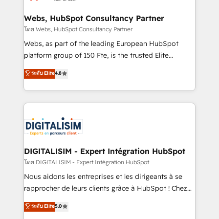
HubSpot set-up for better results 🌐 Website design
and build using HubSpot 🔌 Integrating HubSpot
Webs, HubSpot Consultancy Partner
with other systems 🎓 Training your teams to be
โดย Webs, HubSpot Consultancy Partner
HubSpot pros 📊 Lead generation services using
Webs, as part of the leading European HubSpot
HubSpot Why us? - SIX HubSpot Accreditations -
platform group of 150 Fte, is the trusted Elite
awarded by HubSpot after a rigorous process for
HubSpot CRM Partner offering you a roadmap on
ระดับ Elite
4.8
CRM, Solutions Architecture, Onboarding , Data
maximizing EBITDA and achieving Commercial
Migration, Custom Integration & Platform
Excellence. With our targeted processes, we
Enablement -Onboarded over 500 businesses to
strengthen your digital transformation and minimize
HubSpot -Top 1% of partners worldwide -In-house
costs. As HubSpot's Advanced Accredited CRM
team of 25+ experts Contact us today to help you
Implementation partner, we provide expertise to
get more from your investment in HubSpot.
drive your business forward. Since 2015 we are fully
www.bbdboom.com
dedicated to HubSpot and with an experienced
DIGITALISIM - Expert Intégration HubSpot
team (50+), we work with reputable companies in
โดย DIGITALISIM - Expert Intégration HubSpot
B2B sectors such as manufacturing, SaaS and
Nous aidons les entreprises et les dirigeants à se
business services. We prepare a customized
rapprocher de leurs clients grâce à HubSpot ! Chez
business case that demonstrates the value and
DIGITALISIM, nous avons l'intime conviction que la
ระดับ Elite
5.0
impact of your digital transformation, including a
réussite des entreprises passe par l’innovation web,