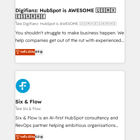
investment
Implementation • Systems Integration • Digital
Transformation / Web Development • RevOps &
Digifianz: HubSpot is AWESOME 🇺🇸🇲🇽
🇪🇸🇦🇷🇦🇪
Sales Consulting • Marketing Automation What
makes us different? 🚀 Top 0.5% of global HubSpot
โดย Digifianz: HubSpot is AWESOME 🇺🇸🇲🇽🇪🇸🇦🇷🇦🇪
agencies ⚙️ The strongest technical ability and
You shouldn't struggle to make business happen. We
integration capabilities 💼 Consultative, long-term
help companies get out of the rut with experienced,
partners who will embed ourselves into your
process-oriented teams implementing HubSpot
ระดับ Elite
4.9
business, processes and systems 🏢 We specialise in
Marketing, Sales, Service, CMS and Operations Hub,
working with mid-market and enterprise
so selling and actually engaging with your customers
organisations, global organisations and those with
feels easy and pain-free. We are a top ranked
complex use cases 🏆 CRM Implementation,
HubSpot Elite Partner, winner of Rookie of the Year
Platform Enablement, Custom Integration and
and Customer First Awards, 4.9/5 rating in HubSpot
Onboarding Accredited 🔐 ISO27001 & ISO9001
Reviews and 4.9/5 rating in Clutch Reviews. Digifianz
Certified
helps the following industries: logistics & 3PL, home
Six & Flow
improvement & construction, branding and
โดย Six & Flow
commercialization, real estate, health, education,
Six & Flow is an AI-first HubSpot consultancy and
SaaS, Software Dev & IT and consulting, make the
RevOps partner helping ambitious organisations
most out of their HubSpot experience operating in
grow with clarity, confidence, and intelligence.
ระดับ Elite
5.0
the United States, EU, UAE, Mexico and Latin