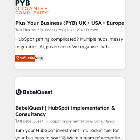
services are offered in both English & French.
WordPress and legacy CRMs, turning fragmented
systems into unified, growth-ready HubSpot
architectures that accelerate revenue operations and
Plus Your Business (PYB) UK • USA • Europe
performance. - Multi-object CRM migration, cleanup,
โดย Plus Your Business (PYB) UK • USA • Europe
and implementation. - Pre-built and custom
HubSpot getting complicated? Multiple hubs, messy
integrations across your full tech stack. - Custom
migrations, AI, governance. We organise that
object setup, CMS builds, and full-funnel automation.
complexity, so your team can put HubSpot to work...
ระดับ Elite
5.0
- Dashboards, lifecycle campaigns, and lead
Welcome to our Profile! We help with: • CRM
nurturing sequences. - Cross-hub setup across
implementation, reports, workflows, and team
Marketing, Sales, Operations, and Service Hubs. -
training • CRM migration from Salesforce, Pipedrive,
Ongoing optimization, managed support, and
Dynamics and others • Technical projects including
scalable retainers. Let’s make HubSpot your most
custom API integrations • AI governance for
powerful growth engine. Built to convert, scale, and
HubSpot-centred operations A little about us: •
drive results.
Boutique 'Elite' team of 12 • 150+ clients across Sales
BabelQuest | HubSpot Implementation &
Consultancy
Hub, Marketing Hub, Service Hub, Data Hub and
CMS • ISO/IEC 27001:2022, ISO 9001:2015, and ISO
โดย BabelQuest | HubSpot Implementation & Consultancy
42001:2023 certified - the AI management standard •
Turn your HubSpot investment into rocket fuel for
GuardHub: our AI governance framework, built on
your business to soar 🚀 We’re a team of accredited