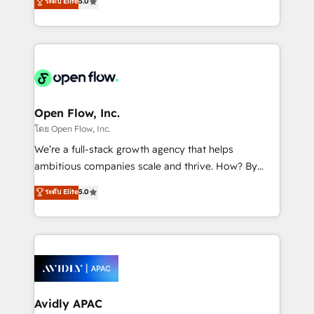
ระดับ Elite
5.0
revenue automation 🏢 Real Estate: deal pipelines;
market B2B companies globally that want a strategic
portfolio and lifecycle management 🏭
approach to execute their goals through creative
Manufacturing: ERP integrations; operational
applications of our solutions; Technical HubSpot
alignment 🛡️ Compliance & Data Considerations:
Consulting, Content Marketing, Growth-Driven
HIPAA-aware; CASL-compliant; GDPR-ready
Design, Migrations + Integrations. Mole Street’s
implementations where required 💡 Why 500+
mission is empowering others to realize their
Clients Choose Us: Elite Partner; technical, fast, and
greatness, which is achieved through creating
Open Flow, Inc.
built to scale.
absolute clarity, derived from a well-defined
โดย Open Flow, Inc.
strategy, executed well, and reported on with clear
We’re a full-stack growth agency that helps
results. The culture is driven by core values; Joy, Grit,
ambitious companies scale and thrive. How? By
Accountability, Curiosity, Authenticity, Growth
upgrading and streamlining every single revenue-
ระดับ Elite
5.0
Mindedness, and Clarity. We are driven to win for the
generating aspect of your business. We’re proud
collective good of the company and its clientele, and
HubSpot Elite Solutions Partners and devout CRM
dedicated to breaking the mold from the agency of
nerds who can harness HubSpot’s custom digital
the past into the consultancy of the future. Great
tools to improve each touchpoint of your customer
things are happening.
experience. Working hand-in-hand with your team,
we’ll assemble a RevOps machine that drives more
traffic, generates better leads and crushes your
Avidly APAC