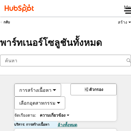
Me
สร้าง
กลับ
พาร์ทเนอร์โซลูชันทั้งหมด
ตัวกรอง
การสร้างเนื้อหา
เลือกอุตสาหกรรม
จัดเรียงตาม:
ความเกี่ยวข้อง
บริการ: การสร้างเนื้อหา
ล้างทั้งหมด