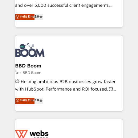
de conversion qui transforment les visiteurs en
and over 5,000 successful client engagements,
opportunités d'affaires ➤ La mise en place de
Vonazon turns marketing complexity into
ระดับ Elite
5.0
stratégies d'acquisition marketing (SEO, SEA,
measurable, scalable growth. From onboarding to
inbound, automatisation marketing, ABM, IA,
enterprise-grade campaigns, our in-house team
emailing) Informations clés : - 10 ans d'expérience -
builds scalable strategies that drive long-term
100+ intégrations CRM HubSpot réussies - 40
revenue. ⚙️ HubSpot Integration & Optimization •
experts conseil - 150 certifications HubSpot
Seamless CRM, CMS, and automation setup •
cumulées
Complex platform migrations and data cleanups •
Custom APIs and third-party integrations 📈 End-to-
BBD Boom
End Revenue Acceleration • Lifecycle marketing and
โดย BBD Boom
pipeline growth programs • Sales enablement tools
💥 Helping ambitious B2B businesses grow faster
and CRM optimization • Retention strategies with
with HubSpot. Performance and ROI focused. 💥
customer journey mapping 🏅 Elite-Level HubSpot
BBD Boom is the HubSpot partner that can help you
ระดับ Elite
5.0
Execution • 750+ onboardings and 2,000+
to HubSpot Better. We work with your teams to
implementations • Deep expertise across marketing,
solve all your HubSpot challenges and improve user
sales, and service hubs • Built-in flexibility for
adoption, sales process and marketing results.
startups to global brands
Services 📚 Onboarding your team to HubSpot for
the first time 🔧 Designing and optimising your