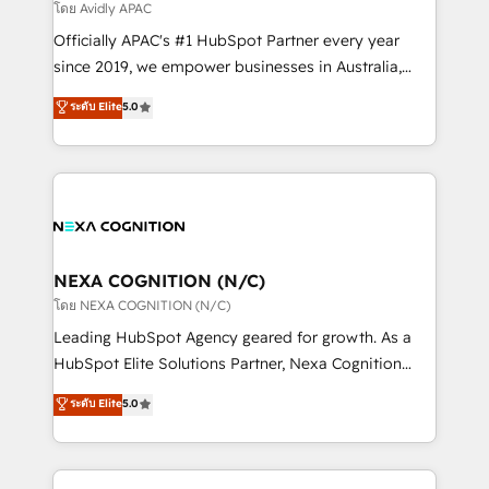
revenue goals. We've worked with thousands of
โดย Avidly APAC
HubSpot customers and we'd love to work with you
Officially APAC's #1 HubSpot Partner every year
too! Clients come to us for: Advanced CRM solutions
since 2019, we empower businesses in Australia,
System Integrations both Custom and Native to
New Zealand, and globally to realise their full
ระดับ Elite
5.0
HubSpot Data System Migrations between systems
potential through enterprise HubSpot CRM
to HubSpot New lead generation strategies Time-
implementation. And we deliver best practice across
saving automations Fresh growth campaigns Robust
the whole HubSpot platform, covering marketing,
help desk Unified revenue operations Dynamic
sales, service, CMS and integrations. We work with
website development Award-winning creative
all businesses, from start-up to Enterprise, and have
design We live and breathe HubSpot and are ready
delivered the largest HubSpot implementations in
to take on real challenges!
the world. Our human approach to digital
NEXA COGNITION (N/C)
transformation is designed for businesses who want
โดย NEXA COGNITION (N/C)
to grow. And we're passionate about APAC
Leading HubSpot Agency geared for growth. As a
businesses leading the world in technology, agility
HubSpot Elite Solutions Partner, Nexa Cognition
and productivity. We also have a proven track
ranks in the top 1% of global HubSpot Partners and
ระดับ Elite
5.0
record migrating businesses from CRM & Marketing
has been one of the longest-standing partners since
Platforms such as Salesforce, Dynamics, Pipedrive,
2012. We empower businesses to harness the full
and Marketo onto HubSpot. Our methodology
potential of HubSpot by combining strategic
literally transforms the way the businesses we work