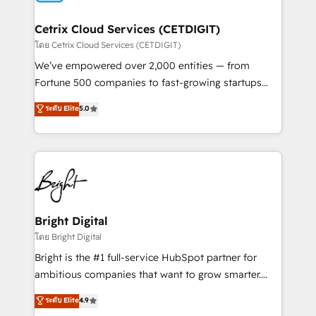
Award 🏆2022 Platform Migration Excellence Impact
Award 🏆2020 Elite Solutions Partner 🏆2019
Cetrix Cloud Services (CETDIGIT)
Integrations HubSpot Impact Award 🏆2019
โดย Cetrix Cloud Services (CETDIGIT)
Marketing Enablement HubSpot Impact Award 🏆
We’ve empowered over 2,000 entities — from
2018 Website Design HubSpot Impact Award 🏆2017
Fortune 500 companies to fast-growing startups
Website Design HubSpot Impact Award 🏆2016
and nonprofits — to streamline operations, scale
ระดับ Elite
5.0
Growth-Driven Design Agency of the Year 🏆2016
revenue, and unlock the full potential of HubSpot.
Sales Enablement HubSpot Impact Award 🏆2015
With deep technical and industry expertise, we fuse
Growth-Driven Design Agency of the Year 🏆2015
automation, integration, and AI innovation to deliver
Became the 5th Agency to reach Diamond 🏆2014
lasting impact. We specialize in: • Turnkey and end-
HubSpot COS Performance Award 🏆2014 HubSpot
to-end HubSpot implementations • Onboarding for
COS Design Award 🏆2013 HubSpot Marketplace
Sales, Service, Marketing & Content Hubs • AI voice
Provider of the Year 🏆2011 Became a HubSpot
and chat agents, predictive automation, and smart
Bright Digital
Partner 📆Founded in 1997
workflows • Salesforce + HubSpot integration •
โดย Bright Digital
RevOps and AI-driven sales enablement • Website
Bright is the #1 full-service HubSpot partner for
design and CMS development • ERP integration: SAP,
ambitious companies that want to grow smarter.
NetSuite, Microsoft Dynamics, … • Data cleansing
From HubSpot onboarding, to training, from
ระดับ Elite
4.9
and CRM migration from any platform •
developing a new website to lead generation and