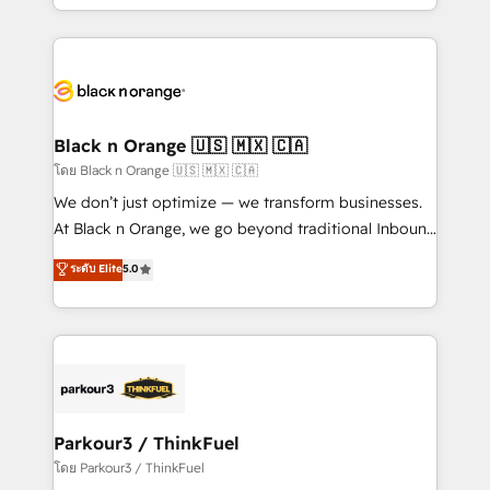
detailed financial rationale with a focus on ROI and
le marketing digital, et la relation client ! C'est
TCO. As a trusted extension of your team, we
pourquoi, nos experts sont à la fois capables de
believe in the power of partnership. Together, we
gérer votre projet de création de site internet, votre
embark on a transformational journey that sets your
référencement, votre stratégie digitale et le pilotage
business up for long-term success. Unlock your
et l'intégration d'HubSpot ! Les grandes phases d'un
business. If not now, when?
projet HubSpot avec DIGITALISIM : 🧽 Nettoyage,
Black n Orange 🇺🇸 🇲🇽 🇨🇦
migration et intégration des bases de données. 🚀
โดย Black n Orange 🇺🇸 🇲🇽 🇨🇦
Développement des interfaces avec vos logiciels
We don’t just optimize — we transform businesses.
métiers ⚙️ Configuration de la plateforme HubSpot
At Black n Orange, we go beyond traditional Inbound
📈 Configuration de rapports et tableaux de bord 🤝
Marketing with our exclusive methodologies:
ระดับ Elite
5.0
Book Process & Guidelines utilisateurs 🎓
BOOMS and BOOST. Together, they form a powerful
Formations des utilisateurs
combination that has driven success for over 800
businesses worldwide. As Elite HubSpot Partners, we
specialize in crafting high-performance growth
strategies that integrate data-driven marketing,
automation, and revenue intelligence to help
companies scale faster and smarter. 🔹 BOOMS:
Parkour3 / ThinkFuel
Demand generation for all your buyers With BOOMS,
โดย Parkour3 / ThinkFuel