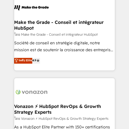
consistently ranked among their top 5 partners
lasts. So if you're ready to become the most trusted
worldwide, and with over 15 years in the ecosystem,
voice in your market, let’s talk.
Huble has built a track record that speaks for itself.
One company, one operating model, delivering
Make the Grade - Conseil et intégrateur
HubSpot
across offices and consulting teams in the UK, USA,
Canada, Germany, France, Belgium, Singapore, and
โดย Make the Grade - Conseil et intégrateur HubSpot
South Africa. Certified compliant with ISO/IEC
Société de conseil en stratégie digitale, notre
27001:2022 and ISO 9001:2015 across all seven
mission est de soutenir la croissance des entreprises
international offices and 175+ employees.
B2B à travers l’acquisition de nouveaux clients,
ระดับ Elite
4.9
l'intégration CRM et le développement des revenus
auprès de vos comptes existants. En France et à
l'international, nous travaillons avec des ETI
ambitieuses, des grands groupes voulant aller au-
delà d’une simple transformation digitale et des
startups florissantes. Nos 3 grandes expertises sont :
➤ L’intégration de CRM et de méthodologie RevOps
Vonazon ⚡ HubSpot RevOps & Growth
Strategy Experts
pour aligner les équipes marketing, commerciales et
support client (data migration, synchronisation API,
โดย Vonazon ⚡ HubSpot RevOps & Growth Strategy Experts
audit et maintenance) ➤ La création de sites internet
As a HubSpot Elite Partner with 150+ certifications