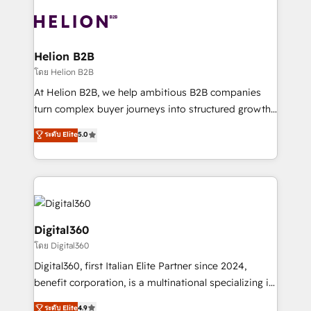
insights with technical excellence, we deliver
with attract and retain customers, manage their
bespoke HubSpot solutions tailored to drive
business people and processes, and how they
measurable growth and operational efficiency. Why
service their customers.
Choose Nexa Cognition? 🚀 HubSpot Expertise: Our
Helion B2B
certified team specialises in CRM implementation,
โดย Helion B2B
marketing automation, and revenue operations. 🤝
At Helion B2B, we help ambitious B2B companies
Custom Solutions: From onboarding and
turn complex buyer journeys into structured growth
integrations, to RevOps and training. We align
engines. With deep experience in B2B SaaS,
ระดับ Elite
5.0
HubSpot with your business needs. 🌟 Proven
manufacturing, FinTech, MedTech, and consulting, we
Results: We’ve helped businesses of all sizes
specialize in lead generation and aligning marketing
accelerate revenue growth, improve operational
and sales around the customer. As a HubSpot Elite
efficiency, and achieve ROI. 🔧 Flexible Service
Partner, we’re experts in data architecture,
Packages: Choose ongoing support or project-based
migrations, integrations, and process mapping. Our
solutions. We offer service packages designed to fit
approach is hands-on and collaborative, rooted in
Digital360
your requirements. Contact us today!
real industry insight and a deep understanding of
โดย Digital360
B2B challenges. From onboarding to enterprise CRM
Digital360, first Italian Elite Partner since 2024,
migrations, we help you unlock value across every
benefit corporation, is a multinational specializing in
hub. Because we don’t just implement tools – we
strategic consulting, technological solutions,
make them work for your business. Since 2010,
ระดับ Elite
4.9