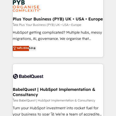
services are offered in both English & French.
WordPress and legacy CRMs, turning fragmented
systems into unified, growth-ready HubSpot
architectures that accelerate revenue operations and
Plus Your Business (PYB) UK • USA • Europe
performance. - Multi-object CRM migration, cleanup,
โดย Plus Your Business (PYB) UK • USA • Europe
and implementation. - Pre-built and custom
HubSpot getting complicated? Multiple hubs, messy
integrations across your full tech stack. - Custom
migrations, AI, governance. We organise that
object setup, CMS builds, and full-funnel automation.
complexity, so your team can put HubSpot to work...
ระดับ Elite
5.0
- Dashboards, lifecycle campaigns, and lead
Welcome to our Profile! We help with: • CRM
nurturing sequences. - Cross-hub setup across
implementation, reports, workflows, and team
Marketing, Sales, Operations, and Service Hubs. -
training • CRM migration from Salesforce, Pipedrive,
Ongoing optimization, managed support, and
Dynamics and others • Technical projects including
scalable retainers. Let’s make HubSpot your most
custom API integrations • AI governance for
powerful growth engine. Built to convert, scale, and
HubSpot-centred operations A little about us: •
drive results.
Boutique 'Elite' team of 12 • 150+ clients across Sales
BabelQuest | HubSpot Implementation &
Consultancy
Hub, Marketing Hub, Service Hub, Data Hub and
CMS • ISO/IEC 27001:2022, ISO 9001:2015, and ISO
โดย BabelQuest | HubSpot Implementation & Consultancy
42001:2023 certified - the AI management standard •
Turn your HubSpot investment into rocket fuel for
GuardHub: our AI governance framework, built on
your business to soar 🚀 We’re a team of accredited