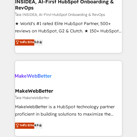
marketing campaigns, & RevOps frameworks that
INSIDEA, AI-First HubSpot Onboarding &
RevOps
fuel long-term success We connect the entire
customer lifecycle through seamless integrations,
โดย INSIDEA, AI-First HubSpot Onboarding & RevOps
ensure long-term adoption with change-
★ World's #1 rated Elite HubSpot Partner, 500+
management programs, and align marketing, sales,
reviews on HubSpot, G2 & Clutch. ★ 150+ HubSpot
and service to drive sustainable growth With 6 key
Certified Experts & Trainers across the team ★
ระดับ Elite
5.0
HubSpot accreditations and experience across
1,500+ implementations across five continents ★ AI-
hundreds of organizations in dozens of industries,
First, RevOps-led, Onboarding obsessed ★
there’s a good chance one of our globally integrated
Company of the Year 2024/25 INSIDEA helps
teams has worked with clients just like you Let’s
growing companies turn HubSpot into a revenue
explore whether S2 is the partner you’ve been
engine. We onboard your team, migrate your data,
looking for...and get your next big initiative moving!
and build AI-powered workflows that drive adoption
from week one, in your time zone. What we do ➤
MakeWebBetter
Onboarding: Live in weeks, with workflows built
โดย MakeWebBetter
around your business, not a template. ➤ Migration:
MakeWebBetter is a HubSpot technology partner
Move from any legacy CRM. Zero downtime, full data
proficient in building solutions to maximize the
integrity. ➤ Implementation: Configure HubSpot to
operational efficiency of HubSpot. The fastest-
ระดับ Elite
4.9
run your revenue process. Sales, marketing, and
growing tech-enabler & facilitator, MakeWebBetter,
service wired together. ➤ AI and Integrations: Layer
hands you the blend of HubSpot expertise &