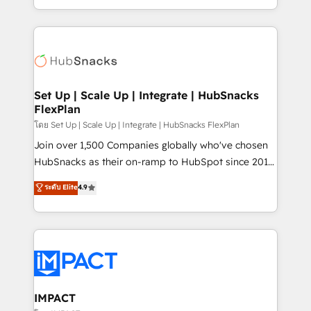
Client/member portals built on HubSpot • Custom
digital marketing; we do it all (and with great
and complex integrations: SAM.gov, GovWin,
results)! In short, our services include: - HubSpot
QuickBooks, PandaDoc, ClickUp, Shopify, Mapsly,
consultancy: onboarding, training, data migration -
WooCommerce, BuilderTrend, and more Experience
HubSpot development: websites, custom modules,
the difference — reach out to see how AI + HubSpot
integrations - Marketing & sales solutions: digital
can transform your business.
marketing, advertising, campaigns, content and
Set Up | Scale Up | Integrate | HubSnacks
FlexPlan
design We connect people, data and technology to
improve customer experiences. With our bright
โดย Set Up | Scale Up | Integrate | HubSnacks FlexPlan
people, exciting ideas and can-do mentality, we
Join over 1,500 Companies globally who've chosen
ensure revenue growth on a daily basis. So tell us
HubSnacks as their on-ramp to HubSpot since 2014
your challenge; our passionate and growth driven
Simple pay-as-you-go plans that accelerate value...
ระดับ Elite
4.9
team of 100+ experts is ready for you! Driving digital
1️⃣ Set Up | Onboarding New or Check-fixing existing
growth | www.brightdigital.com
HubSpot portals 2️⃣ Scale Up | 100% HubSpot Task
Execution... Global 24/7 ... All Experts 3️⃣ Integrate |
your entire Tech Stack with Custom Integrations
Slash months from your API Integration project... ⬅️
Click "Contact Business" ⬅️ to access 150+ Kickstart
Integration templates that put HubSpot in the center
IMPACT