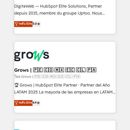
HubSpot with LinkedIn, WhatsApp, email, paid
DigitaWeb — HubSpot Elite Solutions, Partner
media, and AI voice to drive pipeline. 🤖 AI Custom
depuis 2015, membre du groupe Uptoo. Nous
Agent Development Deploy AI agents for
aidons les ETI et PME B2B à unifier Marketing,
ระดับ Elite
5.0
prospecting, follow-ups, service triage, and
Ventes et Service sur HubSpot grâce à la Revenue
knowledge retrieval—built in HubSpot. ⚡ Fast-Track
Architecture : alignement des équipes, pipeline
& Growth-Track Services Fast-Track: Rapid HubSpot
prévisible, croissance mesurable. 🔌 Intégrations
onboarding in weeks Growth-Track: Unlock
complexes : ERP (Divalto, Sage X3, Cegid, Pennylane,
advanced optimization & adoption 📍 São Paulo, BR
Dynamics..), VOIP (Aircall, Ringover, Modjo), Shopify,
• Des Moines, IA • New York, NY
Oneflow. 💻 Développements custom : CRM UI
Extensions (React), Serverless Node.js, Custom
Grows | 🇵🇪 🇨🇴 🇲🇽 🇪🇨 🇨🇱 🇵🇦
Objects, thèmes HubL, agents IA & Breeze AI. 🎯
โดย Grows | 🇵🇪 🇨🇴 🇲🇽 🇪🇨 🇨🇱 🇵🇦
Secteurs : Industrie, Distribution B2B, SaaS, Services
🏆 Grows | HubSpot Elite Partner · Partner del Año
B2B, Immobilier, Viticulture, Finance. 🚀 Nos livrables
LATAM 2025 La mayoría de las empresas en LATAM
: migration sécurisée, implémentation Marketing +
no tienen un problema de herramientas. Tienen un
ระดับ Elite
4.9
Sales + Service Hub, synchronisation ERP ↔
problema de orden. Equipos desalineados, datos
HubSpot temps réel, formation équipes. 🏆 +350
dispersos y procesos que dependen de personas
projets livrés. Accrédités HubSpot CRM
clave — no de sistemas. Eso frena el crecimiento,
Implementation, Data Migration & Custom
aunque tengas buena tecnología y ganas de escalar.