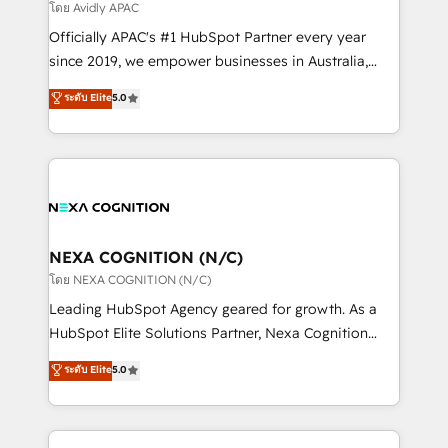
revenue goals. We've worked with thousands of
โดย Avidly APAC
HubSpot customers and we'd love to work with you
Officially APAC's #1 HubSpot Partner every year
too! Clients come to us for: Advanced CRM solutions
since 2019, we empower businesses in Australia,
System Integrations both Custom and Native to
New Zealand, and globally to realise their full
ระดับ Elite
5.0
HubSpot Data System Migrations between systems
potential through enterprise HubSpot CRM
to HubSpot New lead generation strategies Time-
implementation. And we deliver best practice across
saving automations Fresh growth campaigns Robust
the whole HubSpot platform, covering marketing,
help desk Unified revenue operations Dynamic
sales, service, CMS and integrations. We work with
website development Award-winning creative
all businesses, from start-up to Enterprise, and have
design We live and breathe HubSpot and are ready
delivered the largest HubSpot implementations in
to take on real challenges!
the world. Our human approach to digital
NEXA COGNITION (N/C)
transformation is designed for businesses who want
โดย NEXA COGNITION (N/C)
to grow. And we're passionate about APAC
Leading HubSpot Agency geared for growth. As a
businesses leading the world in technology, agility
HubSpot Elite Solutions Partner, Nexa Cognition
and productivity. We also have a proven track
ranks in the top 1% of global HubSpot Partners and
ระดับ Elite
5.0
record migrating businesses from CRM & Marketing
has been one of the longest-standing partners since
Platforms such as Salesforce, Dynamics, Pipedrive,
2012. We empower businesses to harness the full
and Marketo onto HubSpot. Our methodology
potential of HubSpot by combining strategic
literally transforms the way the businesses we work