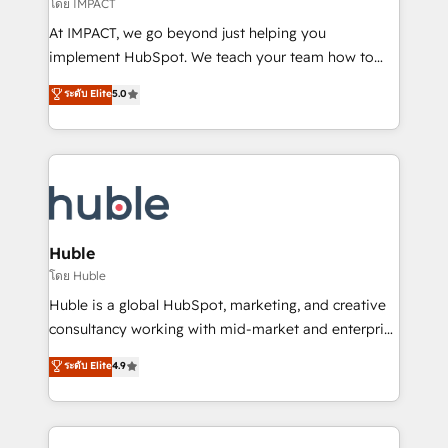
of your tech stack, syncing... 🛍️ Shopify or
โดย IMPACT
WooCommerce 💲 Stripe or Paypal 💰 Sage or
At IMPACT, we go beyond just helping you
Netsuite 🤖 Google or Microsoft ✍️ DocuSign or
implement HubSpot. We teach your team how to
PandaDoc 🌐 Avalara or Quaderno HubSnacks holds
master it. As the creators of the Endless Customers
ระดับ Elite
5.0
the rare Advanced "Custom Integrations"
System™ (the next evolution of They Ask, You
Accreditation, securely sync data across... 🔄 any
Answer), we’re the only HubSpot partner built
apps, in any direction. Stuck on your old CRM..?
entirely around coaching and training. That means
Migrate | seamlessly off your old CRM onto a clean
we don’t do the work for you; we help you build the
new HubSpot portal with Advanced Website and
skills, processes, and internal team you need to
CRM Migrations using our in-house "HubScrub" Tool.
attract the right buyers, close deals faster, and grow
without outside dependencies. You’ll learn how to: •
Huble
Set up, audit, and organize your HubSpot portal •
โดย Huble
Get your sales team fully using HubSpot • Track
Huble is a global HubSpot, marketing, and creative
pipeline and revenue across the entire buyer journey
consultancy working with mid-market and enterprise
• Build an in-house marketing team that drives
businesses. We go beyond implementation, shaping
ระดับ Elite
4.9
growth • Create content and videos that attract
the strategy, processes, and teams that turn
buyers • Use AI to scale smarter Our coaching-led
HubSpot into a genuine growth engine. Named
approach works best for companies that are done
HubSpot's Global Partner of the Year in 2024,
with outsourcing and ready to build something that