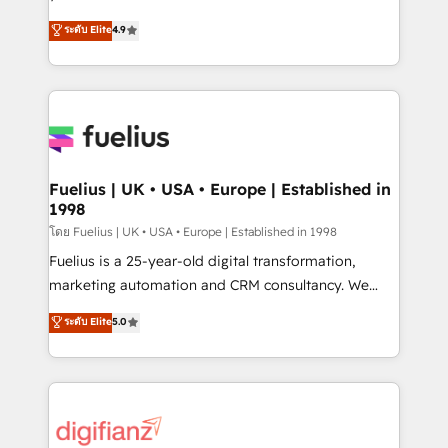
ISO 42001 Ready for the next step? Click the 👈
HubSpot experts ready to help you. We can
ระดับ Elite
4.9
'𝗖𝗼𝗻𝘁𝗮𝗰𝘁 𝗯𝘂𝘀𝗶𝗻𝗲𝘀𝘀' button to get in touch (𝘸𝘦'𝘳𝘦
implement the platform into complex business
𝘴𝘶𝘱𝘦𝘳 𝘳𝘦𝘴𝘱𝘰𝘯𝘴𝘪𝘷𝘦)
environments, optimise what you've got and make
sure you can actually use it, build your website in
HubSpot or create an inbound marketing strategy
for you and execute it on HubSpot. We are on the
G-Cloud 14 CCS (Crown Commercial Service)
framework, meaning we've been accredited by
Fuelius | UK • USA • Europe | Established in
1998
HubSpot and vetted by the CCS, which means we
can support public sector companies as well the
โดย Fuelius | UK • USA • Europe | Established in 1998
other ones listed in our profile. Our services: -
Fuelius is a 25-year-old digital transformation,
HubSpot implementation - HubSpot CMS website
marketing automation and CRM consultancy. We
build We can do lots of things. But everything we do
enable mid-market and enterprise clients to
ระดับ Elite
5.0
is there for you to: - Grow revenue, and run your
maximise their return from digital and fuel their
business more efficiently - Build stronger
growth. We modernise platforms, streamline
relationships with customers - Make better
operations that are causing inefficiencies, improve
decisions with data - Find a new voice and reach
customer experiences, integrate systems, and
more people - Get the most out of your HubSpot
supercharge revenue operations Key services: • CRM