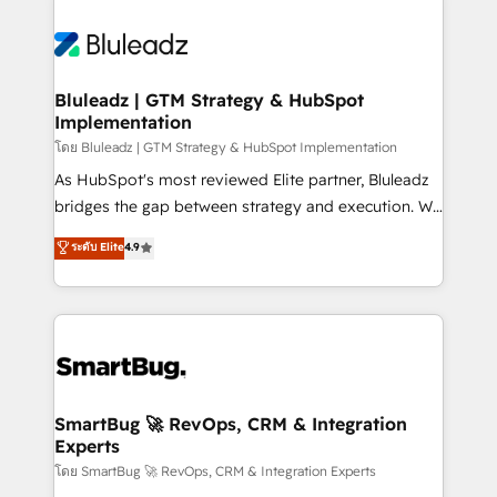
Bluleadz | GTM Strategy & HubSpot
Implementation
โดย Bluleadz | GTM Strategy & HubSpot Implementation
As HubSpot's most reviewed Elite partner, Bluleadz
bridges the gap between strategy and execution. We
don't just "set up tools" — we install the GTM
ระดับ Elite
4.9
Operating System (GTM OS) to align your leadership
and engineer a portal that drives predictable
revenue velocity. 🚀 GTM Strategy & Alignment
Workshops & Sprints: Identify "Valleys of Death"
stalling growth. Fix your ICP, Math, and Story to stop
"accelerating a mess." ⚙️ Elite Engineering & AI
Scalable Architecture: Zero-technical-debt setup
SmartBug 🚀 RevOps, CRM & Integration
Experts
across all Hubs, validated by our 7 HubSpot
Accreditations. AI-Powered RevOps: Breeze AI,
โดย SmartBug 🚀 RevOps, CRM & Integration Experts