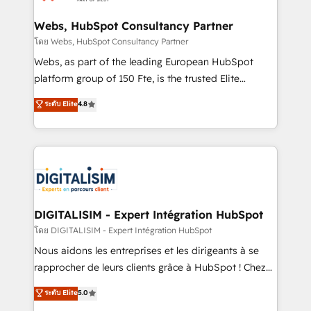
HubSpot set-up for better results 🌐 Website design
and build using HubSpot 🔌 Integrating HubSpot
Webs, HubSpot Consultancy Partner
with other systems 🎓 Training your teams to be
โดย Webs, HubSpot Consultancy Partner
HubSpot pros 📊 Lead generation services using
Webs, as part of the leading European HubSpot
HubSpot Why us? - SIX HubSpot Accreditations -
platform group of 150 Fte, is the trusted Elite
awarded by HubSpot after a rigorous process for
HubSpot CRM Partner offering you a roadmap on
ระดับ Elite
4.8
CRM, Solutions Architecture, Onboarding , Data
maximizing EBITDA and achieving Commercial
Migration, Custom Integration & Platform
Excellence. With our targeted processes, we
Enablement -Onboarded over 500 businesses to
strengthen your digital transformation and minimize
HubSpot -Top 1% of partners worldwide -In-house
costs. As HubSpot's Advanced Accredited CRM
team of 25+ experts Contact us today to help you
Implementation partner, we provide expertise to
get more from your investment in HubSpot.
drive your business forward. Since 2015 we are fully
www.bbdboom.com
dedicated to HubSpot and with an experienced
DIGITALISIM - Expert Intégration HubSpot
team (50+), we work with reputable companies in
โดย DIGITALISIM - Expert Intégration HubSpot
B2B sectors such as manufacturing, SaaS and
Nous aidons les entreprises et les dirigeants à se
business services. We prepare a customized
rapprocher de leurs clients grâce à HubSpot ! Chez
business case that demonstrates the value and
DIGITALISIM, nous avons l'intime conviction que la
ระดับ Elite
5.0
impact of your digital transformation, including a
réussite des entreprises passe par l’innovation web,