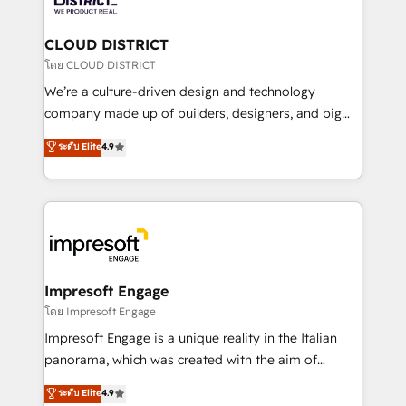
you grow faster, smarter, and with impact.
門が分立する組織で、データと業務プロセスのサイロ化
を、CRMを軸とした全社共通基盤に再構築します。意
CLOUD DISTRICT
思決定者・PMO・現場担当者に並走します。 1️⃣
โดย CLOUD DISTRICT
HubSpot導入・活用支援 顧客データの一元化から、
We’re a culture-driven design and technology
GTMの見える化・自動化まで。全Hub統合運用、デー
company made up of builders, designers, and big
タ品質設計、グループ横断のCRM統合に対応します。
thinkers. We blend strategy, design, and
ระดับ Elite
4.9
2️⃣ AIエージェント組織構築 営業・マーケティング業務
development—always fueled by curiosity—to turn
の一部をAIが自律実行する組織への移行を設計・実装。
ideas, opportunities, and challenges into meaningful
Breeze・Claude等をHubSpotと連携させ、役割定義・
experiences. To us, technology is more than just
運用ルール・成果指標まで含めて設計します。 3️⃣ 全社
code; it’s about creating things that are useful, cool,
DX × AI推進のPMO伴走支援 複数部門をまたぐDX×AI変
and—most importantly—simple. That’s why we lean
革を、構想から実装・定着までPMOとして主導。「設
into bold ideas and shape them into thoughtful
定の代行ではなく、設計の責任」を引き受け、部門横断
products and strategies that actually make a
Impresoft Engage
の統合・浸透・変革管理を実行します。 ▸ CMS戦略設
difference.
โดย Impresoft Engage
計・構築：リード獲得・CVR・SEOを前提にした情報設
Impresoft Engage is a unique reality in the Italian
計・導線設計・テンプレート設計をContent Hubで一体
panorama, which was created with the aim of
提供。 ▸ 既存CRM・MAからの移行支援：Salesforce・
putting Customer Experience at the center by
Marketo・Pardot等からの移行、カスタム設計、履歴
ระดับ Elite
4.9
creating digital environments capable of integrating