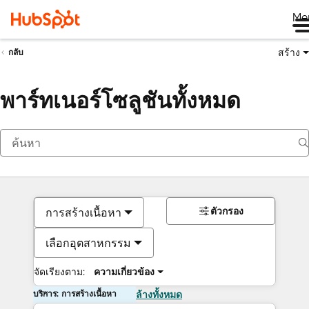
Me
สร้าง
กลับ
พาร์ทเนอร์โซลูชันทั้งหมด
ตัวกรอง
การสร้างเนื้อหา
เลือกอุตสาหกรรม
จัดเรียงตาม:
ความเกี่ยวข้อง
บริการ: การสร้างเนื้อหา
ล้างทั้งหมด