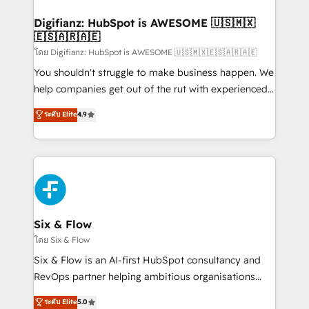
investment
Implementation • Systems Integration • Digital
Transformation / Web Development • RevOps &
Digifianz: HubSpot is AWESOME 🇺🇸🇲🇽
🇪🇸🇦🇷🇦🇪
Sales Consulting • Marketing Automation What
makes us different? 🚀 Top 0.5% of global HubSpot
โดย Digifianz: HubSpot is AWESOME 🇺🇸🇲🇽🇪🇸🇦🇷🇦🇪
agencies ⚙️ The strongest technical ability and
You shouldn't struggle to make business happen. We
integration capabilities 💼 Consultative, long-term
help companies get out of the rut with experienced,
partners who will embed ourselves into your
process-oriented teams implementing HubSpot
ระดับ Elite
4.9
business, processes and systems 🏢 We specialise in
Marketing, Sales, Service, CMS and Operations Hub,
working with mid-market and enterprise
so selling and actually engaging with your customers
organisations, global organisations and those with
feels easy and pain-free. We are a top ranked
complex use cases 🏆 CRM Implementation,
HubSpot Elite Partner, winner of Rookie of the Year
Platform Enablement, Custom Integration and
and Customer First Awards, 4.9/5 rating in HubSpot
Onboarding Accredited 🔐 ISO27001 & ISO9001
Reviews and 4.9/5 rating in Clutch Reviews. Digifianz
Certified
helps the following industries: logistics & 3PL, home
Six & Flow
improvement & construction, branding and
โดย Six & Flow
commercialization, real estate, health, education,
Six & Flow is an AI-first HubSpot consultancy and
SaaS, Software Dev & IT and consulting, make the
RevOps partner helping ambitious organisations
most out of their HubSpot experience operating in
grow with clarity, confidence, and intelligence.
ระดับ Elite
5.0
the United States, EU, UAE, Mexico and Latin