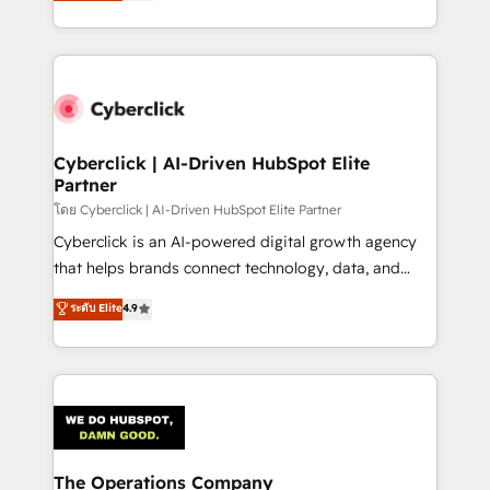
Operating across the UK, Netherlands, Ireland, and
America. From casual user to super fan: make
Canada, we’ve delivered thousands of successful
HubSpot an experience you LOVE!
HubSpot projects for mid-market and enterprise
clients worldwide, with over 10 years experience. We
combine HubSpot, data, and AI to design connected
go-to-market systems that align people, process,
and technology for predictable, scalable revenue
Cyberclick | AI-Driven HubSpot Elite
Partner
growth. Our expertise spans RevOps, CRM and data
architecture, AI enablement, and strategic marketing,
โดย Cyberclick | AI-Driven HubSpot Elite Partner
delivered through our proprietary FLAIR framework
Cyberclick is an AI-powered digital growth agency
for responsible AI adoption. As a HubSpot Elite
that helps brands connect technology, data, and
Partner and ISO 27001:2022 certified consultancy,
creativity to achieve measurable results. Founded in
ระดับ Elite
4.9
we blend strategy, creativity, and technology to help
Barcelona and operating across Spain, LATAM, and
organisations scale smarter and grow stronger.
the UK, we support global companies in building
smarter marketing, sales, and customer success
strategies. As the only HubSpot Elite Partner in
Iberia (Spain & Portugal), we combine human insight
with intelligent automation to drive sustainable
growth. Our multidisciplinary team designs solutions
The Operations Company