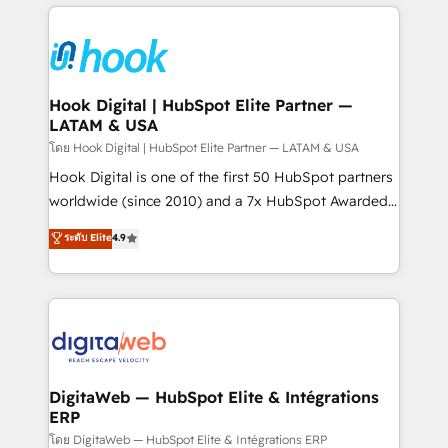
adoption. We’re experts on connecting data,
Technical Solutions: - HubSpot Technical Consulting -
technology and people with each other. Together we
HubSpot CRM Implementation - HubSpot
strive for optimal customer processes and
Onboarding - Data Migration & Integrations -
experiences. Systony – We believe you can grow!
Technical Audit & Optimization Strategic Solutions: -
Revenue Operations - Inbound Marketing -
Hook Digital | HubSpot Elite Partner —
LATAM & USA
Outbound Marketing - HubSpot CMS Website
Design & Development We empower our clients to
โดย Hook Digital | HubSpot Elite Partner — LATAM & USA
reach their full potential by providing transparent,
Hook Digital is one of the first 50 HubSpot partners
relationship-driven support. With over 300 HubSpot
worldwide (since 2010) and a 7x HubSpot Awarded
certifications and accreditations, we deliver both the
Elite Partner. With 500+ projects across the U.S.,
ระดับ Elite
4.9
technical know-how and strategic guidance you
Brazil, and LATAM, we combine global expertise with
need to succeed.
regional experience. Today, we are Brazil’s largest
HubSpot Elite Partner—trusted by companies across
the Americas to scale smarter. ⚙️ CRM
Implementation & Migration Onboarding across all
Hubs, plus migrations from Salesforce, Pipedrive, RD
Station, Freshdesk, Intercom, and more. Custom
DigitaWeb — HubSpot Elite & Intégrations
ERP
objects, automations, and integrations built for
growth. 🚀 AI-Driven GTM Orchestration Unify
โดย DigitaWeb — HubSpot Elite & Intégrations ERP