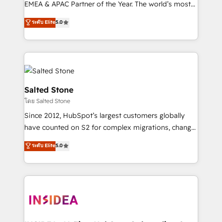
EMEA & APAC Partner of the Year. The world’s most
experienced and fully accredited HubSpot Solutions
ระดับ Elite
5.0
Partner. 🚀 With 2,750+ HubSpot projects delivered
and 370+ specialists across EMEA, APAC and NAM,
we de-risk complex CRM programmes and
accelerate ROI across every HubSpot Hub. 🧭 From
multi-region migrations to AI-powered automation,
we turn complexity into clarity, human at global
Salted Stone
scale. 🏆 HubSpot’s CEO called us “the partner of the
โดย Salted Stone
future.” Others agree it is proof of trust built through
Since 2012, HubSpot’s largest customers globally
measurable impact.
have counted on S2 for complex migrations, change
management, systems integration, and creative
ระดับ Elite
5.0
solutions that deliver measurable impact and
transform brand experiences As one of the few full-
service creative agencies in the HubSpot
ecosystem, we blend strategy, technology, & award-
winning design to build scalable, globally
regionalized HubSpot websites, integrated