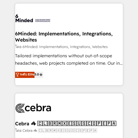
powerhouse of productivity, so you can focus on
Our Expertise 🔹 Onboarding & Implementation:
what matters most: growing your business and
Accredited HubSpot Partner, ensuring smooth setup
wowing your customers. Let’s make HubSpot work
tailored to your GTM motion. 🔹 Migrations: Move
smarter for you!
from other CRMs to HubSpot without data loss or
downtime. 🔹 RevOps Strategy: Align teams,
6Minded: Implementations, Integrations,
Websites
processes, and data to drive revenue efficiency. 🔹
Integrations: Connect HubSpot with your tech stack
โดย 6Minded: Implementations, Integrations, Websites
for better adoption. 🔹 Custom Solutions: Build
Tailored implementations without out-of-scope
tailored apps, workflows, and configurations. We are
headaches, web projects completed on time. Our in-
SOC 2 Type II and ISO 27001 certified, reinforcing
house team of certified CRM architects, experts,
ระดับ Elite
5.0
our commitment to data security and compliance. At
developers, designers, and marketers handles all
OneMetric, we help revenue teams focus on the
aspects of your HubSpot. ✨ 400+ global clients ✨
OneMetric that matters most: revenue.
100+ seamless migrations from 15+ different CRMs
✨ 100,000+ hours in HubSpot projects, 75+ full Hub
implementations, and 5,000+ pages ✨ CS: Clients
generating 7-digit MRR from inbound campaigns ✨
CS: 245% organic growth & +751% new visitors for a
Cebra 🦓 🇨🇱🇧🇷🇲🇽🇪🇸🇺🇸🇨🇴🇵🇪🇵🇦
full-funnel HubSpot project ✨ CS: 415% conversion
โดย Cebra 🦓 🇨🇱🇧🇷🇲🇽🇪🇸🇺🇸🇨🇴🇵🇪🇵🇦
boost with a new HubSpot site Recognized leaders: