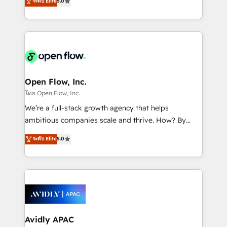
ระดับ Elite
5.0
revenue automation 🏢 Real Estate: deal pipelines;
market B2B companies globally that want a strategic
portfolio and lifecycle management 🏭
approach to execute their goals through creative
Manufacturing: ERP integrations; operational
applications of our solutions; Technical HubSpot
alignment 🛡️ Compliance & Data Considerations:
Consulting, Content Marketing, Growth-Driven
HIPAA-aware; CASL-compliant; GDPR-ready
Design, Migrations + Integrations. Mole Street’s
implementations where required 💡 Why 500+
mission is empowering others to realize their
Clients Choose Us: Elite Partner; technical, fast, and
greatness, which is achieved through creating
Open Flow, Inc.
built to scale.
absolute clarity, derived from a well-defined
โดย Open Flow, Inc.
strategy, executed well, and reported on with clear
We’re a full-stack growth agency that helps
results. The culture is driven by core values; Joy, Grit,
ambitious companies scale and thrive. How? By
Accountability, Curiosity, Authenticity, Growth
upgrading and streamlining every single revenue-
ระดับ Elite
5.0
Mindedness, and Clarity. We are driven to win for the
generating aspect of your business. We’re proud
collective good of the company and its clientele, and
HubSpot Elite Solutions Partners and devout CRM
dedicated to breaking the mold from the agency of
nerds who can harness HubSpot’s custom digital
the past into the consultancy of the future. Great
tools to improve each touchpoint of your customer
things are happening.
experience. Working hand-in-hand with your team,
we’ll assemble a RevOps machine that drives more
traffic, generates better leads and crushes your
Avidly APAC