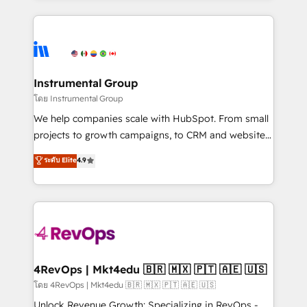
Breeze AI, custom agents, and APIs to remove
eminent solutions & integrations. Trust us to
manual work. ➤ Ongoing Management: Monthly
streamline your HubSpot experience. 🚀HubSpot
tune-ups, feature rollouts, adoption coaching. Buying
Elite Partners with 10+ years of HubSpot experience
HubSpot, switching to it, or reviving a stale portal?
🤝HubSpot Premier Integration partner 🤝Google
We are built for the work.
Premier Partner 2023 🌟5 HubSpot Accreditations 🌟
Instrumental Group
Won HubSpot Theme Challenge 2021 🌟INBOUND’19
โดย Instrumental Group
HubSpot Rising Star Why us? Harnessing the full
We help companies scale with HubSpot. From small
potential of the powerful HubSpot CRM. ✔️A team of
projects to growth campaigns, to CRM and websites.
HubSpot experts backed by over 10+ years of
Hire an agency that's experienced in every inch of
ระดับ Elite
4.9
HubSpot experience ✔️Flexible pricing models —
HubSpot and willing to work hand-in-hand with your
Hourly-fee (assigned one Dedicated HubSpot
team to simplify the complex and build a better
Admin); Monthly-fee (HubSpot Admin + Project
experience for your team and customers.
Manager); and Fixed Project Cost (as per
requirement). ✔️Helped over 25,000+ customers so
far with our HubSpot solutions. ✔️Bespoke apps &
on-demand bundle services. Connect with us today!
4RevOps | Mkt4edu 🇧🇷 🇲🇽 🇵🇹 🇦🇪 🇺🇸
โดย 4RevOps | Mkt4edu 🇧🇷 🇲🇽 🇵🇹 🇦🇪 🇺🇸
Unlock Revenue Growth: Specializing in RevOps -