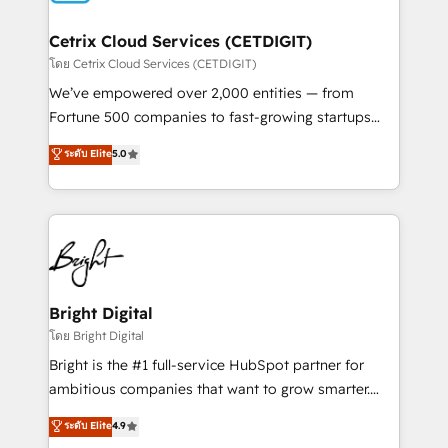
Award 🏆2022 Platform Migration Excellence Impact
Award 🏆2020 Elite Solutions Partner 🏆2019
Cetrix Cloud Services (CETDIGIT)
Integrations HubSpot Impact Award 🏆2019
โดย Cetrix Cloud Services (CETDIGIT)
Marketing Enablement HubSpot Impact Award 🏆
We’ve empowered over 2,000 entities — from
2018 Website Design HubSpot Impact Award 🏆2017
Fortune 500 companies to fast-growing startups
Website Design HubSpot Impact Award 🏆2016
and nonprofits — to streamline operations, scale
ระดับ Elite
5.0
Growth-Driven Design Agency of the Year 🏆2016
revenue, and unlock the full potential of HubSpot.
Sales Enablement HubSpot Impact Award 🏆2015
With deep technical and industry expertise, we fuse
Growth-Driven Design Agency of the Year 🏆2015
automation, integration, and AI innovation to deliver
Became the 5th Agency to reach Diamond 🏆2014
lasting impact. We specialize in: • Turnkey and end-
HubSpot COS Performance Award 🏆2014 HubSpot
to-end HubSpot implementations • Onboarding for
COS Design Award 🏆2013 HubSpot Marketplace
Sales, Service, Marketing & Content Hubs • AI voice
Provider of the Year 🏆2011 Became a HubSpot
and chat agents, predictive automation, and smart
Bright Digital
Partner 📆Founded in 1997
workflows • Salesforce + HubSpot integration •
โดย Bright Digital
RevOps and AI-driven sales enablement • Website
Bright is the #1 full-service HubSpot partner for
design and CMS development • ERP integration: SAP,
ambitious companies that want to grow smarter.
NetSuite, Microsoft Dynamics, … • Data cleansing
From HubSpot onboarding, to training, from
ระดับ Elite
4.9
and CRM migration from any platform •
developing a new website to lead generation and