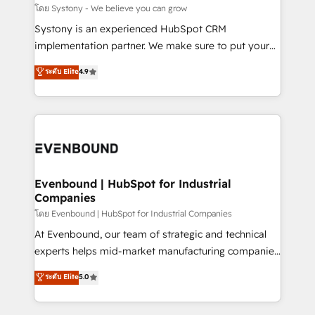
Migration Why 1406 We become part of your team.
โดย Systony - We believe you can grow
Your team learns while we build. We fix what others
Systony is an experienced HubSpot CRM
broke. Built for mid-market reality—practical
implementation partner. We make sure to put your
solutions that work with your actual headcount and
organization's needs and goals first and think along
ระดับ Elite
4.9
constraints. By the Numbers 🏆 Top 1% of all
with your organization. We are only satisfied once
HubSpot partners 🔄 Top 5% globally in client
you are too. Why Systony? - 20+ years of
retention 📅 8+ years of consistent results since 2017
experience with CRM, Marketing, Sales & Service
Who We Serve Revenue teams, marketing leaders,
implementations - 500+ successful onboardings -
and sales ops at mid-market companies ready to
Own back-end developers - Complex data
move beyond spreadsheets into unified systems
migrations (e.g. Salesforce, MS Dynamics, Perfect
that drive real business results.
View, SuperOffice) - Custom integrations (e.g. MS
Evenbound | HubSpot for Industrial
Companies
Business Central, Navision, AX, SAP, Exact, AFAS) We
focus on growing B2B companies in the SME sector
โดย Evenbound | HubSpot for Industrial Companies
such as manufacturing, SaaS, business services and
At Evenbound, our team of strategic and technical
wholesaler companies. As an experienced HubSpot
experts helps mid-market manufacturing companies
partner, we know how important user adoption is.
achieve real growth. We specialize in delivering
ระดับ Elite
5.0
That's why we have developed a step-by-step
tailored solutions that drive results by leveraging
implementation process that focuses on user
HubSpot’s platform and data to fuel success.