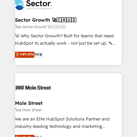
Integration. 📩 Parlons de votre projet →
⚙️ Grows ordena los procesos comerciales, alinea
digitaweb.com
marketing, ventas y servicio, e implementa HubSpot
de forma que genera resultados reales desde las
Sector Growth 🚀🇨🇦🇺🇸
primeras semanas — no meses. 🤝 No entregamos
โดย Sector Growth 🚀🇨🇦🇺🇸
proyectos y nos vamos. Nos quedamos como
🚀 Why Sector Growth? Built for teams that need
socios estratégicos, ayudando a sostener y escalar
HubSpot to actually work - not just be set up. 🔧
lo que construimos juntos. Porque crecer sin orden
HubSpot Experts: Onboarding, migrations,
ระดับ Elite
5.0
no es crecer — es solo moverse rápido. 🌎
automation, and training built for adoption. ⚡ Highly
Operamos en Colombia, Perú, México, Ecuador,
Technical Execution: ERP, EMR and Custom
Chile, Panamá, Bolivia, Argentina y República
Integrations; complex builds delivered in weeks, not
Dominicana — con experiencia real en educación,
months. 🤖 AI Consulting & Agents: AI-powered
retail, salud, banca, bienes raíces, construcción y
workflows; automation agents; process optimization
B2B. ✅ Crece con orden. Crece con Grows.
inside HubSpot. 🏆 Industry Experience: 🏥
Healthcare: HIPAA implementations; secure data
Mole Street
workflows 💼 Financial Services: compliant
โดย Mole Street
workflows; audit-ready reporting ⚖️ Legal: client
We are an Elite HubSpot Solutions Partner and
intake; pipeline and document workflows 🛒 E-
industry-leading technology and marketing
Commerce: Shopify, WooCommerce; lifecycle and
consultancy. Our focus is on enterprise and mid-