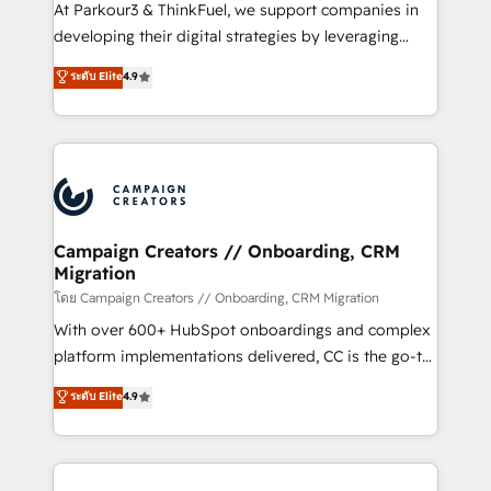
you invest in 100% of your buyers, accelerating your
At Parkour3 & ThinkFuel, we support companies in
growth and positioning yourself as an undisputed
developing their digital strategies by leveraging
leader. 🔹 BOOST: Optimize your digital
technologies and automating their marketing and
ระดับ Elite
4.9
transformation process A methodology designed to
sales processes to generate growth. Our offer spans
implement HubSpot effectively and optimize your
from Strategy to Operations. We specialize in CRM
digital processes. 🔹 Trusted by Industry Leaders
onboarding and implementation, web design, sales
With an average rating of 4.9/5 and a proven track
& marketing automation, and digital marketing. With
record of business transformation, our growth-first
extensive experience working with tech companies
approach has helped brands dominate their
and manufacturers since 2002, we are committed to
markets.
empowering our clients and developing their
Campaign Creators // Onboarding, CRM
Migration
autonomy. Get to grips with HubSpot through
guided implementation and seamless integration of
โดย Campaign Creators // Onboarding, CRM Migration
the CRM platform into your digital ecosystem. Would
With over 600+ HubSpot onboardings and complex
you like support in deploying your inbound
platform implementations delivered, CC is the go-to
marketing strategy? We'll provide support tailored
Elite Solutions Partner for businesses ready to
ระดับ Elite
4.9
to your needs and sales objectives. With 125+
migrate, replatform, and scale smarter. We specialize
certifications, we are part of the most certified
in high-impact CRM and CMS migrations and
Canadian agencies, and we both hold Onboarding
onboarding from platforms like Salesforce, NetSuite,
Accreditations. Based in Canada (coast to coast), our
Zoho, Pardot, Marketo, Microsoft Dynamics, Wix,