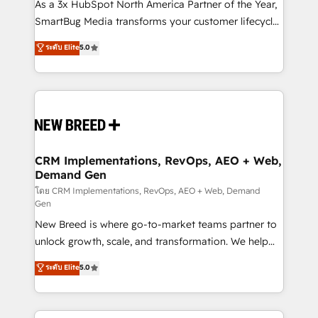
custom AI agents, and high-integrity migrations for
As a 3x HubSpot North America Partner of the Year,
total reporting clarity. Security & Compliance: SOC 2
SmartBug Media transforms your customer lifecycle
Type I and HIPAA attested for enterprise-grade data
into a revenue engine. Our unified ecosystem
ระดับ Elite
5.0
security. 🏆 Why Bluleadz? GTM OS Partner | 16+
includes specialized divisions Globalia (AI &
Years Experience | 1,000+ Five-Star Reviews
Software) and Point Success Media (Paid Media),
making this the official home for all three brands. 🔄
Implementation & Integration - Seamless migrations
and system integrations powered by Globalia’s
technical development team. - 19 HubSpot-certified
trainers to drive platform adoption. 📈 Revenue
CRM Implementations, RevOps, AEO + Web,
Demand Gen
Generation - Full-funnel marketing and high-
performance advertising via Point Success Media. -
โดย CRM Implementations, RevOps, AEO + Web, Demand
Gen
Expert deployment of Breeze AI and custom agents
New Breed is where go-to-market teams partner to
to automate growth. 🏆 Elite Excellence - 8 platform
unlock growth, scale, and transformation. We help
accreditations and deep HIPAA-compliance
companies activate HubSpot’s AI-powered
expertise. - A team of 250+ experts dedicated to
ระดับ Elite
5.0
customer platform and operationalize HubSpot’s
your resilient growth.
Loop Marketing framework through expert-led
services, smart agents, and purpose-built apps,