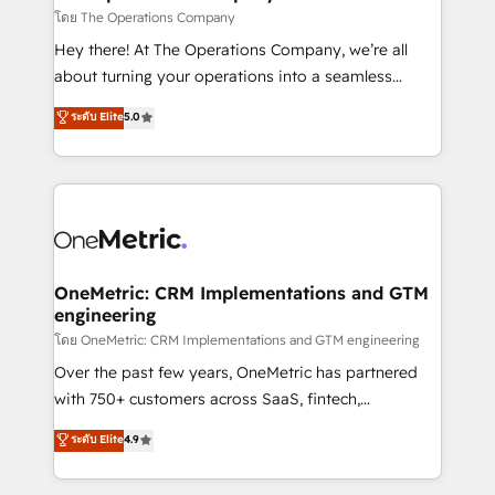
that simplify complexity, boost performance, and
โดย The Operations Company
turn innovation into real impact. 🌍 Highlights •
Hey there! At The Operations Company, we’re all
HubSpot Partner since 2012 • 2022 EMEA Impact
about turning your operations into a seamless
Award: Best Integration • 150+ successful HubSpot
experience that powers real results. We specialize in
ระดับ Elite
5.0
projects • Clients in 30+ industries • Proprietary
transforming complex systems into efficient,
technology for integrations • Multilingual team:
scalable solutions that work across your entire
English, Spanish, Portuguese & Italian 👉 Grow
organization. We’re a unique blend of deep HubSpot
smarter with AI and HubSpot.
expertise, strategic thinking, and hands-on
operational know-how. We know that no two
businesses are alike, so we don’t do cookie-cutter
solutions. Instead, we dive in to understand your
OneMetric: CRM Implementations and GTM
engineering
needs, goals, and challenges to deliver solutions that
fit like a glove. We’re committed to being both
โดย OneMetric: CRM Implementations and GTM engineering
highly effective and fun to work with. We believe in
Over the past few years, OneMetric has partnered
efficient processes, as well as building great
with 750+ customers across SaaS, fintech,
relationships. Your success is our success, and we’re
healthcare, real estate, and other industries. With
ระดับ Elite
4.9
all in this together! From startup to enterprise, we’ll
150+ HubSpot-certified experts, we deliver scalable
make sure your HubSpot setup becomes a
solutions to complex GTM and RevOps challenges.