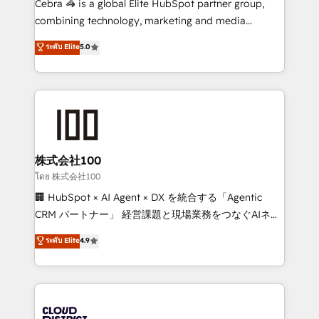
Cebra 🦓 is a global Elite HubSpot partner group,
🏆 HubSpot Platform Migration Impact Award 🏆
combining technology, marketing and media
Clutch HubSpot Global Leader 🏆 Finalist: HubSpot
expertise across Latin America and Southern
ระดับ Elite
5.0
Inbound Campaign of the Year 🏆 Gold AVA Digital
Europe, with teams across 7 countries. Born in Chile,
Award for Best Website 🌟 Accreditations: CRM
we combine local insight with international reach to
Implementation, HubSpot Content Experience, CRM
help businesses grow through technology, creativity,
Data Migration & Custom Integration
AI and strategy. For over 12 years, we’ve delivered
500+ HubSpot implementations, building end-to-
end solutions that integrate CRM, AI automation,
inbound and loop marketing, content, and digital
株式会社100
creativity. Our multicultural team works in Spanish,
โดย 株式会社100
Portuguese, and English to design scalable strategies
🏢 HubSpot × AI Agent × DX を統合する「Agentic
that drive measurable growth. 🌎 Highlights: • 10+
CRM パートナー」 経営課題と現場業務をつなぐAIネイ
years as a HubSpot partner. • 2023 Impact Awards:
ティブ・エージェンシーとして、HubSpot Eliteの実装
ระดับ Elite
4.9
Platform Migration Excellence. • Top 3 Partner of the
力で顧客フロント業務を再設計します。 💡 100inc は何
Year LATAM 2022, 2023, 2024, 2025. • Partner of the
をする会社か？ HubSpotを共通基盤に、AIエージェン
Year 2024. • Organizer of Aliados.ai (AI, marketing &
トを組み込んだ顧客フロント業務（マーケティング・営
tech global congress). 👉 Ready to scale your
業・CS）を組織全体で設計・実装する日本のAIネイテ
business with HubSpot? Let Cebra’s experts help
ィブ・エージェンシーです。事業部・グループ会社・部