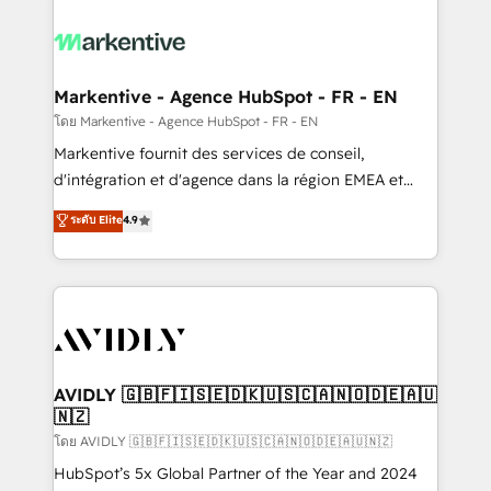
tailored to your business. Together, we unlock
results, fast. ⚙️CRM & RevOps: Align all Hubs to your
buyer journey for clean data, scalability, & reporting.
🎯Demand Gen & ABM: Drive pipeline with inbound,
Markentive - Agence HubSpot - FR - EN
ABM, AEO, SEO, & paid media. 👩‍💻Web Design:
โดย Markentive - Agence HubSpot - FR - EN
Build high-performing websites with UX, messaging,
Markentive fournit des services de conseil,
& conversion strategy that drive results. 🤖AI
d'intégration et d'agence dans la région EMEA et
Strategy: Activate Breeze Agents, configure HubSpot
North America. Avec plus de 115 experts en
ระดับ Elite
4.9
AI, & maximize AEO with tailored AI services. 🧩
marketing automation, Growth, Revops, CRM et
Integrations: Extend HubSpot with custom
webdesign. Markentive is both a consulting firm, a
integrations, hosting, & maintenance.
digital agency and an integrator. With over 115
experts in marketing automation, growth, revops,
CRM and webdesign (We focus on EMEA - USA
customers).
AVIDLY 🇬🇧🇫🇮🇸🇪🇩🇰🇺🇸🇨🇦🇳🇴🇩🇪🇦🇺
🇳🇿
โดย AVIDLY 🇬🇧🇫🇮🇸🇪🇩🇰🇺🇸🇨🇦🇳🇴🇩🇪🇦🇺🇳🇿
HubSpot’s 5x Global Partner of the Year and 2024