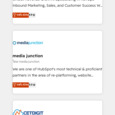
Inbound Marketing, Sales, and Customer Success We
specialize in driving revenue growth for companies
ระดับ Elite
4.9
across industries through tailored marketing, sales,
and customer success strategies, utilizing RevOps
methodologies. As Latin America's largest HubSpot
partner and a global leader in education market, we
offer unparalleled insights. Operating in five
countries—Brazil, UAE (Abu Dhabi/Dubai/Sharjah),
Mexico, USA, and Portugal—we've executed over a
media junction
hundred successful operations. Our approach,
โดย media junction
rooted in RevOps principles, integrates analysis,
We are one of HubSpot's most technical & proficient
training, planning, and qualification. Leveraging
partners in the area of re-platforming, website
technology, data analytics, CRM optimization, and
design & development. We specialize in multi-hub
ระดับ Elite
5.0
inbound marketing tactics, we focus on
implementations for mid-market & enterprise
understanding, nurturing, and converting leads.
companies. We are woman-owned, powered by
Partner with us to unlock your business's full
coffee, and we ❤️ dogs. We produce award-winning
potential and achieve sustained growth in today's
work for our clients. 🏆2023 Technical Expertise
competitive market.
Impact Award 🏆2022 Technical Expertise Impact