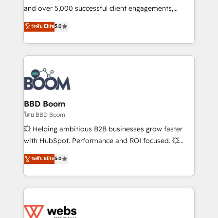
de conversion qui transforment les visiteurs en
and over 5,000 successful client engagements,
opportunités d'affaires ➤ La mise en place de
Vonazon turns marketing complexity into
ระดับ Elite
5.0
stratégies d'acquisition marketing (SEO, SEA,
measurable, scalable growth. From onboarding to
inbound, automatisation marketing, ABM, IA,
enterprise-grade campaigns, our in-house team
emailing) Informations clés : - 10 ans d'expérience -
builds scalable strategies that drive long-term
100+ intégrations CRM HubSpot réussies - 40
revenue. ⚙️ HubSpot Integration & Optimization •
experts conseil - 150 certifications HubSpot
Seamless CRM, CMS, and automation setup •
cumulées
Complex platform migrations and data cleanups •
Custom APIs and third-party integrations 📈 End-to-
BBD Boom
End Revenue Acceleration • Lifecycle marketing and
โดย BBD Boom
pipeline growth programs • Sales enablement tools
💥 Helping ambitious B2B businesses grow faster
and CRM optimization • Retention strategies with
with HubSpot. Performance and ROI focused. 💥
customer journey mapping 🏅 Elite-Level HubSpot
BBD Boom is the HubSpot partner that can help you
ระดับ Elite
5.0
Execution • 750+ onboardings and 2,000+
to HubSpot Better. We work with your teams to
implementations • Deep expertise across marketing,
solve all your HubSpot challenges and improve user
sales, and service hubs • Built-in flexibility for
adoption, sales process and marketing results.
startups to global brands
Services 📚 Onboarding your team to HubSpot for
the first time 🔧 Designing and optimising your