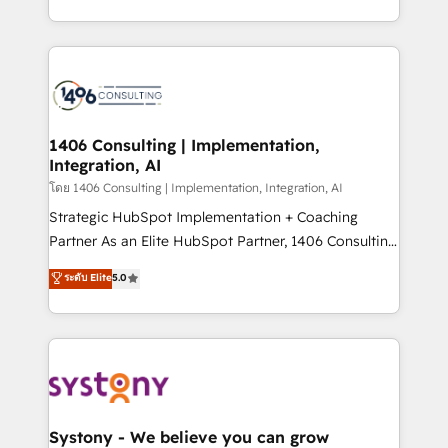
データ移行と活用設計まで。 ▸ AEO対応：ChatGPT・
people, processes and data. We offer the best
Perplexity等のAI検索からの流入・引用を前提にコンテ
digital solutions on the market, ranging from CRM
ンツとサイト構造を最適化。 🏆 なぜ100incを選ぶの
processes and technologies to digital strategy, from
か？ ✓ HubSpot Eliteパートナー認定 ✓ HubSpotアワ
marketing automation to online and offline sales
ード受賞・HUGリーダー ✓ ISO27001:2022 /
processes through Customer Service Management,
ISO9001:2015 取得 ✓ 400社以上の導入実績 ✓
allowing companies to optimize processes and meet
1406 Consulting | Implementation,
HubSpot大百科 出版 CRM・AI活用に関するご相談、現
Integration, AI
the needs of the customer. We are part of Impresoft
状整理の壁打ちなど、構想段階からお気軽にお問い合わ
Group, a group of specialized and complementary
โดย 1406 Consulting | Implementation, Integration, AI
せください。
companies that divide their offer into 4
Strategic HubSpot Implementation + Coaching
Competence Centers: Smart Manufacturing,
Partner As an Elite HubSpot Partner, 1406 Consulting
Customer First, Enabling Technologies & Security.
helps mid-market revenue teams transform how
ระดับ Elite
5.0
The synergies generated by these integrations,
they sell, market, and serve. We don't just build your
together with the combination of talents, skills,
HubSpot—we teach your team to own it, then stay
solutions and services, have allowed the group to
to help you keep winning. What We Do ⚙️ CRM
build an unrivaled offering portfolio on the market
Implementations across Marketing, Sales, Service,
to accompany companies on their digital
Data & Content 📈 Sales & Marketing Alignment +
transformation journey.
Revenue Team Enablement 🤖 Breeze AI & Custom
Agent Creation 🔄 Custom Integrations & Data
Systony - We believe you can grow