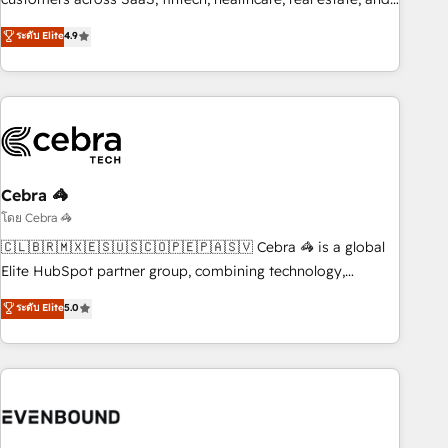
those with complex use cases 🏆 CRM Implementation,
other industries. With 150+ HubSpot-certified experts, we
ระดับ Elite
4.9
Platform Enablement, Custom Integration and Onboarding
deliver scalable solutions to complex GTM and RevOps
challenges. Our Expertise 🔹 Onboarding & Implementation:
Accredited 🔐 ISO27001 & ISO9001 Certified
Accredited HubSpot Partner, ensuring smooth setup
tailored to your GTM motion. 🔹 Migrations: Accredited
HubSpot Partner, ensuring migration from other CRMs to
HubSpot without data loss or downtime. 🔹 RevOps
Strategy: Align teams, processes, and data to drive revenue
Cebra 🦓
efficiency. 🔹 Integrations: Connect HubSpot with your tech
โดย Cebra 🦓
stack for better adoption. 🔹 Custom Solutions: Build
🇨🇱🇧🇷🇲🇽🇪🇸🇺🇸🇨🇴🇵🇪🇵🇦🇸🇻 Cebra 🦓 is a global
tailored apps, workflows, and configurations. We are SOC 2
Elite HubSpot partner group, combining technology,
Type II and ISO 27001 certified, reinforcing our commitment
marketing and media expertise across Latin America and
ระดับ Elite
5.0
to data security and compliance. At OneMetric, we help
Southern Europe, with teams across 9 countries. Born in
revenue teams focus on the OneMetric that matters most:
Chile, we combine local insight with international reach to
revenue.
help businesses grow. For over 12 years, we’ve delivered
500+ HubSpot implementations, building end-to-end
solutions that integrate CRM, AI automation, inbound and
loop marketing, content, and digital creativity. Our