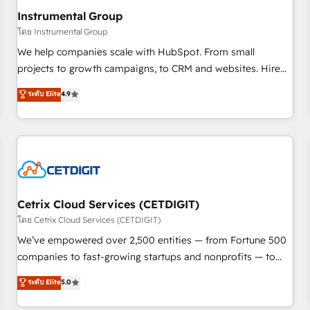
future.” Others agree it is proof of trust built through
Instrumental Group
measurable impact.
โดย Instrumental Group
We help companies scale with HubSpot. From small
projects to growth campaigns, to CRM and websites. Hire
an agency that's experienced in every inch of HubSpot and
ระดับ Elite
4.9
willing to work hand-in-hand with your team to simplify the
complex and build a better experience for your team and
customers.
Cetrix Cloud Services (CETDIGIT)
โดย Cetrix Cloud Services (CETDIGIT)
We’ve empowered over 2,500 entities — from Fortune 500
companies to fast-growing startups and nonprofits — to
streamline operations, scale revenue, and unlock the full
ระดับ Elite
5.0
potential of HubSpot. With deep technical and industry
expertise, we fuse automation, integration, and AI