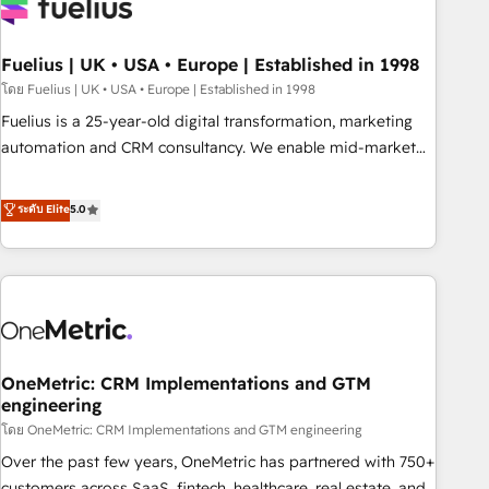
fragmented systems into unified, growth-ready HubSpot
architectures that accelerate revenue operations and
performance. - Multi-object CRM migration, cleanup, and
Fuelius | UK • USA • Europe | Established in 1998
implementation. - Pre-built and custom integrations across
โดย Fuelius | UK • USA • Europe | Established in 1998
your full tech stack. - Custom object setup, CMS builds, and
Fuelius is a 25-year-old digital transformation, marketing
full-funnel automation. - Dashboards, lifecycle campaigns,
automation and CRM consultancy. We enable mid-market
and lead nurturing sequences. - Cross-hub setup across
and enterprise clients to maximise their return from digital
Marketing, Sales, Operations, and Service Hubs. - Ongoing
and fuel their growth. We modernise platforms, streamline
ระดับ Elite
5.0
optimization, managed support, and scalable retainers.
operations that are causing inefficiencies, improve
Let’s make HubSpot your most powerful growth engine.
customer experiences, integrate systems, and supercharge
Built to convert, scale, and drive results.
revenue operations Key services: • CRM Implementation •
Systems Integration • Digital Transformation / Web
Development • RevOps & Sales Consulting • Marketing
Automation What makes us different? 🚀 Top 0.5% of global
OneMetric: CRM Implementations and GTM
HubSpot agencies ⚙️ The strongest technical ability and
engineering
integration capabilities 💼 Consultative, long-term partners
โดย OneMetric: CRM Implementations and GTM engineering
who will embed ourselves into your business, processes
and systems 🏢 We specialise in working with mid-market
Over the past few years, OneMetric has partnered with 750+
and enterprise organisations, global organisations and
customers across SaaS, fintech, healthcare, real estate, and