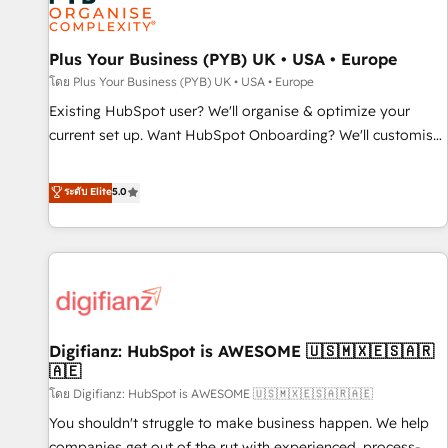
and revenue intelligence to help companies scale faster and
smarter. 🔹 BOOMS: Demand generation for all your buyers
With BOOMS, you invest in 100% of your buyers,
Plus Your Business (PYB) UK • USA • Europe
accelerating your growth and positioning yourself as an
โดย Plus Your Business (PYB) UK • USA • Europe
undisputed leader. 🔹 BOOST: Optimize your digital
Existing HubSpot user? We'll organise & optimize your
transformation process A methodology designed to
current set up. Want HubSpot Onboarding? We'll customise
implement HubSpot effectively and optimize your digital
your CRM & automate your business processes. Welcome
processes. 🔹 Trusted by Industry Leaders With an average
to our Profile! We can help with... • CRM implementation,
ระดับ Elite
5.0
rating of 4.9/5 and a proven track record of business
reports & workflows, and team training • CRM migration:
transformation, our growth-first approach has helped
Salesforce, Pipedrive, Dynamics etc • Technical projects inc.
brands dominate their markets.
Custom API integrations & ERP systems inc. SAP and
Netsuite A little about us... • Boutique 'Elite' Team (12 super
skilled members) • 150+ Clients for Sales Hub, Marketing
Hub, Service Hub, Data Hub and Website (CMS) • ISO/IEC
Digifianz: HubSpot is AWESOME 🇺🇸🇲🇽🇪🇸🇦🇷
27001:2022, ISO 9001:2015 and now... ISO 42001: 2023
🇦🇪
certified • Exclusive AI 'GuardHub' governance framework,
โดย Digifianz: HubSpot is AWESOME 🇺🇸🇲🇽🇪🇸🇦🇷🇦🇪
based on ISO 42001 - helping you 'organise complexity'
𝗥𝗲𝗮𝗱𝘆 𝗳𝗼𝗿 𝘁𝗵𝗲 𝗻𝗲𝘅𝘁 𝘀𝘁𝗲𝗽? Click the 👈 '𝗖𝗼𝗻𝘁𝗮𝗰𝘁
You shouldn't struggle to make business happen. We help
𝗯𝘂𝘀𝗶𝗻𝗲𝘀𝘀' button to get in touch (𝘸𝘦'𝘳𝘦 𝘴𝘶𝘱𝘦𝘳 𝘳𝘦𝘴𝘱𝘰𝘯𝘴𝘪𝘷𝘦)
companies get out of the rut with experienced, process-