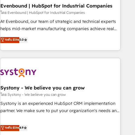
multicultural team works in Spanish, Portuguese, and
Evenbound | HubSpot for Industrial Companies
English to design scalable strategies that drive measurable
โดย Evenbound | HubSpot for Industrial Companies
growth. 🌎 Highlights: • 10+ years as a HubSpot partner. •
At Evenbound, our team of strategic and technical experts
2023 Impact Awards: Platform Migration Excellence. • Top 3
helps mid-market manufacturing companies achieve real
Partner of the Year LATAM 2022, 2023, 2024, 2025. • Partner
growth. We specialize in delivering tailored solutions that
ระดับ Elite
5.0
of the Year 2024. • Organizer of Aliados.ai (AI, marketing &
drive results by leveraging HubSpot’s platform and data to
tech global congress). 👉 Ready to scale your business with
fuel success. Technical Solutions: - HubSpot Technical
HubSpot? Let Cebra’s experts help you grow faster, smarter,
Consulting - HubSpot CRM Implementation - HubSpot
and with impact.
Onboarding - Data Migration & Integrations - Technical
Audit & Optimization Strategic Solutions: - Revenue
Operations - Inbound Marketing - Outbound Marketing -
HubSpot CMS Website Design & Development We
Systony - We believe you can grow
empower our clients to reach their full potential by
โดย Systony - We believe you can grow
providing transparent, relationship-driven support. With
Systony is an experienced HubSpot CRM implementation
over 300 HubSpot certifications and accreditations, we
partner. We make sure to put your organization's needs and
deliver both the technical know-how and strategic guidance
goals first and think along with your organization. We are
you need to succeed.
only satisfied once you are too. Why Systony? - 20+ years
ระดับ Elite
4.9
of experience with CRM, Marketing, Sales & Service