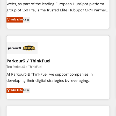
les visiteurs en opportunités d'affaires ➤ La mise en place
Webs, as part of the leading European HubSpot platform
de stratégies d'acquisition marketing (SEO, SEA, inbound,
group of 150 Fte, is the trusted Elite HubSpot CRM Partner
automatisation marketing, ABM, IA, emailing) Informations
offering you a roadmap on maximizing EBITDA and
ระดับ Elite
4.8
clés : - 10 ans d'expérience - 100+ intégrations CRM
achieving Commercial Excellence. With our targeted
HubSpot réussies - 40 experts conseil - 150 certifications
processes, we strengthen your digital transformation and
HubSpot cumulées
minimize costs. As HubSpot's Advanced Accredited CRM
Implementation partner, we provide expertise to drive your
business forward. Since 2015 we are fully dedicated to
HubSpot and with an experienced team (50+), we work
with reputable companies in B2B sectors such as
Parkour3 / ThinkFuel
manufacturing, SaaS and business services. We prepare a
โดย Parkour3 / ThinkFuel
customized business case that demonstrates the value and
At Parkour3 & ThinkFuel, we support companies in
impact of your digital transformation, including a detailed
developing their digital strategies by leveraging
financial rationale with a focus on ROI and TCO. As a trusted
technologies and automating their marketing and sales
ระดับ Elite
4.9
extension of your team, we believe in the power of
processes to generate growth. Our offer spans from
partnership. Together, we embark on a transformational
Strategy to Operations. We specialize in CRM onboarding
journey that sets your business up for long-term success.
and implementation, web design, sales & marketing
Unlock your business. If not now, when?
automation, and digital marketing. With extensive