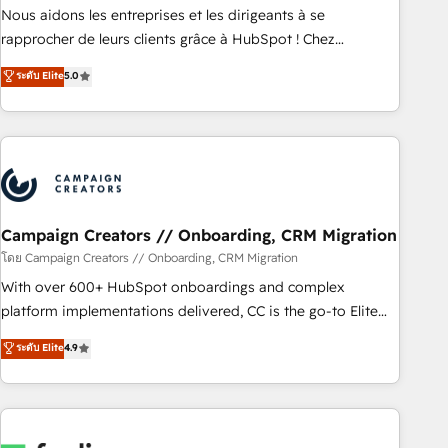
strategies with customer journey mapping 🏅 Elite-Level
Nous aidons les entreprises et les dirigeants à se
HubSpot Execution • 750+ onboardings and 2,000+
rapprocher de leurs clients grâce à HubSpot ! Chez
implementations • Deep expertise across marketing, sales,
DIGITALISIM, nous avons l'intime conviction que la réussite
ระดับ Elite
5.0
and service hubs • Built-in flexibility for startups to global
des entreprises passe par l’innovation web, le marketing
brands
digital, et la relation client ! C'est pourquoi, nos experts sont
à la fois capables de gérer votre projet de création de site
internet, votre référencement, votre stratégie digitale et le
pilotage et l'intégration d'HubSpot ! Les grandes phases
d'un projet HubSpot avec DIGITALISIM : 🧽 Nettoyage,
migration et intégration des bases de données. 🚀
Campaign Creators // Onboarding, CRM Migration
Développement des interfaces avec vos logiciels métiers ⚙️
โดย Campaign Creators // Onboarding, CRM Migration
Configuration de la plateforme HubSpot 📈 Configuration
With over 600+ HubSpot onboardings and complex
de rapports et tableaux de bord 🤝 Book Process &
platform implementations delivered, CC is the go-to Elite
Guidelines utilisateurs 🎓 Formations des utilisateurs
Solutions Partner for businesses ready to migrate,
ระดับ Elite
4.9
replatform, and scale smarter. We specialize in high-impact
CRM and CMS migrations and onboarding from platforms
like Salesforce, NetSuite, Zoho, Pardot, Marketo, Microsoft
Dynamics, Wix, WordPress and legacy CRMs, turning