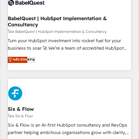
experience working with tech companies and
manufacturers since 2002, we are committed to
empowering our clients and developing their autonomy. Get
BabelQuest | HubSpot Implementation &
Consultancy
to grips with HubSpot through guided implementation and
seamless integration of the CRM platform into your digital
โดย BabelQuest | HubSpot Implementation & Consultancy
ecosystem. Would you like support in deploying your
Turn your HubSpot investment into rocket fuel for your
inbound marketing strategy? We'll provide support tailored
business to soar 🚀 We’re a team of accredited HubSpot
to your needs and sales objectives. With 125+ certifications,
experts ready to help you. We can implement the platform
ระดับ Elite
4.9
we are part of the most certified Canadian agencies, and we
into complex business environments, optimise what you've
both hold Onboarding Accreditations. Based in Canada
got and make sure you can actually use it, build your
(coast to coast), our services are offered in both English &
website in HubSpot or create an inbound marketing
French.
strategy for you and execute it on HubSpot. We are on the
G-Cloud 14 CCS (Crown Commercial Service) framework,
meaning we've been accredited by HubSpot and vetted by
the CCS, which means we can support public sector
Six & Flow
companies as well the other ones listed in our profile. Our
โดย Six & Flow
services: - HubSpot implementation - HubSpot CMS
Six & Flow is an AI-first HubSpot consultancy and RevOps
website build We can do lots of things. But everything we
partner helping ambitious organisations grow with clarity,
do is there for you to: - Grow revenue, and run your