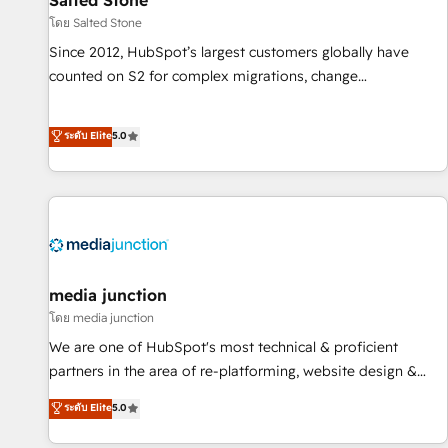
Salted Stone
โดย Salted Stone
Since 2012, HubSpot’s largest customers globally have
counted on S2 for complex migrations, change
management, systems integration, and creative solutions
that deliver measurable impact and transform brand
ระดับ Elite
5.0
experiences As one of the few full-service creative agencies
in the HubSpot ecosystem, we blend strategy, technology,
& award-winning design to build scalable, globally
regionalized HubSpot websites, integrated marketing
campaigns, & RevOps frameworks that fuel long-term
success We connect the entire customer lifecycle through
seamless integrations, ensure long-term adoption with
media junction
change-management programs, and align marketing, sales,
โดย media junction
and service to drive sustainable growth With 6 key
We are one of HubSpot's most technical & proficient
HubSpot accreditations and experience across hundreds of
partners in the area of re-platforming, website design &
organizations in dozens of industries, there’s a good chance
development. We specialize in multi-hub implementations
ระดับ Elite
5.0
one of our globally integrated teams has worked with
for mid-market & enterprise companies. We are woman-
clients just like you Let’s explore whether S2 is the partner
owned, powered by coffee, and we ❤️ dogs. We produce