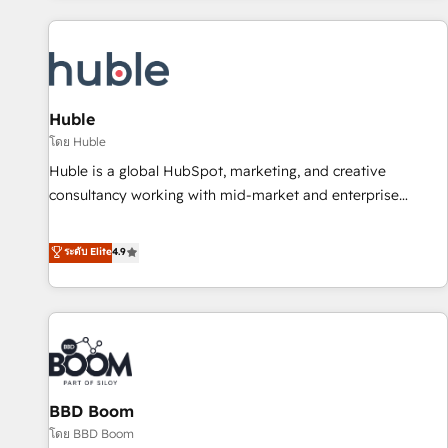
you’ve been looking for...and get your next big initiative
award-winning work for our clients. 🏆2023 Technical
moving!
Expertise Impact Award 🏆2022 Technical Expertise Impact
Award 🏆2022 Platform Migration Excellence Impact Award
🏆2020 Elite Solutions Partner 🏆2019 Integrations HubSpot
Impact Award 🏆2019 Marketing Enablement HubSpot
Huble
Impact Award 🏆2018 Website Design HubSpot Impact
โดย Huble
Award 🏆2017 Website Design HubSpot Impact Award 🏆
Huble is a global HubSpot, marketing, and creative
2016 Growth-Driven Design Agency of the Year 🏆2016
consultancy working with mid-market and enterprise
Sales Enablement HubSpot Impact Award 🏆2015 Growth-
businesses. We go beyond implementation, shaping the
Driven Design Agency of the Year 🏆2015 Became the 5th
strategy, processes, and teams that turn HubSpot into a
ระดับ Elite
4.9
Agency to reach Diamond 🏆2014 HubSpot COS
genuine growth engine. Named HubSpot's Global Partner of
Performance Award 🏆2014 HubSpot COS Design Award 🏆
the Year in 2024, consistently ranked among their top 5
2013 HubSpot Marketplace Provider of the Year 🏆2011
partners worldwide, and with over 15 years in the
Became a HubSpot Partner 📆Founded in 1997
ecosystem, Huble has built a track record that speaks for
itself. One company, one operating model, delivering across
offices and consulting teams in the UK, USA, Canada,
BBD Boom
Germany, France, Belgium, Singapore, and South Africa.
Certified compliant with ISO/IEC 27001:2022 and ISO
โดย BBD Boom