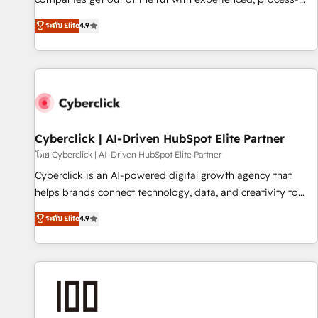
oriented teams implementing HubSpot Marketing, Sales,
ระดับ Elite
4.9
Service, CMS and Operations Hub, so selling and actually
engaging with your customers feels easy and pain-free. We
are a top ranked HubSpot Elite Partner, winner of Rookie of
the Year and Customer First Awards, 4.9/5 rating in
HubSpot Reviews and 4.9/5 rating in Clutch Reviews.
Digifianz helps the following industries: logistics & 3PL,
home improvement & construction, branding and
Cyberclick | AI-Driven HubSpot Elite Partner
commercialization, real estate, health, education, SaaS,
โดย Cyberclick | AI-Driven HubSpot Elite Partner
Software Dev & IT and consulting, make the most out of
Cyberclick is an AI-powered digital growth agency that
their HubSpot experience operating in the United States,
helps brands connect technology, data, and creativity to
EU, UAE, Mexico and Latin America. From casual user to
achieve measurable results. Founded in Barcelona and
ระดับ Elite
4.9
super fan: make HubSpot an experience you LOVE!
operating across Spain, LATAM, and the UK, we support
global companies in building smarter marketing, sales, and
customer success strategies. As the only HubSpot Elite
Partner in Iberia (Spain & Portugal), we combine human
insight with intelligent automation to drive sustainable
growth. Our multidisciplinary team designs solutions that