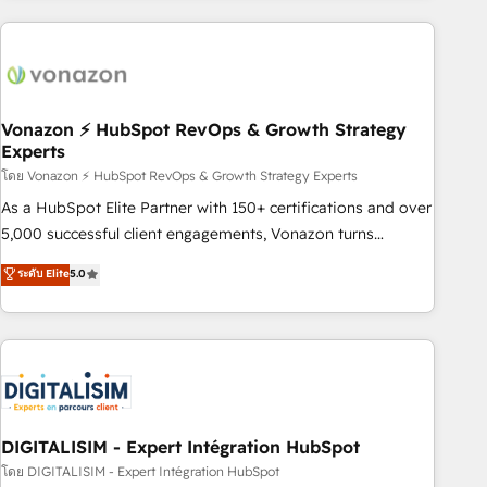
development: websites, custom modules, integrations -
Marketing & sales solutions: digital marketing, advertising,
campaigns, content and design We connect people, data
and technology to improve customer experiences. With our
bright people, exciting ideas and can-do mentality, we
Vonazon ⚡ HubSpot RevOps & Growth Strategy
Experts
ensure revenue growth on a daily basis. So tell us your
โดย Vonazon ⚡ HubSpot RevOps & Growth Strategy Experts
challenge; our passionate and growth driven team of 100+
experts is ready for you! Driving digital growth |
As a HubSpot Elite Partner with 150+ certifications and over
www.brightdigital.com
5,000 successful client engagements, Vonazon turns
marketing complexity into measurable, scalable growth.
ระดับ Elite
5.0
From onboarding to enterprise-grade campaigns, our in-
house team builds scalable strategies that drive long-term
revenue. ⚙️ HubSpot Integration & Optimization • Seamless
CRM, CMS, and automation setup • Complex platform
migrations and data cleanups • Custom APIs and third-party
integrations 📈 End-to-End Revenue Acceleration • Lifecycle
marketing and pipeline growth programs • Sales
DIGITALISIM - Expert Intégration HubSpot
enablement tools and CRM optimization • Retention
โดย DIGITALISIM - Expert Intégration HubSpot