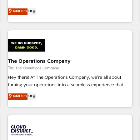
confidence, and intelligence. Operating across the UK,
business more efficiently - Build stronger relationships with
Netherlands, Ireland, and Canada, we’ve delivered
ระดับ Elite
5.0
customers - Make better decisions with data - Find a new
thousands of successful HubSpot projects for mid-market
voice and reach more people - Get the most out of your
and enterprise clients worldwide, with over 10 years
HubSpot investment
experience. We combine HubSpot, data, and AI to design
connected go-to-market systems that align people,
process, and technology for predictable, scalable revenue
growth. Our expertise spans RevOps, CRM and data
The Operations Company
architecture, AI enablement, and strategic marketing,
delivered through our proprietary FLAIR framework for
โดย The Operations Company
responsible AI adoption. As a HubSpot Elite Partner and
Hey there! At The Operations Company, we’re all about
ISO 27001:2022 certified consultancy, we blend strategy,
turning your operations into a seamless experience that
creativity, and technology to help organisations scale
powers real results. We specialize in transforming complex
ระดับ Elite
5.0
smarter and grow stronger.
systems into efficient, scalable solutions that work across
your entire organization. We’re a unique blend of deep
HubSpot expertise, strategic thinking, and hands-on
operational know-how. We know that no two businesses
are alike, so we don’t do cookie-cutter solutions. Instead,
we dive in to understand your needs, goals, and challenges