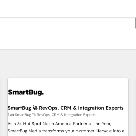
ตอนนี้คุณอยู่ที่
หน้า
หน้า
หน้า
หน้า
หน้า
หน้า
หน้า
หน้า
หน้า
หน้า
หน้า
SmartBug 🚀 RevOps, CRM & Integration Experts
โดย SmartBug 🚀 RevOps, CRM & Integration Experts
As a 3x HubSpot North America Partner of the Year,
SmartBug Media transforms your customer lifecycle into a