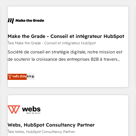
innovation to deliver lasting impact. We specialize in: •
Turnkey and end-to-end HubSpot implementations •
Onboarding for Sales, Service, Marketing & Content Hubs •
AI voice and chat agents, predictive automation, and smart
workflows • Salesforce + HubSpot integration • Website
Make the Grade - Conseil et intégrateur HubSpot
design and CMS development • ERP integration: SAP,
โดย Make the Grade - Conseil et intégrateur HubSpot
NetSuite, Microsoft Dynamics, … • Data cleansing and CRM
Société de conseil en stratégie digitale, notre mission est
migration from any platform • Client/member portals built
de soutenir la croissance des entreprises B2B à travers
on HubSpot • CaterSuite for the catering industry • Custom
l’acquisition de nouveaux clients, l'intégration CRM et le
and complex integrations: SAM.gov, GovWin, QuickBooks,
développement des revenus auprès de vos comptes
ระดับ Elite
4.9
PandaDoc, ClickUp, Shopify, Mapsly, WooCommerce,
existants. En France et à l'international, nous travaillons
BuilderTrend, and more Experience the difference — reach
avec des ETI ambitieuses, des grands groupes voulant aller
out to see how AI + HubSpot can transform your business.
au-delà d’une simple transformation digitale et des startups
florissantes. Nos 3 grandes expertises sont : ➤ L’intégration
de CRM et de méthodologie RevOps pour aligner les
équipes marketing, commerciales et support client (data
Webs, HubSpot Consultancy Partner
migration, synchronisation API, audit et maintenance) ➤ La
création de sites internet de conversion qui transforment
โดย Webs, HubSpot Consultancy Partner