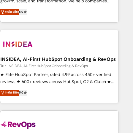
growth, scale, and transformation. We help companies
activate HubSpot’s AI-powered customer platform and
ระดับ Elite
5.0
operationalize HubSpot’s Loop Marketing framework
through expert-led services, smart agents, and purpose-
built apps, tailored to your business. Together, we unlock
results, fast. ⚙️CRM & RevOps: Align all Hubs to your buyer
journey for clean data, scalability, & reporting. 🎯Demand
Gen & ABM: Drive pipeline with inbound, ABM, AEO, SEO, &
paid media. 👩‍💻Web Design: Build high-performing
INSIDEA, AI-First HubSpot Onboarding & RevOps
websites with UX, messaging, & conversion strategy that
โดย INSIDEA, AI-First HubSpot Onboarding & RevOps
drive results. 🤖AI Strategy: Activate Breeze Agents,
★ Elite HubSpot Partner, rated 4.99 across 450+ verified
configure HubSpot AI, & maximize AEO with tailored AI
reviews ★ 600+ reviews across HubSpot, G2 & Clutch ★
services. 🧩Integrations: Extend HubSpot with custom
150+ in-house HubSpot-certified experts ★ 1,500+
ระดับ Elite
5.0
integrations, hosting, & maintenance.
implementations across 25+ countries ★ AI-first, RevOps-
led, onboarding-obsessed INSIDEA helps growing
companies turn HubSpot into a revenue engine. We
onboard your team, migrate your data, and build AI-
powered workflows that drive adoption from week one, in
your time zone. What we do: ➤ Onboarding: Live in weeks,