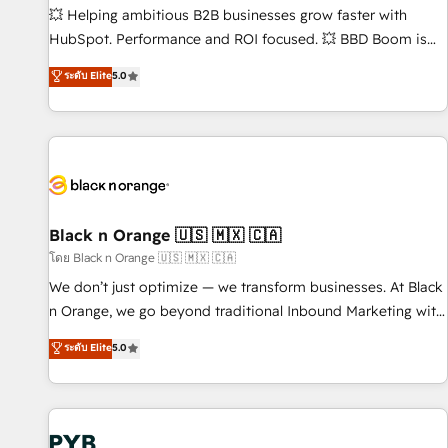
9001:2015 across all seven international offices and 175+
💥 Helping ambitious B2B businesses grow faster with
employees.
HubSpot. Performance and ROI focused. 💥 BBD Boom is
the HubSpot partner that can help you to HubSpot Better.
ระดับ Elite
5.0
We work with your teams to solve all your HubSpot
challenges and improve user adoption, sales process and
marketing results. Services 📚 Onboarding your team to
HubSpot for the first time 🔧 Designing and optimising your
HubSpot set-up for better results 🌐 Website design and
build using HubSpot 🔌 Integrating HubSpot with other
systems 🎓 Training your teams to be HubSpot pros 📊
Black n Orange 🇺🇸 🇲🇽 🇨🇦
Lead generation services using HubSpot Why us? - SIX
โดย Black n Orange 🇺🇸 🇲🇽 🇨🇦
HubSpot Accreditations - awarded by HubSpot after a
We don’t just optimize — we transform businesses. At Black
rigorous process for CRM, Solutions Architecture,
n Orange, we go beyond traditional Inbound Marketing with
Onboarding , Data Migration, Custom Integration & Platform
our exclusive methodologies: BOOMS and BOOST. Together,
ระดับ Elite
5.0
Enablement -Onboarded over 500 businesses to HubSpot -
they form a powerful combination that has driven success
Top 1% of partners worldwide -In-house team of 25+
for over 800 businesses worldwide. As Elite HubSpot
experts Contact us today to help you get more from your
Partners, we specialize in crafting high-performance growth
investment in HubSpot. www.bbdboom.com
strategies that integrate data-driven marketing, automation,