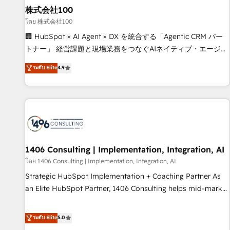
simplify complexity, boost performance, and turn
株式会社100
innovation into real impact. 🌍 Highlights • HubSpot Partner
โดย 株式会社100
since 2012 • 2022 EMEA Impact Award: Best Integration •
🏢 HubSpot × AI Agent × DX を統合する「Agentic CRM パー
150+ successful HubSpot projects • Clients in 30+ industries
トナー」 経営課題と現場業務をつなぐAIネイティブ・エージェ
• Proprietary technology for integrations • Multilingual team:
ンシーとして、HubSpot Eliteの実装力で顧客フロント業務を
ระดับ Elite
4.9
English, Spanish, Portuguese & Italian 👉 Grow smarter with
再設計します。 💡 100inc は何をする会社か？ HubSpotを共
AI and HubSpot.
通基盤に、AIエージェントを組み込んだ顧客フロント業務（マ
ーケティング・営業・CS）を組織全体で設計・実装する日本の
AIネイティブ・エージェンシーです。事業部・グループ会社・
部門が分立する組織で、データと業務プロセスのサイロ化を、
CRMを軸とした全社共通基盤に再構築します。意思決定者・
PMO・現場担当者に並走します。 1️⃣ HubSpot導入・活用支援
1406 Consulting | Implementation, Integration, AI
顧客データの一元化から、GTMの見える化・自動化まで。全
โดย 1406 Consulting | Implementation, Integration, AI
Hub統合運用、データ品質設計、グループ横断のCRM統合に対
Strategic HubSpot Implementation + Coaching Partner As
応します。 2️⃣ AIエージェント組織構築 営業・マーケティング
an Elite HubSpot Partner, 1406 Consulting helps mid-market
業務の一部をAIが自律実行する組織への移行を設計・実装。
revenue teams transform how they sell, market, and serve.
Breeze・Claude等をHubSpotと連携させ、役割定義・運用ル
We don't just build your HubSpot—we teach your team to
ระดับ Elite
5.0
ール・成果指標まで含めて設計します。 3️⃣ 全社DX × AI推進の
own it, then stay to help you keep winning. What We Do ⚙️