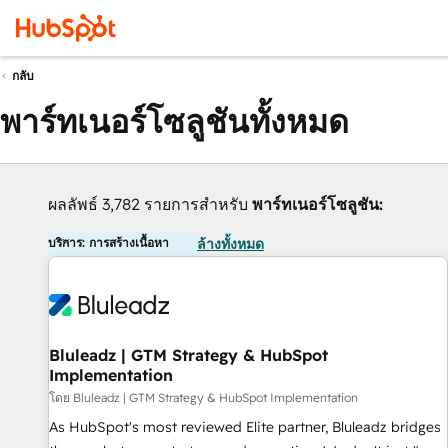
กลับ
พาร์ทเนอร์โซลูชันทั้งหมด
ผลลัพธ์ 3,782 รายการสำหรับ
พาร์ทเนอร์โซลูชัน:
บริการ: การสร้างเนื้อหา
ล้างทั้งหมด
Bluleadz | GTM Strategy & HubSpot
Implementation
โดย Bluleadz | GTM Strategy & HubSpot Implementation
As HubSpot's most reviewed Elite partner, Bluleadz bridges