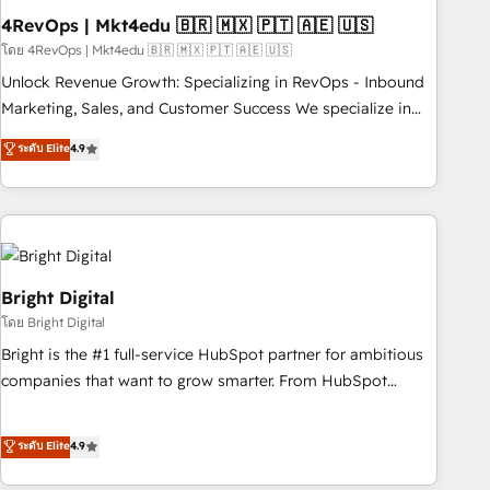
with workflows built around your business, not a template.
4RevOps | Mkt4edu 🇧🇷 🇲🇽 🇵🇹 🇦🇪 🇺🇸
➤ Migration: Move from any legacy CRM. Zero downtime,
โดย 4RevOps | Mkt4edu 🇧🇷 🇲🇽 🇵🇹 🇦🇪 🇺🇸
full data integrity. ➤ Implementation: Configure HubSpot to
Unlock Revenue Growth: Specializing in RevOps - Inbound
run your revenue process. Sales, marketing, and service
Marketing, Sales, and Customer Success We specialize in
wired together. ➤ AI and Integrations: Layer Breeze AI,
driving revenue growth for companies across industries
ระดับ Elite
4.9
custom agents, and APIs to remove manual work. ➤
through tailored marketing, sales, and customer success
Ongoing Management: Monthly tune-ups, feature rollouts,
strategies, utilizing RevOps methodologies. As Latin
adoption coaching. Buying HubSpot, switching to it, or
America's largest HubSpot partner and a global leader in
reviving a stale portal? We are built for the work.
education market, we offer unparalleled insights. Operating
in five countries—Brazil, UAE (Abu Dhabi/Dubai/Sharjah),
Mexico, USA, and Portugal—we've executed over a hundred
Bright Digital
successful operations. Our approach, rooted in RevOps
โดย Bright Digital
principles, integrates analysis, training, planning, and
Bright is the #1 full-service HubSpot partner for ambitious
qualification. Leveraging technology, data analytics, CRM
companies that want to grow smarter. From HubSpot
optimization, and inbound marketing tactics, we focus on
onboarding, to training, from developing a new website to
understanding, nurturing, and converting leads. Partner with
lead generation and digital marketing; we do it all (and with
ระดับ Elite
4.9
us to unlock your business's full potential and achieve
great results)! In short, our services include: - HubSpot
sustained growth in today's competitive market.
consultancy: onboarding, training, data migration - HubSpot