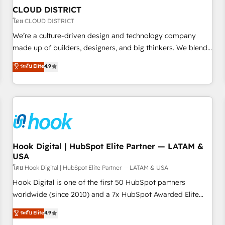
to deliver solutions that fit like a glove. We’re committed to
CLOUD DISTRICT
being both highly effective and fun to work with. We
โดย CLOUD DISTRICT
believe in efficient processes, as well as building great
We’re a culture-driven design and technology company
relationships. Your success is our success, and we’re all in
made up of builders, designers, and big thinkers. We blend
this together! From startup to enterprise, we’ll make sure
strategy, design, and development—always fueled by
ระดับ Elite
4.9
your HubSpot setup becomes a powerhouse of
curiosity—to turn ideas, opportunities, and challenges into
productivity, so you can focus on what matters most:
meaningful experiences. To us, technology is more than just
growing your business and wowing your customers. Let’s
code; it’s about creating things that are useful, cool, and—
make HubSpot work smarter for you!
most importantly—simple. That’s why we lean into bold
ideas and shape them into thoughtful products and
strategies that actually make a difference.
Hook Digital | HubSpot Elite Partner — LATAM &
USA
โดย Hook Digital | HubSpot Elite Partner — LATAM & USA
Hook Digital is one of the first 50 HubSpot partners
worldwide (since 2010) and a 7x HubSpot Awarded Elite
Partner. With 500+ projects across the U.S., Brazil, and
ระดับ Elite
4.9
LATAM, we combine global expertise with regional