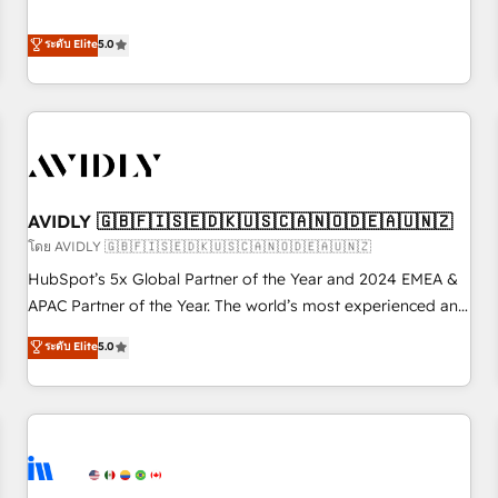
revenue engine. Our unified ecosystem includes specialized
divisions Globalia (AI & Software) and Point Success Media
ระดับ Elite
5.0
(Paid Media), making this the official home for all three
brands. 🔄 Implementation & Integration - Seamless
migrations and system integrations powered by Globalia’s
technical development team. - 19 HubSpot-certified trainers
to drive platform adoption. 📈 Revenue Generation - Full-
funnel marketing and high-performance advertising via
AVIDLY 🇬🇧🇫🇮🇸🇪🇩🇰🇺🇸🇨🇦🇳🇴🇩🇪🇦🇺🇳🇿
Point Success Media. - Expert deployment of Breeze AI and
custom agents to automate growth. 🏆 Elite Excellence - 8
โดย AVIDLY 🇬🇧🇫🇮🇸🇪🇩🇰🇺🇸🇨🇦🇳🇴🇩🇪🇦🇺🇳🇿
platform accreditations and deep HIPAA-compliance
HubSpot’s 5x Global Partner of the Year and 2024 EMEA &
expertise. - A team of 250+ experts dedicated to your
APAC Partner of the Year. The world’s most experienced and
resilient growth.
fully accredited HubSpot Solutions Partner. 🚀 With 2,750+
ระดับ Elite
5.0
HubSpot projects delivered and 370+ specialists across
EMEA, APAC and NAM, we de-risk complex CRM
programmes and accelerate ROI across every HubSpot
Hub. 🧭 From multi-region migrations to AI-powered
automation, we turn complexity into clarity, human at global
scale. 🏆 HubSpot’s CEO called us “the partner of the