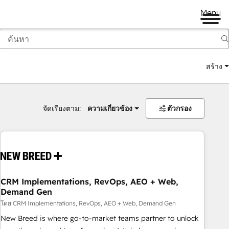
Menu
สร้าง
จัดเรียงตาม:
ความเกี่ยวข้อง
ตัวกรอง
CRM Implementations, RevOps, AEO + Web,
Demand Gen
โดย CRM Implementations, RevOps, AEO + Web, Demand Gen
New Breed is where go-to-market teams partner to unlock