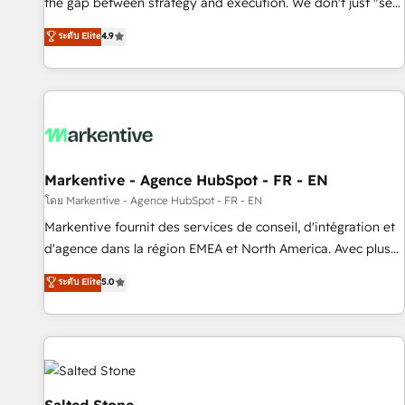
the gap between strategy and execution. We don't just "set
up tools" — we install the GTM Operating System (GTM OS)
ระดับ Elite
4.9
to align your leadership and engineer a portal that drives
predictable revenue velocity. 🚀 GTM Strategy & Alignment
Workshops & Sprints: Identify "Valleys of Death" stalling
growth. Fix your ICP, Math, and Story to stop "accelerating a
mess." ⚙️ Elite Engineering & AI Scalable Architecture: Zero-
technical-debt setup across all Hubs, validated by our 7
HubSpot Accreditations. AI-Powered RevOps: Breeze AI,
Markentive - Agence HubSpot - FR - EN
custom AI agents, and high-integrity migrations for total
โดย Markentive - Agence HubSpot - FR - EN
reporting clarity. Security & Compliance: SOC 2 Type II and
Markentive fournit des services de conseil, d'intégration et
HIPAA attested for enterprise-grade data security. 🏆 Why
d'agence dans la région EMEA et North America. Avec plus
Bluleadz? GTM OS Partner | 16+ Years Experience | 1,000+
de 115 experts en marketing automation, Growth, Revops,
ระดับ Elite
5.0
Five-Star Reviews
CRM et webdesign. Markentive is both a consulting firm, a
digital agency and an integrator. With over 115 experts in
marketing automation, growth, revops, CRM and webdesign
(We focus on EMEA - USA customers).