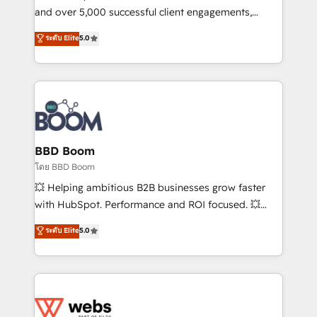
de conversion qui transforment les visiteurs en
and over 5,000 successful client engagements,
opportunités d'affaires ➤ La mise en place de
Vonazon turns marketing complexity into
ระดับ Elite
5.0
stratégies d'acquisition marketing (SEO, SEA,
measurable, scalable growth. From onboarding to
inbound, automatisation marketing, ABM, IA,
enterprise-grade campaigns, our in-house team
emailing) Informations clés : - 10 ans d'expérience -
builds scalable strategies that drive long-term
100+ intégrations CRM HubSpot réussies - 40
revenue. ⚙️ HubSpot Integration & Optimization •
experts conseil - 150 certifications HubSpot
Seamless CRM, CMS, and automation setup •
cumulées
Complex platform migrations and data cleanups •
Custom APIs and third-party integrations 📈 End-to-
BBD Boom
End Revenue Acceleration • Lifecycle marketing and
โดย BBD Boom
pipeline growth programs • Sales enablement tools
💥 Helping ambitious B2B businesses grow faster
and CRM optimization • Retention strategies with
with HubSpot. Performance and ROI focused. 💥
customer journey mapping 🏅 Elite-Level HubSpot
BBD Boom is the HubSpot partner that can help you
ระดับ Elite
5.0
Execution • 750+ onboardings and 2,000+
to HubSpot Better. We work with your teams to
implementations • Deep expertise across marketing,
solve all your HubSpot challenges and improve user
sales, and service hubs • Built-in flexibility for
adoption, sales process and marketing results.
startups to global brands
Services 📚 Onboarding your team to HubSpot for
the first time 🔧 Designing and optimising your