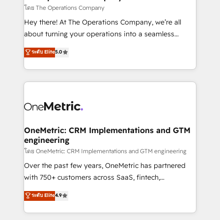
that simplify complexity, boost performance, and
โดย The Operations Company
turn innovation into real impact. 🌍 Highlights •
Hey there! At The Operations Company, we’re all
HubSpot Partner since 2012 • 2022 EMEA Impact
about turning your operations into a seamless
Award: Best Integration • 150+ successful HubSpot
experience that powers real results. We specialize in
ระดับ Elite
5.0
projects • Clients in 30+ industries • Proprietary
transforming complex systems into efficient,
technology for integrations • Multilingual team:
scalable solutions that work across your entire
English, Spanish, Portuguese & Italian 👉 Grow
organization. We’re a unique blend of deep HubSpot
smarter with AI and HubSpot.
expertise, strategic thinking, and hands-on
operational know-how. We know that no two
businesses are alike, so we don’t do cookie-cutter
solutions. Instead, we dive in to understand your
OneMetric: CRM Implementations and GTM
engineering
needs, goals, and challenges to deliver solutions that
fit like a glove. We’re committed to being both
โดย OneMetric: CRM Implementations and GTM engineering
highly effective and fun to work with. We believe in
Over the past few years, OneMetric has partnered
efficient processes, as well as building great
with 750+ customers across SaaS, fintech,
relationships. Your success is our success, and we’re
healthcare, real estate, and other industries. With
ระดับ Elite
4.9
all in this together! From startup to enterprise, we’ll
150+ HubSpot-certified experts, we deliver scalable
make sure your HubSpot setup becomes a
solutions to complex GTM and RevOps challenges.