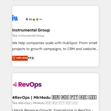
Breeze AI, custom agents, and APIs to remove
eminent solutions & integrations. Trust us to
manual work. ➤ Ongoing Management: Monthly
streamline your HubSpot experience. 🚀HubSpot
tune-ups, feature rollouts, adoption coaching. Buying
Elite Partners with 10+ years of HubSpot experience
HubSpot, switching to it, or reviving a stale portal?
🤝HubSpot Premier Integration partner 🤝Google
We are built for the work.
Premier Partner 2023 🌟5 HubSpot Accreditations 🌟
Instrumental Group
Won HubSpot Theme Challenge 2021 🌟INBOUND’19
โดย Instrumental Group
HubSpot Rising Star Why us? Harnessing the full
We help companies scale with HubSpot. From small
potential of the powerful HubSpot CRM. ✔️A team of
projects to growth campaigns, to CRM and websites.
HubSpot experts backed by over 10+ years of
Hire an agency that's experienced in every inch of
ระดับ Elite
4.9
HubSpot experience ✔️Flexible pricing models —
HubSpot and willing to work hand-in-hand with your
Hourly-fee (assigned one Dedicated HubSpot
team to simplify the complex and build a better
Admin); Monthly-fee (HubSpot Admin + Project
experience for your team and customers.
Manager); and Fixed Project Cost (as per
requirement). ✔️Helped over 25,000+ customers so
far with our HubSpot solutions. ✔️Bespoke apps &
on-demand bundle services. Connect with us today!
4RevOps | Mkt4edu 🇧🇷 🇲🇽 🇵🇹 🇦🇪 🇺🇸
โดย 4RevOps | Mkt4edu 🇧🇷 🇲🇽 🇵🇹 🇦🇪 🇺🇸
Unlock Revenue Growth: Specializing in RevOps -