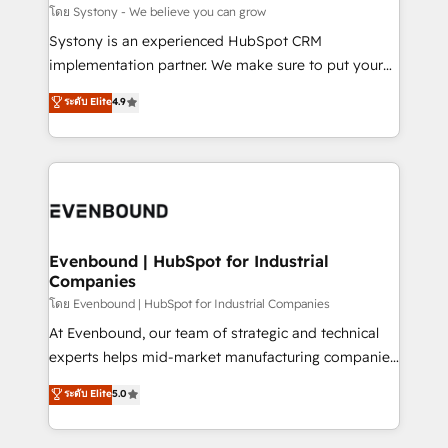
Migration Why 1406 We become part of your team.
โดย Systony - We believe you can grow
Your team learns while we build. We fix what others
Systony is an experienced HubSpot CRM
broke. Built for mid-market reality—practical
implementation partner. We make sure to put your
solutions that work with your actual headcount and
organization's needs and goals first and think along
ระดับ Elite
4.9
constraints. By the Numbers 🏆 Top 1% of all
with your organization. We are only satisfied once
HubSpot partners 🔄 Top 5% globally in client
you are too. Why Systony? - 20+ years of
retention 📅 8+ years of consistent results since 2017
experience with CRM, Marketing, Sales & Service
Who We Serve Revenue teams, marketing leaders,
implementations - 500+ successful onboardings -
and sales ops at mid-market companies ready to
Own back-end developers - Complex data
move beyond spreadsheets into unified systems
migrations (e.g. Salesforce, MS Dynamics, Perfect
that drive real business results.
View, SuperOffice) - Custom integrations (e.g. MS
Evenbound | HubSpot for Industrial
Companies
Business Central, Navision, AX, SAP, Exact, AFAS) We
focus on growing B2B companies in the SME sector
โดย Evenbound | HubSpot for Industrial Companies
such as manufacturing, SaaS, business services and
At Evenbound, our team of strategic and technical
wholesaler companies. As an experienced HubSpot
experts helps mid-market manufacturing companies
partner, we know how important user adoption is.
achieve real growth. We specialize in delivering
ระดับ Elite
5.0
That's why we have developed a step-by-step
tailored solutions that drive results by leveraging
implementation process that focuses on user
HubSpot’s platform and data to fuel success.