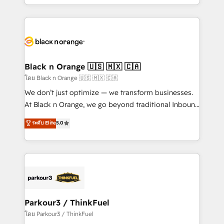
detailed financial rationale with a focus on ROI and
le marketing digital, et la relation client ! C'est
TCO. As a trusted extension of your team, we
pourquoi, nos experts sont à la fois capables de
believe in the power of partnership. Together, we
gérer votre projet de création de site internet, votre
embark on a transformational journey that sets your
référencement, votre stratégie digitale et le pilotage
business up for long-term success. Unlock your
et l'intégration d'HubSpot ! Les grandes phases d'un
business. If not now, when?
projet HubSpot avec DIGITALISIM : 🧽 Nettoyage,
Black n Orange 🇺🇸 🇲🇽 🇨🇦
migration et intégration des bases de données. 🚀
โดย Black n Orange 🇺🇸 🇲🇽 🇨🇦
Développement des interfaces avec vos logiciels
We don’t just optimize — we transform businesses.
métiers ⚙️ Configuration de la plateforme HubSpot
At Black n Orange, we go beyond traditional Inbound
📈 Configuration de rapports et tableaux de bord 🤝
Marketing with our exclusive methodologies:
ระดับ Elite
5.0
Book Process & Guidelines utilisateurs 🎓
BOOMS and BOOST. Together, they form a powerful
Formations des utilisateurs
combination that has driven success for over 800
businesses worldwide. As Elite HubSpot Partners, we
specialize in crafting high-performance growth
strategies that integrate data-driven marketing,
automation, and revenue intelligence to help
companies scale faster and smarter. 🔹 BOOMS:
Parkour3 / ThinkFuel
Demand generation for all your buyers With BOOMS,
โดย Parkour3 / ThinkFuel