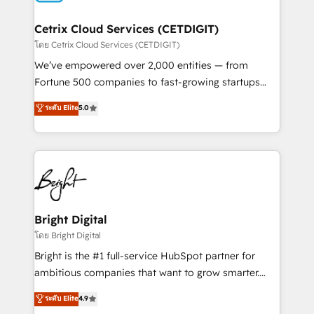
Award 🏆2022 Platform Migration Excellence Impact
Award 🏆2020 Elite Solutions Partner 🏆2019
Cetrix Cloud Services (CETDIGIT)
Integrations HubSpot Impact Award 🏆2019
โดย Cetrix Cloud Services (CETDIGIT)
Marketing Enablement HubSpot Impact Award 🏆
We’ve empowered over 2,000 entities — from
2018 Website Design HubSpot Impact Award 🏆2017
Fortune 500 companies to fast-growing startups
Website Design HubSpot Impact Award 🏆2016
and nonprofits — to streamline operations, scale
ระดับ Elite
5.0
Growth-Driven Design Agency of the Year 🏆2016
revenue, and unlock the full potential of HubSpot.
Sales Enablement HubSpot Impact Award 🏆2015
With deep technical and industry expertise, we fuse
Growth-Driven Design Agency of the Year 🏆2015
automation, integration, and AI innovation to deliver
Became the 5th Agency to reach Diamond 🏆2014
lasting impact. We specialize in: • Turnkey and end-
HubSpot COS Performance Award 🏆2014 HubSpot
to-end HubSpot implementations • Onboarding for
COS Design Award 🏆2013 HubSpot Marketplace
Sales, Service, Marketing & Content Hubs • AI voice
Provider of the Year 🏆2011 Became a HubSpot
and chat agents, predictive automation, and smart
Bright Digital
Partner 📆Founded in 1997
workflows • Salesforce + HubSpot integration •
โดย Bright Digital
RevOps and AI-driven sales enablement • Website
Bright is the #1 full-service HubSpot partner for
design and CMS development • ERP integration: SAP,
ambitious companies that want to grow smarter.
NetSuite, Microsoft Dynamics, … • Data cleansing
From HubSpot onboarding, to training, from
ระดับ Elite
4.9
and CRM migration from any platform •
developing a new website to lead generation and