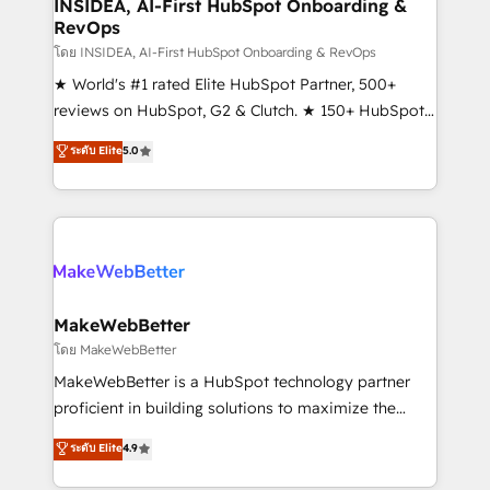
marketing campaigns, & RevOps frameworks that
INSIDEA, AI-First HubSpot Onboarding &
RevOps
fuel long-term success We connect the entire
customer lifecycle through seamless integrations,
โดย INSIDEA, AI-First HubSpot Onboarding & RevOps
ensure long-term adoption with change-
★ World's #1 rated Elite HubSpot Partner, 500+
management programs, and align marketing, sales,
reviews on HubSpot, G2 & Clutch. ★ 150+ HubSpot
and service to drive sustainable growth With 6 key
Certified Experts & Trainers across the team ★
ระดับ Elite
5.0
HubSpot accreditations and experience across
1,500+ implementations across five continents ★ AI-
hundreds of organizations in dozens of industries,
First, RevOps-led, Onboarding obsessed ★
there’s a good chance one of our globally integrated
Company of the Year 2024/25 INSIDEA helps
teams has worked with clients just like you Let’s
growing companies turn HubSpot into a revenue
explore whether S2 is the partner you’ve been
engine. We onboard your team, migrate your data,
looking for...and get your next big initiative moving!
and build AI-powered workflows that drive adoption
from week one, in your time zone. What we do ➤
MakeWebBetter
Onboarding: Live in weeks, with workflows built
โดย MakeWebBetter
around your business, not a template. ➤ Migration:
MakeWebBetter is a HubSpot technology partner
Move from any legacy CRM. Zero downtime, full data
proficient in building solutions to maximize the
integrity. ➤ Implementation: Configure HubSpot to
operational efficiency of HubSpot. The fastest-
ระดับ Elite
4.9
run your revenue process. Sales, marketing, and
growing tech-enabler & facilitator, MakeWebBetter,
service wired together. ➤ AI and Integrations: Layer
hands you the blend of HubSpot expertise &