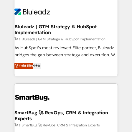
Bluleadz | GTM Strategy & HubSpot
Implementation
โดย Bluleadz | GTM Strategy & HubSpot Implementation
As HubSpot's most reviewed Elite partner, Bluleadz
bridges the gap between strategy and execution. We
don't just "set up tools" — we install the GTM
ระดับ Elite
4.9
Operating System (GTM OS) to align your leadership
and engineer a portal that drives predictable
revenue velocity. 🚀 GTM Strategy & Alignment
Workshops & Sprints: Identify "Valleys of Death"
stalling growth. Fix your ICP, Math, and Story to stop
"accelerating a mess." ⚙️ Elite Engineering & AI
Scalable Architecture: Zero-technical-debt setup
SmartBug 🚀 RevOps, CRM & Integration
Experts
across all Hubs, validated by our 7 HubSpot
Accreditations. AI-Powered RevOps: Breeze AI,
โดย SmartBug 🚀 RevOps, CRM & Integration Experts