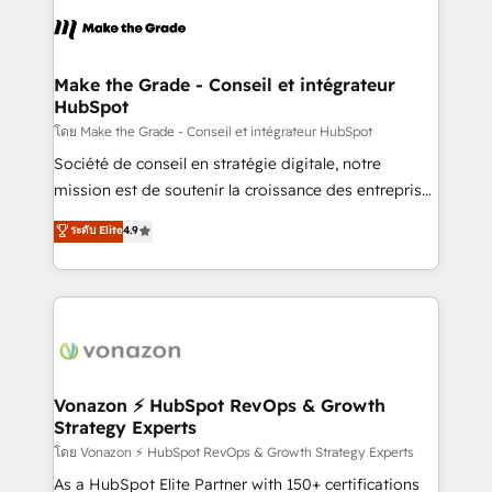
consistently ranked among their top 5 partners
lasts. So if you're ready to become the most trusted
worldwide, and with over 15 years in the ecosystem,
voice in your market, let’s talk.
Huble has built a track record that speaks for itself.
One company, one operating model, delivering
Make the Grade - Conseil et intégrateur
HubSpot
across offices and consulting teams in the UK, USA,
Canada, Germany, France, Belgium, Singapore, and
โดย Make the Grade - Conseil et intégrateur HubSpot
South Africa. Certified compliant with ISO/IEC
Société de conseil en stratégie digitale, notre
27001:2022 and ISO 9001:2015 across all seven
mission est de soutenir la croissance des entreprises
international offices and 175+ employees.
B2B à travers l’acquisition de nouveaux clients,
ระดับ Elite
4.9
l'intégration CRM et le développement des revenus
auprès de vos comptes existants. En France et à
l'international, nous travaillons avec des ETI
ambitieuses, des grands groupes voulant aller au-
delà d’une simple transformation digitale et des
startups florissantes. Nos 3 grandes expertises sont :
➤ L’intégration de CRM et de méthodologie RevOps
Vonazon ⚡ HubSpot RevOps & Growth
Strategy Experts
pour aligner les équipes marketing, commerciales et
support client (data migration, synchronisation API,
โดย Vonazon ⚡ HubSpot RevOps & Growth Strategy Experts
audit et maintenance) ➤ La création de sites internet
As a HubSpot Elite Partner with 150+ certifications