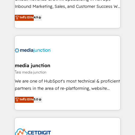
Inbound Marketing, Sales, and Customer Success We
specialize in driving revenue growth for companies
ระดับ Elite
4.9
across industries through tailored marketing, sales,
and customer success strategies, utilizing RevOps
methodologies. As Latin America's largest HubSpot
partner and a global leader in education market, we
offer unparalleled insights. Operating in five
countries—Brazil, UAE (Abu Dhabi/Dubai/Sharjah),
Mexico, USA, and Portugal—we've executed over a
media junction
hundred successful operations. Our approach,
โดย media junction
rooted in RevOps principles, integrates analysis,
We are one of HubSpot's most technical & proficient
training, planning, and qualification. Leveraging
partners in the area of re-platforming, website
technology, data analytics, CRM optimization, and
design & development. We specialize in multi-hub
ระดับ Elite
5.0
inbound marketing tactics, we focus on
implementations for mid-market & enterprise
understanding, nurturing, and converting leads.
companies. We are woman-owned, powered by
Partner with us to unlock your business's full
coffee, and we ❤️ dogs. We produce award-winning
potential and achieve sustained growth in today's
work for our clients. 🏆2023 Technical Expertise
competitive market.
Impact Award 🏆2022 Technical Expertise Impact