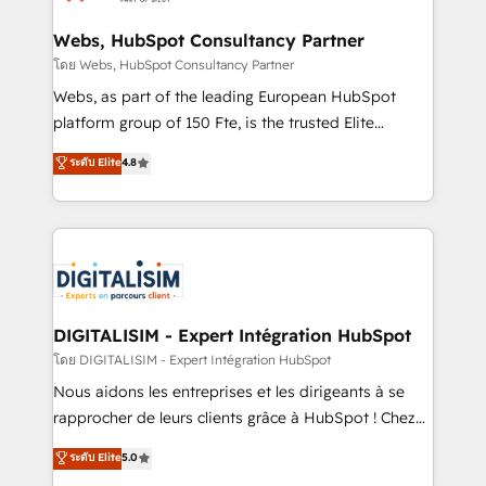
HubSpot set-up for better results 🌐 Website design
and build using HubSpot 🔌 Integrating HubSpot
Webs, HubSpot Consultancy Partner
with other systems 🎓 Training your teams to be
โดย Webs, HubSpot Consultancy Partner
HubSpot pros 📊 Lead generation services using
Webs, as part of the leading European HubSpot
HubSpot Why us? - SIX HubSpot Accreditations -
platform group of 150 Fte, is the trusted Elite
awarded by HubSpot after a rigorous process for
HubSpot CRM Partner offering you a roadmap on
ระดับ Elite
4.8
CRM, Solutions Architecture, Onboarding , Data
maximizing EBITDA and achieving Commercial
Migration, Custom Integration & Platform
Excellence. With our targeted processes, we
Enablement -Onboarded over 500 businesses to
strengthen your digital transformation and minimize
HubSpot -Top 1% of partners worldwide -In-house
costs. As HubSpot's Advanced Accredited CRM
team of 25+ experts Contact us today to help you
Implementation partner, we provide expertise to
get more from your investment in HubSpot.
drive your business forward. Since 2015 we are fully
www.bbdboom.com
dedicated to HubSpot and with an experienced
DIGITALISIM - Expert Intégration HubSpot
team (50+), we work with reputable companies in
โดย DIGITALISIM - Expert Intégration HubSpot
B2B sectors such as manufacturing, SaaS and
Nous aidons les entreprises et les dirigeants à se
business services. We prepare a customized
rapprocher de leurs clients grâce à HubSpot ! Chez
business case that demonstrates the value and
DIGITALISIM, nous avons l'intime conviction que la
ระดับ Elite
5.0
impact of your digital transformation, including a
réussite des entreprises passe par l’innovation web,