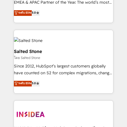
EMEA & APAC Partner of the Year. The world’s most
experienced and fully accredited HubSpot Solutions
ระดับ Elite
5.0
Partner. 🚀 With 2,750+ HubSpot projects delivered
and 370+ specialists across EMEA, APAC and NAM,
we de-risk complex CRM programmes and
accelerate ROI across every HubSpot Hub. 🧭 From
multi-region migrations to AI-powered automation,
we turn complexity into clarity, human at global
Salted Stone
scale. 🏆 HubSpot’s CEO called us “the partner of the
โดย Salted Stone
future.” Others agree it is proof of trust built through
Since 2012, HubSpot’s largest customers globally
measurable impact.
have counted on S2 for complex migrations, change
management, systems integration, and creative
ระดับ Elite
5.0
solutions that deliver measurable impact and
transform brand experiences As one of the few full-
service creative agencies in the HubSpot
ecosystem, we blend strategy, technology, & award-
winning design to build scalable, globally
regionalized HubSpot websites, integrated