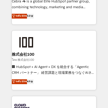
Cebra 🦓 is a global Elite HubSpot partner group,
🏆 HubSpot Platform Migration Impact Award 🏆
combining technology, marketing and media
Clutch HubSpot Global Leader 🏆 Finalist: HubSpot
expertise across Latin America and Southern
ระดับ Elite
5.0
Inbound Campaign of the Year 🏆 Gold AVA Digital
Europe, with teams across 7 countries. Born in Chile,
Award for Best Website 🌟 Accreditations: CRM
we combine local insight with international reach to
Implementation, HubSpot Content Experience, CRM
help businesses grow through technology, creativity,
Data Migration & Custom Integration
AI and strategy. For over 12 years, we’ve delivered
500+ HubSpot implementations, building end-to-
end solutions that integrate CRM, AI automation,
inbound and loop marketing, content, and digital
株式会社100
creativity. Our multicultural team works in Spanish,
โดย 株式会社100
Portuguese, and English to design scalable strategies
🏢 HubSpot × AI Agent × DX を統合する「Agentic
that drive measurable growth. 🌎 Highlights: • 10+
CRM パートナー」 経営課題と現場業務をつなぐAIネイ
years as a HubSpot partner. • 2023 Impact Awards:
ティブ・エージェンシーとして、HubSpot Eliteの実装
ระดับ Elite
4.9
Platform Migration Excellence. • Top 3 Partner of the
力で顧客フロント業務を再設計します。 💡 100inc は何
Year LATAM 2022, 2023, 2024, 2025. • Partner of the
をする会社か？ HubSpotを共通基盤に、AIエージェン
Year 2024. • Organizer of Aliados.ai (AI, marketing &
トを組み込んだ顧客フロント業務（マーケティング・営
tech global congress). 👉 Ready to scale your
業・CS）を組織全体で設計・実装する日本のAIネイテ
business with HubSpot? Let Cebra’s experts help
ィブ・エージェンシーです。事業部・グループ会社・部