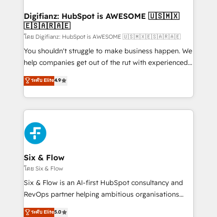
investment
Implementation • Systems Integration • Digital
Transformation / Web Development • RevOps &
Digifianz: HubSpot is AWESOME 🇺🇸🇲🇽
🇪🇸🇦🇷🇦🇪
Sales Consulting • Marketing Automation What
makes us different? 🚀 Top 0.5% of global HubSpot
โดย Digifianz: HubSpot is AWESOME 🇺🇸🇲🇽🇪🇸🇦🇷🇦🇪
agencies ⚙️ The strongest technical ability and
You shouldn't struggle to make business happen. We
integration capabilities 💼 Consultative, long-term
help companies get out of the rut with experienced,
partners who will embed ourselves into your
process-oriented teams implementing HubSpot
ระดับ Elite
4.9
business, processes and systems 🏢 We specialise in
Marketing, Sales, Service, CMS and Operations Hub,
working with mid-market and enterprise
so selling and actually engaging with your customers
organisations, global organisations and those with
feels easy and pain-free. We are a top ranked
complex use cases 🏆 CRM Implementation,
HubSpot Elite Partner, winner of Rookie of the Year
Platform Enablement, Custom Integration and
and Customer First Awards, 4.9/5 rating in HubSpot
Onboarding Accredited 🔐 ISO27001 & ISO9001
Reviews and 4.9/5 rating in Clutch Reviews. Digifianz
Certified
helps the following industries: logistics & 3PL, home
Six & Flow
improvement & construction, branding and
โดย Six & Flow
commercialization, real estate, health, education,
Six & Flow is an AI-first HubSpot consultancy and
SaaS, Software Dev & IT and consulting, make the
RevOps partner helping ambitious organisations
most out of their HubSpot experience operating in
grow with clarity, confidence, and intelligence.
ระดับ Elite
5.0
the United States, EU, UAE, Mexico and Latin