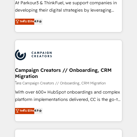
you invest in 100% of your buyers, accelerating your
At Parkour3 & ThinkFuel, we support companies in
growth and positioning yourself as an undisputed
developing their digital strategies by leveraging
leader. 🔹 BOOST: Optimize your digital
technologies and automating their marketing and
ระดับ Elite
4.9
transformation process A methodology designed to
sales processes to generate growth. Our offer spans
implement HubSpot effectively and optimize your
from Strategy to Operations. We specialize in CRM
digital processes. 🔹 Trusted by Industry Leaders
onboarding and implementation, web design, sales
With an average rating of 4.9/5 and a proven track
& marketing automation, and digital marketing. With
record of business transformation, our growth-first
extensive experience working with tech companies
approach has helped brands dominate their
and manufacturers since 2002, we are committed to
markets.
empowering our clients and developing their
Campaign Creators // Onboarding, CRM
Migration
autonomy. Get to grips with HubSpot through
guided implementation and seamless integration of
โดย Campaign Creators // Onboarding, CRM Migration
the CRM platform into your digital ecosystem. Would
With over 600+ HubSpot onboardings and complex
you like support in deploying your inbound
platform implementations delivered, CC is the go-to
marketing strategy? We'll provide support tailored
Elite Solutions Partner for businesses ready to
ระดับ Elite
4.9
to your needs and sales objectives. With 125+
migrate, replatform, and scale smarter. We specialize
certifications, we are part of the most certified
in high-impact CRM and CMS migrations and
Canadian agencies, and we both hold Onboarding
onboarding from platforms like Salesforce, NetSuite,
Accreditations. Based in Canada (coast to coast), our
Zoho, Pardot, Marketo, Microsoft Dynamics, Wix,