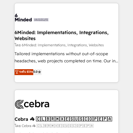
powerhouse of productivity, so you can focus on
Our Expertise 🔹 Onboarding & Implementation:
what matters most: growing your business and
Accredited HubSpot Partner, ensuring smooth setup
wowing your customers. Let’s make HubSpot work
tailored to your GTM motion. 🔹 Migrations: Move
smarter for you!
from other CRMs to HubSpot without data loss or
downtime. 🔹 RevOps Strategy: Align teams,
6Minded: Implementations, Integrations,
Websites
processes, and data to drive revenue efficiency. 🔹
Integrations: Connect HubSpot with your tech stack
โดย 6Minded: Implementations, Integrations, Websites
for better adoption. 🔹 Custom Solutions: Build
Tailored implementations without out-of-scope
tailored apps, workflows, and configurations. We are
headaches, web projects completed on time. Our in-
SOC 2 Type II and ISO 27001 certified, reinforcing
house team of certified CRM architects, experts,
ระดับ Elite
5.0
our commitment to data security and compliance. At
developers, designers, and marketers handles all
OneMetric, we help revenue teams focus on the
aspects of your HubSpot. ✨ 400+ global clients ✨
OneMetric that matters most: revenue.
100+ seamless migrations from 15+ different CRMs
✨ 100,000+ hours in HubSpot projects, 75+ full Hub
implementations, and 5,000+ pages ✨ CS: Clients
generating 7-digit MRR from inbound campaigns ✨
CS: 245% organic growth & +751% new visitors for a
Cebra 🦓 🇨🇱🇧🇷🇲🇽🇪🇸🇺🇸🇨🇴🇵🇪🇵🇦
full-funnel HubSpot project ✨ CS: 415% conversion
โดย Cebra 🦓 🇨🇱🇧🇷🇲🇽🇪🇸🇺🇸🇨🇴🇵🇪🇵🇦
boost with a new HubSpot site Recognized leaders: