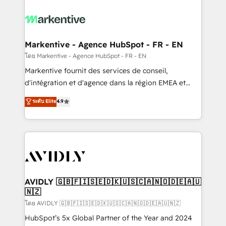
tailored to your business. Together, we unlock
results, fast. ⚙️CRM & RevOps: Align all Hubs to your
buyer journey for clean data, scalability, & reporting.
🎯Demand Gen & ABM: Drive pipeline with inbound,
Markentive - Agence HubSpot - FR - EN
ABM, AEO, SEO, & paid media. 👩‍💻Web Design:
โดย Markentive - Agence HubSpot - FR - EN
Build high-performing websites with UX, messaging,
Markentive fournit des services de conseil,
& conversion strategy that drive results. 🤖AI
d'intégration et d'agence dans la région EMEA et
Strategy: Activate Breeze Agents, configure HubSpot
North America. Avec plus de 115 experts en
ระดับ Elite
4.9
AI, & maximize AEO with tailored AI services. 🧩
marketing automation, Growth, Revops, CRM et
Integrations: Extend HubSpot with custom
webdesign. Markentive is both a consulting firm, a
integrations, hosting, & maintenance.
digital agency and an integrator. With over 115
experts in marketing automation, growth, revops,
CRM and webdesign (We focus on EMEA - USA
customers).
AVIDLY 🇬🇧🇫🇮🇸🇪🇩🇰🇺🇸🇨🇦🇳🇴🇩🇪🇦🇺
🇳🇿
โดย AVIDLY 🇬🇧🇫🇮🇸🇪🇩🇰🇺🇸🇨🇦🇳🇴🇩🇪🇦🇺🇳🇿
HubSpot’s 5x Global Partner of the Year and 2024