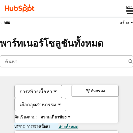
Me
สร้าง
กลับ
พาร์ทเนอร์โซลูชันทั้งหมด
ตัวกรอง
การสร้างเนื้อหา
เลือกอุตสาหกรรม
จัดเรียงตาม:
ความเกี่ยวข้อง
บริการ: การสร้างเนื้อหา
ล้างทั้งหมด