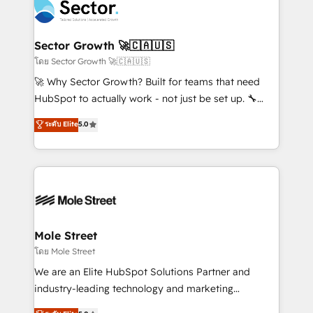
Integration. 📩 Parlons de votre projet →
⚙️ Grows ordena los procesos comerciales, alinea
digitaweb.com
marketing, ventas y servicio, e implementa HubSpot
de forma que genera resultados reales desde las
Sector Growth 🚀🇨🇦🇺🇸
primeras semanas — no meses. 🤝 No entregamos
โดย Sector Growth 🚀🇨🇦🇺🇸
proyectos y nos vamos. Nos quedamos como
🚀 Why Sector Growth? Built for teams that need
socios estratégicos, ayudando a sostener y escalar
HubSpot to actually work - not just be set up. 🔧
lo que construimos juntos. Porque crecer sin orden
HubSpot Experts: Onboarding, migrations,
ระดับ Elite
5.0
no es crecer — es solo moverse rápido. 🌎
automation, and training built for adoption. ⚡ Highly
Operamos en Colombia, Perú, México, Ecuador,
Technical Execution: ERP, EMR and Custom
Chile, Panamá, Bolivia, Argentina y República
Integrations; complex builds delivered in weeks, not
Dominicana — con experiencia real en educación,
months. 🤖 AI Consulting & Agents: AI-powered
retail, salud, banca, bienes raíces, construcción y
workflows; automation agents; process optimization
B2B. ✅ Crece con orden. Crece con Grows.
inside HubSpot. 🏆 Industry Experience: 🏥
Healthcare: HIPAA implementations; secure data
Mole Street
workflows 💼 Financial Services: compliant
โดย Mole Street
workflows; audit-ready reporting ⚖️ Legal: client
We are an Elite HubSpot Solutions Partner and
intake; pipeline and document workflows 🛒 E-
industry-leading technology and marketing
Commerce: Shopify, WooCommerce; lifecycle and
consultancy. Our focus is on enterprise and mid-