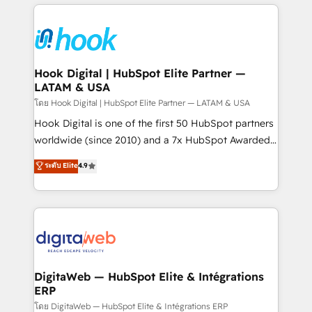
adoption. We’re experts on connecting data,
Technical Solutions: - HubSpot Technical Consulting -
technology and people with each other. Together we
HubSpot CRM Implementation - HubSpot
strive for optimal customer processes and
Onboarding - Data Migration & Integrations -
experiences. Systony – We believe you can grow!
Technical Audit & Optimization Strategic Solutions: -
Revenue Operations - Inbound Marketing -
Hook Digital | HubSpot Elite Partner —
LATAM & USA
Outbound Marketing - HubSpot CMS Website
Design & Development We empower our clients to
โดย Hook Digital | HubSpot Elite Partner — LATAM & USA
reach their full potential by providing transparent,
Hook Digital is one of the first 50 HubSpot partners
relationship-driven support. With over 300 HubSpot
worldwide (since 2010) and a 7x HubSpot Awarded
certifications and accreditations, we deliver both the
Elite Partner. With 500+ projects across the U.S.,
ระดับ Elite
4.9
technical know-how and strategic guidance you
Brazil, and LATAM, we combine global expertise with
need to succeed.
regional experience. Today, we are Brazil’s largest
HubSpot Elite Partner—trusted by companies across
the Americas to scale smarter. ⚙️ CRM
Implementation & Migration Onboarding across all
Hubs, plus migrations from Salesforce, Pipedrive, RD
Station, Freshdesk, Intercom, and more. Custom
DigitaWeb — HubSpot Elite & Intégrations
ERP
objects, automations, and integrations built for
growth. 🚀 AI-Driven GTM Orchestration Unify
โดย DigitaWeb — HubSpot Elite & Intégrations ERP