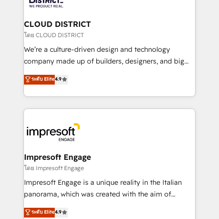
you grow faster, smarter, and with impact.
門が分立する組織で、データと業務プロセスのサイロ化
を、CRMを軸とした全社共通基盤に再構築します。意
CLOUD DISTRICT
思決定者・PMO・現場担当者に並走します。 1️⃣
โดย CLOUD DISTRICT
HubSpot導入・活用支援 顧客データの一元化から、
We’re a culture-driven design and technology
GTMの見える化・自動化まで。全Hub統合運用、デー
company made up of builders, designers, and big
タ品質設計、グループ横断のCRM統合に対応します。
thinkers. We blend strategy, design, and
ระดับ Elite
4.9
2️⃣ AIエージェント組織構築 営業・マーケティング業務
development—always fueled by curiosity—to turn
の一部をAIが自律実行する組織への移行を設計・実装。
ideas, opportunities, and challenges into meaningful
Breeze・Claude等をHubSpotと連携させ、役割定義・
experiences. To us, technology is more than just
運用ルール・成果指標まで含めて設計します。 3️⃣ 全社
code; it’s about creating things that are useful, cool,
DX × AI推進のPMO伴走支援 複数部門をまたぐDX×AI変
and—most importantly—simple. That’s why we lean
革を、構想から実装・定着までPMOとして主導。「設
into bold ideas and shape them into thoughtful
定の代行ではなく、設計の責任」を引き受け、部門横断
products and strategies that actually make a
Impresoft Engage
の統合・浸透・変革管理を実行します。 ▸ CMS戦略設
difference.
โดย Impresoft Engage
計・構築：リード獲得・CVR・SEOを前提にした情報設
Impresoft Engage is a unique reality in the Italian
計・導線設計・テンプレート設計をContent Hubで一体
panorama, which was created with the aim of
提供。 ▸ 既存CRM・MAからの移行支援：Salesforce・
putting Customer Experience at the center by
Marketo・Pardot等からの移行、カスタム設計、履歴
ระดับ Elite
4.9
creating digital environments capable of integrating