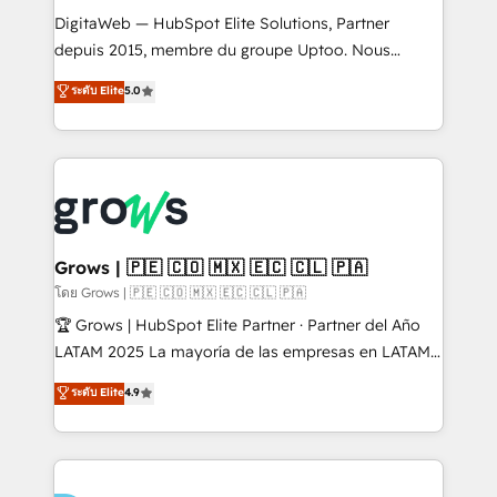
HubSpot with LinkedIn, WhatsApp, email, paid
DigitaWeb — HubSpot Elite Solutions, Partner
media, and AI voice to drive pipeline. 🤖 AI Custom
depuis 2015, membre du groupe Uptoo. Nous
Agent Development Deploy AI agents for
aidons les ETI et PME B2B à unifier Marketing,
ระดับ Elite
5.0
prospecting, follow-ups, service triage, and
Ventes et Service sur HubSpot grâce à la Revenue
knowledge retrieval—built in HubSpot. ⚡ Fast-Track
Architecture : alignement des équipes, pipeline
& Growth-Track Services Fast-Track: Rapid HubSpot
prévisible, croissance mesurable. 🔌 Intégrations
onboarding in weeks Growth-Track: Unlock
complexes : ERP (Divalto, Sage X3, Cegid, Pennylane,
advanced optimization & adoption 📍 São Paulo, BR
Dynamics..), VOIP (Aircall, Ringover, Modjo), Shopify,
• Des Moines, IA • New York, NY
Oneflow. 💻 Développements custom : CRM UI
Extensions (React), Serverless Node.js, Custom
Grows | 🇵🇪 🇨🇴 🇲🇽 🇪🇨 🇨🇱 🇵🇦
Objects, thèmes HubL, agents IA & Breeze AI. 🎯
โดย Grows | 🇵🇪 🇨🇴 🇲🇽 🇪🇨 🇨🇱 🇵🇦
Secteurs : Industrie, Distribution B2B, SaaS, Services
🏆 Grows | HubSpot Elite Partner · Partner del Año
B2B, Immobilier, Viticulture, Finance. 🚀 Nos livrables
LATAM 2025 La mayoría de las empresas en LATAM
: migration sécurisée, implémentation Marketing +
no tienen un problema de herramientas. Tienen un
ระดับ Elite
4.9
Sales + Service Hub, synchronisation ERP ↔
problema de orden. Equipos desalineados, datos
HubSpot temps réel, formation équipes. 🏆 +350
dispersos y procesos que dependen de personas
projets livrés. Accrédités HubSpot CRM
clave — no de sistemas. Eso frena el crecimiento,
Implementation, Data Migration & Custom
aunque tengas buena tecnología y ganas de escalar.