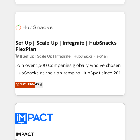
Client/member portals built on HubSpot • Custom
digital marketing; we do it all (and with great
and complex integrations: SAM.gov, GovWin,
results)! In short, our services include: - HubSpot
QuickBooks, PandaDoc, ClickUp, Shopify, Mapsly,
consultancy: onboarding, training, data migration -
WooCommerce, BuilderTrend, and more Experience
HubSpot development: websites, custom modules,
the difference — reach out to see how AI + HubSpot
integrations - Marketing & sales solutions: digital
can transform your business.
marketing, advertising, campaigns, content and
Set Up | Scale Up | Integrate | HubSnacks
FlexPlan
design We connect people, data and technology to
improve customer experiences. With our bright
โดย Set Up | Scale Up | Integrate | HubSnacks FlexPlan
people, exciting ideas and can-do mentality, we
Join over 1,500 Companies globally who've chosen
ensure revenue growth on a daily basis. So tell us
HubSnacks as their on-ramp to HubSpot since 2014
your challenge; our passionate and growth driven
Simple pay-as-you-go plans that accelerate value...
ระดับ Elite
4.9
team of 100+ experts is ready for you! Driving digital
1️⃣ Set Up | Onboarding New or Check-fixing existing
growth | www.brightdigital.com
HubSpot portals 2️⃣ Scale Up | 100% HubSpot Task
Execution... Global 24/7 ... All Experts 3️⃣ Integrate |
your entire Tech Stack with Custom Integrations
Slash months from your API Integration project... ⬅️
Click "Contact Business" ⬅️ to access 150+ Kickstart
Integration templates that put HubSpot in the center
IMPACT