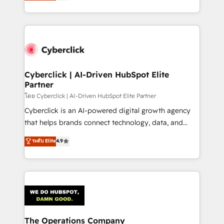
Operating across the UK, Netherlands, Ireland, and
America. From casual user to super fan: make
Canada, we’ve delivered thousands of successful
HubSpot an experience you LOVE!
HubSpot projects for mid-market and enterprise
clients worldwide, with over 10 years experience. We
combine HubSpot, data, and AI to design connected
go-to-market systems that align people, process,
and technology for predictable, scalable revenue
Cyberclick | AI-Driven HubSpot Elite
Partner
growth. Our expertise spans RevOps, CRM and data
architecture, AI enablement, and strategic marketing,
โดย Cyberclick | AI-Driven HubSpot Elite Partner
delivered through our proprietary FLAIR framework
Cyberclick is an AI-powered digital growth agency
for responsible AI adoption. As a HubSpot Elite
that helps brands connect technology, data, and
Partner and ISO 27001:2022 certified consultancy,
creativity to achieve measurable results. Founded in
ระดับ Elite
4.9
we blend strategy, creativity, and technology to help
Barcelona and operating across Spain, LATAM, and
organisations scale smarter and grow stronger.
the UK, we support global companies in building
smarter marketing, sales, and customer success
strategies. As the only HubSpot Elite Partner in
Iberia (Spain & Portugal), we combine human insight
with intelligent automation to drive sustainable
growth. Our multidisciplinary team designs solutions
The Operations Company