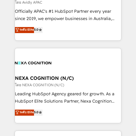
revenue goals. We've worked with thousands of
โดย Avidly APAC
HubSpot customers and we'd love to work with you
Officially APAC's #1 HubSpot Partner every year
too! Clients come to us for: Advanced CRM solutions
since 2019, we empower businesses in Australia,
System Integrations both Custom and Native to
New Zealand, and globally to realise their full
ระดับ Elite
5.0
HubSpot Data System Migrations between systems
potential through enterprise HubSpot CRM
to HubSpot New lead generation strategies Time-
implementation. And we deliver best practice across
saving automations Fresh growth campaigns Robust
the whole HubSpot platform, covering marketing,
help desk Unified revenue operations Dynamic
sales, service, CMS and integrations. We work with
website development Award-winning creative
all businesses, from start-up to Enterprise, and have
design We live and breathe HubSpot and are ready
delivered the largest HubSpot implementations in
to take on real challenges!
the world. Our human approach to digital
NEXA COGNITION (N/C)
transformation is designed for businesses who want
โดย NEXA COGNITION (N/C)
to grow. And we're passionate about APAC
Leading HubSpot Agency geared for growth. As a
businesses leading the world in technology, agility
HubSpot Elite Solutions Partner, Nexa Cognition
and productivity. We also have a proven track
ranks in the top 1% of global HubSpot Partners and
ระดับ Elite
5.0
record migrating businesses from CRM & Marketing
has been one of the longest-standing partners since
Platforms such as Salesforce, Dynamics, Pipedrive,
2012. We empower businesses to harness the full
and Marketo onto HubSpot. Our methodology
potential of HubSpot by combining strategic
literally transforms the way the businesses we work