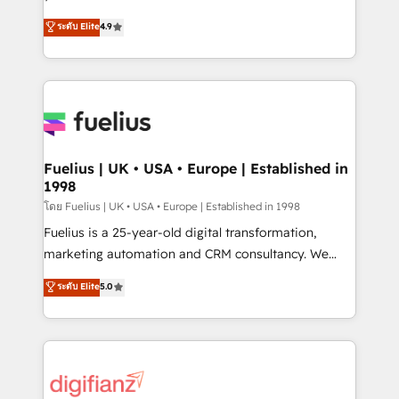
ISO 42001 Ready for the next step? Click the 👈
HubSpot experts ready to help you. We can
ระดับ Elite
4.9
'𝗖𝗼𝗻𝘁𝗮𝗰𝘁 𝗯𝘂𝘀𝗶𝗻𝗲𝘀𝘀' button to get in touch (𝘸𝘦'𝘳𝘦
implement the platform into complex business
𝘴𝘶𝘱𝘦𝘳 𝘳𝘦𝘴𝘱𝘰𝘯𝘴𝘪𝘷𝘦)
environments, optimise what you've got and make
sure you can actually use it, build your website in
HubSpot or create an inbound marketing strategy
for you and execute it on HubSpot. We are on the
G-Cloud 14 CCS (Crown Commercial Service)
framework, meaning we've been accredited by
Fuelius | UK • USA • Europe | Established in
1998
HubSpot and vetted by the CCS, which means we
can support public sector companies as well the
โดย Fuelius | UK • USA • Europe | Established in 1998
other ones listed in our profile. Our services: -
Fuelius is a 25-year-old digital transformation,
HubSpot implementation - HubSpot CMS website
marketing automation and CRM consultancy. We
build We can do lots of things. But everything we do
enable mid-market and enterprise clients to
ระดับ Elite
5.0
is there for you to: - Grow revenue, and run your
maximise their return from digital and fuel their
business more efficiently - Build stronger
growth. We modernise platforms, streamline
relationships with customers - Make better
operations that are causing inefficiencies, improve
decisions with data - Find a new voice and reach
customer experiences, integrate systems, and
more people - Get the most out of your HubSpot
supercharge revenue operations Key services: • CRM