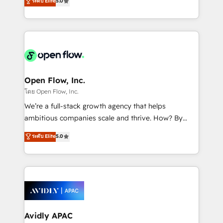
ระดับ Elite
5.0
revenue automation 🏢 Real Estate: deal pipelines;
market B2B companies globally that want a strategic
portfolio and lifecycle management 🏭
approach to execute their goals through creative
Manufacturing: ERP integrations; operational
applications of our solutions; Technical HubSpot
alignment 🛡️ Compliance & Data Considerations:
Consulting, Content Marketing, Growth-Driven
HIPAA-aware; CASL-compliant; GDPR-ready
Design, Migrations + Integrations. Mole Street’s
implementations where required 💡 Why 500+
mission is empowering others to realize their
Clients Choose Us: Elite Partner; technical, fast, and
greatness, which is achieved through creating
Open Flow, Inc.
built to scale.
absolute clarity, derived from a well-defined
โดย Open Flow, Inc.
strategy, executed well, and reported on with clear
We’re a full-stack growth agency that helps
results. The culture is driven by core values; Joy, Grit,
ambitious companies scale and thrive. How? By
Accountability, Curiosity, Authenticity, Growth
upgrading and streamlining every single revenue-
ระดับ Elite
5.0
Mindedness, and Clarity. We are driven to win for the
generating aspect of your business. We’re proud
collective good of the company and its clientele, and
HubSpot Elite Solutions Partners and devout CRM
dedicated to breaking the mold from the agency of
nerds who can harness HubSpot’s custom digital
the past into the consultancy of the future. Great
tools to improve each touchpoint of your customer
things are happening.
experience. Working hand-in-hand with your team,
we’ll assemble a RevOps machine that drives more
traffic, generates better leads and crushes your
Avidly APAC