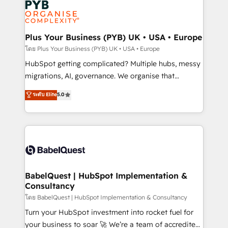
services are offered in both English & French.
WordPress and legacy CRMs, turning fragmented
systems into unified, growth-ready HubSpot
architectures that accelerate revenue operations and
Plus Your Business (PYB) UK • USA • Europe
performance. - Multi-object CRM migration, cleanup,
โดย Plus Your Business (PYB) UK • USA • Europe
and implementation. - Pre-built and custom
HubSpot getting complicated? Multiple hubs, messy
integrations across your full tech stack. - Custom
migrations, AI, governance. We organise that
object setup, CMS builds, and full-funnel automation.
complexity, so your team can put HubSpot to work...
ระดับ Elite
5.0
- Dashboards, lifecycle campaigns, and lead
Welcome to our Profile! We help with: • CRM
nurturing sequences. - Cross-hub setup across
implementation, reports, workflows, and team
Marketing, Sales, Operations, and Service Hubs. -
training • CRM migration from Salesforce, Pipedrive,
Ongoing optimization, managed support, and
Dynamics and others • Technical projects including
scalable retainers. Let’s make HubSpot your most
custom API integrations • AI governance for
powerful growth engine. Built to convert, scale, and
HubSpot-centred operations A little about us: •
drive results.
Boutique 'Elite' team of 12 • 150+ clients across Sales
BabelQuest | HubSpot Implementation &
Consultancy
Hub, Marketing Hub, Service Hub, Data Hub and
CMS • ISO/IEC 27001:2022, ISO 9001:2015, and ISO
โดย BabelQuest | HubSpot Implementation & Consultancy
42001:2023 certified - the AI management standard •
Turn your HubSpot investment into rocket fuel for
GuardHub: our AI governance framework, built on
your business to soar 🚀 We’re a team of accredited