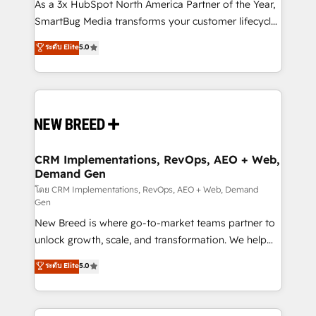
custom AI agents, and high-integrity migrations for
As a 3x HubSpot North America Partner of the Year,
total reporting clarity. Security & Compliance: SOC 2
SmartBug Media transforms your customer lifecycle
Type I and HIPAA attested for enterprise-grade data
into a revenue engine. Our unified ecosystem
ระดับ Elite
5.0
security. 🏆 Why Bluleadz? GTM OS Partner | 16+
includes specialized divisions Globalia (AI &
Years Experience | 1,000+ Five-Star Reviews
Software) and Point Success Media (Paid Media),
making this the official home for all three brands. 🔄
Implementation & Integration - Seamless migrations
and system integrations powered by Globalia’s
technical development team. - 19 HubSpot-certified
trainers to drive platform adoption. 📈 Revenue
CRM Implementations, RevOps, AEO + Web,
Demand Gen
Generation - Full-funnel marketing and high-
performance advertising via Point Success Media. -
โดย CRM Implementations, RevOps, AEO + Web, Demand
Gen
Expert deployment of Breeze AI and custom agents
New Breed is where go-to-market teams partner to
to automate growth. 🏆 Elite Excellence - 8 platform
unlock growth, scale, and transformation. We help
accreditations and deep HIPAA-compliance
companies activate HubSpot’s AI-powered
expertise. - A team of 250+ experts dedicated to
ระดับ Elite
5.0
customer platform and operationalize HubSpot’s
your resilient growth.
Loop Marketing framework through expert-led
services, smart agents, and purpose-built apps,