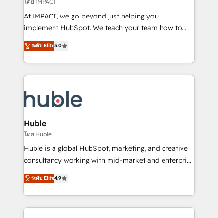
of your tech stack, syncing... 🛍️ Shopify or
โดย IMPACT
WooCommerce 💲 Stripe or Paypal 💰 Sage or
At IMPACT, we go beyond just helping you
Netsuite 🤖 Google or Microsoft ✍️ DocuSign or
implement HubSpot. We teach your team how to
PandaDoc 🌐 Avalara or Quaderno HubSnacks holds
master it. As the creators of the Endless Customers
ระดับ Elite
5.0
the rare Advanced "Custom Integrations"
System™ (the next evolution of They Ask, You
Accreditation, securely sync data across... 🔄 any
Answer), we’re the only HubSpot partner built
apps, in any direction. Stuck on your old CRM..?
entirely around coaching and training. That means
Migrate | seamlessly off your old CRM onto a clean
we don’t do the work for you; we help you build the
new HubSpot portal with Advanced Website and
skills, processes, and internal team you need to
CRM Migrations using our in-house "HubScrub" Tool.
attract the right buyers, close deals faster, and grow
without outside dependencies. You’ll learn how to: •
Huble
Set up, audit, and organize your HubSpot portal •
โดย Huble
Get your sales team fully using HubSpot • Track
Huble is a global HubSpot, marketing, and creative
pipeline and revenue across the entire buyer journey
consultancy working with mid-market and enterprise
• Build an in-house marketing team that drives
businesses. We go beyond implementation, shaping
ระดับ Elite
4.9
growth • Create content and videos that attract
the strategy, processes, and teams that turn
buyers • Use AI to scale smarter Our coaching-led
HubSpot into a genuine growth engine. Named
approach works best for companies that are done
HubSpot's Global Partner of the Year in 2024,
with outsourcing and ready to build something that