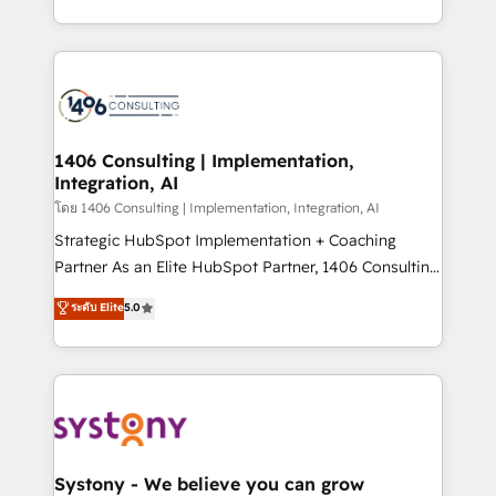
データ移行と活用設計まで。 ▸ AEO対応：ChatGPT・
people, processes and data. We offer the best
Perplexity等のAI検索からの流入・引用を前提にコンテ
digital solutions on the market, ranging from CRM
ンツとサイト構造を最適化。 🏆 なぜ100incを選ぶの
processes and technologies to digital strategy, from
か？ ✓ HubSpot Eliteパートナー認定 ✓ HubSpotアワ
marketing automation to online and offline sales
ード受賞・HUGリーダー ✓ ISO27001:2022 /
processes through Customer Service Management,
ISO9001:2015 取得 ✓ 400社以上の導入実績 ✓
allowing companies to optimize processes and meet
1406 Consulting | Implementation,
HubSpot大百科 出版 CRM・AI活用に関するご相談、現
Integration, AI
the needs of the customer. We are part of Impresoft
状整理の壁打ちなど、構想段階からお気軽にお問い合わ
Group, a group of specialized and complementary
โดย 1406 Consulting | Implementation, Integration, AI
せください。
companies that divide their offer into 4
Strategic HubSpot Implementation + Coaching
Competence Centers: Smart Manufacturing,
Partner As an Elite HubSpot Partner, 1406 Consulting
Customer First, Enabling Technologies & Security.
helps mid-market revenue teams transform how
ระดับ Elite
5.0
The synergies generated by these integrations,
they sell, market, and serve. We don't just build your
together with the combination of talents, skills,
HubSpot—we teach your team to own it, then stay
solutions and services, have allowed the group to
to help you keep winning. What We Do ⚙️ CRM
build an unrivaled offering portfolio on the market
Implementations across Marketing, Sales, Service,
to accompany companies on their digital
Data & Content 📈 Sales & Marketing Alignment +
transformation journey.
Revenue Team Enablement 🤖 Breeze AI & Custom
Agent Creation 🔄 Custom Integrations & Data
Systony - We believe you can grow