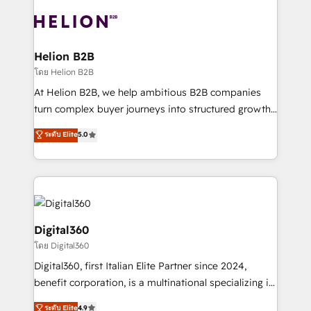
insights with technical excellence, we deliver
with attract and retain customers, manage their
bespoke HubSpot solutions tailored to drive
business people and processes, and how they
measurable growth and operational efficiency. Why
service their customers.
Choose Nexa Cognition? 🚀 HubSpot Expertise: Our
Helion B2B
certified team specialises in CRM implementation,
โดย Helion B2B
marketing automation, and revenue operations. 🤝
At Helion B2B, we help ambitious B2B companies
Custom Solutions: From onboarding and
turn complex buyer journeys into structured growth
integrations, to RevOps and training. We align
engines. With deep experience in B2B SaaS,
ระดับ Elite
5.0
HubSpot with your business needs. 🌟 Proven
manufacturing, FinTech, MedTech, and consulting, we
Results: We’ve helped businesses of all sizes
specialize in lead generation and aligning marketing
accelerate revenue growth, improve operational
and sales around the customer. As a HubSpot Elite
efficiency, and achieve ROI. 🔧 Flexible Service
Partner, we’re experts in data architecture,
Packages: Choose ongoing support or project-based
migrations, integrations, and process mapping. Our
solutions. We offer service packages designed to fit
approach is hands-on and collaborative, rooted in
Digital360
your requirements. Contact us today!
real industry insight and a deep understanding of
โดย Digital360
B2B challenges. From onboarding to enterprise CRM
Digital360, first Italian Elite Partner since 2024,
migrations, we help you unlock value across every
benefit corporation, is a multinational specializing in
hub. Because we don’t just implement tools – we
strategic consulting, technological solutions,
make them work for your business. Since 2010,
ระดับ Elite
4.9