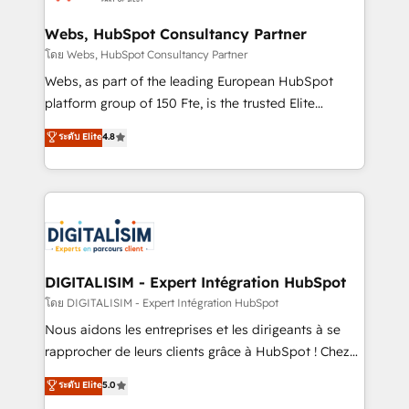
HubSpot set-up for better results 🌐 Website design
and build using HubSpot 🔌 Integrating HubSpot
Webs, HubSpot Consultancy Partner
with other systems 🎓 Training your teams to be
โดย Webs, HubSpot Consultancy Partner
HubSpot pros 📊 Lead generation services using
Webs, as part of the leading European HubSpot
HubSpot Why us? - SIX HubSpot Accreditations -
platform group of 150 Fte, is the trusted Elite
awarded by HubSpot after a rigorous process for
HubSpot CRM Partner offering you a roadmap on
ระดับ Elite
4.8
CRM, Solutions Architecture, Onboarding , Data
maximizing EBITDA and achieving Commercial
Migration, Custom Integration & Platform
Excellence. With our targeted processes, we
Enablement -Onboarded over 500 businesses to
strengthen your digital transformation and minimize
HubSpot -Top 1% of partners worldwide -In-house
costs. As HubSpot's Advanced Accredited CRM
team of 25+ experts Contact us today to help you
Implementation partner, we provide expertise to
get more from your investment in HubSpot.
drive your business forward. Since 2015 we are fully
www.bbdboom.com
dedicated to HubSpot and with an experienced
DIGITALISIM - Expert Intégration HubSpot
team (50+), we work with reputable companies in
โดย DIGITALISIM - Expert Intégration HubSpot
B2B sectors such as manufacturing, SaaS and
Nous aidons les entreprises et les dirigeants à se
business services. We prepare a customized
rapprocher de leurs clients grâce à HubSpot ! Chez
business case that demonstrates the value and
DIGITALISIM, nous avons l'intime conviction que la
ระดับ Elite
5.0
impact of your digital transformation, including a
réussite des entreprises passe par l’innovation web,