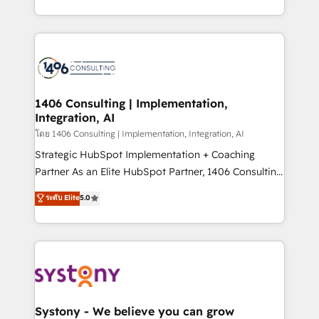
データ移行と活用設計まで。 ▸ AEO対応：ChatGPT・
people, processes and data. We offer the best
Perplexity等のAI検索からの流入・引用を前提にコンテ
digital solutions on the market, ranging from CRM
ンツとサイト構造を最適化。 🏆 なぜ100incを選ぶの
processes and technologies to digital strategy, from
か？ ✓ HubSpot Eliteパートナー認定 ✓ HubSpotアワ
marketing automation to online and offline sales
ード受賞・HUGリーダー ✓ ISO27001:2022 /
processes through Customer Service Management,
ISO9001:2015 取得 ✓ 400社以上の導入実績 ✓
allowing companies to optimize processes and meet
1406 Consulting | Implementation,
HubSpot大百科 出版 CRM・AI活用に関するご相談、現
Integration, AI
the needs of the customer. We are part of Impresoft
状整理の壁打ちなど、構想段階からお気軽にお問い合わ
Group, a group of specialized and complementary
โดย 1406 Consulting | Implementation, Integration, AI
せください。
companies that divide their offer into 4
Strategic HubSpot Implementation + Coaching
Competence Centers: Smart Manufacturing,
Partner As an Elite HubSpot Partner, 1406 Consulting
Customer First, Enabling Technologies & Security.
helps mid-market revenue teams transform how
ระดับ Elite
5.0
The synergies generated by these integrations,
they sell, market, and serve. We don't just build your
together with the combination of talents, skills,
HubSpot—we teach your team to own it, then stay
solutions and services, have allowed the group to
to help you keep winning. What We Do ⚙️ CRM
build an unrivaled offering portfolio on the market
Implementations across Marketing, Sales, Service,
to accompany companies on their digital
Data & Content 📈 Sales & Marketing Alignment +
transformation journey.
Revenue Team Enablement 🤖 Breeze AI & Custom
Agent Creation 🔄 Custom Integrations & Data
Systony - We believe you can grow