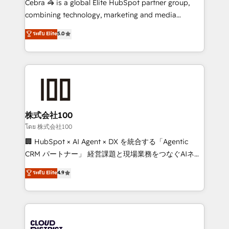
Cebra 🦓 is a global Elite HubSpot partner group,
🏆 HubSpot Platform Migration Impact Award 🏆
combining technology, marketing and media
Clutch HubSpot Global Leader 🏆 Finalist: HubSpot
expertise across Latin America and Southern
ระดับ Elite
5.0
Inbound Campaign of the Year 🏆 Gold AVA Digital
Europe, with teams across 7 countries. Born in Chile,
Award for Best Website 🌟 Accreditations: CRM
we combine local insight with international reach to
Implementation, HubSpot Content Experience, CRM
help businesses grow through technology, creativity,
Data Migration & Custom Integration
AI and strategy. For over 12 years, we’ve delivered
500+ HubSpot implementations, building end-to-
end solutions that integrate CRM, AI automation,
inbound and loop marketing, content, and digital
株式会社100
creativity. Our multicultural team works in Spanish,
โดย 株式会社100
Portuguese, and English to design scalable strategies
🏢 HubSpot × AI Agent × DX を統合する「Agentic
that drive measurable growth. 🌎 Highlights: • 10+
CRM パートナー」 経営課題と現場業務をつなぐAIネイ
years as a HubSpot partner. • 2023 Impact Awards:
ティブ・エージェンシーとして、HubSpot Eliteの実装
ระดับ Elite
4.9
Platform Migration Excellence. • Top 3 Partner of the
力で顧客フロント業務を再設計します。 💡 100inc は何
Year LATAM 2022, 2023, 2024, 2025. • Partner of the
をする会社か？ HubSpotを共通基盤に、AIエージェン
Year 2024. • Organizer of Aliados.ai (AI, marketing &
トを組み込んだ顧客フロント業務（マーケティング・営
tech global congress). 👉 Ready to scale your
業・CS）を組織全体で設計・実装する日本のAIネイテ
business with HubSpot? Let Cebra’s experts help
ィブ・エージェンシーです。事業部・グループ会社・部