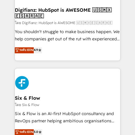
investment
Implementation • Systems Integration • Digital
Transformation / Web Development • RevOps &
Digifianz: HubSpot is AWESOME 🇺🇸🇲🇽
🇪🇸🇦🇷🇦🇪
Sales Consulting • Marketing Automation What
makes us different? 🚀 Top 0.5% of global HubSpot
โดย Digifianz: HubSpot is AWESOME 🇺🇸🇲🇽🇪🇸🇦🇷🇦🇪
agencies ⚙️ The strongest technical ability and
You shouldn't struggle to make business happen. We
integration capabilities 💼 Consultative, long-term
help companies get out of the rut with experienced,
partners who will embed ourselves into your
process-oriented teams implementing HubSpot
ระดับ Elite
4.9
business, processes and systems 🏢 We specialise in
Marketing, Sales, Service, CMS and Operations Hub,
working with mid-market and enterprise
so selling and actually engaging with your customers
organisations, global organisations and those with
feels easy and pain-free. We are a top ranked
complex use cases 🏆 CRM Implementation,
HubSpot Elite Partner, winner of Rookie of the Year
Platform Enablement, Custom Integration and
and Customer First Awards, 4.9/5 rating in HubSpot
Onboarding Accredited 🔐 ISO27001 & ISO9001
Reviews and 4.9/5 rating in Clutch Reviews. Digifianz
Certified
helps the following industries: logistics & 3PL, home
Six & Flow
improvement & construction, branding and
โดย Six & Flow
commercialization, real estate, health, education,
Six & Flow is an AI-first HubSpot consultancy and
SaaS, Software Dev & IT and consulting, make the
RevOps partner helping ambitious organisations
most out of their HubSpot experience operating in
grow with clarity, confidence, and intelligence.
ระดับ Elite
5.0
the United States, EU, UAE, Mexico and Latin