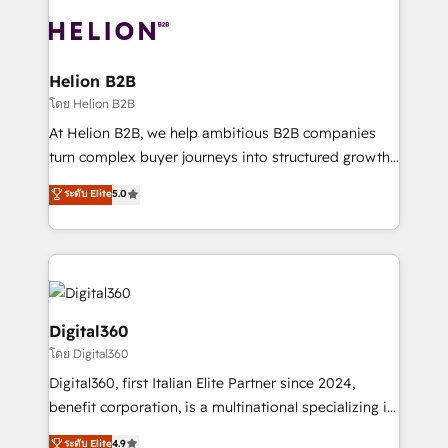
insights with technical excellence, we deliver
with attract and retain customers, manage their
bespoke HubSpot solutions tailored to drive
business people and processes, and how they
measurable growth and operational efficiency. Why
service their customers.
Choose Nexa Cognition? 🚀 HubSpot Expertise: Our
Helion B2B
certified team specialises in CRM implementation,
โดย Helion B2B
marketing automation, and revenue operations. 🤝
At Helion B2B, we help ambitious B2B companies
Custom Solutions: From onboarding and
turn complex buyer journeys into structured growth
integrations, to RevOps and training. We align
engines. With deep experience in B2B SaaS,
ระดับ Elite
5.0
HubSpot with your business needs. 🌟 Proven
manufacturing, FinTech, MedTech, and consulting, we
Results: We’ve helped businesses of all sizes
specialize in lead generation and aligning marketing
accelerate revenue growth, improve operational
and sales around the customer. As a HubSpot Elite
efficiency, and achieve ROI. 🔧 Flexible Service
Partner, we’re experts in data architecture,
Packages: Choose ongoing support or project-based
migrations, integrations, and process mapping. Our
solutions. We offer service packages designed to fit
approach is hands-on and collaborative, rooted in
Digital360
your requirements. Contact us today!
real industry insight and a deep understanding of
โดย Digital360
B2B challenges. From onboarding to enterprise CRM
Digital360, first Italian Elite Partner since 2024,
migrations, we help you unlock value across every
benefit corporation, is a multinational specializing in
hub. Because we don’t just implement tools – we
strategic consulting, technological solutions,
make them work for your business. Since 2010,
ระดับ Elite
4.9