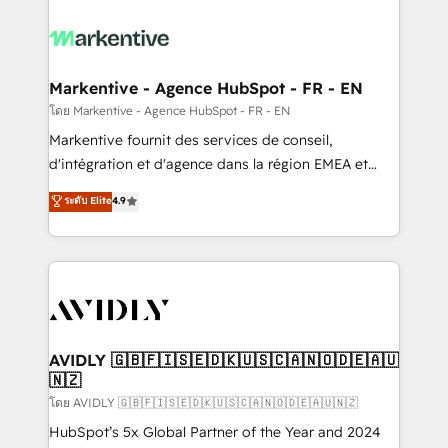
tailored to your business. Together, we unlock
results, fast. ⚙️CRM & RevOps: Align all Hubs to your
buyer journey for clean data, scalability, & reporting.
🎯Demand Gen & ABM: Drive pipeline with inbound,
Markentive - Agence HubSpot - FR - EN
ABM, AEO, SEO, & paid media. 👩‍💻Web Design:
โดย Markentive - Agence HubSpot - FR - EN
Build high-performing websites with UX, messaging,
Markentive fournit des services de conseil,
& conversion strategy that drive results. 🤖AI
d'intégration et d'agence dans la région EMEA et
Strategy: Activate Breeze Agents, configure HubSpot
North America. Avec plus de 115 experts en
ระดับ Elite
4.9
AI, & maximize AEO with tailored AI services. 🧩
marketing automation, Growth, Revops, CRM et
Integrations: Extend HubSpot with custom
webdesign. Markentive is both a consulting firm, a
integrations, hosting, & maintenance.
digital agency and an integrator. With over 115
experts in marketing automation, growth, revops,
CRM and webdesign (We focus on EMEA - USA
customers).
AVIDLY 🇬🇧🇫🇮🇸🇪🇩🇰🇺🇸🇨🇦🇳🇴🇩🇪🇦🇺
🇳🇿
โดย AVIDLY 🇬🇧🇫🇮🇸🇪🇩🇰🇺🇸🇨🇦🇳🇴🇩🇪🇦🇺🇳🇿
HubSpot’s 5x Global Partner of the Year and 2024