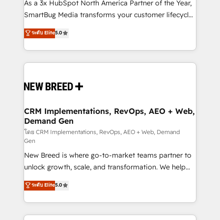
custom AI agents, and high-integrity migrations for
As a 3x HubSpot North America Partner of the Year,
total reporting clarity. Security & Compliance: SOC 2
SmartBug Media transforms your customer lifecycle
Type I and HIPAA attested for enterprise-grade data
into a revenue engine. Our unified ecosystem
ระดับ Elite
5.0
security. 🏆 Why Bluleadz? GTM OS Partner | 16+
includes specialized divisions Globalia (AI &
Years Experience | 1,000+ Five-Star Reviews
Software) and Point Success Media (Paid Media),
making this the official home for all three brands. 🔄
Implementation & Integration - Seamless migrations
and system integrations powered by Globalia’s
technical development team. - 19 HubSpot-certified
trainers to drive platform adoption. 📈 Revenue
CRM Implementations, RevOps, AEO + Web,
Demand Gen
Generation - Full-funnel marketing and high-
performance advertising via Point Success Media. -
โดย CRM Implementations, RevOps, AEO + Web, Demand
Gen
Expert deployment of Breeze AI and custom agents
New Breed is where go-to-market teams partner to
to automate growth. 🏆 Elite Excellence - 8 platform
unlock growth, scale, and transformation. We help
accreditations and deep HIPAA-compliance
companies activate HubSpot’s AI-powered
expertise. - A team of 250+ experts dedicated to
ระดับ Elite
5.0
customer platform and operationalize HubSpot’s
your resilient growth.
Loop Marketing framework through expert-led
services, smart agents, and purpose-built apps,