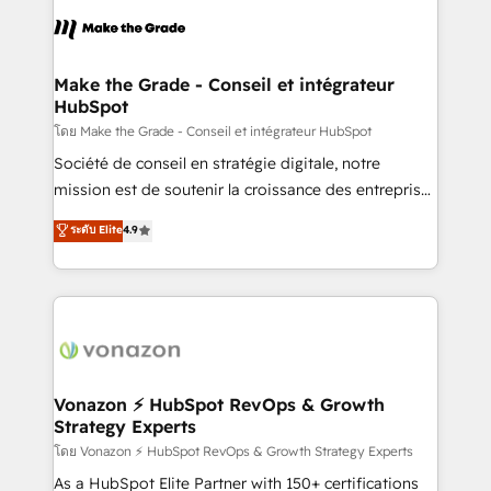
consistently ranked among their top 5 partners
lasts. So if you're ready to become the most trusted
worldwide, and with over 15 years in the ecosystem,
voice in your market, let’s talk.
Huble has built a track record that speaks for itself.
One company, one operating model, delivering
Make the Grade - Conseil et intégrateur
HubSpot
across offices and consulting teams in the UK, USA,
Canada, Germany, France, Belgium, Singapore, and
โดย Make the Grade - Conseil et intégrateur HubSpot
South Africa. Certified compliant with ISO/IEC
Société de conseil en stratégie digitale, notre
27001:2022 and ISO 9001:2015 across all seven
mission est de soutenir la croissance des entreprises
international offices and 175+ employees.
B2B à travers l’acquisition de nouveaux clients,
ระดับ Elite
4.9
l'intégration CRM et le développement des revenus
auprès de vos comptes existants. En France et à
l'international, nous travaillons avec des ETI
ambitieuses, des grands groupes voulant aller au-
delà d’une simple transformation digitale et des
startups florissantes. Nos 3 grandes expertises sont :
➤ L’intégration de CRM et de méthodologie RevOps
Vonazon ⚡ HubSpot RevOps & Growth
Strategy Experts
pour aligner les équipes marketing, commerciales et
support client (data migration, synchronisation API,
โดย Vonazon ⚡ HubSpot RevOps & Growth Strategy Experts
audit et maintenance) ➤ La création de sites internet
As a HubSpot Elite Partner with 150+ certifications