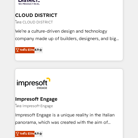
you grow faster, smarter, and with impact.
門が分立する組織で、データと業務プロセスのサイロ化
を、CRMを軸とした全社共通基盤に再構築します。意
CLOUD DISTRICT
思決定者・PMO・現場担当者に並走します。 1️⃣
โดย CLOUD DISTRICT
HubSpot導入・活用支援 顧客データの一元化から、
We’re a culture-driven design and technology
GTMの見える化・自動化まで。全Hub統合運用、デー
company made up of builders, designers, and big
タ品質設計、グループ横断のCRM統合に対応します。
thinkers. We blend strategy, design, and
ระดับ Elite
4.9
2️⃣ AIエージェント組織構築 営業・マーケティング業務
development—always fueled by curiosity—to turn
の一部をAIが自律実行する組織への移行を設計・実装。
ideas, opportunities, and challenges into meaningful
Breeze・Claude等をHubSpotと連携させ、役割定義・
experiences. To us, technology is more than just
運用ルール・成果指標まで含めて設計します。 3️⃣ 全社
code; it’s about creating things that are useful, cool,
DX × AI推進のPMO伴走支援 複数部門をまたぐDX×AI変
and—most importantly—simple. That’s why we lean
革を、構想から実装・定着までPMOとして主導。「設
into bold ideas and shape them into thoughtful
定の代行ではなく、設計の責任」を引き受け、部門横断
products and strategies that actually make a
Impresoft Engage
の統合・浸透・変革管理を実行します。 ▸ CMS戦略設
difference.
โดย Impresoft Engage
計・構築：リード獲得・CVR・SEOを前提にした情報設
Impresoft Engage is a unique reality in the Italian
計・導線設計・テンプレート設計をContent Hubで一体
panorama, which was created with the aim of
提供。 ▸ 既存CRM・MAからの移行支援：Salesforce・
putting Customer Experience at the center by
Marketo・Pardot等からの移行、カスタム設計、履歴
ระดับ Elite
4.9
creating digital environments capable of integrating