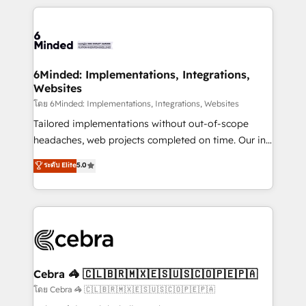
powerhouse of productivity, so you can focus on
Our Expertise 🔹 Onboarding & Implementation:
what matters most: growing your business and
Accredited HubSpot Partner, ensuring smooth setup
wowing your customers. Let’s make HubSpot work
tailored to your GTM motion. 🔹 Migrations: Move
smarter for you!
from other CRMs to HubSpot without data loss or
downtime. 🔹 RevOps Strategy: Align teams,
6Minded: Implementations, Integrations,
Websites
processes, and data to drive revenue efficiency. 🔹
Integrations: Connect HubSpot with your tech stack
โดย 6Minded: Implementations, Integrations, Websites
for better adoption. 🔹 Custom Solutions: Build
Tailored implementations without out-of-scope
tailored apps, workflows, and configurations. We are
headaches, web projects completed on time. Our in-
SOC 2 Type II and ISO 27001 certified, reinforcing
house team of certified CRM architects, experts,
ระดับ Elite
5.0
our commitment to data security and compliance. At
developers, designers, and marketers handles all
OneMetric, we help revenue teams focus on the
aspects of your HubSpot. ✨ 400+ global clients ✨
OneMetric that matters most: revenue.
100+ seamless migrations from 15+ different CRMs
✨ 100,000+ hours in HubSpot projects, 75+ full Hub
implementations, and 5,000+ pages ✨ CS: Clients
generating 7-digit MRR from inbound campaigns ✨
CS: 245% organic growth & +751% new visitors for a
Cebra 🦓 🇨🇱🇧🇷🇲🇽🇪🇸🇺🇸🇨🇴🇵🇪🇵🇦
full-funnel HubSpot project ✨ CS: 415% conversion
โดย Cebra 🦓 🇨🇱🇧🇷🇲🇽🇪🇸🇺🇸🇨🇴🇵🇪🇵🇦
boost with a new HubSpot site Recognized leaders: