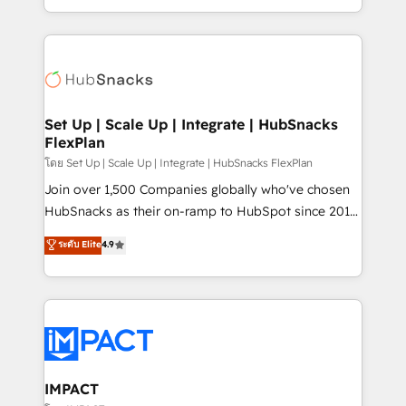
Client/member portals built on HubSpot • Custom
digital marketing; we do it all (and with great
and complex integrations: SAM.gov, GovWin,
results)! In short, our services include: - HubSpot
QuickBooks, PandaDoc, ClickUp, Shopify, Mapsly,
consultancy: onboarding, training, data migration -
WooCommerce, BuilderTrend, and more Experience
HubSpot development: websites, custom modules,
the difference — reach out to see how AI + HubSpot
integrations - Marketing & sales solutions: digital
can transform your business.
marketing, advertising, campaigns, content and
Set Up | Scale Up | Integrate | HubSnacks
FlexPlan
design We connect people, data and technology to
improve customer experiences. With our bright
โดย Set Up | Scale Up | Integrate | HubSnacks FlexPlan
people, exciting ideas and can-do mentality, we
Join over 1,500 Companies globally who've chosen
ensure revenue growth on a daily basis. So tell us
HubSnacks as their on-ramp to HubSpot since 2014
your challenge; our passionate and growth driven
Simple pay-as-you-go plans that accelerate value...
ระดับ Elite
4.9
team of 100+ experts is ready for you! Driving digital
1️⃣ Set Up | Onboarding New or Check-fixing existing
growth | www.brightdigital.com
HubSpot portals 2️⃣ Scale Up | 100% HubSpot Task
Execution... Global 24/7 ... All Experts 3️⃣ Integrate |
your entire Tech Stack with Custom Integrations
Slash months from your API Integration project... ⬅️
Click "Contact Business" ⬅️ to access 150+ Kickstart
Integration templates that put HubSpot in the center
IMPACT