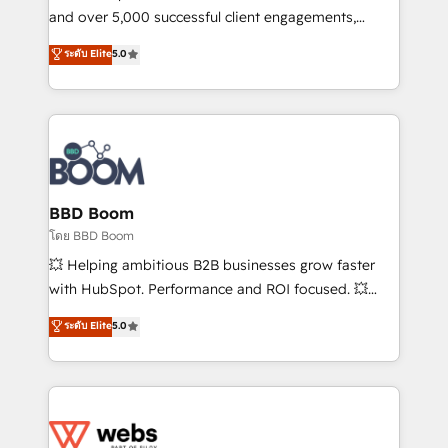
de conversion qui transforment les visiteurs en
and over 5,000 successful client engagements,
opportunités d'affaires ➤ La mise en place de
Vonazon turns marketing complexity into
ระดับ Elite
5.0
stratégies d'acquisition marketing (SEO, SEA,
measurable, scalable growth. From onboarding to
inbound, automatisation marketing, ABM, IA,
enterprise-grade campaigns, our in-house team
emailing) Informations clés : - 10 ans d'expérience -
builds scalable strategies that drive long-term
100+ intégrations CRM HubSpot réussies - 40
revenue. ⚙️ HubSpot Integration & Optimization •
experts conseil - 150 certifications HubSpot
Seamless CRM, CMS, and automation setup •
cumulées
Complex platform migrations and data cleanups •
Custom APIs and third-party integrations 📈 End-to-
BBD Boom
End Revenue Acceleration • Lifecycle marketing and
โดย BBD Boom
pipeline growth programs • Sales enablement tools
💥 Helping ambitious B2B businesses grow faster
and CRM optimization • Retention strategies with
with HubSpot. Performance and ROI focused. 💥
customer journey mapping 🏅 Elite-Level HubSpot
BBD Boom is the HubSpot partner that can help you
ระดับ Elite
5.0
Execution • 750+ onboardings and 2,000+
to HubSpot Better. We work with your teams to
implementations • Deep expertise across marketing,
solve all your HubSpot challenges and improve user
sales, and service hubs • Built-in flexibility for
adoption, sales process and marketing results.
startups to global brands
Services 📚 Onboarding your team to HubSpot for
the first time 🔧 Designing and optimising your