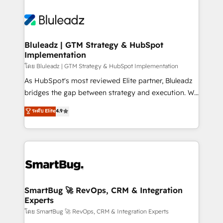
Bluleadz | GTM Strategy & HubSpot
Implementation
โดย Bluleadz | GTM Strategy & HubSpot Implementation
As HubSpot's most reviewed Elite partner, Bluleadz
bridges the gap between strategy and execution. We
don't just "set up tools" — we install the GTM
ระดับ Elite
4.9
Operating System (GTM OS) to align your leadership
and engineer a portal that drives predictable
revenue velocity. 🚀 GTM Strategy & Alignment
Workshops & Sprints: Identify "Valleys of Death"
stalling growth. Fix your ICP, Math, and Story to stop
"accelerating a mess." ⚙️ Elite Engineering & AI
Scalable Architecture: Zero-technical-debt setup
SmartBug 🚀 RevOps, CRM & Integration
Experts
across all Hubs, validated by our 7 HubSpot
Accreditations. AI-Powered RevOps: Breeze AI,
โดย SmartBug 🚀 RevOps, CRM & Integration Experts