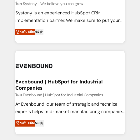
Migration Why 1406 We become part of your team.
โดย Systony - We believe you can grow
Your team learns while we build. We fix what others
Systony is an experienced HubSpot CRM
broke. Built for mid-market reality—practical
implementation partner. We make sure to put your
solutions that work with your actual headcount and
organization's needs and goals first and think along
ระดับ Elite
4.9
constraints. By the Numbers 🏆 Top 1% of all
with your organization. We are only satisfied once
HubSpot partners 🔄 Top 5% globally in client
you are too. Why Systony? - 20+ years of
retention 📅 8+ years of consistent results since 2017
experience with CRM, Marketing, Sales & Service
Who We Serve Revenue teams, marketing leaders,
implementations - 500+ successful onboardings -
and sales ops at mid-market companies ready to
Own back-end developers - Complex data
move beyond spreadsheets into unified systems
migrations (e.g. Salesforce, MS Dynamics, Perfect
that drive real business results.
View, SuperOffice) - Custom integrations (e.g. MS
Evenbound | HubSpot for Industrial
Companies
Business Central, Navision, AX, SAP, Exact, AFAS) We
focus on growing B2B companies in the SME sector
โดย Evenbound | HubSpot for Industrial Companies
such as manufacturing, SaaS, business services and
At Evenbound, our team of strategic and technical
wholesaler companies. As an experienced HubSpot
experts helps mid-market manufacturing companies
partner, we know how important user adoption is.
achieve real growth. We specialize in delivering
ระดับ Elite
5.0
That's why we have developed a step-by-step
tailored solutions that drive results by leveraging
implementation process that focuses on user
HubSpot’s platform and data to fuel success.