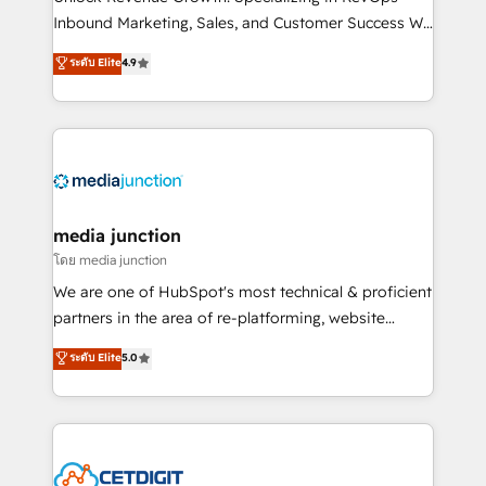
Inbound Marketing, Sales, and Customer Success We
specialize in driving revenue growth for companies
ระดับ Elite
4.9
across industries through tailored marketing, sales,
and customer success strategies, utilizing RevOps
methodologies. As Latin America's largest HubSpot
partner and a global leader in education market, we
offer unparalleled insights. Operating in five
countries—Brazil, UAE (Abu Dhabi/Dubai/Sharjah),
Mexico, USA, and Portugal—we've executed over a
media junction
hundred successful operations. Our approach,
โดย media junction
rooted in RevOps principles, integrates analysis,
We are one of HubSpot's most technical & proficient
training, planning, and qualification. Leveraging
partners in the area of re-platforming, website
technology, data analytics, CRM optimization, and
design & development. We specialize in multi-hub
ระดับ Elite
5.0
inbound marketing tactics, we focus on
implementations for mid-market & enterprise
understanding, nurturing, and converting leads.
companies. We are woman-owned, powered by
Partner with us to unlock your business's full
coffee, and we ❤️ dogs. We produce award-winning
potential and achieve sustained growth in today's
work for our clients. 🏆2023 Technical Expertise
competitive market.
Impact Award 🏆2022 Technical Expertise Impact