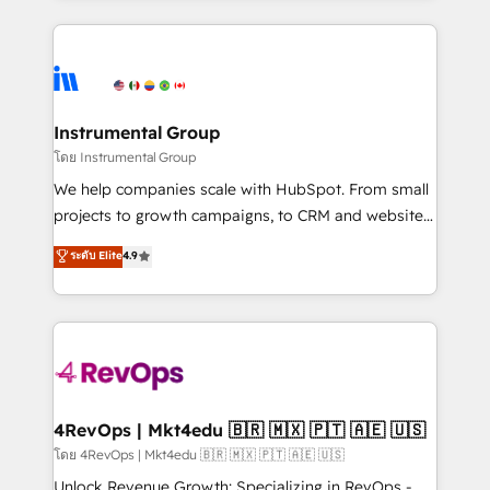
Breeze AI, custom agents, and APIs to remove
eminent solutions & integrations. Trust us to
manual work. ➤ Ongoing Management: Monthly
streamline your HubSpot experience. 🚀HubSpot
tune-ups, feature rollouts, adoption coaching. Buying
Elite Partners with 10+ years of HubSpot experience
HubSpot, switching to it, or reviving a stale portal?
🤝HubSpot Premier Integration partner 🤝Google
We are built for the work.
Premier Partner 2023 🌟5 HubSpot Accreditations 🌟
Instrumental Group
Won HubSpot Theme Challenge 2021 🌟INBOUND’19
โดย Instrumental Group
HubSpot Rising Star Why us? Harnessing the full
We help companies scale with HubSpot. From small
potential of the powerful HubSpot CRM. ✔️A team of
projects to growth campaigns, to CRM and websites.
HubSpot experts backed by over 10+ years of
Hire an agency that's experienced in every inch of
ระดับ Elite
4.9
HubSpot experience ✔️Flexible pricing models —
HubSpot and willing to work hand-in-hand with your
Hourly-fee (assigned one Dedicated HubSpot
team to simplify the complex and build a better
Admin); Monthly-fee (HubSpot Admin + Project
experience for your team and customers.
Manager); and Fixed Project Cost (as per
requirement). ✔️Helped over 25,000+ customers so
far with our HubSpot solutions. ✔️Bespoke apps &
on-demand bundle services. Connect with us today!
4RevOps | Mkt4edu 🇧🇷 🇲🇽 🇵🇹 🇦🇪 🇺🇸
โดย 4RevOps | Mkt4edu 🇧🇷 🇲🇽 🇵🇹 🇦🇪 🇺🇸
Unlock Revenue Growth: Specializing in RevOps -