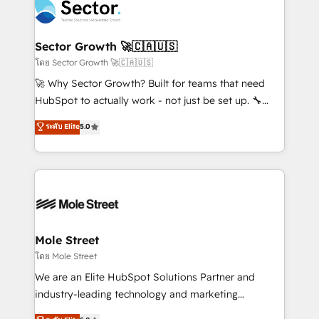
Integration. 📩 Parlons de votre projet →
⚙️ Grows ordena los procesos comerciales, alinea
digitaweb.com
marketing, ventas y servicio, e implementa HubSpot
de forma que genera resultados reales desde las
Sector Growth 🚀🇨🇦🇺🇸
primeras semanas — no meses. 🤝 No entregamos
โดย Sector Growth 🚀🇨🇦🇺🇸
proyectos y nos vamos. Nos quedamos como
🚀 Why Sector Growth? Built for teams that need
socios estratégicos, ayudando a sostener y escalar
HubSpot to actually work - not just be set up. 🔧
lo que construimos juntos. Porque crecer sin orden
HubSpot Experts: Onboarding, migrations,
ระดับ Elite
5.0
no es crecer — es solo moverse rápido. 🌎
automation, and training built for adoption. ⚡ Highly
Operamos en Colombia, Perú, México, Ecuador,
Technical Execution: ERP, EMR and Custom
Chile, Panamá, Bolivia, Argentina y República
Integrations; complex builds delivered in weeks, not
Dominicana — con experiencia real en educación,
months. 🤖 AI Consulting & Agents: AI-powered
retail, salud, banca, bienes raíces, construcción y
workflows; automation agents; process optimization
B2B. ✅ Crece con orden. Crece con Grows.
inside HubSpot. 🏆 Industry Experience: 🏥
Healthcare: HIPAA implementations; secure data
Mole Street
workflows 💼 Financial Services: compliant
โดย Mole Street
workflows; audit-ready reporting ⚖️ Legal: client
We are an Elite HubSpot Solutions Partner and
intake; pipeline and document workflows 🛒 E-
industry-leading technology and marketing
Commerce: Shopify, WooCommerce; lifecycle and
consultancy. Our focus is on enterprise and mid-