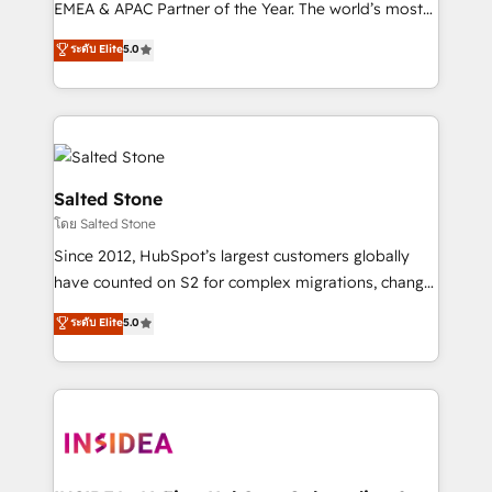
EMEA & APAC Partner of the Year. The world’s most
experienced and fully accredited HubSpot Solutions
ระดับ Elite
5.0
Partner. 🚀 With 2,750+ HubSpot projects delivered
and 370+ specialists across EMEA, APAC and NAM,
we de-risk complex CRM programmes and
accelerate ROI across every HubSpot Hub. 🧭 From
multi-region migrations to AI-powered automation,
we turn complexity into clarity, human at global
Salted Stone
scale. 🏆 HubSpot’s CEO called us “the partner of the
โดย Salted Stone
future.” Others agree it is proof of trust built through
Since 2012, HubSpot’s largest customers globally
measurable impact.
have counted on S2 for complex migrations, change
management, systems integration, and creative
ระดับ Elite
5.0
solutions that deliver measurable impact and
transform brand experiences As one of the few full-
service creative agencies in the HubSpot
ecosystem, we blend strategy, technology, & award-
winning design to build scalable, globally
regionalized HubSpot websites, integrated