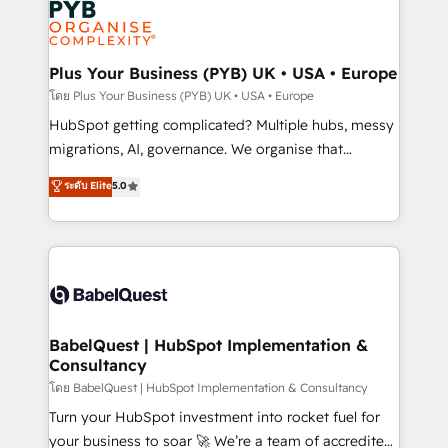
services are offered in both English & French.
WordPress and legacy CRMs, turning fragmented
systems into unified, growth-ready HubSpot
architectures that accelerate revenue operations and
Plus Your Business (PYB) UK • USA • Europe
performance. - Multi-object CRM migration, cleanup,
โดย Plus Your Business (PYB) UK • USA • Europe
and implementation. - Pre-built and custom
HubSpot getting complicated? Multiple hubs, messy
integrations across your full tech stack. - Custom
migrations, AI, governance. We organise that
object setup, CMS builds, and full-funnel automation.
complexity, so your team can put HubSpot to work...
ระดับ Elite
5.0
- Dashboards, lifecycle campaigns, and lead
Welcome to our Profile! We help with: • CRM
nurturing sequences. - Cross-hub setup across
implementation, reports, workflows, and team
Marketing, Sales, Operations, and Service Hubs. -
training • CRM migration from Salesforce, Pipedrive,
Ongoing optimization, managed support, and
Dynamics and others • Technical projects including
scalable retainers. Let’s make HubSpot your most
custom API integrations • AI governance for
powerful growth engine. Built to convert, scale, and
HubSpot-centred operations A little about us: •
drive results.
Boutique 'Elite' team of 12 • 150+ clients across Sales
BabelQuest | HubSpot Implementation &
Consultancy
Hub, Marketing Hub, Service Hub, Data Hub and
CMS • ISO/IEC 27001:2022, ISO 9001:2015, and ISO
โดย BabelQuest | HubSpot Implementation & Consultancy
42001:2023 certified - the AI management standard •
Turn your HubSpot investment into rocket fuel for
GuardHub: our AI governance framework, built on
your business to soar 🚀 We’re a team of accredited