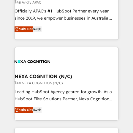
revenue goals. We've worked with thousands of
โดย Avidly APAC
HubSpot customers and we'd love to work with you
Officially APAC's #1 HubSpot Partner every year
too! Clients come to us for: Advanced CRM solutions
since 2019, we empower businesses in Australia,
System Integrations both Custom and Native to
New Zealand, and globally to realise their full
ระดับ Elite
5.0
HubSpot Data System Migrations between systems
potential through enterprise HubSpot CRM
to HubSpot New lead generation strategies Time-
implementation. And we deliver best practice across
saving automations Fresh growth campaigns Robust
the whole HubSpot platform, covering marketing,
help desk Unified revenue operations Dynamic
sales, service, CMS and integrations. We work with
website development Award-winning creative
all businesses, from start-up to Enterprise, and have
design We live and breathe HubSpot and are ready
delivered the largest HubSpot implementations in
to take on real challenges!
the world. Our human approach to digital
NEXA COGNITION (N/C)
transformation is designed for businesses who want
โดย NEXA COGNITION (N/C)
to grow. And we're passionate about APAC
Leading HubSpot Agency geared for growth. As a
businesses leading the world in technology, agility
HubSpot Elite Solutions Partner, Nexa Cognition
and productivity. We also have a proven track
ranks in the top 1% of global HubSpot Partners and
ระดับ Elite
5.0
record migrating businesses from CRM & Marketing
has been one of the longest-standing partners since
Platforms such as Salesforce, Dynamics, Pipedrive,
2012. We empower businesses to harness the full
and Marketo onto HubSpot. Our methodology
potential of HubSpot by combining strategic
literally transforms the way the businesses we work