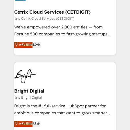
Award 🏆2022 Platform Migration Excellence Impact
Award 🏆2020 Elite Solutions Partner 🏆2019
Cetrix Cloud Services (CETDIGIT)
Integrations HubSpot Impact Award 🏆2019
โดย Cetrix Cloud Services (CETDIGIT)
Marketing Enablement HubSpot Impact Award 🏆
We’ve empowered over 2,000 entities — from
2018 Website Design HubSpot Impact Award 🏆2017
Fortune 500 companies to fast-growing startups
Website Design HubSpot Impact Award 🏆2016
and nonprofits — to streamline operations, scale
ระดับ Elite
5.0
Growth-Driven Design Agency of the Year 🏆2016
revenue, and unlock the full potential of HubSpot.
Sales Enablement HubSpot Impact Award 🏆2015
With deep technical and industry expertise, we fuse
Growth-Driven Design Agency of the Year 🏆2015
automation, integration, and AI innovation to deliver
Became the 5th Agency to reach Diamond 🏆2014
lasting impact. We specialize in: • Turnkey and end-
HubSpot COS Performance Award 🏆2014 HubSpot
to-end HubSpot implementations • Onboarding for
COS Design Award 🏆2013 HubSpot Marketplace
Sales, Service, Marketing & Content Hubs • AI voice
Provider of the Year 🏆2011 Became a HubSpot
and chat agents, predictive automation, and smart
Bright Digital
Partner 📆Founded in 1997
workflows • Salesforce + HubSpot integration •
โดย Bright Digital
RevOps and AI-driven sales enablement • Website
Bright is the #1 full-service HubSpot partner for
design and CMS development • ERP integration: SAP,
ambitious companies that want to grow smarter.
NetSuite, Microsoft Dynamics, … • Data cleansing
From HubSpot onboarding, to training, from
ระดับ Elite
4.9
and CRM migration from any platform •
developing a new website to lead generation and