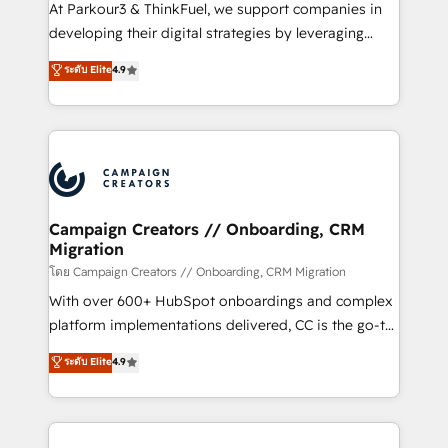
you invest in 100% of your buyers, accelerating your
At Parkour3 & ThinkFuel, we support companies in
growth and positioning yourself as an undisputed
developing their digital strategies by leveraging
leader. 🔹 BOOST: Optimize your digital
technologies and automating their marketing and
ระดับ Elite
4.9
transformation process A methodology designed to
sales processes to generate growth. Our offer spans
implement HubSpot effectively and optimize your
from Strategy to Operations. We specialize in CRM
digital processes. 🔹 Trusted by Industry Leaders
onboarding and implementation, web design, sales
With an average rating of 4.9/5 and a proven track
& marketing automation, and digital marketing. With
record of business transformation, our growth-first
extensive experience working with tech companies
approach has helped brands dominate their
and manufacturers since 2002, we are committed to
markets.
empowering our clients and developing their
Campaign Creators // Onboarding, CRM
Migration
autonomy. Get to grips with HubSpot through
guided implementation and seamless integration of
โดย Campaign Creators // Onboarding, CRM Migration
the CRM platform into your digital ecosystem. Would
With over 600+ HubSpot onboardings and complex
you like support in deploying your inbound
platform implementations delivered, CC is the go-to
marketing strategy? We'll provide support tailored
Elite Solutions Partner for businesses ready to
ระดับ Elite
4.9
to your needs and sales objectives. With 125+
migrate, replatform, and scale smarter. We specialize
certifications, we are part of the most certified
in high-impact CRM and CMS migrations and
Canadian agencies, and we both hold Onboarding
onboarding from platforms like Salesforce, NetSuite,
Accreditations. Based in Canada (coast to coast), our
Zoho, Pardot, Marketo, Microsoft Dynamics, Wix,