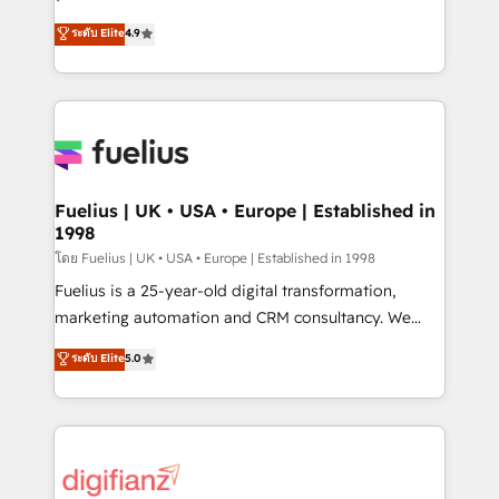
ISO 42001 Ready for the next step? Click the 👈
HubSpot experts ready to help you. We can
ระดับ Elite
4.9
'𝗖𝗼𝗻𝘁𝗮𝗰𝘁 𝗯𝘂𝘀𝗶𝗻𝗲𝘀𝘀' button to get in touch (𝘸𝘦'𝘳𝘦
implement the platform into complex business
𝘴𝘶𝘱𝘦𝘳 𝘳𝘦𝘴𝘱𝘰𝘯𝘴𝘪𝘷𝘦)
environments, optimise what you've got and make
sure you can actually use it, build your website in
HubSpot or create an inbound marketing strategy
for you and execute it on HubSpot. We are on the
G-Cloud 14 CCS (Crown Commercial Service)
framework, meaning we've been accredited by
Fuelius | UK • USA • Europe | Established in
1998
HubSpot and vetted by the CCS, which means we
can support public sector companies as well the
โดย Fuelius | UK • USA • Europe | Established in 1998
other ones listed in our profile. Our services: -
Fuelius is a 25-year-old digital transformation,
HubSpot implementation - HubSpot CMS website
marketing automation and CRM consultancy. We
build We can do lots of things. But everything we do
enable mid-market and enterprise clients to
ระดับ Elite
5.0
is there for you to: - Grow revenue, and run your
maximise their return from digital and fuel their
business more efficiently - Build stronger
growth. We modernise platforms, streamline
relationships with customers - Make better
operations that are causing inefficiencies, improve
decisions with data - Find a new voice and reach
customer experiences, integrate systems, and
more people - Get the most out of your HubSpot
supercharge revenue operations Key services: • CRM