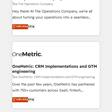
that simplify complexity, boost performance, and
โดย The Operations Company
turn innovation into real impact. 🌍 Highlights •
Hey there! At The Operations Company, we’re all
HubSpot Partner since 2012 • 2022 EMEA Impact
about turning your operations into a seamless
Award: Best Integration • 150+ successful HubSpot
experience that powers real results. We specialize in
ระดับ Elite
5.0
projects • Clients in 30+ industries • Proprietary
transforming complex systems into efficient,
technology for integrations • Multilingual team:
scalable solutions that work across your entire
English, Spanish, Portuguese & Italian 👉 Grow
organization. We’re a unique blend of deep HubSpot
smarter with AI and HubSpot.
expertise, strategic thinking, and hands-on
operational know-how. We know that no two
businesses are alike, so we don’t do cookie-cutter
solutions. Instead, we dive in to understand your
OneMetric: CRM Implementations and GTM
engineering
needs, goals, and challenges to deliver solutions that
fit like a glove. We’re committed to being both
โดย OneMetric: CRM Implementations and GTM engineering
highly effective and fun to work with. We believe in
Over the past few years, OneMetric has partnered
efficient processes, as well as building great
with 750+ customers across SaaS, fintech,
relationships. Your success is our success, and we’re
healthcare, real estate, and other industries. With
ระดับ Elite
4.9
all in this together! From startup to enterprise, we’ll
150+ HubSpot-certified experts, we deliver scalable
make sure your HubSpot setup becomes a
solutions to complex GTM and RevOps challenges.