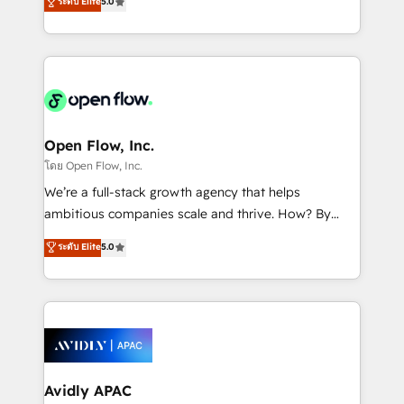
ระดับ Elite
5.0
revenue automation 🏢 Real Estate: deal pipelines;
market B2B companies globally that want a strategic
portfolio and lifecycle management 🏭
approach to execute their goals through creative
Manufacturing: ERP integrations; operational
applications of our solutions; Technical HubSpot
alignment 🛡️ Compliance & Data Considerations:
Consulting, Content Marketing, Growth-Driven
HIPAA-aware; CASL-compliant; GDPR-ready
Design, Migrations + Integrations. Mole Street’s
implementations where required 💡 Why 500+
mission is empowering others to realize their
Clients Choose Us: Elite Partner; technical, fast, and
greatness, which is achieved through creating
Open Flow, Inc.
built to scale.
absolute clarity, derived from a well-defined
โดย Open Flow, Inc.
strategy, executed well, and reported on with clear
We’re a full-stack growth agency that helps
results. The culture is driven by core values; Joy, Grit,
ambitious companies scale and thrive. How? By
Accountability, Curiosity, Authenticity, Growth
upgrading and streamlining every single revenue-
ระดับ Elite
5.0
Mindedness, and Clarity. We are driven to win for the
generating aspect of your business. We’re proud
collective good of the company and its clientele, and
HubSpot Elite Solutions Partners and devout CRM
dedicated to breaking the mold from the agency of
nerds who can harness HubSpot’s custom digital
the past into the consultancy of the future. Great
tools to improve each touchpoint of your customer
things are happening.
experience. Working hand-in-hand with your team,
we’ll assemble a RevOps machine that drives more
traffic, generates better leads and crushes your
Avidly APAC