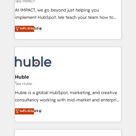
of your tech stack, syncing... 🛍️ Shopify or
โดย IMPACT
WooCommerce 💲 Stripe or Paypal 💰 Sage or
At IMPACT, we go beyond just helping you
Netsuite 🤖 Google or Microsoft ✍️ DocuSign or
implement HubSpot. We teach your team how to
PandaDoc 🌐 Avalara or Quaderno HubSnacks holds
master it. As the creators of the Endless Customers
ระดับ Elite
5.0
the rare Advanced "Custom Integrations"
System™ (the next evolution of They Ask, You
Accreditation, securely sync data across... 🔄 any
Answer), we’re the only HubSpot partner built
apps, in any direction. Stuck on your old CRM..?
entirely around coaching and training. That means
Migrate | seamlessly off your old CRM onto a clean
we don’t do the work for you; we help you build the
new HubSpot portal with Advanced Website and
skills, processes, and internal team you need to
CRM Migrations using our in-house "HubScrub" Tool.
attract the right buyers, close deals faster, and grow
without outside dependencies. You’ll learn how to: •
Huble
Set up, audit, and organize your HubSpot portal •
โดย Huble
Get your sales team fully using HubSpot • Track
Huble is a global HubSpot, marketing, and creative
pipeline and revenue across the entire buyer journey
consultancy working with mid-market and enterprise
• Build an in-house marketing team that drives
businesses. We go beyond implementation, shaping
ระดับ Elite
4.9
growth • Create content and videos that attract
the strategy, processes, and teams that turn
buyers • Use AI to scale smarter Our coaching-led
HubSpot into a genuine growth engine. Named
approach works best for companies that are done
HubSpot's Global Partner of the Year in 2024,
with outsourcing and ready to build something that