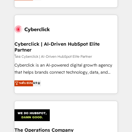
Operating across the UK, Netherlands, Ireland, and
America. From casual user to super fan: make
Canada, we’ve delivered thousands of successful
HubSpot an experience you LOVE!
HubSpot projects for mid-market and enterprise
clients worldwide, with over 10 years experience. We
combine HubSpot, data, and AI to design connected
go-to-market systems that align people, process,
and technology for predictable, scalable revenue
Cyberclick | AI-Driven HubSpot Elite
Partner
growth. Our expertise spans RevOps, CRM and data
architecture, AI enablement, and strategic marketing,
โดย Cyberclick | AI-Driven HubSpot Elite Partner
delivered through our proprietary FLAIR framework
Cyberclick is an AI-powered digital growth agency
for responsible AI adoption. As a HubSpot Elite
that helps brands connect technology, data, and
Partner and ISO 27001:2022 certified consultancy,
creativity to achieve measurable results. Founded in
ระดับ Elite
4.9
we blend strategy, creativity, and technology to help
Barcelona and operating across Spain, LATAM, and
organisations scale smarter and grow stronger.
the UK, we support global companies in building
smarter marketing, sales, and customer success
strategies. As the only HubSpot Elite Partner in
Iberia (Spain & Portugal), we combine human insight
with intelligent automation to drive sustainable
growth. Our multidisciplinary team designs solutions
The Operations Company