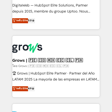
HubSpot with LinkedIn, WhatsApp, email, paid
DigitaWeb — HubSpot Elite Solutions, Partner
media, and AI voice to drive pipeline. 🤖 AI Custom
depuis 2015, membre du groupe Uptoo. Nous
Agent Development Deploy AI agents for
aidons les ETI et PME B2B à unifier Marketing,
ระดับ Elite
5.0
prospecting, follow-ups, service triage, and
Ventes et Service sur HubSpot grâce à la Revenue
knowledge retrieval—built in HubSpot. ⚡ Fast-Track
Architecture : alignement des équipes, pipeline
& Growth-Track Services Fast-Track: Rapid HubSpot
prévisible, croissance mesurable. 🔌 Intégrations
onboarding in weeks Growth-Track: Unlock
complexes : ERP (Divalto, Sage X3, Cegid, Pennylane,
advanced optimization & adoption 📍 São Paulo, BR
Dynamics..), VOIP (Aircall, Ringover, Modjo), Shopify,
• Des Moines, IA • New York, NY
Oneflow. 💻 Développements custom : CRM UI
Extensions (React), Serverless Node.js, Custom
Grows | 🇵🇪 🇨🇴 🇲🇽 🇪🇨 🇨🇱 🇵🇦
Objects, thèmes HubL, agents IA & Breeze AI. 🎯
โดย Grows | 🇵🇪 🇨🇴 🇲🇽 🇪🇨 🇨🇱 🇵🇦
Secteurs : Industrie, Distribution B2B, SaaS, Services
🏆 Grows | HubSpot Elite Partner · Partner del Año
B2B, Immobilier, Viticulture, Finance. 🚀 Nos livrables
LATAM 2025 La mayoría de las empresas en LATAM
: migration sécurisée, implémentation Marketing +
no tienen un problema de herramientas. Tienen un
ระดับ Elite
4.9
Sales + Service Hub, synchronisation ERP ↔
problema de orden. Equipos desalineados, datos
HubSpot temps réel, formation équipes. 🏆 +350
dispersos y procesos que dependen de personas
projets livrés. Accrédités HubSpot CRM
clave — no de sistemas. Eso frena el crecimiento,
Implementation, Data Migration & Custom
aunque tengas buena tecnología y ganas de escalar.