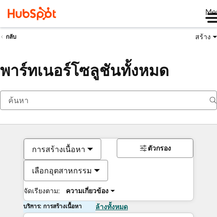
Me
สร้าง
กลับ
พาร์ทเนอร์โซลูชันทั้งหมด
ตัวกรอง
การสร้างเนื้อหา
เลือกอุตสาหกรรม
จัดเรียงตาม:
ความเกี่ยวข้อง
บริการ: การสร้างเนื้อหา
ล้างทั้งหมด