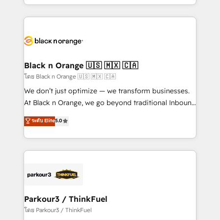
detailed financial rationale with a focus on ROI and
le marketing digital, et la relation client ! C'est
TCO. As a trusted extension of your team, we
pourquoi, nos experts sont à la fois capables de
believe in the power of partnership. Together, we
gérer votre projet de création de site internet, votre
embark on a transformational journey that sets your
référencement, votre stratégie digitale et le pilotage
business up for long-term success. Unlock your
et l'intégration d'HubSpot ! Les grandes phases d'un
business. If not now, when?
projet HubSpot avec DIGITALISIM : 🧽 Nettoyage,
Black n Orange 🇺🇸 🇲🇽 🇨🇦
migration et intégration des bases de données. 🚀
โดย Black n Orange 🇺🇸 🇲🇽 🇨🇦
Développement des interfaces avec vos logiciels
We don’t just optimize — we transform businesses.
métiers ⚙️ Configuration de la plateforme HubSpot
At Black n Orange, we go beyond traditional Inbound
📈 Configuration de rapports et tableaux de bord 🤝
Marketing with our exclusive methodologies:
ระดับ Elite
5.0
Book Process & Guidelines utilisateurs 🎓
BOOMS and BOOST. Together, they form a powerful
Formations des utilisateurs
combination that has driven success for over 800
businesses worldwide. As Elite HubSpot Partners, we
specialize in crafting high-performance growth
strategies that integrate data-driven marketing,
automation, and revenue intelligence to help
companies scale faster and smarter. 🔹 BOOMS:
Parkour3 / ThinkFuel
Demand generation for all your buyers With BOOMS,
โดย Parkour3 / ThinkFuel