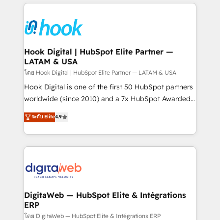
adoption. We’re experts on connecting data,
Technical Solutions: - HubSpot Technical Consulting -
technology and people with each other. Together we
HubSpot CRM Implementation - HubSpot
strive for optimal customer processes and
Onboarding - Data Migration & Integrations -
experiences. Systony – We believe you can grow!
Technical Audit & Optimization Strategic Solutions: -
Revenue Operations - Inbound Marketing -
Hook Digital | HubSpot Elite Partner —
LATAM & USA
Outbound Marketing - HubSpot CMS Website
Design & Development We empower our clients to
โดย Hook Digital | HubSpot Elite Partner — LATAM & USA
reach their full potential by providing transparent,
Hook Digital is one of the first 50 HubSpot partners
relationship-driven support. With over 300 HubSpot
worldwide (since 2010) and a 7x HubSpot Awarded
certifications and accreditations, we deliver both the
Elite Partner. With 500+ projects across the U.S.,
ระดับ Elite
4.9
technical know-how and strategic guidance you
Brazil, and LATAM, we combine global expertise with
need to succeed.
regional experience. Today, we are Brazil’s largest
HubSpot Elite Partner—trusted by companies across
the Americas to scale smarter. ⚙️ CRM
Implementation & Migration Onboarding across all
Hubs, plus migrations from Salesforce, Pipedrive, RD
Station, Freshdesk, Intercom, and more. Custom
DigitaWeb — HubSpot Elite & Intégrations
ERP
objects, automations, and integrations built for
growth. 🚀 AI-Driven GTM Orchestration Unify
โดย DigitaWeb — HubSpot Elite & Intégrations ERP