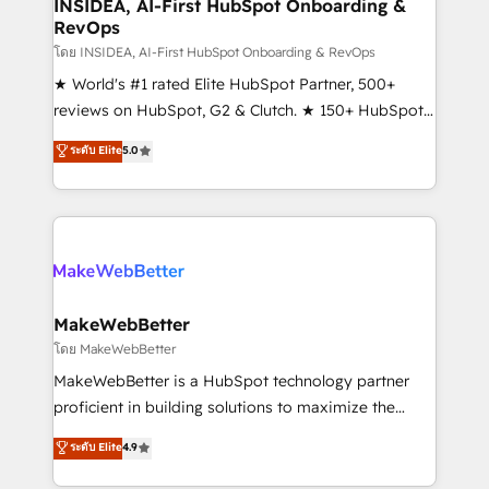
marketing campaigns, & RevOps frameworks that
INSIDEA, AI-First HubSpot Onboarding &
RevOps
fuel long-term success We connect the entire
customer lifecycle through seamless integrations,
โดย INSIDEA, AI-First HubSpot Onboarding & RevOps
ensure long-term adoption with change-
★ World's #1 rated Elite HubSpot Partner, 500+
management programs, and align marketing, sales,
reviews on HubSpot, G2 & Clutch. ★ 150+ HubSpot
and service to drive sustainable growth With 6 key
Certified Experts & Trainers across the team ★
ระดับ Elite
5.0
HubSpot accreditations and experience across
1,500+ implementations across five continents ★ AI-
hundreds of organizations in dozens of industries,
First, RevOps-led, Onboarding obsessed ★
there’s a good chance one of our globally integrated
Company of the Year 2024/25 INSIDEA helps
teams has worked with clients just like you Let’s
growing companies turn HubSpot into a revenue
explore whether S2 is the partner you’ve been
engine. We onboard your team, migrate your data,
looking for...and get your next big initiative moving!
and build AI-powered workflows that drive adoption
from week one, in your time zone. What we do ➤
MakeWebBetter
Onboarding: Live in weeks, with workflows built
โดย MakeWebBetter
around your business, not a template. ➤ Migration:
MakeWebBetter is a HubSpot technology partner
Move from any legacy CRM. Zero downtime, full data
proficient in building solutions to maximize the
integrity. ➤ Implementation: Configure HubSpot to
operational efficiency of HubSpot. The fastest-
ระดับ Elite
4.9
run your revenue process. Sales, marketing, and
growing tech-enabler & facilitator, MakeWebBetter,
service wired together. ➤ AI and Integrations: Layer
hands you the blend of HubSpot expertise &