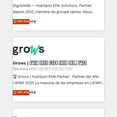
HubSpot with LinkedIn, WhatsApp, email, paid
DigitaWeb — HubSpot Elite Solutions, Partner
media, and AI voice to drive pipeline. 🤖 AI Custom
depuis 2015, membre du groupe Uptoo. Nous
Agent Development Deploy AI agents for
aidons les ETI et PME B2B à unifier Marketing,
ระดับ Elite
5.0
prospecting, follow-ups, service triage, and
Ventes et Service sur HubSpot grâce à la Revenue
knowledge retrieval—built in HubSpot. ⚡ Fast-Track
Architecture : alignement des équipes, pipeline
& Growth-Track Services Fast-Track: Rapid HubSpot
prévisible, croissance mesurable. 🔌 Intégrations
onboarding in weeks Growth-Track: Unlock
complexes : ERP (Divalto, Sage X3, Cegid, Pennylane,
advanced optimization & adoption 📍 São Paulo, BR
Dynamics..), VOIP (Aircall, Ringover, Modjo), Shopify,
• Des Moines, IA • New York, NY
Oneflow. 💻 Développements custom : CRM UI
Extensions (React), Serverless Node.js, Custom
Grows | 🇵🇪 🇨🇴 🇲🇽 🇪🇨 🇨🇱 🇵🇦
Objects, thèmes HubL, agents IA & Breeze AI. 🎯
โดย Grows | 🇵🇪 🇨🇴 🇲🇽 🇪🇨 🇨🇱 🇵🇦
Secteurs : Industrie, Distribution B2B, SaaS, Services
🏆 Grows | HubSpot Elite Partner · Partner del Año
B2B, Immobilier, Viticulture, Finance. 🚀 Nos livrables
LATAM 2025 La mayoría de las empresas en LATAM
: migration sécurisée, implémentation Marketing +
no tienen un problema de herramientas. Tienen un
ระดับ Elite
4.9
Sales + Service Hub, synchronisation ERP ↔
problema de orden. Equipos desalineados, datos
HubSpot temps réel, formation équipes. 🏆 +350
dispersos y procesos que dependen de personas
projets livrés. Accrédités HubSpot CRM
clave — no de sistemas. Eso frena el crecimiento,
Implementation, Data Migration & Custom
aunque tengas buena tecnología y ganas de escalar.