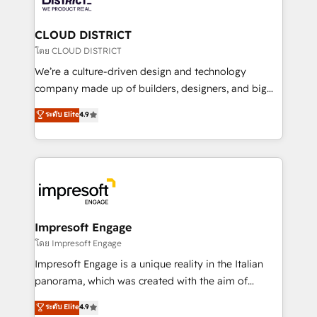
you grow faster, smarter, and with impact.
門が分立する組織で、データと業務プロセスのサイロ化
を、CRMを軸とした全社共通基盤に再構築します。意
CLOUD DISTRICT
思決定者・PMO・現場担当者に並走します。 1️⃣
โดย CLOUD DISTRICT
HubSpot導入・活用支援 顧客データの一元化から、
We’re a culture-driven design and technology
GTMの見える化・自動化まで。全Hub統合運用、デー
company made up of builders, designers, and big
タ品質設計、グループ横断のCRM統合に対応します。
thinkers. We blend strategy, design, and
ระดับ Elite
4.9
2️⃣ AIエージェント組織構築 営業・マーケティング業務
development—always fueled by curiosity—to turn
の一部をAIが自律実行する組織への移行を設計・実装。
ideas, opportunities, and challenges into meaningful
Breeze・Claude等をHubSpotと連携させ、役割定義・
experiences. To us, technology is more than just
運用ルール・成果指標まで含めて設計します。 3️⃣ 全社
code; it’s about creating things that are useful, cool,
DX × AI推進のPMO伴走支援 複数部門をまたぐDX×AI変
and—most importantly—simple. That’s why we lean
革を、構想から実装・定着までPMOとして主導。「設
into bold ideas and shape them into thoughtful
定の代行ではなく、設計の責任」を引き受け、部門横断
products and strategies that actually make a
Impresoft Engage
の統合・浸透・変革管理を実行します。 ▸ CMS戦略設
difference.
โดย Impresoft Engage
計・構築：リード獲得・CVR・SEOを前提にした情報設
Impresoft Engage is a unique reality in the Italian
計・導線設計・テンプレート設計をContent Hubで一体
panorama, which was created with the aim of
提供。 ▸ 既存CRM・MAからの移行支援：Salesforce・
putting Customer Experience at the center by
Marketo・Pardot等からの移行、カスタム設計、履歴
ระดับ Elite
4.9
creating digital environments capable of integrating