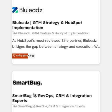
Bluleadz | GTM Strategy & HubSpot
Implementation
โดย Bluleadz | GTM Strategy & HubSpot Implementation
As HubSpot's most reviewed Elite partner, Bluleadz
bridges the gap between strategy and execution. We
don't just "set up tools" — we install the GTM
ระดับ Elite
4.9
Operating System (GTM OS) to align your leadership
and engineer a portal that drives predictable
revenue velocity. 🚀 GTM Strategy & Alignment
Workshops & Sprints: Identify "Valleys of Death"
stalling growth. Fix your ICP, Math, and Story to stop
"accelerating a mess." ⚙️ Elite Engineering & AI
Scalable Architecture: Zero-technical-debt setup
SmartBug 🚀 RevOps, CRM & Integration
Experts
across all Hubs, validated by our 7 HubSpot
Accreditations. AI-Powered RevOps: Breeze AI,
โดย SmartBug 🚀 RevOps, CRM & Integration Experts