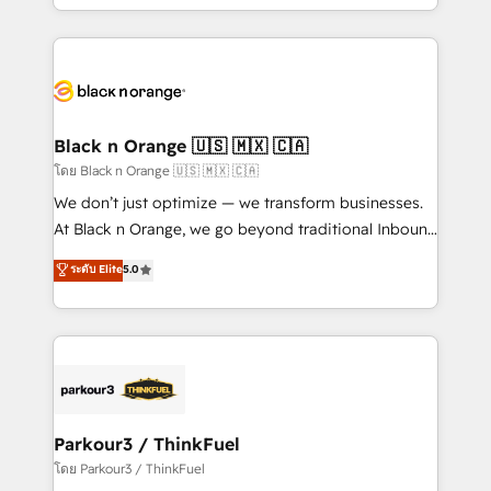
detailed financial rationale with a focus on ROI and
le marketing digital, et la relation client ! C'est
TCO. As a trusted extension of your team, we
pourquoi, nos experts sont à la fois capables de
believe in the power of partnership. Together, we
gérer votre projet de création de site internet, votre
embark on a transformational journey that sets your
référencement, votre stratégie digitale et le pilotage
business up for long-term success. Unlock your
et l'intégration d'HubSpot ! Les grandes phases d'un
business. If not now, when?
projet HubSpot avec DIGITALISIM : 🧽 Nettoyage,
Black n Orange 🇺🇸 🇲🇽 🇨🇦
migration et intégration des bases de données. 🚀
โดย Black n Orange 🇺🇸 🇲🇽 🇨🇦
Développement des interfaces avec vos logiciels
We don’t just optimize — we transform businesses.
métiers ⚙️ Configuration de la plateforme HubSpot
At Black n Orange, we go beyond traditional Inbound
📈 Configuration de rapports et tableaux de bord 🤝
Marketing with our exclusive methodologies:
ระดับ Elite
5.0
Book Process & Guidelines utilisateurs 🎓
BOOMS and BOOST. Together, they form a powerful
Formations des utilisateurs
combination that has driven success for over 800
businesses worldwide. As Elite HubSpot Partners, we
specialize in crafting high-performance growth
strategies that integrate data-driven marketing,
automation, and revenue intelligence to help
companies scale faster and smarter. 🔹 BOOMS:
Parkour3 / ThinkFuel
Demand generation for all your buyers With BOOMS,
โดย Parkour3 / ThinkFuel