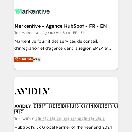
tailored to your business. Together, we unlock
results, fast. ⚙️CRM & RevOps: Align all Hubs to your
buyer journey for clean data, scalability, & reporting.
🎯Demand Gen & ABM: Drive pipeline with inbound,
Markentive - Agence HubSpot - FR - EN
ABM, AEO, SEO, & paid media. 👩‍💻Web Design:
โดย Markentive - Agence HubSpot - FR - EN
Build high-performing websites with UX, messaging,
Markentive fournit des services de conseil,
& conversion strategy that drive results. 🤖AI
d'intégration et d'agence dans la région EMEA et
Strategy: Activate Breeze Agents, configure HubSpot
North America. Avec plus de 115 experts en
ระดับ Elite
4.9
AI, & maximize AEO with tailored AI services. 🧩
marketing automation, Growth, Revops, CRM et
Integrations: Extend HubSpot with custom
webdesign. Markentive is both a consulting firm, a
integrations, hosting, & maintenance.
digital agency and an integrator. With over 115
experts in marketing automation, growth, revops,
CRM and webdesign (We focus on EMEA - USA
customers).
AVIDLY 🇬🇧🇫🇮🇸🇪🇩🇰🇺🇸🇨🇦🇳🇴🇩🇪🇦🇺
🇳🇿
โดย AVIDLY 🇬🇧🇫🇮🇸🇪🇩🇰🇺🇸🇨🇦🇳🇴🇩🇪🇦🇺🇳🇿
HubSpot’s 5x Global Partner of the Year and 2024