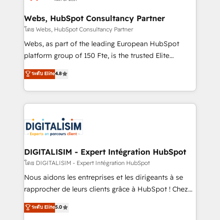
HubSpot set-up for better results 🌐 Website design
and build using HubSpot 🔌 Integrating HubSpot
Webs, HubSpot Consultancy Partner
with other systems 🎓 Training your teams to be
โดย Webs, HubSpot Consultancy Partner
HubSpot pros 📊 Lead generation services using
Webs, as part of the leading European HubSpot
HubSpot Why us? - SIX HubSpot Accreditations -
platform group of 150 Fte, is the trusted Elite
awarded by HubSpot after a rigorous process for
HubSpot CRM Partner offering you a roadmap on
ระดับ Elite
4.8
CRM, Solutions Architecture, Onboarding , Data
maximizing EBITDA and achieving Commercial
Migration, Custom Integration & Platform
Excellence. With our targeted processes, we
Enablement -Onboarded over 500 businesses to
strengthen your digital transformation and minimize
HubSpot -Top 1% of partners worldwide -In-house
costs. As HubSpot's Advanced Accredited CRM
team of 25+ experts Contact us today to help you
Implementation partner, we provide expertise to
get more from your investment in HubSpot.
drive your business forward. Since 2015 we are fully
www.bbdboom.com
dedicated to HubSpot and with an experienced
DIGITALISIM - Expert Intégration HubSpot
team (50+), we work with reputable companies in
โดย DIGITALISIM - Expert Intégration HubSpot
B2B sectors such as manufacturing, SaaS and
Nous aidons les entreprises et les dirigeants à se
business services. We prepare a customized
rapprocher de leurs clients grâce à HubSpot ! Chez
business case that demonstrates the value and
DIGITALISIM, nous avons l'intime conviction que la
ระดับ Elite
5.0
impact of your digital transformation, including a
réussite des entreprises passe par l’innovation web,