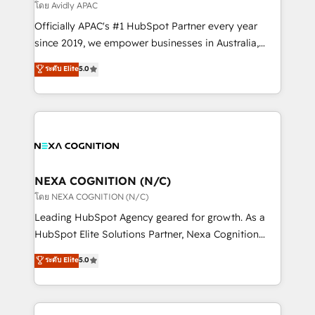
revenue goals. We've worked with thousands of
โดย Avidly APAC
HubSpot customers and we'd love to work with you
Officially APAC's #1 HubSpot Partner every year
too! Clients come to us for: Advanced CRM solutions
since 2019, we empower businesses in Australia,
System Integrations both Custom and Native to
New Zealand, and globally to realise their full
ระดับ Elite
5.0
HubSpot Data System Migrations between systems
potential through enterprise HubSpot CRM
to HubSpot New lead generation strategies Time-
implementation. And we deliver best practice across
saving automations Fresh growth campaigns Robust
the whole HubSpot platform, covering marketing,
help desk Unified revenue operations Dynamic
sales, service, CMS and integrations. We work with
website development Award-winning creative
all businesses, from start-up to Enterprise, and have
design We live and breathe HubSpot and are ready
delivered the largest HubSpot implementations in
to take on real challenges!
the world. Our human approach to digital
NEXA COGNITION (N/C)
transformation is designed for businesses who want
โดย NEXA COGNITION (N/C)
to grow. And we're passionate about APAC
Leading HubSpot Agency geared for growth. As a
businesses leading the world in technology, agility
HubSpot Elite Solutions Partner, Nexa Cognition
and productivity. We also have a proven track
ranks in the top 1% of global HubSpot Partners and
ระดับ Elite
5.0
record migrating businesses from CRM & Marketing
has been one of the longest-standing partners since
Platforms such as Salesforce, Dynamics, Pipedrive,
2012. We empower businesses to harness the full
and Marketo onto HubSpot. Our methodology
potential of HubSpot by combining strategic
literally transforms the way the businesses we work