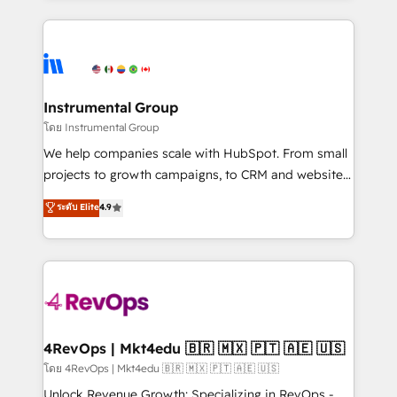
Breeze AI, custom agents, and APIs to remove
eminent solutions & integrations. Trust us to
manual work. ➤ Ongoing Management: Monthly
streamline your HubSpot experience. 🚀HubSpot
tune-ups, feature rollouts, adoption coaching. Buying
Elite Partners with 10+ years of HubSpot experience
HubSpot, switching to it, or reviving a stale portal?
🤝HubSpot Premier Integration partner 🤝Google
We are built for the work.
Premier Partner 2023 🌟5 HubSpot Accreditations 🌟
Instrumental Group
Won HubSpot Theme Challenge 2021 🌟INBOUND’19
โดย Instrumental Group
HubSpot Rising Star Why us? Harnessing the full
We help companies scale with HubSpot. From small
potential of the powerful HubSpot CRM. ✔️A team of
projects to growth campaigns, to CRM and websites.
HubSpot experts backed by over 10+ years of
Hire an agency that's experienced in every inch of
ระดับ Elite
4.9
HubSpot experience ✔️Flexible pricing models —
HubSpot and willing to work hand-in-hand with your
Hourly-fee (assigned one Dedicated HubSpot
team to simplify the complex and build a better
Admin); Monthly-fee (HubSpot Admin + Project
experience for your team and customers.
Manager); and Fixed Project Cost (as per
requirement). ✔️Helped over 25,000+ customers so
far with our HubSpot solutions. ✔️Bespoke apps &
on-demand bundle services. Connect with us today!
4RevOps | Mkt4edu 🇧🇷 🇲🇽 🇵🇹 🇦🇪 🇺🇸
โดย 4RevOps | Mkt4edu 🇧🇷 🇲🇽 🇵🇹 🇦🇪 🇺🇸
Unlock Revenue Growth: Specializing in RevOps -