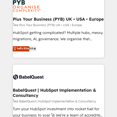
services are offered in both English & French.
WordPress and legacy CRMs, turning fragmented
systems into unified, growth-ready HubSpot
architectures that accelerate revenue operations and
Plus Your Business (PYB) UK • USA • Europe
performance. - Multi-object CRM migration, cleanup,
โดย Plus Your Business (PYB) UK • USA • Europe
and implementation. - Pre-built and custom
HubSpot getting complicated? Multiple hubs, messy
integrations across your full tech stack. - Custom
migrations, AI, governance. We organise that
object setup, CMS builds, and full-funnel automation.
complexity, so your team can put HubSpot to work...
ระดับ Elite
5.0
- Dashboards, lifecycle campaigns, and lead
Welcome to our Profile! We help with: • CRM
nurturing sequences. - Cross-hub setup across
implementation, reports, workflows, and team
Marketing, Sales, Operations, and Service Hubs. -
training • CRM migration from Salesforce, Pipedrive,
Ongoing optimization, managed support, and
Dynamics and others • Technical projects including
scalable retainers. Let’s make HubSpot your most
custom API integrations • AI governance for
powerful growth engine. Built to convert, scale, and
HubSpot-centred operations A little about us: •
drive results.
Boutique 'Elite' team of 12 • 150+ clients across Sales
BabelQuest | HubSpot Implementation &
Consultancy
Hub, Marketing Hub, Service Hub, Data Hub and
CMS • ISO/IEC 27001:2022, ISO 9001:2015, and ISO
โดย BabelQuest | HubSpot Implementation & Consultancy
42001:2023 certified - the AI management standard •
Turn your HubSpot investment into rocket fuel for
GuardHub: our AI governance framework, built on
your business to soar 🚀 We’re a team of accredited