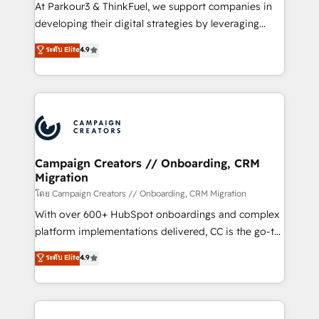
you invest in 100% of your buyers, accelerating your
At Parkour3 & ThinkFuel, we support companies in
growth and positioning yourself as an undisputed
developing their digital strategies by leveraging
leader. 🔹 BOOST: Optimize your digital
technologies and automating their marketing and
ระดับ Elite
4.9
transformation process A methodology designed to
sales processes to generate growth. Our offer spans
implement HubSpot effectively and optimize your
from Strategy to Operations. We specialize in CRM
digital processes. 🔹 Trusted by Industry Leaders
onboarding and implementation, web design, sales
With an average rating of 4.9/5 and a proven track
& marketing automation, and digital marketing. With
record of business transformation, our growth-first
extensive experience working with tech companies
approach has helped brands dominate their
and manufacturers since 2002, we are committed to
markets.
empowering our clients and developing their
Campaign Creators // Onboarding, CRM
Migration
autonomy. Get to grips with HubSpot through
guided implementation and seamless integration of
โดย Campaign Creators // Onboarding, CRM Migration
the CRM platform into your digital ecosystem. Would
With over 600+ HubSpot onboardings and complex
you like support in deploying your inbound
platform implementations delivered, CC is the go-to
marketing strategy? We'll provide support tailored
Elite Solutions Partner for businesses ready to
ระดับ Elite
4.9
to your needs and sales objectives. With 125+
migrate, replatform, and scale smarter. We specialize
certifications, we are part of the most certified
in high-impact CRM and CMS migrations and
Canadian agencies, and we both hold Onboarding
onboarding from platforms like Salesforce, NetSuite,
Accreditations. Based in Canada (coast to coast), our
Zoho, Pardot, Marketo, Microsoft Dynamics, Wix,