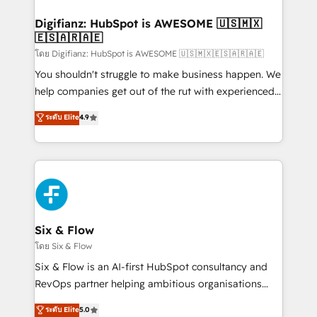
investment
Implementation • Systems Integration • Digital
Transformation / Web Development • RevOps &
Digifianz: HubSpot is AWESOME 🇺🇸🇲🇽
🇪🇸🇦🇷🇦🇪
Sales Consulting • Marketing Automation What
makes us different? 🚀 Top 0.5% of global HubSpot
โดย Digifianz: HubSpot is AWESOME 🇺🇸🇲🇽🇪🇸🇦🇷🇦🇪
agencies ⚙️ The strongest technical ability and
You shouldn't struggle to make business happen. We
integration capabilities 💼 Consultative, long-term
help companies get out of the rut with experienced,
partners who will embed ourselves into your
process-oriented teams implementing HubSpot
ระดับ Elite
4.9
business, processes and systems 🏢 We specialise in
Marketing, Sales, Service, CMS and Operations Hub,
working with mid-market and enterprise
so selling and actually engaging with your customers
organisations, global organisations and those with
feels easy and pain-free. We are a top ranked
complex use cases 🏆 CRM Implementation,
HubSpot Elite Partner, winner of Rookie of the Year
Platform Enablement, Custom Integration and
and Customer First Awards, 4.9/5 rating in HubSpot
Onboarding Accredited 🔐 ISO27001 & ISO9001
Reviews and 4.9/5 rating in Clutch Reviews. Digifianz
Certified
helps the following industries: logistics & 3PL, home
Six & Flow
improvement & construction, branding and
โดย Six & Flow
commercialization, real estate, health, education,
Six & Flow is an AI-first HubSpot consultancy and
SaaS, Software Dev & IT and consulting, make the
RevOps partner helping ambitious organisations
most out of their HubSpot experience operating in
grow with clarity, confidence, and intelligence.
ระดับ Elite
5.0
the United States, EU, UAE, Mexico and Latin