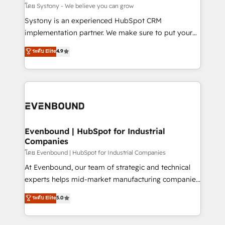
Migration Why 1406 We become part of your team.
โดย Systony - We believe you can grow
Your team learns while we build. We fix what others
Systony is an experienced HubSpot CRM
broke. Built for mid-market reality—practical
implementation partner. We make sure to put your
solutions that work with your actual headcount and
organization's needs and goals first and think along
ระดับ Elite
4.9
constraints. By the Numbers 🏆 Top 1% of all
with your organization. We are only satisfied once
HubSpot partners 🔄 Top 5% globally in client
you are too. Why Systony? - 20+ years of
retention 📅 8+ years of consistent results since 2017
experience with CRM, Marketing, Sales & Service
Who We Serve Revenue teams, marketing leaders,
implementations - 500+ successful onboardings -
and sales ops at mid-market companies ready to
Own back-end developers - Complex data
move beyond spreadsheets into unified systems
migrations (e.g. Salesforce, MS Dynamics, Perfect
that drive real business results.
View, SuperOffice) - Custom integrations (e.g. MS
Evenbound | HubSpot for Industrial
Companies
Business Central, Navision, AX, SAP, Exact, AFAS) We
focus on growing B2B companies in the SME sector
โดย Evenbound | HubSpot for Industrial Companies
such as manufacturing, SaaS, business services and
At Evenbound, our team of strategic and technical
wholesaler companies. As an experienced HubSpot
experts helps mid-market manufacturing companies
partner, we know how important user adoption is.
achieve real growth. We specialize in delivering
ระดับ Elite
5.0
That's why we have developed a step-by-step
tailored solutions that drive results by leveraging
implementation process that focuses on user
HubSpot’s platform and data to fuel success.