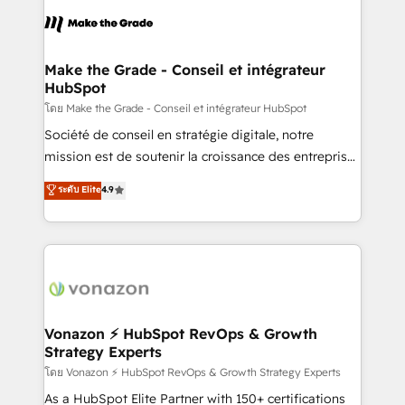
consistently ranked among their top 5 partners
lasts. So if you're ready to become the most trusted
worldwide, and with over 15 years in the ecosystem,
voice in your market, let’s talk.
Huble has built a track record that speaks for itself.
One company, one operating model, delivering
Make the Grade - Conseil et intégrateur
HubSpot
across offices and consulting teams in the UK, USA,
Canada, Germany, France, Belgium, Singapore, and
โดย Make the Grade - Conseil et intégrateur HubSpot
South Africa. Certified compliant with ISO/IEC
Société de conseil en stratégie digitale, notre
27001:2022 and ISO 9001:2015 across all seven
mission est de soutenir la croissance des entreprises
international offices and 175+ employees.
B2B à travers l’acquisition de nouveaux clients,
ระดับ Elite
4.9
l'intégration CRM et le développement des revenus
auprès de vos comptes existants. En France et à
l'international, nous travaillons avec des ETI
ambitieuses, des grands groupes voulant aller au-
delà d’une simple transformation digitale et des
startups florissantes. Nos 3 grandes expertises sont :
➤ L’intégration de CRM et de méthodologie RevOps
Vonazon ⚡ HubSpot RevOps & Growth
Strategy Experts
pour aligner les équipes marketing, commerciales et
support client (data migration, synchronisation API,
โดย Vonazon ⚡ HubSpot RevOps & Growth Strategy Experts
audit et maintenance) ➤ La création de sites internet
As a HubSpot Elite Partner with 150+ certifications