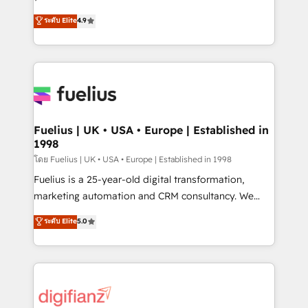
ISO 42001 Ready for the next step? Click the 👈
HubSpot experts ready to help you. We can
ระดับ Elite
4.9
'𝗖𝗼𝗻𝘁𝗮𝗰𝘁 𝗯𝘂𝘀𝗶𝗻𝗲𝘀𝘀' button to get in touch (𝘸𝘦'𝘳𝘦
implement the platform into complex business
𝘴𝘶𝘱𝘦𝘳 𝘳𝘦𝘴𝘱𝘰𝘯𝘴𝘪𝘷𝘦)
environments, optimise what you've got and make
sure you can actually use it, build your website in
HubSpot or create an inbound marketing strategy
for you and execute it on HubSpot. We are on the
G-Cloud 14 CCS (Crown Commercial Service)
framework, meaning we've been accredited by
Fuelius | UK • USA • Europe | Established in
1998
HubSpot and vetted by the CCS, which means we
can support public sector companies as well the
โดย Fuelius | UK • USA • Europe | Established in 1998
other ones listed in our profile. Our services: -
Fuelius is a 25-year-old digital transformation,
HubSpot implementation - HubSpot CMS website
marketing automation and CRM consultancy. We
build We can do lots of things. But everything we do
enable mid-market and enterprise clients to
ระดับ Elite
5.0
is there for you to: - Grow revenue, and run your
maximise their return from digital and fuel their
business more efficiently - Build stronger
growth. We modernise platforms, streamline
relationships with customers - Make better
operations that are causing inefficiencies, improve
decisions with data - Find a new voice and reach
customer experiences, integrate systems, and
more people - Get the most out of your HubSpot
supercharge revenue operations Key services: • CRM