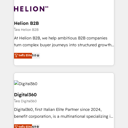
insights with technical excellence, we deliver
with attract and retain customers, manage their
bespoke HubSpot solutions tailored to drive
business people and processes, and how they
measurable growth and operational efficiency. Why
service their customers.
Choose Nexa Cognition? 🚀 HubSpot Expertise: Our
Helion B2B
certified team specialises in CRM implementation,
โดย Helion B2B
marketing automation, and revenue operations. 🤝
At Helion B2B, we help ambitious B2B companies
Custom Solutions: From onboarding and
turn complex buyer journeys into structured growth
integrations, to RevOps and training. We align
engines. With deep experience in B2B SaaS,
ระดับ Elite
5.0
HubSpot with your business needs. 🌟 Proven
manufacturing, FinTech, MedTech, and consulting, we
Results: We’ve helped businesses of all sizes
specialize in lead generation and aligning marketing
accelerate revenue growth, improve operational
and sales around the customer. As a HubSpot Elite
efficiency, and achieve ROI. 🔧 Flexible Service
Partner, we’re experts in data architecture,
Packages: Choose ongoing support or project-based
migrations, integrations, and process mapping. Our
solutions. We offer service packages designed to fit
approach is hands-on and collaborative, rooted in
Digital360
your requirements. Contact us today!
real industry insight and a deep understanding of
โดย Digital360
B2B challenges. From onboarding to enterprise CRM
Digital360, first Italian Elite Partner since 2024,
migrations, we help you unlock value across every
benefit corporation, is a multinational specializing in
hub. Because we don’t just implement tools – we
strategic consulting, technological solutions,
make them work for your business. Since 2010,
ระดับ Elite
4.9