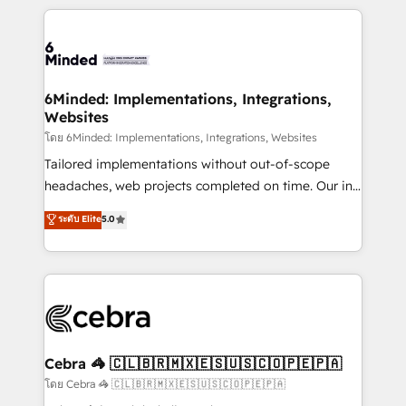
powerhouse of productivity, so you can focus on
Our Expertise 🔹 Onboarding & Implementation:
what matters most: growing your business and
Accredited HubSpot Partner, ensuring smooth setup
wowing your customers. Let’s make HubSpot work
tailored to your GTM motion. 🔹 Migrations: Move
smarter for you!
from other CRMs to HubSpot without data loss or
downtime. 🔹 RevOps Strategy: Align teams,
6Minded: Implementations, Integrations,
Websites
processes, and data to drive revenue efficiency. 🔹
Integrations: Connect HubSpot with your tech stack
โดย 6Minded: Implementations, Integrations, Websites
for better adoption. 🔹 Custom Solutions: Build
Tailored implementations without out-of-scope
tailored apps, workflows, and configurations. We are
headaches, web projects completed on time. Our in-
SOC 2 Type II and ISO 27001 certified, reinforcing
house team of certified CRM architects, experts,
ระดับ Elite
5.0
our commitment to data security and compliance. At
developers, designers, and marketers handles all
OneMetric, we help revenue teams focus on the
aspects of your HubSpot. ✨ 400+ global clients ✨
OneMetric that matters most: revenue.
100+ seamless migrations from 15+ different CRMs
✨ 100,000+ hours in HubSpot projects, 75+ full Hub
implementations, and 5,000+ pages ✨ CS: Clients
generating 7-digit MRR from inbound campaigns ✨
CS: 245% organic growth & +751% new visitors for a
Cebra 🦓 🇨🇱🇧🇷🇲🇽🇪🇸🇺🇸🇨🇴🇵🇪🇵🇦
full-funnel HubSpot project ✨ CS: 415% conversion
โดย Cebra 🦓 🇨🇱🇧🇷🇲🇽🇪🇸🇺🇸🇨🇴🇵🇪🇵🇦
boost with a new HubSpot site Recognized leaders: