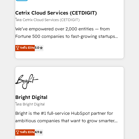
Award 🏆2022 Platform Migration Excellence Impact
Award 🏆2020 Elite Solutions Partner 🏆2019
Cetrix Cloud Services (CETDIGIT)
Integrations HubSpot Impact Award 🏆2019
โดย Cetrix Cloud Services (CETDIGIT)
Marketing Enablement HubSpot Impact Award 🏆
We’ve empowered over 2,000 entities — from
2018 Website Design HubSpot Impact Award 🏆2017
Fortune 500 companies to fast-growing startups
Website Design HubSpot Impact Award 🏆2016
and nonprofits — to streamline operations, scale
ระดับ Elite
5.0
Growth-Driven Design Agency of the Year 🏆2016
revenue, and unlock the full potential of HubSpot.
Sales Enablement HubSpot Impact Award 🏆2015
With deep technical and industry expertise, we fuse
Growth-Driven Design Agency of the Year 🏆2015
automation, integration, and AI innovation to deliver
Became the 5th Agency to reach Diamond 🏆2014
lasting impact. We specialize in: • Turnkey and end-
HubSpot COS Performance Award 🏆2014 HubSpot
to-end HubSpot implementations • Onboarding for
COS Design Award 🏆2013 HubSpot Marketplace
Sales, Service, Marketing & Content Hubs • AI voice
Provider of the Year 🏆2011 Became a HubSpot
and chat agents, predictive automation, and smart
Bright Digital
Partner 📆Founded in 1997
workflows • Salesforce + HubSpot integration •
โดย Bright Digital
RevOps and AI-driven sales enablement • Website
Bright is the #1 full-service HubSpot partner for
design and CMS development • ERP integration: SAP,
ambitious companies that want to grow smarter.
NetSuite, Microsoft Dynamics, … • Data cleansing
From HubSpot onboarding, to training, from
ระดับ Elite
4.9
and CRM migration from any platform •
developing a new website to lead generation and