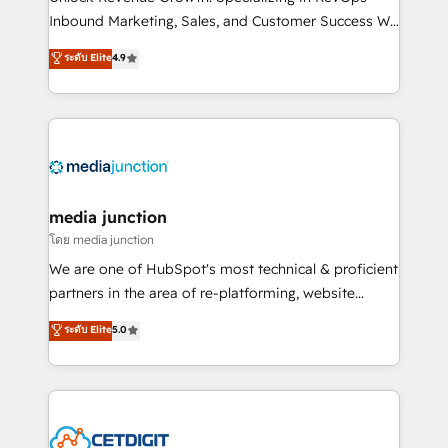
Inbound Marketing, Sales, and Customer Success We
specialize in driving revenue growth for companies
ระดับ Elite
4.9
across industries through tailored marketing, sales,
and customer success strategies, utilizing RevOps
methodologies. As Latin America's largest HubSpot
partner and a global leader in education market, we
offer unparalleled insights. Operating in five
countries—Brazil, UAE (Abu Dhabi/Dubai/Sharjah),
Mexico, USA, and Portugal—we've executed over a
media junction
hundred successful operations. Our approach,
โดย media junction
rooted in RevOps principles, integrates analysis,
We are one of HubSpot's most technical & proficient
training, planning, and qualification. Leveraging
partners in the area of re-platforming, website
technology, data analytics, CRM optimization, and
design & development. We specialize in multi-hub
ระดับ Elite
5.0
inbound marketing tactics, we focus on
implementations for mid-market & enterprise
understanding, nurturing, and converting leads.
companies. We are woman-owned, powered by
Partner with us to unlock your business's full
coffee, and we ❤️ dogs. We produce award-winning
potential and achieve sustained growth in today's
work for our clients. 🏆2023 Technical Expertise
competitive market.
Impact Award 🏆2022 Technical Expertise Impact