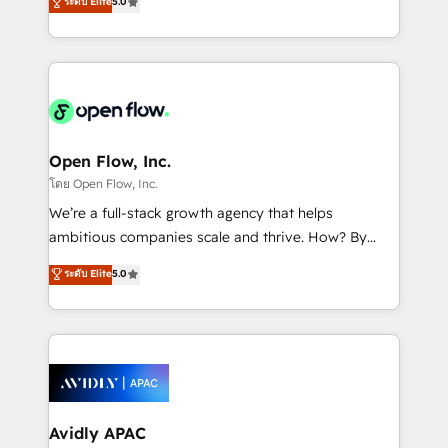
ระดับ Elite
5.0
revenue automation 🏢 Real Estate: deal pipelines;
market B2B companies globally that want a strategic
portfolio and lifecycle management 🏭
approach to execute their goals through creative
Manufacturing: ERP integrations; operational
applications of our solutions; Technical HubSpot
alignment 🛡️ Compliance & Data Considerations:
Consulting, Content Marketing, Growth-Driven
HIPAA-aware; CASL-compliant; GDPR-ready
Design, Migrations + Integrations. Mole Street’s
implementations where required 💡 Why 500+
mission is empowering others to realize their
Clients Choose Us: Elite Partner; technical, fast, and
greatness, which is achieved through creating
Open Flow, Inc.
built to scale.
absolute clarity, derived from a well-defined
โดย Open Flow, Inc.
strategy, executed well, and reported on with clear
We’re a full-stack growth agency that helps
results. The culture is driven by core values; Joy, Grit,
ambitious companies scale and thrive. How? By
Accountability, Curiosity, Authenticity, Growth
upgrading and streamlining every single revenue-
ระดับ Elite
5.0
Mindedness, and Clarity. We are driven to win for the
generating aspect of your business. We’re proud
collective good of the company and its clientele, and
HubSpot Elite Solutions Partners and devout CRM
dedicated to breaking the mold from the agency of
nerds who can harness HubSpot’s custom digital
the past into the consultancy of the future. Great
tools to improve each touchpoint of your customer
things are happening.
experience. Working hand-in-hand with your team,
we’ll assemble a RevOps machine that drives more
traffic, generates better leads and crushes your
Avidly APAC