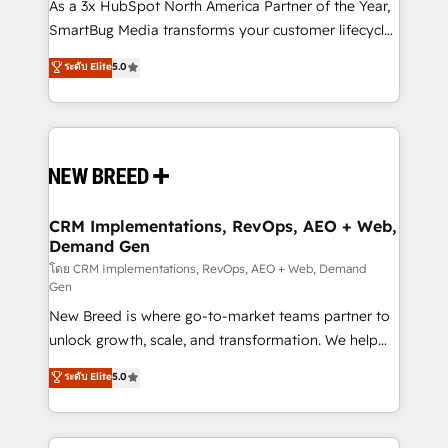
custom AI agents, and high-integrity migrations for
As a 3x HubSpot North America Partner of the Year,
total reporting clarity. Security & Compliance: SOC 2
SmartBug Media transforms your customer lifecycle
Type I and HIPAA attested for enterprise-grade data
into a revenue engine. Our unified ecosystem
ระดับ Elite
5.0
security. 🏆 Why Bluleadz? GTM OS Partner | 16+
includes specialized divisions Globalia (AI &
Years Experience | 1,000+ Five-Star Reviews
Software) and Point Success Media (Paid Media),
making this the official home for all three brands. 🔄
Implementation & Integration - Seamless migrations
and system integrations powered by Globalia’s
technical development team. - 19 HubSpot-certified
trainers to drive platform adoption. 📈 Revenue
CRM Implementations, RevOps, AEO + Web,
Demand Gen
Generation - Full-funnel marketing and high-
performance advertising via Point Success Media. -
โดย CRM Implementations, RevOps, AEO + Web, Demand
Gen
Expert deployment of Breeze AI and custom agents
New Breed is where go-to-market teams partner to
to automate growth. 🏆 Elite Excellence - 8 platform
unlock growth, scale, and transformation. We help
accreditations and deep HIPAA-compliance
companies activate HubSpot’s AI-powered
expertise. - A team of 250+ experts dedicated to
ระดับ Elite
5.0
customer platform and operationalize HubSpot’s
your resilient growth.
Loop Marketing framework through expert-led
services, smart agents, and purpose-built apps,