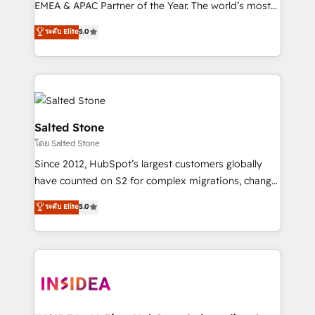
EMEA & APAC Partner of the Year. The world’s most
experienced and fully accredited HubSpot Solutions
ระดับ Elite
5.0
Partner. 🚀 With 2,750+ HubSpot projects delivered
and 370+ specialists across EMEA, APAC and NAM,
we de-risk complex CRM programmes and
accelerate ROI across every HubSpot Hub. 🧭 From
multi-region migrations to AI-powered automation,
we turn complexity into clarity, human at global
Salted Stone
scale. 🏆 HubSpot’s CEO called us “the partner of the
โดย Salted Stone
future.” Others agree it is proof of trust built through
Since 2012, HubSpot’s largest customers globally
measurable impact.
have counted on S2 for complex migrations, change
management, systems integration, and creative
ระดับ Elite
5.0
solutions that deliver measurable impact and
transform brand experiences As one of the few full-
service creative agencies in the HubSpot
ecosystem, we blend strategy, technology, & award-
winning design to build scalable, globally
regionalized HubSpot websites, integrated