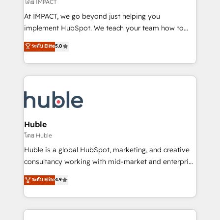
of your tech stack, syncing... 🛍️ Shopify or
โดย IMPACT
WooCommerce 💲 Stripe or Paypal 💰 Sage or
At IMPACT, we go beyond just helping you
Netsuite 🤖 Google or Microsoft ✍️ DocuSign or
implement HubSpot. We teach your team how to
PandaDoc 🌐 Avalara or Quaderno HubSnacks holds
master it. As the creators of the Endless Customers
ระดับ Elite
5.0
the rare Advanced "Custom Integrations"
System™ (the next evolution of They Ask, You
Accreditation, securely sync data across... 🔄 any
Answer), we’re the only HubSpot partner built
apps, in any direction. Stuck on your old CRM..?
entirely around coaching and training. That means
Migrate | seamlessly off your old CRM onto a clean
we don’t do the work for you; we help you build the
new HubSpot portal with Advanced Website and
skills, processes, and internal team you need to
CRM Migrations using our in-house "HubScrub" Tool.
attract the right buyers, close deals faster, and grow
without outside dependencies. You’ll learn how to: •
Huble
Set up, audit, and organize your HubSpot portal •
โดย Huble
Get your sales team fully using HubSpot • Track
Huble is a global HubSpot, marketing, and creative
pipeline and revenue across the entire buyer journey
consultancy working with mid-market and enterprise
• Build an in-house marketing team that drives
businesses. We go beyond implementation, shaping
ระดับ Elite
4.9
growth • Create content and videos that attract
the strategy, processes, and teams that turn
buyers • Use AI to scale smarter Our coaching-led
HubSpot into a genuine growth engine. Named
approach works best for companies that are done
HubSpot's Global Partner of the Year in 2024,
with outsourcing and ready to build something that