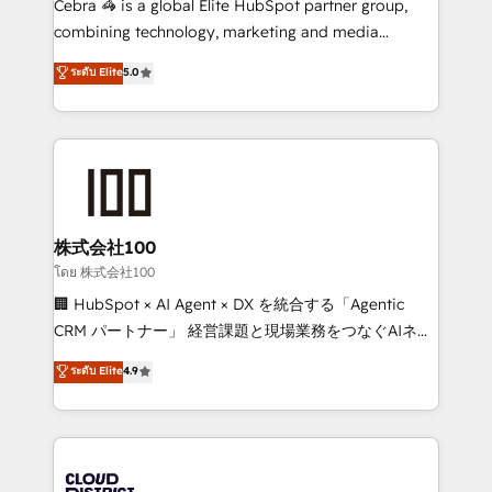
Cebra 🦓 is a global Elite HubSpot partner group,
🏆 HubSpot Platform Migration Impact Award 🏆
combining technology, marketing and media
Clutch HubSpot Global Leader 🏆 Finalist: HubSpot
expertise across Latin America and Southern
ระดับ Elite
5.0
Inbound Campaign of the Year 🏆 Gold AVA Digital
Europe, with teams across 7 countries. Born in Chile,
Award for Best Website 🌟 Accreditations: CRM
we combine local insight with international reach to
Implementation, HubSpot Content Experience, CRM
help businesses grow through technology, creativity,
Data Migration & Custom Integration
AI and strategy. For over 12 years, we’ve delivered
500+ HubSpot implementations, building end-to-
end solutions that integrate CRM, AI automation,
inbound and loop marketing, content, and digital
株式会社100
creativity. Our multicultural team works in Spanish,
โดย 株式会社100
Portuguese, and English to design scalable strategies
🏢 HubSpot × AI Agent × DX を統合する「Agentic
that drive measurable growth. 🌎 Highlights: • 10+
CRM パートナー」 経営課題と現場業務をつなぐAIネイ
years as a HubSpot partner. • 2023 Impact Awards:
ティブ・エージェンシーとして、HubSpot Eliteの実装
ระดับ Elite
4.9
Platform Migration Excellence. • Top 3 Partner of the
力で顧客フロント業務を再設計します。 💡 100inc は何
Year LATAM 2022, 2023, 2024, 2025. • Partner of the
をする会社か？ HubSpotを共通基盤に、AIエージェン
Year 2024. • Organizer of Aliados.ai (AI, marketing &
トを組み込んだ顧客フロント業務（マーケティング・営
tech global congress). 👉 Ready to scale your
業・CS）を組織全体で設計・実装する日本のAIネイテ
business with HubSpot? Let Cebra’s experts help
ィブ・エージェンシーです。事業部・グループ会社・部