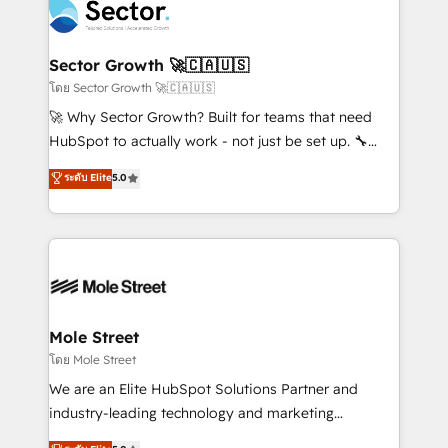
Integration. 📩 Parlons de votre projet →
⚙️ Grows ordena los procesos comerciales, alinea
digitaweb.com
marketing, ventas y servicio, e implementa HubSpot
de forma que genera resultados reales desde las
Sector Growth 🚀🇨🇦🇺🇸
primeras semanas — no meses. 🤝 No entregamos
โดย Sector Growth 🚀🇨🇦🇺🇸
proyectos y nos vamos. Nos quedamos como
🚀 Why Sector Growth? Built for teams that need
socios estratégicos, ayudando a sostener y escalar
HubSpot to actually work - not just be set up. 🔧
lo que construimos juntos. Porque crecer sin orden
HubSpot Experts: Onboarding, migrations,
ระดับ Elite
5.0
no es crecer — es solo moverse rápido. 🌎
automation, and training built for adoption. ⚡ Highly
Operamos en Colombia, Perú, México, Ecuador,
Technical Execution: ERP, EMR and Custom
Chile, Panamá, Bolivia, Argentina y República
Integrations; complex builds delivered in weeks, not
Dominicana — con experiencia real en educación,
months. 🤖 AI Consulting & Agents: AI-powered
retail, salud, banca, bienes raíces, construcción y
workflows; automation agents; process optimization
B2B. ✅ Crece con orden. Crece con Grows.
inside HubSpot. 🏆 Industry Experience: 🏥
Healthcare: HIPAA implementations; secure data
Mole Street
workflows 💼 Financial Services: compliant
โดย Mole Street
workflows; audit-ready reporting ⚖️ Legal: client
We are an Elite HubSpot Solutions Partner and
intake; pipeline and document workflows 🛒 E-
industry-leading technology and marketing
Commerce: Shopify, WooCommerce; lifecycle and
consultancy. Our focus is on enterprise and mid-