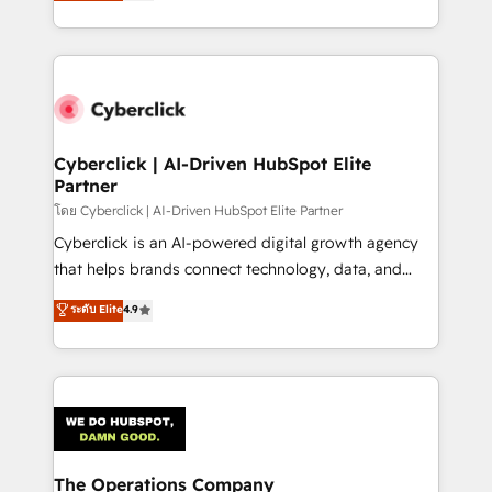
Operating across the UK, Netherlands, Ireland, and
America. From casual user to super fan: make
Canada, we’ve delivered thousands of successful
HubSpot an experience you LOVE!
HubSpot projects for mid-market and enterprise
clients worldwide, with over 10 years experience. We
combine HubSpot, data, and AI to design connected
go-to-market systems that align people, process,
and technology for predictable, scalable revenue
Cyberclick | AI-Driven HubSpot Elite
Partner
growth. Our expertise spans RevOps, CRM and data
architecture, AI enablement, and strategic marketing,
โดย Cyberclick | AI-Driven HubSpot Elite Partner
delivered through our proprietary FLAIR framework
Cyberclick is an AI-powered digital growth agency
for responsible AI adoption. As a HubSpot Elite
that helps brands connect technology, data, and
Partner and ISO 27001:2022 certified consultancy,
creativity to achieve measurable results. Founded in
ระดับ Elite
4.9
we blend strategy, creativity, and technology to help
Barcelona and operating across Spain, LATAM, and
organisations scale smarter and grow stronger.
the UK, we support global companies in building
smarter marketing, sales, and customer success
strategies. As the only HubSpot Elite Partner in
Iberia (Spain & Portugal), we combine human insight
with intelligent automation to drive sustainable
growth. Our multidisciplinary team designs solutions
The Operations Company