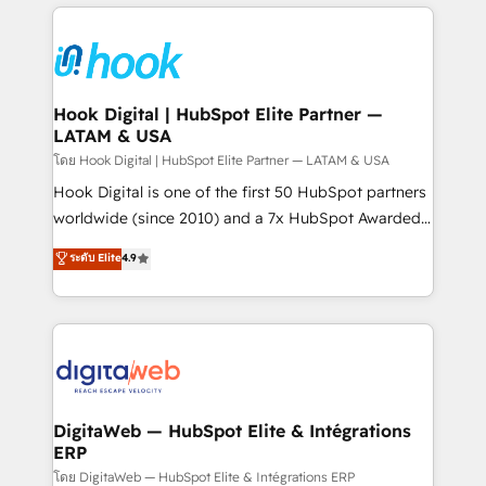
adoption. We’re experts on connecting data,
Technical Solutions: - HubSpot Technical Consulting -
technology and people with each other. Together we
HubSpot CRM Implementation - HubSpot
strive for optimal customer processes and
Onboarding - Data Migration & Integrations -
experiences. Systony – We believe you can grow!
Technical Audit & Optimization Strategic Solutions: -
Revenue Operations - Inbound Marketing -
Hook Digital | HubSpot Elite Partner —
LATAM & USA
Outbound Marketing - HubSpot CMS Website
Design & Development We empower our clients to
โดย Hook Digital | HubSpot Elite Partner — LATAM & USA
reach their full potential by providing transparent,
Hook Digital is one of the first 50 HubSpot partners
relationship-driven support. With over 300 HubSpot
worldwide (since 2010) and a 7x HubSpot Awarded
certifications and accreditations, we deliver both the
Elite Partner. With 500+ projects across the U.S.,
ระดับ Elite
4.9
technical know-how and strategic guidance you
Brazil, and LATAM, we combine global expertise with
need to succeed.
regional experience. Today, we are Brazil’s largest
HubSpot Elite Partner—trusted by companies across
the Americas to scale smarter. ⚙️ CRM
Implementation & Migration Onboarding across all
Hubs, plus migrations from Salesforce, Pipedrive, RD
Station, Freshdesk, Intercom, and more. Custom
DigitaWeb — HubSpot Elite & Intégrations
ERP
objects, automations, and integrations built for
growth. 🚀 AI-Driven GTM Orchestration Unify
โดย DigitaWeb — HubSpot Elite & Intégrations ERP