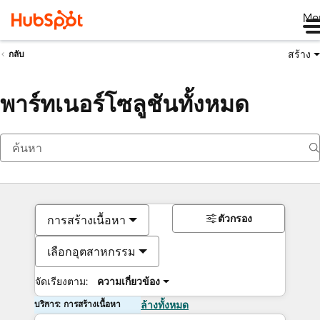
Me
สร้าง
กลับ
พาร์ทเนอร์โซลูชันทั้งหมด
ตัวกรอง
การสร้างเนื้อหา
เลือกอุตสาหกรรม
จัดเรียงตาม:
ความเกี่ยวข้อง
บริการ: การสร้างเนื้อหา
ล้างทั้งหมด