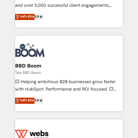
de conversion qui transforment les visiteurs en
and over 5,000 successful client engagements,
opportunités d'affaires ➤ La mise en place de
Vonazon turns marketing complexity into
ระดับ Elite
5.0
stratégies d'acquisition marketing (SEO, SEA,
measurable, scalable growth. From onboarding to
inbound, automatisation marketing, ABM, IA,
enterprise-grade campaigns, our in-house team
emailing) Informations clés : - 10 ans d'expérience -
builds scalable strategies that drive long-term
100+ intégrations CRM HubSpot réussies - 40
revenue. ⚙️ HubSpot Integration & Optimization •
experts conseil - 150 certifications HubSpot
Seamless CRM, CMS, and automation setup •
cumulées
Complex platform migrations and data cleanups •
Custom APIs and third-party integrations 📈 End-to-
BBD Boom
End Revenue Acceleration • Lifecycle marketing and
โดย BBD Boom
pipeline growth programs • Sales enablement tools
💥 Helping ambitious B2B businesses grow faster
and CRM optimization • Retention strategies with
with HubSpot. Performance and ROI focused. 💥
customer journey mapping 🏅 Elite-Level HubSpot
BBD Boom is the HubSpot partner that can help you
ระดับ Elite
5.0
Execution • 750+ onboardings and 2,000+
to HubSpot Better. We work with your teams to
implementations • Deep expertise across marketing,
solve all your HubSpot challenges and improve user
sales, and service hubs • Built-in flexibility for
adoption, sales process and marketing results.
startups to global brands
Services 📚 Onboarding your team to HubSpot for
the first time 🔧 Designing and optimising your