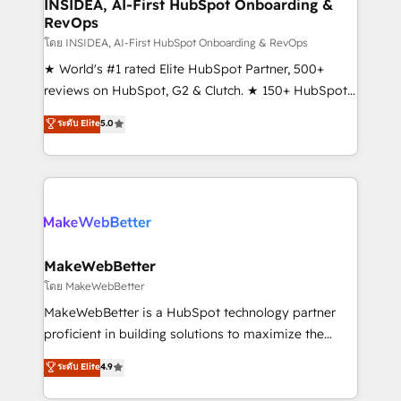
marketing campaigns, & RevOps frameworks that
INSIDEA, AI-First HubSpot Onboarding &
RevOps
fuel long-term success We connect the entire
customer lifecycle through seamless integrations,
โดย INSIDEA, AI-First HubSpot Onboarding & RevOps
ensure long-term adoption with change-
★ World's #1 rated Elite HubSpot Partner, 500+
management programs, and align marketing, sales,
reviews on HubSpot, G2 & Clutch. ★ 150+ HubSpot
and service to drive sustainable growth With 6 key
Certified Experts & Trainers across the team ★
ระดับ Elite
5.0
HubSpot accreditations and experience across
1,500+ implementations across five continents ★ AI-
hundreds of organizations in dozens of industries,
First, RevOps-led, Onboarding obsessed ★
there’s a good chance one of our globally integrated
Company of the Year 2024/25 INSIDEA helps
teams has worked with clients just like you Let’s
growing companies turn HubSpot into a revenue
explore whether S2 is the partner you’ve been
engine. We onboard your team, migrate your data,
looking for...and get your next big initiative moving!
and build AI-powered workflows that drive adoption
from week one, in your time zone. What we do ➤
MakeWebBetter
Onboarding: Live in weeks, with workflows built
โดย MakeWebBetter
around your business, not a template. ➤ Migration:
MakeWebBetter is a HubSpot technology partner
Move from any legacy CRM. Zero downtime, full data
proficient in building solutions to maximize the
integrity. ➤ Implementation: Configure HubSpot to
operational efficiency of HubSpot. The fastest-
ระดับ Elite
4.9
run your revenue process. Sales, marketing, and
growing tech-enabler & facilitator, MakeWebBetter,
service wired together. ➤ AI and Integrations: Layer
hands you the blend of HubSpot expertise &