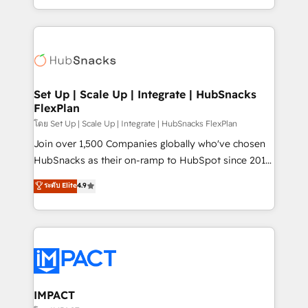
Client/member portals built on HubSpot • Custom
digital marketing; we do it all (and with great
and complex integrations: SAM.gov, GovWin,
results)! In short, our services include: - HubSpot
QuickBooks, PandaDoc, ClickUp, Shopify, Mapsly,
consultancy: onboarding, training, data migration -
WooCommerce, BuilderTrend, and more Experience
HubSpot development: websites, custom modules,
the difference — reach out to see how AI + HubSpot
integrations - Marketing & sales solutions: digital
can transform your business.
marketing, advertising, campaigns, content and
Set Up | Scale Up | Integrate | HubSnacks
FlexPlan
design We connect people, data and technology to
improve customer experiences. With our bright
โดย Set Up | Scale Up | Integrate | HubSnacks FlexPlan
people, exciting ideas and can-do mentality, we
Join over 1,500 Companies globally who've chosen
ensure revenue growth on a daily basis. So tell us
HubSnacks as their on-ramp to HubSpot since 2014
your challenge; our passionate and growth driven
Simple pay-as-you-go plans that accelerate value...
ระดับ Elite
4.9
team of 100+ experts is ready for you! Driving digital
1️⃣ Set Up | Onboarding New or Check-fixing existing
growth | www.brightdigital.com
HubSpot portals 2️⃣ Scale Up | 100% HubSpot Task
Execution... Global 24/7 ... All Experts 3️⃣ Integrate |
your entire Tech Stack with Custom Integrations
Slash months from your API Integration project... ⬅️
Click "Contact Business" ⬅️ to access 150+ Kickstart
Integration templates that put HubSpot in the center
IMPACT