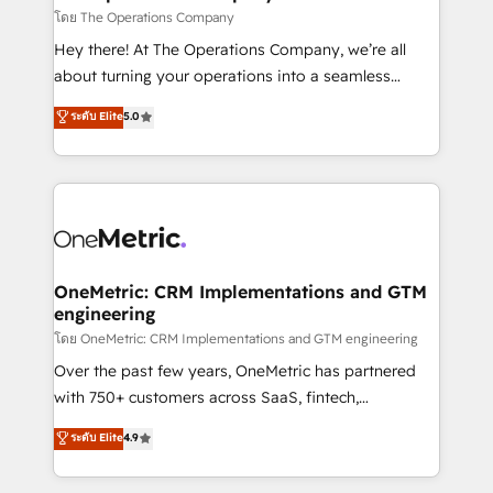
that simplify complexity, boost performance, and
โดย The Operations Company
turn innovation into real impact. 🌍 Highlights •
Hey there! At The Operations Company, we’re all
HubSpot Partner since 2012 • 2022 EMEA Impact
about turning your operations into a seamless
Award: Best Integration • 150+ successful HubSpot
experience that powers real results. We specialize in
ระดับ Elite
5.0
projects • Clients in 30+ industries • Proprietary
transforming complex systems into efficient,
technology for integrations • Multilingual team:
scalable solutions that work across your entire
English, Spanish, Portuguese & Italian 👉 Grow
organization. We’re a unique blend of deep HubSpot
smarter with AI and HubSpot.
expertise, strategic thinking, and hands-on
operational know-how. We know that no two
businesses are alike, so we don’t do cookie-cutter
solutions. Instead, we dive in to understand your
OneMetric: CRM Implementations and GTM
engineering
needs, goals, and challenges to deliver solutions that
fit like a glove. We’re committed to being both
โดย OneMetric: CRM Implementations and GTM engineering
highly effective and fun to work with. We believe in
Over the past few years, OneMetric has partnered
efficient processes, as well as building great
with 750+ customers across SaaS, fintech,
relationships. Your success is our success, and we’re
healthcare, real estate, and other industries. With
ระดับ Elite
4.9
all in this together! From startup to enterprise, we’ll
150+ HubSpot-certified experts, we deliver scalable
make sure your HubSpot setup becomes a
solutions to complex GTM and RevOps challenges.