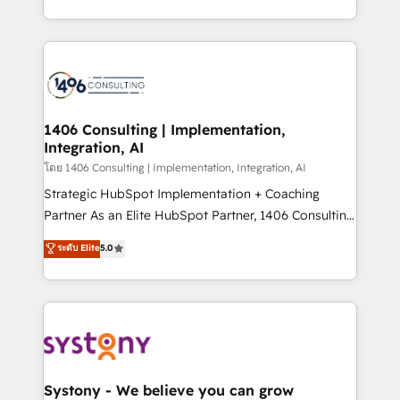
データ移行と活用設計まで。 ▸ AEO対応：ChatGPT・
people, processes and data. We offer the best
Perplexity等のAI検索からの流入・引用を前提にコンテ
digital solutions on the market, ranging from CRM
ンツとサイト構造を最適化。 🏆 なぜ100incを選ぶの
processes and technologies to digital strategy, from
か？ ✓ HubSpot Eliteパートナー認定 ✓ HubSpotアワ
marketing automation to online and offline sales
ード受賞・HUGリーダー ✓ ISO27001:2022 /
processes through Customer Service Management,
ISO9001:2015 取得 ✓ 400社以上の導入実績 ✓
allowing companies to optimize processes and meet
1406 Consulting | Implementation,
HubSpot大百科 出版 CRM・AI活用に関するご相談、現
Integration, AI
the needs of the customer. We are part of Impresoft
状整理の壁打ちなど、構想段階からお気軽にお問い合わ
Group, a group of specialized and complementary
โดย 1406 Consulting | Implementation, Integration, AI
せください。
companies that divide their offer into 4
Strategic HubSpot Implementation + Coaching
Competence Centers: Smart Manufacturing,
Partner As an Elite HubSpot Partner, 1406 Consulting
Customer First, Enabling Technologies & Security.
helps mid-market revenue teams transform how
ระดับ Elite
5.0
The synergies generated by these integrations,
they sell, market, and serve. We don't just build your
together with the combination of talents, skills,
HubSpot—we teach your team to own it, then stay
solutions and services, have allowed the group to
to help you keep winning. What We Do ⚙️ CRM
build an unrivaled offering portfolio on the market
Implementations across Marketing, Sales, Service,
to accompany companies on their digital
Data & Content 📈 Sales & Marketing Alignment +
transformation journey.
Revenue Team Enablement 🤖 Breeze AI & Custom
Agent Creation 🔄 Custom Integrations & Data
Systony - We believe you can grow