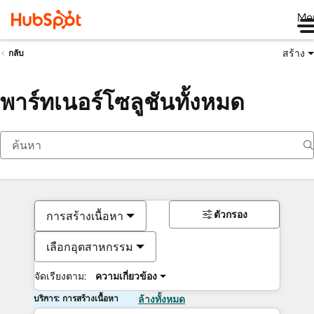
Me
สร้าง
กลับ
พาร์ทเนอร์โซลูชันทั้งหมด
ตัวกรอง
การสร้างเนื้อหา
เลือกอุตสาหกรรม
จัดเรียงตาม:
ความเกี่ยวข้อง
บริการ: การสร้างเนื้อหา
ล้างทั้งหมด