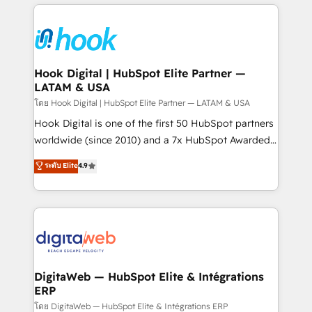
adoption. We’re experts on connecting data,
Technical Solutions: - HubSpot Technical Consulting -
technology and people with each other. Together we
HubSpot CRM Implementation - HubSpot
strive for optimal customer processes and
Onboarding - Data Migration & Integrations -
experiences. Systony – We believe you can grow!
Technical Audit & Optimization Strategic Solutions: -
Revenue Operations - Inbound Marketing -
Hook Digital | HubSpot Elite Partner —
LATAM & USA
Outbound Marketing - HubSpot CMS Website
Design & Development We empower our clients to
โดย Hook Digital | HubSpot Elite Partner — LATAM & USA
reach their full potential by providing transparent,
Hook Digital is one of the first 50 HubSpot partners
relationship-driven support. With over 300 HubSpot
worldwide (since 2010) and a 7x HubSpot Awarded
certifications and accreditations, we deliver both the
Elite Partner. With 500+ projects across the U.S.,
ระดับ Elite
4.9
technical know-how and strategic guidance you
Brazil, and LATAM, we combine global expertise with
need to succeed.
regional experience. Today, we are Brazil’s largest
HubSpot Elite Partner—trusted by companies across
the Americas to scale smarter. ⚙️ CRM
Implementation & Migration Onboarding across all
Hubs, plus migrations from Salesforce, Pipedrive, RD
Station, Freshdesk, Intercom, and more. Custom
DigitaWeb — HubSpot Elite & Intégrations
ERP
objects, automations, and integrations built for
growth. 🚀 AI-Driven GTM Orchestration Unify
โดย DigitaWeb — HubSpot Elite & Intégrations ERP