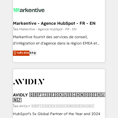
tailored to your business. Together, we unlock
results, fast. ⚙️CRM & RevOps: Align all Hubs to your
buyer journey for clean data, scalability, & reporting.
🎯Demand Gen & ABM: Drive pipeline with inbound,
Markentive - Agence HubSpot - FR - EN
ABM, AEO, SEO, & paid media. 👩‍💻Web Design:
โดย Markentive - Agence HubSpot - FR - EN
Build high-performing websites with UX, messaging,
Markentive fournit des services de conseil,
& conversion strategy that drive results. 🤖AI
d'intégration et d'agence dans la région EMEA et
Strategy: Activate Breeze Agents, configure HubSpot
North America. Avec plus de 115 experts en
ระดับ Elite
4.9
AI, & maximize AEO with tailored AI services. 🧩
marketing automation, Growth, Revops, CRM et
Integrations: Extend HubSpot with custom
webdesign. Markentive is both a consulting firm, a
integrations, hosting, & maintenance.
digital agency and an integrator. With over 115
experts in marketing automation, growth, revops,
CRM and webdesign (We focus on EMEA - USA
customers).
AVIDLY 🇬🇧🇫🇮🇸🇪🇩🇰🇺🇸🇨🇦🇳🇴🇩🇪🇦🇺
🇳🇿
โดย AVIDLY 🇬🇧🇫🇮🇸🇪🇩🇰🇺🇸🇨🇦🇳🇴🇩🇪🇦🇺🇳🇿
HubSpot’s 5x Global Partner of the Year and 2024