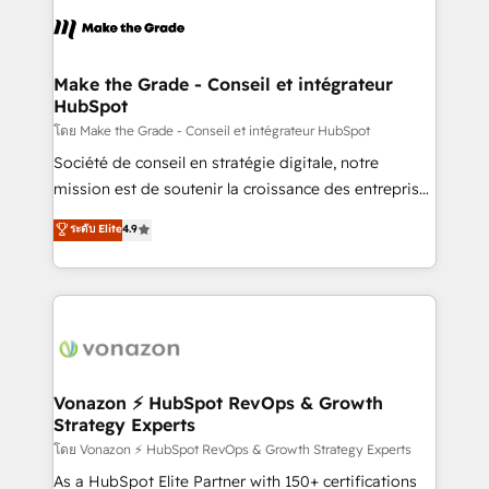
consistently ranked among their top 5 partners
lasts. So if you're ready to become the most trusted
worldwide, and with over 15 years in the ecosystem,
voice in your market, let’s talk.
Huble has built a track record that speaks for itself.
One company, one operating model, delivering
Make the Grade - Conseil et intégrateur
HubSpot
across offices and consulting teams in the UK, USA,
Canada, Germany, France, Belgium, Singapore, and
โดย Make the Grade - Conseil et intégrateur HubSpot
South Africa. Certified compliant with ISO/IEC
Société de conseil en stratégie digitale, notre
27001:2022 and ISO 9001:2015 across all seven
mission est de soutenir la croissance des entreprises
international offices and 175+ employees.
B2B à travers l’acquisition de nouveaux clients,
ระดับ Elite
4.9
l'intégration CRM et le développement des revenus
auprès de vos comptes existants. En France et à
l'international, nous travaillons avec des ETI
ambitieuses, des grands groupes voulant aller au-
delà d’une simple transformation digitale et des
startups florissantes. Nos 3 grandes expertises sont :
➤ L’intégration de CRM et de méthodologie RevOps
Vonazon ⚡ HubSpot RevOps & Growth
Strategy Experts
pour aligner les équipes marketing, commerciales et
support client (data migration, synchronisation API,
โดย Vonazon ⚡ HubSpot RevOps & Growth Strategy Experts
audit et maintenance) ➤ La création de sites internet
As a HubSpot Elite Partner with 150+ certifications