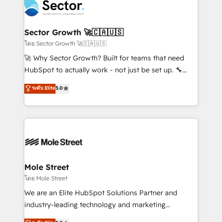
Integration. 📩 Parlons de votre projet →
⚙️ Grows ordena los procesos comerciales, alinea
digitaweb.com
marketing, ventas y servicio, e implementa HubSpot
de forma que genera resultados reales desde las
Sector Growth 🚀🇨🇦🇺🇸
primeras semanas — no meses. 🤝 No entregamos
โดย Sector Growth 🚀🇨🇦🇺🇸
proyectos y nos vamos. Nos quedamos como
🚀 Why Sector Growth? Built for teams that need
socios estratégicos, ayudando a sostener y escalar
HubSpot to actually work - not just be set up. 🔧
lo que construimos juntos. Porque crecer sin orden
HubSpot Experts: Onboarding, migrations,
ระดับ Elite
5.0
no es crecer — es solo moverse rápido. 🌎
automation, and training built for adoption. ⚡ Highly
Operamos en Colombia, Perú, México, Ecuador,
Technical Execution: ERP, EMR and Custom
Chile, Panamá, Bolivia, Argentina y República
Integrations; complex builds delivered in weeks, not
Dominicana — con experiencia real en educación,
months. 🤖 AI Consulting & Agents: AI-powered
retail, salud, banca, bienes raíces, construcción y
workflows; automation agents; process optimization
B2B. ✅ Crece con orden. Crece con Grows.
inside HubSpot. 🏆 Industry Experience: 🏥
Healthcare: HIPAA implementations; secure data
Mole Street
workflows 💼 Financial Services: compliant
โดย Mole Street
workflows; audit-ready reporting ⚖️ Legal: client
We are an Elite HubSpot Solutions Partner and
intake; pipeline and document workflows 🛒 E-
industry-leading technology and marketing
Commerce: Shopify, WooCommerce; lifecycle and
consultancy. Our focus is on enterprise and mid-