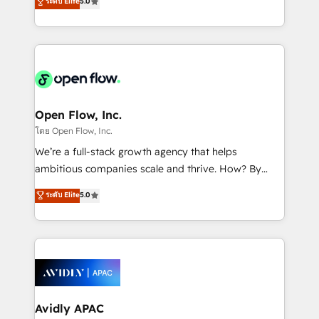
ระดับ Elite
5.0
revenue automation 🏢 Real Estate: deal pipelines;
market B2B companies globally that want a strategic
portfolio and lifecycle management 🏭
approach to execute their goals through creative
Manufacturing: ERP integrations; operational
applications of our solutions; Technical HubSpot
alignment 🛡️ Compliance & Data Considerations:
Consulting, Content Marketing, Growth-Driven
HIPAA-aware; CASL-compliant; GDPR-ready
Design, Migrations + Integrations. Mole Street’s
implementations where required 💡 Why 500+
mission is empowering others to realize their
Clients Choose Us: Elite Partner; technical, fast, and
greatness, which is achieved through creating
Open Flow, Inc.
built to scale.
absolute clarity, derived from a well-defined
โดย Open Flow, Inc.
strategy, executed well, and reported on with clear
We’re a full-stack growth agency that helps
results. The culture is driven by core values; Joy, Grit,
ambitious companies scale and thrive. How? By
Accountability, Curiosity, Authenticity, Growth
upgrading and streamlining every single revenue-
ระดับ Elite
5.0
Mindedness, and Clarity. We are driven to win for the
generating aspect of your business. We’re proud
collective good of the company and its clientele, and
HubSpot Elite Solutions Partners and devout CRM
dedicated to breaking the mold from the agency of
nerds who can harness HubSpot’s custom digital
the past into the consultancy of the future. Great
tools to improve each touchpoint of your customer
things are happening.
experience. Working hand-in-hand with your team,
we’ll assemble a RevOps machine that drives more
traffic, generates better leads and crushes your
Avidly APAC