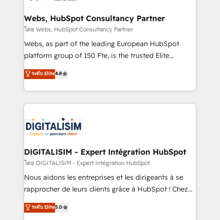
HubSpot set-up for better results 🌐 Website design
and build using HubSpot 🔌 Integrating HubSpot
Webs, HubSpot Consultancy Partner
with other systems 🎓 Training your teams to be
โดย Webs, HubSpot Consultancy Partner
HubSpot pros 📊 Lead generation services using
Webs, as part of the leading European HubSpot
HubSpot Why us? - SIX HubSpot Accreditations -
platform group of 150 Fte, is the trusted Elite
awarded by HubSpot after a rigorous process for
HubSpot CRM Partner offering you a roadmap on
ระดับ Elite
4.8
CRM, Solutions Architecture, Onboarding , Data
maximizing EBITDA and achieving Commercial
Migration, Custom Integration & Platform
Excellence. With our targeted processes, we
Enablement -Onboarded over 500 businesses to
strengthen your digital transformation and minimize
HubSpot -Top 1% of partners worldwide -In-house
costs. As HubSpot's Advanced Accredited CRM
team of 25+ experts Contact us today to help you
Implementation partner, we provide expertise to
get more from your investment in HubSpot.
drive your business forward. Since 2015 we are fully
www.bbdboom.com
dedicated to HubSpot and with an experienced
DIGITALISIM - Expert Intégration HubSpot
team (50+), we work with reputable companies in
โดย DIGITALISIM - Expert Intégration HubSpot
B2B sectors such as manufacturing, SaaS and
Nous aidons les entreprises et les dirigeants à se
business services. We prepare a customized
rapprocher de leurs clients grâce à HubSpot ! Chez
business case that demonstrates the value and
DIGITALISIM, nous avons l'intime conviction que la
ระดับ Elite
5.0
impact of your digital transformation, including a
réussite des entreprises passe par l’innovation web,