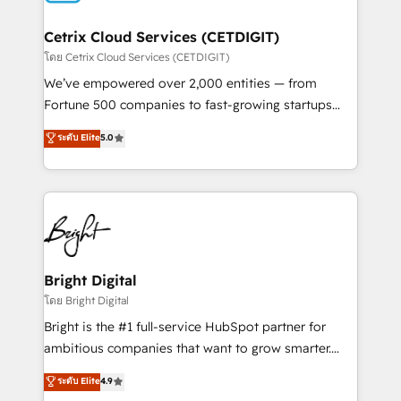
Award 🏆2022 Platform Migration Excellence Impact
Award 🏆2020 Elite Solutions Partner 🏆2019
Cetrix Cloud Services (CETDIGIT)
Integrations HubSpot Impact Award 🏆2019
โดย Cetrix Cloud Services (CETDIGIT)
Marketing Enablement HubSpot Impact Award 🏆
We’ve empowered over 2,000 entities — from
2018 Website Design HubSpot Impact Award 🏆2017
Fortune 500 companies to fast-growing startups
Website Design HubSpot Impact Award 🏆2016
and nonprofits — to streamline operations, scale
ระดับ Elite
5.0
Growth-Driven Design Agency of the Year 🏆2016
revenue, and unlock the full potential of HubSpot.
Sales Enablement HubSpot Impact Award 🏆2015
With deep technical and industry expertise, we fuse
Growth-Driven Design Agency of the Year 🏆2015
automation, integration, and AI innovation to deliver
Became the 5th Agency to reach Diamond 🏆2014
lasting impact. We specialize in: • Turnkey and end-
HubSpot COS Performance Award 🏆2014 HubSpot
to-end HubSpot implementations • Onboarding for
COS Design Award 🏆2013 HubSpot Marketplace
Sales, Service, Marketing & Content Hubs • AI voice
Provider of the Year 🏆2011 Became a HubSpot
and chat agents, predictive automation, and smart
Bright Digital
Partner 📆Founded in 1997
workflows • Salesforce + HubSpot integration •
โดย Bright Digital
RevOps and AI-driven sales enablement • Website
Bright is the #1 full-service HubSpot partner for
design and CMS development • ERP integration: SAP,
ambitious companies that want to grow smarter.
NetSuite, Microsoft Dynamics, … • Data cleansing
From HubSpot onboarding, to training, from
ระดับ Elite
4.9
and CRM migration from any platform •
developing a new website to lead generation and