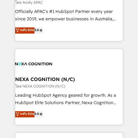
revenue goals. We've worked with thousands of
โดย Avidly APAC
HubSpot customers and we'd love to work with you
Officially APAC's #1 HubSpot Partner every year
too! Clients come to us for: Advanced CRM solutions
since 2019, we empower businesses in Australia,
System Integrations both Custom and Native to
New Zealand, and globally to realise their full
ระดับ Elite
5.0
HubSpot Data System Migrations between systems
potential through enterprise HubSpot CRM
to HubSpot New lead generation strategies Time-
implementation. And we deliver best practice across
saving automations Fresh growth campaigns Robust
the whole HubSpot platform, covering marketing,
help desk Unified revenue operations Dynamic
sales, service, CMS and integrations. We work with
website development Award-winning creative
all businesses, from start-up to Enterprise, and have
design We live and breathe HubSpot and are ready
delivered the largest HubSpot implementations in
to take on real challenges!
the world. Our human approach to digital
NEXA COGNITION (N/C)
transformation is designed for businesses who want
โดย NEXA COGNITION (N/C)
to grow. And we're passionate about APAC
Leading HubSpot Agency geared for growth. As a
businesses leading the world in technology, agility
HubSpot Elite Solutions Partner, Nexa Cognition
and productivity. We also have a proven track
ranks in the top 1% of global HubSpot Partners and
ระดับ Elite
5.0
record migrating businesses from CRM & Marketing
has been one of the longest-standing partners since
Platforms such as Salesforce, Dynamics, Pipedrive,
2012. We empower businesses to harness the full
and Marketo onto HubSpot. Our methodology
potential of HubSpot by combining strategic
literally transforms the way the businesses we work