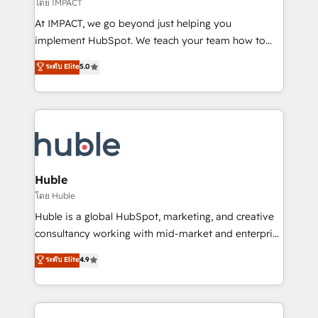
of your tech stack, syncing... 🛍️ Shopify or
โดย IMPACT
WooCommerce 💲 Stripe or Paypal 💰 Sage or
At IMPACT, we go beyond just helping you
Netsuite 🤖 Google or Microsoft ✍️ DocuSign or
implement HubSpot. We teach your team how to
PandaDoc 🌐 Avalara or Quaderno HubSnacks holds
master it. As the creators of the Endless Customers
ระดับ Elite
5.0
the rare Advanced "Custom Integrations"
System™ (the next evolution of They Ask, You
Accreditation, securely sync data across... 🔄 any
Answer), we’re the only HubSpot partner built
apps, in any direction. Stuck on your old CRM..?
entirely around coaching and training. That means
Migrate | seamlessly off your old CRM onto a clean
we don’t do the work for you; we help you build the
new HubSpot portal with Advanced Website and
skills, processes, and internal team you need to
CRM Migrations using our in-house "HubScrub" Tool.
attract the right buyers, close deals faster, and grow
without outside dependencies. You’ll learn how to: •
Huble
Set up, audit, and organize your HubSpot portal •
โดย Huble
Get your sales team fully using HubSpot • Track
Huble is a global HubSpot, marketing, and creative
pipeline and revenue across the entire buyer journey
consultancy working with mid-market and enterprise
• Build an in-house marketing team that drives
businesses. We go beyond implementation, shaping
ระดับ Elite
4.9
growth • Create content and videos that attract
the strategy, processes, and teams that turn
buyers • Use AI to scale smarter Our coaching-led
HubSpot into a genuine growth engine. Named
approach works best for companies that are done
HubSpot's Global Partner of the Year in 2024,
with outsourcing and ready to build something that