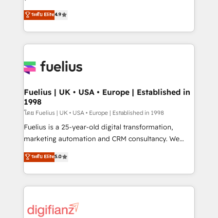
ISO 42001 Ready for the next step? Click the 👈
HubSpot experts ready to help you. We can
ระดับ Elite
4.9
'𝗖𝗼𝗻𝘁𝗮𝗰𝘁 𝗯𝘂𝘀𝗶𝗻𝗲𝘀𝘀' button to get in touch (𝘸𝘦'𝘳𝘦
implement the platform into complex business
𝘴𝘶𝘱𝘦𝘳 𝘳𝘦𝘴𝘱𝘰𝘯𝘴𝘪𝘷𝘦)
environments, optimise what you've got and make
sure you can actually use it, build your website in
HubSpot or create an inbound marketing strategy
for you and execute it on HubSpot. We are on the
G-Cloud 14 CCS (Crown Commercial Service)
framework, meaning we've been accredited by
Fuelius | UK • USA • Europe | Established in
1998
HubSpot and vetted by the CCS, which means we
can support public sector companies as well the
โดย Fuelius | UK • USA • Europe | Established in 1998
other ones listed in our profile. Our services: -
Fuelius is a 25-year-old digital transformation,
HubSpot implementation - HubSpot CMS website
marketing automation and CRM consultancy. We
build We can do lots of things. But everything we do
enable mid-market and enterprise clients to
ระดับ Elite
5.0
is there for you to: - Grow revenue, and run your
maximise their return from digital and fuel their
business more efficiently - Build stronger
growth. We modernise platforms, streamline
relationships with customers - Make better
operations that are causing inefficiencies, improve
decisions with data - Find a new voice and reach
customer experiences, integrate systems, and
more people - Get the most out of your HubSpot
supercharge revenue operations Key services: • CRM