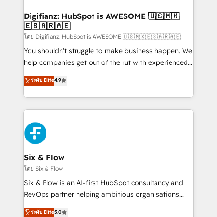
investment
Implementation • Systems Integration • Digital
Transformation / Web Development • RevOps &
Digifianz: HubSpot is AWESOME 🇺🇸🇲🇽
🇪🇸🇦🇷🇦🇪
Sales Consulting • Marketing Automation What
makes us different? 🚀 Top 0.5% of global HubSpot
โดย Digifianz: HubSpot is AWESOME 🇺🇸🇲🇽🇪🇸🇦🇷🇦🇪
agencies ⚙️ The strongest technical ability and
You shouldn't struggle to make business happen. We
integration capabilities 💼 Consultative, long-term
help companies get out of the rut with experienced,
partners who will embed ourselves into your
process-oriented teams implementing HubSpot
ระดับ Elite
4.9
business, processes and systems 🏢 We specialise in
Marketing, Sales, Service, CMS and Operations Hub,
working with mid-market and enterprise
so selling and actually engaging with your customers
organisations, global organisations and those with
feels easy and pain-free. We are a top ranked
complex use cases 🏆 CRM Implementation,
HubSpot Elite Partner, winner of Rookie of the Year
Platform Enablement, Custom Integration and
and Customer First Awards, 4.9/5 rating in HubSpot
Onboarding Accredited 🔐 ISO27001 & ISO9001
Reviews and 4.9/5 rating in Clutch Reviews. Digifianz
Certified
helps the following industries: logistics & 3PL, home
Six & Flow
improvement & construction, branding and
โดย Six & Flow
commercialization, real estate, health, education,
Six & Flow is an AI-first HubSpot consultancy and
SaaS, Software Dev & IT and consulting, make the
RevOps partner helping ambitious organisations
most out of their HubSpot experience operating in
grow with clarity, confidence, and intelligence.
ระดับ Elite
5.0
the United States, EU, UAE, Mexico and Latin