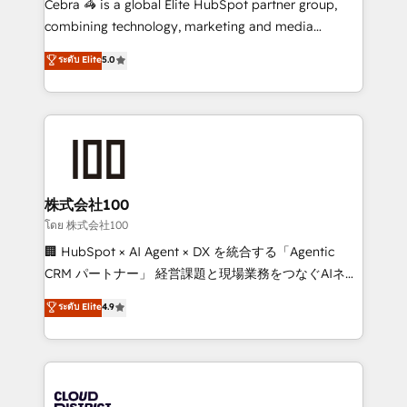
Cebra 🦓 is a global Elite HubSpot partner group,
🏆 HubSpot Platform Migration Impact Award 🏆
combining technology, marketing and media
Clutch HubSpot Global Leader 🏆 Finalist: HubSpot
expertise across Latin America and Southern
ระดับ Elite
5.0
Inbound Campaign of the Year 🏆 Gold AVA Digital
Europe, with teams across 7 countries. Born in Chile,
Award for Best Website 🌟 Accreditations: CRM
we combine local insight with international reach to
Implementation, HubSpot Content Experience, CRM
help businesses grow through technology, creativity,
Data Migration & Custom Integration
AI and strategy. For over 12 years, we’ve delivered
500+ HubSpot implementations, building end-to-
end solutions that integrate CRM, AI automation,
inbound and loop marketing, content, and digital
株式会社100
creativity. Our multicultural team works in Spanish,
โดย 株式会社100
Portuguese, and English to design scalable strategies
🏢 HubSpot × AI Agent × DX を統合する「Agentic
that drive measurable growth. 🌎 Highlights: • 10+
CRM パートナー」 経営課題と現場業務をつなぐAIネイ
years as a HubSpot partner. • 2023 Impact Awards:
ティブ・エージェンシーとして、HubSpot Eliteの実装
ระดับ Elite
4.9
Platform Migration Excellence. • Top 3 Partner of the
力で顧客フロント業務を再設計します。 💡 100inc は何
Year LATAM 2022, 2023, 2024, 2025. • Partner of the
をする会社か？ HubSpotを共通基盤に、AIエージェン
Year 2024. • Organizer of Aliados.ai (AI, marketing &
トを組み込んだ顧客フロント業務（マーケティング・営
tech global congress). 👉 Ready to scale your
業・CS）を組織全体で設計・実装する日本のAIネイテ
business with HubSpot? Let Cebra’s experts help
ィブ・エージェンシーです。事業部・グループ会社・部