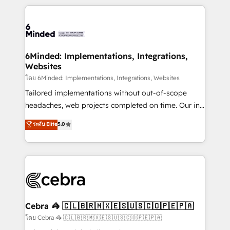
powerhouse of productivity, so you can focus on
Our Expertise 🔹 Onboarding & Implementation:
what matters most: growing your business and
Accredited HubSpot Partner, ensuring smooth setup
wowing your customers. Let’s make HubSpot work
tailored to your GTM motion. 🔹 Migrations: Move
smarter for you!
from other CRMs to HubSpot without data loss or
downtime. 🔹 RevOps Strategy: Align teams,
6Minded: Implementations, Integrations,
Websites
processes, and data to drive revenue efficiency. 🔹
Integrations: Connect HubSpot with your tech stack
โดย 6Minded: Implementations, Integrations, Websites
for better adoption. 🔹 Custom Solutions: Build
Tailored implementations without out-of-scope
tailored apps, workflows, and configurations. We are
headaches, web projects completed on time. Our in-
SOC 2 Type II and ISO 27001 certified, reinforcing
house team of certified CRM architects, experts,
ระดับ Elite
5.0
our commitment to data security and compliance. At
developers, designers, and marketers handles all
OneMetric, we help revenue teams focus on the
aspects of your HubSpot. ✨ 400+ global clients ✨
OneMetric that matters most: revenue.
100+ seamless migrations from 15+ different CRMs
✨ 100,000+ hours in HubSpot projects, 75+ full Hub
implementations, and 5,000+ pages ✨ CS: Clients
generating 7-digit MRR from inbound campaigns ✨
CS: 245% organic growth & +751% new visitors for a
Cebra 🦓 🇨🇱🇧🇷🇲🇽🇪🇸🇺🇸🇨🇴🇵🇪🇵🇦
full-funnel HubSpot project ✨ CS: 415% conversion
โดย Cebra 🦓 🇨🇱🇧🇷🇲🇽🇪🇸🇺🇸🇨🇴🇵🇪🇵🇦
boost with a new HubSpot site Recognized leaders: