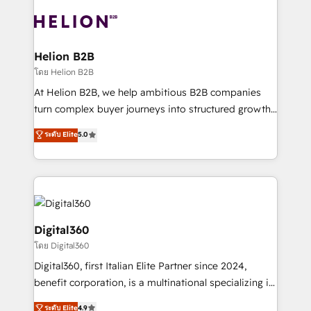
insights with technical excellence, we deliver
with attract and retain customers, manage their
bespoke HubSpot solutions tailored to drive
business people and processes, and how they
measurable growth and operational efficiency. Why
service their customers.
Choose Nexa Cognition? 🚀 HubSpot Expertise: Our
Helion B2B
certified team specialises in CRM implementation,
โดย Helion B2B
marketing automation, and revenue operations. 🤝
At Helion B2B, we help ambitious B2B companies
Custom Solutions: From onboarding and
turn complex buyer journeys into structured growth
integrations, to RevOps and training. We align
engines. With deep experience in B2B SaaS,
ระดับ Elite
5.0
HubSpot with your business needs. 🌟 Proven
manufacturing, FinTech, MedTech, and consulting, we
Results: We’ve helped businesses of all sizes
specialize in lead generation and aligning marketing
accelerate revenue growth, improve operational
and sales around the customer. As a HubSpot Elite
efficiency, and achieve ROI. 🔧 Flexible Service
Partner, we’re experts in data architecture,
Packages: Choose ongoing support or project-based
migrations, integrations, and process mapping. Our
solutions. We offer service packages designed to fit
approach is hands-on and collaborative, rooted in
Digital360
your requirements. Contact us today!
real industry insight and a deep understanding of
โดย Digital360
B2B challenges. From onboarding to enterprise CRM
Digital360, first Italian Elite Partner since 2024,
migrations, we help you unlock value across every
benefit corporation, is a multinational specializing in
hub. Because we don’t just implement tools – we
strategic consulting, technological solutions,
make them work for your business. Since 2010,
ระดับ Elite
4.9