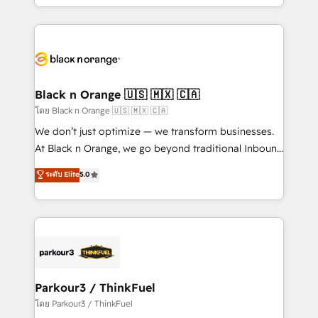
detailed financial rationale with a focus on ROI and
le marketing digital, et la relation client ! C'est
TCO. As a trusted extension of your team, we
pourquoi, nos experts sont à la fois capables de
believe in the power of partnership. Together, we
gérer votre projet de création de site internet, votre
embark on a transformational journey that sets your
référencement, votre stratégie digitale et le pilotage
business up for long-term success. Unlock your
et l'intégration d'HubSpot ! Les grandes phases d'un
business. If not now, when?
projet HubSpot avec DIGITALISIM : 🧽 Nettoyage,
Black n Orange 🇺🇸 🇲🇽 🇨🇦
migration et intégration des bases de données. 🚀
โดย Black n Orange 🇺🇸 🇲🇽 🇨🇦
Développement des interfaces avec vos logiciels
We don’t just optimize — we transform businesses.
métiers ⚙️ Configuration de la plateforme HubSpot
At Black n Orange, we go beyond traditional Inbound
📈 Configuration de rapports et tableaux de bord 🤝
Marketing with our exclusive methodologies:
ระดับ Elite
5.0
Book Process & Guidelines utilisateurs 🎓
BOOMS and BOOST. Together, they form a powerful
Formations des utilisateurs
combination that has driven success for over 800
businesses worldwide. As Elite HubSpot Partners, we
specialize in crafting high-performance growth
strategies that integrate data-driven marketing,
automation, and revenue intelligence to help
companies scale faster and smarter. 🔹 BOOMS:
Parkour3 / ThinkFuel
Demand generation for all your buyers With BOOMS,
โดย Parkour3 / ThinkFuel