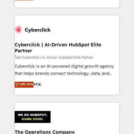
Operating across the UK, Netherlands, Ireland, and
America. From casual user to super fan: make
Canada, we’ve delivered thousands of successful
HubSpot an experience you LOVE!
HubSpot projects for mid-market and enterprise
clients worldwide, with over 10 years experience. We
combine HubSpot, data, and AI to design connected
go-to-market systems that align people, process,
and technology for predictable, scalable revenue
Cyberclick | AI-Driven HubSpot Elite
Partner
growth. Our expertise spans RevOps, CRM and data
architecture, AI enablement, and strategic marketing,
โดย Cyberclick | AI-Driven HubSpot Elite Partner
delivered through our proprietary FLAIR framework
Cyberclick is an AI-powered digital growth agency
for responsible AI adoption. As a HubSpot Elite
that helps brands connect technology, data, and
Partner and ISO 27001:2022 certified consultancy,
creativity to achieve measurable results. Founded in
ระดับ Elite
4.9
we blend strategy, creativity, and technology to help
Barcelona and operating across Spain, LATAM, and
organisations scale smarter and grow stronger.
the UK, we support global companies in building
smarter marketing, sales, and customer success
strategies. As the only HubSpot Elite Partner in
Iberia (Spain & Portugal), we combine human insight
with intelligent automation to drive sustainable
growth. Our multidisciplinary team designs solutions
The Operations Company