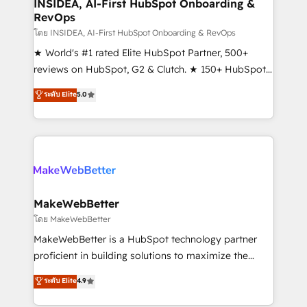
marketing campaigns, & RevOps frameworks that
INSIDEA, AI-First HubSpot Onboarding &
RevOps
fuel long-term success We connect the entire
customer lifecycle through seamless integrations,
โดย INSIDEA, AI-First HubSpot Onboarding & RevOps
ensure long-term adoption with change-
★ World's #1 rated Elite HubSpot Partner, 500+
management programs, and align marketing, sales,
reviews on HubSpot, G2 & Clutch. ★ 150+ HubSpot
and service to drive sustainable growth With 6 key
Certified Experts & Trainers across the team ★
ระดับ Elite
5.0
HubSpot accreditations and experience across
1,500+ implementations across five continents ★ AI-
hundreds of organizations in dozens of industries,
First, RevOps-led, Onboarding obsessed ★
there’s a good chance one of our globally integrated
Company of the Year 2024/25 INSIDEA helps
teams has worked with clients just like you Let’s
growing companies turn HubSpot into a revenue
explore whether S2 is the partner you’ve been
engine. We onboard your team, migrate your data,
looking for...and get your next big initiative moving!
and build AI-powered workflows that drive adoption
from week one, in your time zone. What we do ➤
MakeWebBetter
Onboarding: Live in weeks, with workflows built
โดย MakeWebBetter
around your business, not a template. ➤ Migration:
MakeWebBetter is a HubSpot technology partner
Move from any legacy CRM. Zero downtime, full data
proficient in building solutions to maximize the
integrity. ➤ Implementation: Configure HubSpot to
operational efficiency of HubSpot. The fastest-
ระดับ Elite
4.9
run your revenue process. Sales, marketing, and
growing tech-enabler & facilitator, MakeWebBetter,
service wired together. ➤ AI and Integrations: Layer
hands you the blend of HubSpot expertise &