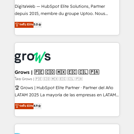
HubSpot with LinkedIn, WhatsApp, email, paid
DigitaWeb — HubSpot Elite Solutions, Partner
media, and AI voice to drive pipeline. 🤖 AI Custom
depuis 2015, membre du groupe Uptoo. Nous
Agent Development Deploy AI agents for
aidons les ETI et PME B2B à unifier Marketing,
ระดับ Elite
5.0
prospecting, follow-ups, service triage, and
Ventes et Service sur HubSpot grâce à la Revenue
knowledge retrieval—built in HubSpot. ⚡ Fast-Track
Architecture : alignement des équipes, pipeline
& Growth-Track Services Fast-Track: Rapid HubSpot
prévisible, croissance mesurable. 🔌 Intégrations
onboarding in weeks Growth-Track: Unlock
complexes : ERP (Divalto, Sage X3, Cegid, Pennylane,
advanced optimization & adoption 📍 São Paulo, BR
Dynamics..), VOIP (Aircall, Ringover, Modjo), Shopify,
• Des Moines, IA • New York, NY
Oneflow. 💻 Développements custom : CRM UI
Extensions (React), Serverless Node.js, Custom
Grows | 🇵🇪 🇨🇴 🇲🇽 🇪🇨 🇨🇱 🇵🇦
Objects, thèmes HubL, agents IA & Breeze AI. 🎯
โดย Grows | 🇵🇪 🇨🇴 🇲🇽 🇪🇨 🇨🇱 🇵🇦
Secteurs : Industrie, Distribution B2B, SaaS, Services
🏆 Grows | HubSpot Elite Partner · Partner del Año
B2B, Immobilier, Viticulture, Finance. 🚀 Nos livrables
LATAM 2025 La mayoría de las empresas en LATAM
: migration sécurisée, implémentation Marketing +
no tienen un problema de herramientas. Tienen un
ระดับ Elite
4.9
Sales + Service Hub, synchronisation ERP ↔
problema de orden. Equipos desalineados, datos
HubSpot temps réel, formation équipes. 🏆 +350
dispersos y procesos que dependen de personas
projets livrés. Accrédités HubSpot CRM
clave — no de sistemas. Eso frena el crecimiento,
Implementation, Data Migration & Custom
aunque tengas buena tecnología y ganas de escalar.