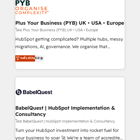
services are offered in both English & French.
WordPress and legacy CRMs, turning fragmented
systems into unified, growth-ready HubSpot
architectures that accelerate revenue operations and
Plus Your Business (PYB) UK • USA • Europe
performance. - Multi-object CRM migration, cleanup,
โดย Plus Your Business (PYB) UK • USA • Europe
and implementation. - Pre-built and custom
HubSpot getting complicated? Multiple hubs, messy
integrations across your full tech stack. - Custom
migrations, AI, governance. We organise that
object setup, CMS builds, and full-funnel automation.
complexity, so your team can put HubSpot to work...
ระดับ Elite
5.0
- Dashboards, lifecycle campaigns, and lead
Welcome to our Profile! We help with: • CRM
nurturing sequences. - Cross-hub setup across
implementation, reports, workflows, and team
Marketing, Sales, Operations, and Service Hubs. -
training • CRM migration from Salesforce, Pipedrive,
Ongoing optimization, managed support, and
Dynamics and others • Technical projects including
scalable retainers. Let’s make HubSpot your most
custom API integrations • AI governance for
powerful growth engine. Built to convert, scale, and
HubSpot-centred operations A little about us: •
drive results.
Boutique 'Elite' team of 12 • 150+ clients across Sales
BabelQuest | HubSpot Implementation &
Consultancy
Hub, Marketing Hub, Service Hub, Data Hub and
CMS • ISO/IEC 27001:2022, ISO 9001:2015, and ISO
โดย BabelQuest | HubSpot Implementation & Consultancy
42001:2023 certified - the AI management standard •
Turn your HubSpot investment into rocket fuel for
GuardHub: our AI governance framework, built on
your business to soar 🚀 We’re a team of accredited