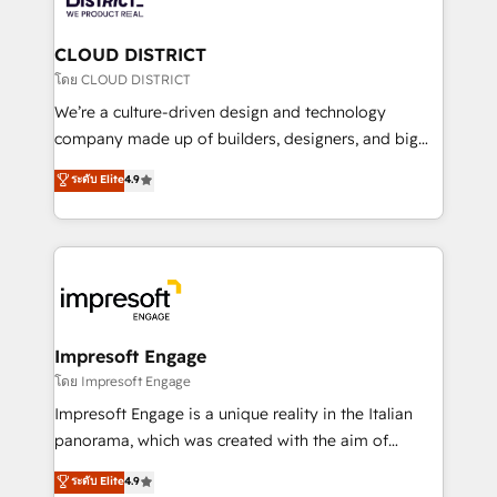
you grow faster, smarter, and with impact.
門が分立する組織で、データと業務プロセスのサイロ化
を、CRMを軸とした全社共通基盤に再構築します。意
CLOUD DISTRICT
思決定者・PMO・現場担当者に並走します。 1️⃣
โดย CLOUD DISTRICT
HubSpot導入・活用支援 顧客データの一元化から、
We’re a culture-driven design and technology
GTMの見える化・自動化まで。全Hub統合運用、デー
company made up of builders, designers, and big
タ品質設計、グループ横断のCRM統合に対応します。
thinkers. We blend strategy, design, and
ระดับ Elite
4.9
2️⃣ AIエージェント組織構築 営業・マーケティング業務
development—always fueled by curiosity—to turn
の一部をAIが自律実行する組織への移行を設計・実装。
ideas, opportunities, and challenges into meaningful
Breeze・Claude等をHubSpotと連携させ、役割定義・
experiences. To us, technology is more than just
運用ルール・成果指標まで含めて設計します。 3️⃣ 全社
code; it’s about creating things that are useful, cool,
DX × AI推進のPMO伴走支援 複数部門をまたぐDX×AI変
and—most importantly—simple. That’s why we lean
革を、構想から実装・定着までPMOとして主導。「設
into bold ideas and shape them into thoughtful
定の代行ではなく、設計の責任」を引き受け、部門横断
products and strategies that actually make a
Impresoft Engage
の統合・浸透・変革管理を実行します。 ▸ CMS戦略設
difference.
โดย Impresoft Engage
計・構築：リード獲得・CVR・SEOを前提にした情報設
Impresoft Engage is a unique reality in the Italian
計・導線設計・テンプレート設計をContent Hubで一体
panorama, which was created with the aim of
提供。 ▸ 既存CRM・MAからの移行支援：Salesforce・
putting Customer Experience at the center by
Marketo・Pardot等からの移行、カスタム設計、履歴
ระดับ Elite
4.9
creating digital environments capable of integrating