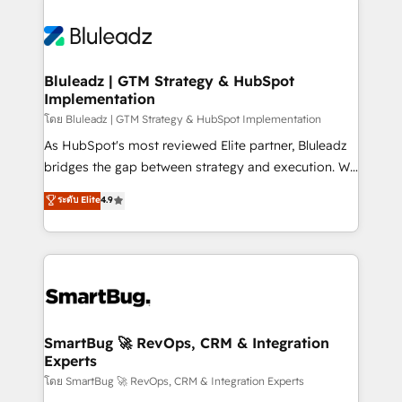
Bluleadz | GTM Strategy & HubSpot
Implementation
โดย Bluleadz | GTM Strategy & HubSpot Implementation
As HubSpot's most reviewed Elite partner, Bluleadz
bridges the gap between strategy and execution. We
don't just "set up tools" — we install the GTM
ระดับ Elite
4.9
Operating System (GTM OS) to align your leadership
and engineer a portal that drives predictable
revenue velocity. 🚀 GTM Strategy & Alignment
Workshops & Sprints: Identify "Valleys of Death"
stalling growth. Fix your ICP, Math, and Story to stop
"accelerating a mess." ⚙️ Elite Engineering & AI
Scalable Architecture: Zero-technical-debt setup
SmartBug 🚀 RevOps, CRM & Integration
Experts
across all Hubs, validated by our 7 HubSpot
Accreditations. AI-Powered RevOps: Breeze AI,
โดย SmartBug 🚀 RevOps, CRM & Integration Experts