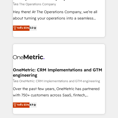
that simplify complexity, boost performance, and
โดย The Operations Company
turn innovation into real impact. 🌍 Highlights •
Hey there! At The Operations Company, we’re all
HubSpot Partner since 2012 • 2022 EMEA Impact
about turning your operations into a seamless
Award: Best Integration • 150+ successful HubSpot
experience that powers real results. We specialize in
ระดับ Elite
5.0
projects • Clients in 30+ industries • Proprietary
transforming complex systems into efficient,
technology for integrations • Multilingual team:
scalable solutions that work across your entire
English, Spanish, Portuguese & Italian 👉 Grow
organization. We’re a unique blend of deep HubSpot
smarter with AI and HubSpot.
expertise, strategic thinking, and hands-on
operational know-how. We know that no two
businesses are alike, so we don’t do cookie-cutter
solutions. Instead, we dive in to understand your
OneMetric: CRM Implementations and GTM
engineering
needs, goals, and challenges to deliver solutions that
fit like a glove. We’re committed to being both
โดย OneMetric: CRM Implementations and GTM engineering
highly effective and fun to work with. We believe in
Over the past few years, OneMetric has partnered
efficient processes, as well as building great
with 750+ customers across SaaS, fintech,
relationships. Your success is our success, and we’re
healthcare, real estate, and other industries. With
ระดับ Elite
4.9
all in this together! From startup to enterprise, we’ll
150+ HubSpot-certified experts, we deliver scalable
make sure your HubSpot setup becomes a
solutions to complex GTM and RevOps challenges.