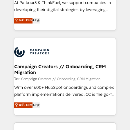
you invest in 100% of your buyers, accelerating your
At Parkour3 & ThinkFuel, we support companies in
growth and positioning yourself as an undisputed
developing their digital strategies by leveraging
leader. 🔹 BOOST: Optimize your digital
technologies and automating their marketing and
ระดับ Elite
4.9
transformation process A methodology designed to
sales processes to generate growth. Our offer spans
implement HubSpot effectively and optimize your
from Strategy to Operations. We specialize in CRM
digital processes. 🔹 Trusted by Industry Leaders
onboarding and implementation, web design, sales
With an average rating of 4.9/5 and a proven track
& marketing automation, and digital marketing. With
record of business transformation, our growth-first
extensive experience working with tech companies
approach has helped brands dominate their
and manufacturers since 2002, we are committed to
markets.
empowering our clients and developing their
Campaign Creators // Onboarding, CRM
Migration
autonomy. Get to grips with HubSpot through
guided implementation and seamless integration of
โดย Campaign Creators // Onboarding, CRM Migration
the CRM platform into your digital ecosystem. Would
With over 600+ HubSpot onboardings and complex
you like support in deploying your inbound
platform implementations delivered, CC is the go-to
marketing strategy? We'll provide support tailored
Elite Solutions Partner for businesses ready to
ระดับ Elite
4.9
to your needs and sales objectives. With 125+
migrate, replatform, and scale smarter. We specialize
certifications, we are part of the most certified
in high-impact CRM and CMS migrations and
Canadian agencies, and we both hold Onboarding
onboarding from platforms like Salesforce, NetSuite,
Accreditations. Based in Canada (coast to coast), our
Zoho, Pardot, Marketo, Microsoft Dynamics, Wix,