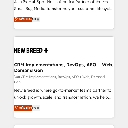
custom AI agents, and high-integrity migrations for
As a 3x HubSpot North America Partner of the Year,
total reporting clarity. Security & Compliance: SOC 2
SmartBug Media transforms your customer lifecycle
Type I and HIPAA attested for enterprise-grade data
into a revenue engine. Our unified ecosystem
ระดับ Elite
5.0
security. 🏆 Why Bluleadz? GTM OS Partner | 16+
includes specialized divisions Globalia (AI &
Years Experience | 1,000+ Five-Star Reviews
Software) and Point Success Media (Paid Media),
making this the official home for all three brands. 🔄
Implementation & Integration - Seamless migrations
and system integrations powered by Globalia’s
technical development team. - 19 HubSpot-certified
trainers to drive platform adoption. 📈 Revenue
CRM Implementations, RevOps, AEO + Web,
Demand Gen
Generation - Full-funnel marketing and high-
performance advertising via Point Success Media. -
โดย CRM Implementations, RevOps, AEO + Web, Demand
Gen
Expert deployment of Breeze AI and custom agents
New Breed is where go-to-market teams partner to
to automate growth. 🏆 Elite Excellence - 8 platform
unlock growth, scale, and transformation. We help
accreditations and deep HIPAA-compliance
companies activate HubSpot’s AI-powered
expertise. - A team of 250+ experts dedicated to
ระดับ Elite
5.0
customer platform and operationalize HubSpot’s
your resilient growth.
Loop Marketing framework through expert-led
services, smart agents, and purpose-built apps,