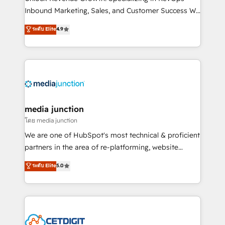
Inbound Marketing, Sales, and Customer Success We
specialize in driving revenue growth for companies
ระดับ Elite
4.9
across industries through tailored marketing, sales,
and customer success strategies, utilizing RevOps
methodologies. As Latin America's largest HubSpot
partner and a global leader in education market, we
offer unparalleled insights. Operating in five
countries—Brazil, UAE (Abu Dhabi/Dubai/Sharjah),
Mexico, USA, and Portugal—we've executed over a
media junction
hundred successful operations. Our approach,
โดย media junction
rooted in RevOps principles, integrates analysis,
We are one of HubSpot's most technical & proficient
training, planning, and qualification. Leveraging
partners in the area of re-platforming, website
technology, data analytics, CRM optimization, and
design & development. We specialize in multi-hub
ระดับ Elite
5.0
inbound marketing tactics, we focus on
implementations for mid-market & enterprise
understanding, nurturing, and converting leads.
companies. We are woman-owned, powered by
Partner with us to unlock your business's full
coffee, and we ❤️ dogs. We produce award-winning
potential and achieve sustained growth in today's
work for our clients. 🏆2023 Technical Expertise
competitive market.
Impact Award 🏆2022 Technical Expertise Impact