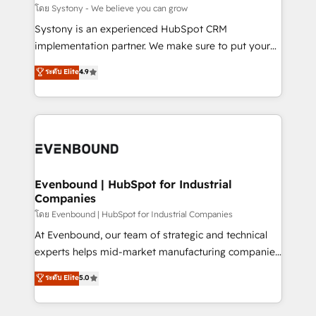
Migration Why 1406 We become part of your team.
โดย Systony - We believe you can grow
Your team learns while we build. We fix what others
Systony is an experienced HubSpot CRM
broke. Built for mid-market reality—practical
implementation partner. We make sure to put your
solutions that work with your actual headcount and
organization's needs and goals first and think along
ระดับ Elite
4.9
constraints. By the Numbers 🏆 Top 1% of all
with your organization. We are only satisfied once
HubSpot partners 🔄 Top 5% globally in client
you are too. Why Systony? - 20+ years of
retention 📅 8+ years of consistent results since 2017
experience with CRM, Marketing, Sales & Service
Who We Serve Revenue teams, marketing leaders,
implementations - 500+ successful onboardings -
and sales ops at mid-market companies ready to
Own back-end developers - Complex data
move beyond spreadsheets into unified systems
migrations (e.g. Salesforce, MS Dynamics, Perfect
that drive real business results.
View, SuperOffice) - Custom integrations (e.g. MS
Evenbound | HubSpot for Industrial
Companies
Business Central, Navision, AX, SAP, Exact, AFAS) We
focus on growing B2B companies in the SME sector
โดย Evenbound | HubSpot for Industrial Companies
such as manufacturing, SaaS, business services and
At Evenbound, our team of strategic and technical
wholesaler companies. As an experienced HubSpot
experts helps mid-market manufacturing companies
partner, we know how important user adoption is.
achieve real growth. We specialize in delivering
ระดับ Elite
5.0
That's why we have developed a step-by-step
tailored solutions that drive results by leveraging
implementation process that focuses on user
HubSpot’s platform and data to fuel success.