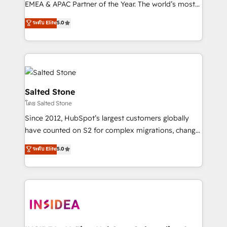
EMEA & APAC Partner of the Year. The world’s most
experienced and fully accredited HubSpot Solutions
ระดับ Elite
5.0
Partner. 🚀 With 2,750+ HubSpot projects delivered
and 370+ specialists across EMEA, APAC and NAM,
we de-risk complex CRM programmes and
accelerate ROI across every HubSpot Hub. 🧭 From
multi-region migrations to AI-powered automation,
we turn complexity into clarity, human at global
Salted Stone
scale. 🏆 HubSpot’s CEO called us “the partner of the
โดย Salted Stone
future.” Others agree it is proof of trust built through
Since 2012, HubSpot’s largest customers globally
measurable impact.
have counted on S2 for complex migrations, change
management, systems integration, and creative
ระดับ Elite
5.0
solutions that deliver measurable impact and
transform brand experiences As one of the few full-
service creative agencies in the HubSpot
ecosystem, we blend strategy, technology, & award-
winning design to build scalable, globally
regionalized HubSpot websites, integrated