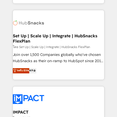
Client/member portals built on HubSpot • Custom
digital marketing; we do it all (and with great
and complex integrations: SAM.gov, GovWin,
results)! In short, our services include: - HubSpot
QuickBooks, PandaDoc, ClickUp, Shopify, Mapsly,
consultancy: onboarding, training, data migration -
WooCommerce, BuilderTrend, and more Experience
HubSpot development: websites, custom modules,
the difference — reach out to see how AI + HubSpot
integrations - Marketing & sales solutions: digital
can transform your business.
marketing, advertising, campaigns, content and
Set Up | Scale Up | Integrate | HubSnacks
FlexPlan
design We connect people, data and technology to
improve customer experiences. With our bright
โดย Set Up | Scale Up | Integrate | HubSnacks FlexPlan
people, exciting ideas and can-do mentality, we
Join over 1,500 Companies globally who've chosen
ensure revenue growth on a daily basis. So tell us
HubSnacks as their on-ramp to HubSpot since 2014
your challenge; our passionate and growth driven
Simple pay-as-you-go plans that accelerate value...
ระดับ Elite
4.9
team of 100+ experts is ready for you! Driving digital
1️⃣ Set Up | Onboarding New or Check-fixing existing
growth | www.brightdigital.com
HubSpot portals 2️⃣ Scale Up | 100% HubSpot Task
Execution... Global 24/7 ... All Experts 3️⃣ Integrate |
your entire Tech Stack with Custom Integrations
Slash months from your API Integration project... ⬅️
Click "Contact Business" ⬅️ to access 150+ Kickstart
Integration templates that put HubSpot in the center
IMPACT