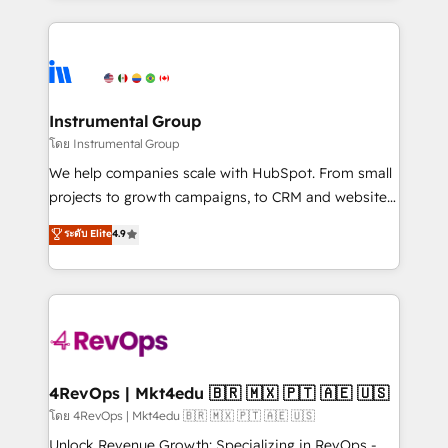
Breeze AI, custom agents, and APIs to remove
eminent solutions & integrations. Trust us to
manual work. ➤ Ongoing Management: Monthly
streamline your HubSpot experience. 🚀HubSpot
tune-ups, feature rollouts, adoption coaching. Buying
Elite Partners with 10+ years of HubSpot experience
HubSpot, switching to it, or reviving a stale portal?
🤝HubSpot Premier Integration partner 🤝Google
We are built for the work.
Premier Partner 2023 🌟5 HubSpot Accreditations 🌟
Instrumental Group
Won HubSpot Theme Challenge 2021 🌟INBOUND’19
โดย Instrumental Group
HubSpot Rising Star Why us? Harnessing the full
We help companies scale with HubSpot. From small
potential of the powerful HubSpot CRM. ✔️A team of
projects to growth campaigns, to CRM and websites.
HubSpot experts backed by over 10+ years of
Hire an agency that's experienced in every inch of
ระดับ Elite
4.9
HubSpot experience ✔️Flexible pricing models —
HubSpot and willing to work hand-in-hand with your
Hourly-fee (assigned one Dedicated HubSpot
team to simplify the complex and build a better
Admin); Monthly-fee (HubSpot Admin + Project
experience for your team and customers.
Manager); and Fixed Project Cost (as per
requirement). ✔️Helped over 25,000+ customers so
far with our HubSpot solutions. ✔️Bespoke apps &
on-demand bundle services. Connect with us today!
4RevOps | Mkt4edu 🇧🇷 🇲🇽 🇵🇹 🇦🇪 🇺🇸
โดย 4RevOps | Mkt4edu 🇧🇷 🇲🇽 🇵🇹 🇦🇪 🇺🇸
Unlock Revenue Growth: Specializing in RevOps -