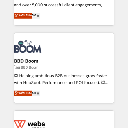
de conversion qui transforment les visiteurs en
and over 5,000 successful client engagements,
opportunités d'affaires ➤ La mise en place de
Vonazon turns marketing complexity into
ระดับ Elite
5.0
stratégies d'acquisition marketing (SEO, SEA,
measurable, scalable growth. From onboarding to
inbound, automatisation marketing, ABM, IA,
enterprise-grade campaigns, our in-house team
emailing) Informations clés : - 10 ans d'expérience -
builds scalable strategies that drive long-term
100+ intégrations CRM HubSpot réussies - 40
revenue. ⚙️ HubSpot Integration & Optimization •
experts conseil - 150 certifications HubSpot
Seamless CRM, CMS, and automation setup •
cumulées
Complex platform migrations and data cleanups •
Custom APIs and third-party integrations 📈 End-to-
BBD Boom
End Revenue Acceleration • Lifecycle marketing and
โดย BBD Boom
pipeline growth programs • Sales enablement tools
💥 Helping ambitious B2B businesses grow faster
and CRM optimization • Retention strategies with
with HubSpot. Performance and ROI focused. 💥
customer journey mapping 🏅 Elite-Level HubSpot
BBD Boom is the HubSpot partner that can help you
ระดับ Elite
5.0
Execution • 750+ onboardings and 2,000+
to HubSpot Better. We work with your teams to
implementations • Deep expertise across marketing,
solve all your HubSpot challenges and improve user
sales, and service hubs • Built-in flexibility for
adoption, sales process and marketing results.
startups to global brands
Services 📚 Onboarding your team to HubSpot for
the first time 🔧 Designing and optimising your