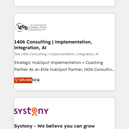
データ移行と活用設計まで。 ▸ AEO対応：ChatGPT・
people, processes and data. We offer the best
Perplexity等のAI検索からの流入・引用を前提にコンテ
digital solutions on the market, ranging from CRM
ンツとサイト構造を最適化。 🏆 なぜ100incを選ぶの
processes and technologies to digital strategy, from
か？ ✓ HubSpot Eliteパートナー認定 ✓ HubSpotアワ
marketing automation to online and offline sales
ード受賞・HUGリーダー ✓ ISO27001:2022 /
processes through Customer Service Management,
ISO9001:2015 取得 ✓ 400社以上の導入実績 ✓
allowing companies to optimize processes and meet
1406 Consulting | Implementation,
HubSpot大百科 出版 CRM・AI活用に関するご相談、現
Integration, AI
the needs of the customer. We are part of Impresoft
状整理の壁打ちなど、構想段階からお気軽にお問い合わ
Group, a group of specialized and complementary
โดย 1406 Consulting | Implementation, Integration, AI
せください。
companies that divide their offer into 4
Strategic HubSpot Implementation + Coaching
Competence Centers: Smart Manufacturing,
Partner As an Elite HubSpot Partner, 1406 Consulting
Customer First, Enabling Technologies & Security.
helps mid-market revenue teams transform how
ระดับ Elite
5.0
The synergies generated by these integrations,
they sell, market, and serve. We don't just build your
together with the combination of talents, skills,
HubSpot—we teach your team to own it, then stay
solutions and services, have allowed the group to
to help you keep winning. What We Do ⚙️ CRM
build an unrivaled offering portfolio on the market
Implementations across Marketing, Sales, Service,
to accompany companies on their digital
Data & Content 📈 Sales & Marketing Alignment +
transformation journey.
Revenue Team Enablement 🤖 Breeze AI & Custom
Agent Creation 🔄 Custom Integrations & Data
Systony - We believe you can grow