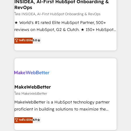
marketing campaigns, & RevOps frameworks that
INSIDEA, AI-First HubSpot Onboarding &
RevOps
fuel long-term success We connect the entire
customer lifecycle through seamless integrations,
โดย INSIDEA, AI-First HubSpot Onboarding & RevOps
ensure long-term adoption with change-
★ World's #1 rated Elite HubSpot Partner, 500+
management programs, and align marketing, sales,
reviews on HubSpot, G2 & Clutch. ★ 150+ HubSpot
and service to drive sustainable growth With 6 key
Certified Experts & Trainers across the team ★
ระดับ Elite
5.0
HubSpot accreditations and experience across
1,500+ implementations across five continents ★ AI-
hundreds of organizations in dozens of industries,
First, RevOps-led, Onboarding obsessed ★
there’s a good chance one of our globally integrated
Company of the Year 2024/25 INSIDEA helps
teams has worked with clients just like you Let’s
growing companies turn HubSpot into a revenue
explore whether S2 is the partner you’ve been
engine. We onboard your team, migrate your data,
looking for...and get your next big initiative moving!
and build AI-powered workflows that drive adoption
from week one, in your time zone. What we do ➤
MakeWebBetter
Onboarding: Live in weeks, with workflows built
โดย MakeWebBetter
around your business, not a template. ➤ Migration:
MakeWebBetter is a HubSpot technology partner
Move from any legacy CRM. Zero downtime, full data
proficient in building solutions to maximize the
integrity. ➤ Implementation: Configure HubSpot to
operational efficiency of HubSpot. The fastest-
ระดับ Elite
4.9
run your revenue process. Sales, marketing, and
growing tech-enabler & facilitator, MakeWebBetter,
service wired together. ➤ AI and Integrations: Layer
hands you the blend of HubSpot expertise &