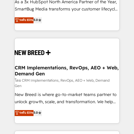
custom AI agents, and high-integrity migrations for
As a 3x HubSpot North America Partner of the Year,
total reporting clarity. Security & Compliance: SOC 2
SmartBug Media transforms your customer lifecycle
Type I and HIPAA attested for enterprise-grade data
into a revenue engine. Our unified ecosystem
ระดับ Elite
5.0
security. 🏆 Why Bluleadz? GTM OS Partner | 16+
includes specialized divisions Globalia (AI &
Years Experience | 1,000+ Five-Star Reviews
Software) and Point Success Media (Paid Media),
making this the official home for all three brands. 🔄
Implementation & Integration - Seamless migrations
and system integrations powered by Globalia’s
technical development team. - 19 HubSpot-certified
trainers to drive platform adoption. 📈 Revenue
CRM Implementations, RevOps, AEO + Web,
Demand Gen
Generation - Full-funnel marketing and high-
performance advertising via Point Success Media. -
โดย CRM Implementations, RevOps, AEO + Web, Demand
Gen
Expert deployment of Breeze AI and custom agents
New Breed is where go-to-market teams partner to
to automate growth. 🏆 Elite Excellence - 8 platform
unlock growth, scale, and transformation. We help
accreditations and deep HIPAA-compliance
companies activate HubSpot’s AI-powered
expertise. - A team of 250+ experts dedicated to
ระดับ Elite
5.0
customer platform and operationalize HubSpot’s
your resilient growth.
Loop Marketing framework through expert-led
services, smart agents, and purpose-built apps,