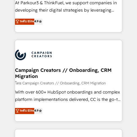
you invest in 100% of your buyers, accelerating your
At Parkour3 & ThinkFuel, we support companies in
growth and positioning yourself as an undisputed
developing their digital strategies by leveraging
leader. 🔹 BOOST: Optimize your digital
technologies and automating their marketing and
ระดับ Elite
4.9
transformation process A methodology designed to
sales processes to generate growth. Our offer spans
implement HubSpot effectively and optimize your
from Strategy to Operations. We specialize in CRM
digital processes. 🔹 Trusted by Industry Leaders
onboarding and implementation, web design, sales
With an average rating of 4.9/5 and a proven track
& marketing automation, and digital marketing. With
record of business transformation, our growth-first
extensive experience working with tech companies
approach has helped brands dominate their
and manufacturers since 2002, we are committed to
markets.
empowering our clients and developing their
Campaign Creators // Onboarding, CRM
Migration
autonomy. Get to grips with HubSpot through
guided implementation and seamless integration of
โดย Campaign Creators // Onboarding, CRM Migration
the CRM platform into your digital ecosystem. Would
With over 600+ HubSpot onboardings and complex
you like support in deploying your inbound
platform implementations delivered, CC is the go-to
marketing strategy? We'll provide support tailored
Elite Solutions Partner for businesses ready to
ระดับ Elite
4.9
to your needs and sales objectives. With 125+
migrate, replatform, and scale smarter. We specialize
certifications, we are part of the most certified
in high-impact CRM and CMS migrations and
Canadian agencies, and we both hold Onboarding
onboarding from platforms like Salesforce, NetSuite,
Accreditations. Based in Canada (coast to coast), our
Zoho, Pardot, Marketo, Microsoft Dynamics, Wix,