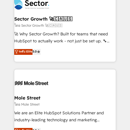
Integration. 📩 Parlons de votre projet →
⚙️ Grows ordena los procesos comerciales, alinea
digitaweb.com
marketing, ventas y servicio, e implementa HubSpot
de forma que genera resultados reales desde las
Sector Growth 🚀🇨🇦🇺🇸
primeras semanas — no meses. 🤝 No entregamos
โดย Sector Growth 🚀🇨🇦🇺🇸
proyectos y nos vamos. Nos quedamos como
🚀 Why Sector Growth? Built for teams that need
socios estratégicos, ayudando a sostener y escalar
HubSpot to actually work - not just be set up. 🔧
lo que construimos juntos. Porque crecer sin orden
HubSpot Experts: Onboarding, migrations,
ระดับ Elite
5.0
no es crecer — es solo moverse rápido. 🌎
automation, and training built for adoption. ⚡ Highly
Operamos en Colombia, Perú, México, Ecuador,
Technical Execution: ERP, EMR and Custom
Chile, Panamá, Bolivia, Argentina y República
Integrations; complex builds delivered in weeks, not
Dominicana — con experiencia real en educación,
months. 🤖 AI Consulting & Agents: AI-powered
retail, salud, banca, bienes raíces, construcción y
workflows; automation agents; process optimization
B2B. ✅ Crece con orden. Crece con Grows.
inside HubSpot. 🏆 Industry Experience: 🏥
Healthcare: HIPAA implementations; secure data
Mole Street
workflows 💼 Financial Services: compliant
โดย Mole Street
workflows; audit-ready reporting ⚖️ Legal: client
We are an Elite HubSpot Solutions Partner and
intake; pipeline and document workflows 🛒 E-
industry-leading technology and marketing
Commerce: Shopify, WooCommerce; lifecycle and
consultancy. Our focus is on enterprise and mid-