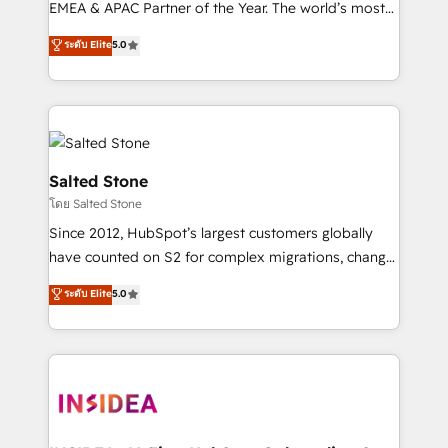
EMEA & APAC Partner of the Year. The world’s most
experienced and fully accredited HubSpot Solutions
ระดับ Elite
5.0
Partner. 🚀 With 2,750+ HubSpot projects delivered
and 370+ specialists across EMEA, APAC and NAM,
we de-risk complex CRM programmes and
accelerate ROI across every HubSpot Hub. 🧭 From
multi-region migrations to AI-powered automation,
we turn complexity into clarity, human at global
Salted Stone
scale. 🏆 HubSpot’s CEO called us “the partner of the
โดย Salted Stone
future.” Others agree it is proof of trust built through
Since 2012, HubSpot’s largest customers globally
measurable impact.
have counted on S2 for complex migrations, change
management, systems integration, and creative
ระดับ Elite
5.0
solutions that deliver measurable impact and
transform brand experiences As one of the few full-
service creative agencies in the HubSpot
ecosystem, we blend strategy, technology, & award-
winning design to build scalable, globally
regionalized HubSpot websites, integrated