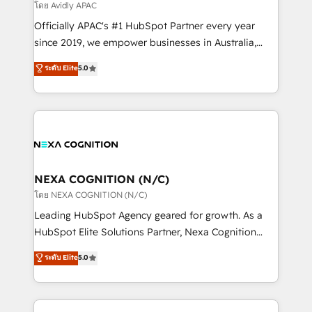
revenue goals. We've worked with thousands of
โดย Avidly APAC
HubSpot customers and we'd love to work with you
Officially APAC's #1 HubSpot Partner every year
too! Clients come to us for: Advanced CRM solutions
since 2019, we empower businesses in Australia,
System Integrations both Custom and Native to
New Zealand, and globally to realise their full
ระดับ Elite
5.0
HubSpot Data System Migrations between systems
potential through enterprise HubSpot CRM
to HubSpot New lead generation strategies Time-
implementation. And we deliver best practice across
saving automations Fresh growth campaigns Robust
the whole HubSpot platform, covering marketing,
help desk Unified revenue operations Dynamic
sales, service, CMS and integrations. We work with
website development Award-winning creative
all businesses, from start-up to Enterprise, and have
design We live and breathe HubSpot and are ready
delivered the largest HubSpot implementations in
to take on real challenges!
the world. Our human approach to digital
NEXA COGNITION (N/C)
transformation is designed for businesses who want
โดย NEXA COGNITION (N/C)
to grow. And we're passionate about APAC
Leading HubSpot Agency geared for growth. As a
businesses leading the world in technology, agility
HubSpot Elite Solutions Partner, Nexa Cognition
and productivity. We also have a proven track
ranks in the top 1% of global HubSpot Partners and
ระดับ Elite
5.0
record migrating businesses from CRM & Marketing
has been one of the longest-standing partners since
Platforms such as Salesforce, Dynamics, Pipedrive,
2012. We empower businesses to harness the full
and Marketo onto HubSpot. Our methodology
potential of HubSpot by combining strategic
literally transforms the way the businesses we work