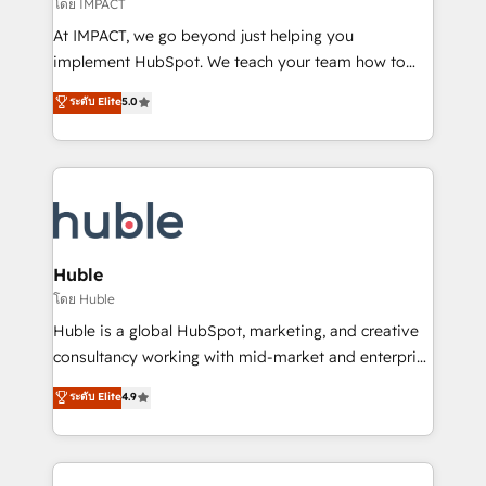
of your tech stack, syncing... 🛍️ Shopify or
โดย IMPACT
WooCommerce 💲 Stripe or Paypal 💰 Sage or
At IMPACT, we go beyond just helping you
Netsuite 🤖 Google or Microsoft ✍️ DocuSign or
implement HubSpot. We teach your team how to
PandaDoc 🌐 Avalara or Quaderno HubSnacks holds
master it. As the creators of the Endless Customers
ระดับ Elite
5.0
the rare Advanced "Custom Integrations"
System™ (the next evolution of They Ask, You
Accreditation, securely sync data across... 🔄 any
Answer), we’re the only HubSpot partner built
apps, in any direction. Stuck on your old CRM..?
entirely around coaching and training. That means
Migrate | seamlessly off your old CRM onto a clean
we don’t do the work for you; we help you build the
new HubSpot portal with Advanced Website and
skills, processes, and internal team you need to
CRM Migrations using our in-house "HubScrub" Tool.
attract the right buyers, close deals faster, and grow
without outside dependencies. You’ll learn how to: •
Huble
Set up, audit, and organize your HubSpot portal •
โดย Huble
Get your sales team fully using HubSpot • Track
Huble is a global HubSpot, marketing, and creative
pipeline and revenue across the entire buyer journey
consultancy working with mid-market and enterprise
• Build an in-house marketing team that drives
businesses. We go beyond implementation, shaping
ระดับ Elite
4.9
growth • Create content and videos that attract
the strategy, processes, and teams that turn
buyers • Use AI to scale smarter Our coaching-led
HubSpot into a genuine growth engine. Named
approach works best for companies that are done
HubSpot's Global Partner of the Year in 2024,
with outsourcing and ready to build something that