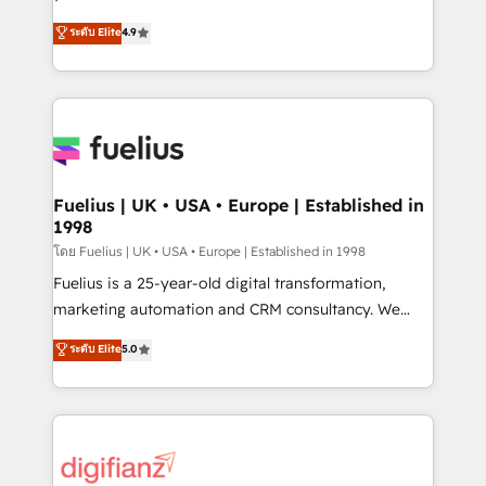
ISO 42001 Ready for the next step? Click the 👈
HubSpot experts ready to help you. We can
ระดับ Elite
4.9
'𝗖𝗼𝗻𝘁𝗮𝗰𝘁 𝗯𝘂𝘀𝗶𝗻𝗲𝘀𝘀' button to get in touch (𝘸𝘦'𝘳𝘦
implement the platform into complex business
𝘴𝘶𝘱𝘦𝘳 𝘳𝘦𝘴𝘱𝘰𝘯𝘴𝘪𝘷𝘦)
environments, optimise what you've got and make
sure you can actually use it, build your website in
HubSpot or create an inbound marketing strategy
for you and execute it on HubSpot. We are on the
G-Cloud 14 CCS (Crown Commercial Service)
framework, meaning we've been accredited by
Fuelius | UK • USA • Europe | Established in
1998
HubSpot and vetted by the CCS, which means we
can support public sector companies as well the
โดย Fuelius | UK • USA • Europe | Established in 1998
other ones listed in our profile. Our services: -
Fuelius is a 25-year-old digital transformation,
HubSpot implementation - HubSpot CMS website
marketing automation and CRM consultancy. We
build We can do lots of things. But everything we do
enable mid-market and enterprise clients to
ระดับ Elite
5.0
is there for you to: - Grow revenue, and run your
maximise their return from digital and fuel their
business more efficiently - Build stronger
growth. We modernise platforms, streamline
relationships with customers - Make better
operations that are causing inefficiencies, improve
decisions with data - Find a new voice and reach
customer experiences, integrate systems, and
more people - Get the most out of your HubSpot
supercharge revenue operations Key services: • CRM