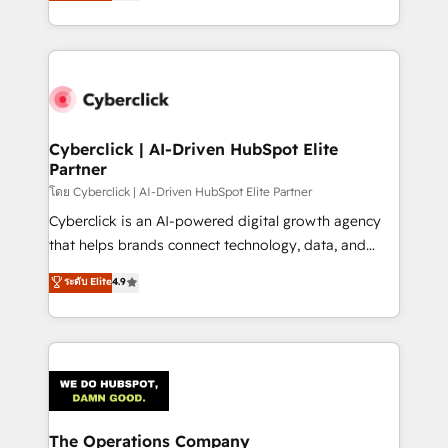
Operating across the UK, Netherlands, Ireland, and
America. From casual user to super fan: make
Canada, we’ve delivered thousands of successful
HubSpot an experience you LOVE!
HubSpot projects for mid-market and enterprise
clients worldwide, with over 10 years experience. We
combine HubSpot, data, and AI to design connected
go-to-market systems that align people, process,
and technology for predictable, scalable revenue
Cyberclick | AI-Driven HubSpot Elite
Partner
growth. Our expertise spans RevOps, CRM and data
architecture, AI enablement, and strategic marketing,
โดย Cyberclick | AI-Driven HubSpot Elite Partner
delivered through our proprietary FLAIR framework
Cyberclick is an AI-powered digital growth agency
for responsible AI adoption. As a HubSpot Elite
that helps brands connect technology, data, and
Partner and ISO 27001:2022 certified consultancy,
creativity to achieve measurable results. Founded in
ระดับ Elite
4.9
we blend strategy, creativity, and technology to help
Barcelona and operating across Spain, LATAM, and
organisations scale smarter and grow stronger.
the UK, we support global companies in building
smarter marketing, sales, and customer success
strategies. As the only HubSpot Elite Partner in
Iberia (Spain & Portugal), we combine human insight
with intelligent automation to drive sustainable
growth. Our multidisciplinary team designs solutions
The Operations Company