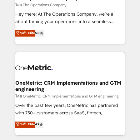
that simplify complexity, boost performance, and
โดย The Operations Company
turn innovation into real impact. 🌍 Highlights •
Hey there! At The Operations Company, we’re all
HubSpot Partner since 2012 • 2022 EMEA Impact
about turning your operations into a seamless
Award: Best Integration • 150+ successful HubSpot
experience that powers real results. We specialize in
ระดับ Elite
5.0
projects • Clients in 30+ industries • Proprietary
transforming complex systems into efficient,
technology for integrations • Multilingual team:
scalable solutions that work across your entire
English, Spanish, Portuguese & Italian 👉 Grow
organization. We’re a unique blend of deep HubSpot
smarter with AI and HubSpot.
expertise, strategic thinking, and hands-on
operational know-how. We know that no two
businesses are alike, so we don’t do cookie-cutter
solutions. Instead, we dive in to understand your
OneMetric: CRM Implementations and GTM
engineering
needs, goals, and challenges to deliver solutions that
fit like a glove. We’re committed to being both
โดย OneMetric: CRM Implementations and GTM engineering
highly effective and fun to work with. We believe in
Over the past few years, OneMetric has partnered
efficient processes, as well as building great
with 750+ customers across SaaS, fintech,
relationships. Your success is our success, and we’re
healthcare, real estate, and other industries. With
ระดับ Elite
4.9
all in this together! From startup to enterprise, we’ll
150+ HubSpot-certified experts, we deliver scalable
make sure your HubSpot setup becomes a
solutions to complex GTM and RevOps challenges.