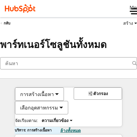
Me
สร้าง
กลับ
พาร์ทเนอร์โซลูชันทั้งหมด
ตัวกรอง
การสร้างเนื้อหา
เลือกอุตสาหกรรม
จัดเรียงตาม:
ความเกี่ยวข้อง
บริการ: การสร้างเนื้อหา
ล้างทั้งหมด