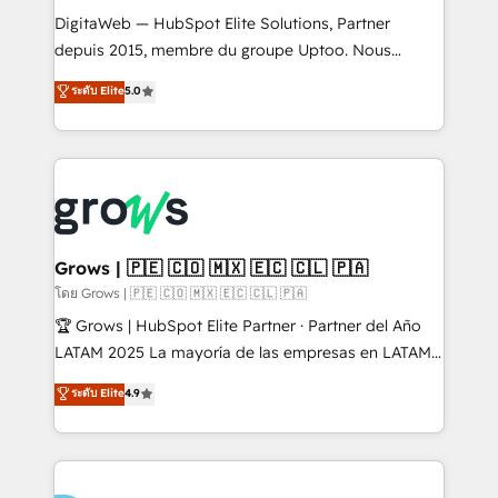
HubSpot with LinkedIn, WhatsApp, email, paid
DigitaWeb — HubSpot Elite Solutions, Partner
media, and AI voice to drive pipeline. 🤖 AI Custom
depuis 2015, membre du groupe Uptoo. Nous
Agent Development Deploy AI agents for
aidons les ETI et PME B2B à unifier Marketing,
ระดับ Elite
5.0
prospecting, follow-ups, service triage, and
Ventes et Service sur HubSpot grâce à la Revenue
knowledge retrieval—built in HubSpot. ⚡ Fast-Track
Architecture : alignement des équipes, pipeline
& Growth-Track Services Fast-Track: Rapid HubSpot
prévisible, croissance mesurable. 🔌 Intégrations
onboarding in weeks Growth-Track: Unlock
complexes : ERP (Divalto, Sage X3, Cegid, Pennylane,
advanced optimization & adoption 📍 São Paulo, BR
Dynamics..), VOIP (Aircall, Ringover, Modjo), Shopify,
• Des Moines, IA • New York, NY
Oneflow. 💻 Développements custom : CRM UI
Extensions (React), Serverless Node.js, Custom
Grows | 🇵🇪 🇨🇴 🇲🇽 🇪🇨 🇨🇱 🇵🇦
Objects, thèmes HubL, agents IA & Breeze AI. 🎯
โดย Grows | 🇵🇪 🇨🇴 🇲🇽 🇪🇨 🇨🇱 🇵🇦
Secteurs : Industrie, Distribution B2B, SaaS, Services
🏆 Grows | HubSpot Elite Partner · Partner del Año
B2B, Immobilier, Viticulture, Finance. 🚀 Nos livrables
LATAM 2025 La mayoría de las empresas en LATAM
: migration sécurisée, implémentation Marketing +
no tienen un problema de herramientas. Tienen un
ระดับ Elite
4.9
Sales + Service Hub, synchronisation ERP ↔
problema de orden. Equipos desalineados, datos
HubSpot temps réel, formation équipes. 🏆 +350
dispersos y procesos que dependen de personas
projets livrés. Accrédités HubSpot CRM
clave — no de sistemas. Eso frena el crecimiento,
Implementation, Data Migration & Custom
aunque tengas buena tecnología y ganas de escalar.