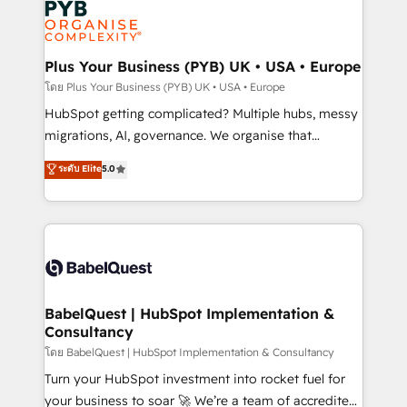
services are offered in both English & French.
WordPress and legacy CRMs, turning fragmented
systems into unified, growth-ready HubSpot
architectures that accelerate revenue operations and
Plus Your Business (PYB) UK • USA • Europe
performance. - Multi-object CRM migration, cleanup,
โดย Plus Your Business (PYB) UK • USA • Europe
and implementation. - Pre-built and custom
HubSpot getting complicated? Multiple hubs, messy
integrations across your full tech stack. - Custom
migrations, AI, governance. We organise that
object setup, CMS builds, and full-funnel automation.
complexity, so your team can put HubSpot to work...
ระดับ Elite
5.0
- Dashboards, lifecycle campaigns, and lead
Welcome to our Profile! We help with: • CRM
nurturing sequences. - Cross-hub setup across
implementation, reports, workflows, and team
Marketing, Sales, Operations, and Service Hubs. -
training • CRM migration from Salesforce, Pipedrive,
Ongoing optimization, managed support, and
Dynamics and others • Technical projects including
scalable retainers. Let’s make HubSpot your most
custom API integrations • AI governance for
powerful growth engine. Built to convert, scale, and
HubSpot-centred operations A little about us: •
drive results.
Boutique 'Elite' team of 12 • 150+ clients across Sales
BabelQuest | HubSpot Implementation &
Consultancy
Hub, Marketing Hub, Service Hub, Data Hub and
CMS • ISO/IEC 27001:2022, ISO 9001:2015, and ISO
โดย BabelQuest | HubSpot Implementation & Consultancy
42001:2023 certified - the AI management standard •
Turn your HubSpot investment into rocket fuel for
GuardHub: our AI governance framework, built on
your business to soar 🚀 We’re a team of accredited