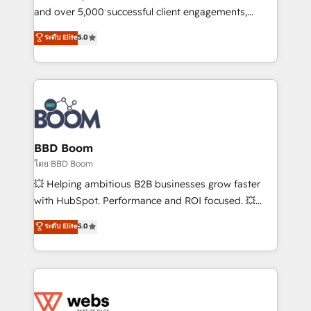
de conversion qui transforment les visiteurs en
and over 5,000 successful client engagements,
opportunités d'affaires ➤ La mise en place de
Vonazon turns marketing complexity into
ระดับ Elite
5.0
stratégies d'acquisition marketing (SEO, SEA,
measurable, scalable growth. From onboarding to
inbound, automatisation marketing, ABM, IA,
enterprise-grade campaigns, our in-house team
emailing) Informations clés : - 10 ans d'expérience -
builds scalable strategies that drive long-term
100+ intégrations CRM HubSpot réussies - 40
revenue. ⚙️ HubSpot Integration & Optimization •
experts conseil - 150 certifications HubSpot
Seamless CRM, CMS, and automation setup •
cumulées
Complex platform migrations and data cleanups •
Custom APIs and third-party integrations 📈 End-to-
BBD Boom
End Revenue Acceleration • Lifecycle marketing and
โดย BBD Boom
pipeline growth programs • Sales enablement tools
💥 Helping ambitious B2B businesses grow faster
and CRM optimization • Retention strategies with
with HubSpot. Performance and ROI focused. 💥
customer journey mapping 🏅 Elite-Level HubSpot
BBD Boom is the HubSpot partner that can help you
ระดับ Elite
5.0
Execution • 750+ onboardings and 2,000+
to HubSpot Better. We work with your teams to
implementations • Deep expertise across marketing,
solve all your HubSpot challenges and improve user
sales, and service hubs • Built-in flexibility for
adoption, sales process and marketing results.
startups to global brands
Services 📚 Onboarding your team to HubSpot for
the first time 🔧 Designing and optimising your