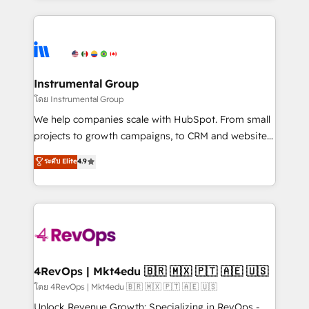
Breeze AI, custom agents, and APIs to remove
eminent solutions & integrations. Trust us to
manual work. ➤ Ongoing Management: Monthly
streamline your HubSpot experience. 🚀HubSpot
tune-ups, feature rollouts, adoption coaching. Buying
Elite Partners with 10+ years of HubSpot experience
HubSpot, switching to it, or reviving a stale portal?
🤝HubSpot Premier Integration partner 🤝Google
We are built for the work.
Premier Partner 2023 🌟5 HubSpot Accreditations 🌟
Instrumental Group
Won HubSpot Theme Challenge 2021 🌟INBOUND’19
โดย Instrumental Group
HubSpot Rising Star Why us? Harnessing the full
We help companies scale with HubSpot. From small
potential of the powerful HubSpot CRM. ✔️A team of
projects to growth campaigns, to CRM and websites.
HubSpot experts backed by over 10+ years of
Hire an agency that's experienced in every inch of
ระดับ Elite
4.9
HubSpot experience ✔️Flexible pricing models —
HubSpot and willing to work hand-in-hand with your
Hourly-fee (assigned one Dedicated HubSpot
team to simplify the complex and build a better
Admin); Monthly-fee (HubSpot Admin + Project
experience for your team and customers.
Manager); and Fixed Project Cost (as per
requirement). ✔️Helped over 25,000+ customers so
far with our HubSpot solutions. ✔️Bespoke apps &
on-demand bundle services. Connect with us today!
4RevOps | Mkt4edu 🇧🇷 🇲🇽 🇵🇹 🇦🇪 🇺🇸
โดย 4RevOps | Mkt4edu 🇧🇷 🇲🇽 🇵🇹 🇦🇪 🇺🇸
Unlock Revenue Growth: Specializing in RevOps -