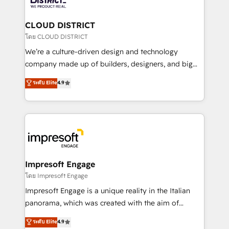
you grow faster, smarter, and with impact.
門が分立する組織で、データと業務プロセスのサイロ化
を、CRMを軸とした全社共通基盤に再構築します。意
CLOUD DISTRICT
思決定者・PMO・現場担当者に並走します。 1️⃣
โดย CLOUD DISTRICT
HubSpot導入・活用支援 顧客データの一元化から、
We’re a culture-driven design and technology
GTMの見える化・自動化まで。全Hub統合運用、デー
company made up of builders, designers, and big
タ品質設計、グループ横断のCRM統合に対応します。
thinkers. We blend strategy, design, and
ระดับ Elite
4.9
2️⃣ AIエージェント組織構築 営業・マーケティング業務
development—always fueled by curiosity—to turn
の一部をAIが自律実行する組織への移行を設計・実装。
ideas, opportunities, and challenges into meaningful
Breeze・Claude等をHubSpotと連携させ、役割定義・
experiences. To us, technology is more than just
運用ルール・成果指標まで含めて設計します。 3️⃣ 全社
code; it’s about creating things that are useful, cool,
DX × AI推進のPMO伴走支援 複数部門をまたぐDX×AI変
and—most importantly—simple. That’s why we lean
革を、構想から実装・定着までPMOとして主導。「設
into bold ideas and shape them into thoughtful
定の代行ではなく、設計の責任」を引き受け、部門横断
products and strategies that actually make a
Impresoft Engage
の統合・浸透・変革管理を実行します。 ▸ CMS戦略設
difference.
โดย Impresoft Engage
計・構築：リード獲得・CVR・SEOを前提にした情報設
Impresoft Engage is a unique reality in the Italian
計・導線設計・テンプレート設計をContent Hubで一体
panorama, which was created with the aim of
提供。 ▸ 既存CRM・MAからの移行支援：Salesforce・
putting Customer Experience at the center by
Marketo・Pardot等からの移行、カスタム設計、履歴
ระดับ Elite
4.9
creating digital environments capable of integrating