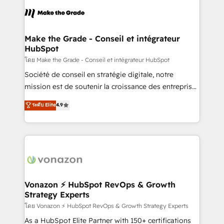
consistently ranked among their top 5 partners
lasts. So if you're ready to become the most trusted
worldwide, and with over 15 years in the ecosystem,
voice in your market, let’s talk.
Huble has built a track record that speaks for itself.
One company, one operating model, delivering
Make the Grade - Conseil et intégrateur
HubSpot
across offices and consulting teams in the UK, USA,
Canada, Germany, France, Belgium, Singapore, and
โดย Make the Grade - Conseil et intégrateur HubSpot
South Africa. Certified compliant with ISO/IEC
Société de conseil en stratégie digitale, notre
27001:2022 and ISO 9001:2015 across all seven
mission est de soutenir la croissance des entreprises
international offices and 175+ employees.
B2B à travers l’acquisition de nouveaux clients,
ระดับ Elite
4.9
l'intégration CRM et le développement des revenus
auprès de vos comptes existants. En France et à
l'international, nous travaillons avec des ETI
ambitieuses, des grands groupes voulant aller au-
delà d’une simple transformation digitale et des
startups florissantes. Nos 3 grandes expertises sont :
➤ L’intégration de CRM et de méthodologie RevOps
Vonazon ⚡ HubSpot RevOps & Growth
Strategy Experts
pour aligner les équipes marketing, commerciales et
support client (data migration, synchronisation API,
โดย Vonazon ⚡ HubSpot RevOps & Growth Strategy Experts
audit et maintenance) ➤ La création de sites internet
As a HubSpot Elite Partner with 150+ certifications