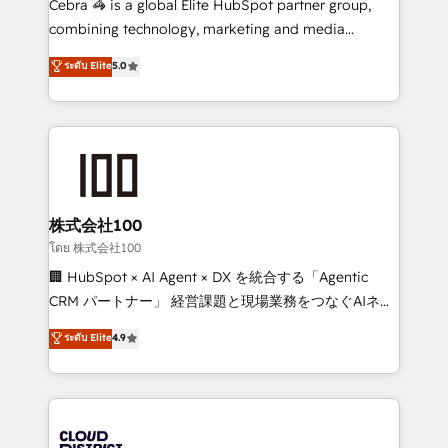
Cebra 🦓 is a global Elite HubSpot partner group,
🏆 HubSpot Platform Migration Impact Award 🏆
combining technology, marketing and media
Clutch HubSpot Global Leader 🏆 Finalist: HubSpot
expertise across Latin America and Southern
ระดับ Elite
5.0
Inbound Campaign of the Year 🏆 Gold AVA Digital
Europe, with teams across 7 countries. Born in Chile,
Award for Best Website 🌟 Accreditations: CRM
we combine local insight with international reach to
Implementation, HubSpot Content Experience, CRM
help businesses grow through technology, creativity,
Data Migration & Custom Integration
AI and strategy. For over 12 years, we’ve delivered
500+ HubSpot implementations, building end-to-
end solutions that integrate CRM, AI automation,
inbound and loop marketing, content, and digital
株式会社100
creativity. Our multicultural team works in Spanish,
โดย 株式会社100
Portuguese, and English to design scalable strategies
🏢 HubSpot × AI Agent × DX を統合する「Agentic
that drive measurable growth. 🌎 Highlights: • 10+
CRM パートナー」 経営課題と現場業務をつなぐAIネイ
years as a HubSpot partner. • 2023 Impact Awards:
ティブ・エージェンシーとして、HubSpot Eliteの実装
ระดับ Elite
4.9
Platform Migration Excellence. • Top 3 Partner of the
力で顧客フロント業務を再設計します。 💡 100inc は何
Year LATAM 2022, 2023, 2024, 2025. • Partner of the
をする会社か？ HubSpotを共通基盤に、AIエージェン
Year 2024. • Organizer of Aliados.ai (AI, marketing &
トを組み込んだ顧客フロント業務（マーケティング・営
tech global congress). 👉 Ready to scale your
業・CS）を組織全体で設計・実装する日本のAIネイテ
business with HubSpot? Let Cebra’s experts help
ィブ・エージェンシーです。事業部・グループ会社・部