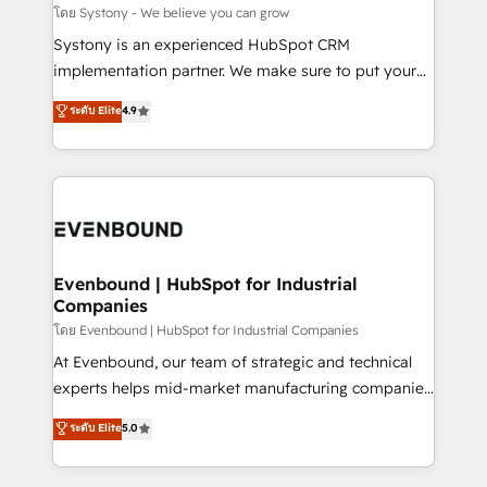
Migration Why 1406 We become part of your team.
โดย Systony - We believe you can grow
Your team learns while we build. We fix what others
Systony is an experienced HubSpot CRM
broke. Built for mid-market reality—practical
implementation partner. We make sure to put your
solutions that work with your actual headcount and
organization's needs and goals first and think along
ระดับ Elite
4.9
constraints. By the Numbers 🏆 Top 1% of all
with your organization. We are only satisfied once
HubSpot partners 🔄 Top 5% globally in client
you are too. Why Systony? - 20+ years of
retention 📅 8+ years of consistent results since 2017
experience with CRM, Marketing, Sales & Service
Who We Serve Revenue teams, marketing leaders,
implementations - 500+ successful onboardings -
and sales ops at mid-market companies ready to
Own back-end developers - Complex data
move beyond spreadsheets into unified systems
migrations (e.g. Salesforce, MS Dynamics, Perfect
that drive real business results.
View, SuperOffice) - Custom integrations (e.g. MS
Evenbound | HubSpot for Industrial
Companies
Business Central, Navision, AX, SAP, Exact, AFAS) We
focus on growing B2B companies in the SME sector
โดย Evenbound | HubSpot for Industrial Companies
such as manufacturing, SaaS, business services and
At Evenbound, our team of strategic and technical
wholesaler companies. As an experienced HubSpot
experts helps mid-market manufacturing companies
partner, we know how important user adoption is.
achieve real growth. We specialize in delivering
ระดับ Elite
5.0
That's why we have developed a step-by-step
tailored solutions that drive results by leveraging
implementation process that focuses on user
HubSpot’s platform and data to fuel success.