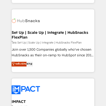
Client/member portals built on HubSpot • Custom
digital marketing; we do it all (and with great
and complex integrations: SAM.gov, GovWin,
results)! In short, our services include: - HubSpot
QuickBooks, PandaDoc, ClickUp, Shopify, Mapsly,
consultancy: onboarding, training, data migration -
WooCommerce, BuilderTrend, and more Experience
HubSpot development: websites, custom modules,
the difference — reach out to see how AI + HubSpot
integrations - Marketing & sales solutions: digital
can transform your business.
marketing, advertising, campaigns, content and
Set Up | Scale Up | Integrate | HubSnacks
FlexPlan
design We connect people, data and technology to
improve customer experiences. With our bright
โดย Set Up | Scale Up | Integrate | HubSnacks FlexPlan
people, exciting ideas and can-do mentality, we
Join over 1,500 Companies globally who've chosen
ensure revenue growth on a daily basis. So tell us
HubSnacks as their on-ramp to HubSpot since 2014
your challenge; our passionate and growth driven
Simple pay-as-you-go plans that accelerate value...
ระดับ Elite
4.9
team of 100+ experts is ready for you! Driving digital
1️⃣ Set Up | Onboarding New or Check-fixing existing
growth | www.brightdigital.com
HubSpot portals 2️⃣ Scale Up | 100% HubSpot Task
Execution... Global 24/7 ... All Experts 3️⃣ Integrate |
your entire Tech Stack with Custom Integrations
Slash months from your API Integration project... ⬅️
Click "Contact Business" ⬅️ to access 150+ Kickstart
Integration templates that put HubSpot in the center
IMPACT