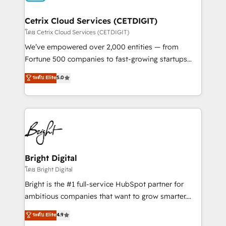
Award 🏆2022 Platform Migration Excellence Impact
Award 🏆2020 Elite Solutions Partner 🏆2019
Cetrix Cloud Services (CETDIGIT)
Integrations HubSpot Impact Award 🏆2019
โดย Cetrix Cloud Services (CETDIGIT)
Marketing Enablement HubSpot Impact Award 🏆
We’ve empowered over 2,000 entities — from
2018 Website Design HubSpot Impact Award 🏆2017
Fortune 500 companies to fast-growing startups
Website Design HubSpot Impact Award 🏆2016
and nonprofits — to streamline operations, scale
ระดับ Elite
5.0
Growth-Driven Design Agency of the Year 🏆2016
revenue, and unlock the full potential of HubSpot.
Sales Enablement HubSpot Impact Award 🏆2015
With deep technical and industry expertise, we fuse
Growth-Driven Design Agency of the Year 🏆2015
automation, integration, and AI innovation to deliver
Became the 5th Agency to reach Diamond 🏆2014
lasting impact. We specialize in: • Turnkey and end-
HubSpot COS Performance Award 🏆2014 HubSpot
to-end HubSpot implementations • Onboarding for
COS Design Award 🏆2013 HubSpot Marketplace
Sales, Service, Marketing & Content Hubs • AI voice
Provider of the Year 🏆2011 Became a HubSpot
and chat agents, predictive automation, and smart
Bright Digital
Partner 📆Founded in 1997
workflows • Salesforce + HubSpot integration •
โดย Bright Digital
RevOps and AI-driven sales enablement • Website
Bright is the #1 full-service HubSpot partner for
design and CMS development • ERP integration: SAP,
ambitious companies that want to grow smarter.
NetSuite, Microsoft Dynamics, … • Data cleansing
From HubSpot onboarding, to training, from
ระดับ Elite
4.9
and CRM migration from any platform •
developing a new website to lead generation and