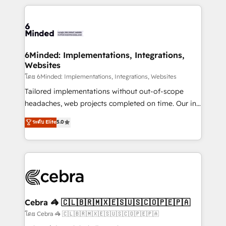
powerhouse of productivity, so you can focus on
Our Expertise 🔹 Onboarding & Implementation:
what matters most: growing your business and
Accredited HubSpot Partner, ensuring smooth setup
wowing your customers. Let’s make HubSpot work
tailored to your GTM motion. 🔹 Migrations: Move
smarter for you!
from other CRMs to HubSpot without data loss or
downtime. 🔹 RevOps Strategy: Align teams,
6Minded: Implementations, Integrations,
Websites
processes, and data to drive revenue efficiency. 🔹
Integrations: Connect HubSpot with your tech stack
โดย 6Minded: Implementations, Integrations, Websites
for better adoption. 🔹 Custom Solutions: Build
Tailored implementations without out-of-scope
tailored apps, workflows, and configurations. We are
headaches, web projects completed on time. Our in-
SOC 2 Type II and ISO 27001 certified, reinforcing
house team of certified CRM architects, experts,
ระดับ Elite
5.0
our commitment to data security and compliance. At
developers, designers, and marketers handles all
OneMetric, we help revenue teams focus on the
aspects of your HubSpot. ✨ 400+ global clients ✨
OneMetric that matters most: revenue.
100+ seamless migrations from 15+ different CRMs
✨ 100,000+ hours in HubSpot projects, 75+ full Hub
implementations, and 5,000+ pages ✨ CS: Clients
generating 7-digit MRR from inbound campaigns ✨
CS: 245% organic growth & +751% new visitors for a
Cebra 🦓 🇨🇱🇧🇷🇲🇽🇪🇸🇺🇸🇨🇴🇵🇪🇵🇦
full-funnel HubSpot project ✨ CS: 415% conversion
โดย Cebra 🦓 🇨🇱🇧🇷🇲🇽🇪🇸🇺🇸🇨🇴🇵🇪🇵🇦
boost with a new HubSpot site Recognized leaders: