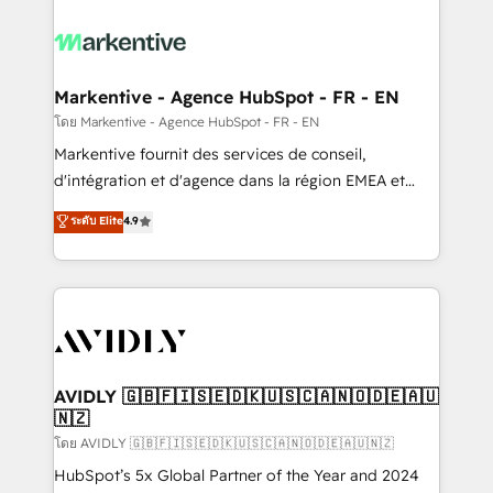
tailored to your business. Together, we unlock
results, fast. ⚙️CRM & RevOps: Align all Hubs to your
buyer journey for clean data, scalability, & reporting.
🎯Demand Gen & ABM: Drive pipeline with inbound,
Markentive - Agence HubSpot - FR - EN
ABM, AEO, SEO, & paid media. 👩‍💻Web Design:
โดย Markentive - Agence HubSpot - FR - EN
Build high-performing websites with UX, messaging,
Markentive fournit des services de conseil,
& conversion strategy that drive results. 🤖AI
d'intégration et d'agence dans la région EMEA et
Strategy: Activate Breeze Agents, configure HubSpot
North America. Avec plus de 115 experts en
ระดับ Elite
4.9
AI, & maximize AEO with tailored AI services. 🧩
marketing automation, Growth, Revops, CRM et
Integrations: Extend HubSpot with custom
webdesign. Markentive is both a consulting firm, a
integrations, hosting, & maintenance.
digital agency and an integrator. With over 115
experts in marketing automation, growth, revops,
CRM and webdesign (We focus on EMEA - USA
customers).
AVIDLY 🇬🇧🇫🇮🇸🇪🇩🇰🇺🇸🇨🇦🇳🇴🇩🇪🇦🇺
🇳🇿
โดย AVIDLY 🇬🇧🇫🇮🇸🇪🇩🇰🇺🇸🇨🇦🇳🇴🇩🇪🇦🇺🇳🇿
HubSpot’s 5x Global Partner of the Year and 2024