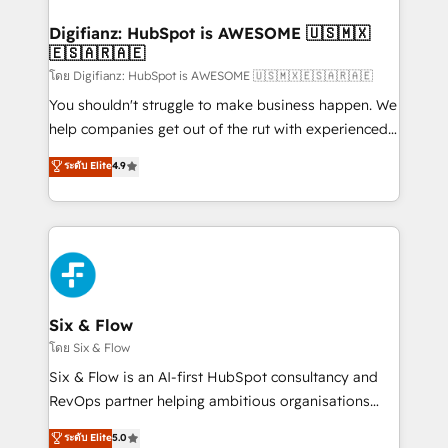
investment
Implementation • Systems Integration • Digital
Transformation / Web Development • RevOps &
Digifianz: HubSpot is AWESOME 🇺🇸🇲🇽
🇪🇸🇦🇷🇦🇪
Sales Consulting • Marketing Automation What
makes us different? 🚀 Top 0.5% of global HubSpot
โดย Digifianz: HubSpot is AWESOME 🇺🇸🇲🇽🇪🇸🇦🇷🇦🇪
agencies ⚙️ The strongest technical ability and
You shouldn't struggle to make business happen. We
integration capabilities 💼 Consultative, long-term
help companies get out of the rut with experienced,
partners who will embed ourselves into your
process-oriented teams implementing HubSpot
ระดับ Elite
4.9
business, processes and systems 🏢 We specialise in
Marketing, Sales, Service, CMS and Operations Hub,
working with mid-market and enterprise
so selling and actually engaging with your customers
organisations, global organisations and those with
feels easy and pain-free. We are a top ranked
complex use cases 🏆 CRM Implementation,
HubSpot Elite Partner, winner of Rookie of the Year
Platform Enablement, Custom Integration and
and Customer First Awards, 4.9/5 rating in HubSpot
Onboarding Accredited 🔐 ISO27001 & ISO9001
Reviews and 4.9/5 rating in Clutch Reviews. Digifianz
Certified
helps the following industries: logistics & 3PL, home
Six & Flow
improvement & construction, branding and
โดย Six & Flow
commercialization, real estate, health, education,
Six & Flow is an AI-first HubSpot consultancy and
SaaS, Software Dev & IT and consulting, make the
RevOps partner helping ambitious organisations
most out of their HubSpot experience operating in
grow with clarity, confidence, and intelligence.
ระดับ Elite
5.0
the United States, EU, UAE, Mexico and Latin