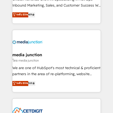
Inbound Marketing, Sales, and Customer Success We
specialize in driving revenue growth for companies
ระดับ Elite
4.9
across industries through tailored marketing, sales,
and customer success strategies, utilizing RevOps
methodologies. As Latin America's largest HubSpot
partner and a global leader in education market, we
offer unparalleled insights. Operating in five
countries—Brazil, UAE (Abu Dhabi/Dubai/Sharjah),
Mexico, USA, and Portugal—we've executed over a
media junction
hundred successful operations. Our approach,
โดย media junction
rooted in RevOps principles, integrates analysis,
We are one of HubSpot's most technical & proficient
training, planning, and qualification. Leveraging
partners in the area of re-platforming, website
technology, data analytics, CRM optimization, and
design & development. We specialize in multi-hub
ระดับ Elite
5.0
inbound marketing tactics, we focus on
implementations for mid-market & enterprise
understanding, nurturing, and converting leads.
companies. We are woman-owned, powered by
Partner with us to unlock your business's full
coffee, and we ❤️ dogs. We produce award-winning
potential and achieve sustained growth in today's
work for our clients. 🏆2023 Technical Expertise
competitive market.
Impact Award 🏆2022 Technical Expertise Impact