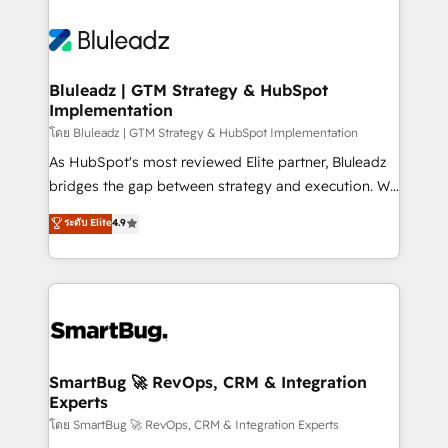
Bluleadz | GTM Strategy & HubSpot
Implementation
โดย Bluleadz | GTM Strategy & HubSpot Implementation
As HubSpot's most reviewed Elite partner, Bluleadz
bridges the gap between strategy and execution. We
don't just "set up tools" — we install the GTM
ระดับ Elite
4.9
Operating System (GTM OS) to align your leadership
and engineer a portal that drives predictable
revenue velocity. 🚀 GTM Strategy & Alignment
Workshops & Sprints: Identify "Valleys of Death"
stalling growth. Fix your ICP, Math, and Story to stop
"accelerating a mess." ⚙️ Elite Engineering & AI
Scalable Architecture: Zero-technical-debt setup
SmartBug 🚀 RevOps, CRM & Integration
Experts
across all Hubs, validated by our 7 HubSpot
Accreditations. AI-Powered RevOps: Breeze AI,
โดย SmartBug 🚀 RevOps, CRM & Integration Experts