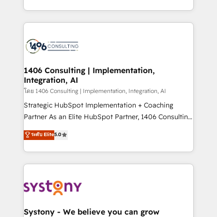
データ移行と活用設計まで。 ▸ AEO対応：ChatGPT・
people, processes and data. We offer the best
Perplexity等のAI検索からの流入・引用を前提にコンテ
digital solutions on the market, ranging from CRM
ンツとサイト構造を最適化。 🏆 なぜ100incを選ぶの
processes and technologies to digital strategy, from
か？ ✓ HubSpot Eliteパートナー認定 ✓ HubSpotアワ
marketing automation to online and offline sales
ード受賞・HUGリーダー ✓ ISO27001:2022 /
processes through Customer Service Management,
ISO9001:2015 取得 ✓ 400社以上の導入実績 ✓
allowing companies to optimize processes and meet
1406 Consulting | Implementation,
HubSpot大百科 出版 CRM・AI活用に関するご相談、現
Integration, AI
the needs of the customer. We are part of Impresoft
状整理の壁打ちなど、構想段階からお気軽にお問い合わ
Group, a group of specialized and complementary
โดย 1406 Consulting | Implementation, Integration, AI
せください。
companies that divide their offer into 4
Strategic HubSpot Implementation + Coaching
Competence Centers: Smart Manufacturing,
Partner As an Elite HubSpot Partner, 1406 Consulting
Customer First, Enabling Technologies & Security.
helps mid-market revenue teams transform how
ระดับ Elite
5.0
The synergies generated by these integrations,
they sell, market, and serve. We don't just build your
together with the combination of talents, skills,
HubSpot—we teach your team to own it, then stay
solutions and services, have allowed the group to
to help you keep winning. What We Do ⚙️ CRM
build an unrivaled offering portfolio on the market
Implementations across Marketing, Sales, Service,
to accompany companies on their digital
Data & Content 📈 Sales & Marketing Alignment +
transformation journey.
Revenue Team Enablement 🤖 Breeze AI & Custom
Agent Creation 🔄 Custom Integrations & Data
Systony - We believe you can grow