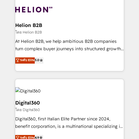
insights with technical excellence, we deliver
with attract and retain customers, manage their
bespoke HubSpot solutions tailored to drive
business people and processes, and how they
measurable growth and operational efficiency. Why
service their customers.
Choose Nexa Cognition? 🚀 HubSpot Expertise: Our
Helion B2B
certified team specialises in CRM implementation,
โดย Helion B2B
marketing automation, and revenue operations. 🤝
At Helion B2B, we help ambitious B2B companies
Custom Solutions: From onboarding and
turn complex buyer journeys into structured growth
integrations, to RevOps and training. We align
engines. With deep experience in B2B SaaS,
ระดับ Elite
5.0
HubSpot with your business needs. 🌟 Proven
manufacturing, FinTech, MedTech, and consulting, we
Results: We’ve helped businesses of all sizes
specialize in lead generation and aligning marketing
accelerate revenue growth, improve operational
and sales around the customer. As a HubSpot Elite
efficiency, and achieve ROI. 🔧 Flexible Service
Partner, we’re experts in data architecture,
Packages: Choose ongoing support or project-based
migrations, integrations, and process mapping. Our
solutions. We offer service packages designed to fit
approach is hands-on and collaborative, rooted in
Digital360
your requirements. Contact us today!
real industry insight and a deep understanding of
โดย Digital360
B2B challenges. From onboarding to enterprise CRM
Digital360, first Italian Elite Partner since 2024,
migrations, we help you unlock value across every
benefit corporation, is a multinational specializing in
hub. Because we don’t just implement tools – we
strategic consulting, technological solutions,
make them work for your business. Since 2010,
ระดับ Elite
4.9