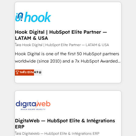
adoption. We’re experts on connecting data,
Technical Solutions: - HubSpot Technical Consulting -
technology and people with each other. Together we
HubSpot CRM Implementation - HubSpot
strive for optimal customer processes and
Onboarding - Data Migration & Integrations -
experiences. Systony – We believe you can grow!
Technical Audit & Optimization Strategic Solutions: -
Revenue Operations - Inbound Marketing -
Hook Digital | HubSpot Elite Partner —
LATAM & USA
Outbound Marketing - HubSpot CMS Website
Design & Development We empower our clients to
โดย Hook Digital | HubSpot Elite Partner — LATAM & USA
reach their full potential by providing transparent,
Hook Digital is one of the first 50 HubSpot partners
relationship-driven support. With over 300 HubSpot
worldwide (since 2010) and a 7x HubSpot Awarded
certifications and accreditations, we deliver both the
Elite Partner. With 500+ projects across the U.S.,
ระดับ Elite
4.9
technical know-how and strategic guidance you
Brazil, and LATAM, we combine global expertise with
need to succeed.
regional experience. Today, we are Brazil’s largest
HubSpot Elite Partner—trusted by companies across
the Americas to scale smarter. ⚙️ CRM
Implementation & Migration Onboarding across all
Hubs, plus migrations from Salesforce, Pipedrive, RD
Station, Freshdesk, Intercom, and more. Custom
DigitaWeb — HubSpot Elite & Intégrations
ERP
objects, automations, and integrations built for
growth. 🚀 AI-Driven GTM Orchestration Unify
โดย DigitaWeb — HubSpot Elite & Intégrations ERP