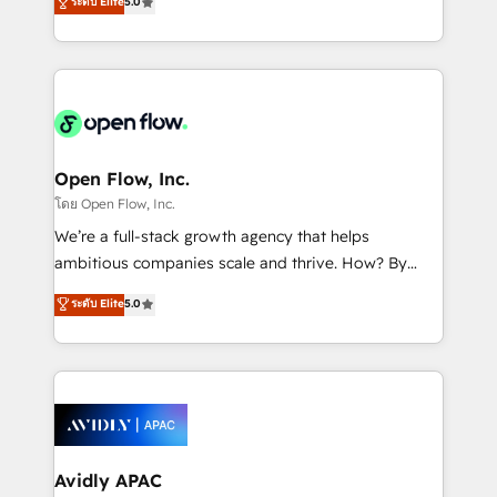
ระดับ Elite
5.0
revenue automation 🏢 Real Estate: deal pipelines;
market B2B companies globally that want a strategic
portfolio and lifecycle management 🏭
approach to execute their goals through creative
Manufacturing: ERP integrations; operational
applications of our solutions; Technical HubSpot
alignment 🛡️ Compliance & Data Considerations:
Consulting, Content Marketing, Growth-Driven
HIPAA-aware; CASL-compliant; GDPR-ready
Design, Migrations + Integrations. Mole Street’s
implementations where required 💡 Why 500+
mission is empowering others to realize their
Clients Choose Us: Elite Partner; technical, fast, and
greatness, which is achieved through creating
Open Flow, Inc.
built to scale.
absolute clarity, derived from a well-defined
โดย Open Flow, Inc.
strategy, executed well, and reported on with clear
We’re a full-stack growth agency that helps
results. The culture is driven by core values; Joy, Grit,
ambitious companies scale and thrive. How? By
Accountability, Curiosity, Authenticity, Growth
upgrading and streamlining every single revenue-
ระดับ Elite
5.0
Mindedness, and Clarity. We are driven to win for the
generating aspect of your business. We’re proud
collective good of the company and its clientele, and
HubSpot Elite Solutions Partners and devout CRM
dedicated to breaking the mold from the agency of
nerds who can harness HubSpot’s custom digital
the past into the consultancy of the future. Great
tools to improve each touchpoint of your customer
things are happening.
experience. Working hand-in-hand with your team,
we’ll assemble a RevOps machine that drives more
traffic, generates better leads and crushes your
Avidly APAC