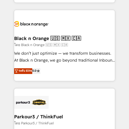
detailed financial rationale with a focus on ROI and
le marketing digital, et la relation client ! C'est
TCO. As a trusted extension of your team, we
pourquoi, nos experts sont à la fois capables de
believe in the power of partnership. Together, we
gérer votre projet de création de site internet, votre
embark on a transformational journey that sets your
référencement, votre stratégie digitale et le pilotage
business up for long-term success. Unlock your
et l'intégration d'HubSpot ! Les grandes phases d'un
business. If not now, when?
projet HubSpot avec DIGITALISIM : 🧽 Nettoyage,
Black n Orange 🇺🇸 🇲🇽 🇨🇦
migration et intégration des bases de données. 🚀
โดย Black n Orange 🇺🇸 🇲🇽 🇨🇦
Développement des interfaces avec vos logiciels
We don’t just optimize — we transform businesses.
métiers ⚙️ Configuration de la plateforme HubSpot
At Black n Orange, we go beyond traditional Inbound
📈 Configuration de rapports et tableaux de bord 🤝
Marketing with our exclusive methodologies:
ระดับ Elite
5.0
Book Process & Guidelines utilisateurs 🎓
BOOMS and BOOST. Together, they form a powerful
Formations des utilisateurs
combination that has driven success for over 800
businesses worldwide. As Elite HubSpot Partners, we
specialize in crafting high-performance growth
strategies that integrate data-driven marketing,
automation, and revenue intelligence to help
companies scale faster and smarter. 🔹 BOOMS:
Parkour3 / ThinkFuel
Demand generation for all your buyers With BOOMS,
โดย Parkour3 / ThinkFuel