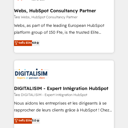
HubSpot set-up for better results 🌐 Website design
and build using HubSpot 🔌 Integrating HubSpot
Webs, HubSpot Consultancy Partner
with other systems 🎓 Training your teams to be
โดย Webs, HubSpot Consultancy Partner
HubSpot pros 📊 Lead generation services using
Webs, as part of the leading European HubSpot
HubSpot Why us? - SIX HubSpot Accreditations -
platform group of 150 Fte, is the trusted Elite
awarded by HubSpot after a rigorous process for
HubSpot CRM Partner offering you a roadmap on
ระดับ Elite
4.8
CRM, Solutions Architecture, Onboarding , Data
maximizing EBITDA and achieving Commercial
Migration, Custom Integration & Platform
Excellence. With our targeted processes, we
Enablement -Onboarded over 500 businesses to
strengthen your digital transformation and minimize
HubSpot -Top 1% of partners worldwide -In-house
costs. As HubSpot's Advanced Accredited CRM
team of 25+ experts Contact us today to help you
Implementation partner, we provide expertise to
get more from your investment in HubSpot.
drive your business forward. Since 2015 we are fully
www.bbdboom.com
dedicated to HubSpot and with an experienced
DIGITALISIM - Expert Intégration HubSpot
team (50+), we work with reputable companies in
โดย DIGITALISIM - Expert Intégration HubSpot
B2B sectors such as manufacturing, SaaS and
Nous aidons les entreprises et les dirigeants à se
business services. We prepare a customized
rapprocher de leurs clients grâce à HubSpot ! Chez
business case that demonstrates the value and
DIGITALISIM, nous avons l'intime conviction que la
ระดับ Elite
5.0
impact of your digital transformation, including a
réussite des entreprises passe par l’innovation web,