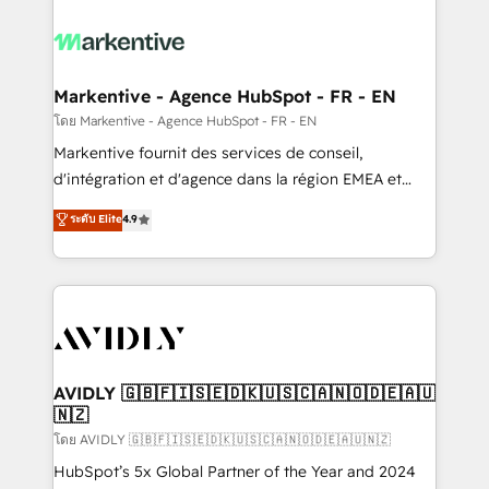
tailored to your business. Together, we unlock
results, fast. ⚙️CRM & RevOps: Align all Hubs to your
buyer journey for clean data, scalability, & reporting.
🎯Demand Gen & ABM: Drive pipeline with inbound,
Markentive - Agence HubSpot - FR - EN
ABM, AEO, SEO, & paid media. 👩‍💻Web Design:
โดย Markentive - Agence HubSpot - FR - EN
Build high-performing websites with UX, messaging,
Markentive fournit des services de conseil,
& conversion strategy that drive results. 🤖AI
d'intégration et d'agence dans la région EMEA et
Strategy: Activate Breeze Agents, configure HubSpot
North America. Avec plus de 115 experts en
ระดับ Elite
4.9
AI, & maximize AEO with tailored AI services. 🧩
marketing automation, Growth, Revops, CRM et
Integrations: Extend HubSpot with custom
webdesign. Markentive is both a consulting firm, a
integrations, hosting, & maintenance.
digital agency and an integrator. With over 115
experts in marketing automation, growth, revops,
CRM and webdesign (We focus on EMEA - USA
customers).
AVIDLY 🇬🇧🇫🇮🇸🇪🇩🇰🇺🇸🇨🇦🇳🇴🇩🇪🇦🇺
🇳🇿
โดย AVIDLY 🇬🇧🇫🇮🇸🇪🇩🇰🇺🇸🇨🇦🇳🇴🇩🇪🇦🇺🇳🇿
HubSpot’s 5x Global Partner of the Year and 2024