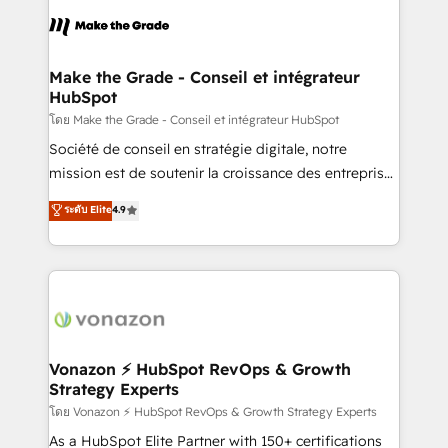
consistently ranked among their top 5 partners
lasts. So if you're ready to become the most trusted
worldwide, and with over 15 years in the ecosystem,
voice in your market, let’s talk.
Huble has built a track record that speaks for itself.
One company, one operating model, delivering
Make the Grade - Conseil et intégrateur
HubSpot
across offices and consulting teams in the UK, USA,
Canada, Germany, France, Belgium, Singapore, and
โดย Make the Grade - Conseil et intégrateur HubSpot
South Africa. Certified compliant with ISO/IEC
Société de conseil en stratégie digitale, notre
27001:2022 and ISO 9001:2015 across all seven
mission est de soutenir la croissance des entreprises
international offices and 175+ employees.
B2B à travers l’acquisition de nouveaux clients,
ระดับ Elite
4.9
l'intégration CRM et le développement des revenus
auprès de vos comptes existants. En France et à
l'international, nous travaillons avec des ETI
ambitieuses, des grands groupes voulant aller au-
delà d’une simple transformation digitale et des
startups florissantes. Nos 3 grandes expertises sont :
➤ L’intégration de CRM et de méthodologie RevOps
Vonazon ⚡ HubSpot RevOps & Growth
Strategy Experts
pour aligner les équipes marketing, commerciales et
support client (data migration, synchronisation API,
โดย Vonazon ⚡ HubSpot RevOps & Growth Strategy Experts
audit et maintenance) ➤ La création de sites internet
As a HubSpot Elite Partner with 150+ certifications