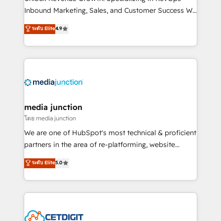
Inbound Marketing, Sales, and Customer Success We
specialize in driving revenue growth for companies
ระดับ Elite
4.9
across industries through tailored marketing, sales,
and customer success strategies, utilizing RevOps
methodologies. As Latin America's largest HubSpot
partner and a global leader in education market, we
offer unparalleled insights. Operating in five
countries—Brazil, UAE (Abu Dhabi/Dubai/Sharjah),
Mexico, USA, and Portugal—we've executed over a
media junction
hundred successful operations. Our approach,
โดย media junction
rooted in RevOps principles, integrates analysis,
We are one of HubSpot's most technical & proficient
training, planning, and qualification. Leveraging
partners in the area of re-platforming, website
technology, data analytics, CRM optimization, and
design & development. We specialize in multi-hub
ระดับ Elite
5.0
inbound marketing tactics, we focus on
implementations for mid-market & enterprise
understanding, nurturing, and converting leads.
companies. We are woman-owned, powered by
Partner with us to unlock your business's full
coffee, and we ❤️ dogs. We produce award-winning
potential and achieve sustained growth in today's
work for our clients. 🏆2023 Technical Expertise
competitive market.
Impact Award 🏆2022 Technical Expertise Impact