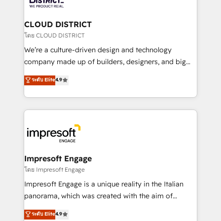
you grow faster, smarter, and with impact.
門が分立する組織で、データと業務プロセスのサイロ化
を、CRMを軸とした全社共通基盤に再構築します。意
CLOUD DISTRICT
思決定者・PMO・現場担当者に並走します。 1️⃣
โดย CLOUD DISTRICT
HubSpot導入・活用支援 顧客データの一元化から、
We’re a culture-driven design and technology
GTMの見える化・自動化まで。全Hub統合運用、デー
company made up of builders, designers, and big
タ品質設計、グループ横断のCRM統合に対応します。
thinkers. We blend strategy, design, and
ระดับ Elite
4.9
2️⃣ AIエージェント組織構築 営業・マーケティング業務
development—always fueled by curiosity—to turn
の一部をAIが自律実行する組織への移行を設計・実装。
ideas, opportunities, and challenges into meaningful
Breeze・Claude等をHubSpotと連携させ、役割定義・
experiences. To us, technology is more than just
運用ルール・成果指標まで含めて設計します。 3️⃣ 全社
code; it’s about creating things that are useful, cool,
DX × AI推進のPMO伴走支援 複数部門をまたぐDX×AI変
and—most importantly—simple. That’s why we lean
革を、構想から実装・定着までPMOとして主導。「設
into bold ideas and shape them into thoughtful
定の代行ではなく、設計の責任」を引き受け、部門横断
products and strategies that actually make a
Impresoft Engage
の統合・浸透・変革管理を実行します。 ▸ CMS戦略設
difference.
โดย Impresoft Engage
計・構築：リード獲得・CVR・SEOを前提にした情報設
Impresoft Engage is a unique reality in the Italian
計・導線設計・テンプレート設計をContent Hubで一体
panorama, which was created with the aim of
提供。 ▸ 既存CRM・MAからの移行支援：Salesforce・
putting Customer Experience at the center by
Marketo・Pardot等からの移行、カスタム設計、履歴
ระดับ Elite
4.9
creating digital environments capable of integrating