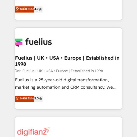
ISO 42001 Ready for the next step? Click the 👈
HubSpot experts ready to help you. We can
ระดับ Elite
4.9
'𝗖𝗼𝗻𝘁𝗮𝗰𝘁 𝗯𝘂𝘀𝗶𝗻𝗲𝘀𝘀' button to get in touch (𝘸𝘦'𝘳𝘦
implement the platform into complex business
𝘴𝘶𝘱𝘦𝘳 𝘳𝘦𝘴𝘱𝘰𝘯𝘴𝘪𝘷𝘦)
environments, optimise what you've got and make
sure you can actually use it, build your website in
HubSpot or create an inbound marketing strategy
for you and execute it on HubSpot. We are on the
G-Cloud 14 CCS (Crown Commercial Service)
framework, meaning we've been accredited by
Fuelius | UK • USA • Europe | Established in
1998
HubSpot and vetted by the CCS, which means we
can support public sector companies as well the
โดย Fuelius | UK • USA • Europe | Established in 1998
other ones listed in our profile. Our services: -
Fuelius is a 25-year-old digital transformation,
HubSpot implementation - HubSpot CMS website
marketing automation and CRM consultancy. We
build We can do lots of things. But everything we do
enable mid-market and enterprise clients to
ระดับ Elite
5.0
is there for you to: - Grow revenue, and run your
maximise their return from digital and fuel their
business more efficiently - Build stronger
growth. We modernise platforms, streamline
relationships with customers - Make better
operations that are causing inefficiencies, improve
decisions with data - Find a new voice and reach
customer experiences, integrate systems, and
more people - Get the most out of your HubSpot
supercharge revenue operations Key services: • CRM