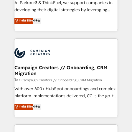
you invest in 100% of your buyers, accelerating your
At Parkour3 & ThinkFuel, we support companies in
growth and positioning yourself as an undisputed
developing their digital strategies by leveraging
leader. 🔹 BOOST: Optimize your digital
technologies and automating their marketing and
ระดับ Elite
4.9
transformation process A methodology designed to
sales processes to generate growth. Our offer spans
implement HubSpot effectively and optimize your
from Strategy to Operations. We specialize in CRM
digital processes. 🔹 Trusted by Industry Leaders
onboarding and implementation, web design, sales
With an average rating of 4.9/5 and a proven track
& marketing automation, and digital marketing. With
record of business transformation, our growth-first
extensive experience working with tech companies
approach has helped brands dominate their
and manufacturers since 2002, we are committed to
markets.
empowering our clients and developing their
Campaign Creators // Onboarding, CRM
Migration
autonomy. Get to grips with HubSpot through
guided implementation and seamless integration of
โดย Campaign Creators // Onboarding, CRM Migration
the CRM platform into your digital ecosystem. Would
With over 600+ HubSpot onboardings and complex
you like support in deploying your inbound
platform implementations delivered, CC is the go-to
marketing strategy? We'll provide support tailored
Elite Solutions Partner for businesses ready to
ระดับ Elite
4.9
to your needs and sales objectives. With 125+
migrate, replatform, and scale smarter. We specialize
certifications, we are part of the most certified
in high-impact CRM and CMS migrations and
Canadian agencies, and we both hold Onboarding
onboarding from platforms like Salesforce, NetSuite,
Accreditations. Based in Canada (coast to coast), our
Zoho, Pardot, Marketo, Microsoft Dynamics, Wix,