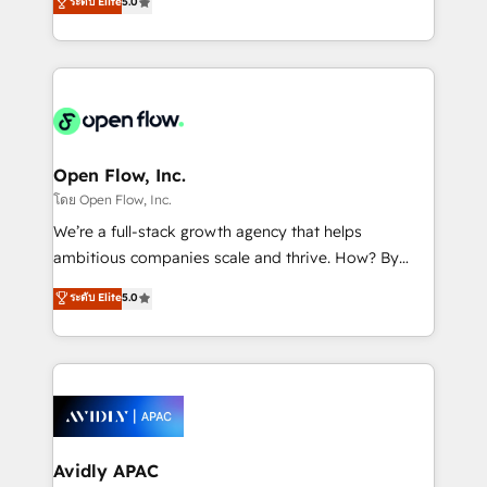
ระดับ Elite
5.0
revenue automation 🏢 Real Estate: deal pipelines;
market B2B companies globally that want a strategic
portfolio and lifecycle management 🏭
approach to execute their goals through creative
Manufacturing: ERP integrations; operational
applications of our solutions; Technical HubSpot
alignment 🛡️ Compliance & Data Considerations:
Consulting, Content Marketing, Growth-Driven
HIPAA-aware; CASL-compliant; GDPR-ready
Design, Migrations + Integrations. Mole Street’s
implementations where required 💡 Why 500+
mission is empowering others to realize their
Clients Choose Us: Elite Partner; technical, fast, and
greatness, which is achieved through creating
Open Flow, Inc.
built to scale.
absolute clarity, derived from a well-defined
โดย Open Flow, Inc.
strategy, executed well, and reported on with clear
We’re a full-stack growth agency that helps
results. The culture is driven by core values; Joy, Grit,
ambitious companies scale and thrive. How? By
Accountability, Curiosity, Authenticity, Growth
upgrading and streamlining every single revenue-
ระดับ Elite
5.0
Mindedness, and Clarity. We are driven to win for the
generating aspect of your business. We’re proud
collective good of the company and its clientele, and
HubSpot Elite Solutions Partners and devout CRM
dedicated to breaking the mold from the agency of
nerds who can harness HubSpot’s custom digital
the past into the consultancy of the future. Great
tools to improve each touchpoint of your customer
things are happening.
experience. Working hand-in-hand with your team,
we’ll assemble a RevOps machine that drives more
traffic, generates better leads and crushes your
Avidly APAC