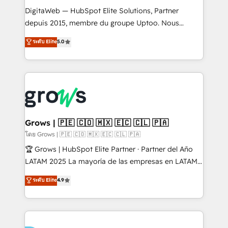
HubSpot with LinkedIn, WhatsApp, email, paid
DigitaWeb — HubSpot Elite Solutions, Partner
media, and AI voice to drive pipeline. 🤖 AI Custom
depuis 2015, membre du groupe Uptoo. Nous
Agent Development Deploy AI agents for
aidons les ETI et PME B2B à unifier Marketing,
ระดับ Elite
5.0
prospecting, follow-ups, service triage, and
Ventes et Service sur HubSpot grâce à la Revenue
knowledge retrieval—built in HubSpot. ⚡ Fast-Track
Architecture : alignement des équipes, pipeline
& Growth-Track Services Fast-Track: Rapid HubSpot
prévisible, croissance mesurable. 🔌 Intégrations
onboarding in weeks Growth-Track: Unlock
complexes : ERP (Divalto, Sage X3, Cegid, Pennylane,
advanced optimization & adoption 📍 São Paulo, BR
Dynamics..), VOIP (Aircall, Ringover, Modjo), Shopify,
• Des Moines, IA • New York, NY
Oneflow. 💻 Développements custom : CRM UI
Extensions (React), Serverless Node.js, Custom
Grows | 🇵🇪 🇨🇴 🇲🇽 🇪🇨 🇨🇱 🇵🇦
Objects, thèmes HubL, agents IA & Breeze AI. 🎯
โดย Grows | 🇵🇪 🇨🇴 🇲🇽 🇪🇨 🇨🇱 🇵🇦
Secteurs : Industrie, Distribution B2B, SaaS, Services
🏆 Grows | HubSpot Elite Partner · Partner del Año
B2B, Immobilier, Viticulture, Finance. 🚀 Nos livrables
LATAM 2025 La mayoría de las empresas en LATAM
: migration sécurisée, implémentation Marketing +
no tienen un problema de herramientas. Tienen un
ระดับ Elite
4.9
Sales + Service Hub, synchronisation ERP ↔
problema de orden. Equipos desalineados, datos
HubSpot temps réel, formation équipes. 🏆 +350
dispersos y procesos que dependen de personas
projets livrés. Accrédités HubSpot CRM
clave — no de sistemas. Eso frena el crecimiento,
Implementation, Data Migration & Custom
aunque tengas buena tecnología y ganas de escalar.