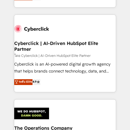
Operating across the UK, Netherlands, Ireland, and
America. From casual user to super fan: make
Canada, we’ve delivered thousands of successful
HubSpot an experience you LOVE!
HubSpot projects for mid-market and enterprise
clients worldwide, with over 10 years experience. We
combine HubSpot, data, and AI to design connected
go-to-market systems that align people, process,
and technology for predictable, scalable revenue
Cyberclick | AI-Driven HubSpot Elite
Partner
growth. Our expertise spans RevOps, CRM and data
architecture, AI enablement, and strategic marketing,
โดย Cyberclick | AI-Driven HubSpot Elite Partner
delivered through our proprietary FLAIR framework
Cyberclick is an AI-powered digital growth agency
for responsible AI adoption. As a HubSpot Elite
that helps brands connect technology, data, and
Partner and ISO 27001:2022 certified consultancy,
creativity to achieve measurable results. Founded in
ระดับ Elite
4.9
we blend strategy, creativity, and technology to help
Barcelona and operating across Spain, LATAM, and
organisations scale smarter and grow stronger.
the UK, we support global companies in building
smarter marketing, sales, and customer success
strategies. As the only HubSpot Elite Partner in
Iberia (Spain & Portugal), we combine human insight
with intelligent automation to drive sustainable
growth. Our multidisciplinary team designs solutions
The Operations Company