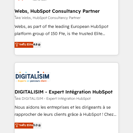
HubSpot set-up for better results 🌐 Website design
and build using HubSpot 🔌 Integrating HubSpot
Webs, HubSpot Consultancy Partner
with other systems 🎓 Training your teams to be
โดย Webs, HubSpot Consultancy Partner
HubSpot pros 📊 Lead generation services using
Webs, as part of the leading European HubSpot
HubSpot Why us? - SIX HubSpot Accreditations -
platform group of 150 Fte, is the trusted Elite
awarded by HubSpot after a rigorous process for
HubSpot CRM Partner offering you a roadmap on
ระดับ Elite
4.8
CRM, Solutions Architecture, Onboarding , Data
maximizing EBITDA and achieving Commercial
Migration, Custom Integration & Platform
Excellence. With our targeted processes, we
Enablement -Onboarded over 500 businesses to
strengthen your digital transformation and minimize
HubSpot -Top 1% of partners worldwide -In-house
costs. As HubSpot's Advanced Accredited CRM
team of 25+ experts Contact us today to help you
Implementation partner, we provide expertise to
get more from your investment in HubSpot.
drive your business forward. Since 2015 we are fully
www.bbdboom.com
dedicated to HubSpot and with an experienced
DIGITALISIM - Expert Intégration HubSpot
team (50+), we work with reputable companies in
โดย DIGITALISIM - Expert Intégration HubSpot
B2B sectors such as manufacturing, SaaS and
Nous aidons les entreprises et les dirigeants à se
business services. We prepare a customized
rapprocher de leurs clients grâce à HubSpot ! Chez
business case that demonstrates the value and
DIGITALISIM, nous avons l'intime conviction que la
ระดับ Elite
5.0
impact of your digital transformation, including a
réussite des entreprises passe par l’innovation web,