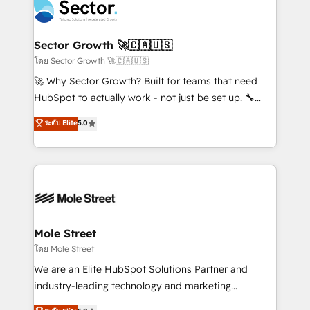
Integration. 📩 Parlons de votre projet →
⚙️ Grows ordena los procesos comerciales, alinea
digitaweb.com
marketing, ventas y servicio, e implementa HubSpot
de forma que genera resultados reales desde las
Sector Growth 🚀🇨🇦🇺🇸
primeras semanas — no meses. 🤝 No entregamos
โดย Sector Growth 🚀🇨🇦🇺🇸
proyectos y nos vamos. Nos quedamos como
🚀 Why Sector Growth? Built for teams that need
socios estratégicos, ayudando a sostener y escalar
HubSpot to actually work - not just be set up. 🔧
lo que construimos juntos. Porque crecer sin orden
HubSpot Experts: Onboarding, migrations,
ระดับ Elite
5.0
no es crecer — es solo moverse rápido. 🌎
automation, and training built for adoption. ⚡ Highly
Operamos en Colombia, Perú, México, Ecuador,
Technical Execution: ERP, EMR and Custom
Chile, Panamá, Bolivia, Argentina y República
Integrations; complex builds delivered in weeks, not
Dominicana — con experiencia real en educación,
months. 🤖 AI Consulting & Agents: AI-powered
retail, salud, banca, bienes raíces, construcción y
workflows; automation agents; process optimization
B2B. ✅ Crece con orden. Crece con Grows.
inside HubSpot. 🏆 Industry Experience: 🏥
Healthcare: HIPAA implementations; secure data
Mole Street
workflows 💼 Financial Services: compliant
โดย Mole Street
workflows; audit-ready reporting ⚖️ Legal: client
We are an Elite HubSpot Solutions Partner and
intake; pipeline and document workflows 🛒 E-
industry-leading technology and marketing
Commerce: Shopify, WooCommerce; lifecycle and
consultancy. Our focus is on enterprise and mid-