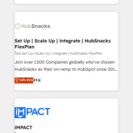
Client/member portals built on HubSpot • Custom
digital marketing; we do it all (and with great
and complex integrations: SAM.gov, GovWin,
results)! In short, our services include: - HubSpot
QuickBooks, PandaDoc, ClickUp, Shopify, Mapsly,
consultancy: onboarding, training, data migration -
WooCommerce, BuilderTrend, and more Experience
HubSpot development: websites, custom modules,
the difference — reach out to see how AI + HubSpot
integrations - Marketing & sales solutions: digital
can transform your business.
marketing, advertising, campaigns, content and
Set Up | Scale Up | Integrate | HubSnacks
FlexPlan
design We connect people, data and technology to
improve customer experiences. With our bright
โดย Set Up | Scale Up | Integrate | HubSnacks FlexPlan
people, exciting ideas and can-do mentality, we
Join over 1,500 Companies globally who've chosen
ensure revenue growth on a daily basis. So tell us
HubSnacks as their on-ramp to HubSpot since 2014
your challenge; our passionate and growth driven
Simple pay-as-you-go plans that accelerate value...
ระดับ Elite
4.9
team of 100+ experts is ready for you! Driving digital
1️⃣ Set Up | Onboarding New or Check-fixing existing
growth | www.brightdigital.com
HubSpot portals 2️⃣ Scale Up | 100% HubSpot Task
Execution... Global 24/7 ... All Experts 3️⃣ Integrate |
your entire Tech Stack with Custom Integrations
Slash months from your API Integration project... ⬅️
Click "Contact Business" ⬅️ to access 150+ Kickstart
Integration templates that put HubSpot in the center
IMPACT