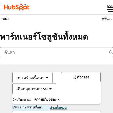
Me
สร้าง
กลับ
พาร์ทเนอร์โซลูชันทั้งหมด
ตัวกรอง
การสร้างเนื้อหา
เลือกอุตสาหกรรม
จัดเรียงตาม:
ความเกี่ยวข้อง
บริการ: การสร้างเนื้อหา
ล้างทั้งหมด