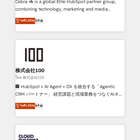
Cebra 🦓 is a global Elite HubSpot partner group,
🏆 HubSpot Platform Migration Impact Award 🏆
combining technology, marketing and media
Clutch HubSpot Global Leader 🏆 Finalist: HubSpot
expertise across Latin America and Southern
ระดับ Elite
5.0
Inbound Campaign of the Year 🏆 Gold AVA Digital
Europe, with teams across 7 countries. Born in Chile,
Award for Best Website 🌟 Accreditations: CRM
we combine local insight with international reach to
Implementation, HubSpot Content Experience, CRM
help businesses grow through technology, creativity,
Data Migration & Custom Integration
AI and strategy. For over 12 years, we’ve delivered
500+ HubSpot implementations, building end-to-
end solutions that integrate CRM, AI automation,
inbound and loop marketing, content, and digital
株式会社100
creativity. Our multicultural team works in Spanish,
โดย 株式会社100
Portuguese, and English to design scalable strategies
🏢 HubSpot × AI Agent × DX を統合する「Agentic
that drive measurable growth. 🌎 Highlights: • 10+
CRM パートナー」 経営課題と現場業務をつなぐAIネイ
years as a HubSpot partner. • 2023 Impact Awards:
ティブ・エージェンシーとして、HubSpot Eliteの実装
ระดับ Elite
4.9
Platform Migration Excellence. • Top 3 Partner of the
力で顧客フロント業務を再設計します。 💡 100inc は何
Year LATAM 2022, 2023, 2024, 2025. • Partner of the
をする会社か？ HubSpotを共通基盤に、AIエージェン
Year 2024. • Organizer of Aliados.ai (AI, marketing &
トを組み込んだ顧客フロント業務（マーケティング・営
tech global congress). 👉 Ready to scale your
業・CS）を組織全体で設計・実装する日本のAIネイテ
business with HubSpot? Let Cebra’s experts help
ィブ・エージェンシーです。事業部・グループ会社・部