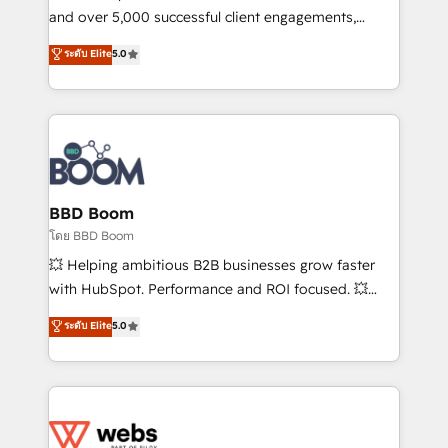
de conversion qui transforment les visiteurs en
and over 5,000 successful client engagements,
opportunités d'affaires ➤ La mise en place de
Vonazon turns marketing complexity into
ระดับ Elite
5.0
stratégies d'acquisition marketing (SEO, SEA,
measurable, scalable growth. From onboarding to
inbound, automatisation marketing, ABM, IA,
enterprise-grade campaigns, our in-house team
emailing) Informations clés : - 10 ans d'expérience -
builds scalable strategies that drive long-term
100+ intégrations CRM HubSpot réussies - 40
revenue. ⚙️ HubSpot Integration & Optimization •
experts conseil - 150 certifications HubSpot
Seamless CRM, CMS, and automation setup •
cumulées
Complex platform migrations and data cleanups •
Custom APIs and third-party integrations 📈 End-to-
BBD Boom
End Revenue Acceleration • Lifecycle marketing and
โดย BBD Boom
pipeline growth programs • Sales enablement tools
💥 Helping ambitious B2B businesses grow faster
and CRM optimization • Retention strategies with
with HubSpot. Performance and ROI focused. 💥
customer journey mapping 🏅 Elite-Level HubSpot
BBD Boom is the HubSpot partner that can help you
ระดับ Elite
5.0
Execution • 750+ onboardings and 2,000+
to HubSpot Better. We work with your teams to
implementations • Deep expertise across marketing,
solve all your HubSpot challenges and improve user
sales, and service hubs • Built-in flexibility for
adoption, sales process and marketing results.
startups to global brands
Services 📚 Onboarding your team to HubSpot for
the first time 🔧 Designing and optimising your