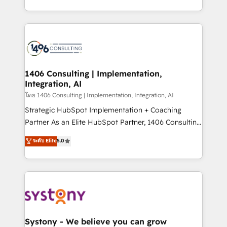
データ移行と活用設計まで。 ▸ AEO対応：ChatGPT・
people, processes and data. We offer the best
Perplexity等のAI検索からの流入・引用を前提にコンテ
digital solutions on the market, ranging from CRM
ンツとサイト構造を最適化。 🏆 なぜ100incを選ぶの
processes and technologies to digital strategy, from
か？ ✓ HubSpot Eliteパートナー認定 ✓ HubSpotアワ
marketing automation to online and offline sales
ード受賞・HUGリーダー ✓ ISO27001:2022 /
processes through Customer Service Management,
ISO9001:2015 取得 ✓ 400社以上の導入実績 ✓
allowing companies to optimize processes and meet
1406 Consulting | Implementation,
HubSpot大百科 出版 CRM・AI活用に関するご相談、現
Integration, AI
the needs of the customer. We are part of Impresoft
状整理の壁打ちなど、構想段階からお気軽にお問い合わ
Group, a group of specialized and complementary
โดย 1406 Consulting | Implementation, Integration, AI
せください。
companies that divide their offer into 4
Strategic HubSpot Implementation + Coaching
Competence Centers: Smart Manufacturing,
Partner As an Elite HubSpot Partner, 1406 Consulting
Customer First, Enabling Technologies & Security.
helps mid-market revenue teams transform how
ระดับ Elite
5.0
The synergies generated by these integrations,
they sell, market, and serve. We don't just build your
together with the combination of talents, skills,
HubSpot—we teach your team to own it, then stay
solutions and services, have allowed the group to
to help you keep winning. What We Do ⚙️ CRM
build an unrivaled offering portfolio on the market
Implementations across Marketing, Sales, Service,
to accompany companies on their digital
Data & Content 📈 Sales & Marketing Alignment +
transformation journey.
Revenue Team Enablement 🤖 Breeze AI & Custom
Agent Creation 🔄 Custom Integrations & Data
Systony - We believe you can grow