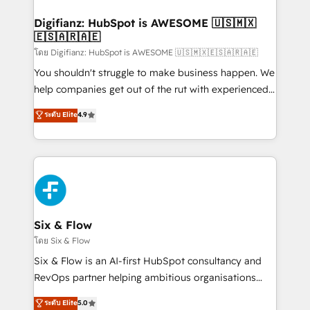
investment
Implementation • Systems Integration • Digital
Transformation / Web Development • RevOps &
Digifianz: HubSpot is AWESOME 🇺🇸🇲🇽
🇪🇸🇦🇷🇦🇪
Sales Consulting • Marketing Automation What
makes us different? 🚀 Top 0.5% of global HubSpot
โดย Digifianz: HubSpot is AWESOME 🇺🇸🇲🇽🇪🇸🇦🇷🇦🇪
agencies ⚙️ The strongest technical ability and
You shouldn't struggle to make business happen. We
integration capabilities 💼 Consultative, long-term
help companies get out of the rut with experienced,
partners who will embed ourselves into your
process-oriented teams implementing HubSpot
ระดับ Elite
4.9
business, processes and systems 🏢 We specialise in
Marketing, Sales, Service, CMS and Operations Hub,
working with mid-market and enterprise
so selling and actually engaging with your customers
organisations, global organisations and those with
feels easy and pain-free. We are a top ranked
complex use cases 🏆 CRM Implementation,
HubSpot Elite Partner, winner of Rookie of the Year
Platform Enablement, Custom Integration and
and Customer First Awards, 4.9/5 rating in HubSpot
Onboarding Accredited 🔐 ISO27001 & ISO9001
Reviews and 4.9/5 rating in Clutch Reviews. Digifianz
Certified
helps the following industries: logistics & 3PL, home
Six & Flow
improvement & construction, branding and
โดย Six & Flow
commercialization, real estate, health, education,
Six & Flow is an AI-first HubSpot consultancy and
SaaS, Software Dev & IT and consulting, make the
RevOps partner helping ambitious organisations
most out of their HubSpot experience operating in
grow with clarity, confidence, and intelligence.
ระดับ Elite
5.0
the United States, EU, UAE, Mexico and Latin