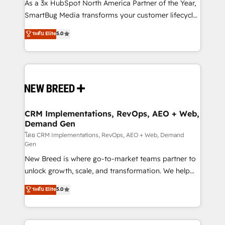
custom AI agents, and high-integrity migrations for
As a 3x HubSpot North America Partner of the Year,
total reporting clarity. Security & Compliance: SOC 2
SmartBug Media transforms your customer lifecycle
Type I and HIPAA attested for enterprise-grade data
into a revenue engine. Our unified ecosystem
ระดับ Elite
5.0
security. 🏆 Why Bluleadz? GTM OS Partner | 16+
includes specialized divisions Globalia (AI &
Years Experience | 1,000+ Five-Star Reviews
Software) and Point Success Media (Paid Media),
making this the official home for all three brands. 🔄
Implementation & Integration - Seamless migrations
and system integrations powered by Globalia’s
technical development team. - 19 HubSpot-certified
trainers to drive platform adoption. 📈 Revenue
CRM Implementations, RevOps, AEO + Web,
Demand Gen
Generation - Full-funnel marketing and high-
performance advertising via Point Success Media. -
โดย CRM Implementations, RevOps, AEO + Web, Demand
Gen
Expert deployment of Breeze AI and custom agents
New Breed is where go-to-market teams partner to
to automate growth. 🏆 Elite Excellence - 8 platform
unlock growth, scale, and transformation. We help
accreditations and deep HIPAA-compliance
companies activate HubSpot’s AI-powered
expertise. - A team of 250+ experts dedicated to
ระดับ Elite
5.0
customer platform and operationalize HubSpot’s
your resilient growth.
Loop Marketing framework through expert-led
services, smart agents, and purpose-built apps,