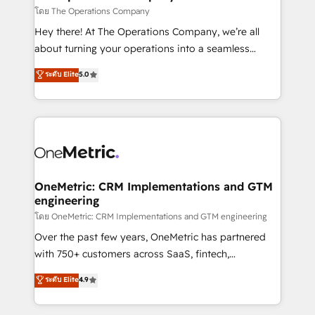
that simplify complexity, boost performance, and
โดย The Operations Company
turn innovation into real impact. 🌍 Highlights •
Hey there! At The Operations Company, we’re all
HubSpot Partner since 2012 • 2022 EMEA Impact
about turning your operations into a seamless
Award: Best Integration • 150+ successful HubSpot
experience that powers real results. We specialize in
ระดับ Elite
5.0
projects • Clients in 30+ industries • Proprietary
transforming complex systems into efficient,
technology for integrations • Multilingual team:
scalable solutions that work across your entire
English, Spanish, Portuguese & Italian 👉 Grow
organization. We’re a unique blend of deep HubSpot
smarter with AI and HubSpot.
expertise, strategic thinking, and hands-on
operational know-how. We know that no two
businesses are alike, so we don’t do cookie-cutter
solutions. Instead, we dive in to understand your
OneMetric: CRM Implementations and GTM
engineering
needs, goals, and challenges to deliver solutions that
fit like a glove. We’re committed to being both
โดย OneMetric: CRM Implementations and GTM engineering
highly effective and fun to work with. We believe in
Over the past few years, OneMetric has partnered
efficient processes, as well as building great
with 750+ customers across SaaS, fintech,
relationships. Your success is our success, and we’re
healthcare, real estate, and other industries. With
ระดับ Elite
4.9
all in this together! From startup to enterprise, we’ll
150+ HubSpot-certified experts, we deliver scalable
make sure your HubSpot setup becomes a
solutions to complex GTM and RevOps challenges.