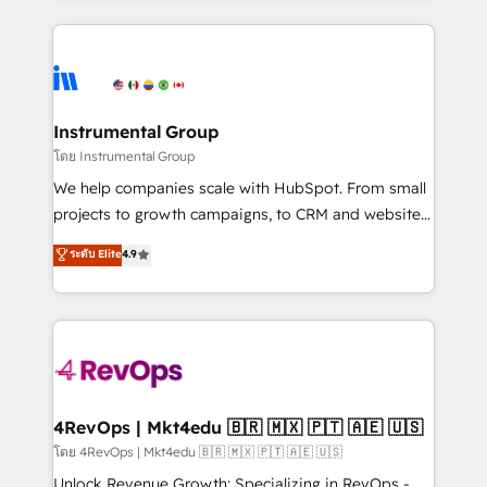
Breeze AI, custom agents, and APIs to remove
eminent solutions & integrations. Trust us to
manual work. ➤ Ongoing Management: Monthly
streamline your HubSpot experience. 🚀HubSpot
tune-ups, feature rollouts, adoption coaching. Buying
Elite Partners with 10+ years of HubSpot experience
HubSpot, switching to it, or reviving a stale portal?
🤝HubSpot Premier Integration partner 🤝Google
We are built for the work.
Premier Partner 2023 🌟5 HubSpot Accreditations 🌟
Instrumental Group
Won HubSpot Theme Challenge 2021 🌟INBOUND’19
โดย Instrumental Group
HubSpot Rising Star Why us? Harnessing the full
We help companies scale with HubSpot. From small
potential of the powerful HubSpot CRM. ✔️A team of
projects to growth campaigns, to CRM and websites.
HubSpot experts backed by over 10+ years of
Hire an agency that's experienced in every inch of
ระดับ Elite
4.9
HubSpot experience ✔️Flexible pricing models —
HubSpot and willing to work hand-in-hand with your
Hourly-fee (assigned one Dedicated HubSpot
team to simplify the complex and build a better
Admin); Monthly-fee (HubSpot Admin + Project
experience for your team and customers.
Manager); and Fixed Project Cost (as per
requirement). ✔️Helped over 25,000+ customers so
far with our HubSpot solutions. ✔️Bespoke apps &
on-demand bundle services. Connect with us today!
4RevOps | Mkt4edu 🇧🇷 🇲🇽 🇵🇹 🇦🇪 🇺🇸
โดย 4RevOps | Mkt4edu 🇧🇷 🇲🇽 🇵🇹 🇦🇪 🇺🇸
Unlock Revenue Growth: Specializing in RevOps -