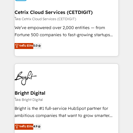
Award 🏆2022 Platform Migration Excellence Impact
Award 🏆2020 Elite Solutions Partner 🏆2019
Cetrix Cloud Services (CETDIGIT)
Integrations HubSpot Impact Award 🏆2019
โดย Cetrix Cloud Services (CETDIGIT)
Marketing Enablement HubSpot Impact Award 🏆
We’ve empowered over 2,000 entities — from
2018 Website Design HubSpot Impact Award 🏆2017
Fortune 500 companies to fast-growing startups
Website Design HubSpot Impact Award 🏆2016
and nonprofits — to streamline operations, scale
ระดับ Elite
5.0
Growth-Driven Design Agency of the Year 🏆2016
revenue, and unlock the full potential of HubSpot.
Sales Enablement HubSpot Impact Award 🏆2015
With deep technical and industry expertise, we fuse
Growth-Driven Design Agency of the Year 🏆2015
automation, integration, and AI innovation to deliver
Became the 5th Agency to reach Diamond 🏆2014
lasting impact. We specialize in: • Turnkey and end-
HubSpot COS Performance Award 🏆2014 HubSpot
to-end HubSpot implementations • Onboarding for
COS Design Award 🏆2013 HubSpot Marketplace
Sales, Service, Marketing & Content Hubs • AI voice
Provider of the Year 🏆2011 Became a HubSpot
and chat agents, predictive automation, and smart
Bright Digital
Partner 📆Founded in 1997
workflows • Salesforce + HubSpot integration •
โดย Bright Digital
RevOps and AI-driven sales enablement • Website
Bright is the #1 full-service HubSpot partner for
design and CMS development • ERP integration: SAP,
ambitious companies that want to grow smarter.
NetSuite, Microsoft Dynamics, … • Data cleansing
From HubSpot onboarding, to training, from
ระดับ Elite
4.9
and CRM migration from any platform •
developing a new website to lead generation and