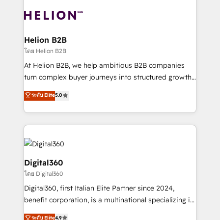
insights with technical excellence, we deliver
with attract and retain customers, manage their
bespoke HubSpot solutions tailored to drive
business people and processes, and how they
measurable growth and operational efficiency. Why
service their customers.
Choose Nexa Cognition? 🚀 HubSpot Expertise: Our
Helion B2B
certified team specialises in CRM implementation,
โดย Helion B2B
marketing automation, and revenue operations. 🤝
At Helion B2B, we help ambitious B2B companies
Custom Solutions: From onboarding and
turn complex buyer journeys into structured growth
integrations, to RevOps and training. We align
engines. With deep experience in B2B SaaS,
ระดับ Elite
5.0
HubSpot with your business needs. 🌟 Proven
manufacturing, FinTech, MedTech, and consulting, we
Results: We’ve helped businesses of all sizes
specialize in lead generation and aligning marketing
accelerate revenue growth, improve operational
and sales around the customer. As a HubSpot Elite
efficiency, and achieve ROI. 🔧 Flexible Service
Partner, we’re experts in data architecture,
Packages: Choose ongoing support or project-based
migrations, integrations, and process mapping. Our
solutions. We offer service packages designed to fit
approach is hands-on and collaborative, rooted in
Digital360
your requirements. Contact us today!
real industry insight and a deep understanding of
โดย Digital360
B2B challenges. From onboarding to enterprise CRM
Digital360, first Italian Elite Partner since 2024,
migrations, we help you unlock value across every
benefit corporation, is a multinational specializing in
hub. Because we don’t just implement tools – we
strategic consulting, technological solutions,
make them work for your business. Since 2010,
ระดับ Elite
4.9