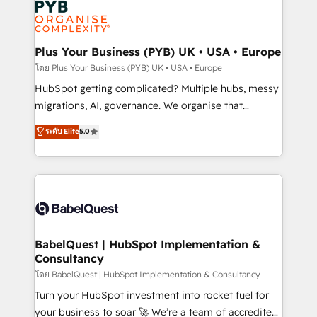
services are offered in both English & French.
WordPress and legacy CRMs, turning fragmented
systems into unified, growth-ready HubSpot
architectures that accelerate revenue operations and
Plus Your Business (PYB) UK • USA • Europe
performance. - Multi-object CRM migration, cleanup,
โดย Plus Your Business (PYB) UK • USA • Europe
and implementation. - Pre-built and custom
HubSpot getting complicated? Multiple hubs, messy
integrations across your full tech stack. - Custom
migrations, AI, governance. We organise that
object setup, CMS builds, and full-funnel automation.
complexity, so your team can put HubSpot to work...
ระดับ Elite
5.0
- Dashboards, lifecycle campaigns, and lead
Welcome to our Profile! We help with: • CRM
nurturing sequences. - Cross-hub setup across
implementation, reports, workflows, and team
Marketing, Sales, Operations, and Service Hubs. -
training • CRM migration from Salesforce, Pipedrive,
Ongoing optimization, managed support, and
Dynamics and others • Technical projects including
scalable retainers. Let’s make HubSpot your most
custom API integrations • AI governance for
powerful growth engine. Built to convert, scale, and
HubSpot-centred operations A little about us: •
drive results.
Boutique 'Elite' team of 12 • 150+ clients across Sales
BabelQuest | HubSpot Implementation &
Consultancy
Hub, Marketing Hub, Service Hub, Data Hub and
CMS • ISO/IEC 27001:2022, ISO 9001:2015, and ISO
โดย BabelQuest | HubSpot Implementation & Consultancy
42001:2023 certified - the AI management standard •
Turn your HubSpot investment into rocket fuel for
GuardHub: our AI governance framework, built on
your business to soar 🚀 We’re a team of accredited