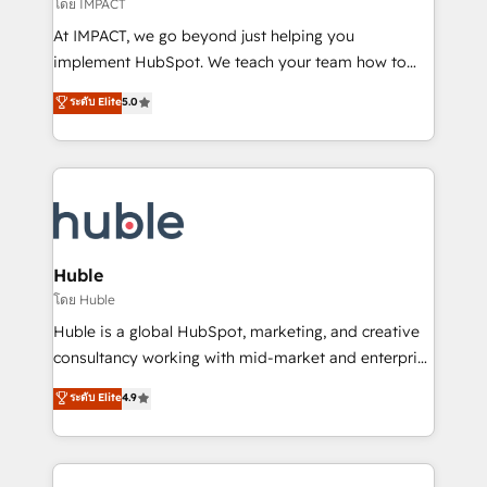
of your tech stack, syncing... 🛍️ Shopify or
โดย IMPACT
WooCommerce 💲 Stripe or Paypal 💰 Sage or
At IMPACT, we go beyond just helping you
Netsuite 🤖 Google or Microsoft ✍️ DocuSign or
implement HubSpot. We teach your team how to
PandaDoc 🌐 Avalara or Quaderno HubSnacks holds
master it. As the creators of the Endless Customers
ระดับ Elite
5.0
the rare Advanced "Custom Integrations"
System™ (the next evolution of They Ask, You
Accreditation, securely sync data across... 🔄 any
Answer), we’re the only HubSpot partner built
apps, in any direction. Stuck on your old CRM..?
entirely around coaching and training. That means
Migrate | seamlessly off your old CRM onto a clean
we don’t do the work for you; we help you build the
new HubSpot portal with Advanced Website and
skills, processes, and internal team you need to
CRM Migrations using our in-house "HubScrub" Tool.
attract the right buyers, close deals faster, and grow
without outside dependencies. You’ll learn how to: •
Huble
Set up, audit, and organize your HubSpot portal •
โดย Huble
Get your sales team fully using HubSpot • Track
Huble is a global HubSpot, marketing, and creative
pipeline and revenue across the entire buyer journey
consultancy working with mid-market and enterprise
• Build an in-house marketing team that drives
businesses. We go beyond implementation, shaping
ระดับ Elite
4.9
growth • Create content and videos that attract
the strategy, processes, and teams that turn
buyers • Use AI to scale smarter Our coaching-led
HubSpot into a genuine growth engine. Named
approach works best for companies that are done
HubSpot's Global Partner of the Year in 2024,
with outsourcing and ready to build something that