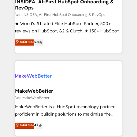
marketing campaigns, & RevOps frameworks that
INSIDEA, AI-First HubSpot Onboarding &
RevOps
fuel long-term success We connect the entire
customer lifecycle through seamless integrations,
โดย INSIDEA, AI-First HubSpot Onboarding & RevOps
ensure long-term adoption with change-
★ World's #1 rated Elite HubSpot Partner, 500+
management programs, and align marketing, sales,
reviews on HubSpot, G2 & Clutch. ★ 150+ HubSpot
and service to drive sustainable growth With 6 key
Certified Experts & Trainers across the team ★
ระดับ Elite
5.0
HubSpot accreditations and experience across
1,500+ implementations across five continents ★ AI-
hundreds of organizations in dozens of industries,
First, RevOps-led, Onboarding obsessed ★
there’s a good chance one of our globally integrated
Company of the Year 2024/25 INSIDEA helps
teams has worked with clients just like you Let’s
growing companies turn HubSpot into a revenue
explore whether S2 is the partner you’ve been
engine. We onboard your team, migrate your data,
looking for...and get your next big initiative moving!
and build AI-powered workflows that drive adoption
from week one, in your time zone. What we do ➤
MakeWebBetter
Onboarding: Live in weeks, with workflows built
โดย MakeWebBetter
around your business, not a template. ➤ Migration:
MakeWebBetter is a HubSpot technology partner
Move from any legacy CRM. Zero downtime, full data
proficient in building solutions to maximize the
integrity. ➤ Implementation: Configure HubSpot to
operational efficiency of HubSpot. The fastest-
ระดับ Elite
4.9
run your revenue process. Sales, marketing, and
growing tech-enabler & facilitator, MakeWebBetter,
service wired together. ➤ AI and Integrations: Layer
hands you the blend of HubSpot expertise &