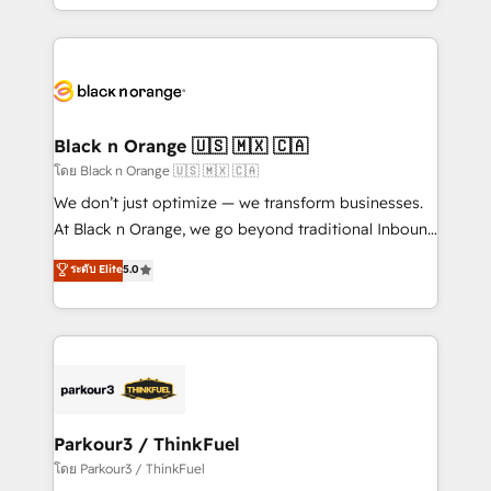
detailed financial rationale with a focus on ROI and
le marketing digital, et la relation client ! C'est
TCO. As a trusted extension of your team, we
pourquoi, nos experts sont à la fois capables de
believe in the power of partnership. Together, we
gérer votre projet de création de site internet, votre
embark on a transformational journey that sets your
référencement, votre stratégie digitale et le pilotage
business up for long-term success. Unlock your
et l'intégration d'HubSpot ! Les grandes phases d'un
business. If not now, when?
projet HubSpot avec DIGITALISIM : 🧽 Nettoyage,
Black n Orange 🇺🇸 🇲🇽 🇨🇦
migration et intégration des bases de données. 🚀
โดย Black n Orange 🇺🇸 🇲🇽 🇨🇦
Développement des interfaces avec vos logiciels
We don’t just optimize — we transform businesses.
métiers ⚙️ Configuration de la plateforme HubSpot
At Black n Orange, we go beyond traditional Inbound
📈 Configuration de rapports et tableaux de bord 🤝
Marketing with our exclusive methodologies:
ระดับ Elite
5.0
Book Process & Guidelines utilisateurs 🎓
BOOMS and BOOST. Together, they form a powerful
Formations des utilisateurs
combination that has driven success for over 800
businesses worldwide. As Elite HubSpot Partners, we
specialize in crafting high-performance growth
strategies that integrate data-driven marketing,
automation, and revenue intelligence to help
companies scale faster and smarter. 🔹 BOOMS:
Parkour3 / ThinkFuel
Demand generation for all your buyers With BOOMS,
โดย Parkour3 / ThinkFuel