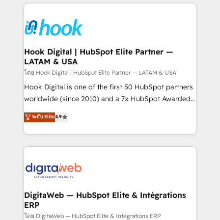
adoption. We’re experts on connecting data,
Technical Solutions: - HubSpot Technical Consulting -
technology and people with each other. Together we
HubSpot CRM Implementation - HubSpot
strive for optimal customer processes and
Onboarding - Data Migration & Integrations -
experiences. Systony – We believe you can grow!
Technical Audit & Optimization Strategic Solutions: -
Revenue Operations - Inbound Marketing -
Hook Digital | HubSpot Elite Partner —
LATAM & USA
Outbound Marketing - HubSpot CMS Website
Design & Development We empower our clients to
โดย Hook Digital | HubSpot Elite Partner — LATAM & USA
reach their full potential by providing transparent,
Hook Digital is one of the first 50 HubSpot partners
relationship-driven support. With over 300 HubSpot
worldwide (since 2010) and a 7x HubSpot Awarded
certifications and accreditations, we deliver both the
Elite Partner. With 500+ projects across the U.S.,
ระดับ Elite
4.9
technical know-how and strategic guidance you
Brazil, and LATAM, we combine global expertise with
need to succeed.
regional experience. Today, we are Brazil’s largest
HubSpot Elite Partner—trusted by companies across
the Americas to scale smarter. ⚙️ CRM
Implementation & Migration Onboarding across all
Hubs, plus migrations from Salesforce, Pipedrive, RD
Station, Freshdesk, Intercom, and more. Custom
DigitaWeb — HubSpot Elite & Intégrations
ERP
objects, automations, and integrations built for
growth. 🚀 AI-Driven GTM Orchestration Unify
โดย DigitaWeb — HubSpot Elite & Intégrations ERP