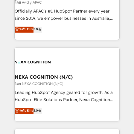
revenue goals. We've worked with thousands of
โดย Avidly APAC
HubSpot customers and we'd love to work with you
Officially APAC's #1 HubSpot Partner every year
too! Clients come to us for: Advanced CRM solutions
since 2019, we empower businesses in Australia,
System Integrations both Custom and Native to
New Zealand, and globally to realise their full
ระดับ Elite
5.0
HubSpot Data System Migrations between systems
potential through enterprise HubSpot CRM
to HubSpot New lead generation strategies Time-
implementation. And we deliver best practice across
saving automations Fresh growth campaigns Robust
the whole HubSpot platform, covering marketing,
help desk Unified revenue operations Dynamic
sales, service, CMS and integrations. We work with
website development Award-winning creative
all businesses, from start-up to Enterprise, and have
design We live and breathe HubSpot and are ready
delivered the largest HubSpot implementations in
to take on real challenges!
the world. Our human approach to digital
NEXA COGNITION (N/C)
transformation is designed for businesses who want
โดย NEXA COGNITION (N/C)
to grow. And we're passionate about APAC
Leading HubSpot Agency geared for growth. As a
businesses leading the world in technology, agility
HubSpot Elite Solutions Partner, Nexa Cognition
and productivity. We also have a proven track
ranks in the top 1% of global HubSpot Partners and
ระดับ Elite
5.0
record migrating businesses from CRM & Marketing
has been one of the longest-standing partners since
Platforms such as Salesforce, Dynamics, Pipedrive,
2012. We empower businesses to harness the full
and Marketo onto HubSpot. Our methodology
potential of HubSpot by combining strategic
literally transforms the way the businesses we work