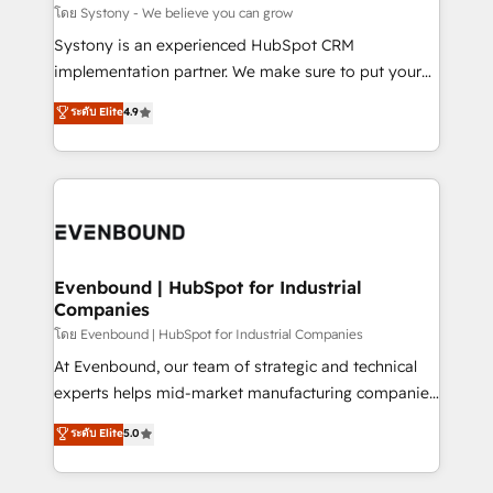
Migration Why 1406 We become part of your team.
โดย Systony - We believe you can grow
Your team learns while we build. We fix what others
Systony is an experienced HubSpot CRM
broke. Built for mid-market reality—practical
implementation partner. We make sure to put your
solutions that work with your actual headcount and
organization's needs and goals first and think along
ระดับ Elite
4.9
constraints. By the Numbers 🏆 Top 1% of all
with your organization. We are only satisfied once
HubSpot partners 🔄 Top 5% globally in client
you are too. Why Systony? - 20+ years of
retention 📅 8+ years of consistent results since 2017
experience with CRM, Marketing, Sales & Service
Who We Serve Revenue teams, marketing leaders,
implementations - 500+ successful onboardings -
and sales ops at mid-market companies ready to
Own back-end developers - Complex data
move beyond spreadsheets into unified systems
migrations (e.g. Salesforce, MS Dynamics, Perfect
that drive real business results.
View, SuperOffice) - Custom integrations (e.g. MS
Evenbound | HubSpot for Industrial
Companies
Business Central, Navision, AX, SAP, Exact, AFAS) We
focus on growing B2B companies in the SME sector
โดย Evenbound | HubSpot for Industrial Companies
such as manufacturing, SaaS, business services and
At Evenbound, our team of strategic and technical
wholesaler companies. As an experienced HubSpot
experts helps mid-market manufacturing companies
partner, we know how important user adoption is.
achieve real growth. We specialize in delivering
ระดับ Elite
5.0
That's why we have developed a step-by-step
tailored solutions that drive results by leveraging
implementation process that focuses on user
HubSpot’s platform and data to fuel success.