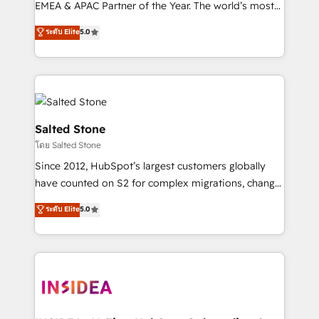
EMEA & APAC Partner of the Year. The world’s most
experienced and fully accredited HubSpot Solutions
ระดับ Elite
5.0
Partner. 🚀 With 2,750+ HubSpot projects delivered
and 370+ specialists across EMEA, APAC and NAM,
we de-risk complex CRM programmes and
accelerate ROI across every HubSpot Hub. 🧭 From
multi-region migrations to AI-powered automation,
we turn complexity into clarity, human at global
Salted Stone
scale. 🏆 HubSpot’s CEO called us “the partner of the
โดย Salted Stone
future.” Others agree it is proof of trust built through
Since 2012, HubSpot’s largest customers globally
measurable impact.
have counted on S2 for complex migrations, change
management, systems integration, and creative
ระดับ Elite
5.0
solutions that deliver measurable impact and
transform brand experiences As one of the few full-
service creative agencies in the HubSpot
ecosystem, we blend strategy, technology, & award-
winning design to build scalable, globally
regionalized HubSpot websites, integrated