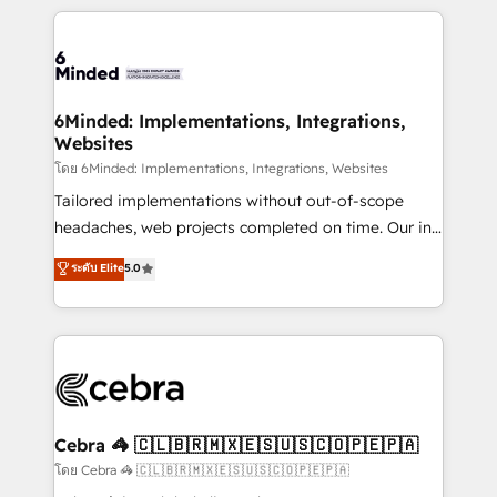
powerhouse of productivity, so you can focus on
Our Expertise 🔹 Onboarding & Implementation:
what matters most: growing your business and
Accredited HubSpot Partner, ensuring smooth setup
wowing your customers. Let’s make HubSpot work
tailored to your GTM motion. 🔹 Migrations: Move
smarter for you!
from other CRMs to HubSpot without data loss or
downtime. 🔹 RevOps Strategy: Align teams,
6Minded: Implementations, Integrations,
Websites
processes, and data to drive revenue efficiency. 🔹
Integrations: Connect HubSpot with your tech stack
โดย 6Minded: Implementations, Integrations, Websites
for better adoption. 🔹 Custom Solutions: Build
Tailored implementations without out-of-scope
tailored apps, workflows, and configurations. We are
headaches, web projects completed on time. Our in-
SOC 2 Type II and ISO 27001 certified, reinforcing
house team of certified CRM architects, experts,
ระดับ Elite
5.0
our commitment to data security and compliance. At
developers, designers, and marketers handles all
OneMetric, we help revenue teams focus on the
aspects of your HubSpot. ✨ 400+ global clients ✨
OneMetric that matters most: revenue.
100+ seamless migrations from 15+ different CRMs
✨ 100,000+ hours in HubSpot projects, 75+ full Hub
implementations, and 5,000+ pages ✨ CS: Clients
generating 7-digit MRR from inbound campaigns ✨
CS: 245% organic growth & +751% new visitors for a
Cebra 🦓 🇨🇱🇧🇷🇲🇽🇪🇸🇺🇸🇨🇴🇵🇪🇵🇦
full-funnel HubSpot project ✨ CS: 415% conversion
โดย Cebra 🦓 🇨🇱🇧🇷🇲🇽🇪🇸🇺🇸🇨🇴🇵🇪🇵🇦
boost with a new HubSpot site Recognized leaders: