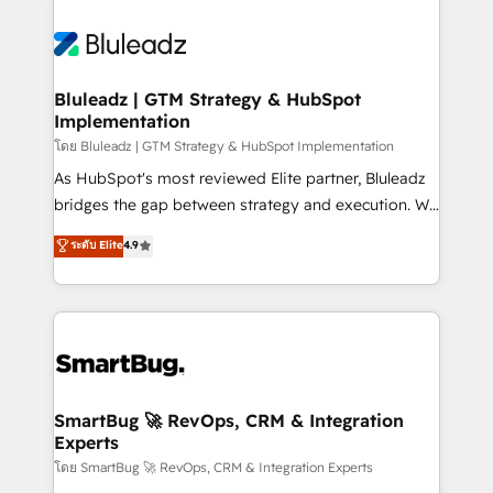
Bluleadz | GTM Strategy & HubSpot
Implementation
โดย Bluleadz | GTM Strategy & HubSpot Implementation
As HubSpot's most reviewed Elite partner, Bluleadz
bridges the gap between strategy and execution. We
don't just "set up tools" — we install the GTM
ระดับ Elite
4.9
Operating System (GTM OS) to align your leadership
and engineer a portal that drives predictable
revenue velocity. 🚀 GTM Strategy & Alignment
Workshops & Sprints: Identify "Valleys of Death"
stalling growth. Fix your ICP, Math, and Story to stop
"accelerating a mess." ⚙️ Elite Engineering & AI
Scalable Architecture: Zero-technical-debt setup
SmartBug 🚀 RevOps, CRM & Integration
Experts
across all Hubs, validated by our 7 HubSpot
Accreditations. AI-Powered RevOps: Breeze AI,
โดย SmartBug 🚀 RevOps, CRM & Integration Experts