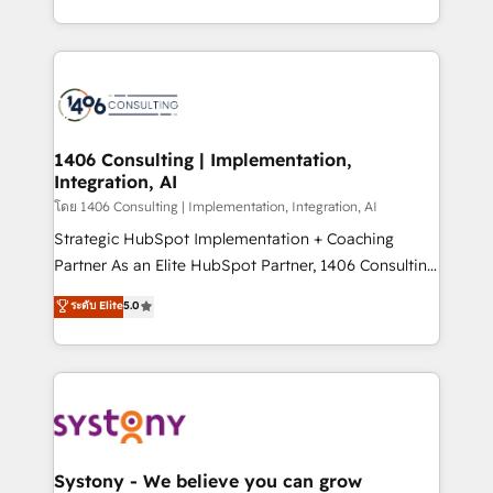
データ移行と活用設計まで。 ▸ AEO対応：ChatGPT・
people, processes and data. We offer the best
Perplexity等のAI検索からの流入・引用を前提にコンテ
digital solutions on the market, ranging from CRM
ンツとサイト構造を最適化。 🏆 なぜ100incを選ぶの
processes and technologies to digital strategy, from
か？ ✓ HubSpot Eliteパートナー認定 ✓ HubSpotアワ
marketing automation to online and offline sales
ード受賞・HUGリーダー ✓ ISO27001:2022 /
processes through Customer Service Management,
ISO9001:2015 取得 ✓ 400社以上の導入実績 ✓
allowing companies to optimize processes and meet
1406 Consulting | Implementation,
HubSpot大百科 出版 CRM・AI活用に関するご相談、現
Integration, AI
the needs of the customer. We are part of Impresoft
状整理の壁打ちなど、構想段階からお気軽にお問い合わ
Group, a group of specialized and complementary
โดย 1406 Consulting | Implementation, Integration, AI
せください。
companies that divide their offer into 4
Strategic HubSpot Implementation + Coaching
Competence Centers: Smart Manufacturing,
Partner As an Elite HubSpot Partner, 1406 Consulting
Customer First, Enabling Technologies & Security.
helps mid-market revenue teams transform how
ระดับ Elite
5.0
The synergies generated by these integrations,
they sell, market, and serve. We don't just build your
together with the combination of talents, skills,
HubSpot—we teach your team to own it, then stay
solutions and services, have allowed the group to
to help you keep winning. What We Do ⚙️ CRM
build an unrivaled offering portfolio on the market
Implementations across Marketing, Sales, Service,
to accompany companies on their digital
Data & Content 📈 Sales & Marketing Alignment +
transformation journey.
Revenue Team Enablement 🤖 Breeze AI & Custom
Agent Creation 🔄 Custom Integrations & Data
Systony - We believe you can grow