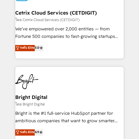
Award 🏆2022 Platform Migration Excellence Impact
Award 🏆2020 Elite Solutions Partner 🏆2019
Cetrix Cloud Services (CETDIGIT)
Integrations HubSpot Impact Award 🏆2019
โดย Cetrix Cloud Services (CETDIGIT)
Marketing Enablement HubSpot Impact Award 🏆
We’ve empowered over 2,000 entities — from
2018 Website Design HubSpot Impact Award 🏆2017
Fortune 500 companies to fast-growing startups
Website Design HubSpot Impact Award 🏆2016
and nonprofits — to streamline operations, scale
ระดับ Elite
5.0
Growth-Driven Design Agency of the Year 🏆2016
revenue, and unlock the full potential of HubSpot.
Sales Enablement HubSpot Impact Award 🏆2015
With deep technical and industry expertise, we fuse
Growth-Driven Design Agency of the Year 🏆2015
automation, integration, and AI innovation to deliver
Became the 5th Agency to reach Diamond 🏆2014
lasting impact. We specialize in: • Turnkey and end-
HubSpot COS Performance Award 🏆2014 HubSpot
to-end HubSpot implementations • Onboarding for
COS Design Award 🏆2013 HubSpot Marketplace
Sales, Service, Marketing & Content Hubs • AI voice
Provider of the Year 🏆2011 Became a HubSpot
and chat agents, predictive automation, and smart
Bright Digital
Partner 📆Founded in 1997
workflows • Salesforce + HubSpot integration •
โดย Bright Digital
RevOps and AI-driven sales enablement • Website
Bright is the #1 full-service HubSpot partner for
design and CMS development • ERP integration: SAP,
ambitious companies that want to grow smarter.
NetSuite, Microsoft Dynamics, … • Data cleansing
From HubSpot onboarding, to training, from
ระดับ Elite
4.9
and CRM migration from any platform •
developing a new website to lead generation and