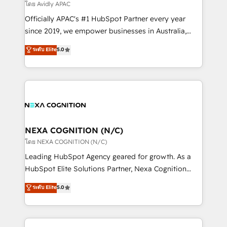
revenue goals. We've worked with thousands of
โดย Avidly APAC
HubSpot customers and we'd love to work with you
Officially APAC's #1 HubSpot Partner every year
too! Clients come to us for: Advanced CRM solutions
since 2019, we empower businesses in Australia,
System Integrations both Custom and Native to
New Zealand, and globally to realise their full
ระดับ Elite
5.0
HubSpot Data System Migrations between systems
potential through enterprise HubSpot CRM
to HubSpot New lead generation strategies Time-
implementation. And we deliver best practice across
saving automations Fresh growth campaigns Robust
the whole HubSpot platform, covering marketing,
help desk Unified revenue operations Dynamic
sales, service, CMS and integrations. We work with
website development Award-winning creative
all businesses, from start-up to Enterprise, and have
design We live and breathe HubSpot and are ready
delivered the largest HubSpot implementations in
to take on real challenges!
the world. Our human approach to digital
NEXA COGNITION (N/C)
transformation is designed for businesses who want
โดย NEXA COGNITION (N/C)
to grow. And we're passionate about APAC
Leading HubSpot Agency geared for growth. As a
businesses leading the world in technology, agility
HubSpot Elite Solutions Partner, Nexa Cognition
and productivity. We also have a proven track
ranks in the top 1% of global HubSpot Partners and
ระดับ Elite
5.0
record migrating businesses from CRM & Marketing
has been one of the longest-standing partners since
Platforms such as Salesforce, Dynamics, Pipedrive,
2012. We empower businesses to harness the full
and Marketo onto HubSpot. Our methodology
potential of HubSpot by combining strategic
literally transforms the way the businesses we work