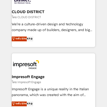
you grow faster, smarter, and with impact.
門が分立する組織で、データと業務プロセスのサイロ化
を、CRMを軸とした全社共通基盤に再構築します。意
CLOUD DISTRICT
思決定者・PMO・現場担当者に並走します。 1️⃣
โดย CLOUD DISTRICT
HubSpot導入・活用支援 顧客データの一元化から、
We’re a culture-driven design and technology
GTMの見える化・自動化まで。全Hub統合運用、デー
company made up of builders, designers, and big
タ品質設計、グループ横断のCRM統合に対応します。
thinkers. We blend strategy, design, and
ระดับ Elite
4.9
2️⃣ AIエージェント組織構築 営業・マーケティング業務
development—always fueled by curiosity—to turn
の一部をAIが自律実行する組織への移行を設計・実装。
ideas, opportunities, and challenges into meaningful
Breeze・Claude等をHubSpotと連携させ、役割定義・
experiences. To us, technology is more than just
運用ルール・成果指標まで含めて設計します。 3️⃣ 全社
code; it’s about creating things that are useful, cool,
DX × AI推進のPMO伴走支援 複数部門をまたぐDX×AI変
and—most importantly—simple. That’s why we lean
革を、構想から実装・定着までPMOとして主導。「設
into bold ideas and shape them into thoughtful
定の代行ではなく、設計の責任」を引き受け、部門横断
products and strategies that actually make a
Impresoft Engage
の統合・浸透・変革管理を実行します。 ▸ CMS戦略設
difference.
โดย Impresoft Engage
計・構築：リード獲得・CVR・SEOを前提にした情報設
Impresoft Engage is a unique reality in the Italian
計・導線設計・テンプレート設計をContent Hubで一体
panorama, which was created with the aim of
提供。 ▸ 既存CRM・MAからの移行支援：Salesforce・
putting Customer Experience at the center by
Marketo・Pardot等からの移行、カスタム設計、履歴
ระดับ Elite
4.9
creating digital environments capable of integrating