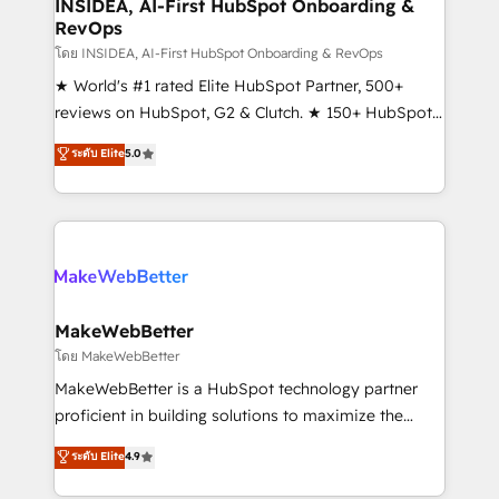
marketing campaigns, & RevOps frameworks that
INSIDEA, AI-First HubSpot Onboarding &
RevOps
fuel long-term success We connect the entire
customer lifecycle through seamless integrations,
โดย INSIDEA, AI-First HubSpot Onboarding & RevOps
ensure long-term adoption with change-
★ World's #1 rated Elite HubSpot Partner, 500+
management programs, and align marketing, sales,
reviews on HubSpot, G2 & Clutch. ★ 150+ HubSpot
and service to drive sustainable growth With 6 key
Certified Experts & Trainers across the team ★
ระดับ Elite
5.0
HubSpot accreditations and experience across
1,500+ implementations across five continents ★ AI-
hundreds of organizations in dozens of industries,
First, RevOps-led, Onboarding obsessed ★
there’s a good chance one of our globally integrated
Company of the Year 2024/25 INSIDEA helps
teams has worked with clients just like you Let’s
growing companies turn HubSpot into a revenue
explore whether S2 is the partner you’ve been
engine. We onboard your team, migrate your data,
looking for...and get your next big initiative moving!
and build AI-powered workflows that drive adoption
from week one, in your time zone. What we do ➤
MakeWebBetter
Onboarding: Live in weeks, with workflows built
โดย MakeWebBetter
around your business, not a template. ➤ Migration:
MakeWebBetter is a HubSpot technology partner
Move from any legacy CRM. Zero downtime, full data
proficient in building solutions to maximize the
integrity. ➤ Implementation: Configure HubSpot to
operational efficiency of HubSpot. The fastest-
ระดับ Elite
4.9
run your revenue process. Sales, marketing, and
growing tech-enabler & facilitator, MakeWebBetter,
service wired together. ➤ AI and Integrations: Layer
hands you the blend of HubSpot expertise &