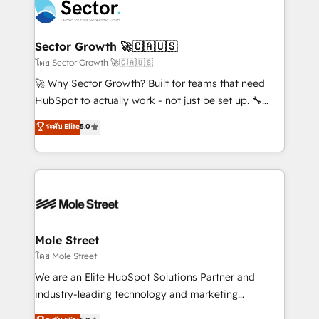
Integration. 📩 Parlons de votre projet →
⚙️ Grows ordena los procesos comerciales, alinea
digitaweb.com
marketing, ventas y servicio, e implementa HubSpot
de forma que genera resultados reales desde las
Sector Growth 🚀🇨🇦🇺🇸
primeras semanas — no meses. 🤝 No entregamos
โดย Sector Growth 🚀🇨🇦🇺🇸
proyectos y nos vamos. Nos quedamos como
🚀 Why Sector Growth? Built for teams that need
socios estratégicos, ayudando a sostener y escalar
HubSpot to actually work - not just be set up. 🔧
lo que construimos juntos. Porque crecer sin orden
HubSpot Experts: Onboarding, migrations,
ระดับ Elite
5.0
no es crecer — es solo moverse rápido. 🌎
automation, and training built for adoption. ⚡ Highly
Operamos en Colombia, Perú, México, Ecuador,
Technical Execution: ERP, EMR and Custom
Chile, Panamá, Bolivia, Argentina y República
Integrations; complex builds delivered in weeks, not
Dominicana — con experiencia real en educación,
months. 🤖 AI Consulting & Agents: AI-powered
retail, salud, banca, bienes raíces, construcción y
workflows; automation agents; process optimization
B2B. ✅ Crece con orden. Crece con Grows.
inside HubSpot. 🏆 Industry Experience: 🏥
Healthcare: HIPAA implementations; secure data
Mole Street
workflows 💼 Financial Services: compliant
โดย Mole Street
workflows; audit-ready reporting ⚖️ Legal: client
We are an Elite HubSpot Solutions Partner and
intake; pipeline and document workflows 🛒 E-
industry-leading technology and marketing
Commerce: Shopify, WooCommerce; lifecycle and
consultancy. Our focus is on enterprise and mid-