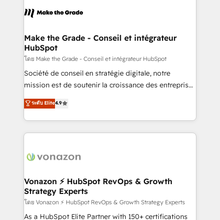
consistently ranked among their top 5 partners
lasts. So if you're ready to become the most trusted
worldwide, and with over 15 years in the ecosystem,
voice in your market, let’s talk.
Huble has built a track record that speaks for itself.
One company, one operating model, delivering
Make the Grade - Conseil et intégrateur
HubSpot
across offices and consulting teams in the UK, USA,
Canada, Germany, France, Belgium, Singapore, and
โดย Make the Grade - Conseil et intégrateur HubSpot
South Africa. Certified compliant with ISO/IEC
Société de conseil en stratégie digitale, notre
27001:2022 and ISO 9001:2015 across all seven
mission est de soutenir la croissance des entreprises
international offices and 175+ employees.
B2B à travers l’acquisition de nouveaux clients,
ระดับ Elite
4.9
l'intégration CRM et le développement des revenus
auprès de vos comptes existants. En France et à
l'international, nous travaillons avec des ETI
ambitieuses, des grands groupes voulant aller au-
delà d’une simple transformation digitale et des
startups florissantes. Nos 3 grandes expertises sont :
➤ L’intégration de CRM et de méthodologie RevOps
Vonazon ⚡ HubSpot RevOps & Growth
Strategy Experts
pour aligner les équipes marketing, commerciales et
support client (data migration, synchronisation API,
โดย Vonazon ⚡ HubSpot RevOps & Growth Strategy Experts
audit et maintenance) ➤ La création de sites internet
As a HubSpot Elite Partner with 150+ certifications