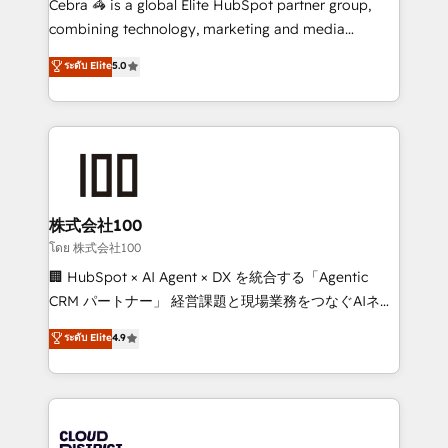
Cebra 🦓 is a global Elite HubSpot partner group,
🏆 HubSpot Platform Migration Impact Award 🏆
combining technology, marketing and media
Clutch HubSpot Global Leader 🏆 Finalist: HubSpot
expertise across Latin America and Southern
ระดับ Elite
5.0
Inbound Campaign of the Year 🏆 Gold AVA Digital
Europe, with teams across 7 countries. Born in Chile,
Award for Best Website 🌟 Accreditations: CRM
we combine local insight with international reach to
Implementation, HubSpot Content Experience, CRM
help businesses grow through technology, creativity,
Data Migration & Custom Integration
AI and strategy. For over 12 years, we’ve delivered
500+ HubSpot implementations, building end-to-
end solutions that integrate CRM, AI automation,
inbound and loop marketing, content, and digital
株式会社100
creativity. Our multicultural team works in Spanish,
โดย 株式会社100
Portuguese, and English to design scalable strategies
🏢 HubSpot × AI Agent × DX を統合する「Agentic
that drive measurable growth. 🌎 Highlights: • 10+
CRM パートナー」 経営課題と現場業務をつなぐAIネイ
years as a HubSpot partner. • 2023 Impact Awards:
ティブ・エージェンシーとして、HubSpot Eliteの実装
ระดับ Elite
4.9
Platform Migration Excellence. • Top 3 Partner of the
力で顧客フロント業務を再設計します。 💡 100inc は何
Year LATAM 2022, 2023, 2024, 2025. • Partner of the
をする会社か？ HubSpotを共通基盤に、AIエージェン
Year 2024. • Organizer of Aliados.ai (AI, marketing &
トを組み込んだ顧客フロント業務（マーケティング・営
tech global congress). 👉 Ready to scale your
業・CS）を組織全体で設計・実装する日本のAIネイテ
business with HubSpot? Let Cebra’s experts help
ィブ・エージェンシーです。事業部・グループ会社・部