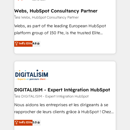
HubSpot set-up for better results 🌐 Website design
and build using HubSpot 🔌 Integrating HubSpot
Webs, HubSpot Consultancy Partner
with other systems 🎓 Training your teams to be
โดย Webs, HubSpot Consultancy Partner
HubSpot pros 📊 Lead generation services using
Webs, as part of the leading European HubSpot
HubSpot Why us? - SIX HubSpot Accreditations -
platform group of 150 Fte, is the trusted Elite
awarded by HubSpot after a rigorous process for
HubSpot CRM Partner offering you a roadmap on
ระดับ Elite
4.8
CRM, Solutions Architecture, Onboarding , Data
maximizing EBITDA and achieving Commercial
Migration, Custom Integration & Platform
Excellence. With our targeted processes, we
Enablement -Onboarded over 500 businesses to
strengthen your digital transformation and minimize
HubSpot -Top 1% of partners worldwide -In-house
costs. As HubSpot's Advanced Accredited CRM
team of 25+ experts Contact us today to help you
Implementation partner, we provide expertise to
get more from your investment in HubSpot.
drive your business forward. Since 2015 we are fully
www.bbdboom.com
dedicated to HubSpot and with an experienced
DIGITALISIM - Expert Intégration HubSpot
team (50+), we work with reputable companies in
โดย DIGITALISIM - Expert Intégration HubSpot
B2B sectors such as manufacturing, SaaS and
Nous aidons les entreprises et les dirigeants à se
business services. We prepare a customized
rapprocher de leurs clients grâce à HubSpot ! Chez
business case that demonstrates the value and
DIGITALISIM, nous avons l'intime conviction que la
ระดับ Elite
5.0
impact of your digital transformation, including a
réussite des entreprises passe par l’innovation web,