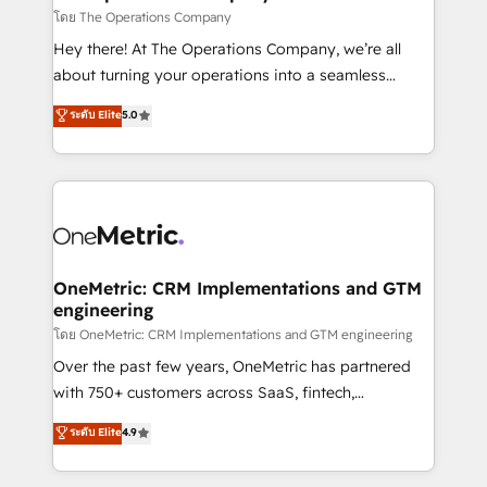
that simplify complexity, boost performance, and
โดย The Operations Company
turn innovation into real impact. 🌍 Highlights •
Hey there! At The Operations Company, we’re all
HubSpot Partner since 2012 • 2022 EMEA Impact
about turning your operations into a seamless
Award: Best Integration • 150+ successful HubSpot
experience that powers real results. We specialize in
ระดับ Elite
5.0
projects • Clients in 30+ industries • Proprietary
transforming complex systems into efficient,
technology for integrations • Multilingual team:
scalable solutions that work across your entire
English, Spanish, Portuguese & Italian 👉 Grow
organization. We’re a unique blend of deep HubSpot
smarter with AI and HubSpot.
expertise, strategic thinking, and hands-on
operational know-how. We know that no two
businesses are alike, so we don’t do cookie-cutter
solutions. Instead, we dive in to understand your
OneMetric: CRM Implementations and GTM
engineering
needs, goals, and challenges to deliver solutions that
fit like a glove. We’re committed to being both
โดย OneMetric: CRM Implementations and GTM engineering
highly effective and fun to work with. We believe in
Over the past few years, OneMetric has partnered
efficient processes, as well as building great
with 750+ customers across SaaS, fintech,
relationships. Your success is our success, and we’re
healthcare, real estate, and other industries. With
ระดับ Elite
4.9
all in this together! From startup to enterprise, we’ll
150+ HubSpot-certified experts, we deliver scalable
make sure your HubSpot setup becomes a
solutions to complex GTM and RevOps challenges.