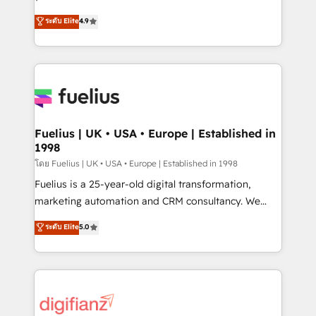
ISO 42001 Ready for the next step? Click the 👈
HubSpot experts ready to help you. We can
ระดับ Elite
4.9
'𝗖𝗼𝗻𝘁𝗮𝗰𝘁 𝗯𝘂𝘀𝗶𝗻𝗲𝘀𝘀' button to get in touch (𝘸𝘦'𝘳𝘦
implement the platform into complex business
𝘴𝘶𝘱𝘦𝘳 𝘳𝘦𝘴𝘱𝘰𝘯𝘴𝘪𝘷𝘦)
environments, optimise what you've got and make
sure you can actually use it, build your website in
HubSpot or create an inbound marketing strategy
for you and execute it on HubSpot. We are on the
G-Cloud 14 CCS (Crown Commercial Service)
framework, meaning we've been accredited by
Fuelius | UK • USA • Europe | Established in
1998
HubSpot and vetted by the CCS, which means we
can support public sector companies as well the
โดย Fuelius | UK • USA • Europe | Established in 1998
other ones listed in our profile. Our services: -
Fuelius is a 25-year-old digital transformation,
HubSpot implementation - HubSpot CMS website
marketing automation and CRM consultancy. We
build We can do lots of things. But everything we do
enable mid-market and enterprise clients to
ระดับ Elite
5.0
is there for you to: - Grow revenue, and run your
maximise their return from digital and fuel their
business more efficiently - Build stronger
growth. We modernise platforms, streamline
relationships with customers - Make better
operations that are causing inefficiencies, improve
decisions with data - Find a new voice and reach
customer experiences, integrate systems, and
more people - Get the most out of your HubSpot
supercharge revenue operations Key services: • CRM