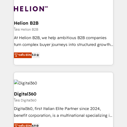
insights with technical excellence, we deliver
with attract and retain customers, manage their
bespoke HubSpot solutions tailored to drive
business people and processes, and how they
measurable growth and operational efficiency. Why
service their customers.
Choose Nexa Cognition? 🚀 HubSpot Expertise: Our
Helion B2B
certified team specialises in CRM implementation,
โดย Helion B2B
marketing automation, and revenue operations. 🤝
At Helion B2B, we help ambitious B2B companies
Custom Solutions: From onboarding and
turn complex buyer journeys into structured growth
integrations, to RevOps and training. We align
engines. With deep experience in B2B SaaS,
ระดับ Elite
5.0
HubSpot with your business needs. 🌟 Proven
manufacturing, FinTech, MedTech, and consulting, we
Results: We’ve helped businesses of all sizes
specialize in lead generation and aligning marketing
accelerate revenue growth, improve operational
and sales around the customer. As a HubSpot Elite
efficiency, and achieve ROI. 🔧 Flexible Service
Partner, we’re experts in data architecture,
Packages: Choose ongoing support or project-based
migrations, integrations, and process mapping. Our
solutions. We offer service packages designed to fit
approach is hands-on and collaborative, rooted in
Digital360
your requirements. Contact us today!
real industry insight and a deep understanding of
โดย Digital360
B2B challenges. From onboarding to enterprise CRM
Digital360, first Italian Elite Partner since 2024,
migrations, we help you unlock value across every
benefit corporation, is a multinational specializing in
hub. Because we don’t just implement tools – we
strategic consulting, technological solutions,
make them work for your business. Since 2010,
ระดับ Elite
4.9