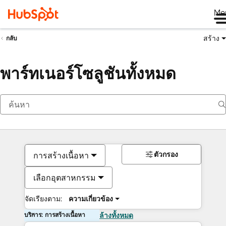
Me
สร้าง
กลับ
พาร์ทเนอร์โซลูชันทั้งหมด
ตัวกรอง
การสร้างเนื้อหา
เลือกอุตสาหกรรม
จัดเรียงตาม:
ความเกี่ยวข้อง
บริการ: การสร้างเนื้อหา
ล้างทั้งหมด