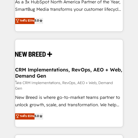
custom AI agents, and high-integrity migrations for
As a 3x HubSpot North America Partner of the Year,
total reporting clarity. Security & Compliance: SOC 2
SmartBug Media transforms your customer lifecycle
Type I and HIPAA attested for enterprise-grade data
into a revenue engine. Our unified ecosystem
ระดับ Elite
5.0
security. 🏆 Why Bluleadz? GTM OS Partner | 16+
includes specialized divisions Globalia (AI &
Years Experience | 1,000+ Five-Star Reviews
Software) and Point Success Media (Paid Media),
making this the official home for all three brands. 🔄
Implementation & Integration - Seamless migrations
and system integrations powered by Globalia’s
technical development team. - 19 HubSpot-certified
trainers to drive platform adoption. 📈 Revenue
CRM Implementations, RevOps, AEO + Web,
Demand Gen
Generation - Full-funnel marketing and high-
performance advertising via Point Success Media. -
โดย CRM Implementations, RevOps, AEO + Web, Demand
Gen
Expert deployment of Breeze AI and custom agents
New Breed is where go-to-market teams partner to
to automate growth. 🏆 Elite Excellence - 8 platform
unlock growth, scale, and transformation. We help
accreditations and deep HIPAA-compliance
companies activate HubSpot’s AI-powered
expertise. - A team of 250+ experts dedicated to
ระดับ Elite
5.0
customer platform and operationalize HubSpot’s
your resilient growth.
Loop Marketing framework through expert-led
services, smart agents, and purpose-built apps,