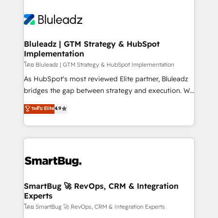
Bluleadz | GTM Strategy & HubSpot
Implementation
โดย Bluleadz | GTM Strategy & HubSpot Implementation
As HubSpot's most reviewed Elite partner, Bluleadz
bridges the gap between strategy and execution. We
don't just "set up tools" — we install the GTM
ระดับ Elite
4.9
Operating System (GTM OS) to align your leadership
and engineer a portal that drives predictable
revenue velocity. 🚀 GTM Strategy & Alignment
Workshops & Sprints: Identify "Valleys of Death"
stalling growth. Fix your ICP, Math, and Story to stop
"accelerating a mess." ⚙️ Elite Engineering & AI
Scalable Architecture: Zero-technical-debt setup
SmartBug 🚀 RevOps, CRM & Integration
Experts
across all Hubs, validated by our 7 HubSpot
Accreditations. AI-Powered RevOps: Breeze AI,
โดย SmartBug 🚀 RevOps, CRM & Integration Experts