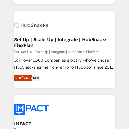
Client/member portals built on HubSpot • Custom
digital marketing; we do it all (and with great
and complex integrations: SAM.gov, GovWin,
results)! In short, our services include: - HubSpot
QuickBooks, PandaDoc, ClickUp, Shopify, Mapsly,
consultancy: onboarding, training, data migration -
WooCommerce, BuilderTrend, and more Experience
HubSpot development: websites, custom modules,
the difference — reach out to see how AI + HubSpot
integrations - Marketing & sales solutions: digital
can transform your business.
marketing, advertising, campaigns, content and
Set Up | Scale Up | Integrate | HubSnacks
FlexPlan
design We connect people, data and technology to
improve customer experiences. With our bright
โดย Set Up | Scale Up | Integrate | HubSnacks FlexPlan
people, exciting ideas and can-do mentality, we
Join over 1,500 Companies globally who've chosen
ensure revenue growth on a daily basis. So tell us
HubSnacks as their on-ramp to HubSpot since 2014
your challenge; our passionate and growth driven
Simple pay-as-you-go plans that accelerate value...
ระดับ Elite
4.9
team of 100+ experts is ready for you! Driving digital
1️⃣ Set Up | Onboarding New or Check-fixing existing
growth | www.brightdigital.com
HubSpot portals 2️⃣ Scale Up | 100% HubSpot Task
Execution... Global 24/7 ... All Experts 3️⃣ Integrate |
your entire Tech Stack with Custom Integrations
Slash months from your API Integration project... ⬅️
Click "Contact Business" ⬅️ to access 150+ Kickstart
Integration templates that put HubSpot in the center
IMPACT