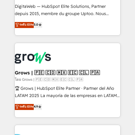
HubSpot with LinkedIn, WhatsApp, email, paid
DigitaWeb — HubSpot Elite Solutions, Partner
media, and AI voice to drive pipeline. 🤖 AI Custom
depuis 2015, membre du groupe Uptoo. Nous
Agent Development Deploy AI agents for
aidons les ETI et PME B2B à unifier Marketing,
ระดับ Elite
5.0
prospecting, follow-ups, service triage, and
Ventes et Service sur HubSpot grâce à la Revenue
knowledge retrieval—built in HubSpot. ⚡ Fast-Track
Architecture : alignement des équipes, pipeline
& Growth-Track Services Fast-Track: Rapid HubSpot
prévisible, croissance mesurable. 🔌 Intégrations
onboarding in weeks Growth-Track: Unlock
complexes : ERP (Divalto, Sage X3, Cegid, Pennylane,
advanced optimization & adoption 📍 São Paulo, BR
Dynamics..), VOIP (Aircall, Ringover, Modjo), Shopify,
• Des Moines, IA • New York, NY
Oneflow. 💻 Développements custom : CRM UI
Extensions (React), Serverless Node.js, Custom
Grows | 🇵🇪 🇨🇴 🇲🇽 🇪🇨 🇨🇱 🇵🇦
Objects, thèmes HubL, agents IA & Breeze AI. 🎯
โดย Grows | 🇵🇪 🇨🇴 🇲🇽 🇪🇨 🇨🇱 🇵🇦
Secteurs : Industrie, Distribution B2B, SaaS, Services
🏆 Grows | HubSpot Elite Partner · Partner del Año
B2B, Immobilier, Viticulture, Finance. 🚀 Nos livrables
LATAM 2025 La mayoría de las empresas en LATAM
: migration sécurisée, implémentation Marketing +
no tienen un problema de herramientas. Tienen un
ระดับ Elite
4.9
Sales + Service Hub, synchronisation ERP ↔
problema de orden. Equipos desalineados, datos
HubSpot temps réel, formation équipes. 🏆 +350
dispersos y procesos que dependen de personas
projets livrés. Accrédités HubSpot CRM
clave — no de sistemas. Eso frena el crecimiento,
Implementation, Data Migration & Custom
aunque tengas buena tecnología y ganas de escalar.