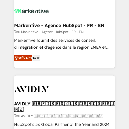
tailored to your business. Together, we unlock
results, fast. ⚙️CRM & RevOps: Align all Hubs to your
buyer journey for clean data, scalability, & reporting.
🎯Demand Gen & ABM: Drive pipeline with inbound,
Markentive - Agence HubSpot - FR - EN
ABM, AEO, SEO, & paid media. 👩‍💻Web Design:
โดย Markentive - Agence HubSpot - FR - EN
Build high-performing websites with UX, messaging,
Markentive fournit des services de conseil,
& conversion strategy that drive results. 🤖AI
d'intégration et d'agence dans la région EMEA et
Strategy: Activate Breeze Agents, configure HubSpot
North America. Avec plus de 115 experts en
ระดับ Elite
4.9
AI, & maximize AEO with tailored AI services. 🧩
marketing automation, Growth, Revops, CRM et
Integrations: Extend HubSpot with custom
webdesign. Markentive is both a consulting firm, a
integrations, hosting, & maintenance.
digital agency and an integrator. With over 115
experts in marketing automation, growth, revops,
CRM and webdesign (We focus on EMEA - USA
customers).
AVIDLY 🇬🇧🇫🇮🇸🇪🇩🇰🇺🇸🇨🇦🇳🇴🇩🇪🇦🇺
🇳🇿
โดย AVIDLY 🇬🇧🇫🇮🇸🇪🇩🇰🇺🇸🇨🇦🇳🇴🇩🇪🇦🇺🇳🇿
HubSpot’s 5x Global Partner of the Year and 2024