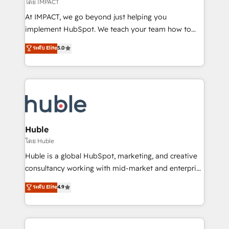
of your tech stack, syncing... 🛍️ Shopify or
โดย IMPACT
WooCommerce 💲 Stripe or Paypal 💰 Sage or
At IMPACT, we go beyond just helping you
Netsuite 🤖 Google or Microsoft ✍️ DocuSign or
implement HubSpot. We teach your team how to
PandaDoc 🌐 Avalara or Quaderno HubSnacks holds
master it. As the creators of the Endless Customers
ระดับ Elite
5.0
the rare Advanced "Custom Integrations"
System™ (the next evolution of They Ask, You
Accreditation, securely sync data across... 🔄 any
Answer), we’re the only HubSpot partner built
apps, in any direction. Stuck on your old CRM..?
entirely around coaching and training. That means
Migrate | seamlessly off your old CRM onto a clean
we don’t do the work for you; we help you build the
new HubSpot portal with Advanced Website and
skills, processes, and internal team you need to
CRM Migrations using our in-house "HubScrub" Tool.
attract the right buyers, close deals faster, and grow
without outside dependencies. You’ll learn how to: •
Huble
Set up, audit, and organize your HubSpot portal •
โดย Huble
Get your sales team fully using HubSpot • Track
Huble is a global HubSpot, marketing, and creative
pipeline and revenue across the entire buyer journey
consultancy working with mid-market and enterprise
• Build an in-house marketing team that drives
businesses. We go beyond implementation, shaping
ระดับ Elite
4.9
growth • Create content and videos that attract
the strategy, processes, and teams that turn
buyers • Use AI to scale smarter Our coaching-led
HubSpot into a genuine growth engine. Named
approach works best for companies that are done
HubSpot's Global Partner of the Year in 2024,
with outsourcing and ready to build something that