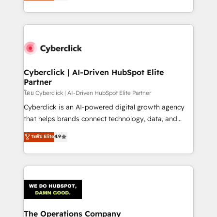
Operating across the UK, Netherlands, Ireland, and
America. From casual user to super fan: make
Canada, we’ve delivered thousands of successful
HubSpot an experience you LOVE!
HubSpot projects for mid-market and enterprise
clients worldwide, with over 10 years experience. We
combine HubSpot, data, and AI to design connected
go-to-market systems that align people, process,
and technology for predictable, scalable revenue
Cyberclick | AI-Driven HubSpot Elite
Partner
growth. Our expertise spans RevOps, CRM and data
architecture, AI enablement, and strategic marketing,
โดย Cyberclick | AI-Driven HubSpot Elite Partner
delivered through our proprietary FLAIR framework
Cyberclick is an AI-powered digital growth agency
for responsible AI adoption. As a HubSpot Elite
that helps brands connect technology, data, and
Partner and ISO 27001:2022 certified consultancy,
creativity to achieve measurable results. Founded in
ระดับ Elite
4.9
we blend strategy, creativity, and technology to help
Barcelona and operating across Spain, LATAM, and
organisations scale smarter and grow stronger.
the UK, we support global companies in building
smarter marketing, sales, and customer success
strategies. As the only HubSpot Elite Partner in
Iberia (Spain & Portugal), we combine human insight
with intelligent automation to drive sustainable
growth. Our multidisciplinary team designs solutions
The Operations Company