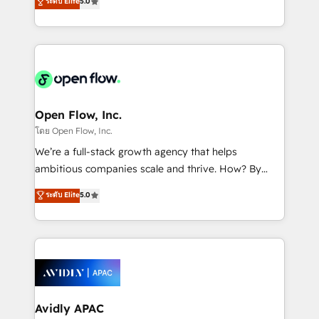
ระดับ Elite
5.0
revenue automation 🏢 Real Estate: deal pipelines;
market B2B companies globally that want a strategic
portfolio and lifecycle management 🏭
approach to execute their goals through creative
Manufacturing: ERP integrations; operational
applications of our solutions; Technical HubSpot
alignment 🛡️ Compliance & Data Considerations:
Consulting, Content Marketing, Growth-Driven
HIPAA-aware; CASL-compliant; GDPR-ready
Design, Migrations + Integrations. Mole Street’s
implementations where required 💡 Why 500+
mission is empowering others to realize their
Clients Choose Us: Elite Partner; technical, fast, and
greatness, which is achieved through creating
Open Flow, Inc.
built to scale.
absolute clarity, derived from a well-defined
โดย Open Flow, Inc.
strategy, executed well, and reported on with clear
We’re a full-stack growth agency that helps
results. The culture is driven by core values; Joy, Grit,
ambitious companies scale and thrive. How? By
Accountability, Curiosity, Authenticity, Growth
upgrading and streamlining every single revenue-
ระดับ Elite
5.0
Mindedness, and Clarity. We are driven to win for the
generating aspect of your business. We’re proud
collective good of the company and its clientele, and
HubSpot Elite Solutions Partners and devout CRM
dedicated to breaking the mold from the agency of
nerds who can harness HubSpot’s custom digital
the past into the consultancy of the future. Great
tools to improve each touchpoint of your customer
things are happening.
experience. Working hand-in-hand with your team,
we’ll assemble a RevOps machine that drives more
traffic, generates better leads and crushes your
Avidly APAC