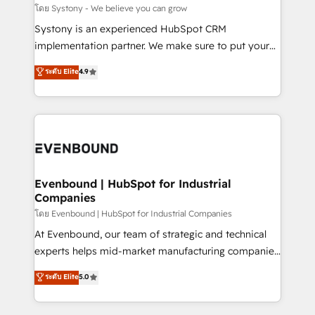
Migration Why 1406 We become part of your team.
โดย Systony - We believe you can grow
Your team learns while we build. We fix what others
Systony is an experienced HubSpot CRM
broke. Built for mid-market reality—practical
implementation partner. We make sure to put your
solutions that work with your actual headcount and
organization's needs and goals first and think along
ระดับ Elite
4.9
constraints. By the Numbers 🏆 Top 1% of all
with your organization. We are only satisfied once
HubSpot partners 🔄 Top 5% globally in client
you are too. Why Systony? - 20+ years of
retention 📅 8+ years of consistent results since 2017
experience with CRM, Marketing, Sales & Service
Who We Serve Revenue teams, marketing leaders,
implementations - 500+ successful onboardings -
and sales ops at mid-market companies ready to
Own back-end developers - Complex data
move beyond spreadsheets into unified systems
migrations (e.g. Salesforce, MS Dynamics, Perfect
that drive real business results.
View, SuperOffice) - Custom integrations (e.g. MS
Evenbound | HubSpot for Industrial
Companies
Business Central, Navision, AX, SAP, Exact, AFAS) We
focus on growing B2B companies in the SME sector
โดย Evenbound | HubSpot for Industrial Companies
such as manufacturing, SaaS, business services and
At Evenbound, our team of strategic and technical
wholesaler companies. As an experienced HubSpot
experts helps mid-market manufacturing companies
partner, we know how important user adoption is.
achieve real growth. We specialize in delivering
ระดับ Elite
5.0
That's why we have developed a step-by-step
tailored solutions that drive results by leveraging
implementation process that focuses on user
HubSpot’s platform and data to fuel success.