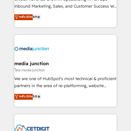
Inbound Marketing, Sales, and Customer Success We
specialize in driving revenue growth for companies
ระดับ Elite
4.9
across industries through tailored marketing, sales,
and customer success strategies, utilizing RevOps
methodologies. As Latin America's largest HubSpot
partner and a global leader in education market, we
offer unparalleled insights. Operating in five
countries—Brazil, UAE (Abu Dhabi/Dubai/Sharjah),
Mexico, USA, and Portugal—we've executed over a
media junction
hundred successful operations. Our approach,
โดย media junction
rooted in RevOps principles, integrates analysis,
We are one of HubSpot's most technical & proficient
training, planning, and qualification. Leveraging
partners in the area of re-platforming, website
technology, data analytics, CRM optimization, and
design & development. We specialize in multi-hub
ระดับ Elite
5.0
inbound marketing tactics, we focus on
implementations for mid-market & enterprise
understanding, nurturing, and converting leads.
companies. We are woman-owned, powered by
Partner with us to unlock your business's full
coffee, and we ❤️ dogs. We produce award-winning
potential and achieve sustained growth in today's
work for our clients. 🏆2023 Technical Expertise
competitive market.
Impact Award 🏆2022 Technical Expertise Impact