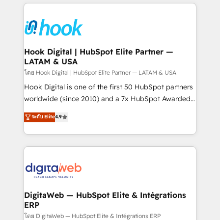
adoption. We’re experts on connecting data,
Technical Solutions: - HubSpot Technical Consulting -
technology and people with each other. Together we
HubSpot CRM Implementation - HubSpot
strive for optimal customer processes and
Onboarding - Data Migration & Integrations -
experiences. Systony – We believe you can grow!
Technical Audit & Optimization Strategic Solutions: -
Revenue Operations - Inbound Marketing -
Hook Digital | HubSpot Elite Partner —
LATAM & USA
Outbound Marketing - HubSpot CMS Website
Design & Development We empower our clients to
โดย Hook Digital | HubSpot Elite Partner — LATAM & USA
reach their full potential by providing transparent,
Hook Digital is one of the first 50 HubSpot partners
relationship-driven support. With over 300 HubSpot
worldwide (since 2010) and a 7x HubSpot Awarded
certifications and accreditations, we deliver both the
Elite Partner. With 500+ projects across the U.S.,
ระดับ Elite
4.9
technical know-how and strategic guidance you
Brazil, and LATAM, we combine global expertise with
need to succeed.
regional experience. Today, we are Brazil’s largest
HubSpot Elite Partner—trusted by companies across
the Americas to scale smarter. ⚙️ CRM
Implementation & Migration Onboarding across all
Hubs, plus migrations from Salesforce, Pipedrive, RD
Station, Freshdesk, Intercom, and more. Custom
DigitaWeb — HubSpot Elite & Intégrations
ERP
objects, automations, and integrations built for
growth. 🚀 AI-Driven GTM Orchestration Unify
โดย DigitaWeb — HubSpot Elite & Intégrations ERP