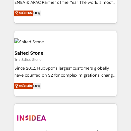
EMEA & APAC Partner of the Year. The world’s most
experienced and fully accredited HubSpot Solutions
ระดับ Elite
5.0
Partner. 🚀 With 2,750+ HubSpot projects delivered
and 370+ specialists across EMEA, APAC and NAM,
we de-risk complex CRM programmes and
accelerate ROI across every HubSpot Hub. 🧭 From
multi-region migrations to AI-powered automation,
we turn complexity into clarity, human at global
Salted Stone
scale. 🏆 HubSpot’s CEO called us “the partner of the
โดย Salted Stone
future.” Others agree it is proof of trust built through
Since 2012, HubSpot’s largest customers globally
measurable impact.
have counted on S2 for complex migrations, change
management, systems integration, and creative
ระดับ Elite
5.0
solutions that deliver measurable impact and
transform brand experiences As one of the few full-
service creative agencies in the HubSpot
ecosystem, we blend strategy, technology, & award-
winning design to build scalable, globally
regionalized HubSpot websites, integrated