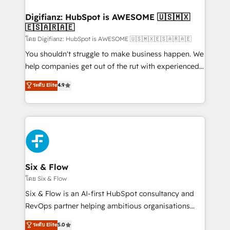
investment
Implementation • Systems Integration • Digital
Transformation / Web Development • RevOps &
Digifianz: HubSpot is AWESOME 🇺🇸🇲🇽
🇪🇸🇦🇷🇦🇪
Sales Consulting • Marketing Automation What
makes us different? 🚀 Top 0.5% of global HubSpot
โดย Digifianz: HubSpot is AWESOME 🇺🇸🇲🇽🇪🇸🇦🇷🇦🇪
agencies ⚙️ The strongest technical ability and
You shouldn't struggle to make business happen. We
integration capabilities 💼 Consultative, long-term
help companies get out of the rut with experienced,
partners who will embed ourselves into your
process-oriented teams implementing HubSpot
ระดับ Elite
4.9
business, processes and systems 🏢 We specialise in
Marketing, Sales, Service, CMS and Operations Hub,
working with mid-market and enterprise
so selling and actually engaging with your customers
organisations, global organisations and those with
feels easy and pain-free. We are a top ranked
complex use cases 🏆 CRM Implementation,
HubSpot Elite Partner, winner of Rookie of the Year
Platform Enablement, Custom Integration and
and Customer First Awards, 4.9/5 rating in HubSpot
Onboarding Accredited 🔐 ISO27001 & ISO9001
Reviews and 4.9/5 rating in Clutch Reviews. Digifianz
Certified
helps the following industries: logistics & 3PL, home
Six & Flow
improvement & construction, branding and
โดย Six & Flow
commercialization, real estate, health, education,
Six & Flow is an AI-first HubSpot consultancy and
SaaS, Software Dev & IT and consulting, make the
RevOps partner helping ambitious organisations
most out of their HubSpot experience operating in
grow with clarity, confidence, and intelligence.
ระดับ Elite
5.0
the United States, EU, UAE, Mexico and Latin