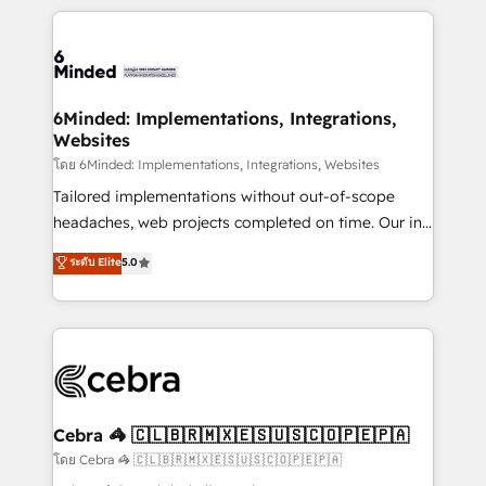
powerhouse of productivity, so you can focus on
Our Expertise 🔹 Onboarding & Implementation:
what matters most: growing your business and
Accredited HubSpot Partner, ensuring smooth setup
wowing your customers. Let’s make HubSpot work
tailored to your GTM motion. 🔹 Migrations: Move
smarter for you!
from other CRMs to HubSpot without data loss or
downtime. 🔹 RevOps Strategy: Align teams,
6Minded: Implementations, Integrations,
Websites
processes, and data to drive revenue efficiency. 🔹
Integrations: Connect HubSpot with your tech stack
โดย 6Minded: Implementations, Integrations, Websites
for better adoption. 🔹 Custom Solutions: Build
Tailored implementations without out-of-scope
tailored apps, workflows, and configurations. We are
headaches, web projects completed on time. Our in-
SOC 2 Type II and ISO 27001 certified, reinforcing
house team of certified CRM architects, experts,
ระดับ Elite
5.0
our commitment to data security and compliance. At
developers, designers, and marketers handles all
OneMetric, we help revenue teams focus on the
aspects of your HubSpot. ✨ 400+ global clients ✨
OneMetric that matters most: revenue.
100+ seamless migrations from 15+ different CRMs
✨ 100,000+ hours in HubSpot projects, 75+ full Hub
implementations, and 5,000+ pages ✨ CS: Clients
generating 7-digit MRR from inbound campaigns ✨
CS: 245% organic growth & +751% new visitors for a
Cebra 🦓 🇨🇱🇧🇷🇲🇽🇪🇸🇺🇸🇨🇴🇵🇪🇵🇦
full-funnel HubSpot project ✨ CS: 415% conversion
โดย Cebra 🦓 🇨🇱🇧🇷🇲🇽🇪🇸🇺🇸🇨🇴🇵🇪🇵🇦
boost with a new HubSpot site Recognized leaders: