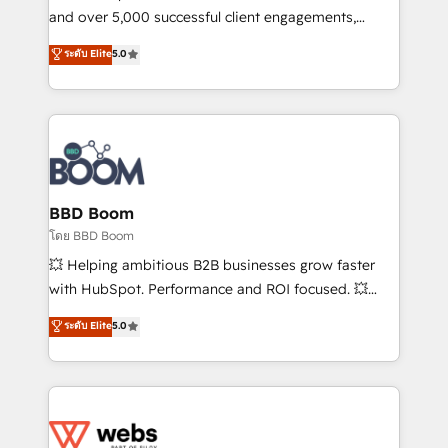
de conversion qui transforment les visiteurs en
and over 5,000 successful client engagements,
opportunités d'affaires ➤ La mise en place de
Vonazon turns marketing complexity into
ระดับ Elite
5.0
stratégies d'acquisition marketing (SEO, SEA,
measurable, scalable growth. From onboarding to
inbound, automatisation marketing, ABM, IA,
enterprise-grade campaigns, our in-house team
emailing) Informations clés : - 10 ans d'expérience -
builds scalable strategies that drive long-term
100+ intégrations CRM HubSpot réussies - 40
revenue. ⚙️ HubSpot Integration & Optimization •
experts conseil - 150 certifications HubSpot
Seamless CRM, CMS, and automation setup •
cumulées
Complex platform migrations and data cleanups •
Custom APIs and third-party integrations 📈 End-to-
BBD Boom
End Revenue Acceleration • Lifecycle marketing and
โดย BBD Boom
pipeline growth programs • Sales enablement tools
💥 Helping ambitious B2B businesses grow faster
and CRM optimization • Retention strategies with
with HubSpot. Performance and ROI focused. 💥
customer journey mapping 🏅 Elite-Level HubSpot
BBD Boom is the HubSpot partner that can help you
ระดับ Elite
5.0
Execution • 750+ onboardings and 2,000+
to HubSpot Better. We work with your teams to
implementations • Deep expertise across marketing,
solve all your HubSpot challenges and improve user
sales, and service hubs • Built-in flexibility for
adoption, sales process and marketing results.
startups to global brands
Services 📚 Onboarding your team to HubSpot for
the first time 🔧 Designing and optimising your