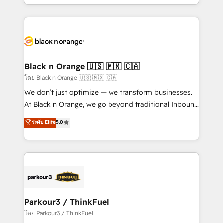
detailed financial rationale with a focus on ROI and
le marketing digital, et la relation client ! C'est
TCO. As a trusted extension of your team, we
pourquoi, nos experts sont à la fois capables de
believe in the power of partnership. Together, we
gérer votre projet de création de site internet, votre
embark on a transformational journey that sets your
référencement, votre stratégie digitale et le pilotage
business up for long-term success. Unlock your
et l'intégration d'HubSpot ! Les grandes phases d'un
business. If not now, when?
projet HubSpot avec DIGITALISIM : 🧽 Nettoyage,
Black n Orange 🇺🇸 🇲🇽 🇨🇦
migration et intégration des bases de données. 🚀
โดย Black n Orange 🇺🇸 🇲🇽 🇨🇦
Développement des interfaces avec vos logiciels
We don’t just optimize — we transform businesses.
métiers ⚙️ Configuration de la plateforme HubSpot
At Black n Orange, we go beyond traditional Inbound
📈 Configuration de rapports et tableaux de bord 🤝
Marketing with our exclusive methodologies:
ระดับ Elite
5.0
Book Process & Guidelines utilisateurs 🎓
BOOMS and BOOST. Together, they form a powerful
Formations des utilisateurs
combination that has driven success for over 800
businesses worldwide. As Elite HubSpot Partners, we
specialize in crafting high-performance growth
strategies that integrate data-driven marketing,
automation, and revenue intelligence to help
companies scale faster and smarter. 🔹 BOOMS:
Parkour3 / ThinkFuel
Demand generation for all your buyers With BOOMS,
โดย Parkour3 / ThinkFuel