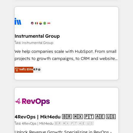
Breeze AI, custom agents, and APIs to remove
eminent solutions & integrations. Trust us to
manual work. ➤ Ongoing Management: Monthly
streamline your HubSpot experience. 🚀HubSpot
tune-ups, feature rollouts, adoption coaching. Buying
Elite Partners with 10+ years of HubSpot experience
HubSpot, switching to it, or reviving a stale portal?
🤝HubSpot Premier Integration partner 🤝Google
We are built for the work.
Premier Partner 2023 🌟5 HubSpot Accreditations 🌟
Instrumental Group
Won HubSpot Theme Challenge 2021 🌟INBOUND’19
โดย Instrumental Group
HubSpot Rising Star Why us? Harnessing the full
We help companies scale with HubSpot. From small
potential of the powerful HubSpot CRM. ✔️A team of
projects to growth campaigns, to CRM and websites.
HubSpot experts backed by over 10+ years of
Hire an agency that's experienced in every inch of
ระดับ Elite
4.9
HubSpot experience ✔️Flexible pricing models —
HubSpot and willing to work hand-in-hand with your
Hourly-fee (assigned one Dedicated HubSpot
team to simplify the complex and build a better
Admin); Monthly-fee (HubSpot Admin + Project
experience for your team and customers.
Manager); and Fixed Project Cost (as per
requirement). ✔️Helped over 25,000+ customers so
far with our HubSpot solutions. ✔️Bespoke apps &
on-demand bundle services. Connect with us today!
4RevOps | Mkt4edu 🇧🇷 🇲🇽 🇵🇹 🇦🇪 🇺🇸
โดย 4RevOps | Mkt4edu 🇧🇷 🇲🇽 🇵🇹 🇦🇪 🇺🇸
Unlock Revenue Growth: Specializing in RevOps -