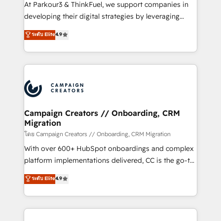
you invest in 100% of your buyers, accelerating your
At Parkour3 & ThinkFuel, we support companies in
growth and positioning yourself as an undisputed
developing their digital strategies by leveraging
leader. 🔹 BOOST: Optimize your digital
technologies and automating their marketing and
ระดับ Elite
4.9
transformation process A methodology designed to
sales processes to generate growth. Our offer spans
implement HubSpot effectively and optimize your
from Strategy to Operations. We specialize in CRM
digital processes. 🔹 Trusted by Industry Leaders
onboarding and implementation, web design, sales
With an average rating of 4.9/5 and a proven track
& marketing automation, and digital marketing. With
record of business transformation, our growth-first
extensive experience working with tech companies
approach has helped brands dominate their
and manufacturers since 2002, we are committed to
markets.
empowering our clients and developing their
Campaign Creators // Onboarding, CRM
Migration
autonomy. Get to grips with HubSpot through
guided implementation and seamless integration of
โดย Campaign Creators // Onboarding, CRM Migration
the CRM platform into your digital ecosystem. Would
With over 600+ HubSpot onboardings and complex
you like support in deploying your inbound
platform implementations delivered, CC is the go-to
marketing strategy? We'll provide support tailored
Elite Solutions Partner for businesses ready to
ระดับ Elite
4.9
to your needs and sales objectives. With 125+
migrate, replatform, and scale smarter. We specialize
certifications, we are part of the most certified
in high-impact CRM and CMS migrations and
Canadian agencies, and we both hold Onboarding
onboarding from platforms like Salesforce, NetSuite,
Accreditations. Based in Canada (coast to coast), our
Zoho, Pardot, Marketo, Microsoft Dynamics, Wix,