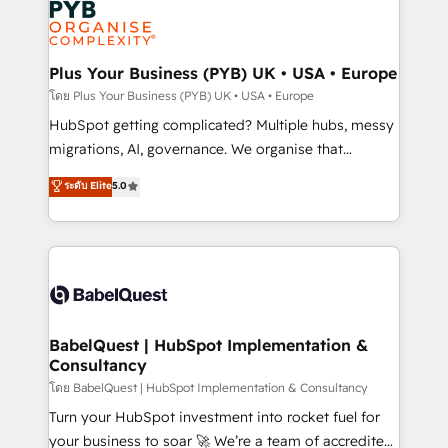
services are offered in both English & French.
WordPress and legacy CRMs, turning fragmented
systems into unified, growth-ready HubSpot
architectures that accelerate revenue operations and
Plus Your Business (PYB) UK • USA • Europe
performance. - Multi-object CRM migration, cleanup,
โดย Plus Your Business (PYB) UK • USA • Europe
and implementation. - Pre-built and custom
HubSpot getting complicated? Multiple hubs, messy
integrations across your full tech stack. - Custom
migrations, AI, governance. We organise that
object setup, CMS builds, and full-funnel automation.
complexity, so your team can put HubSpot to work...
ระดับ Elite
5.0
- Dashboards, lifecycle campaigns, and lead
Welcome to our Profile! We help with: • CRM
nurturing sequences. - Cross-hub setup across
implementation, reports, workflows, and team
Marketing, Sales, Operations, and Service Hubs. -
training • CRM migration from Salesforce, Pipedrive,
Ongoing optimization, managed support, and
Dynamics and others • Technical projects including
scalable retainers. Let’s make HubSpot your most
custom API integrations • AI governance for
powerful growth engine. Built to convert, scale, and
HubSpot-centred operations A little about us: •
drive results.
Boutique 'Elite' team of 12 • 150+ clients across Sales
BabelQuest | HubSpot Implementation &
Consultancy
Hub, Marketing Hub, Service Hub, Data Hub and
CMS • ISO/IEC 27001:2022, ISO 9001:2015, and ISO
โดย BabelQuest | HubSpot Implementation & Consultancy
42001:2023 certified - the AI management standard •
Turn your HubSpot investment into rocket fuel for
GuardHub: our AI governance framework, built on
your business to soar 🚀 We’re a team of accredited