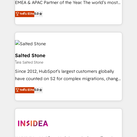
EMEA & APAC Partner of the Year. The world’s most
experienced and fully accredited HubSpot Solutions
ระดับ Elite
5.0
Partner. 🚀 With 2,750+ HubSpot projects delivered
and 370+ specialists across EMEA, APAC and NAM,
we de-risk complex CRM programmes and
accelerate ROI across every HubSpot Hub. 🧭 From
multi-region migrations to AI-powered automation,
we turn complexity into clarity, human at global
Salted Stone
scale. 🏆 HubSpot’s CEO called us “the partner of the
โดย Salted Stone
future.” Others agree it is proof of trust built through
Since 2012, HubSpot’s largest customers globally
measurable impact.
have counted on S2 for complex migrations, change
management, systems integration, and creative
ระดับ Elite
5.0
solutions that deliver measurable impact and
transform brand experiences As one of the few full-
service creative agencies in the HubSpot
ecosystem, we blend strategy, technology, & award-
winning design to build scalable, globally
regionalized HubSpot websites, integrated