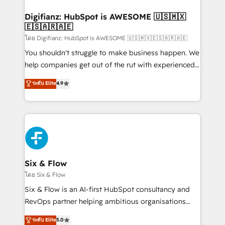
investment
Implementation • Systems Integration • Digital
Transformation / Web Development • RevOps &
Digifianz: HubSpot is AWESOME 🇺🇸🇲🇽
🇪🇸🇦🇷🇦🇪
Sales Consulting • Marketing Automation What
makes us different? 🚀 Top 0.5% of global HubSpot
โดย Digifianz: HubSpot is AWESOME 🇺🇸🇲🇽🇪🇸🇦🇷🇦🇪
agencies ⚙️ The strongest technical ability and
You shouldn't struggle to make business happen. We
integration capabilities 💼 Consultative, long-term
help companies get out of the rut with experienced,
partners who will embed ourselves into your
process-oriented teams implementing HubSpot
ระดับ Elite
4.9
business, processes and systems 🏢 We specialise in
Marketing, Sales, Service, CMS and Operations Hub,
working with mid-market and enterprise
so selling and actually engaging with your customers
organisations, global organisations and those with
feels easy and pain-free. We are a top ranked
complex use cases 🏆 CRM Implementation,
HubSpot Elite Partner, winner of Rookie of the Year
Platform Enablement, Custom Integration and
and Customer First Awards, 4.9/5 rating in HubSpot
Onboarding Accredited 🔐 ISO27001 & ISO9001
Reviews and 4.9/5 rating in Clutch Reviews. Digifianz
Certified
helps the following industries: logistics & 3PL, home
Six & Flow
improvement & construction, branding and
โดย Six & Flow
commercialization, real estate, health, education,
Six & Flow is an AI-first HubSpot consultancy and
SaaS, Software Dev & IT and consulting, make the
RevOps partner helping ambitious organisations
most out of their HubSpot experience operating in
grow with clarity, confidence, and intelligence.
ระดับ Elite
5.0
the United States, EU, UAE, Mexico and Latin