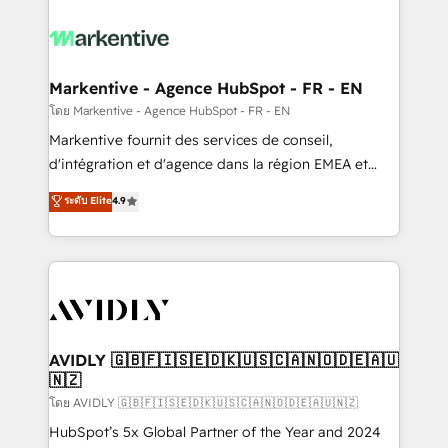
tailored to your business. Together, we unlock
results, fast. ⚙️CRM & RevOps: Align all Hubs to your
buyer journey for clean data, scalability, & reporting.
🎯Demand Gen & ABM: Drive pipeline with inbound,
Markentive - Agence HubSpot - FR - EN
ABM, AEO, SEO, & paid media. 👩‍💻Web Design:
โดย Markentive - Agence HubSpot - FR - EN
Build high-performing websites with UX, messaging,
Markentive fournit des services de conseil,
& conversion strategy that drive results. 🤖AI
d'intégration et d'agence dans la région EMEA et
Strategy: Activate Breeze Agents, configure HubSpot
North America. Avec plus de 115 experts en
ระดับ Elite
4.9
AI, & maximize AEO with tailored AI services. 🧩
marketing automation, Growth, Revops, CRM et
Integrations: Extend HubSpot with custom
webdesign. Markentive is both a consulting firm, a
integrations, hosting, & maintenance.
digital agency and an integrator. With over 115
experts in marketing automation, growth, revops,
CRM and webdesign (We focus on EMEA - USA
customers).
AVIDLY 🇬🇧🇫🇮🇸🇪🇩🇰🇺🇸🇨🇦🇳🇴🇩🇪🇦🇺
🇳🇿
โดย AVIDLY 🇬🇧🇫🇮🇸🇪🇩🇰🇺🇸🇨🇦🇳🇴🇩🇪🇦🇺🇳🇿
HubSpot’s 5x Global Partner of the Year and 2024