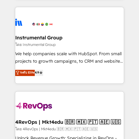
Breeze AI, custom agents, and APIs to remove
eminent solutions & integrations. Trust us to
manual work. ➤ Ongoing Management: Monthly
streamline your HubSpot experience. 🚀HubSpot
tune-ups, feature rollouts, adoption coaching. Buying
Elite Partners with 10+ years of HubSpot experience
HubSpot, switching to it, or reviving a stale portal?
🤝HubSpot Premier Integration partner 🤝Google
We are built for the work.
Premier Partner 2023 🌟5 HubSpot Accreditations 🌟
Instrumental Group
Won HubSpot Theme Challenge 2021 🌟INBOUND’19
โดย Instrumental Group
HubSpot Rising Star Why us? Harnessing the full
We help companies scale with HubSpot. From small
potential of the powerful HubSpot CRM. ✔️A team of
projects to growth campaigns, to CRM and websites.
HubSpot experts backed by over 10+ years of
Hire an agency that's experienced in every inch of
ระดับ Elite
4.9
HubSpot experience ✔️Flexible pricing models —
HubSpot and willing to work hand-in-hand with your
Hourly-fee (assigned one Dedicated HubSpot
team to simplify the complex and build a better
Admin); Monthly-fee (HubSpot Admin + Project
experience for your team and customers.
Manager); and Fixed Project Cost (as per
requirement). ✔️Helped over 25,000+ customers so
far with our HubSpot solutions. ✔️Bespoke apps &
on-demand bundle services. Connect with us today!
4RevOps | Mkt4edu 🇧🇷 🇲🇽 🇵🇹 🇦🇪 🇺🇸
โดย 4RevOps | Mkt4edu 🇧🇷 🇲🇽 🇵🇹 🇦🇪 🇺🇸
Unlock Revenue Growth: Specializing in RevOps -