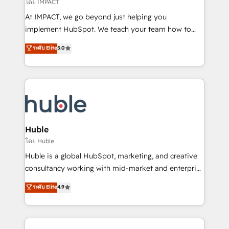
of your tech stack, syncing... 🛍️ Shopify or
โดย IMPACT
WooCommerce 💲 Stripe or Paypal 💰 Sage or
At IMPACT, we go beyond just helping you
Netsuite 🤖 Google or Microsoft ✍️ DocuSign or
implement HubSpot. We teach your team how to
PandaDoc 🌐 Avalara or Quaderno HubSnacks holds
master it. As the creators of the Endless Customers
ระดับ Elite
5.0
the rare Advanced "Custom Integrations"
System™ (the next evolution of They Ask, You
Accreditation, securely sync data across... 🔄 any
Answer), we’re the only HubSpot partner built
apps, in any direction. Stuck on your old CRM..?
entirely around coaching and training. That means
Migrate | seamlessly off your old CRM onto a clean
we don’t do the work for you; we help you build the
new HubSpot portal with Advanced Website and
skills, processes, and internal team you need to
CRM Migrations using our in-house "HubScrub" Tool.
attract the right buyers, close deals faster, and grow
without outside dependencies. You’ll learn how to: •
Huble
Set up, audit, and organize your HubSpot portal •
โดย Huble
Get your sales team fully using HubSpot • Track
Huble is a global HubSpot, marketing, and creative
pipeline and revenue across the entire buyer journey
consultancy working with mid-market and enterprise
• Build an in-house marketing team that drives
businesses. We go beyond implementation, shaping
ระดับ Elite
4.9
growth • Create content and videos that attract
the strategy, processes, and teams that turn
buyers • Use AI to scale smarter Our coaching-led
HubSpot into a genuine growth engine. Named
approach works best for companies that are done
HubSpot's Global Partner of the Year in 2024,
with outsourcing and ready to build something that