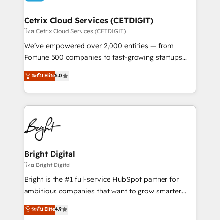
Award 🏆2022 Platform Migration Excellence Impact
Award 🏆2020 Elite Solutions Partner 🏆2019
Cetrix Cloud Services (CETDIGIT)
Integrations HubSpot Impact Award 🏆2019
โดย Cetrix Cloud Services (CETDIGIT)
Marketing Enablement HubSpot Impact Award 🏆
We’ve empowered over 2,000 entities — from
2018 Website Design HubSpot Impact Award 🏆2017
Fortune 500 companies to fast-growing startups
Website Design HubSpot Impact Award 🏆2016
and nonprofits — to streamline operations, scale
ระดับ Elite
5.0
Growth-Driven Design Agency of the Year 🏆2016
revenue, and unlock the full potential of HubSpot.
Sales Enablement HubSpot Impact Award 🏆2015
With deep technical and industry expertise, we fuse
Growth-Driven Design Agency of the Year 🏆2015
automation, integration, and AI innovation to deliver
Became the 5th Agency to reach Diamond 🏆2014
lasting impact. We specialize in: • Turnkey and end-
HubSpot COS Performance Award 🏆2014 HubSpot
to-end HubSpot implementations • Onboarding for
COS Design Award 🏆2013 HubSpot Marketplace
Sales, Service, Marketing & Content Hubs • AI voice
Provider of the Year 🏆2011 Became a HubSpot
and chat agents, predictive automation, and smart
Bright Digital
Partner 📆Founded in 1997
workflows • Salesforce + HubSpot integration •
โดย Bright Digital
RevOps and AI-driven sales enablement • Website
Bright is the #1 full-service HubSpot partner for
design and CMS development • ERP integration: SAP,
ambitious companies that want to grow smarter.
NetSuite, Microsoft Dynamics, … • Data cleansing
From HubSpot onboarding, to training, from
ระดับ Elite
4.9
and CRM migration from any platform •
developing a new website to lead generation and