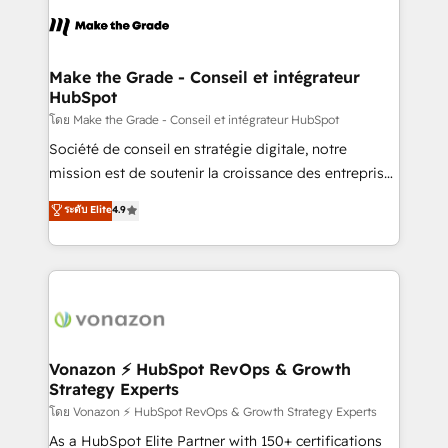
consistently ranked among their top 5 partners
lasts. So if you're ready to become the most trusted
worldwide, and with over 15 years in the ecosystem,
voice in your market, let’s talk.
Huble has built a track record that speaks for itself.
One company, one operating model, delivering
Make the Grade - Conseil et intégrateur
HubSpot
across offices and consulting teams in the UK, USA,
Canada, Germany, France, Belgium, Singapore, and
โดย Make the Grade - Conseil et intégrateur HubSpot
South Africa. Certified compliant with ISO/IEC
Société de conseil en stratégie digitale, notre
27001:2022 and ISO 9001:2015 across all seven
mission est de soutenir la croissance des entreprises
international offices and 175+ employees.
B2B à travers l’acquisition de nouveaux clients,
ระดับ Elite
4.9
l'intégration CRM et le développement des revenus
auprès de vos comptes existants. En France et à
l'international, nous travaillons avec des ETI
ambitieuses, des grands groupes voulant aller au-
delà d’une simple transformation digitale et des
startups florissantes. Nos 3 grandes expertises sont :
➤ L’intégration de CRM et de méthodologie RevOps
Vonazon ⚡ HubSpot RevOps & Growth
Strategy Experts
pour aligner les équipes marketing, commerciales et
support client (data migration, synchronisation API,
โดย Vonazon ⚡ HubSpot RevOps & Growth Strategy Experts
audit et maintenance) ➤ La création de sites internet
As a HubSpot Elite Partner with 150+ certifications