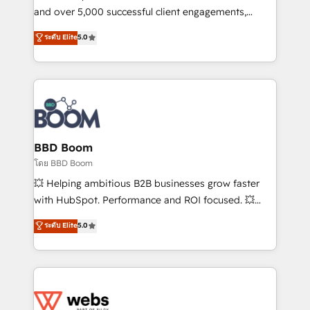
de conversion qui transforment les visiteurs en
and over 5,000 successful client engagements,
opportunités d'affaires ➤ La mise en place de
Vonazon turns marketing complexity into
ระดับ Elite
5.0
stratégies d'acquisition marketing (SEO, SEA,
measurable, scalable growth. From onboarding to
inbound, automatisation marketing, ABM, IA,
enterprise-grade campaigns, our in-house team
emailing) Informations clés : - 10 ans d'expérience -
builds scalable strategies that drive long-term
100+ intégrations CRM HubSpot réussies - 40
revenue. ⚙️ HubSpot Integration & Optimization •
experts conseil - 150 certifications HubSpot
Seamless CRM, CMS, and automation setup •
cumulées
Complex platform migrations and data cleanups •
Custom APIs and third-party integrations 📈 End-to-
BBD Boom
End Revenue Acceleration • Lifecycle marketing and
โดย BBD Boom
pipeline growth programs • Sales enablement tools
💥 Helping ambitious B2B businesses grow faster
and CRM optimization • Retention strategies with
with HubSpot. Performance and ROI focused. 💥
customer journey mapping 🏅 Elite-Level HubSpot
BBD Boom is the HubSpot partner that can help you
ระดับ Elite
5.0
Execution • 750+ onboardings and 2,000+
to HubSpot Better. We work with your teams to
implementations • Deep expertise across marketing,
solve all your HubSpot challenges and improve user
sales, and service hubs • Built-in flexibility for
adoption, sales process and marketing results.
startups to global brands
Services 📚 Onboarding your team to HubSpot for
the first time 🔧 Designing and optimising your