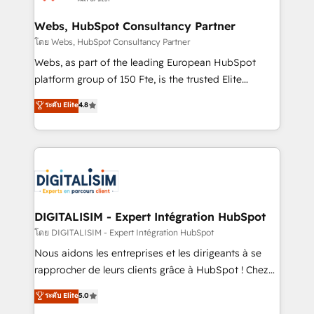
HubSpot set-up for better results 🌐 Website design
and build using HubSpot 🔌 Integrating HubSpot
Webs, HubSpot Consultancy Partner
with other systems 🎓 Training your teams to be
โดย Webs, HubSpot Consultancy Partner
HubSpot pros 📊 Lead generation services using
Webs, as part of the leading European HubSpot
HubSpot Why us? - SIX HubSpot Accreditations -
platform group of 150 Fte, is the trusted Elite
awarded by HubSpot after a rigorous process for
HubSpot CRM Partner offering you a roadmap on
ระดับ Elite
4.8
CRM, Solutions Architecture, Onboarding , Data
maximizing EBITDA and achieving Commercial
Migration, Custom Integration & Platform
Excellence. With our targeted processes, we
Enablement -Onboarded over 500 businesses to
strengthen your digital transformation and minimize
HubSpot -Top 1% of partners worldwide -In-house
costs. As HubSpot's Advanced Accredited CRM
team of 25+ experts Contact us today to help you
Implementation partner, we provide expertise to
get more from your investment in HubSpot.
drive your business forward. Since 2015 we are fully
www.bbdboom.com
dedicated to HubSpot and with an experienced
DIGITALISIM - Expert Intégration HubSpot
team (50+), we work with reputable companies in
โดย DIGITALISIM - Expert Intégration HubSpot
B2B sectors such as manufacturing, SaaS and
Nous aidons les entreprises et les dirigeants à se
business services. We prepare a customized
rapprocher de leurs clients grâce à HubSpot ! Chez
business case that demonstrates the value and
DIGITALISIM, nous avons l'intime conviction que la
ระดับ Elite
5.0
impact of your digital transformation, including a
réussite des entreprises passe par l’innovation web,