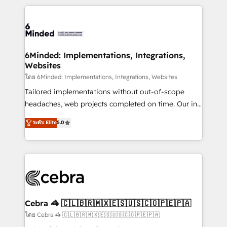
powerhouse of productivity, so you can focus on
Our Expertise 🔹 Onboarding & Implementation:
what matters most: growing your business and
Accredited HubSpot Partner, ensuring smooth setup
wowing your customers. Let’s make HubSpot work
tailored to your GTM motion. 🔹 Migrations: Move
smarter for you!
from other CRMs to HubSpot without data loss or
downtime. 🔹 RevOps Strategy: Align teams,
6Minded: Implementations, Integrations,
Websites
processes, and data to drive revenue efficiency. 🔹
Integrations: Connect HubSpot with your tech stack
โดย 6Minded: Implementations, Integrations, Websites
for better adoption. 🔹 Custom Solutions: Build
Tailored implementations without out-of-scope
tailored apps, workflows, and configurations. We are
headaches, web projects completed on time. Our in-
SOC 2 Type II and ISO 27001 certified, reinforcing
house team of certified CRM architects, experts,
ระดับ Elite
5.0
our commitment to data security and compliance. At
developers, designers, and marketers handles all
OneMetric, we help revenue teams focus on the
aspects of your HubSpot. ✨ 400+ global clients ✨
OneMetric that matters most: revenue.
100+ seamless migrations from 15+ different CRMs
✨ 100,000+ hours in HubSpot projects, 75+ full Hub
implementations, and 5,000+ pages ✨ CS: Clients
generating 7-digit MRR from inbound campaigns ✨
CS: 245% organic growth & +751% new visitors for a
Cebra 🦓 🇨🇱🇧🇷🇲🇽🇪🇸🇺🇸🇨🇴🇵🇪🇵🇦
full-funnel HubSpot project ✨ CS: 415% conversion
โดย Cebra 🦓 🇨🇱🇧🇷🇲🇽🇪🇸🇺🇸🇨🇴🇵🇪🇵🇦
boost with a new HubSpot site Recognized leaders: