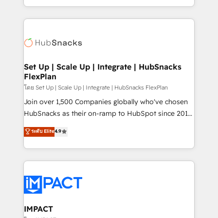
Client/member portals built on HubSpot • Custom
digital marketing; we do it all (and with great
and complex integrations: SAM.gov, GovWin,
results)! In short, our services include: - HubSpot
QuickBooks, PandaDoc, ClickUp, Shopify, Mapsly,
consultancy: onboarding, training, data migration -
WooCommerce, BuilderTrend, and more Experience
HubSpot development: websites, custom modules,
the difference — reach out to see how AI + HubSpot
integrations - Marketing & sales solutions: digital
can transform your business.
marketing, advertising, campaigns, content and
Set Up | Scale Up | Integrate | HubSnacks
FlexPlan
design We connect people, data and technology to
improve customer experiences. With our bright
โดย Set Up | Scale Up | Integrate | HubSnacks FlexPlan
people, exciting ideas and can-do mentality, we
Join over 1,500 Companies globally who've chosen
ensure revenue growth on a daily basis. So tell us
HubSnacks as their on-ramp to HubSpot since 2014
your challenge; our passionate and growth driven
Simple pay-as-you-go plans that accelerate value...
ระดับ Elite
4.9
team of 100+ experts is ready for you! Driving digital
1️⃣ Set Up | Onboarding New or Check-fixing existing
growth | www.brightdigital.com
HubSpot portals 2️⃣ Scale Up | 100% HubSpot Task
Execution... Global 24/7 ... All Experts 3️⃣ Integrate |
your entire Tech Stack with Custom Integrations
Slash months from your API Integration project... ⬅️
Click "Contact Business" ⬅️ to access 150+ Kickstart
Integration templates that put HubSpot in the center
IMPACT