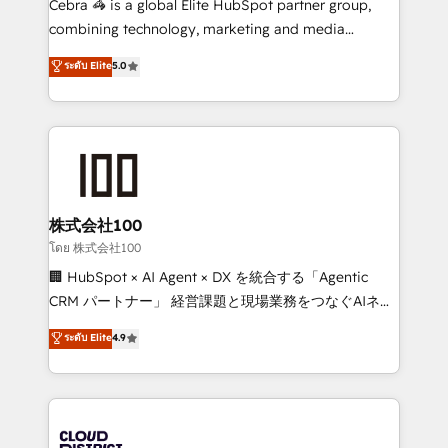
Cebra 🦓 is a global Elite HubSpot partner group,
🏆 HubSpot Platform Migration Impact Award 🏆
combining technology, marketing and media
Clutch HubSpot Global Leader 🏆 Finalist: HubSpot
expertise across Latin America and Southern
ระดับ Elite
5.0
Inbound Campaign of the Year 🏆 Gold AVA Digital
Europe, with teams across 7 countries. Born in Chile,
Award for Best Website 🌟 Accreditations: CRM
we combine local insight with international reach to
Implementation, HubSpot Content Experience, CRM
help businesses grow through technology, creativity,
Data Migration & Custom Integration
AI and strategy. For over 12 years, we’ve delivered
500+ HubSpot implementations, building end-to-
end solutions that integrate CRM, AI automation,
inbound and loop marketing, content, and digital
株式会社100
creativity. Our multicultural team works in Spanish,
โดย 株式会社100
Portuguese, and English to design scalable strategies
🏢 HubSpot × AI Agent × DX を統合する「Agentic
that drive measurable growth. 🌎 Highlights: • 10+
CRM パートナー」 経営課題と現場業務をつなぐAIネイ
years as a HubSpot partner. • 2023 Impact Awards:
ティブ・エージェンシーとして、HubSpot Eliteの実装
ระดับ Elite
4.9
Platform Migration Excellence. • Top 3 Partner of the
力で顧客フロント業務を再設計します。 💡 100inc は何
Year LATAM 2022, 2023, 2024, 2025. • Partner of the
をする会社か？ HubSpotを共通基盤に、AIエージェン
Year 2024. • Organizer of Aliados.ai (AI, marketing &
トを組み込んだ顧客フロント業務（マーケティング・営
tech global congress). 👉 Ready to scale your
業・CS）を組織全体で設計・実装する日本のAIネイテ
business with HubSpot? Let Cebra’s experts help
ィブ・エージェンシーです。事業部・グループ会社・部