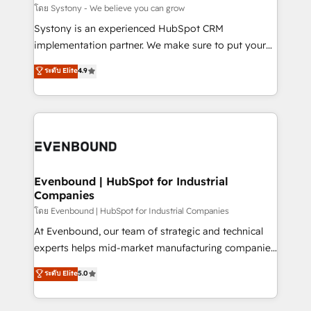
Migration Why 1406 We become part of your team.
โดย Systony - We believe you can grow
Your team learns while we build. We fix what others
Systony is an experienced HubSpot CRM
broke. Built for mid-market reality—practical
implementation partner. We make sure to put your
solutions that work with your actual headcount and
organization's needs and goals first and think along
ระดับ Elite
4.9
constraints. By the Numbers 🏆 Top 1% of all
with your organization. We are only satisfied once
HubSpot partners 🔄 Top 5% globally in client
you are too. Why Systony? - 20+ years of
retention 📅 8+ years of consistent results since 2017
experience with CRM, Marketing, Sales & Service
Who We Serve Revenue teams, marketing leaders,
implementations - 500+ successful onboardings -
and sales ops at mid-market companies ready to
Own back-end developers - Complex data
move beyond spreadsheets into unified systems
migrations (e.g. Salesforce, MS Dynamics, Perfect
that drive real business results.
View, SuperOffice) - Custom integrations (e.g. MS
Evenbound | HubSpot for Industrial
Companies
Business Central, Navision, AX, SAP, Exact, AFAS) We
focus on growing B2B companies in the SME sector
โดย Evenbound | HubSpot for Industrial Companies
such as manufacturing, SaaS, business services and
At Evenbound, our team of strategic and technical
wholesaler companies. As an experienced HubSpot
experts helps mid-market manufacturing companies
partner, we know how important user adoption is.
achieve real growth. We specialize in delivering
ระดับ Elite
5.0
That's why we have developed a step-by-step
tailored solutions that drive results by leveraging
implementation process that focuses on user
HubSpot’s platform and data to fuel success.