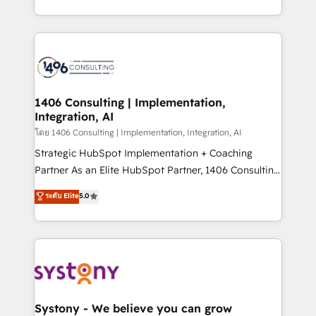
データ移行と活用設計まで。 ▸ AEO対応：ChatGPT・
people, processes and data. We offer the best
Perplexity等のAI検索からの流入・引用を前提にコンテ
digital solutions on the market, ranging from CRM
ンツとサイト構造を最適化。 🏆 なぜ100incを選ぶの
processes and technologies to digital strategy, from
か？ ✓ HubSpot Eliteパートナー認定 ✓ HubSpotアワ
marketing automation to online and offline sales
ード受賞・HUGリーダー ✓ ISO27001:2022 /
processes through Customer Service Management,
ISO9001:2015 取得 ✓ 400社以上の導入実績 ✓
allowing companies to optimize processes and meet
1406 Consulting | Implementation,
HubSpot大百科 出版 CRM・AI活用に関するご相談、現
Integration, AI
the needs of the customer. We are part of Impresoft
状整理の壁打ちなど、構想段階からお気軽にお問い合わ
Group, a group of specialized and complementary
โดย 1406 Consulting | Implementation, Integration, AI
せください。
companies that divide their offer into 4
Strategic HubSpot Implementation + Coaching
Competence Centers: Smart Manufacturing,
Partner As an Elite HubSpot Partner, 1406 Consulting
Customer First, Enabling Technologies & Security.
helps mid-market revenue teams transform how
ระดับ Elite
5.0
The synergies generated by these integrations,
they sell, market, and serve. We don't just build your
together with the combination of talents, skills,
HubSpot—we teach your team to own it, then stay
solutions and services, have allowed the group to
to help you keep winning. What We Do ⚙️ CRM
build an unrivaled offering portfolio on the market
Implementations across Marketing, Sales, Service,
to accompany companies on their digital
Data & Content 📈 Sales & Marketing Alignment +
transformation journey.
Revenue Team Enablement 🤖 Breeze AI & Custom
Agent Creation 🔄 Custom Integrations & Data
Systony - We believe you can grow