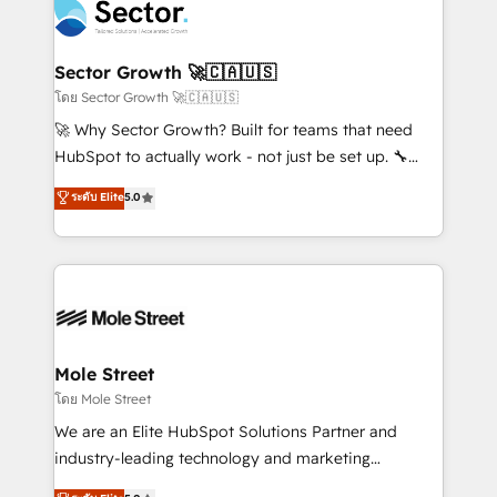
Integration. 📩 Parlons de votre projet →
⚙️ Grows ordena los procesos comerciales, alinea
digitaweb.com
marketing, ventas y servicio, e implementa HubSpot
de forma que genera resultados reales desde las
Sector Growth 🚀🇨🇦🇺🇸
primeras semanas — no meses. 🤝 No entregamos
โดย Sector Growth 🚀🇨🇦🇺🇸
proyectos y nos vamos. Nos quedamos como
🚀 Why Sector Growth? Built for teams that need
socios estratégicos, ayudando a sostener y escalar
HubSpot to actually work - not just be set up. 🔧
lo que construimos juntos. Porque crecer sin orden
HubSpot Experts: Onboarding, migrations,
ระดับ Elite
5.0
no es crecer — es solo moverse rápido. 🌎
automation, and training built for adoption. ⚡ Highly
Operamos en Colombia, Perú, México, Ecuador,
Technical Execution: ERP, EMR and Custom
Chile, Panamá, Bolivia, Argentina y República
Integrations; complex builds delivered in weeks, not
Dominicana — con experiencia real en educación,
months. 🤖 AI Consulting & Agents: AI-powered
retail, salud, banca, bienes raíces, construcción y
workflows; automation agents; process optimization
B2B. ✅ Crece con orden. Crece con Grows.
inside HubSpot. 🏆 Industry Experience: 🏥
Healthcare: HIPAA implementations; secure data
Mole Street
workflows 💼 Financial Services: compliant
โดย Mole Street
workflows; audit-ready reporting ⚖️ Legal: client
We are an Elite HubSpot Solutions Partner and
intake; pipeline and document workflows 🛒 E-
industry-leading technology and marketing
Commerce: Shopify, WooCommerce; lifecycle and
consultancy. Our focus is on enterprise and mid-