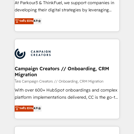
you invest in 100% of your buyers, accelerating your
At Parkour3 & ThinkFuel, we support companies in
growth and positioning yourself as an undisputed
developing their digital strategies by leveraging
leader. 🔹 BOOST: Optimize your digital
technologies and automating their marketing and
ระดับ Elite
4.9
transformation process A methodology designed to
sales processes to generate growth. Our offer spans
implement HubSpot effectively and optimize your
from Strategy to Operations. We specialize in CRM
digital processes. 🔹 Trusted by Industry Leaders
onboarding and implementation, web design, sales
With an average rating of 4.9/5 and a proven track
& marketing automation, and digital marketing. With
record of business transformation, our growth-first
extensive experience working with tech companies
approach has helped brands dominate their
and manufacturers since 2002, we are committed to
markets.
empowering our clients and developing their
Campaign Creators // Onboarding, CRM
Migration
autonomy. Get to grips with HubSpot through
guided implementation and seamless integration of
โดย Campaign Creators // Onboarding, CRM Migration
the CRM platform into your digital ecosystem. Would
With over 600+ HubSpot onboardings and complex
you like support in deploying your inbound
platform implementations delivered, CC is the go-to
marketing strategy? We'll provide support tailored
Elite Solutions Partner for businesses ready to
ระดับ Elite
4.9
to your needs and sales objectives. With 125+
migrate, replatform, and scale smarter. We specialize
certifications, we are part of the most certified
in high-impact CRM and CMS migrations and
Canadian agencies, and we both hold Onboarding
onboarding from platforms like Salesforce, NetSuite,
Accreditations. Based in Canada (coast to coast), our
Zoho, Pardot, Marketo, Microsoft Dynamics, Wix,