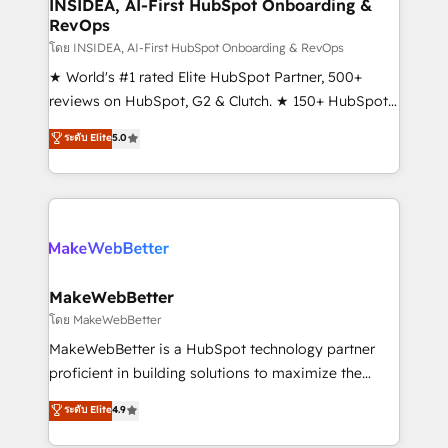
marketing campaigns, & RevOps frameworks that
INSIDEA, AI-First HubSpot Onboarding &
RevOps
fuel long-term success We connect the entire
customer lifecycle through seamless integrations,
โดย INSIDEA, AI-First HubSpot Onboarding & RevOps
ensure long-term adoption with change-
★ World's #1 rated Elite HubSpot Partner, 500+
management programs, and align marketing, sales,
reviews on HubSpot, G2 & Clutch. ★ 150+ HubSpot
and service to drive sustainable growth With 6 key
Certified Experts & Trainers across the team ★
ระดับ Elite
5.0
HubSpot accreditations and experience across
1,500+ implementations across five continents ★ AI-
hundreds of organizations in dozens of industries,
First, RevOps-led, Onboarding obsessed ★
there’s a good chance one of our globally integrated
Company of the Year 2024/25 INSIDEA helps
teams has worked with clients just like you Let’s
growing companies turn HubSpot into a revenue
explore whether S2 is the partner you’ve been
engine. We onboard your team, migrate your data,
looking for...and get your next big initiative moving!
and build AI-powered workflows that drive adoption
from week one, in your time zone. What we do ➤
MakeWebBetter
Onboarding: Live in weeks, with workflows built
โดย MakeWebBetter
around your business, not a template. ➤ Migration:
MakeWebBetter is a HubSpot technology partner
Move from any legacy CRM. Zero downtime, full data
proficient in building solutions to maximize the
integrity. ➤ Implementation: Configure HubSpot to
operational efficiency of HubSpot. The fastest-
ระดับ Elite
4.9
run your revenue process. Sales, marketing, and
growing tech-enabler & facilitator, MakeWebBetter,
service wired together. ➤ AI and Integrations: Layer
hands you the blend of HubSpot expertise &