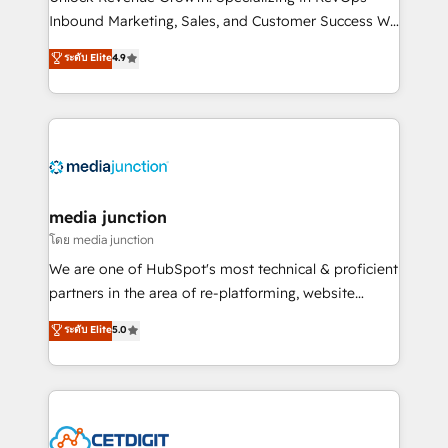
Inbound Marketing, Sales, and Customer Success We
specialize in driving revenue growth for companies
ระดับ Elite
4.9
across industries through tailored marketing, sales,
and customer success strategies, utilizing RevOps
methodologies. As Latin America's largest HubSpot
partner and a global leader in education market, we
offer unparalleled insights. Operating in five
countries—Brazil, UAE (Abu Dhabi/Dubai/Sharjah),
Mexico, USA, and Portugal—we've executed over a
media junction
hundred successful operations. Our approach,
โดย media junction
rooted in RevOps principles, integrates analysis,
We are one of HubSpot's most technical & proficient
training, planning, and qualification. Leveraging
partners in the area of re-platforming, website
technology, data analytics, CRM optimization, and
design & development. We specialize in multi-hub
ระดับ Elite
5.0
inbound marketing tactics, we focus on
implementations for mid-market & enterprise
understanding, nurturing, and converting leads.
companies. We are woman-owned, powered by
Partner with us to unlock your business's full
coffee, and we ❤️ dogs. We produce award-winning
potential and achieve sustained growth in today's
work for our clients. 🏆2023 Technical Expertise
competitive market.
Impact Award 🏆2022 Technical Expertise Impact