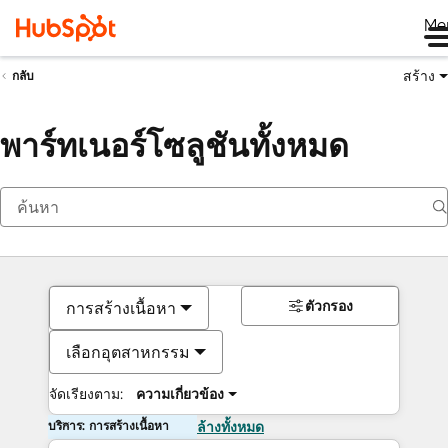
Me
สร้าง
กลับ
พาร์ทเนอร์โซลูชันทั้งหมด
ตัวกรอง
การสร้างเนื้อหา
เลือกอุตสาหกรรม
จัดเรียงตาม:
ความเกี่ยวข้อง
บริการ: การสร้างเนื้อหา
ล้างทั้งหมด