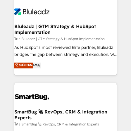
Bluleadz | GTM Strategy & HubSpot
Implementation
โดย Bluleadz | GTM Strategy & HubSpot Implementation
As HubSpot's most reviewed Elite partner, Bluleadz
bridges the gap between strategy and execution. We
don't just "set up tools" — we install the GTM
ระดับ Elite
4.9
Operating System (GTM OS) to align your leadership
and engineer a portal that drives predictable
revenue velocity. 🚀 GTM Strategy & Alignment
Workshops & Sprints: Identify "Valleys of Death"
stalling growth. Fix your ICP, Math, and Story to stop
"accelerating a mess." ⚙️ Elite Engineering & AI
Scalable Architecture: Zero-technical-debt setup
SmartBug 🚀 RevOps, CRM & Integration
Experts
across all Hubs, validated by our 7 HubSpot
Accreditations. AI-Powered RevOps: Breeze AI,
โดย SmartBug 🚀 RevOps, CRM & Integration Experts