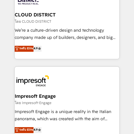
you grow faster, smarter, and with impact.
門が分立する組織で、データと業務プロセスのサイロ化
を、CRMを軸とした全社共通基盤に再構築します。意
CLOUD DISTRICT
思決定者・PMO・現場担当者に並走します。 1️⃣
โดย CLOUD DISTRICT
HubSpot導入・活用支援 顧客データの一元化から、
We’re a culture-driven design and technology
GTMの見える化・自動化まで。全Hub統合運用、デー
company made up of builders, designers, and big
タ品質設計、グループ横断のCRM統合に対応します。
thinkers. We blend strategy, design, and
ระดับ Elite
4.9
2️⃣ AIエージェント組織構築 営業・マーケティング業務
development—always fueled by curiosity—to turn
の一部をAIが自律実行する組織への移行を設計・実装。
ideas, opportunities, and challenges into meaningful
Breeze・Claude等をHubSpotと連携させ、役割定義・
experiences. To us, technology is more than just
運用ルール・成果指標まで含めて設計します。 3️⃣ 全社
code; it’s about creating things that are useful, cool,
DX × AI推進のPMO伴走支援 複数部門をまたぐDX×AI変
and—most importantly—simple. That’s why we lean
革を、構想から実装・定着までPMOとして主導。「設
into bold ideas and shape them into thoughtful
定の代行ではなく、設計の責任」を引き受け、部門横断
products and strategies that actually make a
Impresoft Engage
の統合・浸透・変革管理を実行します。 ▸ CMS戦略設
difference.
โดย Impresoft Engage
計・構築：リード獲得・CVR・SEOを前提にした情報設
Impresoft Engage is a unique reality in the Italian
計・導線設計・テンプレート設計をContent Hubで一体
panorama, which was created with the aim of
提供。 ▸ 既存CRM・MAからの移行支援：Salesforce・
putting Customer Experience at the center by
Marketo・Pardot等からの移行、カスタム設計、履歴
ระดับ Elite
4.9
creating digital environments capable of integrating