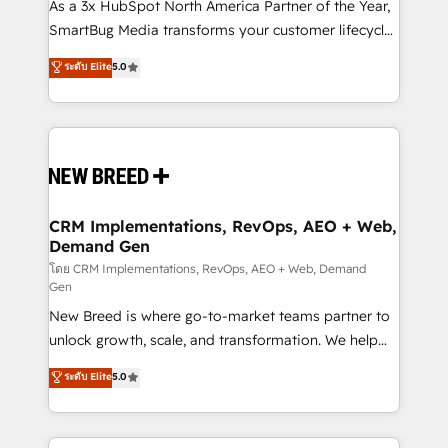
custom AI agents, and high-integrity migrations for
As a 3x HubSpot North America Partner of the Year,
total reporting clarity. Security & Compliance: SOC 2
SmartBug Media transforms your customer lifecycle
Type I and HIPAA attested for enterprise-grade data
into a revenue engine. Our unified ecosystem
ระดับ Elite
5.0
security. 🏆 Why Bluleadz? GTM OS Partner | 16+
includes specialized divisions Globalia (AI &
Years Experience | 1,000+ Five-Star Reviews
Software) and Point Success Media (Paid Media),
making this the official home for all three brands. 🔄
Implementation & Integration - Seamless migrations
and system integrations powered by Globalia’s
technical development team. - 19 HubSpot-certified
trainers to drive platform adoption. 📈 Revenue
CRM Implementations, RevOps, AEO + Web,
Demand Gen
Generation - Full-funnel marketing and high-
performance advertising via Point Success Media. -
โดย CRM Implementations, RevOps, AEO + Web, Demand
Gen
Expert deployment of Breeze AI and custom agents
New Breed is where go-to-market teams partner to
to automate growth. 🏆 Elite Excellence - 8 platform
unlock growth, scale, and transformation. We help
accreditations and deep HIPAA-compliance
companies activate HubSpot’s AI-powered
expertise. - A team of 250+ experts dedicated to
ระดับ Elite
5.0
customer platform and operationalize HubSpot’s
your resilient growth.
Loop Marketing framework through expert-led
services, smart agents, and purpose-built apps,