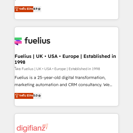
ISO 42001 Ready for the next step? Click the 👈
HubSpot experts ready to help you. We can
ระดับ Elite
4.9
'𝗖𝗼𝗻𝘁𝗮𝗰𝘁 𝗯𝘂𝘀𝗶𝗻𝗲𝘀𝘀' button to get in touch (𝘸𝘦'𝘳𝘦
implement the platform into complex business
𝘴𝘶𝘱𝘦𝘳 𝘳𝘦𝘴𝘱𝘰𝘯𝘴𝘪𝘷𝘦)
environments, optimise what you've got and make
sure you can actually use it, build your website in
HubSpot or create an inbound marketing strategy
for you and execute it on HubSpot. We are on the
G-Cloud 14 CCS (Crown Commercial Service)
framework, meaning we've been accredited by
Fuelius | UK • USA • Europe | Established in
1998
HubSpot and vetted by the CCS, which means we
can support public sector companies as well the
โดย Fuelius | UK • USA • Europe | Established in 1998
other ones listed in our profile. Our services: -
Fuelius is a 25-year-old digital transformation,
HubSpot implementation - HubSpot CMS website
marketing automation and CRM consultancy. We
build We can do lots of things. But everything we do
enable mid-market and enterprise clients to
ระดับ Elite
5.0
is there for you to: - Grow revenue, and run your
maximise their return from digital and fuel their
business more efficiently - Build stronger
growth. We modernise platforms, streamline
relationships with customers - Make better
operations that are causing inefficiencies, improve
decisions with data - Find a new voice and reach
customer experiences, integrate systems, and
more people - Get the most out of your HubSpot
supercharge revenue operations Key services: • CRM