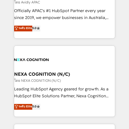
revenue goals. We've worked with thousands of
โดย Avidly APAC
HubSpot customers and we'd love to work with you
Officially APAC's #1 HubSpot Partner every year
too! Clients come to us for: Advanced CRM solutions
since 2019, we empower businesses in Australia,
System Integrations both Custom and Native to
New Zealand, and globally to realise their full
ระดับ Elite
5.0
HubSpot Data System Migrations between systems
potential through enterprise HubSpot CRM
to HubSpot New lead generation strategies Time-
implementation. And we deliver best practice across
saving automations Fresh growth campaigns Robust
the whole HubSpot platform, covering marketing,
help desk Unified revenue operations Dynamic
sales, service, CMS and integrations. We work with
website development Award-winning creative
all businesses, from start-up to Enterprise, and have
design We live and breathe HubSpot and are ready
delivered the largest HubSpot implementations in
to take on real challenges!
the world. Our human approach to digital
NEXA COGNITION (N/C)
transformation is designed for businesses who want
โดย NEXA COGNITION (N/C)
to grow. And we're passionate about APAC
Leading HubSpot Agency geared for growth. As a
businesses leading the world in technology, agility
HubSpot Elite Solutions Partner, Nexa Cognition
and productivity. We also have a proven track
ranks in the top 1% of global HubSpot Partners and
ระดับ Elite
5.0
record migrating businesses from CRM & Marketing
has been one of the longest-standing partners since
Platforms such as Salesforce, Dynamics, Pipedrive,
2012. We empower businesses to harness the full
and Marketo onto HubSpot. Our methodology
potential of HubSpot by combining strategic
literally transforms the way the businesses we work