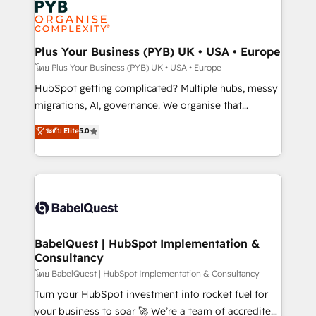
services are offered in both English & French.
WordPress and legacy CRMs, turning fragmented
systems into unified, growth-ready HubSpot
architectures that accelerate revenue operations and
Plus Your Business (PYB) UK • USA • Europe
performance. - Multi-object CRM migration, cleanup,
โดย Plus Your Business (PYB) UK • USA • Europe
and implementation. - Pre-built and custom
HubSpot getting complicated? Multiple hubs, messy
integrations across your full tech stack. - Custom
migrations, AI, governance. We organise that
object setup, CMS builds, and full-funnel automation.
complexity, so your team can put HubSpot to work...
ระดับ Elite
5.0
- Dashboards, lifecycle campaigns, and lead
Welcome to our Profile! We help with: • CRM
nurturing sequences. - Cross-hub setup across
implementation, reports, workflows, and team
Marketing, Sales, Operations, and Service Hubs. -
training • CRM migration from Salesforce, Pipedrive,
Ongoing optimization, managed support, and
Dynamics and others • Technical projects including
scalable retainers. Let’s make HubSpot your most
custom API integrations • AI governance for
powerful growth engine. Built to convert, scale, and
HubSpot-centred operations A little about us: •
drive results.
Boutique 'Elite' team of 12 • 150+ clients across Sales
BabelQuest | HubSpot Implementation &
Consultancy
Hub, Marketing Hub, Service Hub, Data Hub and
CMS • ISO/IEC 27001:2022, ISO 9001:2015, and ISO
โดย BabelQuest | HubSpot Implementation & Consultancy
42001:2023 certified - the AI management standard •
Turn your HubSpot investment into rocket fuel for
GuardHub: our AI governance framework, built on
your business to soar 🚀 We’re a team of accredited