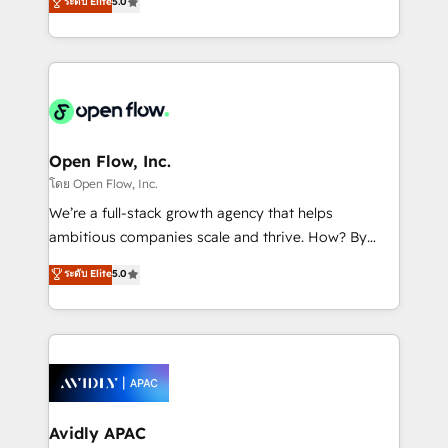
ระดับ Elite
5.0
revenue automation 🏢 Real Estate: deal pipelines;
market B2B companies globally that want a strategic
portfolio and lifecycle management 🏭
approach to execute their goals through creative
Manufacturing: ERP integrations; operational
applications of our solutions; Technical HubSpot
alignment 🛡️ Compliance & Data Considerations:
Consulting, Content Marketing, Growth-Driven
HIPAA-aware; CASL-compliant; GDPR-ready
Design, Migrations + Integrations. Mole Street’s
implementations where required 💡 Why 500+
mission is empowering others to realize their
Clients Choose Us: Elite Partner; technical, fast, and
greatness, which is achieved through creating
Open Flow, Inc.
built to scale.
absolute clarity, derived from a well-defined
โดย Open Flow, Inc.
strategy, executed well, and reported on with clear
We’re a full-stack growth agency that helps
results. The culture is driven by core values; Joy, Grit,
ambitious companies scale and thrive. How? By
Accountability, Curiosity, Authenticity, Growth
upgrading and streamlining every single revenue-
ระดับ Elite
5.0
Mindedness, and Clarity. We are driven to win for the
generating aspect of your business. We’re proud
collective good of the company and its clientele, and
HubSpot Elite Solutions Partners and devout CRM
dedicated to breaking the mold from the agency of
nerds who can harness HubSpot’s custom digital
the past into the consultancy of the future. Great
tools to improve each touchpoint of your customer
things are happening.
experience. Working hand-in-hand with your team,
we’ll assemble a RevOps machine that drives more
traffic, generates better leads and crushes your
Avidly APAC