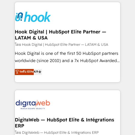
adoption. We’re experts on connecting data,
Technical Solutions: - HubSpot Technical Consulting -
technology and people with each other. Together we
HubSpot CRM Implementation - HubSpot
strive for optimal customer processes and
Onboarding - Data Migration & Integrations -
experiences. Systony – We believe you can grow!
Technical Audit & Optimization Strategic Solutions: -
Revenue Operations - Inbound Marketing -
Hook Digital | HubSpot Elite Partner —
LATAM & USA
Outbound Marketing - HubSpot CMS Website
Design & Development We empower our clients to
โดย Hook Digital | HubSpot Elite Partner — LATAM & USA
reach their full potential by providing transparent,
Hook Digital is one of the first 50 HubSpot partners
relationship-driven support. With over 300 HubSpot
worldwide (since 2010) and a 7x HubSpot Awarded
certifications and accreditations, we deliver both the
Elite Partner. With 500+ projects across the U.S.,
ระดับ Elite
4.9
technical know-how and strategic guidance you
Brazil, and LATAM, we combine global expertise with
need to succeed.
regional experience. Today, we are Brazil’s largest
HubSpot Elite Partner—trusted by companies across
the Americas to scale smarter. ⚙️ CRM
Implementation & Migration Onboarding across all
Hubs, plus migrations from Salesforce, Pipedrive, RD
Station, Freshdesk, Intercom, and more. Custom
DigitaWeb — HubSpot Elite & Intégrations
ERP
objects, automations, and integrations built for
growth. 🚀 AI-Driven GTM Orchestration Unify
โดย DigitaWeb — HubSpot Elite & Intégrations ERP