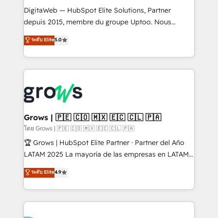
HubSpot with LinkedIn, WhatsApp, email, paid
DigitaWeb — HubSpot Elite Solutions, Partner
media, and AI voice to drive pipeline. 🤖 AI Custom
depuis 2015, membre du groupe Uptoo. Nous
Agent Development Deploy AI agents for
aidons les ETI et PME B2B à unifier Marketing,
ระดับ Elite
5.0
prospecting, follow-ups, service triage, and
Ventes et Service sur HubSpot grâce à la Revenue
knowledge retrieval—built in HubSpot. ⚡ Fast-Track
Architecture : alignement des équipes, pipeline
& Growth-Track Services Fast-Track: Rapid HubSpot
prévisible, croissance mesurable. 🔌 Intégrations
onboarding in weeks Growth-Track: Unlock
complexes : ERP (Divalto, Sage X3, Cegid, Pennylane,
advanced optimization & adoption 📍 São Paulo, BR
Dynamics..), VOIP (Aircall, Ringover, Modjo), Shopify,
• Des Moines, IA • New York, NY
Oneflow. 💻 Développements custom : CRM UI
Extensions (React), Serverless Node.js, Custom
Grows | 🇵🇪 🇨🇴 🇲🇽 🇪🇨 🇨🇱 🇵🇦
Objects, thèmes HubL, agents IA & Breeze AI. 🎯
โดย Grows | 🇵🇪 🇨🇴 🇲🇽 🇪🇨 🇨🇱 🇵🇦
Secteurs : Industrie, Distribution B2B, SaaS, Services
🏆 Grows | HubSpot Elite Partner · Partner del Año
B2B, Immobilier, Viticulture, Finance. 🚀 Nos livrables
LATAM 2025 La mayoría de las empresas en LATAM
: migration sécurisée, implémentation Marketing +
no tienen un problema de herramientas. Tienen un
ระดับ Elite
4.9
Sales + Service Hub, synchronisation ERP ↔
problema de orden. Equipos desalineados, datos
HubSpot temps réel, formation équipes. 🏆 +350
dispersos y procesos que dependen de personas
projets livrés. Accrédités HubSpot CRM
clave — no de sistemas. Eso frena el crecimiento,
Implementation, Data Migration & Custom
aunque tengas buena tecnología y ganas de escalar.