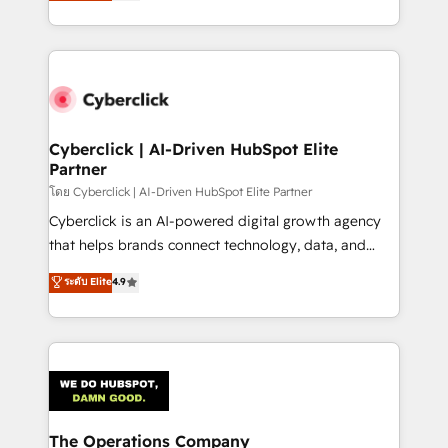
Operating across the UK, Netherlands, Ireland, and
America. From casual user to super fan: make
Canada, we’ve delivered thousands of successful
HubSpot an experience you LOVE!
HubSpot projects for mid-market and enterprise
clients worldwide, with over 10 years experience. We
combine HubSpot, data, and AI to design connected
go-to-market systems that align people, process,
and technology for predictable, scalable revenue
Cyberclick | AI-Driven HubSpot Elite
Partner
growth. Our expertise spans RevOps, CRM and data
architecture, AI enablement, and strategic marketing,
โดย Cyberclick | AI-Driven HubSpot Elite Partner
delivered through our proprietary FLAIR framework
Cyberclick is an AI-powered digital growth agency
for responsible AI adoption. As a HubSpot Elite
that helps brands connect technology, data, and
Partner and ISO 27001:2022 certified consultancy,
creativity to achieve measurable results. Founded in
ระดับ Elite
4.9
we blend strategy, creativity, and technology to help
Barcelona and operating across Spain, LATAM, and
organisations scale smarter and grow stronger.
the UK, we support global companies in building
smarter marketing, sales, and customer success
strategies. As the only HubSpot Elite Partner in
Iberia (Spain & Portugal), we combine human insight
with intelligent automation to drive sustainable
growth. Our multidisciplinary team designs solutions
The Operations Company