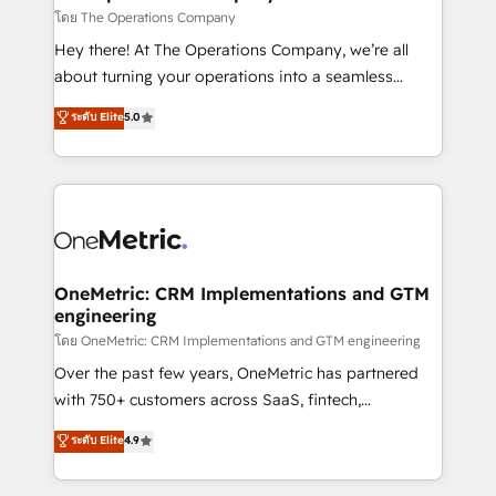
that simplify complexity, boost performance, and
โดย The Operations Company
turn innovation into real impact. 🌍 Highlights •
Hey there! At The Operations Company, we’re all
HubSpot Partner since 2012 • 2022 EMEA Impact
about turning your operations into a seamless
Award: Best Integration • 150+ successful HubSpot
experience that powers real results. We specialize in
ระดับ Elite
5.0
projects • Clients in 30+ industries • Proprietary
transforming complex systems into efficient,
technology for integrations • Multilingual team:
scalable solutions that work across your entire
English, Spanish, Portuguese & Italian 👉 Grow
organization. We’re a unique blend of deep HubSpot
smarter with AI and HubSpot.
expertise, strategic thinking, and hands-on
operational know-how. We know that no two
businesses are alike, so we don’t do cookie-cutter
solutions. Instead, we dive in to understand your
OneMetric: CRM Implementations and GTM
engineering
needs, goals, and challenges to deliver solutions that
fit like a glove. We’re committed to being both
โดย OneMetric: CRM Implementations and GTM engineering
highly effective and fun to work with. We believe in
Over the past few years, OneMetric has partnered
efficient processes, as well as building great
with 750+ customers across SaaS, fintech,
relationships. Your success is our success, and we’re
healthcare, real estate, and other industries. With
ระดับ Elite
4.9
all in this together! From startup to enterprise, we’ll
150+ HubSpot-certified experts, we deliver scalable
make sure your HubSpot setup becomes a
solutions to complex GTM and RevOps challenges.