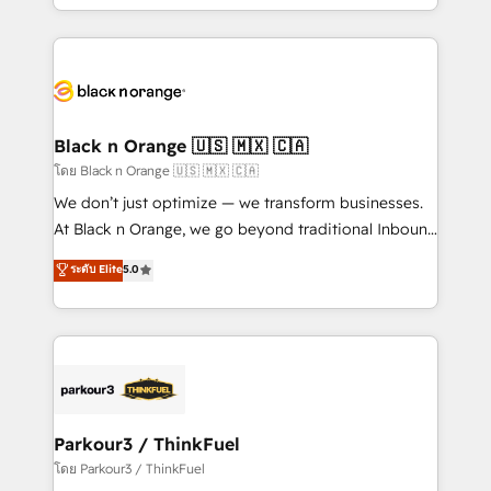
detailed financial rationale with a focus on ROI and
le marketing digital, et la relation client ! C'est
TCO. As a trusted extension of your team, we
pourquoi, nos experts sont à la fois capables de
believe in the power of partnership. Together, we
gérer votre projet de création de site internet, votre
embark on a transformational journey that sets your
référencement, votre stratégie digitale et le pilotage
business up for long-term success. Unlock your
et l'intégration d'HubSpot ! Les grandes phases d'un
business. If not now, when?
projet HubSpot avec DIGITALISIM : 🧽 Nettoyage,
Black n Orange 🇺🇸 🇲🇽 🇨🇦
migration et intégration des bases de données. 🚀
โดย Black n Orange 🇺🇸 🇲🇽 🇨🇦
Développement des interfaces avec vos logiciels
We don’t just optimize — we transform businesses.
métiers ⚙️ Configuration de la plateforme HubSpot
At Black n Orange, we go beyond traditional Inbound
📈 Configuration de rapports et tableaux de bord 🤝
Marketing with our exclusive methodologies:
ระดับ Elite
5.0
Book Process & Guidelines utilisateurs 🎓
BOOMS and BOOST. Together, they form a powerful
Formations des utilisateurs
combination that has driven success for over 800
businesses worldwide. As Elite HubSpot Partners, we
specialize in crafting high-performance growth
strategies that integrate data-driven marketing,
automation, and revenue intelligence to help
companies scale faster and smarter. 🔹 BOOMS:
Parkour3 / ThinkFuel
Demand generation for all your buyers With BOOMS,
โดย Parkour3 / ThinkFuel