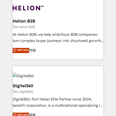
insights with technical excellence, we deliver
with attract and retain customers, manage their
bespoke HubSpot solutions tailored to drive
business people and processes, and how they
measurable growth and operational efficiency. Why
service their customers.
Choose Nexa Cognition? 🚀 HubSpot Expertise: Our
Helion B2B
certified team specialises in CRM implementation,
โดย Helion B2B
marketing automation, and revenue operations. 🤝
At Helion B2B, we help ambitious B2B companies
Custom Solutions: From onboarding and
turn complex buyer journeys into structured growth
integrations, to RevOps and training. We align
engines. With deep experience in B2B SaaS,
ระดับ Elite
5.0
HubSpot with your business needs. 🌟 Proven
manufacturing, FinTech, MedTech, and consulting, we
Results: We’ve helped businesses of all sizes
specialize in lead generation and aligning marketing
accelerate revenue growth, improve operational
and sales around the customer. As a HubSpot Elite
efficiency, and achieve ROI. 🔧 Flexible Service
Partner, we’re experts in data architecture,
Packages: Choose ongoing support or project-based
migrations, integrations, and process mapping. Our
solutions. We offer service packages designed to fit
approach is hands-on and collaborative, rooted in
Digital360
your requirements. Contact us today!
real industry insight and a deep understanding of
โดย Digital360
B2B challenges. From onboarding to enterprise CRM
Digital360, first Italian Elite Partner since 2024,
migrations, we help you unlock value across every
benefit corporation, is a multinational specializing in
hub. Because we don’t just implement tools – we
strategic consulting, technological solutions,
make them work for your business. Since 2010,
ระดับ Elite
4.9