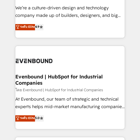
HubSpot導入・活用支援 顧客データの一元化から、
We’re a culture-driven design and technology
GTMの見える化・自動化まで。全Hub統合運用、デー
company made up of builders, designers, and big
タ品質設計、グループ横断のCRM統合に対応します。
thinkers. We blend strategy, design, and
ระดับ Elite
4.9
2️⃣ AIエージェント組織構築 営業・マーケティング業務
development—always fueled by curiosity—to turn
の一部をAIが自律実行する組織への移行を設計・実装。
ideas, opportunities, and challenges into meaningful
Breeze・Claude等をHubSpotと連携させ、役割定義・
experiences. To us, technology is more than just
運用ルール・成果指標まで含めて設計します。 3️⃣ 全社
code; it’s about creating things that are useful, cool,
DX × AI推進のPMO伴走支援 複数部門をまたぐDX×AI変
and—most importantly—simple. That’s why we lean
革を、構想から実装・定着までPMOとして主導。「設
into bold ideas and shape them into thoughtful
定の代行ではなく、設計の責任」を引き受け、部門横断
products and strategies that actually make a
Evenbound | HubSpot for Industrial
の統合・浸透・変革管理を実行します。 ▸ CMS戦略設
Companies
difference.
計・構築：リード獲得・CVR・SEOを前提にした情報設
โดย Evenbound | HubSpot for Industrial Companies
計・導線設計・テンプレート設計をContent Hubで一体
At Evenbound, our team of strategic and technical
提供。 ▸ 既存CRM・MAからの移行支援：Salesforce・
experts helps mid-market manufacturing companies
Marketo・Pardot等からの移行、カスタム設計、履歴
achieve real growth. We specialize in delivering
データ移行と活用設計まで。 ▸ AEO対応：ChatGPT・
ระดับ Elite
5.0
tailored solutions that drive results by leveraging
Perplexity等のAI検索からの流入・引用を前提にコンテ
HubSpot’s platform and data to fuel success.
ンツとサイト構造を最適化。 🏆 なぜ100incを選ぶの
Technical Solutions: - HubSpot Technical Consulting -