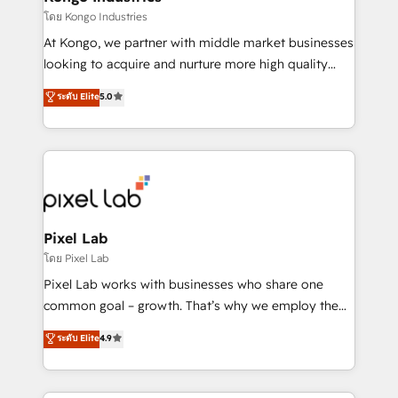
Elite Partner. Let’s talk!
and project. Dedicated HubSpot teams combine all
โดย Kongo Industries
skills for HubSpot projects from strategy to
At Kongo, we partner with middle market businesses
implementation and training. Skilled in-house
looking to acquire and nurture more high quality
developers are building HubSpot CMS websites and
leads. We use digital media, marketing cloud,
ระดับ Elite
5.0
complex API integrations with external platforms.
automation and software integration to drive sales
Working from several campuses across Belgium, The
and, deliver clarity on marketing expenditure.
Netherlands, Denmark and Sweden, iO currently
supports the growth of big and small companies
such as Brussels Airport, Volvo, Farmaline, Agilitas,
Streamz and Michelin.
Pixel Lab
โดย Pixel Lab
Pixel Lab works with businesses who share one
common goal – growth. That’s why we employ the
latest innovations in disruptive technology in our
ระดับ Elite
4.9
approach to web design, sales enablement and
inbound marketing that deliver month-on-month
growth for our client's businesses. These methods