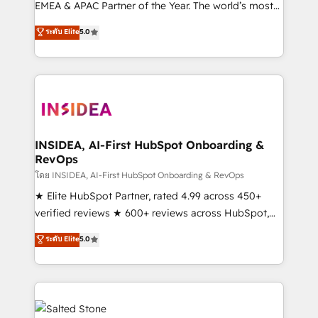
EMEA & APAC Partner of the Year. The world’s most
experienced and fully accredited HubSpot Solutions
ระดับ Elite
5.0
Partner. 🚀 With 2,750+ HubSpot projects delivered
and 370+ specialists across EMEA, APAC and NAM,
we de-risk complex CRM programmes and
accelerate ROI across every HubSpot Hub. 🧭 From
multi-region migrations to AI-powered automation,
we turn complexity into clarity, human at global
scale. 🏆 HubSpot’s CEO called us “the partner of the
INSIDEA, AI-First HubSpot Onboarding &
RevOps
future.” Others agree it is proof of trust built through
measurable impact.
โดย INSIDEA, AI-First HubSpot Onboarding & RevOps
★ Elite HubSpot Partner, rated 4.99 across 450+
verified reviews ★ 600+ reviews across HubSpot,
G2 & Clutch ★ 150+ in-house HubSpot-certified
ระดับ Elite
5.0
experts ★ 1,500+ implementations across 25+
countries ★ AI-first, RevOps-led, onboarding-
obsessed INSIDEA helps growing companies turn
HubSpot into a revenue engine. We onboard your
team, migrate your data, and build AI-powered