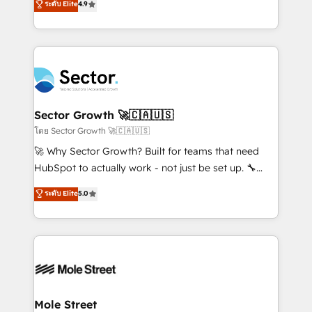
ระดับ Elite
4.9
Sales + Service Hub, synchronisation ERP ↔
problema de orden. Equipos desalineados, datos
HubSpot temps réel, formation équipes. 🏆 +350
dispersos y procesos que dependen de personas
projets livrés. Accrédités HubSpot CRM
clave — no de sistemas. Eso frena el crecimiento,
Implementation, Data Migration & Custom
aunque tengas buena tecnología y ganas de escalar.
Integration. 📩 Parlons de votre projet →
⚙️ Grows ordena los procesos comerciales, alinea
digitaweb.com
marketing, ventas y servicio, e implementa HubSpot
de forma que genera resultados reales desde las
Sector Growth 🚀🇨🇦🇺🇸
primeras semanas — no meses. 🤝 No entregamos
โดย Sector Growth 🚀🇨🇦🇺🇸
proyectos y nos vamos. Nos quedamos como
🚀 Why Sector Growth? Built for teams that need
socios estratégicos, ayudando a sostener y escalar
HubSpot to actually work - not just be set up. 🔧
lo que construimos juntos. Porque crecer sin orden
HubSpot Experts: Onboarding, migrations,
ระดับ Elite
5.0
no es crecer — es solo moverse rápido. 🌎
automation, and training built for adoption. ⚡ Highly
Operamos en Colombia, Perú, México, Ecuador,
Technical Execution: ERP, EMR and Custom
Chile, Panamá, Bolivia, Argentina y República
Integrations; complex builds delivered in weeks, not
Dominicana — con experiencia real en educación,
months. 🤖 AI Consulting & Agents: AI-powered
retail, salud, banca, bienes raíces, construcción y
workflows; automation agents; process optimization
B2B. ✅ Crece con orden. Crece con Grows.
inside HubSpot. 🏆 Industry Experience: 🏥
Healthcare: HIPAA implementations; secure data
Mole Street