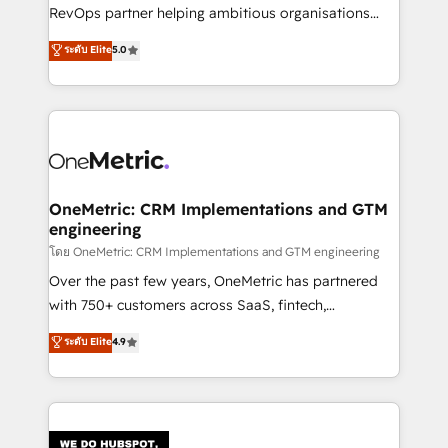
SaaS, Software Dev & IT and consulting, make the
RevOps partner helping ambitious organisations
most out of their HubSpot experience operating in
grow with clarity, confidence, and intelligence.
ระดับ Elite
5.0
the United States, EU, UAE, Mexico and Latin
Operating across the UK, Netherlands, Ireland, and
America. From casual user to super fan: make
Canada, we’ve delivered thousands of successful
HubSpot an experience you LOVE!
HubSpot projects for mid-market and enterprise
clients worldwide, with over 10 years experience. We
combine HubSpot, data, and AI to design connected
go-to-market systems that align people, process,
and technology for predictable, scalable revenue
OneMetric: CRM Implementations and GTM
engineering
growth. Our expertise spans RevOps, CRM and data
architecture, AI enablement, and strategic marketing,
โดย OneMetric: CRM Implementations and GTM engineering
delivered through our proprietary FLAIR framework
Over the past few years, OneMetric has partnered
for responsible AI adoption. As a HubSpot Elite
with 750+ customers across SaaS, fintech,
Partner and ISO 27001:2022 certified consultancy,
healthcare, real estate, and other industries. With
ระดับ Elite
4.9
we blend strategy, creativity, and technology to help
150+ HubSpot-certified experts, we deliver scalable
organisations scale smarter and grow stronger.
solutions to complex GTM and RevOps challenges.
Our Expertise 🔹 Onboarding & Implementation:
Accredited HubSpot Partner, ensuring smooth setup