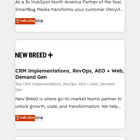
custom AI agents, and high-integrity migrations for
As a 3x HubSpot North America Partner of the Year,
total reporting clarity. Security & Compliance: SOC 2
SmartBug Media transforms your customer lifecycle
Type II and HIPAA attested for enterprise-grade data
into a revenue engine. Our unified ecosystem
ระดับ Elite
5.0
security. 🏆 Why Bluleadz? GTM OS Partner | 16+
includes specialized divisions Globalia (AI &
Years Experience | 1,000+ Five-Star Reviews
Software) and Point Success Media (Paid Media),
making this the official home for all three brands. 🔄
Implementation & Integration - Seamless migrations
and system integrations powered by Globalia’s
technical development team. - 19 HubSpot-certified
trainers to drive platform adoption. 📈 Revenue
CRM Implementations, RevOps, AEO + Web,
Demand Gen
Generation - Full-funnel marketing and high-
performance advertising via Point Success Media. -
โดย CRM Implementations, RevOps, AEO + Web, Demand
Gen
Expert deployment of Breeze AI and custom agents
New Breed is where go-to-market teams partner to
to automate growth. 🏆 Elite Excellence - 8 platform
unlock growth, scale, and transformation. We help
accreditations and deep HIPAA-compliance
companies activate HubSpot’s AI-powered
expertise. - A team of 250+ experts dedicated to
ระดับ Elite
5.0
customer platform and operationalize HubSpot’s
your resilient growth.
Loop Marketing framework through expert-led
services, smart agents, and purpose-built apps,