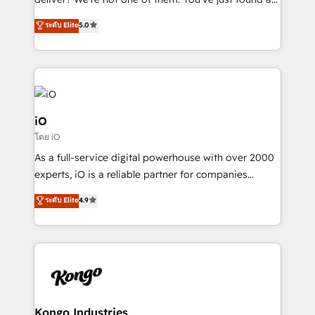
B2B Tech Marketing & RevOps agency that delivers
ระดับ Elite
5.0
clear communication and real results—seriously.
Since 2014, we’ve helped brands like Yotpo,
Passport Card, BrandShield, Nuvei, and Fiverr
Enterprise clean up their RevOps, build predictable
pipelines, and make sense of their HubSpot data. As
a project or ongoing service, we help with: - RevOps
iO
that keeps revenue moving – fixing messy lead
โดย iO
handoffs, broken sales processes, and murky
As a full-service digital powerhouse with over 2000
reporting so nothing gets lost. - HubSpot without
experts, iO is a reliable partner for companies
headaches – new deployments, system cleanups,
looking to strengthen their position in the fields of
and process implementation. - Custom HubSpot
ระดับ Elite
4.9
marketing, technology, content, strategy and
migrations – moving from Pardot, Salesforce,
creation. iO combines in-depth knowledge on both
Marketo, PipeDrive? We handle it. - Digital GTM
the marketing and technology end of HubSpot,
strategy, demand gen that converts: multi-channel
creating impactful inbound marketing strategies
PPC, content, and messaging built for pipeline
from end-to-end. Teams of marketing specialists,
growth. With 82% of clients renewing retainers, we
developers, copywriters and designers work side by
must be doing something right. Proudly a HubSpot
side to meet the specific demands of every client
Kongo Industries