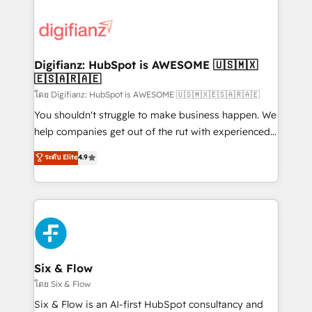
decisions with data - Find a new voice and reach
customer experiences, integrate systems, and
more people - Get the most out of your HubSpot
supercharge revenue operations Key services: • CRM
investment
Implementation • Systems Integration • Digital
Transformation / Web Development • RevOps &
Digifianz: HubSpot is AWESOME 🇺🇸🇲🇽
🇪🇸🇦🇷🇦🇪
Sales Consulting • Marketing Automation What
makes us different? 🚀 Top 0.5% of global HubSpot
โดย Digifianz: HubSpot is AWESOME 🇺🇸🇲🇽🇪🇸🇦🇷🇦🇪
agencies ⚙️ The strongest technical ability and
You shouldn't struggle to make business happen. We
integration capabilities 💼 Consultative, long-term
help companies get out of the rut with experienced,
partners who will embed ourselves into your
process-oriented teams implementing HubSpot
ระดับ Elite
4.9
business, processes and systems 🏢 We specialise in
Marketing, Sales, Service, CMS and Operations Hub,
working with mid-market and enterprise
so selling and actually engaging with your customers
organisations, global organisations and those with
feels easy and pain-free. We are a top ranked
complex use cases 🏆 CRM Implementation,
HubSpot Elite Partner, winner of Rookie of the Year
Platform Enablement, Custom Integration and
and Customer First Awards, 4.9/5 rating in HubSpot
Onboarding Accredited 🔐 ISO27001 & ISO9001
Reviews and 4.9/5 rating in Clutch Reviews. Digifianz
Certified
helps the following industries: logistics & 3PL, home
Six & Flow
improvement & construction, branding and
โดย Six & Flow
commercialization, real estate, health, education,
Six & Flow is an AI-first HubSpot consultancy and