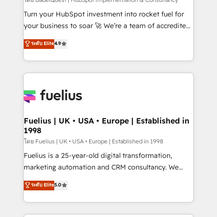
(CMS) • ISO/IEC 27001:2022, ISO 9001:2015 and
now... ISO 42001: 2023 certified • Exclusive AI
Turn your HubSpot investment into rocket fuel for
'GuardHub' governance framework, based on ISO
your business to soar 🚀 We’re a team of accredited
42001 - helping you 'organise complexity' 𝗥𝗲𝗮𝗱𝘆
HubSpot experts ready to help you. We can
ระดับ Elite
4.9
𝗳𝗼𝗿 𝘁𝗵𝗲 𝗻𝗲𝘅𝘁 𝘀𝘁𝗲𝗽? Click the 👈 '𝗖𝗼𝗻𝘁𝗮𝗰𝘁
implement the platform into complex business
𝗯𝘂𝘀𝗶𝗻𝗲𝘀𝘀' button to get in touch (𝘸𝘦'𝘳𝘦 𝘴𝘶𝘱𝘦𝘳
environments, optimise what you've got and make
𝘳𝘦𝘴𝘱𝘰𝘯𝘴𝘪𝘷𝘦)
sure you can actually use it, build your website in
HubSpot or create an inbound marketing strategy
for you and execute it on HubSpot. We are on the
G-Cloud 14 CCS (Crown Commercial Service)
framework, meaning we've been accredited by
Fuelius | UK • USA • Europe | Established in
1998
HubSpot and vetted by the CCS, which means we
can support public sector companies as well the
โดย Fuelius | UK • USA • Europe | Established in 1998
other ones listed in our profile. Our services: -
Fuelius is a 25-year-old digital transformation,
HubSpot implementation - HubSpot CMS website
marketing automation and CRM consultancy. We
build We can do lots of things. But everything we do
enable mid-market and enterprise clients to
ระดับ Elite
5.0
is there for you to: - Grow revenue, and run your
maximise their return from digital and fuel their
business more efficiently - Build stronger
growth. We modernise platforms, streamline
relationships with customers - Make better
operations that are causing inefficiencies, improve