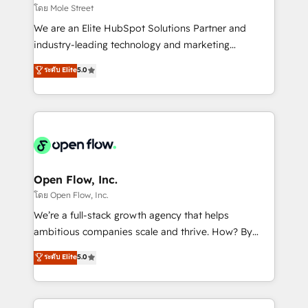
workflows 💼 Financial Services: compliant
โดย Mole Street
workflows; audit-ready reporting ⚖️ Legal: client
We are an Elite HubSpot Solutions Partner and
intake; pipeline and document workflows 🛒 E-
industry-leading technology and marketing
Commerce: Shopify, WooCommerce; lifecycle and
consultancy. Our focus is on enterprise and mid-
ระดับ Elite
5.0
revenue automation 🏢 Real Estate: deal pipelines;
market B2B companies globally that want a strategic
portfolio and lifecycle management 🏭
approach to execute their goals through creative
Manufacturing: ERP integrations; operational
applications of our solutions; Technical HubSpot
alignment 🛡️ Compliance & Data Considerations:
Consulting, Content Marketing, Growth-Driven
HIPAA-aware; CASL-compliant; GDPR-ready
Design, Migrations + Integrations. Mole Street’s
implementations where required 💡 Why 500+
mission is empowering others to realize their
Clients Choose Us: Elite Partner; technical, fast, and
greatness, which is achieved through creating
Open Flow, Inc.
built to scale.
absolute clarity, derived from a well-defined
โดย Open Flow, Inc.
strategy, executed well, and reported on with clear
We’re a full-stack growth agency that helps
results. The culture is driven by core values; Joy, Grit,
ambitious companies scale and thrive. How? By
Accountability, Curiosity, Authenticity, Growth
upgrading and streamlining every single revenue-
ระดับ Elite
5.0
Mindedness, and Clarity. We are driven to win for the
generating aspect of your business. We’re proud
collective good of the company and its clientele, and
HubSpot Elite Solutions Partners and devout CRM
dedicated to breaking the mold from the agency of
nerds who can harness HubSpot’s custom digital