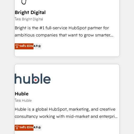
COS Design Award 🏆2013 HubSpot Marketplace
Sales, Service, Marketing & Content Hubs • AI voice
Provider of the Year 🏆2011 Became a HubSpot
and chat agents, predictive automation, and smart
Bright Digital
Partner 📆Founded in 1997
workflows • Salesforce + HubSpot integration •
โดย Bright Digital
Website design and CMS development • ERP
Bright is the #1 full-service HubSpot partner for
integration: SAP, NetSuite, Microsoft Dynamics, … •
ambitious companies that want to grow smarter.
Data cleansing and CRM migration from any
From HubSpot onboarding, to training, from
ระดับ Elite
4.9
platform • Client/member portals built on HubSpot •
developing a new website to lead generation and
CaterSuite for the catering industry • Custom and
digital marketing; we do it all (and with great
complex integrations: SAM.gov, GovWin,
results)! In short, our services include: - HubSpot
QuickBooks, PandaDoc, ClickUp, Shopify, Mapsly,
consultancy: onboarding, training, data migration -
WooCommerce, BuilderTrend, and more Experience
HubSpot development: websites, custom modules,
the difference — reach out to see how AI + HubSpot
integrations - Marketing & sales solutions: digital
can transform your business.
marketing, advertising, campaigns, content and
Huble
design We connect people, data and technology to
โดย Huble
improve customer experiences. With our bright
Huble is a global HubSpot, marketing, and creative
people, exciting ideas and can-do mentality, we
consultancy working with mid-market and enterprise
ensure revenue growth on a daily basis. So tell us
businesses. We go beyond implementation, shaping
ระดับ Elite
4.9
your challenge; our passionate and growth driven
the strategy, processes, and teams that turn