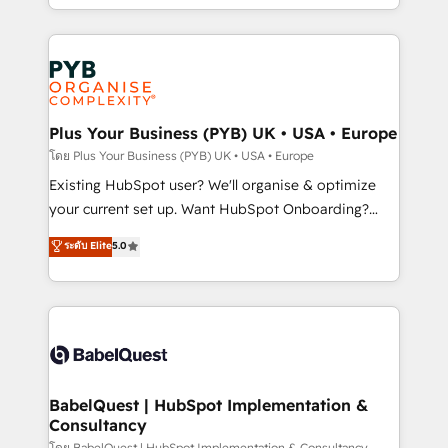
certifications, we are part of the most certified
in high-impact CRM and CMS migrations and
Canadian agencies, and we both hold Onboarding
onboarding from platforms like Salesforce, NetSuite,
Accreditations. Based in Canada (coast to coast), our
Zoho, Pardot, Marketo, Microsoft Dynamics, Wix,
services are offered in both English & French.
WordPress and legacy CRMs, turning fragmented
systems into unified, growth-ready HubSpot
architectures that accelerate revenue operations and
Plus Your Business (PYB) UK • USA • Europe
performance. - Multi-object CRM migration, cleanup,
โดย Plus Your Business (PYB) UK • USA • Europe
and implementation. - Pre-built and custom
Existing HubSpot user? We'll organise & optimize
integrations across your full tech stack. - Custom
your current set up. Want HubSpot Onboarding?
object setup, CMS builds, and full-funnel automation.
We'll customise your CRM & automate your business
ระดับ Elite
5.0
- Dashboards, lifecycle campaigns, and lead
processes. Welcome to our Profile! We can help
nurturing sequences. - Cross-hub setup across
with... • CRM implementation, reports & workflows,
Marketing, Sales, Operations, and Service Hubs. -
and team training • CRM migration: Salesforce,
Ongoing optimization, managed support, and
Pipedrive, Dynamics etc • Technical projects inc.
scalable retainers. Let’s make HubSpot your most
Custom API integrations & ERP systems inc. SAP and
powerful growth engine. Built to convert, scale, and
Netsuite A little about us... • Boutique 'Elite' Team (12
drive results.
super skilled members) • 150+ Clients for Sales Hub,
BabelQuest | HubSpot Implementation &
Consultancy
Marketing Hub, Service Hub, Data Hub and Website
โดย BabelQuest | HubSpot Implementation & Consultancy