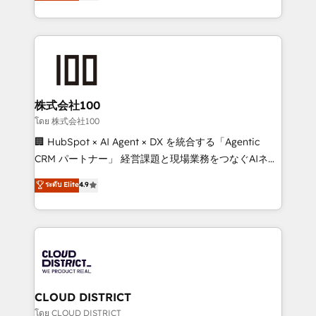
Europe, with teams across 7 countries. Born in Chile,
all in this together! From startup to enterprise, we’ll
we combine local insight with international reach to
make sure your HubSpot setup becomes a
help businesses grow through technology, creativity,
powerhouse of productivity, so you can focus on
AI and strategy. For over 12 years, we’ve delivered
what matters most: growing your business and
500+ HubSpot implementations, building end-to-
wowing your customers. Let’s make HubSpot work
end solutions that integrate CRM, AI automation,
smarter for you!
inbound and loop marketing, content, and digital
株式会社100
creativity. Our multicultural team works in Spanish,
โดย 株式会社100
Portuguese, and English to design scalable strategies
🏢 HubSpot × AI Agent × DX を統合する「Agentic
that drive measurable growth. 🌎 Highlights: • 10+
CRM パートナー」 経営課題と現場業務をつなぐAIネイ
years as a HubSpot partner. • 2023 Impact Awards:
ティブ・エージェンシーとして、HubSpot Eliteの実装
ระดับ Elite
4.9
Platform Migration Excellence. • Top 3 Partner of the
力で顧客フロント業務を再設計します。 💡 100inc は何
Year LATAM 2022, 2023, 2024, 2025. • Partner of the
をする会社か？ HubSpotを共通基盤に、AIエージェン
Year 2024. • Organizer of Aliados.ai (AI, marketing &
トを組み込んだ顧客フロント業務（マーケティング・営
tech global congress). 👉 Ready to scale your
業・CS）を組織全体で設計・実装する日本のAIネイテ
business with HubSpot? Let Cebra’s experts help
ィブ・エージェンシーです。事業部・グループ会社・部
you grow faster, smarter, and with impact.
門が分立する組織で、データと業務プロセスのサイロ化
を、CRMを軸とした全社共通基盤に再構築します。意
CLOUD DISTRICT
思決定者・PMO・現場担当者に並走します。 1️⃣
โดย CLOUD DISTRICT