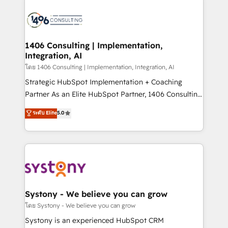
か？ ✓ HubSpot Eliteパートナー認定 ✓ HubSpotアワ
HubSpot CRM Implementation - HubSpot
ード受賞・HUGリーダー ✓ ISO27001:2022 /
Onboarding - Data Migration & Integrations -
ISO9001:2015 取得 ✓ 400社以上の導入実績 ✓
Technical Audit & Optimization Strategic Solutions: -
HubSpot大百科 出版 CRM・AI活用に関するご相談、現
Revenue Operations - Inbound Marketing -
1406 Consulting | Implementation,
状整理の壁打ちなど、構想段階からお気軽にお問い合わ
Integration, AI
Outbound Marketing - HubSpot CMS Website
せください。
Design & Development We empower our clients to
โดย 1406 Consulting | Implementation, Integration, AI
reach their full potential by providing transparent,
Strategic HubSpot Implementation + Coaching
relationship-driven support. With over 300 HubSpot
Partner As an Elite HubSpot Partner, 1406 Consulting
certifications and accreditations, we deliver both the
helps mid-market revenue teams transform how
ระดับ Elite
5.0
technical know-how and strategic guidance you
they sell, market, and serve. We don't just build your
need to succeed.
HubSpot—we teach your team to own it, then stay
to help you keep winning. What We Do ⚙️ CRM
Implementations across Marketing, Sales, Service,
Data & Content 📈 Sales & Marketing Alignment +
Revenue Team Enablement 🤖 Breeze AI & Custom
Agent Creation 🔄 Custom Integrations & Data
Systony - We believe you can grow
Migration Why 1406 We become part of your team.
โดย Systony - We believe you can grow
Your team learns while we build. We fix what others
Systony is an experienced HubSpot CRM