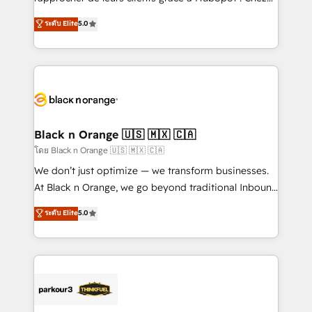
business case that demonstrates the value and
DIGITALISIM, nous avons l'intime conviction que la
ระดับ Elite
5.0
impact of your digital transformation, including a
réussite des entreprises passe par l’innovation web,
detailed financial rationale with a focus on ROI and
le marketing digital, et la relation client ! C'est
TCO. As a trusted extension of your team, we
pourquoi, nos experts sont à la fois capables de
believe in the power of partnership. Together, we
gérer votre projet de création de site internet, votre
embark on a transformational journey that sets your
référencement, votre stratégie digitale et le pilotage
business up for long-term success. Unlock your
et l'intégration d'HubSpot ! Les grandes phases d'un
business. If not now, when?
projet HubSpot avec DIGITALISIM : 🧽 Nettoyage,
Black n Orange 🇺🇸 🇲🇽 🇨🇦
migration et intégration des bases de données. 🚀
โดย Black n Orange 🇺🇸 🇲🇽 🇨🇦
Développement des interfaces avec vos logiciels
We don’t just optimize — we transform businesses.
métiers ⚙️ Configuration de la plateforme HubSpot
At Black n Orange, we go beyond traditional Inbound
📈 Configuration de rapports et tableaux de bord 🤝
Marketing with our exclusive methodologies:
ระดับ Elite
5.0
Book Process & Guidelines utilisateurs 🎓
BOOMS and BOOST. Together, they form a powerful
Formations des utilisateurs
combination that has driven success for over 800
businesses worldwide. As Elite HubSpot Partners, we
specialize in crafting high-performance growth
strategies that integrate data-driven marketing,
automation, and revenue intelligence to help