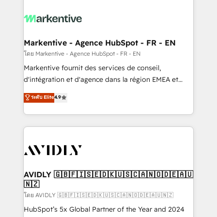
tailored to your business. Together, we unlock
results, fast. ⚙️CRM & RevOps: Align all Hubs to your
buyer journey for clean data, scalability, & reporting.
🎯Demand Gen & ABM: Drive pipeline with inbound,
Markentive - Agence HubSpot - FR - EN
ABM, AEO, SEO, & paid media. 👩‍💻Web Design:
โดย Markentive - Agence HubSpot - FR - EN
Build high-performing websites with UX, messaging,
Markentive fournit des services de conseil,
& conversion strategy that drive results. 🤖AI
d'intégration et d'agence dans la région EMEA et
Strategy: Activate Breeze Agents, configure HubSpot
North America. Avec plus de 115 experts en
ระดับ Elite
4.9
AI, & maximize AEO with tailored AI services. 🧩
marketing automation, Growth, Revops, CRM et
Integrations: Extend HubSpot with custom
webdesign. Markentive is both a consulting firm, a
integrations, hosting, & maintenance.
digital agency and an integrator. With over 115
experts in marketing automation, growth, revops,
CRM and webdesign (We focus on EMEA - USA
customers).
AVIDLY 🇬🇧🇫🇮🇸🇪🇩🇰🇺🇸🇨🇦🇳🇴🇩🇪🇦🇺
🇳🇿
โดย AVIDLY 🇬🇧🇫🇮🇸🇪🇩🇰🇺🇸🇨🇦🇳🇴🇩🇪🇦🇺🇳🇿
HubSpot’s 5x Global Partner of the Year and 2024