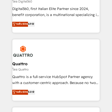
Choose Nexa Cognition? 🚀 HubSpot Expertise: Our
โดย Digital360
certified team specialises in CRM implementation,
Digital360, first Italian Elite Partner since 2024,
marketing automation, and revenue operations. 🤝
benefit corporation, is a multinational specializing in
Custom Solutions: From onboarding and
strategic consulting, technological solutions,
integrations, to RevOps and training. We align
ระดับ Elite
4.9
marketing, and communication services, aimed at
HubSpot with your business needs. 🌟 Proven
enhancing business operations and brand
Results: We’ve helped businesses of all sizes
reputation. It collaborates with organizations and
accelerate revenue growth, improve operational
enterprises in both the public and private sectors,
efficiency, and achieve ROI. 🔧 Flexible Service
through a multicultural and multidisciplinary team
Packages: Choose ongoing support or project-based
that integrates expertise in humanities, economics,
solutions. We offer service packages designed to fit
technology, law, and organization, bringing together
Quattro
your requirements. Contact us today!
managers, entrepreneurs, and seasoned
โดย Quattro
professionals from companies with over forty years
Quattro is a full-service HubSpot Partner agency
of market presence. Our Pillars: • RevOps
with a customer-centric approach. Because no two
Consultancy • HubSpot Check-up, Onboarding and
clients have the same needs, Quattro offer a
ระดับ Elite
5.0
Training • Marketing, Sales and Customer Service
bespoke approach for every client. Services include
Automation • System Integration • Web-design on
business growth strategies, sales enablement, CRM
HubSpot CMS • Inbound Marketing, with AI-based
set-up, Migrations, Integrations, Enterprise level
TECH-SEO