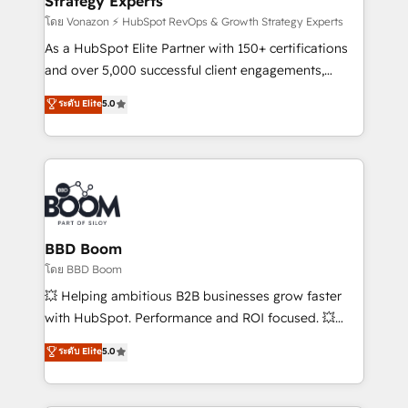
Strategy Experts
pour aligner les équipes marketing, commerciales et
support client (data migration, synchronisation API,
โดย Vonazon ⚡ HubSpot RevOps & Growth Strategy Experts
audit et maintenance) ➤ La création de sites internet
As a HubSpot Elite Partner with 150+ certifications
de conversion qui transforment les visiteurs en
and over 5,000 successful client engagements,
opportunités d'affaires ➤ La mise en place de
Vonazon turns marketing complexity into
ระดับ Elite
5.0
stratégies d'acquisition marketing (SEO, SEA,
measurable, scalable growth. From onboarding to
inbound, automatisation marketing, ABM, IA,
enterprise-grade campaigns, our in-house team
emailing) Informations clés : - 10 ans d'expérience -
builds scalable strategies that drive long-term
100+ intégrations CRM HubSpot réussies - 40
revenue. ⚙️ HubSpot Integration & Optimization •
experts conseil - 150 certifications HubSpot
Seamless CRM, CMS, and automation setup •
cumulées
Complex platform migrations and data cleanups •
Custom APIs and third-party integrations 📈 End-to-
BBD Boom
End Revenue Acceleration • Lifecycle marketing and
โดย BBD Boom
pipeline growth programs • Sales enablement tools
💥 Helping ambitious B2B businesses grow faster
and CRM optimization • Retention strategies with
with HubSpot. Performance and ROI focused. 💥
customer journey mapping 🏅 Elite-Level HubSpot
BBD Boom is the HubSpot partner that can help you
ระดับ Elite
5.0
Execution • 750+ onboardings and 2,000+
to HubSpot Better. We work with your teams to
implementations • Deep expertise across marketing,
solve all your HubSpot challenges and improve user
sales, and service hubs • Built-in flexibility for
adoption, sales process and marketing results.