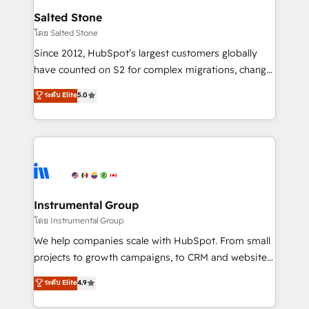
workflows that drive adoption from week one, in
Salted Stone
your time zone. What we do: ➤ Onboarding: Live in
โดย Salted Stone
weeks, with workflows built around your business,
Since 2012, HubSpot’s largest customers globally
not a template. ➤ Migration: Move from any legacy
have counted on S2 for complex migrations, change
CRM. Zero downtime, full data integrity. ➤
management, systems integration, and creative
Implementation: Configure HubSpot to run your
ระดับ Elite
5.0
solutions that deliver measurable impact and
revenue process. Sales, marketing, and service wired
transform brand experiences As one of the few full-
together. ➤ AI and Integrations: Layer Breeze AI,
service creative agencies in the HubSpot
custom agents, and APIs to remove manual work. ➤
ecosystem, we blend strategy, technology, & award-
Ongoing Management: Monthly tune-ups, feature
winning design to build scalable, globally
rollouts, adoption coaching. Buying HubSpot,
regionalized HubSpot websites, integrated
switching to it, or reviving a stale portal? We are
marketing campaigns, & RevOps frameworks that
Instrumental Group
built for the work.
fuel long-term success We connect the entire
โดย Instrumental Group
customer lifecycle through seamless integrations,
We help companies scale with HubSpot. From small
ensure long-term adoption with change-
projects to growth campaigns, to CRM and websites.
management programs, and align marketing, sales,
Hire an agency that's experienced in every inch of
ระดับ Elite
4.9
and service to drive sustainable growth With 6 key
HubSpot and willing to work hand-in-hand with your
HubSpot accreditations and experience across
team to simplify the complex and build a better