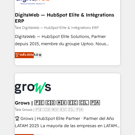
experiences. Systony – We believe you can grow!
Hubs, plus migrations from Salesforce, Pipedrive, RD
Station, Freshdesk, Intercom, and more. Custom
DigitaWeb — HubSpot Elite & Intégrations
ERP
objects, automations, and integrations built for
growth. 🚀 AI-Driven GTM Orchestration Unify
โดย DigitaWeb — HubSpot Elite & Intégrations ERP
HubSpot with LinkedIn, WhatsApp, email, paid
DigitaWeb — HubSpot Elite Solutions, Partner
media, and AI voice to drive pipeline. 🤖 AI Custom
depuis 2015, membre du groupe Uptoo. Nous
Agent Development Deploy AI agents for
aidons les ETI et PME B2B à unifier Marketing,
ระดับ Elite
5.0
prospecting, follow-ups, service triage, and
Ventes et Service sur HubSpot grâce à la Revenue
knowledge retrieval—built in HubSpot. ⚡ Fast-Track
Architecture : alignement des équipes, pipeline
& Growth-Track Services Fast-Track: Rapid HubSpot
prévisible, croissance mesurable. 🔌 Intégrations
onboarding in weeks Growth-Track: Unlock
complexes : ERP (Divalto, Sage X3, Cegid, Pennylane,
advanced optimization & adoption 📍 São Paulo, BR
Dynamics..), VOIP (Aircall, Ringover, Modjo), Shopify,
• Des Moines, IA • New York, NY
Oneflow. 💻 Développements custom : CRM UI
Extensions (React), Serverless Node.js, Custom
Grows | 🇵🇪 🇨🇴 🇲🇽 🇪🇨 🇨🇱 🇵🇦
Objects, thèmes HubL, agents IA & Breeze AI. 🎯
โดย Grows | 🇵🇪 🇨🇴 🇲🇽 🇪🇨 🇨🇱 🇵🇦
Secteurs : Industrie, Distribution B2B, SaaS, Services
🏆 Grows | HubSpot Elite Partner · Partner del Año
B2B, Immobilier, Viticulture, Finance. 🚀 Nos livrables
LATAM 2025 La mayoría de las empresas en LATAM
: migration sécurisée, implémentation Marketing +
no tienen un problema de herramientas. Tienen un