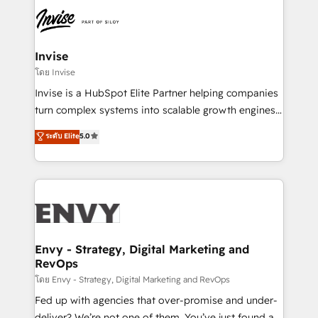
Sales Hub, Marketing Hub, Customer Support Hub,
Ops Hub Software, inbound marketing strategy,
content strategies, branding, HubSpot CMS,
bespoke web apps and growth driven design
Invise
websites. Experienced in helping Global B2B
โดย Invise
Manufacturers, Fintech, Professional Services, IT and
Invise is a HubSpot Elite Partner helping companies
SaaS industries.
turn complex systems into scalable growth engines.
We combine strategy, technology and change
ระดับ Elite
5.0
management to drive measurable results. As part of
the fast-growing Siloy Group, we unite more than
250+ HubSpot experts across Europe – ready to
build a CRM architecture optimized to support your
business goals. Talk to us if you’re looking to: -
Connect marketing, sales and operations around one
reliable source of truth - Unlock the full value of your
Envy - Strategy, Digital Marketing and
RevOps
CRM and marketing data, not just implement a
system - Accelerate impact with a partner who
โดย Envy - Strategy, Digital Marketing and RevOps
understands both strategy and technology
Fed up with agencies that over-promise and under-
deliver? We’re not one of them. You’ve just found a