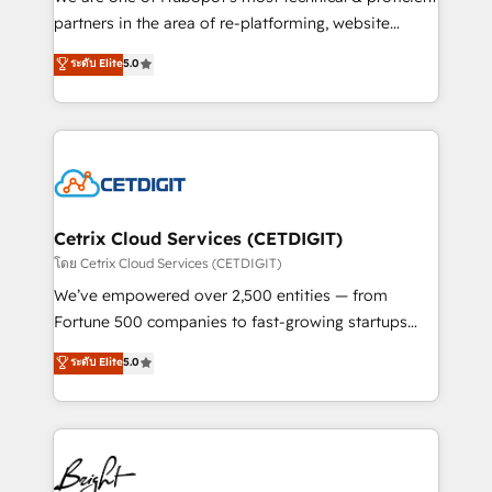
training, planning, and qualification. Leveraging
partners in the area of re-platforming, website
technology, data analytics, CRM optimization, and
design & development. We specialize in multi-hub
ระดับ Elite
5.0
inbound marketing tactics, we focus on
implementations for mid-market & enterprise
understanding, nurturing, and converting leads.
companies. We are woman-owned, powered by
Partner with us to unlock your business's full
coffee, and we ❤️ dogs. We produce award-winning
potential and achieve sustained growth in today's
work for our clients. 🏆2023 Technical Expertise
competitive market.
Impact Award 🏆2022 Technical Expertise Impact
Award 🏆2022 Platform Migration Excellence Impact
Award 🏆2020 Elite Solutions Partner 🏆2019
Cetrix Cloud Services (CETDIGIT)
Integrations HubSpot Impact Award 🏆2019
โดย Cetrix Cloud Services (CETDIGIT)
Marketing Enablement HubSpot Impact Award 🏆
We’ve empowered over 2,500 entities — from
2018 Website Design HubSpot Impact Award 🏆2017
Fortune 500 companies to fast-growing startups
Website Design HubSpot Impact Award 🏆2016
and nonprofits — to streamline operations, scale
ระดับ Elite
5.0
Growth-Driven Design Agency of the Year 🏆2016
revenue, and unlock the full potential of HubSpot.
Sales Enablement HubSpot Impact Award 🏆2015
With deep technical and industry expertise, we fuse
Growth-Driven Design Agency of the Year 🏆2015
automation, integration, and AI innovation to deliver
Became the 5th Agency to reach Diamond 🏆2014
lasting impact. We specialize in: • Turnkey and end-
HubSpot COS Performance Award 🏆2014 HubSpot
to-end HubSpot implementations • Onboarding for