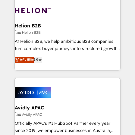
the past into the consultancy of the future. Great
tools to improve each touchpoint of your customer
things are happening.
experience. Working hand-in-hand with your team,
we’ll assemble a RevOps machine that drives more
traffic, generates better leads and crushes your
Helion B2B
revenue goals. We've worked with thousands of
โดย Helion B2B
HubSpot customers and we'd love to work with you
At Helion B2B, we help ambitious B2B companies
too! Clients come to us for: Advanced CRM solutions
turn complex buyer journeys into structured growth
System Integrations both Custom and Native to
engines. With deep experience in B2B SaaS,
ระดับ Elite
5.0
HubSpot Data System Migrations between systems
manufacturing, FinTech, MedTech, and consulting, we
to HubSpot New lead generation strategies Time-
specialize in lead generation and aligning marketing
saving automations Fresh growth campaigns Robust
and sales around the customer. As a HubSpot Elite
help desk Unified revenue operations Dynamic
Partner, we’re experts in data architecture,
website development Award-winning creative
migrations, integrations, and process mapping. Our
design We live and breathe HubSpot and are ready
approach is hands-on and collaborative, rooted in
to take on real challenges!
real industry insight and a deep understanding of
Avidly APAC
B2B challenges. From onboarding to enterprise CRM
โดย Avidly APAC
migrations, we help you unlock value across every
Officially APAC's #1 HubSpot Partner every year
hub. Because we don’t just implement tools – we
since 2019, we empower businesses in Australia,