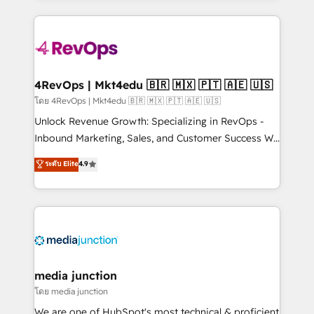
hundreds of organizations in dozens of industries,
experience for your team and customers.
there’s a good chance one of our globally integrated
teams has worked with clients just like you Let’s
explore whether S2 is the partner you’ve been
looking for...and get your next big initiative moving!
4RevOps | Mkt4edu 🇧🇷 🇲🇽 🇵🇹 🇦🇪 🇺🇸
โดย 4RevOps | Mkt4edu 🇧🇷 🇲🇽 🇵🇹 🇦🇪 🇺🇸
Unlock Revenue Growth: Specializing in RevOps -
Inbound Marketing, Sales, and Customer Success We
specialize in driving revenue growth for companies
ระดับ Elite
4.9
across industries through tailored marketing, sales,
and customer success strategies, utilizing RevOps
methodologies. As Latin America's largest HubSpot
partner and a global leader in education market, we
offer unparalleled insights. Operating in five
countries—Brazil, UAE (Abu Dhabi/Dubai/Sharjah),
Mexico, USA, and Portugal—we've executed over a
media junction
hundred successful operations. Our approach,
โดย media junction
rooted in RevOps principles, integrates analysis,
We are one of HubSpot's most technical & proficient