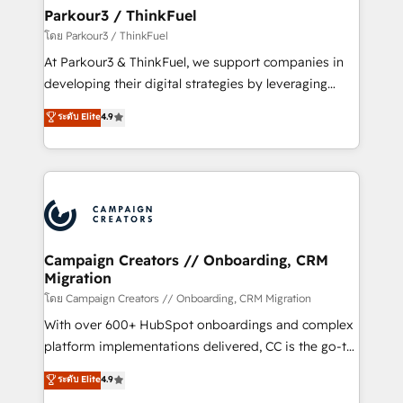
companies scale faster and smarter. 🔹 BOOMS:
Parkour3 / ThinkFuel
Demand generation for all your buyers With BOOMS,
โดย Parkour3 / ThinkFuel
you invest in 100% of your buyers, accelerating your
At Parkour3 & ThinkFuel, we support companies in
growth and positioning yourself as an undisputed
developing their digital strategies by leveraging
leader. 🔹 BOOST: Optimize your digital
technologies and automating their marketing and
ระดับ Elite
4.9
transformation process A methodology designed to
sales processes to generate growth. Our offer spans
implement HubSpot effectively and optimize your
from Strategy to Operations. We specialize in CRM
digital processes. 🔹 Trusted by Industry Leaders
onboarding and implementation, web design, sales
With an average rating of 4.9/5 and a proven track
& marketing automation, and digital marketing. With
record of business transformation, our growth-first
extensive experience working with tech companies
approach has helped brands dominate their
and manufacturers since 2002, we are committed to
markets.
empowering our clients and developing their
Campaign Creators // Onboarding, CRM
Migration
autonomy. Get to grips with HubSpot through
guided implementation and seamless integration of
โดย Campaign Creators // Onboarding, CRM Migration
the CRM platform into your digital ecosystem. Would
With over 600+ HubSpot onboardings and complex
you like support in deploying your inbound
platform implementations delivered, CC is the go-to
marketing strategy? We'll provide support tailored
Elite Solutions Partner for businesses ready to
ระดับ Elite
4.9
to your needs and sales objectives. With 125+
migrate, replatform, and scale smarter. We specialize