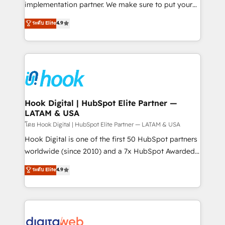
broke. Built for mid-market reality—practical
implementation partner. We make sure to put your
solutions that work with your actual headcount and
organization's needs and goals first and think along
ระดับ Elite
4.9
constraints. By the Numbers 🏆 Top 1% of all
with your organization. We are only satisfied once
HubSpot partners 🔄 Top 5% globally in client
you are too. Why Systony? - 20+ years of
retention 📅 8+ years of consistent results since 2017
experience with CRM, Marketing, Sales & Service
Who We Serve Revenue teams, marketing leaders,
implementations - 500+ successful onboardings -
and sales ops at mid-market companies ready to
Own back-end developers - Complex data
move beyond spreadsheets into unified systems
migrations (e.g. Salesforce, MS Dynamics, Perfect
that drive real business results.
View, SuperOffice) - Custom integrations (e.g. MS
Hook Digital | HubSpot Elite Partner —
LATAM & USA
Business Central, Navision, AX, SAP, Exact, AFAS) We
focus on growing B2B companies in the SME sector
โดย Hook Digital | HubSpot Elite Partner — LATAM & USA
such as manufacturing, SaaS, business services and
Hook Digital is one of the first 50 HubSpot partners
wholesaler companies. As an experienced HubSpot
worldwide (since 2010) and a 7x HubSpot Awarded
partner, we know how important user adoption is.
Elite Partner. With 500+ projects across the U.S.,
ระดับ Elite
4.9
That's why we have developed a step-by-step
Brazil, and LATAM, we combine global expertise with
implementation process that focuses on user
regional experience. Today, we are Brazil’s largest
adoption. We’re experts on connecting data,
HubSpot Elite Partner—trusted by companies across
technology and people with each other. Together we
the Americas to scale smarter. ⚙️ CRM
strive for optimal customer processes and
Implementation & Migration Onboarding across all