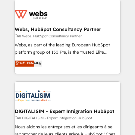
startups to global brands
Services 📚 Onboarding your team to HubSpot for
the first time 🔧 Designing and optimising your
HubSpot set-up for better results 🌐 Website design
and build using HubSpot 🔌 Integrating HubSpot
Webs, HubSpot Consultancy Partner
with other systems 🎓 Training your teams to be
โดย Webs, HubSpot Consultancy Partner
HubSpot pros 📊 Lead generation services using
Webs, as part of the leading European HubSpot
HubSpot Why us? - SIX HubSpot Accreditations -
platform group of 150 Fte, is the trusted Elite
awarded by HubSpot after a rigorous process for
HubSpot CRM Partner offering you a roadmap on
ระดับ Elite
4.8
CRM, Solutions Architecture, Onboarding , Data
maximizing EBITDA and achieving Commercial
Migration, Custom Integration & Platform
Excellence. With our targeted processes, we
Enablement -Onboarded over 500 businesses to
strengthen your digital transformation and minimize
HubSpot -Top 1% of partners worldwide -In-house
costs. As HubSpot's Advanced Accredited CRM
team of 25+ experts Contact us today to help you
Implementation partner, we provide expertise to
get more from your investment in HubSpot.
drive your business forward. Since 2015 we are fully
www.bbdboom.com
dedicated to HubSpot and with an experienced
DIGITALISIM - Expert Intégration HubSpot
team (50+), we work with reputable companies in
โดย DIGITALISIM - Expert Intégration HubSpot
B2B sectors such as manufacturing, SaaS and
Nous aidons les entreprises et les dirigeants à se
business services. We prepare a customized
rapprocher de leurs clients grâce à HubSpot ! Chez