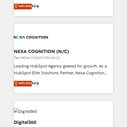
make them work for your business. Since 2010,
New Zealand, and globally to realise their full
ระดับ Elite
5.0
we’ve seen how the right HubSpot setup drives real
potential through enterprise HubSpot CRM
results: better leads, stronger sales meetings, and
implementation. And we deliver best practice across
lasting customer relationships. If you want a partner
the whole HubSpot platform, covering marketing,
who combines strategy and execution – and pushes
sales, service, CMS and integrations. We work with
you to get the most from your investment – we’re
all businesses, from start-up to Enterprise, and have
ready.
delivered the largest HubSpot implementations in
the world. Our human approach to digital
NEXA COGNITION (N/C)
transformation is designed for businesses who want
โดย NEXA COGNITION (N/C)
to grow. And we're passionate about APAC
Leading HubSpot Agency geared for growth. As a
businesses leading the world in technology, agility
HubSpot Elite Solutions Partner, Nexa Cognition
and productivity. We also have a proven track
ranks in the top 1% of global HubSpot Partners and
ระดับ Elite
5.0
record migrating businesses from CRM & Marketing
has been one of the longest-standing partners since
Platforms such as Salesforce, Dynamics, Pipedrive,
2012. We empower businesses to harness the full
and Marketo onto HubSpot. Our methodology
potential of HubSpot by combining strategic
literally transforms the way the businesses we work
insights with technical excellence, we deliver
with attract and retain customers, manage their
bespoke HubSpot solutions tailored to drive
business people and processes, and how they
measurable growth and operational efficiency. Why
Digital360
service their customers.