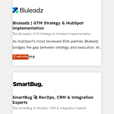
Bluleadz | GTM Strategy & HubSpot
Implementation
โดย Bluleadz | GTM Strategy & HubSpot Implementation
As HubSpot's most reviewed Elite partner, Bluleadz
bridges the gap between strategy and execution. We
don't just "set up tools" — we install the GTM
ระดับ Elite
4.9
Operating System (GTM OS) to align your leadership
and engineer a portal that drives predictable
revenue velocity. 🚀 GTM Strategy & Alignment
Workshops & Sprints: Identify "Valleys of Death"
stalling growth. Fix your ICP, Math, and Story to stop
"accelerating a mess." ⚙️ Elite Engineering & AI
Scalable Architecture: Zero-technical-debt setup
SmartBug 🚀 RevOps, CRM & Integration
Experts
across all Hubs, validated by our 7 HubSpot
Accreditations. AI-Powered RevOps: Breeze AI,
โดย SmartBug 🚀 RevOps, CRM & Integration Experts