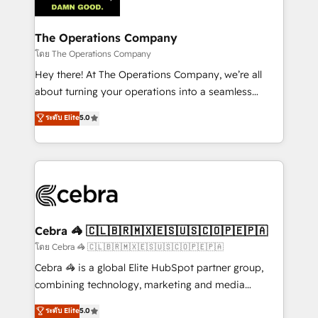
tailored to your GTM motion. 🔹 Migrations:
Accredited HubSpot Partner, ensuring migration
from other CRMs to HubSpot without data loss or
The Operations Company
downtime. 🔹 RevOps Strategy: Align teams,
โดย The Operations Company
processes, and data to drive revenue efficiency. 🔹
Hey there! At The Operations Company, we’re all
Integrations: Connect HubSpot with your tech stack
about turning your operations into a seamless
for better adoption. 🔹 Custom Solutions: Build
experience that powers real results. We specialize in
ระดับ Elite
5.0
tailored apps, workflows, and configurations. We are
transforming complex systems into efficient,
SOC 2 Type II and ISO 27001 certified, reinforcing
scalable solutions that work across your entire
our commitment to data security and compliance. At
organization. We’re a unique blend of deep HubSpot
OneMetric, we help revenue teams focus on the
expertise, strategic thinking, and hands-on
OneMetric that matters most: revenue.
operational know-how. We know that no two
businesses are alike, so we don’t do cookie-cutter
solutions. Instead, we dive in to understand your
Cebra 🦓 🇨🇱🇧🇷🇲🇽🇪🇸🇺🇸🇨🇴🇵🇪🇵🇦
needs, goals, and challenges to deliver solutions that
โดย Cebra 🦓 🇨🇱🇧🇷🇲🇽🇪🇸🇺🇸🇨🇴🇵🇪🇵🇦
fit like a glove. We’re committed to being both
Cebra 🦓 is a global Elite HubSpot partner group,
highly effective and fun to work with. We believe in
combining technology, marketing and media
efficient processes, as well as building great
expertise across Latin America and Southern
ระดับ Elite
5.0
relationships. Your success is our success, and we’re