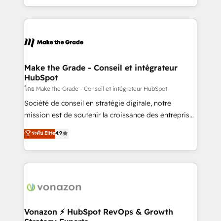
team of 100+ experts is ready for you! Driving digital
HubSpot into a genuine growth engine. Named
growth | www.brightdigital.com
HubSpot's Global Partner of the Year in 2024,
consistently ranked among their top 5 partners
worldwide, and with over 15 years in the ecosystem,
Huble has built a track record that speaks for itself.
One company, one operating model, delivering
Make the Grade - Conseil et intégrateur
HubSpot
across offices and consulting teams in the UK, USA,
Canada, Germany, France, Belgium, Singapore, and
โดย Make the Grade - Conseil et intégrateur HubSpot
South Africa. Certified compliant with ISO/IEC
Société de conseil en stratégie digitale, notre
27001:2022 and ISO 9001:2015 across all seven
mission est de soutenir la croissance des entreprises
international offices and 175+ employees.
B2B à travers l’acquisition de nouveaux clients,
ระดับ Elite
4.9
l'intégration CRM et le développement des revenus
auprès de vos comptes existants. En France et à
l'international, nous travaillons avec des ETI
ambitieuses, des grands groupes voulant aller au-
delà d’une simple transformation digitale et des
startups florissantes. Nos 3 grandes expertises sont :
➤ L’intégration de CRM et de méthodologie RevOps
Vonazon ⚡ HubSpot RevOps & Growth