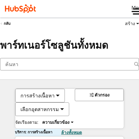
Me
สร้าง
กลับ
พาร์ทเนอร์โซลูชันทั้งหมด
ตัวกรอง
การสร้างเนื้อหา
เลือกอุตสาหกรรม
จัดเรียงตาม:
ความเกี่ยวข้อง
บริการ: การสร้างเนื้อหา
ล้างทั้งหมด