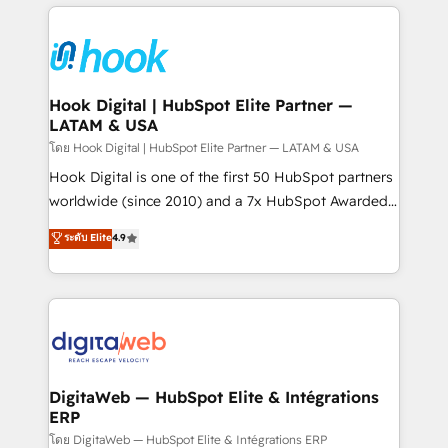
adoption. We’re experts on connecting data,
Technical Solutions: - HubSpot Technical Consulting -
technology and people with each other. Together we
HubSpot CRM Implementation - HubSpot
strive for optimal customer processes and
Onboarding - Data Migration & Integrations -
experiences. Systony – We believe you can grow!
Technical Audit & Optimization Strategic Solutions: -
Revenue Operations - Inbound Marketing -
Hook Digital | HubSpot Elite Partner —
LATAM & USA
Outbound Marketing - HubSpot CMS Website
Design & Development We empower our clients to
โดย Hook Digital | HubSpot Elite Partner — LATAM & USA
reach their full potential by providing transparent,
Hook Digital is one of the first 50 HubSpot partners
relationship-driven support. With over 300 HubSpot
worldwide (since 2010) and a 7x HubSpot Awarded
certifications and accreditations, we deliver both the
Elite Partner. With 500+ projects across the U.S.,
ระดับ Elite
4.9
technical know-how and strategic guidance you
Brazil, and LATAM, we combine global expertise with
need to succeed.
regional experience. Today, we are Brazil’s largest
HubSpot Elite Partner—trusted by companies across
the Americas to scale smarter. ⚙️ CRM
Implementation & Migration Onboarding across all
Hubs, plus migrations from Salesforce, Pipedrive, RD
Station, Freshdesk, Intercom, and more. Custom
DigitaWeb — HubSpot Elite & Intégrations
ERP
objects, automations, and integrations built for
growth. 🚀 AI-Driven GTM Orchestration Unify
โดย DigitaWeb — HubSpot Elite & Intégrations ERP