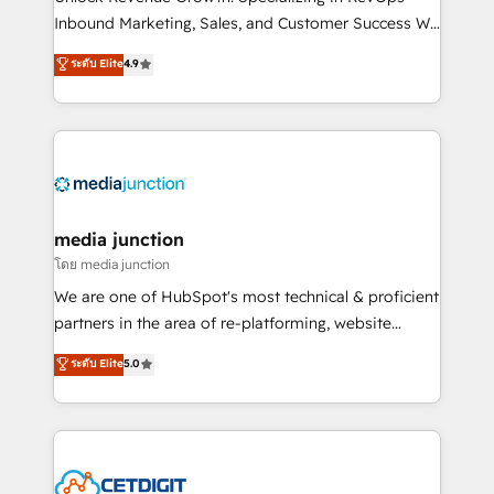
Inbound Marketing, Sales, and Customer Success We
specialize in driving revenue growth for companies
ระดับ Elite
4.9
across industries through tailored marketing, sales,
and customer success strategies, utilizing RevOps
methodologies. As Latin America's largest HubSpot
partner and a global leader in education market, we
offer unparalleled insights. Operating in five
countries—Brazil, UAE (Abu Dhabi/Dubai/Sharjah),
Mexico, USA, and Portugal—we've executed over a
media junction
hundred successful operations. Our approach,
โดย media junction
rooted in RevOps principles, integrates analysis,
We are one of HubSpot's most technical & proficient
training, planning, and qualification. Leveraging
partners in the area of re-platforming, website
technology, data analytics, CRM optimization, and
design & development. We specialize in multi-hub
ระดับ Elite
5.0
inbound marketing tactics, we focus on
implementations for mid-market & enterprise
understanding, nurturing, and converting leads.
companies. We are woman-owned, powered by
Partner with us to unlock your business's full
coffee, and we ❤️ dogs. We produce award-winning
potential and achieve sustained growth in today's
work for our clients. 🏆2023 Technical Expertise
competitive market.
Impact Award 🏆2022 Technical Expertise Impact