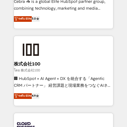
Cebra 🦓 is a global Elite HubSpot partner group,
🏆 HubSpot Platform Migration Impact Award 🏆
combining technology, marketing and media
Clutch HubSpot Global Leader 🏆 Finalist: HubSpot
expertise across Latin America and Southern
ระดับ Elite
5.0
Inbound Campaign of the Year 🏆 Gold AVA Digital
Europe, with teams across 7 countries. Born in Chile,
Award for Best Website 🌟 Accreditations: CRM
we combine local insight with international reach to
Implementation, HubSpot Content Experience, CRM
help businesses grow through technology, creativity,
Data Migration & Custom Integration
AI and strategy. For over 12 years, we’ve delivered
500+ HubSpot implementations, building end-to-
end solutions that integrate CRM, AI automation,
inbound and loop marketing, content, and digital
株式会社100
creativity. Our multicultural team works in Spanish,
โดย 株式会社100
Portuguese, and English to design scalable strategies
🏢 HubSpot × AI Agent × DX を統合する「Agentic
that drive measurable growth. 🌎 Highlights: • 10+
CRM パートナー」 経営課題と現場業務をつなぐAIネイ
years as a HubSpot partner. • 2023 Impact Awards:
ティブ・エージェンシーとして、HubSpot Eliteの実装
ระดับ Elite
4.9
Platform Migration Excellence. • Top 3 Partner of the
力で顧客フロント業務を再設計します。 💡 100inc は何
Year LATAM 2022, 2023, 2024, 2025. • Partner of the
をする会社か？ HubSpotを共通基盤に、AIエージェン
Year 2024. • Organizer of Aliados.ai (AI, marketing &
トを組み込んだ顧客フロント業務（マーケティング・営
tech global congress). 👉 Ready to scale your
業・CS）を組織全体で設計・実装する日本のAIネイテ
business with HubSpot? Let Cebra’s experts help
ィブ・エージェンシーです。事業部・グループ会社・部