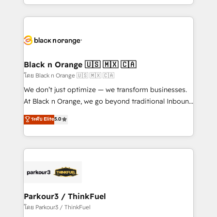
detailed financial rationale with a focus on ROI and
le marketing digital, et la relation client ! C'est
TCO. As a trusted extension of your team, we
pourquoi, nos experts sont à la fois capables de
believe in the power of partnership. Together, we
gérer votre projet de création de site internet, votre
embark on a transformational journey that sets your
référencement, votre stratégie digitale et le pilotage
business up for long-term success. Unlock your
et l'intégration d'HubSpot ! Les grandes phases d'un
business. If not now, when?
projet HubSpot avec DIGITALISIM : 🧽 Nettoyage,
Black n Orange 🇺🇸 🇲🇽 🇨🇦
migration et intégration des bases de données. 🚀
โดย Black n Orange 🇺🇸 🇲🇽 🇨🇦
Développement des interfaces avec vos logiciels
We don’t just optimize — we transform businesses.
métiers ⚙️ Configuration de la plateforme HubSpot
At Black n Orange, we go beyond traditional Inbound
📈 Configuration de rapports et tableaux de bord 🤝
Marketing with our exclusive methodologies:
ระดับ Elite
5.0
Book Process & Guidelines utilisateurs 🎓
BOOMS and BOOST. Together, they form a powerful
Formations des utilisateurs
combination that has driven success for over 800
businesses worldwide. As Elite HubSpot Partners, we
specialize in crafting high-performance growth
strategies that integrate data-driven marketing,
automation, and revenue intelligence to help
companies scale faster and smarter. 🔹 BOOMS:
Parkour3 / ThinkFuel
Demand generation for all your buyers With BOOMS,
โดย Parkour3 / ThinkFuel