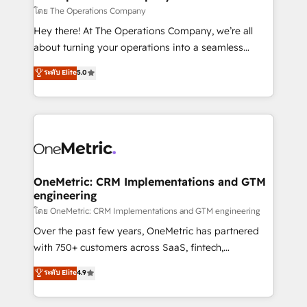
that simplify complexity, boost performance, and
โดย The Operations Company
turn innovation into real impact. 🌍 Highlights •
Hey there! At The Operations Company, we’re all
HubSpot Partner since 2012 • 2022 EMEA Impact
about turning your operations into a seamless
Award: Best Integration • 150+ successful HubSpot
experience that powers real results. We specialize in
ระดับ Elite
5.0
projects • Clients in 30+ industries • Proprietary
transforming complex systems into efficient,
technology for integrations • Multilingual team:
scalable solutions that work across your entire
English, Spanish, Portuguese & Italian 👉 Grow
organization. We’re a unique blend of deep HubSpot
smarter with AI and HubSpot.
expertise, strategic thinking, and hands-on
operational know-how. We know that no two
businesses are alike, so we don’t do cookie-cutter
solutions. Instead, we dive in to understand your
OneMetric: CRM Implementations and GTM
engineering
needs, goals, and challenges to deliver solutions that
fit like a glove. We’re committed to being both
โดย OneMetric: CRM Implementations and GTM engineering
highly effective and fun to work with. We believe in
Over the past few years, OneMetric has partnered
efficient processes, as well as building great
with 750+ customers across SaaS, fintech,
relationships. Your success is our success, and we’re
healthcare, real estate, and other industries. With
ระดับ Elite
4.9
all in this together! From startup to enterprise, we’ll
150+ HubSpot-certified experts, we deliver scalable
make sure your HubSpot setup becomes a
solutions to complex GTM and RevOps challenges.