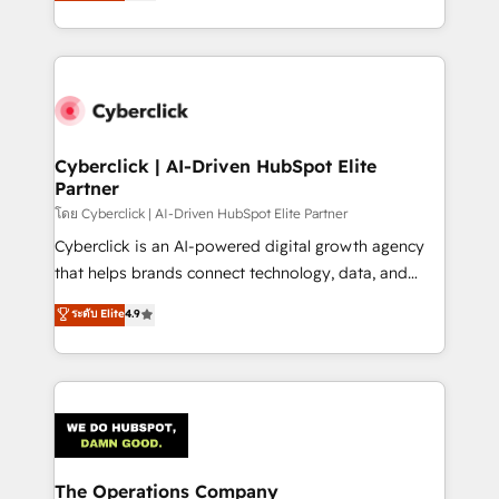
Operating across the UK, Netherlands, Ireland, and
America. From casual user to super fan: make
Canada, we’ve delivered thousands of successful
HubSpot an experience you LOVE!
HubSpot projects for mid-market and enterprise
clients worldwide, with over 10 years experience. We
combine HubSpot, data, and AI to design connected
go-to-market systems that align people, process,
and technology for predictable, scalable revenue
Cyberclick | AI-Driven HubSpot Elite
Partner
growth. Our expertise spans RevOps, CRM and data
architecture, AI enablement, and strategic marketing,
โดย Cyberclick | AI-Driven HubSpot Elite Partner
delivered through our proprietary FLAIR framework
Cyberclick is an AI-powered digital growth agency
for responsible AI adoption. As a HubSpot Elite
that helps brands connect technology, data, and
Partner and ISO 27001:2022 certified consultancy,
creativity to achieve measurable results. Founded in
ระดับ Elite
4.9
we blend strategy, creativity, and technology to help
Barcelona and operating across Spain, LATAM, and
organisations scale smarter and grow stronger.
the UK, we support global companies in building
smarter marketing, sales, and customer success
strategies. As the only HubSpot Elite Partner in
Iberia (Spain & Portugal), we combine human insight
with intelligent automation to drive sustainable
growth. Our multidisciplinary team designs solutions
The Operations Company