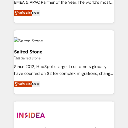
EMEA & APAC Partner of the Year. The world’s most
experienced and fully accredited HubSpot Solutions
ระดับ Elite
5.0
Partner. 🚀 With 2,750+ HubSpot projects delivered
and 370+ specialists across EMEA, APAC and NAM,
we de-risk complex CRM programmes and
accelerate ROI across every HubSpot Hub. 🧭 From
multi-region migrations to AI-powered automation,
we turn complexity into clarity, human at global
Salted Stone
scale. 🏆 HubSpot’s CEO called us “the partner of the
โดย Salted Stone
future.” Others agree it is proof of trust built through
Since 2012, HubSpot’s largest customers globally
measurable impact.
have counted on S2 for complex migrations, change
management, systems integration, and creative
ระดับ Elite
5.0
solutions that deliver measurable impact and
transform brand experiences As one of the few full-
service creative agencies in the HubSpot
ecosystem, we blend strategy, technology, & award-
winning design to build scalable, globally
regionalized HubSpot websites, integrated