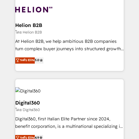
insights with technical excellence, we deliver
with attract and retain customers, manage their
bespoke HubSpot solutions tailored to drive
business people and processes, and how they
measurable growth and operational efficiency. Why
service their customers.
Choose Nexa Cognition? 🚀 HubSpot Expertise: Our
Helion B2B
certified team specialises in CRM implementation,
โดย Helion B2B
marketing automation, and revenue operations. 🤝
At Helion B2B, we help ambitious B2B companies
Custom Solutions: From onboarding and
turn complex buyer journeys into structured growth
integrations, to RevOps and training. We align
engines. With deep experience in B2B SaaS,
ระดับ Elite
5.0
HubSpot with your business needs. 🌟 Proven
manufacturing, FinTech, MedTech, and consulting, we
Results: We’ve helped businesses of all sizes
specialize in lead generation and aligning marketing
accelerate revenue growth, improve operational
and sales around the customer. As a HubSpot Elite
efficiency, and achieve ROI. 🔧 Flexible Service
Partner, we’re experts in data architecture,
Packages: Choose ongoing support or project-based
migrations, integrations, and process mapping. Our
solutions. We offer service packages designed to fit
approach is hands-on and collaborative, rooted in
Digital360
your requirements. Contact us today!
real industry insight and a deep understanding of
โดย Digital360
B2B challenges. From onboarding to enterprise CRM
Digital360, first Italian Elite Partner since 2024,
migrations, we help you unlock value across every
benefit corporation, is a multinational specializing in
hub. Because we don’t just implement tools – we
strategic consulting, technological solutions,
make them work for your business. Since 2010,
ระดับ Elite
4.9