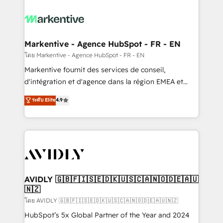
tailored to your business. Together, we unlock
results, fast. ⚙️CRM & RevOps: Align all Hubs to your
buyer journey for clean data, scalability, & reporting.
🎯Demand Gen & ABM: Drive pipeline with inbound,
Markentive - Agence HubSpot - FR - EN
ABM, AEO, SEO, & paid media. 👩‍💻Web Design:
โดย Markentive - Agence HubSpot - FR - EN
Build high-performing websites with UX, messaging,
Markentive fournit des services de conseil,
& conversion strategy that drive results. 🤖AI
d'intégration et d'agence dans la région EMEA et
Strategy: Activate Breeze Agents, configure HubSpot
North America. Avec plus de 115 experts en
ระดับ Elite
4.9
AI, & maximize AEO with tailored AI services. 🧩
marketing automation, Growth, Revops, CRM et
Integrations: Extend HubSpot with custom
webdesign. Markentive is both a consulting firm, a
integrations, hosting, & maintenance.
digital agency and an integrator. With over 115
experts in marketing automation, growth, revops,
CRM and webdesign (We focus on EMEA - USA
customers).
AVIDLY 🇬🇧🇫🇮🇸🇪🇩🇰🇺🇸🇨🇦🇳🇴🇩🇪🇦🇺
🇳🇿
โดย AVIDLY 🇬🇧🇫🇮🇸🇪🇩🇰🇺🇸🇨🇦🇳🇴🇩🇪🇦🇺🇳🇿
HubSpot’s 5x Global Partner of the Year and 2024