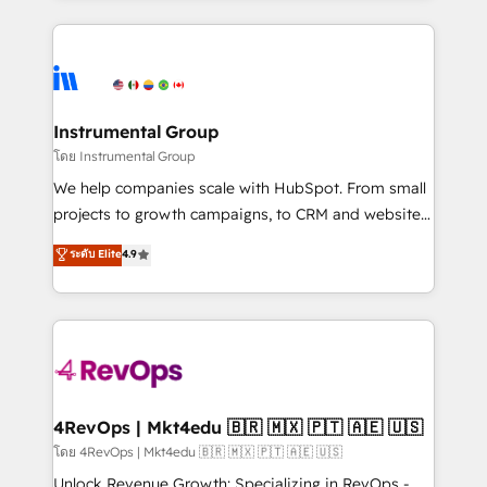
Breeze AI, custom agents, and APIs to remove
eminent solutions & integrations. Trust us to
manual work. ➤ Ongoing Management: Monthly
streamline your HubSpot experience. 🚀HubSpot
tune-ups, feature rollouts, adoption coaching. Buying
Elite Partners with 10+ years of HubSpot experience
HubSpot, switching to it, or reviving a stale portal?
🤝HubSpot Premier Integration partner 🤝Google
We are built for the work.
Premier Partner 2023 🌟5 HubSpot Accreditations 🌟
Instrumental Group
Won HubSpot Theme Challenge 2021 🌟INBOUND’19
โดย Instrumental Group
HubSpot Rising Star Why us? Harnessing the full
We help companies scale with HubSpot. From small
potential of the powerful HubSpot CRM. ✔️A team of
projects to growth campaigns, to CRM and websites.
HubSpot experts backed by over 10+ years of
Hire an agency that's experienced in every inch of
ระดับ Elite
4.9
HubSpot experience ✔️Flexible pricing models —
HubSpot and willing to work hand-in-hand with your
Hourly-fee (assigned one Dedicated HubSpot
team to simplify the complex and build a better
Admin); Monthly-fee (HubSpot Admin + Project
experience for your team and customers.
Manager); and Fixed Project Cost (as per
requirement). ✔️Helped over 25,000+ customers so
far with our HubSpot solutions. ✔️Bespoke apps &
on-demand bundle services. Connect with us today!
4RevOps | Mkt4edu 🇧🇷 🇲🇽 🇵🇹 🇦🇪 🇺🇸
โดย 4RevOps | Mkt4edu 🇧🇷 🇲🇽 🇵🇹 🇦🇪 🇺🇸
Unlock Revenue Growth: Specializing in RevOps -