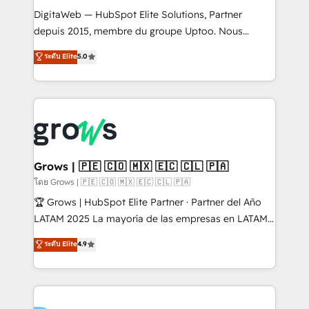
HubSpot with LinkedIn, WhatsApp, email, paid
DigitaWeb — HubSpot Elite Solutions, Partner
media, and AI voice to drive pipeline. 🤖 AI Custom
depuis 2015, membre du groupe Uptoo. Nous
Agent Development Deploy AI agents for
aidons les ETI et PME B2B à unifier Marketing,
ระดับ Elite
5.0
prospecting, follow-ups, service triage, and
Ventes et Service sur HubSpot grâce à la Revenue
knowledge retrieval—built in HubSpot. ⚡ Fast-Track
Architecture : alignement des équipes, pipeline
& Growth-Track Services Fast-Track: Rapid HubSpot
prévisible, croissance mesurable. 🔌 Intégrations
onboarding in weeks Growth-Track: Unlock
complexes : ERP (Divalto, Sage X3, Cegid, Pennylane,
advanced optimization & adoption 📍 São Paulo, BR
Dynamics..), VOIP (Aircall, Ringover, Modjo), Shopify,
• Des Moines, IA • New York, NY
Oneflow. 💻 Développements custom : CRM UI
Extensions (React), Serverless Node.js, Custom
Grows | 🇵🇪 🇨🇴 🇲🇽 🇪🇨 🇨🇱 🇵🇦
Objects, thèmes HubL, agents IA & Breeze AI. 🎯
โดย Grows | 🇵🇪 🇨🇴 🇲🇽 🇪🇨 🇨🇱 🇵🇦
Secteurs : Industrie, Distribution B2B, SaaS, Services
🏆 Grows | HubSpot Elite Partner · Partner del Año
B2B, Immobilier, Viticulture, Finance. 🚀 Nos livrables
LATAM 2025 La mayoría de las empresas en LATAM
: migration sécurisée, implémentation Marketing +
no tienen un problema de herramientas. Tienen un
ระดับ Elite
4.9
Sales + Service Hub, synchronisation ERP ↔
problema de orden. Equipos desalineados, datos
HubSpot temps réel, formation équipes. 🏆 +350
dispersos y procesos que dependen de personas
projets livrés. Accrédités HubSpot CRM
clave — no de sistemas. Eso frena el crecimiento,
Implementation, Data Migration & Custom
aunque tengas buena tecnología y ganas de escalar.