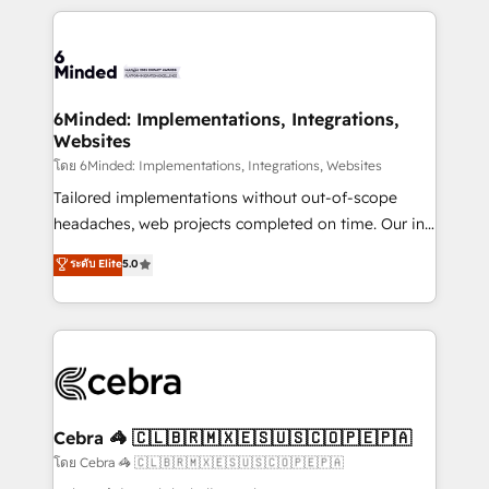
powerhouse of productivity, so you can focus on
Our Expertise 🔹 Onboarding & Implementation:
what matters most: growing your business and
Accredited HubSpot Partner, ensuring smooth setup
wowing your customers. Let’s make HubSpot work
tailored to your GTM motion. 🔹 Migrations: Move
smarter for you!
from other CRMs to HubSpot without data loss or
downtime. 🔹 RevOps Strategy: Align teams,
6Minded: Implementations, Integrations,
Websites
processes, and data to drive revenue efficiency. 🔹
Integrations: Connect HubSpot with your tech stack
โดย 6Minded: Implementations, Integrations, Websites
for better adoption. 🔹 Custom Solutions: Build
Tailored implementations without out-of-scope
tailored apps, workflows, and configurations. We are
headaches, web projects completed on time. Our in-
SOC 2 Type II and ISO 27001 certified, reinforcing
house team of certified CRM architects, experts,
ระดับ Elite
5.0
our commitment to data security and compliance. At
developers, designers, and marketers handles all
OneMetric, we help revenue teams focus on the
aspects of your HubSpot. ✨ 400+ global clients ✨
OneMetric that matters most: revenue.
100+ seamless migrations from 15+ different CRMs
✨ 100,000+ hours in HubSpot projects, 75+ full Hub
implementations, and 5,000+ pages ✨ CS: Clients
generating 7-digit MRR from inbound campaigns ✨
CS: 245% organic growth & +751% new visitors for a
Cebra 🦓 🇨🇱🇧🇷🇲🇽🇪🇸🇺🇸🇨🇴🇵🇪🇵🇦
full-funnel HubSpot project ✨ CS: 415% conversion
โดย Cebra 🦓 🇨🇱🇧🇷🇲🇽🇪🇸🇺🇸🇨🇴🇵🇪🇵🇦
boost with a new HubSpot site Recognized leaders: