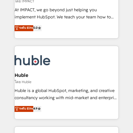
of your tech stack, syncing... 🛍️ Shopify or
โดย IMPACT
WooCommerce 💲 Stripe or Paypal 💰 Sage or
At IMPACT, we go beyond just helping you
Netsuite 🤖 Google or Microsoft ✍️ DocuSign or
implement HubSpot. We teach your team how to
PandaDoc 🌐 Avalara or Quaderno HubSnacks holds
master it. As the creators of the Endless Customers
ระดับ Elite
5.0
the rare Advanced "Custom Integrations"
System™ (the next evolution of They Ask, You
Accreditation, securely sync data across... 🔄 any
Answer), we’re the only HubSpot partner built
apps, in any direction. Stuck on your old CRM..?
entirely around coaching and training. That means
Migrate | seamlessly off your old CRM onto a clean
we don’t do the work for you; we help you build the
new HubSpot portal with Advanced Website and
skills, processes, and internal team you need to
CRM Migrations using our in-house "HubScrub" Tool.
attract the right buyers, close deals faster, and grow
without outside dependencies. You’ll learn how to: •
Huble
Set up, audit, and organize your HubSpot portal •
โดย Huble
Get your sales team fully using HubSpot • Track
Huble is a global HubSpot, marketing, and creative
pipeline and revenue across the entire buyer journey
consultancy working with mid-market and enterprise
• Build an in-house marketing team that drives
businesses. We go beyond implementation, shaping
ระดับ Elite
4.9
growth • Create content and videos that attract
the strategy, processes, and teams that turn
buyers • Use AI to scale smarter Our coaching-led
HubSpot into a genuine growth engine. Named
approach works best for companies that are done
HubSpot's Global Partner of the Year in 2024,
with outsourcing and ready to build something that