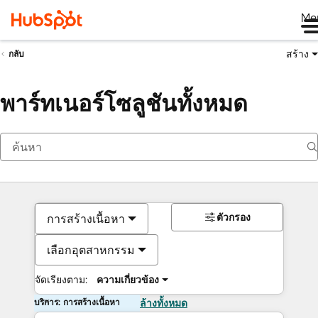
Me
สร้าง
กลับ
พาร์ทเนอร์โซลูชันทั้งหมด
ตัวกรอง
การสร้างเนื้อหา
เลือกอุตสาหกรรม
จัดเรียงตาม:
ความเกี่ยวข้อง
บริการ: การสร้างเนื้อหา
ล้างทั้งหมด