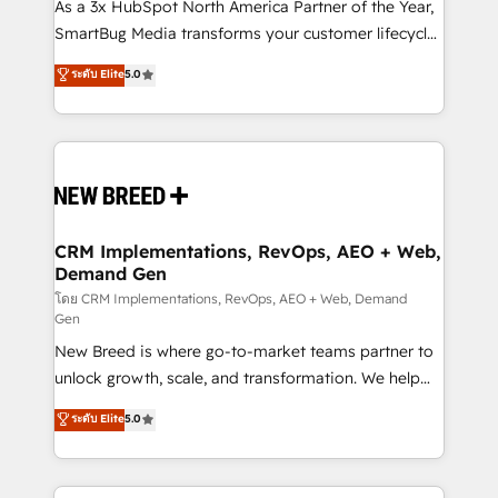
custom AI agents, and high-integrity migrations for
As a 3x HubSpot North America Partner of the Year,
total reporting clarity. Security & Compliance: SOC 2
SmartBug Media transforms your customer lifecycle
Type I and HIPAA attested for enterprise-grade data
into a revenue engine. Our unified ecosystem
ระดับ Elite
5.0
security. 🏆 Why Bluleadz? GTM OS Partner | 16+
includes specialized divisions Globalia (AI &
Years Experience | 1,000+ Five-Star Reviews
Software) and Point Success Media (Paid Media),
making this the official home for all three brands. 🔄
Implementation & Integration - Seamless migrations
and system integrations powered by Globalia’s
technical development team. - 19 HubSpot-certified
trainers to drive platform adoption. 📈 Revenue
CRM Implementations, RevOps, AEO + Web,
Demand Gen
Generation - Full-funnel marketing and high-
performance advertising via Point Success Media. -
โดย CRM Implementations, RevOps, AEO + Web, Demand
Gen
Expert deployment of Breeze AI and custom agents
New Breed is where go-to-market teams partner to
to automate growth. 🏆 Elite Excellence - 8 platform
unlock growth, scale, and transformation. We help
accreditations and deep HIPAA-compliance
companies activate HubSpot’s AI-powered
expertise. - A team of 250+ experts dedicated to
ระดับ Elite
5.0
customer platform and operationalize HubSpot’s
your resilient growth.
Loop Marketing framework through expert-led
services, smart agents, and purpose-built apps,