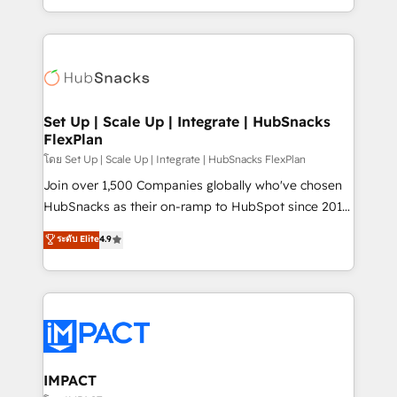
Client/member portals built on HubSpot • Custom
digital marketing; we do it all (and with great
and complex integrations: SAM.gov, GovWin,
results)! In short, our services include: - HubSpot
QuickBooks, PandaDoc, ClickUp, Shopify, Mapsly,
consultancy: onboarding, training, data migration -
WooCommerce, BuilderTrend, and more Experience
HubSpot development: websites, custom modules,
the difference — reach out to see how AI + HubSpot
integrations - Marketing & sales solutions: digital
can transform your business.
marketing, advertising, campaigns, content and
Set Up | Scale Up | Integrate | HubSnacks
FlexPlan
design We connect people, data and technology to
improve customer experiences. With our bright
โดย Set Up | Scale Up | Integrate | HubSnacks FlexPlan
people, exciting ideas and can-do mentality, we
Join over 1,500 Companies globally who've chosen
ensure revenue growth on a daily basis. So tell us
HubSnacks as their on-ramp to HubSpot since 2014
your challenge; our passionate and growth driven
Simple pay-as-you-go plans that accelerate value...
ระดับ Elite
4.9
team of 100+ experts is ready for you! Driving digital
1️⃣ Set Up | Onboarding New or Check-fixing existing
growth | www.brightdigital.com
HubSpot portals 2️⃣ Scale Up | 100% HubSpot Task
Execution... Global 24/7 ... All Experts 3️⃣ Integrate |
your entire Tech Stack with Custom Integrations
Slash months from your API Integration project... ⬅️
Click "Contact Business" ⬅️ to access 150+ Kickstart
Integration templates that put HubSpot in the center
IMPACT