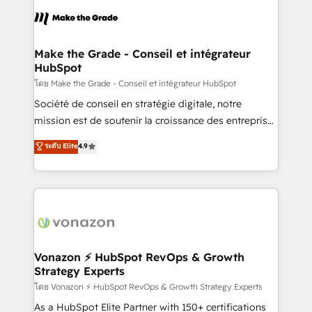
consistently ranked among their top 5 partners
lasts. So if you're ready to become the most trusted
worldwide, and with over 15 years in the ecosystem,
voice in your market, let’s talk.
Huble has built a track record that speaks for itself.
One company, one operating model, delivering
Make the Grade - Conseil et intégrateur
HubSpot
across offices and consulting teams in the UK, USA,
Canada, Germany, France, Belgium, Singapore, and
โดย Make the Grade - Conseil et intégrateur HubSpot
South Africa. Certified compliant with ISO/IEC
Société de conseil en stratégie digitale, notre
27001:2022 and ISO 9001:2015 across all seven
mission est de soutenir la croissance des entreprises
international offices and 175+ employees.
B2B à travers l’acquisition de nouveaux clients,
ระดับ Elite
4.9
l'intégration CRM et le développement des revenus
auprès de vos comptes existants. En France et à
l'international, nous travaillons avec des ETI
ambitieuses, des grands groupes voulant aller au-
delà d’une simple transformation digitale et des
startups florissantes. Nos 3 grandes expertises sont :
➤ L’intégration de CRM et de méthodologie RevOps
Vonazon ⚡ HubSpot RevOps & Growth
Strategy Experts
pour aligner les équipes marketing, commerciales et
support client (data migration, synchronisation API,
โดย Vonazon ⚡ HubSpot RevOps & Growth Strategy Experts
audit et maintenance) ➤ La création de sites internet
As a HubSpot Elite Partner with 150+ certifications