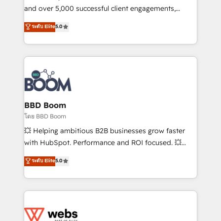
de conversion qui transforment les visiteurs en
and over 5,000 successful client engagements,
opportunités d'affaires ➤ La mise en place de
Vonazon turns marketing complexity into
ระดับ Elite
5.0
stratégies d'acquisition marketing (SEO, SEA,
measurable, scalable growth. From onboarding to
inbound, automatisation marketing, ABM, IA,
enterprise-grade campaigns, our in-house team
emailing) Informations clés : - 10 ans d'expérience -
builds scalable strategies that drive long-term
100+ intégrations CRM HubSpot réussies - 40
revenue. ⚙️ HubSpot Integration & Optimization •
experts conseil - 150 certifications HubSpot
Seamless CRM, CMS, and automation setup •
cumulées
Complex platform migrations and data cleanups •
Custom APIs and third-party integrations 📈 End-to-
BBD Boom
End Revenue Acceleration • Lifecycle marketing and
โดย BBD Boom
pipeline growth programs • Sales enablement tools
💥 Helping ambitious B2B businesses grow faster
and CRM optimization • Retention strategies with
with HubSpot. Performance and ROI focused. 💥
customer journey mapping 🏅 Elite-Level HubSpot
BBD Boom is the HubSpot partner that can help you
ระดับ Elite
5.0
Execution • 750+ onboardings and 2,000+
to HubSpot Better. We work with your teams to
implementations • Deep expertise across marketing,
solve all your HubSpot challenges and improve user
sales, and service hubs • Built-in flexibility for
adoption, sales process and marketing results.
startups to global brands
Services 📚 Onboarding your team to HubSpot for
the first time 🔧 Designing and optimising your