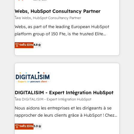
HubSpot set-up for better results 🌐 Website design
and build using HubSpot 🔌 Integrating HubSpot
Webs, HubSpot Consultancy Partner
with other systems 🎓 Training your teams to be
โดย Webs, HubSpot Consultancy Partner
HubSpot pros 📊 Lead generation services using
Webs, as part of the leading European HubSpot
HubSpot Why us? - SIX HubSpot Accreditations -
platform group of 150 Fte, is the trusted Elite
awarded by HubSpot after a rigorous process for
HubSpot CRM Partner offering you a roadmap on
ระดับ Elite
4.8
CRM, Solutions Architecture, Onboarding , Data
maximizing EBITDA and achieving Commercial
Migration, Custom Integration & Platform
Excellence. With our targeted processes, we
Enablement -Onboarded over 500 businesses to
strengthen your digital transformation and minimize
HubSpot -Top 1% of partners worldwide -In-house
costs. As HubSpot's Advanced Accredited CRM
team of 25+ experts Contact us today to help you
Implementation partner, we provide expertise to
get more from your investment in HubSpot.
drive your business forward. Since 2015 we are fully
www.bbdboom.com
dedicated to HubSpot and with an experienced
DIGITALISIM - Expert Intégration HubSpot
team (50+), we work with reputable companies in
โดย DIGITALISIM - Expert Intégration HubSpot
B2B sectors such as manufacturing, SaaS and
Nous aidons les entreprises et les dirigeants à se
business services. We prepare a customized
rapprocher de leurs clients grâce à HubSpot ! Chez
business case that demonstrates the value and
DIGITALISIM, nous avons l'intime conviction que la
ระดับ Elite
5.0
impact of your digital transformation, including a
réussite des entreprises passe par l’innovation web,