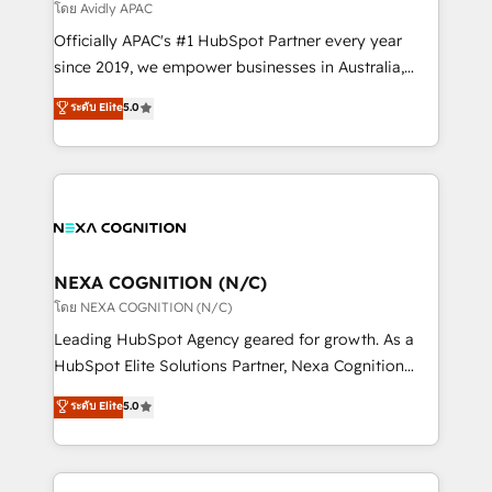
revenue goals. We've worked with thousands of
โดย Avidly APAC
HubSpot customers and we'd love to work with you
Officially APAC's #1 HubSpot Partner every year
too! Clients come to us for: Advanced CRM solutions
since 2019, we empower businesses in Australia,
System Integrations both Custom and Native to
New Zealand, and globally to realise their full
ระดับ Elite
5.0
HubSpot Data System Migrations between systems
potential through enterprise HubSpot CRM
to HubSpot New lead generation strategies Time-
implementation. And we deliver best practice across
saving automations Fresh growth campaigns Robust
the whole HubSpot platform, covering marketing,
help desk Unified revenue operations Dynamic
sales, service, CMS and integrations. We work with
website development Award-winning creative
all businesses, from start-up to Enterprise, and have
design We live and breathe HubSpot and are ready
delivered the largest HubSpot implementations in
to take on real challenges!
the world. Our human approach to digital
NEXA COGNITION (N/C)
transformation is designed for businesses who want
โดย NEXA COGNITION (N/C)
to grow. And we're passionate about APAC
Leading HubSpot Agency geared for growth. As a
businesses leading the world in technology, agility
HubSpot Elite Solutions Partner, Nexa Cognition
and productivity. We also have a proven track
ranks in the top 1% of global HubSpot Partners and
ระดับ Elite
5.0
record migrating businesses from CRM & Marketing
has been one of the longest-standing partners since
Platforms such as Salesforce, Dynamics, Pipedrive,
2012. We empower businesses to harness the full
and Marketo onto HubSpot. Our methodology
potential of HubSpot by combining strategic
literally transforms the way the businesses we work