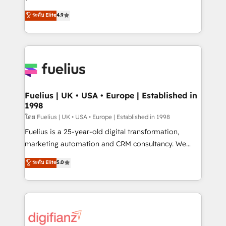
ISO 42001 Ready for the next step? Click the 👈
HubSpot experts ready to help you. We can
ระดับ Elite
4.9
'𝗖𝗼𝗻𝘁𝗮𝗰𝘁 𝗯𝘂𝘀𝗶𝗻𝗲𝘀𝘀' button to get in touch (𝘸𝘦'𝘳𝘦
implement the platform into complex business
𝘴𝘶𝘱𝘦𝘳 𝘳𝘦𝘴𝘱𝘰𝘯𝘴𝘪𝘷𝘦)
environments, optimise what you've got and make
sure you can actually use it, build your website in
HubSpot or create an inbound marketing strategy
for you and execute it on HubSpot. We are on the
G-Cloud 14 CCS (Crown Commercial Service)
framework, meaning we've been accredited by
Fuelius | UK • USA • Europe | Established in
1998
HubSpot and vetted by the CCS, which means we
can support public sector companies as well the
โดย Fuelius | UK • USA • Europe | Established in 1998
other ones listed in our profile. Our services: -
Fuelius is a 25-year-old digital transformation,
HubSpot implementation - HubSpot CMS website
marketing automation and CRM consultancy. We
build We can do lots of things. But everything we do
enable mid-market and enterprise clients to
ระดับ Elite
5.0
is there for you to: - Grow revenue, and run your
maximise their return from digital and fuel their
business more efficiently - Build stronger
growth. We modernise platforms, streamline
relationships with customers - Make better
operations that are causing inefficiencies, improve
decisions with data - Find a new voice and reach
customer experiences, integrate systems, and
more people - Get the most out of your HubSpot
supercharge revenue operations Key services: • CRM