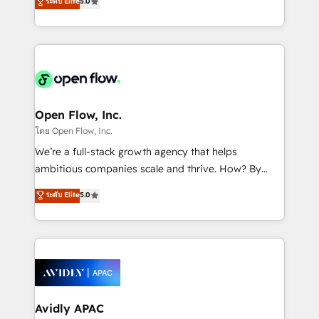
ระดับ Elite
5.0
revenue automation 🏢 Real Estate: deal pipelines;
market B2B companies globally that want a strategic
portfolio and lifecycle management 🏭
approach to execute their goals through creative
Manufacturing: ERP integrations; operational
applications of our solutions; Technical HubSpot
alignment 🛡️ Compliance & Data Considerations:
Consulting, Content Marketing, Growth-Driven
HIPAA-aware; CASL-compliant; GDPR-ready
Design, Migrations + Integrations. Mole Street’s
implementations where required 💡 Why 500+
mission is empowering others to realize their
Clients Choose Us: Elite Partner; technical, fast, and
greatness, which is achieved through creating
Open Flow, Inc.
built to scale.
absolute clarity, derived from a well-defined
โดย Open Flow, Inc.
strategy, executed well, and reported on with clear
We’re a full-stack growth agency that helps
results. The culture is driven by core values; Joy, Grit,
ambitious companies scale and thrive. How? By
Accountability, Curiosity, Authenticity, Growth
upgrading and streamlining every single revenue-
ระดับ Elite
5.0
Mindedness, and Clarity. We are driven to win for the
generating aspect of your business. We’re proud
collective good of the company and its clientele, and
HubSpot Elite Solutions Partners and devout CRM
dedicated to breaking the mold from the agency of
nerds who can harness HubSpot’s custom digital
the past into the consultancy of the future. Great
tools to improve each touchpoint of your customer
things are happening.
experience. Working hand-in-hand with your team,
we’ll assemble a RevOps machine that drives more
traffic, generates better leads and crushes your
Avidly APAC