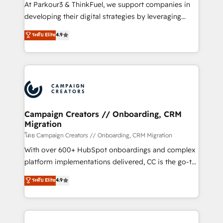
you invest in 100% of your buyers, accelerating your
At Parkour3 & ThinkFuel, we support companies in
growth and positioning yourself as an undisputed
developing their digital strategies by leveraging
leader. 🔹 BOOST: Optimize your digital
technologies and automating their marketing and
ระดับ Elite
4.9
transformation process A methodology designed to
sales processes to generate growth. Our offer spans
implement HubSpot effectively and optimize your
from Strategy to Operations. We specialize in CRM
digital processes. 🔹 Trusted by Industry Leaders
onboarding and implementation, web design, sales
With an average rating of 4.9/5 and a proven track
& marketing automation, and digital marketing. With
record of business transformation, our growth-first
extensive experience working with tech companies
approach has helped brands dominate their
and manufacturers since 2002, we are committed to
markets.
empowering our clients and developing their
Campaign Creators // Onboarding, CRM
Migration
autonomy. Get to grips with HubSpot through
guided implementation and seamless integration of
โดย Campaign Creators // Onboarding, CRM Migration
the CRM platform into your digital ecosystem. Would
With over 600+ HubSpot onboardings and complex
you like support in deploying your inbound
platform implementations delivered, CC is the go-to
marketing strategy? We'll provide support tailored
Elite Solutions Partner for businesses ready to
ระดับ Elite
4.9
to your needs and sales objectives. With 125+
migrate, replatform, and scale smarter. We specialize
certifications, we are part of the most certified
in high-impact CRM and CMS migrations and
Canadian agencies, and we both hold Onboarding
onboarding from platforms like Salesforce, NetSuite,
Accreditations. Based in Canada (coast to coast), our
Zoho, Pardot, Marketo, Microsoft Dynamics, Wix,