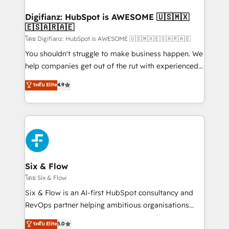
investment
Implementation • Systems Integration • Digital
Transformation / Web Development • RevOps &
Digifianz: HubSpot is AWESOME 🇺🇸🇲🇽
🇪🇸🇦🇷🇦🇪
Sales Consulting • Marketing Automation What
makes us different? 🚀 Top 0.5% of global HubSpot
โดย Digifianz: HubSpot is AWESOME 🇺🇸🇲🇽🇪🇸🇦🇷🇦🇪
agencies ⚙️ The strongest technical ability and
You shouldn't struggle to make business happen. We
integration capabilities 💼 Consultative, long-term
help companies get out of the rut with experienced,
partners who will embed ourselves into your
process-oriented teams implementing HubSpot
ระดับ Elite
4.9
business, processes and systems 🏢 We specialise in
Marketing, Sales, Service, CMS and Operations Hub,
working with mid-market and enterprise
so selling and actually engaging with your customers
organisations, global organisations and those with
feels easy and pain-free. We are a top ranked
complex use cases 🏆 CRM Implementation,
HubSpot Elite Partner, winner of Rookie of the Year
Platform Enablement, Custom Integration and
and Customer First Awards, 4.9/5 rating in HubSpot
Onboarding Accredited 🔐 ISO27001 & ISO9001
Reviews and 4.9/5 rating in Clutch Reviews. Digifianz
Certified
helps the following industries: logistics & 3PL, home
Six & Flow
improvement & construction, branding and
โดย Six & Flow
commercialization, real estate, health, education,
Six & Flow is an AI-first HubSpot consultancy and
SaaS, Software Dev & IT and consulting, make the
RevOps partner helping ambitious organisations
most out of their HubSpot experience operating in
grow with clarity, confidence, and intelligence.
ระดับ Elite
5.0
the United States, EU, UAE, Mexico and Latin