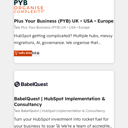
services are offered in both English & French.
WordPress and legacy CRMs, turning fragmented
systems into unified, growth-ready HubSpot
architectures that accelerate revenue operations and
Plus Your Business (PYB) UK • USA • Europe
performance. - Multi-object CRM migration, cleanup,
โดย Plus Your Business (PYB) UK • USA • Europe
and implementation. - Pre-built and custom
HubSpot getting complicated? Multiple hubs, messy
integrations across your full tech stack. - Custom
migrations, AI, governance. We organise that
object setup, CMS builds, and full-funnel automation.
complexity, so your team can put HubSpot to work...
ระดับ Elite
5.0
- Dashboards, lifecycle campaigns, and lead
Welcome to our Profile! We help with: • CRM
nurturing sequences. - Cross-hub setup across
implementation, reports, workflows, and team
Marketing, Sales, Operations, and Service Hubs. -
training • CRM migration from Salesforce, Pipedrive,
Ongoing optimization, managed support, and
Dynamics and others • Technical projects including
scalable retainers. Let’s make HubSpot your most
custom API integrations • AI governance for
powerful growth engine. Built to convert, scale, and
HubSpot-centred operations A little about us: •
drive results.
Boutique 'Elite' team of 12 • 150+ clients across Sales
BabelQuest | HubSpot Implementation &
Consultancy
Hub, Marketing Hub, Service Hub, Data Hub and
CMS • ISO/IEC 27001:2022, ISO 9001:2015, and ISO
โดย BabelQuest | HubSpot Implementation & Consultancy
42001:2023 certified - the AI management standard •
Turn your HubSpot investment into rocket fuel for
GuardHub: our AI governance framework, built on
your business to soar 🚀 We’re a team of accredited