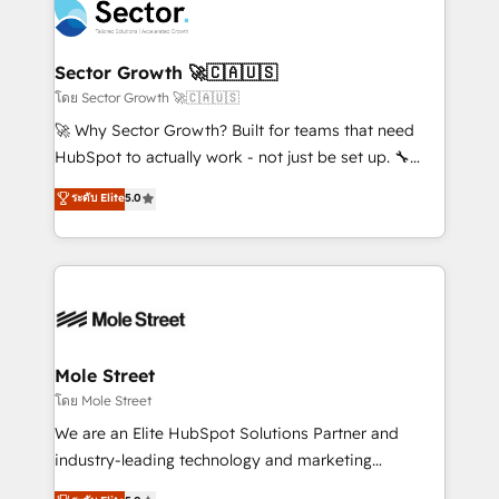
Integration. 📩 Parlons de votre projet →
⚙️ Grows ordena los procesos comerciales, alinea
digitaweb.com
marketing, ventas y servicio, e implementa HubSpot
de forma que genera resultados reales desde las
Sector Growth 🚀🇨🇦🇺🇸
primeras semanas — no meses. 🤝 No entregamos
โดย Sector Growth 🚀🇨🇦🇺🇸
proyectos y nos vamos. Nos quedamos como
🚀 Why Sector Growth? Built for teams that need
socios estratégicos, ayudando a sostener y escalar
HubSpot to actually work - not just be set up. 🔧
lo que construimos juntos. Porque crecer sin orden
HubSpot Experts: Onboarding, migrations,
ระดับ Elite
5.0
no es crecer — es solo moverse rápido. 🌎
automation, and training built for adoption. ⚡ Highly
Operamos en Colombia, Perú, México, Ecuador,
Technical Execution: ERP, EMR and Custom
Chile, Panamá, Bolivia, Argentina y República
Integrations; complex builds delivered in weeks, not
Dominicana — con experiencia real en educación,
months. 🤖 AI Consulting & Agents: AI-powered
retail, salud, banca, bienes raíces, construcción y
workflows; automation agents; process optimization
B2B. ✅ Crece con orden. Crece con Grows.
inside HubSpot. 🏆 Industry Experience: 🏥
Healthcare: HIPAA implementations; secure data
Mole Street
workflows 💼 Financial Services: compliant
โดย Mole Street
workflows; audit-ready reporting ⚖️ Legal: client
We are an Elite HubSpot Solutions Partner and
intake; pipeline and document workflows 🛒 E-
industry-leading technology and marketing
Commerce: Shopify, WooCommerce; lifecycle and
consultancy. Our focus is on enterprise and mid-