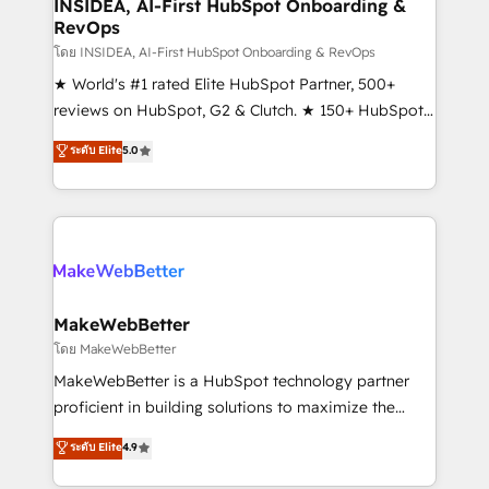
marketing campaigns, & RevOps frameworks that
INSIDEA, AI-First HubSpot Onboarding &
RevOps
fuel long-term success We connect the entire
customer lifecycle through seamless integrations,
โดย INSIDEA, AI-First HubSpot Onboarding & RevOps
ensure long-term adoption with change-
★ World's #1 rated Elite HubSpot Partner, 500+
management programs, and align marketing, sales,
reviews on HubSpot, G2 & Clutch. ★ 150+ HubSpot
and service to drive sustainable growth With 6 key
Certified Experts & Trainers across the team ★
ระดับ Elite
5.0
HubSpot accreditations and experience across
1,500+ implementations across five continents ★ AI-
hundreds of organizations in dozens of industries,
First, RevOps-led, Onboarding obsessed ★
there’s a good chance one of our globally integrated
Company of the Year 2024/25 INSIDEA helps
teams has worked with clients just like you Let’s
growing companies turn HubSpot into a revenue
explore whether S2 is the partner you’ve been
engine. We onboard your team, migrate your data,
looking for...and get your next big initiative moving!
and build AI-powered workflows that drive adoption
from week one, in your time zone. What we do ➤
MakeWebBetter
Onboarding: Live in weeks, with workflows built
โดย MakeWebBetter
around your business, not a template. ➤ Migration:
MakeWebBetter is a HubSpot technology partner
Move from any legacy CRM. Zero downtime, full data
proficient in building solutions to maximize the
integrity. ➤ Implementation: Configure HubSpot to
operational efficiency of HubSpot. The fastest-
ระดับ Elite
4.9
run your revenue process. Sales, marketing, and
growing tech-enabler & facilitator, MakeWebBetter,
service wired together. ➤ AI and Integrations: Layer
hands you the blend of HubSpot expertise &