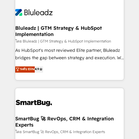
Bluleadz | GTM Strategy & HubSpot
Implementation
โดย Bluleadz | GTM Strategy & HubSpot Implementation
As HubSpot's most reviewed Elite partner, Bluleadz
bridges the gap between strategy and execution. We
don't just "set up tools" — we install the GTM
ระดับ Elite
4.9
Operating System (GTM OS) to align your leadership
and engineer a portal that drives predictable
revenue velocity. 🚀 GTM Strategy & Alignment
Workshops & Sprints: Identify "Valleys of Death"
stalling growth. Fix your ICP, Math, and Story to stop
"accelerating a mess." ⚙️ Elite Engineering & AI
Scalable Architecture: Zero-technical-debt setup
SmartBug 🚀 RevOps, CRM & Integration
Experts
across all Hubs, validated by our 7 HubSpot
Accreditations. AI-Powered RevOps: Breeze AI,
โดย SmartBug 🚀 RevOps, CRM & Integration Experts