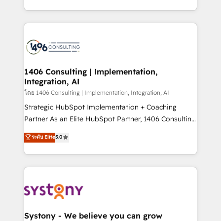
データ移行と活用設計まで。 ▸ AEO対応：ChatGPT・
people, processes and data. We offer the best
Perplexity等のAI検索からの流入・引用を前提にコンテ
digital solutions on the market, ranging from CRM
ンツとサイト構造を最適化。 🏆 なぜ100incを選ぶの
processes and technologies to digital strategy, from
か？ ✓ HubSpot Eliteパートナー認定 ✓ HubSpotアワ
marketing automation to online and offline sales
ード受賞・HUGリーダー ✓ ISO27001:2022 /
processes through Customer Service Management,
ISO9001:2015 取得 ✓ 400社以上の導入実績 ✓
allowing companies to optimize processes and meet
1406 Consulting | Implementation,
HubSpot大百科 出版 CRM・AI活用に関するご相談、現
Integration, AI
the needs of the customer. We are part of Impresoft
状整理の壁打ちなど、構想段階からお気軽にお問い合わ
Group, a group of specialized and complementary
โดย 1406 Consulting | Implementation, Integration, AI
せください。
companies that divide their offer into 4
Strategic HubSpot Implementation + Coaching
Competence Centers: Smart Manufacturing,
Partner As an Elite HubSpot Partner, 1406 Consulting
Customer First, Enabling Technologies & Security.
helps mid-market revenue teams transform how
ระดับ Elite
5.0
The synergies generated by these integrations,
they sell, market, and serve. We don't just build your
together with the combination of talents, skills,
HubSpot—we teach your team to own it, then stay
solutions and services, have allowed the group to
to help you keep winning. What We Do ⚙️ CRM
build an unrivaled offering portfolio on the market
Implementations across Marketing, Sales, Service,
to accompany companies on their digital
Data & Content 📈 Sales & Marketing Alignment +
transformation journey.
Revenue Team Enablement 🤖 Breeze AI & Custom
Agent Creation 🔄 Custom Integrations & Data
Systony - We believe you can grow