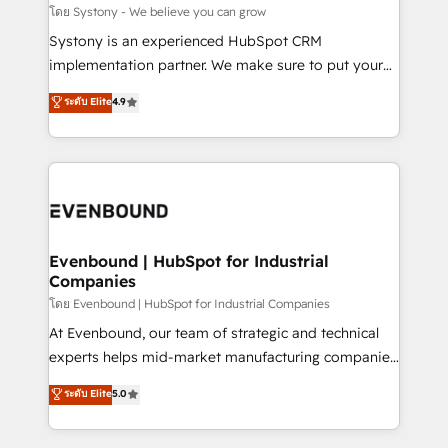
Migration Why 1406 We become part of your team.
โดย Systony - We believe you can grow
Your team learns while we build. We fix what others
Systony is an experienced HubSpot CRM
broke. Built for mid-market reality—practical
implementation partner. We make sure to put your
solutions that work with your actual headcount and
organization's needs and goals first and think along
ระดับ Elite
4.9
constraints. By the Numbers 🏆 Top 1% of all
with your organization. We are only satisfied once
HubSpot partners 🔄 Top 5% globally in client
you are too. Why Systony? - 20+ years of
retention 📅 8+ years of consistent results since 2017
experience with CRM, Marketing, Sales & Service
Who We Serve Revenue teams, marketing leaders,
implementations - 500+ successful onboardings -
and sales ops at mid-market companies ready to
Own back-end developers - Complex data
move beyond spreadsheets into unified systems
migrations (e.g. Salesforce, MS Dynamics, Perfect
that drive real business results.
View, SuperOffice) - Custom integrations (e.g. MS
Evenbound | HubSpot for Industrial
Companies
Business Central, Navision, AX, SAP, Exact, AFAS) We
focus on growing B2B companies in the SME sector
โดย Evenbound | HubSpot for Industrial Companies
such as manufacturing, SaaS, business services and
At Evenbound, our team of strategic and technical
wholesaler companies. As an experienced HubSpot
experts helps mid-market manufacturing companies
partner, we know how important user adoption is.
achieve real growth. We specialize in delivering
ระดับ Elite
5.0
That's why we have developed a step-by-step
tailored solutions that drive results by leveraging
implementation process that focuses on user
HubSpot’s platform and data to fuel success.