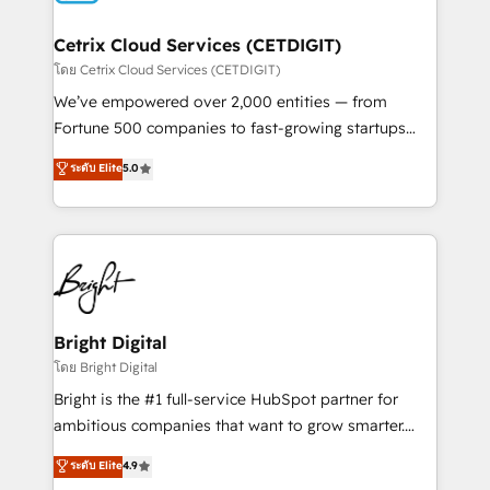
Award 🏆2022 Platform Migration Excellence Impact
Award 🏆2020 Elite Solutions Partner 🏆2019
Cetrix Cloud Services (CETDIGIT)
Integrations HubSpot Impact Award 🏆2019
โดย Cetrix Cloud Services (CETDIGIT)
Marketing Enablement HubSpot Impact Award 🏆
We’ve empowered over 2,000 entities — from
2018 Website Design HubSpot Impact Award 🏆2017
Fortune 500 companies to fast-growing startups
Website Design HubSpot Impact Award 🏆2016
and nonprofits — to streamline operations, scale
ระดับ Elite
5.0
Growth-Driven Design Agency of the Year 🏆2016
revenue, and unlock the full potential of HubSpot.
Sales Enablement HubSpot Impact Award 🏆2015
With deep technical and industry expertise, we fuse
Growth-Driven Design Agency of the Year 🏆2015
automation, integration, and AI innovation to deliver
Became the 5th Agency to reach Diamond 🏆2014
lasting impact. We specialize in: • Turnkey and end-
HubSpot COS Performance Award 🏆2014 HubSpot
to-end HubSpot implementations • Onboarding for
COS Design Award 🏆2013 HubSpot Marketplace
Sales, Service, Marketing & Content Hubs • AI voice
Provider of the Year 🏆2011 Became a HubSpot
and chat agents, predictive automation, and smart
Bright Digital
Partner 📆Founded in 1997
workflows • Salesforce + HubSpot integration •
โดย Bright Digital
RevOps and AI-driven sales enablement • Website
Bright is the #1 full-service HubSpot partner for
design and CMS development • ERP integration: SAP,
ambitious companies that want to grow smarter.
NetSuite, Microsoft Dynamics, … • Data cleansing
From HubSpot onboarding, to training, from
ระดับ Elite
4.9
and CRM migration from any platform •
developing a new website to lead generation and