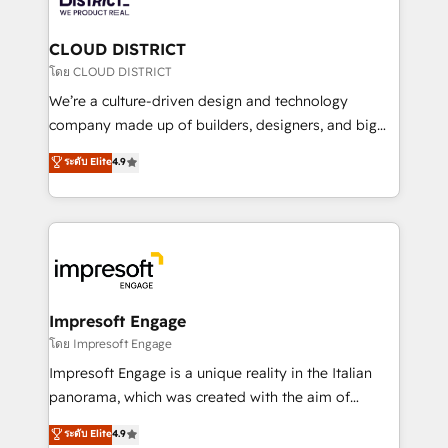
you grow faster, smarter, and with impact.
門が分立する組織で、データと業務プロセスのサイロ化
を、CRMを軸とした全社共通基盤に再構築します。意
CLOUD DISTRICT
思決定者・PMO・現場担当者に並走します。 1️⃣
โดย CLOUD DISTRICT
HubSpot導入・活用支援 顧客データの一元化から、
We’re a culture-driven design and technology
GTMの見える化・自動化まで。全Hub統合運用、デー
company made up of builders, designers, and big
タ品質設計、グループ横断のCRM統合に対応します。
thinkers. We blend strategy, design, and
ระดับ Elite
4.9
2️⃣ AIエージェント組織構築 営業・マーケティング業務
development—always fueled by curiosity—to turn
の一部をAIが自律実行する組織への移行を設計・実装。
ideas, opportunities, and challenges into meaningful
Breeze・Claude等をHubSpotと連携させ、役割定義・
experiences. To us, technology is more than just
運用ルール・成果指標まで含めて設計します。 3️⃣ 全社
code; it’s about creating things that are useful, cool,
DX × AI推進のPMO伴走支援 複数部門をまたぐDX×AI変
and—most importantly—simple. That’s why we lean
革を、構想から実装・定着までPMOとして主導。「設
into bold ideas and shape them into thoughtful
定の代行ではなく、設計の責任」を引き受け、部門横断
products and strategies that actually make a
Impresoft Engage
の統合・浸透・変革管理を実行します。 ▸ CMS戦略設
difference.
โดย Impresoft Engage
計・構築：リード獲得・CVR・SEOを前提にした情報設
Impresoft Engage is a unique reality in the Italian
計・導線設計・テンプレート設計をContent Hubで一体
panorama, which was created with the aim of
提供。 ▸ 既存CRM・MAからの移行支援：Salesforce・
putting Customer Experience at the center by
Marketo・Pardot等からの移行、カスタム設計、履歴
ระดับ Elite
4.9
creating digital environments capable of integrating