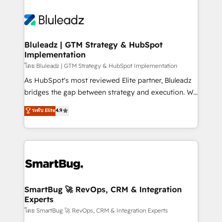
Bluleadz | GTM Strategy & HubSpot
Implementation
โดย Bluleadz | GTM Strategy & HubSpot Implementation
As HubSpot's most reviewed Elite partner, Bluleadz
bridges the gap between strategy and execution. We
don't just "set up tools" — we install the GTM
ระดับ Elite
4.9
Operating System (GTM OS) to align your leadership
and engineer a portal that drives predictable
revenue velocity. 🚀 GTM Strategy & Alignment
Workshops & Sprints: Identify "Valleys of Death"
stalling growth. Fix your ICP, Math, and Story to stop
"accelerating a mess." ⚙️ Elite Engineering & AI
Scalable Architecture: Zero-technical-debt setup
SmartBug 🚀 RevOps, CRM & Integration
Experts
across all Hubs, validated by our 7 HubSpot
Accreditations. AI-Powered RevOps: Breeze AI,
โดย SmartBug 🚀 RevOps, CRM & Integration Experts