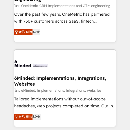
relationships. Your success is our success, and we’re
โดย OneMetric: CRM Implementations and GTM engineering
all in this together! From startup to enterprise, we’ll
Over the past few years, OneMetric has partnered
make sure your HubSpot setup becomes a
with 750+ customers across SaaS, fintech,
powerhouse of productivity, so you can focus on
healthcare, real estate, and other industries. With
ระดับ Elite
4.9
what matters most: growing your business and
150+ HubSpot-certified experts, we deliver scalable
wowing your customers. Let’s make HubSpot work
solutions to complex GTM and RevOps challenges.
smarter for you!
Our Expertise 🔹 Onboarding & Implementation:
Accredited HubSpot Partner, ensuring smooth setup
tailored to your GTM motion. 🔹 Migrations: Move
from other CRMs to HubSpot without data loss or
downtime. 🔹 RevOps Strategy: Align teams,
6Minded: Implementations, Integrations,
Websites
processes, and data to drive revenue efficiency. 🔹
Integrations: Connect HubSpot with your tech stack
โดย 6Minded: Implementations, Integrations, Websites
for better adoption. 🔹 Custom Solutions: Build
Tailored implementations without out-of-scope
tailored apps, workflows, and configurations. We are
headaches, web projects completed on time. Our in-
SOC 2 Type II and ISO 27001 certified, reinforcing
house team of certified CRM architects, experts,
ระดับ Elite
5.0
our commitment to data security and compliance. At
developers, designers, and marketers handles all
OneMetric, we help revenue teams focus on the
aspects of your HubSpot. ✨ 400+ global clients ✨