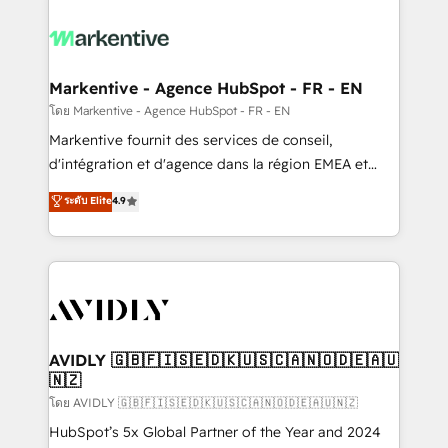
tailored to your business. Together, we unlock
results, fast. ⚙️CRM & RevOps: Align all Hubs to your
buyer journey for clean data, scalability, & reporting.
🎯Demand Gen & ABM: Drive pipeline with inbound,
Markentive - Agence HubSpot - FR - EN
ABM, AEO, SEO, & paid media. 👩‍💻Web Design:
โดย Markentive - Agence HubSpot - FR - EN
Build high-performing websites with UX, messaging,
Markentive fournit des services de conseil,
& conversion strategy that drive results. 🤖AI
d'intégration et d'agence dans la région EMEA et
Strategy: Activate Breeze Agents, configure HubSpot
North America. Avec plus de 115 experts en
ระดับ Elite
4.9
AI, & maximize AEO with tailored AI services. 🧩
marketing automation, Growth, Revops, CRM et
Integrations: Extend HubSpot with custom
webdesign. Markentive is both a consulting firm, a
integrations, hosting, & maintenance.
digital agency and an integrator. With over 115
experts in marketing automation, growth, revops,
CRM and webdesign (We focus on EMEA - USA
customers).
AVIDLY 🇬🇧🇫🇮🇸🇪🇩🇰🇺🇸🇨🇦🇳🇴🇩🇪🇦🇺
🇳🇿
โดย AVIDLY 🇬🇧🇫🇮🇸🇪🇩🇰🇺🇸🇨🇦🇳🇴🇩🇪🇦🇺🇳🇿
HubSpot’s 5x Global Partner of the Year and 2024