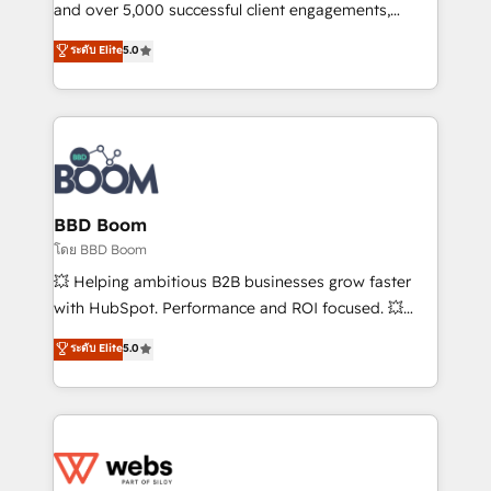
de conversion qui transforment les visiteurs en
and over 5,000 successful client engagements,
opportunités d'affaires ➤ La mise en place de
Vonazon turns marketing complexity into
ระดับ Elite
5.0
stratégies d'acquisition marketing (SEO, SEA,
measurable, scalable growth. From onboarding to
inbound, automatisation marketing, ABM, IA,
enterprise-grade campaigns, our in-house team
emailing) Informations clés : - 10 ans d'expérience -
builds scalable strategies that drive long-term
100+ intégrations CRM HubSpot réussies - 40
revenue. ⚙️ HubSpot Integration & Optimization •
experts conseil - 150 certifications HubSpot
Seamless CRM, CMS, and automation setup •
cumulées
Complex platform migrations and data cleanups •
Custom APIs and third-party integrations 📈 End-to-
BBD Boom
End Revenue Acceleration • Lifecycle marketing and
โดย BBD Boom
pipeline growth programs • Sales enablement tools
💥 Helping ambitious B2B businesses grow faster
and CRM optimization • Retention strategies with
with HubSpot. Performance and ROI focused. 💥
customer journey mapping 🏅 Elite-Level HubSpot
BBD Boom is the HubSpot partner that can help you
ระดับ Elite
5.0
Execution • 750+ onboardings and 2,000+
to HubSpot Better. We work with your teams to
implementations • Deep expertise across marketing,
solve all your HubSpot challenges and improve user
sales, and service hubs • Built-in flexibility for
adoption, sales process and marketing results.
startups to global brands
Services 📚 Onboarding your team to HubSpot for
the first time 🔧 Designing and optimising your