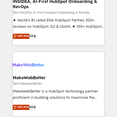
marketing campaigns, & RevOps frameworks that
INSIDEA, AI-First HubSpot Onboarding &
RevOps
fuel long-term success We connect the entire
customer lifecycle through seamless integrations,
โดย INSIDEA, AI-First HubSpot Onboarding & RevOps
ensure long-term adoption with change-
★ World's #1 rated Elite HubSpot Partner, 500+
management programs, and align marketing, sales,
reviews on HubSpot, G2 & Clutch. ★ 150+ HubSpot
and service to drive sustainable growth With 6 key
Certified Experts & Trainers across the team ★
ระดับ Elite
5.0
HubSpot accreditations and experience across
1,500+ implementations across five continents ★ AI-
hundreds of organizations in dozens of industries,
First, RevOps-led, Onboarding obsessed ★
there’s a good chance one of our globally integrated
Company of the Year 2024/25 INSIDEA helps
teams has worked with clients just like you Let’s
growing companies turn HubSpot into a revenue
explore whether S2 is the partner you’ve been
engine. We onboard your team, migrate your data,
looking for...and get your next big initiative moving!
and build AI-powered workflows that drive adoption
from week one, in your time zone. What we do ➤
MakeWebBetter
Onboarding: Live in weeks, with workflows built
โดย MakeWebBetter
around your business, not a template. ➤ Migration:
MakeWebBetter is a HubSpot technology partner
Move from any legacy CRM. Zero downtime, full data
proficient in building solutions to maximize the
integrity. ➤ Implementation: Configure HubSpot to
operational efficiency of HubSpot. The fastest-
ระดับ Elite
4.9
run your revenue process. Sales, marketing, and
growing tech-enabler & facilitator, MakeWebBetter,
service wired together. ➤ AI and Integrations: Layer
hands you the blend of HubSpot expertise &