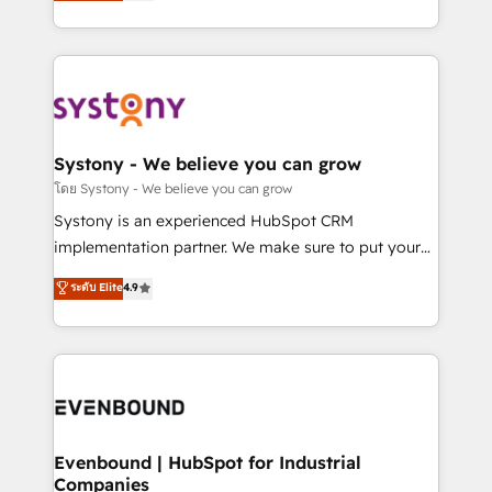
they sell, market, and serve. We don't just build your
together with the combination of talents, skills,
HubSpot—we teach your team to own it, then stay
solutions and services, have allowed the group to
to help you keep winning. What We Do ⚙️ CRM
build an unrivaled offering portfolio on the market
Implementations across Marketing, Sales, Service,
to accompany companies on their digital
Data & Content 📈 Sales & Marketing Alignment +
transformation journey.
Revenue Team Enablement 🤖 Breeze AI & Custom
Agent Creation 🔄 Custom Integrations & Data
Systony - We believe you can grow
Migration Why 1406 We become part of your team.
โดย Systony - We believe you can grow
Your team learns while we build. We fix what others
Systony is an experienced HubSpot CRM
broke. Built for mid-market reality—practical
implementation partner. We make sure to put your
solutions that work with your actual headcount and
organization's needs and goals first and think along
ระดับ Elite
4.9
constraints. By the Numbers 🏆 Top 1% of all
with your organization. We are only satisfied once
HubSpot partners 🔄 Top 5% globally in client
you are too. Why Systony? - 20+ years of
retention 📅 8+ years of consistent results since 2017
experience with CRM, Marketing, Sales & Service
Who We Serve Revenue teams, marketing leaders,
implementations - 500+ successful onboardings -
and sales ops at mid-market companies ready to
Own back-end developers - Complex data
move beyond spreadsheets into unified systems
migrations (e.g. Salesforce, MS Dynamics, Perfect
that drive real business results.
View, SuperOffice) - Custom integrations (e.g. MS
Evenbound | HubSpot for Industrial
Companies
Business Central, Navision, AX, SAP, Exact, AFAS) We