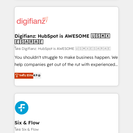
more people - Get the most out of your HubSpot
operations that are causing inefficiencies, improve
investment
customer experiences, integrate systems, and
supercharge revenue operations Key services: • CRM
Implementation • Systems Integration • Digital
Transformation / Web Development • RevOps &
Digifianz: HubSpot is AWESOME 🇺🇸🇲🇽
🇪🇸🇦🇷🇦🇪
Sales Consulting • Marketing Automation What
makes us different? 🚀 Top 0.5% of global HubSpot
โดย Digifianz: HubSpot is AWESOME 🇺🇸🇲🇽🇪🇸🇦🇷🇦🇪
agencies ⚙️ The strongest technical ability and
You shouldn't struggle to make business happen. We
integration capabilities 💼 Consultative, long-term
help companies get out of the rut with experienced,
partners who will embed ourselves into your
process-oriented teams implementing HubSpot
ระดับ Elite
4.9
business, processes and systems 🏢 We specialise in
Marketing, Sales, Service, CMS and Operations Hub,
working with mid-market and enterprise
so selling and actually engaging with your customers
organisations, global organisations and those with
feels easy and pain-free. We are a top ranked
complex use cases 🏆 CRM Implementation,
HubSpot Elite Partner, winner of Rookie of the Year
Platform Enablement, Custom Integration and
and Customer First Awards, 4.9/5 rating in HubSpot
Onboarding Accredited 🔐 ISO27001 & ISO9001
Reviews and 4.9/5 rating in Clutch Reviews. Digifianz
Certified
helps the following industries: logistics & 3PL, home
Six & Flow
improvement & construction, branding and
โดย Six & Flow