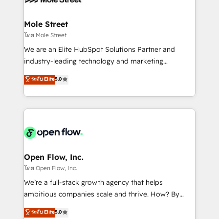
B2B. ✅ Crece con orden. Crece con Grows.
inside HubSpot. 🏆 Industry Experience: 🏥
Healthcare: HIPAA implementations; secure data
Mole Street
workflows 💼 Financial Services: compliant
โดย Mole Street
workflows; audit-ready reporting ⚖️ Legal: client
We are an Elite HubSpot Solutions Partner and
intake; pipeline and document workflows 🛒 E-
industry-leading technology and marketing
Commerce: Shopify, WooCommerce; lifecycle and
consultancy. Our focus is on enterprise and mid-
ระดับ Elite
5.0
revenue automation 🏢 Real Estate: deal pipelines;
market B2B companies globally that want a strategic
portfolio and lifecycle management 🏭
approach to execute their goals through creative
Manufacturing: ERP integrations; operational
applications of our solutions; Technical HubSpot
alignment 🛡️ Compliance & Data Considerations:
Consulting, Content Marketing, Growth-Driven
HIPAA-aware; CASL-compliant; GDPR-ready
Design, Migrations + Integrations. Mole Street’s
implementations where required 💡 Why 500+
mission is empowering others to realize their
Clients Choose Us: Elite Partner; technical, fast, and
greatness, which is achieved through creating
Open Flow, Inc.
built to scale.
absolute clarity, derived from a well-defined
โดย Open Flow, Inc.
strategy, executed well, and reported on with clear
We’re a full-stack growth agency that helps
results. The culture is driven by core values; Joy, Grit,
ambitious companies scale and thrive. How? By
Accountability, Curiosity, Authenticity, Growth
upgrading and streamlining every single revenue-
ระดับ Elite
5.0
Mindedness, and Clarity. We are driven to win for the
generating aspect of your business. We’re proud