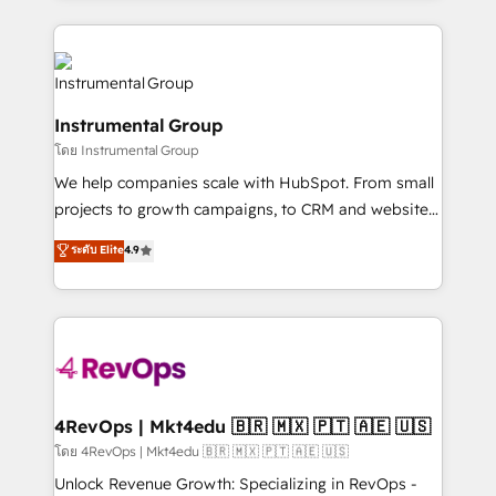
Breeze AI, custom agents, and APIs to remove
eminent solutions & integrations. Trust us to
manual work. ➤ Ongoing Management: Monthly
streamline your HubSpot experience. 🚀HubSpot
tune-ups, feature rollouts, adoption coaching. Buying
Elite Partners with 10+ years of HubSpot experience
HubSpot, switching to it, or reviving a stale portal?
🤝HubSpot Premier Integration partner 🤝Google
We are built for the work.
Instrumental Group
Premier Partner 2023 🌟5 HubSpot Accreditations 🌟
โดย Instrumental Group
Won HubSpot Theme Challenge 2021 🌟INBOUND’19
HubSpot Rising Star Why us? Harnessing the full
We help companies scale with HubSpot. From small
potential of the powerful HubSpot CRM. ✔️A team of
projects to growth campaigns, to CRM and websites.
HubSpot experts backed by over 10+ years of
Hire an agency that's experienced in every inch of
ระดับ Elite
4.9
HubSpot experience ✔️Flexible pricing models —
HubSpot and willing to work hand-in-hand with your
Hourly-fee (assigned one Dedicated HubSpot
team to simplify the complex and build a better
Admin); Monthly-fee (HubSpot Admin + Project
experience for your team and customers.
Manager); and Fixed Project Cost (as per
requirement). ✔️Helped over 25,000+ customers so
far with our HubSpot solutions. ✔️Bespoke apps &
on-demand bundle services. Connect with us today!
4RevOps | Mkt4edu 🇧🇷 🇲🇽 🇵🇹 🇦🇪 🇺🇸
โดย 4RevOps | Mkt4edu 🇧🇷 🇲🇽 🇵🇹 🇦🇪 🇺🇸
Unlock Revenue Growth: Specializing in RevOps -