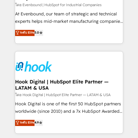
focus on growing B2B companies in the SME sector
โดย Evenbound | HubSpot for Industrial Companies
such as manufacturing, SaaS, business services and
At Evenbound, our team of strategic and technical
wholesaler companies. As an experienced HubSpot
experts helps mid-market manufacturing companies
partner, we know how important user adoption is.
achieve real growth. We specialize in delivering
ระดับ Elite
5.0
That's why we have developed a step-by-step
tailored solutions that drive results by leveraging
implementation process that focuses on user
HubSpot’s platform and data to fuel success.
adoption. We’re experts on connecting data,
Technical Solutions: - HubSpot Technical Consulting -
technology and people with each other. Together we
HubSpot CRM Implementation - HubSpot
strive for optimal customer processes and
Onboarding - Data Migration & Integrations -
experiences. Systony – We believe you can grow!
Technical Audit & Optimization Strategic Solutions: -
Revenue Operations - Inbound Marketing -
Hook Digital | HubSpot Elite Partner —
LATAM & USA
Outbound Marketing - HubSpot CMS Website
Design & Development We empower our clients to
โดย Hook Digital | HubSpot Elite Partner — LATAM & USA
reach their full potential by providing transparent,
Hook Digital is one of the first 50 HubSpot partners
relationship-driven support. With over 300 HubSpot
worldwide (since 2010) and a 7x HubSpot Awarded
certifications and accreditations, we deliver both the
Elite Partner. With 500+ projects across the U.S.,
ระดับ Elite
4.9
technical know-how and strategic guidance you
Brazil, and LATAM, we combine global expertise with
need to succeed.
regional experience. Today, we are Brazil’s largest