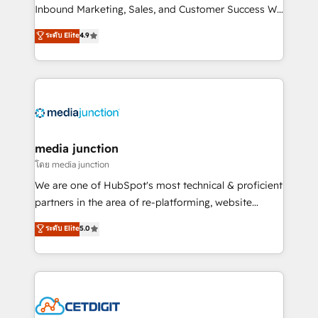
Inbound Marketing, Sales, and Customer Success We
specialize in driving revenue growth for companies
ระดับ Elite
4.9
across industries through tailored marketing, sales,
and customer success strategies, utilizing RevOps
methodologies. As Latin America's largest HubSpot
partner and a global leader in education market, we
offer unparalleled insights. Operating in five
countries—Brazil, UAE (Abu Dhabi/Dubai/Sharjah),
Mexico, USA, and Portugal—we've executed over a
media junction
hundred successful operations. Our approach,
โดย media junction
rooted in RevOps principles, integrates analysis,
We are one of HubSpot's most technical & proficient
training, planning, and qualification. Leveraging
partners in the area of re-platforming, website
technology, data analytics, CRM optimization, and
design & development. We specialize in multi-hub
ระดับ Elite
5.0
inbound marketing tactics, we focus on
implementations for mid-market & enterprise
understanding, nurturing, and converting leads.
companies. We are woman-owned, powered by
Partner with us to unlock your business's full
coffee, and we ❤️ dogs. We produce award-winning
potential and achieve sustained growth in today's
work for our clients. 🏆2023 Technical Expertise
competitive market.
Impact Award 🏆2022 Technical Expertise Impact