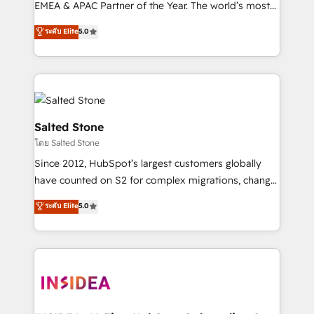
EMEA & APAC Partner of the Year. The world’s most
experienced and fully accredited HubSpot Solutions
ระดับ Elite
5.0
Partner. 🚀 With 2,750+ HubSpot projects delivered
and 370+ specialists across EMEA, APAC and NAM,
we de-risk complex CRM programmes and
accelerate ROI across every HubSpot Hub. 🧭 From
multi-region migrations to AI-powered automation,
we turn complexity into clarity, human at global
Salted Stone
scale. 🏆 HubSpot’s CEO called us “the partner of the
โดย Salted Stone
future.” Others agree it is proof of trust built through
Since 2012, HubSpot’s largest customers globally
measurable impact.
have counted on S2 for complex migrations, change
management, systems integration, and creative
ระดับ Elite
5.0
solutions that deliver measurable impact and
transform brand experiences As one of the few full-
service creative agencies in the HubSpot
ecosystem, we blend strategy, technology, & award-
winning design to build scalable, globally
regionalized HubSpot websites, integrated