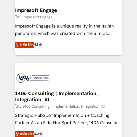
into bold ideas and shape them into thoughtful
定の代行ではなく、設計の責任」を引き受け、部門横断
products and strategies that actually make a
Impresoft Engage
の統合・浸透・変革管理を実行します。 ▸ CMS戦略設
difference.
โดย Impresoft Engage
計・構築：リード獲得・CVR・SEOを前提にした情報設
Impresoft Engage is a unique reality in the Italian
計・導線設計・テンプレート設計をContent Hubで一体
panorama, which was created with the aim of
提供。 ▸ 既存CRM・MAからの移行支援：Salesforce・
putting Customer Experience at the center by
Marketo・Pardot等からの移行、カスタム設計、履歴
ระดับ Elite
4.9
creating digital environments capable of integrating
データ移行と活用設計まで。 ▸ AEO対応：ChatGPT・
people, processes and data. We offer the best
Perplexity等のAI検索からの流入・引用を前提にコンテ
digital solutions on the market, ranging from CRM
ンツとサイト構造を最適化。 🏆 なぜ100incを選ぶの
processes and technologies to digital strategy, from
か？ ✓ HubSpot Eliteパートナー認定 ✓ HubSpotアワ
marketing automation to online and offline sales
ード受賞・HUGリーダー ✓ ISO27001:2022 /
processes through Customer Service Management,
ISO9001:2015 取得 ✓ 400社以上の導入実績 ✓
allowing companies to optimize processes and meet
1406 Consulting | Implementation,
HubSpot大百科 出版 CRM・AI活用に関するご相談、現
Integration, AI
the needs of the customer. We are part of Impresoft
状整理の壁打ちなど、構想段階からお気軽にお問い合わ
Group, a group of specialized and complementary
โดย 1406 Consulting | Implementation, Integration, AI
せください。
companies that divide their offer into 4
Strategic HubSpot Implementation + Coaching
Competence Centers: Smart Manufacturing,
Partner As an Elite HubSpot Partner, 1406 Consulting
Customer First, Enabling Technologies & Security.
helps mid-market revenue teams transform how
ระดับ Elite
5.0
The synergies generated by these integrations,