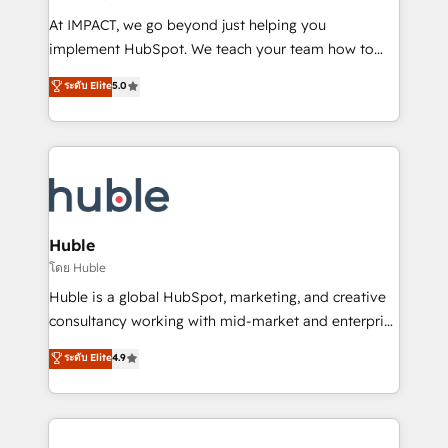
WooCommerce 💲 Stripe or Paypal 💰 Sage or
At IMPACT, we go beyond just helping you
Netsuite 🤖 Google or Microsoft ✍️ DocuSign or
implement HubSpot. We teach your team how to
PandaDoc 🌐 Avalara or Quaderno HubSnacks holds
master it. As the creators of the Endless Customers
ระดับ Elite
5.0
the rare Advanced "Custom Integrations"
System™ (the next evolution of They Ask, You
Accreditation, securely sync data across... 🔄 any
Answer), we’re the only HubSpot partner built
apps, in any direction. Stuck on your old CRM..?
entirely around coaching and training. That means
Migrate | seamlessly off your old CRM onto a clean
we don’t do the work for you; we help you build the
new HubSpot portal with Advanced Website and
skills, processes, and internal team you need to
CRM Migrations using our in-house "HubScrub" Tool.
attract the right buyers, close deals faster, and grow
without outside dependencies. You’ll learn how to: •
Huble
Set up, audit, and organize your HubSpot portal •
โดย Huble
Get your sales team fully using HubSpot • Track
Huble is a global HubSpot, marketing, and creative
pipeline and revenue across the entire buyer journey
consultancy working with mid-market and enterprise
• Build an in-house marketing team that drives
businesses. We go beyond implementation, shaping
ระดับ Elite
4.9
growth • Create content and videos that attract
the strategy, processes, and teams that turn
buyers • Use AI to scale smarter Our coaching-led
HubSpot into a genuine growth engine. Named
approach works best for companies that are done
HubSpot's Global Partner of the Year in 2024,
with outsourcing and ready to build something that
consistently ranked among their top 5 partners