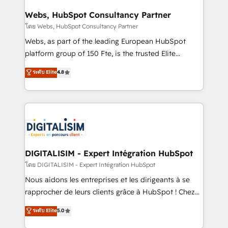
HubSpot set-up for better results 🌐 Website design
and build using HubSpot 🔌 Integrating HubSpot
Webs, HubSpot Consultancy Partner
with other systems 🎓 Training your teams to be
โดย Webs, HubSpot Consultancy Partner
HubSpot pros 📊 Lead generation services using
Webs, as part of the leading European HubSpot
HubSpot Why us? - SIX HubSpot Accreditations -
platform group of 150 Fte, is the trusted Elite
awarded by HubSpot after a rigorous process for
HubSpot CRM Partner offering you a roadmap on
ระดับ Elite
4.8
CRM, Solutions Architecture, Onboarding , Data
maximizing EBITDA and achieving Commercial
Migration, Custom Integration & Platform
Excellence. With our targeted processes, we
Enablement -Onboarded over 500 businesses to
strengthen your digital transformation and minimize
HubSpot -Top 1% of partners worldwide -In-house
costs. As HubSpot's Advanced Accredited CRM
team of 25+ experts Contact us today to help you
Implementation partner, we provide expertise to
get more from your investment in HubSpot.
drive your business forward. Since 2015 we are fully
www.bbdboom.com
dedicated to HubSpot and with an experienced
DIGITALISIM - Expert Intégration HubSpot
team (50+), we work with reputable companies in
โดย DIGITALISIM - Expert Intégration HubSpot
B2B sectors such as manufacturing, SaaS and
Nous aidons les entreprises et les dirigeants à se
business services. We prepare a customized
rapprocher de leurs clients grâce à HubSpot ! Chez
business case that demonstrates the value and
DIGITALISIM, nous avons l'intime conviction que la
ระดับ Elite
5.0
impact of your digital transformation, including a
réussite des entreprises passe par l’innovation web,
detailed financial rationale with a focus on ROI and