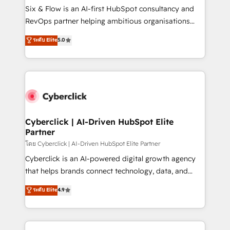
commercialization, real estate, health, education,
Six & Flow is an AI-first HubSpot consultancy and
SaaS, Software Dev & IT and consulting, make the
RevOps partner helping ambitious organisations
most out of their HubSpot experience operating in
grow with clarity, confidence, and intelligence.
ระดับ Elite
5.0
the United States, EU, UAE, Mexico and Latin
Operating across the UK, Netherlands, Ireland, and
America. From casual user to super fan: make
Canada, we’ve delivered thousands of successful
HubSpot an experience you LOVE!
HubSpot projects for mid-market and enterprise
clients worldwide, with over 10 years experience. We
combine HubSpot, data, and AI to design connected
go-to-market systems that align people, process,
and technology for predictable, scalable revenue
Cyberclick | AI-Driven HubSpot Elite
Partner
growth. Our expertise spans RevOps, CRM and data
architecture, AI enablement, and strategic marketing,
โดย Cyberclick | AI-Driven HubSpot Elite Partner
delivered through our proprietary FLAIR framework
Cyberclick is an AI-powered digital growth agency
for responsible AI adoption. As a HubSpot Elite
that helps brands connect technology, data, and
Partner and ISO 27001:2022 certified consultancy,
creativity to achieve measurable results. Founded in
ระดับ Elite
4.9
we blend strategy, creativity, and technology to help
Barcelona and operating across Spain, LATAM, and
organisations scale smarter and grow stronger.
the UK, we support global companies in building
smarter marketing, sales, and customer success