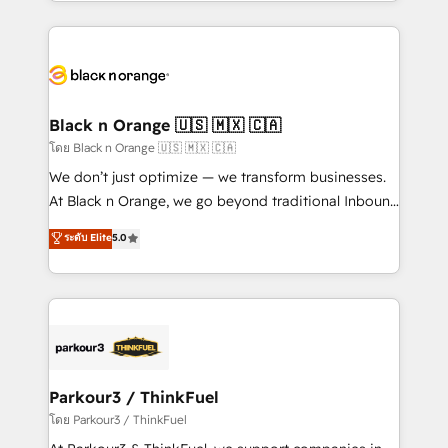
le marketing digital, et la relation client ! C'est
TCO. As a trusted extension of your team, we
pourquoi, nos experts sont à la fois capables de
believe in the power of partnership. Together, we
gérer votre projet de création de site internet, votre
embark on a transformational journey that sets your
référencement, votre stratégie digitale et le pilotage
business up for long-term success. Unlock your
et l'intégration d'HubSpot ! Les grandes phases d'un
business. If not now, when?
projet HubSpot avec DIGITALISIM : 🧽 Nettoyage,
Black n Orange 🇺🇸 🇲🇽 🇨🇦
migration et intégration des bases de données. 🚀
โดย Black n Orange 🇺🇸 🇲🇽 🇨🇦
Développement des interfaces avec vos logiciels
We don’t just optimize — we transform businesses.
métiers ⚙️ Configuration de la plateforme HubSpot
At Black n Orange, we go beyond traditional Inbound
📈 Configuration de rapports et tableaux de bord 🤝
Marketing with our exclusive methodologies:
ระดับ Elite
5.0
Book Process & Guidelines utilisateurs 🎓
BOOMS and BOOST. Together, they form a powerful
Formations des utilisateurs
combination that has driven success for over 800
businesses worldwide. As Elite HubSpot Partners, we
specialize in crafting high-performance growth
strategies that integrate data-driven marketing,
automation, and revenue intelligence to help
companies scale faster and smarter. 🔹 BOOMS:
Parkour3 / ThinkFuel
Demand generation for all your buyers With BOOMS,
โดย Parkour3 / ThinkFuel
you invest in 100% of your buyers, accelerating your