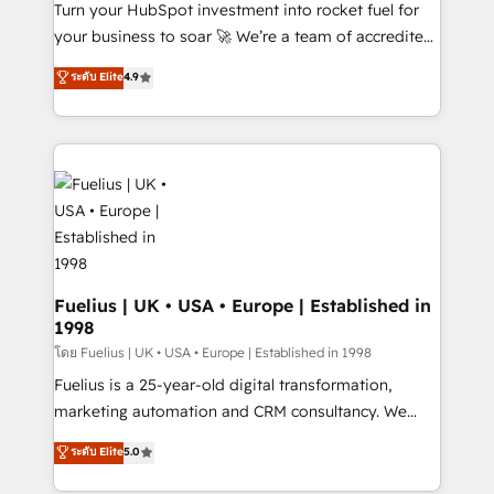
42001:2023 certified - the AI management standard •
Turn your HubSpot investment into rocket fuel for
GuardHub: our AI governance framework, built on
your business to soar 🚀 We’re a team of accredited
ISO 42001 Ready for the next step? Click the 👈
HubSpot experts ready to help you. We can
ระดับ Elite
4.9
'𝗖𝗼𝗻𝘁𝗮𝗰𝘁 𝗯𝘂𝘀𝗶𝗻𝗲𝘀𝘀' button to get in touch (𝘸𝘦'𝘳𝘦
implement the platform into complex business
𝘴𝘶𝘱𝘦𝘳 𝘳𝘦𝘴𝘱𝘰𝘯𝘴𝘪𝘷𝘦)
environments, optimise what you've got and make
sure you can actually use it, build your website in
HubSpot or create an inbound marketing strategy
for you and execute it on HubSpot. We are on the
G-Cloud 14 CCS (Crown Commercial Service)
framework, meaning we've been accredited by
HubSpot and vetted by the CCS, which means we
can support public sector companies as well the
Fuelius | UK • USA • Europe | Established in
1998
other ones listed in our profile. Our services: -
HubSpot implementation - HubSpot CMS website
โดย Fuelius | UK • USA • Europe | Established in 1998
build We can do lots of things. But everything we do
Fuelius is a 25-year-old digital transformation,
is there for you to: - Grow revenue, and run your
marketing automation and CRM consultancy. We
business more efficiently - Build stronger
enable mid-market and enterprise clients to
ระดับ Elite
5.0
relationships with customers - Make better
maximise their return from digital and fuel their
decisions with data - Find a new voice and reach
growth. We modernise platforms, streamline