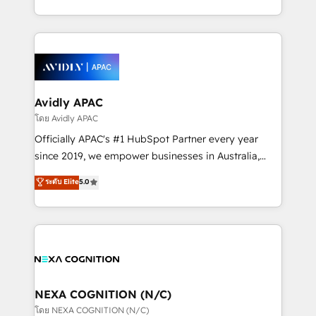
collective good of the company and its clientele, and
HubSpot Elite Solutions Partners and devout CRM
dedicated to breaking the mold from the agency of
nerds who can harness HubSpot’s custom digital
the past into the consultancy of the future. Great
tools to improve each touchpoint of your customer
things are happening.
experience. Working hand-in-hand with your team,
we’ll assemble a RevOps machine that drives more
traffic, generates better leads and crushes your
Avidly APAC
revenue goals. We've worked with thousands of
โดย Avidly APAC
HubSpot customers and we'd love to work with you
Officially APAC's #1 HubSpot Partner every year
too! Clients come to us for: Advanced CRM solutions
since 2019, we empower businesses in Australia,
System Integrations both Custom and Native to
New Zealand, and globally to realise their full
ระดับ Elite
5.0
HubSpot Data System Migrations between systems
potential through enterprise HubSpot CRM
to HubSpot New lead generation strategies Time-
implementation. And we deliver best practice across
saving automations Fresh growth campaigns Robust
the whole HubSpot platform, covering marketing,
help desk Unified revenue operations Dynamic
sales, service, CMS and integrations. We work with
website development Award-winning creative
all businesses, from start-up to Enterprise, and have
design We live and breathe HubSpot and are ready
delivered the largest HubSpot implementations in
to take on real challenges!
the world. Our human approach to digital
NEXA COGNITION (N/C)
transformation is designed for businesses who want
โดย NEXA COGNITION (N/C)