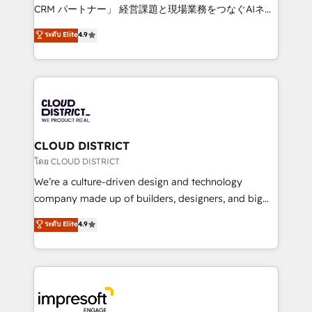
that drive measurable growth. 🌎 Highlights: • 10+
CRM パートナー」 経営課題と現場業務をつなぐAIネイ
years as a HubSpot partner. • 2023 Impact Awards:
ティブ・エージェンシーとして、HubSpot Eliteの実装
ระดับ Elite
4.9
Platform Migration Excellence. • Top 3 Partner of the
力で顧客フロント業務を再設計します。 💡 100inc は何
Year LATAM 2022, 2023, 2024, 2025. • Partner of the
をする会社か？ HubSpotを共通基盤に、AIエージェン
Year 2024. • Organizer of Aliados.ai (AI, marketing &
トを組み込んだ顧客フロント業務（マーケティング・営
tech global congress). 👉 Ready to scale your
業・CS）を組織全体で設計・実装する日本のAIネイテ
business with HubSpot? Let Cebra’s experts help
ィブ・エージェンシーです。事業部・グループ会社・部
you grow faster, smarter, and with impact.
門が分立する組織で、データと業務プロセスのサイロ化
を、CRMを軸とした全社共通基盤に再構築します。意
CLOUD DISTRICT
思決定者・PMO・現場担当者に並走します。 1️⃣
โดย CLOUD DISTRICT
HubSpot導入・活用支援 顧客データの一元化から、
We’re a culture-driven design and technology
GTMの見える化・自動化まで。全Hub統合運用、デー
company made up of builders, designers, and big
タ品質設計、グループ横断のCRM統合に対応します。
thinkers. We blend strategy, design, and
ระดับ Elite
4.9
2️⃣ AIエージェント組織構築 営業・マーケティング業務
development—always fueled by curiosity—to turn
の一部をAIが自律実行する組織への移行を設計・実装。
ideas, opportunities, and challenges into meaningful
Breeze・Claude等をHubSpotと連携させ、役割定義・
experiences. To us, technology is more than just
運用ルール・成果指標まで含めて設計します。 3️⃣ 全社
code; it’s about creating things that are useful, cool,
DX × AI推進のPMO伴走支援 複数部門をまたぐDX×AI変
and—most importantly—simple. That’s why we lean
革を、構想から実装・定着までPMOとして主導。「設