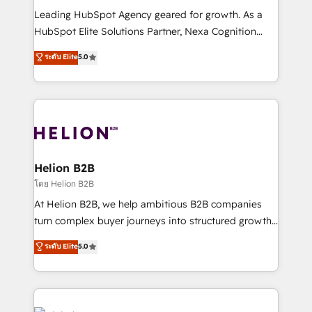
to grow. And we're passionate about APAC
Leading HubSpot Agency geared for growth. As a
businesses leading the world in technology, agility
HubSpot Elite Solutions Partner, Nexa Cognition
and productivity. We also have a proven track
ranks in the top 1% of global HubSpot Partners and
ระดับ Elite
5.0
record migrating businesses from CRM & Marketing
has been one of the longest-standing partners since
Platforms such as Salesforce, Dynamics, Pipedrive,
2012. We empower businesses to harness the full
and Marketo onto HubSpot. Our methodology
potential of HubSpot by combining strategic
literally transforms the way the businesses we work
insights with technical excellence, we deliver
with attract and retain customers, manage their
bespoke HubSpot solutions tailored to drive
business people and processes, and how they
measurable growth and operational efficiency. Why
service their customers.
Choose Nexa Cognition? 🚀 HubSpot Expertise: Our
Helion B2B
certified team specialises in CRM implementation,
โดย Helion B2B
marketing automation, and revenue operations. 🤝
At Helion B2B, we help ambitious B2B companies
Custom Solutions: From onboarding and
turn complex buyer journeys into structured growth
integrations, to RevOps and training. We align
engines. With deep experience in B2B SaaS,
ระดับ Elite
5.0
HubSpot with your business needs. 🌟 Proven
manufacturing, FinTech, MedTech, and consulting, we
Results: We’ve helped businesses of all sizes
specialize in lead generation and aligning marketing
accelerate revenue growth, improve operational
and sales around the customer. As a HubSpot Elite
efficiency, and achieve ROI. 🔧 Flexible Service
Partner, we’re experts in data architecture,