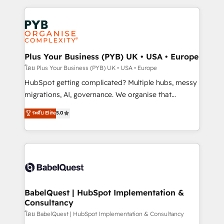
services are offered in both English & French.
onboarding from platforms like Salesforce, NetSuite,
Zoho, Pardot, Marketo, Microsoft Dynamics, Wix,
WordPress and legacy CRMs, turning fragmented
systems into unified, growth-ready HubSpot
architectures that accelerate revenue operations and
Plus Your Business (PYB) UK • USA • Europe
performance. - Multi-object CRM migration, cleanup,
โดย Plus Your Business (PYB) UK • USA • Europe
and implementation. - Pre-built and custom
HubSpot getting complicated? Multiple hubs, messy
integrations across your full tech stack. - Custom
migrations, AI, governance. We organise that
object setup, CMS builds, and full-funnel automation.
complexity, so your team can put HubSpot to work...
ระดับ Elite
5.0
- Dashboards, lifecycle campaigns, and lead
Welcome to our Profile! We help with: • CRM
nurturing sequences. - Cross-hub setup across
implementation, reports, workflows, and team
Marketing, Sales, Operations, and Service Hubs. -
training • CRM migration from Salesforce, Pipedrive,
Ongoing optimization, managed support, and
Dynamics and others • Technical projects including
scalable retainers. Let’s make HubSpot your most
custom API integrations • AI governance for
powerful growth engine. Built to convert, scale, and
HubSpot-centred operations A little about us: •
drive results.
Boutique 'Elite' team of 12 • 150+ clients across Sales
BabelQuest | HubSpot Implementation &
Consultancy
Hub, Marketing Hub, Service Hub, Data Hub and
CMS • ISO/IEC 27001:2022, ISO 9001:2015, and ISO
โดย BabelQuest | HubSpot Implementation & Consultancy