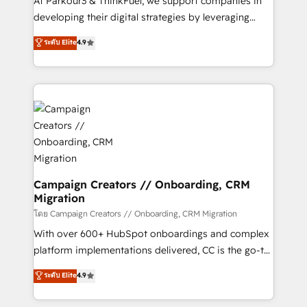
At Parkour3 & ThinkFuel, we support companies in
growth and positioning yourself as an undisputed
developing their digital strategies by leveraging
leader. 🔹 BOOST: Optimize your digital
technologies and automating their marketing and
ระดับ Elite
4.9
transformation process A methodology designed to
sales processes to generate growth. Our offer spans
implement HubSpot effectively and optimize your
from Strategy to Operations. We specialize in CRM
digital processes. 🔹 Trusted by Industry Leaders
onboarding and implementation, web design, sales
With an average rating of 4.9/5 and a proven track
& marketing automation, and digital marketing. With
record of business transformation, our growth-first
extensive experience working with tech companies
approach has helped brands dominate their
and manufacturers since 2002, we are committed to
markets.
empowering our clients and developing their
autonomy. Get to grips with HubSpot through
guided implementation and seamless integration of
Campaign Creators // Onboarding, CRM
Migration
the CRM platform into your digital ecosystem. Would
you like support in deploying your inbound
โดย Campaign Creators // Onboarding, CRM Migration
marketing strategy? We'll provide support tailored
With over 600+ HubSpot onboardings and complex
to your needs and sales objectives. With 125+
platform implementations delivered, CC is the go-to
certifications, we are part of the most certified
Elite Solutions Partner for businesses ready to
ระดับ Elite
4.9
Canadian agencies, and we both hold Onboarding
migrate, replatform, and scale smarter. We specialize
Accreditations. Based in Canada (coast to coast), our
in high-impact CRM and CMS migrations and