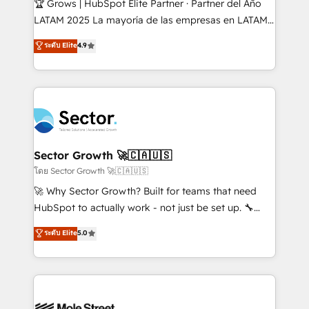
🏆 Grows | HubSpot Elite Partner · Partner del Año
B2B, Immobilier, Viticulture, Finance. 🚀 Nos livrables
LATAM 2025 La mayoría de las empresas en LATAM
: migration sécurisée, implémentation Marketing +
no tienen un problema de herramientas. Tienen un
ระดับ Elite
4.9
Sales + Service Hub, synchronisation ERP ↔
problema de orden. Equipos desalineados, datos
HubSpot temps réel, formation équipes. 🏆 +350
dispersos y procesos que dependen de personas
projets livrés. Accrédités HubSpot CRM
clave — no de sistemas. Eso frena el crecimiento,
Implementation, Data Migration & Custom
aunque tengas buena tecnología y ganas de escalar.
Integration. 📩 Parlons de votre projet →
⚙️ Grows ordena los procesos comerciales, alinea
digitaweb.com
marketing, ventas y servicio, e implementa HubSpot
de forma que genera resultados reales desde las
Sector Growth 🚀🇨🇦🇺🇸
primeras semanas — no meses. 🤝 No entregamos
โดย Sector Growth 🚀🇨🇦🇺🇸
proyectos y nos vamos. Nos quedamos como
🚀 Why Sector Growth? Built for teams that need
socios estratégicos, ayudando a sostener y escalar
HubSpot to actually work - not just be set up. 🔧
lo que construimos juntos. Porque crecer sin orden
HubSpot Experts: Onboarding, migrations,
ระดับ Elite
5.0
no es crecer — es solo moverse rápido. 🌎
automation, and training built for adoption. ⚡ Highly
Operamos en Colombia, Perú, México, Ecuador,
Technical Execution: ERP, EMR and Custom
Chile, Panamá, Bolivia, Argentina y República
Integrations; complex builds delivered in weeks, not
Dominicana — con experiencia real en educación,
months. 🤖 AI Consulting & Agents: AI-powered
retail, salud, banca, bienes raíces, construcción y
workflows; automation agents; process optimization