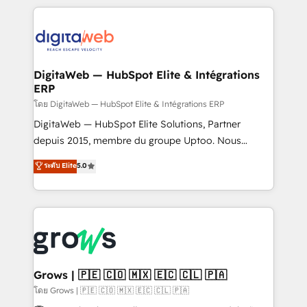
HubSpot Elite Partner—trusted by companies across
the Americas to scale smarter. ⚙️ CRM
Implementation & Migration Onboarding across all
Hubs, plus migrations from Salesforce, Pipedrive, RD
Station, Freshdesk, Intercom, and more. Custom
DigitaWeb — HubSpot Elite & Intégrations
ERP
objects, automations, and integrations built for
growth. 🚀 AI-Driven GTM Orchestration Unify
โดย DigitaWeb — HubSpot Elite & Intégrations ERP
HubSpot with LinkedIn, WhatsApp, email, paid
DigitaWeb — HubSpot Elite Solutions, Partner
media, and AI voice to drive pipeline. 🤖 AI Custom
depuis 2015, membre du groupe Uptoo. Nous
Agent Development Deploy AI agents for
aidons les ETI et PME B2B à unifier Marketing,
ระดับ Elite
5.0
prospecting, follow-ups, service triage, and
Ventes et Service sur HubSpot grâce à la Revenue
knowledge retrieval—built in HubSpot. ⚡ Fast-Track
Architecture : alignement des équipes, pipeline
& Growth-Track Services Fast-Track: Rapid HubSpot
prévisible, croissance mesurable. 🔌 Intégrations
onboarding in weeks Growth-Track: Unlock
complexes : ERP (Divalto, Sage X3, Cegid, Pennylane,
advanced optimization & adoption 📍 São Paulo, BR
Dynamics..), VOIP (Aircall, Ringover, Modjo), Shopify,
• Des Moines, IA • New York, NY
Oneflow. 💻 Développements custom : CRM UI
Extensions (React), Serverless Node.js, Custom
Grows | 🇵🇪 🇨🇴 🇲🇽 🇪🇨 🇨🇱 🇵🇦
Objects, thèmes HubL, agents IA & Breeze AI. 🎯
โดย Grows | 🇵🇪 🇨🇴 🇲🇽 🇪🇨 🇨🇱 🇵🇦
Secteurs : Industrie, Distribution B2B, SaaS, Services