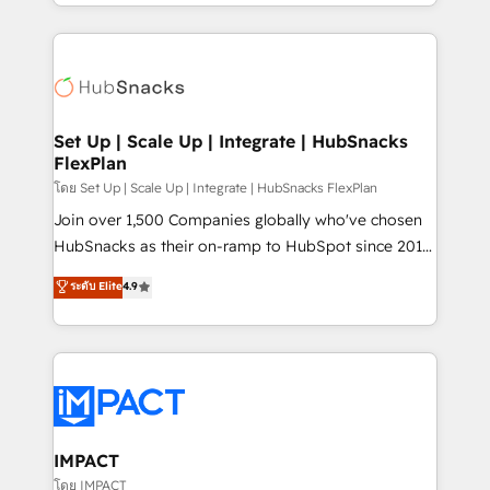
digital marketing; we do it all (and with great
and complex integrations: SAM.gov, GovWin,
results)! In short, our services include: - HubSpot
QuickBooks, PandaDoc, ClickUp, Shopify, Mapsly,
consultancy: onboarding, training, data migration -
WooCommerce, BuilderTrend, and more Experience
HubSpot development: websites, custom modules,
the difference — reach out to see how AI + HubSpot
integrations - Marketing & sales solutions: digital
can transform your business.
marketing, advertising, campaigns, content and
Set Up | Scale Up | Integrate | HubSnacks
FlexPlan
design We connect people, data and technology to
improve customer experiences. With our bright
โดย Set Up | Scale Up | Integrate | HubSnacks FlexPlan
people, exciting ideas and can-do mentality, we
Join over 1,500 Companies globally who've chosen
ensure revenue growth on a daily basis. So tell us
HubSnacks as their on-ramp to HubSpot since 2014
your challenge; our passionate and growth driven
Simple pay-as-you-go plans that accelerate value...
ระดับ Elite
4.9
team of 100+ experts is ready for you! Driving digital
1️⃣ Set Up | Onboarding New or Check-fixing existing
growth | www.brightdigital.com
HubSpot portals 2️⃣ Scale Up | 100% HubSpot Task
Execution... Global 24/7 ... All Experts 3️⃣ Integrate |
your entire Tech Stack with Custom Integrations
Slash months from your API Integration project... ⬅️
Click "Contact Business" ⬅️ to access 150+ Kickstart
Integration templates that put HubSpot in the center
IMPACT
of your tech stack, syncing... 🛍️ Shopify or
โดย IMPACT