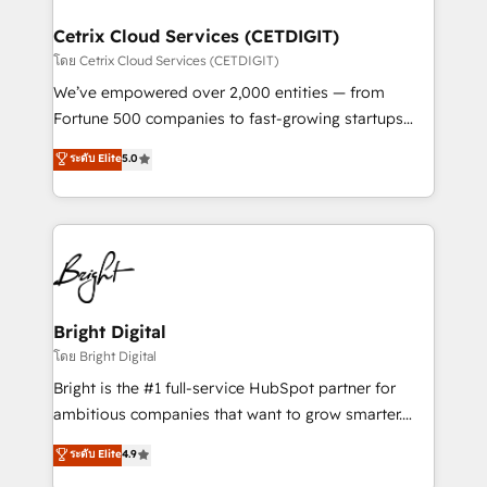
Award 🏆2022 Platform Migration Excellence Impact
Award 🏆2020 Elite Solutions Partner 🏆2019
Cetrix Cloud Services (CETDIGIT)
Integrations HubSpot Impact Award 🏆2019
โดย Cetrix Cloud Services (CETDIGIT)
Marketing Enablement HubSpot Impact Award 🏆
We’ve empowered over 2,000 entities — from
2018 Website Design HubSpot Impact Award 🏆2017
Fortune 500 companies to fast-growing startups
Website Design HubSpot Impact Award 🏆2016
and nonprofits — to streamline operations, scale
ระดับ Elite
5.0
Growth-Driven Design Agency of the Year 🏆2016
revenue, and unlock the full potential of HubSpot.
Sales Enablement HubSpot Impact Award 🏆2015
With deep technical and industry expertise, we fuse
Growth-Driven Design Agency of the Year 🏆2015
automation, integration, and AI innovation to deliver
Became the 5th Agency to reach Diamond 🏆2014
lasting impact. We specialize in: • Turnkey and end-
HubSpot COS Performance Award 🏆2014 HubSpot
to-end HubSpot implementations • Onboarding for
COS Design Award 🏆2013 HubSpot Marketplace
Sales, Service, Marketing & Content Hubs • AI voice
Provider of the Year 🏆2011 Became a HubSpot
and chat agents, predictive automation, and smart
Bright Digital
Partner 📆Founded in 1997
workflows • Salesforce + HubSpot integration •
โดย Bright Digital
RevOps and AI-driven sales enablement • Website
Bright is the #1 full-service HubSpot partner for
design and CMS development • ERP integration: SAP,
ambitious companies that want to grow smarter.
NetSuite, Microsoft Dynamics, … • Data cleansing
From HubSpot onboarding, to training, from
ระดับ Elite
4.9
and CRM migration from any platform •
developing a new website to lead generation and
Client/member portals built on HubSpot • Custom