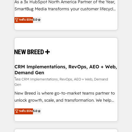
custom AI agents, and high-integrity migrations for
As a 3x HubSpot North America Partner of the Year,
total reporting clarity. Security & Compliance: SOC 2
SmartBug Media transforms your customer lifecycle
Type I and HIPAA attested for enterprise-grade data
into a revenue engine. Our unified ecosystem
ระดับ Elite
5.0
security. 🏆 Why Bluleadz? GTM OS Partner | 16+
includes specialized divisions Globalia (AI &
Years Experience | 1,000+ Five-Star Reviews
Software) and Point Success Media (Paid Media),
making this the official home for all three brands. 🔄
Implementation & Integration - Seamless migrations
and system integrations powered by Globalia’s
technical development team. - 19 HubSpot-certified
trainers to drive platform adoption. 📈 Revenue
CRM Implementations, RevOps, AEO + Web,
Demand Gen
Generation - Full-funnel marketing and high-
performance advertising via Point Success Media. -
โดย CRM Implementations, RevOps, AEO + Web, Demand
Gen
Expert deployment of Breeze AI and custom agents
New Breed is where go-to-market teams partner to
to automate growth. 🏆 Elite Excellence - 8 platform
unlock growth, scale, and transformation. We help
accreditations and deep HIPAA-compliance
companies activate HubSpot’s AI-powered
expertise. - A team of 250+ experts dedicated to
ระดับ Elite
5.0
customer platform and operationalize HubSpot’s
your resilient growth.
Loop Marketing framework through expert-led
services, smart agents, and purpose-built apps,