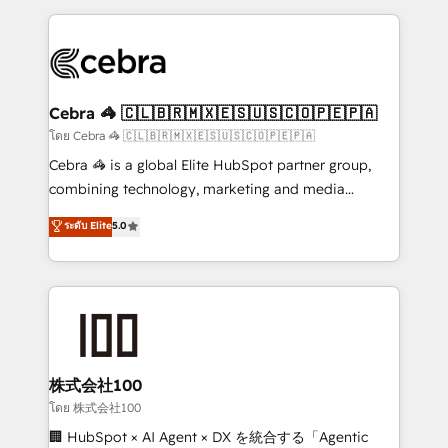
OneMetric that matters most: revenue.
100+ seamless migrations from 15+ different CRMs
✨ 100,000+ hours in HubSpot projects, 75+ full Hub
implementations, and 5,000+ pages ✨ CS: Clients
generating 7-digit MRR from inbound campaigns ✨
CS: 245% organic growth & +751% new visitors for a
Cebra 🦓 🇨🇱🇧🇷🇲🇽🇪🇸🇺🇸🇨🇴🇵🇪🇵🇦
full-funnel HubSpot project ✨ CS: 415% conversion
โดย Cebra 🦓 🇨🇱🇧🇷🇲🇽🇪🇸🇺🇸🇨🇴🇵🇪🇵🇦
boost with a new HubSpot site Recognized leaders:
Cebra 🦓 is a global Elite HubSpot partner group,
🏆 HubSpot Platform Migration Impact Award 🏆
combining technology, marketing and media
Clutch HubSpot Global Leader 🏆 Finalist: HubSpot
expertise across Latin America and Southern
ระดับ Elite
5.0
Inbound Campaign of the Year 🏆 Gold AVA Digital
Europe, with teams across 7 countries. Born in Chile,
Award for Best Website 🌟 Accreditations: CRM
we combine local insight with international reach to
Implementation, HubSpot Content Experience, CRM
help businesses grow through technology, creativity,
Data Migration & Custom Integration
AI and strategy. For over 12 years, we’ve delivered
500+ HubSpot implementations, building end-to-
end solutions that integrate CRM, AI automation,
inbound and loop marketing, content, and digital
株式会社100
creativity. Our multicultural team works in Spanish,
โดย 株式会社100
Portuguese, and English to design scalable strategies
🏢 HubSpot × AI Agent × DX を統合する「Agentic