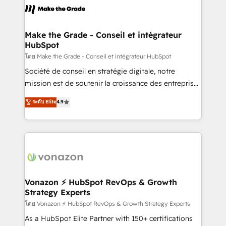
lasts. So if you're ready to become the most trusted
worldwide, and with over 15 years in the ecosystem,
voice in your market, let’s talk.
Huble has built a track record that speaks for itself.
One company, one operating model, delivering
Make the Grade - Conseil et intégrateur
HubSpot
across offices and consulting teams in the UK, USA,
Canada, Germany, France, Belgium, Singapore, and
โดย Make the Grade - Conseil et intégrateur HubSpot
South Africa. Certified compliant with ISO/IEC
Société de conseil en stratégie digitale, notre
27001:2022 and ISO 9001:2015 across all seven
mission est de soutenir la croissance des entreprises
international offices and 175+ employees.
B2B à travers l’acquisition de nouveaux clients,
ระดับ Elite
4.9
l'intégration CRM et le développement des revenus
auprès de vos comptes existants. En France et à
l'international, nous travaillons avec des ETI
ambitieuses, des grands groupes voulant aller au-
delà d’une simple transformation digitale et des
startups florissantes. Nos 3 grandes expertises sont :
➤ L’intégration de CRM et de méthodologie RevOps
Vonazon ⚡ HubSpot RevOps & Growth
Strategy Experts
pour aligner les équipes marketing, commerciales et
support client (data migration, synchronisation API,
โดย Vonazon ⚡ HubSpot RevOps & Growth Strategy Experts
audit et maintenance) ➤ La création de sites internet
As a HubSpot Elite Partner with 150+ certifications