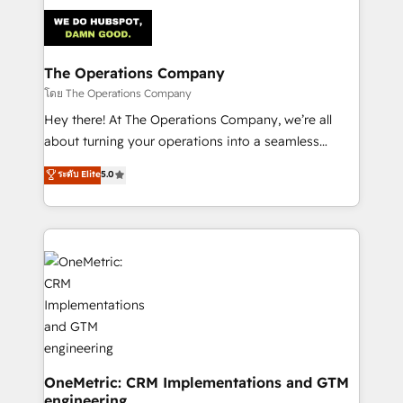
strategies. As the only HubSpot Elite Partner in
Iberia (Spain & Portugal), we combine human insight
with intelligent automation to drive sustainable
growth. Our multidisciplinary team designs solutions
The Operations Company
that simplify complexity, boost performance, and
โดย The Operations Company
turn innovation into real impact. 🌍 Highlights •
Hey there! At The Operations Company, we’re all
HubSpot Partner since 2012 • 2022 EMEA Impact
about turning your operations into a seamless
Award: Best Integration • 150+ successful HubSpot
experience that powers real results. We specialize in
ระดับ Elite
5.0
projects • Clients in 30+ industries • Proprietary
transforming complex systems into efficient,
technology for integrations • Multilingual team:
scalable solutions that work across your entire
English, Spanish, Portuguese & Italian 👉 Grow
organization. We’re a unique blend of deep HubSpot
smarter with AI and HubSpot.
expertise, strategic thinking, and hands-on
operational know-how. We know that no two
businesses are alike, so we don’t do cookie-cutter
solutions. Instead, we dive in to understand your
needs, goals, and challenges to deliver solutions that
fit like a glove. We’re committed to being both
highly effective and fun to work with. We believe in
OneMetric: CRM Implementations and GTM
engineering
efficient processes, as well as building great