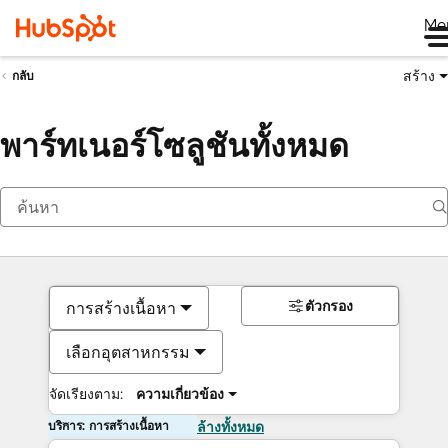
Me
สร้าง
กลับ
พาร์ทเนอร์โซลูชันทั้งหมด
ตัวกรอง
การสร้างเนื้อหา
เลือกอุตสาหกรรม
จัดเรียงตาม:
ความเกี่ยวข้อง
บริการ: การสร้างเนื้อหา
ล้างทั้งหมด