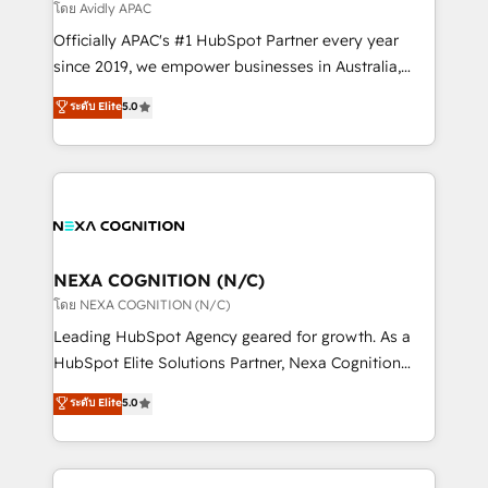
revenue goals. We've worked with thousands of
โดย Avidly APAC
HubSpot customers and we'd love to work with you
Officially APAC's #1 HubSpot Partner every year
too! Clients come to us for: Advanced CRM solutions
since 2019, we empower businesses in Australia,
System Integrations both Custom and Native to
New Zealand, and globally to realise their full
ระดับ Elite
5.0
HubSpot Data System Migrations between systems
potential through enterprise HubSpot CRM
to HubSpot New lead generation strategies Time-
implementation. And we deliver best practice across
saving automations Fresh growth campaigns Robust
the whole HubSpot platform, covering marketing,
help desk Unified revenue operations Dynamic
sales, service, CMS and integrations. We work with
website development Award-winning creative
all businesses, from start-up to Enterprise, and have
design We live and breathe HubSpot and are ready
delivered the largest HubSpot implementations in
to take on real challenges!
the world. Our human approach to digital
NEXA COGNITION (N/C)
transformation is designed for businesses who want
โดย NEXA COGNITION (N/C)
to grow. And we're passionate about APAC
Leading HubSpot Agency geared for growth. As a
businesses leading the world in technology, agility
HubSpot Elite Solutions Partner, Nexa Cognition
and productivity. We also have a proven track
ranks in the top 1% of global HubSpot Partners and
ระดับ Elite
5.0
record migrating businesses from CRM & Marketing
has been one of the longest-standing partners since
Platforms such as Salesforce, Dynamics, Pipedrive,
2012. We empower businesses to harness the full
and Marketo onto HubSpot. Our methodology
potential of HubSpot by combining strategic
literally transforms the way the businesses we work