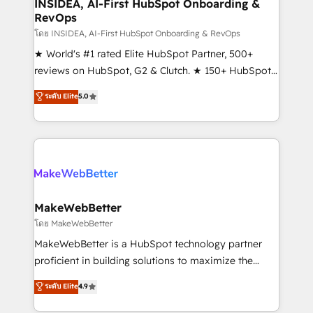
marketing campaigns, & RevOps frameworks that
INSIDEA, AI-First HubSpot Onboarding &
RevOps
fuel long-term success We connect the entire
customer lifecycle through seamless integrations,
โดย INSIDEA, AI-First HubSpot Onboarding & RevOps
ensure long-term adoption with change-
★ World's #1 rated Elite HubSpot Partner, 500+
management programs, and align marketing, sales,
reviews on HubSpot, G2 & Clutch. ★ 150+ HubSpot
and service to drive sustainable growth With 6 key
Certified Experts & Trainers across the team ★
ระดับ Elite
5.0
HubSpot accreditations and experience across
1,500+ implementations across five continents ★ AI-
hundreds of organizations in dozens of industries,
First, RevOps-led, Onboarding obsessed ★
there’s a good chance one of our globally integrated
Company of the Year 2024/25 INSIDEA helps
teams has worked with clients just like you Let’s
growing companies turn HubSpot into a revenue
explore whether S2 is the partner you’ve been
engine. We onboard your team, migrate your data,
looking for...and get your next big initiative moving!
and build AI-powered workflows that drive adoption
from week one, in your time zone. What we do ➤
MakeWebBetter
Onboarding: Live in weeks, with workflows built
โดย MakeWebBetter
around your business, not a template. ➤ Migration:
MakeWebBetter is a HubSpot technology partner
Move from any legacy CRM. Zero downtime, full data
proficient in building solutions to maximize the
integrity. ➤ Implementation: Configure HubSpot to
operational efficiency of HubSpot. The fastest-
ระดับ Elite
4.9
run your revenue process. Sales, marketing, and
growing tech-enabler & facilitator, MakeWebBetter,
service wired together. ➤ AI and Integrations: Layer
hands you the blend of HubSpot expertise &