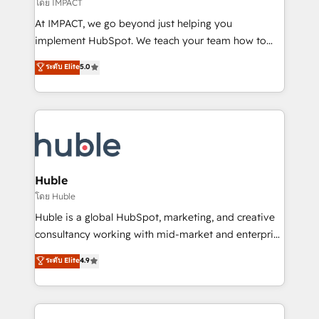
of your tech stack, syncing... 🛍️ Shopify or
โดย IMPACT
WooCommerce 💲 Stripe or Paypal 💰 Sage or
At IMPACT, we go beyond just helping you
Netsuite 🤖 Google or Microsoft ✍️ DocuSign or
implement HubSpot. We teach your team how to
PandaDoc 🌐 Avalara or Quaderno HubSnacks holds
master it. As the creators of the Endless Customers
ระดับ Elite
5.0
the rare Advanced "Custom Integrations"
System™ (the next evolution of They Ask, You
Accreditation, securely sync data across... 🔄 any
Answer), we’re the only HubSpot partner built
apps, in any direction. Stuck on your old CRM..?
entirely around coaching and training. That means
Migrate | seamlessly off your old CRM onto a clean
we don’t do the work for you; we help you build the
new HubSpot portal with Advanced Website and
skills, processes, and internal team you need to
CRM Migrations using our in-house "HubScrub" Tool.
attract the right buyers, close deals faster, and grow
without outside dependencies. You’ll learn how to: •
Huble
Set up, audit, and organize your HubSpot portal •
โดย Huble
Get your sales team fully using HubSpot • Track
Huble is a global HubSpot, marketing, and creative
pipeline and revenue across the entire buyer journey
consultancy working with mid-market and enterprise
• Build an in-house marketing team that drives
businesses. We go beyond implementation, shaping
ระดับ Elite
4.9
growth • Create content and videos that attract
the strategy, processes, and teams that turn
buyers • Use AI to scale smarter Our coaching-led
HubSpot into a genuine growth engine. Named
approach works best for companies that are done
HubSpot's Global Partner of the Year in 2024,
with outsourcing and ready to build something that