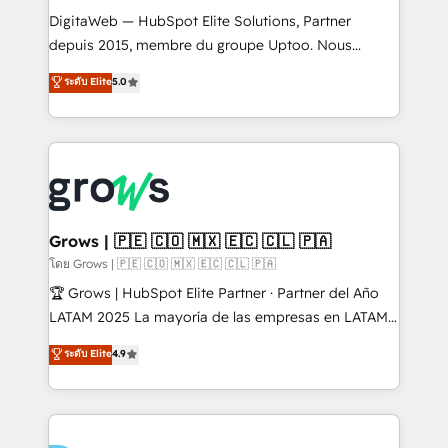
HubSpot with LinkedIn, WhatsApp, email, paid
DigitaWeb — HubSpot Elite Solutions, Partner
media, and AI voice to drive pipeline. 🤖 AI Custom
depuis 2015, membre du groupe Uptoo. Nous
Agent Development Deploy AI agents for
aidons les ETI et PME B2B à unifier Marketing,
ระดับ Elite
5.0
prospecting, follow-ups, service triage, and
Ventes et Service sur HubSpot grâce à la Revenue
knowledge retrieval—built in HubSpot. ⚡ Fast-Track
Architecture : alignement des équipes, pipeline
& Growth-Track Services Fast-Track: Rapid HubSpot
prévisible, croissance mesurable. 🔌 Intégrations
onboarding in weeks Growth-Track: Unlock
complexes : ERP (Divalto, Sage X3, Cegid, Pennylane,
advanced optimization & adoption 📍 São Paulo, BR
Dynamics..), VOIP (Aircall, Ringover, Modjo), Shopify,
• Des Moines, IA • New York, NY
Oneflow. 💻 Développements custom : CRM UI
Extensions (React), Serverless Node.js, Custom
Grows | 🇵🇪 🇨🇴 🇲🇽 🇪🇨 🇨🇱 🇵🇦
Objects, thèmes HubL, agents IA & Breeze AI. 🎯
โดย Grows | 🇵🇪 🇨🇴 🇲🇽 🇪🇨 🇨🇱 🇵🇦
Secteurs : Industrie, Distribution B2B, SaaS, Services
🏆 Grows | HubSpot Elite Partner · Partner del Año
B2B, Immobilier, Viticulture, Finance. 🚀 Nos livrables
LATAM 2025 La mayoría de las empresas en LATAM
: migration sécurisée, implémentation Marketing +
no tienen un problema de herramientas. Tienen un
ระดับ Elite
4.9
Sales + Service Hub, synchronisation ERP ↔
problema de orden. Equipos desalineados, datos
HubSpot temps réel, formation équipes. 🏆 +350
dispersos y procesos que dependen de personas
projets livrés. Accrédités HubSpot CRM
clave — no de sistemas. Eso frena el crecimiento,
Implementation, Data Migration & Custom
aunque tengas buena tecnología y ganas de escalar.