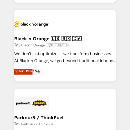
detailed financial rationale with a focus on ROI and
le marketing digital, et la relation client ! C'est
TCO. As a trusted extension of your team, we
pourquoi, nos experts sont à la fois capables de
believe in the power of partnership. Together, we
gérer votre projet de création de site internet, votre
embark on a transformational journey that sets your
référencement, votre stratégie digitale et le pilotage
business up for long-term success. Unlock your
et l'intégration d'HubSpot ! Les grandes phases d'un
business. If not now, when?
projet HubSpot avec DIGITALISIM : 🧽 Nettoyage,
Black n Orange 🇺🇸 🇲🇽 🇨🇦
migration et intégration des bases de données. 🚀
โดย Black n Orange 🇺🇸 🇲🇽 🇨🇦
Développement des interfaces avec vos logiciels
We don’t just optimize — we transform businesses.
métiers ⚙️ Configuration de la plateforme HubSpot
At Black n Orange, we go beyond traditional Inbound
📈 Configuration de rapports et tableaux de bord 🤝
Marketing with our exclusive methodologies:
ระดับ Elite
5.0
Book Process & Guidelines utilisateurs 🎓
BOOMS and BOOST. Together, they form a powerful
Formations des utilisateurs
combination that has driven success for over 800
businesses worldwide. As Elite HubSpot Partners, we
specialize in crafting high-performance growth
strategies that integrate data-driven marketing,
automation, and revenue intelligence to help
companies scale faster and smarter. 🔹 BOOMS:
Parkour3 / ThinkFuel
Demand generation for all your buyers With BOOMS,
โดย Parkour3 / ThinkFuel