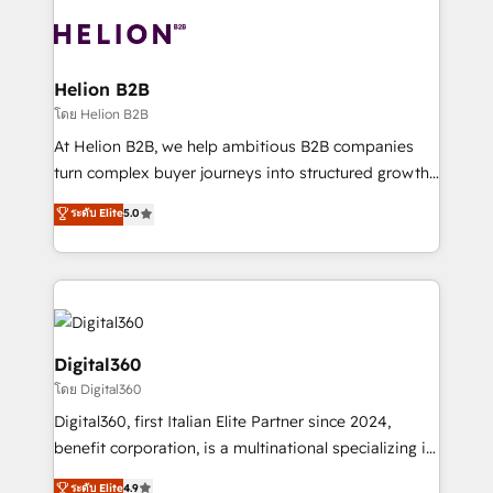
insights with technical excellence, we deliver
with attract and retain customers, manage their
bespoke HubSpot solutions tailored to drive
business people and processes, and how they
measurable growth and operational efficiency. Why
service their customers.
Choose Nexa Cognition? 🚀 HubSpot Expertise: Our
Helion B2B
certified team specialises in CRM implementation,
โดย Helion B2B
marketing automation, and revenue operations. 🤝
At Helion B2B, we help ambitious B2B companies
Custom Solutions: From onboarding and
turn complex buyer journeys into structured growth
integrations, to RevOps and training. We align
engines. With deep experience in B2B SaaS,
ระดับ Elite
5.0
HubSpot with your business needs. 🌟 Proven
manufacturing, FinTech, MedTech, and consulting, we
Results: We’ve helped businesses of all sizes
specialize in lead generation and aligning marketing
accelerate revenue growth, improve operational
and sales around the customer. As a HubSpot Elite
efficiency, and achieve ROI. 🔧 Flexible Service
Partner, we’re experts in data architecture,
Packages: Choose ongoing support or project-based
migrations, integrations, and process mapping. Our
solutions. We offer service packages designed to fit
approach is hands-on and collaborative, rooted in
Digital360
your requirements. Contact us today!
real industry insight and a deep understanding of
โดย Digital360
B2B challenges. From onboarding to enterprise CRM
Digital360, first Italian Elite Partner since 2024,
migrations, we help you unlock value across every
benefit corporation, is a multinational specializing in
hub. Because we don’t just implement tools – we
strategic consulting, technological solutions,
make them work for your business. Since 2010,
ระดับ Elite
4.9