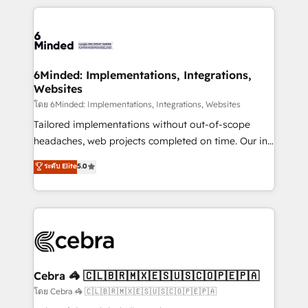
powerhouse of productivity, so you can focus on
Our Expertise 🔹 Onboarding & Implementation:
what matters most: growing your business and
Accredited HubSpot Partner, ensuring smooth setup
wowing your customers. Let’s make HubSpot work
tailored to your GTM motion. 🔹 Migrations: Move
smarter for you!
from other CRMs to HubSpot without data loss or
downtime. 🔹 RevOps Strategy: Align teams,
6Minded: Implementations, Integrations,
Websites
processes, and data to drive revenue efficiency. 🔹
Integrations: Connect HubSpot with your tech stack
โดย 6Minded: Implementations, Integrations, Websites
for better adoption. 🔹 Custom Solutions: Build
Tailored implementations without out-of-scope
tailored apps, workflows, and configurations. We are
headaches, web projects completed on time. Our in-
SOC 2 Type II and ISO 27001 certified, reinforcing
house team of certified CRM architects, experts,
ระดับ Elite
5.0
our commitment to data security and compliance. At
developers, designers, and marketers handles all
OneMetric, we help revenue teams focus on the
aspects of your HubSpot. ✨ 400+ global clients ✨
OneMetric that matters most: revenue.
100+ seamless migrations from 15+ different CRMs
✨ 100,000+ hours in HubSpot projects, 75+ full Hub
implementations, and 5,000+ pages ✨ CS: Clients
generating 7-digit MRR from inbound campaigns ✨
CS: 245% organic growth & +751% new visitors for a
Cebra 🦓 🇨🇱🇧🇷🇲🇽🇪🇸🇺🇸🇨🇴🇵🇪🇵🇦
full-funnel HubSpot project ✨ CS: 415% conversion
โดย Cebra 🦓 🇨🇱🇧🇷🇲🇽🇪🇸🇺🇸🇨🇴🇵🇪🇵🇦
boost with a new HubSpot site Recognized leaders: