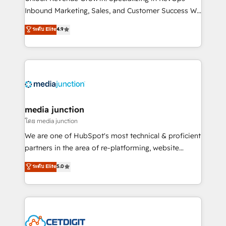
Inbound Marketing, Sales, and Customer Success We
specialize in driving revenue growth for companies
ระดับ Elite
4.9
across industries through tailored marketing, sales,
and customer success strategies, utilizing RevOps
methodologies. As Latin America's largest HubSpot
partner and a global leader in education market, we
offer unparalleled insights. Operating in five
countries—Brazil, UAE (Abu Dhabi/Dubai/Sharjah),
Mexico, USA, and Portugal—we've executed over a
media junction
hundred successful operations. Our approach,
โดย media junction
rooted in RevOps principles, integrates analysis,
We are one of HubSpot's most technical & proficient
training, planning, and qualification. Leveraging
partners in the area of re-platforming, website
technology, data analytics, CRM optimization, and
design & development. We specialize in multi-hub
ระดับ Elite
5.0
inbound marketing tactics, we focus on
implementations for mid-market & enterprise
understanding, nurturing, and converting leads.
companies. We are woman-owned, powered by
Partner with us to unlock your business's full
coffee, and we ❤️ dogs. We produce award-winning
potential and achieve sustained growth in today's
work for our clients. 🏆2023 Technical Expertise
competitive market.
Impact Award 🏆2022 Technical Expertise Impact