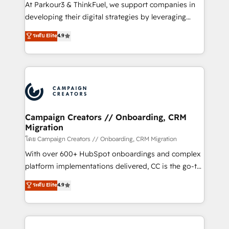
you invest in 100% of your buyers, accelerating your
At Parkour3 & ThinkFuel, we support companies in
growth and positioning yourself as an undisputed
developing their digital strategies by leveraging
leader. 🔹 BOOST: Optimize your digital
technologies and automating their marketing and
ระดับ Elite
4.9
transformation process A methodology designed to
sales processes to generate growth. Our offer spans
implement HubSpot effectively and optimize your
from Strategy to Operations. We specialize in CRM
digital processes. 🔹 Trusted by Industry Leaders
onboarding and implementation, web design, sales
With an average rating of 4.9/5 and a proven track
& marketing automation, and digital marketing. With
record of business transformation, our growth-first
extensive experience working with tech companies
approach has helped brands dominate their
and manufacturers since 2002, we are committed to
markets.
empowering our clients and developing their
Campaign Creators // Onboarding, CRM
Migration
autonomy. Get to grips with HubSpot through
guided implementation and seamless integration of
โดย Campaign Creators // Onboarding, CRM Migration
the CRM platform into your digital ecosystem. Would
With over 600+ HubSpot onboardings and complex
you like support in deploying your inbound
platform implementations delivered, CC is the go-to
marketing strategy? We'll provide support tailored
Elite Solutions Partner for businesses ready to
ระดับ Elite
4.9
to your needs and sales objectives. With 125+
migrate, replatform, and scale smarter. We specialize
certifications, we are part of the most certified
in high-impact CRM and CMS migrations and
Canadian agencies, and we both hold Onboarding
onboarding from platforms like Salesforce, NetSuite,
Accreditations. Based in Canada (coast to coast), our
Zoho, Pardot, Marketo, Microsoft Dynamics, Wix,