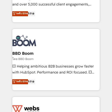
de conversion qui transforment les visiteurs en
and over 5,000 successful client engagements,
opportunités d'affaires ➤ La mise en place de
Vonazon turns marketing complexity into
ระดับ Elite
5.0
stratégies d'acquisition marketing (SEO, SEA,
measurable, scalable growth. From onboarding to
inbound, automatisation marketing, ABM, IA,
enterprise-grade campaigns, our in-house team
emailing) Informations clés : - 10 ans d'expérience -
builds scalable strategies that drive long-term
100+ intégrations CRM HubSpot réussies - 40
revenue. ⚙️ HubSpot Integration & Optimization •
experts conseil - 150 certifications HubSpot
Seamless CRM, CMS, and automation setup •
cumulées
Complex platform migrations and data cleanups •
Custom APIs and third-party integrations 📈 End-to-
BBD Boom
End Revenue Acceleration • Lifecycle marketing and
โดย BBD Boom
pipeline growth programs • Sales enablement tools
💥 Helping ambitious B2B businesses grow faster
and CRM optimization • Retention strategies with
with HubSpot. Performance and ROI focused. 💥
customer journey mapping 🏅 Elite-Level HubSpot
BBD Boom is the HubSpot partner that can help you
ระดับ Elite
5.0
Execution • 750+ onboardings and 2,000+
to HubSpot Better. We work with your teams to
implementations • Deep expertise across marketing,
solve all your HubSpot challenges and improve user
sales, and service hubs • Built-in flexibility for
adoption, sales process and marketing results.
startups to global brands
Services 📚 Onboarding your team to HubSpot for
the first time 🔧 Designing and optimising your