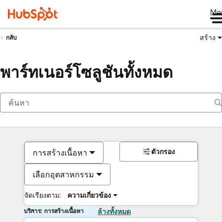
Me
สร้าง
กลับ
พาร์ทเนอร์โซลูชันทั้งหมด
ตัวกรอง
การสร้างเนื้อหา
เลือกอุตสาหกรรม
จัดเรียงตาม:
ความเกี่ยวข้อง
บริการ: การสร้างเนื้อหา
ล้างทั้งหมด