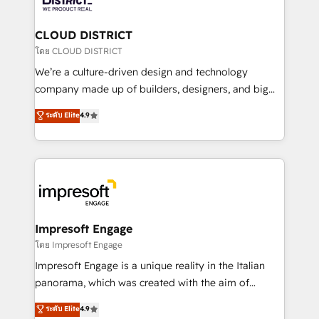
you grow faster, smarter, and with impact.
門が分立する組織で、データと業務プロセスのサイロ化
を、CRMを軸とした全社共通基盤に再構築します。意
CLOUD DISTRICT
思決定者・PMO・現場担当者に並走します。 1️⃣
โดย CLOUD DISTRICT
HubSpot導入・活用支援 顧客データの一元化から、
We’re a culture-driven design and technology
GTMの見える化・自動化まで。全Hub統合運用、デー
company made up of builders, designers, and big
タ品質設計、グループ横断のCRM統合に対応します。
thinkers. We blend strategy, design, and
ระดับ Elite
4.9
2️⃣ AIエージェント組織構築 営業・マーケティング業務
development—always fueled by curiosity—to turn
の一部をAIが自律実行する組織への移行を設計・実装。
ideas, opportunities, and challenges into meaningful
Breeze・Claude等をHubSpotと連携させ、役割定義・
experiences. To us, technology is more than just
運用ルール・成果指標まで含めて設計します。 3️⃣ 全社
code; it’s about creating things that are useful, cool,
DX × AI推進のPMO伴走支援 複数部門をまたぐDX×AI変
and—most importantly—simple. That’s why we lean
革を、構想から実装・定着までPMOとして主導。「設
into bold ideas and shape them into thoughtful
定の代行ではなく、設計の責任」を引き受け、部門横断
products and strategies that actually make a
Impresoft Engage
の統合・浸透・変革管理を実行します。 ▸ CMS戦略設
difference.
โดย Impresoft Engage
計・構築：リード獲得・CVR・SEOを前提にした情報設
Impresoft Engage is a unique reality in the Italian
計・導線設計・テンプレート設計をContent Hubで一体
panorama, which was created with the aim of
提供。 ▸ 既存CRM・MAからの移行支援：Salesforce・
putting Customer Experience at the center by
Marketo・Pardot等からの移行、カスタム設計、履歴
ระดับ Elite
4.9
creating digital environments capable of integrating