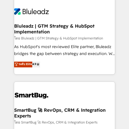
Bluleadz | GTM Strategy & HubSpot
Implementation
โดย Bluleadz | GTM Strategy & HubSpot Implementation
As HubSpot's most reviewed Elite partner, Bluleadz
bridges the gap between strategy and execution. We
don't just "set up tools" — we install the GTM
ระดับ Elite
4.9
Operating System (GTM OS) to align your leadership
and engineer a portal that drives predictable
revenue velocity. 🚀 GTM Strategy & Alignment
Workshops & Sprints: Identify "Valleys of Death"
stalling growth. Fix your ICP, Math, and Story to stop
"accelerating a mess." ⚙️ Elite Engineering & AI
Scalable Architecture: Zero-technical-debt setup
SmartBug 🚀 RevOps, CRM & Integration
Experts
across all Hubs, validated by our 7 HubSpot
Accreditations. AI-Powered RevOps: Breeze AI,
โดย SmartBug 🚀 RevOps, CRM & Integration Experts