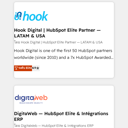
adoption. We’re experts on connecting data,
Technical Solutions: - HubSpot Technical Consulting -
technology and people with each other. Together we
HubSpot CRM Implementation - HubSpot
strive for optimal customer processes and
Onboarding - Data Migration & Integrations -
experiences. Systony – We believe you can grow!
Technical Audit & Optimization Strategic Solutions: -
Revenue Operations - Inbound Marketing -
Hook Digital | HubSpot Elite Partner —
LATAM & USA
Outbound Marketing - HubSpot CMS Website
Design & Development We empower our clients to
โดย Hook Digital | HubSpot Elite Partner — LATAM & USA
reach their full potential by providing transparent,
Hook Digital is one of the first 50 HubSpot partners
relationship-driven support. With over 300 HubSpot
worldwide (since 2010) and a 7x HubSpot Awarded
certifications and accreditations, we deliver both the
Elite Partner. With 500+ projects across the U.S.,
ระดับ Elite
4.9
technical know-how and strategic guidance you
Brazil, and LATAM, we combine global expertise with
need to succeed.
regional experience. Today, we are Brazil’s largest
HubSpot Elite Partner—trusted by companies across
the Americas to scale smarter. ⚙️ CRM
Implementation & Migration Onboarding across all
Hubs, plus migrations from Salesforce, Pipedrive, RD
Station, Freshdesk, Intercom, and more. Custom
DigitaWeb — HubSpot Elite & Intégrations
ERP
objects, automations, and integrations built for
growth. 🚀 AI-Driven GTM Orchestration Unify
โดย DigitaWeb — HubSpot Elite & Intégrations ERP