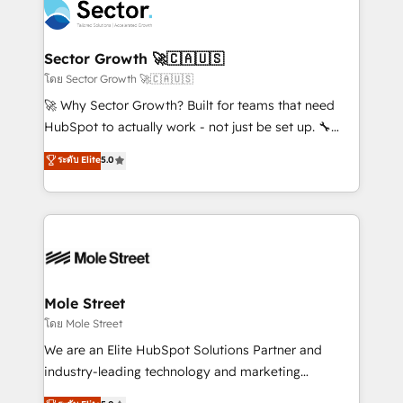
Integration. 📩 Parlons de votre projet →
⚙️ Grows ordena los procesos comerciales, alinea
digitaweb.com
marketing, ventas y servicio, e implementa HubSpot
de forma que genera resultados reales desde las
Sector Growth 🚀🇨🇦🇺🇸
primeras semanas — no meses. 🤝 No entregamos
โดย Sector Growth 🚀🇨🇦🇺🇸
proyectos y nos vamos. Nos quedamos como
🚀 Why Sector Growth? Built for teams that need
socios estratégicos, ayudando a sostener y escalar
HubSpot to actually work - not just be set up. 🔧
lo que construimos juntos. Porque crecer sin orden
HubSpot Experts: Onboarding, migrations,
ระดับ Elite
5.0
no es crecer — es solo moverse rápido. 🌎
automation, and training built for adoption. ⚡ Highly
Operamos en Colombia, Perú, México, Ecuador,
Technical Execution: ERP, EMR and Custom
Chile, Panamá, Bolivia, Argentina y República
Integrations; complex builds delivered in weeks, not
Dominicana — con experiencia real en educación,
months. 🤖 AI Consulting & Agents: AI-powered
retail, salud, banca, bienes raíces, construcción y
workflows; automation agents; process optimization
B2B. ✅ Crece con orden. Crece con Grows.
inside HubSpot. 🏆 Industry Experience: 🏥
Healthcare: HIPAA implementations; secure data
Mole Street
workflows 💼 Financial Services: compliant
โดย Mole Street
workflows; audit-ready reporting ⚖️ Legal: client
We are an Elite HubSpot Solutions Partner and
intake; pipeline and document workflows 🛒 E-
industry-leading technology and marketing
Commerce: Shopify, WooCommerce; lifecycle and
consultancy. Our focus is on enterprise and mid-