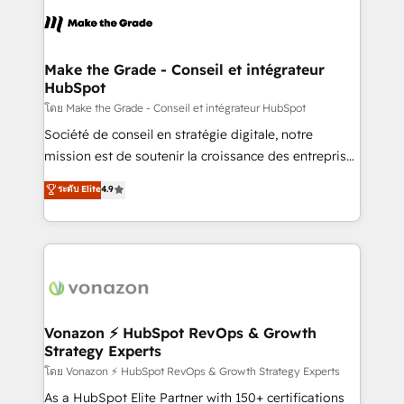
consistently ranked among their top 5 partners
lasts. So if you're ready to become the most trusted
worldwide, and with over 15 years in the ecosystem,
voice in your market, let’s talk.
Huble has built a track record that speaks for itself.
One company, one operating model, delivering
Make the Grade - Conseil et intégrateur
HubSpot
across offices and consulting teams in the UK, USA,
Canada, Germany, France, Belgium, Singapore, and
โดย Make the Grade - Conseil et intégrateur HubSpot
South Africa. Certified compliant with ISO/IEC
Société de conseil en stratégie digitale, notre
27001:2022 and ISO 9001:2015 across all seven
mission est de soutenir la croissance des entreprises
international offices and 175+ employees.
B2B à travers l’acquisition de nouveaux clients,
ระดับ Elite
4.9
l'intégration CRM et le développement des revenus
auprès de vos comptes existants. En France et à
l'international, nous travaillons avec des ETI
ambitieuses, des grands groupes voulant aller au-
delà d’une simple transformation digitale et des
startups florissantes. Nos 3 grandes expertises sont :
➤ L’intégration de CRM et de méthodologie RevOps
Vonazon ⚡ HubSpot RevOps & Growth
Strategy Experts
pour aligner les équipes marketing, commerciales et
support client (data migration, synchronisation API,
โดย Vonazon ⚡ HubSpot RevOps & Growth Strategy Experts
audit et maintenance) ➤ La création de sites internet
As a HubSpot Elite Partner with 150+ certifications