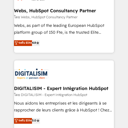
HubSpot set-up for better results 🌐 Website design
and build using HubSpot 🔌 Integrating HubSpot
Webs, HubSpot Consultancy Partner
with other systems 🎓 Training your teams to be
โดย Webs, HubSpot Consultancy Partner
HubSpot pros 📊 Lead generation services using
Webs, as part of the leading European HubSpot
HubSpot Why us? - SIX HubSpot Accreditations -
platform group of 150 Fte, is the trusted Elite
awarded by HubSpot after a rigorous process for
HubSpot CRM Partner offering you a roadmap on
ระดับ Elite
4.8
CRM, Solutions Architecture, Onboarding , Data
maximizing EBITDA and achieving Commercial
Migration, Custom Integration & Platform
Excellence. With our targeted processes, we
Enablement -Onboarded over 500 businesses to
strengthen your digital transformation and minimize
HubSpot -Top 1% of partners worldwide -In-house
costs. As HubSpot's Advanced Accredited CRM
team of 25+ experts Contact us today to help you
Implementation partner, we provide expertise to
get more from your investment in HubSpot.
drive your business forward. Since 2015 we are fully
www.bbdboom.com
dedicated to HubSpot and with an experienced
DIGITALISIM - Expert Intégration HubSpot
team (50+), we work with reputable companies in
โดย DIGITALISIM - Expert Intégration HubSpot
B2B sectors such as manufacturing, SaaS and
Nous aidons les entreprises et les dirigeants à se
business services. We prepare a customized
rapprocher de leurs clients grâce à HubSpot ! Chez
business case that demonstrates the value and
DIGITALISIM, nous avons l'intime conviction que la
ระดับ Elite
5.0
impact of your digital transformation, including a
réussite des entreprises passe par l’innovation web,