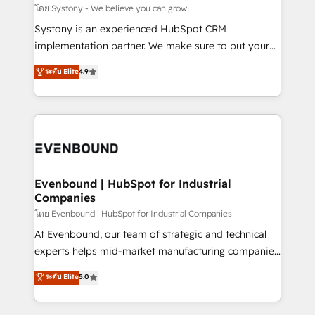
Migration Why 1406 We become part of your team.
โดย Systony - We believe you can grow
Your team learns while we build. We fix what others
Systony is an experienced HubSpot CRM
broke. Built for mid-market reality—practical
implementation partner. We make sure to put your
solutions that work with your actual headcount and
organization's needs and goals first and think along
ระดับ Elite
4.9
constraints. By the Numbers 🏆 Top 1% of all
with your organization. We are only satisfied once
HubSpot partners 🔄 Top 5% globally in client
you are too. Why Systony? - 20+ years of
retention 📅 8+ years of consistent results since 2017
experience with CRM, Marketing, Sales & Service
Who We Serve Revenue teams, marketing leaders,
implementations - 500+ successful onboardings -
and sales ops at mid-market companies ready to
Own back-end developers - Complex data
move beyond spreadsheets into unified systems
migrations (e.g. Salesforce, MS Dynamics, Perfect
that drive real business results.
View, SuperOffice) - Custom integrations (e.g. MS
Evenbound | HubSpot for Industrial
Companies
Business Central, Navision, AX, SAP, Exact, AFAS) We
focus on growing B2B companies in the SME sector
โดย Evenbound | HubSpot for Industrial Companies
such as manufacturing, SaaS, business services and
At Evenbound, our team of strategic and technical
wholesaler companies. As an experienced HubSpot
experts helps mid-market manufacturing companies
partner, we know how important user adoption is.
achieve real growth. We specialize in delivering
ระดับ Elite
5.0
That's why we have developed a step-by-step
tailored solutions that drive results by leveraging
implementation process that focuses on user
HubSpot’s platform and data to fuel success.