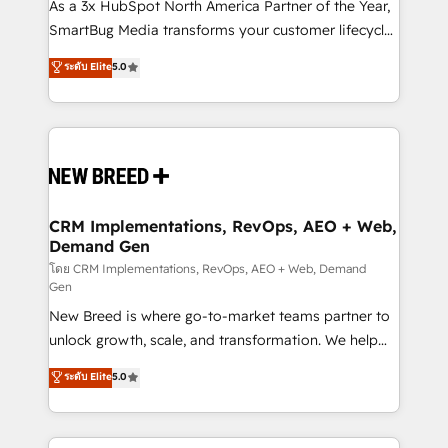
custom AI agents, and high-integrity migrations for
As a 3x HubSpot North America Partner of the Year,
total reporting clarity. Security & Compliance: SOC 2
SmartBug Media transforms your customer lifecycle
Type I and HIPAA attested for enterprise-grade data
into a revenue engine. Our unified ecosystem
ระดับ Elite
5.0
security. 🏆 Why Bluleadz? GTM OS Partner | 16+
includes specialized divisions Globalia (AI &
Years Experience | 1,000+ Five-Star Reviews
Software) and Point Success Media (Paid Media),
making this the official home for all three brands. 🔄
Implementation & Integration - Seamless migrations
and system integrations powered by Globalia’s
technical development team. - 19 HubSpot-certified
trainers to drive platform adoption. 📈 Revenue
CRM Implementations, RevOps, AEO + Web,
Demand Gen
Generation - Full-funnel marketing and high-
performance advertising via Point Success Media. -
โดย CRM Implementations, RevOps, AEO + Web, Demand
Gen
Expert deployment of Breeze AI and custom agents
New Breed is where go-to-market teams partner to
to automate growth. 🏆 Elite Excellence - 8 platform
unlock growth, scale, and transformation. We help
accreditations and deep HIPAA-compliance
companies activate HubSpot’s AI-powered
expertise. - A team of 250+ experts dedicated to
ระดับ Elite
5.0
customer platform and operationalize HubSpot’s
your resilient growth.
Loop Marketing framework through expert-led
services, smart agents, and purpose-built apps,