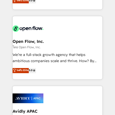
ระดับ Elite
5.0
revenue automation 🏢 Real Estate: deal pipelines;
market B2B companies globally that want a strategic
portfolio and lifecycle management 🏭
approach to execute their goals through creative
Manufacturing: ERP integrations; operational
applications of our solutions; Technical HubSpot
alignment 🛡️ Compliance & Data Considerations:
Consulting, Content Marketing, Growth-Driven
HIPAA-aware; CASL-compliant; GDPR-ready
Design, Migrations + Integrations. Mole Street’s
implementations where required 💡 Why 500+
mission is empowering others to realize their
Clients Choose Us: Elite Partner; technical, fast, and
greatness, which is achieved through creating
Open Flow, Inc.
built to scale.
absolute clarity, derived from a well-defined
โดย Open Flow, Inc.
strategy, executed well, and reported on with clear
We’re a full-stack growth agency that helps
results. The culture is driven by core values; Joy, Grit,
ambitious companies scale and thrive. How? By
Accountability, Curiosity, Authenticity, Growth
upgrading and streamlining every single revenue-
ระดับ Elite
5.0
Mindedness, and Clarity. We are driven to win for the
generating aspect of your business. We’re proud
collective good of the company and its clientele, and
HubSpot Elite Solutions Partners and devout CRM
dedicated to breaking the mold from the agency of
nerds who can harness HubSpot’s custom digital
the past into the consultancy of the future. Great
tools to improve each touchpoint of your customer
things are happening.
experience. Working hand-in-hand with your team,
we’ll assemble a RevOps machine that drives more
traffic, generates better leads and crushes your
Avidly APAC