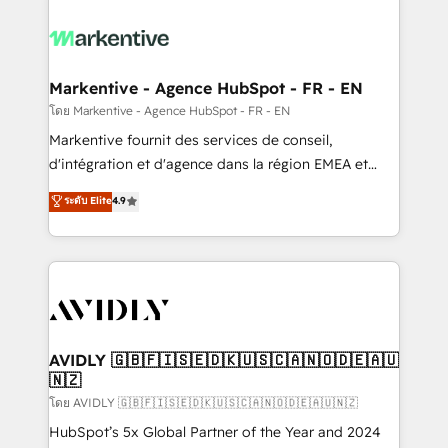
tailored to your business. Together, we unlock
results, fast. ⚙️CRM & RevOps: Align all Hubs to your
buyer journey for clean data, scalability, & reporting.
🎯Demand Gen & ABM: Drive pipeline with inbound,
Markentive - Agence HubSpot - FR - EN
ABM, AEO, SEO, & paid media. 👩‍💻Web Design:
โดย Markentive - Agence HubSpot - FR - EN
Build high-performing websites with UX, messaging,
Markentive fournit des services de conseil,
& conversion strategy that drive results. 🤖AI
d'intégration et d'agence dans la région EMEA et
Strategy: Activate Breeze Agents, configure HubSpot
North America. Avec plus de 115 experts en
ระดับ Elite
4.9
AI, & maximize AEO with tailored AI services. 🧩
marketing automation, Growth, Revops, CRM et
Integrations: Extend HubSpot with custom
webdesign. Markentive is both a consulting firm, a
integrations, hosting, & maintenance.
digital agency and an integrator. With over 115
experts in marketing automation, growth, revops,
CRM and webdesign (We focus on EMEA - USA
customers).
AVIDLY 🇬🇧🇫🇮🇸🇪🇩🇰🇺🇸🇨🇦🇳🇴🇩🇪🇦🇺
🇳🇿
โดย AVIDLY 🇬🇧🇫🇮🇸🇪🇩🇰🇺🇸🇨🇦🇳🇴🇩🇪🇦🇺🇳🇿
HubSpot’s 5x Global Partner of the Year and 2024