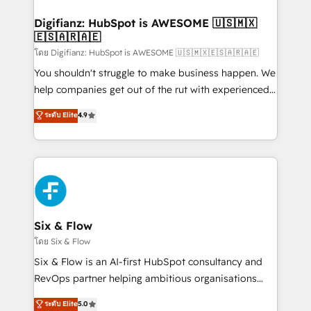
investment
Implementation • Systems Integration • Digital
Transformation / Web Development • RevOps &
Digifianz: HubSpot is AWESOME 🇺🇸🇲🇽
🇪🇸🇦🇷🇦🇪
Sales Consulting • Marketing Automation What
makes us different? 🚀 Top 0.5% of global HubSpot
โดย Digifianz: HubSpot is AWESOME 🇺🇸🇲🇽🇪🇸🇦🇷🇦🇪
agencies ⚙️ The strongest technical ability and
You shouldn't struggle to make business happen. We
integration capabilities 💼 Consultative, long-term
help companies get out of the rut with experienced,
partners who will embed ourselves into your
process-oriented teams implementing HubSpot
ระดับ Elite
4.9
business, processes and systems 🏢 We specialise in
Marketing, Sales, Service, CMS and Operations Hub,
working with mid-market and enterprise
so selling and actually engaging with your customers
organisations, global organisations and those with
feels easy and pain-free. We are a top ranked
complex use cases 🏆 CRM Implementation,
HubSpot Elite Partner, winner of Rookie of the Year
Platform Enablement, Custom Integration and
and Customer First Awards, 4.9/5 rating in HubSpot
Onboarding Accredited 🔐 ISO27001 & ISO9001
Reviews and 4.9/5 rating in Clutch Reviews. Digifianz
Certified
helps the following industries: logistics & 3PL, home
Six & Flow
improvement & construction, branding and
โดย Six & Flow
commercialization, real estate, health, education,
Six & Flow is an AI-first HubSpot consultancy and
SaaS, Software Dev & IT and consulting, make the
RevOps partner helping ambitious organisations
most out of their HubSpot experience operating in
grow with clarity, confidence, and intelligence.
ระดับ Elite
5.0
the United States, EU, UAE, Mexico and Latin