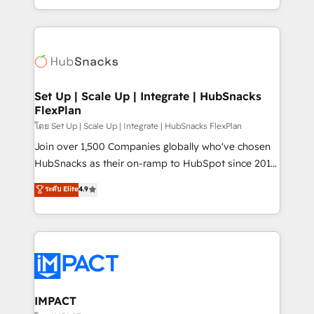
Client/member portals built on HubSpot • Custom
digital marketing; we do it all (and with great
and complex integrations: SAM.gov, GovWin,
results)! In short, our services include: - HubSpot
QuickBooks, PandaDoc, ClickUp, Shopify, Mapsly,
consultancy: onboarding, training, data migration -
WooCommerce, BuilderTrend, and more Experience
HubSpot development: websites, custom modules,
the difference — reach out to see how AI + HubSpot
integrations - Marketing & sales solutions: digital
can transform your business.
marketing, advertising, campaigns, content and
Set Up | Scale Up | Integrate | HubSnacks
FlexPlan
design We connect people, data and technology to
improve customer experiences. With our bright
โดย Set Up | Scale Up | Integrate | HubSnacks FlexPlan
people, exciting ideas and can-do mentality, we
Join over 1,500 Companies globally who've chosen
ensure revenue growth on a daily basis. So tell us
HubSnacks as their on-ramp to HubSpot since 2014
your challenge; our passionate and growth driven
Simple pay-as-you-go plans that accelerate value...
ระดับ Elite
4.9
team of 100+ experts is ready for you! Driving digital
1️⃣ Set Up | Onboarding New or Check-fixing existing
growth | www.brightdigital.com
HubSpot portals 2️⃣ Scale Up | 100% HubSpot Task
Execution... Global 24/7 ... All Experts 3️⃣ Integrate |
your entire Tech Stack with Custom Integrations
Slash months from your API Integration project... ⬅️
Click "Contact Business" ⬅️ to access 150+ Kickstart
Integration templates that put HubSpot in the center
IMPACT