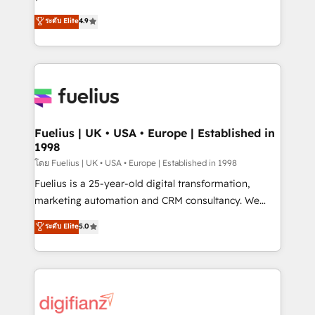
ISO 42001 Ready for the next step? Click the 👈
HubSpot experts ready to help you. We can
ระดับ Elite
4.9
'𝗖𝗼𝗻𝘁𝗮𝗰𝘁 𝗯𝘂𝘀𝗶𝗻𝗲𝘀𝘀' button to get in touch (𝘸𝘦'𝘳𝘦
implement the platform into complex business
𝘴𝘶𝘱𝘦𝘳 𝘳𝘦𝘴𝘱𝘰𝘯𝘴𝘪𝘷𝘦)
environments, optimise what you've got and make
sure you can actually use it, build your website in
HubSpot or create an inbound marketing strategy
for you and execute it on HubSpot. We are on the
G-Cloud 14 CCS (Crown Commercial Service)
framework, meaning we've been accredited by
Fuelius | UK • USA • Europe | Established in
1998
HubSpot and vetted by the CCS, which means we
can support public sector companies as well the
โดย Fuelius | UK • USA • Europe | Established in 1998
other ones listed in our profile. Our services: -
Fuelius is a 25-year-old digital transformation,
HubSpot implementation - HubSpot CMS website
marketing automation and CRM consultancy. We
build We can do lots of things. But everything we do
enable mid-market and enterprise clients to
ระดับ Elite
5.0
is there for you to: - Grow revenue, and run your
maximise their return from digital and fuel their
business more efficiently - Build stronger
growth. We modernise platforms, streamline
relationships with customers - Make better
operations that are causing inefficiencies, improve
decisions with data - Find a new voice and reach
customer experiences, integrate systems, and
more people - Get the most out of your HubSpot
supercharge revenue operations Key services: • CRM