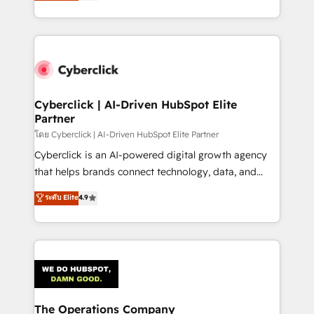
Operating across the UK, Netherlands, Ireland, and
America. From casual user to super fan: make
Canada, we’ve delivered thousands of successful
HubSpot an experience you LOVE!
HubSpot projects for mid-market and enterprise
clients worldwide, with over 10 years experience. We
combine HubSpot, data, and AI to design connected
go-to-market systems that align people, process,
and technology for predictable, scalable revenue
Cyberclick | AI-Driven HubSpot Elite
Partner
growth. Our expertise spans RevOps, CRM and data
architecture, AI enablement, and strategic marketing,
โดย Cyberclick | AI-Driven HubSpot Elite Partner
delivered through our proprietary FLAIR framework
Cyberclick is an AI-powered digital growth agency
for responsible AI adoption. As a HubSpot Elite
that helps brands connect technology, data, and
Partner and ISO 27001:2022 certified consultancy,
creativity to achieve measurable results. Founded in
ระดับ Elite
4.9
we blend strategy, creativity, and technology to help
Barcelona and operating across Spain, LATAM, and
organisations scale smarter and grow stronger.
the UK, we support global companies in building
smarter marketing, sales, and customer success
strategies. As the only HubSpot Elite Partner in
Iberia (Spain & Portugal), we combine human insight
with intelligent automation to drive sustainable
growth. Our multidisciplinary team designs solutions
The Operations Company