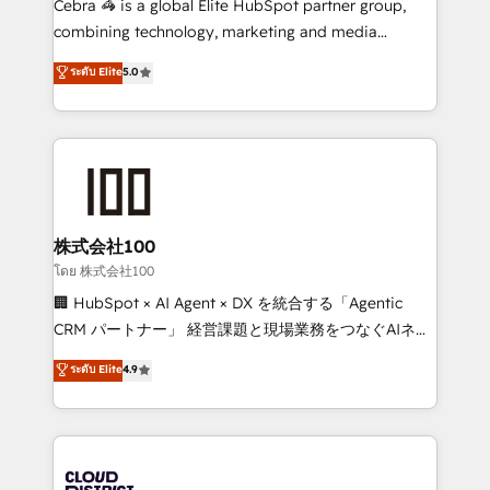
Cebra 🦓 is a global Elite HubSpot partner group,
🏆 HubSpot Platform Migration Impact Award 🏆
combining technology, marketing and media
Clutch HubSpot Global Leader 🏆 Finalist: HubSpot
expertise across Latin America and Southern
ระดับ Elite
5.0
Inbound Campaign of the Year 🏆 Gold AVA Digital
Europe, with teams across 7 countries. Born in Chile,
Award for Best Website 🌟 Accreditations: CRM
we combine local insight with international reach to
Implementation, HubSpot Content Experience, CRM
help businesses grow through technology, creativity,
Data Migration & Custom Integration
AI and strategy. For over 12 years, we’ve delivered
500+ HubSpot implementations, building end-to-
end solutions that integrate CRM, AI automation,
inbound and loop marketing, content, and digital
株式会社100
creativity. Our multicultural team works in Spanish,
โดย 株式会社100
Portuguese, and English to design scalable strategies
🏢 HubSpot × AI Agent × DX を統合する「Agentic
that drive measurable growth. 🌎 Highlights: • 10+
CRM パートナー」 経営課題と現場業務をつなぐAIネイ
years as a HubSpot partner. • 2023 Impact Awards:
ティブ・エージェンシーとして、HubSpot Eliteの実装
ระดับ Elite
4.9
Platform Migration Excellence. • Top 3 Partner of the
力で顧客フロント業務を再設計します。 💡 100inc は何
Year LATAM 2022, 2023, 2024, 2025. • Partner of the
をする会社か？ HubSpotを共通基盤に、AIエージェン
Year 2024. • Organizer of Aliados.ai (AI, marketing &
トを組み込んだ顧客フロント業務（マーケティング・営
tech global congress). 👉 Ready to scale your
業・CS）を組織全体で設計・実装する日本のAIネイテ
business with HubSpot? Let Cebra’s experts help
ィブ・エージェンシーです。事業部・グループ会社・部