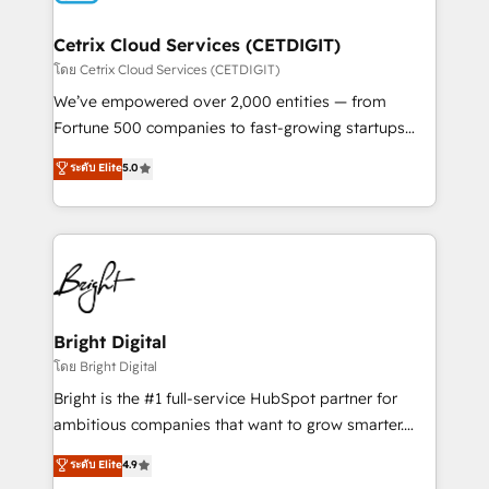
Award 🏆2022 Platform Migration Excellence Impact
Award 🏆2020 Elite Solutions Partner 🏆2019
Cetrix Cloud Services (CETDIGIT)
Integrations HubSpot Impact Award 🏆2019
โดย Cetrix Cloud Services (CETDIGIT)
Marketing Enablement HubSpot Impact Award 🏆
We’ve empowered over 2,000 entities — from
2018 Website Design HubSpot Impact Award 🏆2017
Fortune 500 companies to fast-growing startups
Website Design HubSpot Impact Award 🏆2016
and nonprofits — to streamline operations, scale
ระดับ Elite
5.0
Growth-Driven Design Agency of the Year 🏆2016
revenue, and unlock the full potential of HubSpot.
Sales Enablement HubSpot Impact Award 🏆2015
With deep technical and industry expertise, we fuse
Growth-Driven Design Agency of the Year 🏆2015
automation, integration, and AI innovation to deliver
Became the 5th Agency to reach Diamond 🏆2014
lasting impact. We specialize in: • Turnkey and end-
HubSpot COS Performance Award 🏆2014 HubSpot
to-end HubSpot implementations • Onboarding for
COS Design Award 🏆2013 HubSpot Marketplace
Sales, Service, Marketing & Content Hubs • AI voice
Provider of the Year 🏆2011 Became a HubSpot
and chat agents, predictive automation, and smart
Bright Digital
Partner 📆Founded in 1997
workflows • Salesforce + HubSpot integration •
โดย Bright Digital
RevOps and AI-driven sales enablement • Website
Bright is the #1 full-service HubSpot partner for
design and CMS development • ERP integration: SAP,
ambitious companies that want to grow smarter.
NetSuite, Microsoft Dynamics, … • Data cleansing
From HubSpot onboarding, to training, from
ระดับ Elite
4.9
and CRM migration from any platform •
developing a new website to lead generation and