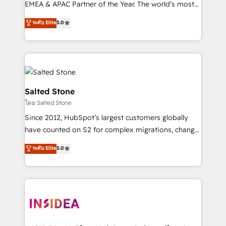
EMEA & APAC Partner of the Year. The world’s most
experienced and fully accredited HubSpot Solutions
ระดับ Elite
5.0
Partner. 🚀 With 2,750+ HubSpot projects delivered
and 370+ specialists across EMEA, APAC and NAM,
we de-risk complex CRM programmes and
accelerate ROI across every HubSpot Hub. 🧭 From
multi-region migrations to AI-powered automation,
we turn complexity into clarity, human at global
Salted Stone
scale. 🏆 HubSpot’s CEO called us “the partner of the
โดย Salted Stone
future.” Others agree it is proof of trust built through
Since 2012, HubSpot’s largest customers globally
measurable impact.
have counted on S2 for complex migrations, change
management, systems integration, and creative
ระดับ Elite
5.0
solutions that deliver measurable impact and
transform brand experiences As one of the few full-
service creative agencies in the HubSpot
ecosystem, we blend strategy, technology, & award-
winning design to build scalable, globally
regionalized HubSpot websites, integrated