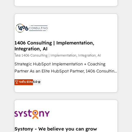
データ移行と活用設計まで。 ▸ AEO対応：ChatGPT・
people, processes and data. We offer the best
Perplexity等のAI検索からの流入・引用を前提にコンテ
digital solutions on the market, ranging from CRM
ンツとサイト構造を最適化。 🏆 なぜ100incを選ぶの
processes and technologies to digital strategy, from
か？ ✓ HubSpot Eliteパートナー認定 ✓ HubSpotアワ
marketing automation to online and offline sales
ード受賞・HUGリーダー ✓ ISO27001:2022 /
processes through Customer Service Management,
ISO9001:2015 取得 ✓ 400社以上の導入実績 ✓
allowing companies to optimize processes and meet
1406 Consulting | Implementation,
HubSpot大百科 出版 CRM・AI活用に関するご相談、現
Integration, AI
the needs of the customer. We are part of Impresoft
状整理の壁打ちなど、構想段階からお気軽にお問い合わ
Group, a group of specialized and complementary
โดย 1406 Consulting | Implementation, Integration, AI
せください。
companies that divide their offer into 4
Strategic HubSpot Implementation + Coaching
Competence Centers: Smart Manufacturing,
Partner As an Elite HubSpot Partner, 1406 Consulting
Customer First, Enabling Technologies & Security.
helps mid-market revenue teams transform how
ระดับ Elite
5.0
The synergies generated by these integrations,
they sell, market, and serve. We don't just build your
together with the combination of talents, skills,
HubSpot—we teach your team to own it, then stay
solutions and services, have allowed the group to
to help you keep winning. What We Do ⚙️ CRM
build an unrivaled offering portfolio on the market
Implementations across Marketing, Sales, Service,
to accompany companies on their digital
Data & Content 📈 Sales & Marketing Alignment +
transformation journey.
Revenue Team Enablement 🤖 Breeze AI & Custom
Agent Creation 🔄 Custom Integrations & Data
Systony - We believe you can grow