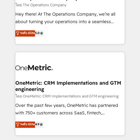
that simplify complexity, boost performance, and
โดย The Operations Company
turn innovation into real impact. 🌍 Highlights •
Hey there! At The Operations Company, we’re all
HubSpot Partner since 2012 • 2022 EMEA Impact
about turning your operations into a seamless
Award: Best Integration • 150+ successful HubSpot
experience that powers real results. We specialize in
ระดับ Elite
5.0
projects • Clients in 30+ industries • Proprietary
transforming complex systems into efficient,
technology for integrations • Multilingual team:
scalable solutions that work across your entire
English, Spanish, Portuguese & Italian 👉 Grow
organization. We’re a unique blend of deep HubSpot
smarter with AI and HubSpot.
expertise, strategic thinking, and hands-on
operational know-how. We know that no two
businesses are alike, so we don’t do cookie-cutter
solutions. Instead, we dive in to understand your
OneMetric: CRM Implementations and GTM
engineering
needs, goals, and challenges to deliver solutions that
fit like a glove. We’re committed to being both
โดย OneMetric: CRM Implementations and GTM engineering
highly effective and fun to work with. We believe in
Over the past few years, OneMetric has partnered
efficient processes, as well as building great
with 750+ customers across SaaS, fintech,
relationships. Your success is our success, and we’re
healthcare, real estate, and other industries. With
ระดับ Elite
4.9
all in this together! From startup to enterprise, we’ll
150+ HubSpot-certified experts, we deliver scalable
make sure your HubSpot setup becomes a
solutions to complex GTM and RevOps challenges.