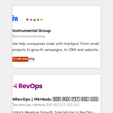
Breeze AI, custom agents, and APIs to remove
eminent solutions & integrations. Trust us to
manual work. ➤ Ongoing Management: Monthly
streamline your HubSpot experience. 🚀HubSpot
tune-ups, feature rollouts, adoption coaching. Buying
Elite Partners with 10+ years of HubSpot experience
HubSpot, switching to it, or reviving a stale portal?
🤝HubSpot Premier Integration partner 🤝Google
We are built for the work.
Premier Partner 2023 🌟5 HubSpot Accreditations 🌟
Instrumental Group
Won HubSpot Theme Challenge 2021 🌟INBOUND’19
โดย Instrumental Group
HubSpot Rising Star Why us? Harnessing the full
We help companies scale with HubSpot. From small
potential of the powerful HubSpot CRM. ✔️A team of
projects to growth campaigns, to CRM and websites.
HubSpot experts backed by over 10+ years of
Hire an agency that's experienced in every inch of
ระดับ Elite
4.9
HubSpot experience ✔️Flexible pricing models —
HubSpot and willing to work hand-in-hand with your
Hourly-fee (assigned one Dedicated HubSpot
team to simplify the complex and build a better
Admin); Monthly-fee (HubSpot Admin + Project
experience for your team and customers.
Manager); and Fixed Project Cost (as per
requirement). ✔️Helped over 25,000+ customers so
far with our HubSpot solutions. ✔️Bespoke apps &
on-demand bundle services. Connect with us today!
4RevOps | Mkt4edu 🇧🇷 🇲🇽 🇵🇹 🇦🇪 🇺🇸
โดย 4RevOps | Mkt4edu 🇧🇷 🇲🇽 🇵🇹 🇦🇪 🇺🇸
Unlock Revenue Growth: Specializing in RevOps -