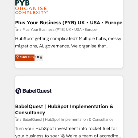
services are offered in both English & French.
WordPress and legacy CRMs, turning fragmented
systems into unified, growth-ready HubSpot
architectures that accelerate revenue operations and
Plus Your Business (PYB) UK • USA • Europe
performance. - Multi-object CRM migration, cleanup,
โดย Plus Your Business (PYB) UK • USA • Europe
and implementation. - Pre-built and custom
HubSpot getting complicated? Multiple hubs, messy
integrations across your full tech stack. - Custom
migrations, AI, governance. We organise that
object setup, CMS builds, and full-funnel automation.
complexity, so your team can put HubSpot to work...
ระดับ Elite
5.0
- Dashboards, lifecycle campaigns, and lead
Welcome to our Profile! We help with: • CRM
nurturing sequences. - Cross-hub setup across
implementation, reports, workflows, and team
Marketing, Sales, Operations, and Service Hubs. -
training • CRM migration from Salesforce, Pipedrive,
Ongoing optimization, managed support, and
Dynamics and others • Technical projects including
scalable retainers. Let’s make HubSpot your most
custom API integrations • AI governance for
powerful growth engine. Built to convert, scale, and
HubSpot-centred operations A little about us: •
drive results.
Boutique 'Elite' team of 12 • 150+ clients across Sales
BabelQuest | HubSpot Implementation &
Consultancy
Hub, Marketing Hub, Service Hub, Data Hub and
CMS • ISO/IEC 27001:2022, ISO 9001:2015, and ISO
โดย BabelQuest | HubSpot Implementation & Consultancy
42001:2023 certified - the AI management standard •
Turn your HubSpot investment into rocket fuel for
GuardHub: our AI governance framework, built on
your business to soar 🚀 We’re a team of accredited