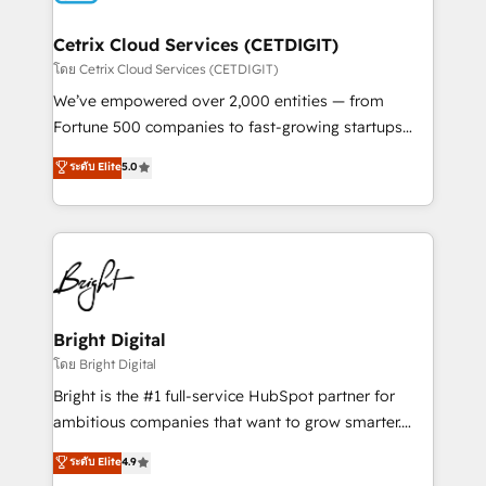
Award 🏆2022 Platform Migration Excellence Impact
Award 🏆2020 Elite Solutions Partner 🏆2019
Cetrix Cloud Services (CETDIGIT)
Integrations HubSpot Impact Award 🏆2019
โดย Cetrix Cloud Services (CETDIGIT)
Marketing Enablement HubSpot Impact Award 🏆
We’ve empowered over 2,000 entities — from
2018 Website Design HubSpot Impact Award 🏆2017
Fortune 500 companies to fast-growing startups
Website Design HubSpot Impact Award 🏆2016
and nonprofits — to streamline operations, scale
ระดับ Elite
5.0
Growth-Driven Design Agency of the Year 🏆2016
revenue, and unlock the full potential of HubSpot.
Sales Enablement HubSpot Impact Award 🏆2015
With deep technical and industry expertise, we fuse
Growth-Driven Design Agency of the Year 🏆2015
automation, integration, and AI innovation to deliver
Became the 5th Agency to reach Diamond 🏆2014
lasting impact. We specialize in: • Turnkey and end-
HubSpot COS Performance Award 🏆2014 HubSpot
to-end HubSpot implementations • Onboarding for
COS Design Award 🏆2013 HubSpot Marketplace
Sales, Service, Marketing & Content Hubs • AI voice
Provider of the Year 🏆2011 Became a HubSpot
and chat agents, predictive automation, and smart
Bright Digital
Partner 📆Founded in 1997
workflows • Salesforce + HubSpot integration •
โดย Bright Digital
RevOps and AI-driven sales enablement • Website
Bright is the #1 full-service HubSpot partner for
design and CMS development • ERP integration: SAP,
ambitious companies that want to grow smarter.
NetSuite, Microsoft Dynamics, … • Data cleansing
From HubSpot onboarding, to training, from
ระดับ Elite
4.9
and CRM migration from any platform •
developing a new website to lead generation and