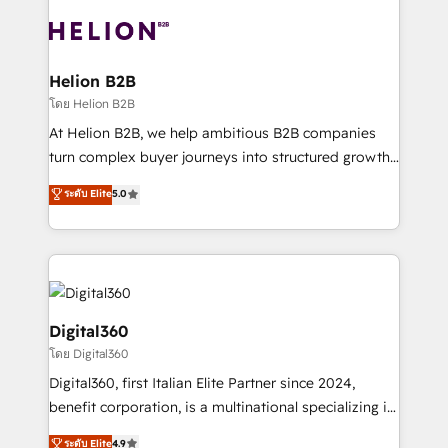
insights with technical excellence, we deliver
with attract and retain customers, manage their
bespoke HubSpot solutions tailored to drive
business people and processes, and how they
measurable growth and operational efficiency. Why
service their customers.
Choose Nexa Cognition? 🚀 HubSpot Expertise: Our
Helion B2B
certified team specialises in CRM implementation,
โดย Helion B2B
marketing automation, and revenue operations. 🤝
At Helion B2B, we help ambitious B2B companies
Custom Solutions: From onboarding and
turn complex buyer journeys into structured growth
integrations, to RevOps and training. We align
engines. With deep experience in B2B SaaS,
ระดับ Elite
5.0
HubSpot with your business needs. 🌟 Proven
manufacturing, FinTech, MedTech, and consulting, we
Results: We’ve helped businesses of all sizes
specialize in lead generation and aligning marketing
accelerate revenue growth, improve operational
and sales around the customer. As a HubSpot Elite
efficiency, and achieve ROI. 🔧 Flexible Service
Partner, we’re experts in data architecture,
Packages: Choose ongoing support or project-based
migrations, integrations, and process mapping. Our
solutions. We offer service packages designed to fit
approach is hands-on and collaborative, rooted in
Digital360
your requirements. Contact us today!
real industry insight and a deep understanding of
โดย Digital360
B2B challenges. From onboarding to enterprise CRM
Digital360, first Italian Elite Partner since 2024,
migrations, we help you unlock value across every
benefit corporation, is a multinational specializing in
hub. Because we don’t just implement tools – we
strategic consulting, technological solutions,
make them work for your business. Since 2010,
ระดับ Elite
4.9