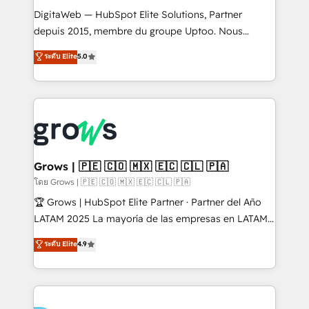
HubSpot with LinkedIn, WhatsApp, email, paid
DigitaWeb — HubSpot Elite Solutions, Partner
media, and AI voice to drive pipeline. 🤖 AI Custom
depuis 2015, membre du groupe Uptoo. Nous
Agent Development Deploy AI agents for
aidons les ETI et PME B2B à unifier Marketing,
ระดับ Elite
5.0
prospecting, follow-ups, service triage, and
Ventes et Service sur HubSpot grâce à la Revenue
knowledge retrieval—built in HubSpot. ⚡ Fast-Track
Architecture : alignement des équipes, pipeline
& Growth-Track Services Fast-Track: Rapid HubSpot
prévisible, croissance mesurable. 🔌 Intégrations
onboarding in weeks Growth-Track: Unlock
complexes : ERP (Divalto, Sage X3, Cegid, Pennylane,
advanced optimization & adoption 📍 São Paulo, BR
Dynamics..), VOIP (Aircall, Ringover, Modjo), Shopify,
• Des Moines, IA • New York, NY
Oneflow. 💻 Développements custom : CRM UI
Extensions (React), Serverless Node.js, Custom
Grows | 🇵🇪 🇨🇴 🇲🇽 🇪🇨 🇨🇱 🇵🇦
Objects, thèmes HubL, agents IA & Breeze AI. 🎯
โดย Grows | 🇵🇪 🇨🇴 🇲🇽 🇪🇨 🇨🇱 🇵🇦
Secteurs : Industrie, Distribution B2B, SaaS, Services
🏆 Grows | HubSpot Elite Partner · Partner del Año
B2B, Immobilier, Viticulture, Finance. 🚀 Nos livrables
LATAM 2025 La mayoría de las empresas en LATAM
: migration sécurisée, implémentation Marketing +
no tienen un problema de herramientas. Tienen un
ระดับ Elite
4.9
Sales + Service Hub, synchronisation ERP ↔
problema de orden. Equipos desalineados, datos
HubSpot temps réel, formation équipes. 🏆 +350
dispersos y procesos que dependen de personas
projets livrés. Accrédités HubSpot CRM
clave — no de sistemas. Eso frena el crecimiento,
Implementation, Data Migration & Custom
aunque tengas buena tecnología y ganas de escalar.