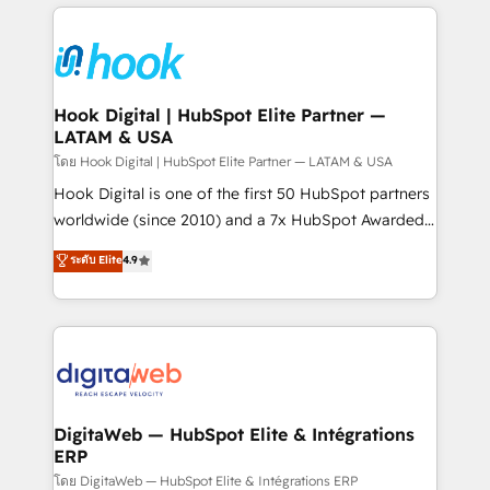
adoption. We’re experts on connecting data,
Technical Solutions: - HubSpot Technical Consulting -
technology and people with each other. Together we
HubSpot CRM Implementation - HubSpot
strive for optimal customer processes and
Onboarding - Data Migration & Integrations -
experiences. Systony – We believe you can grow!
Technical Audit & Optimization Strategic Solutions: -
Revenue Operations - Inbound Marketing -
Hook Digital | HubSpot Elite Partner —
LATAM & USA
Outbound Marketing - HubSpot CMS Website
Design & Development We empower our clients to
โดย Hook Digital | HubSpot Elite Partner — LATAM & USA
reach their full potential by providing transparent,
Hook Digital is one of the first 50 HubSpot partners
relationship-driven support. With over 300 HubSpot
worldwide (since 2010) and a 7x HubSpot Awarded
certifications and accreditations, we deliver both the
Elite Partner. With 500+ projects across the U.S.,
ระดับ Elite
4.9
technical know-how and strategic guidance you
Brazil, and LATAM, we combine global expertise with
need to succeed.
regional experience. Today, we are Brazil’s largest
HubSpot Elite Partner—trusted by companies across
the Americas to scale smarter. ⚙️ CRM
Implementation & Migration Onboarding across all
Hubs, plus migrations from Salesforce, Pipedrive, RD
Station, Freshdesk, Intercom, and more. Custom
DigitaWeb — HubSpot Elite & Intégrations
ERP
objects, automations, and integrations built for
growth. 🚀 AI-Driven GTM Orchestration Unify
โดย DigitaWeb — HubSpot Elite & Intégrations ERP