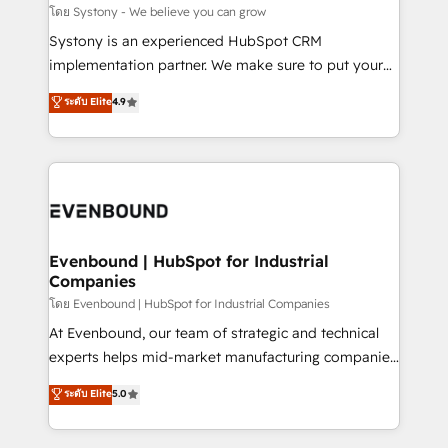
Migration Why 1406 We become part of your team.
โดย Systony - We believe you can grow
Your team learns while we build. We fix what others
Systony is an experienced HubSpot CRM
broke. Built for mid-market reality—practical
implementation partner. We make sure to put your
solutions that work with your actual headcount and
organization's needs and goals first and think along
ระดับ Elite
4.9
constraints. By the Numbers 🏆 Top 1% of all
with your organization. We are only satisfied once
HubSpot partners 🔄 Top 5% globally in client
you are too. Why Systony? - 20+ years of
retention 📅 8+ years of consistent results since 2017
experience with CRM, Marketing, Sales & Service
Who We Serve Revenue teams, marketing leaders,
implementations - 500+ successful onboardings -
and sales ops at mid-market companies ready to
Own back-end developers - Complex data
move beyond spreadsheets into unified systems
migrations (e.g. Salesforce, MS Dynamics, Perfect
that drive real business results.
View, SuperOffice) - Custom integrations (e.g. MS
Evenbound | HubSpot for Industrial
Companies
Business Central, Navision, AX, SAP, Exact, AFAS) We
focus on growing B2B companies in the SME sector
โดย Evenbound | HubSpot for Industrial Companies
such as manufacturing, SaaS, business services and
At Evenbound, our team of strategic and technical
wholesaler companies. As an experienced HubSpot
experts helps mid-market manufacturing companies
partner, we know how important user adoption is.
achieve real growth. We specialize in delivering
ระดับ Elite
5.0
That's why we have developed a step-by-step
tailored solutions that drive results by leveraging
implementation process that focuses on user
HubSpot’s platform and data to fuel success.