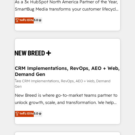
custom AI agents, and high-integrity migrations for
As a 3x HubSpot North America Partner of the Year,
total reporting clarity. Security & Compliance: SOC 2
SmartBug Media transforms your customer lifecycle
Type I and HIPAA attested for enterprise-grade data
into a revenue engine. Our unified ecosystem
ระดับ Elite
5.0
security. 🏆 Why Bluleadz? GTM OS Partner | 16+
includes specialized divisions Globalia (AI &
Years Experience | 1,000+ Five-Star Reviews
Software) and Point Success Media (Paid Media),
making this the official home for all three brands. 🔄
Implementation & Integration - Seamless migrations
and system integrations powered by Globalia’s
technical development team. - 19 HubSpot-certified
trainers to drive platform adoption. 📈 Revenue
CRM Implementations, RevOps, AEO + Web,
Demand Gen
Generation - Full-funnel marketing and high-
performance advertising via Point Success Media. -
โดย CRM Implementations, RevOps, AEO + Web, Demand
Gen
Expert deployment of Breeze AI and custom agents
New Breed is where go-to-market teams partner to
to automate growth. 🏆 Elite Excellence - 8 platform
unlock growth, scale, and transformation. We help
accreditations and deep HIPAA-compliance
companies activate HubSpot’s AI-powered
expertise. - A team of 250+ experts dedicated to
ระดับ Elite
5.0
customer platform and operationalize HubSpot’s
your resilient growth.
Loop Marketing framework through expert-led
services, smart agents, and purpose-built apps,