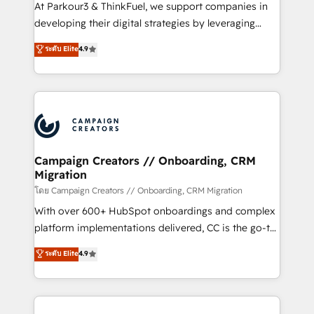
you invest in 100% of your buyers, accelerating your
At Parkour3 & ThinkFuel, we support companies in
growth and positioning yourself as an undisputed
developing their digital strategies by leveraging
leader. 🔹 BOOST: Optimize your digital
technologies and automating their marketing and
ระดับ Elite
4.9
transformation process A methodology designed to
sales processes to generate growth. Our offer spans
implement HubSpot effectively and optimize your
from Strategy to Operations. We specialize in CRM
digital processes. 🔹 Trusted by Industry Leaders
onboarding and implementation, web design, sales
With an average rating of 4.9/5 and a proven track
& marketing automation, and digital marketing. With
record of business transformation, our growth-first
extensive experience working with tech companies
approach has helped brands dominate their
and manufacturers since 2002, we are committed to
markets.
empowering our clients and developing their
Campaign Creators // Onboarding, CRM
Migration
autonomy. Get to grips with HubSpot through
guided implementation and seamless integration of
โดย Campaign Creators // Onboarding, CRM Migration
the CRM platform into your digital ecosystem. Would
With over 600+ HubSpot onboardings and complex
you like support in deploying your inbound
platform implementations delivered, CC is the go-to
marketing strategy? We'll provide support tailored
Elite Solutions Partner for businesses ready to
ระดับ Elite
4.9
to your needs and sales objectives. With 125+
migrate, replatform, and scale smarter. We specialize
certifications, we are part of the most certified
in high-impact CRM and CMS migrations and
Canadian agencies, and we both hold Onboarding
onboarding from platforms like Salesforce, NetSuite,
Accreditations. Based in Canada (coast to coast), our
Zoho, Pardot, Marketo, Microsoft Dynamics, Wix,