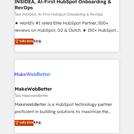
marketing campaigns, & RevOps frameworks that
INSIDEA, AI-First HubSpot Onboarding &
RevOps
fuel long-term success We connect the entire
customer lifecycle through seamless integrations,
โดย INSIDEA, AI-First HubSpot Onboarding & RevOps
ensure long-term adoption with change-
★ World's #1 rated Elite HubSpot Partner, 500+
management programs, and align marketing, sales,
reviews on HubSpot, G2 & Clutch. ★ 150+ HubSpot
and service to drive sustainable growth With 6 key
Certified Experts & Trainers across the team ★
ระดับ Elite
5.0
HubSpot accreditations and experience across
1,500+ implementations across five continents ★ AI-
hundreds of organizations in dozens of industries,
First, RevOps-led, Onboarding obsessed ★
there’s a good chance one of our globally integrated
Company of the Year 2024/25 INSIDEA helps
teams has worked with clients just like you Let’s
growing companies turn HubSpot into a revenue
explore whether S2 is the partner you’ve been
engine. We onboard your team, migrate your data,
looking for...and get your next big initiative moving!
and build AI-powered workflows that drive adoption
from week one, in your time zone. What we do ➤
MakeWebBetter
Onboarding: Live in weeks, with workflows built
โดย MakeWebBetter
around your business, not a template. ➤ Migration:
MakeWebBetter is a HubSpot technology partner
Move from any legacy CRM. Zero downtime, full data
proficient in building solutions to maximize the
integrity. ➤ Implementation: Configure HubSpot to
operational efficiency of HubSpot. The fastest-
ระดับ Elite
4.9
run your revenue process. Sales, marketing, and
growing tech-enabler & facilitator, MakeWebBetter,
service wired together. ➤ AI and Integrations: Layer
hands you the blend of HubSpot expertise &