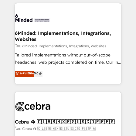
powerhouse of productivity, so you can focus on
Our Expertise 🔹 Onboarding & Implementation:
what matters most: growing your business and
Accredited HubSpot Partner, ensuring smooth setup
wowing your customers. Let’s make HubSpot work
tailored to your GTM motion. 🔹 Migrations: Move
smarter for you!
from other CRMs to HubSpot without data loss or
downtime. 🔹 RevOps Strategy: Align teams,
6Minded: Implementations, Integrations,
Websites
processes, and data to drive revenue efficiency. 🔹
Integrations: Connect HubSpot with your tech stack
โดย 6Minded: Implementations, Integrations, Websites
for better adoption. 🔹 Custom Solutions: Build
Tailored implementations without out-of-scope
tailored apps, workflows, and configurations. We are
headaches, web projects completed on time. Our in-
SOC 2 Type II and ISO 27001 certified, reinforcing
house team of certified CRM architects, experts,
ระดับ Elite
5.0
our commitment to data security and compliance. At
developers, designers, and marketers handles all
OneMetric, we help revenue teams focus on the
aspects of your HubSpot. ✨ 400+ global clients ✨
OneMetric that matters most: revenue.
100+ seamless migrations from 15+ different CRMs
✨ 100,000+ hours in HubSpot projects, 75+ full Hub
implementations, and 5,000+ pages ✨ CS: Clients
generating 7-digit MRR from inbound campaigns ✨
CS: 245% organic growth & +751% new visitors for a
Cebra 🦓 🇨🇱🇧🇷🇲🇽🇪🇸🇺🇸🇨🇴🇵🇪🇵🇦
full-funnel HubSpot project ✨ CS: 415% conversion
โดย Cebra 🦓 🇨🇱🇧🇷🇲🇽🇪🇸🇺🇸🇨🇴🇵🇪🇵🇦
boost with a new HubSpot site Recognized leaders: