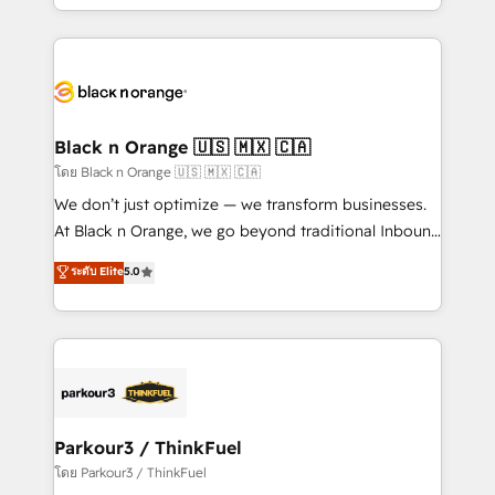
detailed financial rationale with a focus on ROI and
le marketing digital, et la relation client ! C'est
TCO. As a trusted extension of your team, we
pourquoi, nos experts sont à la fois capables de
believe in the power of partnership. Together, we
gérer votre projet de création de site internet, votre
embark on a transformational journey that sets your
référencement, votre stratégie digitale et le pilotage
business up for long-term success. Unlock your
et l'intégration d'HubSpot ! Les grandes phases d'un
business. If not now, when?
projet HubSpot avec DIGITALISIM : 🧽 Nettoyage,
Black n Orange 🇺🇸 🇲🇽 🇨🇦
migration et intégration des bases de données. 🚀
โดย Black n Orange 🇺🇸 🇲🇽 🇨🇦
Développement des interfaces avec vos logiciels
We don’t just optimize — we transform businesses.
métiers ⚙️ Configuration de la plateforme HubSpot
At Black n Orange, we go beyond traditional Inbound
📈 Configuration de rapports et tableaux de bord 🤝
Marketing with our exclusive methodologies:
ระดับ Elite
5.0
Book Process & Guidelines utilisateurs 🎓
BOOMS and BOOST. Together, they form a powerful
Formations des utilisateurs
combination that has driven success for over 800
businesses worldwide. As Elite HubSpot Partners, we
specialize in crafting high-performance growth
strategies that integrate data-driven marketing,
automation, and revenue intelligence to help
companies scale faster and smarter. 🔹 BOOMS:
Parkour3 / ThinkFuel
Demand generation for all your buyers With BOOMS,
โดย Parkour3 / ThinkFuel