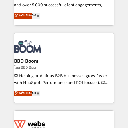
de conversion qui transforment les visiteurs en
and over 5,000 successful client engagements,
opportunités d'affaires ➤ La mise en place de
Vonazon turns marketing complexity into
ระดับ Elite
5.0
stratégies d'acquisition marketing (SEO, SEA,
measurable, scalable growth. From onboarding to
inbound, automatisation marketing, ABM, IA,
enterprise-grade campaigns, our in-house team
emailing) Informations clés : - 10 ans d'expérience -
builds scalable strategies that drive long-term
100+ intégrations CRM HubSpot réussies - 40
revenue. ⚙️ HubSpot Integration & Optimization •
experts conseil - 150 certifications HubSpot
Seamless CRM, CMS, and automation setup •
cumulées
Complex platform migrations and data cleanups •
Custom APIs and third-party integrations 📈 End-to-
BBD Boom
End Revenue Acceleration • Lifecycle marketing and
โดย BBD Boom
pipeline growth programs • Sales enablement tools
💥 Helping ambitious B2B businesses grow faster
and CRM optimization • Retention strategies with
with HubSpot. Performance and ROI focused. 💥
customer journey mapping 🏅 Elite-Level HubSpot
BBD Boom is the HubSpot partner that can help you
ระดับ Elite
5.0
Execution • 750+ onboardings and 2,000+
to HubSpot Better. We work with your teams to
implementations • Deep expertise across marketing,
solve all your HubSpot challenges and improve user
sales, and service hubs • Built-in flexibility for
adoption, sales process and marketing results.
startups to global brands
Services 📚 Onboarding your team to HubSpot for
the first time 🔧 Designing and optimising your