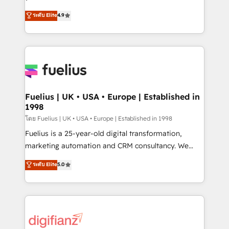
ISO 42001 Ready for the next step? Click the 👈
HubSpot experts ready to help you. We can
ระดับ Elite
4.9
'𝗖𝗼𝗻𝘁𝗮𝗰𝘁 𝗯𝘂𝘀𝗶𝗻𝗲𝘀𝘀' button to get in touch (𝘸𝘦'𝘳𝘦
implement the platform into complex business
𝘴𝘶𝘱𝘦𝘳 𝘳𝘦𝘴𝘱𝘰𝘯𝘴𝘪𝘷𝘦)
environments, optimise what you've got and make
sure you can actually use it, build your website in
HubSpot or create an inbound marketing strategy
for you and execute it on HubSpot. We are on the
G-Cloud 14 CCS (Crown Commercial Service)
framework, meaning we've been accredited by
Fuelius | UK • USA • Europe | Established in
1998
HubSpot and vetted by the CCS, which means we
can support public sector companies as well the
โดย Fuelius | UK • USA • Europe | Established in 1998
other ones listed in our profile. Our services: -
Fuelius is a 25-year-old digital transformation,
HubSpot implementation - HubSpot CMS website
marketing automation and CRM consultancy. We
build We can do lots of things. But everything we do
enable mid-market and enterprise clients to
ระดับ Elite
5.0
is there for you to: - Grow revenue, and run your
maximise their return from digital and fuel their
business more efficiently - Build stronger
growth. We modernise platforms, streamline
relationships with customers - Make better
operations that are causing inefficiencies, improve
decisions with data - Find a new voice and reach
customer experiences, integrate systems, and
more people - Get the most out of your HubSpot
supercharge revenue operations Key services: • CRM