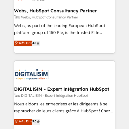
HubSpot set-up for better results 🌐 Website design
and build using HubSpot 🔌 Integrating HubSpot
Webs, HubSpot Consultancy Partner
with other systems 🎓 Training your teams to be
โดย Webs, HubSpot Consultancy Partner
HubSpot pros 📊 Lead generation services using
Webs, as part of the leading European HubSpot
HubSpot Why us? - SIX HubSpot Accreditations -
platform group of 150 Fte, is the trusted Elite
awarded by HubSpot after a rigorous process for
HubSpot CRM Partner offering you a roadmap on
ระดับ Elite
4.8
CRM, Solutions Architecture, Onboarding , Data
maximizing EBITDA and achieving Commercial
Migration, Custom Integration & Platform
Excellence. With our targeted processes, we
Enablement -Onboarded over 500 businesses to
strengthen your digital transformation and minimize
HubSpot -Top 1% of partners worldwide -In-house
costs. As HubSpot's Advanced Accredited CRM
team of 25+ experts Contact us today to help you
Implementation partner, we provide expertise to
get more from your investment in HubSpot.
drive your business forward. Since 2015 we are fully
www.bbdboom.com
dedicated to HubSpot and with an experienced
DIGITALISIM - Expert Intégration HubSpot
team (50+), we work with reputable companies in
โดย DIGITALISIM - Expert Intégration HubSpot
B2B sectors such as manufacturing, SaaS and
Nous aidons les entreprises et les dirigeants à se
business services. We prepare a customized
rapprocher de leurs clients grâce à HubSpot ! Chez
business case that demonstrates the value and
DIGITALISIM, nous avons l'intime conviction que la
ระดับ Elite
5.0
impact of your digital transformation, including a
réussite des entreprises passe par l’innovation web,