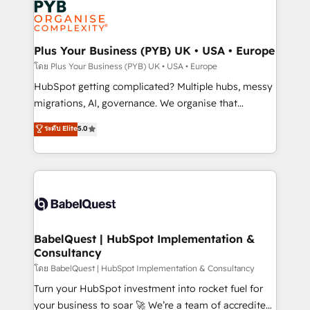
services are offered in both English & French.
WordPress and legacy CRMs, turning fragmented
systems into unified, growth-ready HubSpot
architectures that accelerate revenue operations and
Plus Your Business (PYB) UK • USA • Europe
performance. - Multi-object CRM migration, cleanup,
โดย Plus Your Business (PYB) UK • USA • Europe
and implementation. - Pre-built and custom
HubSpot getting complicated? Multiple hubs, messy
integrations across your full tech stack. - Custom
migrations, AI, governance. We organise that
object setup, CMS builds, and full-funnel automation.
complexity, so your team can put HubSpot to work...
ระดับ Elite
5.0
- Dashboards, lifecycle campaigns, and lead
Welcome to our Profile! We help with: • CRM
nurturing sequences. - Cross-hub setup across
implementation, reports, workflows, and team
Marketing, Sales, Operations, and Service Hubs. -
training • CRM migration from Salesforce, Pipedrive,
Ongoing optimization, managed support, and
Dynamics and others • Technical projects including
scalable retainers. Let’s make HubSpot your most
custom API integrations • AI governance for
powerful growth engine. Built to convert, scale, and
HubSpot-centred operations A little about us: •
drive results.
Boutique 'Elite' team of 12 • 150+ clients across Sales
BabelQuest | HubSpot Implementation &
Consultancy
Hub, Marketing Hub, Service Hub, Data Hub and
CMS • ISO/IEC 27001:2022, ISO 9001:2015, and ISO
โดย BabelQuest | HubSpot Implementation & Consultancy
42001:2023 certified - the AI management standard •
Turn your HubSpot investment into rocket fuel for
GuardHub: our AI governance framework, built on
your business to soar 🚀 We’re a team of accredited