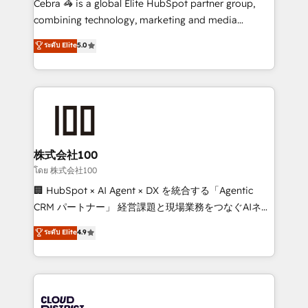
Cebra 🦓 is a global Elite HubSpot partner group,
🏆 HubSpot Platform Migration Impact Award 🏆
combining technology, marketing and media
Clutch HubSpot Global Leader 🏆 Finalist: HubSpot
expertise across Latin America and Southern
ระดับ Elite
5.0
Inbound Campaign of the Year 🏆 Gold AVA Digital
Europe, with teams across 7 countries. Born in Chile,
Award for Best Website 🌟 Accreditations: CRM
we combine local insight with international reach to
Implementation, HubSpot Content Experience, CRM
help businesses grow through technology, creativity,
Data Migration & Custom Integration
AI and strategy. For over 12 years, we’ve delivered
500+ HubSpot implementations, building end-to-
end solutions that integrate CRM, AI automation,
inbound and loop marketing, content, and digital
株式会社100
creativity. Our multicultural team works in Spanish,
โดย 株式会社100
Portuguese, and English to design scalable strategies
🏢 HubSpot × AI Agent × DX を統合する「Agentic
that drive measurable growth. 🌎 Highlights: • 10+
CRM パートナー」 経営課題と現場業務をつなぐAIネイ
years as a HubSpot partner. • 2023 Impact Awards:
ティブ・エージェンシーとして、HubSpot Eliteの実装
ระดับ Elite
4.9
Platform Migration Excellence. • Top 3 Partner of the
力で顧客フロント業務を再設計します。 💡 100inc は何
Year LATAM 2022, 2023, 2024, 2025. • Partner of the
をする会社か？ HubSpotを共通基盤に、AIエージェン
Year 2024. • Organizer of Aliados.ai (AI, marketing &
トを組み込んだ顧客フロント業務（マーケティング・営
tech global congress). 👉 Ready to scale your
業・CS）を組織全体で設計・実装する日本のAIネイテ
business with HubSpot? Let Cebra’s experts help
ィブ・エージェンシーです。事業部・グループ会社・部