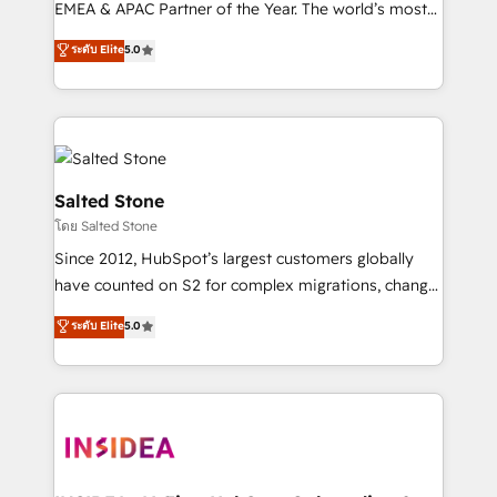
EMEA & APAC Partner of the Year. The world’s most
experienced and fully accredited HubSpot Solutions
ระดับ Elite
5.0
Partner. 🚀 With 2,750+ HubSpot projects delivered
and 370+ specialists across EMEA, APAC and NAM,
we de-risk complex CRM programmes and
accelerate ROI across every HubSpot Hub. 🧭 From
multi-region migrations to AI-powered automation,
we turn complexity into clarity, human at global
Salted Stone
scale. 🏆 HubSpot’s CEO called us “the partner of the
โดย Salted Stone
future.” Others agree it is proof of trust built through
Since 2012, HubSpot’s largest customers globally
measurable impact.
have counted on S2 for complex migrations, change
management, systems integration, and creative
ระดับ Elite
5.0
solutions that deliver measurable impact and
transform brand experiences As one of the few full-
service creative agencies in the HubSpot
ecosystem, we blend strategy, technology, & award-
winning design to build scalable, globally
regionalized HubSpot websites, integrated