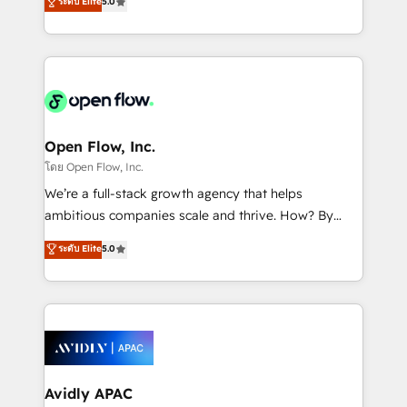
ระดับ Elite
5.0
revenue automation 🏢 Real Estate: deal pipelines;
market B2B companies globally that want a strategic
portfolio and lifecycle management 🏭
approach to execute their goals through creative
Manufacturing: ERP integrations; operational
applications of our solutions; Technical HubSpot
alignment 🛡️ Compliance & Data Considerations:
Consulting, Content Marketing, Growth-Driven
HIPAA-aware; CASL-compliant; GDPR-ready
Design, Migrations + Integrations. Mole Street’s
implementations where required 💡 Why 500+
mission is empowering others to realize their
Clients Choose Us: Elite Partner; technical, fast, and
greatness, which is achieved through creating
Open Flow, Inc.
built to scale.
absolute clarity, derived from a well-defined
โดย Open Flow, Inc.
strategy, executed well, and reported on with clear
We’re a full-stack growth agency that helps
results. The culture is driven by core values; Joy, Grit,
ambitious companies scale and thrive. How? By
Accountability, Curiosity, Authenticity, Growth
upgrading and streamlining every single revenue-
ระดับ Elite
5.0
Mindedness, and Clarity. We are driven to win for the
generating aspect of your business. We’re proud
collective good of the company and its clientele, and
HubSpot Elite Solutions Partners and devout CRM
dedicated to breaking the mold from the agency of
nerds who can harness HubSpot’s custom digital
the past into the consultancy of the future. Great
tools to improve each touchpoint of your customer
things are happening.
experience. Working hand-in-hand with your team,
we’ll assemble a RevOps machine that drives more
traffic, generates better leads and crushes your
Avidly APAC