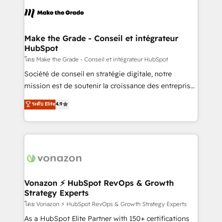
consistently ranked among their top 5 partners
lasts. So if you're ready to become the most trusted
worldwide, and with over 15 years in the ecosystem,
voice in your market, let’s talk.
Huble has built a track record that speaks for itself.
One company, one operating model, delivering
Make the Grade - Conseil et intégrateur
HubSpot
across offices and consulting teams in the UK, USA,
Canada, Germany, France, Belgium, Singapore, and
โดย Make the Grade - Conseil et intégrateur HubSpot
South Africa. Certified compliant with ISO/IEC
Société de conseil en stratégie digitale, notre
27001:2022 and ISO 9001:2015 across all seven
mission est de soutenir la croissance des entreprises
international offices and 175+ employees.
B2B à travers l’acquisition de nouveaux clients,
ระดับ Elite
4.9
l'intégration CRM et le développement des revenus
auprès de vos comptes existants. En France et à
l'international, nous travaillons avec des ETI
ambitieuses, des grands groupes voulant aller au-
delà d’une simple transformation digitale et des
startups florissantes. Nos 3 grandes expertises sont :
➤ L’intégration de CRM et de méthodologie RevOps
Vonazon ⚡ HubSpot RevOps & Growth
Strategy Experts
pour aligner les équipes marketing, commerciales et
support client (data migration, synchronisation API,
โดย Vonazon ⚡ HubSpot RevOps & Growth Strategy Experts
audit et maintenance) ➤ La création de sites internet
As a HubSpot Elite Partner with 150+ certifications