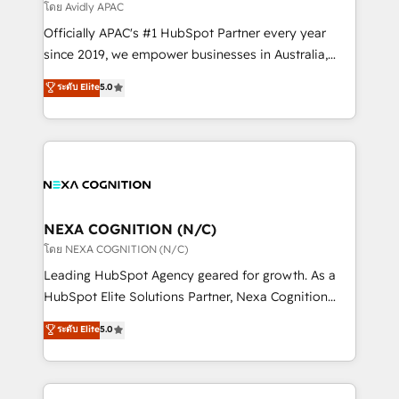
revenue goals. We've worked with thousands of
โดย Avidly APAC
HubSpot customers and we'd love to work with you
Officially APAC's #1 HubSpot Partner every year
too! Clients come to us for: Advanced CRM solutions
since 2019, we empower businesses in Australia,
System Integrations both Custom and Native to
New Zealand, and globally to realise their full
ระดับ Elite
5.0
HubSpot Data System Migrations between systems
potential through enterprise HubSpot CRM
to HubSpot New lead generation strategies Time-
implementation. And we deliver best practice across
saving automations Fresh growth campaigns Robust
the whole HubSpot platform, covering marketing,
help desk Unified revenue operations Dynamic
sales, service, CMS and integrations. We work with
website development Award-winning creative
all businesses, from start-up to Enterprise, and have
design We live and breathe HubSpot and are ready
delivered the largest HubSpot implementations in
to take on real challenges!
the world. Our human approach to digital
NEXA COGNITION (N/C)
transformation is designed for businesses who want
โดย NEXA COGNITION (N/C)
to grow. And we're passionate about APAC
Leading HubSpot Agency geared for growth. As a
businesses leading the world in technology, agility
HubSpot Elite Solutions Partner, Nexa Cognition
and productivity. We also have a proven track
ranks in the top 1% of global HubSpot Partners and
ระดับ Elite
5.0
record migrating businesses from CRM & Marketing
has been one of the longest-standing partners since
Platforms such as Salesforce, Dynamics, Pipedrive,
2012. We empower businesses to harness the full
and Marketo onto HubSpot. Our methodology
potential of HubSpot by combining strategic
literally transforms the way the businesses we work