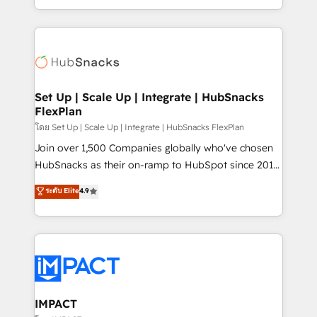
Client/member portals built on HubSpot • Custom
digital marketing; we do it all (and with great
and complex integrations: SAM.gov, GovWin,
results)! In short, our services include: - HubSpot
QuickBooks, PandaDoc, ClickUp, Shopify, Mapsly,
consultancy: onboarding, training, data migration -
WooCommerce, BuilderTrend, and more Experience
HubSpot development: websites, custom modules,
the difference — reach out to see how AI + HubSpot
integrations - Marketing & sales solutions: digital
can transform your business.
marketing, advertising, campaigns, content and
Set Up | Scale Up | Integrate | HubSnacks
FlexPlan
design We connect people, data and technology to
improve customer experiences. With our bright
โดย Set Up | Scale Up | Integrate | HubSnacks FlexPlan
people, exciting ideas and can-do mentality, we
Join over 1,500 Companies globally who've chosen
ensure revenue growth on a daily basis. So tell us
HubSnacks as their on-ramp to HubSpot since 2014
your challenge; our passionate and growth driven
Simple pay-as-you-go plans that accelerate value...
ระดับ Elite
4.9
team of 100+ experts is ready for you! Driving digital
1️⃣ Set Up | Onboarding New or Check-fixing existing
growth | www.brightdigital.com
HubSpot portals 2️⃣ Scale Up | 100% HubSpot Task
Execution... Global 24/7 ... All Experts 3️⃣ Integrate |
your entire Tech Stack with Custom Integrations
Slash months from your API Integration project... ⬅️
Click "Contact Business" ⬅️ to access 150+ Kickstart
Integration templates that put HubSpot in the center
IMPACT