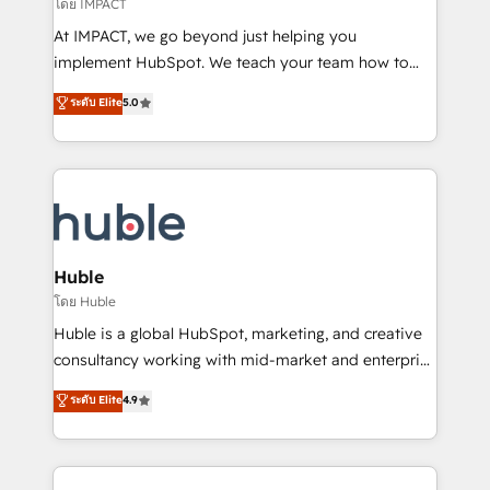
of your tech stack, syncing... 🛍️ Shopify or
โดย IMPACT
WooCommerce 💲 Stripe or Paypal 💰 Sage or
At IMPACT, we go beyond just helping you
Netsuite 🤖 Google or Microsoft ✍️ DocuSign or
implement HubSpot. We teach your team how to
PandaDoc 🌐 Avalara or Quaderno HubSnacks holds
master it. As the creators of the Endless Customers
ระดับ Elite
5.0
the rare Advanced "Custom Integrations"
System™ (the next evolution of They Ask, You
Accreditation, securely sync data across... 🔄 any
Answer), we’re the only HubSpot partner built
apps, in any direction. Stuck on your old CRM..?
entirely around coaching and training. That means
Migrate | seamlessly off your old CRM onto a clean
we don’t do the work for you; we help you build the
new HubSpot portal with Advanced Website and
skills, processes, and internal team you need to
CRM Migrations using our in-house "HubScrub" Tool.
attract the right buyers, close deals faster, and grow
without outside dependencies. You’ll learn how to: •
Huble
Set up, audit, and organize your HubSpot portal •
โดย Huble
Get your sales team fully using HubSpot • Track
Huble is a global HubSpot, marketing, and creative
pipeline and revenue across the entire buyer journey
consultancy working with mid-market and enterprise
• Build an in-house marketing team that drives
businesses. We go beyond implementation, shaping
ระดับ Elite
4.9
growth • Create content and videos that attract
the strategy, processes, and teams that turn
buyers • Use AI to scale smarter Our coaching-led
HubSpot into a genuine growth engine. Named
approach works best for companies that are done
HubSpot's Global Partner of the Year in 2024,
with outsourcing and ready to build something that