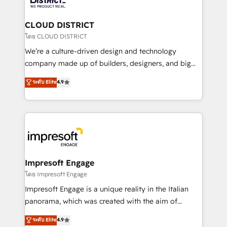
you grow faster, smarter, and with impact.
門が分立する組織で、データと業務プロセスのサイロ化
を、CRMを軸とした全社共通基盤に再構築します。意
CLOUD DISTRICT
思決定者・PMO・現場担当者に並走します。 1️⃣
โดย CLOUD DISTRICT
HubSpot導入・活用支援 顧客データの一元化から、
We’re a culture-driven design and technology
GTMの見える化・自動化まで。全Hub統合運用、デー
company made up of builders, designers, and big
タ品質設計、グループ横断のCRM統合に対応します。
thinkers. We blend strategy, design, and
ระดับ Elite
4.9
2️⃣ AIエージェント組織構築 営業・マーケティング業務
development—always fueled by curiosity—to turn
の一部をAIが自律実行する組織への移行を設計・実装。
ideas, opportunities, and challenges into meaningful
Breeze・Claude等をHubSpotと連携させ、役割定義・
experiences. To us, technology is more than just
運用ルール・成果指標まで含めて設計します。 3️⃣ 全社
code; it’s about creating things that are useful, cool,
DX × AI推進のPMO伴走支援 複数部門をまたぐDX×AI変
and—most importantly—simple. That’s why we lean
革を、構想から実装・定着までPMOとして主導。「設
into bold ideas and shape them into thoughtful
定の代行ではなく、設計の責任」を引き受け、部門横断
products and strategies that actually make a
Impresoft Engage
の統合・浸透・変革管理を実行します。 ▸ CMS戦略設
difference.
โดย Impresoft Engage
計・構築：リード獲得・CVR・SEOを前提にした情報設
Impresoft Engage is a unique reality in the Italian
計・導線設計・テンプレート設計をContent Hubで一体
panorama, which was created with the aim of
提供。 ▸ 既存CRM・MAからの移行支援：Salesforce・
putting Customer Experience at the center by
Marketo・Pardot等からの移行、カスタム設計、履歴
ระดับ Elite
4.9
creating digital environments capable of integrating