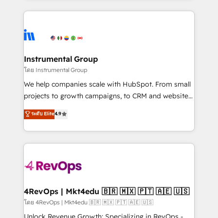
Breeze AI, custom agents, and APIs to remove
eminent solutions & integrations. Trust us to
manual work. ➤ Ongoing Management: Monthly
streamline your HubSpot experience. 🚀HubSpot
tune-ups, feature rollouts, adoption coaching. Buying
Elite Partners with 10+ years of HubSpot experience
HubSpot, switching to it, or reviving a stale portal?
🤝HubSpot Premier Integration partner 🤝Google
We are built for the work.
Premier Partner 2023 🌟5 HubSpot Accreditations 🌟
Instrumental Group
Won HubSpot Theme Challenge 2021 🌟INBOUND’19
โดย Instrumental Group
HubSpot Rising Star Why us? Harnessing the full
We help companies scale with HubSpot. From small
potential of the powerful HubSpot CRM. ✔️A team of
projects to growth campaigns, to CRM and websites.
HubSpot experts backed by over 10+ years of
Hire an agency that's experienced in every inch of
ระดับ Elite
4.9
HubSpot experience ✔️Flexible pricing models —
HubSpot and willing to work hand-in-hand with your
Hourly-fee (assigned one Dedicated HubSpot
team to simplify the complex and build a better
Admin); Monthly-fee (HubSpot Admin + Project
experience for your team and customers.
Manager); and Fixed Project Cost (as per
requirement). ✔️Helped over 25,000+ customers so
far with our HubSpot solutions. ✔️Bespoke apps &
on-demand bundle services. Connect with us today!
4RevOps | Mkt4edu 🇧🇷 🇲🇽 🇵🇹 🇦🇪 🇺🇸
โดย 4RevOps | Mkt4edu 🇧🇷 🇲🇽 🇵🇹 🇦🇪 🇺🇸
Unlock Revenue Growth: Specializing in RevOps -