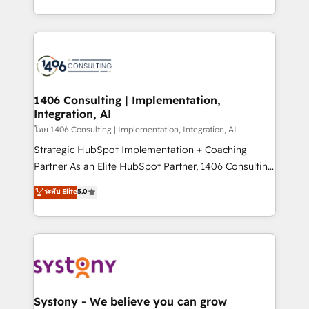
データ移行と活用設計まで。 ▸ AEO対応：ChatGPT・
people, processes and data. We offer the best
Perplexity等のAI検索からの流入・引用を前提にコンテ
digital solutions on the market, ranging from CRM
ンツとサイト構造を最適化。 🏆 なぜ100incを選ぶの
processes and technologies to digital strategy, from
か？ ✓ HubSpot Eliteパートナー認定 ✓ HubSpotアワ
marketing automation to online and offline sales
ード受賞・HUGリーダー ✓ ISO27001:2022 /
processes through Customer Service Management,
ISO9001:2015 取得 ✓ 400社以上の導入実績 ✓
allowing companies to optimize processes and meet
1406 Consulting | Implementation,
HubSpot大百科 出版 CRM・AI活用に関するご相談、現
Integration, AI
the needs of the customer. We are part of Impresoft
状整理の壁打ちなど、構想段階からお気軽にお問い合わ
Group, a group of specialized and complementary
โดย 1406 Consulting | Implementation, Integration, AI
せください。
companies that divide their offer into 4
Strategic HubSpot Implementation + Coaching
Competence Centers: Smart Manufacturing,
Partner As an Elite HubSpot Partner, 1406 Consulting
Customer First, Enabling Technologies & Security.
helps mid-market revenue teams transform how
ระดับ Elite
5.0
The synergies generated by these integrations,
they sell, market, and serve. We don't just build your
together with the combination of talents, skills,
HubSpot—we teach your team to own it, then stay
solutions and services, have allowed the group to
to help you keep winning. What We Do ⚙️ CRM
build an unrivaled offering portfolio on the market
Implementations across Marketing, Sales, Service,
to accompany companies on their digital
Data & Content 📈 Sales & Marketing Alignment +
transformation journey.
Revenue Team Enablement 🤖 Breeze AI & Custom
Agent Creation 🔄 Custom Integrations & Data
Systony - We believe you can grow