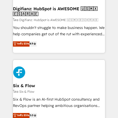
investment
Implementation • Systems Integration • Digital
Transformation / Web Development • RevOps &
Digifianz: HubSpot is AWESOME 🇺🇸🇲🇽
🇪🇸🇦🇷🇦🇪
Sales Consulting • Marketing Automation What
makes us different? 🚀 Top 0.5% of global HubSpot
โดย Digifianz: HubSpot is AWESOME 🇺🇸🇲🇽🇪🇸🇦🇷🇦🇪
agencies ⚙️ The strongest technical ability and
You shouldn't struggle to make business happen. We
integration capabilities 💼 Consultative, long-term
help companies get out of the rut with experienced,
partners who will embed ourselves into your
process-oriented teams implementing HubSpot
ระดับ Elite
4.9
business, processes and systems 🏢 We specialise in
Marketing, Sales, Service, CMS and Operations Hub,
working with mid-market and enterprise
so selling and actually engaging with your customers
organisations, global organisations and those with
feels easy and pain-free. We are a top ranked
complex use cases 🏆 CRM Implementation,
HubSpot Elite Partner, winner of Rookie of the Year
Platform Enablement, Custom Integration and
and Customer First Awards, 4.9/5 rating in HubSpot
Onboarding Accredited 🔐 ISO27001 & ISO9001
Reviews and 4.9/5 rating in Clutch Reviews. Digifianz
Certified
helps the following industries: logistics & 3PL, home
Six & Flow
improvement & construction, branding and
โดย Six & Flow
commercialization, real estate, health, education,
Six & Flow is an AI-first HubSpot consultancy and
SaaS, Software Dev & IT and consulting, make the
RevOps partner helping ambitious organisations
most out of their HubSpot experience operating in
grow with clarity, confidence, and intelligence.
ระดับ Elite
5.0
the United States, EU, UAE, Mexico and Latin