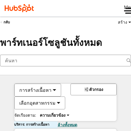
Me
สร้าง
กลับ
พาร์ทเนอร์โซลูชันทั้งหมด
ตัวกรอง
การสร้างเนื้อหา
เลือกอุตสาหกรรม
จัดเรียงตาม:
ความเกี่ยวข้อง
บริการ: การสร้างเนื้อหา
ล้างทั้งหมด