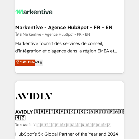
tailored to your business. Together, we unlock
results, fast. ⚙️CRM & RevOps: Align all Hubs to your
buyer journey for clean data, scalability, & reporting.
🎯Demand Gen & ABM: Drive pipeline with inbound,
Markentive - Agence HubSpot - FR - EN
ABM, AEO, SEO, & paid media. 👩‍💻Web Design:
โดย Markentive - Agence HubSpot - FR - EN
Build high-performing websites with UX, messaging,
Markentive fournit des services de conseil,
& conversion strategy that drive results. 🤖AI
d'intégration et d'agence dans la région EMEA et
Strategy: Activate Breeze Agents, configure HubSpot
North America. Avec plus de 115 experts en
ระดับ Elite
4.9
AI, & maximize AEO with tailored AI services. 🧩
marketing automation, Growth, Revops, CRM et
Integrations: Extend HubSpot with custom
webdesign. Markentive is both a consulting firm, a
integrations, hosting, & maintenance.
digital agency and an integrator. With over 115
experts in marketing automation, growth, revops,
CRM and webdesign (We focus on EMEA - USA
customers).
AVIDLY 🇬🇧🇫🇮🇸🇪🇩🇰🇺🇸🇨🇦🇳🇴🇩🇪🇦🇺
🇳🇿
โดย AVIDLY 🇬🇧🇫🇮🇸🇪🇩🇰🇺🇸🇨🇦🇳🇴🇩🇪🇦🇺🇳🇿
HubSpot’s 5x Global Partner of the Year and 2024