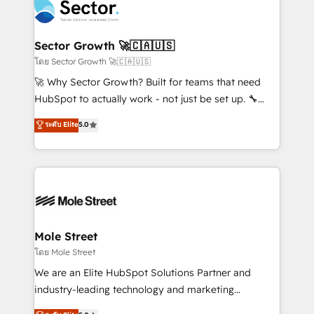
Integration. 📩 Parlons de votre projet →
⚙️ Grows ordena los procesos comerciales, alinea
digitaweb.com
marketing, ventas y servicio, e implementa HubSpot
de forma que genera resultados reales desde las
Sector Growth 🚀🇨🇦🇺🇸
primeras semanas — no meses. 🤝 No entregamos
โดย Sector Growth 🚀🇨🇦🇺🇸
proyectos y nos vamos. Nos quedamos como
🚀 Why Sector Growth? Built for teams that need
socios estratégicos, ayudando a sostener y escalar
HubSpot to actually work - not just be set up. 🔧
lo que construimos juntos. Porque crecer sin orden
HubSpot Experts: Onboarding, migrations,
ระดับ Elite
5.0
no es crecer — es solo moverse rápido. 🌎
automation, and training built for adoption. ⚡ Highly
Operamos en Colombia, Perú, México, Ecuador,
Technical Execution: ERP, EMR and Custom
Chile, Panamá, Bolivia, Argentina y República
Integrations; complex builds delivered in weeks, not
Dominicana — con experiencia real en educación,
months. 🤖 AI Consulting & Agents: AI-powered
retail, salud, banca, bienes raíces, construcción y
workflows; automation agents; process optimization
B2B. ✅ Crece con orden. Crece con Grows.
inside HubSpot. 🏆 Industry Experience: 🏥
Healthcare: HIPAA implementations; secure data
Mole Street
workflows 💼 Financial Services: compliant
โดย Mole Street
workflows; audit-ready reporting ⚖️ Legal: client
We are an Elite HubSpot Solutions Partner and
intake; pipeline and document workflows 🛒 E-
industry-leading technology and marketing
Commerce: Shopify, WooCommerce; lifecycle and
consultancy. Our focus is on enterprise and mid-