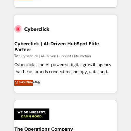
Operating across the UK, Netherlands, Ireland, and
America. From casual user to super fan: make
Canada, we’ve delivered thousands of successful
HubSpot an experience you LOVE!
HubSpot projects for mid-market and enterprise
clients worldwide, with over 10 years experience. We
combine HubSpot, data, and AI to design connected
go-to-market systems that align people, process,
and technology for predictable, scalable revenue
Cyberclick | AI-Driven HubSpot Elite
Partner
growth. Our expertise spans RevOps, CRM and data
architecture, AI enablement, and strategic marketing,
โดย Cyberclick | AI-Driven HubSpot Elite Partner
delivered through our proprietary FLAIR framework
Cyberclick is an AI-powered digital growth agency
for responsible AI adoption. As a HubSpot Elite
that helps brands connect technology, data, and
Partner and ISO 27001:2022 certified consultancy,
creativity to achieve measurable results. Founded in
ระดับ Elite
4.9
we blend strategy, creativity, and technology to help
Barcelona and operating across Spain, LATAM, and
organisations scale smarter and grow stronger.
the UK, we support global companies in building
smarter marketing, sales, and customer success
strategies. As the only HubSpot Elite Partner in
Iberia (Spain & Portugal), we combine human insight
with intelligent automation to drive sustainable
growth. Our multidisciplinary team designs solutions
The Operations Company