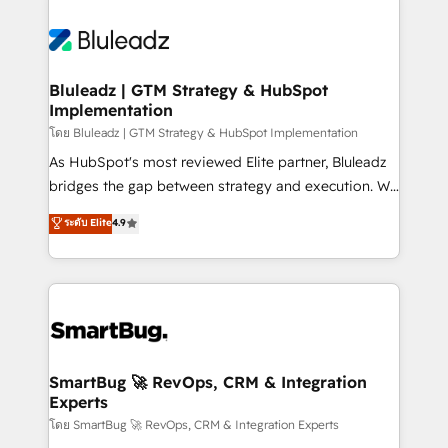
Bluleadz | GTM Strategy & HubSpot
Implementation
โดย Bluleadz | GTM Strategy & HubSpot Implementation
As HubSpot's most reviewed Elite partner, Bluleadz
bridges the gap between strategy and execution. We
don't just "set up tools" — we install the GTM
ระดับ Elite
4.9
Operating System (GTM OS) to align your leadership
and engineer a portal that drives predictable
revenue velocity. 🚀 GTM Strategy & Alignment
Workshops & Sprints: Identify "Valleys of Death"
stalling growth. Fix your ICP, Math, and Story to stop
"accelerating a mess." ⚙️ Elite Engineering & AI
Scalable Architecture: Zero-technical-debt setup
SmartBug 🚀 RevOps, CRM & Integration
Experts
across all Hubs, validated by our 7 HubSpot
Accreditations. AI-Powered RevOps: Breeze AI,
โดย SmartBug 🚀 RevOps, CRM & Integration Experts