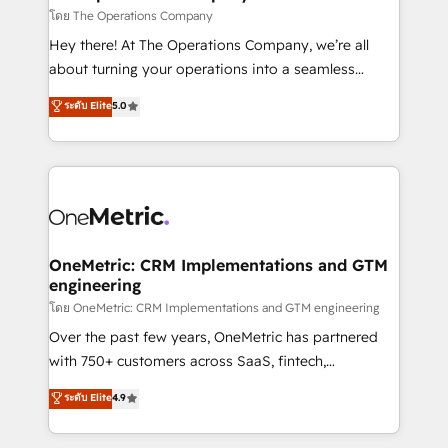
that simplify complexity, boost performance, and
โดย The Operations Company
turn innovation into real impact. 🌍 Highlights •
Hey there! At The Operations Company, we’re all
HubSpot Partner since 2012 • 2022 EMEA Impact
about turning your operations into a seamless
Award: Best Integration • 150+ successful HubSpot
experience that powers real results. We specialize in
ระดับ Elite
5.0
projects • Clients in 30+ industries • Proprietary
transforming complex systems into efficient,
technology for integrations • Multilingual team:
scalable solutions that work across your entire
English, Spanish, Portuguese & Italian 👉 Grow
organization. We’re a unique blend of deep HubSpot
smarter with AI and HubSpot.
expertise, strategic thinking, and hands-on
operational know-how. We know that no two
businesses are alike, so we don’t do cookie-cutter
solutions. Instead, we dive in to understand your
OneMetric: CRM Implementations and GTM
engineering
needs, goals, and challenges to deliver solutions that
fit like a glove. We’re committed to being both
โดย OneMetric: CRM Implementations and GTM engineering
highly effective and fun to work with. We believe in
Over the past few years, OneMetric has partnered
efficient processes, as well as building great
with 750+ customers across SaaS, fintech,
relationships. Your success is our success, and we’re
healthcare, real estate, and other industries. With
ระดับ Elite
4.9
all in this together! From startup to enterprise, we’ll
150+ HubSpot-certified experts, we deliver scalable
make sure your HubSpot setup becomes a
solutions to complex GTM and RevOps challenges.