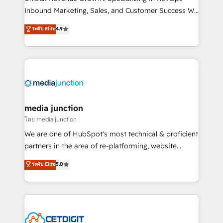
Inbound Marketing, Sales, and Customer Success We
specialize in driving revenue growth for companies
ระดับ Elite
4.9
across industries through tailored marketing, sales,
and customer success strategies, utilizing RevOps
methodologies. As Latin America's largest HubSpot
partner and a global leader in education market, we
offer unparalleled insights. Operating in five
countries—Brazil, UAE (Abu Dhabi/Dubai/Sharjah),
Mexico, USA, and Portugal—we've executed over a
media junction
hundred successful operations. Our approach,
โดย media junction
rooted in RevOps principles, integrates analysis,
We are one of HubSpot's most technical & proficient
training, planning, and qualification. Leveraging
partners in the area of re-platforming, website
technology, data analytics, CRM optimization, and
design & development. We specialize in multi-hub
ระดับ Elite
5.0
inbound marketing tactics, we focus on
implementations for mid-market & enterprise
understanding, nurturing, and converting leads.
companies. We are woman-owned, powered by
Partner with us to unlock your business's full
coffee, and we ❤️ dogs. We produce award-winning
potential and achieve sustained growth in today's
work for our clients. 🏆2023 Technical Expertise
competitive market.
Impact Award 🏆2022 Technical Expertise Impact