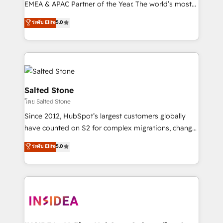
EMEA & APAC Partner of the Year. The world’s most
experienced and fully accredited HubSpot Solutions
ระดับ Elite
5.0
Partner. 🚀 With 2,750+ HubSpot projects delivered
and 370+ specialists across EMEA, APAC and NAM,
we de-risk complex CRM programmes and
accelerate ROI across every HubSpot Hub. 🧭 From
multi-region migrations to AI-powered automation,
we turn complexity into clarity, human at global
Salted Stone
scale. 🏆 HubSpot’s CEO called us “the partner of the
โดย Salted Stone
future.” Others agree it is proof of trust built through
Since 2012, HubSpot’s largest customers globally
measurable impact.
have counted on S2 for complex migrations, change
management, systems integration, and creative
ระดับ Elite
5.0
solutions that deliver measurable impact and
transform brand experiences As one of the few full-
service creative agencies in the HubSpot
ecosystem, we blend strategy, technology, & award-
winning design to build scalable, globally
regionalized HubSpot websites, integrated