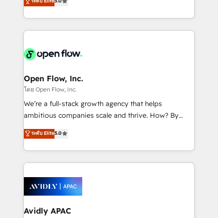
ระดับ Elite
5.0
revenue automation 🏢 Real Estate: deal pipelines;
market B2B companies globally that want a strategic
portfolio and lifecycle management 🏭
approach to execute their goals through creative
Manufacturing: ERP integrations; operational
applications of our solutions; Technical HubSpot
alignment 🛡️ Compliance & Data Considerations:
Consulting, Content Marketing, Growth-Driven
HIPAA-aware; CASL-compliant; GDPR-ready
Design, Migrations + Integrations. Mole Street’s
implementations where required 💡 Why 500+
mission is empowering others to realize their
Clients Choose Us: Elite Partner; technical, fast, and
greatness, which is achieved through creating
Open Flow, Inc.
built to scale.
absolute clarity, derived from a well-defined
โดย Open Flow, Inc.
strategy, executed well, and reported on with clear
We’re a full-stack growth agency that helps
results. The culture is driven by core values; Joy, Grit,
ambitious companies scale and thrive. How? By
Accountability, Curiosity, Authenticity, Growth
upgrading and streamlining every single revenue-
ระดับ Elite
5.0
Mindedness, and Clarity. We are driven to win for the
generating aspect of your business. We’re proud
collective good of the company and its clientele, and
HubSpot Elite Solutions Partners and devout CRM
dedicated to breaking the mold from the agency of
nerds who can harness HubSpot’s custom digital
the past into the consultancy of the future. Great
tools to improve each touchpoint of your customer
things are happening.
experience. Working hand-in-hand with your team,
we’ll assemble a RevOps machine that drives more
traffic, generates better leads and crushes your
Avidly APAC