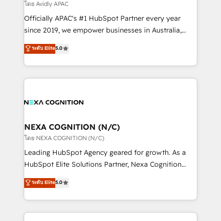
revenue goals. We've worked with thousands of
โดย Avidly APAC
HubSpot customers and we'd love to work with you
Officially APAC's #1 HubSpot Partner every year
too! Clients come to us for: Advanced CRM solutions
since 2019, we empower businesses in Australia,
System Integrations both Custom and Native to
New Zealand, and globally to realise their full
ระดับ Elite
5.0
HubSpot Data System Migrations between systems
potential through enterprise HubSpot CRM
to HubSpot New lead generation strategies Time-
implementation. And we deliver best practice across
saving automations Fresh growth campaigns Robust
the whole HubSpot platform, covering marketing,
help desk Unified revenue operations Dynamic
sales, service, CMS and integrations. We work with
website development Award-winning creative
all businesses, from start-up to Enterprise, and have
design We live and breathe HubSpot and are ready
delivered the largest HubSpot implementations in
to take on real challenges!
the world. Our human approach to digital
NEXA COGNITION (N/C)
transformation is designed for businesses who want
โดย NEXA COGNITION (N/C)
to grow. And we're passionate about APAC
Leading HubSpot Agency geared for growth. As a
businesses leading the world in technology, agility
HubSpot Elite Solutions Partner, Nexa Cognition
and productivity. We also have a proven track
ranks in the top 1% of global HubSpot Partners and
ระดับ Elite
5.0
record migrating businesses from CRM & Marketing
has been one of the longest-standing partners since
Platforms such as Salesforce, Dynamics, Pipedrive,
2012. We empower businesses to harness the full
and Marketo onto HubSpot. Our methodology
potential of HubSpot by combining strategic
literally transforms the way the businesses we work