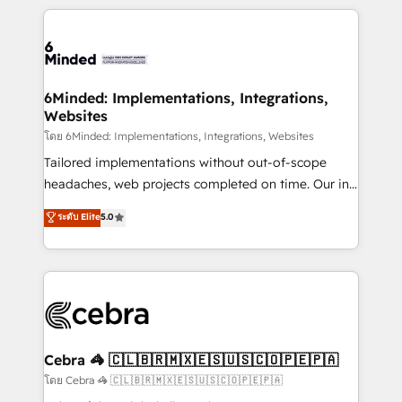
powerhouse of productivity, so you can focus on
Our Expertise 🔹 Onboarding & Implementation:
what matters most: growing your business and
Accredited HubSpot Partner, ensuring smooth setup
wowing your customers. Let’s make HubSpot work
tailored to your GTM motion. 🔹 Migrations: Move
smarter for you!
from other CRMs to HubSpot without data loss or
downtime. 🔹 RevOps Strategy: Align teams,
6Minded: Implementations, Integrations,
Websites
processes, and data to drive revenue efficiency. 🔹
Integrations: Connect HubSpot with your tech stack
โดย 6Minded: Implementations, Integrations, Websites
for better adoption. 🔹 Custom Solutions: Build
Tailored implementations without out-of-scope
tailored apps, workflows, and configurations. We are
headaches, web projects completed on time. Our in-
SOC 2 Type II and ISO 27001 certified, reinforcing
house team of certified CRM architects, experts,
ระดับ Elite
5.0
our commitment to data security and compliance. At
developers, designers, and marketers handles all
OneMetric, we help revenue teams focus on the
aspects of your HubSpot. ✨ 400+ global clients ✨
OneMetric that matters most: revenue.
100+ seamless migrations from 15+ different CRMs
✨ 100,000+ hours in HubSpot projects, 75+ full Hub
implementations, and 5,000+ pages ✨ CS: Clients
generating 7-digit MRR from inbound campaigns ✨
CS: 245% organic growth & +751% new visitors for a
Cebra 🦓 🇨🇱🇧🇷🇲🇽🇪🇸🇺🇸🇨🇴🇵🇪🇵🇦
full-funnel HubSpot project ✨ CS: 415% conversion
โดย Cebra 🦓 🇨🇱🇧🇷🇲🇽🇪🇸🇺🇸🇨🇴🇵🇪🇵🇦
boost with a new HubSpot site Recognized leaders: