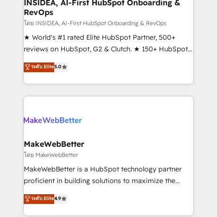
marketing campaigns, & RevOps frameworks that
INSIDEA, AI-First HubSpot Onboarding &
RevOps
fuel long-term success We connect the entire
customer lifecycle through seamless integrations,
โดย INSIDEA, AI-First HubSpot Onboarding & RevOps
ensure long-term adoption with change-
★ World's #1 rated Elite HubSpot Partner, 500+
management programs, and align marketing, sales,
reviews on HubSpot, G2 & Clutch. ★ 150+ HubSpot
and service to drive sustainable growth With 6 key
Certified Experts & Trainers across the team ★
ระดับ Elite
5.0
HubSpot accreditations and experience across
1,500+ implementations across five continents ★ AI-
hundreds of organizations in dozens of industries,
First, RevOps-led, Onboarding obsessed ★
there’s a good chance one of our globally integrated
Company of the Year 2024/25 INSIDEA helps
teams has worked with clients just like you Let’s
growing companies turn HubSpot into a revenue
explore whether S2 is the partner you’ve been
engine. We onboard your team, migrate your data,
looking for...and get your next big initiative moving!
and build AI-powered workflows that drive adoption
from week one, in your time zone. What we do ➤
MakeWebBetter
Onboarding: Live in weeks, with workflows built
โดย MakeWebBetter
around your business, not a template. ➤ Migration:
MakeWebBetter is a HubSpot technology partner
Move from any legacy CRM. Zero downtime, full data
proficient in building solutions to maximize the
integrity. ➤ Implementation: Configure HubSpot to
operational efficiency of HubSpot. The fastest-
ระดับ Elite
4.9
run your revenue process. Sales, marketing, and
growing tech-enabler & facilitator, MakeWebBetter,
service wired together. ➤ AI and Integrations: Layer
hands you the blend of HubSpot expertise &