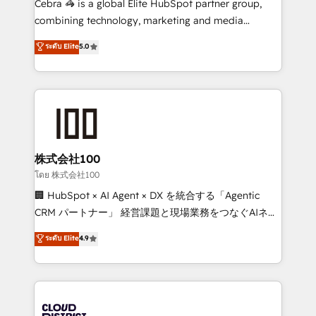
Cebra 🦓 is a global Elite HubSpot partner group,
🏆 HubSpot Platform Migration Impact Award 🏆
combining technology, marketing and media
Clutch HubSpot Global Leader 🏆 Finalist: HubSpot
expertise across Latin America and Southern
ระดับ Elite
5.0
Inbound Campaign of the Year 🏆 Gold AVA Digital
Europe, with teams across 7 countries. Born in Chile,
Award for Best Website 🌟 Accreditations: CRM
we combine local insight with international reach to
Implementation, HubSpot Content Experience, CRM
help businesses grow through technology, creativity,
Data Migration & Custom Integration
AI and strategy. For over 12 years, we’ve delivered
500+ HubSpot implementations, building end-to-
end solutions that integrate CRM, AI automation,
inbound and loop marketing, content, and digital
株式会社100
creativity. Our multicultural team works in Spanish,
โดย 株式会社100
Portuguese, and English to design scalable strategies
🏢 HubSpot × AI Agent × DX を統合する「Agentic
that drive measurable growth. 🌎 Highlights: • 10+
CRM パートナー」 経営課題と現場業務をつなぐAIネイ
years as a HubSpot partner. • 2023 Impact Awards:
ティブ・エージェンシーとして、HubSpot Eliteの実装
ระดับ Elite
4.9
Platform Migration Excellence. • Top 3 Partner of the
力で顧客フロント業務を再設計します。 💡 100inc は何
Year LATAM 2022, 2023, 2024, 2025. • Partner of the
をする会社か？ HubSpotを共通基盤に、AIエージェン
Year 2024. • Organizer of Aliados.ai (AI, marketing &
トを組み込んだ顧客フロント業務（マーケティング・営
tech global congress). 👉 Ready to scale your
業・CS）を組織全体で設計・実装する日本のAIネイテ
business with HubSpot? Let Cebra’s experts help
ィブ・エージェンシーです。事業部・グループ会社・部