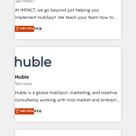
of your tech stack, syncing... 🛍️ Shopify or
โดย IMPACT
WooCommerce 💲 Stripe or Paypal 💰 Sage or
At IMPACT, we go beyond just helping you
Netsuite 🤖 Google or Microsoft ✍️ DocuSign or
implement HubSpot. We teach your team how to
PandaDoc 🌐 Avalara or Quaderno HubSnacks holds
master it. As the creators of the Endless Customers
ระดับ Elite
5.0
the rare Advanced "Custom Integrations"
System™ (the next evolution of They Ask, You
Accreditation, securely sync data across... 🔄 any
Answer), we’re the only HubSpot partner built
apps, in any direction. Stuck on your old CRM..?
entirely around coaching and training. That means
Migrate | seamlessly off your old CRM onto a clean
we don’t do the work for you; we help you build the
new HubSpot portal with Advanced Website and
skills, processes, and internal team you need to
CRM Migrations using our in-house "HubScrub" Tool.
attract the right buyers, close deals faster, and grow
without outside dependencies. You’ll learn how to: •
Huble
Set up, audit, and organize your HubSpot portal •
โดย Huble
Get your sales team fully using HubSpot • Track
Huble is a global HubSpot, marketing, and creative
pipeline and revenue across the entire buyer journey
consultancy working with mid-market and enterprise
• Build an in-house marketing team that drives
businesses. We go beyond implementation, shaping
ระดับ Elite
4.9
growth • Create content and videos that attract
the strategy, processes, and teams that turn
buyers • Use AI to scale smarter Our coaching-led
HubSpot into a genuine growth engine. Named
approach works best for companies that are done
HubSpot's Global Partner of the Year in 2024,
with outsourcing and ready to build something that