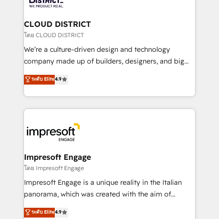
you grow faster, smarter, and with impact.
門が分立する組織で、データと業務プロセスのサイロ化
を、CRMを軸とした全社共通基盤に再構築します。意
CLOUD DISTRICT
思決定者・PMO・現場担当者に並走します。 1️⃣
โดย CLOUD DISTRICT
HubSpot導入・活用支援 顧客データの一元化から、
We’re a culture-driven design and technology
GTMの見える化・自動化まで。全Hub統合運用、デー
company made up of builders, designers, and big
タ品質設計、グループ横断のCRM統合に対応します。
thinkers. We blend strategy, design, and
ระดับ Elite
4.9
2️⃣ AIエージェント組織構築 営業・マーケティング業務
development—always fueled by curiosity—to turn
の一部をAIが自律実行する組織への移行を設計・実装。
ideas, opportunities, and challenges into meaningful
Breeze・Claude等をHubSpotと連携させ、役割定義・
experiences. To us, technology is more than just
運用ルール・成果指標まで含めて設計します。 3️⃣ 全社
code; it’s about creating things that are useful, cool,
DX × AI推進のPMO伴走支援 複数部門をまたぐDX×AI変
and—most importantly—simple. That’s why we lean
革を、構想から実装・定着までPMOとして主導。「設
into bold ideas and shape them into thoughtful
定の代行ではなく、設計の責任」を引き受け、部門横断
products and strategies that actually make a
Impresoft Engage
の統合・浸透・変革管理を実行します。 ▸ CMS戦略設
difference.
โดย Impresoft Engage
計・構築：リード獲得・CVR・SEOを前提にした情報設
Impresoft Engage is a unique reality in the Italian
計・導線設計・テンプレート設計をContent Hubで一体
panorama, which was created with the aim of
提供。 ▸ 既存CRM・MAからの移行支援：Salesforce・
putting Customer Experience at the center by
Marketo・Pardot等からの移行、カスタム設計、履歴
ระดับ Elite
4.9
creating digital environments capable of integrating