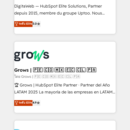
HubSpot with LinkedIn, WhatsApp, email, paid
DigitaWeb — HubSpot Elite Solutions, Partner
media, and AI voice to drive pipeline. 🤖 AI Custom
depuis 2015, membre du groupe Uptoo. Nous
Agent Development Deploy AI agents for
aidons les ETI et PME B2B à unifier Marketing,
ระดับ Elite
5.0
prospecting, follow-ups, service triage, and
Ventes et Service sur HubSpot grâce à la Revenue
knowledge retrieval—built in HubSpot. ⚡ Fast-Track
Architecture : alignement des équipes, pipeline
& Growth-Track Services Fast-Track: Rapid HubSpot
prévisible, croissance mesurable. 🔌 Intégrations
onboarding in weeks Growth-Track: Unlock
complexes : ERP (Divalto, Sage X3, Cegid, Pennylane,
advanced optimization & adoption 📍 São Paulo, BR
Dynamics..), VOIP (Aircall, Ringover, Modjo), Shopify,
• Des Moines, IA • New York, NY
Oneflow. 💻 Développements custom : CRM UI
Extensions (React), Serverless Node.js, Custom
Grows | 🇵🇪 🇨🇴 🇲🇽 🇪🇨 🇨🇱 🇵🇦
Objects, thèmes HubL, agents IA & Breeze AI. 🎯
โดย Grows | 🇵🇪 🇨🇴 🇲🇽 🇪🇨 🇨🇱 🇵🇦
Secteurs : Industrie, Distribution B2B, SaaS, Services
🏆 Grows | HubSpot Elite Partner · Partner del Año
B2B, Immobilier, Viticulture, Finance. 🚀 Nos livrables
LATAM 2025 La mayoría de las empresas en LATAM
: migration sécurisée, implémentation Marketing +
no tienen un problema de herramientas. Tienen un
ระดับ Elite
4.9
Sales + Service Hub, synchronisation ERP ↔
problema de orden. Equipos desalineados, datos
HubSpot temps réel, formation équipes. 🏆 +350
dispersos y procesos que dependen de personas
projets livrés. Accrédités HubSpot CRM
clave — no de sistemas. Eso frena el crecimiento,
Implementation, Data Migration & Custom
aunque tengas buena tecnología y ganas de escalar.