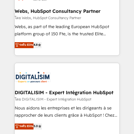
HubSpot set-up for better results 🌐 Website design
and build using HubSpot 🔌 Integrating HubSpot
Webs, HubSpot Consultancy Partner
with other systems 🎓 Training your teams to be
โดย Webs, HubSpot Consultancy Partner
HubSpot pros 📊 Lead generation services using
Webs, as part of the leading European HubSpot
HubSpot Why us? - SIX HubSpot Accreditations -
platform group of 150 Fte, is the trusted Elite
awarded by HubSpot after a rigorous process for
HubSpot CRM Partner offering you a roadmap on
ระดับ Elite
4.8
CRM, Solutions Architecture, Onboarding , Data
maximizing EBITDA and achieving Commercial
Migration, Custom Integration & Platform
Excellence. With our targeted processes, we
Enablement -Onboarded over 500 businesses to
strengthen your digital transformation and minimize
HubSpot -Top 1% of partners worldwide -In-house
costs. As HubSpot's Advanced Accredited CRM
team of 25+ experts Contact us today to help you
Implementation partner, we provide expertise to
get more from your investment in HubSpot.
drive your business forward. Since 2015 we are fully
www.bbdboom.com
dedicated to HubSpot and with an experienced
DIGITALISIM - Expert Intégration HubSpot
team (50+), we work with reputable companies in
โดย DIGITALISIM - Expert Intégration HubSpot
B2B sectors such as manufacturing, SaaS and
Nous aidons les entreprises et les dirigeants à se
business services. We prepare a customized
rapprocher de leurs clients grâce à HubSpot ! Chez
business case that demonstrates the value and
DIGITALISIM, nous avons l'intime conviction que la
ระดับ Elite
5.0
impact of your digital transformation, including a
réussite des entreprises passe par l’innovation web,