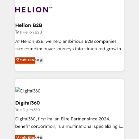
insights with technical excellence, we deliver
with attract and retain customers, manage their
bespoke HubSpot solutions tailored to drive
business people and processes, and how they
measurable growth and operational efficiency. Why
service their customers.
Choose Nexa Cognition? 🚀 HubSpot Expertise: Our
Helion B2B
certified team specialises in CRM implementation,
โดย Helion B2B
marketing automation, and revenue operations. 🤝
At Helion B2B, we help ambitious B2B companies
Custom Solutions: From onboarding and
turn complex buyer journeys into structured growth
integrations, to RevOps and training. We align
engines. With deep experience in B2B SaaS,
ระดับ Elite
5.0
HubSpot with your business needs. 🌟 Proven
manufacturing, FinTech, MedTech, and consulting, we
Results: We’ve helped businesses of all sizes
specialize in lead generation and aligning marketing
accelerate revenue growth, improve operational
and sales around the customer. As a HubSpot Elite
efficiency, and achieve ROI. 🔧 Flexible Service
Partner, we’re experts in data architecture,
Packages: Choose ongoing support or project-based
migrations, integrations, and process mapping. Our
solutions. We offer service packages designed to fit
approach is hands-on and collaborative, rooted in
Digital360
your requirements. Contact us today!
real industry insight and a deep understanding of
โดย Digital360
B2B challenges. From onboarding to enterprise CRM
Digital360, first Italian Elite Partner since 2024,
migrations, we help you unlock value across every
benefit corporation, is a multinational specializing in
hub. Because we don’t just implement tools – we
strategic consulting, technological solutions,
make them work for your business. Since 2010,
ระดับ Elite
4.9