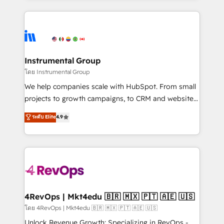
Breeze AI, custom agents, and APIs to remove
eminent solutions & integrations. Trust us to
manual work. ➤ Ongoing Management: Monthly
streamline your HubSpot experience. 🚀HubSpot
tune-ups, feature rollouts, adoption coaching. Buying
Elite Partners with 10+ years of HubSpot experience
HubSpot, switching to it, or reviving a stale portal?
🤝HubSpot Premier Integration partner 🤝Google
We are built for the work.
Premier Partner 2023 🌟5 HubSpot Accreditations 🌟
Instrumental Group
Won HubSpot Theme Challenge 2021 🌟INBOUND’19
โดย Instrumental Group
HubSpot Rising Star Why us? Harnessing the full
We help companies scale with HubSpot. From small
potential of the powerful HubSpot CRM. ✔️A team of
projects to growth campaigns, to CRM and websites.
HubSpot experts backed by over 10+ years of
Hire an agency that's experienced in every inch of
ระดับ Elite
4.9
HubSpot experience ✔️Flexible pricing models —
HubSpot and willing to work hand-in-hand with your
Hourly-fee (assigned one Dedicated HubSpot
team to simplify the complex and build a better
Admin); Monthly-fee (HubSpot Admin + Project
experience for your team and customers.
Manager); and Fixed Project Cost (as per
requirement). ✔️Helped over 25,000+ customers so
far with our HubSpot solutions. ✔️Bespoke apps &
on-demand bundle services. Connect with us today!
4RevOps | Mkt4edu 🇧🇷 🇲🇽 🇵🇹 🇦🇪 🇺🇸
โดย 4RevOps | Mkt4edu 🇧🇷 🇲🇽 🇵🇹 🇦🇪 🇺🇸
Unlock Revenue Growth: Specializing in RevOps -