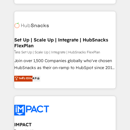
Client/member portals built on HubSpot • Custom
digital marketing; we do it all (and with great
and complex integrations: SAM.gov, GovWin,
results)! In short, our services include: - HubSpot
QuickBooks, PandaDoc, ClickUp, Shopify, Mapsly,
consultancy: onboarding, training, data migration -
WooCommerce, BuilderTrend, and more Experience
HubSpot development: websites, custom modules,
the difference — reach out to see how AI + HubSpot
integrations - Marketing & sales solutions: digital
can transform your business.
marketing, advertising, campaigns, content and
Set Up | Scale Up | Integrate | HubSnacks
FlexPlan
design We connect people, data and technology to
improve customer experiences. With our bright
โดย Set Up | Scale Up | Integrate | HubSnacks FlexPlan
people, exciting ideas and can-do mentality, we
Join over 1,500 Companies globally who've chosen
ensure revenue growth on a daily basis. So tell us
HubSnacks as their on-ramp to HubSpot since 2014
your challenge; our passionate and growth driven
Simple pay-as-you-go plans that accelerate value...
ระดับ Elite
4.9
team of 100+ experts is ready for you! Driving digital
1️⃣ Set Up | Onboarding New or Check-fixing existing
growth | www.brightdigital.com
HubSpot portals 2️⃣ Scale Up | 100% HubSpot Task
Execution... Global 24/7 ... All Experts 3️⃣ Integrate |
your entire Tech Stack with Custom Integrations
Slash months from your API Integration project... ⬅️
Click "Contact Business" ⬅️ to access 150+ Kickstart
Integration templates that put HubSpot in the center
IMPACT