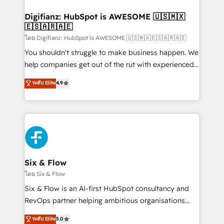
investment
Implementation • Systems Integration • Digital
Transformation / Web Development • RevOps &
Digifianz: HubSpot is AWESOME 🇺🇸🇲🇽
🇪🇸🇦🇷🇦🇪
Sales Consulting • Marketing Automation What
makes us different? 🚀 Top 0.5% of global HubSpot
โดย Digifianz: HubSpot is AWESOME 🇺🇸🇲🇽🇪🇸🇦🇷🇦🇪
agencies ⚙️ The strongest technical ability and
You shouldn't struggle to make business happen. We
integration capabilities 💼 Consultative, long-term
help companies get out of the rut with experienced,
partners who will embed ourselves into your
process-oriented teams implementing HubSpot
ระดับ Elite
4.9
business, processes and systems 🏢 We specialise in
Marketing, Sales, Service, CMS and Operations Hub,
working with mid-market and enterprise
so selling and actually engaging with your customers
organisations, global organisations and those with
feels easy and pain-free. We are a top ranked
complex use cases 🏆 CRM Implementation,
HubSpot Elite Partner, winner of Rookie of the Year
Platform Enablement, Custom Integration and
and Customer First Awards, 4.9/5 rating in HubSpot
Onboarding Accredited 🔐 ISO27001 & ISO9001
Reviews and 4.9/5 rating in Clutch Reviews. Digifianz
Certified
helps the following industries: logistics & 3PL, home
Six & Flow
improvement & construction, branding and
โดย Six & Flow
commercialization, real estate, health, education,
Six & Flow is an AI-first HubSpot consultancy and
SaaS, Software Dev & IT and consulting, make the
RevOps partner helping ambitious organisations
most out of their HubSpot experience operating in
grow with clarity, confidence, and intelligence.
ระดับ Elite
5.0
the United States, EU, UAE, Mexico and Latin