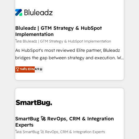
Bluleadz | GTM Strategy & HubSpot
Implementation
โดย Bluleadz | GTM Strategy & HubSpot Implementation
As HubSpot's most reviewed Elite partner, Bluleadz
bridges the gap between strategy and execution. We
don't just "set up tools" — we install the GTM
ระดับ Elite
4.9
Operating System (GTM OS) to align your leadership
and engineer a portal that drives predictable
revenue velocity. 🚀 GTM Strategy & Alignment
Workshops & Sprints: Identify "Valleys of Death"
stalling growth. Fix your ICP, Math, and Story to stop
"accelerating a mess." ⚙️ Elite Engineering & AI
Scalable Architecture: Zero-technical-debt setup
SmartBug 🚀 RevOps, CRM & Integration
Experts
across all Hubs, validated by our 7 HubSpot
Accreditations. AI-Powered RevOps: Breeze AI,
โดย SmartBug 🚀 RevOps, CRM & Integration Experts