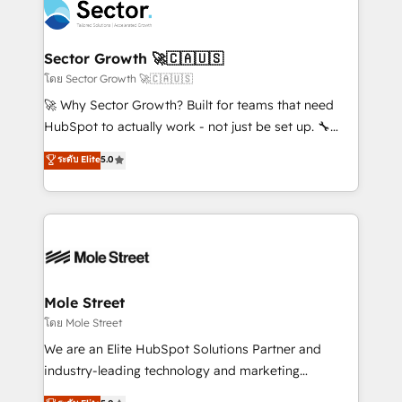
Integration. 📩 Parlons de votre projet →
⚙️ Grows ordena los procesos comerciales, alinea
digitaweb.com
marketing, ventas y servicio, e implementa HubSpot
de forma que genera resultados reales desde las
Sector Growth 🚀🇨🇦🇺🇸
primeras semanas — no meses. 🤝 No entregamos
โดย Sector Growth 🚀🇨🇦🇺🇸
proyectos y nos vamos. Nos quedamos como
🚀 Why Sector Growth? Built for teams that need
socios estratégicos, ayudando a sostener y escalar
HubSpot to actually work - not just be set up. 🔧
lo que construimos juntos. Porque crecer sin orden
HubSpot Experts: Onboarding, migrations,
ระดับ Elite
5.0
no es crecer — es solo moverse rápido. 🌎
automation, and training built for adoption. ⚡ Highly
Operamos en Colombia, Perú, México, Ecuador,
Technical Execution: ERP, EMR and Custom
Chile, Panamá, Bolivia, Argentina y República
Integrations; complex builds delivered in weeks, not
Dominicana — con experiencia real en educación,
months. 🤖 AI Consulting & Agents: AI-powered
retail, salud, banca, bienes raíces, construcción y
workflows; automation agents; process optimization
B2B. ✅ Crece con orden. Crece con Grows.
inside HubSpot. 🏆 Industry Experience: 🏥
Healthcare: HIPAA implementations; secure data
Mole Street
workflows 💼 Financial Services: compliant
โดย Mole Street
workflows; audit-ready reporting ⚖️ Legal: client
We are an Elite HubSpot Solutions Partner and
intake; pipeline and document workflows 🛒 E-
industry-leading technology and marketing
Commerce: Shopify, WooCommerce; lifecycle and
consultancy. Our focus is on enterprise and mid-