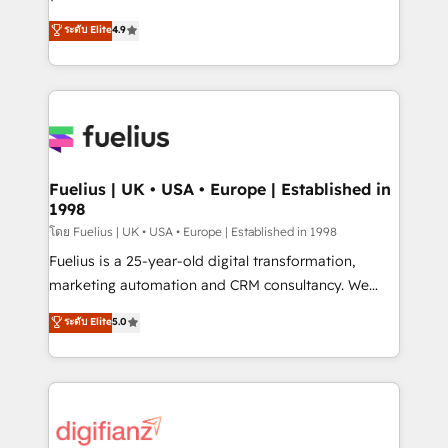
ISO 42001 Ready for the next step? Click the 👈
HubSpot experts ready to help you. We can
ระดับ Elite
4.9
'𝗖𝗼𝗻𝘁𝗮𝗰𝘁 𝗯𝘂𝘀𝗶𝗻𝗲𝘀𝘀' button to get in touch (𝘸𝘦'𝘳𝘦
implement the platform into complex business
𝘴𝘶𝘱𝘦𝘳 𝘳𝘦𝘴𝘱𝘰𝘯𝘴𝘪𝘷𝘦)
environments, optimise what you've got and make
sure you can actually use it, build your website in
HubSpot or create an inbound marketing strategy
for you and execute it on HubSpot. We are on the
G-Cloud 14 CCS (Crown Commercial Service)
framework, meaning we've been accredited by
Fuelius | UK • USA • Europe | Established in
1998
HubSpot and vetted by the CCS, which means we
can support public sector companies as well the
โดย Fuelius | UK • USA • Europe | Established in 1998
other ones listed in our profile. Our services: -
Fuelius is a 25-year-old digital transformation,
HubSpot implementation - HubSpot CMS website
marketing automation and CRM consultancy. We
build We can do lots of things. But everything we do
enable mid-market and enterprise clients to
ระดับ Elite
5.0
is there for you to: - Grow revenue, and run your
maximise their return from digital and fuel their
business more efficiently - Build stronger
growth. We modernise platforms, streamline
relationships with customers - Make better
operations that are causing inefficiencies, improve
decisions with data - Find a new voice and reach
customer experiences, integrate systems, and
more people - Get the most out of your HubSpot
supercharge revenue operations Key services: • CRM