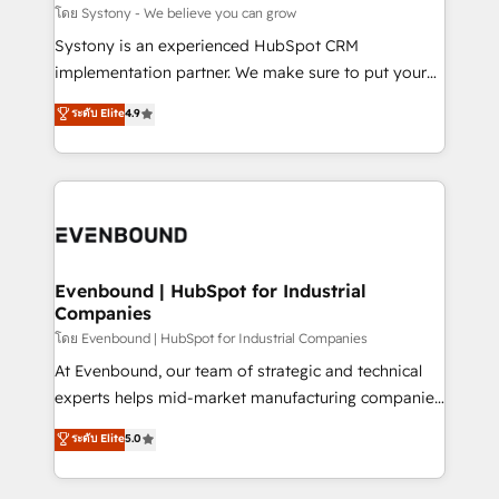
Migration Why 1406 We become part of your team.
โดย Systony - We believe you can grow
Your team learns while we build. We fix what others
Systony is an experienced HubSpot CRM
broke. Built for mid-market reality—practical
implementation partner. We make sure to put your
solutions that work with your actual headcount and
organization's needs and goals first and think along
ระดับ Elite
4.9
constraints. By the Numbers 🏆 Top 1% of all
with your organization. We are only satisfied once
HubSpot partners 🔄 Top 5% globally in client
you are too. Why Systony? - 20+ years of
retention 📅 8+ years of consistent results since 2017
experience with CRM, Marketing, Sales & Service
Who We Serve Revenue teams, marketing leaders,
implementations - 500+ successful onboardings -
and sales ops at mid-market companies ready to
Own back-end developers - Complex data
move beyond spreadsheets into unified systems
migrations (e.g. Salesforce, MS Dynamics, Perfect
that drive real business results.
View, SuperOffice) - Custom integrations (e.g. MS
Evenbound | HubSpot for Industrial
Companies
Business Central, Navision, AX, SAP, Exact, AFAS) We
focus on growing B2B companies in the SME sector
โดย Evenbound | HubSpot for Industrial Companies
such as manufacturing, SaaS, business services and
At Evenbound, our team of strategic and technical
wholesaler companies. As an experienced HubSpot
experts helps mid-market manufacturing companies
partner, we know how important user adoption is.
achieve real growth. We specialize in delivering
ระดับ Elite
5.0
That's why we have developed a step-by-step
tailored solutions that drive results by leveraging
implementation process that focuses on user
HubSpot’s platform and data to fuel success.