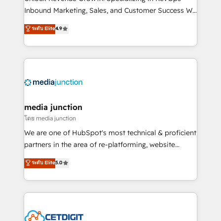
Inbound Marketing, Sales, and Customer Success We
specialize in driving revenue growth for companies
ระดับ Elite
4.9
across industries through tailored marketing, sales,
and customer success strategies, utilizing RevOps
methodologies. As Latin America's largest HubSpot
partner and a global leader in education market, we
offer unparalleled insights. Operating in five
countries—Brazil, UAE (Abu Dhabi/Dubai/Sharjah),
Mexico, USA, and Portugal—we've executed over a
media junction
hundred successful operations. Our approach,
โดย media junction
rooted in RevOps principles, integrates analysis,
We are one of HubSpot's most technical & proficient
training, planning, and qualification. Leveraging
partners in the area of re-platforming, website
technology, data analytics, CRM optimization, and
design & development. We specialize in multi-hub
ระดับ Elite
5.0
inbound marketing tactics, we focus on
implementations for mid-market & enterprise
understanding, nurturing, and converting leads.
companies. We are woman-owned, powered by
Partner with us to unlock your business's full
coffee, and we ❤️ dogs. We produce award-winning
potential and achieve sustained growth in today's
work for our clients. 🏆2023 Technical Expertise
competitive market.
Impact Award 🏆2022 Technical Expertise Impact