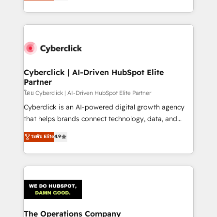
Operating across the UK, Netherlands, Ireland, and
America. From casual user to super fan: make
Canada, we’ve delivered thousands of successful
HubSpot an experience you LOVE!
HubSpot projects for mid-market and enterprise
clients worldwide, with over 10 years experience. We
combine HubSpot, data, and AI to design connected
go-to-market systems that align people, process,
and technology for predictable, scalable revenue
Cyberclick | AI-Driven HubSpot Elite
Partner
growth. Our expertise spans RevOps, CRM and data
architecture, AI enablement, and strategic marketing,
โดย Cyberclick | AI-Driven HubSpot Elite Partner
delivered through our proprietary FLAIR framework
Cyberclick is an AI-powered digital growth agency
for responsible AI adoption. As a HubSpot Elite
that helps brands connect technology, data, and
Partner and ISO 27001:2022 certified consultancy,
creativity to achieve measurable results. Founded in
ระดับ Elite
4.9
we blend strategy, creativity, and technology to help
Barcelona and operating across Spain, LATAM, and
organisations scale smarter and grow stronger.
the UK, we support global companies in building
smarter marketing, sales, and customer success
strategies. As the only HubSpot Elite Partner in
Iberia (Spain & Portugal), we combine human insight
with intelligent automation to drive sustainable
growth. Our multidisciplinary team designs solutions
The Operations Company