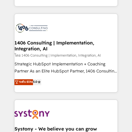
データ移行と活用設計まで。 ▸ AEO対応：ChatGPT・
people, processes and data. We offer the best
Perplexity等のAI検索からの流入・引用を前提にコンテ
digital solutions on the market, ranging from CRM
ンツとサイト構造を最適化。 🏆 なぜ100incを選ぶの
processes and technologies to digital strategy, from
か？ ✓ HubSpot Eliteパートナー認定 ✓ HubSpotアワ
marketing automation to online and offline sales
ード受賞・HUGリーダー ✓ ISO27001:2022 /
processes through Customer Service Management,
ISO9001:2015 取得 ✓ 400社以上の導入実績 ✓
allowing companies to optimize processes and meet
1406 Consulting | Implementation,
HubSpot大百科 出版 CRM・AI活用に関するご相談、現
Integration, AI
the needs of the customer. We are part of Impresoft
状整理の壁打ちなど、構想段階からお気軽にお問い合わ
Group, a group of specialized and complementary
โดย 1406 Consulting | Implementation, Integration, AI
せください。
companies that divide their offer into 4
Strategic HubSpot Implementation + Coaching
Competence Centers: Smart Manufacturing,
Partner As an Elite HubSpot Partner, 1406 Consulting
Customer First, Enabling Technologies & Security.
helps mid-market revenue teams transform how
ระดับ Elite
5.0
The synergies generated by these integrations,
they sell, market, and serve. We don't just build your
together with the combination of talents, skills,
HubSpot—we teach your team to own it, then stay
solutions and services, have allowed the group to
to help you keep winning. What We Do ⚙️ CRM
build an unrivaled offering portfolio on the market
Implementations across Marketing, Sales, Service,
to accompany companies on their digital
Data & Content 📈 Sales & Marketing Alignment +
transformation journey.
Revenue Team Enablement 🤖 Breeze AI & Custom
Agent Creation 🔄 Custom Integrations & Data
Systony - We believe you can grow