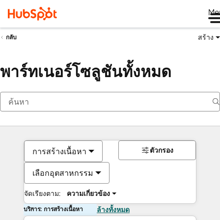
Me
สร้าง
กลับ
พาร์ทเนอร์โซลูชันทั้งหมด
ตัวกรอง
การสร้างเนื้อหา
เลือกอุตสาหกรรม
จัดเรียงตาม:
ความเกี่ยวข้อง
บริการ: การสร้างเนื้อหา
ล้างทั้งหมด