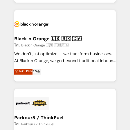
detailed financial rationale with a focus on ROI and
le marketing digital, et la relation client ! C'est
TCO. As a trusted extension of your team, we
pourquoi, nos experts sont à la fois capables de
believe in the power of partnership. Together, we
gérer votre projet de création de site internet, votre
embark on a transformational journey that sets your
référencement, votre stratégie digitale et le pilotage
business up for long-term success. Unlock your
et l'intégration d'HubSpot ! Les grandes phases d'un
business. If not now, when?
projet HubSpot avec DIGITALISIM : 🧽 Nettoyage,
Black n Orange 🇺🇸 🇲🇽 🇨🇦
migration et intégration des bases de données. 🚀
โดย Black n Orange 🇺🇸 🇲🇽 🇨🇦
Développement des interfaces avec vos logiciels
We don’t just optimize — we transform businesses.
métiers ⚙️ Configuration de la plateforme HubSpot
At Black n Orange, we go beyond traditional Inbound
📈 Configuration de rapports et tableaux de bord 🤝
Marketing with our exclusive methodologies:
ระดับ Elite
5.0
Book Process & Guidelines utilisateurs 🎓
BOOMS and BOOST. Together, they form a powerful
Formations des utilisateurs
combination that has driven success for over 800
businesses worldwide. As Elite HubSpot Partners, we
specialize in crafting high-performance growth
strategies that integrate data-driven marketing,
automation, and revenue intelligence to help
companies scale faster and smarter. 🔹 BOOMS:
Parkour3 / ThinkFuel
Demand generation for all your buyers With BOOMS,
โดย Parkour3 / ThinkFuel