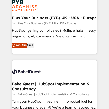
services are offered in both English & French.
WordPress and legacy CRMs, turning fragmented
systems into unified, growth-ready HubSpot
architectures that accelerate revenue operations and
Plus Your Business (PYB) UK • USA • Europe
performance. - Multi-object CRM migration, cleanup,
โดย Plus Your Business (PYB) UK • USA • Europe
and implementation. - Pre-built and custom
HubSpot getting complicated? Multiple hubs, messy
integrations across your full tech stack. - Custom
migrations, AI, governance. We organise that
object setup, CMS builds, and full-funnel automation.
complexity, so your team can put HubSpot to work...
ระดับ Elite
5.0
- Dashboards, lifecycle campaigns, and lead
Welcome to our Profile! We help with: • CRM
nurturing sequences. - Cross-hub setup across
implementation, reports, workflows, and team
Marketing, Sales, Operations, and Service Hubs. -
training • CRM migration from Salesforce, Pipedrive,
Ongoing optimization, managed support, and
Dynamics and others • Technical projects including
scalable retainers. Let’s make HubSpot your most
custom API integrations • AI governance for
powerful growth engine. Built to convert, scale, and
HubSpot-centred operations A little about us: •
drive results.
Boutique 'Elite' team of 12 • 150+ clients across Sales
BabelQuest | HubSpot Implementation &
Consultancy
Hub, Marketing Hub, Service Hub, Data Hub and
CMS • ISO/IEC 27001:2022, ISO 9001:2015, and ISO
โดย BabelQuest | HubSpot Implementation & Consultancy
42001:2023 certified - the AI management standard •
Turn your HubSpot investment into rocket fuel for
GuardHub: our AI governance framework, built on
your business to soar 🚀 We’re a team of accredited