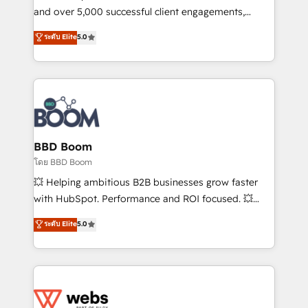
de conversion qui transforment les visiteurs en
and over 5,000 successful client engagements,
opportunités d'affaires ➤ La mise en place de
Vonazon turns marketing complexity into
ระดับ Elite
5.0
stratégies d'acquisition marketing (SEO, SEA,
measurable, scalable growth. From onboarding to
inbound, automatisation marketing, ABM, IA,
enterprise-grade campaigns, our in-house team
emailing) Informations clés : - 10 ans d'expérience -
builds scalable strategies that drive long-term
100+ intégrations CRM HubSpot réussies - 40
revenue. ⚙️ HubSpot Integration & Optimization •
experts conseil - 150 certifications HubSpot
Seamless CRM, CMS, and automation setup •
cumulées
Complex platform migrations and data cleanups •
Custom APIs and third-party integrations 📈 End-to-
BBD Boom
End Revenue Acceleration • Lifecycle marketing and
โดย BBD Boom
pipeline growth programs • Sales enablement tools
💥 Helping ambitious B2B businesses grow faster
and CRM optimization • Retention strategies with
with HubSpot. Performance and ROI focused. 💥
customer journey mapping 🏅 Elite-Level HubSpot
BBD Boom is the HubSpot partner that can help you
ระดับ Elite
5.0
Execution • 750+ onboardings and 2,000+
to HubSpot Better. We work with your teams to
implementations • Deep expertise across marketing,
solve all your HubSpot challenges and improve user
sales, and service hubs • Built-in flexibility for
adoption, sales process and marketing results.
startups to global brands
Services 📚 Onboarding your team to HubSpot for
the first time 🔧 Designing and optimising your