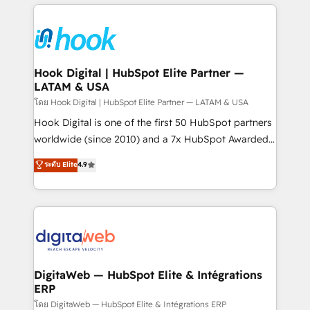
adoption. We’re experts on connecting data,
Technical Solutions: - HubSpot Technical Consulting -
technology and people with each other. Together we
HubSpot CRM Implementation - HubSpot
strive for optimal customer processes and
Onboarding - Data Migration & Integrations -
experiences. Systony – We believe you can grow!
Technical Audit & Optimization Strategic Solutions: -
Revenue Operations - Inbound Marketing -
Hook Digital | HubSpot Elite Partner —
LATAM & USA
Outbound Marketing - HubSpot CMS Website
Design & Development We empower our clients to
โดย Hook Digital | HubSpot Elite Partner — LATAM & USA
reach their full potential by providing transparent,
Hook Digital is one of the first 50 HubSpot partners
relationship-driven support. With over 300 HubSpot
worldwide (since 2010) and a 7x HubSpot Awarded
certifications and accreditations, we deliver both the
Elite Partner. With 500+ projects across the U.S.,
ระดับ Elite
4.9
technical know-how and strategic guidance you
Brazil, and LATAM, we combine global expertise with
need to succeed.
regional experience. Today, we are Brazil’s largest
HubSpot Elite Partner—trusted by companies across
the Americas to scale smarter. ⚙️ CRM
Implementation & Migration Onboarding across all
Hubs, plus migrations from Salesforce, Pipedrive, RD
Station, Freshdesk, Intercom, and more. Custom
DigitaWeb — HubSpot Elite & Intégrations
ERP
objects, automations, and integrations built for
growth. 🚀 AI-Driven GTM Orchestration Unify
โดย DigitaWeb — HubSpot Elite & Intégrations ERP