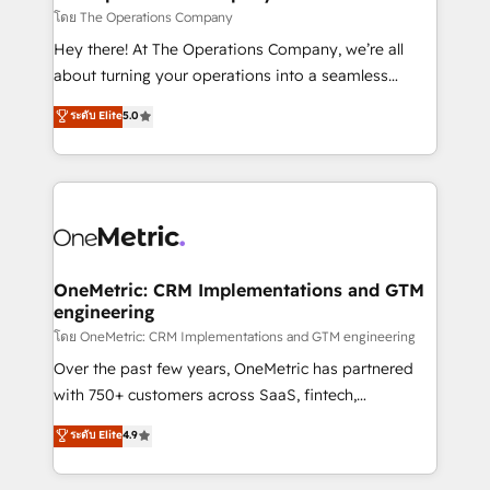
that simplify complexity, boost performance, and
โดย The Operations Company
turn innovation into real impact. 🌍 Highlights •
Hey there! At The Operations Company, we’re all
HubSpot Partner since 2012 • 2022 EMEA Impact
about turning your operations into a seamless
Award: Best Integration • 150+ successful HubSpot
experience that powers real results. We specialize in
ระดับ Elite
5.0
projects • Clients in 30+ industries • Proprietary
transforming complex systems into efficient,
technology for integrations • Multilingual team:
scalable solutions that work across your entire
English, Spanish, Portuguese & Italian 👉 Grow
organization. We’re a unique blend of deep HubSpot
smarter with AI and HubSpot.
expertise, strategic thinking, and hands-on
operational know-how. We know that no two
businesses are alike, so we don’t do cookie-cutter
solutions. Instead, we dive in to understand your
OneMetric: CRM Implementations and GTM
engineering
needs, goals, and challenges to deliver solutions that
fit like a glove. We’re committed to being both
โดย OneMetric: CRM Implementations and GTM engineering
highly effective and fun to work with. We believe in
Over the past few years, OneMetric has partnered
efficient processes, as well as building great
with 750+ customers across SaaS, fintech,
relationships. Your success is our success, and we’re
healthcare, real estate, and other industries. With
ระดับ Elite
4.9
all in this together! From startup to enterprise, we’ll
150+ HubSpot-certified experts, we deliver scalable
make sure your HubSpot setup becomes a
solutions to complex GTM and RevOps challenges.