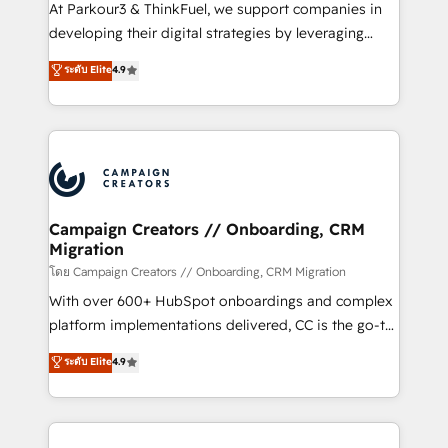
you invest in 100% of your buyers, accelerating your
At Parkour3 & ThinkFuel, we support companies in
growth and positioning yourself as an undisputed
developing their digital strategies by leveraging
leader. 🔹 BOOST: Optimize your digital
technologies and automating their marketing and
ระดับ Elite
4.9
transformation process A methodology designed to
sales processes to generate growth. Our offer spans
implement HubSpot effectively and optimize your
from Strategy to Operations. We specialize in CRM
digital processes. 🔹 Trusted by Industry Leaders
onboarding and implementation, web design, sales
With an average rating of 4.9/5 and a proven track
& marketing automation, and digital marketing. With
record of business transformation, our growth-first
extensive experience working with tech companies
approach has helped brands dominate their
and manufacturers since 2002, we are committed to
markets.
empowering our clients and developing their
Campaign Creators // Onboarding, CRM
Migration
autonomy. Get to grips with HubSpot through
guided implementation and seamless integration of
โดย Campaign Creators // Onboarding, CRM Migration
the CRM platform into your digital ecosystem. Would
With over 600+ HubSpot onboardings and complex
you like support in deploying your inbound
platform implementations delivered, CC is the go-to
marketing strategy? We'll provide support tailored
Elite Solutions Partner for businesses ready to
ระดับ Elite
4.9
to your needs and sales objectives. With 125+
migrate, replatform, and scale smarter. We specialize
certifications, we are part of the most certified
in high-impact CRM and CMS migrations and
Canadian agencies, and we both hold Onboarding
onboarding from platforms like Salesforce, NetSuite,
Accreditations. Based in Canada (coast to coast), our
Zoho, Pardot, Marketo, Microsoft Dynamics, Wix,