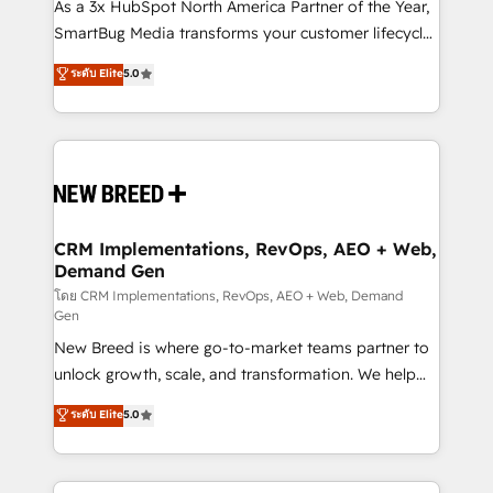
custom AI agents, and high-integrity migrations for
As a 3x HubSpot North America Partner of the Year,
total reporting clarity. Security & Compliance: SOC 2
SmartBug Media transforms your customer lifecycle
Type I and HIPAA attested for enterprise-grade data
into a revenue engine. Our unified ecosystem
ระดับ Elite
5.0
security. 🏆 Why Bluleadz? GTM OS Partner | 16+
includes specialized divisions Globalia (AI &
Years Experience | 1,000+ Five-Star Reviews
Software) and Point Success Media (Paid Media),
making this the official home for all three brands. 🔄
Implementation & Integration - Seamless migrations
and system integrations powered by Globalia’s
technical development team. - 19 HubSpot-certified
trainers to drive platform adoption. 📈 Revenue
CRM Implementations, RevOps, AEO + Web,
Demand Gen
Generation - Full-funnel marketing and high-
performance advertising via Point Success Media. -
โดย CRM Implementations, RevOps, AEO + Web, Demand
Gen
Expert deployment of Breeze AI and custom agents
New Breed is where go-to-market teams partner to
to automate growth. 🏆 Elite Excellence - 8 platform
unlock growth, scale, and transformation. We help
accreditations and deep HIPAA-compliance
companies activate HubSpot’s AI-powered
expertise. - A team of 250+ experts dedicated to
ระดับ Elite
5.0
customer platform and operationalize HubSpot’s
your resilient growth.
Loop Marketing framework through expert-led
services, smart agents, and purpose-built apps,