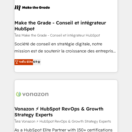
consistently ranked among their top 5 partners
lasts. So if you're ready to become the most trusted
worldwide, and with over 15 years in the ecosystem,
voice in your market, let’s talk.
Huble has built a track record that speaks for itself.
One company, one operating model, delivering
Make the Grade - Conseil et intégrateur
HubSpot
across offices and consulting teams in the UK, USA,
Canada, Germany, France, Belgium, Singapore, and
โดย Make the Grade - Conseil et intégrateur HubSpot
South Africa. Certified compliant with ISO/IEC
Société de conseil en stratégie digitale, notre
27001:2022 and ISO 9001:2015 across all seven
mission est de soutenir la croissance des entreprises
international offices and 175+ employees.
B2B à travers l’acquisition de nouveaux clients,
ระดับ Elite
4.9
l'intégration CRM et le développement des revenus
auprès de vos comptes existants. En France et à
l'international, nous travaillons avec des ETI
ambitieuses, des grands groupes voulant aller au-
delà d’une simple transformation digitale et des
startups florissantes. Nos 3 grandes expertises sont :
➤ L’intégration de CRM et de méthodologie RevOps
Vonazon ⚡ HubSpot RevOps & Growth
Strategy Experts
pour aligner les équipes marketing, commerciales et
support client (data migration, synchronisation API,
โดย Vonazon ⚡ HubSpot RevOps & Growth Strategy Experts
audit et maintenance) ➤ La création de sites internet
As a HubSpot Elite Partner with 150+ certifications