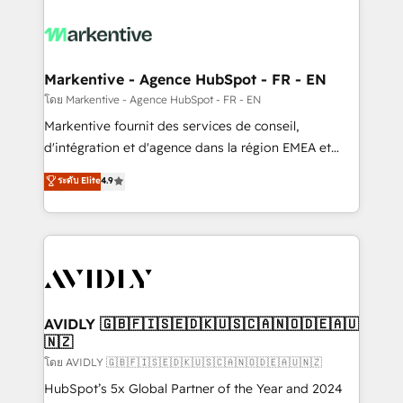
tailored to your business. Together, we unlock
results, fast. ⚙️CRM & RevOps: Align all Hubs to your
buyer journey for clean data, scalability, & reporting.
🎯Demand Gen & ABM: Drive pipeline with inbound,
Markentive - Agence HubSpot - FR - EN
ABM, AEO, SEO, & paid media. 👩‍💻Web Design:
โดย Markentive - Agence HubSpot - FR - EN
Build high-performing websites with UX, messaging,
Markentive fournit des services de conseil,
& conversion strategy that drive results. 🤖AI
d'intégration et d'agence dans la région EMEA et
Strategy: Activate Breeze Agents, configure HubSpot
North America. Avec plus de 115 experts en
ระดับ Elite
4.9
AI, & maximize AEO with tailored AI services. 🧩
marketing automation, Growth, Revops, CRM et
Integrations: Extend HubSpot with custom
webdesign. Markentive is both a consulting firm, a
integrations, hosting, & maintenance.
digital agency and an integrator. With over 115
experts in marketing automation, growth, revops,
CRM and webdesign (We focus on EMEA - USA
customers).
AVIDLY 🇬🇧🇫🇮🇸🇪🇩🇰🇺🇸🇨🇦🇳🇴🇩🇪🇦🇺
🇳🇿
โดย AVIDLY 🇬🇧🇫🇮🇸🇪🇩🇰🇺🇸🇨🇦🇳🇴🇩🇪🇦🇺🇳🇿
HubSpot’s 5x Global Partner of the Year and 2024