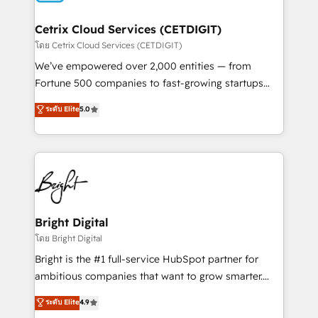
Award 🏆2022 Platform Migration Excellence Impact
Award 🏆2020 Elite Solutions Partner 🏆2019
Cetrix Cloud Services (CETDIGIT)
Integrations HubSpot Impact Award 🏆2019
โดย Cetrix Cloud Services (CETDIGIT)
Marketing Enablement HubSpot Impact Award 🏆
We’ve empowered over 2,000 entities — from
2018 Website Design HubSpot Impact Award 🏆2017
Fortune 500 companies to fast-growing startups
Website Design HubSpot Impact Award 🏆2016
and nonprofits — to streamline operations, scale
ระดับ Elite
5.0
Growth-Driven Design Agency of the Year 🏆2016
revenue, and unlock the full potential of HubSpot.
Sales Enablement HubSpot Impact Award 🏆2015
With deep technical and industry expertise, we fuse
Growth-Driven Design Agency of the Year 🏆2015
automation, integration, and AI innovation to deliver
Became the 5th Agency to reach Diamond 🏆2014
lasting impact. We specialize in: • Turnkey and end-
HubSpot COS Performance Award 🏆2014 HubSpot
to-end HubSpot implementations • Onboarding for
COS Design Award 🏆2013 HubSpot Marketplace
Sales, Service, Marketing & Content Hubs • AI voice
Provider of the Year 🏆2011 Became a HubSpot
and chat agents, predictive automation, and smart
Bright Digital
Partner 📆Founded in 1997
workflows • Salesforce + HubSpot integration •
โดย Bright Digital
RevOps and AI-driven sales enablement • Website
Bright is the #1 full-service HubSpot partner for
design and CMS development • ERP integration: SAP,
ambitious companies that want to grow smarter.
NetSuite, Microsoft Dynamics, … • Data cleansing
From HubSpot onboarding, to training, from
ระดับ Elite
4.9
and CRM migration from any platform •
developing a new website to lead generation and