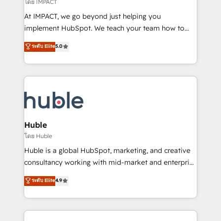
of your tech stack, syncing... 🛍️ Shopify or
โดย IMPACT
WooCommerce 💲 Stripe or Paypal 💰 Sage or
At IMPACT, we go beyond just helping you
Netsuite 🤖 Google or Microsoft ✍️ DocuSign or
implement HubSpot. We teach your team how to
PandaDoc 🌐 Avalara or Quaderno HubSnacks holds
master it. As the creators of the Endless Customers
ระดับ Elite
5.0
the rare Advanced "Custom Integrations"
System™ (the next evolution of They Ask, You
Accreditation, securely sync data across... 🔄 any
Answer), we’re the only HubSpot partner built
apps, in any direction. Stuck on your old CRM..?
entirely around coaching and training. That means
Migrate | seamlessly off your old CRM onto a clean
we don’t do the work for you; we help you build the
new HubSpot portal with Advanced Website and
skills, processes, and internal team you need to
CRM Migrations using our in-house "HubScrub" Tool.
attract the right buyers, close deals faster, and grow
without outside dependencies. You’ll learn how to: •
Huble
Set up, audit, and organize your HubSpot portal •
โดย Huble
Get your sales team fully using HubSpot • Track
Huble is a global HubSpot, marketing, and creative
pipeline and revenue across the entire buyer journey
consultancy working with mid-market and enterprise
• Build an in-house marketing team that drives
businesses. We go beyond implementation, shaping
ระดับ Elite
4.9
growth • Create content and videos that attract
the strategy, processes, and teams that turn
buyers • Use AI to scale smarter Our coaching-led
HubSpot into a genuine growth engine. Named
approach works best for companies that are done
HubSpot's Global Partner of the Year in 2024,
with outsourcing and ready to build something that