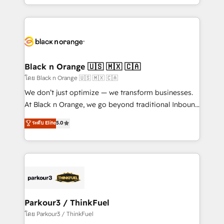
detailed financial rationale with a focus on ROI and
le marketing digital, et la relation client ! C'est
TCO. As a trusted extension of your team, we
pourquoi, nos experts sont à la fois capables de
believe in the power of partnership. Together, we
gérer votre projet de création de site internet, votre
embark on a transformational journey that sets your
référencement, votre stratégie digitale et le pilotage
business up for long-term success. Unlock your
et l'intégration d'HubSpot ! Les grandes phases d'un
business. If not now, when?
projet HubSpot avec DIGITALISIM : 🧽 Nettoyage,
Black n Orange 🇺🇸 🇲🇽 🇨🇦
migration et intégration des bases de données. 🚀
โดย Black n Orange 🇺🇸 🇲🇽 🇨🇦
Développement des interfaces avec vos logiciels
We don’t just optimize — we transform businesses.
métiers ⚙️ Configuration de la plateforme HubSpot
At Black n Orange, we go beyond traditional Inbound
📈 Configuration de rapports et tableaux de bord 🤝
Marketing with our exclusive methodologies:
ระดับ Elite
5.0
Book Process & Guidelines utilisateurs 🎓
BOOMS and BOOST. Together, they form a powerful
Formations des utilisateurs
combination that has driven success for over 800
businesses worldwide. As Elite HubSpot Partners, we
specialize in crafting high-performance growth
strategies that integrate data-driven marketing,
automation, and revenue intelligence to help
companies scale faster and smarter. 🔹 BOOMS:
Parkour3 / ThinkFuel
Demand generation for all your buyers With BOOMS,
โดย Parkour3 / ThinkFuel