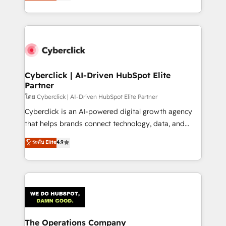
Operating across the UK, Netherlands, Ireland, and
America. From casual user to super fan: make
Canada, we’ve delivered thousands of successful
HubSpot an experience you LOVE!
HubSpot projects for mid-market and enterprise
clients worldwide, with over 10 years experience. We
combine HubSpot, data, and AI to design connected
go-to-market systems that align people, process,
and technology for predictable, scalable revenue
Cyberclick | AI-Driven HubSpot Elite
Partner
growth. Our expertise spans RevOps, CRM and data
architecture, AI enablement, and strategic marketing,
โดย Cyberclick | AI-Driven HubSpot Elite Partner
delivered through our proprietary FLAIR framework
Cyberclick is an AI-powered digital growth agency
for responsible AI adoption. As a HubSpot Elite
that helps brands connect technology, data, and
Partner and ISO 27001:2022 certified consultancy,
creativity to achieve measurable results. Founded in
ระดับ Elite
4.9
we blend strategy, creativity, and technology to help
Barcelona and operating across Spain, LATAM, and
organisations scale smarter and grow stronger.
the UK, we support global companies in building
smarter marketing, sales, and customer success
strategies. As the only HubSpot Elite Partner in
Iberia (Spain & Portugal), we combine human insight
with intelligent automation to drive sustainable
growth. Our multidisciplinary team designs solutions
The Operations Company