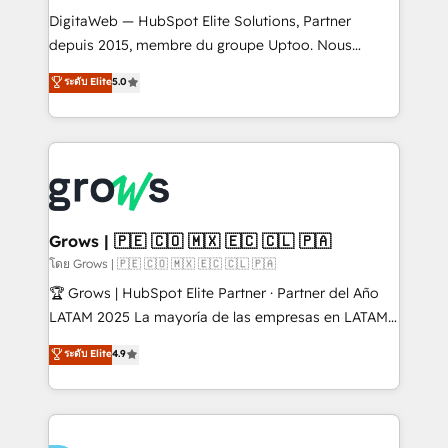
HubSpot with LinkedIn, WhatsApp, email, paid
DigitaWeb — HubSpot Elite Solutions, Partner
media, and AI voice to drive pipeline. 🤖 AI Custom
depuis 2015, membre du groupe Uptoo. Nous
Agent Development Deploy AI agents for
aidons les ETI et PME B2B à unifier Marketing,
ระดับ Elite
5.0
prospecting, follow-ups, service triage, and
Ventes et Service sur HubSpot grâce à la Revenue
knowledge retrieval—built in HubSpot. ⚡ Fast-Track
Architecture : alignement des équipes, pipeline
& Growth-Track Services Fast-Track: Rapid HubSpot
prévisible, croissance mesurable. 🔌 Intégrations
onboarding in weeks Growth-Track: Unlock
complexes : ERP (Divalto, Sage X3, Cegid, Pennylane,
advanced optimization & adoption 📍 São Paulo, BR
Dynamics..), VOIP (Aircall, Ringover, Modjo), Shopify,
• Des Moines, IA • New York, NY
Oneflow. 💻 Développements custom : CRM UI
Extensions (React), Serverless Node.js, Custom
Grows | 🇵🇪 🇨🇴 🇲🇽 🇪🇨 🇨🇱 🇵🇦
Objects, thèmes HubL, agents IA & Breeze AI. 🎯
โดย Grows | 🇵🇪 🇨🇴 🇲🇽 🇪🇨 🇨🇱 🇵🇦
Secteurs : Industrie, Distribution B2B, SaaS, Services
🏆 Grows | HubSpot Elite Partner · Partner del Año
B2B, Immobilier, Viticulture, Finance. 🚀 Nos livrables
LATAM 2025 La mayoría de las empresas en LATAM
: migration sécurisée, implémentation Marketing +
no tienen un problema de herramientas. Tienen un
ระดับ Elite
4.9
Sales + Service Hub, synchronisation ERP ↔
problema de orden. Equipos desalineados, datos
HubSpot temps réel, formation équipes. 🏆 +350
dispersos y procesos que dependen de personas
projets livrés. Accrédités HubSpot CRM
clave — no de sistemas. Eso frena el crecimiento,
Implementation, Data Migration & Custom
aunque tengas buena tecnología y ganas de escalar.