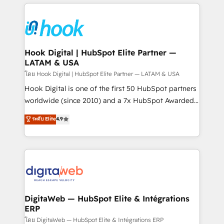
adoption. We’re experts on connecting data,
Technical Solutions: - HubSpot Technical Consulting -
technology and people with each other. Together we
HubSpot CRM Implementation - HubSpot
strive for optimal customer processes and
Onboarding - Data Migration & Integrations -
experiences. Systony – We believe you can grow!
Technical Audit & Optimization Strategic Solutions: -
Revenue Operations - Inbound Marketing -
Hook Digital | HubSpot Elite Partner —
LATAM & USA
Outbound Marketing - HubSpot CMS Website
Design & Development We empower our clients to
โดย Hook Digital | HubSpot Elite Partner — LATAM & USA
reach their full potential by providing transparent,
Hook Digital is one of the first 50 HubSpot partners
relationship-driven support. With over 300 HubSpot
worldwide (since 2010) and a 7x HubSpot Awarded
certifications and accreditations, we deliver both the
Elite Partner. With 500+ projects across the U.S.,
ระดับ Elite
4.9
technical know-how and strategic guidance you
Brazil, and LATAM, we combine global expertise with
need to succeed.
regional experience. Today, we are Brazil’s largest
HubSpot Elite Partner—trusted by companies across
the Americas to scale smarter. ⚙️ CRM
Implementation & Migration Onboarding across all
Hubs, plus migrations from Salesforce, Pipedrive, RD
Station, Freshdesk, Intercom, and more. Custom
DigitaWeb — HubSpot Elite & Intégrations
ERP
objects, automations, and integrations built for
growth. 🚀 AI-Driven GTM Orchestration Unify
โดย DigitaWeb — HubSpot Elite & Intégrations ERP