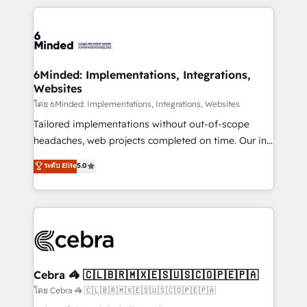
powerhouse of productivity, so you can focus on
Our Expertise 🔹 Onboarding & Implementation:
what matters most: growing your business and
Accredited HubSpot Partner, ensuring smooth setup
wowing your customers. Let’s make HubSpot work
tailored to your GTM motion. 🔹 Migrations: Move
smarter for you!
from other CRMs to HubSpot without data loss or
downtime. 🔹 RevOps Strategy: Align teams,
6Minded: Implementations, Integrations,
Websites
processes, and data to drive revenue efficiency. 🔹
Integrations: Connect HubSpot with your tech stack
โดย 6Minded: Implementations, Integrations, Websites
for better adoption. 🔹 Custom Solutions: Build
Tailored implementations without out-of-scope
tailored apps, workflows, and configurations. We are
headaches, web projects completed on time. Our in-
SOC 2 Type II and ISO 27001 certified, reinforcing
house team of certified CRM architects, experts,
ระดับ Elite
5.0
our commitment to data security and compliance. At
developers, designers, and marketers handles all
OneMetric, we help revenue teams focus on the
aspects of your HubSpot. ✨ 400+ global clients ✨
OneMetric that matters most: revenue.
100+ seamless migrations from 15+ different CRMs
✨ 100,000+ hours in HubSpot projects, 75+ full Hub
implementations, and 5,000+ pages ✨ CS: Clients
generating 7-digit MRR from inbound campaigns ✨
CS: 245% organic growth & +751% new visitors for a
Cebra 🦓 🇨🇱🇧🇷🇲🇽🇪🇸🇺🇸🇨🇴🇵🇪🇵🇦
full-funnel HubSpot project ✨ CS: 415% conversion
โดย Cebra 🦓 🇨🇱🇧🇷🇲🇽🇪🇸🇺🇸🇨🇴🇵🇪🇵🇦
boost with a new HubSpot site Recognized leaders: