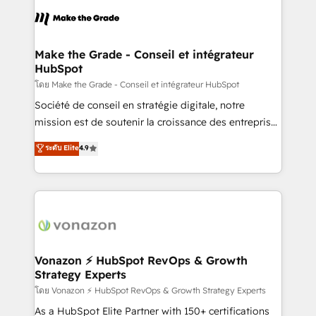
consistently ranked among their top 5 partners
lasts. So if you're ready to become the most trusted
worldwide, and with over 15 years in the ecosystem,
voice in your market, let’s talk.
Huble has built a track record that speaks for itself.
One company, one operating model, delivering
Make the Grade - Conseil et intégrateur
HubSpot
across offices and consulting teams in the UK, USA,
Canada, Germany, France, Belgium, Singapore, and
โดย Make the Grade - Conseil et intégrateur HubSpot
South Africa. Certified compliant with ISO/IEC
Société de conseil en stratégie digitale, notre
27001:2022 and ISO 9001:2015 across all seven
mission est de soutenir la croissance des entreprises
international offices and 175+ employees.
B2B à travers l’acquisition de nouveaux clients,
ระดับ Elite
4.9
l'intégration CRM et le développement des revenus
auprès de vos comptes existants. En France et à
l'international, nous travaillons avec des ETI
ambitieuses, des grands groupes voulant aller au-
delà d’une simple transformation digitale et des
startups florissantes. Nos 3 grandes expertises sont :
➤ L’intégration de CRM et de méthodologie RevOps
Vonazon ⚡ HubSpot RevOps & Growth
Strategy Experts
pour aligner les équipes marketing, commerciales et
support client (data migration, synchronisation API,
โดย Vonazon ⚡ HubSpot RevOps & Growth Strategy Experts
audit et maintenance) ➤ La création de sites internet
As a HubSpot Elite Partner with 150+ certifications