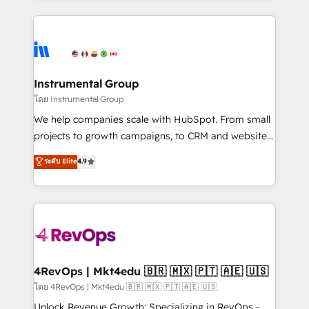
Breeze AI, custom agents, and APIs to remove
eminent solutions & integrations. Trust us to
manual work. ➤ Ongoing Management: Monthly
streamline your HubSpot experience. 🚀HubSpot
tune-ups, feature rollouts, adoption coaching. Buying
Elite Partners with 10+ years of HubSpot experience
HubSpot, switching to it, or reviving a stale portal?
🤝HubSpot Premier Integration partner 🤝Google
We are built for the work.
Premier Partner 2023 🌟5 HubSpot Accreditations 🌟
Instrumental Group
Won HubSpot Theme Challenge 2021 🌟INBOUND’19
โดย Instrumental Group
HubSpot Rising Star Why us? Harnessing the full
We help companies scale with HubSpot. From small
potential of the powerful HubSpot CRM. ✔️A team of
projects to growth campaigns, to CRM and websites.
HubSpot experts backed by over 10+ years of
Hire an agency that's experienced in every inch of
ระดับ Elite
4.9
HubSpot experience ✔️Flexible pricing models —
HubSpot and willing to work hand-in-hand with your
Hourly-fee (assigned one Dedicated HubSpot
team to simplify the complex and build a better
Admin); Monthly-fee (HubSpot Admin + Project
experience for your team and customers.
Manager); and Fixed Project Cost (as per
requirement). ✔️Helped over 25,000+ customers so
far with our HubSpot solutions. ✔️Bespoke apps &
on-demand bundle services. Connect with us today!
4RevOps | Mkt4edu 🇧🇷 🇲🇽 🇵🇹 🇦🇪 🇺🇸
โดย 4RevOps | Mkt4edu 🇧🇷 🇲🇽 🇵🇹 🇦🇪 🇺🇸
Unlock Revenue Growth: Specializing in RevOps -