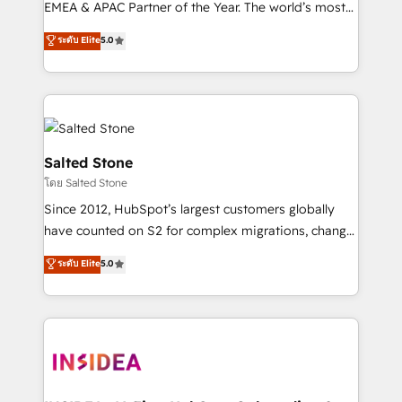
EMEA & APAC Partner of the Year. The world’s most
experienced and fully accredited HubSpot Solutions
ระดับ Elite
5.0
Partner. 🚀 With 2,750+ HubSpot projects delivered
and 370+ specialists across EMEA, APAC and NAM,
we de-risk complex CRM programmes and
accelerate ROI across every HubSpot Hub. 🧭 From
multi-region migrations to AI-powered automation,
we turn complexity into clarity, human at global
Salted Stone
scale. 🏆 HubSpot’s CEO called us “the partner of the
โดย Salted Stone
future.” Others agree it is proof of trust built through
Since 2012, HubSpot’s largest customers globally
measurable impact.
have counted on S2 for complex migrations, change
management, systems integration, and creative
ระดับ Elite
5.0
solutions that deliver measurable impact and
transform brand experiences As one of the few full-
service creative agencies in the HubSpot
ecosystem, we blend strategy, technology, & award-
winning design to build scalable, globally
regionalized HubSpot websites, integrated