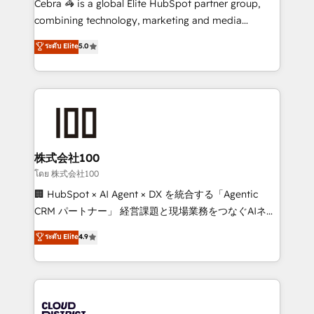
Cebra 🦓 is a global Elite HubSpot partner group,
🏆 HubSpot Platform Migration Impact Award 🏆
combining technology, marketing and media
Clutch HubSpot Global Leader 🏆 Finalist: HubSpot
expertise across Latin America and Southern
ระดับ Elite
5.0
Inbound Campaign of the Year 🏆 Gold AVA Digital
Europe, with teams across 7 countries. Born in Chile,
Award for Best Website 🌟 Accreditations: CRM
we combine local insight with international reach to
Implementation, HubSpot Content Experience, CRM
help businesses grow through technology, creativity,
Data Migration & Custom Integration
AI and strategy. For over 12 years, we’ve delivered
500+ HubSpot implementations, building end-to-
end solutions that integrate CRM, AI automation,
inbound and loop marketing, content, and digital
株式会社100
creativity. Our multicultural team works in Spanish,
โดย 株式会社100
Portuguese, and English to design scalable strategies
🏢 HubSpot × AI Agent × DX を統合する「Agentic
that drive measurable growth. 🌎 Highlights: • 10+
CRM パートナー」 経営課題と現場業務をつなぐAIネイ
years as a HubSpot partner. • 2023 Impact Awards:
ティブ・エージェンシーとして、HubSpot Eliteの実装
ระดับ Elite
4.9
Platform Migration Excellence. • Top 3 Partner of the
力で顧客フロント業務を再設計します。 💡 100inc は何
Year LATAM 2022, 2023, 2024, 2025. • Partner of the
をする会社か？ HubSpotを共通基盤に、AIエージェン
Year 2024. • Organizer of Aliados.ai (AI, marketing &
トを組み込んだ顧客フロント業務（マーケティング・営
tech global congress). 👉 Ready to scale your
業・CS）を組織全体で設計・実装する日本のAIネイテ
business with HubSpot? Let Cebra’s experts help
ィブ・エージェンシーです。事業部・グループ会社・部