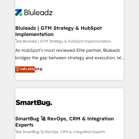
Bluleadz | GTM Strategy & HubSpot
Implementation
โดย Bluleadz | GTM Strategy & HubSpot Implementation
As HubSpot's most reviewed Elite partner, Bluleadz
bridges the gap between strategy and execution. We
don't just "set up tools" — we install the GTM
ระดับ Elite
4.9
Operating System (GTM OS) to align your leadership
and engineer a portal that drives predictable
revenue velocity. 🚀 GTM Strategy & Alignment
Workshops & Sprints: Identify "Valleys of Death"
stalling growth. Fix your ICP, Math, and Story to stop
"accelerating a mess." ⚙️ Elite Engineering & AI
Scalable Architecture: Zero-technical-debt setup
SmartBug 🚀 RevOps, CRM & Integration
Experts
across all Hubs, validated by our 7 HubSpot
Accreditations. AI-Powered RevOps: Breeze AI,
โดย SmartBug 🚀 RevOps, CRM & Integration Experts