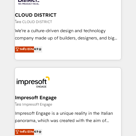
you grow faster, smarter, and with impact.
門が分立する組織で、データと業務プロセスのサイロ化
を、CRMを軸とした全社共通基盤に再構築します。意
CLOUD DISTRICT
思決定者・PMO・現場担当者に並走します。 1️⃣
โดย CLOUD DISTRICT
HubSpot導入・活用支援 顧客データの一元化から、
We’re a culture-driven design and technology
GTMの見える化・自動化まで。全Hub統合運用、デー
company made up of builders, designers, and big
タ品質設計、グループ横断のCRM統合に対応します。
thinkers. We blend strategy, design, and
ระดับ Elite
4.9
2️⃣ AIエージェント組織構築 営業・マーケティング業務
development—always fueled by curiosity—to turn
の一部をAIが自律実行する組織への移行を設計・実装。
ideas, opportunities, and challenges into meaningful
Breeze・Claude等をHubSpotと連携させ、役割定義・
experiences. To us, technology is more than just
運用ルール・成果指標まで含めて設計します。 3️⃣ 全社
code; it’s about creating things that are useful, cool,
DX × AI推進のPMO伴走支援 複数部門をまたぐDX×AI変
and—most importantly—simple. That’s why we lean
革を、構想から実装・定着までPMOとして主導。「設
into bold ideas and shape them into thoughtful
定の代行ではなく、設計の責任」を引き受け、部門横断
products and strategies that actually make a
Impresoft Engage
の統合・浸透・変革管理を実行します。 ▸ CMS戦略設
difference.
โดย Impresoft Engage
計・構築：リード獲得・CVR・SEOを前提にした情報設
Impresoft Engage is a unique reality in the Italian
計・導線設計・テンプレート設計をContent Hubで一体
panorama, which was created with the aim of
提供。 ▸ 既存CRM・MAからの移行支援：Salesforce・
putting Customer Experience at the center by
Marketo・Pardot等からの移行、カスタム設計、履歴
ระดับ Elite
4.9
creating digital environments capable of integrating