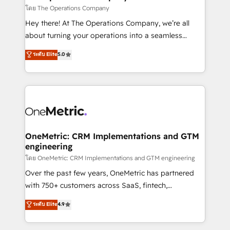
that simplify complexity, boost performance, and
โดย The Operations Company
turn innovation into real impact. 🌍 Highlights •
Hey there! At The Operations Company, we’re all
HubSpot Partner since 2012 • 2022 EMEA Impact
about turning your operations into a seamless
Award: Best Integration • 150+ successful HubSpot
experience that powers real results. We specialize in
ระดับ Elite
5.0
projects • Clients in 30+ industries • Proprietary
transforming complex systems into efficient,
technology for integrations • Multilingual team:
scalable solutions that work across your entire
English, Spanish, Portuguese & Italian 👉 Grow
organization. We’re a unique blend of deep HubSpot
smarter with AI and HubSpot.
expertise, strategic thinking, and hands-on
operational know-how. We know that no two
businesses are alike, so we don’t do cookie-cutter
solutions. Instead, we dive in to understand your
OneMetric: CRM Implementations and GTM
engineering
needs, goals, and challenges to deliver solutions that
fit like a glove. We’re committed to being both
โดย OneMetric: CRM Implementations and GTM engineering
highly effective and fun to work with. We believe in
Over the past few years, OneMetric has partnered
efficient processes, as well as building great
with 750+ customers across SaaS, fintech,
relationships. Your success is our success, and we’re
healthcare, real estate, and other industries. With
ระดับ Elite
4.9
all in this together! From startup to enterprise, we’ll
150+ HubSpot-certified experts, we deliver scalable
make sure your HubSpot setup becomes a
solutions to complex GTM and RevOps challenges.