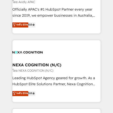
revenue goals. We've worked with thousands of
โดย Avidly APAC
HubSpot customers and we'd love to work with you
Officially APAC's #1 HubSpot Partner every year
too! Clients come to us for: Advanced CRM solutions
since 2019, we empower businesses in Australia,
System Integrations both Custom and Native to
New Zealand, and globally to realise their full
ระดับ Elite
5.0
HubSpot Data System Migrations between systems
potential through enterprise HubSpot CRM
to HubSpot New lead generation strategies Time-
implementation. And we deliver best practice across
saving automations Fresh growth campaigns Robust
the whole HubSpot platform, covering marketing,
help desk Unified revenue operations Dynamic
sales, service, CMS and integrations. We work with
website development Award-winning creative
all businesses, from start-up to Enterprise, and have
design We live and breathe HubSpot and are ready
delivered the largest HubSpot implementations in
to take on real challenges!
the world. Our human approach to digital
NEXA COGNITION (N/C)
transformation is designed for businesses who want
โดย NEXA COGNITION (N/C)
to grow. And we're passionate about APAC
Leading HubSpot Agency geared for growth. As a
businesses leading the world in technology, agility
HubSpot Elite Solutions Partner, Nexa Cognition
and productivity. We also have a proven track
ranks in the top 1% of global HubSpot Partners and
ระดับ Elite
5.0
record migrating businesses from CRM & Marketing
has been one of the longest-standing partners since
Platforms such as Salesforce, Dynamics, Pipedrive,
2012. We empower businesses to harness the full
and Marketo onto HubSpot. Our methodology
potential of HubSpot by combining strategic
literally transforms the way the businesses we work