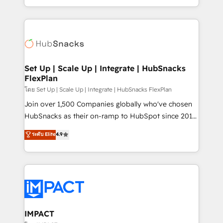
Client/member portals built on HubSpot • Custom
digital marketing; we do it all (and with great
and complex integrations: SAM.gov, GovWin,
results)! In short, our services include: - HubSpot
QuickBooks, PandaDoc, ClickUp, Shopify, Mapsly,
consultancy: onboarding, training, data migration -
WooCommerce, BuilderTrend, and more Experience
HubSpot development: websites, custom modules,
the difference — reach out to see how AI + HubSpot
integrations - Marketing & sales solutions: digital
can transform your business.
marketing, advertising, campaigns, content and
Set Up | Scale Up | Integrate | HubSnacks
FlexPlan
design We connect people, data and technology to
improve customer experiences. With our bright
โดย Set Up | Scale Up | Integrate | HubSnacks FlexPlan
people, exciting ideas and can-do mentality, we
Join over 1,500 Companies globally who've chosen
ensure revenue growth on a daily basis. So tell us
HubSnacks as their on-ramp to HubSpot since 2014
your challenge; our passionate and growth driven
Simple pay-as-you-go plans that accelerate value...
ระดับ Elite
4.9
team of 100+ experts is ready for you! Driving digital
1️⃣ Set Up | Onboarding New or Check-fixing existing
growth | www.brightdigital.com
HubSpot portals 2️⃣ Scale Up | 100% HubSpot Task
Execution... Global 24/7 ... All Experts 3️⃣ Integrate |
your entire Tech Stack with Custom Integrations
Slash months from your API Integration project... ⬅️
Click "Contact Business" ⬅️ to access 150+ Kickstart
Integration templates that put HubSpot in the center
IMPACT