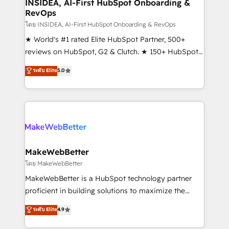
marketing campaigns, & RevOps frameworks that
INSIDEA, AI-First HubSpot Onboarding &
RevOps
fuel long-term success We connect the entire
customer lifecycle through seamless integrations,
โดย INSIDEA, AI-First HubSpot Onboarding & RevOps
ensure long-term adoption with change-
★ World's #1 rated Elite HubSpot Partner, 500+
management programs, and align marketing, sales,
reviews on HubSpot, G2 & Clutch. ★ 150+ HubSpot
and service to drive sustainable growth With 6 key
Certified Experts & Trainers across the team ★
ระดับ Elite
5.0
HubSpot accreditations and experience across
1,500+ implementations across five continents ★ AI-
hundreds of organizations in dozens of industries,
First, RevOps-led, Onboarding obsessed ★
there’s a good chance one of our globally integrated
Company of the Year 2024/25 INSIDEA helps
teams has worked with clients just like you Let’s
growing companies turn HubSpot into a revenue
explore whether S2 is the partner you’ve been
engine. We onboard your team, migrate your data,
looking for...and get your next big initiative moving!
and build AI-powered workflows that drive adoption
from week one, in your time zone. What we do ➤
MakeWebBetter
Onboarding: Live in weeks, with workflows built
โดย MakeWebBetter
around your business, not a template. ➤ Migration:
MakeWebBetter is a HubSpot technology partner
Move from any legacy CRM. Zero downtime, full data
proficient in building solutions to maximize the
integrity. ➤ Implementation: Configure HubSpot to
operational efficiency of HubSpot. The fastest-
ระดับ Elite
4.9
run your revenue process. Sales, marketing, and
growing tech-enabler & facilitator, MakeWebBetter,
service wired together. ➤ AI and Integrations: Layer
hands you the blend of HubSpot expertise &