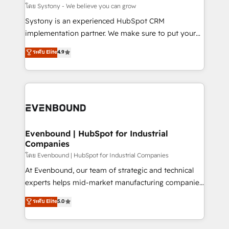
Migration Why 1406 We become part of your team.
โดย Systony - We believe you can grow
Your team learns while we build. We fix what others
Systony is an experienced HubSpot CRM
broke. Built for mid-market reality—practical
implementation partner. We make sure to put your
solutions that work with your actual headcount and
organization's needs and goals first and think along
ระดับ Elite
4.9
constraints. By the Numbers 🏆 Top 1% of all
with your organization. We are only satisfied once
HubSpot partners 🔄 Top 5% globally in client
you are too. Why Systony? - 20+ years of
retention 📅 8+ years of consistent results since 2017
experience with CRM, Marketing, Sales & Service
Who We Serve Revenue teams, marketing leaders,
implementations - 500+ successful onboardings -
and sales ops at mid-market companies ready to
Own back-end developers - Complex data
move beyond spreadsheets into unified systems
migrations (e.g. Salesforce, MS Dynamics, Perfect
that drive real business results.
View, SuperOffice) - Custom integrations (e.g. MS
Evenbound | HubSpot for Industrial
Companies
Business Central, Navision, AX, SAP, Exact, AFAS) We
focus on growing B2B companies in the SME sector
โดย Evenbound | HubSpot for Industrial Companies
such as manufacturing, SaaS, business services and
At Evenbound, our team of strategic and technical
wholesaler companies. As an experienced HubSpot
experts helps mid-market manufacturing companies
partner, we know how important user adoption is.
achieve real growth. We specialize in delivering
ระดับ Elite
5.0
That's why we have developed a step-by-step
tailored solutions that drive results by leveraging
implementation process that focuses on user
HubSpot’s platform and data to fuel success.