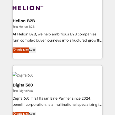
insights with technical excellence, we deliver
with attract and retain customers, manage their
bespoke HubSpot solutions tailored to drive
business people and processes, and how they
measurable growth and operational efficiency. Why
service their customers.
Choose Nexa Cognition? 🚀 HubSpot Expertise: Our
Helion B2B
certified team specialises in CRM implementation,
โดย Helion B2B
marketing automation, and revenue operations. 🤝
At Helion B2B, we help ambitious B2B companies
Custom Solutions: From onboarding and
turn complex buyer journeys into structured growth
integrations, to RevOps and training. We align
engines. With deep experience in B2B SaaS,
ระดับ Elite
5.0
HubSpot with your business needs. 🌟 Proven
manufacturing, FinTech, MedTech, and consulting, we
Results: We’ve helped businesses of all sizes
specialize in lead generation and aligning marketing
accelerate revenue growth, improve operational
and sales around the customer. As a HubSpot Elite
efficiency, and achieve ROI. 🔧 Flexible Service
Partner, we’re experts in data architecture,
Packages: Choose ongoing support or project-based
migrations, integrations, and process mapping. Our
solutions. We offer service packages designed to fit
approach is hands-on and collaborative, rooted in
Digital360
your requirements. Contact us today!
real industry insight and a deep understanding of
โดย Digital360
B2B challenges. From onboarding to enterprise CRM
Digital360, first Italian Elite Partner since 2024,
migrations, we help you unlock value across every
benefit corporation, is a multinational specializing in
hub. Because we don’t just implement tools – we
strategic consulting, technological solutions,
make them work for your business. Since 2010,
ระดับ Elite
4.9