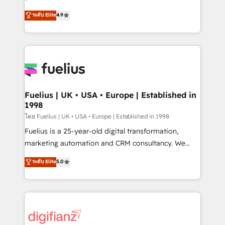
ISO 42001 Ready for the next step? Click the 👈
HubSpot experts ready to help you. We can
ระดับ Elite
4.9
'𝗖𝗼𝗻𝘁𝗮𝗰𝘁 𝗯𝘂𝘀𝗶𝗻𝗲𝘀𝘀' button to get in touch (𝘸𝘦'𝘳𝘦
implement the platform into complex business
𝘴𝘶𝘱𝘦𝘳 𝘳𝘦𝘴𝘱𝘰𝘯𝘴𝘪𝘷𝘦)
environments, optimise what you've got and make
sure you can actually use it, build your website in
HubSpot or create an inbound marketing strategy
for you and execute it on HubSpot. We are on the
G-Cloud 14 CCS (Crown Commercial Service)
framework, meaning we've been accredited by
Fuelius | UK • USA • Europe | Established in
1998
HubSpot and vetted by the CCS, which means we
can support public sector companies as well the
โดย Fuelius | UK • USA • Europe | Established in 1998
other ones listed in our profile. Our services: -
Fuelius is a 25-year-old digital transformation,
HubSpot implementation - HubSpot CMS website
marketing automation and CRM consultancy. We
build We can do lots of things. But everything we do
enable mid-market and enterprise clients to
ระดับ Elite
5.0
is there for you to: - Grow revenue, and run your
maximise their return from digital and fuel their
business more efficiently - Build stronger
growth. We modernise platforms, streamline
relationships with customers - Make better
operations that are causing inefficiencies, improve
decisions with data - Find a new voice and reach
customer experiences, integrate systems, and
more people - Get the most out of your HubSpot
supercharge revenue operations Key services: • CRM