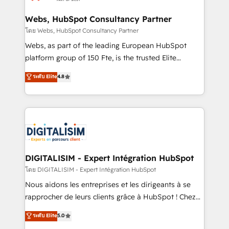
HubSpot set-up for better results 🌐 Website design
and build using HubSpot 🔌 Integrating HubSpot
Webs, HubSpot Consultancy Partner
with other systems 🎓 Training your teams to be
โดย Webs, HubSpot Consultancy Partner
HubSpot pros 📊 Lead generation services using
Webs, as part of the leading European HubSpot
HubSpot Why us? - SIX HubSpot Accreditations -
platform group of 150 Fte, is the trusted Elite
awarded by HubSpot after a rigorous process for
HubSpot CRM Partner offering you a roadmap on
ระดับ Elite
4.8
CRM, Solutions Architecture, Onboarding , Data
maximizing EBITDA and achieving Commercial
Migration, Custom Integration & Platform
Excellence. With our targeted processes, we
Enablement -Onboarded over 500 businesses to
strengthen your digital transformation and minimize
HubSpot -Top 1% of partners worldwide -In-house
costs. As HubSpot's Advanced Accredited CRM
team of 25+ experts Contact us today to help you
Implementation partner, we provide expertise to
get more from your investment in HubSpot.
drive your business forward. Since 2015 we are fully
www.bbdboom.com
dedicated to HubSpot and with an experienced
DIGITALISIM - Expert Intégration HubSpot
team (50+), we work with reputable companies in
โดย DIGITALISIM - Expert Intégration HubSpot
B2B sectors such as manufacturing, SaaS and
Nous aidons les entreprises et les dirigeants à se
business services. We prepare a customized
rapprocher de leurs clients grâce à HubSpot ! Chez
business case that demonstrates the value and
DIGITALISIM, nous avons l'intime conviction que la
ระดับ Elite
5.0
impact of your digital transformation, including a
réussite des entreprises passe par l’innovation web,