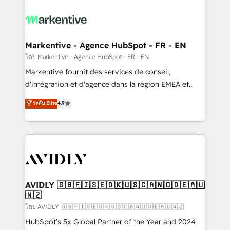
tailored to your business. Together, we unlock
results, fast. ⚙️CRM & RevOps: Align all Hubs to your
buyer journey for clean data, scalability, & reporting.
🎯Demand Gen & ABM: Drive pipeline with inbound,
Markentive - Agence HubSpot - FR - EN
ABM, AEO, SEO, & paid media. 👩‍💻Web Design:
โดย Markentive - Agence HubSpot - FR - EN
Build high-performing websites with UX, messaging,
Markentive fournit des services de conseil,
& conversion strategy that drive results. 🤖AI
d'intégration et d'agence dans la région EMEA et
Strategy: Activate Breeze Agents, configure HubSpot
North America. Avec plus de 115 experts en
ระดับ Elite
4.9
AI, & maximize AEO with tailored AI services. 🧩
marketing automation, Growth, Revops, CRM et
Integrations: Extend HubSpot with custom
webdesign. Markentive is both a consulting firm, a
integrations, hosting, & maintenance.
digital agency and an integrator. With over 115
experts in marketing automation, growth, revops,
CRM and webdesign (We focus on EMEA - USA
customers).
AVIDLY 🇬🇧🇫🇮🇸🇪🇩🇰🇺🇸🇨🇦🇳🇴🇩🇪🇦🇺
🇳🇿
โดย AVIDLY 🇬🇧🇫🇮🇸🇪🇩🇰🇺🇸🇨🇦🇳🇴🇩🇪🇦🇺🇳🇿
HubSpot’s 5x Global Partner of the Year and 2024