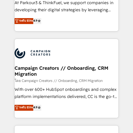
you invest in 100% of your buyers, accelerating your
At Parkour3 & ThinkFuel, we support companies in
growth and positioning yourself as an undisputed
developing their digital strategies by leveraging
leader. 🔹 BOOST: Optimize your digital
technologies and automating their marketing and
ระดับ Elite
4.9
transformation process A methodology designed to
sales processes to generate growth. Our offer spans
implement HubSpot effectively and optimize your
from Strategy to Operations. We specialize in CRM
digital processes. 🔹 Trusted by Industry Leaders
onboarding and implementation, web design, sales
With an average rating of 4.9/5 and a proven track
& marketing automation, and digital marketing. With
record of business transformation, our growth-first
extensive experience working with tech companies
approach has helped brands dominate their
and manufacturers since 2002, we are committed to
markets.
empowering our clients and developing their
Campaign Creators // Onboarding, CRM
Migration
autonomy. Get to grips with HubSpot through
guided implementation and seamless integration of
โดย Campaign Creators // Onboarding, CRM Migration
the CRM platform into your digital ecosystem. Would
With over 600+ HubSpot onboardings and complex
you like support in deploying your inbound
platform implementations delivered, CC is the go-to
marketing strategy? We'll provide support tailored
Elite Solutions Partner for businesses ready to
ระดับ Elite
4.9
to your needs and sales objectives. With 125+
migrate, replatform, and scale smarter. We specialize
certifications, we are part of the most certified
in high-impact CRM and CMS migrations and
Canadian agencies, and we both hold Onboarding
onboarding from platforms like Salesforce, NetSuite,
Accreditations. Based in Canada (coast to coast), our
Zoho, Pardot, Marketo, Microsoft Dynamics, Wix,