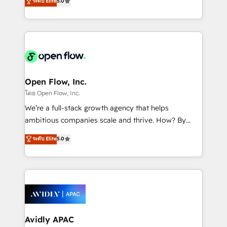
ระดับ Elite
5.0
revenue automation 🏢 Real Estate: deal pipelines;
market B2B companies globally that want a strategic
portfolio and lifecycle management 🏭
approach to execute their goals through creative
Manufacturing: ERP integrations; operational
applications of our solutions; Technical HubSpot
alignment 🛡️ Compliance & Data Considerations:
Consulting, Content Marketing, Growth-Driven
HIPAA-aware; CASL-compliant; GDPR-ready
Design, Migrations + Integrations. Mole Street’s
implementations where required 💡 Why 500+
mission is empowering others to realize their
Clients Choose Us: Elite Partner; technical, fast, and
greatness, which is achieved through creating
Open Flow, Inc.
built to scale.
absolute clarity, derived from a well-defined
โดย Open Flow, Inc.
strategy, executed well, and reported on with clear
We’re a full-stack growth agency that helps
results. The culture is driven by core values; Joy, Grit,
ambitious companies scale and thrive. How? By
Accountability, Curiosity, Authenticity, Growth
upgrading and streamlining every single revenue-
ระดับ Elite
5.0
Mindedness, and Clarity. We are driven to win for the
generating aspect of your business. We’re proud
collective good of the company and its clientele, and
HubSpot Elite Solutions Partners and devout CRM
dedicated to breaking the mold from the agency of
nerds who can harness HubSpot’s custom digital
the past into the consultancy of the future. Great
tools to improve each touchpoint of your customer
things are happening.
experience. Working hand-in-hand with your team,
we’ll assemble a RevOps machine that drives more
traffic, generates better leads and crushes your
Avidly APAC