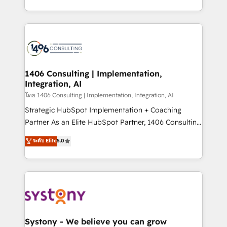
データ移行と活用設計まで。 ▸ AEO対応：ChatGPT・
people, processes and data. We offer the best
Perplexity等のAI検索からの流入・引用を前提にコンテ
digital solutions on the market, ranging from CRM
ンツとサイト構造を最適化。 🏆 なぜ100incを選ぶの
processes and technologies to digital strategy, from
か？ ✓ HubSpot Eliteパートナー認定 ✓ HubSpotアワ
marketing automation to online and offline sales
ード受賞・HUGリーダー ✓ ISO27001:2022 /
processes through Customer Service Management,
ISO9001:2015 取得 ✓ 400社以上の導入実績 ✓
allowing companies to optimize processes and meet
1406 Consulting | Implementation,
HubSpot大百科 出版 CRM・AI活用に関するご相談、現
Integration, AI
the needs of the customer. We are part of Impresoft
状整理の壁打ちなど、構想段階からお気軽にお問い合わ
Group, a group of specialized and complementary
โดย 1406 Consulting | Implementation, Integration, AI
せください。
companies that divide their offer into 4
Strategic HubSpot Implementation + Coaching
Competence Centers: Smart Manufacturing,
Partner As an Elite HubSpot Partner, 1406 Consulting
Customer First, Enabling Technologies & Security.
helps mid-market revenue teams transform how
ระดับ Elite
5.0
The synergies generated by these integrations,
they sell, market, and serve. We don't just build your
together with the combination of talents, skills,
HubSpot—we teach your team to own it, then stay
solutions and services, have allowed the group to
to help you keep winning. What We Do ⚙️ CRM
build an unrivaled offering portfolio on the market
Implementations across Marketing, Sales, Service,
to accompany companies on their digital
Data & Content 📈 Sales & Marketing Alignment +
transformation journey.
Revenue Team Enablement 🤖 Breeze AI & Custom
Agent Creation 🔄 Custom Integrations & Data
Systony - We believe you can grow