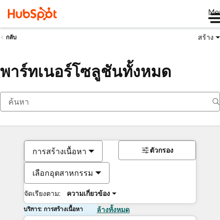
Me
สร้าง
กลับ
พาร์ทเนอร์โซลูชันทั้งหมด
ตัวกรอง
การสร้างเนื้อหา
เลือกอุตสาหกรรม
จัดเรียงตาม:
ความเกี่ยวข้อง
บริการ: การสร้างเนื้อหา
ล้างทั้งหมด