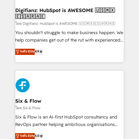
investment
Implementation • Systems Integration • Digital
Transformation / Web Development • RevOps &
Digifianz: HubSpot is AWESOME 🇺🇸🇲🇽
🇪🇸🇦🇷🇦🇪
Sales Consulting • Marketing Automation What
makes us different? 🚀 Top 0.5% of global HubSpot
โดย Digifianz: HubSpot is AWESOME 🇺🇸🇲🇽🇪🇸🇦🇷🇦🇪
agencies ⚙️ The strongest technical ability and
You shouldn't struggle to make business happen. We
integration capabilities 💼 Consultative, long-term
help companies get out of the rut with experienced,
partners who will embed ourselves into your
process-oriented teams implementing HubSpot
ระดับ Elite
4.9
business, processes and systems 🏢 We specialise in
Marketing, Sales, Service, CMS and Operations Hub,
working with mid-market and enterprise
so selling and actually engaging with your customers
organisations, global organisations and those with
feels easy and pain-free. We are a top ranked
complex use cases 🏆 CRM Implementation,
HubSpot Elite Partner, winner of Rookie of the Year
Platform Enablement, Custom Integration and
and Customer First Awards, 4.9/5 rating in HubSpot
Onboarding Accredited 🔐 ISO27001 & ISO9001
Reviews and 4.9/5 rating in Clutch Reviews. Digifianz
Certified
helps the following industries: logistics & 3PL, home
Six & Flow
improvement & construction, branding and
โดย Six & Flow
commercialization, real estate, health, education,
Six & Flow is an AI-first HubSpot consultancy and
SaaS, Software Dev & IT and consulting, make the
RevOps partner helping ambitious organisations
most out of their HubSpot experience operating in
grow with clarity, confidence, and intelligence.
ระดับ Elite
5.0
the United States, EU, UAE, Mexico and Latin