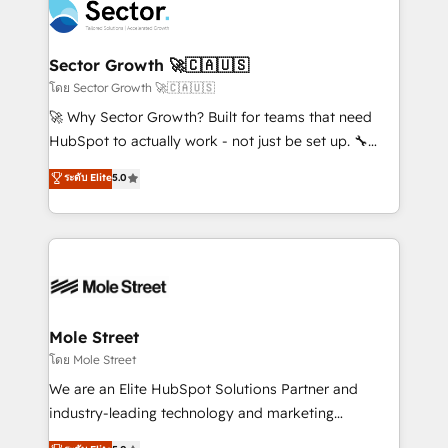
Integration. 📩 Parlons de votre projet →
⚙️ Grows ordena los procesos comerciales, alinea
digitaweb.com
marketing, ventas y servicio, e implementa HubSpot
de forma que genera resultados reales desde las
Sector Growth 🚀🇨🇦🇺🇸
primeras semanas — no meses. 🤝 No entregamos
โดย Sector Growth 🚀🇨🇦🇺🇸
proyectos y nos vamos. Nos quedamos como
🚀 Why Sector Growth? Built for teams that need
socios estratégicos, ayudando a sostener y escalar
HubSpot to actually work - not just be set up. 🔧
lo que construimos juntos. Porque crecer sin orden
HubSpot Experts: Onboarding, migrations,
ระดับ Elite
5.0
no es crecer — es solo moverse rápido. 🌎
automation, and training built for adoption. ⚡ Highly
Operamos en Colombia, Perú, México, Ecuador,
Technical Execution: ERP, EMR and Custom
Chile, Panamá, Bolivia, Argentina y República
Integrations; complex builds delivered in weeks, not
Dominicana — con experiencia real en educación,
months. 🤖 AI Consulting & Agents: AI-powered
retail, salud, banca, bienes raíces, construcción y
workflows; automation agents; process optimization
B2B. ✅ Crece con orden. Crece con Grows.
inside HubSpot. 🏆 Industry Experience: 🏥
Healthcare: HIPAA implementations; secure data
Mole Street
workflows 💼 Financial Services: compliant
โดย Mole Street
workflows; audit-ready reporting ⚖️ Legal: client
We are an Elite HubSpot Solutions Partner and
intake; pipeline and document workflows 🛒 E-
industry-leading technology and marketing
Commerce: Shopify, WooCommerce; lifecycle and
consultancy. Our focus is on enterprise and mid-