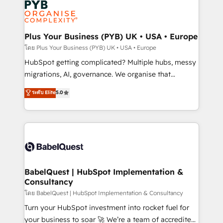
services are offered in both English & French.
WordPress and legacy CRMs, turning fragmented
systems into unified, growth-ready HubSpot
architectures that accelerate revenue operations and
Plus Your Business (PYB) UK • USA • Europe
performance. - Multi-object CRM migration, cleanup,
โดย Plus Your Business (PYB) UK • USA • Europe
and implementation. - Pre-built and custom
HubSpot getting complicated? Multiple hubs, messy
integrations across your full tech stack. - Custom
migrations, AI, governance. We organise that
object setup, CMS builds, and full-funnel automation.
complexity, so your team can put HubSpot to work...
ระดับ Elite
5.0
- Dashboards, lifecycle campaigns, and lead
Welcome to our Profile! We help with: • CRM
nurturing sequences. - Cross-hub setup across
implementation, reports, workflows, and team
Marketing, Sales, Operations, and Service Hubs. -
training • CRM migration from Salesforce, Pipedrive,
Ongoing optimization, managed support, and
Dynamics and others • Technical projects including
scalable retainers. Let’s make HubSpot your most
custom API integrations • AI governance for
powerful growth engine. Built to convert, scale, and
HubSpot-centred operations A little about us: •
drive results.
Boutique 'Elite' team of 12 • 150+ clients across Sales
BabelQuest | HubSpot Implementation &
Consultancy
Hub, Marketing Hub, Service Hub, Data Hub and
CMS • ISO/IEC 27001:2022, ISO 9001:2015, and ISO
โดย BabelQuest | HubSpot Implementation & Consultancy
42001:2023 certified - the AI management standard •
Turn your HubSpot investment into rocket fuel for
GuardHub: our AI governance framework, built on
your business to soar 🚀 We’re a team of accredited