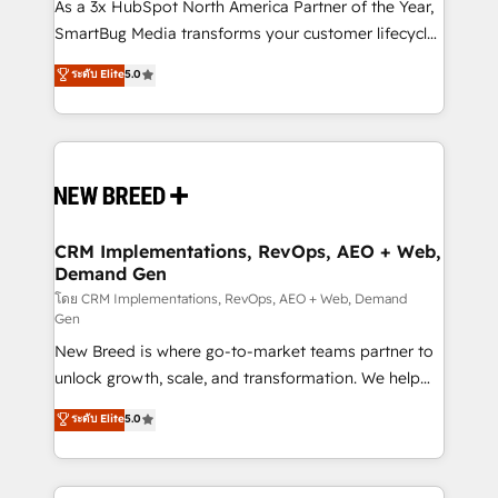
custom AI agents, and high-integrity migrations for
As a 3x HubSpot North America Partner of the Year,
total reporting clarity. Security & Compliance: SOC 2
SmartBug Media transforms your customer lifecycle
Type I and HIPAA attested for enterprise-grade data
into a revenue engine. Our unified ecosystem
ระดับ Elite
5.0
security. 🏆 Why Bluleadz? GTM OS Partner | 16+
includes specialized divisions Globalia (AI &
Years Experience | 1,000+ Five-Star Reviews
Software) and Point Success Media (Paid Media),
making this the official home for all three brands. 🔄
Implementation & Integration - Seamless migrations
and system integrations powered by Globalia’s
technical development team. - 19 HubSpot-certified
trainers to drive platform adoption. 📈 Revenue
CRM Implementations, RevOps, AEO + Web,
Demand Gen
Generation - Full-funnel marketing and high-
performance advertising via Point Success Media. -
โดย CRM Implementations, RevOps, AEO + Web, Demand
Gen
Expert deployment of Breeze AI and custom agents
New Breed is where go-to-market teams partner to
to automate growth. 🏆 Elite Excellence - 8 platform
unlock growth, scale, and transformation. We help
accreditations and deep HIPAA-compliance
companies activate HubSpot’s AI-powered
expertise. - A team of 250+ experts dedicated to
ระดับ Elite
5.0
customer platform and operationalize HubSpot’s
your resilient growth.
Loop Marketing framework through expert-led
services, smart agents, and purpose-built apps,