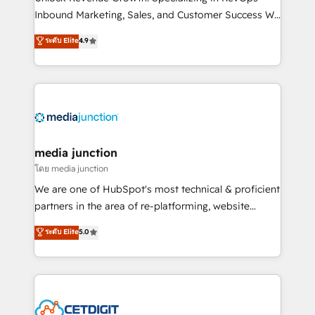
Inbound Marketing, Sales, and Customer Success We
specialize in driving revenue growth for companies
ระดับ Elite
4.9
across industries through tailored marketing, sales,
and customer success strategies, utilizing RevOps
methodologies. As Latin America's largest HubSpot
partner and a global leader in education market, we
offer unparalleled insights. Operating in five
countries—Brazil, UAE (Abu Dhabi/Dubai/Sharjah),
Mexico, USA, and Portugal—we've executed over a
media junction
hundred successful operations. Our approach,
โดย media junction
rooted in RevOps principles, integrates analysis,
We are one of HubSpot's most technical & proficient
training, planning, and qualification. Leveraging
partners in the area of re-platforming, website
technology, data analytics, CRM optimization, and
design & development. We specialize in multi-hub
ระดับ Elite
5.0
inbound marketing tactics, we focus on
implementations for mid-market & enterprise
understanding, nurturing, and converting leads.
companies. We are woman-owned, powered by
Partner with us to unlock your business's full
coffee, and we ❤️ dogs. We produce award-winning
potential and achieve sustained growth in today's
work for our clients. 🏆2023 Technical Expertise
competitive market.
Impact Award 🏆2022 Technical Expertise Impact