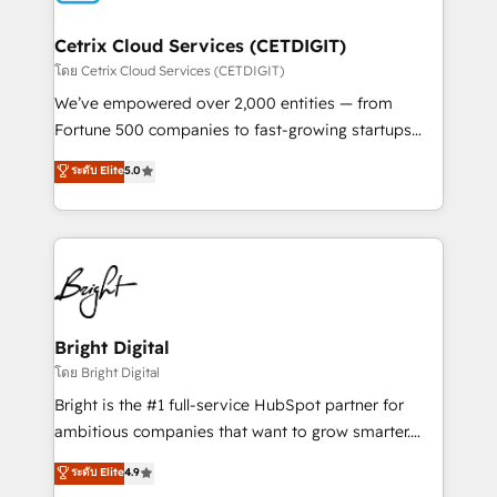
Award 🏆2022 Platform Migration Excellence Impact
Award 🏆2020 Elite Solutions Partner 🏆2019
Cetrix Cloud Services (CETDIGIT)
Integrations HubSpot Impact Award 🏆2019
โดย Cetrix Cloud Services (CETDIGIT)
Marketing Enablement HubSpot Impact Award 🏆
We’ve empowered over 2,000 entities — from
2018 Website Design HubSpot Impact Award 🏆2017
Fortune 500 companies to fast-growing startups
Website Design HubSpot Impact Award 🏆2016
and nonprofits — to streamline operations, scale
ระดับ Elite
5.0
Growth-Driven Design Agency of the Year 🏆2016
revenue, and unlock the full potential of HubSpot.
Sales Enablement HubSpot Impact Award 🏆2015
With deep technical and industry expertise, we fuse
Growth-Driven Design Agency of the Year 🏆2015
automation, integration, and AI innovation to deliver
Became the 5th Agency to reach Diamond 🏆2014
lasting impact. We specialize in: • Turnkey and end-
HubSpot COS Performance Award 🏆2014 HubSpot
to-end HubSpot implementations • Onboarding for
COS Design Award 🏆2013 HubSpot Marketplace
Sales, Service, Marketing & Content Hubs • AI voice
Provider of the Year 🏆2011 Became a HubSpot
and chat agents, predictive automation, and smart
Bright Digital
Partner 📆Founded in 1997
workflows • Salesforce + HubSpot integration •
โดย Bright Digital
RevOps and AI-driven sales enablement • Website
Bright is the #1 full-service HubSpot partner for
design and CMS development • ERP integration: SAP,
ambitious companies that want to grow smarter.
NetSuite, Microsoft Dynamics, … • Data cleansing
From HubSpot onboarding, to training, from
ระดับ Elite
4.9
and CRM migration from any platform •
developing a new website to lead generation and