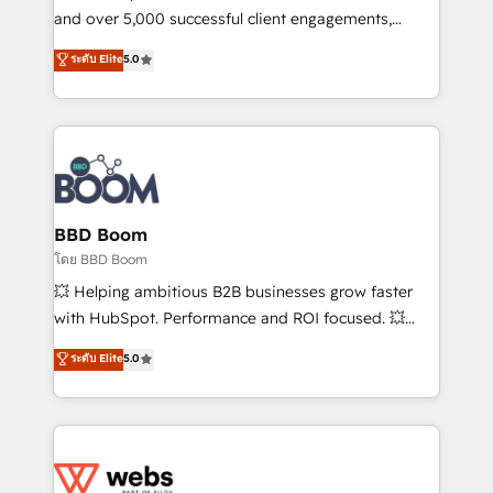
de conversion qui transforment les visiteurs en
and over 5,000 successful client engagements,
opportunités d'affaires ➤ La mise en place de
Vonazon turns marketing complexity into
ระดับ Elite
5.0
stratégies d'acquisition marketing (SEO, SEA,
measurable, scalable growth. From onboarding to
inbound, automatisation marketing, ABM, IA,
enterprise-grade campaigns, our in-house team
emailing) Informations clés : - 10 ans d'expérience -
builds scalable strategies that drive long-term
100+ intégrations CRM HubSpot réussies - 40
revenue. ⚙️ HubSpot Integration & Optimization •
experts conseil - 150 certifications HubSpot
Seamless CRM, CMS, and automation setup •
cumulées
Complex platform migrations and data cleanups •
Custom APIs and third-party integrations 📈 End-to-
BBD Boom
End Revenue Acceleration • Lifecycle marketing and
โดย BBD Boom
pipeline growth programs • Sales enablement tools
💥 Helping ambitious B2B businesses grow faster
and CRM optimization • Retention strategies with
with HubSpot. Performance and ROI focused. 💥
customer journey mapping 🏅 Elite-Level HubSpot
BBD Boom is the HubSpot partner that can help you
ระดับ Elite
5.0
Execution • 750+ onboardings and 2,000+
to HubSpot Better. We work with your teams to
implementations • Deep expertise across marketing,
solve all your HubSpot challenges and improve user
sales, and service hubs • Built-in flexibility for
adoption, sales process and marketing results.
startups to global brands
Services 📚 Onboarding your team to HubSpot for
the first time 🔧 Designing and optimising your