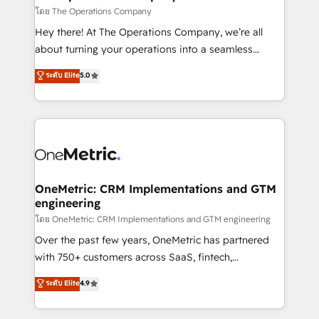
that simplify complexity, boost performance, and
โดย The Operations Company
turn innovation into real impact. 🌍 Highlights •
Hey there! At The Operations Company, we’re all
HubSpot Partner since 2012 • 2022 EMEA Impact
about turning your operations into a seamless
Award: Best Integration • 150+ successful HubSpot
experience that powers real results. We specialize in
ระดับ Elite
5.0
projects • Clients in 30+ industries • Proprietary
transforming complex systems into efficient,
technology for integrations • Multilingual team:
scalable solutions that work across your entire
English, Spanish, Portuguese & Italian 👉 Grow
organization. We’re a unique blend of deep HubSpot
smarter with AI and HubSpot.
expertise, strategic thinking, and hands-on
operational know-how. We know that no two
businesses are alike, so we don’t do cookie-cutter
solutions. Instead, we dive in to understand your
OneMetric: CRM Implementations and GTM
engineering
needs, goals, and challenges to deliver solutions that
fit like a glove. We’re committed to being both
โดย OneMetric: CRM Implementations and GTM engineering
highly effective and fun to work with. We believe in
Over the past few years, OneMetric has partnered
efficient processes, as well as building great
with 750+ customers across SaaS, fintech,
relationships. Your success is our success, and we’re
healthcare, real estate, and other industries. With
ระดับ Elite
4.9
all in this together! From startup to enterprise, we’ll
150+ HubSpot-certified experts, we deliver scalable
make sure your HubSpot setup becomes a
solutions to complex GTM and RevOps challenges.