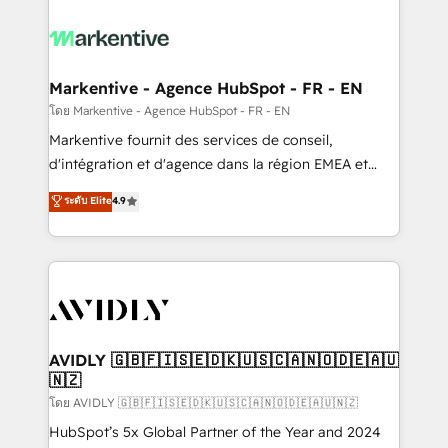
tailored to your business. Together, we unlock
results, fast. ⚙️CRM & RevOps: Align all Hubs to your
buyer journey for clean data, scalability, & reporting.
🎯Demand Gen & ABM: Drive pipeline with inbound,
Markentive - Agence HubSpot - FR - EN
ABM, AEO, SEO, & paid media. 👩‍💻Web Design:
โดย Markentive - Agence HubSpot - FR - EN
Build high-performing websites with UX, messaging,
Markentive fournit des services de conseil,
& conversion strategy that drive results. 🤖AI
d'intégration et d'agence dans la région EMEA et
Strategy: Activate Breeze Agents, configure HubSpot
North America. Avec plus de 115 experts en
ระดับ Elite
4.9
AI, & maximize AEO with tailored AI services. 🧩
marketing automation, Growth, Revops, CRM et
Integrations: Extend HubSpot with custom
webdesign. Markentive is both a consulting firm, a
integrations, hosting, & maintenance.
digital agency and an integrator. With over 115
experts in marketing automation, growth, revops,
CRM and webdesign (We focus on EMEA - USA
customers).
AVIDLY 🇬🇧🇫🇮🇸🇪🇩🇰🇺🇸🇨🇦🇳🇴🇩🇪🇦🇺
🇳🇿
โดย AVIDLY 🇬🇧🇫🇮🇸🇪🇩🇰🇺🇸🇨🇦🇳🇴🇩🇪🇦🇺🇳🇿
HubSpot’s 5x Global Partner of the Year and 2024