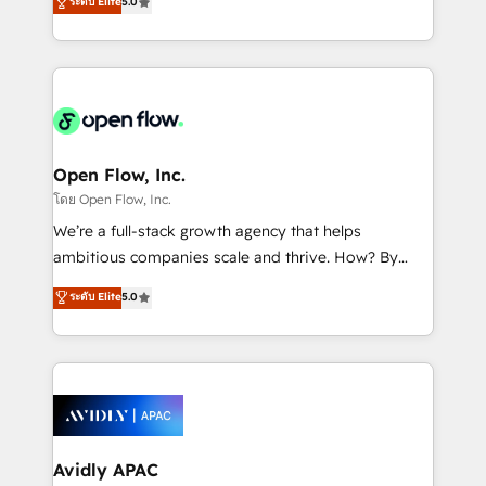
ระดับ Elite
5.0
revenue automation 🏢 Real Estate: deal pipelines;
market B2B companies globally that want a strategic
portfolio and lifecycle management 🏭
approach to execute their goals through creative
Manufacturing: ERP integrations; operational
applications of our solutions; Technical HubSpot
alignment 🛡️ Compliance & Data Considerations:
Consulting, Content Marketing, Growth-Driven
HIPAA-aware; CASL-compliant; GDPR-ready
Design, Migrations + Integrations. Mole Street’s
implementations where required 💡 Why 500+
mission is empowering others to realize their
Clients Choose Us: Elite Partner; technical, fast, and
greatness, which is achieved through creating
Open Flow, Inc.
built to scale.
absolute clarity, derived from a well-defined
โดย Open Flow, Inc.
strategy, executed well, and reported on with clear
We’re a full-stack growth agency that helps
results. The culture is driven by core values; Joy, Grit,
ambitious companies scale and thrive. How? By
Accountability, Curiosity, Authenticity, Growth
upgrading and streamlining every single revenue-
ระดับ Elite
5.0
Mindedness, and Clarity. We are driven to win for the
generating aspect of your business. We’re proud
collective good of the company and its clientele, and
HubSpot Elite Solutions Partners and devout CRM
dedicated to breaking the mold from the agency of
nerds who can harness HubSpot’s custom digital
the past into the consultancy of the future. Great
tools to improve each touchpoint of your customer
things are happening.
experience. Working hand-in-hand with your team,
we’ll assemble a RevOps machine that drives more
traffic, generates better leads and crushes your
Avidly APAC