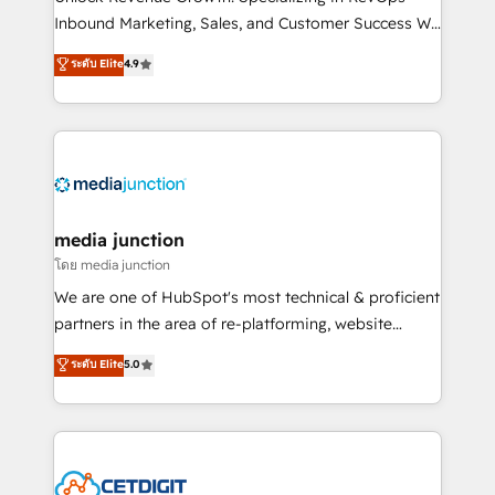
Inbound Marketing, Sales, and Customer Success We
specialize in driving revenue growth for companies
ระดับ Elite
4.9
across industries through tailored marketing, sales,
and customer success strategies, utilizing RevOps
methodologies. As Latin America's largest HubSpot
partner and a global leader in education market, we
offer unparalleled insights. Operating in five
countries—Brazil, UAE (Abu Dhabi/Dubai/Sharjah),
Mexico, USA, and Portugal—we've executed over a
media junction
hundred successful operations. Our approach,
โดย media junction
rooted in RevOps principles, integrates analysis,
We are one of HubSpot's most technical & proficient
training, planning, and qualification. Leveraging
partners in the area of re-platforming, website
technology, data analytics, CRM optimization, and
design & development. We specialize in multi-hub
ระดับ Elite
5.0
inbound marketing tactics, we focus on
implementations for mid-market & enterprise
understanding, nurturing, and converting leads.
companies. We are woman-owned, powered by
Partner with us to unlock your business's full
coffee, and we ❤️ dogs. We produce award-winning
potential and achieve sustained growth in today's
work for our clients. 🏆2023 Technical Expertise
competitive market.
Impact Award 🏆2022 Technical Expertise Impact