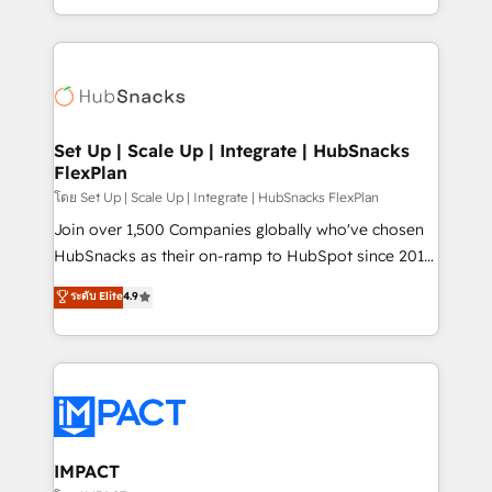
Client/member portals built on HubSpot • Custom
digital marketing; we do it all (and with great
and complex integrations: SAM.gov, GovWin,
results)! In short, our services include: - HubSpot
QuickBooks, PandaDoc, ClickUp, Shopify, Mapsly,
consultancy: onboarding, training, data migration -
WooCommerce, BuilderTrend, and more Experience
HubSpot development: websites, custom modules,
the difference — reach out to see how AI + HubSpot
integrations - Marketing & sales solutions: digital
can transform your business.
marketing, advertising, campaigns, content and
Set Up | Scale Up | Integrate | HubSnacks
FlexPlan
design We connect people, data and technology to
improve customer experiences. With our bright
โดย Set Up | Scale Up | Integrate | HubSnacks FlexPlan
people, exciting ideas and can-do mentality, we
Join over 1,500 Companies globally who've chosen
ensure revenue growth on a daily basis. So tell us
HubSnacks as their on-ramp to HubSpot since 2014
your challenge; our passionate and growth driven
Simple pay-as-you-go plans that accelerate value...
ระดับ Elite
4.9
team of 100+ experts is ready for you! Driving digital
1️⃣ Set Up | Onboarding New or Check-fixing existing
growth | www.brightdigital.com
HubSpot portals 2️⃣ Scale Up | 100% HubSpot Task
Execution... Global 24/7 ... All Experts 3️⃣ Integrate |
your entire Tech Stack with Custom Integrations
Slash months from your API Integration project... ⬅️
Click "Contact Business" ⬅️ to access 150+ Kickstart
Integration templates that put HubSpot in the center
IMPACT