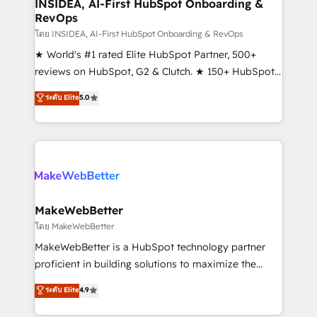
marketing campaigns, & RevOps frameworks that
INSIDEA, AI-First HubSpot Onboarding &
RevOps
fuel long-term success We connect the entire
customer lifecycle through seamless integrations,
โดย INSIDEA, AI-First HubSpot Onboarding & RevOps
ensure long-term adoption with change-
★ World's #1 rated Elite HubSpot Partner, 500+
management programs, and align marketing, sales,
reviews on HubSpot, G2 & Clutch. ★ 150+ HubSpot
and service to drive sustainable growth With 6 key
Certified Experts & Trainers across the team ★
ระดับ Elite
5.0
HubSpot accreditations and experience across
1,500+ implementations across five continents ★ AI-
hundreds of organizations in dozens of industries,
First, RevOps-led, Onboarding obsessed ★
there’s a good chance one of our globally integrated
Company of the Year 2024/25 INSIDEA helps
teams has worked with clients just like you Let’s
growing companies turn HubSpot into a revenue
explore whether S2 is the partner you’ve been
engine. We onboard your team, migrate your data,
looking for...and get your next big initiative moving!
and build AI-powered workflows that drive adoption
from week one, in your time zone. What we do ➤
MakeWebBetter
Onboarding: Live in weeks, with workflows built
โดย MakeWebBetter
around your business, not a template. ➤ Migration:
MakeWebBetter is a HubSpot technology partner
Move from any legacy CRM. Zero downtime, full data
proficient in building solutions to maximize the
integrity. ➤ Implementation: Configure HubSpot to
operational efficiency of HubSpot. The fastest-
ระดับ Elite
4.9
run your revenue process. Sales, marketing, and
growing tech-enabler & facilitator, MakeWebBetter,
service wired together. ➤ AI and Integrations: Layer
hands you the blend of HubSpot expertise &