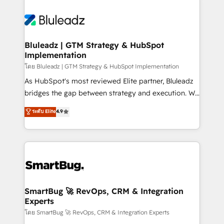
Bluleadz | GTM Strategy & HubSpot
Implementation
โดย Bluleadz | GTM Strategy & HubSpot Implementation
As HubSpot's most reviewed Elite partner, Bluleadz
bridges the gap between strategy and execution. We
don't just "set up tools" — we install the GTM
ระดับ Elite
4.9
Operating System (GTM OS) to align your leadership
and engineer a portal that drives predictable
revenue velocity. 🚀 GTM Strategy & Alignment
Workshops & Sprints: Identify "Valleys of Death"
stalling growth. Fix your ICP, Math, and Story to stop
"accelerating a mess." ⚙️ Elite Engineering & AI
Scalable Architecture: Zero-technical-debt setup
SmartBug 🚀 RevOps, CRM & Integration
Experts
across all Hubs, validated by our 7 HubSpot
Accreditations. AI-Powered RevOps: Breeze AI,
โดย SmartBug 🚀 RevOps, CRM & Integration Experts