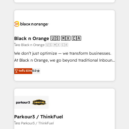
detailed financial rationale with a focus on ROI and
le marketing digital, et la relation client ! C'est
TCO. As a trusted extension of your team, we
pourquoi, nos experts sont à la fois capables de
believe in the power of partnership. Together, we
gérer votre projet de création de site internet, votre
embark on a transformational journey that sets your
référencement, votre stratégie digitale et le pilotage
business up for long-term success. Unlock your
et l'intégration d'HubSpot ! Les grandes phases d'un
business. If not now, when?
projet HubSpot avec DIGITALISIM : 🧽 Nettoyage,
Black n Orange 🇺🇸 🇲🇽 🇨🇦
migration et intégration des bases de données. 🚀
โดย Black n Orange 🇺🇸 🇲🇽 🇨🇦
Développement des interfaces avec vos logiciels
We don’t just optimize — we transform businesses.
métiers ⚙️ Configuration de la plateforme HubSpot
At Black n Orange, we go beyond traditional Inbound
📈 Configuration de rapports et tableaux de bord 🤝
Marketing with our exclusive methodologies:
ระดับ Elite
5.0
Book Process & Guidelines utilisateurs 🎓
BOOMS and BOOST. Together, they form a powerful
Formations des utilisateurs
combination that has driven success for over 800
businesses worldwide. As Elite HubSpot Partners, we
specialize in crafting high-performance growth
strategies that integrate data-driven marketing,
automation, and revenue intelligence to help
companies scale faster and smarter. 🔹 BOOMS:
Parkour3 / ThinkFuel
Demand generation for all your buyers With BOOMS,
โดย Parkour3 / ThinkFuel