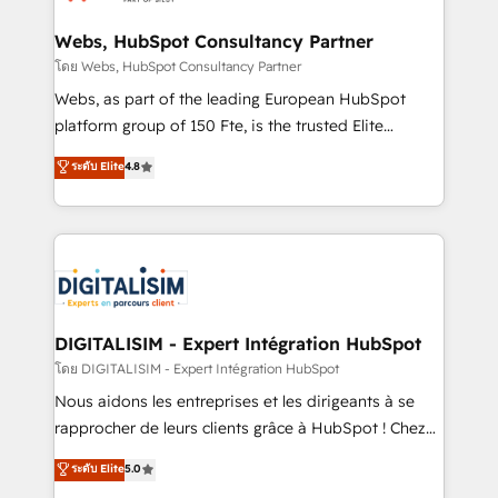
HubSpot set-up for better results 🌐 Website design
and build using HubSpot 🔌 Integrating HubSpot
Webs, HubSpot Consultancy Partner
with other systems 🎓 Training your teams to be
โดย Webs, HubSpot Consultancy Partner
HubSpot pros 📊 Lead generation services using
Webs, as part of the leading European HubSpot
HubSpot Why us? - SIX HubSpot Accreditations -
platform group of 150 Fte, is the trusted Elite
awarded by HubSpot after a rigorous process for
HubSpot CRM Partner offering you a roadmap on
ระดับ Elite
4.8
CRM, Solutions Architecture, Onboarding , Data
maximizing EBITDA and achieving Commercial
Migration, Custom Integration & Platform
Excellence. With our targeted processes, we
Enablement -Onboarded over 500 businesses to
strengthen your digital transformation and minimize
HubSpot -Top 1% of partners worldwide -In-house
costs. As HubSpot's Advanced Accredited CRM
team of 25+ experts Contact us today to help you
Implementation partner, we provide expertise to
get more from your investment in HubSpot.
drive your business forward. Since 2015 we are fully
www.bbdboom.com
dedicated to HubSpot and with an experienced
DIGITALISIM - Expert Intégration HubSpot
team (50+), we work with reputable companies in
โดย DIGITALISIM - Expert Intégration HubSpot
B2B sectors such as manufacturing, SaaS and
Nous aidons les entreprises et les dirigeants à se
business services. We prepare a customized
rapprocher de leurs clients grâce à HubSpot ! Chez
business case that demonstrates the value and
DIGITALISIM, nous avons l'intime conviction que la
ระดับ Elite
5.0
impact of your digital transformation, including a
réussite des entreprises passe par l’innovation web,