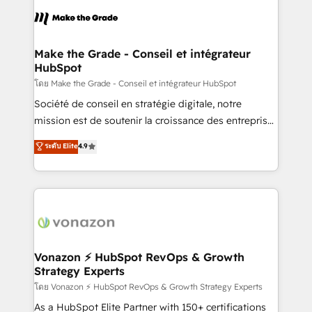
consistently ranked among their top 5 partners
lasts. So if you're ready to become the most trusted
worldwide, and with over 15 years in the ecosystem,
voice in your market, let’s talk.
Huble has built a track record that speaks for itself.
One company, one operating model, delivering
Make the Grade - Conseil et intégrateur
HubSpot
across offices and consulting teams in the UK, USA,
Canada, Germany, France, Belgium, Singapore, and
โดย Make the Grade - Conseil et intégrateur HubSpot
South Africa. Certified compliant with ISO/IEC
Société de conseil en stratégie digitale, notre
27001:2022 and ISO 9001:2015 across all seven
mission est de soutenir la croissance des entreprises
international offices and 175+ employees.
B2B à travers l’acquisition de nouveaux clients,
ระดับ Elite
4.9
l'intégration CRM et le développement des revenus
auprès de vos comptes existants. En France et à
l'international, nous travaillons avec des ETI
ambitieuses, des grands groupes voulant aller au-
delà d’une simple transformation digitale et des
startups florissantes. Nos 3 grandes expertises sont :
➤ L’intégration de CRM et de méthodologie RevOps
Vonazon ⚡ HubSpot RevOps & Growth
Strategy Experts
pour aligner les équipes marketing, commerciales et
support client (data migration, synchronisation API,
โดย Vonazon ⚡ HubSpot RevOps & Growth Strategy Experts
audit et maintenance) ➤ La création de sites internet
As a HubSpot Elite Partner with 150+ certifications