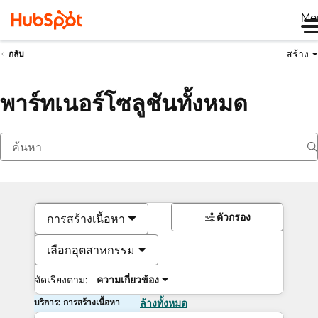
Me
สร้าง
กลับ
พาร์ทเนอร์โซลูชันทั้งหมด
ตัวกรอง
การสร้างเนื้อหา
เลือกอุตสาหกรรม
จัดเรียงตาม:
ความเกี่ยวข้อง
บริการ: การสร้างเนื้อหา
ล้างทั้งหมด