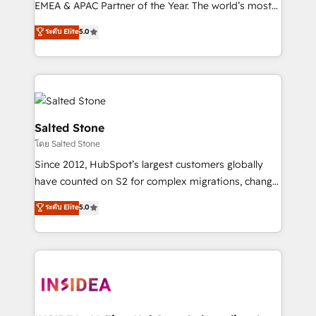
EMEA & APAC Partner of the Year. The world’s most
experienced and fully accredited HubSpot Solutions
ระดับ Elite
5.0
Partner. 🚀 With 2,750+ HubSpot projects delivered
and 370+ specialists across EMEA, APAC and NAM,
we de-risk complex CRM programmes and
accelerate ROI across every HubSpot Hub. 🧭 From
multi-region migrations to AI-powered automation,
we turn complexity into clarity, human at global
Salted Stone
scale. 🏆 HubSpot’s CEO called us “the partner of the
โดย Salted Stone
future.” Others agree it is proof of trust built through
Since 2012, HubSpot’s largest customers globally
measurable impact.
have counted on S2 for complex migrations, change
management, systems integration, and creative
ระดับ Elite
5.0
solutions that deliver measurable impact and
transform brand experiences As one of the few full-
service creative agencies in the HubSpot
ecosystem, we blend strategy, technology, & award-
winning design to build scalable, globally
regionalized HubSpot websites, integrated