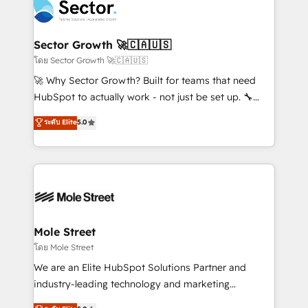
Integration. 📩 Parlons de votre projet →
⚙️ Grows ordena los procesos comerciales, alinea
digitaweb.com
marketing, ventas y servicio, e implementa HubSpot
de forma que genera resultados reales desde las
Sector Growth 🚀🇨🇦🇺🇸
primeras semanas — no meses. 🤝 No entregamos
โดย Sector Growth 🚀🇨🇦🇺🇸
proyectos y nos vamos. Nos quedamos como
🚀 Why Sector Growth? Built for teams that need
socios estratégicos, ayudando a sostener y escalar
HubSpot to actually work - not just be set up. 🔧
lo que construimos juntos. Porque crecer sin orden
HubSpot Experts: Onboarding, migrations,
ระดับ Elite
5.0
no es crecer — es solo moverse rápido. 🌎
automation, and training built for adoption. ⚡ Highly
Operamos en Colombia, Perú, México, Ecuador,
Technical Execution: ERP, EMR and Custom
Chile, Panamá, Bolivia, Argentina y República
Integrations; complex builds delivered in weeks, not
Dominicana — con experiencia real en educación,
months. 🤖 AI Consulting & Agents: AI-powered
retail, salud, banca, bienes raíces, construcción y
workflows; automation agents; process optimization
B2B. ✅ Crece con orden. Crece con Grows.
inside HubSpot. 🏆 Industry Experience: 🏥
Healthcare: HIPAA implementations; secure data
Mole Street
workflows 💼 Financial Services: compliant
โดย Mole Street
workflows; audit-ready reporting ⚖️ Legal: client
We are an Elite HubSpot Solutions Partner and
intake; pipeline and document workflows 🛒 E-
industry-leading technology and marketing
Commerce: Shopify, WooCommerce; lifecycle and
consultancy. Our focus is on enterprise and mid-