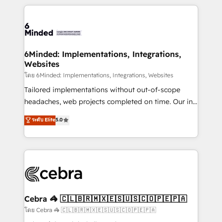
powerhouse of productivity, so you can focus on
Our Expertise 🔹 Onboarding & Implementation:
what matters most: growing your business and
Accredited HubSpot Partner, ensuring smooth setup
wowing your customers. Let’s make HubSpot work
tailored to your GTM motion. 🔹 Migrations: Move
smarter for you!
from other CRMs to HubSpot without data loss or
downtime. 🔹 RevOps Strategy: Align teams,
6Minded: Implementations, Integrations,
Websites
processes, and data to drive revenue efficiency. 🔹
Integrations: Connect HubSpot with your tech stack
โดย 6Minded: Implementations, Integrations, Websites
for better adoption. 🔹 Custom Solutions: Build
Tailored implementations without out-of-scope
tailored apps, workflows, and configurations. We are
headaches, web projects completed on time. Our in-
SOC 2 Type II and ISO 27001 certified, reinforcing
house team of certified CRM architects, experts,
ระดับ Elite
5.0
our commitment to data security and compliance. At
developers, designers, and marketers handles all
OneMetric, we help revenue teams focus on the
aspects of your HubSpot. ✨ 400+ global clients ✨
OneMetric that matters most: revenue.
100+ seamless migrations from 15+ different CRMs
✨ 100,000+ hours in HubSpot projects, 75+ full Hub
implementations, and 5,000+ pages ✨ CS: Clients
generating 7-digit MRR from inbound campaigns ✨
CS: 245% organic growth & +751% new visitors for a
Cebra 🦓 🇨🇱🇧🇷🇲🇽🇪🇸🇺🇸🇨🇴🇵🇪🇵🇦
full-funnel HubSpot project ✨ CS: 415% conversion
โดย Cebra 🦓 🇨🇱🇧🇷🇲🇽🇪🇸🇺🇸🇨🇴🇵🇪🇵🇦
boost with a new HubSpot site Recognized leaders: