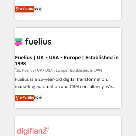
ISO 42001 Ready for the next step? Click the 👈
HubSpot experts ready to help you. We can
ระดับ Elite
4.9
'𝗖𝗼𝗻𝘁𝗮𝗰𝘁 𝗯𝘂𝘀𝗶𝗻𝗲𝘀𝘀' button to get in touch (𝘸𝘦'𝘳𝘦
implement the platform into complex business
𝘴𝘶𝘱𝘦𝘳 𝘳𝘦𝘴𝘱𝘰𝘯𝘴𝘪𝘷𝘦)
environments, optimise what you've got and make
sure you can actually use it, build your website in
HubSpot or create an inbound marketing strategy
for you and execute it on HubSpot. We are on the
G-Cloud 14 CCS (Crown Commercial Service)
framework, meaning we've been accredited by
Fuelius | UK • USA • Europe | Established in
1998
HubSpot and vetted by the CCS, which means we
can support public sector companies as well the
โดย Fuelius | UK • USA • Europe | Established in 1998
other ones listed in our profile. Our services: -
Fuelius is a 25-year-old digital transformation,
HubSpot implementation - HubSpot CMS website
marketing automation and CRM consultancy. We
build We can do lots of things. But everything we do
enable mid-market and enterprise clients to
ระดับ Elite
5.0
is there for you to: - Grow revenue, and run your
maximise their return from digital and fuel their
business more efficiently - Build stronger
growth. We modernise platforms, streamline
relationships with customers - Make better
operations that are causing inefficiencies, improve
decisions with data - Find a new voice and reach
customer experiences, integrate systems, and
more people - Get the most out of your HubSpot
supercharge revenue operations Key services: • CRM