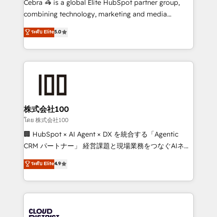
Cebra 🦓 is a global Elite HubSpot partner group,
🏆 HubSpot Platform Migration Impact Award 🏆
combining technology, marketing and media
Clutch HubSpot Global Leader 🏆 Finalist: HubSpot
expertise across Latin America and Southern
ระดับ Elite
5.0
Inbound Campaign of the Year 🏆 Gold AVA Digital
Europe, with teams across 7 countries. Born in Chile,
Award for Best Website 🌟 Accreditations: CRM
we combine local insight with international reach to
Implementation, HubSpot Content Experience, CRM
help businesses grow through technology, creativity,
Data Migration & Custom Integration
AI and strategy. For over 12 years, we’ve delivered
500+ HubSpot implementations, building end-to-
end solutions that integrate CRM, AI automation,
inbound and loop marketing, content, and digital
株式会社100
creativity. Our multicultural team works in Spanish,
โดย 株式会社100
Portuguese, and English to design scalable strategies
🏢 HubSpot × AI Agent × DX を統合する「Agentic
that drive measurable growth. 🌎 Highlights: • 10+
CRM パートナー」 経営課題と現場業務をつなぐAIネイ
years as a HubSpot partner. • 2023 Impact Awards:
ティブ・エージェンシーとして、HubSpot Eliteの実装
ระดับ Elite
4.9
Platform Migration Excellence. • Top 3 Partner of the
力で顧客フロント業務を再設計します。 💡 100inc は何
Year LATAM 2022, 2023, 2024, 2025. • Partner of the
をする会社か？ HubSpotを共通基盤に、AIエージェン
Year 2024. • Organizer of Aliados.ai (AI, marketing &
トを組み込んだ顧客フロント業務（マーケティング・営
tech global congress). 👉 Ready to scale your
業・CS）を組織全体で設計・実装する日本のAIネイテ
business with HubSpot? Let Cebra’s experts help
ィブ・エージェンシーです。事業部・グループ会社・部