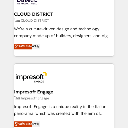
you grow faster, smarter, and with impact.
門が分立する組織で、データと業務プロセスのサイロ化
を、CRMを軸とした全社共通基盤に再構築します。意
CLOUD DISTRICT
思決定者・PMO・現場担当者に並走します。 1️⃣
โดย CLOUD DISTRICT
HubSpot導入・活用支援 顧客データの一元化から、
We’re a culture-driven design and technology
GTMの見える化・自動化まで。全Hub統合運用、デー
company made up of builders, designers, and big
タ品質設計、グループ横断のCRM統合に対応します。
thinkers. We blend strategy, design, and
ระดับ Elite
4.9
2️⃣ AIエージェント組織構築 営業・マーケティング業務
development—always fueled by curiosity—to turn
の一部をAIが自律実行する組織への移行を設計・実装。
ideas, opportunities, and challenges into meaningful
Breeze・Claude等をHubSpotと連携させ、役割定義・
experiences. To us, technology is more than just
運用ルール・成果指標まで含めて設計します。 3️⃣ 全社
code; it’s about creating things that are useful, cool,
DX × AI推進のPMO伴走支援 複数部門をまたぐDX×AI変
and—most importantly—simple. That’s why we lean
革を、構想から実装・定着までPMOとして主導。「設
into bold ideas and shape them into thoughtful
定の代行ではなく、設計の責任」を引き受け、部門横断
products and strategies that actually make a
Impresoft Engage
の統合・浸透・変革管理を実行します。 ▸ CMS戦略設
difference.
โดย Impresoft Engage
計・構築：リード獲得・CVR・SEOを前提にした情報設
Impresoft Engage is a unique reality in the Italian
計・導線設計・テンプレート設計をContent Hubで一体
panorama, which was created with the aim of
提供。 ▸ 既存CRM・MAからの移行支援：Salesforce・
putting Customer Experience at the center by
Marketo・Pardot等からの移行、カスタム設計、履歴
ระดับ Elite
4.9
creating digital environments capable of integrating