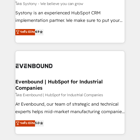
Migration Why 1406 We become part of your team.
โดย Systony - We believe you can grow
Your team learns while we build. We fix what others
Systony is an experienced HubSpot CRM
broke. Built for mid-market reality—practical
implementation partner. We make sure to put your
solutions that work with your actual headcount and
organization's needs and goals first and think along
ระดับ Elite
4.9
constraints. By the Numbers 🏆 Top 1% of all
with your organization. We are only satisfied once
HubSpot partners 🔄 Top 5% globally in client
you are too. Why Systony? - 20+ years of
retention 📅 8+ years of consistent results since 2017
experience with CRM, Marketing, Sales & Service
Who We Serve Revenue teams, marketing leaders,
implementations - 500+ successful onboardings -
and sales ops at mid-market companies ready to
Own back-end developers - Complex data
move beyond spreadsheets into unified systems
migrations (e.g. Salesforce, MS Dynamics, Perfect
that drive real business results.
View, SuperOffice) - Custom integrations (e.g. MS
Evenbound | HubSpot for Industrial
Companies
Business Central, Navision, AX, SAP, Exact, AFAS) We
focus on growing B2B companies in the SME sector
โดย Evenbound | HubSpot for Industrial Companies
such as manufacturing, SaaS, business services and
At Evenbound, our team of strategic and technical
wholesaler companies. As an experienced HubSpot
experts helps mid-market manufacturing companies
partner, we know how important user adoption is.
achieve real growth. We specialize in delivering
ระดับ Elite
5.0
That's why we have developed a step-by-step
tailored solutions that drive results by leveraging
implementation process that focuses on user
HubSpot’s platform and data to fuel success.