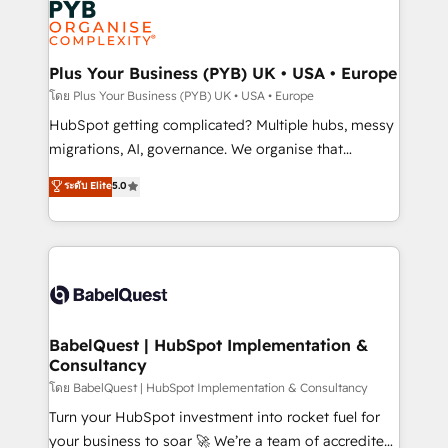
services are offered in both English & French.
WordPress and legacy CRMs, turning fragmented
systems into unified, growth-ready HubSpot
architectures that accelerate revenue operations and
Plus Your Business (PYB) UK • USA • Europe
performance. - Multi-object CRM migration, cleanup,
โดย Plus Your Business (PYB) UK • USA • Europe
and implementation. - Pre-built and custom
HubSpot getting complicated? Multiple hubs, messy
integrations across your full tech stack. - Custom
migrations, AI, governance. We organise that
object setup, CMS builds, and full-funnel automation.
complexity, so your team can put HubSpot to work...
ระดับ Elite
5.0
- Dashboards, lifecycle campaigns, and lead
Welcome to our Profile! We help with: • CRM
nurturing sequences. - Cross-hub setup across
implementation, reports, workflows, and team
Marketing, Sales, Operations, and Service Hubs. -
training • CRM migration from Salesforce, Pipedrive,
Ongoing optimization, managed support, and
Dynamics and others • Technical projects including
scalable retainers. Let’s make HubSpot your most
custom API integrations • AI governance for
powerful growth engine. Built to convert, scale, and
HubSpot-centred operations A little about us: •
drive results.
Boutique 'Elite' team of 12 • 150+ clients across Sales
BabelQuest | HubSpot Implementation &
Consultancy
Hub, Marketing Hub, Service Hub, Data Hub and
CMS • ISO/IEC 27001:2022, ISO 9001:2015, and ISO
โดย BabelQuest | HubSpot Implementation & Consultancy
42001:2023 certified - the AI management standard •
Turn your HubSpot investment into rocket fuel for
GuardHub: our AI governance framework, built on
your business to soar 🚀 We’re a team of accredited