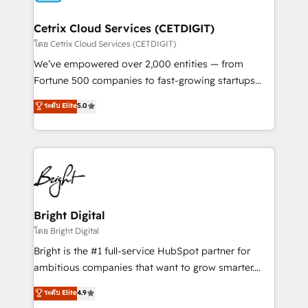
Award 🏆2022 Platform Migration Excellence Impact
Award 🏆2020 Elite Solutions Partner 🏆2019
Cetrix Cloud Services (CETDIGIT)
Integrations HubSpot Impact Award 🏆2019
โดย Cetrix Cloud Services (CETDIGIT)
Marketing Enablement HubSpot Impact Award 🏆
We’ve empowered over 2,000 entities — from
2018 Website Design HubSpot Impact Award 🏆2017
Fortune 500 companies to fast-growing startups
Website Design HubSpot Impact Award 🏆2016
and nonprofits — to streamline operations, scale
ระดับ Elite
5.0
Growth-Driven Design Agency of the Year 🏆2016
revenue, and unlock the full potential of HubSpot.
Sales Enablement HubSpot Impact Award 🏆2015
With deep technical and industry expertise, we fuse
Growth-Driven Design Agency of the Year 🏆2015
automation, integration, and AI innovation to deliver
Became the 5th Agency to reach Diamond 🏆2014
lasting impact. We specialize in: • Turnkey and end-
HubSpot COS Performance Award 🏆2014 HubSpot
to-end HubSpot implementations • Onboarding for
COS Design Award 🏆2013 HubSpot Marketplace
Sales, Service, Marketing & Content Hubs • AI voice
Provider of the Year 🏆2011 Became a HubSpot
and chat agents, predictive automation, and smart
Bright Digital
Partner 📆Founded in 1997
workflows • Salesforce + HubSpot integration •
โดย Bright Digital
RevOps and AI-driven sales enablement • Website
Bright is the #1 full-service HubSpot partner for
design and CMS development • ERP integration: SAP,
ambitious companies that want to grow smarter.
NetSuite, Microsoft Dynamics, … • Data cleansing
From HubSpot onboarding, to training, from
ระดับ Elite
4.9
and CRM migration from any platform •
developing a new website to lead generation and