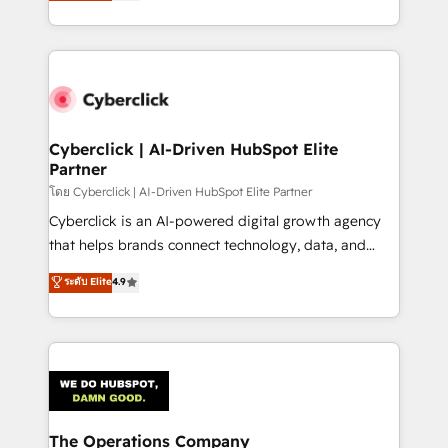
Operating across the UK, Netherlands, Ireland, and
America. From casual user to super fan: make
Canada, we’ve delivered thousands of successful
HubSpot an experience you LOVE!
HubSpot projects for mid-market and enterprise
clients worldwide, with over 10 years experience. We
combine HubSpot, data, and AI to design connected
go-to-market systems that align people, process,
and technology for predictable, scalable revenue
Cyberclick | AI-Driven HubSpot Elite
Partner
growth. Our expertise spans RevOps, CRM and data
architecture, AI enablement, and strategic marketing,
โดย Cyberclick | AI-Driven HubSpot Elite Partner
delivered through our proprietary FLAIR framework
Cyberclick is an AI-powered digital growth agency
for responsible AI adoption. As a HubSpot Elite
that helps brands connect technology, data, and
Partner and ISO 27001:2022 certified consultancy,
creativity to achieve measurable results. Founded in
ระดับ Elite
4.9
we blend strategy, creativity, and technology to help
Barcelona and operating across Spain, LATAM, and
organisations scale smarter and grow stronger.
the UK, we support global companies in building
smarter marketing, sales, and customer success
strategies. As the only HubSpot Elite Partner in
Iberia (Spain & Portugal), we combine human insight
with intelligent automation to drive sustainable
growth. Our multidisciplinary team designs solutions
The Operations Company