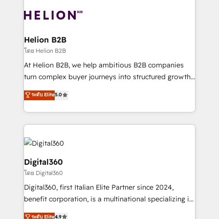
insights with technical excellence, we deliver
with attract and retain customers, manage their
bespoke HubSpot solutions tailored to drive
business people and processes, and how they
measurable growth and operational efficiency. Why
service their customers.
Choose Nexa Cognition? 🚀 HubSpot Expertise: Our
Helion B2B
certified team specialises in CRM implementation,
โดย Helion B2B
marketing automation, and revenue operations. 🤝
At Helion B2B, we help ambitious B2B companies
Custom Solutions: From onboarding and
turn complex buyer journeys into structured growth
integrations, to RevOps and training. We align
engines. With deep experience in B2B SaaS,
ระดับ Elite
5.0
HubSpot with your business needs. 🌟 Proven
manufacturing, FinTech, MedTech, and consulting, we
Results: We’ve helped businesses of all sizes
specialize in lead generation and aligning marketing
accelerate revenue growth, improve operational
and sales around the customer. As a HubSpot Elite
efficiency, and achieve ROI. 🔧 Flexible Service
Partner, we’re experts in data architecture,
Packages: Choose ongoing support or project-based
migrations, integrations, and process mapping. Our
solutions. We offer service packages designed to fit
approach is hands-on and collaborative, rooted in
Digital360
your requirements. Contact us today!
real industry insight and a deep understanding of
โดย Digital360
B2B challenges. From onboarding to enterprise CRM
Digital360, first Italian Elite Partner since 2024,
migrations, we help you unlock value across every
benefit corporation, is a multinational specializing in
hub. Because we don’t just implement tools – we
strategic consulting, technological solutions,
make them work for your business. Since 2010,
ระดับ Elite
4.9