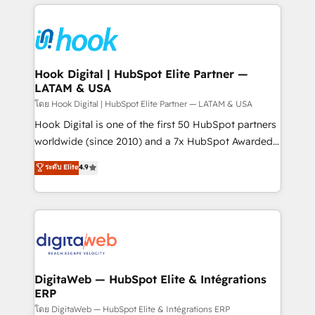
adoption. We’re experts on connecting data,
Technical Solutions: - HubSpot Technical Consulting -
technology and people with each other. Together we
HubSpot CRM Implementation - HubSpot
strive for optimal customer processes and
Onboarding - Data Migration & Integrations -
experiences. Systony – We believe you can grow!
Technical Audit & Optimization Strategic Solutions: -
Revenue Operations - Inbound Marketing -
Hook Digital | HubSpot Elite Partner —
LATAM & USA
Outbound Marketing - HubSpot CMS Website
Design & Development We empower our clients to
โดย Hook Digital | HubSpot Elite Partner — LATAM & USA
reach their full potential by providing transparent,
Hook Digital is one of the first 50 HubSpot partners
relationship-driven support. With over 300 HubSpot
worldwide (since 2010) and a 7x HubSpot Awarded
certifications and accreditations, we deliver both the
Elite Partner. With 500+ projects across the U.S.,
ระดับ Elite
4.9
technical know-how and strategic guidance you
Brazil, and LATAM, we combine global expertise with
need to succeed.
regional experience. Today, we are Brazil’s largest
HubSpot Elite Partner—trusted by companies across
the Americas to scale smarter. ⚙️ CRM
Implementation & Migration Onboarding across all
Hubs, plus migrations from Salesforce, Pipedrive, RD
Station, Freshdesk, Intercom, and more. Custom
DigitaWeb — HubSpot Elite & Intégrations
ERP
objects, automations, and integrations built for
growth. 🚀 AI-Driven GTM Orchestration Unify
โดย DigitaWeb — HubSpot Elite & Intégrations ERP