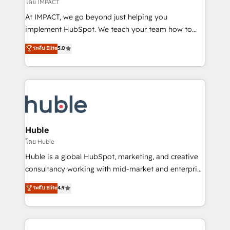
of your tech stack, syncing... 🛍️ Shopify or
โดย IMPACT
WooCommerce 💲 Stripe or Paypal 💰 Sage or
At IMPACT, we go beyond just helping you
Netsuite 🤖 Google or Microsoft ✍️ DocuSign or
implement HubSpot. We teach your team how to
PandaDoc 🌐 Avalara or Quaderno HubSnacks holds
master it. As the creators of the Endless Customers
ระดับ Elite
5.0
the rare Advanced "Custom Integrations"
System™ (the next evolution of They Ask, You
Accreditation, securely sync data across... 🔄 any
Answer), we’re the only HubSpot partner built
apps, in any direction. Stuck on your old CRM..?
entirely around coaching and training. That means
Migrate | seamlessly off your old CRM onto a clean
we don’t do the work for you; we help you build the
new HubSpot portal with Advanced Website and
skills, processes, and internal team you need to
CRM Migrations using our in-house "HubScrub" Tool.
attract the right buyers, close deals faster, and grow
without outside dependencies. You’ll learn how to: •
Huble
Set up, audit, and organize your HubSpot portal •
โดย Huble
Get your sales team fully using HubSpot • Track
Huble is a global HubSpot, marketing, and creative
pipeline and revenue across the entire buyer journey
consultancy working with mid-market and enterprise
• Build an in-house marketing team that drives
businesses. We go beyond implementation, shaping
ระดับ Elite
4.9
growth • Create content and videos that attract
the strategy, processes, and teams that turn
buyers • Use AI to scale smarter Our coaching-led
HubSpot into a genuine growth engine. Named
approach works best for companies that are done
HubSpot's Global Partner of the Year in 2024,
with outsourcing and ready to build something that