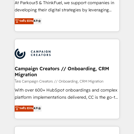
you invest in 100% of your buyers, accelerating your
At Parkour3 & ThinkFuel, we support companies in
growth and positioning yourself as an undisputed
developing their digital strategies by leveraging
leader. 🔹 BOOST: Optimize your digital
technologies and automating their marketing and
ระดับ Elite
4.9
transformation process A methodology designed to
sales processes to generate growth. Our offer spans
implement HubSpot effectively and optimize your
from Strategy to Operations. We specialize in CRM
digital processes. 🔹 Trusted by Industry Leaders
onboarding and implementation, web design, sales
With an average rating of 4.9/5 and a proven track
& marketing automation, and digital marketing. With
record of business transformation, our growth-first
extensive experience working with tech companies
approach has helped brands dominate their
and manufacturers since 2002, we are committed to
markets.
empowering our clients and developing their
Campaign Creators // Onboarding, CRM
Migration
autonomy. Get to grips with HubSpot through
guided implementation and seamless integration of
โดย Campaign Creators // Onboarding, CRM Migration
the CRM platform into your digital ecosystem. Would
With over 600+ HubSpot onboardings and complex
you like support in deploying your inbound
platform implementations delivered, CC is the go-to
marketing strategy? We'll provide support tailored
Elite Solutions Partner for businesses ready to
ระดับ Elite
4.9
to your needs and sales objectives. With 125+
migrate, replatform, and scale smarter. We specialize
certifications, we are part of the most certified
in high-impact CRM and CMS migrations and
Canadian agencies, and we both hold Onboarding
onboarding from platforms like Salesforce, NetSuite,
Accreditations. Based in Canada (coast to coast), our
Zoho, Pardot, Marketo, Microsoft Dynamics, Wix,