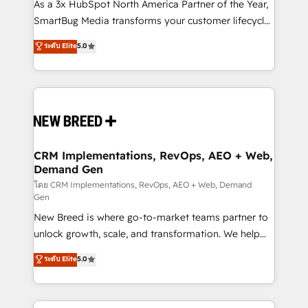
custom AI agents, and high-integrity migrations for
As a 3x HubSpot North America Partner of the Year,
total reporting clarity. Security & Compliance: SOC 2
SmartBug Media transforms your customer lifecycle
Type I and HIPAA attested for enterprise-grade data
into a revenue engine. Our unified ecosystem
ระดับ Elite
5.0
security. 🏆 Why Bluleadz? GTM OS Partner | 16+
includes specialized divisions Globalia (AI &
Years Experience | 1,000+ Five-Star Reviews
Software) and Point Success Media (Paid Media),
making this the official home for all three brands. 🔄
Implementation & Integration - Seamless migrations
and system integrations powered by Globalia’s
technical development team. - 19 HubSpot-certified
trainers to drive platform adoption. 📈 Revenue
CRM Implementations, RevOps, AEO + Web,
Demand Gen
Generation - Full-funnel marketing and high-
performance advertising via Point Success Media. -
โดย CRM Implementations, RevOps, AEO + Web, Demand
Gen
Expert deployment of Breeze AI and custom agents
New Breed is where go-to-market teams partner to
to automate growth. 🏆 Elite Excellence - 8 platform
unlock growth, scale, and transformation. We help
accreditations and deep HIPAA-compliance
companies activate HubSpot’s AI-powered
expertise. - A team of 250+ experts dedicated to
ระดับ Elite
5.0
customer platform and operationalize HubSpot’s
your resilient growth.
Loop Marketing framework through expert-led
services, smart agents, and purpose-built apps,