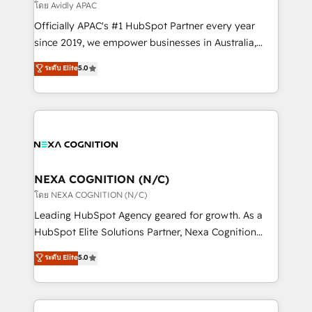
revenue goals. We've worked with thousands of
โดย Avidly APAC
HubSpot customers and we'd love to work with you
Officially APAC's #1 HubSpot Partner every year
too! Clients come to us for: Advanced CRM solutions
since 2019, we empower businesses in Australia,
System Integrations both Custom and Native to
New Zealand, and globally to realise their full
ระดับ Elite
5.0
HubSpot Data System Migrations between systems
potential through enterprise HubSpot CRM
to HubSpot New lead generation strategies Time-
implementation. And we deliver best practice across
saving automations Fresh growth campaigns Robust
the whole HubSpot platform, covering marketing,
help desk Unified revenue operations Dynamic
sales, service, CMS and integrations. We work with
website development Award-winning creative
all businesses, from start-up to Enterprise, and have
design We live and breathe HubSpot and are ready
delivered the largest HubSpot implementations in
to take on real challenges!
the world. Our human approach to digital
NEXA COGNITION (N/C)
transformation is designed for businesses who want
โดย NEXA COGNITION (N/C)
to grow. And we're passionate about APAC
Leading HubSpot Agency geared for growth. As a
businesses leading the world in technology, agility
HubSpot Elite Solutions Partner, Nexa Cognition
and productivity. We also have a proven track
ranks in the top 1% of global HubSpot Partners and
ระดับ Elite
5.0
record migrating businesses from CRM & Marketing
has been one of the longest-standing partners since
Platforms such as Salesforce, Dynamics, Pipedrive,
2012. We empower businesses to harness the full
and Marketo onto HubSpot. Our methodology
potential of HubSpot by combining strategic
literally transforms the way the businesses we work