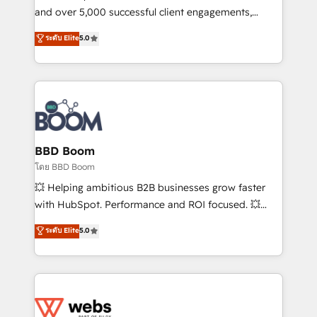
de conversion qui transforment les visiteurs en
and over 5,000 successful client engagements,
opportunités d'affaires ➤ La mise en place de
Vonazon turns marketing complexity into
ระดับ Elite
5.0
stratégies d'acquisition marketing (SEO, SEA,
measurable, scalable growth. From onboarding to
inbound, automatisation marketing, ABM, IA,
enterprise-grade campaigns, our in-house team
emailing) Informations clés : - 10 ans d'expérience -
builds scalable strategies that drive long-term
100+ intégrations CRM HubSpot réussies - 40
revenue. ⚙️ HubSpot Integration & Optimization •
experts conseil - 150 certifications HubSpot
Seamless CRM, CMS, and automation setup •
cumulées
Complex platform migrations and data cleanups •
Custom APIs and third-party integrations 📈 End-to-
BBD Boom
End Revenue Acceleration • Lifecycle marketing and
โดย BBD Boom
pipeline growth programs • Sales enablement tools
💥 Helping ambitious B2B businesses grow faster
and CRM optimization • Retention strategies with
with HubSpot. Performance and ROI focused. 💥
customer journey mapping 🏅 Elite-Level HubSpot
BBD Boom is the HubSpot partner that can help you
ระดับ Elite
5.0
Execution • 750+ onboardings and 2,000+
to HubSpot Better. We work with your teams to
implementations • Deep expertise across marketing,
solve all your HubSpot challenges and improve user
sales, and service hubs • Built-in flexibility for
adoption, sales process and marketing results.
startups to global brands
Services 📚 Onboarding your team to HubSpot for
the first time 🔧 Designing and optimising your