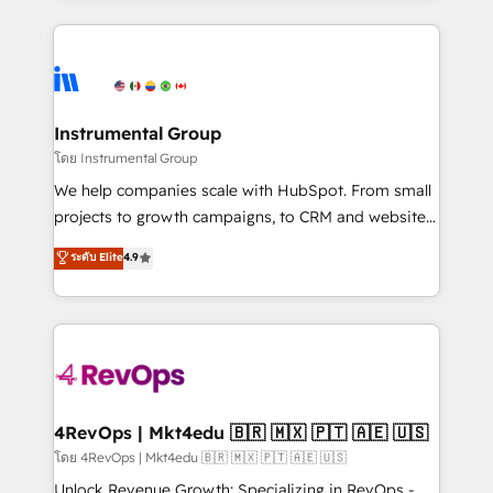
Breeze AI, custom agents, and APIs to remove
eminent solutions & integrations. Trust us to
manual work. ➤ Ongoing Management: Monthly
streamline your HubSpot experience. 🚀HubSpot
tune-ups, feature rollouts, adoption coaching. Buying
Elite Partners with 10+ years of HubSpot experience
HubSpot, switching to it, or reviving a stale portal?
🤝HubSpot Premier Integration partner 🤝Google
We are built for the work.
Premier Partner 2023 🌟5 HubSpot Accreditations 🌟
Instrumental Group
Won HubSpot Theme Challenge 2021 🌟INBOUND’19
โดย Instrumental Group
HubSpot Rising Star Why us? Harnessing the full
We help companies scale with HubSpot. From small
potential of the powerful HubSpot CRM. ✔️A team of
projects to growth campaigns, to CRM and websites.
HubSpot experts backed by over 10+ years of
Hire an agency that's experienced in every inch of
ระดับ Elite
4.9
HubSpot experience ✔️Flexible pricing models —
HubSpot and willing to work hand-in-hand with your
Hourly-fee (assigned one Dedicated HubSpot
team to simplify the complex and build a better
Admin); Monthly-fee (HubSpot Admin + Project
experience for your team and customers.
Manager); and Fixed Project Cost (as per
requirement). ✔️Helped over 25,000+ customers so
far with our HubSpot solutions. ✔️Bespoke apps &
on-demand bundle services. Connect with us today!
4RevOps | Mkt4edu 🇧🇷 🇲🇽 🇵🇹 🇦🇪 🇺🇸
โดย 4RevOps | Mkt4edu 🇧🇷 🇲🇽 🇵🇹 🇦🇪 🇺🇸
Unlock Revenue Growth: Specializing in RevOps -