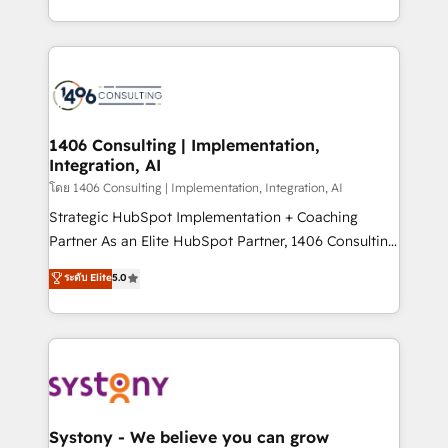
データ移行と活用設計まで。 ▸ AEO対応：ChatGPT・
people, processes and data. We offer the best
Perplexity等のAI検索からの流入・引用を前提にコンテ
digital solutions on the market, ranging from CRM
ンツとサイト構造を最適化。 🏆 なぜ100incを選ぶの
processes and technologies to digital strategy, from
か？ ✓ HubSpot Eliteパートナー認定 ✓ HubSpotアワ
marketing automation to online and offline sales
ード受賞・HUGリーダー ✓ ISO27001:2022 /
processes through Customer Service Management,
ISO9001:2015 取得 ✓ 400社以上の導入実績 ✓
allowing companies to optimize processes and meet
1406 Consulting | Implementation,
HubSpot大百科 出版 CRM・AI活用に関するご相談、現
Integration, AI
the needs of the customer. We are part of Impresoft
状整理の壁打ちなど、構想段階からお気軽にお問い合わ
Group, a group of specialized and complementary
โดย 1406 Consulting | Implementation, Integration, AI
せください。
companies that divide their offer into 4
Strategic HubSpot Implementation + Coaching
Competence Centers: Smart Manufacturing,
Partner As an Elite HubSpot Partner, 1406 Consulting
Customer First, Enabling Technologies & Security.
helps mid-market revenue teams transform how
ระดับ Elite
5.0
The synergies generated by these integrations,
they sell, market, and serve. We don't just build your
together with the combination of talents, skills,
HubSpot—we teach your team to own it, then stay
solutions and services, have allowed the group to
to help you keep winning. What We Do ⚙️ CRM
build an unrivaled offering portfolio on the market
Implementations across Marketing, Sales, Service,
to accompany companies on their digital
Data & Content 📈 Sales & Marketing Alignment +
transformation journey.
Revenue Team Enablement 🤖 Breeze AI & Custom
Agent Creation 🔄 Custom Integrations & Data
Systony - We believe you can grow