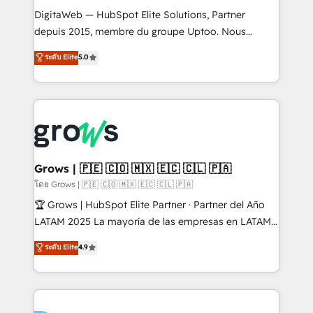
HubSpot with LinkedIn, WhatsApp, email, paid
DigitaWeb — HubSpot Elite Solutions, Partner
media, and AI voice to drive pipeline. 🤖 AI Custom
depuis 2015, membre du groupe Uptoo. Nous
Agent Development Deploy AI agents for
aidons les ETI et PME B2B à unifier Marketing,
ระดับ Elite
5.0
prospecting, follow-ups, service triage, and
Ventes et Service sur HubSpot grâce à la Revenue
knowledge retrieval—built in HubSpot. ⚡ Fast-Track
Architecture : alignement des équipes, pipeline
& Growth-Track Services Fast-Track: Rapid HubSpot
prévisible, croissance mesurable. 🔌 Intégrations
onboarding in weeks Growth-Track: Unlock
complexes : ERP (Divalto, Sage X3, Cegid, Pennylane,
advanced optimization & adoption 📍 São Paulo, BR
Dynamics..), VOIP (Aircall, Ringover, Modjo), Shopify,
• Des Moines, IA • New York, NY
Oneflow. 💻 Développements custom : CRM UI
Extensions (React), Serverless Node.js, Custom
Grows | 🇵🇪 🇨🇴 🇲🇽 🇪🇨 🇨🇱 🇵🇦
Objects, thèmes HubL, agents IA & Breeze AI. 🎯
โดย Grows | 🇵🇪 🇨🇴 🇲🇽 🇪🇨 🇨🇱 🇵🇦
Secteurs : Industrie, Distribution B2B, SaaS, Services
🏆 Grows | HubSpot Elite Partner · Partner del Año
B2B, Immobilier, Viticulture, Finance. 🚀 Nos livrables
LATAM 2025 La mayoría de las empresas en LATAM
: migration sécurisée, implémentation Marketing +
no tienen un problema de herramientas. Tienen un
ระดับ Elite
4.9
Sales + Service Hub, synchronisation ERP ↔
problema de orden. Equipos desalineados, datos
HubSpot temps réel, formation équipes. 🏆 +350
dispersos y procesos que dependen de personas
projets livrés. Accrédités HubSpot CRM
clave — no de sistemas. Eso frena el crecimiento,
Implementation, Data Migration & Custom
aunque tengas buena tecnología y ganas de escalar.