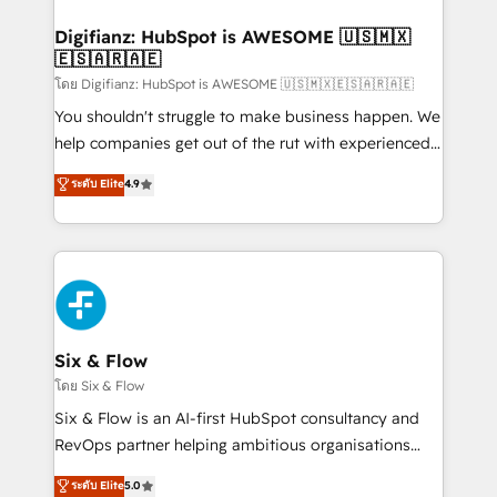
investment
Implementation • Systems Integration • Digital
Transformation / Web Development • RevOps &
Digifianz: HubSpot is AWESOME 🇺🇸🇲🇽
🇪🇸🇦🇷🇦🇪
Sales Consulting • Marketing Automation What
makes us different? 🚀 Top 0.5% of global HubSpot
โดย Digifianz: HubSpot is AWESOME 🇺🇸🇲🇽🇪🇸🇦🇷🇦🇪
agencies ⚙️ The strongest technical ability and
You shouldn't struggle to make business happen. We
integration capabilities 💼 Consultative, long-term
help companies get out of the rut with experienced,
partners who will embed ourselves into your
process-oriented teams implementing HubSpot
ระดับ Elite
4.9
business, processes and systems 🏢 We specialise in
Marketing, Sales, Service, CMS and Operations Hub,
working with mid-market and enterprise
so selling and actually engaging with your customers
organisations, global organisations and those with
feels easy and pain-free. We are a top ranked
complex use cases 🏆 CRM Implementation,
HubSpot Elite Partner, winner of Rookie of the Year
Platform Enablement, Custom Integration and
and Customer First Awards, 4.9/5 rating in HubSpot
Onboarding Accredited 🔐 ISO27001 & ISO9001
Reviews and 4.9/5 rating in Clutch Reviews. Digifianz
Certified
helps the following industries: logistics & 3PL, home
Six & Flow
improvement & construction, branding and
โดย Six & Flow
commercialization, real estate, health, education,
Six & Flow is an AI-first HubSpot consultancy and
SaaS, Software Dev & IT and consulting, make the
RevOps partner helping ambitious organisations
most out of their HubSpot experience operating in
grow with clarity, confidence, and intelligence.
ระดับ Elite
5.0
the United States, EU, UAE, Mexico and Latin