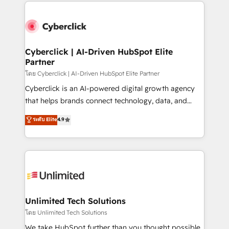
website, or build your new one.
strategies, we create scalable solutions that
maximize profitability and adapt to your goals.
Cyberclick | AI-Driven HubSpot Elite
Partner
โดย Cyberclick | AI-Driven HubSpot Elite Partner
Cyberclick is an AI-powered digital growth agency
that helps brands connect technology, data, and
creativity to achieve measurable results. Founded in
ระดับ Elite
4.9
Barcelona and operating across Spain, LATAM, and
the UK, we support global companies in building
smarter marketing, sales, and customer success
strategies. As the only HubSpot Elite Partner in
Iberia (Spain & Portugal), we combine human insight
with intelligent automation to drive sustainable
growth. Our multidisciplinary team designs solutions
Unlimited Tech Solutions
that simplify complexity, boost performance, and
โดย Unlimited Tech Solutions
turn innovation into real impact. 🌍 Highlights •
We take HubSpot further than you thought possible.