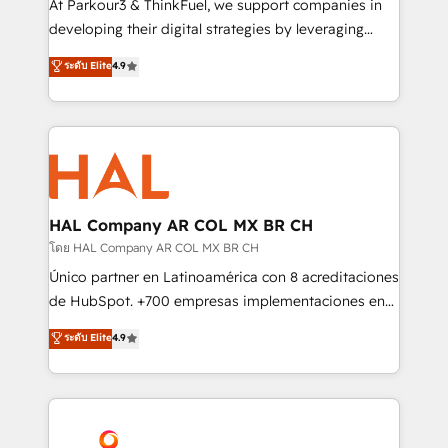
At Parkour3 & ThinkFuel, we support companies in
growth and positioning yourself as an undisputed
developing their digital strategies by leveraging
leader. 🔹 BOOST: Optimize your digital
technologies and automating their marketing and
ระดับ Elite
4.9
transformation process A methodology designed to
sales processes to generate growth. Our offer spans
implement HubSpot effectively and optimize your
from Strategy to Operations. We specialize in CRM
digital processes. 🔹 Trusted by Industry Leaders
onboarding and implementation, web design, sales
With an average rating of 4.9/5 and a proven track
& marketing automation, and digital marketing. With
record of business transformation, our growth-first
extensive experience working with tech companies
approach has helped brands dominate their
and manufacturers since 2002, we are committed to
markets.
empowering our clients and developing their
HAL Company AR COL MX BR CH
autonomy. Get to grips with HubSpot through
โดย HAL Company AR COL MX BR CH
guided implementation and seamless integration of
Único partner en Latinoamérica con 8 acreditaciones
the CRM platform into your digital ecosystem. Would
de HubSpot. +700 empresas implementaciones en
you like support in deploying your inbound
Latinoamérica. 6 Certified Trainers certificados por
ระดับ Elite
4.9
marketing strategy? We'll provide support tailored
HubSpot Academy. 167 reseñas verificadas por
to your needs and sales objectives. With 125+
HubSpot. Somos una consultora técnica y no una
certifications, we are part of the most certified
agencia de marketing que también vende HubSpot.
Canadian agencies, and we both hold Onboarding
Mientras otros aprenden, nosotros ya
Accreditations. Based in Canada (coast to coast), our
implementamos HubSpot, desarrollamos