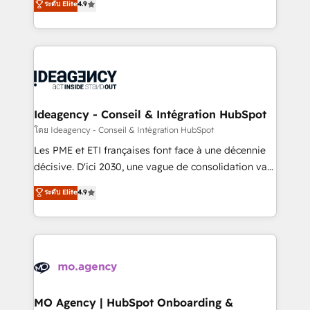
ระดับ Elite
4.9
methodology will ensure that you receive the best
migrate, replatform, and scale smarter. We specialize
deployment experience possible. Whether you are
in high-impact CRM and CMS migrations and
new to HubSpot or seeking to turn around a poor
onboarding from platforms like Salesforce, NetSuite,
install, our team have the change management
Zoho, Pardot, Marketo, Microsoft Dynamics, Wix,
expertise to deliver the solutions you need.
WordPress and legacy CRMs, turning fragmented
systems into unified, growth-ready HubSpot
architectures that accelerate revenue operations and
Ideagency - Conseil & Intégration HubSpot
performance. - Multi-object CRM migration, cleanup,
โดย Ideagency - Conseil & Intégration HubSpot
and implementation. - Pre-built and custom
Les PME et ETI françaises font face à une décennie
integrations across your full tech stack. - Custom
décisive. D'ici 2030, une vague de consolidation va
object setup, CMS builds, and full-funnel automation.
recomposer le marché. Seules survivront les
ระดับ Elite
4.9
- Dashboards, lifecycle campaigns, and lead
entreprises qui auront réussi leur transformation. Le
nurturing sequences. - Cross-hub setup across
problème ? 58% des dirigeants savent que l'IA est
Marketing, Sales, Operations, and Service Hubs. -
vitale pour leur survie. Mais 57% n'ont aucune
Ongoing optimization, managed support, and
stratégie. Et 43% ne maîtrisent même pas leurs
scalable retainers. Let’s make HubSpot your most
données. C'est le paradoxe français : conscience
powerful growth engine. Built to convert, scale, and
totale, action nulle. La solution s'appelle l'Entreprise
drive results.
Augmentée. Ce n'est pas une entreprise qui utilise
MO Agency | HubSpot Onboarding &