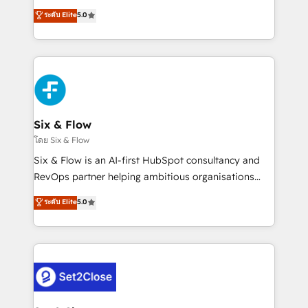
implementados en LATAM, Marcas como Hyatt,
operations across complex sales cycles, multi
ระดับ Elite
5.0
Hospital ABC, Hogares Unión, Yves Rocher,
system environments and global SaaS or
MacStore, Café Britt, Bella Piel, confiaron en
manufacturing teams. Trusted by leading enterprises
nosotros para impulsar la eficiencia de sus procesos
and fast growing scale ups including Sony, Rapyd,
en HubSpot. No necesitas tener todas las
Fiverr, XM Cyber, Bridgepointe Technologies, EMA
respuestas para empezar. Te ayudamos a identificar
Design Automation and Uptive. 📊 RevOps & data
el primer caso de uso que más impacto te dará.
architecture 🔗 CRM migrations & End to end
Solo continúas si ves valor real en los primeros 14
integrations 🤖 AI workflows & enrichment 📘 Team
Six & Flow
días.
enablement & company-wide adoption We create
โดย Six & Flow
HubSpot environments that teams use with
Six & Flow is an AI-first HubSpot consultancy and
confidence and that leadership can rely on for
RevOps partner helping ambitious organisations
scalable revenue insights.
grow with clarity, confidence, and intelligence.
ระดับ Elite
5.0
Operating across the UK, Netherlands, Ireland, and
Canada, we’ve delivered thousands of successful
HubSpot projects for mid-market and enterprise
clients worldwide, with over 10 years experience. We
combine HubSpot, data, and AI to design connected
go-to-market systems that align people, process,