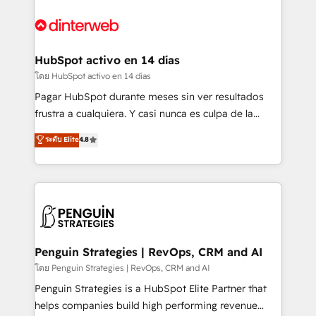
complex use cases 🏆 CRM Implementation,
HubSpot Elite Partner, winner of Rookie of the Year
Platform Enablement, Custom Integration and
and Customer First Awards, 4.9/5 rating in HubSpot
Onboarding Accredited 🔐 ISO27001 & ISO9001
Reviews and 4.9/5 rating in Clutch Reviews. Digifianz
Certified
helps the following industries: logistics & 3PL, home
HubSpot activo en 14 días
improvement & construction, branding and
โดย HubSpot activo en 14 días
commercialization, real estate, health, education,
Pagar HubSpot durante meses sin ver resultados
SaaS, Software Dev & IT and consulting, make the
frustra a cualquiera. Y casi nunca es culpa de la
most out of their HubSpot experience operating in
herramienta: es del enfoque con el que se
ระดับ Elite
4.8
the United States, EU, UAE, Mexico and Latin
implementó. Trabajamos con un catálogo de +80
America. From casual user to super fan: make
casos de uso: cada uno resuelve un problema
HubSpot an experience you LOVE!
concreto de tu operación en HubSpot. La entrega
toma de 1 a 3 semanas por caso, abordamos varios
en paralelo cuando tiene sentido, y siempre
confirmamos resultados antes de seguir avanzando.
Empiezas a ver resultados antes de que termine el
Penguin Strategies | RevOps, CRM and AI
mes. 🏆 HubSpot Partner of the Year 2022, máximo
โดย Penguin Strategies | RevOps, CRM and AI
reconocimiento del ecosistema. Elite Solutions
Penguin Strategies is a HubSpot Elite Partner that
Partner, el nivel más alto. +700 clientes
helps companies build high performing revenue