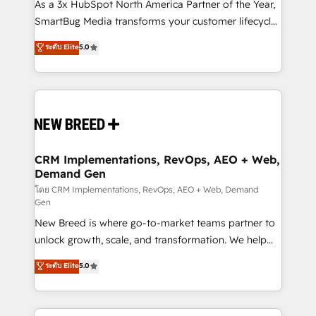
custom AI agents, and high-integrity migrations for
As a 3x HubSpot North America Partner of the Year,
total reporting clarity. Security & Compliance: SOC 2
SmartBug Media transforms your customer lifecycle
Type I and HIPAA attested for enterprise-grade data
into a revenue engine. Our unified ecosystem
ระดับ Elite
5.0
security. 🏆 Why Bluleadz? GTM OS Partner | 16+
includes specialized divisions Globalia (AI &
Years Experience | 1,000+ Five-Star Reviews
Software) and Point Success Media (Paid Media),
making this the official home for all three brands. 🔄
Implementation & Integration - Seamless migrations
and system integrations powered by Globalia’s
technical development team. - 19 HubSpot-certified
trainers to drive platform adoption. 📈 Revenue
CRM Implementations, RevOps, AEO + Web,
Demand Gen
Generation - Full-funnel marketing and high-
performance advertising via Point Success Media. -
โดย CRM Implementations, RevOps, AEO + Web, Demand
Gen
Expert deployment of Breeze AI and custom agents
New Breed is where go-to-market teams partner to
to automate growth. 🏆 Elite Excellence - 8 platform
unlock growth, scale, and transformation. We help
accreditations and deep HIPAA-compliance
companies activate HubSpot’s AI-powered
expertise. - A team of 250+ experts dedicated to
ระดับ Elite
5.0
customer platform and operationalize HubSpot’s
your resilient growth.
Loop Marketing framework through expert-led
services, smart agents, and purpose-built apps,