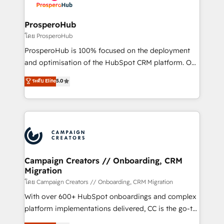
services are offered in both English & French.
integraciones con otras plataformas, ERPs, LMS y
cientos de aplicativos de negocios en +110
ProsperoHub
empresas de la región. Con presencia en Argentina,
โดย ProsperoHub
México, Colombia, Perú, Chile, Brasil y casa matriz en
ProsperoHub is 100% focused on the deployment
España formamos parte de un grupo empresarial
and optimisation of the HubSpot CRM platform. Our
con más de 20 años de trayectoria.
highly experienced team of solutions experts will
ระดับ Elite
5.0
ensure that you achieve maximum adoption and
ROI from your HubSpot investment. Use our
extensive HubSpot, sales, marketing, service and
integrations expertise to lead your team on their
HubSpot journey, design and implement your
processes and skilfully bring your revenue
infrastructure to life. Our collaborative approach
Campaign Creators // Onboarding, CRM
Migration
keeps you in control whilst we plan and support the
route to your revenue goals. We have successfully
โดย Campaign Creators // Onboarding, CRM Migration
supported over 500 organisations with HubSpot
With over 600+ HubSpot onboardings and complex
implementation, optimisation, training, and
platform implementations delivered, CC is the go-to
adoption assurance. Our tried and tested Roadmap
Elite Solutions Partner for businesses ready to