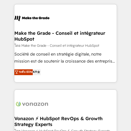
question technique ou besoin de structuration de
and ensure faster time to value on HubSpot. What
votre projet HubSpot, contactez notre équipe pour
sets us apart? Our people-centric approach. From
un échange dédié.
day one, our team takes the time to deeply
understand your unique needs, crafting custom
strategies that deliver impactful results. Our mission
Make the Grade - Conseil et intégrateur
HubSpot
is to empower you to unlock HubSpot’s full potential
—faster. Through expert training, unmatched
โดย Make the Grade - Conseil et intégrateur HubSpot
responsiveness, and ongoing support, we equip
Société de conseil en stratégie digitale, notre
your team to adopt new systems with confidence
mission est de soutenir la croissance des entreprises
and achieve a unified, data-driven approach to
B2B à travers l’acquisition de nouveaux clients,
ระดับ Elite
4.9
customer engagement.
l'intégration CRM et le développement des revenus
auprès de vos comptes existants. En France et à
l'international, nous travaillons avec des ETI
ambitieuses, des grands groupes voulant aller au-
delà d’une simple transformation digitale et des
startups florissantes. Nos 3 grandes expertises sont :
➤ L’intégration de CRM et de méthodologie RevOps
Vonazon ⚡ HubSpot RevOps & Growth
Strategy Experts
pour aligner les équipes marketing, commerciales et
โดย Vonazon ⚡ HubSpot RevOps & Growth Strategy Experts