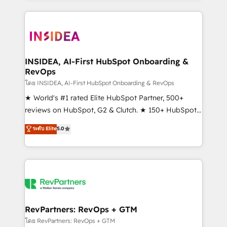
service creative agencies in the HubSpot
ecosystem, we blend strategy, technology, & award-
winning design to build scalable, globally
regionalized HubSpot websites, integrated
marketing campaigns, & RevOps frameworks that
INSIDEA, AI-First HubSpot Onboarding &
RevOps
fuel long-term success We connect the entire
customer lifecycle through seamless integrations,
โดย INSIDEA, AI-First HubSpot Onboarding & RevOps
ensure long-term adoption with change-
★ World's #1 rated Elite HubSpot Partner, 500+
management programs, and align marketing, sales,
reviews on HubSpot, G2 & Clutch. ★ 150+ HubSpot
and service to drive sustainable growth With 6 key
Certified Experts & Trainers across the team ★
ระดับ Elite
5.0
HubSpot accreditations and experience across
1,500+ implementations across five continents ★ AI-
hundreds of organizations in dozens of industries,
First, RevOps-led, Onboarding obsessed ★
there’s a good chance one of our globally integrated
Company of the Year 2024/25 INSIDEA helps
teams has worked with clients just like you Let’s
growing companies turn HubSpot into a revenue
explore whether S2 is the partner you’ve been
engine. We onboard your team, migrate your data,
looking for...and get your next big initiative moving!
and build AI-powered workflows that drive adoption
from week one, in your time zone. What we do ➤
RevPartners: RevOps + GTM
Onboarding: Live in weeks, with workflows built
โดย RevPartners: RevOps + GTM