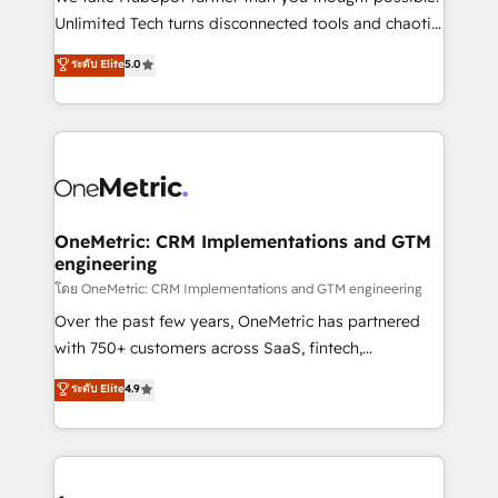
HubSpot Partner since 2012 • 2022 EMEA Impact
Unlimited Tech turns disconnected tools and chaotic
Award: Best Integration • 150+ successful HubSpot
processes into a seamless, high-performing revenue
ระดับ Elite
5.0
projects • Clients in 30+ industries • Proprietary
engine. We combine RevOps strategy with deep
technology for integrations • Multilingual team:
technical execution to help teams scale faster—with
English, Spanish, Portuguese & Italian 👉 Grow
cleaner data, smarter automation, and more
smarter with AI and HubSpot.
predictable revenue. Specialties: · HubSpot
Implementation & Migration · Native & Custom
Integrations · Custom Development · CPQ & FSM ·
Reporting & Analytics · GTM Architecture · Sales &
OneMetric: CRM Implementations and GTM
engineering
Marketing Enablement If you’re ready to elevate
HubSpot from “just your CRM” to your growth
โดย OneMetric: CRM Implementations and GTM engineering
infrastructure—let’s talk.
Over the past few years, OneMetric has partnered
with 750+ customers across SaaS, fintech,
healthcare, real estate, and other industries. With
ระดับ Elite
4.9
150+ HubSpot-certified experts, we deliver scalable
solutions to complex GTM and RevOps challenges.
Our Expertise 🔹 Onboarding & Implementation:
Accredited HubSpot Partner, ensuring smooth setup