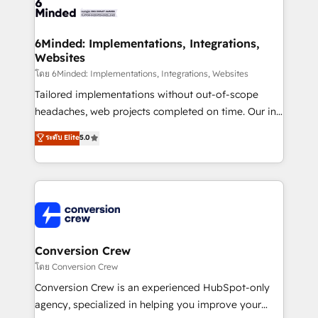
tailored to your GTM motion. 🔹 Migrations: Move
from other CRMs to HubSpot without data loss or
downtime. 🔹 RevOps Strategy: Align teams,
6Minded: Implementations, Integrations,
Websites
processes, and data to drive revenue efficiency. 🔹
Integrations: Connect HubSpot with your tech stack
โดย 6Minded: Implementations, Integrations, Websites
for better adoption. 🔹 Custom Solutions: Build
Tailored implementations without out-of-scope
tailored apps, workflows, and configurations. We are
headaches, web projects completed on time. Our in-
SOC 2 Type II and ISO 27001 certified, reinforcing
house team of certified CRM architects, experts,
ระดับ Elite
5.0
our commitment to data security and compliance. At
developers, designers, and marketers handles all
OneMetric, we help revenue teams focus on the
aspects of your HubSpot. ✨ 400+ global clients ✨
OneMetric that matters most: revenue.
100+ seamless migrations from 15+ different CRMs
✨ 100,000+ hours in HubSpot projects, 75+ full Hub
implementations, and 5,000+ pages ✨ CS: Clients
generating 7-digit MRR from inbound campaigns ✨
CS: 245% organic growth & +751% new visitors for a
Conversion Crew
full-funnel HubSpot project ✨ CS: 415% conversion
โดย Conversion Crew
boost with a new HubSpot site Recognized leaders:
Conversion Crew is an experienced HubSpot-only
🏆 HubSpot Platform Migration Impact Award 🏆
agency, specialized in helping you improve your
Clutch HubSpot Global Leader 🏆 Finalist: HubSpot