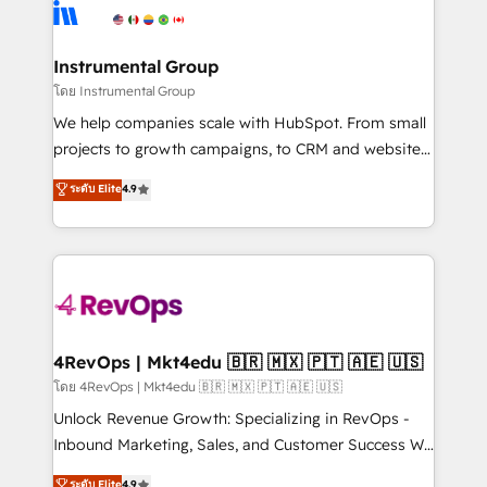
agency for an Ops problem. Don't hire a technical
Elite Partners with 10+ years of HubSpot experience
agency for a growth problem. Hire a partner built to
🤝HubSpot Premier Integration partner 🤝Google
solve both.
Premier Partner 2023 🌟5 HubSpot Accreditations 🌟
Instrumental Group
Won HubSpot Theme Challenge 2021 🌟INBOUND’19
โดย Instrumental Group
HubSpot Rising Star Why us? Harnessing the full
We help companies scale with HubSpot. From small
potential of the powerful HubSpot CRM. ✔️A team of
projects to growth campaigns, to CRM and websites.
HubSpot experts backed by over 10+ years of
Hire an agency that's experienced in every inch of
ระดับ Elite
4.9
HubSpot experience ✔️Flexible pricing models —
HubSpot and willing to work hand-in-hand with your
Hourly-fee (assigned one Dedicated HubSpot
team to simplify the complex and build a better
Admin); Monthly-fee (HubSpot Admin + Project
experience for your team and customers.
Manager); and Fixed Project Cost (as per
requirement). ✔️Helped over 25,000+ customers so
far with our HubSpot solutions. ✔️Bespoke apps &
on-demand bundle services. Connect with us today!
4RevOps | Mkt4edu 🇧🇷 🇲🇽 🇵🇹 🇦🇪 🇺🇸
โดย 4RevOps | Mkt4edu 🇧🇷 🇲🇽 🇵🇹 🇦🇪 🇺🇸
Unlock Revenue Growth: Specializing in RevOps -
Inbound Marketing, Sales, and Customer Success We
specialize in driving revenue growth for companies
ระดับ Elite
4.9