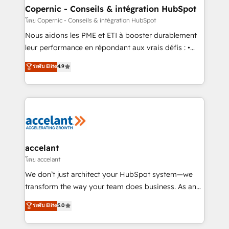
One company, one operating model, delivering
Copernic - Conseils & intégration HubSpot
across offices and consulting teams in the UK, USA,
โดย Copernic - Conseils & intégration HubSpot
Canada, Germany, France, Belgium, Singapore, and
Nous aidons les PME et ETI à booster durablement
South Africa. Certified compliant with ISO/IEC
leur performance en répondant aux vrais défis : •
27001:2022 and ISO 9001:2015 across all seven
Intégration de HubSpot avec d’autres outils (ERP,
ระดับ Elite
4.9
international offices and 175+ employees.
téléphonie, etc.) • Alignement des équipes grâce à un
outil et des données partagées • Amélioration de la
collecte et de l’analyse des données pour des
décisions éclairées • Optimisation de l’efficacité et
de la productivité des équipes Notre équipe de 30
consultants certifiés HubSpot aborde chaque projet
avec un engagement total, alignant processus
accelant
métiers et technologie, et guidant vos équipes à
โดย accelant
travers le changement, tout en centrant vos objectifs
We don’t just architect your HubSpot system—we
d’entreprise. Grâce à une méthodologie éprouvée
transform the way your team does business. As an
auprès de plus de 400 clients, nous comprenons
Elite HubSpot Solutions Partner, we specialize in
ระดับ Elite
5.0
rapidement vos enjeux et intégrons parfaitement
creating tailored, end-to-end CRM solutions that
HubSpot dans votre organisation. Pour toute
accelerate growth, improve operational efficiency,