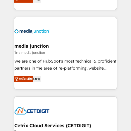
across industries through tailored marketing, sales,
and customer success strategies, utilizing RevOps
methodologies. As Latin America's largest HubSpot
partner and a global leader in education market, we
offer unparalleled insights. Operating in five
countries—Brazil, UAE (Abu Dhabi/Dubai/Sharjah),
Mexico, USA, and Portugal—we've executed over a
media junction
hundred successful operations. Our approach,
โดย media junction
rooted in RevOps principles, integrates analysis,
We are one of HubSpot's most technical & proficient
training, planning, and qualification. Leveraging
partners in the area of re-platforming, website
technology, data analytics, CRM optimization, and
design & development. We specialize in multi-hub
ระดับ Elite
5.0
inbound marketing tactics, we focus on
implementations for mid-market & enterprise
understanding, nurturing, and converting leads.
companies. We are woman-owned, powered by
Partner with us to unlock your business's full
coffee, and we ❤️ dogs. We produce award-winning
potential and achieve sustained growth in today's
work for our clients. 🏆2023 Technical Expertise
competitive market.
Impact Award 🏆2022 Technical Expertise Impact
Award 🏆2022 Platform Migration Excellence Impact
Award 🏆2020 Elite Solutions Partner 🏆2019
Cetrix Cloud Services (CETDIGIT)