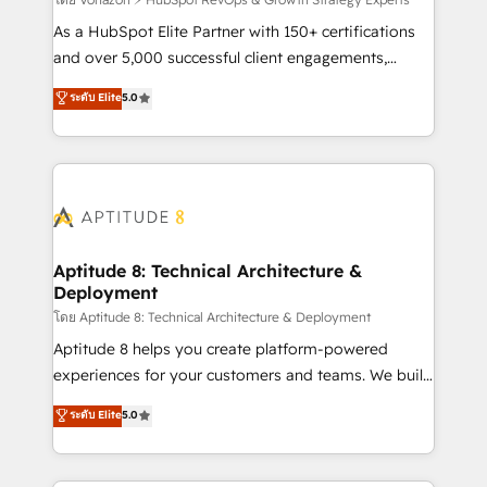
support client (data migration, synchronisation API,
audit et maintenance) ➤ La création de sites internet
As a HubSpot Elite Partner with 150+ certifications
de conversion qui transforment les visiteurs en
and over 5,000 successful client engagements,
opportunités d'affaires ➤ La mise en place de
Vonazon turns marketing complexity into
ระดับ Elite
5.0
stratégies d'acquisition marketing (SEO, SEA,
measurable, scalable growth. From onboarding to
inbound, automatisation marketing, ABM, IA,
enterprise-grade campaigns, our in-house team
emailing) Informations clés : - 10 ans d'expérience -
builds scalable strategies that drive long-term
100+ intégrations CRM HubSpot réussies - 40
revenue. ⚙️ HubSpot Integration & Optimization •
experts conseil - 150 certifications HubSpot
Seamless CRM, CMS, and automation setup •
cumulées
Complex platform migrations and data cleanups •
Custom APIs and third-party integrations 📈 End-to-
Aptitude 8: Technical Architecture &
Deployment
End Revenue Acceleration • Lifecycle marketing and
pipeline growth programs • Sales enablement tools
โดย Aptitude 8: Technical Architecture & Deployment
and CRM optimization • Retention strategies with
Aptitude 8 helps you create platform-powered
customer journey mapping 🏅 Elite-Level HubSpot
experiences for your customers and teams. We build
Execution • 750+ onboardings and 2,000+
multi-hub solutions and orchestrate operations
ระดับ Elite
5.0
implementations • Deep expertise across marketing,
across your entire tech stack. Aptitude 8 is trusted
sales, and service hubs • Built-in flexibility for
by top brands such as Lenovo, Bluetooth,
startups to global brands
International Sports Sciences Association, SXSW,