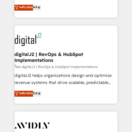
conversions! OTF is an Elite Partner (top 1% of
North America. Avec plus de 115 experts en
ระดับ Elite
4.9
6,500+ Partners) and was named 2023 HubSpot
marketing automation, Growth, Revops, CRM et
Partner of the Year 💥 Trusted by 2,500+ companies
webdesign. Markentive is both a consulting firm, a
to help them scale and close more business, by
digital agency and an integrator. With over 115
using HubSpot (the right way). ⭐️ Here's more info:
experts in marketing automation, growth, revops,
www.onthefuze.com/hubspot-admin Contact us to
CRM and webdesign (We focus on EMEA - USA
learn more!
customers).
digitalJ2 | RevOps & HubSpot
Implementations
โดย digitalJ2 | RevOps & HubSpot Implementations
digitalJ2 helps organizations design and optimize
revenue systems that drive scalable, predictable
growth. As a triple-accredited HubSpot Solutions
ระดับ Elite
5.0
Partner, we specialize in both strategic RevOps
planning and hands-on technical execution - building
the operational foundation companies need to
thrive. Industries we specialize in: - Manufacturing -
Healthcare - Financial Services - Managed IT (MSP) -