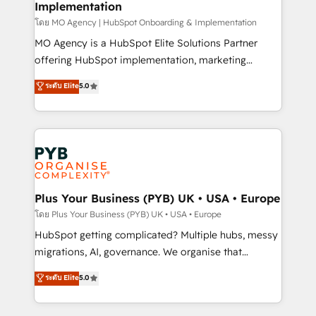
Implementation
l'IA. C'est une organisation qui a réussi la symbiose
entre l'expertise humaine et l'intelligence artificielle.
โดย MO Agency | HubSpot Onboarding & Implementation
Pas pour remplacer l'humain, mais pour l'augmenter.
MO Agency is a HubSpot Elite Solutions Partner
Chez Ideagency, nous accompagnons cette
offering HubSpot implementation, marketing
transformation. D'abord les fondations : des
automation, CRM and RevOps consulting, B2B SEO,
ระดับ Elite
5.0
données unifiées, des processus alignés. Ensuite
paid media, content marketing, AEO and GEO (AI
l'augmentation : l'IA là où elle crée de la valeur. Et
search optimisation), and HubSpot Content Hub and
surtout : l'humain qui reste au centre. Parce que la
WordPress development. We work with enterprise
vraie performance vient de l'intérieur. Act Inside.
and growth-led companies across technology,
Stand Out.
professional services, financial services and
industrial sectors. Offices in Johannesburg, Cape
Town, Dubai & London. 500+ HubSpot CRM
Plus Your Business (PYB) UK • USA • Europe
implementations delivered. AI visibility coverage
โดย Plus Your Business (PYB) UK • USA • Europe
across ChatGPT, Claude, Perplexity, Gemini and
HubSpot getting complicated? Multiple hubs, messy
Google AI Overviews. HubSpot Impact Award -
migrations, AI, governance. We organise that
Customer First HubSpot Impact Award - Integrations
complexity, so your team can put HubSpot to work...
ระดับ Elite
5.0
Innovation HubSpot Impact Award - Platform
Welcome to our Profile! We help with: • CRM
Migration Excellence HubSpot Impact Award -
implementation, reports, workflows, and team
Platform Excellence 40+ full-time HubSpot