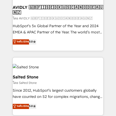
Franchises - Professional Services - And more! How
we help: ✔️ Full HubSpot implementations and portal
AVIDLY 🇬🇧🇫🇮🇸🇪🇩🇰🇺🇸🇨🇦🇳🇴🇩🇪🇦🇺
🇳🇿
optimization ✔️ Data migrations, CRM architecture,
and reporting foundations ✔️ Custom integrations
โดย AVIDLY 🇬🇧🇫🇮🇸🇪🇩🇰🇺🇸🇨🇦🇳🇴🇩🇪🇦🇺🇳🇿
and workflow automation ✔️ User adoption
HubSpot’s 5x Global Partner of the Year and 2024
programs, training, and enablement Through project-
EMEA & APAC Partner of the Year. The world’s most
based engagements and ongoing RevOps
experienced and fully accredited HubSpot Solutions
ระดับ Elite
5.0
partnerships, we guide organizations through the
Partner. 🚀 With 2,750+ HubSpot projects delivered
revenue maturity model - delivering the right
and 370+ specialists across EMEA, APAC and NAM,
improvements at the right time so operations
we de-risk complex CRM programmes and
evolve strategically and sustainably as the business
accelerate ROI across every HubSpot Hub. 🧭 From
grows.
multi-region migrations to AI-powered automation,
we turn complexity into clarity, human at global
Salted Stone
scale. 🏆 HubSpot’s CEO called us “the partner of the
โดย Salted Stone
future.” Others agree it is proof of trust built through
Since 2012, HubSpot’s largest customers globally
measurable impact.
have counted on S2 for complex migrations, change
management, systems integration, and creative
ระดับ Elite
5.0
solutions that deliver measurable impact and
transform brand experiences As one of the few full-