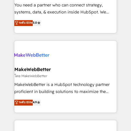
around your business, not a template. ➤ Migration:
You need a partner who can connect strategy,
Move from any legacy CRM. Zero downtime, full data
systems, data, & execution inside HubSpot. We
integrity. ➤ Implementation: Configure HubSpot to
bridge the gap where most agencies fall short by
ระดับ Elite
5.0
run your revenue process. Sales, marketing, and
combining GTM strategy with technical execution to
service wired together. ➤ AI and Integrations: Layer
solve the right problem with the right solution. As the
Breeze AI, custom agents, and APIs to remove
only firm in the world to hold Elite Partner
manual work. ➤ Ongoing Management: Monthly
Accreditations with both HubSpot and Clay, our
tune-ups, feature rollouts, adoption coaching. Buying
clients gain a unique advantage in CRM architecture,
HubSpot, switching to it, or reviving a stale portal?
pipeline generation, data intelligence, and go-to-
We are built for the work.
market execution. Why B2B Businesses Choose RP: -
MakeWebBetter
Secure: Soc2 compliant 🛡️ - Pricing: Implementations
โดย MakeWebBetter
starting at $1,5k 💵 - Speed: Launch in 14 days ⚡ -
MakeWebBetter is a HubSpot technology partner
Global: 75+ RPers across five continents 🌐 - Scale:
proficient in building solutions to maximize the
Largest organically grown & fastest tiering Elite
operational efficiency of HubSpot. The fastest-
ระดับ Elite
4.9
HubSpot Partner 🪴 - Sales Hub: More
growing tech-enabler & facilitator, MakeWebBetter,
implementations than any other Partner 💻 -
hands you the blend of HubSpot expertise &
Migrations: We convert Salesforce addicts to
eminent solutions & integrations. Trust us to
HubSpot evangelists 🧡 Don't hire a marketing
streamline your HubSpot experience. 🚀HubSpot