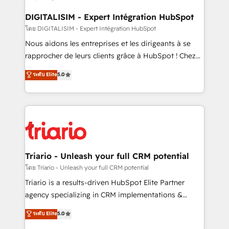
business. If not now, when?
our customers grow and finding solutions that fit
their unique business needs. We are thrilled to have
DIGITALISIM - Expert Intégration HubSpot
Blue Frog in the HubSpot ecosystem leading the
โดย DIGITALISIM - Expert Intégration HubSpot
way for customers!" - Yamini Rangan, CEO of
Nous aidons les entreprises et les dirigeants à se
HubSpot “Our experience with the team at Blue Frog
rapprocher de leurs clients grâce à HubSpot ! Chez
has been nothing short of extraordinary. Their years
DIGITALISIM, nous avons l'intime conviction que la
ระดับ Elite
5.0
of experience and quality of skilled staff has earned
réussite des entreprises passe par l’innovation web,
them a trusted reputation within the HubSpot
le marketing digital, et la relation client ! C'est
ecosystem as a reliable partner capable of delivering
pourquoi, nos experts sont à la fois capables de
remarkable experiences for our most sophisticated
gérer votre projet de création de site internet, votre
clients.” - Brian Garvey, VP, Solutions Partner
référencement, votre stratégie digitale et le pilotage
Program, HubSpot.
et l'intégration d'HubSpot ! Les grandes phases d'un
projet HubSpot avec DIGITALISIM : 🧽 Nettoyage,
Triario - Unleash your full CRM potential
migration et intégration des bases de données. 🚀
โดย Triario - Unleash your full CRM potential
Développement des interfaces avec vos logiciels
Triario is a results-driven HubSpot Elite Partner
métiers ⚙️ Configuration de la plateforme HubSpot
agency specializing in CRM implementations &
📈 Configuration de rapports et tableaux de bord 🤝
migrations, Revenue Operations, Custom
ระดับ Elite
5.0
Book Process & Guidelines utilisateurs 🎓
Integrations, Custom AI agents and AI-ready Website
Formations des utilisateurs