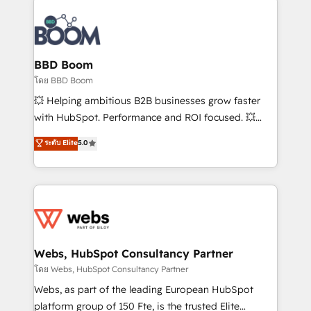
Notion, Soundcloud, American Nurses Association,
Randstad, Uber Freight, and HubSpot itself. We have
the largest technical consulting team of any HubSpot
partner and expertise across operational strategy,
BBD Boom
business-first process building, system integration,
โดย BBD Boom
custom development, and extensibility. When you
💥 Helping ambitious B2B businesses grow faster
work with Aptitude 8, you get a team – not an
with HubSpot. Performance and ROI focused. 💥
individual – with embedded consulting, strategy,
BBD Boom is the HubSpot partner that can help you
ระดับ Elite
5.0
development, and project management. We have
to HubSpot Better. We work with your teams to
100% US-based, FTE team members. We offer
solve all your HubSpot challenges and improve user
project-based and managed services engagements
adoption, sales process and marketing results.
that include new HubSpot implementations,
Services 📚 Onboarding your team to HubSpot for
migrations from other platforms, systems
the first time 🔧 Designing and optimising your
integration, extensibility, custom development, and
HubSpot set-up for better results 🌐 Website design
ongoing RevOps support.
and build using HubSpot 🔌 Integrating HubSpot
Webs, HubSpot Consultancy Partner
with other systems 🎓 Training your teams to be
โดย Webs, HubSpot Consultancy Partner
HubSpot pros 📊 Lead generation services using
Webs, as part of the leading European HubSpot
HubSpot Why us? - SIX HubSpot Accreditations -
platform group of 150 Fte, is the trusted Elite