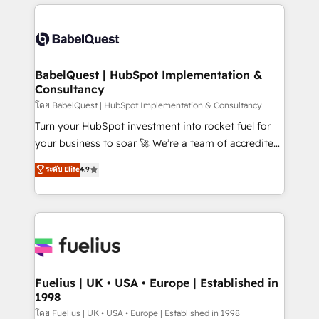
training • CRM migration from Salesforce, Pipedrive,
professionals. 100s of certifications and
Dynamics and others • Technical projects including
accreditations with HubSpot.
custom API integrations • AI governance for
HubSpot-centred operations A little about us: •
Boutique 'Elite' team of 12 • 150+ clients across Sales
BabelQuest | HubSpot Implementation &
Consultancy
Hub, Marketing Hub, Service Hub, Data Hub and
CMS • ISO/IEC 27001:2022, ISO 9001:2015, and ISO
โดย BabelQuest | HubSpot Implementation & Consultancy
42001:2023 certified - the AI management standard •
Turn your HubSpot investment into rocket fuel for
GuardHub: our AI governance framework, built on
your business to soar 🚀 We’re a team of accredited
ISO 42001 Ready for the next step? Click the 👈
HubSpot experts ready to help you. We can
ระดับ Elite
4.9
'𝗖𝗼𝗻𝘁𝗮𝗰𝘁 𝗯𝘂𝘀𝗶𝗻𝗲𝘀𝘀' button to get in touch (𝘸𝘦'𝘳𝘦
implement the platform into complex business
𝘴𝘶𝘱𝘦𝘳 𝘳𝘦𝘴𝘱𝘰𝘯𝘴𝘪𝘷𝘦)
environments, optimise what you've got and make
sure you can actually use it, build your website in
HubSpot or create an inbound marketing strategy
for you and execute it on HubSpot. We are on the
G-Cloud 14 CCS (Crown Commercial Service)
framework, meaning we've been accredited by
Fuelius | UK • USA • Europe | Established in
1998
HubSpot and vetted by the CCS, which means we
can support public sector companies as well the
โดย Fuelius | UK • USA • Europe | Established in 1998