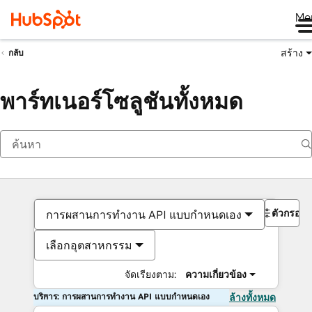
Me
สร้าง
กลับ
พาร์ทเนอร์โซลูชันทั้งหมด
ตัวกรอง
การผสานการทำงาน API แบบกำหนดเอง
เลือกอุตสาหกรรม
จัดเรียงตาม:
ความเกี่ยวข้อง
บริการ: การผสานการทำงาน API แบบกำหนดเอง
ล้างทั้งหมด