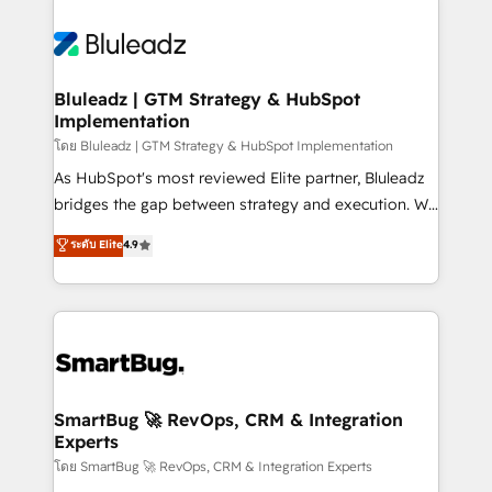
Bluleadz | GTM Strategy & HubSpot
Implementation
โดย Bluleadz | GTM Strategy & HubSpot Implementation
As HubSpot's most reviewed Elite partner, Bluleadz
bridges the gap between strategy and execution. We
don't just "set up tools" — we install the GTM
ระดับ Elite
4.9
Operating System (GTM OS) to align your leadership
and engineer a portal that drives predictable
revenue velocity. 🚀 GTM Strategy & Alignment
Workshops & Sprints: Identify "Valleys of Death"
stalling growth. Fix your ICP, Math, and Story to stop
"accelerating a mess." ⚙️ Elite Engineering & AI
Scalable Architecture: Zero-technical-debt setup
SmartBug 🚀 RevOps, CRM & Integration
Experts
across all Hubs, validated by our 7 HubSpot
Accreditations. AI-Powered RevOps: Breeze AI,
โดย SmartBug 🚀 RevOps, CRM & Integration Experts