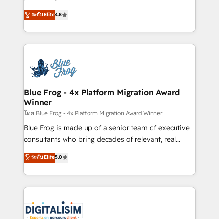
awarded by HubSpot after a rigorous process for
HubSpot CRM Partner offering you a roadmap on
ระดับ Elite
4.8
CRM, Solutions Architecture, Onboarding , Data
maximizing EBITDA and achieving Commercial
Migration, Custom Integration & Platform
Excellence. With our targeted processes, we
Enablement -Onboarded over 500 businesses to
strengthen your digital transformation and minimize
HubSpot -Top 1% of partners worldwide -In-house
costs. As HubSpot's Advanced Accredited CRM
team of 25+ experts Contact us today to help you
Implementation partner, we provide expertise to
get more from your investment in HubSpot.
drive your business forward. Since 2015 we are fully
www.bbdboom.com
dedicated to HubSpot and with an experienced
Blue Frog - 4x Platform Migration Award
Winner
team (50+), we work with reputable companies in
B2B sectors such as manufacturing, SaaS and
โดย Blue Frog - 4x Platform Migration Award Winner
business services. We prepare a customized
Blue Frog is made up of a senior team of executive
business case that demonstrates the value and
consultants who bring decades of relevant, real
impact of your digital transformation, including a
world experience to our client engagements. "Blue
ระดับ Elite
5.0
detailed financial rationale with a focus on ROI and
Frog is a top, trusted partner in HubSpot's
TCO. As a trusted extension of your team, we
ecosystem for a reason. Their team brings over a
believe in the power of partnership. Together, we
decade of experience to the table, along with deep
embark on a transformational journey that sets your
knowledge of the HubSpot platform and strategies
business up for long-term success. Unlock your
for driving growth. They are committed to helping