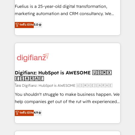
other ones listed in our profile. Our services: -
Fuelius is a 25-year-old digital transformation,
HubSpot implementation - HubSpot CMS website
marketing automation and CRM consultancy. We
build We can do lots of things. But everything we do
enable mid-market and enterprise clients to
ระดับ Elite
5.0
is there for you to: - Grow revenue, and run your
maximise their return from digital and fuel their
business more efficiently - Build stronger
growth. We modernise platforms, streamline
relationships with customers - Make better
operations that are causing inefficiencies, improve
decisions with data - Find a new voice and reach
customer experiences, integrate systems, and
more people - Get the most out of your HubSpot
supercharge revenue operations Key services: • CRM
investment
Implementation • Systems Integration • Digital
Transformation / Web Development • RevOps &
Digifianz: HubSpot is AWESOME 🇺🇸🇲🇽
🇪🇸🇦🇷🇦🇪
Sales Consulting • Marketing Automation What
makes us different? 🚀 Top 0.5% of global HubSpot
โดย Digifianz: HubSpot is AWESOME 🇺🇸🇲🇽🇪🇸🇦🇷🇦🇪
agencies ⚙️ The strongest technical ability and
You shouldn't struggle to make business happen. We
integration capabilities 💼 Consultative, long-term
help companies get out of the rut with experienced,
partners who will embed ourselves into your
process-oriented teams implementing HubSpot
ระดับ Elite
4.9
business, processes and systems 🏢 We specialise in
Marketing, Sales, Service, CMS and Operations Hub,
working with mid-market and enterprise
so selling and actually engaging with your customers
organisations, global organisations and those with
feels easy and pain-free. We are a top ranked