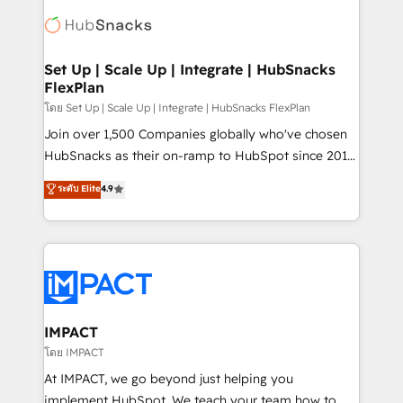
consultancy: onboarding, training, data migration -
WooCommerce, BuilderTrend, and more Experience
HubSpot development: websites, custom modules,
the difference — reach out to see how AI + HubSpot
integrations - Marketing & sales solutions: digital
can transform your business.
marketing, advertising, campaigns, content and
Set Up | Scale Up | Integrate | HubSnacks
FlexPlan
design We connect people, data and technology to
improve customer experiences. With our bright
โดย Set Up | Scale Up | Integrate | HubSnacks FlexPlan
people, exciting ideas and can-do mentality, we
Join over 1,500 Companies globally who've chosen
ensure revenue growth on a daily basis. So tell us
HubSnacks as their on-ramp to HubSpot since 2014
your challenge; our passionate and growth driven
Simple pay-as-you-go plans that accelerate value...
ระดับ Elite
4.9
team of 100+ experts is ready for you! Driving digital
1️⃣ Set Up | Onboarding New or Check-fixing existing
growth | www.brightdigital.com
HubSpot portals 2️⃣ Scale Up | 100% HubSpot Task
Execution... Global 24/7 ... All Experts 3️⃣ Integrate |
your entire Tech Stack with Custom Integrations
Slash months from your API Integration project... ⬅️
Click "Contact Business" ⬅️ to access 150+ Kickstart
Integration templates that put HubSpot in the center
IMPACT
of your tech stack, syncing... 🛍️ Shopify or
โดย IMPACT
WooCommerce 💲 Stripe or Paypal 💰 Sage or
At IMPACT, we go beyond just helping you
Netsuite 🤖 Google or Microsoft ✍️ DocuSign or
implement HubSpot. We teach your team how to