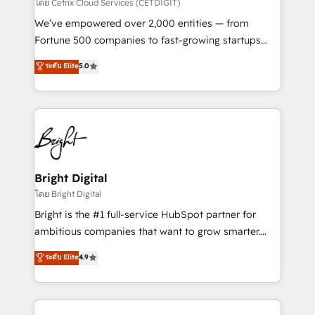
Integrations HubSpot Impact Award 🏆2019
โดย Cetrix Cloud Services (CETDIGIT)
Marketing Enablement HubSpot Impact Award 🏆
We’ve empowered over 2,000 entities — from
2018 Website Design HubSpot Impact Award 🏆2017
Fortune 500 companies to fast-growing startups
Website Design HubSpot Impact Award 🏆2016
and nonprofits — to streamline operations, scale
ระดับ Elite
5.0
Growth-Driven Design Agency of the Year 🏆2016
revenue, and unlock the full potential of HubSpot.
Sales Enablement HubSpot Impact Award 🏆2015
With deep technical and industry expertise, we fuse
Growth-Driven Design Agency of the Year 🏆2015
automation, integration, and AI innovation to deliver
Became the 5th Agency to reach Diamond 🏆2014
lasting impact. We specialize in: • Turnkey and end-
HubSpot COS Performance Award 🏆2014 HubSpot
to-end HubSpot implementations • Onboarding for
COS Design Award 🏆2013 HubSpot Marketplace
Sales, Service, Marketing & Content Hubs • AI voice
Provider of the Year 🏆2011 Became a HubSpot
and chat agents, predictive automation, and smart
Bright Digital
Partner 📆Founded in 1997
workflows • Salesforce + HubSpot integration •
โดย Bright Digital
RevOps and AI-driven sales enablement • Website
Bright is the #1 full-service HubSpot partner for
design and CMS development • ERP integration: SAP,
ambitious companies that want to grow smarter.
NetSuite, Microsoft Dynamics, … • Data cleansing
From HubSpot onboarding, to training, from
ระดับ Elite
4.9
and CRM migration from any platform •
developing a new website to lead generation and
Client/member portals built on HubSpot • Custom
digital marketing; we do it all (and with great
and complex integrations: SAM.gov, GovWin,
results)! In short, our services include: - HubSpot
QuickBooks, PandaDoc, ClickUp, Shopify, Mapsly,