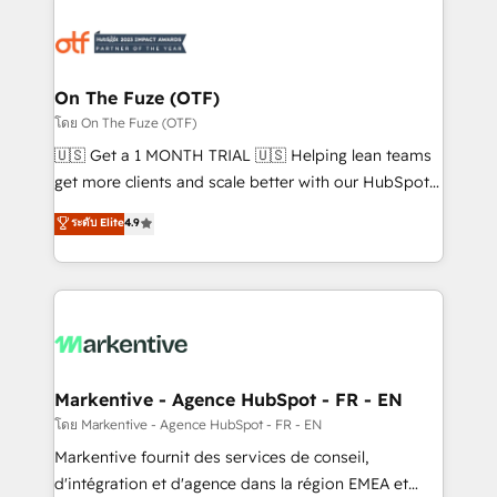
tailored to your business. Together, we unlock
results, fast. ⚙️CRM & RevOps: Align all Hubs to your
buyer journey for clean data, scalability, & reporting.
🎯Demand Gen & ABM: Drive pipeline with inbound,
On The Fuze (OTF)
ABM, AEO, SEO, & paid media. 👩‍💻Web Design:
โดย On The Fuze (OTF)
Build high-performing websites with UX, messaging,
🇺🇸 Get a 1 MONTH TRIAL 🇺🇸 Helping lean teams
& conversion strategy that drive results. 🤖AI
get more clients and scale better with our HubSpot
Strategy: Activate Breeze Agents, configure HubSpot
Consulting & 'Done For You' Services. 🚀 Who We
ระดับ Elite
4.9
AI, & maximize AEO with tailored AI services. 🧩
Work With 🚀 We help lean, growing companies: -
Integrations: Extend HubSpot with custom
Win more business - Reduce no-shows - Improve
integrations, hosting, & maintenance.
lead & deal conversion rates - Scale with less
headcount ...by using HubSpot's full capabilities. 🤓
What do you get? 🤓 Our client's are too busy to
learn the ins-and-outs of HubSpot. We give you a
Personal Consultant + Tech Team to handle the
Markentive - Agence HubSpot - FR - EN
heavy lifting of mapping out AND building your ideal
โดย Markentive - Agence HubSpot - FR - EN
system. + Get best practices and 'don't know what
Markentive fournit des services de conseil,
you don't know' recommendations to maximize
d'intégration et d'agence dans la région EMEA et