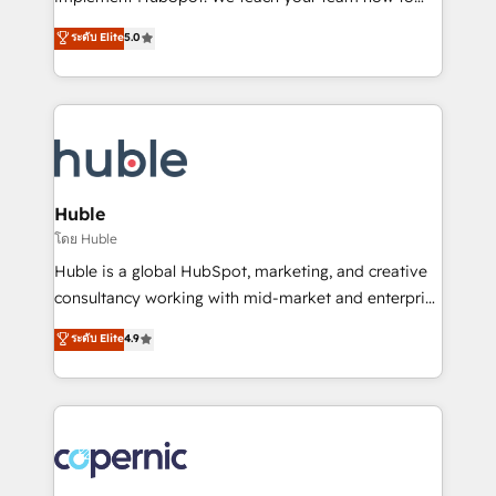
PandaDoc 🌐 Avalara or Quaderno HubSnacks holds
master it. As the creators of the Endless Customers
ระดับ Elite
5.0
the rare Advanced "Custom Integrations"
System™ (the next evolution of They Ask, You
Accreditation, securely sync data across... 🔄 any
Answer), we’re the only HubSpot partner built
apps, in any direction. Stuck on your old CRM..?
entirely around coaching and training. That means
Migrate | seamlessly off your old CRM onto a clean
we don’t do the work for you; we help you build the
new HubSpot portal with Advanced Website and
skills, processes, and internal team you need to
CRM Migrations using our in-house "HubScrub" Tool.
attract the right buyers, close deals faster, and grow
without outside dependencies. You’ll learn how to: •
Huble
Set up, audit, and organize your HubSpot portal •
โดย Huble
Get your sales team fully using HubSpot • Track
Huble is a global HubSpot, marketing, and creative
pipeline and revenue across the entire buyer journey
consultancy working with mid-market and enterprise
• Build an in-house marketing team that drives
businesses. We go beyond implementation, shaping
ระดับ Elite
4.9
growth • Create content and videos that attract
the strategy, processes, and teams that turn
buyers • Use AI to scale smarter Our coaching-led
HubSpot into a genuine growth engine. Named
approach works best for companies that are done
HubSpot's Global Partner of the Year in 2024,
with outsourcing and ready to build something that
consistently ranked among their top 5 partners
lasts. So if you're ready to become the most trusted
worldwide, and with over 15 years in the ecosystem,
voice in your market, let’s talk.
Huble has built a track record that speaks for itself.