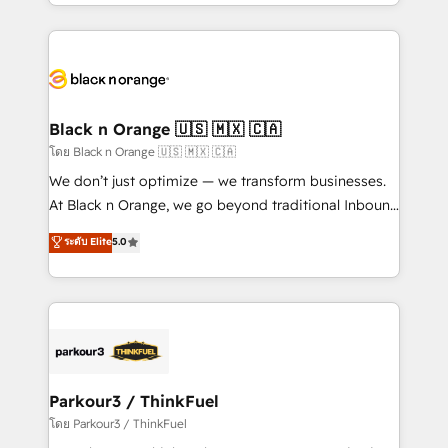
Design With over 15 years of experience, we help
companies bridge the gap between marketing, sales,
and customer success through smart automation,
data hygiene, and tailored HubSpot solutions. Our
clients choose us because we blend the expertise of
a global consultancy with the care and agility of a
Black n Orange 🇺🇸 🇲🇽 🇨🇦
boutique firm. At Triario, we’re big enough to deliver
โดย Black n Orange 🇺🇸 🇲🇽 🇨🇦
but small enough to listen. Our Services: HubSpot
We don’t just optimize — we transform businesses.
implementations & data migration Custom AI agents
At Black n Orange, we go beyond traditional Inbound
Revenue Operations API integrations AI-ready
Marketing with our exclusive methodologies:
ระดับ Elite
5.0
Website design Let’s turn your CRM into your growth
BOOMS and BOOST. Together, they form a powerful
engine!
combination that has driven success for over 800
businesses worldwide. As Elite HubSpot Partners, we
specialize in crafting high-performance growth
strategies that integrate data-driven marketing,
automation, and revenue intelligence to help
companies scale faster and smarter. 🔹 BOOMS:
Parkour3 / ThinkFuel
Demand generation for all your buyers With BOOMS,
โดย Parkour3 / ThinkFuel
you invest in 100% of your buyers, accelerating your