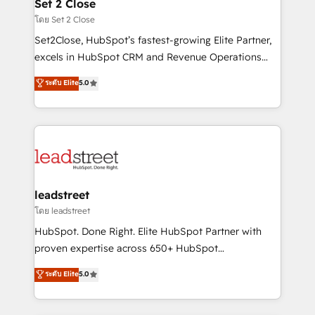
and technology for predictable, scalable revenue
Set 2 Close
growth. Our expertise spans RevOps, CRM and data
โดย Set 2 Close
architecture, AI enablement, and strategic marketing,
Set2Close, HubSpot’s fastest-growing Elite Partner,
delivered through our proprietary FLAIR framework
excels in HubSpot CRM and Revenue Operations
for responsible AI adoption. As a HubSpot Elite
(RevOps) services to boost B2B sales and growth.
ระดับ Elite
5.0
Partner and ISO 27001:2022 certified consultancy,
As a top HubSpot Elite Partner, we specialize in
we blend strategy, creativity, and technology to help
custom HubSpot CRM solutions. Our experts design,
organisations scale smarter and grow stronger.
implement, and optimize systems to enhance user
experience, functionality, and adoption across sales,
marketing, and service teams. From setup to
refinement, we streamline workflows, improve lead
management, and speed up deal closures. With 500+
leadstreet
projects completed, our Agile approach ensures your
โดย leadstreet
HubSpot CRM drives measurable results. Our
HubSpot. Done Right. Elite HubSpot Partner with
RevOps services align your sales, marketing, and
proven expertise across 650+ HubSpot
customer success teams for peak performance. We
implementations. With 12+ years of HubSpot
ระดับ Elite
5.0
optimize the revenue lifecycle—lead generation to
experience, we help you use the HubSpot platform
retention—by refining processes and eliminating
to its fullest capacity, improve your current HubSpot
inefficiencies. Using HubSpot tools and data-driven