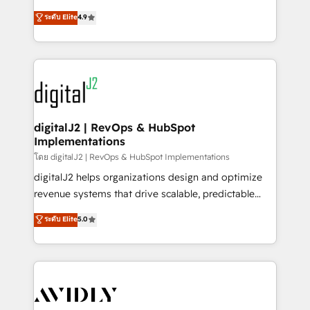
conversions! OTF is an Elite Partner (top 1% of
North America. Avec plus de 115 experts en
ระดับ Elite
4.9
6,500+ Partners) and was named 2023 HubSpot
marketing automation, Growth, Revops, CRM et
Partner of the Year 💥 Trusted by 2,500+ companies
webdesign. Markentive is both a consulting firm, a
to help them scale and close more business, by
digital agency and an integrator. With over 115
using HubSpot (the right way). ⭐️ Here's more info:
experts in marketing automation, growth, revops,
www.onthefuze.com/hubspot-admin Contact us to
CRM and webdesign (We focus on EMEA - USA
learn more!
customers).
digitalJ2 | RevOps & HubSpot
Implementations
โดย digitalJ2 | RevOps & HubSpot Implementations
digitalJ2 helps organizations design and optimize
revenue systems that drive scalable, predictable
growth. As a triple-accredited HubSpot Solutions
ระดับ Elite
5.0
Partner, we specialize in both strategic RevOps
planning and hands-on technical execution - building
the operational foundation companies need to
thrive. Industries we specialize in: - Manufacturing -
Healthcare - Financial Services - Managed IT (MSP) -