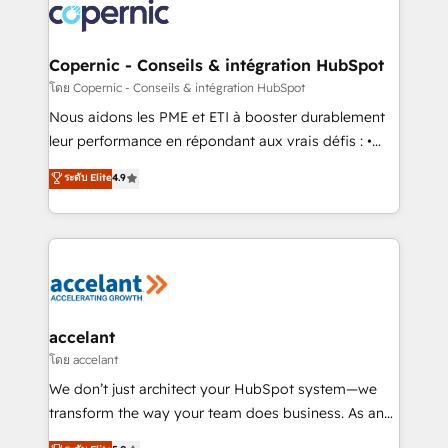
lasts. So if you're ready to become the most trusted
worldwide, and with over 15 years in the ecosystem,
voice in your market, let’s talk.
Huble has built a track record that speaks for itself.
One company, one operating model, delivering
Copernic - Conseils & intégration HubSpot
across offices and consulting teams in the UK, USA,
โดย Copernic - Conseils & intégration HubSpot
Canada, Germany, France, Belgium, Singapore, and
Nous aidons les PME et ETI à booster durablement
South Africa. Certified compliant with ISO/IEC
leur performance en répondant aux vrais défis : •
27001:2022 and ISO 9001:2015 across all seven
Intégration de HubSpot avec d’autres outils (ERP,
ระดับ Elite
4.9
international offices and 175+ employees.
téléphonie, etc.) • Alignement des équipes grâce à un
outil et des données partagées • Amélioration de la
collecte et de l’analyse des données pour des
décisions éclairées • Optimisation de l’efficacité et
de la productivité des équipes Notre équipe de 30
consultants certifiés HubSpot aborde chaque projet
avec un engagement total, alignant processus
accelant
métiers et technologie, et guidant vos équipes à
โดย accelant
travers le changement, tout en centrant vos objectifs
We don’t just architect your HubSpot system—we
d’entreprise. Grâce à une méthodologie éprouvée
transform the way your team does business. As an
auprès de plus de 400 clients, nous comprenons
Elite HubSpot Solutions Partner, we specialize in