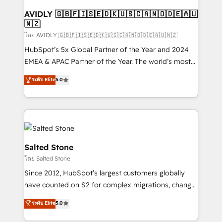
Franchises - Professional Services - And more! How
we help: ✔️ Full HubSpot implementations and portal
AVIDLY 🇬🇧🇫🇮🇸🇪🇩🇰🇺🇸🇨🇦🇳🇴🇩🇪🇦🇺
🇳🇿
optimization ✔️ Data migrations, CRM architecture,
and reporting foundations ✔️ Custom integrations
โดย AVIDLY 🇬🇧🇫🇮🇸🇪🇩🇰🇺🇸🇨🇦🇳🇴🇩🇪🇦🇺🇳🇿
and workflow automation ✔️ User adoption
HubSpot’s 5x Global Partner of the Year and 2024
programs, training, and enablement Through project-
EMEA & APAC Partner of the Year. The world’s most
based engagements and ongoing RevOps
experienced and fully accredited HubSpot Solutions
ระดับ Elite
5.0
partnerships, we guide organizations through the
Partner. 🚀 With 2,750+ HubSpot projects delivered
revenue maturity model - delivering the right
and 370+ specialists across EMEA, APAC and NAM,
improvements at the right time so operations
we de-risk complex CRM programmes and
evolve strategically and sustainably as the business
accelerate ROI across every HubSpot Hub. 🧭 From
grows.
multi-region migrations to AI-powered automation,
we turn complexity into clarity, human at global
Salted Stone
scale. 🏆 HubSpot’s CEO called us “the partner of the
โดย Salted Stone
future.” Others agree it is proof of trust built through
Since 2012, HubSpot’s largest customers globally
measurable impact.
have counted on S2 for complex migrations, change
management, systems integration, and creative
ระดับ Elite
5.0
solutions that deliver measurable impact and
transform brand experiences As one of the few full-