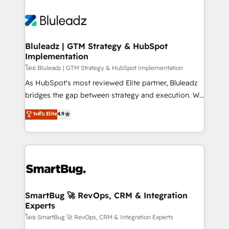
Bluleadz | GTM Strategy & HubSpot
Implementation
โดย Bluleadz | GTM Strategy & HubSpot Implementation
As HubSpot's most reviewed Elite partner, Bluleadz
bridges the gap between strategy and execution. We
don't just "set up tools" — we install the GTM
ระดับ Elite
4.9
Operating System (GTM OS) to align your leadership
and engineer a portal that drives predictable
revenue velocity. 🚀 GTM Strategy & Alignment
Workshops & Sprints: Identify "Valleys of Death"
stalling growth. Fix your ICP, Math, and Story to stop
"accelerating a mess." ⚙️ Elite Engineering & AI
Scalable Architecture: Zero-technical-debt setup
SmartBug 🚀 RevOps, CRM & Integration
Experts
across all Hubs, validated by our 7 HubSpot
Accreditations. AI-Powered RevOps: Breeze AI,
โดย SmartBug 🚀 RevOps, CRM & Integration Experts