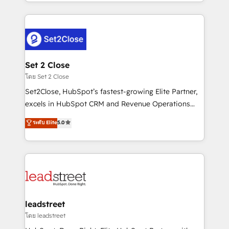
Canada, we’ve delivered thousands of successful
HubSpot projects for mid-market and enterprise
clients worldwide, with over 10 years experience. We
combine HubSpot, data, and AI to design connected
go-to-market systems that align people, process,
and technology for predictable, scalable revenue
Set 2 Close
growth. Our expertise spans RevOps, CRM and data
โดย Set 2 Close
architecture, AI enablement, and strategic marketing,
Set2Close, HubSpot’s fastest-growing Elite Partner,
delivered through our proprietary FLAIR framework
excels in HubSpot CRM and Revenue Operations
for responsible AI adoption. As a HubSpot Elite
(RevOps) services to boost B2B sales and growth.
ระดับ Elite
5.0
Partner and ISO 27001:2022 certified consultancy,
As a top HubSpot Elite Partner, we specialize in
we blend strategy, creativity, and technology to help
custom HubSpot CRM solutions. Our experts design,
organisations scale smarter and grow stronger.
implement, and optimize systems to enhance user
experience, functionality, and adoption across sales,
marketing, and service teams. From setup to
refinement, we streamline workflows, improve lead
management, and speed up deal closures. With 500+
leadstreet
projects completed, our Agile approach ensures your
โดย leadstreet
HubSpot CRM drives measurable results. Our