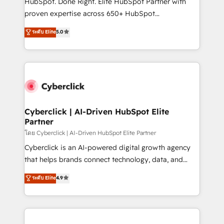
HubSpot. Done Right. Elite HubSpot Partner with
RevOps services align your sales, marketing, and
proven expertise across 650+ HubSpot
customer success teams for peak performance. We
implementations. With 12+ years of HubSpot
ระดับ Elite
5.0
optimize the revenue lifecycle—lead generation to
experience, we help you use the HubSpot platform
retention—by refining processes and eliminating
to its fullest capacity, improve your current HubSpot
inefficiencies. Using HubSpot tools and data-driven
website, or build your new one.
strategies, we create scalable solutions that
maximize profitability and adapt to your goals.
Cyberclick | AI-Driven HubSpot Elite
Partner
โดย Cyberclick | AI-Driven HubSpot Elite Partner
Cyberclick is an AI-powered digital growth agency
that helps brands connect technology, data, and
creativity to achieve measurable results. Founded in
ระดับ Elite
4.9
Barcelona and operating across Spain, LATAM, and
the UK, we support global companies in building
smarter marketing, sales, and customer success
strategies. As the only HubSpot Elite Partner in