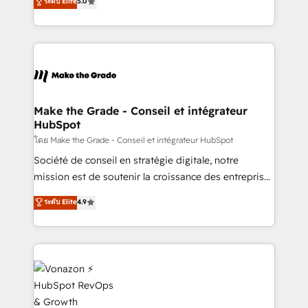
ระดับ Elite
5.0
rapidement vos enjeux et intégrons parfaitement
creating tailored, end-to-end CRM solutions that
HubSpot dans votre organisation. Pour toute
accelerate growth, improve operational efficiency,
question technique ou besoin de structuration de
and ensure faster time to value on HubSpot. What
votre projet HubSpot, contactez notre équipe pour
sets us apart? Our people-centric approach. From
un échange dédié.
day one, our team takes the time to deeply
understand your unique needs, crafting custom
strategies that deliver impactful results. Our mission
Make the Grade - Conseil et intégrateur
HubSpot
is to empower you to unlock HubSpot’s full potential
—faster. Through expert training, unmatched
โดย Make the Grade - Conseil et intégrateur HubSpot
responsiveness, and ongoing support, we equip
Société de conseil en stratégie digitale, notre
your team to adopt new systems with confidence
mission est de soutenir la croissance des entreprises
and achieve a unified, data-driven approach to
B2B à travers l’acquisition de nouveaux clients,
ระดับ Elite
4.9
customer engagement.
l'intégration CRM et le développement des revenus
auprès de vos comptes existants. En France et à
l'international, nous travaillons avec des ETI
ambitieuses, des grands groupes voulant aller au-
delà d’une simple transformation digitale et des
startups florissantes. Nos 3 grandes expertises sont :