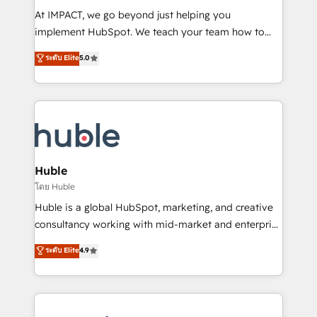
WooCommerce 💲 Stripe or Paypal 💰 Sage or
At IMPACT, we go beyond just helping you
Netsuite 🤖 Google or Microsoft ✍️ DocuSign or
implement HubSpot. We teach your team how to
PandaDoc 🌐 Avalara or Quaderno HubSnacks holds
master it. As the creators of the Endless Customers
ระดับ Elite
5.0
the rare Advanced "Custom Integrations"
System™ (the next evolution of They Ask, You
Accreditation, securely sync data across... 🔄 any
Answer), we’re the only HubSpot partner built
apps, in any direction. Stuck on your old CRM..?
entirely around coaching and training. That means
Migrate | seamlessly off your old CRM onto a clean
we don’t do the work for you; we help you build the
new HubSpot portal with Advanced Website and
skills, processes, and internal team you need to
CRM Migrations using our in-house "HubScrub" Tool.
attract the right buyers, close deals faster, and grow
without outside dependencies. You’ll learn how to: •
Huble
Set up, audit, and organize your HubSpot portal •
โดย Huble
Get your sales team fully using HubSpot • Track
Huble is a global HubSpot, marketing, and creative
pipeline and revenue across the entire buyer journey
consultancy working with mid-market and enterprise
• Build an in-house marketing team that drives
businesses. We go beyond implementation, shaping
ระดับ Elite
4.9
growth • Create content and videos that attract
the strategy, processes, and teams that turn
buyers • Use AI to scale smarter Our coaching-led
HubSpot into a genuine growth engine. Named
approach works best for companies that are done
HubSpot's Global Partner of the Year in 2024,
with outsourcing and ready to build something that
consistently ranked among their top 5 partners