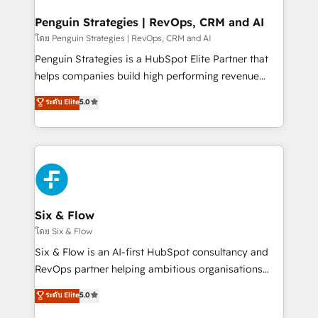
confirmamos resultados antes de seguir avanzando.
Empiezas a ver resultados antes de que termine el
Penguin Strategies | RevOps, CRM and AI
mes. 🏆 HubSpot Partner of the Year 2022, máximo
โดย Penguin Strategies | RevOps, CRM and AI
reconocimiento del ecosistema. Elite Solutions
Penguin Strategies is a HubSpot Elite Partner that
Partner, el nivel más alto. +700 clientes
helps companies build high performing revenue
implementados en LATAM, Marcas como Hyatt,
operations across complex sales cycles, multi
ระดับ Elite
5.0
Hospital ABC, Hogares Unión, Yves Rocher,
system environments and global SaaS or
MacStore, Café Britt, Bella Piel, confiaron en
manufacturing teams. Trusted by leading enterprises
nosotros para impulsar la eficiencia de sus procesos
and fast growing scale ups including Sony, Rapyd,
en HubSpot. No necesitas tener todas las
Fiverr, XM Cyber, Bridgepointe Technologies, EMA
respuestas para empezar. Te ayudamos a identificar
Design Automation and Uptive. 📊 RevOps & data
el primer caso de uso que más impacto te dará.
architecture 🔗 CRM migrations & End to end
Solo continúas si ves valor real en los primeros 14
integrations 🤖 AI workflows & enrichment 📘 Team
Six & Flow
días.
enablement & company-wide adoption We create
โดย Six & Flow
HubSpot environments that teams use with
Six & Flow is an AI-first HubSpot consultancy and
confidence and that leadership can rely on for
RevOps partner helping ambitious organisations
scalable revenue insights.
grow with clarity, confidence, and intelligence.
ระดับ Elite
5.0
Operating across the UK, Netherlands, Ireland, and