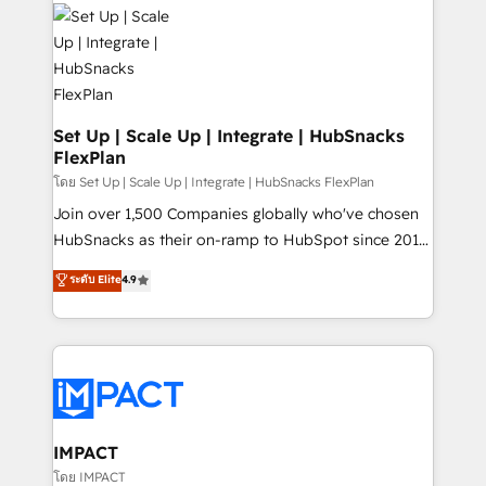
consultancy: onboarding, training, data migration -
WooCommerce, BuilderTrend, and more Experience
HubSpot development: websites, custom modules,
the difference — reach out to see how AI + HubSpot
integrations - Marketing & sales solutions: digital
can transform your business.
marketing, advertising, campaigns, content and
design We connect people, data and technology to
improve customer experiences. With our bright
Set Up | Scale Up | Integrate | HubSnacks
FlexPlan
people, exciting ideas and can-do mentality, we
ensure revenue growth on a daily basis. So tell us
โดย Set Up | Scale Up | Integrate | HubSnacks FlexPlan
your challenge; our passionate and growth driven
Join over 1,500 Companies globally who've chosen
team of 100+ experts is ready for you! Driving digital
HubSnacks as their on-ramp to HubSpot since 2014
growth | www.brightdigital.com
Simple pay-as-you-go plans that accelerate value...
ระดับ Elite
4.9
1️⃣ Set Up | Onboarding New or Check-fixing existing
HubSpot portals 2️⃣ Scale Up | 100% HubSpot Task
Execution... Global 24/7 ... All Experts 3️⃣ Integrate |
your entire Tech Stack with Custom Integrations
Slash months from your API Integration project... ⬅️
Click "Contact Business" ⬅️ to access 150+ Kickstart
Integration templates that put HubSpot in the center
IMPACT
of your tech stack, syncing... 🛍️ Shopify or
โดย IMPACT