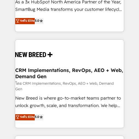
custom AI agents, and high-integrity migrations for
As a 3x HubSpot North America Partner of the Year,
total reporting clarity. Security & Compliance: SOC 2
SmartBug Media transforms your customer lifecycle
Type I and HIPAA attested for enterprise-grade data
into a revenue engine. Our unified ecosystem
ระดับ Elite
5.0
security. 🏆 Why Bluleadz? GTM OS Partner | 16+
includes specialized divisions Globalia (AI &
Years Experience | 1,000+ Five-Star Reviews
Software) and Point Success Media (Paid Media),
making this the official home for all three brands. 🔄
Implementation & Integration - Seamless migrations
and system integrations powered by Globalia’s
technical development team. - 19 HubSpot-certified
trainers to drive platform adoption. 📈 Revenue
CRM Implementations, RevOps, AEO + Web,
Demand Gen
Generation - Full-funnel marketing and high-
performance advertising via Point Success Media. -
โดย CRM Implementations, RevOps, AEO + Web, Demand
Gen
Expert deployment of Breeze AI and custom agents
New Breed is where go-to-market teams partner to
to automate growth. 🏆 Elite Excellence - 8 platform
unlock growth, scale, and transformation. We help
accreditations and deep HIPAA-compliance
companies activate HubSpot’s AI-powered
expertise. - A team of 250+ experts dedicated to
ระดับ Elite
5.0
customer platform and operationalize HubSpot’s
your resilient growth.
Loop Marketing framework through expert-led
services, smart agents, and purpose-built apps,