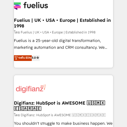
for you and execute it on HubSpot. We are on the
G-Cloud 14 CCS (Crown Commercial Service)
framework, meaning we've been accredited by
Fuelius | UK • USA • Europe | Established in
1998
HubSpot and vetted by the CCS, which means we
can support public sector companies as well the
โดย Fuelius | UK • USA • Europe | Established in 1998
other ones listed in our profile. Our services: -
Fuelius is a 25-year-old digital transformation,
HubSpot implementation - HubSpot CMS website
marketing automation and CRM consultancy. We
build We can do lots of things. But everything we do
enable mid-market and enterprise clients to
ระดับ Elite
5.0
is there for you to: - Grow revenue, and run your
maximise their return from digital and fuel their
business more efficiently - Build stronger
growth. We modernise platforms, streamline
relationships with customers - Make better
operations that are causing inefficiencies, improve
decisions with data - Find a new voice and reach
customer experiences, integrate systems, and
more people - Get the most out of your HubSpot
supercharge revenue operations Key services: • CRM
investment
Implementation • Systems Integration • Digital
Transformation / Web Development • RevOps &
Digifianz: HubSpot is AWESOME 🇺🇸🇲🇽
🇪🇸🇦🇷🇦🇪
Sales Consulting • Marketing Automation What
makes us different? 🚀 Top 0.5% of global HubSpot
โดย Digifianz: HubSpot is AWESOME 🇺🇸🇲🇽🇪🇸🇦🇷🇦🇪
agencies ⚙️ The strongest technical ability and
You shouldn't struggle to make business happen. We