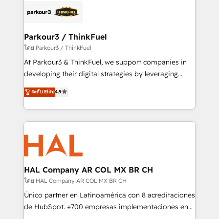
strategies that integrate data-driven marketing,
automation, and revenue intelligence to help
companies scale faster and smarter. 🔹 BOOMS:
Parkour3 / ThinkFuel
Demand generation for all your buyers With BOOMS,
โดย Parkour3 / ThinkFuel
you invest in 100% of your buyers, accelerating your
At Parkour3 & ThinkFuel, we support companies in
growth and positioning yourself as an undisputed
developing their digital strategies by leveraging
leader. 🔹 BOOST: Optimize your digital
technologies and automating their marketing and
ระดับ Elite
4.9
transformation process A methodology designed to
sales processes to generate growth. Our offer spans
implement HubSpot effectively and optimize your
from Strategy to Operations. We specialize in CRM
digital processes. 🔹 Trusted by Industry Leaders
onboarding and implementation, web design, sales
With an average rating of 4.9/5 and a proven track
& marketing automation, and digital marketing. With
record of business transformation, our growth-first
extensive experience working with tech companies
approach has helped brands dominate their
and manufacturers since 2002, we are committed to
markets.
empowering our clients and developing their
HAL Company AR COL MX BR CH
autonomy. Get to grips with HubSpot through
โดย HAL Company AR COL MX BR CH
guided implementation and seamless integration of
Único partner en Latinoamérica con 8 acreditaciones
the CRM platform into your digital ecosystem. Would
de HubSpot. +700 empresas implementaciones en
you like support in deploying your inbound
Latinoamérica. 6 Certified Trainers certificados por