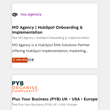
Marketing, Sales, Operations, and Service Hubs. -
vitale pour leur survie. Mais 57% n'ont aucune
Ongoing optimization, managed support, and
stratégie. Et 43% ne maîtrisent même pas leurs
scalable retainers. Let’s make HubSpot your most
données. C'est le paradoxe français : conscience
powerful growth engine. Built to convert, scale, and
totale, action nulle. La solution s'appelle l'Entreprise
drive results.
Augmentée. Ce n'est pas une entreprise qui utilise
MO Agency | HubSpot Onboarding &
Implementation
l'IA. C'est une organisation qui a réussi la symbiose
entre l'expertise humaine et l'intelligence artificielle.
โดย MO Agency | HubSpot Onboarding & Implementation
Pas pour remplacer l'humain, mais pour l'augmenter.
MO Agency is a HubSpot Elite Solutions Partner
Chez Ideagency, nous accompagnons cette
offering HubSpot implementation, marketing
transformation. D'abord les fondations : des
automation, CRM and RevOps consulting, B2B SEO,
ระดับ Elite
5.0
données unifiées, des processus alignés. Ensuite
paid media, content marketing, AEO and GEO (AI
l'augmentation : l'IA là où elle crée de la valeur. Et
search optimisation), and HubSpot Content Hub and
surtout : l'humain qui reste au centre. Parce que la
WordPress development. We work with enterprise
vraie performance vient de l'intérieur. Act Inside.
and growth-led companies across technology,
Stand Out.
professional services, financial services and
industrial sectors. Offices in Johannesburg, Cape
Town, Dubai & London. 500+ HubSpot CRM
Plus Your Business (PYB) UK • USA • Europe
implementations delivered. AI visibility coverage
โดย Plus Your Business (PYB) UK • USA • Europe
across ChatGPT, Claude, Perplexity, Gemini and