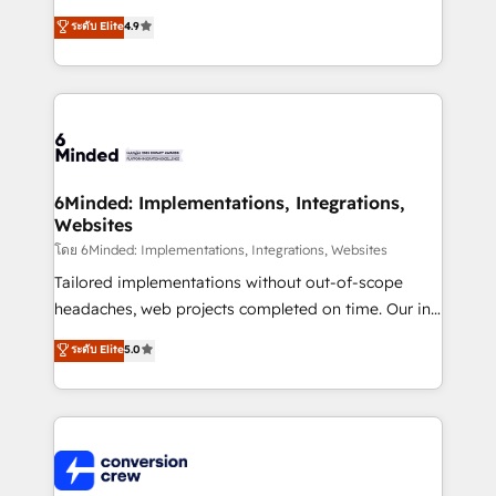
healthcare, real estate, and other industries. With
ระดับ Elite
4.9
150+ HubSpot-certified experts, we deliver scalable
solutions to complex GTM and RevOps challenges.
Our Expertise 🔹 Onboarding & Implementation:
Accredited HubSpot Partner, ensuring smooth setup
tailored to your GTM motion. 🔹 Migrations: Move
from other CRMs to HubSpot without data loss or
downtime. 🔹 RevOps Strategy: Align teams,
6Minded: Implementations, Integrations,
Websites
processes, and data to drive revenue efficiency. 🔹
Integrations: Connect HubSpot with your tech stack
โดย 6Minded: Implementations, Integrations, Websites
for better adoption. 🔹 Custom Solutions: Build
Tailored implementations without out-of-scope
tailored apps, workflows, and configurations. We are
headaches, web projects completed on time. Our in-
SOC 2 Type II and ISO 27001 certified, reinforcing
house team of certified CRM architects, experts,
ระดับ Elite
5.0
our commitment to data security and compliance. At
developers, designers, and marketers handles all
OneMetric, we help revenue teams focus on the
aspects of your HubSpot. ✨ 400+ global clients ✨
OneMetric that matters most: revenue.
100+ seamless migrations from 15+ different CRMs
✨ 100,000+ hours in HubSpot projects, 75+ full Hub
implementations, and 5,000+ pages ✨ CS: Clients
generating 7-digit MRR from inbound campaigns ✨