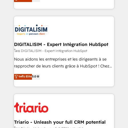
detailed financial rationale with a focus on ROI and
Frog is a top, trusted partner in HubSpot's
TCO. As a trusted extension of your team, we
ecosystem for a reason. Their team brings over a
believe in the power of partnership. Together, we
decade of experience to the table, along with deep
embark on a transformational journey that sets your
knowledge of the HubSpot platform and strategies
business up for long-term success. Unlock your
for driving growth. They are committed to helping
business. If not now, when?
our customers grow and finding solutions that fit
their unique business needs. We are thrilled to have
DIGITALISIM - Expert Intégration HubSpot
Blue Frog in the HubSpot ecosystem leading the
โดย DIGITALISIM - Expert Intégration HubSpot
way for customers!" - Yamini Rangan, CEO of
Nous aidons les entreprises et les dirigeants à se
HubSpot “Our experience with the team at Blue Frog
rapprocher de leurs clients grâce à HubSpot ! Chez
has been nothing short of extraordinary. Their years
DIGITALISIM, nous avons l'intime conviction que la
ระดับ Elite
5.0
of experience and quality of skilled staff has earned
réussite des entreprises passe par l’innovation web,
them a trusted reputation within the HubSpot
le marketing digital, et la relation client ! C'est
ecosystem as a reliable partner capable of delivering
pourquoi, nos experts sont à la fois capables de
remarkable experiences for our most sophisticated
gérer votre projet de création de site internet, votre
clients.” - Brian Garvey, VP, Solutions Partner
référencement, votre stratégie digitale et le pilotage
Program, HubSpot.
et l'intégration d'HubSpot ! Les grandes phases d'un
projet HubSpot avec DIGITALISIM : 🧽 Nettoyage,
Triario - Unleash your full CRM potential
migration et intégration des bases de données. 🚀