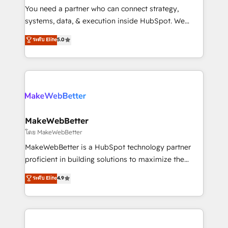
around your business, not a template. ➤ Migration:
You need a partner who can connect strategy,
Move from any legacy CRM. Zero downtime, full data
systems, data, & execution inside HubSpot. We
integrity. ➤ Implementation: Configure HubSpot to
bridge the gap where most agencies fall short by
ระดับ Elite
5.0
run your revenue process. Sales, marketing, and
combining GTM strategy with technical execution to
service wired together. ➤ AI and Integrations: Layer
solve the right problem with the right solution. As the
Breeze AI, custom agents, and APIs to remove
only firm in the world to hold Elite Partner
manual work. ➤ Ongoing Management: Monthly
Accreditations with both HubSpot and Clay, our
tune-ups, feature rollouts, adoption coaching. Buying
clients gain a unique advantage in CRM architecture,
HubSpot, switching to it, or reviving a stale portal?
pipeline generation, data intelligence, and go-to-
We are built for the work.
market execution. Why B2B Businesses Choose RP: -
MakeWebBetter
Secure: Soc2 compliant 🛡️ - Pricing: Implementations
โดย MakeWebBetter
starting at $1,5k 💵 - Speed: Launch in 14 days ⚡ -
MakeWebBetter is a HubSpot technology partner
Global: 75+ RPers across five continents 🌐 - Scale:
proficient in building solutions to maximize the
Largest organically grown & fastest tiering Elite
operational efficiency of HubSpot. The fastest-
ระดับ Elite
4.9
HubSpot Partner 🪴 - Sales Hub: More
growing tech-enabler & facilitator, MakeWebBetter,
implementations than any other Partner 💻 -
hands you the blend of HubSpot expertise &
Migrations: We convert Salesforce addicts to
eminent solutions & integrations. Trust us to
HubSpot evangelists 🧡 Don't hire a marketing
streamline your HubSpot experience. 🚀HubSpot