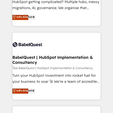
HubSpot getting complicated? Multiple hubs, messy
Google AI Overviews. HubSpot Impact Award -
migrations, AI, governance. We organise that
Customer First HubSpot Impact Award - Integrations
complexity, so your team can put HubSpot to work...
ระดับ Elite
5.0
Innovation HubSpot Impact Award - Platform
Welcome to our Profile! We help with: • CRM
Migration Excellence HubSpot Impact Award -
implementation, reports, workflows, and team
Platform Excellence 40+ full-time HubSpot
training • CRM migration from Salesforce, Pipedrive,
professionals. 100s of certifications and
Dynamics and others • Technical projects including
accreditations with HubSpot.
custom API integrations • AI governance for
HubSpot-centred operations A little about us: •
Boutique 'Elite' team of 12 • 150+ clients across Sales
BabelQuest | HubSpot Implementation &
Consultancy
Hub, Marketing Hub, Service Hub, Data Hub and
CMS • ISO/IEC 27001:2022, ISO 9001:2015, and ISO
โดย BabelQuest | HubSpot Implementation & Consultancy
42001:2023 certified - the AI management standard •
Turn your HubSpot investment into rocket fuel for
GuardHub: our AI governance framework, built on
your business to soar 🚀 We’re a team of accredited
ISO 42001 Ready for the next step? Click the 👈
HubSpot experts ready to help you. We can
ระดับ Elite
4.9
'𝗖𝗼𝗻𝘁𝗮𝗰𝘁 𝗯𝘂𝘀𝗶𝗻𝗲𝘀𝘀' button to get in touch (𝘸𝘦'𝘳𝘦
implement the platform into complex business
𝘴𝘶𝘱𝘦𝘳 𝘳𝘦𝘴𝘱𝘰𝘯𝘴𝘪𝘷𝘦)
environments, optimise what you've got and make
sure you can actually use it, build your website in
HubSpot or create an inbound marketing strategy