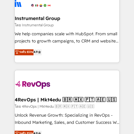
agency for an Ops problem. Don't hire a technical
Elite Partners with 10+ years of HubSpot experience
agency for a growth problem. Hire a partner built to
🤝HubSpot Premier Integration partner 🤝Google
solve both.
Premier Partner 2023 🌟5 HubSpot Accreditations 🌟
Instrumental Group
Won HubSpot Theme Challenge 2021 🌟INBOUND’19
โดย Instrumental Group
HubSpot Rising Star Why us? Harnessing the full
We help companies scale with HubSpot. From small
potential of the powerful HubSpot CRM. ✔️A team of
projects to growth campaigns, to CRM and websites.
HubSpot experts backed by over 10+ years of
Hire an agency that's experienced in every inch of
ระดับ Elite
4.9
HubSpot experience ✔️Flexible pricing models —
HubSpot and willing to work hand-in-hand with your
Hourly-fee (assigned one Dedicated HubSpot
team to simplify the complex and build a better
Admin); Monthly-fee (HubSpot Admin + Project
experience for your team and customers.
Manager); and Fixed Project Cost (as per
requirement). ✔️Helped over 25,000+ customers so
far with our HubSpot solutions. ✔️Bespoke apps &
on-demand bundle services. Connect with us today!
4RevOps | Mkt4edu 🇧🇷 🇲🇽 🇵🇹 🇦🇪 🇺🇸
โดย 4RevOps | Mkt4edu 🇧🇷 🇲🇽 🇵🇹 🇦🇪 🇺🇸
Unlock Revenue Growth: Specializing in RevOps -
Inbound Marketing, Sales, and Customer Success We
specialize in driving revenue growth for companies
ระดับ Elite
4.9