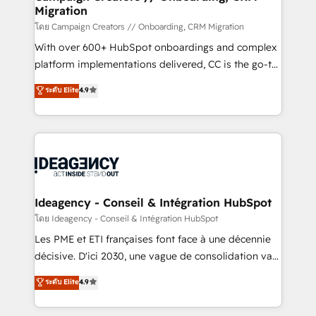
Migration
keeps you in control whilst we plan and support the
route to your revenue goals. We have successfully
โดย Campaign Creators // Onboarding, CRM Migration
supported over 500 organisations with HubSpot
With over 600+ HubSpot onboardings and complex
implementation, optimisation, training, and
platform implementations delivered, CC is the go-to
adoption assurance. Our tried and tested Roadmap
Elite Solutions Partner for businesses ready to
ระดับ Elite
4.9
methodology will ensure that you receive the best
migrate, replatform, and scale smarter. We specialize
deployment experience possible. Whether you are
in high-impact CRM and CMS migrations and
new to HubSpot or seeking to turn around a poor
onboarding from platforms like Salesforce, NetSuite,
install, our team have the change management
Zoho, Pardot, Marketo, Microsoft Dynamics, Wix,
expertise to deliver the solutions you need.
WordPress and legacy CRMs, turning fragmented
systems into unified, growth-ready HubSpot
architectures that accelerate revenue operations and
Ideagency - Conseil & Intégration HubSpot
performance. - Multi-object CRM migration, cleanup,
โดย Ideagency - Conseil & Intégration HubSpot
and implementation. - Pre-built and custom
Les PME et ETI françaises font face à une décennie
integrations across your full tech stack. - Custom
décisive. D'ici 2030, une vague de consolidation va
object setup, CMS builds, and full-funnel automation.
recomposer le marché. Seules survivront les
ระดับ Elite
4.9
- Dashboards, lifecycle campaigns, and lead
entreprises qui auront réussi leur transformation. Le
nurturing sequences. - Cross-hub setup across
problème ? 58% des dirigeants savent que l'IA est