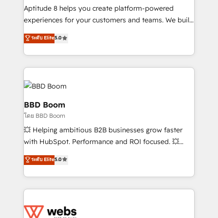
Execution • 750+ onboardings and 2,000+
Aptitude 8 helps you create platform-powered
implementations • Deep expertise across marketing,
experiences for your customers and teams. We build
sales, and service hubs • Built-in flexibility for
multi-hub solutions and orchestrate operations
ระดับ Elite
5.0
startups to global brands
across your entire tech stack. Aptitude 8 is trusted
by top brands such as Lenovo, Bluetooth,
International Sports Sciences Association, SXSW,
Notion, Soundcloud, American Nurses Association,
Randstad, Uber Freight, and HubSpot itself. We have
the largest technical consulting team of any HubSpot
BBD Boom
partner and expertise across operational strategy,
โดย BBD Boom
business-first process building, system integration,
💥 Helping ambitious B2B businesses grow faster
custom development, and extensibility. When you
with HubSpot. Performance and ROI focused. 💥
work with Aptitude 8, you get a team – not an
BBD Boom is the HubSpot partner that can help you
individual – with embedded consulting, strategy,
ระดับ Elite
5.0
to HubSpot Better. We work with your teams to
development, and project management. We have
solve all your HubSpot challenges and improve user
100% US-based, FTE team members. We offer
adoption, sales process and marketing results.
project-based and managed services engagements
Services 📚 Onboarding your team to HubSpot for
that include new HubSpot implementations,
the first time 🔧 Designing and optimising your