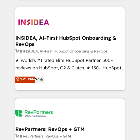
service creative agencies in the HubSpot
ecosystem, we blend strategy, technology, & award-
winning design to build scalable, globally
regionalized HubSpot websites, integrated
marketing campaigns, & RevOps frameworks that
INSIDEA, AI-First HubSpot Onboarding &
RevOps
fuel long-term success We connect the entire
customer lifecycle through seamless integrations,
โดย INSIDEA, AI-First HubSpot Onboarding & RevOps
ensure long-term adoption with change-
★ World's #1 rated Elite HubSpot Partner, 500+
management programs, and align marketing, sales,
reviews on HubSpot, G2 & Clutch. ★ 150+ HubSpot
and service to drive sustainable growth With 6 key
Certified Experts & Trainers across the team ★
ระดับ Elite
5.0
HubSpot accreditations and experience across
1,500+ implementations across five continents ★ AI-
hundreds of organizations in dozens of industries,
First, RevOps-led, Onboarding obsessed ★
there’s a good chance one of our globally integrated
Company of the Year 2024/25 INSIDEA helps
teams has worked with clients just like you Let’s
growing companies turn HubSpot into a revenue
explore whether S2 is the partner you’ve been
engine. We onboard your team, migrate your data,
looking for...and get your next big initiative moving!
and build AI-powered workflows that drive adoption
from week one, in your time zone. What we do ➤
RevPartners: RevOps + GTM
Onboarding: Live in weeks, with workflows built
โดย RevPartners: RevOps + GTM