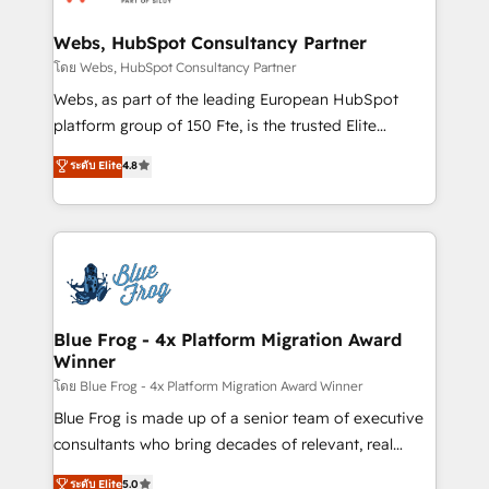
migrations from other platforms, systems
HubSpot set-up for better results 🌐 Website design
integration, extensibility, custom development, and
and build using HubSpot 🔌 Integrating HubSpot
Webs, HubSpot Consultancy Partner
ongoing RevOps support.
with other systems 🎓 Training your teams to be
โดย Webs, HubSpot Consultancy Partner
HubSpot pros 📊 Lead generation services using
Webs, as part of the leading European HubSpot
HubSpot Why us? - SIX HubSpot Accreditations -
platform group of 150 Fte, is the trusted Elite
awarded by HubSpot after a rigorous process for
HubSpot CRM Partner offering you a roadmap on
ระดับ Elite
4.8
CRM, Solutions Architecture, Onboarding , Data
maximizing EBITDA and achieving Commercial
Migration, Custom Integration & Platform
Excellence. With our targeted processes, we
Enablement -Onboarded over 500 businesses to
strengthen your digital transformation and minimize
HubSpot -Top 1% of partners worldwide -In-house
costs. As HubSpot's Advanced Accredited CRM
team of 25+ experts Contact us today to help you
Implementation partner, we provide expertise to
get more from your investment in HubSpot.
drive your business forward. Since 2015 we are fully
www.bbdboom.com
dedicated to HubSpot and with an experienced
Blue Frog - 4x Platform Migration Award
Winner
team (50+), we work with reputable companies in
B2B sectors such as manufacturing, SaaS and
โดย Blue Frog - 4x Platform Migration Award Winner
business services. We prepare a customized
Blue Frog is made up of a senior team of executive
business case that demonstrates the value and
consultants who bring decades of relevant, real
impact of your digital transformation, including a
world experience to our client engagements. "Blue
ระดับ Elite
5.0