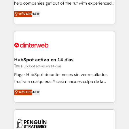
integration capabilities 💼 Consultative, long-term
help companies get out of the rut with experienced,
partners who will embed ourselves into your
process-oriented teams implementing HubSpot
ระดับ Elite
4.9
business, processes and systems 🏢 We specialise in
Marketing, Sales, Service, CMS and Operations Hub,
working with mid-market and enterprise
so selling and actually engaging with your customers
organisations, global organisations and those with
feels easy and pain-free. We are a top ranked
complex use cases 🏆 CRM Implementation,
HubSpot Elite Partner, winner of Rookie of the Year
Platform Enablement, Custom Integration and
and Customer First Awards, 4.9/5 rating in HubSpot
Onboarding Accredited 🔐 ISO27001 & ISO9001
Reviews and 4.9/5 rating in Clutch Reviews. Digifianz
Certified
helps the following industries: logistics & 3PL, home
HubSpot activo en 14 días
improvement & construction, branding and
โดย HubSpot activo en 14 días
commercialization, real estate, health, education,
Pagar HubSpot durante meses sin ver resultados
SaaS, Software Dev & IT and consulting, make the
frustra a cualquiera. Y casi nunca es culpa de la
most out of their HubSpot experience operating in
herramienta: es del enfoque con el que se
ระดับ Elite
4.8
the United States, EU, UAE, Mexico and Latin
implementó. Trabajamos con un catálogo de +80
America. From casual user to super fan: make
casos de uso: cada uno resuelve un problema
HubSpot an experience you LOVE!
concreto de tu operación en HubSpot. La entrega
toma de 1 a 3 semanas por caso, abordamos varios
en paralelo cuando tiene sentido, y siempre