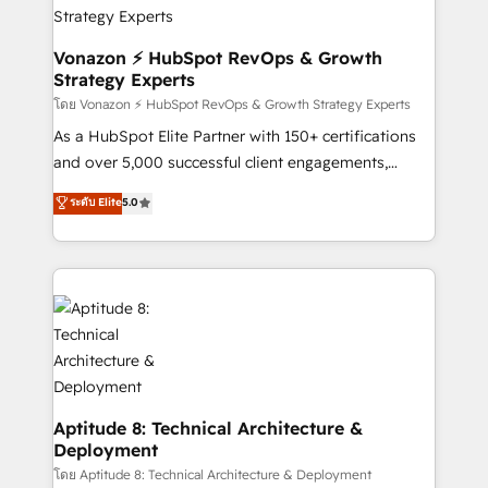
➤ L’intégration de CRM et de méthodologie RevOps
pour aligner les équipes marketing, commerciales et
support client (data migration, synchronisation API,
Vonazon ⚡ HubSpot RevOps & Growth
Strategy Experts
audit et maintenance) ➤ La création de sites internet
de conversion qui transforment les visiteurs en
โดย Vonazon ⚡ HubSpot RevOps & Growth Strategy Experts
opportunités d'affaires ➤ La mise en place de
As a HubSpot Elite Partner with 150+ certifications
stratégies d'acquisition marketing (SEO, SEA,
and over 5,000 successful client engagements,
inbound, automatisation marketing, ABM, IA,
Vonazon turns marketing complexity into
ระดับ Elite
5.0
emailing) Informations clés : - 10 ans d'expérience -
measurable, scalable growth. From onboarding to
100+ intégrations CRM HubSpot réussies - 40
enterprise-grade campaigns, our in-house team
experts conseil - 150 certifications HubSpot
builds scalable strategies that drive long-term
cumulées
revenue. ⚙️ HubSpot Integration & Optimization •
Seamless CRM, CMS, and automation setup •
Complex platform migrations and data cleanups •
Custom APIs and third-party integrations 📈 End-to-
End Revenue Acceleration • Lifecycle marketing and
pipeline growth programs • Sales enablement tools
Aptitude 8: Technical Architecture &
Deployment
and CRM optimization • Retention strategies with
customer journey mapping 🏅 Elite-Level HubSpot
โดย Aptitude 8: Technical Architecture & Deployment