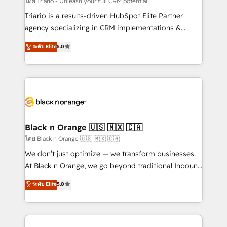
โดย Triario - Unleash your full CRM potential
Développement des interfaces avec vos logiciels
Triario is a results-driven HubSpot Elite Partner
métiers ⚙️ Configuration de la plateforme HubSpot
agency specializing in CRM implementations &
📈 Configuration de rapports et tableaux de bord 🤝
migrations, Revenue Operations, Custom
ระดับ Elite
5.0
Book Process & Guidelines utilisateurs 🎓
Integrations, Custom AI agents and AI-ready Website
Formations des utilisateurs
Design With over 15 years of experience, we help
companies bridge the gap between marketing, sales,
and customer success through smart automation,
data hygiene, and tailored HubSpot solutions. Our
clients choose us because we blend the expertise of
a global consultancy with the care and agility of a
Black n Orange 🇺🇸 🇲🇽 🇨🇦
boutique firm. At Triario, we’re big enough to deliver
โดย Black n Orange 🇺🇸 🇲🇽 🇨🇦
but small enough to listen. Our Services: HubSpot
We don’t just optimize — we transform businesses.
implementations & data migration Custom AI agents
At Black n Orange, we go beyond traditional Inbound
Revenue Operations API integrations AI-ready
Marketing with our exclusive methodologies:
ระดับ Elite
5.0
Website design Let’s turn your CRM into your growth
BOOMS and BOOST. Together, they form a powerful
engine!
combination that has driven success for over 800
businesses worldwide. As Elite HubSpot Partners, we
specialize in crafting high-performance growth