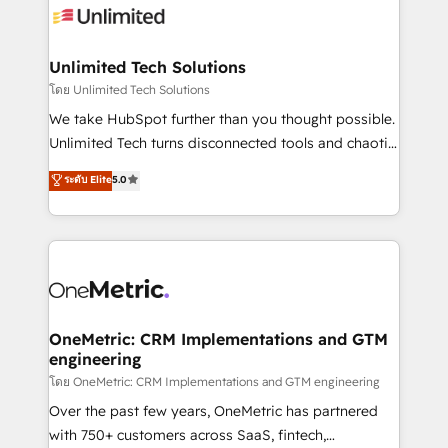
Iberia (Spain & Portugal), we combine human insight
with intelligent automation to drive sustainable
growth. Our multidisciplinary team designs solutions
Unlimited Tech Solutions
that simplify complexity, boost performance, and
โดย Unlimited Tech Solutions
turn innovation into real impact. 🌍 Highlights •
We take HubSpot further than you thought possible.
HubSpot Partner since 2012 • 2022 EMEA Impact
Unlimited Tech turns disconnected tools and chaotic
Award: Best Integration • 150+ successful HubSpot
processes into a seamless, high-performing revenue
ระดับ Elite
5.0
projects • Clients in 30+ industries • Proprietary
engine. We combine RevOps strategy with deep
technology for integrations • Multilingual team:
technical execution to help teams scale faster—with
English, Spanish, Portuguese & Italian 👉 Grow
cleaner data, smarter automation, and more
smarter with AI and HubSpot.
predictable revenue. Specialties: · HubSpot
Implementation & Migration · Native & Custom
Integrations · Custom Development · CPQ & FSM ·
Reporting & Analytics · GTM Architecture · Sales &
OneMetric: CRM Implementations and GTM
engineering
Marketing Enablement If you’re ready to elevate
HubSpot from “just your CRM” to your growth
โดย OneMetric: CRM Implementations and GTM engineering
infrastructure—let’s talk.
Over the past few years, OneMetric has partnered
with 750+ customers across SaaS, fintech,