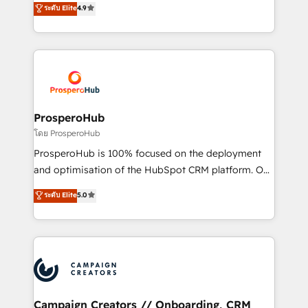
ระดับ Elite
4.9
marketing strategy? We'll provide support tailored
HubSpot Academy. 167 reseñas verificadas por
to your needs and sales objectives. With 125+
HubSpot. Somos una consultora técnica y no una
certifications, we are part of the most certified
agencia de marketing que también vende HubSpot.
Canadian agencies, and we both hold Onboarding
Mientras otros aprenden, nosotros ya
Accreditations. Based in Canada (coast to coast), our
implementamos HubSpot, desarrollamos
services are offered in both English & French.
integraciones con otras plataformas, ERPs, LMS y
cientos de aplicativos de negocios en +110
ProsperoHub
empresas de la región. Con presencia en Argentina,
โดย ProsperoHub
México, Colombia, Perú, Chile, Brasil y casa matriz en
ProsperoHub is 100% focused on the deployment
España formamos parte de un grupo empresarial
and optimisation of the HubSpot CRM platform. Our
con más de 20 años de trayectoria.
highly experienced team of solutions experts will
ระดับ Elite
5.0
ensure that you achieve maximum adoption and
ROI from your HubSpot investment. Use our
extensive HubSpot, sales, marketing, service and
integrations expertise to lead your team on their
HubSpot journey, design and implement your
processes and skilfully bring your revenue
infrastructure to life. Our collaborative approach
Campaign Creators // Onboarding, CRM