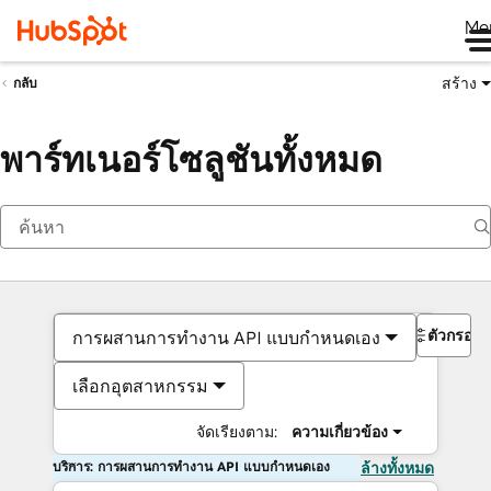
Me
สร้าง
กลับ
พาร์ทเนอร์โซลูชันทั้งหมด
ตัวกรอง
การผสานการทำงาน API แบบกำหนดเอง
เลือกอุตสาหกรรม
จัดเรียงตาม:
ความเกี่ยวข้อง
บริการ: การผสานการทำงาน API แบบกำหนดเอง
ล้างทั้งหมด