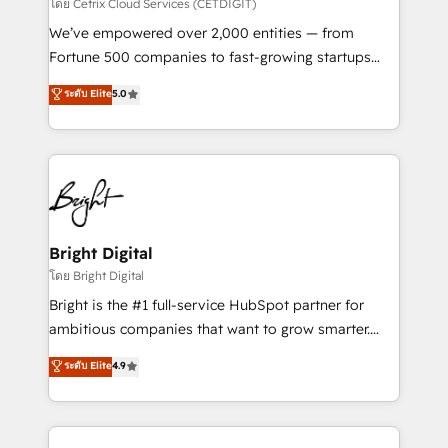
Integrations HubSpot Impact Award 🏆2019
โดย Cetrix Cloud Services (CETDIGIT)
Marketing Enablement HubSpot Impact Award 🏆
We’ve empowered over 2,000 entities — from
2018 Website Design HubSpot Impact Award 🏆2017
Fortune 500 companies to fast-growing startups
Website Design HubSpot Impact Award 🏆2016
and nonprofits — to streamline operations, scale
ระดับ Elite
5.0
Growth-Driven Design Agency of the Year 🏆2016
revenue, and unlock the full potential of HubSpot.
Sales Enablement HubSpot Impact Award 🏆2015
With deep technical and industry expertise, we fuse
Growth-Driven Design Agency of the Year 🏆2015
automation, integration, and AI innovation to deliver
Became the 5th Agency to reach Diamond 🏆2014
lasting impact. We specialize in: • Turnkey and end-
HubSpot COS Performance Award 🏆2014 HubSpot
to-end HubSpot implementations • Onboarding for
COS Design Award 🏆2013 HubSpot Marketplace
Sales, Service, Marketing & Content Hubs • AI voice
Provider of the Year 🏆2011 Became a HubSpot
and chat agents, predictive automation, and smart
Bright Digital
Partner 📆Founded in 1997
workflows • Salesforce + HubSpot integration •
โดย Bright Digital
RevOps and AI-driven sales enablement • Website
Bright is the #1 full-service HubSpot partner for
design and CMS development • ERP integration: SAP,
ambitious companies that want to grow smarter.
NetSuite, Microsoft Dynamics, … • Data cleansing
From HubSpot onboarding, to training, from
ระดับ Elite
4.9
and CRM migration from any platform •
developing a new website to lead generation and
Client/member portals built on HubSpot • Custom
digital marketing; we do it all (and with great
and complex integrations: SAM.gov, GovWin,
results)! In short, our services include: - HubSpot
QuickBooks, PandaDoc, ClickUp, Shopify, Mapsly,