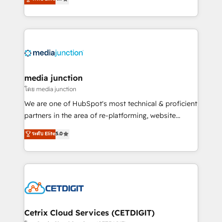
across industries through tailored marketing, sales,
and customer success strategies, utilizing RevOps
methodologies. As Latin America's largest HubSpot
partner and a global leader in education market, we
offer unparalleled insights. Operating in five
countries—Brazil, UAE (Abu Dhabi/Dubai/Sharjah),
Mexico, USA, and Portugal—we've executed over a
media junction
hundred successful operations. Our approach,
โดย media junction
rooted in RevOps principles, integrates analysis,
We are one of HubSpot's most technical & proficient
training, planning, and qualification. Leveraging
partners in the area of re-platforming, website
technology, data analytics, CRM optimization, and
design & development. We specialize in multi-hub
ระดับ Elite
5.0
inbound marketing tactics, we focus on
implementations for mid-market & enterprise
understanding, nurturing, and converting leads.
companies. We are woman-owned, powered by
Partner with us to unlock your business's full
coffee, and we ❤️ dogs. We produce award-winning
potential and achieve sustained growth in today's
work for our clients. 🏆2023 Technical Expertise
competitive market.
Impact Award 🏆2022 Technical Expertise Impact
Award 🏆2022 Platform Migration Excellence Impact
Award 🏆2020 Elite Solutions Partner 🏆2019
Cetrix Cloud Services (CETDIGIT)