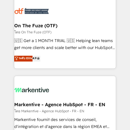
tailored to your business. Together, we unlock
results, fast. ⚙️CRM & RevOps: Align all Hubs to your
buyer journey for clean data, scalability, & reporting.
🎯Demand Gen & ABM: Drive pipeline with inbound,
On The Fuze (OTF)
ABM, AEO, SEO, & paid media. 👩‍💻Web Design:
โดย On The Fuze (OTF)
Build high-performing websites with UX, messaging,
🇺🇸 Get a 1 MONTH TRIAL 🇺🇸 Helping lean teams
& conversion strategy that drive results. 🤖AI
get more clients and scale better with our HubSpot
Strategy: Activate Breeze Agents, configure HubSpot
Consulting & 'Done For You' Services. 🚀 Who We
ระดับ Elite
4.9
AI, & maximize AEO with tailored AI services. 🧩
Work With 🚀 We help lean, growing companies: -
Integrations: Extend HubSpot with custom
Win more business - Reduce no-shows - Improve
integrations, hosting, & maintenance.
lead & deal conversion rates - Scale with less
headcount ...by using HubSpot's full capabilities. 🤓
What do you get? 🤓 Our client's are too busy to
learn the ins-and-outs of HubSpot. We give you a
Personal Consultant + Tech Team to handle the
Markentive - Agence HubSpot - FR - EN
heavy lifting of mapping out AND building your ideal
โดย Markentive - Agence HubSpot - FR - EN
system. + Get best practices and 'don't know what
Markentive fournit des services de conseil,
you don't know' recommendations to maximize
d'intégration et d'agence dans la région EMEA et