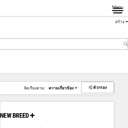
Menu
สร้าง
ตัวกรอง
จัดเรียงตาม:
ความเกี่ยวข้อง