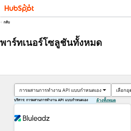
กลับ
พาร์ทเนอร์โซลูชันทั้งหมด
การผสานการทำงาน API แบบกำหนดเอง
เลือกอ
บริการ: การผสานการทำงาน API แบบกำหนดเอง
ล้างทั้งหมด