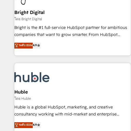
Mexico, USA, and Portugal—we've executed over a hundred
successful operations. Our approach, rooted in RevOps
Bright Digital
principles, integrates analysis, training, planning, and
โดย Bright Digital
qualification. Leveraging technology, data analytics, CRM
Bright is the #1 full-service HubSpot partner for ambitious
optimization, and inbound marketing tactics, we focus on
companies that want to grow smarter. From HubSpot
understanding, nurturing, and converting leads. Partner with
onboarding, to training, from developing a new website to
ระดับ Elite
4.9
us to unlock your business's full potential and achieve
lead generation and digital marketing; we do it all (and with
sustained growth in today's competitive market.
great results)! In short, our services include: - HubSpot
consultancy: onboarding, training, data migration - HubSpot
development: websites, custom modules, integrations -
Marketing & sales solutions: digital marketing, advertising,
campaigns, content and design We connect people, data
and technology to improve customer experiences. With our
Huble
bright people, exciting ideas and can-do mentality, we
โดย Huble
ensure revenue growth on a daily basis. So tell us your
Huble is a global HubSpot, marketing, and creative
challenge; our passionate and growth driven team of 100+
consultancy working with mid-market and enterprise
experts is ready for you! Driving digital growth |
businesses. We go beyond implementation, shaping the
ระดับ Elite
4.9
www.brightdigital.com
strategy, processes, and teams that turn HubSpot into a