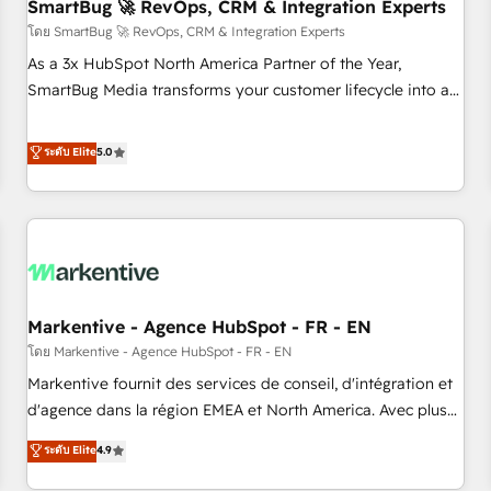
SmartBug 🚀 RevOps, CRM & Integration Experts
โดย SmartBug 🚀 RevOps, CRM & Integration Experts
As a 3x HubSpot North America Partner of the Year,
SmartBug Media transforms your customer lifecycle into a
revenue engine. Our unified ecosystem includes specialized
divisions Globalia (AI & Software) and Point Success Media
ระดับ Elite
5.0
(Paid Media), making this the official home for all three
brands. 🔄 Implementation & Integration - Seamless
migrations and system integrations powered by Globalia’s
technical development team. - 19 HubSpot-certified trainers
to drive platform adoption. 📈 Revenue Generation - Full-
funnel marketing and high-performance advertising via
Markentive - Agence HubSpot - FR - EN
Point Success Media. - Expert deployment of Breeze AI and
custom agents to automate growth. 🏆 Elite Excellence - 8
โดย Markentive - Agence HubSpot - FR - EN
platform accreditations and deep HIPAA-compliance
Markentive fournit des services de conseil, d'intégration et
expertise. - A team of 250+ experts dedicated to your
d'agence dans la région EMEA et North America. Avec plus
resilient growth.
de 115 experts en marketing automation, Growth, Revops,
ระดับ Elite
4.9
CRM et webdesign. Markentive is both a consulting firm, a
digital agency and an integrator. With over 115 experts in