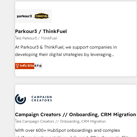
internet, votre référencement, votre stratégie digitale et le
pilotage et l'intégration d'HubSpot ! Les grandes phases
d'un projet HubSpot avec DIGITALISIM : 🧽 Nettoyage,
migration et intégration des bases de données. 🚀
Développement des interfaces avec vos logiciels métiers ⚙️
Parkour3 / ThinkFuel
Configuration de la plateforme HubSpot 📈 Configuration
โดย Parkour3 / ThinkFuel
de rapports et tableaux de bord 🤝 Book Process &
At Parkour3 & ThinkFuel, we support companies in
Guidelines utilisateurs 🎓 Formations des utilisateurs
developing their digital strategies by leveraging
technologies and automating their marketing and sales
ระดับ Elite
4.9
processes to generate growth. Our offer spans from
Strategy to Operations. We specialize in CRM onboarding
and implementation, web design, sales & marketing
automation, and digital marketing. With extensive
experience working with tech companies and
manufacturers since 2002, we are committed to
empowering our clients and developing their autonomy. Get
Campaign Creators // Onboarding, CRM Migration
to grips with HubSpot through guided implementation and
โดย Campaign Creators // Onboarding, CRM Migration
seamless integration of the CRM platform into your digital
With over 600+ HubSpot onboardings and complex
ecosystem. Would you like support in deploying your