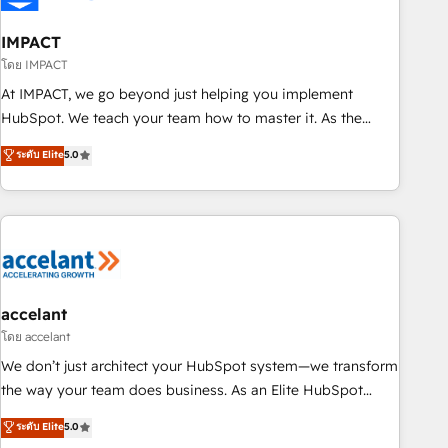
AI voice and chat agents, predictive automation, and smart
workflows • Salesforce + HubSpot integration • RevOps and
IMPACT
AI-driven sales enablement • Website design and CMS
โดย IMPACT
development • ERP integration: SAP, NetSuite, Microsoft
At IMPACT, we go beyond just helping you implement
Dynamics, … • Data cleansing and CRM migration from any
HubSpot. We teach your team how to master it. As the
platform • Client/member portals built on HubSpot •
creators of the Endless Customers System™ (the next
ระดับ Elite
5.0
Custom and complex integrations: SAM.gov, GovWin,
evolution of They Ask, You Answer), we’re the only HubSpot
QuickBooks, PandaDoc, ClickUp, Shopify, Mapsly,
partner built entirely around coaching and training. That
WooCommerce, BuilderTrend, and more Experience the
means we don’t do the work for you; we help you build the
difference — reach out to see how AI + HubSpot can
skills, processes, and internal team you need to attract the
transform your business.
right buyers, close deals faster, and grow without outside
dependencies. You’ll learn how to: • Set up, audit, and
organize your HubSpot portal • Get your sales team fully
accelant
using HubSpot • Track pipeline and revenue across the
โดย accelant
entire buyer journey • Build an in-house marketing team
We don’t just architect your HubSpot system—we transform
that drives growth • Create content and videos that attract
the way your team does business. As an Elite HubSpot
buyers • Use AI to scale smarter Our coaching-led approach
Solutions Partner, we specialize in creating tailored, end-to-
ระดับ Elite
5.0
works best for companies that are done with outsourcing
end CRM solutions that accelerate growth, improve