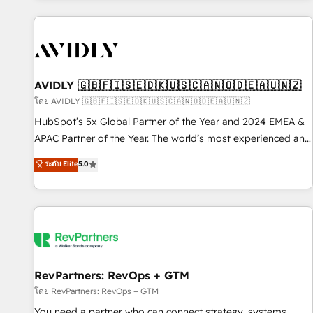
Scale with less headcount ...by using HubSpot's full
capabilities. 🤓 What do you get? 🤓 Our client's are too
busy to learn the ins-and-outs of HubSpot. We give you a
Personal Consultant + Tech Team to handle the heavy lifting
of mapping out AND building your ideal system. + Get best
AVIDLY 🇬🇧🇫🇮🇸🇪🇩🇰🇺🇸🇨🇦🇳🇴🇩🇪🇦🇺🇳🇿
practices and 'don't know what you don't know'
โดย AVIDLY 🇬🇧🇫🇮🇸🇪🇩🇰🇺🇸🇨🇦🇳🇴🇩🇪🇦🇺🇳🇿
recommendations to maximize conversions! OTF is an Elite
HubSpot’s 5x Global Partner of the Year and 2024 EMEA &
Partner (top 1% of 6,500+ Partners) and was named 2023
APAC Partner of the Year. The world’s most experienced and
HubSpot Partner of the Year 💥 Trusted by 2,500+
fully accredited HubSpot Solutions Partner. 🚀 With 2,750+
ระดับ Elite
5.0
companies to help them scale and close more business, by
HubSpot projects delivered and 370+ specialists across
using HubSpot (the right way). ⭐️ Here's more info:
EMEA, APAC and NAM, we de-risk complex CRM
www.onthefuze.com/hubspot-admin Contact us to learn
programmes and accelerate ROI across every HubSpot
more!
Hub. 🧭 From multi-region migrations to AI-powered
automation, we turn complexity into clarity, human at global
scale. 🏆 HubSpot’s CEO called us “the partner of the
future.” Others agree it is proof of trust built through
RevPartners: RevOps + GTM
measurable impact.
โดย RevPartners: RevOps + GTM
You need a partner who can connect strategy, systems,