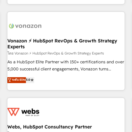
| seamlessly off your old CRM onto a clean new HubSpot
partagées • Amélioration de la collecte et de l’analyse des
portal with Advanced Website and CRM Migrations using
données pour des décisions éclairées • Optimisation de
our in-house "HubScrub" Tool.
l’efficacité et de la productivité des équipes Notre équipe
de 30 consultants certifiés HubSpot aborde chaque projet
avec un engagement total, alignant processus métiers et
technologie, et guidant vos équipes à travers le
Vonazon ⚡ HubSpot RevOps & Growth Strategy
Experts
changement, tout en centrant vos objectifs d’entreprise.
Grâce à une méthodologie éprouvée auprès de plus de 400
โดย Vonazon ⚡ HubSpot RevOps & Growth Strategy Experts
clients, nous comprenons rapidement vos enjeux et
As a HubSpot Elite Partner with 150+ certifications and over
intégrons parfaitement HubSpot dans votre organisation.
5,000 successful client engagements, Vonazon turns
Pour toute question technique ou besoin de structuration
marketing complexity into measurable, scalable growth.
ระดับ Elite
5.0
de votre projet HubSpot, contactez notre équipe pour un
From onboarding to enterprise-grade campaigns, our in-
échange dédié.
house team builds scalable strategies that drive long-term
revenue. ⚙️ HubSpot Integration & Optimization • Seamless
CRM, CMS, and automation setup • Complex platform
migrations and data cleanups • Custom APIs and third-party
integrations 📈 End-to-End Revenue Acceleration • Lifecycle
marketing and pipeline growth programs • Sales
Webs, HubSpot Consultancy Partner