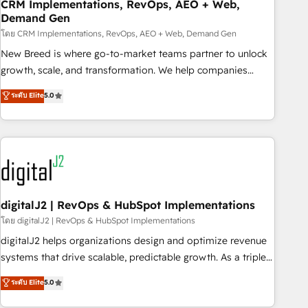
CRM Implementations, RevOps, AEO + Web,
Demand Gen
โดย CRM Implementations, RevOps, AEO + Web, Demand Gen
New Breed is where go-to-market teams partner to unlock
growth, scale, and transformation. We help companies
activate HubSpot’s AI-powered customer platform and
ระดับ Elite
5.0
operationalize HubSpot’s Loop Marketing framework
through expert-led services, smart agents, and purpose-
built apps, tailored to your business. Together, we unlock
results, fast. ⚙️CRM & RevOps: Align all Hubs to your buyer
journey for clean data, scalability, & reporting. 🎯Demand
Gen & ABM: Drive pipeline with inbound, ABM, AEO, SEO, &
paid media. 👩‍💻Web Design: Build high-performing
digitalJ2 | RevOps & HubSpot Implementations
websites with UX, messaging, & conversion strategy that
โดย digitalJ2 | RevOps & HubSpot Implementations
drive results. 🤖AI Strategy: Activate Breeze Agents,
digitalJ2 helps organizations design and optimize revenue
configure HubSpot AI, & maximize AEO with tailored AI
systems that drive scalable, predictable growth. As a triple-
services. 🧩Integrations: Extend HubSpot with custom
accredited HubSpot Solutions Partner, we specialize in both
ระดับ Elite
5.0
integrations, hosting, & maintenance.
strategic RevOps planning and hands-on technical
execution - building the operational foundation companies