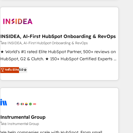
need to thrive. Industries we specialize in: - Manufacturing -
Healthcare - Financial Services - Managed IT (MSP) -
Franchises - Professional Services - And more! How we
help: ✔️ Full HubSpot implementations and portal
optimization ✔️ Data migrations, CRM architecture, and
INSIDEA, AI-First HubSpot Onboarding & RevOps
reporting foundations ✔️ Custom integrations and workflow
โดย INSIDEA, AI-First HubSpot Onboarding & RevOps
automation ✔️ User adoption programs, training, and
★ World's #1 rated Elite HubSpot Partner, 500+ reviews on
enablement Through project-based engagements and
HubSpot, G2 & Clutch. ★ 150+ HubSpot Certified Experts &
ongoing RevOps partnerships, we guide organizations
Trainers across the team ★ 1,500+ implementations across
ระดับ Elite
5.0
through the revenue maturity model - delivering the right
five continents ★ AI-First, RevOps-led, Onboarding
improvements at the right time so operations evolve
obsessed ★ Company of the Year 2024/25 INSIDEA helps
strategically and sustainably as the business grows.
growing companies turn HubSpot into a revenue engine.
We onboard your team, migrate your data, and build AI-
powered workflows that drive adoption from week one, in
your time zone. What we do ➤ Onboarding: Live in weeks,
with workflows built around your business, not a template.
Instrumental Group
➤ Migration: Move from any legacy CRM. Zero downtime,
โดย Instrumental Group
full data integrity. ➤ Implementation: Configure HubSpot to
We help companies scale with HubSpot. From small