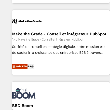
genuine growth engine. Named HubSpot's Global Partner of
the Year in 2024, consistently ranked among their top 5
partners worldwide, and with over 15 years in the
ecosystem, Huble has built a track record that speaks for
itself. One company, one operating model, delivering across
offices and consulting teams in the UK, USA, Canada,
Make the Grade - Conseil et intégrateur HubSpot
Germany, France, Belgium, Singapore, and South Africa.
โดย Make the Grade - Conseil et intégrateur HubSpot
Certified compliant with ISO/IEC 27001:2022 and ISO
Société de conseil en stratégie digitale, notre mission est
9001:2015 across all seven international offices and 175+
de soutenir la croissance des entreprises B2B à travers
employees.
l’acquisition de nouveaux clients, l'intégration CRM et le
développement des revenus auprès de vos comptes
ระดับ Elite
4.9
existants. En France et à l'international, nous travaillons
avec des ETI ambitieuses, des grands groupes voulant aller
au-delà d’une simple transformation digitale et des startups
florissantes. Nos 3 grandes expertises sont : ➤ L’intégration
de CRM et de méthodologie RevOps pour aligner les
équipes marketing, commerciales et support client (data
BBD Boom
migration, synchronisation API, audit et maintenance) ➤ La