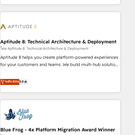
and ready to build something that lasts. So if you're ready
operational efficiency, and ensure faster time to value on
to become the most trusted voice in your market, let’s talk.
HubSpot. What sets us apart? Our people-centric approach.
From day one, our team takes the time to deeply
understand your unique needs, crafting custom strategies
that deliver impactful results. Our mission is to empower
you to unlock HubSpot’s full potential—faster. Through
Aptitude 8: Technical Architecture & Deployment
expert training, unmatched responsiveness, and ongoing
โดย Aptitude 8: Technical Architecture & Deployment
support, we equip your team to adopt new systems with
Aptitude 8 helps you create platform-powered experiences
confidence and achieve a unified, data-driven approach to
for your customers and teams. We build multi-hub solutions
customer engagement.
and orchestrate operations across your entire tech stack.
Aptitude 8 is trusted by top brands such as Lenovo,
ระดับ Elite
5.0
Bluetooth, International Sports Sciences Association, SXSW,
Notion, Soundcloud, American Nurses Association,
Randstad, Uber Freight, and HubSpot itself. We have the
largest technical consulting team of any HubSpot partner
and expertise across operational strategy, business-first
process building, system integration, custom development,
Blue Frog - 4x Platform Migration Award Winner
and extensibility. When you work with Aptitude 8, you get a