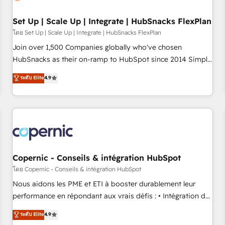
🏆2020 Elite Solutions Partner 🏆2019 Integrations HubSpot
Impact Award 🏆2019 Marketing Enablement HubSpot
Set Up | Scale Up | Integrate | HubSnacks FlexPlan
Impact Award 🏆2018 Website Design HubSpot Impact
โดย Set Up | Scale Up | Integrate | HubSnacks FlexPlan
Award 🏆2017 Website Design HubSpot Impact Award 🏆
Join over 1,500 Companies globally who've chosen
2016 Growth-Driven Design Agency of the Year 🏆2016
HubSnacks as their on-ramp to HubSpot since 2014 Simple
Sales Enablement HubSpot Impact Award 🏆2015 Growth-
pay-as-you-go plans that accelerate value... 1️⃣ Set Up |
ระดับ Elite
4.9
Driven Design Agency of the Year 🏆2015 Became the 5th
Onboarding New or Check-fixing existing HubSpot portals
Agency to reach Diamond 🏆2014 HubSpot COS
2️⃣ Scale Up | 100% HubSpot Task Execution... Global 24/7 ...
Performance Award 🏆2014 HubSpot COS Design Award 🏆
All Experts 3️⃣ Integrate | your entire Tech Stack with Custom
2013 HubSpot Marketplace Provider of the Year 🏆2011
Integrations Slash months from your API Integration
Became a HubSpot Partner 📆Founded in 1997
project... ⬅️ Click "Contact Business" ⬅️ to access 150+
Kickstart Integration templates that put HubSpot in the
center of your tech stack, syncing... 🛍️ Shopify or
Copernic - Conseils & intégration HubSpot
WooCommerce 💲 Stripe or Paypal 💰 Sage or Netsuite 🤖
โดย Copernic - Conseils & intégration HubSpot
Google or Microsoft ✍️ DocuSign or PandaDoc 🌐 Avalara or
Nous aidons les PME et ETI à booster durablement leur
Quaderno HubSnacks holds the rare Advanced "Custom
performance en répondant aux vrais défis : • Intégration de
Integrations" Accreditation, securely sync data across... 🔄
HubSpot avec d’autres outils (ERP, téléphonie, etc.) •
ระดับ Elite
4.9
any apps, in any direction. Stuck on your old CRM..? Migrate
Alignement des équipes grâce à un outil et des données