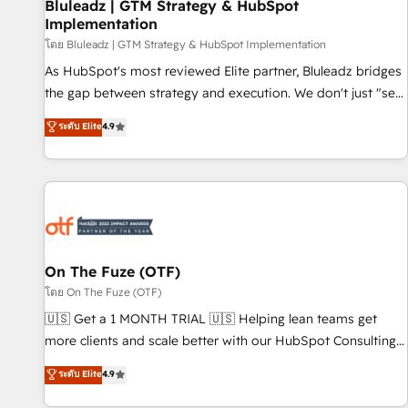
Bluleadz | GTM Strategy & HubSpot
Implementation
โดย Bluleadz | GTM Strategy & HubSpot Implementation
As HubSpot's most reviewed Elite partner, Bluleadz bridges
the gap between strategy and execution. We don't just "set
up tools" — we install the GTM Operating System (GTM OS)
ระดับ Elite
4.9
to align your leadership and engineer a portal that drives
predictable revenue velocity. 🚀 GTM Strategy & Alignment
Workshops & Sprints: Identify "Valleys of Death" stalling
growth. Fix your ICP, Math, and Story to stop "accelerating a
mess." ⚙️ Elite Engineering & AI Scalable Architecture: Zero-
technical-debt setup across all Hubs, validated by our 7
HubSpot Accreditations. AI-Powered RevOps: Breeze AI,
On The Fuze (OTF)
custom AI agents, and high-integrity migrations for total
โดย On The Fuze (OTF)
reporting clarity. Security & Compliance: SOC 2 Type I and
🇺🇸 Get a 1 MONTH TRIAL 🇺🇸 Helping lean teams get
HIPAA attested for enterprise-grade data security. 🏆 Why
more clients and scale better with our HubSpot Consulting
Bluleadz? GTM OS Partner | 16+ Years Experience | 1,000+
& 'Done For You' Services. 🚀 Who We Work With 🚀 We
ระดับ Elite
4.9
Five-Star Reviews
help lean, growing companies: - Win more business -
Reduce no-shows - Improve lead & deal conversion rates -