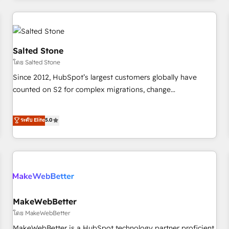
marketing automation, growth, revops, CRM and webdesign
(We focus on EMEA - USA customers).
Salted Stone
โดย Salted Stone
Since 2012, HubSpot’s largest customers globally have
counted on S2 for complex migrations, change
management, systems integration, and creative solutions
that deliver measurable impact and transform brand
ระดับ Elite
5.0
experiences As one of the few full-service creative agencies
in the HubSpot ecosystem, we blend strategy, technology,
& award-winning design to build scalable, globally
regionalized HubSpot websites, integrated marketing
campaigns, & RevOps frameworks that fuel long-term
success We connect the entire customer lifecycle through
seamless integrations, ensure long-term adoption with
MakeWebBetter
change-management programs, and align marketing, sales,
โดย MakeWebBetter
and service to drive sustainable growth With 6 key
MakeWebBetter is a HubSpot technology partner proficient