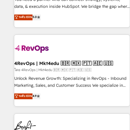
data, & execution inside HubSpot. We bridge the gap where
most agencies fall short by combining GTM strategy with
ระดับ Elite
5.0
technical execution to solve the right problem with the right
solution. As the only firm in the world to hold Elite Partner
Accreditations with both HubSpot and Clay, our clients gain
a unique advantage in CRM architecture, pipeline
generation, data intelligence, and go-to-market execution.
Why B2B Businesses Choose RP: - Secure: Soc2 compliant
🛡️ - Pricing: Implementations starting at $1,5k 💵 - Speed:
4RevOps | Mkt4edu 🇧🇷 🇲🇽 🇵🇹 🇦🇪 🇺🇸
Launch in 14 days ⚡ - Global: 75+ RPers across five
โดย 4RevOps | Mkt4edu 🇧🇷 🇲🇽 🇵🇹 🇦🇪 🇺🇸
continents 🌐 - Scale: Largest organically grown & fastest
Unlock Revenue Growth: Specializing in RevOps - Inbound
tiering Elite HubSpot Partner 🪴 - Sales Hub: More
Marketing, Sales, and Customer Success We specialize in
implementations than any other Partner 💻 - Migrations: We
driving revenue growth for companies across industries
ระดับ Elite
4.9
convert Salesforce addicts to HubSpot evangelists 🧡 Don't
through tailored marketing, sales, and customer success
hire a marketing agency for an Ops problem. Don't hire a
strategies, utilizing RevOps methodologies. As Latin
technical agency for a growth problem. Hire a partner built
America's largest HubSpot partner and a global leader in
to solve both.
education market, we offer unparalleled insights. Operating
in five countries—Brazil, UAE (Abu Dhabi/Dubai/Sharjah),