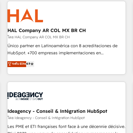
and customer success through smart automation, data
hygiene, and tailored HubSpot solutions. Our clients choose
us because we blend the expertise of a global consultancy
with the care and agility of a boutique firm. At Triario, we’re
big enough to deliver but small enough to listen. Our
HAL Company AR COL MX BR CH
Services: HubSpot implementations & data migration
โดย HAL Company AR COL MX BR CH
Custom AI agents Revenue Operations API integrations AI-
Único partner en Latinoamérica con 8 acreditaciones de
ready Website design Let’s turn your CRM into your growth
HubSpot. +700 empresas implementaciones en
engine!
Latinoamérica. 6 Certified Trainers certificados por
ระดับ Elite
4.9
HubSpot Academy. 167 reseñas verificadas por HubSpot.
Somos una consultora técnica y no una agencia de
marketing que también vende HubSpot. Mientras otros
aprenden, nosotros ya implementamos HubSpot,
desarrollamos integraciones con otras plataformas, ERPs,
LMS y cientos de aplicativos de negocios en +110 empresas
de la región. Con presencia en Argentina, México, Colombia,
Ideagency - Conseil & Intégration HubSpot
Perú, Chile, Brasil y casa matriz en España formamos parte
โดย Ideagency - Conseil & Intégration HubSpot
de un grupo empresarial con más de 20 años de
Les PME et ETI françaises font face à une décennie décisive.
trayectoria.