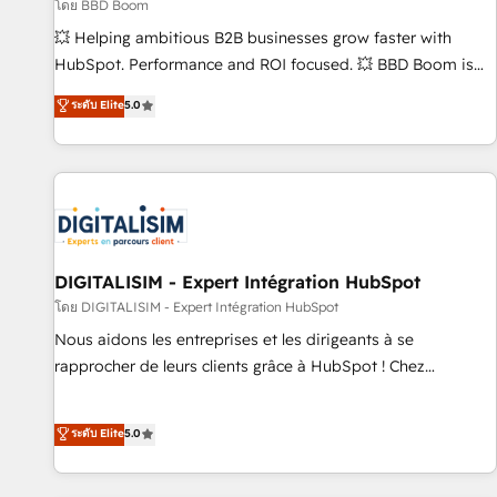
création de sites internet de conversion qui transforment
โดย BBD Boom
les visiteurs en opportunités d'affaires ➤ La mise en place
💥 Helping ambitious B2B businesses grow faster with
de stratégies d'acquisition marketing (SEO, SEA, inbound,
HubSpot. Performance and ROI focused. 💥 BBD Boom is
automatisation marketing, ABM, IA, emailing) Informations
the HubSpot partner that can help you to HubSpot Better.
ระดับ Elite
5.0
clés : - 10 ans d'expérience - 100+ intégrations CRM
We work with your teams to solve all your HubSpot
HubSpot réussies - 40 experts conseil - 150 certifications
challenges and improve user adoption, sales process and
HubSpot cumulées
marketing results. Services 📚 Onboarding your team to
HubSpot for the first time 🔧 Designing and optimising your
HubSpot set-up for better results 🌐 Website design and
build using HubSpot 🔌 Integrating HubSpot with other
systems 🎓 Training your teams to be HubSpot pros 📊
DIGITALISIM - Expert Intégration HubSpot
Lead generation services using HubSpot Why us? - SIX
โดย DIGITALISIM - Expert Intégration HubSpot
HubSpot Accreditations - awarded by HubSpot after a
Nous aidons les entreprises et les dirigeants à se
rigorous process for CRM, Solutions Architecture,
rapprocher de leurs clients grâce à HubSpot ! Chez
Onboarding , Data Migration, Custom Integration & Platform
DIGITALISIM, nous avons l'intime conviction que la réussite
Enablement -Onboarded over 500 businesses to HubSpot -
des entreprises passe par l’innovation web, le marketing
ระดับ Elite
5.0
Top 1% of partners worldwide -In-house team of 25+
digital, et la relation client ! C'est pourquoi, nos experts sont
experts Contact us today to help you get more from your
à la fois capables de gérer votre projet de création de site
investment in HubSpot. www.bbdboom.com