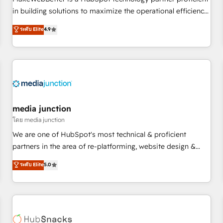
HubSpot accreditations and experience across hundreds of
in building solutions to maximize the operational efficiency
organizations in dozens of industries, there’s a good chance
of HubSpot. The fastest-growing tech-enabler & facilitator,
ระดับ Elite
4.9
one of our globally integrated teams has worked with
MakeWebBetter, hands you the blend of HubSpot expertise
clients just like you Let’s explore whether S2 is the partner
& eminent solutions & integrations. Trust us to streamline
you’ve been looking for...and get your next big initiative
your HubSpot experience. 🚀HubSpot Elite Partners with
moving!
10+ years of HubSpot experience 🤝HubSpot Premier
Integration partner 🤝Google Premier Partner 2023 🌟5
HubSpot Accreditations 🌟Won HubSpot Theme Challenge
2021 🌟INBOUND’19 HubSpot Rising Star Why us?
media junction
Harnessing the full potential of the powerful HubSpot CRM.
โดย media junction
✔️A team of HubSpot experts backed by over 10+ years of
We are one of HubSpot's most technical & proficient
HubSpot experience ✔️Flexible pricing models — Hourly-fee
partners in the area of re-platforming, website design &
(assigned one Dedicated HubSpot Admin); Monthly-fee
development. We specialize in multi-hub implementations
ระดับ Elite
5.0
(HubSpot Admin + Project Manager); and Fixed Project Cost
for mid-market & enterprise companies. We are woman-
(as per requirement). ✔️Helped over 25,000+ customers so
owned, powered by coffee, and we ❤️ dogs. We produce
far with our HubSpot solutions. ✔️Bespoke apps & on-
award-winning work for our clients. 🏆2023 Technical
demand bundle services. Connect with us today!
Expertise Impact Award 🏆2022 Technical Expertise Impact
Award 🏆2022 Platform Migration Excellence Impact Award