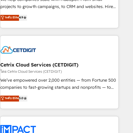
run your revenue process. Sales, marketing, and service
projects to growth campaigns, to CRM and websites. Hire
wired together. ➤ AI and Integrations: Layer Breeze AI,
an agency that's experienced in every inch of HubSpot and
ระดับ Elite
4.9
custom agents, and APIs to remove manual work. ➤
willing to work hand-in-hand with your team to simplify the
Ongoing Management: Monthly tune-ups, feature rollouts,
complex and build a better experience for your team and
adoption coaching. Buying HubSpot, switching to it, or
customers.
reviving a stale portal? We are built for the work.
Cetrix Cloud Services (CETDIGIT)
โดย Cetrix Cloud Services (CETDIGIT)
We’ve empowered over 2,000 entities — from Fortune 500
companies to fast-growing startups and nonprofits — to
streamline operations, scale revenue, and unlock the full
ระดับ Elite
5.0
potential of HubSpot. With deep technical and industry
expertise, we fuse automation, integration, and AI
innovation to deliver lasting impact. We specialize in: •
Turnkey and end-to-end HubSpot implementations •
Onboarding for Sales, Service, Marketing & Content Hubs •