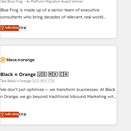
team – not an individual – with embedded consulting,
โดย Blue Frog - 4x Platform Migration Award Winner
strategy, development, and project management. We have
Blue Frog is made up of a senior team of executive
100% US-based, FTE team members. We offer project-
consultants who bring decades of relevant, real world
based and managed services engagements that include
experience to our client engagements. "Blue Frog is a top,
ระดับ Elite
5.0
new HubSpot implementations, migrations from other
trusted partner in HubSpot's ecosystem for a reason. Their
platforms, systems integration, extensibility, custom
team brings over a decade of experience to the table, along
development, and ongoing RevOps support.
with deep knowledge of the HubSpot platform and
strategies for driving growth. They are committed to
helping our customers grow and finding solutions that fit
their unique business needs. We are thrilled to have Blue
Frog in the HubSpot ecosystem leading the way for
Black n Orange 🇺🇸 🇲🇽 🇨🇦
customers!" - Yamini Rangan, CEO of HubSpot “Our
โดย Black n Orange 🇺🇸 🇲🇽 🇨🇦
experience with the team at Blue Frog has been nothing
We don’t just optimize — we transform businesses. At Black
short of extraordinary. Their years of experience and quality
n Orange, we go beyond traditional Inbound Marketing with
of skilled staff has earned them a trusted reputation within
our exclusive methodologies: BOOMS and BOOST. Together,
the HubSpot ecosystem as a reliable partner capable of
they form a powerful combination that has driven success
ระดับ Elite
5.0
delivering remarkable experiences for our most
for over 800 businesses worldwide. As Elite HubSpot
sophisticated clients.” - Brian Garvey, VP, Solutions Partner
Partners, we specialize in crafting high-performance growth
Program, HubSpot.