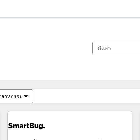
ตอนนี้คุณอยู่ที่
หน้า
หน้า
หน้า
หน้า
หน้า
หน้า
หน้า
หน้า
หน้า
หน้า
หน้า
ุตสาหกรรม