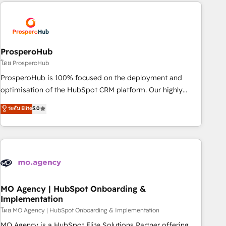
strategies that integrate data-driven marketing, automation,
and revenue intelligence to help companies scale faster and
smarter. 🔹 BOOMS: Demand generation for all your buyers
With BOOMS, you invest in 100% of your buyers,
accelerating your growth and positioning yourself as an
ProsperoHub
undisputed leader. 🔹 BOOST: Optimize your digital
โดย ProsperoHub
transformation process A methodology designed to
ProsperoHub is 100% focused on the deployment and
implement HubSpot effectively and optimize your digital
optimisation of the HubSpot CRM platform. Our highly
processes. 🔹 Trusted by Industry Leaders With an average
experienced team of solutions experts will ensure that you
ระดับ Elite
5.0
rating of 4.9/5 and a proven track record of business
achieve maximum adoption and ROI from your HubSpot
transformation, our growth-first approach has helped
investment. Use our extensive HubSpot, sales, marketing,
brands dominate their markets.
service and integrations expertise to lead your team on
their HubSpot journey, design and implement your
processes and skilfully bring your revenue infrastructure to
life. Our collaborative approach keeps you in control whilst
we plan and support the route to your revenue goals. We
MO Agency | HubSpot Onboarding &
Implementation
have successfully supported over 500 organisations with
HubSpot implementation, optimisation, training, and
โดย MO Agency | HubSpot Onboarding & Implementation
adoption assurance. Our tried and tested Roadmap
MO Agency is a HubSpot Elite Solutions Partner offering