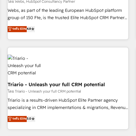
enablement tools and CRM optimization • Retention
โดย Webs, HubSpot Consultancy Partner
strategies with customer journey mapping 🏅 Elite-Level
Webs, as part of the leading European HubSpot platform
HubSpot Execution • 750+ onboardings and 2,000+
group of 150 Fte, is the trusted Elite HubSpot CRM Partner
implementations • Deep expertise across marketing, sales,
offering you a roadmap on maximizing EBITDA and
ระดับ Elite
4.8
and service hubs • Built-in flexibility for startups to global
achieving Commercial Excellence. With our targeted
brands
processes, we strengthen your digital transformation and
minimize costs. As HubSpot's Advanced Accredited CRM
Implementation partner, we provide expertise to drive your
business forward. Since 2015 we are fully dedicated to
HubSpot and with an experienced team (50+), we work
with reputable companies in B2B sectors such as
manufacturing, SaaS and business services. We prepare a
Triario - Unleash your full CRM potential
customized business case that demonstrates the value and
โดย Triario - Unleash your full CRM potential
impact of your digital transformation, including a detailed
Triario is a results-driven HubSpot Elite Partner agency
financial rationale with a focus on ROI and TCO. As a trusted
specializing in CRM implementations & migrations, Revenue
extension of your team, we believe in the power of
Operations, Custom Integrations, Custom AI agents and AI-
ระดับ Elite
5.0
partnership. Together, we embark on a transformational
ready Website Design With over 15 years of experience, we
journey that sets your business up for long-term success.
help companies bridge the gap between marketing, sales,
Unlock your business. If not now, when?